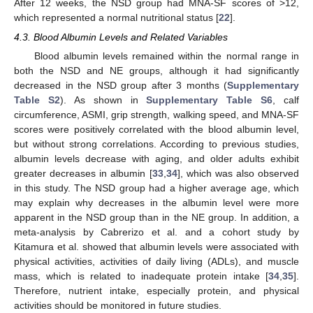
After 12 weeks, the NSD group had MNA-SF scores of >12,
which represented a normal nutritional status [
22
].
4.3. Blood Albumin Levels and Related Variables
Blood albumin levels remained within the normal range in
both the NSD and NE groups, although it had significantly
decreased in the NSD group after 3 months (
Supplementary
Table S2
). As shown in
Supplementary Table S6
, calf
circumference, ASMI, grip strength, walking speed, and MNA-SF
scores were positively correlated with the blood albumin level,
but without strong correlations. According to previous studies,
albumin levels decrease with aging, and older adults exhibit
greater decreases in albumin [
33
,
34
], which was also observed
in this study. The NSD group had a higher average age, which
may explain why decreases in the albumin level were more
apparent in the NSD group than in the NE group. In addition, a
meta-analysis by Cabrerizo et al. and a cohort study by
Kitamura et al. showed that albumin levels were associated with
physical activities, activities of daily living (ADLs), and muscle
mass, which is related to inadequate protein intake [
34
,
35
].
Therefore, nutrient intake, especially protein, and physical
activities should be monitored in future studies.