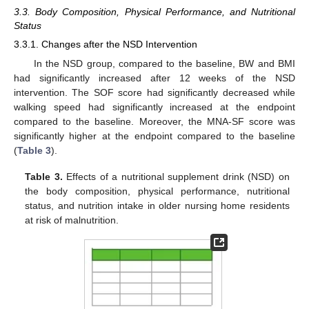
3.3. Body Composition, Physical Performance, and Nutritional
Status
3.3.1. Changes after the NSD Intervention
In the NSD group, compared to the baseline, BW and BMI
had significantly increased after 12 weeks of the NSD
intervention. The SOF score had significantly decreased while
walking speed had significantly increased at the endpoint
compared to the baseline. Moreover, the MNA-SF score was
significantly higher at the endpoint compared to the baseline
(
Table 3
).
Table 3.
Effects of a nutritional supplement drink (NSD) on
the body composition, physical performance, nutritional
status, and nutrition intake in older nursing home residents
at risk of malnutrition.