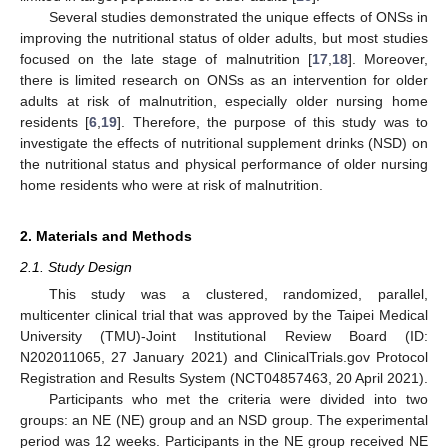
Several studies demonstrated the unique effects of ONSs in
improving the nutritional status of older adults, but most studies
focused on the late stage of malnutrition [
17
,
18
]. Moreover,
there is limited research on ONSs as an intervention for older
adults at risk of malnutrition, especially older nursing home
residents [
6
,
19
]. Therefore, the purpose of this study was to
investigate the effects of nutritional supplement drinks (NSD) on
the nutritional status and physical performance of older nursing
home residents who were at risk of malnutrition.
2. Materials and Methods
2.1. Study Design
This study was a clustered, randomized, parallel,
multicenter clinical trial that was approved by the Taipei Medical
University (TMU)-Joint Institutional Review Board (ID:
N202011065, 27 January 2021) and ClinicalTrials.gov Protocol
Registration and Results System (NCT04857463, 20 April 2021).
Participants who met the criteria were divided into two
groups: an NE (NE) group and an NSD group. The experimental
period was 12 weeks. Participants in the NE group received NE