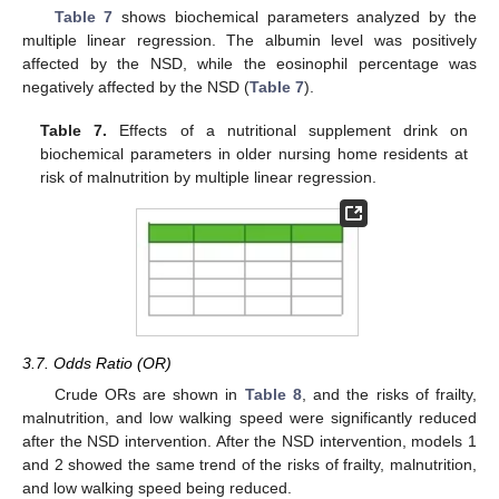
Table 7
shows biochemical parameters analyzed by the
multiple linear regression. The albumin level was positively
affected by the NSD, while the eosinophil percentage was
negatively affected by the NSD (
Table 7
).
Table 7.
Effects of a nutritional supplement drink on
biochemical parameters in older nursing home residents at
risk of malnutrition by multiple linear regression.
3.7. Odds Ratio (OR)
Crude ORs are shown in
Table 8
, and the risks of frailty,
malnutrition, and low walking speed were significantly reduced
after the NSD intervention. After the NSD intervention, models 1
and 2 showed the same trend of the risks of frailty, malnutrition,
and low walking speed being reduced.