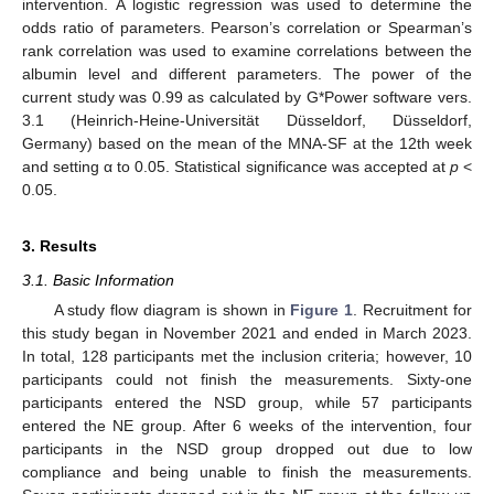
intervention. A logistic regression was used to determine the
odds ratio of parameters. Pearson’s correlation or Spearman’s
rank correlation was used to examine correlations between the
albumin level and different parameters. The power of the
current study was 0.99 as calculated by G*Power software vers.
3.1 (Heinrich-Heine-Universität Düsseldorf, Düsseldorf,
Germany) based on the mean of the MNA-SF at the 12th week
and setting α to 0.05. Statistical significance was accepted at
p
<
0.05.
3. Results
3.1. Basic Information
A study flow diagram is shown in
Figure 1
. Recruitment for
this study began in November 2021 and ended in March 2023.
In total, 128 participants met the inclusion criteria; however, 10
participants could not finish the measurements. Sixty-one
participants entered the NSD group, while 57 participants
entered the NE group. After 6 weeks of the intervention, four
participants in the NSD group dropped out due to low
compliance and being unable to finish the measurements.