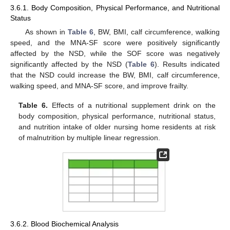
3.6.1. Body Composition, Physical Performance, and Nutritional
Status
As shown in
Table 6
, BW, BMI, calf circumference, walking
speed, and the MNA-SF score were positively significantly
affected by the NSD, while the SOF score was negatively
significantly affected by the NSD (
Table 6
). Results indicated
that the NSD could increase the BW, BMI, calf circumference,
walking speed, and MNA-SF score, and improve frailty.
Table 6.
Effects of a nutritional supplement drink on the
body composition, physical performance, nutritional status,
and nutrition intake of older nursing home residents at risk
of malnutrition by multiple linear regression.
3.6.2. Blood Biochemical Analysis