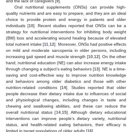
and the lack of caregivers [
9
].
Oral nutritional supplements (ONSs) can provide high-
quality nutrients and are easy to prepare, and they are an ideal
choice to provide protein and energy in patients and older
individuals [
10
]. Recent studies reported that ONSs can be a
strategy for nutritional interventions for inhibiting body weight
(BW) loss and accelerating wound healing because of elevated
total nutrient intake [
11
,
12
]. Moreover, ONSs had positive effects
on mild and moderate sarcopenia in older persons, including
increasing gait speed and muscle strength [
10
,
12
]. On the other
hand, nutritional education (NE) can also increase energy intake
through changing a subject’s eating behaviors [
13
]. NE is a time-
saving and cost-effective way to improve nutrition knowledge
and behaviors among older diabetics and those with other
nutrition-related conditions [
14
]. Studies reported that older
people decrease their dietary intake due to influences of social
and physiological changes, including changes in taste and
chewing and swallowing abilities, and these can reduce the
overall nutritional status [
14
,
15
]. Although dietary educational
interventions can improve people’s dietary variety, nutritional
status, and health-related eating behaviors, their efficacy is
limited in target populations of older adults [
16
].