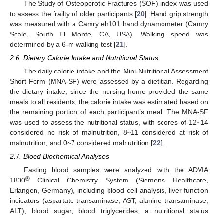
The Study of Osteoporotic Fractures (SOF) index was used
to assess the frailty of older participants [
20
]. Hand grip strength
was measured with a Camry eh101 hand dynamometer (Camry
Scale, South El Monte, CA, USA). Walking speed was
determined by a 6-m walking test [
21
].
2.6. Dietary Calorie Intake and Nutritional Status
The daily calorie intake and the Mini-Nutritional Assessment
Short Form (MNA-SF) were assessed by a dietitian. Regarding
the dietary intake, since the nursing home provided the same
meals to all residents; the calorie intake was estimated based on
the remaining portion of each participant’s meal. The MNA-SF
was used to assess the nutritional status, with scores of 12~14
considered no risk of malnutrition, 8~11 considered at risk of
malnutrition, and 0~7 considered malnutrition [
22
].
2.7. Blood Biochemical Analyses
Fasting blood samples were analyzed with the ADVIA
®
1800
Clinical Chemistry System (Siemens Healthcare,
Erlangen, Germany), including blood cell analysis, liver function
indicators (aspartate transaminase, AST; alanine transaminase,
ALT), blood sugar, blood triglycerides, a nutritional status