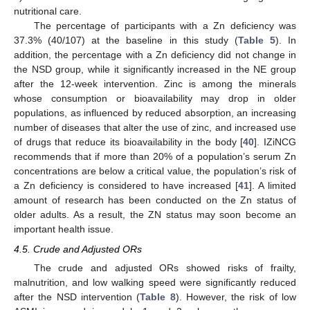
nutritional care.
The percentage of participants with a Zn deficiency was
37.3% (40/107) at the baseline in this study (
Table 5
). In
addition, the percentage with a Zn deficiency did not change in
the NSD group, while it significantly increased in the NE group
after the 12-week intervention. Zinc is among the minerals
whose consumption or bioavailability may drop in older
populations, as influenced by reduced absorption, an increasing
number of diseases that alter the use of zinc, and increased use
of drugs that reduce its bioavailability in the body [
40
]. IZiNCG
recommends that if more than 20% of a population’s serum Zn
concentrations are below a critical value, the population’s risk of
a Zn deficiency is considered to have increased [
41
]. A limited
amount of research has been conducted on the Zn status of
older adults. As a result, the ZN status may soon become an
important health issue.
4.5. Crude and Adjusted ORs
The crude and adjusted ORs showed risks of frailty,
malnutrition, and low walking speed were significantly reduced
after the NSD intervention (
Table 8
). However, the risk of low