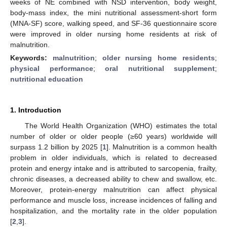
weeks of NE combined with NSD intervention, body weight,
body-mass index, the mini nutritional assessment-short form
(MNA-SF) score, walking speed, and SF-36 questionnaire score
were improved in older nursing home residents at risk of
malnutrition.
Keywords:
malnutrition
;
older nursing home residents
;
physical performance
;
oral nutritional supplement
;
nutritional education
1. Introduction
The World Health Organization (WHO) estimates the total
number of older or older people (≥60 years) worldwide will
surpass 1.2 billion by 2025 [
1
]. Malnutrition is a common health
problem in older individuals, which is related to decreased
protein and energy intake and is attributed to sarcopenia, frailty,
chronic diseases, a decreased ability to chew and swallow, etc.
Moreover, protein-energy malnutrition can affect physical
performance and muscle loss, increase incidences of falling and
hospitalization, and the mortality rate in the older population
[
2
,
3
].