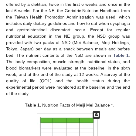
offered by a dietitian, twice in the first 6 weeks and once in the
last 6 weeks. For the NE, the Geriatric Nutrition Handbook from
the Taiwan Health Promotion Administration was used, which
includes daily dietary guidelines and how to eat when dysphagia
and gastrointestinal discomfort occur. Except for regular
nutritional education in the NE group, the NSD group was
provided with two packs of NSD (Mei Balance, Meiji Holdings,
Tokyo, Japan) per day as a snack between meals and before
bed. The nutrient contents of the NSD are shown in
Table 1
.
The body composition, muscle strength, nutritional status, and
blood biomarkers were evaluated at the baseline, in the sixth
week, and at the end of the study at 12 weeks. A survey of the
quality of life (QOL) and the health status during the
experimental period were monitored at the baseline and the end
of the study.
Table 1.
Nutrition Facts of Meiji Mei Balance *.