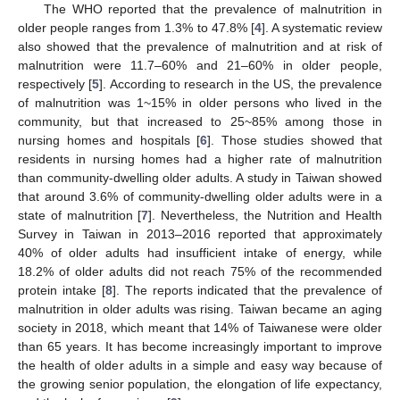
The WHO reported that the prevalence of malnutrition in
older people ranges from 1.3% to 47.8% [
4
]. A systematic review
also showed that the prevalence of malnutrition and at risk of
malnutrition were 11.7–60% and 21–60% in older people,
respectively [
5
]. According to research in the US, the prevalence
of malnutrition was 1~15% in older persons who lived in the
community, but that increased to 25~85% among those in
nursing homes and hospitals [
6
]. Those studies showed that
residents in nursing homes had a higher rate of malnutrition
than community-dwelling older adults. A study in Taiwan showed
that around 3.6% of community-dwelling older adults were in a
state of malnutrition [
7
]. Nevertheless, the Nutrition and Health
Survey in Taiwan in 2013–2016 reported that approximately
40% of older adults had insufficient intake of energy, while
18.2% of older adults did not reach 75% of the recommended
protein intake [
8
]. The reports indicated that the prevalence of
malnutrition in older adults was rising. Taiwan became an aging
society in 2018, which meant that 14% of Taiwanese were older
than 65 years. It has become increasingly important to improve
the health of older adults in a simple and easy way because of
the growing senior population, the elongation of life expectancy,