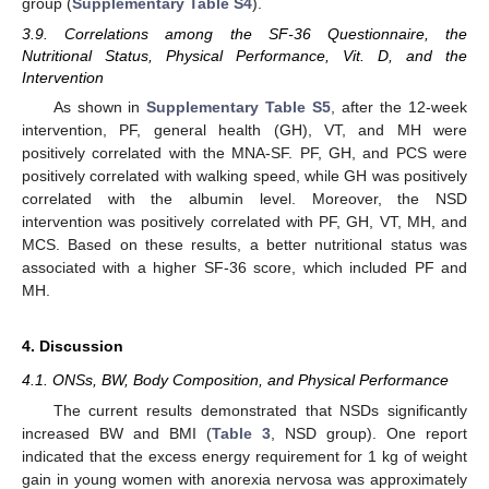
group (
Supplementary Table S4
).
3.9. Correlations among the SF-36 Questionnaire, the
Nutritional Status, Physical Performance, Vit. D, and the
Intervention
As shown in
Supplementary Table S5
, after the 12-week
intervention, PF, general health (GH), VT, and MH were
positively correlated with the MNA-SF. PF, GH, and PCS were
positively correlated with walking speed, while GH was positively
correlated with the albumin level. Moreover, the NSD
intervention was positively correlated with PF, GH, VT, MH, and
MCS. Based on these results, a better nutritional status was
associated with a higher SF-36 score, which included PF and
MH.
4. Discussion
4.1. ONSs, BW, Body Composition, and Physical Performance
The current results demonstrated that NSDs significantly
increased BW and BMI (
Table 3
, NSD group). One report
indicated that the excess energy requirement for 1 kg of weight
gain in young women with anorexia nervosa was approximately