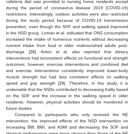
cafeteria diet was provided to nursing home residents except
during the period of coronavirus disease 2019 (COVID-19)
restrictions. Interestingly, outdoor activities were also restricted
during the study period because of COVID-19 transmission
prevention, even though the SOF and walking speed improved
in the NSD group. Loman et al. indicated that ONS consumption
increased the intake of numerous nutrients without decreasing
nutrient intake from food in older malnourished adults post-
discharge [
28
]. Anton et al. also reported that dietary
interventions had inconsistent effects on functional and strength
outcomes; however, exercise interventions and combined diet
and exercise interventions consistently improved lower-body
muscle strength but had less consistent effects on walking
speed and grip strength [
29
]. Therefore, in this study, it is
undeniable that the NSDs contributed to decreasing frailty based
on the SOF and the increase in the walking speed in older
residents. However, physical activities should be monitored in
future studies.
Compared to participants who only received the NE
intervention, the improved effects of the NSD intervention on
increasing BW, BMI, and ASMI and decreasing the SOF and
physical performance were more obvious than those of the NE