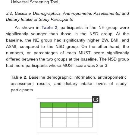
Universal Screening Tool.
3.2. Baseline Demographics, Anthropometric Assessments, and
Dietary Intake of Study Participants
As shown in
Table 2
, participants in the NE group were
significantly younger than those in the NSD group. At the
baseline, the NE group had significantly higher BW, BMI, and
ASMI, compared to the NSD group. On the other hand, the
numbers, or percentages of each MUST score significantly
differed between the two groups at the baseline. The NSD group
had more participants whose MUST score was 2 or 3.
Table 2.
Baseline demographic information, anthropometric
assessment results, and dietary intake levels of study
participants.