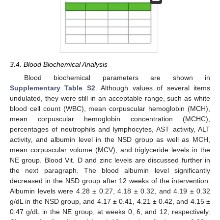
3.4. Blood Biochemical Analysis
Blood biochemical parameters are shown in
Supplementary Table S2
. Although values of several items
undulated, they were still in an acceptable range, such as white
blood cell count (WBC), mean corpuscular hemoglobin (MCH),
mean corpuscular hemoglobin concentration (MCHC),
percentages of neutrophils and lymphocytes, AST activity, ALT
activity, and albumin level in the NSD group as well as MCH,
mean corpuscular volume (MCV), and triglyceride levels in the
NE group. Blood Vit. D and zinc levels are discussed further in
the next paragraph. The blood albumin level significantly
decreased in the NSD group after 12 weeks of the intervention.
Albumin levels were 4.28 ± 0.27, 4.18 ± 0.32, and 4.19 ± 0.32
g/dL in the NSD group, and 4.17 ± 0.41, 4.21 ± 0.42, and 4.15 ±
0.47 g/dL in the NE group, at weeks 0, 6, and 12, respectively.