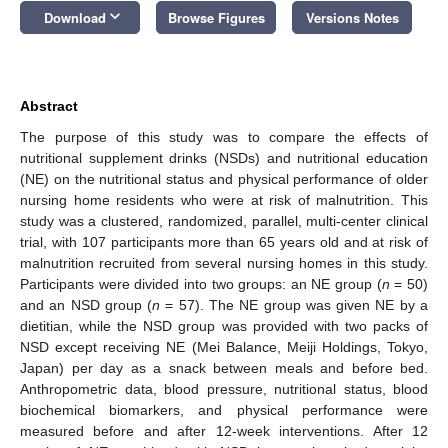
keyboard_arrow_down
Download
Browse Figures
Versions Notes
Abstract
The purpose of this study was to compare the effects of
nutritional supplement drinks (NSDs) and nutritional education
(NE) on the nutritional status and physical performance of older
nursing home residents who were at risk of malnutrition. This
study was a clustered, randomized, parallel, multi-center clinical
trial, with 107 participants more than 65 years old and at risk of
malnutrition recruited from several nursing homes in this study.
Participants were divided into two groups: an NE group (
n
= 50)
and an NSD group (
n
= 57). The NE group was given NE by a
dietitian, while the NSD group was provided with two packs of
NSD except receiving NE (Mei Balance, Meiji Holdings, Tokyo,
Japan) per day as a snack between meals and before bed.
Anthropometric data, blood pressure, nutritional status, blood
biochemical biomarkers, and physical performance were
measured before and after 12-week interventions. After 12