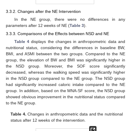
3.3.2. Changes after the NE Intervention
In the NE group, there were no differences in any
parameters after 12 weeks of NE (
Table 3
).
3.3.3. Comparisons of the Effects between NSD and NE
Table 4
displays the changes in anthropometric data and
nutritional status, considering the differences in baseline BW,
BMI, and ASMI between the two groups. Compared to the NE
group, the elevation of BW and BMI was significantly higher in
the NSD group. Moreover, the SOF score significantly
decreased, whereas the walking speed was significantly higher
in the NSD group compared to the NE group. The NSD group
had significantly increased caloric intake compared to the NE
group. In addition, based on the MNA-SF score, the NSD group
showed obvious improvement in the nutritional status compared
to the NE group.
Table 4.
Changes in anthropometric data and the nutritional
status after 12 weeks of the intervention.