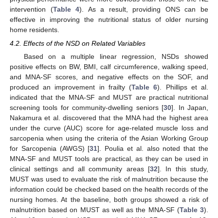
intervention (
Table 4
). As a result, providing ONS can be
effective in improving the nutritional status of older nursing
home residents.
4.2. Effects of the NSD on Related Variables
Based on a multiple linear regression, NSDs showed
positive effects on BW, BMI, calf circumference, walking speed,
and MNA-SF scores, and negative effects on the SOF, and
produced an improvement in frailty (
Table 6
). Phillips et al.
indicated that the MNA-SF and MUST are practical nutritional
screening tools for community-dwelling seniors [
30
]. In Japan,
Nakamura et al. discovered that the MNA had the highest area
under the curve (AUC) score for age-related muscle loss and
sarcopenia when using the criteria of the Asian Working Group
for Sarcopenia (AWGS) [
31
]. Poulia et al. also noted that the
MNA-SF and MUST tools are practical, as they can be used in
clinical settings and all community areas [
32
]. In this study,
MUST was used to evaluate the risk of malnutrition because the
information could be checked based on the health records of the
nursing homes. At the baseline, both groups showed a risk of
malnutrition based on MUST as well as the MNA-SF (
Table 3
).