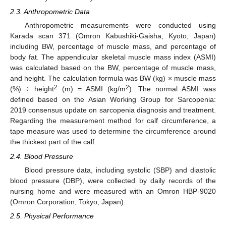
2.3. Anthropometric Data
Anthropometric measurements were conducted using
Karada scan 371 (Omron Kabushiki-Gaisha, Kyoto, Japan)
including BW, percentage of muscle mass, and percentage of
body fat. The appendicular skeletal muscle mass index (ASMI)
was calculated based on the BW, percentage of muscle mass,
and height. The calculation formula was BW (kg) × muscle mass
2
2
(%) ÷ height
(m) = ASMI (kg/m
). The normal ASMI was
defined based on the Asian Working Group for Sarcopenia:
2019 consensus update on sarcopenia diagnosis and treatment.
Regarding the measurement method for calf circumference, a
tape measure was used to determine the circumference around
the thickest part of the calf.
2.4. Blood Pressure
Blood pressure data, including systolic (SBP) and diastolic
blood pressure (DBP), were collected by daily records of the
nursing home and were measured with an Omron HBP-9020
(Omron Corporation, Tokyo, Japan).
2.5. Physical Performance