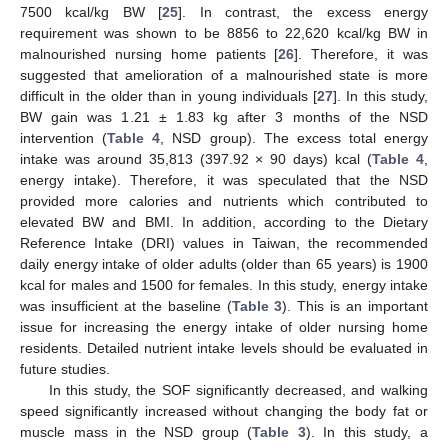
7500 kcal/kg BW [
25
]. In contrast, the excess energy
requirement was shown to be 8856 to 22,620 kcal/kg BW in
malnourished nursing home patients [
26
]. Therefore, it was
suggested that amelioration of a malnourished state is more
difficult in the older than in young individuals [
27
]. In this study,
BW gain was 1.21 ± 1.83 kg after 3 months of the NSD
intervention (
Table 4
, NSD group). The excess total energy
intake was around 35,813 (397.92 × 90 days) kcal (
Table 4
,
energy intake). Therefore, it was speculated that the NSD
provided more calories and nutrients which contributed to
elevated BW and BMI. In addition, according to the Dietary
Reference Intake (DRI) values in Taiwan, the recommended
daily energy intake of older adults (older than 65 years) is 1900
kcal for males and 1500 for females. In this study, energy intake
was insufficient at the baseline (
Table 3
). This is an important
issue for increasing the energy intake of older nursing home
residents. Detailed nutrient intake levels should be evaluated in
future studies.
In this study, the SOF significantly decreased, and walking
speed significantly increased without changing the body fat or
muscle mass in the NSD group (
Table 3
). In this study, a