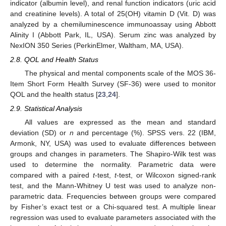
indicator (albumin level), and renal function indicators (uric acid
and creatinine levels). A total of 25(OH) vitamin D (Vit. D) was
analyzed by a chemiluminescence immunoassay using Abbott
Alinity I (Abbott Park, IL, USA). Serum zinc was analyzed by
NexION 350 Series (PerkinElmer, Waltham, MA, USA).
2.8. QOL and Health Status
The physical and mental components scale of the MOS 36-
Item Short Form Health Survey (SF-36) were used to monitor
QOL and the health status [
23
,
24
].
2.9. Statistical Analysis
All values are expressed as the mean and standard
deviation (SD) or
n
and percentage (%). SPSS vers. 22 (IBM,
Armonk, NY, USA) was used to evaluate differences between
groups and changes in parameters. The Shapiro-Wilk test was
used to determine the normality. Parametric data were
compared with a paired
t
-test,
t
-test, or Wilcoxon signed-rank
test, and the Mann-Whitney U test was used to analyze non-
parametric data. Frequencies between groups were compared
by Fisher’s exact test or a Chi-squared test. A multiple linear
regression was used to evaluate parameters associated with the