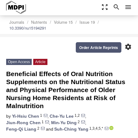
zoom_out_map
search
menu
Journals
Nutrients
Volume 15
Issue 19
10.3390/nu15194291
settings
Order Article Reprints
Open Access
Article
Beneficial Effects of Oral Nutrition
Supplements on the Nutritional Status
and Physical Performance of Older
Nursing Home Residents at Risk of
Malnutrition
1
1,2
by
Yi-Hsiu Chen
,
Che-Yu Lee
,
1
2
Jiun-Rong Chen
,
Min-Yu Ding
,
2
1,3,4,5,*
Feng-Qi Liang
and
Suh-Ching Yang