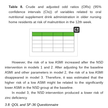
Table 8.
Crude and adjusted odd ratios (ORs) (95%
confidence intervals (CIs)) of variables related to oral
nutritional supplement drink administration in older nursing
home residents at risk of malnutrition in the 12th week.
However, the risk of a low ASMI increased after the NSD
intervention in models 1 and 2. After adjusting for the baseline
ASMI and other parameters in model 2, the risk of a low ASMI
disappeared in model 3. Therefore, it was estimated that the
higher risk of a low ASMI might be related to the significantly
lower ASMI in the NSD group at the baseline.
In model 3, the NSD intervention produced a lower risk of
zinc deficiency.
3.8. QOL and SF-36 Questionnaire