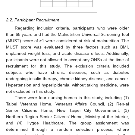
2.2. Participant Recruitment
Regarding inclusion criteria, participants who were older
than 65 years and had the Malnutrition Universal Screening Tool
(MUST) score of ≥1 were considered at risk of malnutrition. The
MUST score was evaluated by three factors such as BMI,
unplanned weight loss, and acute disease effects. Additionally,
participants were not allowed to accept any ONSs at the time of
recruitment for this study. The exclusion criteria included
subjects who have chronic diseases, such as diabetes
undergoing insulin therapy, chronic kidney disease, and cancer.
Hypertension and hyperlipidemia, without taking medicine, were
not excluded in this study.
There were four nursing homes in this study, including (1)
Taipei Veterans Home, Veterans Affairs Council, (2) Ren-ai
Senior Citizens Home, New Taipei City Government, (3)
Northern Region Senior Citizens’ Home, Ministry of the Interior,
and (4) Hygge Healthcare. The group assignment was
determined through a random selection process, where