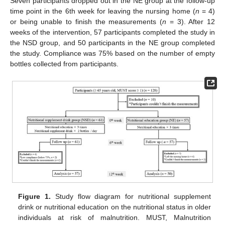
Seven participants dropped out in the NE group at the follow-up
time point in the 6th week for leaving the nursing home (
n
= 4)
or being unable to finish the measurements (
n
= 3). After 12
weeks of the intervention, 57 participants completed the study in
the NSD group, and 50 participants in the NE group completed
the study. Compliance was 75% based on the number of empty
bottles collected from participants.
Figure 1.
Study flow diagram for nutritional supplement
drink or nutritional education on the nutritional status in older
individuals at risk of malnutrition. MUST, Malnutrition