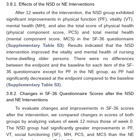
3.8.1. Effects of the NSD or NE Interventions
After 12 weeks of the intervention, the NSD group exhibited
significant improvements in physical function (PF), vitality (VT),
mental health (MH), and also the total score of physical health
(physical component score, PCS) and total mental health
(mental component score, MCS) in the SF-36 questionnaire
(
Supplementary Table S3
). Results indicated that the NSD
intervention improved the vitality and mental health of nursing
home-dwelling older persons. There were no differences
between the endpoint and the baseline for each item of the SF-
36 questionnaire except for PF in the NE group, as PF had
significantly decreased at the endpoint compared to the baseline
(
Supplementary Table S3
).
3.8.2. Changes in SF-36 Questionnaire Scores after the NSD
and NE Interventions
To evaluate changes and improvements in SF-36 scores
after the intervention, we compared changes in scores of both
groups by analyzing values of week 12 minus those of week 0.
The NSD group had significantly greater improvements in PF,
VT, social functioning (SF), MH, PCS, and MCS than the NE