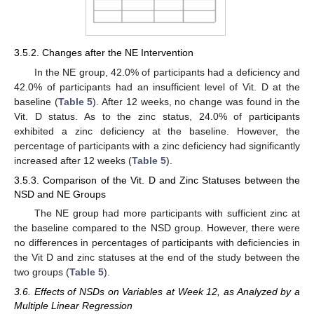
3.5.2. Changes after the NE Intervention
In the NE group, 42.0% of participants had a deficiency and
42.0% of participants had an insufficient level of Vit. D at the
baseline (
Table 5
). After 12 weeks, no change was found in the
Vit. D status. As to the zinc status, 24.0% of participants
exhibited a zinc deficiency at the baseline. However, the
percentage of participants with a zinc deficiency had significantly
increased after 12 weeks (
Table 5
).
3.5.3. Comparison of the Vit. D and Zinc Statuses between the
NSD and NE Groups
The NE group had more participants with sufficient zinc at
the baseline compared to the NSD group. However, there were
no differences in percentages of participants with deficiencies in
the Vit D and zinc statuses at the end of the study between the
two groups (
Table 5
).
3.6. Effects of NSDs on Variables at Week 12, as Analyzed by a
Multiple Linear Regression