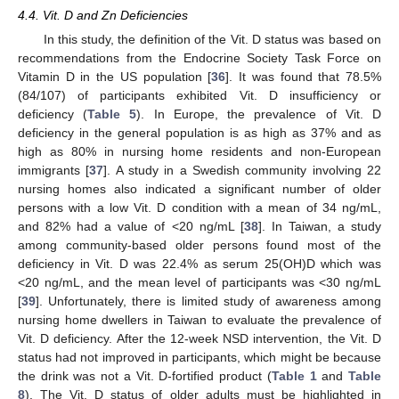
4.4. Vit. D and Zn Deficiencies
In this study, the definition of the Vit. D status was based on
recommendations from the Endocrine Society Task Force on
Vitamin D in the US population [
36
]. It was found that 78.5%
(84/107) of participants exhibited Vit. D insufficiency or
deficiency (
Table 5
). In Europe, the prevalence of Vit. D
deficiency in the general population is as high as 37% and as
high as 80% in nursing home residents and non-European
immigrants [
37
]. A study in a Swedish community involving 22
nursing homes also indicated a significant number of older
persons with a low Vit. D condition with a mean of 34 ng/mL,
and 82% had a value of <20 ng/mL [
38
]. In Taiwan, a study
among community-based older persons found most of the
deficiency in Vit. D was 22.4% as serum 25(OH)D which was
<20 ng/mL, and the mean level of participants was <30 ng/mL
[
39
]. Unfortunately, there is limited study of awareness among
nursing home dwellers in Taiwan to evaluate the prevalence of
Vit. D deficiency. After the 12-week NSD intervention, the Vit. D
status had not improved in participants, which might be because
the drink was not a Vit. D-fortified product (
Table 1
and
Table
8
). The Vit. D status of older adults must be highlighted in