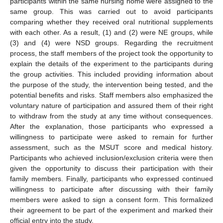
participants within the same nursing home were assigned to the
same group. This was carried out to avoid participants
comparing whether they received oral nutritional supplements
with each other. As a result, (1) and (2) were NE groups, while
(3) and (4) were NSD groups. Regarding the recruitment
process, the staff members of the project took the opportunity to
explain the details of the experiment to the participants during
the group activities. This included providing information about
the purpose of the study, the intervention being tested, and the
potential benefits and risks. Staff members also emphasized the
voluntary nature of participation and assured them of their right
to withdraw from the study at any time without consequences.
After the explanation, those participants who expressed a
willingness to participate were asked to remain for further
assessment, such as the MSUT score and medical history.
Participants who achieved inclusion/exclusion criteria were then
given the opportunity to discuss their participation with their
family members. Finally, participants who expressed continued
willingness to participate after discussing with their family
members were asked to sign a consent form. This formalized
their agreement to be part of the experiment and marked their
official entry into the study.