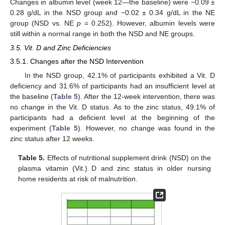
Changes in albumin level (week 12—the baseline) were −0.09 ±
0.28 g/dL in the NSD group and −0.02 ± 0.34 g/dL in the NE
group (NSD vs. NE
p
= 0.252). However, albumin levels were
still within a normal range in both the NSD and NE groups.
3.5. Vit. D and Zinc Deficiencies
3.5.1. Changes after the NSD Intervention
In the NSD group, 42.1% of participants exhibited a Vit. D
deficiency and 31.6% of participants had an insufficient level at
the baseline (
Table 5
). After the 12-week intervention, there was
no change in the Vit. D status. As to the zinc status, 49.1% of
participants had a deficient level at the beginning of the
experiment (
Table 5
). However, no change was found in the
zinc status after 12 weeks.
Table 5.
Effects of nutritional supplement drink (NSD) on the
plasma vitamin (Vit.) D and zinc status in older nursing
home residents at risk of malnutrition.