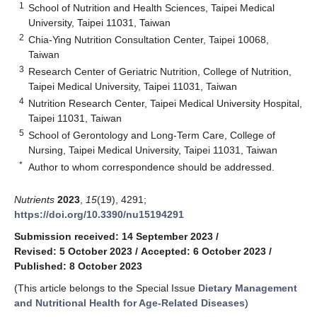
1
School of Nutrition and Health Sciences, Taipei Medical
University, Taipei 11031, Taiwan
2
Chia-Ying Nutrition Consultation Center, Taipei 10068,
Taiwan
3
Research Center of Geriatric Nutrition, College of Nutrition,
Taipei Medical University, Taipei 11031, Taiwan
4
Nutrition Research Center, Taipei Medical University Hospital,
Taipei 11031, Taiwan
5
School of Gerontology and Long-Term Care, College of
Nursing, Taipei Medical University, Taipei 11031, Taiwan
*
Author to whom correspondence should be addressed.
Nutrients
2023
,
15
(19), 4291;
https://doi.org/10.3390/nu15194291
Submission received: 14 September 2023
/
Revised: 5 October 2023
/
Accepted: 6 October 2023
/
Published: 8 October 2023
(This article belongs to the Special Issue
Dietary Management
and Nutritional Health for Age-Related Diseases
)