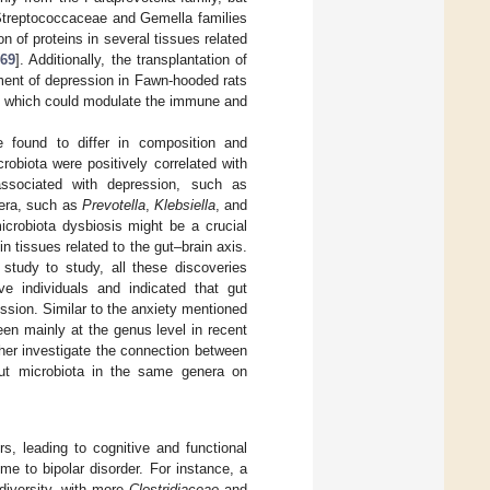
 Streptococcaceae and Gemella families
n of proteins in several tissues related
[
69
]. Additionally, the transplantation of
ment of depression in Fawn-hooded rats
 which could modulate the immune and
e found to differ in composition and
robiota were positively correlated with
associated with depression, such as
nera, such as
Prevotella
,
Klebsiella
, and
icrobiota dysbiosis might be a crucial
n tissues related to the gut–brain axis.
 study to study, all these discoveries
ve individuals and indicated that gut
ssion. Similar to the anxiety mentioned
en mainly at the genus level in recent
her investigate the connection between
 gut microbiota in the same genera on
rs, leading to cognitive and functional
me to bipolar disorder. For instance, a
 diversity, with more
Clostridiaceae
and