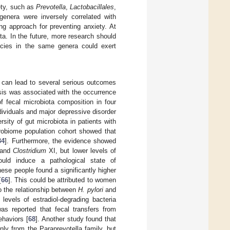
iety, such as
Prevotella
,
Lactobacillales
,
genera were inversely correlated with
ng approach for preventing anxiety. At
ta. In the future, more research should
species in the same genera could exert
 can lead to several serious outcomes
sis was associated with the occurrence
f fecal microbiota composition in four
dividuals and major depressive disorder
rsity of gut microbiota in patients with
crobiome population cohort showed that
34
]. Furthermore, the evidence showed
and
Clostridium
XI, but lower levels of
could induce a pathological state of
nese people found a significantly higher
[
66
]. This could be attributed to women
 the relationship between
H. pylori
and
evels of estradiol-degrading bacteria
was reported that fecal transfers from
ehaviors [
68
]. Another study found that
ly from the Paraprevotella family, but