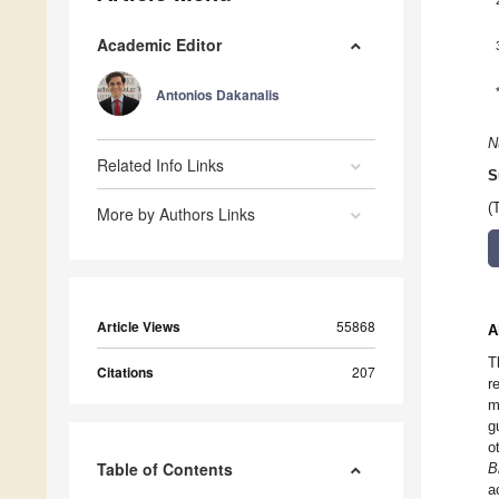
Academic Editor
Antonios Dakanalis
N
Related Info Links
S
(
More by Authors Links
Article Views
55868
A
T
Citations
207
r
m
g
o
Table of Contents
B
a