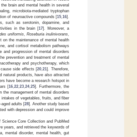
e the brain and mental health in several
aling, microbiota-mediated tryptophan
ction of neuroactive compounds [
15
,
16
].
ers, such as serotonin, dopamine, and
vities in the brain [
17
]. Moreover, a
des uniformis
,
Roseburia inulinivorans
,
ct on the maintenance of mental health
rine, and cortisol metabolism pathways
ce and progression of mental disorders
r the prevention and treatment of mental
armacotherapy and psychotherapy, which
 cause side effects [
20
,
21
]. Therefore,
 natural products, have also attracted
rders have become a research hotspot in
ars [
16
,
22
,
23
,
24
,
25
]. Furthermore, the
 in the management of mental disorders
intakes of vegetables, fruits, and fiber
-aged adults [
28
]. Another study based
lated with depression and could improve
of Science Core Collection and PubMed
ive years, and retrieved the keywords of
a, mental disorder, mental health, gut