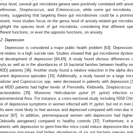
enus level, several gut microbiota genera were positively correlated with anx
ellimonas
,
Streptococcus
, and
Enterococcus
, while some gut microbiota 
nxiety, suggesting that targeting these gut microbiomes could be a promisi
resent, most studies focus on the genus level of anxiety-related gut microbio
ighlight the species level of gut microbiota, considering that different 
ifferent functions, or even the opposite functions, on anxiety.
.2. Depression
Depression is considered a major public health problem [
63
]. Depression
nd relates to a high suicide rate. Studies showed that gut microbiome dysbio
nd development of depression [
64
,
65
]. A study found obvious differences o
hyla as well as in the abundances of 16 bacterial families between healthy in
MDD) patients [
36
]. Another study found a relative reduction in the alpha dive
urrent depressive episodes [
33
]. Additionally, a study based on a large mi
ialister
and
Coprococcus
spp. were decreased in patients with depression [
hat MDD patients had higher levels of
Prevotella
,
Klebsiella
,
Streptococcus
acteroidetes
[
35
]. Moreover,
Helicobacter pylori
(
H. pylori
) infection 
astrointestinal flora. For instance, a cross-sectional study including 5558 Chi
isk of depressive symptoms in women infected with
H. pylori
, but not in men 
ho were more likely to feel anxious and depressed compared with men due to
ancer [
67
]. In addition, premenopausal women with depression had higher l
Klebsiella aerogenes
) compared to healthy controls [
37
]. Furthermore, it 
atients with depression to germ-free-like mice could induce depressive-like b
epressive macaques had higher abundances of six gut bacteria species main