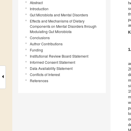
Abstract
h
Introduction
s
t
Gut Microbiota and Mental Disorders
p
Effects and Mechanisms of Dietary
a
Components on Mental Disorders through
Modulating Gut Microbiota
K
Conclusions
Author Contributions
1
Funding
Institutional Review Board Statement
Informed Consent Statement
a
Data Availability Statement
2
Conflicts of Interest
d
m
References
s
1
m
w
p
l
o
d
M