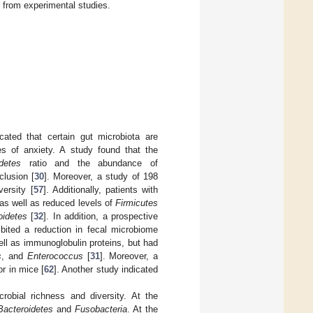
 from experimental studies.
dicated that certain gut microbiota are
es of anxiety. A study found that the
detes
ratio and the abundance of
clusion [
30
]. Moreover, a study of 198
ersity [
57
]. Additionally, patients with
 as well as reduced levels of
Firmicutes
oidetes
[
32
]. In addition, a prospective
ibited a reduction in fecal microbiome
ell as immunoglobulin proteins, but had
s
, and
Enterococcus
[
31
]. Moreover, a
r in mice [
62
]. Another study indicated
robial richness and diversity. At the
Bacteroidetes
and
Fusobacteria
. At the