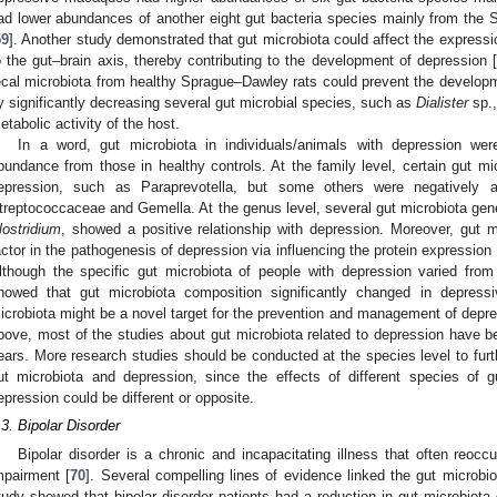
ad lower abundances of another eight gut bacteria species mainly from the
59
]. Another study demonstrated that gut microbiota could affect the expressio
o the gut–brain axis, thereby contributing to the development of depression 
ecal microbiota from healthy Sprague–Dawley rats could prevent the develop
y significantly decreasing several gut microbial species, such as
Dialister
sp.,
etabolic activity of the host.
In a word, gut microbiota in individuals/animals with depression wer
bundance from those in healthy controls. At the family level, certain gut mic
epression, such as Paraprevotella, but some others were negatively 
treptococcaceae and Gemella. At the genus level, several gut microbiota ge
lostridium
, showed a positive relationship with depression. Moreover, gut m
actor in the pathogenesis of depression via influencing the protein expression i
lthough the specific gut microbiota of people with depression varied from
howed that gut microbiota composition significantly changed in depressi
icrobiota might be a novel target for the prevention and management of depre
bove, most of the studies about gut microbiota related to depression have be
ears. More research studies should be conducted at the species level to furt
ut microbiota and depression, since the effects of different species of
epression could be different or opposite.
.3. Bipolar Disorder
Bipolar disorder is a chronic and incapacitating illness that often reoccu
mpairment [
70
]. Several compelling lines of evidence linked the gut microbio
tudy showed that bipolar disorder patients had a reduction in gut microbiota