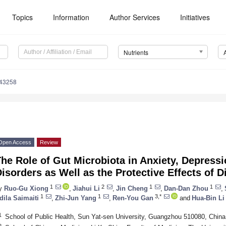
Topics
Information
Author Services
Initiatives
Nutrients
143258
Open Access
Review
he Role of Gut Microbiota in Anxiety, Depress
isorders as Well as the Protective Effects of
1
2
1
1
y
Ruo-Gu Xiong
,
Jiahui Li
,
Jin Cheng
,
Dan-Dan Zhou
,
1
1
3,*
dila Saimaiti
,
Zhi-Jun Yang
,
Ren-You Gan
and
Hua-Bin Li
1
School of Public Health, Sun Yat-sen University, Guangzhou 510080, China
2