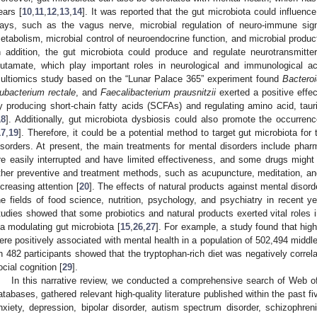
ears [
10
,
11
,
12
,
13
,
14
]. It was reported that the gut microbiota could influenc
ays, such as the vagus nerve, microbial regulation of neuro-immune sign
etabolism, microbial control of neuroendocrine function, and microbial produ
n addition, the gut microbiota could produce and regulate neurotransmitt
lutamate, which play important roles in neurological and immunological acti
ultiomics study based on the “Lunar Palace 365” experiment found
Bacteroi
ubacterium rectale
, and
Faecalibacterium prausnitzii
exerted a positive effe
y producing short-chain fatty acids (SCFAs) and regulating amino acid, tau
18
]. Additionally, gut microbiota dysbiosis could also promote the occurren
17
,
19
]. Therefore, it could be a potential method to target gut microbiota fo
isorders. At present, the main treatments for mental disorders include ph
re easily interrupted and have limited effectiveness, and some drugs might
ther preventive and treatment methods, such as acupuncture, meditation, and
ncreasing attention [
20
]. The effects of natural products against mental diso
he fields of food science, nutrition, psychology, and psychiatry in recent ye
tudies showed that some probiotics and natural products exerted vital roles
ia modulating gut microbiota [
15
,
26
,
27
]. For example, a study found that high 
ere positively associated with mental health in a population of 502,494 middle
n 482 participants showed that the tryptophan-rich diet was negatively corre
ocial cognition [
29
].
In this narrative review, we conducted a comprehensive search of Web 
atabases, gathered relevant high-quality literature published within the past f
nxiety, depression, bipolar disorder, autism spectrum disorder, schizophreni