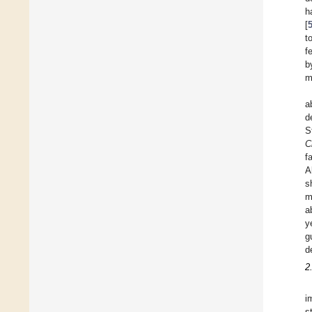
h
[
t
f
b
m
a
d
S
C
f
A
s
m
a
y
g
d
2
i
s