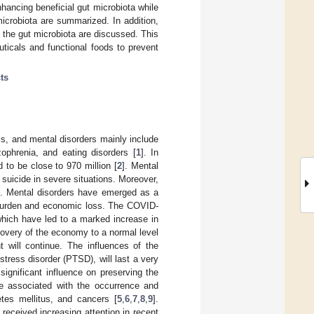
hancing beneficial gut microbiota while
icrobiota are summarized. In addition,
 the gut microbiota are discussed. This
ticals and functional foods to prevent
ts
s, and mental disorders mainly include
zophrenia, and eating disorders [
1
]. In
 to be close to 970 million [
2
]. Mental
 suicide in severe situations. Moreover,
ts. Mental disorders have emerged as a
l burden and economic loss. The COVID-
which have led to a marked increase in
covery of the economy to a normal level
 will continue. The influences of the
tress disorder (PTSD), will last a very
ignificant influence on preserving the
be associated with the occurrence and
tes mellitus, and cancers [
5
,
6
,
7
,
8
,
9
].
received increasing attention in recent