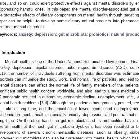
erbs, and so on, could exert protective effects against mental disorders by en
uppressing harmful ones. In this paper, the mental disorder-associated gut m
he protective effects of dietary components on mental health through targeting
aper can be helpful to develop some dietary natural products into pharmaceu
nd treat mental disorders.
eywords:
anxiety
;
depression
;
gut microbiota
;
probiotics
;
natural produc
. Introduction
Mental health is one of the United Nations’ Sustainable Development Goal
nxiety, depression, bipolar disorder, autism spectrum disorder (ASD), schi
019, the number of individuals suffering from mental disorders was estimated
isorders can influence the study, work, and normal life of patients, and lead to
ental disorders can affect the normal life of family members of the patien
ignificant public health concern worldwide, and also lead to a huge medica
9 pandemic resulted in quarantine, economic decline, unemployment, etc., 
ental health problems [
3
,
4
]. Although the pandemic has gradually passed, re
ill take a long time, and the condition of lower income and unemployment
andemic on mental health, especially anxiety, depression, and posttraumatic s
ong time. On the other hand, the gut microbiota and its metabolites have a s
verall health of the host; gut microbiota dysbiosis has been reported to 
evelopment of several chronic metabolic diseases, such as obesity, diabe
oreover, gut microbiota can also be correlated with mental health, which has 