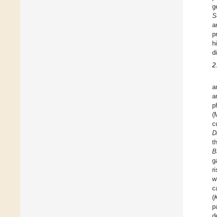
g
S
a
p
h
d
2
a
a
p
(
c
D
t
B
g
r
w
c
(
p
d