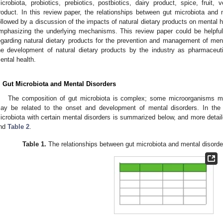
icrobiota, probiotics, prebiotics, postbiotics, dairy product, spice, fruit,
roduct. In this review paper, the relationships between gut microbiota and 
ollowed by a discussion of the impacts of natural dietary products on mental h
mphasizing the underlying mechanisms. This review paper could be helpfu
egarding natural dietary products for the prevention and management of men
he development of natural dietary products by the industry as pharmaceuti
ental health.
. Gut Microbiota and Mental Disorders
The composition of gut microbiota is complex; some microorganisms ma
ay be related to the onset and development of mental disorders. In the f
icrobiota with certain mental disorders is summarized below, and more detai
nd
Table 2
.
Table 1.
The relationships between gut microbiota and mental disorde