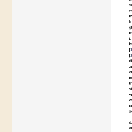
y
w
m
I
g
m
E
b
[
[
d
a
o
i
t
s
v
w
o
s
d
a