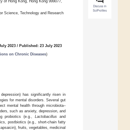
sity of Hong Kong, Hong Kong 999077,
Discuss in
SciProfiles
 for Science, Technology and Research
July 2023
/
Published: 23 July 2023
tions on Chronic Diseases
)
depression) has significantly risen in
egies for mental disorders. Several gut
fect mental health through microbiota–
rders, such as anxiety, depression, and
g probiotics (e.g.,
Lactobacillus
and
ics, postbiotics (e.g., short-chain fatty
apsaicin), fruits, vegetables, medicinal