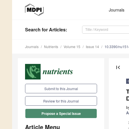
Journals
Search
for Articles
:
Journals
Nutrients
Volume 15
Issue 14
10.3390/nu15
first_page
Submit to this Journal
T
D
Review for this Journal
b
A
Propose a Special Issue
Article Menu