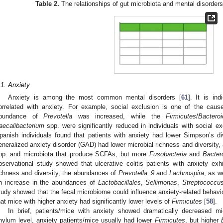
Table 2.
The relationships of gut microbiota and mental disorders
.1. Anxiety
Anxiety is among the most common mental disorders [
61
]. It is in
orrelated with anxiety. For example, social exclusion is one of the caus
bundance of
Prevotella
was increased, while the
Firmicutes
/
Bacteroi
aecalibacterium
spp. were significantly reduced in individuals with social ex
panish individuals found that patients with anxiety had lower Simpson’s div
eneralized anxiety disorder (GAD) had lower microbial richness and diversity,
pp. and microbiota that produce SCFAs, but more
Fusobacteria
and
Bacter
bservational study showed that ulcerative colitis patients with anxiety exh
ichness and diversity, the abundances of
Prevotella_9
and
Lachnospira
, as w
n increase in the abundances of
Lactobacillales
,
Sellimonas
,
Streptococcu
tudy showed that the fecal microbiome could influence anxiety-related behavio
hat mice with higher anxiety had significantly lower levels of
Firmicutes
[
58
].
In brief, patients/mice with anxiety showed dramatically decreased mic
hylum level, anxiety patients/mice usually had lower
Firmicutes
, but higher