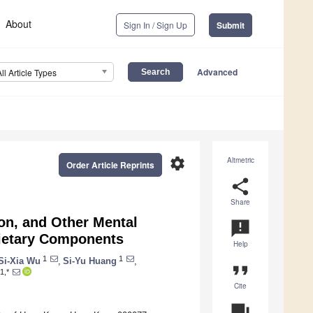
About
Sign In / Sign Up
Submit
Advanced
All Article Types
settings
Altmetric
Order Article Reprints
share
Share
ion, and Other Mental
announcement
 Dietary Components
Help
1
1
Si-Xia Wu
,
Si-Yu Huang
,
format_quote
1,*
Cite
question_answer