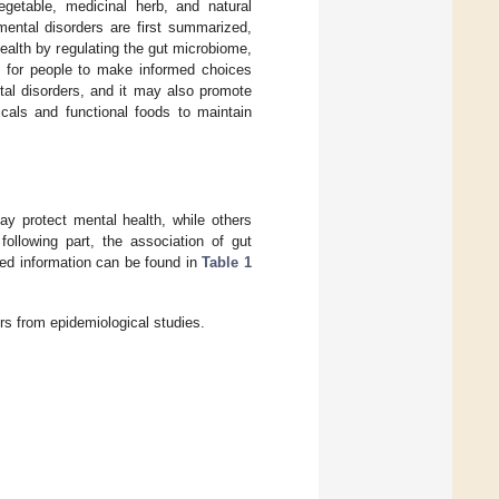
 vegetable, medicinal herb, and natural
mental disorders are first summarized,
ealth by regulating the gut microbiome,
l for people to make informed choices
tal disorders, and it may also promote
cals and functional foods to maintain
y protect mental health, while others
ollowing part, the association of gut
led information can be found in
Table 1
rs from epidemiological studies.