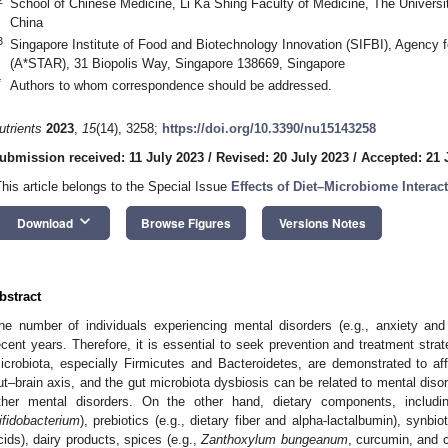
School of Chinese Medicine, Li Ka Shing Faculty of Medicine, The Univer
China
3
Singapore Institute of Food and Biotechnology Innovation (SIFBI), Agency
(A*STAR), 31 Biopolis Way, Singapore 138669, Singapore
*
Authors to whom correspondence should be addressed.
utrients
2023
,
15
(14), 3258;
https://doi.org/10.3390/nu15143258
ubmission received: 11 July 2023
/
Revised: 20 July 2023
/
Accepted: 21 
This article belongs to the Special Issue
Effects of Diet–Microbiome Interac
keyboard_arrow_down
Download
Browse Figures
Versions Notes
bstract
he number of individuals experiencing mental disorders (e.g., anxiety and 
ecent years. Therefore, it is essential to seek prevention and treatment strat
icrobiota, especially Firmicutes and Bacteroidetes, are demonstrated to af
ut–brain axis, and the gut microbiota dysbiosis can be related to mental diso
ther mental disorders. On the other hand, dietary components, includin
ifidobacterium
), prebiotics (e.g., dietary fiber and alpha-lactalbumin), synbiot
cids), dairy products, spices (e.g.,
Zanthoxylum bungeanum
, curcumin, and c