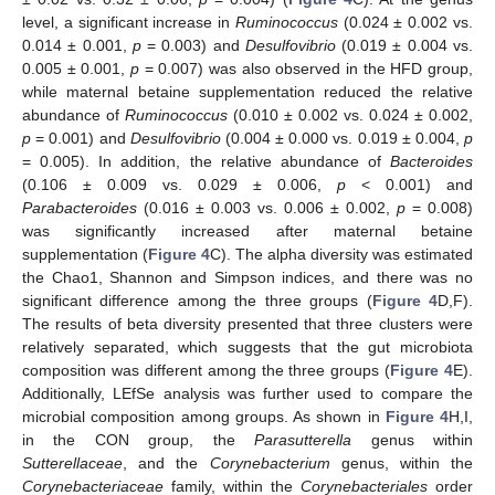
level, a significant increase in
Ruminococcus
(0.024 ± 0.002 vs.
0.014 ± 0.001,
p
= 0.003) and
Desulfovibrio
(0.019 ± 0.004 vs.
0.005 ± 0.001,
p
= 0.007) was also observed in the HFD group,
while maternal betaine supplementation reduced the relative
abundance of
Ruminococcus
(0.010 ± 0.002 vs. 0.024 ± 0.002,
p
= 0.001) and
Desulfovibrio
(0.004 ± 0.000 vs. 0.019 ± 0.004,
p
= 0.005). In addition, the relative abundance of
Bacteroides
(0.106 ± 0.009 vs. 0.029 ± 0.006,
p
< 0.001) and
Parabacteroides
(0.016 ± 0.003 vs. 0.006 ± 0.002,
p
= 0.008)
was significantly increased after maternal betaine
supplementation (
Figure 4
C). The alpha diversity was estimated
the Chao1, Shannon and Simpson indices, and there was no
significant difference among the three groups (
Figure 4
D,F).
The results of beta diversity presented that three clusters were
relatively separated, which suggests that the gut microbiota
composition was different among the three groups (
Figure 4
E).
Additionally, LEfSe analysis was further used to compare the
microbial composition among groups. As shown in
Figure 4
H,I,
in the CON group, the
Parasutterella
genus within
Sutterellaceae
, and the
Corynebacterium
genus, within the
Corynebacteriaceae
family, within the
Corynebacteriales
order