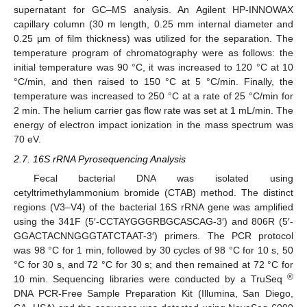
supernatant for GC–MS analysis. An Agilent HP-INNOWAX
capillary column (30 m length, 0.25 mm internal diameter and
0.25 µm of film thickness) was utilized for the separation. The
temperature program of chromatography were as follows: the
initial temperature was 90 °C, it was increased to 120 °C at 10
°C/min, and then raised to 150 °C at 5 °C/min. Finally, the
temperature was increased to 250 °C at a rate of 25 °C/min for
2 min. The helium carrier gas flow rate was set at 1 mL/min. The
energy of electron impact ionization in the mass spectrum was
70 eV.
2.7. 16S rRNA Pyrosequencing Analysis
Fecal bacterial DNA was isolated using
cetyltrimethylammonium bromide (CTAB) method. The distinct
regions (V3–V4) of the bacterial 16S rRNA gene was amplified
using the 341F (5′-CCTAYGGGRBGCASCAG-3′) and 806R (5′-
GGACTACNNGGGTATCTAAT-3′) primers. The PCR protocol
was 98 °C for 1 min, followed by 30 cycles of 98 °C for 10 s, 50
°C for 30 s, and 72 °C for 30 s; and then remained at 72 °C for
®
10 min. Sequencing libraries were conducted by a TruSeq
DNA PCR-Free Sample Preparation Kit (Illumina, San Diego,