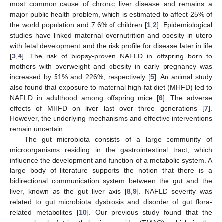
most common cause of chronic liver disease and remains a
major public health problem, which is estimated to affect 25% of
the world population and 7.6% of children [
1
,
2
]. Epidemiological
studies have linked maternal overnutrition and obesity in utero
with fetal development and the risk profile for disease later in life
[
3
,
4
]. The risk of biopsy-proven NAFLD in offspring born to
mothers with overweight and obesity in early pregnancy was
increased by 51% and 226%, respectively [
5
]. An animal study
also found that exposure to maternal high-fat diet (MHFD) led to
NAFLD in adulthood among offspring mice [
6
]. The adverse
effects of MHFD on liver last over three generations [
7
].
However, the underlying mechanisms and effective interventions
remain uncertain.
The gut microbiota consists of a large community of
microorganisms residing in the gastrointestinal tract, which
influence the development and function of a metabolic system. A
large body of literature supports the notion that there is a
bidirectional communication system between the gut and the
liver, known as the gut–liver axis [
8
,
9
]. NAFLD severity was
related to gut microbiota dysbiosis and disorder of gut flora-
related metabolites [
10
]. Our previous study found that the