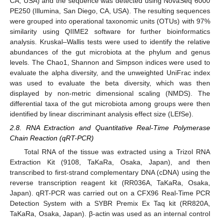
CA, USA) and the sequence was detected using NovaSeq 6000
PE250 (Illumina, San Diego, CA, USA). The resulting sequences
were grouped into operational taxonomic units (OTUs) with 97%
similarity using QIIME2 software for further bioinformatics
analysis. Kruskal–Wallis tests were used to identify the relative
abundances of the gut microbiota at the phylum and genus
levels. The Chao1, Shannon and Simpson indices were used to
evaluate the alpha diversity, and the unweighted UniFrac index
was used to evaluate the beta diversity, which was then
displayed by non-metric dimensional scaling (NMDS). The
differential taxa of the gut microbiota among groups were then
identified by linear discriminant analysis effect size (LEfSe).
2.8. RNA Extraction and Quantitative Real-Time Polymerase
Chain Reaction (qRT-PCR)
Total RNA of the tissue was extracted using a Trizol RNA
Extraction Kit (9108, TaKaRa, Osaka, Japan), and then
transcribed to first-strand complementary DNA (cDNA) using the
reverse transcription reagent kit (RR036A, TaKaRa, Osaka,
Japan). qRT-PCR was carried out on a CFX96 Real-Time PCR
Detection System with a SYBR Premix Ex Taq kit (RR820A,
TaKaRa, Osaka, Japan). β-actin was used as an internal control