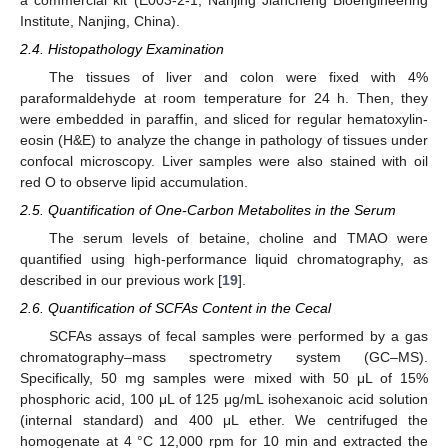
Institute, Nanjing, China).
2.4. Histopathology Examination
The tissues of liver and colon were fixed with 4%
paraformaldehyde at room temperature for 24 h. Then, they
were embedded in paraffin, and sliced for regular hematoxylin-
eosin (H&E) to analyze the change in pathology of tissues under
confocal microscopy. Liver samples were also stained with oil
red O to observe lipid accumulation.
2.5. Quantification of One-Carbon Metabolites in the Serum
The serum levels of betaine, choline and TMAO were
quantified using high-performance liquid chromatography, as
described in our previous work [
19
].
2.6. Quantification of SCFAs Content in the Cecal
SCFAs assays of fecal samples were performed by a gas
chromatography–mass spectrometry system (GC–MS).
Specifically, 50 mg samples were mixed with 50 μL of 15%
phosphoric acid, 100 μL of 125 μg/mL isohexanoic acid solution
(internal standard) and 400 μL ether. We centrifuged the
homogenate at 4 °C 12,000 rpm for 10 min and extracted the