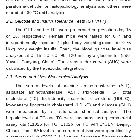
paraformaldehyde for histopathology analysis and others were
stored at −80 °C until analysis.
2.2. Glucose and Insulin Tolerance Tests (GTT/ITT)
The GTT and the ITT were preformed on gestation day 15
or 16, respectively. Female mice were fasted for 6 h and
intraperitoneally injected 2 g/kg body weight glucose or 0.75
U/kg body weight insulin. Then, the blood glucose level was
analyzed at 0, 15, 30, 60, 90, 120 min by a glucometer (590,
Yuwell, Danyang, China). The areas under curves (AUC) were
calculated by the trapezoidal integration.
2.3. Serum and Liver Biochemical Analysis
The serum levels of alanine aminotransferase (ALT),
aspartate aminotransferase (AST), triglyceride (TG), total
cholesterol (TC), high-density lipoprotein cholesterol (HDL-C),
low-density lipoprotein cholesterol (LDL-C) and glucose (GLU)
were measured by an automated chemical analyzer. The
hepatic levels of TC and TG were measured using commercial
assay kits (E1025 for TG, E1026 for TC, APPLYGEN, Beijing,
China). The TBA level in the serum and liver were quantified by
a commercial kit (E003-2-1, Nanjing Jiancheng Bioengineering