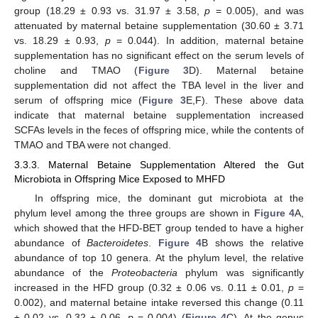
group (18.29 ± 0.93 vs. 31.97 ± 3.58,
p
= 0.005), and was
attenuated by maternal betaine supplementation (30.60 ± 3.71
vs. 18.29 ± 0.93,
p
= 0.044). In addition, maternal betaine
supplementation has no significant effect on the serum levels of
choline and TMAO (
Figure 3
D). Maternal betaine
supplementation did not affect the TBA level in the liver and
serum of offspring mice (
Figure 3
E,F). These above data
indicate that maternal betaine supplementation increased
SCFAs levels in the feces of offspring mice, while the contents of
TMAO and TBA were not changed.
3.3.3. Maternal Betaine Supplementation Altered the Gut
Microbiota in Offspring Mice Exposed to MHFD
In offspring mice, the dominant gut microbiota at the
phylum level among the three groups are shown in
Figure 4
A,
which showed that the HFD-BET group tended to have a higher
abundance of
Bacteroidetes
.
Figure 4
B shows the relative
abundance of top 10 genera. At the phylum level, the relative
abundance of the
Proteobacteria
phylum was significantly
increased in the HFD group (0.32 ± 0.06 vs. 0.11 ± 0.01,
p
=
0.002), and maternal betaine intake reversed this change (0.11
± 0.02 vs. 0.32 ± 0.06,
p
= 0.004) (
Figure 4
C). At the genus