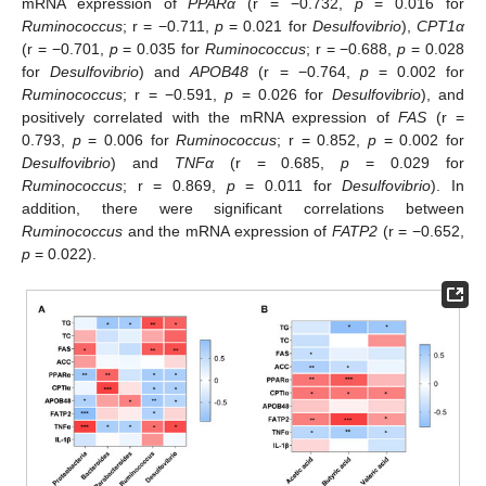
mRNA expression of
PPARα
(r = −0.732,
p
= 0.016 for
Ruminococcus
; r = −0.711,
p
= 0.021 for
Desulfovibrio
),
CPT1α
(r = −0.701,
p
= 0.035 for
Ruminococcus
; r = −0.688,
p
= 0.028
for
Desulfovibrio
) and
APOB48
(r = −0.764,
p
= 0.002 for
Ruminococcus
; r = −0.591,
p
= 0.026 for
Desulfovibrio
), and
positively correlated with the mRNA expression of
FAS
(r =
0.793,
p
= 0.006 for
Ruminococcus
; r = 0.852,
p
= 0.002 for
Desulfovibrio
) and
TNFα
(r = 0.685,
p
= 0.029 for
Ruminococcus
; r = 0.869,
p
= 0.011 for
Desulfovibrio
). In
addition, there were significant correlations between
Ruminococcus
and the mRNA expression of
FATP2
(r = −0.652,
p
= 0.022).