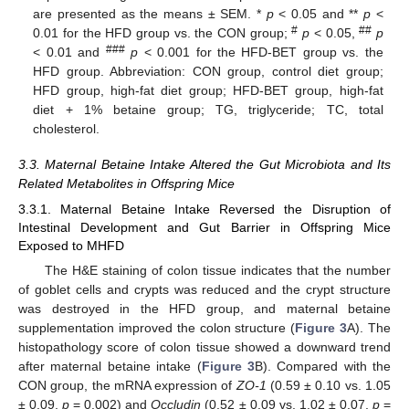
are presented as the means ± SEM. *
p
< 0.05 and **
p
<
#
##
0.01 for the HFD group vs. the CON group;
p
< 0.05,
p
###
< 0.01 and
p
< 0.001 for the HFD-BET group vs. the
HFD group. Abbreviation: CON group, control diet group;
HFD group, high-fat diet group; HFD-BET group, high-fat
diet + 1% betaine group; TG, triglyceride; TC, total
cholesterol.
3.3. Maternal Betaine Intake Altered the Gut Microbiota and Its
Related Metabolites in Offspring Mice
3.3.1. Maternal Betaine Intake Reversed the Disruption of
Intestinal Development and Gut Barrier in Offspring Mice
Exposed to MHFD
The H&E staining of colon tissue indicates that the number
of goblet cells and crypts was reduced and the crypt structure
was destroyed in the HFD group, and maternal betaine
supplementation improved the colon structure (
Figure 3
A). The
histopathology score of colon tissue showed a downward trend
after maternal betaine intake (
Figure 3
B). Compared with the
CON group, the mRNA expression of
ZO-1
(0.59 ± 0.10 vs. 1.05
± 0.09,
p
= 0.002) and
Occludin
(0.52 ± 0.09 vs. 1.02 ± 0.07,
p
=