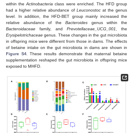
within the
Actinobacteria
class were enriched. The HFD group
had a higher relative abundance of
Leuconostoc
at the genus
level. In addition, the HFD-BET group mainly increased the
relative abundance of the
Bacteroides
genus within the
Bacteroidaceae
family, and
Prevotellaceae_UCG_001
, the
Erysipelotrichaceae
genus. These changes in the gut microbiota
in offspring mice were different from those in dams. The effects
of betaine intake on the gut microbiota in dams are shown in
Figure S4
. These results demonstrate that maternal betaine
supplementation reshaped the gut microbiota in offspring mice
exposed to MHFD.