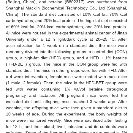
(Beijing, China), and betaine (B802317) was purchased from
Shanghai Macklin Biochemical Technology Co., Ltd (Shanghai,
China). The standard diet consisted of 10% kcal fat, 70% kcal
carbohydrates, and 20% kcal protein. The high-fat diet consisted
of 60% kcal fat, 20% kcal carbohydrates, and 20% kcal protein.
All mice were housed in the experimental animal center of Jinan
University under a 12 h light/dark cycle at 20–25 °C. After
acclimatization for 1 week on a standard diet, the mice were
randomly divided into the following groups: a control diet (CON)
group, a high-fat diet (HFD) group, and a HFD + 1% betaine
(HFD-BET) group. The mice in the CON group were fed with
standard diet. The mice in other groups were fed with HFD. After
a 4-week intervention, female mice were mated with male mice
(1 male: 2 female). Then, the mice in the HFD-BET group were
fed with water containing 1% wt/vol betaine throughout
pregnancy and lactation. All pregnant mice were fed the
indicated diet until offspring mice reached 3 weeks age. After
weaning, the offspring mice were then given a standard diet to
10 weeks of age. During the experiment, the body weights of
mice were monitored weekly. Mice were sacrificed after fasting
for 12 h, and their blood, liver, intestine and its contents were
collected. Some of the liver and colon tissues were saved in 4%