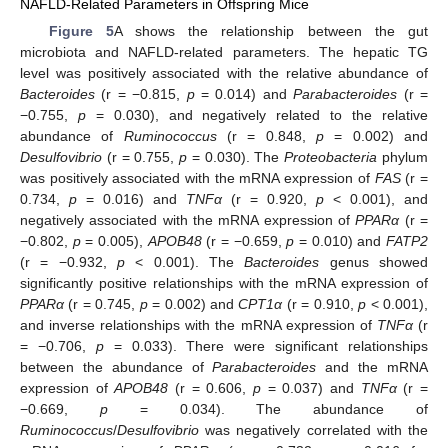
NAFLD-Related Parameters in Offspring Mice
Figure 5
A shows the relationship between the gut
microbiota and NAFLD-related parameters. The hepatic TG
level was positively associated with the relative abundance of
Bacteroides
(r = −0.815,
p
= 0.014) and
Parabacteroides
(r =
−0.755,
p
= 0.030), and negatively related to the relative
abundance of
Ruminococcus
(r = 0.848,
p
= 0.002) and
Desulfovibrio
(r = 0.755,
p
= 0.030). The
Proteobacteria
phylum
was positively associated with the mRNA expression of
FAS
(r =
0.734,
p
= 0.016) and
TNFα
(r = 0.920,
p
< 0.001), and
negatively associated with the mRNA expression of
PPARα
(r =
−0.802,
p
= 0.005),
APOB48
(r = −0.659,
p
= 0.010) and
FATP2
(r = −0.932,
p
< 0.001). The
Bacteroides
genus showed
significantly positive relationships with the mRNA expression of
PPARα
(r = 0.745,
p
= 0.002) and
CPT1α
(r = 0.910,
p
< 0.001),
and inverse relationships with the mRNA expression of
TNFα
(r
= −0.706,
p
= 0.033). There were significant relationships
between the abundance of
Parabacteroides
and the mRNA
expression of
APOB48
(r = 0.606,
p
= 0.037) and
TNFα
(r =
−0.669,
p
= 0.034). The abundance of
Ruminococcus
/
Desulfovibrio
was negatively correlated with the