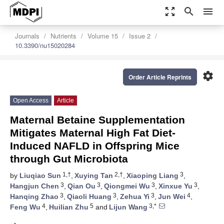
zoom_out_map
search
menu
Journals
Nutrients
Volume 15
Issue 2
10.3390/nu15020284
settings
Order Article Reprints
Open Access
Article
Maternal Betaine Supplementation
Mitigates Maternal High Fat Diet-
Induced NAFLD in Offspring Mice
through Gut Microbiota
1,†
2,†
3
by
Liuqiao Sun
,
Xuying Tan
,
Xiaoping Liang
,
3
3
3
3
Hangjun Chen
,
Qian Ou
,
Qiongmei Wu
,
Xinxue Yu
,
3
3
3
4
Hanqing Zhao
,
Qiaoli Huang
,
Zehua Yi
,
Jun Wei
,
4
5
3,*
Feng Wu
,
Huilian Zhu
and
Lijun Wang