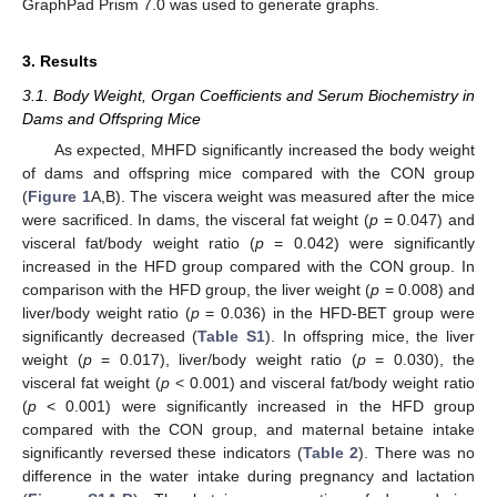
GraphPad Prism 7.0 was used to generate graphs.
3. Results
3.1. Body Weight, Organ Coefficients and Serum Biochemistry in
Dams and Offspring Mice
As expected, MHFD significantly increased the body weight
of dams and offspring mice compared with the CON group
(
Figure 1
A,B). The viscera weight was measured after the mice
were sacrificed. In dams, the visceral fat weight (
p
= 0.047) and
visceral fat/body weight ratio (
p
= 0.042) were significantly
increased in the HFD group compared with the CON group. In
comparison with the HFD group, the liver weight (
p
= 0.008) and
liver/body weight ratio (
p
= 0.036) in the HFD-BET group were
significantly decreased (
Table S1
). In offspring mice, the liver
weight (
p
= 0.017), liver/body weight ratio (
p
= 0.030), the
visceral fat weight (
p
< 0.001) and visceral fat/body weight ratio
(
p
< 0.001) were significantly increased in the HFD group
compared with the CON group, and maternal betaine intake
significantly reversed these indicators (
Table 2
). There was no
difference in the water intake during pregnancy and lactation