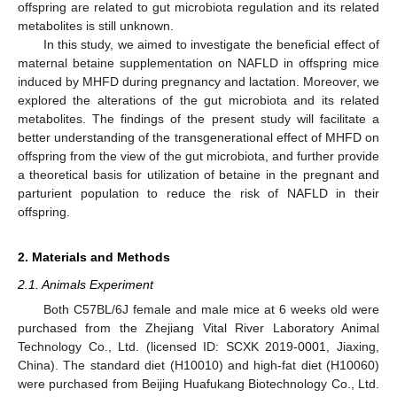
offspring are related to gut microbiota regulation and its related
metabolites is still unknown.
In this study, we aimed to investigate the beneficial effect of
maternal betaine supplementation on NAFLD in offspring mice
induced by MHFD during pregnancy and lactation. Moreover, we
explored the alterations of the gut microbiota and its related
metabolites. The findings of the present study will facilitate a
better understanding of the transgenerational effect of MHFD on
offspring from the view of the gut microbiota, and further provide
a theoretical basis for utilization of betaine in the pregnant and
parturient population to reduce the risk of NAFLD in their
offspring.
2. Materials and Methods
2.1. Animals Experiment
Both C57BL/6J female and male mice at 6 weeks old were
purchased from the Zhejiang Vital River Laboratory Animal
Technology Co., Ltd. (licensed ID: SCXK 2019-0001, Jiaxing,
China). The standard diet (H10010) and high-fat diet (H10060)
were purchased from Beijing Huafukang Biotechnology Co., Ltd.