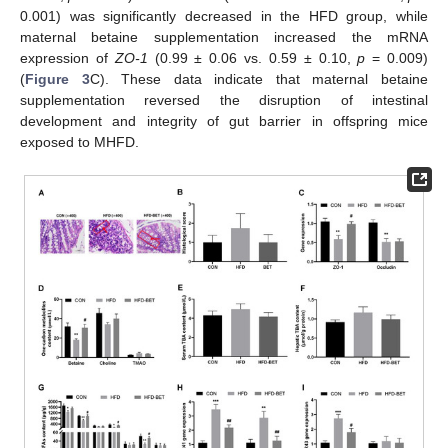
0.001) was significantly decreased in the HFD group, while
maternal betaine supplementation increased the mRNA
expression of
ZO-1
(0.99 ± 0.06 vs. 0.59 ± 0.10,
p
= 0.009)
(
Figure 3
C). These data indicate that maternal betaine
supplementation reversed the disruption of intestinal
development and integrity of gut barrier in offspring mice
exposed to MHFD.