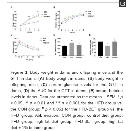
Figure 1.
Body weight in dams and offspring mice and the
GTT in dams. (
A
) Body weight in dams; (
B
) body weight in
offspring mice; (
C
) serum glucose levels for the GTT in
dams; (
D
) the AUC for the GTT in dams; (
E
) serum betaine
levels in dams. Data are presented as the means ± SEM. *
p
< 0.05, **
p
< 0.01 and ***
p
< 0.001 for the HFD group vs.
#
the CON group;
p
< 0.051 for the HFD-BET group vs. the
HFD group. Abbreviation: CON group, control diet group;
HFD group, high-fat diet group; HFD-BET group, high-fat
diet + 1% betaine group.