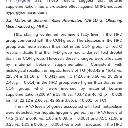
ITT (
Figure S3
). These results suggest that betaine
supplementation has a protective effect against MHFD-induced
hyperglycemia in dams.
3.2. Maternal Betaine Intake Attenuated NAFLD in Offspring
Mice Induced by MHFD
H&E staining confirmed prominent fatty liver in the HFD
group compared with the CON group. The steatosis in the HFD
group was more serious than that in the CON group. Oil red O
results indicate that the HFD group had a denser lipid droplet
than the CON group. However, these changes were alleviated
by maternal betaine supplementation. Consistent with
histological results, the hepatic levels of TG (403.42 ± 46.42 vs.
225.74 ± 31.16,
p
= 0.041) and TC (42.65 ± 3.56 vs. 28.25 ±
2.48,
p
= 0.014) in the HFD group were higher than that in the
CON group, which were inversed by maternal betaine
supplementation (206.97 ± 15.45 vs. 403.42 ± 46.42,
p
= 0.028
for TG; 22.12 ± 2.66 vs. 42.65 ± 3.56,
p
< 0.001 for TC).
The mRNA levels of genes associated with lipid metabolism
were detected. For hepatic lipogenic genes, the mRNA levels of
FAS
(3.27 ± 0.46 vs. 1.05 ± 0.09,
p
= 0.003) and
ACC
(1.98 ±
0.25 vs. 1.03 ± 0.06,
p
= 0.006) were both increased in the HFD