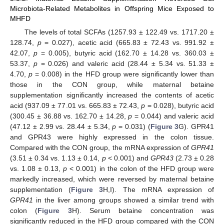
Microbiota-Related Metabolites in Offspring Mice Exposed to
MHFD
The levels of total SCFAs (1257.93 ± 122.49 vs. 1717.20 ±
128.74,
p
= 0.027), acetic acid (665.83 ± 72.43 vs. 991.92 ±
42.07,
p
= 0.005), butyric acid (162.70 ± 14.28 vs. 360.03 ±
53.37,
p
= 0.026) and valeric acid (28.44 ± 5.34 vs. 51.33 ±
4.70,
p
= 0.008) in the HFD group were significantly lower than
those in the CON group, while maternal betaine
supplementation significantly increased the contents of acetic
acid (937.09 ± 77.01 vs. 665.83 ± 72.43,
p
= 0.028), butyric acid
(300.45 ± 36.88 vs. 162.70 ± 14.28,
p
= 0.044) and valeric acid
(47.12 ± 2.99 vs. 28.44 ± 5.34,
p
= 0.031) (
Figure 3
G). GPR41
and GPR43 were highly expressed in the colon tissue.
Compared with the CON group, the mRNA expression of
GPR41
(3.51 ± 0.34 vs. 1.13 ± 0.14,
p
< 0.001) and
GPR43
(2.73 ± 0.28
vs. 1.08 ± 0.13,
p
< 0.001) in the colon of the HFD group were
markedly increased, which were reversed by maternal betaine
supplementation (
Figure 3
H,I). The mRNA expression of
GPR41
in the liver among groups showed a similar trend with
colon (
Figure 3
H). Serum betaine concentration was
significantly reduced in the HFD group compared with the CON