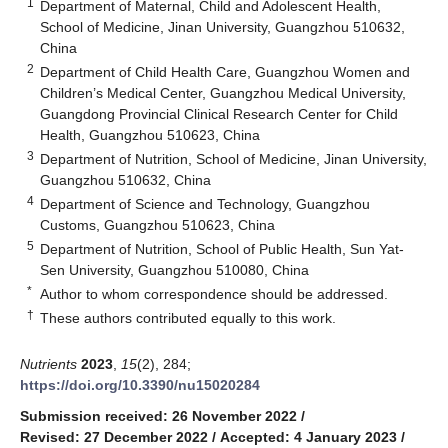
1
Department of Maternal, Child and Adolescent Health,
School of Medicine, Jinan University, Guangzhou 510632,
China
2
Department of Child Health Care, Guangzhou Women and
Children’s Medical Center, Guangzhou Medical University,
Guangdong Provincial Clinical Research Center for Child
Health, Guangzhou 510623, China
3
Department of Nutrition, School of Medicine, Jinan University,
Guangzhou 510632, China
4
Department of Science and Technology, Guangzhou
Customs, Guangzhou 510623, China
5
Department of Nutrition, School of Public Health, Sun Yat-
Sen University, Guangzhou 510080, China
*
Author to whom correspondence should be addressed.
†
These authors contributed equally to this work.
Nutrients
2023
,
15
(2), 284;
https://doi.org/10.3390/nu15020284
Submission received: 26 November 2022
/
Revised: 27 December 2022
/
Accepted: 4 January 2023
/