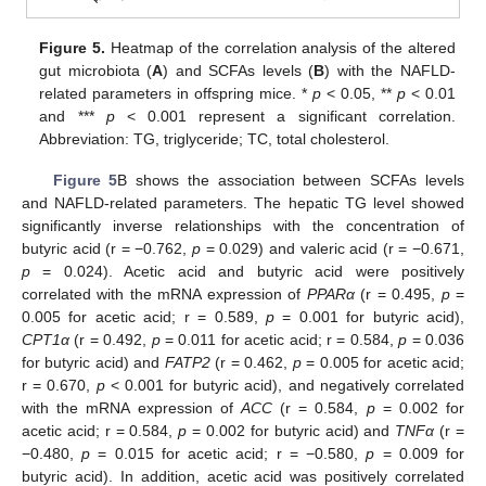
Figure 5.
Heatmap of the correlation analysis of the altered
gut microbiota (
A
) and SCFAs levels (
B
) with the NAFLD-
related parameters in offspring mice. *
p
< 0.05, **
p
< 0.01
and ***
p
< 0.001 represent a significant correlation.
Abbreviation: TG, triglyceride; TC, total cholesterol.
Figure 5
B shows the association between SCFAs levels
and NAFLD-related parameters. The hepatic TG level showed
significantly inverse relationships with the concentration of
butyric acid (r = −0.762,
p
= 0.029) and valeric acid (r = −0.671,
p
= 0.024). Acetic acid and butyric acid were positively
correlated with the mRNA expression of
PPARα
(r = 0.495,
p
=
0.005 for acetic acid; r = 0.589,
p
= 0.001 for butyric acid),
CPT1α
(r = 0.492,
p
= 0.011 for acetic acid; r = 0.584,
p
= 0.036
for butyric acid) and
FATP2
(r = 0.462,
p
= 0.005 for acetic acid;
r = 0.670,
p
< 0.001 for butyric acid), and negatively correlated
with the mRNA expression of
ACC
(r = 0.584,
p
= 0.002 for
acetic acid; r = 0.584,
p
= 0.002 for butyric acid) and
TNFα
(r =
−0.480,
p
= 0.015 for acetic acid; r = −0.580,
p
= 0.009 for
butyric acid). In addition, acetic acid was positively correlated