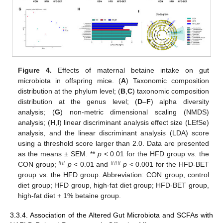
Figure 4.
Effects of maternal betaine intake on gut
microbiota in offspring mice. (
A
) Taxonomic composition
distribution at the phylum level; (
B
,
C
) taxonomic composition
distribution at the genus level; (
D
–
F
) alpha diversity
analysis; (
G
) non-metric dimensional scaling (NMDS)
analysis; (
H
,
I
) linear discriminant analysis effect size (LEfSe)
analysis, and the linear discriminant analysis (LDA) score
using a threshold score larger than 2.0. Data are presented
as the means ± SEM. **
p
< 0.01 for the HFD group vs. the
##
###
CON group;
p
< 0.01 and
p
< 0.001 for the HFD-BET
group vs. the HFD group. Abbreviation: CON group, control
diet group; HFD group, high-fat diet group; HFD-BET group,
high-fat diet + 1% betaine group.
3.3.4. Association of the Altered Gut Microbiota and SCFAs with