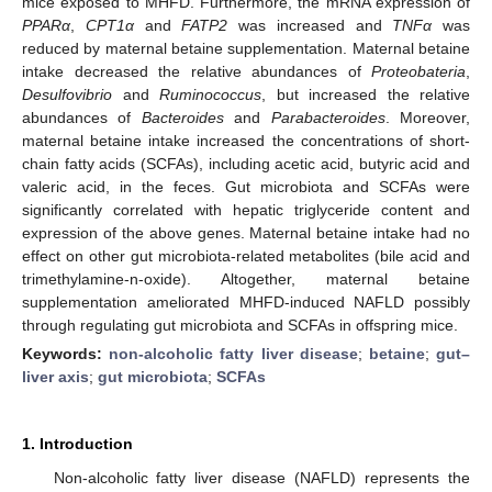
mice exposed to MHFD. Furthermore, the mRNA expression of
PPARα
,
CPT1α
and
FATP2
was increased and
TNFα
was
reduced by maternal betaine supplementation. Maternal betaine
intake decreased the relative abundances of
Proteobateria
,
Desulfovibrio
and
Ruminococcus
, but increased the relative
abundances of
Bacteroides
and
Parabacteroides
. Moreover,
maternal betaine intake increased the concentrations of short-
chain fatty acids (SCFAs), including acetic acid, butyric acid and
valeric acid, in the feces. Gut microbiota and SCFAs were
significantly correlated with hepatic triglyceride content and
expression of the above genes. Maternal betaine intake had no
effect on other gut microbiota-related metabolites (bile acid and
trimethylamine-n-oxide). Altogether, maternal betaine
supplementation ameliorated MHFD-induced NAFLD possibly
through regulating gut microbiota and SCFAs in offspring mice.
Keywords:
non-alcoholic fatty liver disease
;
betaine
;
gut–
liver axis
;
gut microbiota
;
SCFAs
1. Introduction
Non-alcoholic fatty liver disease (NAFLD) represents the