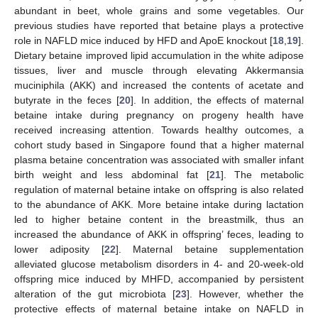
abundant in beet, whole grains and some vegetables. Our
previous studies have reported that betaine plays a protective
role in NAFLD mice induced by HFD and ApoE knockout [
18
,
19
].
Dietary betaine improved lipid accumulation in the white adipose
tissues, liver and muscle through elevating Akkermansia
muciniphila (AKK) and increased the contents of acetate and
butyrate in the feces [
20
]. In addition, the effects of maternal
betaine intake during pregnancy on progeny health have
received increasing attention. Towards healthy outcomes, a
cohort study based in Singapore found that a higher maternal
plasma betaine concentration was associated with smaller infant
birth weight and less abdominal fat [
21
]. The metabolic
regulation of maternal betaine intake on offspring is also related
to the abundance of AKK. More betaine intake during lactation
led to higher betaine content in the breastmilk, thus an
increased the abundance of AKK in offspring’ feces, leading to
lower adiposity [
22
]. Maternal betaine supplementation
alleviated glucose metabolism disorders in 4- and 20-week-old
offspring mice induced by MHFD, accompanied by persistent
alteration of the gut microbiota [
23
]. However, whether the
protective effects of maternal betaine intake on NAFLD in