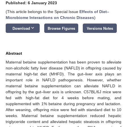
Published: 6 January 2023
(This article belongs to the Special Issue
Effects of Diet–
Microbiome Interactions on Chronic Diseases
)
keyboard_arrow_down
Download
Browse Figures
Versions Notes
Abstract
Maternal betaine supplementation has been proven to alleviate
non-alcoholic fatty liver disease (NAFLD) in offspring caused by
maternal high-fat diet (MHFD). The gut–liver axis plays an
important role in NAFLD pathogenesis. However, whether
maternal betaine supplementation can alleviate NAFLD in
offspring by the gut–liver axis is unknown. C57BL/6J mice were
fed with high-fat diet for 4 weeks before mating, and
supplemented with 1% betaine during pregnancy and lactation.
After weaning, offspring mice were fed with standard diet to 10
weeks. Maternal betaine supplementation reduced hepatic
triglyceride content and alleviated hepatic steatosis in offspring