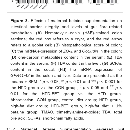
Figure 3.
Effects of maternal betaine supplementation on
intestinal barrier integrity and levels of gut flora-related
metabolites. (
A
) Hematoxylin–eosin (H&E)-stained colon
sections; the red box refers to a crypt, and the red arrow
refers to a goblet cell; (
B
) histopathological score of colon;
(
C
) the mRNA expression of
ZO-1
and
Occludin
in the colon;
(
D
) one-carbon metabolites content in the serum; (
E
) TBA
content in the serum; (
F
) TBA content in the liver; (
G
) SCFAs
content in the cecal; (
H
,
I
) the mRNA expression of
GPR41/43
in the colon and liver. Data are presented as the
means ± SEM. *
p
< 0.05, **
p
< 0.01 and ***
p
< 0.001 for
#
##
the HFD group vs. the CON group;
p
< 0.05 and
p
<
0.01 for the HFD-BET group vs. the HFD group.
Abbreviation: CON group, control diet group; HFD group,
high-fat diet group; HFD-BET group, high-fat diet + 1%
betaine group; TMAO, trimethylamine-n-oxide; TBA, total
bile acid; SCFAs, short-chain fatty acids.
3.3.2. Maternal Betaine Supplementation Reversed Gut