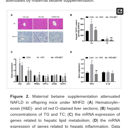
attenuated by maternal betaine supplementation.
Figure 2.
Maternal betaine supplementation attenuated
NAFLD in offspring mice under MHFD. (
A
) Hematoxylin–
eosin (H&E)- and oil red O-stained liver sections; (
B
) hepatic
concentrations of TG and TC; (
C
) the mRNA expression of
genes related to hepatic lipid metabolism; (
D
) the mRNA
expression of genes related to hepatic inflammation. Data