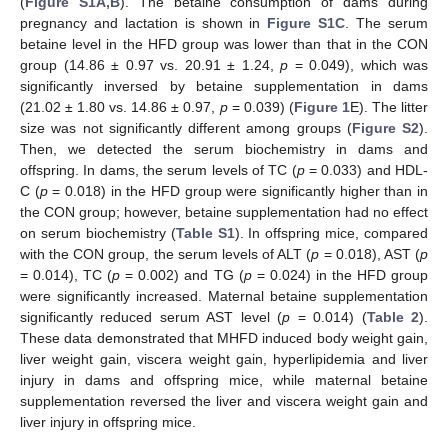
(
Figure S1A,B
). The betaine consumption of dams during
pregnancy and lactation is shown in
Figure S1C
. The serum
betaine level in the HFD group was lower than that in the CON
group (14.86 ± 0.97 vs. 20.91 ± 1.24,
p
= 0.049), which was
significantly inversed by betaine supplementation in dams
(21.02 ± 1.80 vs. 14.86 ± 0.97,
p
= 0.039) (
Figure 1
E). The litter
size was not significantly different among groups (
Figure S2
).
Then, we detected the serum biochemistry in dams and
offspring. In dams, the serum levels of TC (
p
= 0.033) and HDL-
C (
p
= 0.018) in the HFD group were significantly higher than in
the CON group; however, betaine supplementation had no effect
on serum biochemistry (
Table S1
). In offspring mice, compared
with the CON group, the serum levels of ALT (
p
= 0.018), AST (
p
= 0.014), TC (
p
= 0.002) and TG (
p
= 0.024) in the HFD group
were significantly increased. Maternal betaine supplementation
significantly reduced serum AST level (
p
= 0.014) (
Table 2
).
These data demonstrated that MHFD induced body weight gain,
liver weight gain, viscera weight gain, hyperlipidemia and liver
injury in dams and offspring mice, while maternal betaine
supplementation reversed the liver and viscera weight gain and
liver injury in offspring mice.