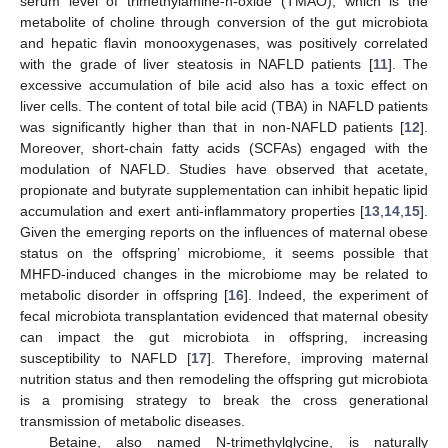
serum level of trimethylamine-n-oxide (TMAO), which is the
metabolite of choline through conversion of the gut microbiota
and hepatic flavin monooxygenases, was positively correlated
with the grade of liver steatosis in NAFLD patients [
11
]. The
excessive accumulation of bile acid also has a toxic effect on
liver cells. The content of total bile acid (TBA) in NAFLD patients
was significantly higher than that in non-NAFLD patients [
12
].
Moreover, short-chain fatty acids (SCFAs) engaged with the
modulation of NAFLD. Studies have observed that acetate,
propionate and butyrate supplementation can inhibit hepatic lipid
accumulation and exert anti-inflammatory properties [
13
,
14
,
15
].
Given the emerging reports on the influences of maternal obese
status on the offspring’ microbiome, it seems possible that
MHFD-induced changes in the microbiome may be related to
metabolic disorder in offspring [
16
]. Indeed, the experiment of
fecal microbiota transplantation evidenced that maternal obesity
can impact the gut microbiota in offspring, increasing
susceptibility to NAFLD [
17
]. Therefore, improving maternal
nutrition status and then remodeling the offspring gut microbiota
is a promising strategy to break the cross generational
transmission of metabolic diseases.
Betaine, also named N-trimethylglycine, is naturally