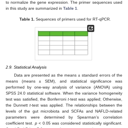
to normalize the gene expression. The primer sequences used
in this study are summarized in
Table 1
.
Table 1.
Sequences of primers used for RT-qPCR.
2.9. Statistical Analysis
Data are presented as the means ± standard errors of the
means (means ± SEM), and statistical significance was
performed by one-way analysis of variance (ANOVA) using
SPSS 24.0 statistical software. When the variance homogeneity
test was satisfied, the Bonferroni
t
-test was applied; Otherwise,
the Dunnett
t
-test was applied. The relationships between the
levels of the gut microbiota and SCFAs and NAFLD-related
parameters were determined by Spearman’s correlation
coefficient test.
p
< 0.05 was considered statistically significant.