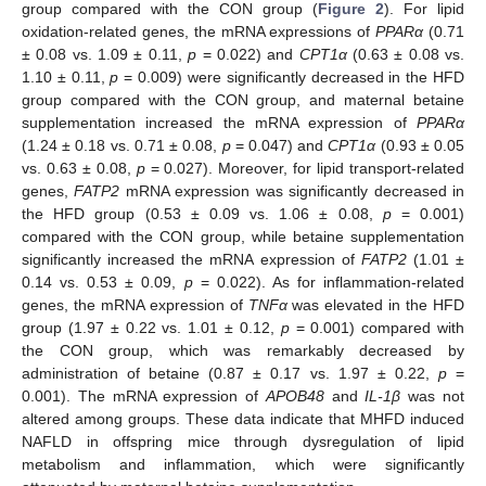
group compared with the CON group (
Figure 2
). For lipid
oxidation-related genes, the mRNA expressions of
PPARα
(0.71
± 0.08 vs. 1.09 ± 0.11,
p
= 0.022) and
CPT1α
(0.63 ± 0.08 vs.
1.10 ± 0.11,
p
= 0.009) were significantly decreased in the HFD
group compared with the CON group, and maternal betaine
supplementation increased the mRNA expression of
PPARα
(1.24 ± 0.18 vs. 0.71 ± 0.08,
p
= 0.047) and
CPT1α
(0.93 ± 0.05
vs. 0.63 ± 0.08,
p
= 0.027). Moreover, for lipid transport-related
genes,
FATP2
mRNA expression was significantly decreased in
the HFD group (0.53 ± 0.09 vs. 1.06 ± 0.08,
p
= 0.001)
compared with the CON group, while betaine supplementation
significantly increased the mRNA expression of
FATP2
(1.01 ±
0.14 vs. 0.53 ± 0.09,
p
= 0.022). As for inflammation-related
genes, the mRNA expression of
TNFα
was elevated in the HFD
group (1.97 ± 0.22 vs. 1.01 ± 0.12,
p
= 0.001) compared with
the CON group, which was remarkably decreased by
administration of betaine (0.87 ± 0.17 vs. 1.97 ± 0.22,
p
=
0.001). The mRNA expression of
APOB48
and
IL-1β
was not
altered among groups. These data indicate that MHFD induced
NAFLD in offspring mice through dysregulation of lipid
metabolism and inflammation, which were significantly