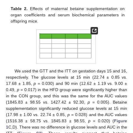
Table 2.
Effects of maternal betaine supplementation on
organ coefficients and serum biochemical parameters in
offspring mice.
We used the GTT and the ITT on gestation days 15 and 16,
respectively. The glucose levels at 15 min (22.74 ± 0.85 vs.
17.68 ± 1.85,
p
= 0.030) and 90 min (12.62 ± 1.19 vs. 9.00 ±
0.49,
p
= 0.017) in the HFD group were significantly higher than
in the CON group, and this was the same for the AUC values
(1845.83 ± 98.55 vs. 1427.42 ± 92.30,
p
= 0.005). Betaine
supplementation significantly reduced glucose levels at 15 min
(17.98 ± 1.00 vs. 22.74 ± 0.85,
p
= 0.028) and the AUC values
(1516.38 ± 58.75 vs. 1845.83 ± 98.55,
p
= 0.020) (
Figure
1
C,D). There was no difference in glucose levels and AUC in the