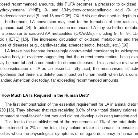
xceed recommended amounts, this PUFA becomes a precursor to oxidized 
ydroxynonenal (HNE), 9- and 13-hydroxy-octadecadienoic acid (9-
ctadecadienoic acid (9- and 13-oxoODE). OXLAMs are discussed in depth in a
Furthermore, LA conversion may lead to the formation of free radical
eptanoic acid [
14
]. In addition, in some instances, LA may be further metabo
s a precursor to oxidized AA metabolites (OXAAMs), including 5-, 8-, 9-, 11-
cid (HETE) [
15
]. The increased circulation of oxidized metabolites and fre
ypes of diseases (e.g., cardiovascular, atherosclerotic, hepatic, etc.) [
16
].
LA intake has become increasingly controversial considering its widespre
rowing body of evidence suggesting that the current consumption, being expon
ay be harmful and a contributor to chronic diseases. This narrative review e
he consideration of LA as an essential fatty acid, the mechanisms of acti
ypothesis that there is a deleterious impact on human health when LA is cons
tandard American diet today, far exceeding recommended amounts.
. How Much LA Is Required in the Human Diet?
The first demonstration of the essential requirement for LA in animal diet
930 [
13
]. They showed that rats receiving 0.6% of their total dietary calori
ompared to total-fat-deficient rats and did not develop skin desquamation and t
This led to the establishment of the requirement of 1% of the total dail
ater extended to 2% of the total daily calorie intake in humans to ensure 
tudies where the physiological symptoms of omega-6 deficiency in human inf