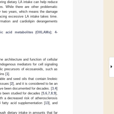
ring dietary LA intake can help reduce
s. While there are other problematic
tely two years, which means the damage
ducing excessive LA intake takes time.
rmation and cardiolipin derangements
leic acid metabolites (OXLAMs)
;
4-
 architecture and function of cellular
dogenous mediators for cell signaling
lic precursors of eicosanoids, such as
ins [
1
].
e and seed oils that contain linoleic
issues [
2
], and it is considered to be an
 have been documented for decades. [
3
,
4
]
e been studied for decades [
5
,
6
,
7
,
8
,
9
],
th a decreased risk of atherosclerosis
fatty acid supplementation [
13
], and
ugh dietary intake in amounts that far