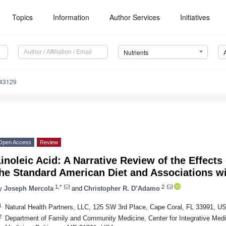
Topics
Information
Author Services
Initiatives
Nutrients
143129
Open Access
Review
inoleic Acid: A Narrative Review of the Effects 
the Standard American Diet and Associations w
1,*
2
y
Joseph Mercola
and
Christopher R. D’Adamo
1
Natural Health Partners, LLC, 125 SW 3rd Place, Cape Coral, FL 33991, U
2
Department of Family and Community Medicine, Center for Integrative Medic