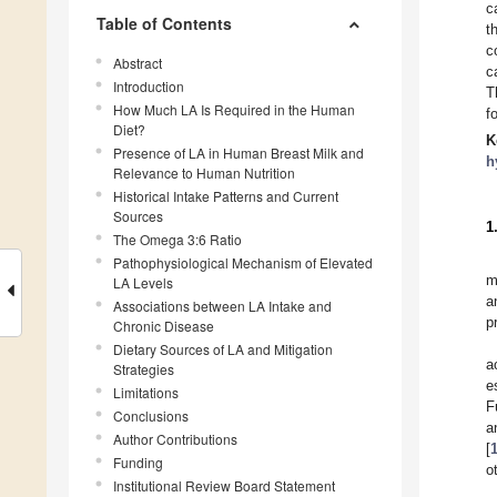
c
Table of Contents
t
c
Abstract
c
Introduction
T
How Much LA Is Required in the Human
f
Diet?
K
Presence of LA in Human Breast Milk and
h
Relevance to Human Nutrition
Historical Intake Patterns and Current
Sources
1
The Omega 3:6 Ratio
Pathophysiological Mechanism of Elevated
m
LA Levels
a
Associations between LA Intake and
p
Chronic Disease
Dietary Sources of LA and Mitigation
a
Strategies
e
Limitations
F
Conclusions
a
Author Contributions
[
Funding
o
Institutional Review Board Statement