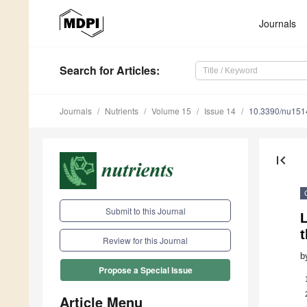
Journals
Search
for Articles
:
Journals
Nutrients
Volume 15
Issue 14
10.3390/nu15
first_page
Submit to this Journal
L
Review for this Journal
b
Propose a Special Issue
Article Menu