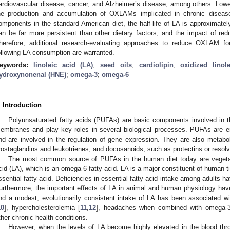
ardiovascular disease, cancer, and Alzheimer’s disease, among others. Lowe
he production and accumulation of OXLAMs implicated in chronic disease
omponents in the standard American diet, the half-life of LA is approxima
an be far more persistent than other dietary factors, and the impact of re
herefore, additional research-evaluating approaches to reduce OXLAM fo
ollowing LA consumption are warranted.
eywords:
linoleic acid (LA)
;
seed oils
;
cardiolipin
;
oxidized lino
ydroxynonenal (HNE)
;
omega-3
;
omega-6
. Introduction
Polyunsaturated fatty acids (PUFAs) are basic components involved in the
embranes and play key roles in several biological processes. PUFAs are en
nd are involved in the regulation of gene expression. They are also metabo
rostaglandins and leukotrienes, and docosanoids, such as protectins or resolv
The most common source of PUFAs in the human diet today are vegetabl
cid (LA), which is an omega-6 fatty acid. LA is a major constituent of human t
ssential fatty acid. Deficiencies in essential fatty acid intake among adults
urthermore, the important effects of LA in animal and human physiology hav
nd a modest, evolutionarily consistent intake of LA has been associated wi
10
], hypercholesterolemia [
11
,
12
], headaches when combined with omega-3 
ther chronic health conditions.
However, when the levels of LA become highly elevated in the blood thro