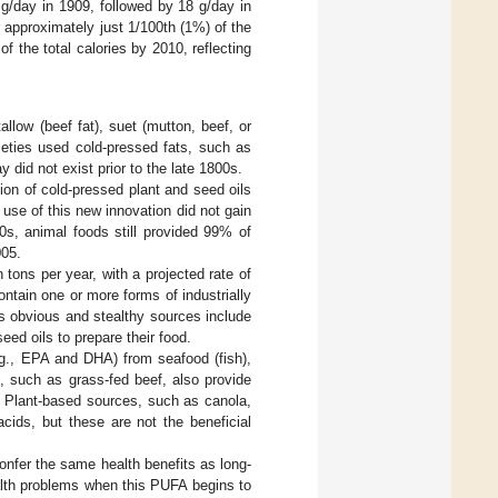
 g/day in 1909, followed by 18 g/day in
approximately just 1/100th (1%) of the
f the total calories by 2010, reflecting
llow (beef fat), suet (mutton, beef, or
ieties used cold-pressed fats, such as
 did not exist prior to the late 1800s.
tion of cold-pressed plant and seed oils
 use of this new innovation did not gain
00s, animal foods still provided 99% of
005.
 tons per year, with a projected rate of
ontain one or more forms of industrially
ss obvious and stealthy sources include
eed oils to prepare their food.
.g., EPA and DHA) from seafood (fish),
, such as grass-fed beef, also provide
. Plant-based sources, such as canola,
cids, but these are not the beneficial
onfer the same health benefits as long-
alth problems when this PUFA begins to