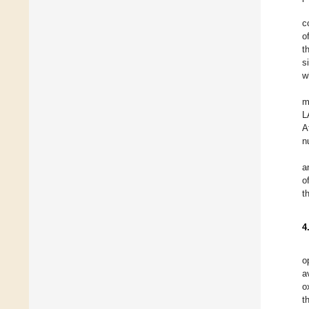
c
o
t
s
w
m
L
A
nu
a
o
t
4
o
a
o
t