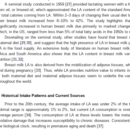
A seminal study conducted in 1959 [
27
] provided lactating women with a hi
orn oil, or linseed oil, which approximated the LA content of the standard A
f total calories coming from LA. Within 2–3 days of changing their usual diet t
heir breast milk increased from 8–10% to 42%. The study highlights th
ignificantly increased in human breast milk due primarily to marked chang
hich, in the US, ranged from less than 5% of total fatty acids in the 1950s t
Dovetailing on the seminal study, other studies have found that breast
aternal diet [
29
,
30
], and suggest that the high presence of LA in breast milk 
A in the food supply. An extensive body of literature on human breast milk f
frica and South America also shows that the LA content in breast milk var
trition [
31
,
32
].
Breast milk LA is also derived from the mobilization of adipose tissues, w
nd during pregnancy [
33
]. Thus, while LA provides nutritive value to infants 
f both maternal diet and maternal adipose tissues seem to underlie the va
hroughout the world.
. Historical Intake Patterns and Current Sources
Prior to the 20th century, the average intake of LA was under 2% of the to
ptimal range is approximately 1% to 2%, but current LA consumption is over 2
verage person [
34
]. The consumption of LA at these levels lowers the metab
xidative damage that increases susceptibility to chronic diseases. Consistentl
he biological clock, resulting in premature aging and death [
37
].