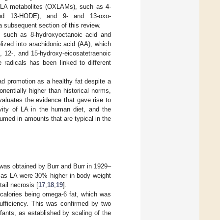
LA metabolites (OXLAMs), such as 4-
 and 13-HODE), and 9- and 13-oxo-
 subsequent section of this review.
s, such as 8-hydroxyoctanoic acid and
lized into arachidonic acid (AA), which
, 12-, and 15-hydroxy-eicosatetraenoic
e radicals has been linked to different
ad promotion as a healthy fat despite a
entially higher than historical norms,
valuates the evidence that gave rise to
vity of LA in the human diet, and the
umed in amounts that are typical in the
s was obtained by Burr and Burr in 1929–
es as LA were 30% higher in body weight
ail necrosis [
17
,
18
,
19
].
y calories being omega-6 fat, which was
sufficiency. This was confirmed by two
ants, as established by scaling of the