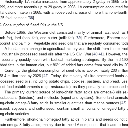
Historically, LA intake increased from approximately 2 g/day in 1865 to 5
999, and more recently up to 29 g/day in 2008. LA consumption accounted for 
otal caloric intake in 1865, with an observed increase of more than one-fourth o
 25-fold increase [
38
].
A Consumption of Seed Oils in the US
Before 1866, the Western diet consisted mainly of animal fats, such as ta
amb fat), lard (pork fat), and butter (milk fat) [
39
]. Furthermore, Eastern soc
oconut and palm oil. Vegetable and seed oils that are regularly consumed today
A fundamental change in agricultural history was the shift from the extrac
o industrially processed seed oils after the US Civil War [
40
,
41
]. However, the
n popularity quickly, even with tactical marketing strategies. By the mid-19
dded fats in the human diet, but 86% of added fats came from seed oils by 2
Currently, the global consumption of seed oils is approximately 200 million
58.4 million tons by 2026 [
42
]. Today, the majority of ultra processed foods c
rocessed seed oils, including potato chips, cookies, pastries, and bread. Le
ost food establishments (e.g., restaurants), as they primarily use processed s
The primary current source of long-chain fatty acids are omega-3 oils (e
rustaceans (lobsters), and mollusks (squid and oysters). Some land animals
ong-chain omega-3 fatty acids in smaller quantities than marine sources [
43
]
inseed, soybean, and cottonseed, contain small amounts of omega-3 fatty a
ong-chain varieties.
Furthermore, short-chain omega-3 fatty acids in plants and seeds do not c
hain omega-3 fatty acids, mainly due to their LA component that leads to he