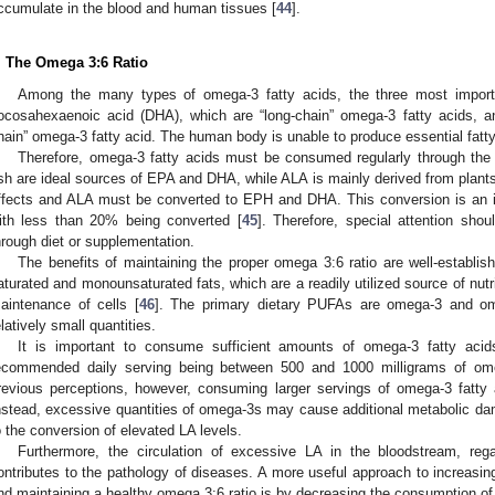
ccumulate in the blood and human tissues [
44
].
. The Omega 3:6 Ratio
Among the many types of omega-3 fatty acids, the three most import
ocosahexaenoic acid (DHA), which are “long-chain” omega-3 fatty acids, an
hain” omega-3 fatty acid. The human body is unable to produce essential fatt
Therefore, omega-3 fatty acids must be consumed regularly through the 
ish are ideal sources of EPA and DHA, while ALA is mainly derived from plan
ffects and ALA must be converted to EPH and DHA. This conversion is an ine
ith less than 20% being converted [
45
]. Therefore, special attention sh
hrough diet or supplementation.
The benefits of maintaining the proper omega 3:6 ratio are well-establish
aturated and monounsaturated fats, which are a readily utilized source of nut
aintenance of cells [
46
]. The primary dietary PUFAs are omega-3 and om
elatively small quantities.
It is important to consume sufficient amounts of omega-3 fatty acids
ecommended daily serving being between 500 and 1000 milligrams of ome
revious perceptions, however, consuming larger servings of omega-3 fatty 
nstead, excessive quantities of omega-3s may cause additional metabolic d
o the conversion of elevated LA levels.
Furthermore, the circulation of excessive LA in the bloodstream, reg
ontributes to the pathology of diseases. A more useful approach to increasin
nd maintaining a healthy omega 3:6 ratio is by decreasing the consumption of 