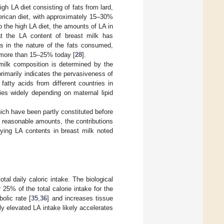
gh LA diet consisting of fats from lard,
merican diet, with approximately 15–30%
o the high LA diet, the amounts of LA in
at the LA content of breast milk has
es in the nature of the fats consumed,
o more than 15–25% today [
28
].
 milk composition is determined by the
primarily indicates the pervasiveness of
atty acids from different countries in
ies widely depending on maternal lipid
hich have been partly constituted before
in reasonable amounts, the contributions
rying LA contents in breast milk noted
tal daily caloric intake. The biological
5% of the total calorie intake for the
olic rate [
35
,
36
] and increases tissue
y elevated LA intake likely accelerates