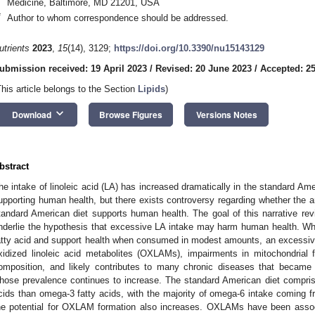
Medicine, Baltimore, MD 21201, USA
*
Author to whom correspondence should be addressed.
utrients
2023
,
15
(14), 3129;
https://doi.org/10.3390/nu15143129
ubmission received: 19 April 2023
/
Revised: 20 June 2023
/
Accepted: 2
This article belongs to the Section
Lipids
)
keyboard_arrow_down
Download
Browse Figures
Versions Notes
bstract
he intake of linoleic acid (LA) has increased dramatically in the standard Ame
upporting human health, but there exists controversy regarding whether the 
tandard American diet supports human health. The goal of this narrative re
nderlie the hypothesis that excessive LA intake may harm human health. Whi
atty acid and support health when consumed in modest amounts, an excessive 
xidized linoleic acid metabolites (OXLAMs), impairments in mitochondrial f
omposition, and likely contributes to many chronic diseases that became
hose prevalence continues to increase. The standard American diet compri
cids than omega-3 fatty acids, with the majority of omega-6 intake coming
he potential for OXLAM formation also increases. OXLAMs have been associa