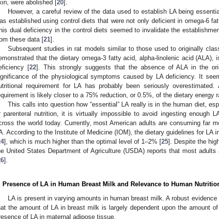
kin, were abolished [
20
].
However, a careful review of the data used to establish LA being essential
as established using control diets that were not only deficient in omega-6 fat
his dual deficiency in the control diets seemed to invalidate the establishme
rom these data [
21
].
Subsequent studies in rat models similar to those used to originally clas
emonstrated that the dietary omega-3 fatty acid, alpha-linolenic acid (ALA),
eficiency [
22
]. This strongly suggests that the absence of ALA in the ori
ignificance of the physiological symptoms caused by LA deficiency. It seems
utritional requirement for LA has probably been seriously overestimated
equirement is likely closer to a 75% reduction, or 0.5%, of the dietary energy 
This calls into question how “essential” LA really is in the human diet, esp
r parenteral nutrition, it is virtually impossible to avoid ingesting enough 
cross the world today. Currently, most American adults are consuming far
A. According to the Institute of Medicine (IOM), the dietary guidelines for LA
24
], which is much higher than the optimal level of 1–2% [
25
]. Despite the hig
he United States Department of Agriculture (USDA) reports that most adults a
26
].
. Presence of LA in Human Breast Milk and Relevance to Human Nutritio
LA is present in varying amounts in human breast milk. A robust evidenc
hat the amount of LA in breast milk is largely dependent upon the amount 
resence of LA in maternal adipose tissue.