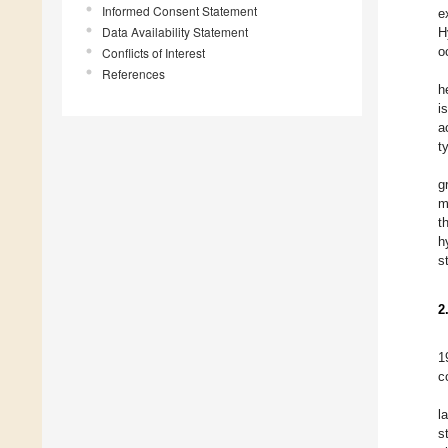
Informed Consent Statement
e
Data Availability Statement
H
o
Conflicts of Interest
References
h
i
a
t
g
m
t
h
s
2
1
c
l
s