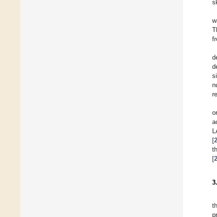
s
w
T
f
d
d
s
n
r
o
a
L
[
t
[
3
t
p