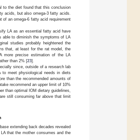
 to the diet found that this conclusion
ty acids, but also omega-3 fatty acids.
nt of an omega-6 fatty acid requirement
sify LA as an essential fatty acid have
 is able to diminish the symptoms of LA
ginal studies probably heightened the
 that, at least for the rat model, the
. A more precise estimation of the LA
rather than 2% [
23
].
ecially since, outside of a research lab
LA to meet physiological needs in diets
 more than the recommended amounts of
 intake recommend an upper limit of 10%
her than optimal IOM dietary guidelines,
re still consuming far above that limit
n
e base extending back decades revealed
of LA that the mother consumes and the