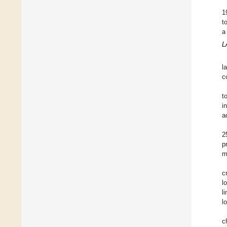
1
t
a
L
l
c
t
i
a
2
p
m
c
l
l
l
c