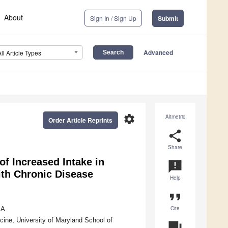
About
Sign In / Sign Up
Submit
Advanced
All Article Types
settings
Altmetric
Order Article Reprints
share
Share
of Increased Intake in
announcement
ith Chronic Disease
Help
format_quote
Cite
SA
ine, University of Maryland School of
question_answer