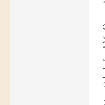
a
5
d
c
f
e
w
t
s
m
r
r
p
I
t
c
a