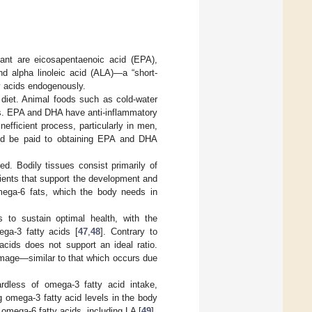
ant are eicosapentaenoic acid (EPA),
d alpha linoleic acid (ALA)—a “short-
y acids endogenously.
diet. Animal foods such as cold-water
ts. EPA and DHA have anti-inflammatory
fficient process, particularly in men,
ould be paid to obtaining EPA and DHA
ed. Bodily tissues consist primarily of
rients that support the development and
ega-6 fats, which the body needs in
 to sustain optimal health, with the
ga-3 fatty acids [
47
,
48
]. Contrary to
acids does not support an ideal ratio.
amage—similar to that which occurs due
ardless of omega-3 fatty acid intake,
g omega-3 fatty acid levels in the body
omega-6 fatty acids, including LA [
49
].