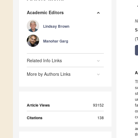
Academic Editors
N
Lindsay Brown
S
(
Manohar Garg
Related Info Links
A
More by Authors Links
T
s
s
u
Article Views
93152
f
o
c
Citations
138
w
a
t