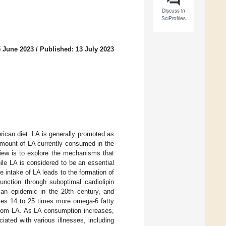
Discuss in
SciProfiles
5 June 2023
/
Published: 13 July 2023
rican diet. LA is generally promoted as
amount of LA currently consumed in the
view is to explore the mechanisms that
le LA is considered to be an essential
intake of LA leads to the formation of
unction through suboptimal cardiolipin
 an epidemic in the 20th century, and
ses 14 to 25 times more omega-6 fatty
 from LA. As LA consumption increases,
ted with various illnesses, including