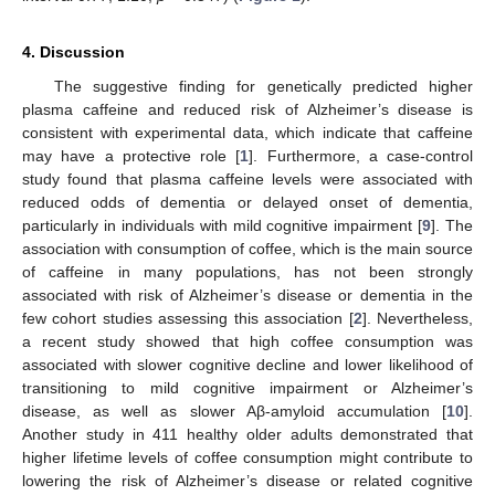
4. Discussion
The suggestive finding for genetically predicted higher
plasma caffeine and reduced risk of Alzheimer’s disease is
consistent with experimental data, which indicate that caffeine
may have a protective role [
1
]. Furthermore, a case-control
study found that plasma caffeine levels were associated with
reduced odds of dementia or delayed onset of dementia,
particularly in individuals with mild cognitive impairment [
9
]. The
association with consumption of coffee, which is the main source
of caffeine in many populations, has not been strongly
associated with risk of Alzheimer’s disease or dementia in the
few cohort studies assessing this association [
2
]. Nevertheless,
a recent study showed that high coffee consumption was
associated with slower cognitive decline and lower likelihood of
transitioning to mild cognitive impairment or Alzheimer’s
disease, as well as slower Aβ-amyloid accumulation [
10
].
Another study in 411 healthy older adults demonstrated that
higher lifetime levels of coffee consumption might contribute to
lowering the risk of Alzheimer’s disease or related cognitive