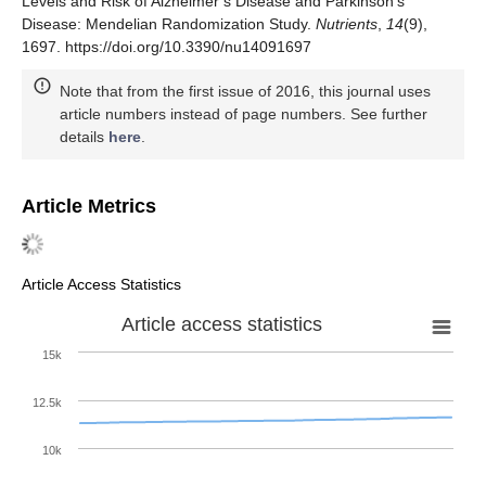
Levels and Risk of Alzheimer’s Disease and Parkinson’s
Disease: Mendelian Randomization Study.
Nutrients
,
14
(9),
1697. https://doi.org/10.3390/nu14091697
Note that from the first issue of 2016, this journal uses
article numbers instead of page numbers. See further
details
here
.
Article Metrics
Article Access Statistics
Article access statistics
15k
12.5k
10k