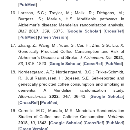
[
PubMed
]
Larsson, S.C.; Traylor, M.; Malik, R.; Dichgans, M.;
Burgess, S.; Markus, H.S. Modifiable pathways in
Alzheimer’s disease: Mendelian randomisation analysis.
BMJ
2017
,
359
, j5375. [
Google Scholar
] [
CrossRef
]
[
PubMed
] [
Green Version
]
Zhang, Z.; Wang, M.; Yuan, S.; Cai, H.; Zhu, S.G.; Liu, X.
Genetically Predicted Coffee Consumption and Risk of
Alzheimer’s Disease and Stroke.
J. Alzheimers Dis.
2021
,
83
, 1815–1823. [
Google Scholar
] [
CrossRef
] [
PubMed
]
Nordestgaard, A.T.; Nordestgaard, B.G.; Frikke-Schmidt,
R.; Juul Rasmussen, I.; Bojesen, S.E. Self-reported and
genetically predicted coffee consumption and smoking in
dementia: A Mendelian randomization study.
Atherosclerosis
2022
,
348
, 36–43. [
Google Scholar
]
[
CrossRef
] [
PubMed
]
Cornelis, M.C.; Munafo, M.R. Mendelian Randomization
Studies of Coffee and Caffeine Consumption.
Nutrients
2018
,
10
, 1343. [
Google Scholar
] [
CrossRef
] [
PubMed
]
[
Green Version
]