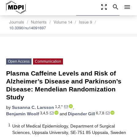
zoom_out_map
search
menu
settings
Order Article Reprints
Journals
Nutrients
Volume 14
Issue 9
10.3390/nu14091697
Open Access
Communication
Plasma Caffeine Levels and Risk of
Alzheimer’s Disease and Parkinson’s
Disease: Mendelian Randomization
Study
1,2,*
by
Susanna C. Larsson
,
3,4,5
6,7,8
Benjamin Woolf
and
Dipender Gill
1
Unit of Medical Epidemiology, Department of Surgical
Sciences, Uppsala University, SE-751 85 Uppsala, Sweden