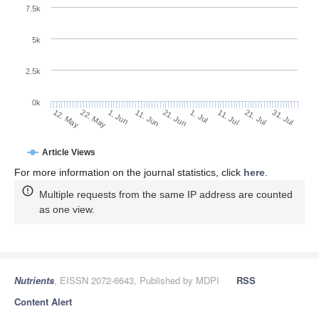
7.5k
5k
2.5k
0k
1. Jun
21. Jun
11. Jul
22. May
31. Jul
11. Jun
1. Jul
21. Jul
12. May
Article Views
For more information on the journal statistics, click
here
.
Multiple requests from the same IP address are counted
as one view.
Nutrients
, EISSN 2072-6643, Published by MDPI
RSS
Content Alert