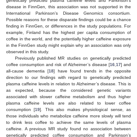
genetically predicted plasma caffeine levels and Parkinson’s
disease in FinnGen, this association was not supported in the
International Parkinson’s Disease Genomics consortium.
Possible reasons for these disparate findings could be a chance
finding in FinnGen, or differences in the study populations. For
example, Finland has the highest per capita consumption of
coffee in the world, and the potentially higher caffeine exposure
in the FinnGen study might explain why an association was only
observed in this study.
Previously published MR studies on genetically predicted
coffee consumption and risk of Alzheimer’s disease [
16
,
17
] and
all-cause dementia [
18
] have found trends in the opposite
direction to our findings with regard to genetically predicted
plasma caffeine levels in relation to Alzheimer’s disease. This is
as expected, because the considered genetic variants
associated with slower caffeine metabolism and thus higher
plasma caffeine levels are also related to lower coffee
consumption [
19
]. This also makes physiological sense, as
those individuals who metabolize caffeine more slowly will tend
to drink less coffee to achieve the same levels of plasma
caffeine. A previous MR study found no association between
genetically predicted coffee consumption and Parkinson’s