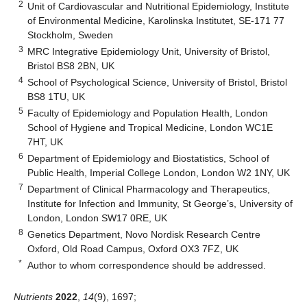
2
Unit of Cardiovascular and Nutritional Epidemiology, Institute
of Environmental Medicine, Karolinska Institutet, SE-171 77
Stockholm, Sweden
3
MRC Integrative Epidemiology Unit, University of Bristol,
Bristol BS8 2BN, UK
4
School of Psychological Science, University of Bristol, Bristol
BS8 1TU, UK
5
Faculty of Epidemiology and Population Health, London
School of Hygiene and Tropical Medicine, London WC1E
7HT, UK
6
Department of Epidemiology and Biostatistics, School of
Public Health, Imperial College London, London W2 1NY, UK
7
Department of Clinical Pharmacology and Therapeutics,
Institute for Infection and Immunity, St George’s, University of
London, London SW17 0RE, UK
8
Genetics Department, Novo Nordisk Research Centre
Oxford, Old Road Campus, Oxford OX3 7FZ, UK
*
Author to whom correspondence should be addressed.
Nutrients
2022
,
14
(9), 1697;