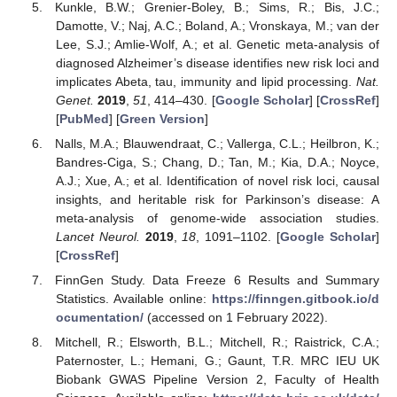
Kunkle, B.W.; Grenier-Boley, B.; Sims, R.; Bis, J.C.;
Damotte, V.; Naj, A.C.; Boland, A.; Vronskaya, M.; van der
Lee, S.J.; Amlie-Wolf, A.; et al. Genetic meta-analysis of
diagnosed Alzheimer’s disease identifies new risk loci and
implicates Abeta, tau, immunity and lipid processing.
Nat.
Genet.
2019
,
51
, 414–430. [
Google Scholar
] [
CrossRef
]
[
PubMed
] [
Green Version
]
Nalls, M.A.; Blauwendraat, C.; Vallerga, C.L.; Heilbron, K.;
Bandres-Ciga, S.; Chang, D.; Tan, M.; Kia, D.A.; Noyce,
A.J.; Xue, A.; et al. Identification of novel risk loci, causal
insights, and heritable risk for Parkinson’s disease: A
meta-analysis of genome-wide association studies.
Lancet Neurol.
2019
,
18
, 1091–1102. [
Google Scholar
]
[
CrossRef
]
FinnGen Study. Data Freeze 6 Results and Summary
Statistics. Available online:
https://finngen.gitbook.io/d
ocumentation/
(accessed on 1 February 2022).
Mitchell, R.; Elsworth, B.L.; Mitchell, R.; Raistrick, C.A.;
Paternoster, L.; Hemani, G.; Gaunt, T.R. MRC IEU UK
Biobank GWAS Pipeline Version 2, Faculty of Health