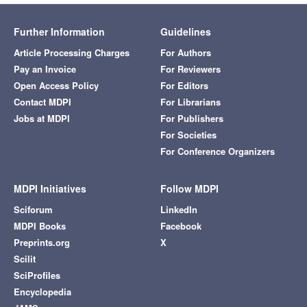
Further Information
Guidelines
Article Processing Charges
For Authors
Pay an Invoice
For Reviewers
Open Access Policy
For Editors
Contact MDPI
For Librarians
Jobs at MDPI
For Publishers
For Societies
For Conference Organizers
MDPI Initiatives
Follow MDPI
Sciforum
LinkedIn
MDPI Books
Facebook
Preprints.org
X
Scilit
SciProfiles
Encyclopedia