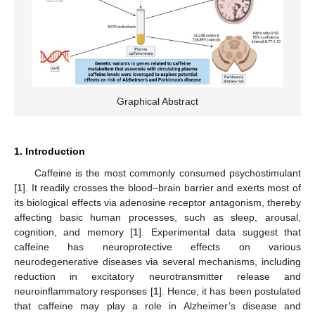
Graphical Abstract
1. Introduction
Caffeine is the most commonly consumed psychostimulant
[
1
]. It readily crosses the blood–brain barrier and exerts most of
its biological effects via adenosine receptor antagonism, thereby
affecting basic human processes, such as sleep, arousal,
cognition, and memory [
1
]. Experimental data suggest that
caffeine has neuroprotective effects on various
neurodegenerative diseases via several mechanisms, including
reduction in excitatory neurotransmitter release and
neuroinflammatory responses [
1
]. Hence, it has been postulated
that caffeine may play a role in Alzheimer’s disease and