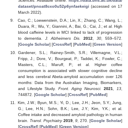
Sciences. Available online:
https://data.bris.ac.uk/data/
dataset/pnoat8cxo0u52p6ynfaekeigi
(accessed on 17
March 2022).
Cao, C.; Loewenstein, D.A.; Lin, X.; Zhang, C.; Wang, L.;
Duara, R.; Wu, Y.; Giannini, A.; Bai, G.; Cai, J.; et al. High
blood caffeine levels in MCI linked to lack of progression
to dementia.
J. Alzheimers Dis.
2012
,
30
, 559–572.
[
Google Scholar
] [
CrossRef
] [
PubMed
] [
Green Version
]
Gardener, S.L.; Rainey-Smith, S.R.; Villemagne, V.L.;
Fripp, J.; Dore, V.; Bourgeat, P.; Taddei, K.; Fowler, C.;
Masters, C.L.; Maruff, P.; et al. Higher coffee
consumption is associated with slower cognitive decline
and less cerebral Abeta-amyloid accumulation over 126
months: Data from the Australian Imaging, Biomarkers,
and Lifestyle Study.
Front. Aging Neurosci.
2021
,
13
,
744872. [
Google Scholar
] [
CrossRef
] [
PubMed
]
Kim, J.W.; Byun, M.S.; Yi, D.; Lee, J.H.; Jeon, S.Y.; Jung,
G.; Lee, H.N.; Sohn, B.K.; Lee, J.Y.; Kim, Y.K.; et al.
Coffee intake and decreased amyloid pathology in human
brain.
Transl. Psychiatry
2019
,
9
, 270. [
Google Scholar
]
[
CrossRef
] [
PubMed
] [
Green Version
]