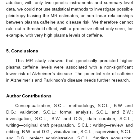
addition, with only two genetic instruments and summary-level
data, we could not use statistical methods to investigate possible
pleiotropy biasing the MR estimates, or non-linear relationships
between plasma caffeine and disease risk. We therefore cannot
rule out a threshold effect, with a protective effect only seen, for
example, with very high plasma levels of caffeine.
5. Conclusions
This MR study showed that genetically predicted higher
plasma caffeine levels were associated with a non-significant
lower risk of Alzheimer’s disease. The potential role of caffeine
in Alzheimer’s and Parkinson’s disease needs further research.
Author Contributions
Conceptualization, S.C.L. methodology, S.C.L., B.W. and
D.G.; validation, S.C.L.; formal analysis, S.C.L. and B.W.;
investigation, S.C.L., B.W. and D.G.; data curation, S.C.L.;
writing—original draft preparation, S.C.L.; writing—review and
editing, B.W. and D.G.; visualization, S.C.L.; supervision, S.C.L.
and D.G.; project administration, S.C.L.; funding acquisition,