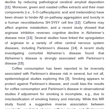
decline by reducing pathological cerebral amyloid deposition
[
11
]. Moreover, green and roasted coffee extracts and their main
components (i.e., 5-O-caffeoylquinic acid and melanoidins) have
been shown to hinder Aβ on-pathway aggregation and toxicity in
a human neuroblastoma SH-SY5Y cell line [
12
]. Caffeine may
affect arginine metabolism, and a recent study showed that
arginase inhibition reverses cognitive decline in Alzheimer’s
disease mice [
13
]. Several studies have linked the upregulation
of arginase to a variety of other central nervous system
diseases, including Parkinson’s disease [
14
]. A recent study
investigating comorbid Alzheimer’s disease found that
Alzheimer’s disease is strongly associated with Parkinson’s
disease [
15
].
Coffee consumption has been reported to be inversely
associated with Parkinson’s disease risk in several, but not all,
epidemiological studies exploring this [
3
]. Smoking appears to
protect against Parkinson’s disease, and could bias the results
for coffee consumption and Parkinson’s disease in observational
studies if adjustment for smoking is incomplete, e.g., due to
misclassification of smoking history and intensity. While this MR
study found a suggestive inverse association between