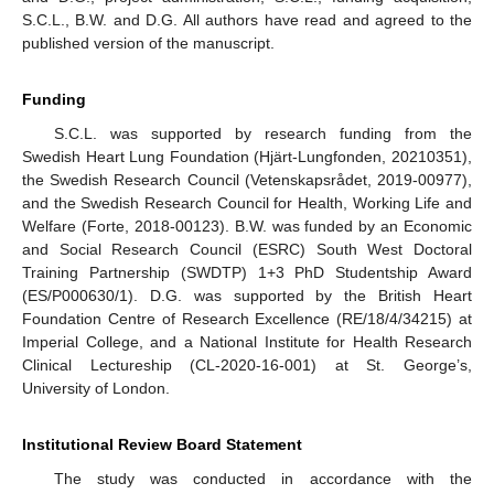
S.C.L., B.W. and D.G. All authors have read and agreed to the
published version of the manuscript.
Funding
S.C.L. was supported by research funding from the
Swedish Heart Lung Foundation (Hjärt-Lungfonden, 20210351),
the Swedish Research Council (Vetenskapsrådet, 2019-00977),
and the Swedish Research Council for Health, Working Life and
Welfare (Forte, 2018-00123). B.W. was funded by an Economic
and Social Research Council (ESRC) South West Doctoral
Training Partnership (SWDTP) 1+3 PhD Studentship Award
(ES/P000630/1). D.G. was supported by the British Heart
Foundation Centre of Research Excellence (RE/18/4/34215) at
Imperial College, and a National Institute for Health Research
Clinical Lectureship (CL-2020-16-001) at St. George’s,
University of London.
Institutional Review Board Statement
The study was conducted in accordance with the