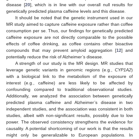
disease [
20
], which is in line with our overall null results for
genetically predicted plasma caffeine levels and this disease.
It should be noted that the genetic instrument used in our
MR study aimed to capture caffeine exposure rather than coffee
consumption per se. Thus, our findings for genetically predicted
caffeine exposure are not directly comparable to the possible
effects of coffee drinking, as coffee contains other bioactive
compounds that may prevent amyloid aggregation [
12
] and
potentially reduce the risk of Alzheimer’s disease.
A strength of our study is the MR design. MR studies that
leverage genetic variants in genomic regions (e.g.,
CYP1A2
)
with a biological link to the metabolism of the exposure of
interest (e.g., caffeine) are less likely to be affected by
confounding compared to traditional observational studies.
Additionally, we analyzed the association between genetically
predicted plasma caffeine and Alzheimer’s disease in two
independent studies, and the association was consistent in both
studies, albeit with non-significant results, possibly due to low
power. The observed consistency strengthens the evidence for
causality. A potential shortcoming of our work is that the results
might only be generalizable to European populations. In