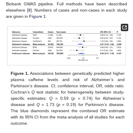
Biobank GWAS pipeline. Full methods have been described
elsewhere [
8
]. Numbers of cases and non-cases in each study
are given in
Figure 1
.
Figure 1.
Associations between genetically predicted higher
plasma caffeine levels and risk of Alzheimer’s and
Parkinson’s disease. CI, confidence interval; OR, odds ratio.
Cochran’s
Q
test statistic for heterogeneity between study-
specific estimates:
Q
= 0.59 (
p
= 0.74) for Alzheimer’s
disease and
Q
= 1.73 (
p
= 0.19) for Parkinson’s disease.
The blue diamonds represent the combined OR estimate
with its 95% CI from the meta-analysis of all studies for each
outcome.