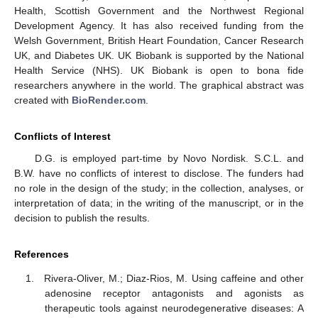
Health, Scottish Government and the Northwest Regional
Development Agency. It has also received funding from the
Welsh Government, British Heart Foundation, Cancer Research
UK, and Diabetes UK. UK Biobank is supported by the National
Health Service (NHS). UK Biobank is open to bona fide
researchers anywhere in the world. The graphical abstract was
created with
BioRender.com
.
Conflicts of Interest
D.G. is employed part-time by Novo Nordisk. S.C.L. and
B.W. have no conflicts of interest to disclose. The funders had
no role in the design of the study; in the collection, analyses, or
interpretation of data; in the writing of the manuscript, or in the
decision to publish the results.
References
Rivera-Oliver, M.; Diaz-Rios, M. Using caffeine and other
adenosine receptor antagonists and agonists as
therapeutic tools against neurodegenerative diseases: A