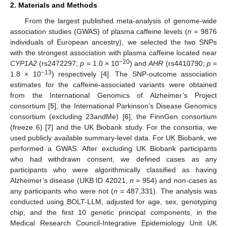
2. Materials and Methods
From the largest published meta-analysis of genome-wide
association studies (GWAS) of plasma caffeine levels (
n
= 9876
individuals of European ancestry), we selected the two SNPs
with the strongest association with plasma caffeine located near
−20
CYP1A2
(rs2472297;
p
= 1.0 × 10
) and
AHR
(rs4410790;
p
=
−13
1.8 × 10
) respectively [
4
]. The SNP-outcome association
estimates for the caffeine-associated variants were obtained
from the International Genomics of Alzheimer’s Project
consortium [
5
], the International Parkinson’s Disease Genomics
consortium (excluding 23andMe) [
6
], the FinnGen consortium
(freeze 6) [
7
] and the UK Biobank study. For the consortia, we
used publicly available summary-level data. For UK Biobank, we
performed a GWAS. After excluding UK Biobank participants
who had withdrawn consent, we defined cases as any
participants who were algorithmically classified as having
Alzheimer’s disease (UKB ID 42021,
n
= 954) and non-cases as
any participants who were not (
n
= 487,331). The analysis was
conducted using BOLT-LLM, adjusted for age, sex, genotyping
chip, and the first 10 genetic principal components, in the
Medical Research Council-Integrative Epidemiology Unit UK