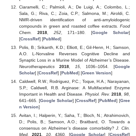
Ciaramelli, C.; Palmioli, A.; De Luigi, A.; Colombo, L.;
Sala, G.; Riva, C.; Zoia, C.P.; Salmona, M.; Airoldi, C.
NMR-driven identification of anti-amyloidogenic
compounds in green and roasted coffee extracts.
Food
Chem.
2018
,
252
, 171–180. [
Google Scholar
]
[
CrossRef
] [
PubMed
]
Polis, B.; Srikanth, K.D.; Elliott, E.; Gil-Henn, H.; Samson,
A.O. L-Norvaline Reverses Cognitive Decline and
Synaptic Loss in a Murine Model of Alzheimer’s Disease.
Neurotherapeutics
2018
,
15
, 1036–1054. [
Google
Scholar
] [
CrossRef
] [
PubMed
] [
Green Version
]
Caldwell, R.W.; Rodriguez, P.C.; Toque, H.A.; Narayanan,
S.P.; Caldwell, R.B. Arginase: A Multifaceted Enzyme
Important in Health and Disease.
Physiol. Rev.
2018
,
98
,
641–665. [
Google Scholar
] [
CrossRef
] [
PubMed
] [
Gree
n Version
]
Avitan, I.; Halperin, Y.; Saha, T.; Bloch, N.; Atrahimovich,
D.; Polis, B.; Samson, A.O.; Braitbard, O. Towards a
consensus on Alzheimer’s disease comorbidity?
J. Clin.
Med.
2021
,
10
, 4360. [
Google Scholar
] [
CrossRef
]