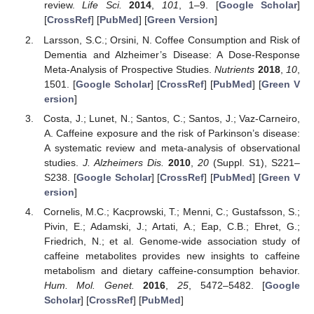
review.
Life Sci.
2014
,
101
, 1–9. [
Google Scholar
]
[
CrossRef
] [
PubMed
] [
Green Version
]
Larsson, S.C.; Orsini, N. Coffee Consumption and Risk of
Dementia and Alzheimer’s Disease: A Dose-Response
Meta-Analysis of Prospective Studies.
Nutrients
2018
,
10
,
1501. [
Google Scholar
] [
CrossRef
] [
PubMed
] [
Green V
ersion
]
Costa, J.; Lunet, N.; Santos, C.; Santos, J.; Vaz-Carneiro,
A. Caffeine exposure and the risk of Parkinson’s disease:
A systematic review and meta-analysis of observational
studies.
J. Alzheimers Dis.
2010
,
20
(Suppl. S1), S221–
S238. [
Google Scholar
] [
CrossRef
] [
PubMed
] [
Green V
ersion
]
Cornelis, M.C.; Kacprowski, T.; Menni, C.; Gustafsson, S.;
Pivin, E.; Adamski, J.; Artati, A.; Eap, C.B.; Ehret, G.;
Friedrich, N.; et al. Genome-wide association study of
caffeine metabolites provides new insights to caffeine
metabolism and dietary caffeine-consumption behavior.
Hum. Mol. Genet.
2016
,
25
, 5472–5482. [
Google
Scholar
] [
CrossRef
] [
PubMed
]