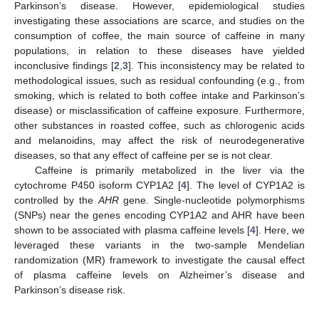
Parkinson’s disease. However, epidemiological studies
investigating these associations are scarce, and studies on the
consumption of coffee, the main source of caffeine in many
populations, in relation to these diseases have yielded
inconclusive findings [
2
,
3
]. This inconsistency may be related to
methodological issues, such as residual confounding (e.g., from
smoking, which is related to both coffee intake and Parkinson’s
disease) or misclassification of caffeine exposure. Furthermore,
other substances in roasted coffee, such as chlorogenic acids
and melanoidins, may affect the risk of neurodegenerative
diseases, so that any effect of caffeine per se is not clear.
Caffeine is primarily metabolized in the liver via the
cytochrome P450 isoform CYP1A2 [
4
]. The level of CYP1A2 is
controlled by the
AHR
gene. Single-nucleotide polymorphisms
(SNPs) near the genes encoding CYP1A2 and AHR have been
shown to be associated with plasma caffeine levels [
4
]. Here, we
leveraged these variants in the two-sample Mendelian
randomization (MR) framework to investigate the causal effect
of plasma caffeine levels on Alzheimer’s disease and
Parkinson’s disease risk.