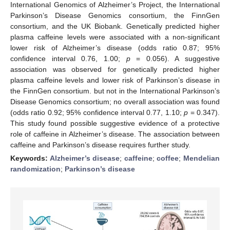
International Genomics of Alzheimer’s Project, the International
Parkinson’s Disease Genomics consortium, the FinnGen
consortium, and the UK Biobank. Genetically predicted higher
plasma caffeine levels were associated with a non-significant
lower risk of Alzheimer’s disease (odds ratio 0.87; 95%
confidence interval 0.76, 1.00;
p
= 0.056). A suggestive
association was observed for genetically predicted higher
plasma caffeine levels and lower risk of Parkinson’s disease in
the FinnGen consortium. but not in the International Parkinson’s
Disease Genomics consortium; no overall association was found
(odds ratio 0.92; 95% confidence interval 0.77, 1.10;
p
= 0.347).
This study found possible suggestive evidence of a protective
role of caffeine in Alzheimer’s disease. The association between
caffeine and Parkinson’s disease requires further study.
Keywords:
Alzheimer’s disease
;
caffeine
;
coffee
;
Mendelian
randomization
;
Parkinson’s disease