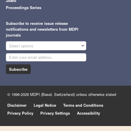
JAMS
Proceedings Series
Subscribe to receive issue release
notifications and newsletters from MDPI
journals
Select options
Subscribe
© 1996-2026 MDPI (Basel, Switzerland) unless otherwise stated
Disclaimer
Legal Notice
Terms and Conditions
Privacy Policy
Privacy Settings
Accessibility