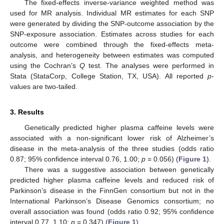
The fixed-effects inverse-variance weighted method was
used for MR analysis. Individual MR estimates for each SNP
were generated by dividing the SNP-outcome association by the
SNP-exposure association. Estimates across studies for each
outcome were combined through the fixed-effects meta-
analysis, and heterogeneity between estimates was computed
using the Cochran’s
Q
test. The analyses were performed in
Stata (StataCorp, College Station, TX, USA). All reported
p
-
values are two-tailed.
3. Results
Genetically predicted higher plasma caffeine levels were
associated with a non-significant lower risk of Alzheimer’s
disease in the meta-analysis of the three studies (odds ratio
0.87; 95% confidence interval 0.76, 1.00;
p
= 0.056) (
Figure 1
).
There was a suggestive association between genetically
predicted higher plasma caffeine levels and reduced risk of
Parkinson’s disease in the FinnGen consortium but not in the
International Parkinson’s Disease Genomics consortium; no
overall association was found (odds ratio 0.92; 95% confidence
interval 0.77, 1.10;
p
= 0.347) (
Figure 1
).