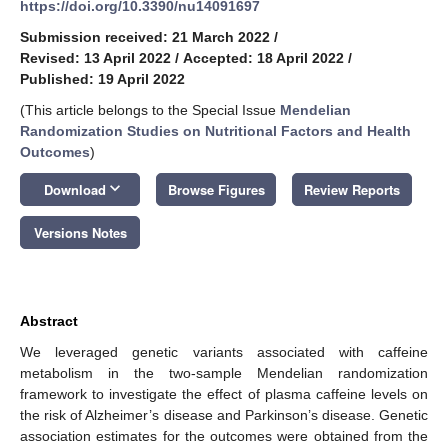
https://doi.org/10.3390/nu14091697
Submission received: 21 March 2022
/
Revised: 13 April 2022
/
Accepted: 18 April 2022
/
Published: 19 April 2022
(This article belongs to the Special Issue
Mendelian
Randomization Studies on Nutritional Factors and Health
13. May
14. May
15. May
16. May
17. May
18. May
19. May
20. May
21. May
23. May
24. May
25. May
26. May
27. May
28. May
29. May
30. May
31. May
2. Jun
3. Jun
4. Jun
5. Jun
6. Jun
7. Jun
8. Jun
9. Jun
10. Jun
12. Jun
13. Jun
14. Jun
15. Jun
16. Jun
17. Jun
18. Jun
19. Jun
20. Jun
22. Jun
23. Jun
24. Jun
25. Jun
26. Jun
27. Jun
28. Jun
29. Jun
30. Jun
2. Jul
3. Jul
4. Jul
5. Jul
6. Jul
7. Jul
8. Jul
9. Jul
10. Jul
12. Jul
13. Jul
14. Jul
15. Jul
16. Jul
17. Jul
18. Jul
19. Jul
20. Jul
22. Jul
23. Jul
24. Jul
25. Jul
26. Jul
27. Jul
28. Jul
29. Jul
30. Jul
1. Aug
2. Aug
3. Aug
4. Aug
5. Aug
6. Aug
7. Aug
8. Aug
9. Aug
Outcomes
)
keyboard_arrow_down
Download
Browse Figures
Review Reports
Versions Notes
Abstract
We leveraged genetic variants associated with caffeine
metabolism in the two-sample Mendelian randomization
framework to investigate the effect of plasma caffeine levels on
the risk of Alzheimer’s disease and Parkinson’s disease. Genetic
association estimates for the outcomes were obtained from the