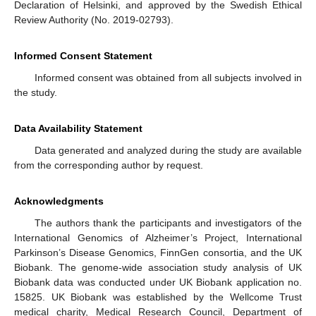
Declaration of Helsinki, and approved by the Swedish Ethical
Review Authority (No. 2019-02793).
Informed Consent Statement
Informed consent was obtained from all subjects involved in
the study.
Data Availability Statement
Data generated and analyzed during the study are available
from the corresponding author by request.
Acknowledgments
The authors thank the participants and investigators of the
International Genomics of Alzheimer’s Project, International
Parkinson’s Disease Genomics, FinnGen consortia, and the UK
Biobank. The genome-wide association study analysis of UK
Biobank data was conducted under UK Biobank application no.
15825. UK Biobank was established by the Wellcome Trust
medical charity, Medical Research Council, Department of