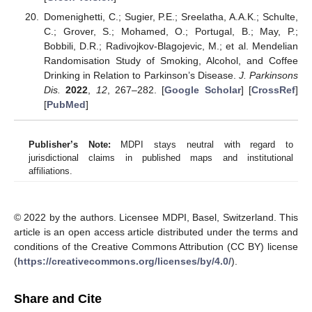
Domenighetti, C.; Sugier, P.E.; Sreelatha, A.A.K.; Schulte,
C.; Grover, S.; Mohamed, O.; Portugal, B.; May, P.;
Bobbili, D.R.; Radivojkov-Blagojevic, M.; et al. Mendelian
Randomisation Study of Smoking, Alcohol, and Coffee
Drinking in Relation to Parkinson’s Disease.
J. Parkinsons
Dis.
2022
,
12
, 267–282. [
Google Scholar
] [
CrossRef
]
[
PubMed
]
Publisher’s Note:
MDPI stays neutral with regard to
jurisdictional claims in published maps and institutional
affiliations.
© 2022 by the authors. Licensee MDPI, Basel, Switzerland. This
article is an open access article distributed under the terms and
conditions of the Creative Commons Attribution (CC BY) license
(
https://creativecommons.org/licenses/by/4.0/
).
Share and Cite