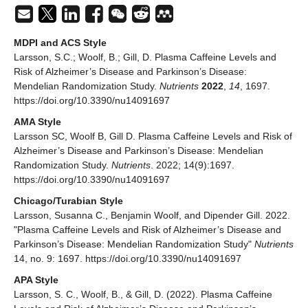
MDPI and ACS Style
Larsson, S.C.; Woolf, B.; Gill, D. Plasma Caffeine Levels and
Risk of Alzheimer’s Disease and Parkinson’s Disease:
Mendelian Randomization Study.
Nutrients
2022
,
14
, 1697.
https://doi.org/10.3390/nu14091697
AMA Style
Larsson SC, Woolf B, Gill D. Plasma Caffeine Levels and Risk of
Alzheimer’s Disease and Parkinson’s Disease: Mendelian
Randomization Study.
Nutrients
. 2022; 14(9):1697.
https://doi.org/10.3390/nu14091697
Chicago/Turabian Style
Larsson, Susanna C., Benjamin Woolf, and Dipender Gill. 2022.
"Plasma Caffeine Levels and Risk of Alzheimer’s Disease and
Parkinson’s Disease: Mendelian Randomization Study"
Nutrients
14, no. 9: 1697. https://doi.org/10.3390/nu14091697
APA Style
Larsson, S. C., Woolf, B., & Gill, D. (2022). Plasma Caffeine