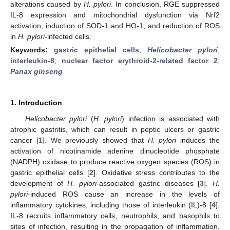
alterations caused by
H. pylori
. In conclusion, RGE suppressed
IL-8 expression and mitochondrial dysfunction via Nrf2
activation, induction of SOD-1 and HO-1, and reduction of ROS
in
H. pylori
-infected cells.
Keywords:
gastric epithelial cells
;
Helicobacter pylori
;
interleukin-8
;
nuclear factor erythroid-2-related factor 2
;
Panax ginseng
1. Introduction
Helicobacter pylori
(
H. pylori
) infection is associated with
atrophic gastritis, which can result in peptic ulcers or gastric
cancer [
1
]. We previously showed that
H. pylori
induces the
activation of nicotinamide adenine dinucleotide phosphate
(NADPH) oxidase to produce reactive oxygen species (ROS) in
gastric epithelial cells [
2
]. Oxidative stress contributes to the
development of
H. pylori
-associated gastric diseases [
3
].
H.
pylori
-induced ROS cause an increase in the levels of
inflammatory cytokines, including those of interleukin (IL)-8 [
4
].
IL-8 recruits inflammatory cells, neutrophils, and basophils to
sites of infection, resulting in the propagation of inflammation.