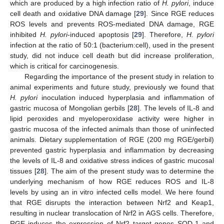
which are produced by a high infection ratio of
H. pylori
, induce
cell death and oxidative DNA damage [
29
]. Since RGE reduces
ROS levels and prevents ROS-mediated DNA damage, RGE
inhibited
H. pylori
-induced apoptosis [
29
]. Therefore,
H. pylori
infection at the ratio of 50:1 (bacterium:cell), used in the present
study, did not induce cell death but did increase proliferation,
which is critical for carcinogenesis.
Regarding the importance of the present study in relation to
animal experiments and future study, previously we found that
H. pylori
inoculation induced hyperplasia and inflammation of
gastric mucosa of Mongolian gerbils [
28
]. The levels of IL-8 and
lipid peroxides and myeloperoxidase activity were higher in
gastric mucosa of the infected animals than those of uninfected
animals. Dietary supplementation of RGE (200 mg RGE/gerbil)
prevented gastric hyperplasia and inflammation by decreasing
the levels of IL-8 and oxidative stress indices of gastric mucosal
tissues [
28
]. The aim of the present study was to determine the
underlying mechanism of how RGE reduces ROS and IL-8
levels by using an in vitro infected cells model. We here found
that RGE disrupts the interaction between Nrf2 and Keap1,
resulting in nuclear translocation of Nrf2 in AGS cells. Therefore,
RGE induces the expression of Nrf2 target genes SOD-1 and