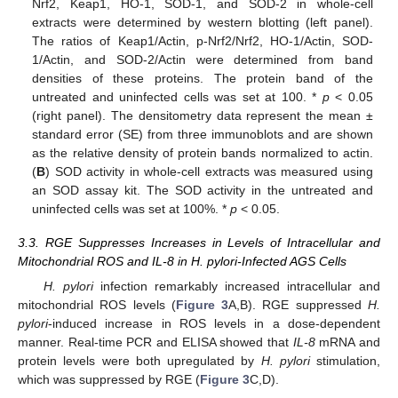
Nrf2, Keap1, HO-1, SOD-1, and SOD-2 in whole-cell
extracts were determined by western blotting (left panel).
The ratios of Keap1/Actin, p-Nrf2/Nrf2, HO-1/Actin, SOD-
1/Actin, and SOD-2/Actin were determined from band
densities of these proteins. The protein band of the
untreated and uninfected cells was set at 100. *
p
< 0.05
(right panel). The densitometry data represent the mean ±
standard error (SE) from three immunoblots and are shown
as the relative density of protein bands normalized to actin.
(
B
) SOD activity in whole-cell extracts was measured using
an SOD assay kit. The SOD activity in the untreated and
uninfected cells was set at 100%. *
p
< 0.05.
3.3. RGE Suppresses Increases in Levels of Intracellular and
Mitochondrial ROS and IL-8 in H. pylori-Infected AGS Cells
H. pylori
infection remarkably increased intracellular and
mitochondrial ROS levels (
Figure 3
A,B). RGE suppressed
H.
pylori
-induced increase in ROS levels in a dose-dependent
manner. Real-time PCR and ELISA showed that
IL-8
mRNA and
protein levels were both upregulated by
H. pylori
stimulation,
which was suppressed by RGE (
Figure 3
C,D).