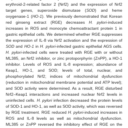
erythroid-2-related factor 2 (Nrf2) and the expression of Nrf2
target genes, superoxide dismutase (
SOD
) and heme
oxygenase-1 (
HO-1
). We previously demonstrated that Korean
red ginseng extract (RGE) decreases
H. pylori
-induced
increases in ROS and monocyte chemoattractant protein 1 in
gastric epithelial cells. We determined whether RGE suppresses
the expression of IL-8 via Nrf2 activation and the expression of
SOD
and
HO-1
in
H. pylori
-infected gastric epithelial AGS cells.
H. pylori
-infected cells were treated with RGE with or without
ML385, an Nrf2 inhibitor, or zinc protoporphyrin (ZnPP), a HO-1
inhibitor. Levels of ROS and IL-8 expression; abundance of
Keap1, HO-1, and SOD; levels of total, nuclear, and
phosphorylated Nrf2; indices of mitochondrial dysfunction
(reduction in mitochondrial membrane potential and ATP level);
and SOD activity were determined. As a result, RGE disturbed
Nrf2–Keap1 interactions and increased nuclear Nrf2 levels in
uninfected cells.
H. pylori
infection decreased the protein levels
of SOD-1 and HO-1, as well as SOD activity, which was reversed
by RGE treatment. RGE reduced
H. pylori
-induced increases in
ROS and IL-8 levels as well as mitochondrial dysfunction.
ML385 or ZnPP reversed the inhibitory effect of RGE on the