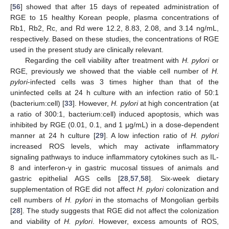
[
56
] showed that after 15 days of repeated administration of
RGE to 15 healthy Korean people, plasma concentrations of
Rb1, Rb2, Rc, and Rd were 12.2, 8.83, 2.08, and 3.14 ng/mL,
respectively. Based on these studies, the concentrations of RGE
used in the present study are clinically relevant.
Regarding the cell viability after treatment with
H. pylori
or
RGE, previously we showed that the viable cell number of
H.
pylori
-infected cells was 3 times higher than that of the
uninfected cells at 24 h culture with an infection ratio of 50:1
(bacterium:cell) [
33
]. However,
H. pylori
at high concentration (at
a ratio of 300:1, bacterium:cell) induced apoptosis, which was
inhibited by RGE (0.01, 0.1, and 1 μg/mL) in a dose-dependent
manner at 24 h culture [
29
]. A low infection ratio of
H. pylori
increased ROS levels, which may activate inflammatory
signaling pathways to induce inflammatory cytokines such as IL-
8 and interferon-γ in gastric mucosal tissues of animals and
gastric epithelial AGS cells [
28
,
57
,
58
]. Six-week dietary
supplementation of RGE did not affect
H. pylori
colonization and
12. May
13. May
14. May
15. May
16. May
17. May
18. May
19. May
20. May
22. May
23. May
24. May
25. May
26. May
27. May
28. May
29. May
30. May
1. Jun
2. Jun
3. Jun
4. Jun
5. Jun
6. Jun
7. Jun
8. Jun
9. Jun
11. Jun
12. Jun
13. Jun
14. Jun
15. Jun
16. Jun
17. Jun
18. Jun
19. Jun
21. Jun
22. Jun
23. Jun
24. Jun
25. Jun
26. Jun
27. Jun
28. Jun
29. Jun
1. Jul
2. Jul
3. Jul
4. Jul
5. Jul
6. Jul
7. Jul
8. Jul
9. Jul
11. Jul
12. Jul
13. Jul
14. Jul
15. Jul
16. Jul
17. Jul
18. Jul
19. Jul
21. Jul
22. Jul
23. Jul
24. Jul
25. Jul
26. Jul
27. Jul
28. Jul
29. Jul
31. Jul
1. Aug
2. Aug
3. Aug
4. Aug
5. Aug
6. Aug
7. Aug
8. Aug
cell numbers of
H. pylori
in the stomachs of Mongolian gerbils
[
28
]. The study suggests that RGE did not affect the colonization
and viability of
H. pylori
. However, excess amounts of ROS,