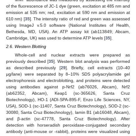
of the fluorescence of JC-1 dye (green, excitation at 485 nm and
emission at 535 nm; red, excitation at 590 nm and emission at
610 nm) [
35
]. The intensity ratio of red and green was assessed
using ImageJ v.5.0 software (National Institutes of Health,
Bethesda, MD, USA). An ATP assay kit (ab113849; Abcam,
Cambridge, UK) was used to determine ATP levels [
35
].
2.6. Western Blotting
Whole-cell and nuclear extracts were prepared as
previously described [
35
]. Western blot analysis was performed
as described previously [
29
]. Briefly, cell extracts (10–40
μg/lane) were separated by 8–10% SDS polyacrylamide gel
electrophoresis and electroblotting, and proteins were detected
using antibodies against p-Nrf2 (ab76026, Abcam), Nrf2
(ab62352, Abcam), Keap1 (sc-365626, Santa Cruz
Biotechnology), HO-1 (ADI-SPA-895-F, Enzo Life Sciences, NY,
USA), SOD-1 (sc-11407, Santa Cruz Biotechnology), SOD-2 (sc-
30080, Santa Cruz Biotechnology), lamin B1 (ab16048, Abcam),
and β-actin (sc-47778, Santa Cruz Biotechnology). After
detection with horseradish peroxidase-conjugated secondary
antibody (anti-mouse or -rabbit), proteins were visualized using