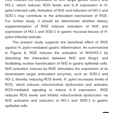
HO-1, which reduces ROS levels and IL-8 expression in
H.
pylori
-infected cells. Activation of Nrf2 and induction of HO-1 and
SOD-1 may contribute to the antioxidant mechanism of RGE.
For further study, it should be determined whether dietary
supplementation of RGE induces activation of Nrf2 and
expression of HO-1 and SOD-1 in gastric mucosal tissues of
H.
pylori
-infected animals.
The present study supports the beneficial effect of RGE
against
H. pylori
-mediated gastric inflammation. As summarized
in
Figure 6
, RGE induces the activation of Nrf2/HO-1 by
disturbing the interaction between Nrf2 and Keap1 and
facilitating nuclear translocation of Nrf2 in gastric epithelial cells.
Nrf2 activation induces by RGE stimulates the expression of its
downstream target antioxidant enzymes, such as SOD-1 and
HO-1, thereby reducing ROS levels.
H. pylori
increases levels of
ROS, which induces mitochondrial dysfunction and activates
ROS-mediated signaling to induce IL-8 expression. RGE
reduces ROS levels and inhibits mitochondrial dysfunction via
Nrf2 activation and induction of HO-1 and SOD-1 in gastric
epithelial cells.