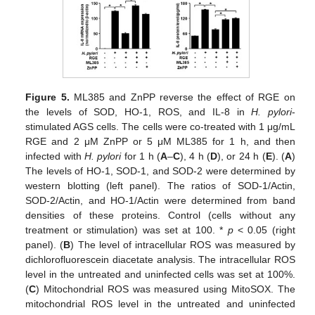
Figure 5.
ML385 and ZnPP reverse the effect of RGE on
the levels of SOD, HO-1, ROS, and IL-8 in
H. pylori
-
stimulated AGS cells. The cells were co-treated with 1 μg/mL
RGE and 2 μM ZnPP or 5 μM ML385 for 1 h, and then
infected with
H. pylori
for 1 h (
A
–
C
), 4 h (
D
), or 24 h (
E
). (
A
)
The levels of HO-1, SOD-1, and SOD-2 were determined by
western blotting (left panel). The ratios of SOD-1/Actin,
SOD-2/Actin, and HO-1/Actin were determined from band
densities of these proteins. Control (cells without any
treatment or stimulation) was set at 100. *
p
< 0.05 (right
panel). (
B
) The level of intracellular ROS was measured by
dichlorofluorescein diacetate analysis. The intracellular ROS
level in the untreated and uninfected cells was set at 100%.
(
C
) Mitochondrial ROS was measured using MitoSOX. The
mitochondrial ROS level in the untreated and uninfected