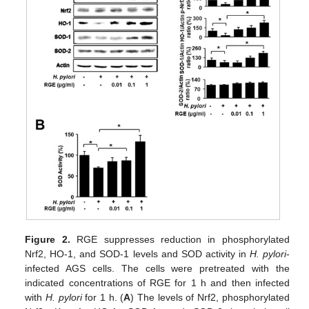
Figure 2.
RGE suppresses reduction in phosphorylated
Nrf2, HO-1, and SOD-1 levels and SOD activity in
H. pylori
-
infected AGS cells. The cells were pretreated with the
indicated concentrations of RGE for 1 h and then infected
with
H. pylori
for 1 h. (
A
) The levels of Nrf2, phosphorylated