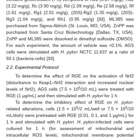
(3.22 mg/g), Rc (3.90 mg/g), Rd (1.09 mg/g), Re (2.58 mg/g), Rf
(1.61 mg/g), Rg1 (2.01 mg/g), (20S)-Rg2 (1.35 mg/g), (20S)-
Rg3 (1.04 mg/g), and Rh1 (0.95 mg/g) [
32
]. ML385 was
purchased from Sigma-Aldrich (St. Louis, MO, USA). ZnPP was
purchased from Santa Cruz Biotechnology (Dallas, TX, USA).
ZnPP and ML385 were dissolved in dimethyl sulfoxide (DMSO).
For each experiment, the amount of vehicle was <0.1%. AGS
cells were stimulated with
H. pylori
NCTC 11,637 at a ratio of
50:1 (bacteria:cells) [
33
].
2.2. Experimental Protocol
To determine the effect of RGE on the activation of Nrf2
(disturbance to Keap1–Nrf2 interaction and increased nuclear
5
levels of Nrf2), AGS cells (7.5 × 10
/10 mL) were treated with
RGE (1 μg/mL) and then stimulated with
H. pylori
for 1 h.
To determine the inhibitory effect of RGE on
H. pylori
-
5
5
related alterations, cells (1.5 × 10
/2 mL/well or 7.5 × 10
/10
mL/dish) were pretreated with RGE (0.01, 0.1, and 1 μg/mL) for
1 h and stimulated with
H. pylori
.
H. pylori
-infected cells were
cultured for 1 h (for assessment of mitochondrial and
intracellular ROS levels; mitochondrial membrane potential