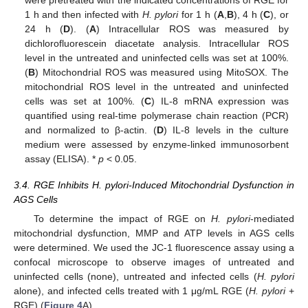
1 h and then infected with
H. pylori
for 1 h (
A
,
B
), 4 h (
C
), or
24 h (
D
). (
A
) Intracellular ROS was measured by
dichlorofluorescein diacetate analysis. Intracellular ROS
level in the untreated and uninfected cells was set at 100%.
(
B
) Mitochondrial ROS was measured using MitoSOX. The
mitochondrial ROS level in the untreated and uninfected
cells was set at 100%. (
C
) IL-8 mRNA expression was
quantified using real-time polymerase chain reaction (PCR)
and normalized to β-actin. (
D
) IL-8 levels in the culture
medium were assessed by enzyme-linked immunosorbent
assay (ELISA). *
p
< 0.05.
3.4. RGE Inhibits H. pylori-Induced Mitochondrial Dysfunction in
AGS Cells
To determine the impact of RGE on
H. pylori
-mediated
mitochondrial dysfunction, MMP and ATP levels in AGS cells
were determined. We used the JC-1 fluorescence assay using a
confocal microscope to observe images of untreated and
uninfected cells (none), untreated and infected cells (
H. pylori
alone), and infected cells treated with 1 μg/mL RGE (
H. pylori
+
RGE) (
Figure 4
A).