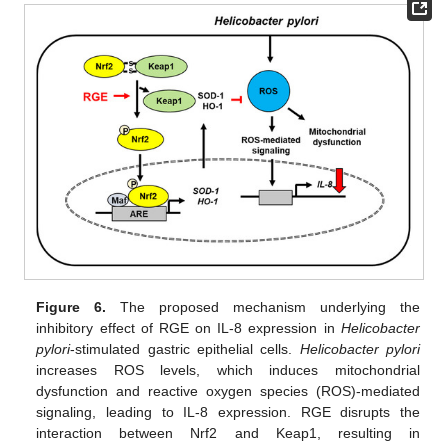
Figure 6.
The proposed mechanism underlying the
inhibitory effect of RGE on IL-8 expression in
Helicobacter
pylori
-stimulated gastric epithelial cells.
Helicobacter pylori
increases ROS levels, which induces mitochondrial
dysfunction and reactive oxygen species (ROS)-mediated
signaling, leading to IL-8 expression. RGE disrupts the
interaction between Nrf2 and Keap1, resulting in