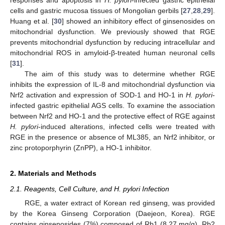
cells and gastric mucosa tissues of Mongolian gerbils [
27
,
28
,
29
].
Huang et al. [
30
] showed an inhibitory effect of ginsenosides on
mitochondrial dysfunction. We previously showed that RGE
prevents mitochondrial dysfunction by reducing intracellular and
mitochondrial ROS in amyloid-β-treated human neuronal cells
[
31
].
The aim of this study was to determine whether RGE
inhibits the expression of IL-8 and mitochondrial dysfunction via
Nrf2 activation and expression of SOD-1 and HO-1 in
H. pylori
-
infected gastric epithelial AGS cells. To examine the association
between Nrf2 and HO-1 and the protective effect of RGE against
H. pylori
-induced alterations, infected cells were treated with
RGE in the presence or absence of ML385, an Nrf2 inhibitor, or
zinc protoporphyrin (ZnPP), a HO-1 inhibitor.
2. Materials and Methods
2.1. Reagents, Cell Culture, and H. pylori Infection
RGE, a water extract of Korean red ginseng, was provided
by the Korea Ginseng Corporation (Daejeon, Korea). RGE
contains ginsenosides (7%) composed of Rb1 (8.27 mg/g), Rb2