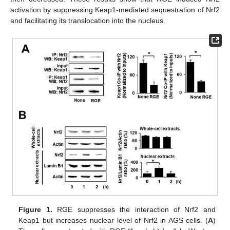
activation by suppressing Keap1-mediated sequestration of Nrf2
and facilitating its translocation into the nucleus.
Figure 1.
RGE suppresses the interaction of Nrf2 and
Keap1 but increases nuclear level of Nrf2 in AGS cells. (
A
)