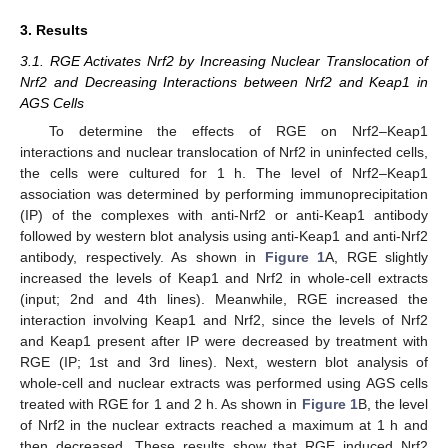
3. Results
3.1. RGE Activates Nrf2 by Increasing Nuclear Translocation of
Nrf2 and Decreasing Interactions between Nrf2 and Keap1 in
AGS Cells
To determine the effects of RGE on Nrf2–Keap1
interactions and nuclear translocation of Nrf2 in uninfected cells,
the cells were cultured for 1 h. The level of Nrf2–Keap1
association was determined by performing immunoprecipitation
(IP) of the complexes with anti-Nrf2 or anti-Keap1 antibody
followed by western blot analysis using anti-Keap1 and anti-Nrf2
antibody, respectively. As shown in
Figure 1
A, RGE slightly
increased the levels of Keap1 and Nrf2 in whole-cell extracts
(input; 2nd and 4th lines). Meanwhile, RGE increased the
interaction involving Keap1 and Nrf2, since the levels of Nrf2
and Keap1 present after IP were decreased by treatment with
RGE (IP; 1st and 3rd lines). Next, western blot analysis of
whole-cell and nuclear extracts was performed using AGS cells
treated with RGE for 1 and 2 h. As shown in
Figure 1
B, the level
of Nrf2 in the nuclear extracts reached a maximum at 1 h and
then decreased. These results show that RGE induced Nrf2