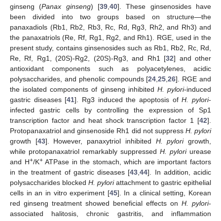
ginseng (
Panax ginseng
) [
39
,
40
]. These ginsenosides have
been divided into two groups based on structure—the
panaxadiols (Rb1, Rb2, Rb3, Rc, Rd, Rg3, Rh2, and Rh3) and
the panaxatriols (Re, Rf, Rg1, Rg2, and Rh1). RGE, used in the
present study, contains ginsenosides such as Rb1, Rb2, Rc, Rd,
Re, Rf, Rg1, (20S)-Rg2, (20S)-Rg3, and Rh1 [
32
] and other
antioxidant components such as polyacetylenes, acidic
polysaccharides, and phenolic compounds [
24
,
25
,
26
]. RGE and
the isolated components of ginseng inhibited
H. pylori
-induced
gastric diseases [
41
]. Rg3 induced the apoptosis of
H. pylori
-
infected gastric cells by controlling the expression of Sp1
transcription factor and heat shock transcription factor 1 [
42
].
Protopanaxatriol and ginsenoside Rh1 did not suppress
H. pylori
growth [
43
]. However, panaxytriol inhibited
H. pylori
growth,
while protopanaxatriol remarkably suppressed
H. pylori
urease
+
+
and H
/K
ATPase in the stomach, which are important factors
in the treatment of gastric diseases [
43
,
44
]. In addition, acidic
polysaccharides blocked
H. pylori
attachment to gastric epithelial
cells in an in vitro experiment [
45
]. In a clinical setting, Korean
red ginseng treatment showed beneficial effects on
H. pylori
-
associated halitosis, chronic gastritis, and inflammation