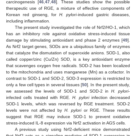
carcinogenesis [
46
,
47
,
48
]. These studies show the possible
therapeutic use of RGE, a mixture of effective components of
Korean red ginseng, for
H. pylori
-induced gastric diseases,
including inflammation.
The present study investigated the role of Nrf2/HO-1, which
has an inhibitory role against oxidative stress-induced tissue
damage by stimulating antioxidant and phase 2 enzymes [
49
].
As Nrf2 target genes, SODs are a ubiquitous family of enzymes
that catalyze the dismutation of superoxide anions. SOD-1, also
called copper/zinc (Cu/Zn) SOD, is a key antioxidant enzyme
that scavenges oxygen free radicals. SOD-2 has been localized
to the mitochondria and uses manganese (Mn) as a cofactor. In
contrast to SOD-1 and SOD-2, SOD-3 expression is restricted to
only a few cell types in several tissues [
50
]. In the present study,
we assessed the levels of SOD-1 and SOD-2 in
H. pylori
-
infected cells treated with RGE.
H. pylori
infection decreased
SOD-1 levels, which was reversed by RGE treatment. SOD-2
levels were not affected by
H. pylori
or RGE. These results
suggest that RGE may induce SOD-1 to prevent oxidative
stress-induced IL-8 expression via Nrf2 activation in AGS cells.
A previous study using Nrf2-deficient mice demonstrated
that Nrf2 acts as a signaling mediator of SOD-1 expression in