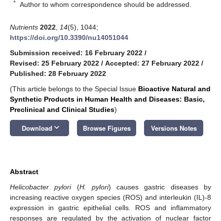
*
Author to whom correspondence should be addressed.
Nutrients
2022
,
14
(5), 1044;
https://doi.org/10.3390/nu14051044
Submission received: 16 February 2022
/
Revised: 25 February 2022
/
Accepted: 27 February 2022
/
Published: 28 February 2022
(This article belongs to the Special Issue
Bioactive
Natural and
Synthetic Products in Human Health and Diseases: Basic,
Preclinical and Clinical Studies
)
keyboard_arrow_down
Download
Browse Figures
Versions Notes
Abstract
Helicobacter pylori
(
H. pylori
) causes gastric diseases by
increasing reactive oxygen species (ROS) and interleukin (IL)-8
expression in gastric epithelial cells. ROS and inflammatory
responses are regulated by the activation of nuclear factor