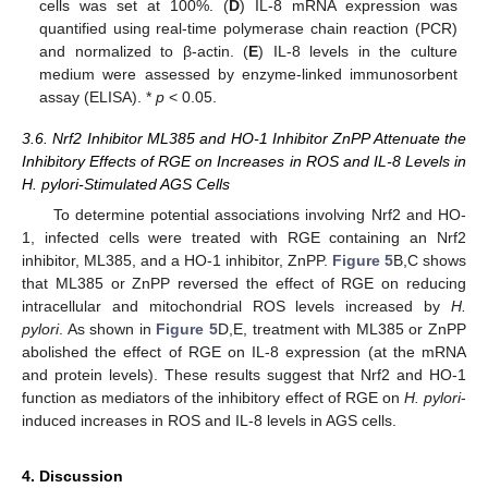
cells was set at 100%. (
D
) IL-8 mRNA expression was
quantified using real-time polymerase chain reaction (PCR)
and normalized to β-actin. (
E
) IL-8 levels in the culture
medium were assessed by enzyme-linked immunosorbent
assay (ELISA). *
p
< 0.05.
3.6. Nrf2 Inhibitor ML385 and HO-1 Inhibitor ZnPP Attenuate the
Inhibitory Effects of RGE on Increases in ROS and IL-8 Levels in
H. pylori-Stimulated AGS Cells
To determine potential associations involving Nrf2 and HO-
1, infected cells were treated with RGE containing an Nrf2
inhibitor, ML385, and a HO-1 inhibitor, ZnPP.
Figure 5
B,C shows
that ML385 or ZnPP reversed the effect of RGE on reducing
intracellular and mitochondrial ROS levels increased by
H.
pylori
. As shown in
Figure 5
D,E, treatment with ML385 or ZnPP
abolished the effect of RGE on IL-8 expression (at the mRNA
and protein levels). These results suggest that Nrf2 and HO-1
function as mediators of the inhibitory effect of RGE on
H. pylori
-
induced increases in ROS and IL-8 levels in AGS cells.
4. Discussion