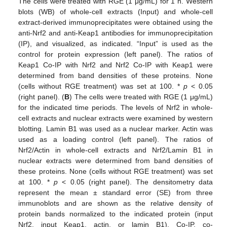
The cells were treated with RGE (1 μg/mL) for 1 h. Western
blots (WB) of whole-cell extracts (Input) and whole-cell
extract-derived immunoprecipitates were obtained using the
anti-Nrf2 and anti-Keap1 antibodies for immunoprecipitation
(IP), and visualized, as indicated. “Input” is used as the
control for protein expression (left panel). The ratios of
Keap1 Co-IP with Nrf2 and Nrf2 Co-IP with Keap1 were
determined from band densities of these proteins. None
(cells without RGE treatment) was set at 100. *
p
< 0.05
(right panel). (
B
) The cells were treated with RGE (1 μg/mL)
for the indicated time periods. The levels of Nrf2 in whole-
cell extracts and nuclear extracts were examined by western
blotting. Lamin B1 was used as a nuclear marker. Actin was
used as a loading control (left panel). The ratios of
Nrf2/Actin in whole-cell extracts and Nrf2/Lamin B1 in
nuclear extracts were determined from band densities of
these proteins. None (cells without RGE treatment) was set
at 100. *
p
< 0.05 (right panel). The densitometry data
represent the mean ± standard error (SE) from three
immunoblots and are shown as the relative density of
protein bands normalized to the indicated protein (input
Nrf2, input Keap1, actin, or lamin B1). Co-IP, co-