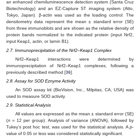
an enhanced chemiluminescence detection system (Santa Cruz
Biotechnology) and an EZ-Capture ST imaging system (Atto,
Tokyo, Japan). β-actin was used as the loading control. The
densitometry data represent the mean ± standard error (SE)
from three immunoblots and are shown as the relative density of
protein bands normalized to the indicated protein (input Nrf2,
input Keap1, actin, or lamin B1).
2.7. Immunoprecipitation of the Nrf2–Keap1 Complex
Nrf2–Keap1 interactions were determined by
immunoprecipitation of Nrf2–Keap1 complexes, following a
previously described method [
36
].
2.8. Assay for SOD Eznyme Activity
An SOD assay kit (BioVision, Inc., Milpitas, CA, USA) was
used to measure SOD activity.
2.9. Statistical Analysis
All values are expressed as the mean ± standard error (SE)
(
n
= 12 per group). Analysis of variance (ANOVA), followed by
Tukey’s post hoc test, was used for the statistical analysis. A
p
-
value of 0.05 or less was considered statistically significant.