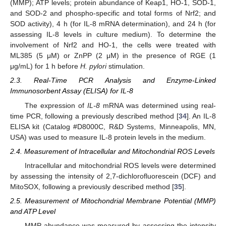
(MMP); ATP levels; protein abundance of Keap1, HO-1, SOD-1,
and SOD-2 and phospho-specific and total forms of Nrf2; and
SOD activity), 4 h (for IL-8 mRNA determination), and 24 h (for
assessing IL-8 levels in culture medium). To determine the
involvement of Nrf2 and HO-1, the cells were treated with
ML385 (5 μM) or ZnPP (2 μM) in the presence of RGE (1
μg/mL) for 1 h before
H. pylori
stimulation.
2.3. Real-Time PCR Analysis and Enzyme-Linked
Immunosorbent Assay (ELISA) for IL-8
The expression of
IL-8
mRNA was determined using real-
time PCR, following a previously described method [
34
]. An IL-8
ELISA kit (Catalog #D8000C, R&D Systems, Minneapolis, MN,
USA) was used to measure IL-8 protein levels in the medium.
2.4. Measurement of Intracellular and Mitochondrial ROS Levels
Intracellular and mitochondrial ROS levels were determined
by assessing the intensity of 2,7-dichlorofluorescein (DCF) and
MitoSOX, following a previously described method [
35
].
2.5. Measurement of Mitochondrial Membrane Potential (MMP)
and ATP Level
MMP abundance was measured by assessing the intensity