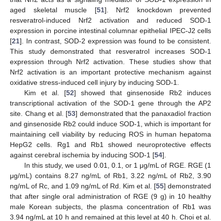
aged skeletal muscle [
51
]. Nrf2 knockdown prevented
resveratrol-induced Nrf2 activation and reduced SOD-1
expression in porcine intestinal columnar epithelial IPEC-J2 cells
[
21
]. In contrast, SOD-2 expression was found to be consistent.
This study demonstrated that resveratrol increases SOD-1
expression through Nrf2 activation. These studies show that
Nrf2 activation is an important protective mechanism against
oxidative stress-induced cell injury by inducing SOD-1.
Kim et al. [
52
] showed that ginsenoside Rb2 induces
transcriptional activation of the SOD-1 gene through the AP2
site. Chang et al. [
53
] demonstrated that the panaxadiol fraction
and ginsenoside Rb2 could induce SOD-1, which is important for
maintaining cell viability by reducing ROS in human hepatoma
HepG2 cells. Rg1 and Rb1 showed neuroprotective effects
against cerebral ischemia by inducing SOD-1 [
54
].
In this study, we used 0.01, 0.1, or 1 μg/mL of RGE. RGE (1
μg/mL) contains 8.27 ng/mL of Rb1, 3.22 ng/mL of Rb2, 3.90
ng/mL of Rc, and 1.09 ng/mL of Rd. Kim et al. [
55
] demonstrated
that after single oral administration of RGE (9 g) in 10 healthy
male Korean subjects, the plasma concentration of Rb1 was
3.94 ng/mL at 10 h and remained at this level at 40 h. Choi et al.