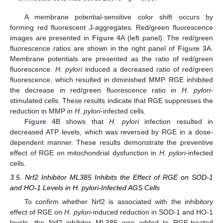
A membrane potential-sensitive color shift occurs by
forming red fluorescent J-aggregates. Red/green fluorescence
images are presented in
Figure 4
A (left panel). The red/green
fluorescence ratios are shown in the right panel of
Figure 3
A.
Membrane potentials are presented as the ratio of red/green
fluorescence.
H. pylori
induced a decreased ratio of red/green
fluorescence, which resulted in diminished MMP. RGE inhibited
the decrease in red/green fluorescence ratio in
H. pylori
-
stimulated cells. These results indicate that RGE suppresses the
reduction in MMP in
H. pylori
-infected cells.
Figure 4
B shows that
H. pylori
infection resulted in
decreased ATP levels, which was reversed by RGE in a dose-
dependent manner. These results demonstrate the preventive
effect of RGE on mitochondrial dysfunction in
H. pylori
-infected
cells.
3.5. Nrf2 Inhibitor ML385 Inhibits the Effect of RGE on SOD-1
and HO-1 Levels in H. pylori-Infected AGS Cells
To confirm whether Nrf2 is associated with the inhibitory
effect of RGE on
H. pylori
-induced reduction in SOD-1 and HO-1
levels, the Nrf2 inhibitor ML385 was added to RGE-treated