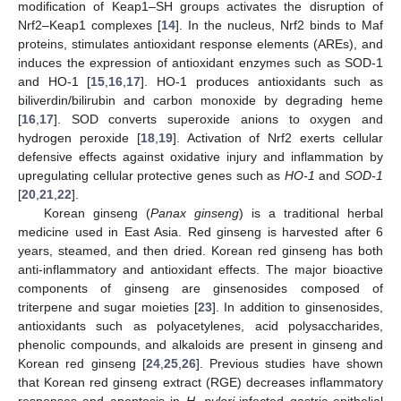
modification of Keap1–SH groups activates the disruption of
Nrf2–Keap1 complexes [
14
]. In the nucleus, Nrf2 binds to Maf
proteins, stimulates antioxidant response elements (AREs), and
induces the expression of antioxidant enzymes such as SOD-1
and HO-1 [
15
,
16
,
17
]. HO-1 produces antioxidants such as
biliverdin/bilirubin and carbon monoxide by degrading heme
[
16
,
17
]. SOD converts superoxide anions to oxygen and
hydrogen peroxide [
18
,
19
]. Activation of Nrf2 exerts cellular
defensive effects against oxidative injury and inflammation by
upregulating cellular protective genes such as
HO-1
and
SOD-1
[
20
,
21
,
22
].
Korean ginseng (
Panax ginseng
) is a traditional herbal
medicine used in East Asia. Red ginseng is harvested after 6
years, steamed, and then dried. Korean red ginseng has both
anti-inflammatory and antioxidant effects. The major bioactive
components of ginseng are ginsenosides composed of
triterpene and sugar moieties [
23
]. In addition to ginsenosides,
antioxidants such as polyacetylenes, acid polysaccharides,
phenolic compounds, and alkaloids are present in ginseng and
Korean red ginseng [
24
,
25
,
26
]. Previous studies have shown
that Korean red ginseng extract (RGE) decreases inflammatory
responses and apoptosis in
H. pylori
-infected gastric epithelial