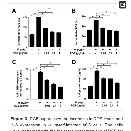
Figure 3.
RGE suppresses the increases in ROS levels and
IL-8 expression in
H. pylori
-infected AGS cells. The cells
were pretreated with the indicated concentrations of RGE for