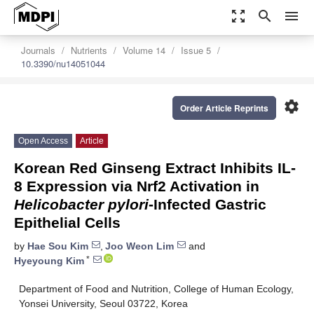
zoom_out_map
search
menu
Journals
Nutrients
Volume 14
Issue 5
10.3390/nu14051044
settings
Order Article Reprints
Open Access
Article
Korean Red Ginseng Extract Inhibits IL-
8 Expression via Nrf2 Activation in
Helicobacter pylori
-Infected Gastric
Epithelial Cells
by
Hae Sou Kim
,
Joo Weon Lim
and
*
Hyeyoung Kim
Department of Food and Nutrition, College of Human Ecology,
Yonsei University, Seoul 03722, Korea