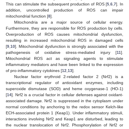
This can stimulate the subsequent production of ROS [
5
,
6
,
7
]. In
addition, uncontrolled production of ROS can impair
mitochondrial function [
8
].
Mitochondria are a major source of cellular energy.
Furthermore, they are responsible for ROS production by cells.
Overproduction of ROS causes mitochondrial dysfunction,
resulting in increased mitochondrial ROS in damaged cells
[
9
,
10
]. Mitochondrial dysfunction is strongly associated with the
pathogenesis of oxidative stress-mediated injury [
11
].
Mitochondrial ROS act as signaling agents to stimulate
inflammatory mediators and have been linked to the expression
of pro-inflammatory cytokines [
12
,
13
].
Nuclear factor erythroid 2-related factor 2 (Nrf2) is a
transcriptional regulator of antioxidant enzymes, including
superoxide dismutase (SOD) and heme oxygenase-1 (HO-1)
[
14
]. Nrf2 is a crucial factor in cellular defenses against oxidant-
associated damage. Nrf2 is suppressed in the cytoplasm under
normal conditions by anchoring to the redox sensor Kelch-like
ECH-associated protein 1 (Keap1). Under inflammatory stimuli,
interactions involving Nrf2 and Keap1 are disturbed, leading to
the nuclear translocation of Nrf2. Phosphorylation of Nrf2 or