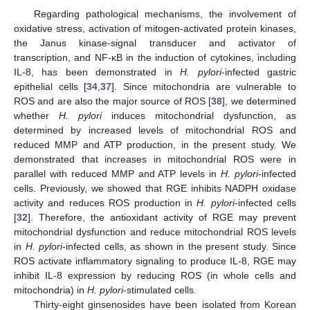
Regarding pathological mechanisms, the involvement of
oxidative stress, activation of mitogen-activated protein kinases,
the Janus kinase-signal transducer and activator of
transcription, and NF-κB in the induction of cytokines, including
IL-8, has been demonstrated in
H. pylori
-infected gastric
epithelial cells [
34
,
37
]. Since mitochondria are vulnerable to
ROS and are also the major source of ROS [
38
], we determined
whether
H. pylori
induces mitochondrial dysfunction, as
determined by increased levels of mitochondrial ROS and
reduced MMP and ATP production, in the present study. We
demonstrated that increases in mitochondrial ROS were in
parallel with reduced MMP and ATP levels in
H. pylori
-infected
cells. Previously, we showed that RGE inhibits NADPH oxidase
activity and reduces ROS production in
H. pylori
-infected cells
[
32
]. Therefore, the antioxidant activity of RGE may prevent
mitochondrial dysfunction and reduce mitochondrial ROS levels
in
H. pylori
-infected cells, as shown in the present study. Since
ROS activate inflammatory signaling to produce IL-8, RGE may
inhibit IL-8 expression by reducing ROS (in whole cells and
mitochondria) in
H. pylori
-stimulated cells.
Thirty-eight ginsenosides have been isolated from Korean