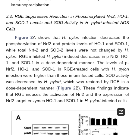
immunoprecipitation.
3.2. RGE Suppresses Reduction in Phosphorylated Nrf2, HO-1,
and SOD-1 Levels and SOD Activity in H. pylori-Infected AGS
Cells
Figure 2
A shows that
H. pylori
infection decreased the
phosphorylation of Nrf2 and protein levels of HO-1 and SOD-1,
while total Nrf-2 and SOD-2 levels were not changed by
H.
pylori
. RGE inhibited
H. pylori
-induced decreases in p-Nrf2, HO-
1, and SOD-1 in a dose-dependent manner. The levels of p-
Nrf2, HO-1, and SOD-1 in RGE-treated cells with
H. pylori
infection were higher than those in uninfected cells. SOD activity
was decreased by
H. pylori
, which was restored by RGE in a
dose-dependent manner (
Figure 2
B). These findings indicate
that RGE induces the activation of Nrf2 and the expression of
Nrf2 target enzymes HO-1 and SOD-1 in
H. pylori
-infected cells.