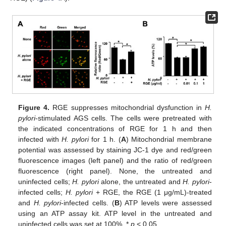
Figure 4.
RGE suppresses mitochondrial dysfunction in
H.
pylori
-stimulated AGS cells. The cells were pretreated with
the indicated concentrations of RGE for 1 h and then
infected with
H. pylori
for 1 h. (
A
) Mitochondrial membrane
potential was assessed by staining JC-1 dye and red/green
fluorescence images (left panel) and the ratio of red/green
fluorescence (right panel). None, the untreated and
uninfected cells;
H. pylori
alone, the untreated and
H. pylori
-
infected cells;
H. pylori
+ RGE, the RGE (1 μg/mL)-treated
and
H. pylori
-infected cells. (
B
) ATP levels were assessed
using an ATP assay kit. ATP level in the untreated and
uninfected cells was set at 100%. *
p
< 0.05.