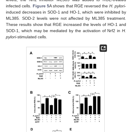
infected cells.
Figure 5
A shows that RGE reversed the
H. pylori
-
induced decreases in SOD-1 and HO-1, which were inhibited by
ML385. SOD-2 levels were not affected by ML385 treatment.
These results show that RGE increased the levels of HO-1 and
SOD-1, which may be mediated by the activation of Nrf2 in
H.
pylori
-stimulated cells.