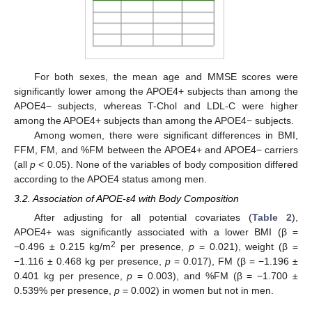
For both sexes, the mean age and MMSE scores were
significantly lower among the APOE4+ subjects than among the
APOE4− subjects, whereas T-Chol and LDL-C were higher
among the APOE4+ subjects than among the APOE4− subjects.
Among women, there were significant differences in BMI,
FFM, FM, and %FM between the APOE4+ and APOE4− carriers
(all
p
< 0.05). None of the variables of body composition differed
according to the APOE4 status among men.
3.2. Association of APOE-ε4 with Body Composition
After adjusting for all potential covariates (
Table 2
),
APOE4+ was significantly associated with a lower BMI (β =
2
−0.496 ± 0.215 kg/m
per presence,
p
= 0.021), weight (β =
−1.116 ± 0.468 kg per presence,
p
= 0.017), FM (β = −1.196 ±
0.401 kg per presence,
p
= 0.003), and %FM (β = −1.700 ±
0.539% per presence,
p
= 0.002) in women but not in men.