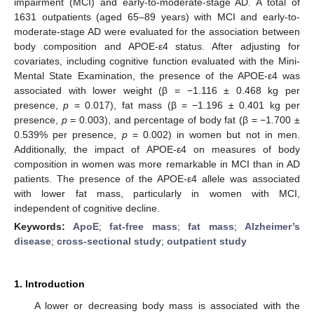
impairment (MCI) and early-to-moderate-stage AD. A total of
1631 outpatients (aged 65–89 years) with MCI and early-to-
moderate-stage AD were evaluated for the association between
body composition and APOE-ε4 status. After adjusting for
covariates, including cognitive function evaluated with the Mini-
Mental State Examination, the presence of the APOE-ε4 was
associated with lower weight (β = −1.116 ± 0.468 kg per
presence,
p
= 0.017), fat mass (β = −1.196 ± 0.401 kg per
presence,
p
= 0.003), and percentage of body fat (β = −1.700 ±
0.539% per presence,
p
= 0.002) in women but not in men.
Additionally, the impact of APOE-ε4 on measures of body
composition in women was more remarkable in MCI than in AD
patients. The presence of the APOE-ε4 allele was associated
with lower fat mass, particularly in women with MCI,
independent of cognitive decline.
Keywords:
ApoE
;
fat-free mass
;
fat mass
;
Alzheimer’s
disease
;
cross-sectional study
;
outpatient study
1. Introduction
A lower or decreasing body mass is associated with the