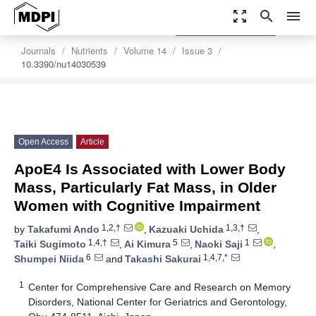
zoom_out_map
search
menu
settings
Order Article Reprints
Journals
Nutrients
Volume 14
Issue 3
10.3390/nu14030539
Open Access
Article
ApoE4 Is Associated with Lower Body
Mass, Particularly Fat Mass, in Older
Women with Cognitive Impairment
1,2,†
1,3,†
by
Takafumi Ando
,
Kazuaki Uchida
,
1,4,†
5
1
Taiki Sugimoto
,
Ai Kimura
,
Naoki Saji
,
6
1,4,7,*
Shumpei Niida
and
Takashi Sakurai
1
Center for Comprehensive Care and Research on Memory
Disorders, National Center for Geriatrics and Gerontology,