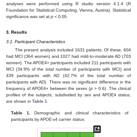
analyses were performed using R studio version 4.1.4 (R
Foundation for Statistical Computing, Vienna, Austria). Statistical
significance was set at
p
< 0.05.
3. Results
3.1. Participant Characteristics
The present analysis included 1631 patients. Of these, 604
had MCI (364 women) and 1027 had mild-to-moderate AD (703
women). The APOE4+ participants included 211 participants with
MCI (34.9% of the total number of participants with MCI) and
439 participants with AD (42.7% of the total number of
participants with AD). There was no significant difference in the
frequency of APOE4+ between the sexes (
p
> 0.6). The clinical
profiles of the subjects, subdivided by sex and APOE4 status,
are shown in
Table 1
.
Table 1.
Demographic and clinical characteristics of
participants by APOE-ε4 carrier status.