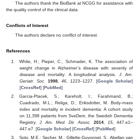
The authors thank the BioBank at NCGG for assistance with
the quality control of the clinical data.
Conflicts of Interest
The authors declare no conflict of interest.
References
White, H.; Pieper, C.; Schmader, K. The association of
weight change in Alzheimer’s disease with severity of
disease and mortality: A longitudinal analysis.
J. Am.
Geriatr. Soc.
1998
,
46
, 1223–1227. [
Google Scholar
]
[
CrossRef
] [
PubMed
]
Garcia-Ptacek, S.; Kareholt, I.; Farahmand, B.;
Cuadrado, M.L.; Religa, D.; Eriksdotter, M. Body-mass
index and mortality in incident dementia: A cohort study
on 11,398 patients from SveDem, the Swedish Dementia
Registry.
J. Am. Med. Dir. Assoc.
2014
,
15
, 447.e1–
447.e7. [
Google Scholar
] [
CrossRef
] [
PubMed
]
Soto, M.E.; Secher, M.; Gillette-Guyonnet, S.; Abellan van