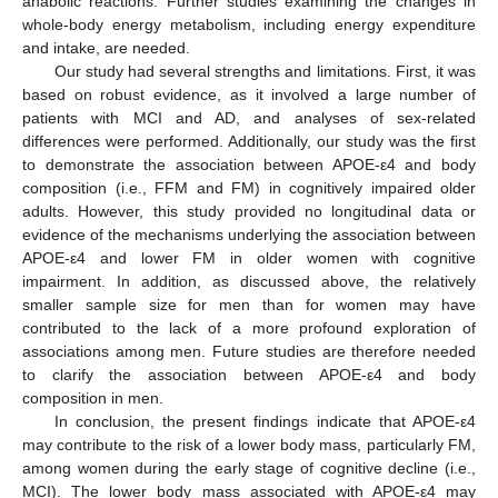
anabolic reactions. Further studies examining the changes in
whole-body energy metabolism, including energy expenditure
and intake, are needed.
Our study had several strengths and limitations. First, it was
based on robust evidence, as it involved a large number of
patients with MCI and AD, and analyses of sex-related
differences were performed. Additionally, our study was the first
to demonstrate the association between APOE-ε4 and body
composition (i.e., FFM and FM) in cognitively impaired older
adults. However, this study provided no longitudinal data or
evidence of the mechanisms underlying the association between
APOE-ε4 and lower FM in older women with cognitive
impairment. In addition, as discussed above, the relatively
smaller sample size for men than for women may have
contributed to the lack of a more profound exploration of
associations among men. Future studies are therefore needed
to clarify the association between APOE-ε4 and body
composition in men.
In conclusion, the present findings indicate that APOE-ε4
may contribute to the risk of a lower body mass, particularly FM,
among women during the early stage of cognitive decline (i.e.,
MCI). The lower body mass associated with APOE-ε4 may