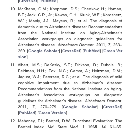
[
CrossRef
] [
PubMed
]
McKhann, G.M.; Knopman, D.S.; Chertkow, H.; Hyman,
B.T.; Jack, C.R., Jr.; Kawas, C.H.; Klunk, W.E.; Koroshetz,
W.J.; Manly, J.J.; Mayeux, R.; et al. The diagnosis of
dementia due to Alzheimer’s disease: Recommendations
from the National Institute on Aging-Alzheimer’s
Association workgroups on diagnostic guidelines for
Alzheimer’s disease.
Alzheimers Dement.
2011
,
7
, 263–
269. [
Google Scholar
] [
CrossRef
] [
PubMed
] [
Green Ver
sion
]
Albert, M.S.; DeKosky, S.T.; Dickson, D.; Dubois, B.;
Feldman, H.H.; Fox, N.C.; Gamst, A.; Holtzman, D.M.;
Jagust, W.J.; Petersen, R.C.; et al. The diagnosis of mild
cognitive impairment due to Alzheimer’s disease:
Recommendations from the National Institute on Aging-
Alzheimer’s Association workgroups on diagnostic
guidelines for Alzheimer’s disease.
Alzheimers Dement.
2011
,
7
, 270–279. [
Google Scholar
] [
CrossRef
]
[
PubMed
] [
Green Version
]
Mahoney, F.I.; Barthel, D.W. Functional Evaluation: The
Barthel Index.
Md. State Med. J.
1965
,
14
, 61–65.