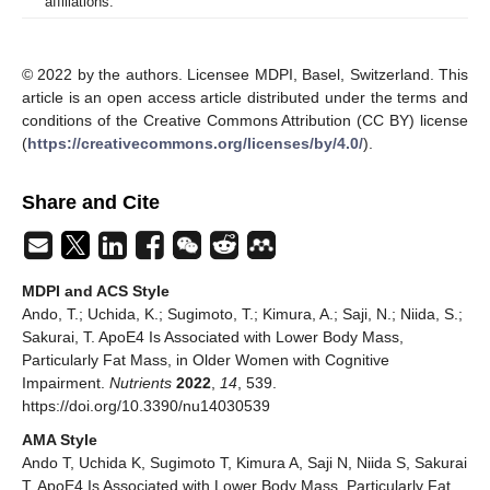
affiliations.
© 2022 by the authors. Licensee MDPI, Basel, Switzerland. This
article is an open access article distributed under the terms and
conditions of the Creative Commons Attribution (CC BY) license
(
https://creativecommons.org/licenses/by/4.0/
).
Share and Cite
MDPI and ACS Style
Ando, T.; Uchida, K.; Sugimoto, T.; Kimura, A.; Saji, N.; Niida, S.;
Sakurai, T. ApoE4 Is Associated with Lower Body Mass,
Particularly Fat Mass, in Older Women with Cognitive
Impairment.
Nutrients
2022
,
14
, 539.
https://doi.org/10.3390/nu14030539
AMA Style
Ando T, Uchida K, Sugimoto T, Kimura A, Saji N, Niida S, Sakurai
T. ApoE4 Is Associated with Lower Body Mass, Particularly Fat