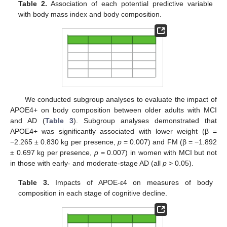
Table 2.
Association of each potential predictive variable
with body mass index and body composition.
We conducted subgroup analyses to evaluate the impact of
APOE4+ on body composition between older adults with MCI
and AD (
Table 3
). Subgroup analyses demonstrated that
APOE4+ was significantly associated with lower weight (β =
−2.265 ± 0.830 kg per presence,
p
= 0.007) and FM (β = −1.892
± 0.697 kg per presence,
p
= 0.007) in women with MCI but not
in those with early- and moderate-stage AD (all
p
> 0.05).
Table 3.
Impacts of APOE-ε4 on measures of body
composition in each stage of cognitive decline.