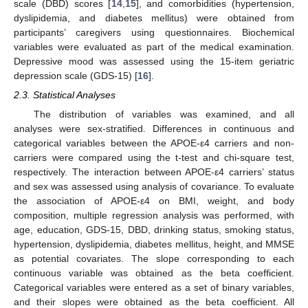
scale (DBD) scores [
14
,
15
], and comorbidities (hypertension,
dyslipidemia, and diabetes mellitus) were obtained from
participants’ caregivers using questionnaires. Biochemical
variables were evaluated as part of the medical examination.
Depressive mood was assessed using the 15-item geriatric
depression scale (GDS-15) [
16
].
2.3. Statistical Analyses
The distribution of variables was examined, and all
analyses were sex-stratified. Differences in continuous and
categorical variables between the APOE-ε4 carriers and non-
carriers were compared using the t-test and chi-square test,
respectively. The interaction between APOE-ε4 carriers’ status
and sex was assessed using analysis of covariance. To evaluate
the association of APOE-ε4 on BMI, weight, and body
composition, multiple regression analysis was performed, with
age, education, GDS-15, DBD, drinking status, smoking status,
hypertension, dyslipidemia, diabetes mellitus, height, and MMSE
as potential covariates. The slope corresponding to each
continuous variable was obtained as the beta coefficient.
Categorical variables were entered as a set of binary variables,
and their slopes were obtained as the beta coefficient. All