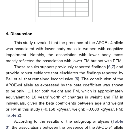
4. Discussion
This study revealed that the presence of the APOE-ε4 allele
was associated with lower body mass in women with cognitive
impairment. Notably, the association with lower body mass
mostly reflected the association with lower FM but not with FFM.
These results support previously reported findings [
6
,
7
] and
provide robust evidence that elucidates the findings reported by
Bell et al. that remained inconclusive [
5
]. The contribution of the
APOE-ε4 allele as expressed by the beta coefficient was shown
to be only −1.1 for both weight and FM, which is approximately
equivalent to 10 years’ worth of changes in weight and FM in
individuals, given the beta coefficients between age and weight
or FM in this study (−0.158 kg/year, weight; −0.088 kg/year, FM:
Table 2
).
According to the results of the subgroup analyses (
Table
3
), the associations between the presence of the APOE-ε4 allele