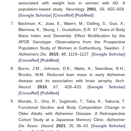
associated with weight loss in women with AD: A
population-based study.
Neurology
2001
,
56
, 655–659.
[
Google Scholar
] [
CrossRef
] [
PubMed
]
Backman, K.; Joas, E.; Waern, M.; Ostling, S.; Guo, X.;
Blennow, K.; Skoog, I.; Gustafson, D.R. 37 Years of Body
Mass Index and Dementia: Effect Modification by the
APOE Genotype: Observations from the Prospective
Population Study of Women in Gothenburg, Sweden.
J.
Alzheimers Dis.
2015
,
48
, 1119–1127. [
Google Scholar
]
[
CrossRef
] [
PubMed
]
Burns, J.M.; Johnson, D.K.; Watts, A.; Swerdlow, R.H.;
Brooks, W.M. Reduced lean mass in early Alzheimer
disease and its association with brain atrophy.
Arch.
Neurol.
2010
,
67
, 428–433. [
Google Scholar
]
[
CrossRef
] [
PubMed
]
Murata, S.; Ono, R.; Sugimoto, T.; Toba, K.; Sakurai, T.
Functional Decline and Body Composition Change in
Older Adults with Alzheimer Disease: A Retrospective
Cohort Study at a Japanese Memory Clinic.
Alzheimer
Dis. Assoc. Disord.
2021
,
35
, 36–43. [
Google Scholar
]