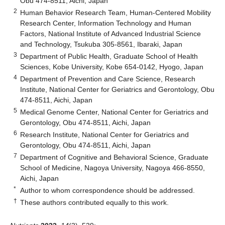
Obu 474-8511, Aichi, Japan
2
Human Behavior Research Team, Human-Centered Mobility
Research Center, Information Technology and Human
Factors, National Institute of Advanced Industrial Science
and Technology, Tsukuba 305-8561, Ibaraki, Japan
3
Department of Public Health, Graduate School of Health
Sciences, Kobe University, Kobe 654-0142, Hyogo, Japan
4
Department of Prevention and Care Science, Research
Institute, National Center for Geriatrics and Gerontology, Obu
474-8511, Aichi, Japan
5
Medical Genome Center, National Center for Geriatrics and
Gerontology, Obu 474-8511, Aichi, Japan
6
Research Institute, National Center for Geriatrics and
Gerontology, Obu 474-8511, Aichi, Japan
7
Department of Cognitive and Behavioral Science, Graduate
School of Medicine, Nagoya University, Nagoya 466-8550,
Aichi, Japan
*
Author to whom correspondence should be addressed.
†
These authors contributed equally to this work.