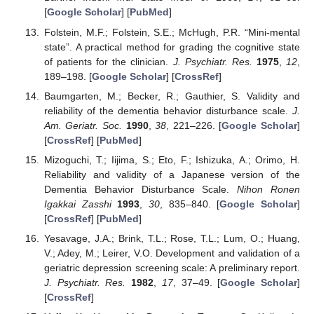
[
Google Scholar
] [
PubMed
]
Folstein, M.F.; Folstein, S.E.; McHugh, P.R. “Mini-mental
state”. A practical method for grading the cognitive state
of patients for the clinician.
J. Psychiatr. Res.
1975
,
12
,
189–198. [
Google Scholar
] [
CrossRef
]
Baumgarten, M.; Becker, R.; Gauthier, S. Validity and
reliability of the dementia behavior disturbance scale.
J.
Am. Geriatr. Soc.
1990
,
38
, 221–226. [
Google Scholar
]
[
CrossRef
] [
PubMed
]
Mizoguchi, T.; Iijima, S.; Eto, F.; Ishizuka, A.; Orimo, H.
Reliability and validity of a Japanese version of the
Dementia Behavior Disturbance Scale.
Nihon Ronen
Igakkai Zasshi
1993
,
30
, 835–840. [
Google Scholar
]
[
CrossRef
] [
PubMed
]
Yesavage, J.A.; Brink, T.L.; Rose, T.L.; Lum, O.; Huang,
V.; Adey, M.; Leirer, V.O. Development and validation of a
geriatric depression screening scale: A preliminary report.
J. Psychiatr. Res.
1982
,
17
, 37–49. [
Google Scholar
]
[
CrossRef
]