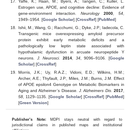
Yaffe, K.; Haan, M.; Byers, A.; Tangen, C.; Kuller, L.
Estrogen use, APOE, and cognitive decline: Evidence of
gene-environment interaction.
Neurology
2000
,
54
,
1949–1954. [
Google Scholar
] [
CrossRef
] [
PubMed
]
Ishii, M.; Wang, G.; Racchumi, G.; Dyke, J.P.; Iadecola, C.
Transgenic mice overexpressing amyloid precursor
protein exhibit early metabolic deficits and a
pathologically low leptin state associated with
hypothalamic dysfunction in arcuate neuropeptide Y
neurons.
J. Neurosci.
2014
,
34
, 9096–9106. [
Google
Scholar
] [
CrossRef
]
Morris, J.K.; Uy, R.A.Z.; Vidoni, E.D.; Wilkins, H.M.;
Archer, A.E.; Thyfault, J.P.; Miles, J.M.; Burns, J.M. Effect
of APOE epsilon4 Genotype on Metabolic Biomarkers in
Aging and Alzheimer’s Disease.
J. Alzheimers Dis.
2017
,
58
, 1129–1135. [
Google Scholar
] [
CrossRef
] [
PubMed
]
[
Green Version
]
Publisher’s Note:
MDPI stays neutral with regard to
jurisdictional claims in published maps and institutional