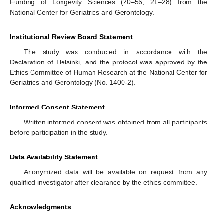
Funding of Longevity Sciences (20–56, 21–28) from the
National Center for Geriatrics and Gerontology.
Institutional Review Board Statement
The study was conducted in accordance with the
Declaration of Helsinki, and the protocol was approved by the
Ethics Committee of Human Research at the National Center for
Geriatrics and Gerontology (No. 1400-2).
Informed Consent Statement
Written informed consent was obtained from all participants
before participation in the study.
Data Availability Statement
Anonymized data will be available on request from any
qualified investigator after clearance by the ethics committee.
Acknowledgments