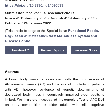
Nutrients
2022
,
14
(3), 539;
https://doi.org/10.3390/nu14030539
Submission received: 14 December 2021
/
Revised: 12 January 2022
/
Accepted: 24 January 2022
/
Published: 26 January 2022
(This article belongs to the Special Issue
Functional Foods:
Regulation of Metabolism from Molecule to System and
Disease Control
)
keyboard_arrow_down
Download
Review Reports
Versions Notes
Abstract
A lower body mass is associated with the progression of
Alzheimer’s disease (AD) and the risk of mortality in patients
with AD; however, evidence of genetic determinants of
decreased body mass in cognitively impaired older adults is
11. May
12. May
13. May
14. May
15. May
16. May
17. May
18. May
19. May
21. May
22. May
23. May
24. May
25. May
26. May
27. May
28. May
29. May
31. May
1. Jun
2. Jun
3. Jun
4. Jun
5. Jun
6. Jun
7. Jun
8. Jun
10. Jun
11. Jun
12. Jun
13. Jun
14. Jun
15. Jun
16. Jun
17. Jun
18. Jun
20. Jun
21. Jun
22. Jun
23. Jun
24. Jun
25. Jun
26. Jun
27. Jun
28. Jun
30. Jun
1. Jul
2. Jul
3. Jul
4. Jul
5. Jul
6. Jul
7. Jul
8. Jul
10. Jul
11. Jul
12. Jul
13. Jul
14. Jul
15. Jul
16. Jul
17. Jul
18. Jul
20. Jul
21. Jul
22. Jul
23. Jul
24. Jul
25. Jul
26. Jul
27. Jul
28. Jul
30. Jul
31. Jul
1. Aug
2. Aug
3. Aug
4. Aug
5. Aug
6. Aug
7. Aug
limited. We therefore investigated the genetic effect of APOE-ε4
on body composition in older adults with mild cognitive