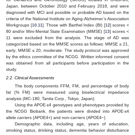
Japan, between October 2010 and February 2018, and were
diagnosed with MCI and possible or probable AD based on the
criteria of the National Institute on Aging-Alzheimer’s Association
Workgroups [
10
,
11
]. Those with Barthel Index (BI) [
12
] scores <
80 and/or Mini-Mental State Examination (MMSE) [
13
] scores <
11 were excluded from the analysis. The stage of AD was
categorized based on the MMSE scores as follows: MMSE ≥ 21,
early; MMSE ≤ 20, moderate. The study protocol was approved
by the ethics committee of the NCGG. Written informed consent
was obtained from all participants before participation in the
study.
2.2. Clinical Assessments
The body components FFM, FM, and percentage of body
fat (% FM) were measured using bioelectrical impedance
analysis (MC-180, Tanita Corp., Tokyo, Japan).
Using the APOE-ε4 genotypes and phenotypes provided by
the NCGG Biobank, the patients were divided into APOE-ε4
allele carriers (APOE4+) and non-carriers (APOE4−).
Demographic data, including age, years of education,
smoking status, drinking status, dementia behavior disturbance