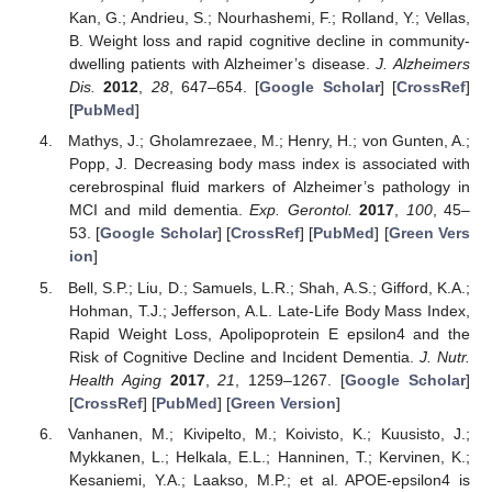
Kan, G.; Andrieu, S.; Nourhashemi, F.; Rolland, Y.; Vellas,
B. Weight loss and rapid cognitive decline in community-
dwelling patients with Alzheimer’s disease.
J. Alzheimers
Dis.
2012
,
28
, 647–654. [
Google Scholar
] [
CrossRef
]
[
PubMed
]
Mathys, J.; Gholamrezaee, M.; Henry, H.; von Gunten, A.;
Popp, J. Decreasing body mass index is associated with
cerebrospinal fluid markers of Alzheimer’s pathology in
MCI and mild dementia.
Exp. Gerontol.
2017
,
100
, 45–
53. [
Google Scholar
] [
CrossRef
] [
PubMed
] [
Green Vers
ion
]
Bell, S.P.; Liu, D.; Samuels, L.R.; Shah, A.S.; Gifford, K.A.;
Hohman, T.J.; Jefferson, A.L. Late-Life Body Mass Index,
Rapid Weight Loss, Apolipoprotein E epsilon4 and the
Risk of Cognitive Decline and Incident Dementia.
J. Nutr.
Health Aging
2017
,
21
, 1259–1267. [
Google Scholar
]
[
CrossRef
] [
PubMed
] [
Green Version
]
Vanhanen, M.; Kivipelto, M.; Koivisto, K.; Kuusisto, J.;
Mykkanen, L.; Helkala, E.L.; Hanninen, T.; Kervinen, K.;
Kesaniemi, Y.A.; Laakso, M.P.; et al. APOE-epsilon4 is