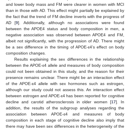
and lower body mass and FM were clearer in women with MCI
than in those with AD. This effect might partially be explained by
the fact that the trend of FM decline inverts with the progress of
AD [
9
]. Additionally, although no associations were found
between the APOE4 status and body composition in men, a
negative association was observed between APOE4 and FM,
albeit not significantly, with the progression of AD. There might
be a sex difference in the timing of APOE-ε4’s effect on body
composition changes.
Results explaining the sex differences in the relationship
between the APOE-ε4 allele and measures of body composition
could not been obtained in this study, and the reason for their
presence remains unclear. There might be an interaction effect
of the APOE-ε4 allele with sex hormones such as estrogen,
although our study could not assess this. An interaction effect
between estrogen and APOE-ε4 has been reported for cognitive
decline and carotid atherosclerosis in older women [
17
]. In
addition, the results of the subgroup analyses regarding the
association between APOE-ε4 and measures of body
composition in each stage of cognitive decline also imply that
there may have been sex differences in the heterogeneity of the