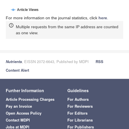
Article Views
For more information on the journal statistics, click
here
.
Multiple requests from the same IP address are counted
as one view.
Nutrients
, EISSN 2072-6643, Published by MDPI
RSS
Content Alert
Further Information
Guidelines
Article Processing Charges
For Authors
Pay an Invoice
For Reviewers
Open Access Policy
For Editors
Contact MDPI
For Librarians
Jobs at MDPI
For Publishers