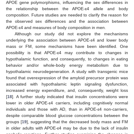
APOE gene polymorphisms, influencing the sex differences in
the relationship between the APOE-ε4 allele and body
composition. Future studies are needed to clarify the reason for
the observed sex differences and the association between
APOE-ε4 and measures of body composition in men.
Although our study did not explore the mechanisms
underlying the association between APOE-ε4 and lower body
mass or FM, some mechanisms have been identified. One
possibility is that APOE-ε4 may contribute to changes in
hypothalamic function, and consequently, to changes in eating
behavior and/or whole-body energy metabolism due to
hypothalamic neurodegeneration. A study with transgenic mice
found that overexpression of the amyloid precursor protein was
associated with hypothalamic leptin signaling dysfunction,
increased energy expenditure, and, consequently, weight loss
[
18
]. A further study indicated that insulin concentrations were
lower in older APOE-ε4 carriers, including cognitively normal
individuals and those with AD, than in APOE-ε4 non-carriers,
despite comparable blood glucose concentrations between the
groups [
19
], suggesting that the decreased body mass and FM
in older adults with APOE-ε4 may be due to the lack of insulin