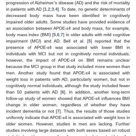
progression of Alzheimer’s disease (AD) and the risk of mortality
in patients with AD [
1
,
2
,
3
,
4
]. To date, no genetic determinants of
decreased body mass have been identified in cognitively
impaired older adults. Some studies have provided evidence of
an association between APOE-ε4 and body mass, for example,
body mass index (BMI) [
5
,
6
,
7
] in older adults with mild cognitive
impairment (MCI) and AD. Bell et al. [
5
] reported that the
presence of APOE-ε4 was associated with lower BMI in
individuals with MCI but not in cognitively normal individuals;
however, the impact of APOE-ε4 on BMI remains unclear
because the MCI group in that study included more women than
men. Another study found that APOE-ε4 is associated with
weight loss in patients with AD, particularly women, but not in
cognitively normal individuals, although the study included fewer
than 50 patients with AD [
6
]. In addition, another long-term
follow-up study of women showed that APOE-ε4 influences BMI
change in older women, regardless of whether they have
incident dementia or not [
7
]. Thus, the results of those studies
uniformly indicate that APOE-ε4 is associated with weight loss in
older women. However, studies in men are lacking. Further
studies involving large datasets with both sexes based on robust