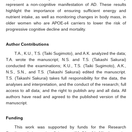
represent a non-cognitive manifestation of AD. These results
highlight the importance of ensuring sufficient energy and
nutrient intake, as well as monitoring changes in body mass, in
older women who are APOE-ε4 carriers to lower the risk of
progressive cognitive decline and mortality.
Author Contributions
T.A., K.U., T.S. (Taiki Sugimoto), and A.K. analyzed the data;
T.A. wrote the manuscript; N.S. and T.S. (Takashi Sakurai)
conducted the examinations; K.U., T.S. (Taiki Sugimoto), A.K.,
N.S., S.N., and T.S. (Takashi Sakurai) edited the manuscript.
T.S. (Takashi Sakurai) takes full responsibility for the data, the
analyses and interpretation, and the conduct of the research; full
access to all data; and the right to publish any and all data. All
authors have read and agreed to the published version of the
manuscript.
Funding
This work was supported by funds for the Research