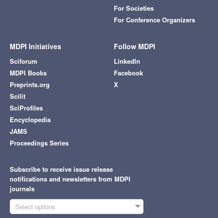
For Societies
For Conference Organizers
MDPI Initiatives
Follow MDPI
Sciforum
LinkedIn
MDPI Books
Facebook
Preprints.org
X
Scilit
SciProfiles
Encyclopedia
JAMS
Proceedings Series
Subscribe to receive issue release
notifications and newsletters from MDPI
journals
Select options