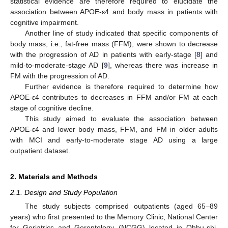
statistical evidence are therefore required to elucidate the
association between APOE-ε4 and body mass in patients with
cognitive impairment.
Another line of study indicated that specific components of
body mass, i.e., fat-free mass (FFM), were shown to decrease
with the progression of AD in patients with early-stage [
8
] and
mild-to-moderate-stage AD [
9
], whereas there was increase in
FM with the progression of AD.
Further evidence is therefore required to determine how
APOE-ε4 contributes to decreases in FFM and/or FM at each
stage of cognitive decline.
This study aimed to evaluate the association between
APOE-ε4 and lower body mass, FFM, and FM in older adults
with MCI and early-to-moderate stage AD using a large
outpatient dataset.
2. Materials and Methods
2.1. Design and Study Population
The study subjects comprised outpatients (aged 65–89
years) who first presented to the Memory Clinic, National Center
for Geriatrics and Gerontology (NCGG) located in Ohbu-shi,