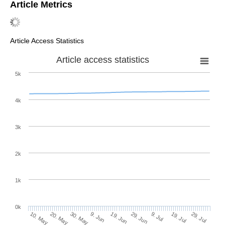
Article Metrics
Article Access Statistics
Article access statistics
5k
4k
3k
2k
1k
0k
29. Jun
19. Jun
9. Jun
20. May
30. May
10. May
29. Jul
19. Jul
9. Jul