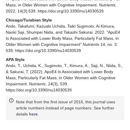
Mass, in Older Women with Cognitive Impairment.
Nutrients
.
2022; 14(3):539. https://doi.org/10.3390/nu14030539
Chicago/Turabian Style
Ando, Takafumi, Kazuaki Uchida, Taiki Sugimoto, Ai Kimura,
Naoki Saji, Shumpei Niida, and Takashi Sakurai. 2022. "ApoE4
Is Associated with Lower Body Mass, Particularly Fat Mass, in
Older Women with Cognitive Impairment"
Nutrients
14, no. 3:
539. https://doi.org/10.3390/nu14030539
APA Style
Ando, T., Uchida, K., Sugimoto, T., Kimura, A., Saji, N., Niida, S.,
& Sakurai, T. (2022). ApoE4 Is Associated with Lower Body
Mass, Particularly Fat Mass, in Older Women with Cognitive
Impairment.
Nutrients
,
14
(3), 539.
https://doi.org/10.3390/nu14030539
Note that from the first issue of 2016, this journal uses
article numbers instead of page numbers. See further
details
here
.