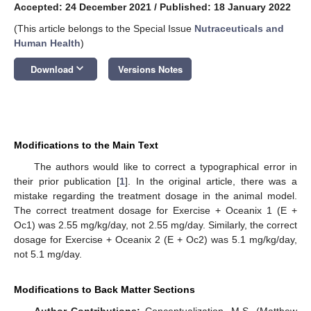
Accepted: 24 December 2021
/
Published: 18 January 2022
(This article belongs to the Special Issue
Nutraceuticals and
Human Health
)
keyboard_arrow_down
Download
Versions Notes
Modifications to the Main Text
The authors would like to correct a typographical error in
their prior publication [
1
]. In the original article, there was a
mistake regarding the treatment dosage in the animal model.
The correct treatment dosage for Exercise + Oceanix 1 (E +
Oc1) was 2.55 mg/kg/day, not 2.55 mg/day. Similarly, the correct
dosage for Exercise + Oceanix 2 (E + Oc2) was 5.1 mg/kg/day,
not 5.1 mg/day.
Modifications to Back Matter Sections
Author Contributions:
Conceptualization, M.S. (Matthew