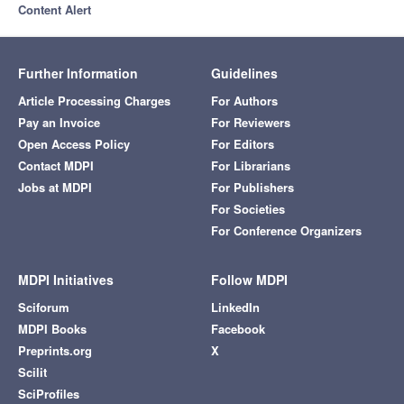
Content Alert
Further Information
Guidelines
Article Processing Charges
For Authors
Pay an Invoice
For Reviewers
Open Access Policy
For Editors
Contact MDPI
For Librarians
Jobs at MDPI
For Publishers
For Societies
For Conference Organizers
MDPI Initiatives
Follow MDPI
Sciforum
LinkedIn
MDPI Books
Facebook
Preprints.org
X
Scilit
SciProfiles