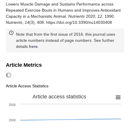
Lowers Muscle Damage and Sustains Performance across
Repeated Exercise Bouts in Humans and Improves Antioxidant
Capacity in a Mechanistic Animal.
Nutrients
2020,
12
, 1990.
Nutrients
,
14
(3), 408. https://doi.org/10.3390/nu14030408
Note that from the first issue of 2016, this journal uses
article numbers instead of page numbers. See further
details
here
.
Article Metrics
Article Access Statistics
Article access statistics
2500
2000