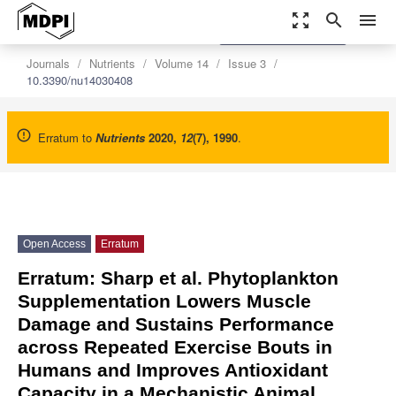
zoom_out_map
search
menu
settings
Order Article Reprints
Journals
Nutrients
Volume 14
Issue 3
10.3390/nu14030408
Erratum to
Nutrients
2020
,
12
(7), 1990
.
Open Access
Erratum
Erratum: Sharp et al. Phytoplankton
Supplementation Lowers Muscle
Damage and Sustains Performance
across Repeated Exercise Bouts in
Humans and Improves Antioxidant
Capacity in a Mechanistic Animal.