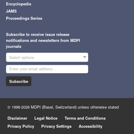
Encyclopedia
JAMS
Proceedings Series
Subscribe to receive issue release
notifications and newsletters from MDPI
journals
Select options
Subscribe
© 1996-2026 MDPI (Basel, Switzerland) unless otherwise stated
Disclaimer
Legal Notice
Terms and Conditions
Privacy Policy
Privacy Settings
Accessibility