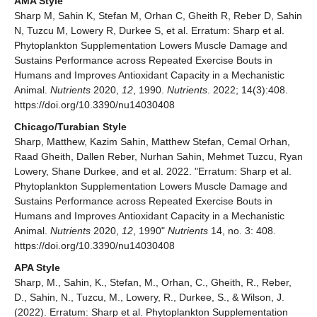
AMA Style
Sharp M, Sahin K, Stefan M, Orhan C, Gheith R, Reber D, Sahin
N, Tuzcu M, Lowery R, Durkee S, et al. Erratum: Sharp et al.
Phytoplankton Supplementation Lowers Muscle Damage and
Sustains Performance across Repeated Exercise Bouts in
Humans and Improves Antioxidant Capacity in a Mechanistic
Animal.
Nutrients
2020,
12
, 1990.
Nutrients
. 2022; 14(3):408.
https://doi.org/10.3390/nu14030408
Chicago/Turabian Style
Sharp, Matthew, Kazim Sahin, Matthew Stefan, Cemal Orhan,
Raad Gheith, Dallen Reber, Nurhan Sahin, Mehmet Tuzcu, Ryan
Lowery, Shane Durkee, and et al. 2022. "Erratum: Sharp et al.
Phytoplankton Supplementation Lowers Muscle Damage and
Sustains Performance across Repeated Exercise Bouts in
Humans and Improves Antioxidant Capacity in a Mechanistic
Animal.
Nutrients
2020,
12
, 1990"
Nutrients
14, no. 3: 408.
https://doi.org/10.3390/nu14030408
APA Style
Sharp, M., Sahin, K., Stefan, M., Orhan, C., Gheith, R., Reber,
D., Sahin, N., Tuzcu, M., Lowery, R., Durkee, S., & Wilson, J.
(2022). Erratum: Sharp et al. Phytoplankton Supplementation