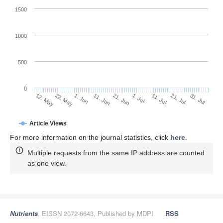
1500
1000
500
0
1. Jul
22. May
11. Jul
1. Jun
21. Jul
11. Jun
31. Jul
21. Jun
12. May
Article Views
For more information on the journal statistics, click
here
.
Multiple requests from the same IP address are counted
as one view.
Nutrients
, EISSN 2072-6643, Published by MDPI
RSS