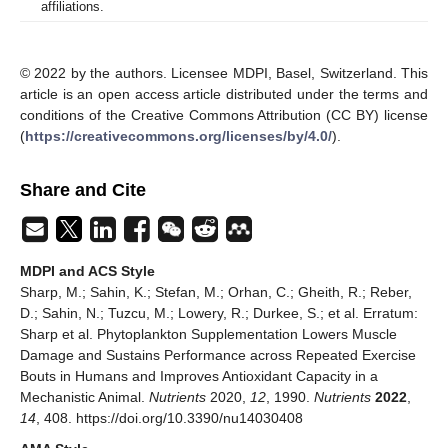
affiliations.
© 2022 by the authors. Licensee MDPI, Basel, Switzerland. This
article is an open access article distributed under the terms and
conditions of the Creative Commons Attribution (CC BY) license
(
https://creativecommons.org/licenses/by/4.0/
).
Share and Cite
MDPI and ACS Style
Sharp, M.; Sahin, K.; Stefan, M.; Orhan, C.; Gheith, R.; Reber,
D.; Sahin, N.; Tuzcu, M.; Lowery, R.; Durkee, S.; et al. Erratum:
Sharp et al. Phytoplankton Supplementation Lowers Muscle
Damage and Sustains Performance across Repeated Exercise
Bouts in Humans and Improves Antioxidant Capacity in a
Mechanistic Animal.
Nutrients
2020,
12
, 1990.
Nutrients
2022
,
14
, 408. https://doi.org/10.3390/nu14030408