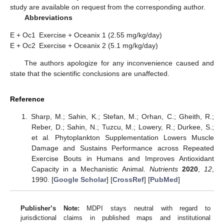
study are available on request from the corresponding author.
Abbreviations
E + Oc1
Exercise + Oceanix 1 (2.55 mg/kg/day)
E + Oc2
Exercise + Oceanix 2 (5.1 mg/kg/day)
The authors apologize for any inconvenience caused and
state that the scientific conclusions are unaffected.
Reference
Sharp, M.; Sahin, K.; Stefan, M.; Orhan, C.; Gheith, R.;
Reber, D.; Sahin, N.; Tuzcu, M.; Lowery, R.; Durkee, S.;
et al. Phytoplankton Supplementation Lowers Muscle
Damage and Sustains Performance across Repeated
Exercise Bouts in Humans and Improves Antioxidant
Capacity in a Mechanistic Animal.
Nutrients
2020
,
12
,
1990. [
Google Scholar
] [
CrossRef
] [
PubMed
]
Publisher’s Note:
MDPI stays neutral with regard to
jurisdictional claims in published maps and institutional