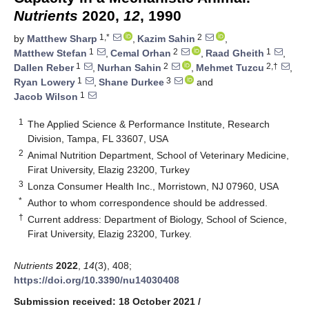
Nutrients
2020,
12
, 1990
1,*
2
by
Matthew Sharp
,
Kazim Sahin
,
1
2
1
Matthew Stefan
,
Cemal Orhan
,
Raad Gheith
,
1
2
2,†
Dallen Reber
,
Nurhan Sahin
,
Mehmet Tuzcu
,
1
3
Ryan Lowery
,
Shane Durkee
and
1
Jacob Wilson
1
The Applied Science & Performance Institute, Research
Division, Tampa, FL 33607, USA
2
Animal Nutrition Department, School of Veterinary Medicine,
Firat University, Elazig 23200, Turkey
3
Lonza Consumer Health Inc., Morristown, NJ 07960, USA
*
Author to whom correspondence should be addressed.
†
Current address: Department of Biology, School of Science,
Firat University, Elazig 23200, Turkey.
Nutrients
2022
,
14
(3), 408;
https://doi.org/10.3390/nu14030408
Submission received: 18 October 2021
/