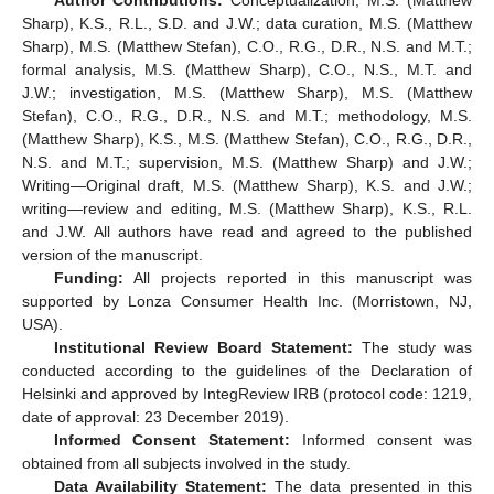
Sharp), K.S., R.L., S.D. and J.W.; data curation, M.S. (Matthew
Sharp), M.S. (Matthew Stefan), C.O., R.G., D.R., N.S. and M.T.;
formal analysis, M.S. (Matthew Sharp), C.O., N.S., M.T. and
J.W.; investigation, M.S. (Matthew Sharp), M.S. (Matthew
Stefan), C.O., R.G., D.R., N.S. and M.T.; methodology, M.S.
(Matthew Sharp), K.S., M.S. (Matthew Stefan), C.O., R.G., D.R.,
N.S. and M.T.; supervision, M.S. (Matthew Sharp) and J.W.;
Writing—Original draft, M.S. (Matthew Sharp), K.S. and J.W.;
writing—review and editing, M.S. (Matthew Sharp), K.S., R.L.
and J.W. All authors have read and agreed to the published
version of the manuscript.
Funding:
All projects reported in this manuscript was
supported by Lonza Consumer Health Inc. (Morristown, NJ,
USA).
Institutional Review Board Statement:
The study was
conducted according to the guidelines of the Declaration of
Helsinki and approved by IntegReview IRB (protocol code: 1219,
date of approval: 23 December 2019).
Informed Consent Statement:
Informed consent was
obtained from all subjects involved in the study.
Data Availability Statement:
The data presented in this