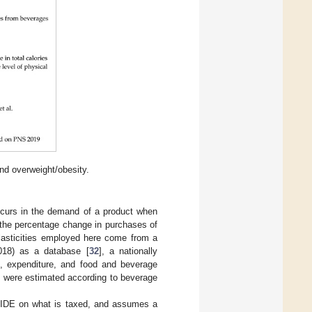
d overweight/obesity.
occurs in the demand of a product when
s the percentage change in purchases of
lasticities employed here come from a
18) as a database [
32
], a nationally
e, expenditure, and food and beverage
s were estimated according to beverage
 CIDE on what is taxed, and assumes a