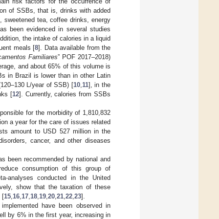
ain risk factors for the occurrence of
n of SSBs, that is, drinks with added
ks, sweetened tea, coffee drinks, energy
 has been evidenced in several studies
ition, the intake of calories in a liquid
uent meals [
8
]. Data available from the
çamentos Familiares
” POF 2017–2018)
erage, and about 65% of this volume is
in Brazil is lower than in other Latin
(120–130 L/year of SSB) [
10
,
11
], in the
nks [
12
]. Currently, calories from SSBs
ponsible for the morbidity of 1,810,832
on a year for the care of issues related
sts amount to USD 527 million in the
 disorders, cancer, and other diseases
 has been recommended by national and
 reduce consumption of this group of
ta-analyses conducted in the United
vely, show that the taxation of these
 [
15
,
16
,
17
,
18
,
19
,
20
,
21
,
22
,
23
].
n implemented have been observed in
ll by 6% in the first year, increasing in