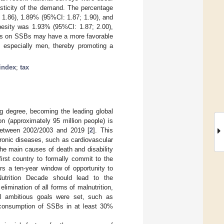
asticity of the demand. The percentage
 1.86), 1.89% (95%CI: 1.87; 1.90), and
besity was 1.93% (95%CI: 1.87; 2.00),
xes on SSBs may have a more favorable
 especially men, thereby promoting a
index
;
tax
ng degree, becoming the leading global
on (approximately 95 million people) is
between 2002/2003 and 2019 [
2
]. This
hronic diseases, such as cardiovascular
he main causes of death and disability
first country to formally commit to the
rs a ten-year window of opportunity to
Nutrition Decade should lead to the
elimination of all forms of malnutrition,
l ambitious goals were set, such as
e consumption of SSBs in at least 30%