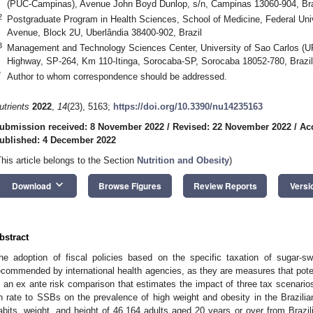
(PUC-Campinas), Avenue John Boyd Dunlop, s/n, Campinas 13060-904, Bra
2
Postgraduate Program in Health Sciences, School of Medicine, Federal Univ
Avenue, Block 2U, Uberlândia 38400-902, Brazil
3
Management and Technology Sciences Center, University of Sao Carlos (
Highway, SP-264, Km 110-Itinga, Sorocaba-SP, Sorocaba 18052-780, Brazil
*
Author to whom correspondence should be addressed.
utrients
2022
,
14
(23), 5163;
https://doi.org/10.3390/nu14235163
ubmission received: 8 November 2022
/
Revised: 22 November 2022
/
Ac
ublished: 4 December 2022
This article belongs to the Section
Nutrition and Obesity
)
keyboard_arrow_down
Download
Browse Figures
Review Reports
Versi
bstract
he adoption of fiscal policies based on the specific taxation of sugar
ecommended by international health agencies, as they are measures that pote
s an ex ante risk comparison that estimates the impact of three tax scenari
n rate to SSBs on the prevalence of high weight and obesity in the Brazili
abits, weight, and height of 46,164 adults aged 20 years or over from Brazil