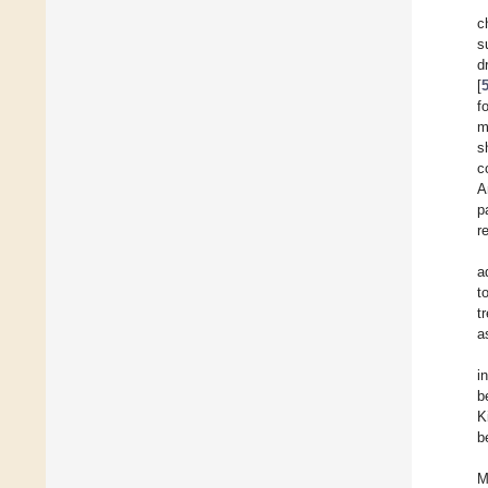
c
s
d
[
f
m
s
c
A
p
r
a
t
t
a
i
b
K
b
M