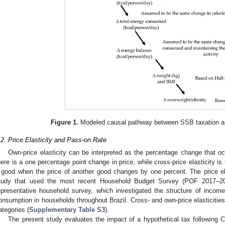
Figure 1.
Modeled causal pathway between SSB taxation an
.2. Price Elasticity and Pass-on Rate
Own-price elasticity can be interpreted as the percentage change that 
here is a one percentage point change in price, while cross-price elasticity i
 good when the price of another good changes by one percent. The price e
tudy that used the most recent Household Budget Survey (POF 2017–20
epresentative household survey, which investigated the structure of incom
onsumption in households throughout Brazil. Cross- and own-price elasticitie
ategories (
Supplementary Table S3
).
The present study evaluates the impact of a hypothetical tax following