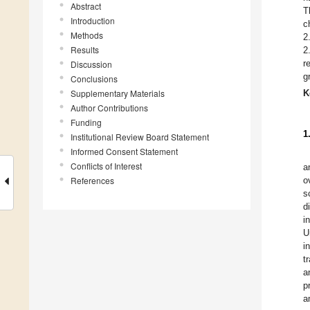
Abstract
T
Introduction
c
Methods
2
Results
2
r
Discussion
g
Conclusions
Supplementary Materials
K
Author Contributions
Funding
1
Institutional Review Board Statement
Informed Consent Statement
Conflicts of Interest
a
References
o
s
d
i
U
i
t
a
p
a