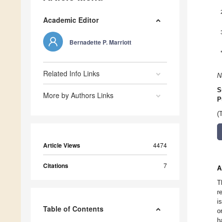
Academic Editor
Bernadette P. Marriott
Related Info Links
N
S
More by Authors Links
P
(
Article Views
4474
Citations
7
A
T
r
i
Table of Contents
o
h