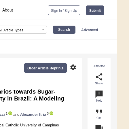
About
Sign In / Sign Up
Submit
Advanced
All Article Types
settings
Altmetric
Order Article Reprints
share
Share
arios towards Sugar-
announcement
 in Brazil: A Modeling
Help
format_quote
1
3
cci
and
Alexander Itria
Cite
cal Catholic University of Campinas
question_answer