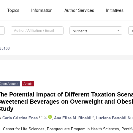
Topics
Information
Author Services
Initiatives
Nutrients
235163
Open Access
Article
he Potential Impact of Different Taxation Scen
Sweetened Beverages on Overweight and Obesity
Study
1,*
2
y
Carla Cristina Enes
,
Ana Elisa M. Rinaldi
,
Luciana Bertoldi Nu
1
Center for Life Sciences, Postgraduate Program in Health Sciences, Pontifi