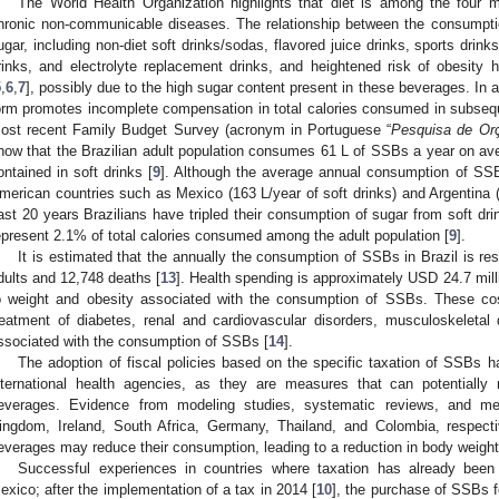
The World Health Organization highlights that diet is among the four m
hronic non-communicable diseases. The relationship between the consumptio
ugar, including non-diet soft drinks/sodas, flavored juice drinks, sports drin
rinks, and electrolyte replacement drinks, and heightened risk of obesity
5
,
6
,
7
], possibly due to the high sugar content present in these beverages. In add
orm promotes incomplete compensation in total calories consumed in subseq
ost recent Family Budget Survey (acronym in Portuguese “
Pesquisa de Or
how that the Brazilian adult population consumes 61 L of SSBs a year on av
ontained in soft drinks [
9
]. Although the average annual consumption of SSBs 
merican countries such as Mexico (163 L/year of soft drinks) and Argentina 
ast 20 years Brazilians have tripled their consumption of sugar from soft dri
epresent 2.1% of total calories consumed among the adult population [
9
].
It is estimated that the annually the consumption of SSBs in Brazil is res
dults and 12,748 deaths [
13
]. Health spending is approximately USD 24.7 milli
o weight and obesity associated with the consumption of SSBs. These co
reatment of diabetes, renal and cardiovascular disorders, musculoskeletal
ssociated with the consumption of SSBs [
14
].
The adoption of fiscal policies based on the specific taxation of SSBs
nternational health agencies, as they are measures that can potentially
everages. Evidence from modeling studies, systematic reviews, and me
ingdom, Ireland, South Africa, Germany, Thailand, and Colombia, respecti
everages may reduce their consumption, leading to a reduction in body weight
Successful experiences in countries where taxation has already bee
exico; after the implementation of a tax in 2014 [
10
], the purchase of SSBs fe