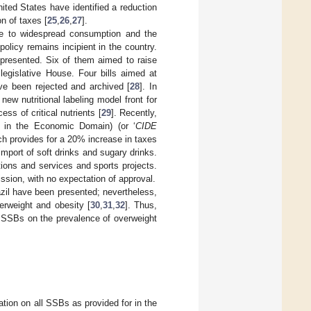
ited States have identified a reduction
n of taxes [
25
,
26
,
27
].
due to widespread consumption and the
olicy remains incipient in the country.
presented. Six of them aimed to raise
legislative House. Four bills aimed at
ve been rejected and archived [
28
]. In
ew nutritional labeling model front for
ss of critical nutrients [
29
]. Recently,
on in the Economic Domain) (or ‘
CIDE
ch provides for a 20% increase in taxes
mport of soft drinks and sugary drinks.
tions and services and sports projects.
ssion, with no expectation of approval.
zil have been presented; nevertheless,
erweight and obesity [
30
,
31
,
32
]. Thus,
or SSBs on the prevalence of overweight
tion on all SSBs as provided for in the