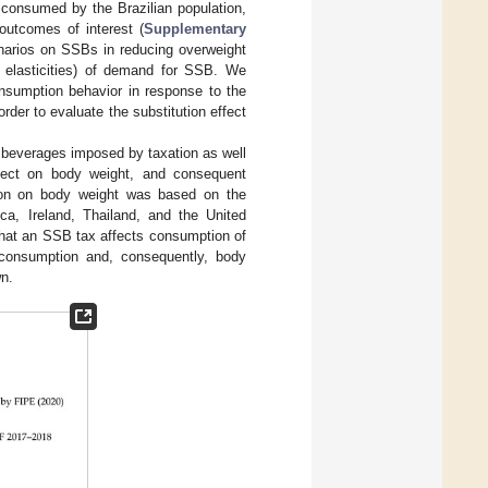
 consumed by the Brazilian population,
outcomes of interest (
Supplementary
enarios on SSBs in reducing overweight
e elasticities) of demand for SSB. We
onsumption behavior in response to the
der to evaluate the substitution effect
l beverages imposed by taxation as well
fect on body weight, and consequent
tion on body weight was based on the
ca, Ireland, Thailand, and the United
hat an SSB tax affects consumption of
y consumption and, consequently, body
wn.