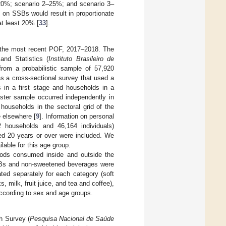
–20%; scenario 2–25%; and scenario 3–
 on SSBs would result in proportionate
at least 20% [
33
].
 the most recent POF, 2017–2018. The
and Statistics (
Instituto Brasileiro de
om a probabilistic sample of 57,920
s a cross-sectional survey that used a
 in a first stage and households in a
ster sample occurred independently in
households in the sectoral grid of the
 elsewhere [
9
]. Information on personal
 households and 46,164 individuals)
ged 20 years or over were included. We
lable for this age group.
foods consumed inside and outside the
 SSBs and non-sweetened beverages were
ted separately for each category (soft
 milk, fruit juice, and tea and coffee),
according to sex and age groups.
th Survey (
Pesquisa Nacional de Saúde