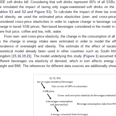
IDE soft drinks bill. Considering that soft drinks represent 65% of all SSBs
e simulated the impact of taxing only sugar-sweetened soft drinks on the 
ables S1 and S2 and Figure S1
). To calculate the impact of three tax sc
nd obesity, we used the estimated price elasticities (own- and cross-pric
onsidered cross-price elasticities in order to capture change in beverage c
hange in taxed SSB prices. Non-taxed beverages considered in the model in or
ere fruit juice, coffee and tea, milk, water.
From own- and cross-price elasticity, the change in the consumption of al
s the change in energy intake were estimated in order to model the ef
revalence of overweight and obesity. The estimate of the effect of taxa
heoretical model already been used in other countries such as South Afri
ingdom [
15
,
16
,
19
,
21
]. The model underlying this study (
Figure 1
) assumed t
ifferent beverages via elasticity of demand, which in turn affects energ
eight and BMI. The references for different data sources are additionally sho