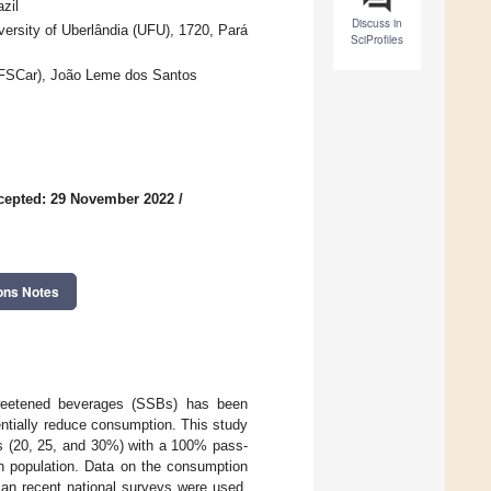
zil
Discuss in
ersity of Uberlândia (UFU), 1720, Pará
SciProfiles
UFSCar), João Leme dos Santos
cepted: 29 November 2022
/
ons Notes
-sweetened beverages (SSBs) has been
ntially reduce consumption. This study
os (20, 25, and 30%) with a 100% pass-
an population. Data on the consumption
ian recent national surveys were used.