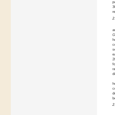
p
3
r
2
a
G
h
c
s
e
2
f
r
d
h
c
d
b
2