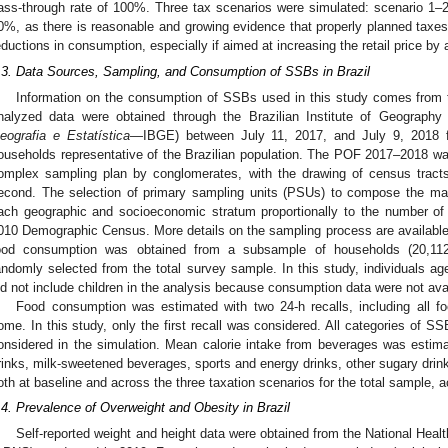
ass-through rate of 100%. Three tax scenarios were simulated: scenario 1
0%, as there is reasonable and growing evidence that properly planned taxes
eductions in consumption, especially if aimed at increasing the retail price by 
.3. Data Sources, Sampling, and Consumption of SSBs in Brazil
Information on the consumption of SSBs used in this study comes from
nalyzed data were obtained through the Brazilian Institute of Geography 
eografia e Estatística
—IBGE) between July 11, 2017, and July 9, 2018 fr
ouseholds representative of the Brazilian population. The POF 2017–2018 wa
omplex sampling plan by conglomerates, with the drawing of census tracts
econd. The selection of primary sampling units (PSUs) to compose the ma
ach geographic and socioeconomic stratum proportionally to the number of 
010 Demographic Census. More details on the sampling process are available
ood consumption was obtained from a subsample of households (20,112
andomly selected from the total survey sample. In this study, individuals a
id not include children in the analysis because consumption data were not avai
Food consumption was estimated with two 24-h recalls, including all 
ome. In this study, only the first recall was considered. All categories of
onsidered in the simulation. Mean calorie intake from beverages was estima
rinks, milk-sweetened beverages, sports and energy drinks, other sugary drinks,
oth at baseline and across the three taxation scenarios for the total sample, 
.4. Prevalence of Overweight and Obesity in Brazil
Self-reported weight and height data were obtained from the National Heal