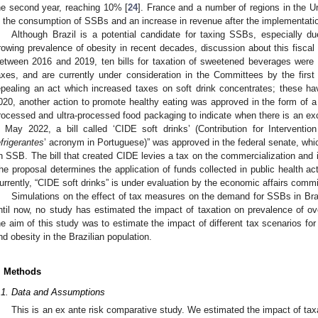
he second year, reaching 10% [
24
]. France and a number of regions in the Un
n the consumption of SSBs and an increase in revenue after the implementatio
Although Brazil is a potential candidate for taxing SSBs, especially 
rowing prevalence of obesity in recent decades, discussion about this fiscal p
etween 2016 and 2019, ten bills for taxation of sweetened beverages were 
axes, and are currently under consideration in the Committees by the first 
epealing an act which increased taxes on soft drink concentrates; these ha
020, another action to promote healthy eating was approved in the form of a n
rocessed and ultra-processed food packaging to indicate when there is an exce
n May 2022, a bill called ‘CIDE soft drinks’ (Contribution for Interventi
efrigerantes
’ acronym in Portuguese)” was approved in the federal senate, whi
n SSB. The bill that created CIDE levies a tax on the commercialization and i
he proposal determines the application of funds collected in public health ac
urrently, “CIDE soft drinks” is under evaluation by the economic affairs commi
Simulations on the effect of tax measures on the demand for SSBs in Bra
ntil now, no study has estimated the impact of taxation on prevalence of ov
he aim of this study was to estimate the impact of different tax scenarios f
nd obesity in the Brazilian population.
. Methods
.1. Data and Assumptions
This is an ex ante risk comparative study. We estimated the impact of taxa