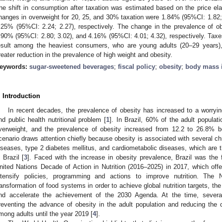
he shift in consumption after taxation was estimated based on the price el
hanges in overweight for 20, 25, and 30% taxation were 1.84% (95%CI: 1.82;
.25% (95%CI: 2.24; 2.27), respectively. The change in the prevalence of o
.90% (95%CI: 2.80; 3.02), and 4.16% (95%CI: 4.01; 4.32), respectively. Ta
esult among the heaviest consumers, who are young adults (20–29 years),
reater reduction in the prevalence of high weight and obesity.
eywords:
sugar-sweetened beverages
;
fiscal policy
;
obesity
;
body mass 
. Introduction
In recent decades, the prevalence of obesity has increased to a worryi
nd public health nutritional problem [
1
]. In Brazil, 60% of the adult populati
verweight, and the prevalence of obesity increased from 12.2 to 26.8% 
cenario draws attention chiefly because obesity is associated with several c
iseases, type 2 diabetes mellitus, and cardiometabolic diseases, which are t
n Brazil [
3
]. Faced with the increase in obesity prevalence, Brazil was the 
nited Nations Decade of Action in Nutrition (2016–2025) in 2017, which offe
ntensify policies, programming and actions to improve nutrition. The 
ransformation of food systems in order to achieve global nutrition targets, the 
nd accelerate the achievement of the 2030 Agenda. At the time, severa
reventing the advance of obesity in the adult population and reducing th
mong adults until the year 2019 [
4
].