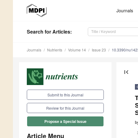
Journals
Search
for Articles
:
Journals
Nutrients
Volume 14
Issue 23
10.3390/nu14
first_page
Submit to this Journal
T
Review for this Journal
Propose a Special Issue
b
Article Menu