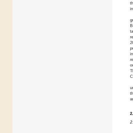
t
i
g
B
t
r
2
p
i
r
o
T
C
u
t
a
2
2