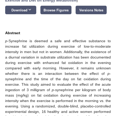
Exercise and Diet on Energy Metabolism
)
keyboard_arrow_down
Download
Browse Figures
Versions Notes
Abstract
p
-Synephrine is deemed a safe and effective substance to
increase fat utilization during exercise of low-to-moderate
intensity in men but not in women. Additionally, the existence of
a diurnal variation in substrate utilization has been documented
during exercise with enhanced fat oxidation in the evening
compared with early morning. However, it remains unknown
whether there is an interaction between the effect of
p
-
synephrine and the time of the day on fat oxidation during
exercise. This study aimed to evaluate the effect of the acute
ingestion of 3 milligram of
p
-synephrine per kilogram of body
mass (mg/kg) on fat oxidation during exercise of increasing
intensity when the exercise is performed in the morning vs. the
evening. Using a randomized, double-blind, placebo-controlled
experimental design, 16 healthy and active women performed