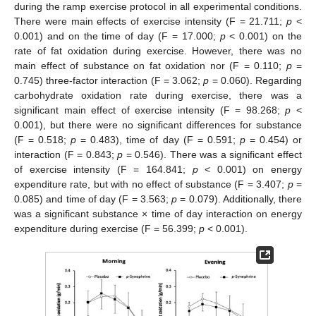
during the ramp exercise protocol in all experimental conditions.
There were main effects of exercise intensity (F = 21.711;
p
<
0.001) and on the time of day (F = 17.000;
p
< 0.001) on the
rate of fat oxidation during exercise. However, there was no
main effect of substance on fat oxidation nor (F = 0.110;
p
=
0.745) three-factor interaction (F = 3.062;
p
= 0.060). Regarding
carbohydrate oxidation rate during exercise, there was a
significant main effect of exercise intensity (F = 98.268;
p
<
0.001), but there were no significant differences for substance
(F = 0.518;
p
= 0.483), time of day (F = 0.591;
p
= 0.454) or
interaction (F = 0.843;
p
= 0.546). There was a significant effect
of exercise intensity (F = 164.841;
p
< 0.001) on energy
expenditure rate, but with no effect of substance (F = 3.407;
p
=
0.085) and time of day (F = 3.563;
p
= 0.079). Additionally, there
was a significant substance × time of day interaction on energy
expenditure during exercise (F = 56.399;
p
< 0.001).