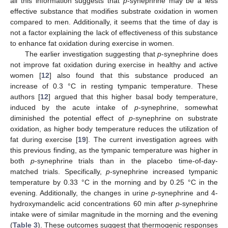
all this information suggests that
p
-synephrine may be a less
effective substance that modifies substrate oxidation in women
compared to men. Additionally, it seems that the time of day is
not a factor explaining the lack of effectiveness of this substance
to enhance fat oxidation during exercise in women.
The earlier investigation suggesting that
p
-synephrine does
not improve fat oxidation during exercise in healthy and active
women [
12
] also found that this substance produced an
increase of 0.3 °C in resting tympanic temperature. These
authors [
12
] argued that this higher basal body temperature,
induced by the acute intake of
p
-synephrine, somewhat
diminished the potential effect of
p
-synephrine on substrate
oxidation, as higher body temperature reduces the utilization of
fat during exercise [
19
]. The current investigation agrees with
this previous finding, as the tympanic temperature was higher in
both
p
-synephrine trials than in the placebo time-of-day-
matched trials. Specifically,
p
-synephrine increased tympanic
temperature by 0.33 °C in the morning and by 0.25 °C in the
evening. Additionally, the changes in urine
p
-synephrine and 4-
hydroxymandelic acid concentrations 60 min after
p
-synephrine
intake were of similar magnitude in the morning and the evening
(
Table 3
). These outcomes suggest that thermogenic responses