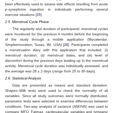
been effectively used to assess side effects resulting from acute
p
-synephrine ingestion in individuals performing several
exercise situations [
25
].
2.5. Menstrual Cycle Phase
The regularity and duration of participants’ menstrual cycles
were monitored for the previous 4 months before the beginning
of the study through a mobile application (Mycalendar,
Simpleinnovation, Susex, WI, USA) [
26
]. Participants completed
a menstruation diary with this application that included: (i)
menstrual duration, (ii) menstrual dates, and (iii) level of
discomfort during the previous days leading up to the menstrual
activity. Menstrual cycle duration was individually assessed, and
the average was 28 ± 2 days (range from 25 to 30 days).
2.6. Statistical Analysis
Data are presented as means and standard deviation.
Shapiro–Wilk tests were used to check the normality of all
variables. Since all study outcomes were normally distributed,
parametric tests were selected to examine differences between
conditions. Two-way analysis of variance (ANOVA) was used to
compare MFO, Fatmax, cardiovascular variables and tympanic