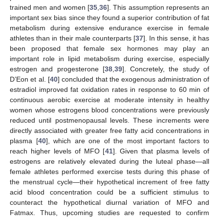
trained men and women [
35
,
36
]. This assumption represents an
important sex bias since they found a superior contribution of fat
metabolism during extensive endurance exercise in female
athletes than in their male counterparts [
37
]. In this sense, it has
been proposed that female sex hormones may play an
important role in lipid metabolism during exercise, especially
estrogen and progesterone [
38
,
39
]. Concretely, the study of
D’Eon et al. [
40
] concluded that the exogenous administration of
estradiol improved fat oxidation rates in response to 60 min of
continuous aerobic exercise at moderate intensity in healthy
women whose estrogens blood concentrations were previously
reduced until postmenopausal levels. These increments were
directly associated with greater free fatty acid concentrations in
plasma [
40
], which are one of the most important factors to
reach higher levels of MFO [
41
]. Given that plasma levels of
estrogens are relatively elevated during the luteal phase—all
female athletes performed exercise tests during this phase of
the menstrual cycle—their hypothetical increment of free fatty
acid blood concentration could be a sufficient stimulus to
counteract the hypothetical diurnal variation of MFO and
Fatmax. Thus, upcoming studies are requested to confirm