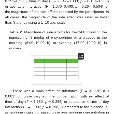
0.152–0.966), time of day (F = 2.542–0.000;
p
= 0.137–1.000)
or two-factor interaction (F = 1.370–0.409;
p
= 0.264–0.534) for
the magnitude of the side effects reported by the participants. In
all cases, the magnitude of the side effect was rated as lower
than 3 a.u. by using a 1–10 a.u. scale.
Table 2.
Magnitude of side effects for the 24 h following the
ingestion of 3 mg/kg of
p
-synephrine or a placebo in the
morning (8:00–10:00 h) or evening (17:00–19:00 h) in
women.
There was a main effect of substance (F = 31.126;
p
<
0.001) on urine
p
-synephrine concentration with no effect of
time of day (F = 1.150;
p
= 0.298) or substance × time of day
interaction (F = 1.150;
p
= 0.298). Compared to the placebo,
p
-
synephrine intake increased urine
p
-synephrine concentration in