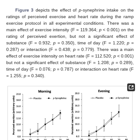
Figure 3
depicts the effect of
p
-synephrine intake on the
ratings of perceived exercise and heart rate during the ramp
exercise protocol in all experimental conditions. There was a
main effect of exercise intensity (F = 119.364;
p
< 0.001) on the
rating of perceived exertion, but not a significant effect of
substance (F = 0.932;
p
= 0.350), time of day (F = 1.220;
p
=
0.287) or interaction (F = 0.438;
p
= 0.779). There was a main
effect of exercise intensity on heart rate (F = 112.520;
p
< 0.001)
but not a significant effect of substance (F = 1.208;
p
= 0.289),
time of day (F = 0.076;
p
= 0.787) or interaction on heart rate (F
= 1.255;
p
= 0.340).