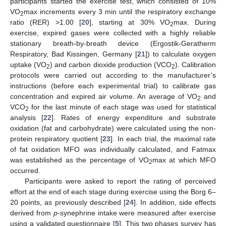
participants started the exercise test, which consisted of 10%
VO
max increments every 3 min until the respiratory exchange
2
ratio (RER) >1.00 [
20
], starting at 30% VO
max. During
2
exercise, expired gases were collected with a highly reliable
stationary breath-by-breath device (Ergostik-Geratherm
Respiratory, Bad Kissingen, Germany [
21
]) to calculate oxygen
uptake (VO
) and carbon dioxide production (VCO
). Calibration
2
2
protocols were carried out according to the manufacturer’s
instructions (before each experimental trial) to calibrate gas
concentration and expired air volume. An average of VO
and
2
VCO
for the last minute of each stage was used for statistical
2
analysis [
22
]. Rates of energy expenditure and substrate
oxidation (fat and carbohydrate) were calculated using the non-
protein respiratory quotient [
23
]. In each trial, the maximal rate
of fat oxidation MFO was individually calculated, and Fatmax
was established as the percentage of VO
max at which MFO
2
occurred.
Participants were asked to report the rating of perceived
effort at the end of each stage during exercise using the Borg 6–
20 points, as previously described [
24
]. In addition, side effects
derived from
p
-synephrine intake were measured after exercise
using a validated questionnaire [
5
]. This two phases survey has