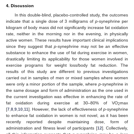
4. Discussion
In this double-blind, placebo-controlled study, the outcomes
indicate that a single dose of 3 milligrams of
p
-synephrine per
kilogram of body mass did not significantly increase fat oxidation
rate, neither in the morning nor in the evening, in physically
active women. These results have important clinical implications
since they suggest that
p
-synephrine may not be an effective
substance to enhance the use of fat during exercise in women,
drastically limiting its applicability for those women involved in
exercise programs for weight loss/body fat reduction. The
results of this study are different to previous investigations
carried out in samples of men or mixed samples where women
were only a minor portion of the sample, where
p
-synephrine in
the same dosage and form of administration as the one used in
the current investigation was effective in enhancing the rate of
fat oxidation during exercise at 30–80% of VO
max
2
[
7
,
8
,
9
,
10
,
11
]. However, the lack of effectiveness of
p
-synephrine
to enhance fat oxidation in women is not novel, as it has been
recently reported despite maintaining dose, form of
administration and fitness level of participants [
12
]. Collectively,