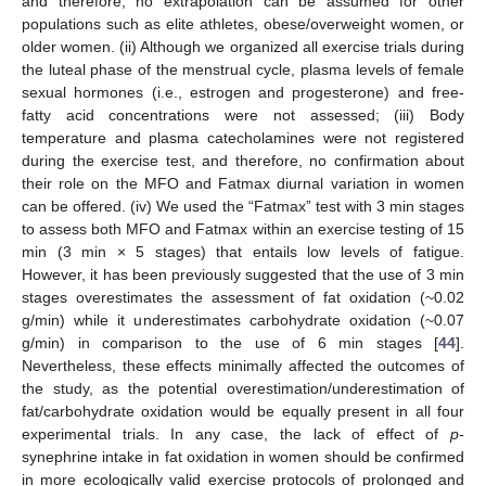
and therefore, no extrapolation can be assumed for other
populations such as elite athletes, obese/overweight women, or
older women. (ii) Although we organized all exercise trials during
the luteal phase of the menstrual cycle, plasma levels of female
sexual hormones (i.e., estrogen and progesterone) and free-
fatty acid concentrations were not assessed; (iii) Body
temperature and plasma catecholamines were not registered
during the exercise test, and therefore, no confirmation about
their role on the MFO and Fatmax diurnal variation in women
can be offered. (iv) We used the “Fatmax” test with 3 min stages
to assess both MFO and Fatmax within an exercise testing of 15
min (3 min × 5 stages) that entails low levels of fatigue.
However, it has been previously suggested that the use of 3 min
stages overestimates the assessment of fat oxidation (~0.02
g/min) while it underestimates carbohydrate oxidation (~0.07
g/min) in comparison to the use of 6 min stages [
44
].
Nevertheless, these effects minimally affected the outcomes of
the study, as the potential overestimation/underestimation of
fat/carbohydrate oxidation would be equally present in all four
experimental trials. In any case, the lack of effect of
p
-
synephrine intake in fat oxidation in women should be confirmed
in more ecologically valid exercise protocols of prolonged and