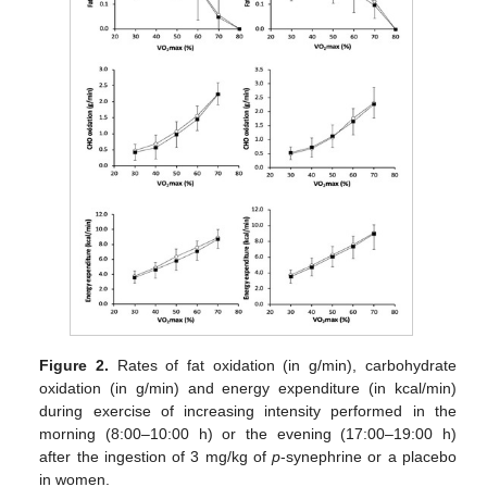
Figure 2.
Rates of fat oxidation (in g/min), carbohydrate
oxidation (in g/min) and energy expenditure (in kcal/min)
during exercise of increasing intensity performed in the
morning (8:00–10:00 h) or the evening (17:00–19:00 h)
after the ingestion of 3 mg/kg of
p
-synephrine or a placebo
in women.