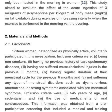
only been tested in the morning in women [
12
]. This study
aimed to evaluate the effect of the acute ingestion of 3
milligrams of
p
-synephrine per kilogram of body mass (mg/kg)
on fat oxidation during exercise of increasing intensity when the
exercise is performed in the morning vs. the evening.
2. Materials and Methods
2.1. Participants
Sixteen women, categorized as physically active, voluntarily
participated in this investigation. Inclusion criteria were: (i) being
non-smokers, (ii) having no previous history of cardiopulmonary
diseases, (iii) having not suffered musculoskeletal injuries in the
previous 6 months, (iv) having regular duration of their
menstrual cycle for the previous 6 months and (v) not suffering
any type of menstrual disorders such as dysmenorrhea,
amenorrhea, or strong symptoms associated with pre-menstrual
syndrome. Exclusion criteria were: (i) >45 years of age, (ii)
sedentarism, and (iii) the use of medicaments or oral
contraceptives. This information was obtained from a pre-
participation screening that included a medical and training