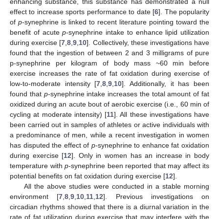
enhancing substance, this substance has demonstrated a null
effect to increase sports performance to date [
6
]. The popularity
of
p
-synephrine is linked to recent literature pointing toward the
benefit of acute
p
-synephrine intake to enhance lipid utilization
during exercise [
7
,
8
,
9
,
10
]. Collectively, these investigations have
found that the ingestion of between 2 and 3 milligrams of pure
p-synephrine per kilogram of body mass ~60 min before
exercise increases the rate of fat oxidation during exercise of
low-to-moderate intensity [
7
,
8
,
9
,
10
]. Additionally, it has been
found that
p
-synephrine intake increases the total amount of fat
oxidized during an acute bout of aerobic exercise (i.e., 60 min of
cycling at moderate intensity) [
11
]. All these investigations have
been carried out in samples of athletes or active individuals with
a predominance of men, while a recent investigation in women
has disputed the effect of
p
-synephrine to enhance fat oxidation
during exercise [
12
]. Only in women has an increase in body
temperature with
p
-synephrine been reported that may affect its
potential benefits on fat oxidation during exercise [
12
].
All the above studies were conducted in a stable morning
environment [
7
,
8
,
9
,
10
,
11
,
12
]. Previous investigations on
circadian rhythms showed that there is a diurnal variation in the
rate of fat utilization during exercise that may interfere with the