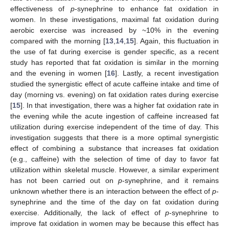
effectiveness of
p
-synephrine to enhance fat oxidation in
women. In these investigations, maximal fat oxidation during
aerobic exercise was increased by ~10% in the evening
compared with the morning [
13
,
14
,
15
]. Again, this fluctuation in
the use of fat during exercise is gender specific, as a recent
study has reported that fat oxidation is similar in the morning
and the evening in women [
16
]. Lastly, a recent investigation
studied the synergistic effect of acute caffeine intake and time of
day (morning vs. evening) on fat oxidation rates during exercise
[
15
]. In that investigation, there was a higher fat oxidation rate in
the evening while the acute ingestion of caffeine increased fat
utilization during exercise independent of the time of day. This
investigation suggests that there is a more optimal synergistic
effect of combining a substance that increases fat oxidation
(e.g., caffeine) with the selection of time of day to favor fat
utilization within skeletal muscle. However, a similar experiment
has not been carried out on
p
-synephrine, and it remains
unknown whether there is an interaction between the effect of
p
-
synephrine and the time of the day on fat oxidation during
exercise. Additionally, the lack of effect of
p
-synephrine to
improve fat oxidation in women may be because this effect has