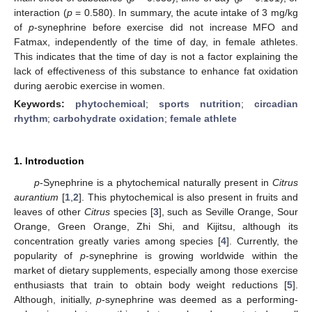
interaction (
p
= 0.580). In summary, the acute intake of 3 mg/kg
of
p
-synephrine before exercise did not increase MFO and
Fatmax, independently of the time of day, in female athletes.
This indicates that the time of day is not a factor explaining the
lack of effectiveness of this substance to enhance fat oxidation
during aerobic exercise in women.
Keywords:
phytochemical
;
sports nutrition
;
circadian
rhythm
;
carbohydrate oxidation
;
female athlete
1. Introduction
p
-Synephrine is a phytochemical naturally present in
Citrus
aurantium
[
1
,
2
]. This phytochemical is also present in fruits and
leaves of other
Citrus
species [
3
], such as Seville Orange, Sour
Orange, Green Orange, Zhi Shi, and Kijitsu, although its
concentration greatly varies among species [
4
]. Currently, the
popularity of
p
-synephrine is growing worldwide within the
market of dietary supplements, especially among those exercise
enthusiasts that train to obtain body weight reductions [
5
].
Although, initially,
p
-synephrine was deemed as a performing-