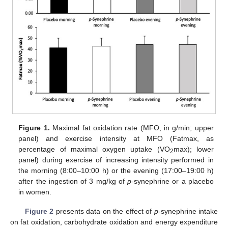
Figure 1.
Maximal fat oxidation rate (MFO, in g/min; upper
panel) and exercise intensity at MFO (Fatmax, as
percentage of maximal oxygen uptake (VO
max); lower
2
panel) during exercise of increasing intensity performed in
the morning (8:00–10:00 h) or the evening (17:00–19:00 h)
after the ingestion of 3 mg/kg of
p
-synephrine or a placebo
in women.
Figure 2
presents data on the effect of
p
-synephrine intake
on fat oxidation, carbohydrate oxidation and energy expenditure