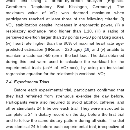
whole test using a breath-by-breath analyzer (Ergostik-
Geratherm Respiratory, Bad Kissingen, Germany). The
maximum value of VO
was deemed maximum when
2
participants reached at least three of the following criteria: (i)
VO
stabilization despite increases in ergometric power, (ii) a
2
respiratory exchange ratio higher than 1.10, (iii) a rating of
perceived exertion larger than 19 points (6–20 point Borg scale),
(iv) heart rate higher than the 90% of maximal heart rate age-
predicted estimation (HRmax = 220-age) [
18
] and (v) unable to
maintain a cadence >50 rpm in the last load. The data obtained
during this test were used to calculate the workload for the
experimental trials (as% of VO
max), by using an individual
2
regression equation for the relationship workload–VO
.
2
2.4. Experimental Trials
Before each experimental trial, participants confirmed that
they had refrained from strenuous exercise the day before.
Participants were also required to avoid alcohol, caffeine, and
other stimulants 24 h before each trial. They were instructed to
complete a 24 h dietary record on the day before the first trial
and to follow the same dietary pattern during all visits. The diet
was identical 24 h before each experimental trial, irrespective of