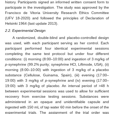
history. Participants signed an informed written consent form to
participate in the investigation. The study was approved by the
Francisco de Vitoria University Research Ethics Committee
(UFV 18-2020) and followed the principles of Declaration of
Helsinki 1964 (last update 2013).
2.2. Experimental Design
A randomized, double-blind and placebo-controlled design
was used, with each participant serving as her control. Each
participant performed four identical experimental sessions
completing the same test protocol but under four different
conditions: (i) morning (8:00–10:00) and ingestion of 3 mg/kg of
p
-synephrine (99.2% purity; synephrine HCl, Liftmode, USA), (ii)
morning (8:00–10:00) with ingestion of 3 mg/kg of a placebo
substance (Cellulose, Guinama, Spain), (iii) evening (17:00–
19:00) with 3 mg/kg of
p
-synephrine and (iv) evening (17.00–
19:00) with 3 mg/kg of placebo. An interval period of >48 h
between experimental sessions was used to allow for sufficient
recovery from exercise testing sessions. Substances were
administered in an opaque and unidentifiable capsule and
ingested with 150 mL of tap water 60 min before the onset of the
experimental trials. The assignment of the trial order was