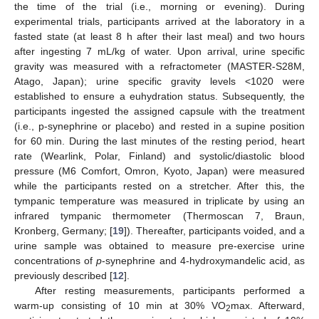
the time of the trial (i.e., morning or evening). During
experimental trials, participants arrived at the laboratory in a
fasted state (at least 8 h after their last meal) and two hours
after ingesting 7 mL/kg of water. Upon arrival, urine specific
gravity was measured with a refractometer (MASTER-S28M,
Atago, Japan); urine specific gravity levels <1020 were
established to ensure a euhydration status. Subsequently, the
participants ingested the assigned capsule with the treatment
(i.e., p-synephrine or placebo) and rested in a supine position
for 60 min. During the last minutes of the resting period, heart
rate (Wearlink, Polar, Finland) and systolic/diastolic blood
pressure (M6 Comfort, Omron, Kyoto, Japan) were measured
while the participants rested on a stretcher. After this, the
tympanic temperature was measured in triplicate by using an
infrared tympanic thermometer (Thermoscan 7, Braun,
Kronberg, Germany; [
19
]). Thereafter, participants voided, and a
urine sample was obtained to measure pre-exercise urine
concentrations of
p
-synephrine and 4-hydroxymandelic acid, as
previously described [
12
].
After resting measurements, participants performed a
warm-up consisting of 10 min at 30% VO
max. Afterward,
2