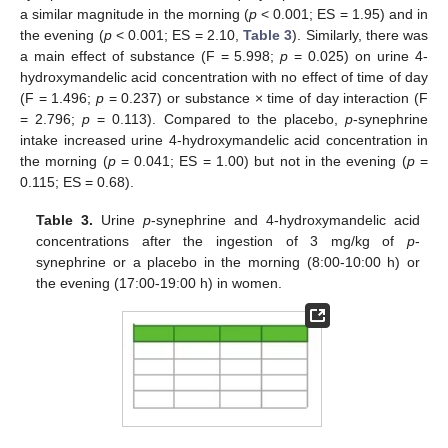
a similar magnitude in the morning (
p
< 0.001; ES = 1.95) and in
the evening (
p
< 0.001; ES = 2.10,
Table 3
). Similarly, there was
a main effect of substance (F = 5.998;
p
= 0.025) on urine 4-
hydroxymandelic acid concentration with no effect of time of day
(F = 1.496;
p
= 0.237) or substance × time of day interaction (F
= 2.796;
p
= 0.113). Compared to the placebo,
p
-synephrine
intake increased urine 4-hydroxymandelic acid concentration in
the morning (
p
= 0.041; ES = 1.00) but not in the evening (
p
=
0.115; ES = 0.68).
Table 3.
Urine
p
-synephrine and 4-hydroxymandelic acid
concentrations after the ingestion of 3 mg/kg of
p
-
synephrine or a placebo in the morning (8:00-10:00 h) or
the evening (17:00-19:00 h) in women.