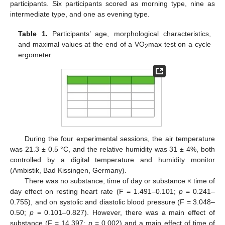
participants. Six participants scored as morning type, nine as
intermediate type, and one as evening type.
Table 1.
Participants’ age, morphological characteristics,
and maximal values at the end of a VO
max test on a cycle
2
ergometer.
During the four experimental sessions, the air temperature
was 21.3 ± 0.5 °C, and the relative humidity was 31 ± 4%, both
controlled by a digital temperature and humidity monitor
(Ambistik, Bad Kissingen, Germany).
There was no substance, time of day or substance × time of
day effect on resting heart rate (F = 1.491–0.101;
p
= 0.241–
0.755), and on systolic and diastolic blood pressure (F = 3.048–
0.50;
p
= 0.101–0.827). However, there was a main effect of
substance (F = 14.397;
p
= 0.002) and a main effect of time of