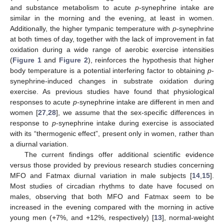
and substance metabolism to acute
p
-synephrine intake are
similar in the morning and the evening, at least in women.
Additionally, the higher tympanic temperature with
p
-synephrine
12. May
13. May
14. May
15. May
16. May
17. May
18. May
19. May
20. May
22. May
23. May
24. May
25. May
26. May
27. May
28. May
29. May
30. May
1. Jun
2. Jun
3. Jun
4. Jun
5. Jun
6. Jun
7. Jun
8. Jun
9. Jun
11. Jun
12. Jun
13. Jun
14. Jun
15. Jun
16. Jun
17. Jun
18. Jun
19. Jun
21. Jun
22. Jun
23. Jun
24. Jun
25. Jun
26. Jun
27. Jun
28. Jun
29. Jun
1. Jul
2. Jul
3. Jul
4. Jul
5. Jul
6. Jul
7. Jul
8. Jul
9. Jul
11. Jul
12. Jul
13. Jul
14. Jul
15. Jul
16. Jul
17. Jul
18. Jul
19. Jul
21. Jul
22. Jul
23. Jul
24. Jul
25. Jul
26. Jul
27. Jul
28. Jul
29. Jul
31. Jul
1. Aug
2. Aug
3. Aug
4. Aug
5. Aug
6. Aug
7. Aug
8. Aug
at both times of day, together with the lack of improvement in fat
oxidation during a wide range of aerobic exercise intensities
(
Figure 1
and
Figure 2
), reinforces the hypothesis that higher
body temperature is a potential interfering factor to obtaining
p
-
synephrine-induced changes in substrate oxidation during
exercise. As previous studies have found that physiological
responses to acute
p
-synephrine intake are different in men and
women [
27
,
28
], we assume that the sex-specific differences in
response to
p
-synephrine intake during exercise is associated
with its “thermogenic effect”, present only in women, rather than
a diurnal variation.
The current findings offer additional scientific evidence
versus those provided by previous research studies concerning
MFO and Fatmax diurnal variation in male subjects [
14
,
15
].
Most studies of circadian rhythms to date have focused on
males, observing that both MFO and Fatmax seem to be
increased in the evening compared with the morning in active
young men (+7%, and +12%, respectively) [
13
], normal-weight