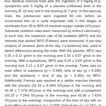
four identical exercise trials after the ingestion of 3 mg/kg of
p
-
synephrine and 3 mg/kg of a placebo (cellulose) both in the
morning (8–10 am) and in the evening (5–7 pm). In the exercise
trials, the substances were ingested 60 min before an
incremental test on a cycle ergometer with 3 min stages at
workloads from 30 to 80% of maximal oxygen uptake (VO
max).
2
Substrate oxidation rates were measured by indirect calorimetry.
In each trial, the maximum rate of fat oxidation (MFO) and the
intensity that elicited MFO (Fatmax) were measured. A two-way
analysis of variance (time-of-the day × substance) was used to
detect differences among the trials. With the placebo, MFO was
0.25 ± 0.11 g/min in the morning and 0.24 ± 0.07 g/min in the
evening. With
p
-synephrine, MFO was 0.26 ± 0.09 g/min in the
morning and 0.21 ± 0.07 g/min in the evening. There was no
main effect of substance (
p
= 0.349), time of day (
p
= 0.186)
and the substance × time of day (
p
= 0.365) on MFO.
Additionally, Fatmax was reached at a similar exercise intensity
with the placebo (41.33 ± 8.34% VO
max in the morning and
2
44.38 ± 7.37% VO
max in the evening) and with
p
-synephrine
2
(43.33 ± 7.24% VO
max in the morning and 45.00 ± 7.43%
2
VO
max in the evening), irrespective of the time of day with no
2
main effect of substance (
p
= 0.633), time of day (
p
= 0.191), or