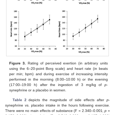
Figure 3.
Rating of perceived exertion (in arbitrary units
using the 6–20-point Borg scale) and heart rate (in beats
per min; bpm) and during exercise of increasing intensity
performed in the morning (8:00–10:00 h) or the evening
(17:00–19:00 h) after the ingestion of 3 mg/kg of
p
-
synephrine or a placebo in women.
Table 2
depicts the magnitude of side effects after
p
-
synephrine vs. placebo intake in the hours following exercise.
There were no main effects of substance (F = 2.340–0.001;
p
=