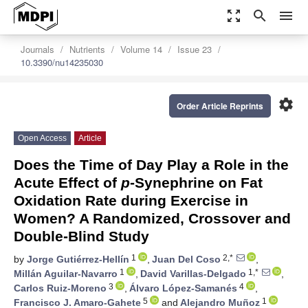
zoom_out_map
search
menu
Journals
Nutrients
Volume 14
Issue 23
10.3390/nu14235030
settings
Order Article Reprints
Open Access
Article
Does the Time of Day Play a Role in the
Acute Effect of
p
-Synephrine on Fat
Oxidation Rate during Exercise in
Women? A Randomized, Crossover and
Double-Blind Study
1
2,*
by
Jorge Gutiérrez-Hellín
,
Juan Del Coso
,
1
1,*
Millán Aguilar-Navarro
,
David Varillas-Delgado
,
3
4
Carlos Ruiz-Moreno
,
Álvaro López-Samanés
,
5
1
Francisco J. Amaro-Gahete
and
Alejandro Muñoz