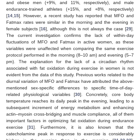
and obese men (+9%, and 11%, respectively), and male
endurance-trained athletes (+15%, and +8%, respectively)
[
14
,
15
]. However, a recent study has reported that MFO and
Fatmax rates were similar in the morning and the evening in
female subjects [
16
], although this is not always the case [
29
].
The current investigation confirms the lack of within-day
fluctuations of MFO and Fatmax in active women, as these
variables were unaffected when comparing the same exercise
protocol performed in the morning (8–10 am) and evening (5–7
pm). The explanation for the lack of a circadian rhythm
associated with fat oxidation during exercise in women is not
evident from the data of this study. Previous works related to the
diurnal variation of MFO and Fatmax have attributed the above-
mentioned sex-specific differences to specific time-of-day-
related physiological variables [
30
]. Concretely, core body
temperature reaches its daily peak in the evening, leading to a
subsequent increment of energy metabolism and enhancing
actin–myosin cross-bridging and muscle compliance, all of them
important factors in optimizing fat oxidation during endurance
exercise [
31
]. Furthermore, it is also known that the
catecholamine peak in response to exercise is considerably