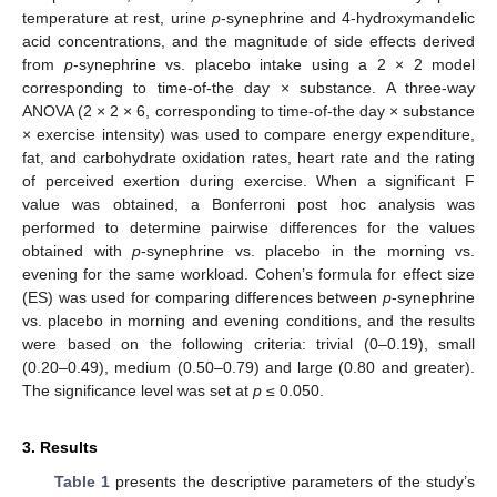
temperature at rest, urine
p
-synephrine and 4-hydroxymandelic
acid concentrations, and the magnitude of side effects derived
from
p
-synephrine vs. placebo intake using a 2 × 2 model
corresponding to time-of-the day × substance. A three-way
ANOVA (2 × 2 × 6, corresponding to time-of-the day × substance
× exercise intensity) was used to compare energy expenditure,
fat, and carbohydrate oxidation rates, heart rate and the rating
of perceived exertion during exercise. When a significant F
value was obtained, a Bonferroni post hoc analysis was
performed to determine pairwise differences for the values
obtained with
p
-synephrine vs. placebo in the morning vs.
evening for the same workload. Cohen’s formula for effect size
(ES) was used for comparing differences between
p
-synephrine
vs. placebo in morning and evening conditions, and the results
were based on the following criteria: trivial (0–0.19), small
(0.20–0.49), medium (0.50–0.79) and large (0.80 and greater).
The significance level was set at
p
≤ 0.050.
3. Results
Table 1
presents the descriptive parameters of the study’s