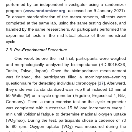
performed by an independent investigator using a randomizer
program (
www.randomizer.org
, accessed on 9 January 2021).
To ensure standardization of the measurements, all tests were
completed at the same lab, using the same testing devices, and
handled by the same researchers. All participants performed the
experimental tests in the mid-luteal phase of their menstrual
cycle.
2.3. Pre-Experimental Procedure
One week before the first trial, participants were weighed
and morphologically analyzed by bioimpedance (RD-901BK36,
Tanita, Tokyo, Japan). Once the bioimpedance measurement
was finished, the participants filled a morningness–evening
questionnaire for detecting individual chronotype [
17
]. Afterward,
they underwent a standardized warm-up that included 10 min at
50 Watts (W) on a cycle ergometer (Ergoline, Ergoselect 4, Bitz,
Germany). Then, a ramp exercise test on the cycle ergometer
was completed with successive 15 W load increments every 1
min until volitional fatigue to determine maximal oxygen uptake
(VO
max). During the test, participants chose a cadence of 70
2
to 90 rpm. Oxygen uptake (VO
) was measured during the
2