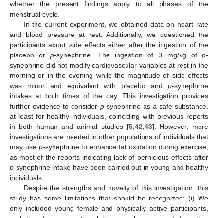
whether the present findings apply to all phases of the
menstrual cycle.
In the current experiment, we obtained data on heart rate
and blood pressure at rest. Additionally, we questioned the
participants about side effects either after the ingestion of the
placebo or
p
-synephrine. The ingestion of 3 mg/kg of
p
-
synephrine did not modify cardiovascular variables at rest in the
morning or in the evening while the magnitude of side effects
was minor and equivalent with placebo and
p
-synephrine
intakes at both times of the day. This investigation provides
further evidence to consider
p
-synephrine as a safe substance,
at least for healthy individuals, coinciding with previous reports
in both human and animal studies [
5
,
42
,
43
]. However, more
investigations are needed in other populations of individuals that
may use
p
-synephrine to enhance fat oxidation during exercise,
as most of the reports indicating lack of pernicious effects after
p
-synephrine intake have been carried out in young and healthy
individuals.
Despite the strengths and novelty of this investigation, this
study has some limitations that should be recognized: (i) We
only included young female and physically active participants,