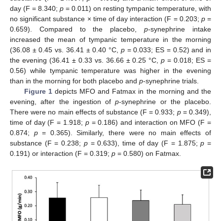
day (F = 8.340;
p
= 0.011) on resting tympanic temperature, with
no significant substance × time of day interaction (F = 0.203;
p
=
0.659). Compared to the placebo,
p
-synephrine intake
increased the mean of tympanic temperature in the morning
(36.08 ± 0.45 vs. 36.41 ± 0.40 °C,
p
= 0.033; ES = 0.52) and in
the evening (36.41 ± 0.33 vs. 36.66 ± 0.25 °C,
p
= 0.018; ES =
0.56) while tympanic temperature was higher in the evening
than in the morning for both placebo and
p
-synephrine trials.
Figure 1
depicts MFO and Fatmax in the morning and the
evening, after the ingestion of
p
-synephrine or the placebo.
There were no main effects of substance (F = 0.933;
p
= 0.349),
time of day (F = 1.918;
p
= 0.186) and interaction on MFO (F =
0.874;
p
= 0.365). Similarly, there were no main effects of
substance (F = 0.238;
p
= 0.633), time of day (F = 1.875;
p
=
0.191) or interaction (F = 0.319;
p
= 0.580) on Fatmax.