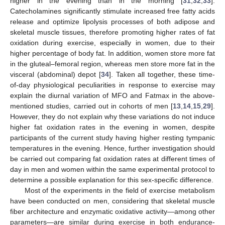
higher in the evening than in the morning [
31
,
32
,
33
].
Catecholamines significantly stimulate increased free fatty acids
release and optimize lipolysis processes of both adipose and
skeletal muscle tissues, therefore promoting higher rates of fat
oxidation during exercise, especially in women, due to their
higher percentage of body fat. In addition, women store more fat
in the gluteal–femoral region, whereas men store more fat in the
visceral (abdominal) depot [
34
]. Taken all together, these time-
of-day physiological peculiarities in response to exercise may
explain the diurnal variation of MFO and Fatmax in the above-
mentioned studies, carried out in cohorts of men [
13
,
14
,
15
,
29
].
However, they do not explain why these variations do not induce
higher fat oxidation rates in the evening in women, despite
participants of the current study having higher resting tympanic
temperatures in the evening. Hence, further investigation should
be carried out comparing fat oxidation rates at different times of
day in men and women within the same experimental protocol to
determine a possible explanation for this sex-specific difference.
Most of the experiments in the field of exercise metabolism
have been conducted on men, considering that skeletal muscle
fiber architecture and enzymatic oxidative activity—among other
parameters—are similar during exercise in both endurance-