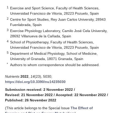
1
Exercise and Sport Science, Faculty of Health Sciences,
Universidad Francisco de Vitoria, 28223 Pozuelo, Spain
2
Centre for Sport Studies, Rey Juan Carlos University, 28943
Fuenlabrada, Spain
3
Exercise Physiology Laboratory, Camilo José Cela University,
28692 Villanueva de la Cañada, Spain
4
School of Physiotherapy, Faculty of Health Sciences,
Universidad Francisco de Vitoria, 28223 Pozuelo, Spain
5
Department of Medical Physiology, School of Medicine,
University of Granada, 18071 Granada, Spain
*
Authors to whom correspondence should be addressed.
Nutrients
2022
,
14
(23), 5030;
https://doi.org/10.3390/nu14235030
Submission received: 2 November 2022
/
Revised: 21 November 2022
/
Accepted: 22 November 2022
/
Published: 26 November 2022
(This article belongs to the Special Issue
The Effect of