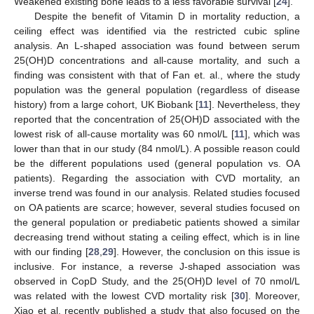
Weakened existing bone leads to a less favorable survival [
24
].
Despite the benefit of Vitamin D in mortality reduction, a
ceiling effect was identified via the restricted cubic spline
analysis. An L-shaped association was found between serum
25(OH)D concentrations and all-cause mortality, and such a
finding was consistent with that of Fan et. al., where the study
population was the general population (regardless of disease
history) from a large cohort, UK Biobank [
11
]. Nevertheless, they
reported that the concentration of 25(OH)D associated with the
lowest risk of all-cause mortality was 60 nmol/L [
11
], which was
lower than that in our study (84 nmol/L). A possible reason could
be the different populations used (general population vs. OA
patients). Regarding the association with CVD mortality, an
inverse trend was found in our analysis. Related studies focused
on OA patients are scarce; however, several studies focused on
the general population or prediabetic patients showed a similar
decreasing trend without stating a ceiling effect, which is in line
with our finding [
28
,
29
]. However, the conclusion on this issue is
inclusive. For instance, a reverse J-shaped association was
observed in CopD Study, and the 25(OH)D level of 70 nmol/L
was related with the lowest CVD mortality risk [
30
]. Moreover,
Xiao et al. recently published a study that also focused on the