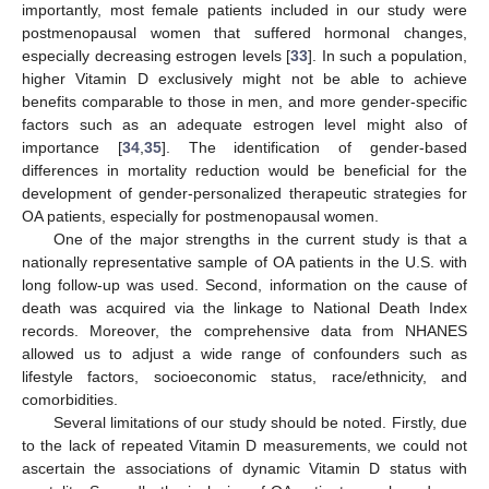
importantly, most female patients included in our study were
postmenopausal women that suffered hormonal changes,
especially decreasing estrogen levels [
33
]. In such a population,
higher Vitamin D exclusively might not be able to achieve
benefits comparable to those in men, and more gender-specific
factors such as an adequate estrogen level might also of
importance [
34
,
35
]. The identification of gender-based
differences in mortality reduction would be beneficial for the
development of gender-personalized therapeutic strategies for
OA patients, especially for postmenopausal women.
One of the major strengths in the current study is that a
nationally representative sample of OA patients in the U.S. with
long follow-up was used. Second, information on the cause of
death was acquired via the linkage to National Death Index
records. Moreover, the comprehensive data from NHANES
allowed us to adjust a wide range of confounders such as
lifestyle factors, socioeconomic status, race/ethnicity, and
comorbidities.
Several limitations of our study should be noted. Firstly, due
to the lack of repeated Vitamin D measurements, we could not
ascertain the associations of dynamic Vitamin D status with