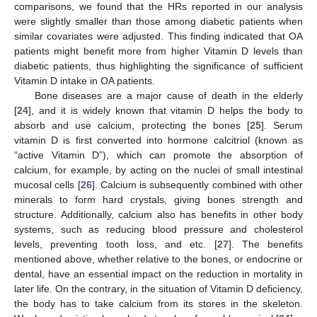
comparisons, we found that the HRs reported in our analysis
were slightly smaller than those among diabetic patients when
similar covariates were adjusted. This finding indicated that OA
patients might benefit more from higher Vitamin D levels than
diabetic patients, thus highlighting the significance of sufficient
Vitamin D intake in OA patients.
Bone diseases are a major cause of death in the elderly
[
24
], and it is widely known that vitamin D helps the body to
absorb and use calcium, protecting the bones [
25
]. Serum
vitamin D is first converted into hormone calcitriol (known as
“active Vitamin D”), which can promote the absorption of
calcium, for example, by acting on the nuclei of small intestinal
mucosal cells [
26
]. Calcium is subsequently combined with other
minerals to form hard crystals, giving bones strength and
structure. Additionally, calcium also has benefits in other body
systems, such as reducing blood pressure and cholesterol
levels, preventing tooth loss, and etc. [
27
]. The benefits
mentioned above, whether relative to the bones, or endocrine or
dental, have an essential impact on the reduction in mortality in
later life. On the contrary, in the situation of Vitamin D deficiency,
the body has to take calcium from its stores in the skeleton.