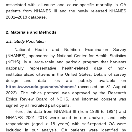
associated with all-cause and cause-specific mortality in OA
patients from NHANES III and the newly released NHANES
2001–2018 database.
2. Materials and Methods
2.1. Study Population
National Health and Nutrition Examination Survey
(NHANES), sponsored by National Center for Health Statistics
(NCHS), is a large-scale and periodic program that harvests
nationally representative health-related data of non-
institutionalized citizens in the United States. Details of survey
design and data files are publicly available on
https://www.cdc.gov/nchs/nhanes/
(accessed on 31 August
2022). The ethics protocol was approved by the Research
Ethics Review Board of NCHS, and informed consent was
signed by all recruited participants.
Here, the data from NHANES III (from 1988 to 1994) and
NHANES 2001–2018 were used in our analysis, and only
respondents (aged > 18 years) with self-reported OA were
included in our analysis. OA patients were identified by