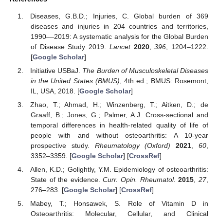
Diseases, G.B.D.; Injuries, C. Global burden of 369
diseases and injuries in 204 countries and territories,
1990––2019: A systematic analysis for the Global Burden
of Disease Study 2019.
Lancet
2020
,
396
, 1204–1222.
[
Google Scholar
]
Initiative USBaJ.
The Burden of Musculoskeletal Diseases
in the United States (BMUS)
, 4th ed.; BMUS: Rosemont,
IL, USA, 2018. [
Google Scholar
]
Zhao, T.; Ahmad, H.; Winzenberg, T.; Aitken, D.; de
Graaff, B.; Jones, G.; Palmer, A.J. Cross-sectional and
temporal differences in health-related quality of life of
people with and without osteoarthritis: A 10-year
prospective study.
Rheumatology (Oxford)
2021
,
60
,
3352–3359. [
Google Scholar
] [
CrossRef
]
Allen, K.D.; Golightly, Y.M. Epidemiology of osteoarthritis:
State of the evidence.
Curr. Opin. Rheumatol.
2015
,
27
,
276–283. [
Google Scholar
] [
CrossRef
]
Mabey, T.; Honsawek, S. Role of Vitamin D in
Osteoarthritis: Molecular, Cellular, and Clinical