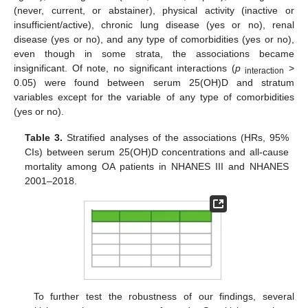
(never, current, or abstainer), physical activity (inactive or
insufficient/active), chronic lung disease (yes or no), renal
disease (yes or no), and any type of comorbidities (yes or no),
even though in some strata, the associations became
insignificant. Of note, no significant interactions (
p
>
interaction
0.05) were found between serum 25(OH)D and stratum
variables except for the variable of any type of comorbidities
(yes or no).
Table 3.
Stratified analyses of the associations (HRs, 95%
CIs) between serum 25(OH)D concentrations and all-cause
mortality among OA patients in NHANES III and NHANES
2001–2018.
To further test the robustness of our findings, several