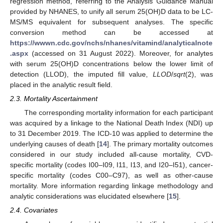
regression method, referring to the Analysis Guidance Manual
provided by NHANES, to unify all serum 25(OH)D data to be LC-
MS/MS equivalent for subsequent analyses. The specific
conversion method can be accessed at
https://wwwn.cdc.gov/nchs/nhanes/vitamind/analyticalnote
.aspx
(accessed on 31 August 2022). Moreover, for analytes
with serum 25(OH)D concentrations below the lower limit of
detection (LLOD), the imputed fill value,
LLOD
/
sqrt
(2), was
placed in the analytic result field.
2.3. Mortality Ascertainment
The corresponding mortality information for each participant
was acquired by a linkage to the National Death Index (NDI) up
to 31 December 2019. The ICD-10 was applied to determine the
underlying causes of death [
14
]. The primary mortality outcomes
considered in our study included all-cause mortality, CVD-
specific mortality (codes I00–I09, I11, I13, and I20–I51), cancer-
specific mortality (codes C00–C97), as well as other-cause
mortality. More information regarding linkage methodology and
analytic considerations was elucidated elsewhere [
15
].
2.4. Covariates