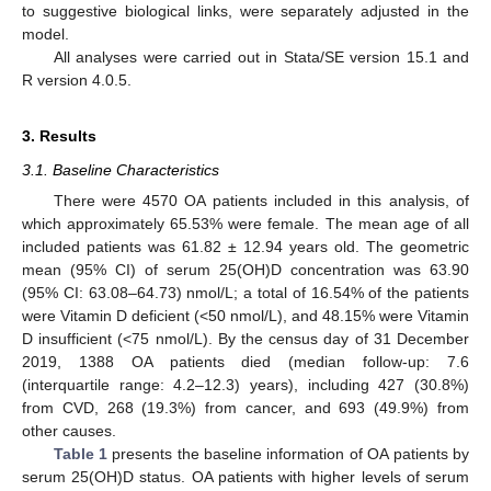
to suggestive biological links, were separately adjusted in the
model.
All analyses were carried out in Stata/SE version 15.1 and
R version 4.0.5.
3. Results
3.1. Baseline Characteristics
There were 4570 OA patients included in this analysis, of
which approximately 65.53% were female. The mean age of all
included patients was 61.82 ± 12.94 years old. The geometric
mean (95% CI) of serum 25(OH)D concentration was 63.90
(95% CI: 63.08–64.73) nmol/L; a total of 16.54% of the patients
were Vitamin D deficient (<50 nmol/L), and 48.15% were Vitamin
D insufficient (<75 nmol/L). By the census day of 31 December
2019, 1388 OA patients died (median follow-up: 7.6
(interquartile range: 4.2–12.3) years), including 427 (30.8%)
from CVD, 268 (19.3%) from cancer, and 693 (49.9%) from
other causes.
Table 1
presents the baseline information of OA patients by
serum 25(OH)D status. OA patients with higher levels of serum