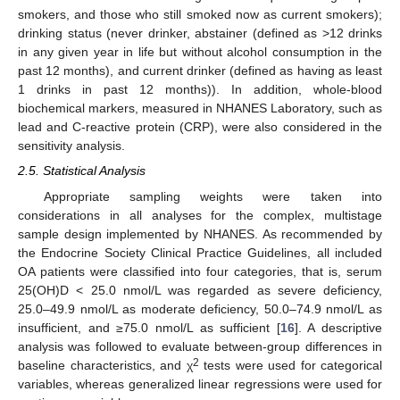
smokers, and those who still smoked now as current smokers);
drinking status (never drinker, abstainer (defined as >12 drinks
in any given year in life but without alcohol consumption in the
past 12 months), and current drinker (defined as having as least
1 drinks in past 12 months)). In addition, whole-blood
biochemical markers, measured in NHANES Laboratory, such as
lead and C-reactive protein (CRP), were also considered in the
sensitivity analysis.
2.5. Statistical Analysis
Appropriate sampling weights were taken into
considerations in all analyses for the complex, multistage
sample design implemented by NHANES. As recommended by
the Endocrine Society Clinical Practice Guidelines, all included
OA patients were classified into four categories, that is, serum
25(OH)D < 25.0 nmol/L was regarded as severe deficiency,
25.0–49.9 nmol/L as moderate deficiency, 50.0–74.9 nmol/L as
insufficient, and ≥75.0 nmol/L as sufficient [
16
]. A descriptive
analysis was followed to evaluate between-group differences in
2
baseline characteristics, and χ
tests were used for categorical
variables, whereas generalized linear regressions were used for