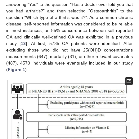
answering “Yes” to the question “Has a doctor ever told you that
you had arthritis?” and then selecting “Osteoarthritis” to the
question “Which type of arthritis was it?”. As a common chronic
disease, self-reported information was considered to be reliable
in most instances; an 85% concordance between self-reported
OA and clinically well-defined OA was exhibited in a previous
study [
13
]. At first, 5735 OA patients were identified. After
excluding those who did not have 25(OH)D concentrations
measurements (647), mortality (31), or other relevant covariates
(487), 4570 individuals were eventually included in our study
(
Figure 1
).