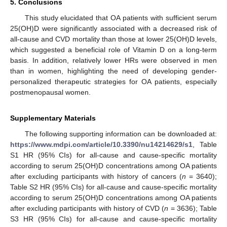
5. Conclusions
This study elucidated that OA patients with sufficient serum
25(OH)D were significantly associated with a decreased risk of
all-cause and CVD mortality than those at lower 25(OH)D levels,
which suggested a beneficial role of Vitamin D on a long-term
basis. In addition, relatively lower HRs were observed in men
than in women, highlighting the need of developing gender-
personalized therapeutic strategies for OA patients, especially
postmenopausal women.
Supplementary Materials
The following supporting information can be downloaded at:
https://www.mdpi.com/article/10.3390/nu14214629/s1
, Table
S1 HR (95% CIs) for all-cause and cause-specific mortality
according to serum 25(OH)D concentrations among OA patients
after excluding participants with history of cancers (
n
= 3640);
Table S2 HR (95% CIs) for all-cause and cause-specific mortality
according to serum 25(OH)D concentrations among OA patients
after excluding participants with history of CVD (
n
= 3636); Table
S3 HR (95% CIs) for all-cause and cause-specific mortality