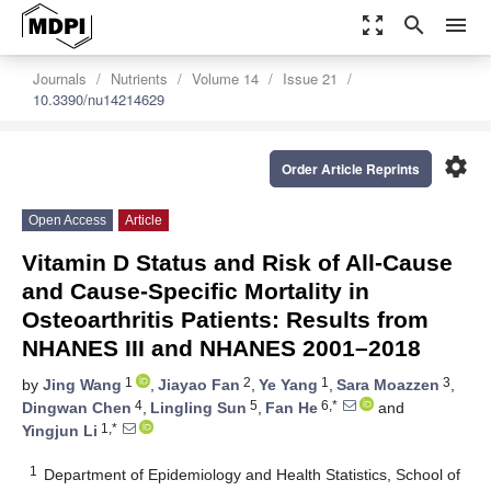
zoom_out_map
search
menu
Journals
Nutrients
Volume 14
Issue 21
10.3390/nu14214629
settings
Order Article Reprints
Open Access
Article
Vitamin D Status and Risk of All-Cause
and Cause-Specific Mortality in
Osteoarthritis Patients: Results from
NHANES III and NHANES 2001–2018
1
2
1
3
by
Jing Wang
,
Jiayao Fan
,
Ye Yang
,
Sara Moazzen
,
4
5
6,*
Dingwan Chen
,
Lingling Sun
,
Fan He
and
1,*
Yingjun Li
1
Department of Epidemiology and Health Statistics, School of