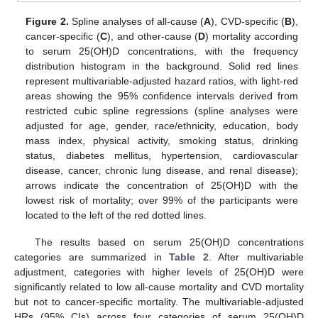
Figure 2.
Spline analyses of all-cause (
A
), CVD-specific (
B
),
cancer-specific (
C
), and other-cause (
D
) mortality according
to serum 25(OH)D concentrations, with the frequency
distribution histogram in the background. Solid red lines
represent multivariable-adjusted hazard ratios, with light-red
areas showing the 95% confidence intervals derived from
restricted cubic spline regressions (spline analyses were
adjusted for age, gender, race/ethnicity, education, body
mass index, physical activity, smoking status, drinking
status, diabetes mellitus, hypertension, cardiovascular
disease, cancer, chronic lung disease, and renal disease);
arrows indicate the concentration of 25(OH)D with the
lowest risk of mortality; over 99% of the participants were
located to the left of the red dotted lines.
The results based on serum 25(OH)D concentrations
categories are summarized in
Table 2
. After multivariable
adjustment, categories with higher levels of 25(OH)D were
significantly related to low all-cause mortality and CVD mortality
but not to cancer-specific mortality. The multivariable-adjusted
HRs (95% CIs) across four categories of serum 25(OH)D