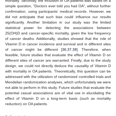
mortality. Secondly, the inclusion of OA patients was based on a
simple question, “Doctors ever told you had OA”, without further
confirmation, using participants’ medical records. However, we
did not anticipate that such bias could influence our results
significantly. Another limitation in our study was the limited
statistical power for detecting the associations between
25(OH)D and cancer-specific mortality, given the low frequency
of cancer deaths. Additionally, studies showed that the role of
Vitamin D in cancer incidence and survival and in different sites
of cancer might be different [
36
,
37
,
38
]. Therefore, when
feasible, future studies that evaluate the effect of Vitamin D on
different sites of cancer are warranted. Finally, due to the study
design, we could not directly deduce the causality of Vitamin D
with mortality in OA patients. Theoretically, this question can be
addressed with the utilization of randomized controlled trials and
Mendelian randomization analyses, which unfortunately we were
not able to perform in this study. Future studies that evaluate the
potential casual associations are of vital use in elucidating the
effect of Vitamin D on a long-term basis (such as mortality
reduction) on OA patients.