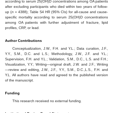
according to serum 25(OH)D concentrations among OA patients
after excluding participants who died within two years of follow-
up (
n
= 4388); Table S4 HR (95% CIs) for all-cause and cause-
specific mortality according to serum 25(OH)D concentrations
among OA patients with further adjustment of fracture, lipid
profiles, CRP, or lead.
Author Contributions
Conceptualization, J.W., F.H. and Y.L.; Data curation, J.F.,
Y.Y., S.M., D.C. and L.S.; Methodology, J.W., J.F. and Y.L.;
Supervision, F.H. and Y.L.; Validation, S.M., D.C., L.S. and F.H.;
Visualization, Y.Y.; Writing—original draft, J.W. and J.F.; Writing
—review and editing, J.W., J.F., Y.Y., S.M., D.C.,L.S., F.H. and
Y.L. All authors have read and agreed to the published version
of the manuscript.
Funding
This research received no external funding.