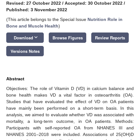
Revised: 27 October 2022
/
Accepted: 30 October 2022
/
Published: 3 November 2022
(This article belongs to the Special Issue
Nutrition Role in
Bone and Muscle Health
)
keyboard_arrow_down
Download
Browse Figures
Review Reports
Versions Notes
Abstract
Objectives: The role of Vitamin D (VD) in calcium balance and
bone health makes VD a vital factor in osteoarthritis (OA).
Studies that have evaluated the effect of VD on OA patients
have mainly been performed on a short-term basis. In this
analysis, we aimed to evaluate whether VD was associated with
mortality, a long-term outcome, in OA patients. Methods:
Participants with self-reported OA from NHANES III and
NHANES 2001–2018 were included. Associations of 25(OH)D