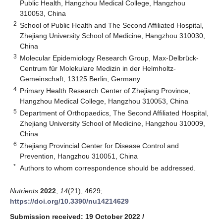
Public Health, Hangzhou Medical College, Hangzhou
310053, China
2
School of Public Health and The Second Affiliated Hospital,
Zhejiang University School of Medicine, Hangzhou 310030,
China
3
Molecular Epidemiology Research Group, Max-Delbrück-
Centrum für Molekulare Medizin in der Helmholtz-
Gemeinschaft, 13125 Berlin, Germany
4
Primary Health Research Center of Zhejiang Province,
Hangzhou Medical College, Hangzhou 310053, China
5
Department of Orthopaedics, The Second Affiliated Hospital,
Zhejiang University School of Medicine, Hangzhou 310009,
China
6
Zhejiang Provincial Center for Disease Control and
Prevention, Hangzhou 310051, China
*
Authors to whom correspondence should be addressed.
Nutrients
2022
,
14
(21), 4629;
https://doi.org/10.3390/nu14214629
Submission received: 19 October 2022
/