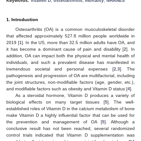
Keywords:
Vitamin D
;
osteoarthritis
;
mortality
;
NHANES
1. Introduction
Osteoarthritis (OA) is a common musculoskeletal disorder
that affected approximately 527.8 million people worldwide in
2019 [
1
]. In the US, more than 32.5 million adults have OA, and
it has become a dominant cause of pain and disability [
2
]. In
addition, OA can impact both the physical and mental health of
individuals, and such a prevalent disease has manifested in
tremendous societal and personal expenses [
2
,
3
]. The
pathogenesis and progression of OA are multifactorial, including
the joint structures, non-modifiable factors (age, gender, etc.),
and modifiable factors such as obesity and Vitamin D status [
4
].
As a steroidal hormone, Vitamin D produces a variety of
biological effects on many target tissues [
5
]. The well-
established roles of Vitamin D in the calcium metabolism of bone
make Vitamin D a highly influential factor that can be used for
the prevention and management of OA [
5
]. Although a
conclusive result has not been reached, several randomized
control trials indicated that Vitamin D supplementation was