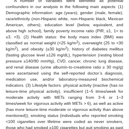
A number of variables were identified as potential
confounders in our analysis in the following main aspects: (1)
Demographic information: age (years); gender (male, female);
race/ethnicity (non-Hispanic white, non-Hispanic black, Mexican
American, others); education level (below, equivalent, and
above high school); family poverty income ratio (PIR; ≤1, 1< to
≤3, >3). (2) Health status: the body mass index (BMI) was
2
classified as normal weight (<25 kg/m
), overweight (25 to <30
2
2
kg/m
), and obesity (≥30 kg/m
); history of diabetes mellitus
(fasting glucose level ≥126 mg/dL), hypertension (resting blood
pressure ≥140/90 mmHg), CVD, cancer, chronic lung disease,
and renal disease (urine albumin-to-creatinine ratio ≥ 30 mg/g)
were ascertained using the self-reported doctor’s diagnosis,
medication use, and/or laboratory-measured biochemical
indicators. (3) Lifestyle factors: physical activity (inactive (has no
leisure-time physical activity), insufficient (1~5 times/week for
moderate activity with METs ranging from 3~6 or 1~3
times/week for vigorous activity with METs > 6), as well as active
(has more leisure-time moderate or vigorous activity than above
mentioned)); smoking status (individuals who reported smoking
<100 cigarettes over lifetime were coded as never smokers,
those who had smoked ≥100 cigarettes but quit smoking as past