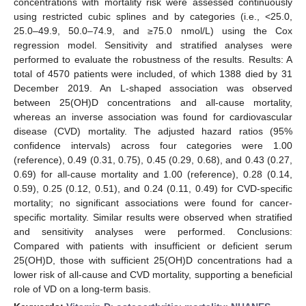
concentrations with mortality risk were assessed continuously
using restricted cubic splines and by categories (i.e., <25.0,
25.0–49.9, 50.0–74.9, and ≥75.0 nmol/L) using the Cox
regression model. Sensitivity and stratified analyses were
performed to evaluate the robustness of the results. Results: A
total of 4570 patients were included, of which 1388 died by 31
December 2019. An L-shaped association was observed
between 25(OH)D concentrations and all-cause mortality,
whereas an inverse association was found for cardiovascular
disease (CVD) mortality. The adjusted hazard ratios (95%
confidence intervals) across four categories were 1.00
(reference), 0.49 (0.31, 0.75), 0.45 (0.29, 0.68), and 0.43 (0.27,
0.69) for all-cause mortality and 1.00 (reference), 0.28 (0.14,
0.59), 0.25 (0.12, 0.51), and 0.24 (0.11, 0.49) for CVD-specific
mortality; no significant associations were found for cancer-
specific mortality. Similar results were observed when stratified
and sensitivity analyses were performed. Conclusions:
Compared with patients with insufficient or deficient serum
25(OH)D, those with sufficient 25(OH)D concentrations had a
lower risk of all-cause and CVD mortality, supporting a beneficial
role of VD on a long-term basis.