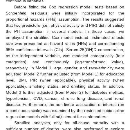
continuous variables.
Before fitting the Cox regression model, tests based on
Schoenfeld residuals were initially incorporated for the
proportional hazards (PHs) assumption. The results suggested
that two predictors (i.e., physical activity and PIR) did not satisfy
the PH assumption in several models. In those cases, we
employed the stratified Cox model instead. Estimated effects
size was presented as hazard ratios (HRs) and corresponding
95% confidence intervals (CIs). Serum 25(OH)D concentration,
as the independent variable, was modeled categorically (four
categories) and continuously (log-transformed value),
respectively. In Model 1, age, gender, and race/ethnicity were
adjusted; Model 2 further adjusted (from Model 1) for education
level, BMI, PIR (when applicable), physical activity (when
applicable), smoking status, and drinking status. In addition,
Model 3 further adjusted (from Model 2) for diabetes mellitus,
hypertension, CVD, cancer, chronic lung disease, and renal
disease. Furthermore, the non-linear association of interest (on
a continuous scale) was examined by the restricted cubic spline
regression models with full adjustment for confounders.
Stratified analyses, only for all-cause mortality with a
sufficient number of deaths, were also performed to explore