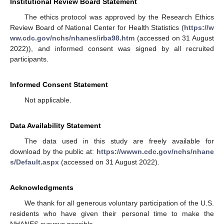
Institutional Review Board Statement
The ethics protocol was approved by the Research Ethics
Review Board of National Center for Health Statistics (
https://w
ww.cdc.gov/nchs/nhanes/irba98.htm
(accessed on 31 August
2022)), and informed consent was signed by all recruited
participants.
Informed Consent Statement
Not applicable.
Data Availability Statement
The data used in this study are freely available for
download by the public at:
https://wwwn.cdc.gov/nchs/nhane
s/Default.aspx
(accessed on 31 August 2022).
Acknowledgments
We thank for all generous voluntary participation of the U.S.
residents who have given their personal time to make the