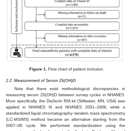
Figure 1.
Flow chart of patient inclusion.
2.2. Measurement of Serum 25(OH)D
Note that there exist methodological discrepancies in
measuring serum 25(OH)D between survey cycles in NHANES.
More specifically, the DiaSorin RIA kit (Stillwater, MN, USA) was
applied in NHANES III and NHANES 2001–2006, while a
standardized liquid chromatography–tandem mass spectrometry
(LC-MS/MS) method became an alternative starting from the
2007–08 cycle. We performed standardization using the