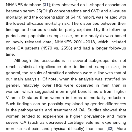
NHANES database [
31
]; they observed an L-shaped association
between serum 25(OH)D concentrations and CVD and all-cause
mortality, and the concentration of 54.40 nmol/L was related with
the lowest all-cause mortality risk. The disparities between their
findings and our ours could be partly explained by the follow-up
period and population sample size, as our analysis was based
on newly released data, NHANES 2001–2018, which included
more OA patients (4570 vs. 2556) and had a longer follow-up
time.
Although the associations in several subgroups did not
reach statistical significance due to limited sample size, in
general, the results of stratified analyses were in line with that of
our main analysis. Of note, when the analysis was stratified by
gender, relatively lower HRs were observed in men than in
women, which suggested men might benefit more from higher
Vitamin D status than women in terms of mortality reduction.
Such findings can be possibly explained by gender differences
in the pathogenesis and treatment of OA. Studies showed that
women tended to experience a higher prevalence and more
severe OA (such as decreased cartilage volume, experiencing
more clinical pain, and physical difficulty) than men [
32
]. More