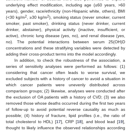
underlying effect modification, including age (≤60 years, >60
years), gender, race/ethnicity (non-Hispanic white, others), BMI
2
2
(<30 kg/m
, ≥30 kg/m
), smoking status (never smoker, current
smoker, past smoker), drinking status (never drinker, current
drinker, abstainer), physical activity (inactive, insufficient, or
active), chronic lung disease (yes, no), and renal disease (yes,
no). The potential interactions between serum 25(OH)D
concentrations and these stratifying variables were detected by
adding their cross-product terms into the model accordingly.
In addition, to check the robustness of the association, a
series of sensitivity analyses were performed as follows: (1)
considering that cancer often leads to worse survival, we
excluded subjects with a history of cancer to avoid a situation in
which cancer patients were unevenly distributed across
comparison groups; (2) likewise, analyses were conducted after
the exclusion of OA patients with a history of CVD; (3) we also
removed those whose deaths occurred during the first two years
of follow-up to avoid potential reverse causality as much as
possible; (4) history of fracture, lipid profiles (i.e., the ratio of
total cholesterol to HDL) [
17
], CRP [
18
], and blood lead [
19
],
thought to likely influence the observed relationships according