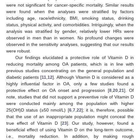
were not significant for cancer-specific mortality. Similar results
were found when the analyses were stratified by factors
including age, race/ethnicity, BMI, smoking status, drinking
status, physical activity, and comorbidities. Intriguingly, when the
analysis was stratified by gender, relatively lower HRs were
observed in men than in women. No profound changes were
observed in the sensitivity analyses, suggesting that our results
were robust.
Our findings elucidated a protective role of Vitamin D in
reducing mortality among OA patients, which is in line with
previous studies concentrating on the general population and
diabetic patients [
11
,
12
]. Although Vitamin D is considered as a
highly influential factor in OA, only a few studies found a
protective effect on OA onset and progression [
8
,
20
,
21
]. Of
note, studies that did not support a preventive role of Vitamin D
were conducted mainly among the population with higher
25(OH)D status (≥50 nmol/L) [
6
,
7
,
22
]; it is, therefore, possible
that the use of an inappropriate population might conceal the
true effect of Vitamin D [
23
]. Our study, however, found a
beneficial effect of using Vitamin D on the long-term outcome,
i.e., mortality reduction. In addition, by making rough