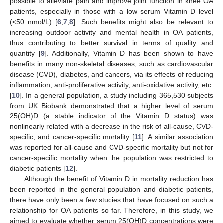
possible to alleviate pain and improve joint function in knee OA
patients, especially in those with a low serum Vitamin D level
(<50 nmol/L) [
6
,
7
,
8
]. Such benefits might also be relevant to
increasing outdoor activity and mental health in OA patients,
thus contributing to better survival in terms of quality and
quantity [
9
]. Additionally, Vitamin D has been shown to have
benefits in many non-skeletal diseases, such as cardiovascular
disease (CVD), diabetes, and cancers, via its effects of reducing
inflammation, anti-proliferative activity, anti-oxidative activity, etc.
[
10
]. In a general population, a study including 365,530 subjects
from UK Biobank demonstrated that a higher level of serum
25(OH)D (a stable indicator of the Vitamin D status) was
nonlinearly related with a decrease in the risk of all-cause, CVD-
specific, and cancer-specific mortality [
11
]. A similar association
was reported for all-cause and CVD-specific mortality but not for
cancer-specific mortality when the population was restricted to
diabetic patients [
12
].
Although the benefit of Vitamin D in mortality reduction has
been reported in the general population and diabetic patients,
there have only been a few studies that have focused on such a
relationship for OA patients so far. Therefore, in this study, we
aimed to evaluate whether serum 25(OH)D concentrations were