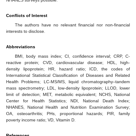
NHANES surveys possible.
Conflicts of Interest
The authors have no relevant financial nor non-financial
interests to disclose.
Abbreviations
BMI, body mass index; CI, confidence interval; CRP, C-
reactive protein; CVD, cardiovascular disease; HDL, high-
density lipoprotein; HR, hazard ratio; ICD, the codes of
International Statistical Classification of Diseases and Related
Health Problems; LC-MS/MS, liquid chromatography–tandem
mass spectrometry; LDL, low-density lipoprotein; LLOD, lower
limit of detection; MET, metabolic equivalent; NCHS, National
Center for Health Statistics; NDI, National Death Index;
NHANES, National Health and Nutrition Examination Survey;
OA, osteoarthritis; PHs, proportional hazards; PIR, family
poverty income ratio; VD, Vitamin D.
References