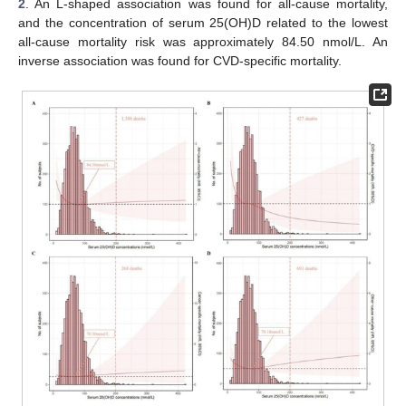
2
. An L-shaped association was found for all-cause mortality,
and the concentration of serum 25(OH)D related to the lowest
all-cause mortality risk was approximately 84.50 nmol/L. An
inverse association was found for CVD-specific mortality.