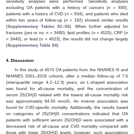
sensitivity analyses were performed. Sensitivity analyses
excluding OA patients with a history of cancers (
n
= 930),
patients with a history of CVD (
n
= 934), and patients who died
within two years of follow-up (
n
= 182) showed similar results
(
Supplementary Tables S1–S3
). When further adjusted for
fractures (yes or no,
n
= 3480), lipid profiles (
n
= 4525), CRP (
n
= 3440), or lead (
n
= 4023), the results did not change largely
(
Supplementary Table S4
).
14. May
15. May
16. May
17. May
18. May
19. May
20. May
21. May
22. May
24. May
25. May
26. May
27. May
28. May
29. May
30. May
31. May
1. Jun
3. Jun
4. Jun
5. Jun
6. Jun
7. Jun
8. Jun
9. Jun
10. Jun
11. Jun
13. Jun
14. Jun
15. Jun
16. Jun
17. Jun
18. Jun
19. Jun
20. Jun
21. Jun
23. Jun
24. Jun
25. Jun
26. Jun
27. Jun
28. Jun
29. Jun
30. Jun
1. Jul
3. Jul
4. Jul
5. Jul
6. Jul
7. Jul
8. Jul
9. Jul
10. Jul
11. Jul
13. Jul
14. Jul
15. Jul
16. Jul
17. Jul
18. Jul
19. Jul
20. Jul
21. Jul
23. Jul
24. Jul
25. Jul
26. Jul
27. Jul
28. Jul
29. Jul
30. Jul
31. Jul
2. Aug
3. Aug
4. Aug
5. Aug
6. Aug
7. Aug
8. Aug
9. Aug
10. Aug
4. Discussion
In this study of 4570 OA patients from the NHANES III and
NHANES 2001–2018 cohorts, after a median follow-up of 7.6
(interquartile range: 4.2–12.3) years, an L-shaped association
was found for all-cause mortality, and the concentration of
serum 25(OH)D related with the lowest all-cause mortality risk
was approximately 84.50 nmol/L. An inverse association was
found for CVD-specific mortality. Additionally, the results based
on categories of 25(OH)D concentrations indicated that OA
patients with sufficient serum 25(OH)D were associated with a
decreased risk of all-cause and CVD mortality compared with
those with lower 25(OH)D levels; however, such associations