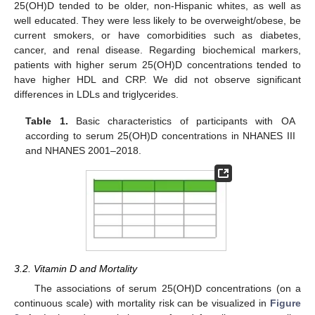
25(OH)D tended to be older, non-Hispanic whites, as well as
well educated. They were less likely to be overweight/obese, be
current smokers, or have comorbidities such as diabetes,
cancer, and renal disease. Regarding biochemical markers,
patients with higher serum 25(OH)D concentrations tended to
have higher HDL and CRP. We did not observe significant
differences in LDLs and triglycerides.
Table 1.
Basic characteristics of participants with OA
according to serum 25(OH)D concentrations in NHANES III
and NHANES 2001–2018.
3.2. Vitamin D and Mortality
The associations of serum 25(OH)D concentrations (on a
continuous scale) with mortality risk can be visualized in
Figure