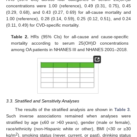
concentrations were 1.00 (reference), 0.49 (0.31, 0.75), 0.45
(0.29, 0.68), and 0.43 (0.27, 0.69) for all-cause mortality and
1.00 (reference), 0.28 (0.14, 0.59), 0.25 (0.12, 0.51), and 0.24
(0.11, 0.49) for CVD-specific mortality.
Table 2.
HRs (95% CIs) for all-cause and cause-specific
mortality according to serum 25(OH)D concentrations
among OA patients in NHANES III and NHANES 2001–2018.
3.3. Stratified and Sensitivity Analyses
The results of the stratified analysis are shown in
Table 3
.
Such inverse associations remained when analyses were
stratified by age (≤60 or >60 years), gender (male or female),
race/ethnicity (non-Hispanic white or other), BMI (<30 or ≥30
2
kg/m
), smoking status (never, current, or past), drinking status