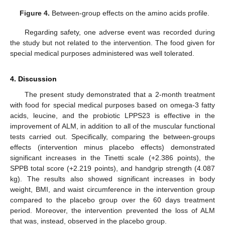
Figure 4.
Between-group effects on the amino acids profile.
Regarding safety, one adverse event was recorded during
the study but not related to the intervention. The food given for
special medical purposes administered was well tolerated.
4. Discussion
The present study demonstrated that a 2-month treatment
with food for special medical purposes based on omega-3 fatty
acids, leucine, and the probiotic LPPS23 is effective in the
improvement of ALM, in addition to all of the muscular functional
tests carried out. Specifically, comparing the between-groups
effects (intervention minus placebo effects) demonstrated
significant increases in the Tinetti scale (+2.386 points), the
SPPB total score (+2.219 points), and handgrip strength (4.087
kg). The results also showed significant increases in body
weight, BMI, and waist circumference in the intervention group
compared to the placebo group over the 60 days treatment
period. Moreover, the intervention prevented the loss of ALM
that was, instead, observed in the placebo group.