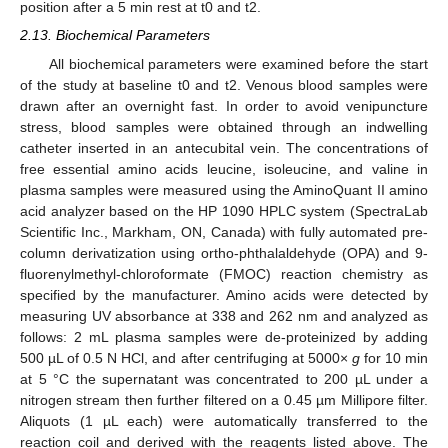
position after a 5 min rest at t0 and t2.
2.13. Biochemical Parameters
All biochemical parameters were examined before the start
of the study at baseline t0 and t2. Venous blood samples were
drawn after an overnight fast. In order to avoid venipuncture
stress, blood samples were obtained through an indwelling
catheter inserted in an antecubital vein. The concentrations of
free essential amino acids leucine, isoleucine, and valine in
plasma samples were measured using the AminoQuant II amino
acid analyzer based on the HP 1090 HPLC system (SpectraLab
Scientific Inc., Markham, ON, Canada) with fully automated pre-
column derivatization using ortho-phthalaldehyde (OPA) and 9-
fluorenylmethyl-chloroformate (FMOC) reaction chemistry as
specified by the manufacturer. Amino acids were detected by
measuring UV absorbance at 338 and 262 nm and analyzed as
follows: 2 mL plasma samples were de-proteinized by adding
500 µL of 0.5 N HCl, and after centrifuging at 5000×
g
for 10 min
at 5 °C the supernatant was concentrated to 200 µL under a
nitrogen stream then further filtered on a 0.45 µm Millipore filter.
Aliquots (1 µL each) were automatically transferred to the
reaction coil and derived with the reagents listed above. The