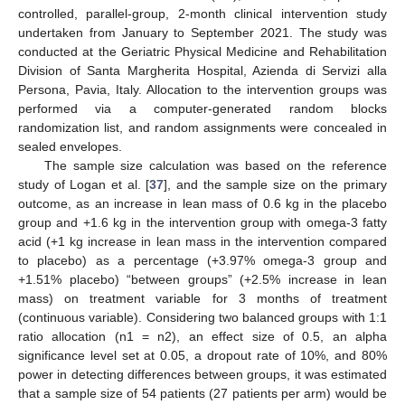
controlled, parallel-group, 2-month clinical intervention study
undertaken from January to September 2021. The study was
conducted at the Geriatric Physical Medicine and Rehabilitation
Division of Santa Margherita Hospital, Azienda di Servizi alla
Persona, Pavia, Italy. Allocation to the intervention groups was
performed via a computer-generated random blocks
randomization list, and random assignments were concealed in
sealed envelopes.
The sample size calculation was based on the reference
study of Logan et al. [
37
], and the sample size on the primary
outcome, as an increase in lean mass of 0.6 kg in the placebo
group and +1.6 kg in the intervention group with omega-3 fatty
acid (+1 kg increase in lean mass in the intervention compared
to placebo) as a percentage (+3.97% omega-3 group and
+1.51% placebo) “between groups” (+2.5% increase in lean
mass) on treatment variable for 3 months of treatment
(continuous variable). Considering two balanced groups with 1:1
ratio allocation (n1 = n2), an effect size of 0.5, an alpha
significance level set at 0.05, a dropout rate of 10%, and 80%
power in detecting differences between groups, it was estimated
that a sample size of 54 patients (27 patients per arm) would be