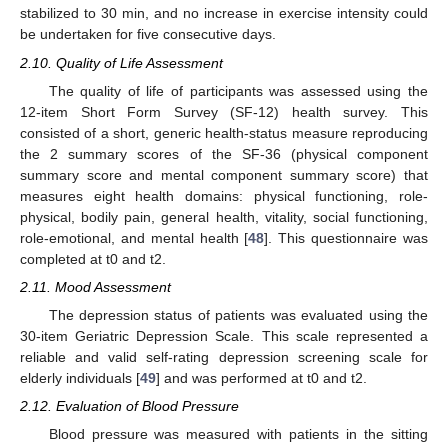
stabilized to 30 min, and no increase in exercise intensity could
be undertaken for five consecutive days.
2.10. Quality of Life Assessment
The quality of life of participants was assessed using the
12-item Short Form Survey (SF-12) health survey. This
consisted of a short, generic health-status measure reproducing
the 2 summary scores of the SF-36 (physical component
summary score and mental component summary score) that
measures eight health domains: physical functioning, role-
physical, bodily pain, general health, vitality, social functioning,
role-emotional, and mental health [
48
]. This questionnaire was
completed at t0 and t2.
2.11. Mood Assessment
The depression status of patients was evaluated using the
30-item Geriatric Depression Scale. This scale represented a
reliable and valid self-rating depression screening scale for
elderly individuals [
49
] and was performed at t0 and t2.
2.12. Evaluation of Blood Pressure
Blood pressure was measured with patients in the sitting