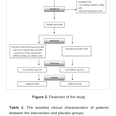
Figure 2.
Flowchart of the study.
Table 1.
The baseline clinical characteristics of patients
between the intervention and placebo groups.