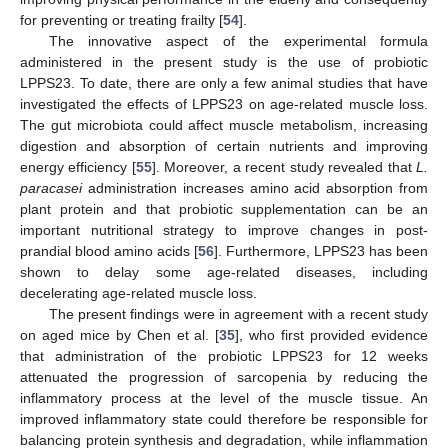
for preventing or treating frailty [
54
].
The innovative aspect of the experimental formula
administered in the present study is the use of probiotic
LPPS23. To date, there are only a few animal studies that have
investigated the effects of LPPS23 on age-related muscle loss.
The gut microbiota could affect muscle metabolism, increasing
digestion and absorption of certain nutrients and improving
energy efficiency [
55
]. Moreover, a recent study revealed that
L.
paracasei
administration increases amino acid absorption from
plant protein and that probiotic supplementation can be an
important nutritional strategy to improve changes in post-
prandial blood amino acids [
56
]. Furthermore, LPPS23 has been
shown to delay some age-related diseases, including
decelerating age-related muscle loss.
The present findings were in agreement with a recent study
on aged mice by Chen et al. [
35
], who first provided evidence
that administration of the probiotic LPPS23 for 12 weeks
11. May
12. May
13. May
14. May
15. May
16. May
17. May
18. May
19. May
21. May
22. May
23. May
24. May
25. May
26. May
27. May
28. May
29. May
31. May
1. Jun
2. Jun
3. Jun
4. Jun
5. Jun
6. Jun
7. Jun
8. Jun
10. Jun
11. Jun
12. Jun
13. Jun
14. Jun
15. Jun
16. Jun
17. Jun
18. Jun
20. Jun
21. Jun
22. Jun
23. Jun
24. Jun
25. Jun
26. Jun
27. Jun
28. Jun
30. Jun
1. Jul
2. Jul
3. Jul
4. Jul
5. Jul
6. Jul
7. Jul
8. Jul
10. Jul
11. Jul
12. Jul
13. Jul
14. Jul
15. Jul
16. Jul
17. Jul
18. Jul
20. Jul
21. Jul
22. Jul
23. Jul
24. Jul
25. Jul
26. Jul
27. Jul
28. Jul
30. Jul
31. Jul
1. Aug
2. Aug
3. Aug
4. Aug
5. Aug
6. Aug
7. Aug
attenuated the progression of sarcopenia by reducing the
inflammatory process at the level of the muscle tissue. An
improved inflammatory state could therefore be responsible for
balancing protein synthesis and degradation, while inflammation