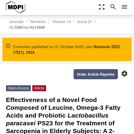
zoom_out_map
search
menu
Journals
Nutrients
Volume 14
Issue 21
10.3390/nu14214566
Correction published on 31 October 2025, see
Nutrients
2025
,
17
(21), 3424
.
settings
Order Article Reprints
Open Access
Article
Effectiveness of a Novel Food
Composed of Leucine, Omega-3 Fatty
Acids and Probiotic
Lactobacillus
paracasei
PS23 for the Treatment of
Sarcopenia in Elderly Subjects: A 2-