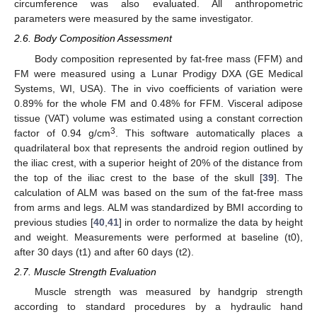
circumference was also evaluated. All anthropometric
parameters were measured by the same investigator.
2.6. Body Composition Assessment
Body composition represented by fat-free mass (FFM) and
FM were measured using a Lunar Prodigy DXA (GE Medical
Systems, WI, USA). The in vivo coefficients of variation were
0.89% for the whole FM and 0.48% for FFM. Visceral adipose
tissue (VAT) volume was estimated using a constant correction
3
factor of 0.94 g/cm
. This software automatically places a
quadrilateral box that represents the android region outlined by
the iliac crest, with a superior height of 20% of the distance from
the top of the iliac crest to the base of the skull [
39
]. The
calculation of ALM was based on the sum of the fat-free mass
from arms and legs. ALM was standardized by BMI according to
previous studies [
40
,
41
] in order to normalize the data by height
and weight. Measurements were performed at baseline (t0),
after 30 days (t1) and after 60 days (t2).
2.7. Muscle Strength Evaluation
Muscle strength was measured by handgrip strength
according to standard procedures by a hydraulic hand