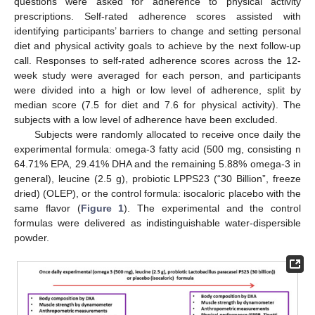
questions were asked for adherence to physical activity
prescriptions. Self-rated adherence scores assisted with
identifying participants’ barriers to change and setting personal
diet and physical activity goals to achieve by the next follow-up
call. Responses to self-rated adherence scores across the 12-
week study were averaged for each person, and participants
were divided into a high or low level of adherence, split by
median score (7.5 for diet and 7.6 for physical activity). The
subjects with a low level of adherence have been excluded.
Subjects were randomly allocated to receive once daily the
experimental formula: omega-3 fatty acid (500 mg, consisting n
64.71% EPA, 29.41% DHA and the remaining 5.88% omega-3 in
general), leucine (2.5 g), probiotic LPPS23 (“30 Billion”, freeze
dried) (OLEP), or the control formula: isocaloric placebo with the
same flavor (
Figure 1
). The experimental and the control
formulas were delivered as indistinguishable water-dispersible
powder.