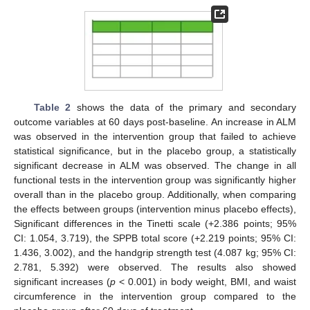
Table 2
shows the data of the primary and secondary
outcome variables at 60 days post-baseline. An increase in ALM
was observed in the intervention group that failed to achieve
statistical significance, but in the placebo group, a statistically
significant decrease in ALM was observed. The change in all
functional tests in the intervention group was significantly higher
overall than in the placebo group. Additionally, when comparing
the effects between groups (intervention minus placebo effects),
Significant differences in the Tinetti scale (+2.386 points; 95%
CI: 1.054, 3.719), the SPPB total score (+2.219 points; 95% CI:
1.436, 3.002), and the handgrip strength test (4.087 kg; 95% CI:
2.781, 5.392) were observed. The results also showed
significant increases (
p
< 0.001) in body weight, BMI, and waist
circumference in the intervention group compared to the