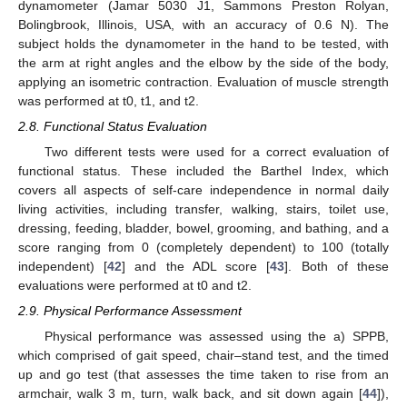
dynamometer (Jamar 5030 J1, Sammons Preston Rolyan,
Bolingbrook, Illinois, USA, with an accuracy of 0.6 N). The
subject holds the dynamometer in the hand to be tested, with
the arm at right angles and the elbow by the side of the body,
applying an isometric contraction. Evaluation of muscle strength
was performed at t0, t1, and t2.
2.8. Functional Status Evaluation
Two different tests were used for a correct evaluation of
functional status. These included the Barthel Index, which
covers all aspects of self-care independence in normal daily
living activities, including transfer, walking, stairs, toilet use,
dressing, feeding, bladder, bowel, grooming, and bathing, and a
score ranging from 0 (completely dependent) to 100 (totally
independent) [
42
] and the ADL score [
43
]. Both of these
evaluations were performed at t0 and t2.
2.9. Physical Performance Assessment
Physical performance was assessed using the a) SPPB,
which comprised of gait speed, chair–stand test, and the timed
up and go test (that assesses the time taken to rise from an
armchair, walk 3 m, turn, walk back, and sit down again [
44
]),