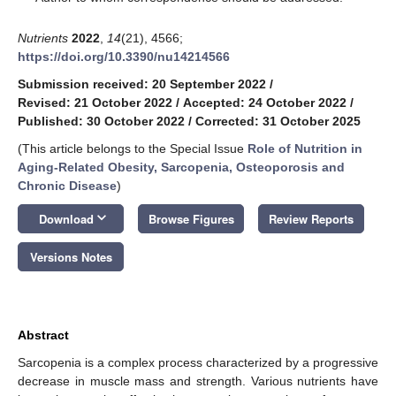
Nutrients
2022
,
14
(21), 4566;
https://doi.org/10.3390/nu14214566
Submission received: 20 September 2022
/
Revised: 21 October 2022
/
Accepted: 24 October 2022
/
Published: 30 October 2022
/
Corrected: 31 October 2025
(This article belongs to the Special Issue
Role of Nutrition in
Aging-Related Obesity, Sarcopenia, Osteoporosis and
Chronic Disease
)
keyboard_arrow_down
Download
Browse Figures
Review Reports
Versions Notes
Abstract
Sarcopenia is a complex process characterized by a progressive
decrease in muscle mass and strength. Various nutrients have