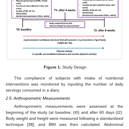
Figure 1.
Study Design.
The compliance of subjects with intake of nutritional
interventions was monitored by inputting the number of daily
servings consumed in a diary.
2.5. Anthropometric Measurements
Anthropometric measurements were assessed at the
beginning of the study (at baseline; (t0) and after 60 days (t2).
Body weight and height were measured following a standardized
technique [
38
], and BMI was then calculated. Abdominal