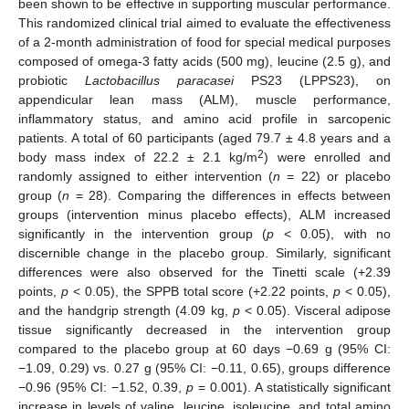
been shown to be effective in supporting muscular performance.
This randomized clinical trial aimed to evaluate the effectiveness
of a 2-month administration of food for special medical purposes
composed of omega-3 fatty acids (500 mg), leucine (2.5 g), and
probiotic
Lactobacillus paracasei
PS23 (LPPS23), on
appendicular lean mass (ALM), muscle performance,
inflammatory status, and amino acid profile in sarcopenic
patients. A total of 60 participants (aged 79.7 ± 4.8 years and a
2
body mass index of 22.2 ± 2.1 kg/m
) were enrolled and
randomly assigned to either intervention (
n
= 22) or placebo
group (
n
= 28). Comparing the differences in effects between
groups (intervention minus placebo effects), ALM increased
significantly in the intervention group (
p
< 0.05), with no
discernible change in the placebo group. Similarly, significant
differences were also observed for the Tinetti scale (+2.39
points,
p
< 0.05), the SPPB total score (+2.22 points,
p
< 0.05),
and the handgrip strength (4.09 kg,
p
< 0.05). Visceral adipose
tissue significantly decreased in the intervention group
compared to the placebo group at 60 days −0.69 g (95% CI:
−1.09, 0.29) vs. 0.27 g (95% CI: −0.11, 0.65), groups difference
−0.96 (95% CI: −1.52, 0.39,
p
= 0.001). A statistically significant
increase in levels of valine, leucine, isoleucine, and total amino