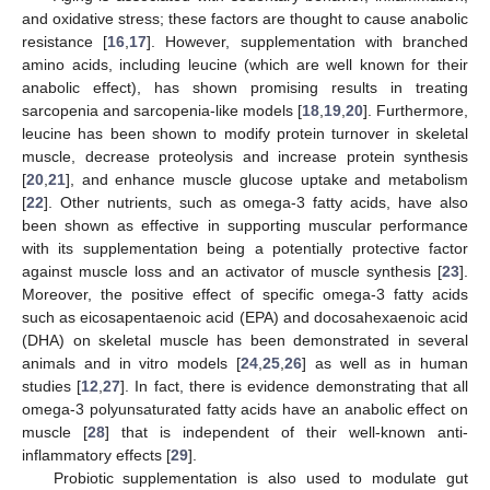
and oxidative stress; these factors are thought to cause anabolic
resistance [
16
,
17
]. However, supplementation with branched
amino acids, including leucine (which are well known for their
anabolic effect), has shown promising results in treating
sarcopenia and sarcopenia-like models [
18
,
19
,
20
]. Furthermore,
leucine has been shown to modify protein turnover in skeletal
muscle, decrease proteolysis and increase protein synthesis
[
20
,
21
], and enhance muscle glucose uptake and metabolism
[
22
]. Other nutrients, such as omega-3 fatty acids, have also
been shown as effective in supporting muscular performance
with its supplementation being a potentially protective factor
against muscle loss and an activator of muscle synthesis [
23
].
Moreover, the positive effect of specific omega-3 fatty acids
such as eicosapentaenoic acid (EPA) and docosahexaenoic acid
(DHA) on skeletal muscle has been demonstrated in several
animals and in vitro models [
24
,
25
,
26
] as well as in human
studies [
12
,
27
]. In fact, there is evidence demonstrating that all
omega-3 polyunsaturated fatty acids have an anabolic effect on
muscle [
28
] that is independent of their well-known anti-
inflammatory effects [
29
].
Probiotic supplementation is also used to modulate gut