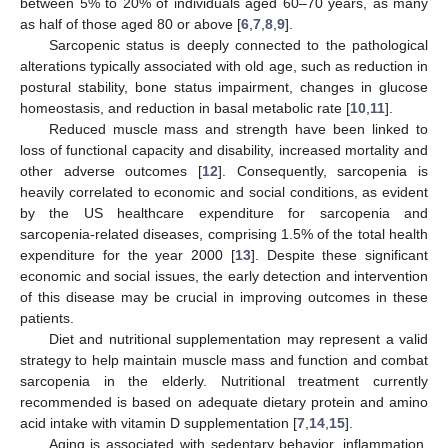
between 5% to 20% of individuals aged 60–70 years, as many
as half of those aged 80 or above [
6
,
7
,
8
,
9
].
Sarcopenic status is deeply connected to the pathological
alterations typically associated with old age, such as reduction in
postural stability, bone status impairment, changes in glucose
homeostasis, and reduction in basal metabolic rate [
10
,
11
].
Reduced muscle mass and strength have been linked to
loss of functional capacity and disability, increased mortality and
other adverse outcomes [
12
]. Consequently, sarcopenia is
heavily correlated to economic and social conditions, as evident
by the US healthcare expenditure for sarcopenia and
sarcopenia-related diseases, comprising 1.5% of the total health
expenditure for the year 2000 [
13
]. Despite these significant
economic and social issues, the early detection and intervention
of this disease may be crucial in improving outcomes in these
patients.
Diet and nutritional supplementation may represent a valid
strategy to help maintain muscle mass and function and combat
sarcopenia in the elderly. Nutritional treatment currently
recommended is based on adequate dietary protein and amino
acid intake with vitamin D supplementation [
7
,
14
,
15
].
Aging is associated with sedentary behavior, inflammation,