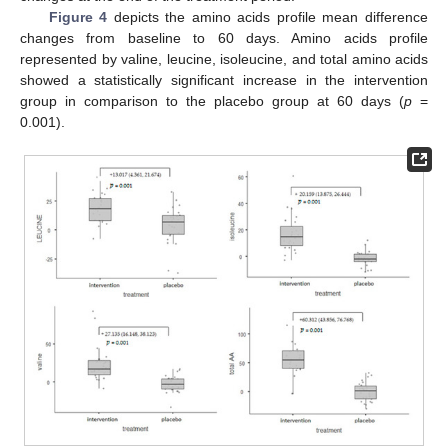
Figure 4
depicts the amino acids profile mean difference
changes from baseline to 60 days. Amino acids profile
represented by valine, leucine, isoleucine, and total amino acids
showed a statistically significant increase in the intervention
group in comparison to the placebo group at 60 days (
p
=
0.001).