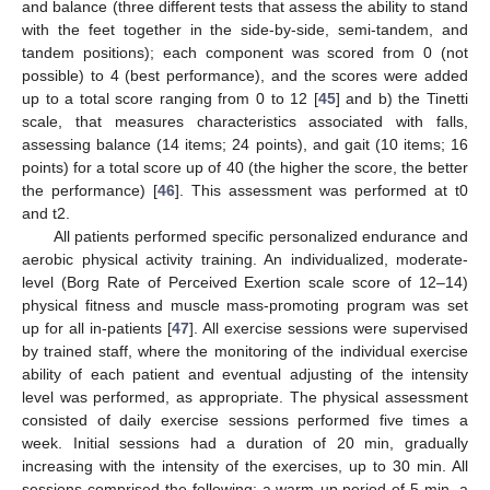
and balance (three different tests that assess the ability to stand
with the feet together in the side-by-side, semi-tandem, and
tandem positions); each component was scored from 0 (not
possible) to 4 (best performance), and the scores were added
up to a total score ranging from 0 to 12 [
45
] and b) the Tinetti
scale, that measures characteristics associated with falls,
assessing balance (14 items; 24 points), and gait (10 items; 16
points) for a total score up of 40 (the higher the score, the better
the performance) [
46
]. This assessment was performed at t0
and t2.
All patients performed specific personalized endurance and
aerobic physical activity training. An individualized, moderate-
level (Borg Rate of Perceived Exertion scale score of 12–14)
physical fitness and muscle mass-promoting program was set
up for all in-patients [
47
]. All exercise sessions were supervised
by trained staff, where the monitoring of the individual exercise
ability of each patient and eventual adjusting of the intensity
level was performed, as appropriate. The physical assessment
consisted of daily exercise sessions performed five times a
week. Initial sessions had a duration of 20 min, gradually
increasing with the intensity of the exercises, up to 30 min. All
sessions comprised the following: a warm-up period of 5 min, a