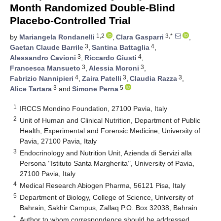
Month Randomized Double-Blind
Placebo-Controlled Trial
1,2
3,*
by
Mariangela Rondanelli
,
Clara Gasparri
,
3
4
Gaetan Claude Barrile
,
Santina Battaglia
,
3
4
Alessandro Cavioni
,
Riccardo Giusti
,
3
3
Francesca Mansueto
,
Alessia Moroni
,
4
3
3
Fabrizio Nannipieri
,
Zaira Patelli
,
Claudia Razza
,
3
5
Alice Tartara
and
Simone Perna
1
IRCCS Mondino Foundation, 27100 Pavia, Italy
2
Unit of Human and Clinical Nutrition, Department of Public
Health, Experimental and Forensic Medicine, University of
Pavia, 27100 Pavia, Italy
3
Endocrinology and Nutrition Unit, Azienda di Servizi alla
Persona ‘‘Istituto Santa Margherita’’, University of Pavia,
27100 Pavia, Italy
4
Medical Research Abiogen Pharma, 56121 Pisa, Italy
5
Department of Biology, College of Science, University of
Bahrain, Sakhir Campus, Zallaq P.O. Box 32038, Bahrain
*
Author to whom correspondence should be addressed.