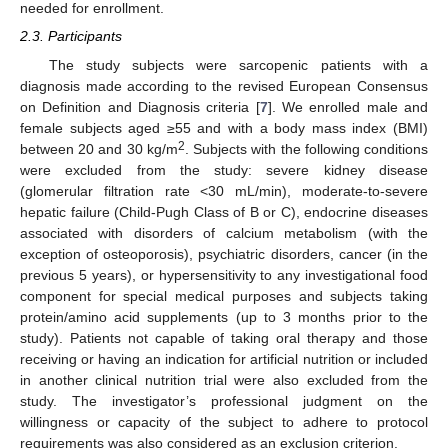
needed for enrollment.
2.3. Participants
The study subjects were sarcopenic patients with a
diagnosis made according to the revised European Consensus
on Definition and Diagnosis criteria [
7
]. We enrolled male and
female subjects aged ≥55 and with a body mass index (BMI)
2
between 20 and 30 kg/m
. Subjects with the following conditions
were excluded from the study: severe kidney disease
(glomerular filtration rate <30 mL/min), moderate-to-severe
hepatic failure (Child-Pugh Class of B or C), endocrine diseases
associated with disorders of calcium metabolism (with the
exception of osteoporosis), psychiatric disorders, cancer (in the
previous 5 years), or hypersensitivity to any investigational food
component for special medical purposes and subjects taking
protein/amino acid supplements (up to 3 months prior to the
study). Patients not capable of taking oral therapy and those
receiving or having an indication for artificial nutrition or included
in another clinical nutrition trial were also excluded from the
study. The investigator’s professional judgment on the
willingness or capacity of the subject to adhere to protocol
requirements was also considered as an exclusion criterion.