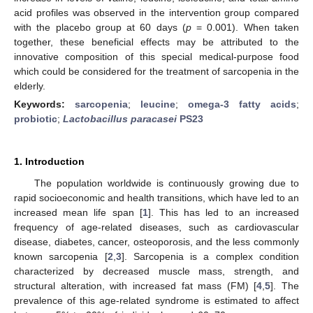
acid profiles was observed in the intervention group compared
with the placebo group at 60 days (
p
= 0.001). When taken
together, these beneficial effects may be attributed to the
innovative composition of this special medical-purpose food
which could be considered for the treatment of sarcopenia in the
elderly.
Keywords:
sarcopenia
;
leucine
;
omega-3 fatty acids
;
probiotic
;
Lactobacillus paracasei
PS23
1. Introduction
The population worldwide is continuously growing due to
rapid socioeconomic and health transitions, which have led to an
increased mean life span [
1
]. This has led to an increased
frequency of age-related diseases, such as cardiovascular
disease, diabetes, cancer, osteoporosis, and the less commonly
known sarcopenia [
2
,
3
]. Sarcopenia is a complex condition
characterized by decreased muscle mass, strength, and
structural alteration, with increased fat mass (FM) [
4
,
5
]. The
prevalence of this age-related syndrome is estimated to affect