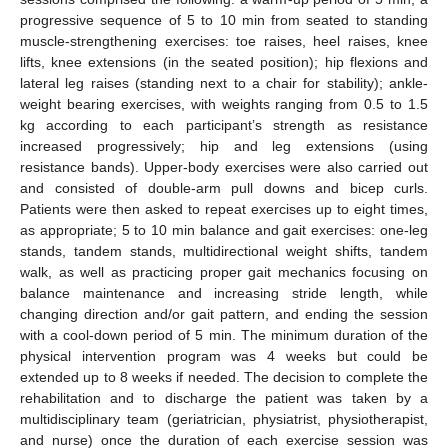
progressive sequence of 5 to 10 min from seated to standing
muscle-strengthening exercises: toe raises, heel raises, knee
lifts, knee extensions (in the seated position); hip flexions and
lateral leg raises (standing next to a chair for stability); ankle-
weight bearing exercises, with weights ranging from 0.5 to 1.5
kg according to each participant’s strength as resistance
increased progressively; hip and leg extensions (using
resistance bands). Upper-body exercises were also carried out
and consisted of double-arm pull downs and bicep curls.
Patients were then asked to repeat exercises up to eight times,
as appropriate; 5 to 10 min balance and gait exercises: one-leg
stands, tandem stands, multidirectional weight shifts, tandem
walk, as well as practicing proper gait mechanics focusing on
balance maintenance and increasing stride length, while
changing direction and/or gait pattern, and ending the session
with a cool-down period of 5 min. The minimum duration of the
physical intervention program was 4 weeks but could be
extended up to 8 weeks if needed. The decision to complete the
rehabilitation and to discharge the patient was taken by a
multidisciplinary team (geriatrician, physiatrist, physiotherapist,
and nurse) once the duration of each exercise session was