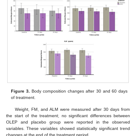
Figure 3.
Body composition changes after 30 and 60 days
of treatment.
Weight, FM, and ALM were measured after 30 days from
the start of the treatment; no significant differences between
OLEP and placebo group were reported in the observed
variables. These variables showed statistically significant trend
changes at the end of the treatment period.