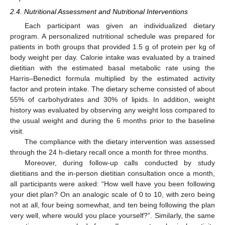
2.4. Nutritional Assessment and Nutritional Interventions
Each participant was given an individualized dietary
program. A personalized nutritional schedule was prepared for
patients in both groups that provided 1.5 g of protein per kg of
body weight per day. Calorie intake was evaluated by a trained
dietitian with the estimated basal metabolic rate using the
Harris–Benedict formula multiplied by the estimated activity
factor and protein intake. The dietary scheme consisted of about
55% of carbohydrates and 30% of lipids. In addition, weight
history was evaluated by observing any weight loss compared to
the usual weight and during the 6 months prior to the baseline
visit.
The compliance with the dietary intervention was assessed
through the 24 h-dietary recall once a month for three months.
Moreover, during follow-up calls conducted by study
dietitians and the in-person dietitian consultation once a month,
all participants were asked: “How well have you been following
your diet plan? On an analogic scale of 0 to 10, with zero being
not at all, four being somewhat, and ten being following the plan
very well, where would you place yourself?”. Similarly, the same