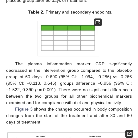
placebo group after 60 days of treatment.
Table 2.
Primary and secondary endpoints.
The plasma inflammation marker CRP significantly
decreased in the intervention group compared to the placebo
group at 60 days −0.690 (95% CI: −1.094, −0.286) vs. 0.266
(95% CI: −0.113, 0.645), groups difference −0.956 (95% CI:
−1.522, 0.390
p
= 0.001). There were no significant differences
between the two groups for all other biochemical markers
examined and for compliance with diet and physical activity.
Figure 3
shows the changes occurred in body composition
changes from the start of the treatment and after 30 and 60
days of treatment.