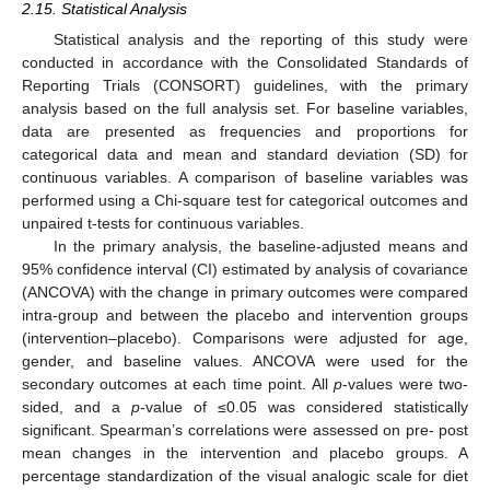
2.15. Statistical Analysis
Statistical analysis and the reporting of this study were
conducted in accordance with the Consolidated Standards of
Reporting Trials (CONSORT) guidelines, with the primary
analysis based on the full analysis set. For baseline variables,
data are presented as frequencies and proportions for
categorical data and mean and standard deviation (SD) for
continuous variables. A comparison of baseline variables was
performed using a Chi-square test for categorical outcomes and
unpaired t-tests for continuous variables.
In the primary analysis, the baseline-adjusted means and
95% confidence interval (CI) estimated by analysis of covariance
(ANCOVA) with the change in primary outcomes were compared
intra-group and between the placebo and intervention groups
(intervention–placebo). Comparisons were adjusted for age,
gender, and baseline values. ANCOVA were used for the
secondary outcomes at each time point. All
p
-values were two-
sided, and a
p
-value of ≤0.05 was considered statistically
significant. Spearman’s correlations were assessed on pre- post
mean changes in the intervention and placebo groups. A
percentage standardization of the visual analogic scale for diet