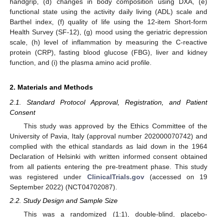
handgrip, (d) changes in body composition using DXA, (e)
functional state using the activity daily living (ADL) scale and
Barthel index, (f) quality of life using the 12-item Short-form
Health Survey (SF-12), (g) mood using the geriatric depression
scale, (h) level of inflammation by measuring the C-reactive
protein (CRP), fasting blood glucose (FBG), liver and kidney
function, and (i) the plasma amino acid profile.
2. Materials and Methods
2.1. Standard Protocol Approval, Registration, and Patient
Consent
This study was approved by the Ethics Committee of the
University of Pavia, Italy (approval number 202000070742) and
complied with the ethical standards as laid down in the 1964
Declaration of Helsinki with written informed consent obtained
from all patients entering the pre-treatment phase. This study
was registered under
ClinicalTrials.gov
(accessed on 19
September 2022) (NCT04702087).
2.2. Study Design and Sample Size
This was a randomized (1:1), double-blind, placebo-