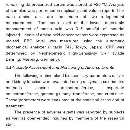
remaining de-proteinized serum was stored at −20 °C. Analysis
of samples was performed in duplicate, and values reported for
each amino acid are the mean of two independent
measurements. The mean level of the lowest detectable
measurement of amino acid was 3–5 pmol/µL of material
injected. Levels of amino acid concentrations were expressed as
moles/l. FBG level was measured using the automatic
biochemical analyzer (Hitachi 747, Tokyo, Japan). CRP was
determined by Nephelometric High-Sensitivity CRP (Dade
Behring, Marburg, Germany).
2.14. Safety Assessment and Monitoring of Adverse Events
The following routine blood biochemistry parameters of liver
and kidney function were evaluated using enzymatic-colorimetric
methods: alanine aminotransferase, aspartate
aminotransferase, gamma glutamyl transferase, and creatinine.
These parameters were evaluated at the start and at the end of
treatment.
The presence of adverse events was reported by subjects
as well as open-ended inquiries by members of the research
staff.