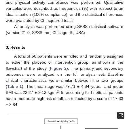
and physical activity compliance was performed. Qualitative
variables were described as frequencies (%) with respect to an
ideal situation (100% compliance), and the statistical differences
were evaluated by Chi-squared tests.
All analysis was performed using SPSS statistical software
(version 21.0, SPSS Inc., Chicago, IL, USA).
3. Results
A total of 60 patients were enrolled and randomly assigned
to either the placebo or intervention group, as shown in the
flowchart of the study (
Figure 2
). The primary and secondary
outcomes were analyzed on the full analysis set. Baseline
clinical characteristics were similar between the two groups
(
Table 1
). The mean age was 79.71 ± 4.84 years, and mean
2
BMI was 22.27 ± 2.12 kg/m
. In according to Tinetti, all patients
had a moderate-high risk of fall, as reflected by a score of 17.33
± 3.84.