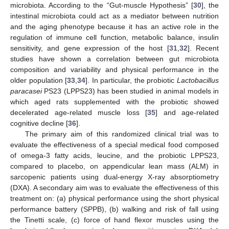
microbiota. According to the “Gut-muscle Hypothesis” [
30
], the
intestinal microbiota could act as a mediator between nutrition
and the aging phenotype because it has an active role in the
regulation of immune cell function, metabolic balance, insulin
sensitivity, and gene expression of the host [
31
,
32
]. Recent
studies have shown a correlation between gut microbiota
composition and variability and physical performance in the
older population [
33
,
34
]. In particular, the probiotic
Lactobacillus
paracasei
PS23 (LPPS23) has been studied in animal models in
which aged rats supplemented with the probiotic showed
decelerated age-related muscle loss [
35
] and age-related
cognitive decline [
36
].
The primary aim of this randomized clinical trial was to
evaluate the effectiveness of a special medical food composed
of omega-3 fatty acids, leucine, and the probiotic LPPS23,
compared to placebo, on appendicular lean mass (ALM) in
sarcopenic patients using dual-energy X-ray absorptiometry
(DXA). A secondary aim was to evaluate the effectiveness of this
treatment on: (a) physical performance using the short physical
performance battery (SPPB), (b) walking and risk of fall using
the Tinetti scale, (c) force of hand flexor muscles using the