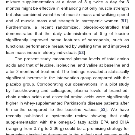
mixture supplementation at a dose of 3 g twice a day for 3
months might be effective in enhancing not only muscle strength
but also combined variables of muscle mass and walking speed
and of muscle mass and strength in sarcopenic women [
51
].
Furthermore, a recent randomized, placebo-controlled trial
demonstrated that the daily administration of 6 g of leucine
significantly improved some features of sarcopenia, such as
functional performance measured by walking time and improved
lean mass index in elderly individuals [
52
].
The present study measured plasma levels of total amino
acids and that of leucine, isoleucine, and valine at baseline and
after 2 months of treatment. The findings revealed a statistically
significant increase in the intervention group compared with the
placebo group. Corroborating our observations, in a pilot study
by Tosukhowong and colleagues, plasma levels of branched-
chain amino acids and essential amino acids were significantly
higher in whey-supplemented Parkinson’s disease patients after
6 months compared to the baseline values [
53
]. We have
recently published a systematic review showing that daily
supplementation with the omega-3 fatty acids EPA and DHA
(ranging from 0.7 g to 3.36 g) could be a promising strategy for
improving physical performance in the elderly and consequently