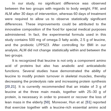
In our study, no significant difference was observed
between the two groups with regards to body weight, FM, and
ALM after 30 days of intervention, whereas 60 days of treatment
were required to allow us to observe statistically significant
differences. These improvements could be attributed to the
innovative composition of the food for special medical purposes
administered. In fact, the experimental formula used in this
study contains 500 mg of omega-3 fatty acids, 2.5 g of leucine,
and the probiotic LPPS23. After controlling for BMI in our
analysis, ALM did not change statistically within and between the
two groups.
It is recognized that leucine is not only a component amino
acid of proteins but also has anabolic and anticatabolic
functions. Several studies have demonstrated the ability of
leucine to modify protein turnover in skeletal muscles, thereby
decreasing the proteolysis rate and increasing protein synthesis
[
20
,
21
]. It is currently recommended that an intake of 3 g of
leucine at the three main meals, together with 25–30 g of
protein, is necessary in order to prevent or recover the loss of
lean mass in the elderly [
50
]. Moreover, Hun et al. [
51
] reported
that exercise together with a leucine-rich essential amino acid