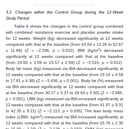
3.2. Changes within the Control Group during the 12-Week
Study Period
Table 6
shows the changes in the control group combined
with combined resistance exercise and placebo powder intake
for 12 weeks. Weight (kg) decreased significantly at 12 weeks
compared with that at the baseline (from 63.64 ± 12.26 to 62.67
2
± 11.68) (Z = −2.296,
p
= 0.022). BMI (kg/m
) decreased
significantly at 12 weeks compared with that at the baseline
(from 24.00 ± 3.09 to 23.57 ± 2.94) (Z = −2.515,
p
= 0.012).
Body fat mass (kg) measured via BIA decreased significantly at
12 weeks compared with that at the baseline (from 19.10 ± 4.58
to 17.81 ± 4.38) (Z = −3.436,
p
= 0.001). Body fat (%) measured
via BIA decreased significantly at 12 weeks compared with that
at the baseline (from 30.17 ± 5.37 to 28.54 ± 5.50) (Z = −3.585,
p
< 0.001). LBM (kg) measured via BIA increased significantly at
12 weeks compared with that at the baseline (from 41.97 ± 9.31
to 42.35 ± 9.21) (Z = −2.113,
p
= 0.035). The lean body mass
2
index (LBMI; kg/m
) measured via BIA increased significantly at
12 weeks compared with that at the baseline (from 15.76 ± 2.30