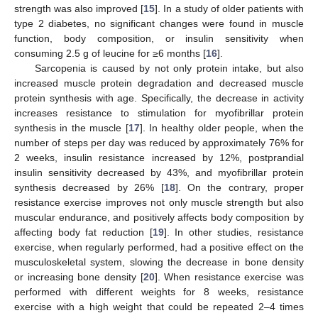
strength was also improved [
15
]. In a study of older patients with
type 2 diabetes, no significant changes were found in muscle
function, body composition, or insulin sensitivity when
consuming 2.5 g of leucine for ≥6 months [
16
].
Sarcopenia is caused by not only protein intake, but also
increased muscle protein degradation and decreased muscle
protein synthesis with age. Specifically, the decrease in activity
increases resistance to stimulation for myofibrillar protein
synthesis in the muscle [
17
]. In healthy older people, when the
number of steps per day was reduced by approximately 76% for
2 weeks, insulin resistance increased by 12%, postprandial
insulin sensitivity decreased by 43%, and myofibrillar protein
synthesis decreased by 26% [
18
]. On the contrary, proper
resistance exercise improves not only muscle strength but also
muscular endurance, and positively affects body composition by
affecting body fat reduction [
19
]. In other studies, resistance
exercise, when regularly performed, had a positive effect on the
musculoskeletal system, slowing the decrease in bone density
or increasing bone density [
20
]. When resistance exercise was
performed with different weights for 8 weeks, resistance
exercise with a high weight that could be repeated 2–4 times