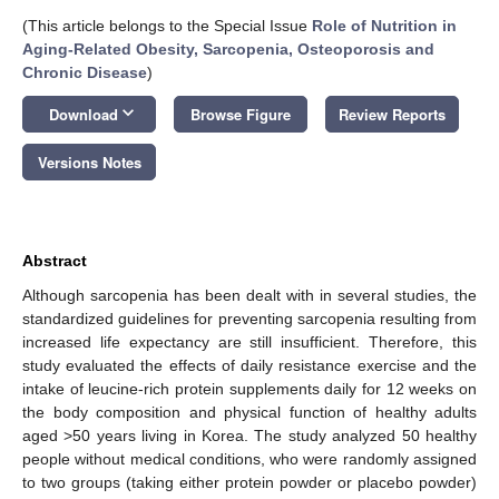
(This article belongs to the Special Issue
Role of Nutrition in
Aging-Related Obesity, Sarcopenia, Osteoporosis and
Chronic Disease
)
keyboard_arrow_down
Download
Browse Figure
Review Reports
Versions Notes
Abstract
Although sarcopenia has been dealt with in several studies, the
standardized guidelines for preventing sarcopenia resulting from
increased life expectancy are still insufficient. Therefore, this
study evaluated the effects of daily resistance exercise and the
intake of leucine-rich protein supplements daily for 12 weeks on
the body composition and physical function of healthy adults
aged >50 years living in Korea. The study analyzed 50 healthy
people without medical conditions, who were randomly assigned
to two groups (taking either protein powder or placebo powder)