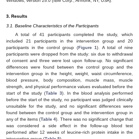
Windows, version 25.0 (IBM Corp., Armonk, NY, USA).
3. Results
3.1. Baseline Characteristics of the Participants
A total of 41 participants completed the study, which
included 21 participants in the intervention group and 20
participants in the control group (
Figure 1
). A total of nine
participants were dropped from the study: six due to withdrawal
of consent and three were lost upon follow-up. No significant
differences were found between the control group and the
intervention group in the height, weight, waist circumference,
blood pressure, body composition, muscle mass, muscle
strength, and physical performance values evaluated before the
start of the study (
Table 3
). In the blood analysis performed
before the start of the study, no participant was judged clinically
unsuitable for the study, and no significant differences were
found between the control group and the intervention group in
any of the items (
Table 4
). There was no significant change that
was considered a side effect in the follow-up blood test
performed after 12 weeks of leucine-rich protein intake in the
intervention group (
Table 5
).