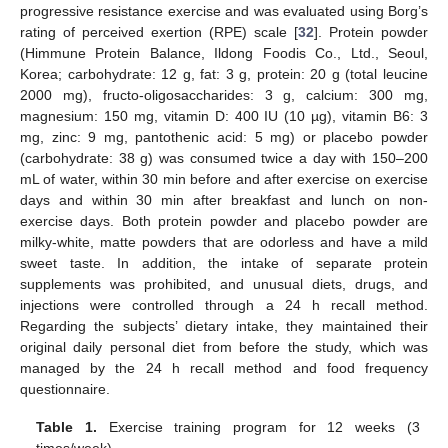
progressive resistance exercise and was evaluated using Borg’s
rating of perceived exertion (RPE) scale [
32
]. Protein powder
(Himmune Protein Balance, Ildong Foodis Co., Ltd., Seoul,
Korea; carbohydrate: 12 g, fat: 3 g, protein: 20 g (total leucine
2000 mg), fructo-oligosaccharides: 3 g, calcium: 300 mg,
magnesium: 150 mg, vitamin D: 400 IU (10 µg), vitamin B6: 3
mg, zinc: 9 mg, pantothenic acid: 5 mg) or placebo powder
(carbohydrate: 38 g) was consumed twice a day with 150–200
mL of water, within 30 min before and after exercise on exercise
days and within 30 min after breakfast and lunch on non-
exercise days. Both protein powder and placebo powder are
milky-white, matte powders that are odorless and have a mild
sweet taste. In addition, the intake of separate protein
supplements was prohibited, and unusual diets, drugs, and
injections were controlled through a 24 h recall method.
Regarding the subjects’ dietary intake, they maintained their
original daily personal diet from before the study, which was
managed by the 24 h recall method and food frequency
questionnaire.
Table 1.
Exercise training program for 12 weeks (3