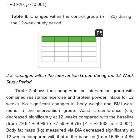
= −3.920,
p
< 0.001).
Table 6.
Changes within the control group (
n
= 20) during
the 12-week study period.
3.3. Changes within the Intervention Group during the 12-Week
Study Period
Table 7
shows the changes in the intervention group with
combined resistance exercise and protein powder intake for 12
weeks. No significant changes in body weight and BMI were
found in the intervention group. Waist circumference (cm)
decreased significantly at 12 weeks compared with the baseline
(from 79.52 ± 9.96 to 77.59 ± 9.78) (Z = −2.883,
p
= 0.004).
Body fat mass (kg) measured via BIA decreased significantly at
12 weeks compared with that at the baseline (from 16.95 ± 4.86