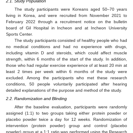
2.1. Study Population
The study participants were Koreans aged 50–70 years
living in Korea, and were recruited from November 2021 to
February 2022 through a recruitment notice on the bulletin
board of Gil Hospital in Incheon and at Incheon University
Sports Center.
The study participants consisted of healthy people who had
no medical conditions and had no experience with drugs,
including vitamin D and steroids, which could affect muscle
strength, within 6 months of the start of the study. In addition,
those who had regular exercise experience of at least 20 min at
least 2 times per week within 6 months of the study were
excluded. Among the participants who met these research
conditions, 50 people voluntarily participated after hearing
detailed explanations of the purpose and method of the study.
2.2. Randomization and Blinding
After the baseline evaluation, participants were randomly
assigned (1:1) to two groups taking either protein powder or
placebo powder twice a day for 12 weeks. Randomization of
intervention (protein powder) group and control (placebo
powder) group at a 1:1 ratio was performed using the Research