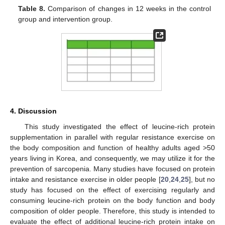
Table 8.
Comparison of changes in 12 weeks in the control
group and intervention group.
4. Discussion
This study investigated the effect of leucine-rich protein
supplementation in parallel with regular resistance exercise on
the body composition and function of healthy adults aged >50
years living in Korea, and consequently, we may utilize it for the
prevention of sarcopenia. Many studies have focused on protein
intake and resistance exercise in older people [
20
,
24
,
25
], but no
study has focused on the effect of exercising regularly and
consuming leucine-rich protein on the body function and body
composition of older people. Therefore, this study is intended to
evaluate the effect of additional leucine-rich protein intake on