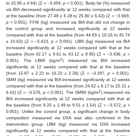
to 15.90 ± 4.84) (Z = −3.494,
p
< 0.001). Body fat (%) measured
via BIA decreased significantly at 12 weeks compared with that
at the baseline (from 27.48 ± 6.28 to 25.80 ± 6.43) (Z = −3.669,
p
< 0.001). FFM (kg) measured via BIA that did not change in
the control group and increased significantly at 12 weeks
compared with that at the baseline (from 44.69 ± 10.16 to 45.74
± 10.63) (Z = −3.423,
p
= 0.001). LBM (kg) measured via BIA
increased significantly at 12 weeks compared with that at the
baseline (from 42.17 ± 9.61 to 43.12 ± 9.95) (Z = −3.436,
p
=
2
0.001). The LBMI (kg/m
) measured via BIA increased
significantly at 12 weeks compared with that at the baseline
(from 15.87 ± 2.22 to 16.22 ± 2.28) (Z = −3.397,
p
= 0.001).
SMM (kg) measured via BIA increased significantly at 12 weeks
compared with that at the baseline (from 24.62 ± 6.17 to 25.31 ±
2
6.42) (Z = −3.576,
p
< 0.001). The SMMI (kg/m
) measured via
BIA increased significantly at 12 weeks compared with that at
the baseline (from 9.25 ± 1.49 to 9.51 ± 1.54) (Z = −3.572,
p
<
0.001). Unlike the control group, a significant change in body
composition measured via DXA was also confirmed in the
intervention group. LBM (kg) measured via DXA increased
significantly at 12 weeks compared with that at the baseline