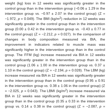
weight (kg) loss in 12 weeks was significantly greater in the
control group than in the intervention group (−0.06 ± 1.29 in the
intervention group vs. −0.97 ± 2.07 in the control group) (Z =
2
−1.972,
p
= 0.049). The BMI (kg/m
) reduction in 12 weeks was
significantly greater in the control group than in the intervention
group (0.00 ± 0.42 in the intervention group vs. −0.43 ± 0.77 in
the control group) (Z = −2.212,
p
= 0.027). In the comparison of
changes in body composition measured via BIA, the
improvement in indicators related to muscle mass was
significantly higher in the intervention group than in the control
group. The FFM (kg) increase measured via BIA in 12 weeks
was significantly greater in the intervention group than in the
control group (1.06 ± 1.00 in the intervention group vs. 0.37 ±
1.10 in the control group) (Z = −2.194,
p
= 0.028). The LBM (kg)
increase measured via BIA in 12 weeks was significantly greater
in the intervention group than in the control group (0.95 ± 0.91
in the intervention group vs. 0.38 ± 1.06 in the control group) (Z
2
= −2.025,
p
= 0.043). The LBMI (kg/m
) increase measured via
BIA in 12 weeks was significantly greater in the intervention
group than in the control group (0.35 ± 0.33 in the intervention
group vs. 0.14 ± 0.38 in the control group) (Z = −2.087,
p
=