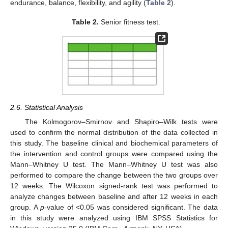
endurance, balance, flexibility, and agility (
Table 2
).
Table 2.
Senior fitness test.
2.6. Statistical Analysis
The Kolmogorov–Smirnov and Shapiro–Wilk tests were
used to confirm the normal distribution of the data collected in
this study. The baseline clinical and biochemical parameters of
the intervention and control groups were compared using the
Mann–Whitney U test. The Mann–Whitney U test was also
performed to compare the change between the two groups over
12 weeks. The Wilcoxon signed-rank test was performed to
analyze changes between baseline and after 12 weeks in each
group. A
p
-value of <0.05 was considered significant. The data
in this study were analyzed using IBM SPSS Statistics for