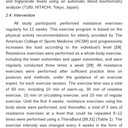
and triglyceride levels using an automatic blood biochemistry
analyzer (7180, HITACHI, Tokyo, Japan).
2.4. Intervention
All study participants performed resistance exercises
regularly for 12 weeks. This exercise program is based on the
physical activity recommendations for elderly provided by The
American College of Sports Medicine (ACSM) and progressively
increases the load according to the individual’s level [
28
].
Resistance exercises were performed as a whole-body exercise,
including the lower extremities and upper extremities, and were
regularly conducted three times a week [
29
]. All resistance
exercises were performed after sufficient practice time on
postures and methods, under the guidance of an exercise
expert, for each exercise session. The exercise time was a total
of 60 min, including 10 min of warm-up, 30 min of resistive
exercise, 10 min of circulating exercise, and 10 min of regular
exercise. Until the first 4 weeks, resistance exercises using the
body alone were performed, and thereafter, a total of 3 sets of
resistance exercises at a level that could be repeated 8–12
times were performed using a TheraBand [
30
,
31
] (
Table 1
). The
exercise intensity was changed every 4 weeks in the form of