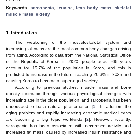
Keywords:
sarcopenia
;
leucine
;
lean body mass
;
skeletal
muscle mass
;
elderly
1. Introduction
The weakening of the musculoskeletal system and
increasing fat mass are the most common body changes arising
from aging. According to data from the National Statistical Office
of the Republic of Korea, in 2020, people aged ≥65 years
account for 15.7% of the population in Korea, and this is
predicted to increase in the future, reaching 20.3% in 2025 and
causing Korea to become a super-aged society.
According to previous studies, muscle mass and bone
density decrease through various physiological changes with
increasing age in the older population, and sarcopenia has been
understood to be a natural phenomenon [
1
]. In addition, the
aging problem and rapidly increasing economic medical costs
are becoming a big topic worldwide [
2
]. However, recently,
sarcopenia has been associated with decreased activity and
increased fat mass, caused by increased insulin resistance and