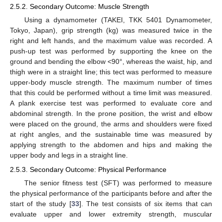
2.5.2. Secondary Outcome: Muscle Strength
Using a dynamometer (TAKEI, TKK 5401 Dynamometer,
Tokyo, Japan), grip strength (kg) was measured twice in the
right and left hands, and the maximum value was recorded. A
push-up test was performed by supporting the knee on the
ground and bending the elbow <90°, whereas the waist, hip, and
thigh were in a straight line; this tect was performed to measure
upper-body muscle strength. The maximum number of times
that this could be performed without a time limit was measured.
A plank exercise test was performed to evaluate core and
abdominal strength. In the prone position, the wrist and elbow
were placed on the ground, the arms and shoulders were fixed
at right angles, and the sustainable time was measured by
applying strength to the abdomen and hips and making the
upper body and legs in a straight line.
2.5.3. Secondary Outcome: Physical Performance
The senior fitness test (SFT) was performed to measure
the physical performance of the participants before and after the
start of the study [
33
]. The test consists of six items that can
evaluate upper and lower extremity strength, muscular