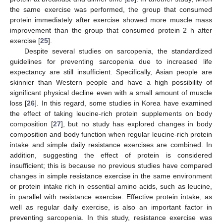
the same exercise was performed, the group that consumed
protein immediately after exercise showed more muscle mass
improvement than the group that consumed protein 2 h after
exercise [
25
].
Despite several studies on sarcopenia, the standardized
guidelines for preventing sarcopenia due to increased life
expectancy are still insufficient. Specifically, Asian people are
skinnier than Western people and have a high possibility of
significant physical decline even with a small amount of muscle
loss [
26
]. In this regard, some studies in Korea have examined
the effect of taking leucine-rich protein supplements on body
composition [
27
], but no study has explored changes in body
composition and body function when regular leucine-rich protein
intake and simple daily resistance exercises are combined. In
addition, suggesting the effect of protein is considered
insufficient; this is because no previous studies have compared
changes in simple resistance exercise in the same environment
or protein intake rich in essential amino acids, such as leucine,
in parallel with resistance exercise. Effective protein intake, as
well as regular daily exercise, is also an important factor in
preventing sarcopenia. In this study, resistance exercise was