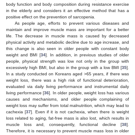
body function and body composition during resistance exercise
in the elderly and considers it an effective method that has a
positive effect on the prevention of sarcopenia.
As people age, efforts to prevent various diseases and
maintain and improve muscle mass are important for a better
life. The decrease in muscle mass is caused by decreased
physical activity and metabolic decline due to age increase, and
this change is also seen in older people with constant body
weight and BMI [
34
]. In addition, in previous studies of older
people, physical strength was low not only in the group with
excessively high BMI, but also in the group with a low BMI [
35
].
In a study conducted on Koreans aged >65 years, if there was
weight loss, there was a high risk of functional deterioration,
evaluated via daily living performance and instrumental daily
living performance [
36
]. In older people, weight loss has various
causes and mechanisms, and older people complaining of
weight loss may suffer from total malnutrition, which may lead to
cachexia [
37
]. Even if it is not cachexia, when there is weight
loss related to aging, fat-free mass is also lost, which results in
muscle loss and, consequently, functional decline [
38
].
Therefore, it is necessary to prevent muscle mass loss in older