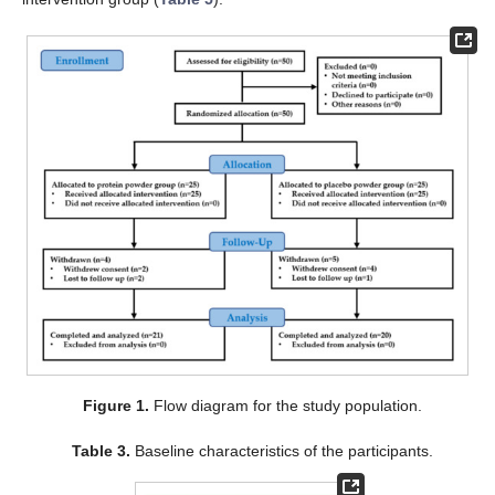
Figure 1.
Flow diagram for the study population.
Table 3.
Baseline characteristics of the participants.