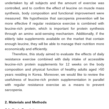
undertaken by all subjects and the amount of exercise was
controlled, and to confirm the effect of leucine on muscle mass
synthesis, body composition and functional improvement were
measured. We hypothesize that sarcopenia prevention will be
more effective if regular resistance exercise is combined with
leucine-rich protein, which is important for protein synthesis
through an amino acid-sensing mechanism. Additionally, if the
elderly take supplements available on the market that contain
enough leucine, they will be able to manage their nutrition more
economically and efficiently.
Therefore, this study aimed to evaluate the effects of daily
resistance exercise combined with daily intake of accessible
leucine-rich protein supplements for 12 weeks on the body
composition and physical function of healthy adults aged >50
years residing in Korea. Moreover, we would like to review the
usefulness of leucine-rich protein supplementation in parallel
with regular resistance exercise as a means to prevent
sarcopenia.
2. Materials and Methods