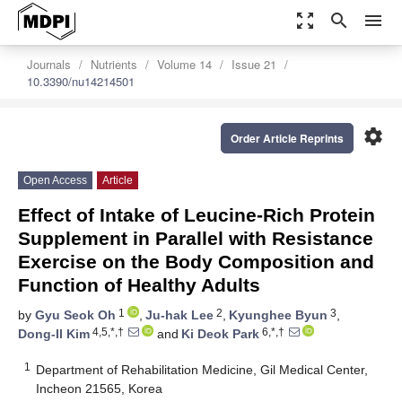
zoom_out_map
search
menu
Journals
Nutrients
Volume 14
Issue 21
10.3390/nu14214501
settings
Order Article Reprints
Open Access
Article
Effect of Intake of Leucine-Rich Protein
Supplement in Parallel with Resistance
Exercise on the Body Composition and
Function of Healthy Adults
1
2
3
by
Gyu Seok Oh
,
Ju-hak Lee
,
Kyunghee Byun
,
4,5,*,†
6,*,†
Dong-Il Kim
and
Ki Deok Park
1
Department of Rehabilitation Medicine, Gil Medical Center,
Incheon 21565, Korea