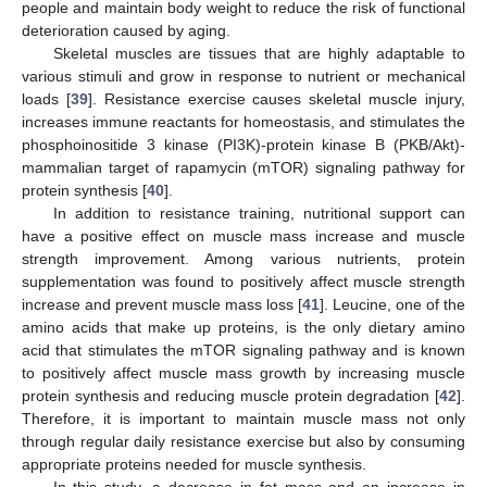
people and maintain body weight to reduce the risk of functional
deterioration caused by aging.
Skeletal muscles are tissues that are highly adaptable to
various stimuli and grow in response to nutrient or mechanical
loads [
39
]. Resistance exercise causes skeletal muscle injury,
increases immune reactants for homeostasis, and stimulates the
phosphoinositide 3 kinase (PI3K)-protein kinase B (PKB/Akt)-
mammalian target of rapamycin (mTOR) signaling pathway for
protein synthesis [
40
].
In addition to resistance training, nutritional support can
have a positive effect on muscle mass increase and muscle
strength improvement. Among various nutrients, protein
supplementation was found to positively affect muscle strength
increase and prevent muscle mass loss [
41
]. Leucine, one of the
amino acids that make up proteins, is the only dietary amino
acid that stimulates the mTOR signaling pathway and is known
to positively affect muscle mass growth by increasing muscle
protein synthesis and reducing muscle protein degradation [
42
].
Therefore, it is important to maintain muscle mass not only
through regular daily resistance exercise but also by consuming
appropriate proteins needed for muscle synthesis.