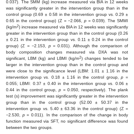
0.037). The SMM (kg) increase measured via BIA in 12 weeks
was significantly greater in the intervention group than in the
control group (0.69 ± 0.58 in the intervention group vs. 0.29 ±
0.65 in the control group) (Z = −2.066,
p
= 0.039). The SMMI
2
(kg/m
) increase measured via BIA in 12 weeks was significantly
greater in the intervention group than in the control group (0.26
± 0.21 in the intervention group vs. 0.11 ± 0.24 in the control
group) (Z = −2.153,
p
= 0.031). Although the comparison of
body composition changes measured via DXA was not
2
significant, LBM (kg) and LBMI (kg/m
) changes tended to be
larger in the intervention group than in the control group and
were close to the significance level (LBM: 1.01 ± 1.16 in the
intervention group vs. 0.18 ± 1.16 in the control group,
p
=
0.055; LBMI: 0.37 ± 0.40 in the intervention group vs. 0.06 ±
0.44 in the control group,
p
= 0.050, respectively). The plank
test (s) improvement was significantly greater in the intervention
group than in the control group (52.00 ± 50.37 in the
intervention group vs. 5.40 ± 63.36 in the control group) (Z =
−2.530,
p
= 0.011). In the comparison of the change in body
function measured via SFT, no significant difference was found
between the two groups.