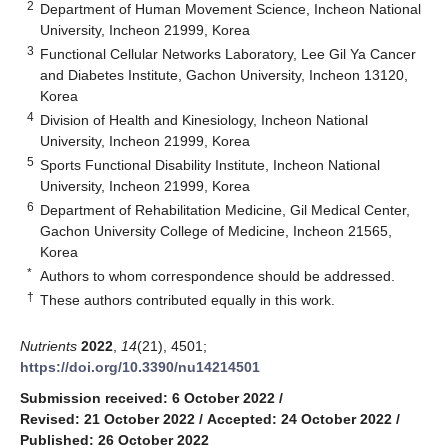
2
Department of Human Movement Science, Incheon National
University, Incheon 21999, Korea
3
Functional Cellular Networks Laboratory, Lee Gil Ya Cancer
and Diabetes Institute, Gachon University, Incheon 13120,
Korea
4
Division of Health and Kinesiology, Incheon National
University, Incheon 21999, Korea
5
Sports Functional Disability Institute, Incheon National
University, Incheon 21999, Korea
6
Department of Rehabilitation Medicine, Gil Medical Center,
Gachon University College of Medicine, Incheon 21565,
Korea
*
Authors to whom correspondence should be addressed.
†
These authors contributed equally in this work.
Nutrients
2022
,
14
(21), 4501;
https://doi.org/10.3390/nu14214501
Submission received: 6 October 2022
/
Revised: 21 October 2022
/
Accepted: 24 October 2022
/
Published: 26 October 2022