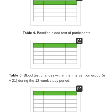
Table 4.
Baseline blood test of participants.
Table 5.
Blood test changes within the intervention group (
n
= 21) during the 12-week study period.