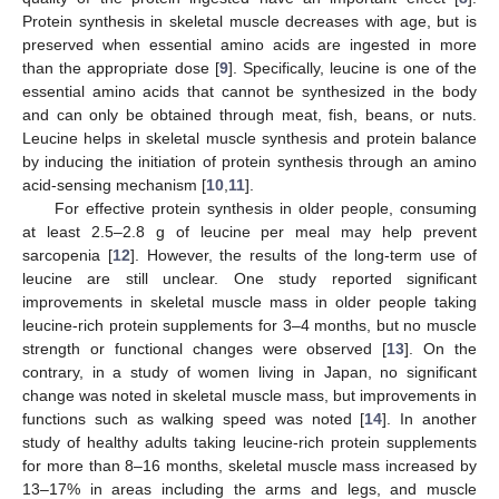
Protein synthesis in skeletal muscle decreases with age, but is
preserved when essential amino acids are ingested in more
than the appropriate dose [
9
]. Specifically, leucine is one of the
essential amino acids that cannot be synthesized in the body
and can only be obtained through meat, fish, beans, or nuts.
Leucine helps in skeletal muscle synthesis and protein balance
by inducing the initiation of protein synthesis through an amino
acid-sensing mechanism [
10
,
11
].
For effective protein synthesis in older people, consuming
at least 2.5–2.8 g of leucine per meal may help prevent
sarcopenia [
12
]. However, the results of the long-term use of
leucine are still unclear. One study reported significant
improvements in skeletal muscle mass in older people taking
leucine-rich protein supplements for 3–4 months, but no muscle
strength or functional changes were observed [
13
]. On the
contrary, in a study of women living in Japan, no significant
change was noted in skeletal muscle mass, but improvements in
functions such as walking speed was noted [
14
]. In another
study of healthy adults taking leucine-rich protein supplements
for more than 8–16 months, skeletal muscle mass increased by
13–17% in areas including the arms and legs, and muscle