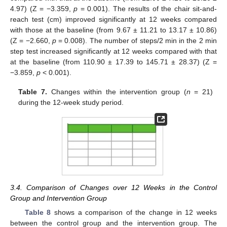
4.97) (Z = −3.359,
p
= 0.001). The results of the chair sit-and-
reach test (cm) improved significantly at 12 weeks compared
with those at the baseline (from 9.67 ± 11.21 to 13.17 ± 10.86)
(Z = −2.660,
p
= 0.008). The number of steps/2 min in the 2 min
step test increased significantly at 12 weeks compared with that
at the baseline (from 110.90 ± 17.39 to 145.71 ± 28.37) (Z =
−3.859,
p
< 0.001).
Table 7.
Changes within the intervention group (
n
= 21)
during the 12-week study period.
3.4. Comparison of Changes over 12 Weeks in the Control
Group and Intervention Group
Table 8
shows a comparison of the change in 12 weeks
between the control group and the intervention group. The