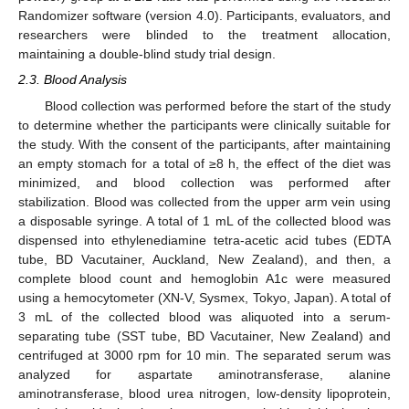
Randomizer software (version 4.0). Participants, evaluators, and
researchers were blinded to the treatment allocation,
maintaining a double-blind study trial design.
2.3. Blood Analysis
Blood collection was performed before the start of the study
to determine whether the participants were clinically suitable for
the study. With the consent of the participants, after maintaining
an empty stomach for a total of ≥8 h, the effect of the diet was
minimized, and blood collection was performed after
stabilization. Blood was collected from the upper arm vein using
a disposable syringe. A total of 1 mL of the collected blood was
dispensed into ethylenediamine tetra-acetic acid tubes (EDTA
tube, BD Vacutainer, Auckland, New Zealand), and then, a
complete blood count and hemoglobin A1c were measured
using a hemocytometer (XN-V, Sysmex, Tokyo, Japan). A total of
3 mL of the collected blood was aliquoted into a serum-
separating tube (SST tube, BD Vacutainer, New Zealand) and
centrifuged at 3000 rpm for 10 min. The separated serum was
analyzed for aspartate aminotransferase, alanine
aminotransferase, blood urea nitrogen, low-density lipoprotein,