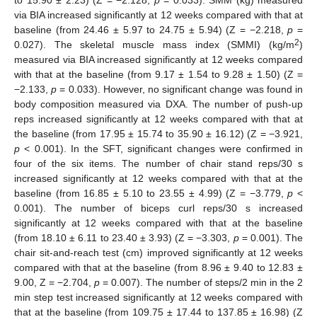
to 15.90 ± 2.23) (Z = −2.128,
p
= 0.033). SMM (kg) measured
via BIA increased significantly at 12 weeks compared with that at
baseline (from 24.46 ± 5.97 to 24.75 ± 5.94) (Z = −2.218,
p
=
2
0.027). The skeletal muscle mass index (SMMI) (kg/m
)
measured via BIA increased significantly at 12 weeks compared
with that at the baseline (from 9.17 ± 1.54 to 9.28 ± 1.50) (Z =
−2.133,
p
= 0.033). However, no significant change was found in
body composition measured via DXA. The number of push-up
reps increased significantly at 12 weeks compared with that at
the baseline (from 17.95 ± 15.74 to 35.90 ± 16.12) (Z = −3.921,
p
< 0.001). In the SFT, significant changes were confirmed in
four of the six items. The number of chair stand reps/30 s
increased significantly at 12 weeks compared with that at the
baseline (from 16.85 ± 5.10 to 23.55 ± 4.99) (Z = −3.779,
p
<
0.001). The number of biceps curl reps/30 s increased
significantly at 12 weeks compared with that at the baseline
(from 18.10 ± 6.11 to 23.40 ± 3.93) (Z = −3.303,
p
= 0.001). The
chair sit-and-reach test (cm) improved significantly at 12 weeks
compared with that at the baseline (from 8.96 ± 9.40 to 12.83 ±
9.00, Z = −2.704,
p
= 0.007). The number of steps/2 min in the 2
min step test increased significantly at 12 weeks compared with
that at the baseline (from 109.75 ± 17.44 to 137.85 ± 16.98) (Z