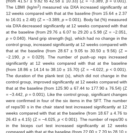
(from 41.57 ± 9.82 to 42.58 ± 10.33) (Z = −3.389,
p
= 0.001).
2
The LBMI (kg/m
) measured via DXA increased significantly at
12 weeks compared with that at the baseline (from 15.64 ± 2.37
to 16.01 ± 2.48) (Z = −3.389,
p
= 0.001). Body fat (%) measured
via DXA decreased significantly at 12 weeks compared with that
at the baseline (from 29.76 ± 6.07 to 29.20 ± 5.98 (Z = −2.051,
p
= 0.040). Hand grip strength (kg), which had no change in the
control group, increased significantly at 12 weeks compared with
that at the baseline (from 28.67 ± 9.05 to 30.50 ± 9.56) (Z =
−2.190,
p
= 0.029). The number of push-up reps increased
significantly at 12 weeks compared with that at the baseline
(from 18.86 ± 14.14 to 38.10 ± 15.70) (Z = −4.022,
p
< 0.001).
The duration of the plank test (s), which did not change in the
control group, improved significantly at 12 weeks compared with
that at the baseline (from 125.90 ± 67.44 to 177.90 ± 76.54) (Z
= −3.442,
p
= 0.001). Like the control group, significant changes
were confirmed in four of the six items in the SFT. The number
of reps/30 s in the chair stand test increased significantly at 12
weeks compared with that at the baseline (from 18.67 ± 4.76 to
26.43 ± 4.15) (Z = −4.025,
p
< 0.001). The number of reps/30 s
in the biceps curl test increased significantly at 12 weeks
compared with that at the baseline (from 22.00 ± 7.20 to 28.10 ±