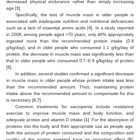
decreased physical endurance rather than simply increasing
age [
3
].
Specifically, the loss of muscle mass in older people is
associated with inadequate nutrition and nutritional deficiencies
such as a lack of essential amino acids [
4
]. In a study reported
in 2008, among people aged >70 years, only 40% appropriately
ingested more than the recommended protein intake (0.8
g/kg/day), and in older people who consumed 1.1 g/kg/day of
protein, the decrease in muscle mass was significantly less than
that in older people who consumed 0.7–0.9 g/kg/day of protein
[
5
].
In addition, several studies confirmed a significant decrease
in muscle mass in older people whose protein intake was less
than the recommended amount. Thus, maintaining protein
intake above the recommended amount to compensate for this
is necessary [
6
,
7
].
Common treatments for sarcopenia include resistance
exercise to improve muscle mass and body function, and
adequate protein and vitamin D intake [
1
]. For the absorption of
proteins into the body and their appropriate use as people age,
both the amount of protein consumed and the composition and
quality of the protein ingested have an important effect [
8
].