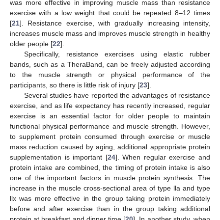
was more effective in improving muscle mass than resistance
exercise with a low weight that could be repeated 8–12 times
[
21
]. Resistance exercise, with gradually increasing intensity,
increases muscle mass and improves muscle strength in healthy
older people [
22
].
Specifically, resistance exercises using elastic rubber
bands, such as a TheraBand, can be freely adjusted according
to the muscle strength or physical performance of the
participants, so there is little risk of injury [
23
].
Several studies have reported the advantages of resistance
exercise, and as life expectancy has recently increased, regular
exercise is an essential factor for older people to maintain
functional physical performance and muscle strength. However,
to supplement protein consumed through exercise or muscle
mass reduction caused by aging, additional appropriate protein
supplementation is important [
24
]. When regular exercise and
protein intake are combined, the timing of protein intake is also
one of the important factors in muscle protein synthesis. The
increase in the muscle cross-sectional area of type lla and type
llx was more effective in the group taking protein immediately
before and after exercise than in the group taking additional
protein at breakfast and dinner time [
20
]. In another study, when