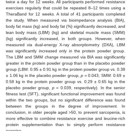
twice a day for 12 weeks. All participants performed resistance
exercises regularly that could be repeated 8–12 times using a
TheraBand for 12 weeks. A total of 41 participants completed
the study. When measured via bioimpedance analysis (BIA),
body fat mass (kg) and body fat (%) significantly decreased, and
lean body mass (LBM) (kg) and skeletal muscle mass (SMM)
(kg) significantly increased, in both groups. However, when
measured via dual-energy X-ray absorptiometry (DXA), LBM
was significantly increased only in the protein powder group.
The LBM and SMM change measured via BIA was significantly
greater in the protein powder group than in the placebo powder
group (LBM: 0.95 ± 0.91 kg in the protein powder group vs. 0.38
± 1.06 kg in the placebo powder group,
p
= 0.043; SMM: 0.69 ±
0.58 kg in the protein powder group vs. 0.29 ± 0.65 kg in the
placebo powder group,
p
= 0.039, respectively). In the senior
fitness test (SFT), significant functional improvement was found
within the two groups, but no significant difference was found
between the groups in the degree of improvement. In
conclusion, in older people aged >50, to prevent sarcopenia, is
more effective to combine resistance exercise and leucine-rich
protein supplementation than to simply perform resistance
exercise.