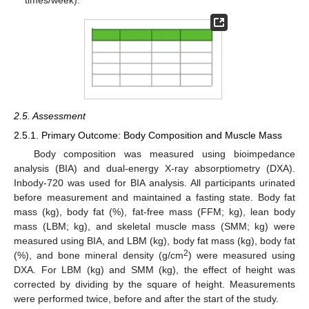
times/week).
2.5. Assessment
2.5.1. Primary Outcome: Body Composition and Muscle Mass
Body composition was measured using bioimpedance
analysis (BIA) and dual-energy X-ray absorptiometry (DXA).
Inbody-720 was used for BIA analysis. All participants urinated
before measurement and maintained a fasting state. Body fat
mass (kg), body fat (%), fat-free mass (FFM; kg), lean body
mass (LBM; kg), and skeletal muscle mass (SMM; kg) were
measured using BIA, and LBM (kg), body fat mass (kg), body fat
2
(%), and bone mineral density (g/cm
) were measured using
DXA. For LBM (kg) and SMM (kg), the effect of height was
corrected by dividing by the square of height. Measurements
were performed twice, before and after the start of the study.