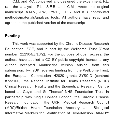
C.M. and P.C. conceived and designed the experiment; P.L.
ran the analysis; P.L., S.E.B. and C.M., wrote the original
manuscript. A.M.V., J.W., P.W.F., T.D.S. and K.B. contributed
methods/materials/analysis tools. All authors have read and
agreed to the published version of the manuscript.
Funding
This work was supported by the Chronic Disease Research
Foundation, ZOE, and in part by the Wellcome Trust [Grant
number: 212904/Z/18/Z]. For the purpose of open access, the
authors have applied a CC BY public copyright licence to any
Author Accepted Manuscript version arising from this
submission. TwinsUK receives funding from the Wellcome Trust,
the European Commission H2020 grants SYSCID (contract
#733100); the National Institute for Health Research (NIHR)
Clinical Research Facility and the Biomedical Research Centre
based at Guy’s and St Thomas’ NHS Foundation Trust in
partnership with King’s College London, the Chronic Disease
Research foundation, the UKRI Medical Research Council
(MRC)/British Heart Foundation Ancestry and Biological
Informative Markers for Stratification of Hypertension (AIM-HY;