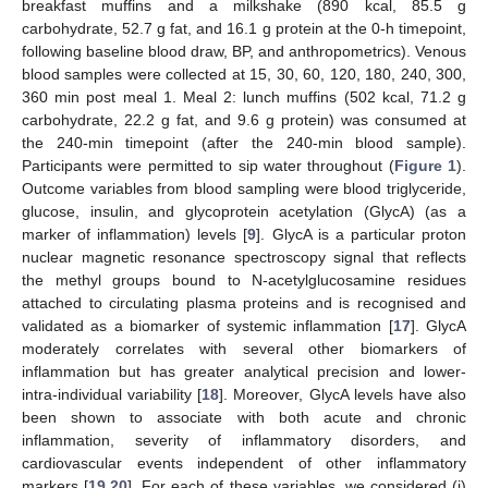
breakfast muffins and a milkshake (890 kcal, 85.5 g
carbohydrate, 52.7 g fat, and 16.1 g protein at the 0-h timepoint,
following baseline blood draw, BP, and anthropometrics). Venous
blood samples were collected at 15, 30, 60, 120, 180, 240, 300,
360 min post meal 1. Meal 2: lunch muffins (502 kcal, 71.2 g
carbohydrate, 22.2 g fat, and 9.6 g protein) was consumed at
the 240-min timepoint (after the 240-min blood sample).
Participants were permitted to sip water throughout (
Figure 1
).
Outcome variables from blood sampling were blood triglyceride,
glucose, insulin, and glycoprotein acetylation (GlycA) (as a
marker of inflammation) levels [
9
]. GlycA is a particular proton
nuclear magnetic resonance spectroscopy signal that reflects
the methyl groups bound to N-acetylglucosamine residues
attached to circulating plasma proteins and is recognised and
validated as a biomarker of systemic inflammation [
17
]. GlycA
moderately correlates with several other biomarkers of
inflammation but has greater analytical precision and lower-
intra-individual variability [
18
]. Moreover, GlycA levels have also
been shown to associate with both acute and chronic
inflammation, severity of inflammatory disorders, and
cardiovascular events independent of other inflammatory
markers [
19
,
20
]. For each of these variables, we considered (i)