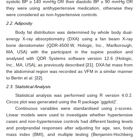
systolic BP ≥ 140 mmHg OR their diastolic BP ≥ 90 mmHg OR
they were using antihypertensive medication, otherwise they
were considered as non-hypertensive controls.
2.2. Adiposity
Body fat distribution was determined by whole body dual-
energy X-ray absorptiometry (DXA) using a fan beam X-ray
bone densitometer (QDR-4500 W, Hologic, Inc., Marlborough,
MA, USA) with the participant in the supine position and
analysed with QDR Systems software version 12.6 (Hologic,
Inc., MA, USA), as previously described [
21
]. DXA fat mass from
the abdominal region was recorded as VFM in a similar manner
to Bertin et al. [
22
].
2.3. Statistical Analysis
Statistical analysis was performed using R version 4.0.2.
Circos plot was generated using the R package ‘ggplot2’.
Continuous variables were standardised using z-scores.
Linear models were used to investigate whether hypertensive
cases and non-hypertensive controls had different fasting levels
and postprandial responses after adjusting for age, sex, body
mass index (BMI), and multiple testing (Benjamini-Hochberg