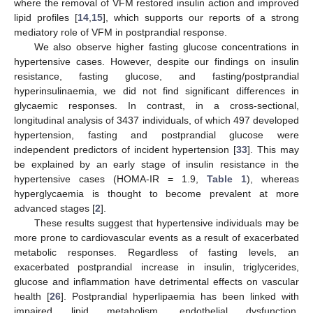
where the removal of VFM restored insulin action and improved
lipid profiles [
14
,
15
], which supports our reports of a strong
mediatory role of VFM in postprandial response.
We also observe higher fasting glucose concentrations in
hypertensive cases. However, despite our findings on insulin
resistance, fasting glucose, and fasting/postprandial
hyperinsulinaemia, we did not find significant differences in
glycaemic responses. In contrast, in a cross-sectional,
longitudinal analysis of 3437 individuals, of which 497 developed
hypertension, fasting and postprandial glucose were
independent predictors of incident hypertension [
33
]. This may
be explained by an early stage of insulin resistance in the
hypertensive cases (HOMA-IR = 1.9,
Table 1
), whereas
hyperglycaemia is thought to become prevalent at more
advanced stages [
2
].
These results suggest that hypertensive individuals may be
more prone to cardiovascular events as a result of exacerbated
metabolic responses. Regardless of fasting levels, an
exacerbated postprandial increase in insulin, triglycerides,
glucose and inflammation have detrimental effects on vascular
health [
26
]. Postprandial hyperlipaemia has been linked with
impaired lipid metabolism, endothelial dysfunction,