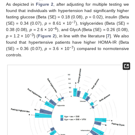
As depicted in
Figure 2
, after adjusting for multiple testing we
found that individuals with hypertension had significantly higher
fasting glucose (Beta (SE) = 0.18 (0.08),
p
= 0.02), insulin (Beta
−7
(SE) = 0.34 (0.07),
p
= 8.61 × 10
), triglycerides (Beta (SE) =
−6
0.38 (0.08),
p
= 2.6 × 10
), and GlycA (Beta (SE) = 0.26 (0.08),
−3
p
= 1.2 × 10
) (
Figure 2
), in line with the literature [
7
]. We also
found that hypertensive patients have higher HOMA-IR (Beta
−7
(SE) = 0.36 (0.07),
p
= 3.6 × 10
) compared to normotensive
controls.