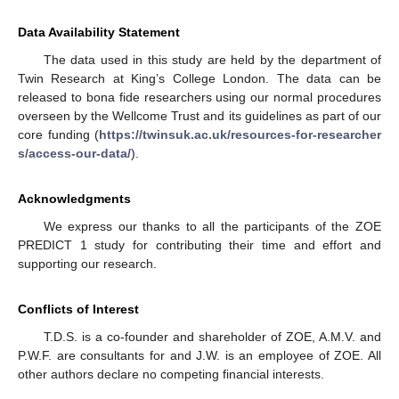
Data Availability Statement
The data used in this study are held by the department of
Twin Research at King’s College London. The data can be
released to bona fide researchers using our normal procedures
overseen by the Wellcome Trust and its guidelines as part of our
core funding (
https://twinsuk.ac.uk/resources-for-researcher
s/access-our-data/
).
Acknowledgments
We express our thanks to all the participants of the ZOE
PREDICT 1 study for contributing their time and effort and
supporting our research.
Conflicts of Interest
T.D.S. is a co-founder and shareholder of ZOE, A.M.V. and
P.W.F. are consultants for and J.W. is an employee of ZOE. All
other authors declare no competing financial interests.