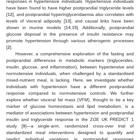
responses in hypertensive individuals. Hypertensive individuals
have been found to have higher postprandial triglyceride levels
[
12
], and postprandial hypertriglyceridaemia also correlates with
levels of visceral adiposity [
13
], and causal links have been
shown in murine models [
14
,
15
]. Additionally, postprandial
glucose disposal in the presence of insulin resistance may
promote hypertension through various atherogenic processes
[
2
].
However, a comprehensive exploration of the fasting and
postprandial differences in metabolic markers (triglycerides,
insulin, glucose, and inflammation), between hypertensive and
normotensive individuals, when challenged by a standardised
mixed-nutrient meal, is lacking. Here, we investigate whether
individuals with hypertension have a different postprandial
response compared to normotensive controls. We further
explore whether visceral fat mass (VFM), thought to be a key
marker of glucose homeostasis and lipid metabolism, is a
mediator of associations between hypertension and postprandial
insulin and triglyceride response in the ZOE UK PREDICT 1
study [
9
]—a single-arm, randomized cross-over trial of
standardized meal interventions designed to quantify and
predict individual variations in postprandial responses