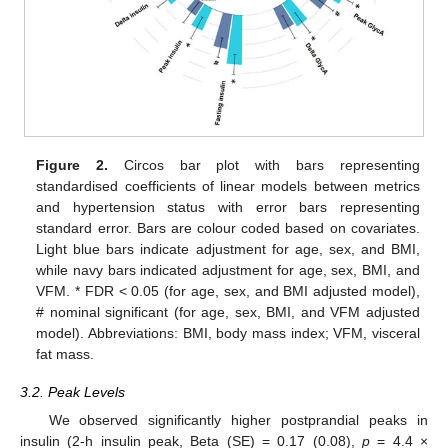
Figure 2.
Circos bar plot with bars representing
standardised coefficients of linear models between metrics
and hypertension status with error bars representing
standard error. Bars are colour coded based on covariates.
Light blue bars indicate adjustment for age, sex, and BMI,
while navy bars indicated adjustment for age, sex, BMI, and
VFM. * FDR < 0.05 (for age, sex, and BMI adjusted model),
# nominal significant (for age, sex, BMI, and VFM adjusted
model). Abbreviations: BMI, body mass index; VFM, visceral
fat mass.
3.2. Peak Levels
We observed significantly higher postprandial peaks in
insulin (2-h insulin peak, Beta (SE) = 0.17 (0.08),
p
= 4.4 ×