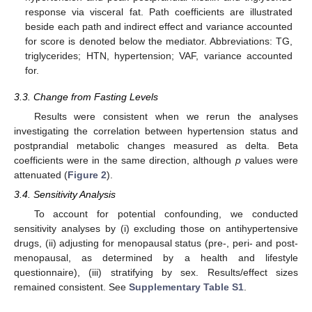
response via visceral fat. Path coefficients are illustrated
beside each path and indirect effect and variance accounted
for score is denoted below the mediator. Abbreviations: TG,
triglycerides; HTN, hypertension; VAF, variance accounted
for.
3.3. Change from Fasting Levels
Results were consistent when we rerun the analyses
investigating the correlation between hypertension status and
postprandial metabolic changes measured as delta. Beta
coefficients were in the same direction, although
p
values were
attenuated (
Figure 2
).
3.4. Sensitivity Analysis
To account for potential confounding, we conducted
sensitivity analyses by (i) excluding those on antihypertensive
drugs, (ii) adjusting for menopausal status (pre-, peri- and post-
menopausal, as determined by a health and lifestyle
questionnaire), (iii) stratifying by sex. Results/effect sizes
remained consistent. See
Supplementary Table S1
.