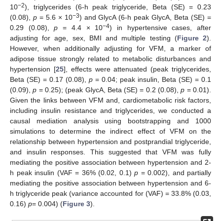
−2
10
), triglycerides (6-h peak triglyceride, Beta (SE) = 0.23
−3
(0.08),
p
= 5.6 × 10
) and GlycA (6-h peak GlycA, Beta (SE) =
−4
0.29 (0.08),
p
= 4.4 × 10
) in hypertensive cases, after
adjusting for age, sex, BMI and multiple testing (
Figure 2
).
However, when additionally adjusting for VFM, a marker of
adipose tissue strongly related to metabolic disturbances and
hypertension [
25
], effects were attenuated (peak triglycerides,
Beta (SE) = 0.17 (0.08),
p
= 0.04; peak insulin, Beta (SE) = 0.1
(0.09),
p
= 0.25); (peak GlycA, Beta (SE) = 0.2 (0.08),
p
= 0.01).
Given the links between VFM and, cardiometabolic risk factors,
including insulin resistance and triglycerides, we conducted a
causal mediation analysis using bootstrapping and 1000
simulations to determine the indirect effect of VFM on the
relationship between hypertension and postprandial triglyceride,
and insulin responses. This suggested that VFM was fully
mediating the positive association between hypertension and 2-
h peak insulin (VAF = 36% (0.02, 0.1)
p
= 0.002), and partially
mediating the positive association between hypertension and 6-
h triglyceride peak (variance accounted for (VAF) = 33.8% (0.03,
0.16)
p
= 0.004) (
Figure 3
).