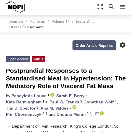
zoom_out_map
search
menu
Journals
Nutrients
Volume 14
Issue 21
10.3390/nu14214499
settings
Order Article Reprints
Open Access
Article
Postprandial Responses to a
Standardised Meal in Hypertension: The
Mediatory Role of Visceral Fat Mass
1
2
by
Panayiotis Louca
,
Sarah E. Berry
,
1,2
3
4
Kate Bermingham
,
Paul W. Franks
,
Jonathan Wolf
,
1
5
Tim D. Spector
,
Ana M. Valdes
,
6,†
2,*,†
Phil Chowienczyk
and
Cristina Menni
1
Department of Twin Research, King’s College London, St