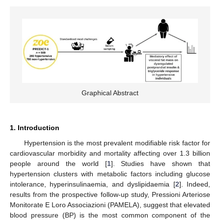
Graphical Abstract
1. Introduction
Hypertension is the most prevalent modifiable risk factor for
cardiovascular morbidity and mortality affecting over 1.3 billion
people around the world [
1
]. Studies have shown that
hypertension clusters with metabolic factors including glucose
intolerance, hyperinsulinaemia, and dyslipidaemia [
2
]. Indeed,
results from the prospective follow-up study, Pressioni Arteriose
Monitorate E Loro Associazioni (PAMELA), suggest that elevated
blood pressure (BP) is the most common component of the