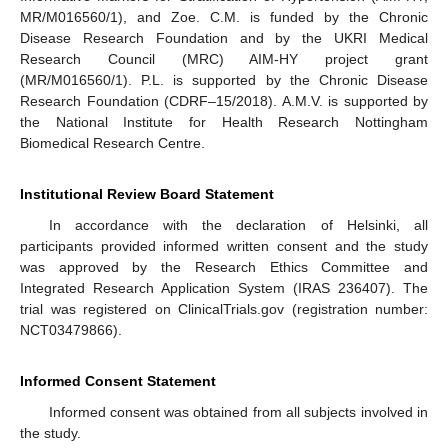
MR/M016560/1), and Zoe. C.M. is funded by the Chronic
Disease Research Foundation and by the UKRI Medical
Research Council (MRC) AIM-HY project grant
(MR/M016560/1). P.L. is supported by the Chronic Disease
Research Foundation (CDRF–15/2018). A.M.V. is supported by
the National Institute for Health Research Nottingham
Biomedical Research Centre.
Institutional Review Board Statement
In accordance with the declaration of Helsinki, all
participants provided informed written consent and the study
was approved by the Research Ethics Committee and
Integrated Research Application System (IRAS 236407). The
trial was registered on ClinicalTrials.gov (registration number:
NCT03479866).
Informed Consent Statement
Informed consent was obtained from all subjects involved in
the study.