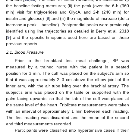
the baseline fasting measures; (ii) the peak (over the 6-h (360
min) visit for triglycerides and GlycA, and 2-h (240 min) for
insulin and glucose) [
9
] and (iii) the magnitude of increase (delta
increase = peak − baseline). Postprandial peaks were previously
identified using line trajectories as detailed in Berry et al. 2018
[
9
] and the specific timepoints used here are based on these
previous reports.
2.1. Blood Pressure
Prior to the breakfast test meal challenge, BP was
measured by a trained nurse with the patient in a seated
position for 3 min. The cuff was placed on the subject’s arm so
that it was approximately 2–3 cm above the elbow joint of the
inner arm, with the air tube lying over the brachial artery. The
subject’s arm was placed on the table or supported with the
palm facing upwards, so that the tab of the cuff was placed at
the same level of the heart. Triplicate measurements were taken
with an interval of approximately 1 min between each reading.
The first reading was discarded and the mean of the second
and third measurements recorded.
Participants were classified into hypertensive cases if their