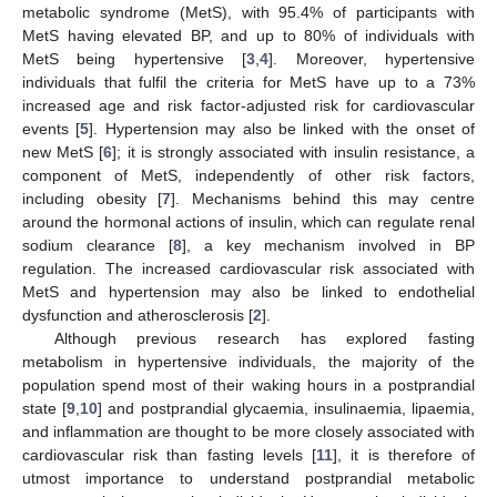
metabolic syndrome (MetS), with 95.4% of participants with
MetS having elevated BP, and up to 80% of individuals with
MetS being hypertensive [
3
,
4
]. Moreover, hypertensive
individuals that fulfil the criteria for MetS have up to a 73%
increased age and risk factor-adjusted risk for cardiovascular
events [
5
]. Hypertension may also be linked with the onset of
new MetS [
6
]; it is strongly associated with insulin resistance, a
component of MetS, independently of other risk factors,
including obesity [
7
]. Mechanisms behind this may centre
around the hormonal actions of insulin, which can regulate renal
sodium clearance [
8
], a key mechanism involved in BP
regulation. The increased cardiovascular risk associated with
MetS and hypertension may also be linked to endothelial
dysfunction and atherosclerosis [
2
].
Although previous research has explored fasting
metabolism in hypertensive individuals, the majority of the
population spend most of their waking hours in a postprandial
state [
9
,
10
] and postprandial glycaemia, insulinaemia, lipaemia,
and inflammation are thought to be more closely associated with
cardiovascular risk than fasting levels [
11
], it is therefore of
utmost importance to understand postprandial metabolic