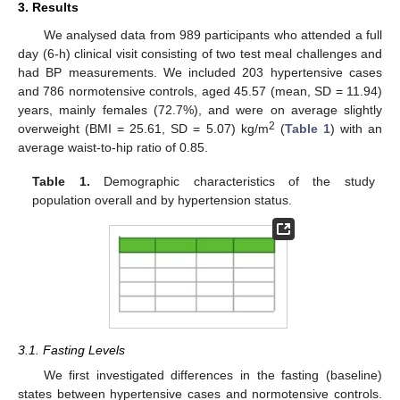
3. Results
We analysed data from 989 participants who attended a full
day (6-h) clinical visit consisting of two test meal challenges and
had BP measurements. We included 203 hypertensive cases
and 786 normotensive controls, aged 45.57 (mean, SD = 11.94)
years, mainly females (72.7%), and were on average slightly
2
overweight (BMI = 25.61, SD = 5.07) kg/m
(
Table 1
) with an
average waist-to-hip ratio of 0.85.
Table 1.
Demographic characteristics of the study
population overall and by hypertension status.
3.1. Fasting Levels
We first investigated differences in the fasting (baseline)
states between hypertensive cases and normotensive controls.