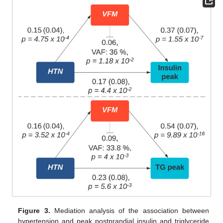
Figure 3.
Mediation analysis of the association between
hypertension and peak postprandial insulin and triglyceride