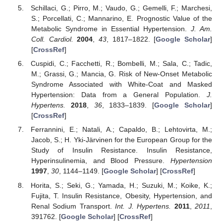
Schillaci, G.; Pirro, M.; Vaudo, G.; Gemelli, F.; Marchesi,
S.; Porcellati, C.; Mannarino, E. Prognostic Value of the
Metabolic Syndrome in Essential Hypertension.
J. Am.
Coll. Cardiol.
2004
,
43
, 1817–1822. [
Google Scholar
]
[
CrossRef
]
Cuspidi, C.; Facchetti, R.; Bombelli, M.; Sala, C.; Tadic,
M.; Grassi, G.; Mancia, G. Risk of New-Onset Metabolic
Syndrome Associated with White-Coat and Masked
Hypertension: Data from a General Population.
J.
Hypertens.
2018
,
36
, 1833–1839. [
Google Scholar
]
[
CrossRef
]
Ferrannini, E.; Natali, A.; Capaldo, B.; Lehtovirta, M.;
Jacob, S.; H. Yki-Järvinen for the European Group for the
Study of Insulin Resistance. Insulin Resistance,
Hyperinsulinemia, and Blood Pressure.
Hypertension
1997
,
30
, 1144–1149. [
Google Scholar
] [
CrossRef
]
Horita, S.; Seki, G.; Yamada, H.; Suzuki, M.; Koike, K.;
Fujita, T. Insulin Resistance, Obesity, Hypertension, and
Renal Sodium Transport.
Int. J. Hypertens.
2011
,
2011
,
391762. [
Google Scholar
] [
CrossRef
]