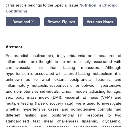
(This article belongs to the Special Issue
Nutrition in Chronic
Conditions
)
keyboard_arrow_down
Download
Browse Figures
Versions Notes
Abstract
Postprandial insulinaemia, triglyceridaemia and measures of
inflammation are thought to be more closely associated with
cardiovascular risk than fasting measures. Although
hypertension is associated with altered fasting metabolism, it is
unknown as to what extent postprandial lipaemic and
inflammatory metabolic responses differ between hypertensive
and normotensive individuals. Linear models adjusting for age,
sex, body mass index (BMI), visceral fat mass (VFM) and
multiple testing (false discovery rate), were used to investigate
whether hypertensive cases and normotensive controls had
different fasting and postprandial (in response to two
standardised test meal challenges) lipaemic, glycaemic,
insulinaemic, and inflammatory (glycoprotein acetylation