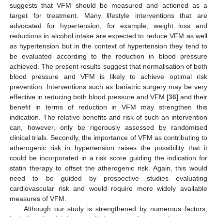
suggests that VFM should be measured and actioned as a
target for treatment. Many lifestyle interventions that are
advocated for hypertension, for example, weight loss and
reductions in alcohol intake are expected to reduce VFM as well
as hypertension but in the context of hypertension they tend to
be evaluated according to the reduction in blood pressure
achieved. The present results suggest that normalisation of both
blood pressure and VFM is likely to achieve optimal risk
prevention. Interventions such as bariatric surgery may be very
effective in reducing both blood pressure and VFM [
36
] and their
benefit in terms of reduction in VFM may strengthen this
indication. The relative benefits and risk of such an intervention
can, however, only be rigorously assessed by randomised
clinical trials. Secondly, the importance of VFM as contributing to
atherogenic risk in hypertension raises the possibility that it
could be incorporated in a risk score guiding the indication for
statin therapy to offset the atherogenic risk. Again, this would
need to be guided by prospective studies evaluating
cardiovascular risk and would require more widely available
measures of VFM.
Although our study is strengthened by numerous factors,