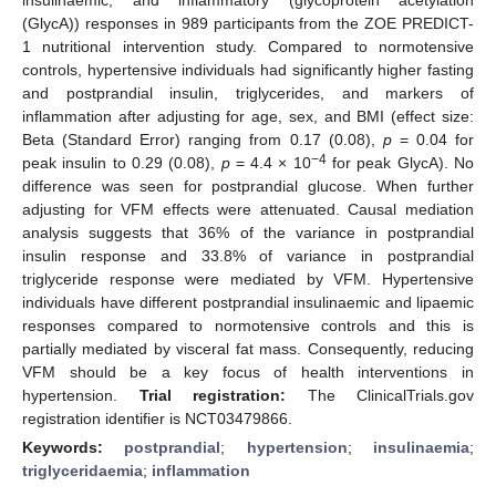
(GlycA)) responses in 989 participants from the ZOE PREDICT-
1 nutritional intervention study. Compared to normotensive
controls, hypertensive individuals had significantly higher fasting
and postprandial insulin, triglycerides, and markers of
inflammation after adjusting for age, sex, and BMI (effect size:
Beta (Standard Error) ranging from 0.17 (0.08),
p
= 0.04 for
−4
peak insulin to 0.29 (0.08),
p
= 4.4 × 10
for peak GlycA). No
difference was seen for postprandial glucose. When further
adjusting for VFM effects were attenuated. Causal mediation
analysis suggests that 36% of the variance in postprandial
insulin response and 33.8% of variance in postprandial
triglyceride response were mediated by VFM. Hypertensive
individuals have different postprandial insulinaemic and lipaemic
responses compared to normotensive controls and this is
partially mediated by visceral fat mass. Consequently, reducing
VFM should be a key focus of health interventions in
hypertension.
Trial registration:
The ClinicalTrials.gov
registration identifier is NCT03479866.
Keywords:
postprandial
;
hypertension
;
insulinaemia
;
triglyceridaemia
;
inflammation