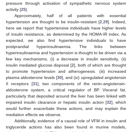
pressure through activation of sympathetic nervous system
activity [
25
].
Approximately, half of all patients with essential
hypertension are thought to be insulin-resistant [
2
,
29
]. Indeed,
here we report that hypertensive individuals have higher levels
of insulin resistance, as determined by the HOMA-IR index. As
expected, we also find hypertensive individuals to have
postprandial hyperinsulinaemia. The links between
hyperinsulinaemia and hypertension is thought to be driven via a
few key mechanisms, (i) a decrease in insulin sensitivity, (ii)
insulin mediated glucose disposal [
2
], both of which are thought
to promote hypertension and atherogenesis. (iii) increased
plasma aldosterone levels [
30
], and (iv) upregulated angiotensin
II receptors [
31
], two components of the renin-angiotensin-
aldosterone system, a critical regulator of BP. Visceral fat,
particularly that deposited around the liver has been linked with
impaired insulin clearance or hepatic insulin action [
32
], which
would further exacerbate these actions, and may explain the
mediation effects we observe.
Additionally, evidence of a causal role of VFM in insulin and
triglyceride actions has also been found in murine models,