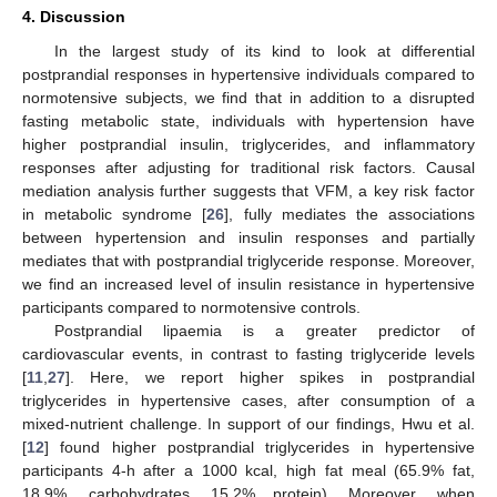
4. Discussion
In the largest study of its kind to look at differential
12. May
13. May
14. May
15. May
16. May
17. May
18. May
19. May
20. May
22. May
23. May
24. May
25. May
26. May
27. May
28. May
29. May
30. May
1. Jun
2. Jun
3. Jun
4. Jun
5. Jun
6. Jun
7. Jun
8. Jun
9. Jun
11. Jun
12. Jun
13. Jun
14. Jun
15. Jun
16. Jun
17. Jun
18. Jun
19. Jun
21. Jun
22. Jun
23. Jun
24. Jun
25. Jun
26. Jun
27. Jun
28. Jun
29. Jun
1. Jul
2. Jul
3. Jul
4. Jul
5. Jul
6. Jul
7. Jul
8. Jul
9. Jul
11. Jul
12. Jul
13. Jul
14. Jul
15. Jul
16. Jul
17. Jul
18. Jul
19. Jul
21. Jul
22. Jul
23. Jul
24. Jul
25. Jul
26. Jul
27. Jul
28. Jul
29. Jul
31. Jul
1. Aug
2. Aug
3. Aug
4. Aug
5. Aug
6. Aug
7. Aug
8. Aug
postprandial responses in hypertensive individuals compared to
normotensive subjects, we find that in addition to a disrupted
fasting metabolic state, individuals with hypertension have
higher postprandial insulin, triglycerides, and inflammatory
responses after adjusting for traditional risk factors. Causal
mediation analysis further suggests that VFM, a key risk factor
in metabolic syndrome [
26
], fully mediates the associations
between hypertension and insulin responses and partially
mediates that with postprandial triglyceride response. Moreover,
we find an increased level of insulin resistance in hypertensive
participants compared to normotensive controls.
Postprandial lipaemia is a greater predictor of
cardiovascular events, in contrast to fasting triglyceride levels
[
11
,
27
]. Here, we report higher spikes in postprandial
triglycerides in hypertensive cases, after consumption of a
mixed-nutrient challenge. In support of our findings, Hwu et al.
[
12
] found higher postprandial triglycerides in hypertensive
participants 4-h after a 1000 kcal, high fat meal (65.9% fat,
18.9%, carbohydrates, 15.2% protein). Moreover, when