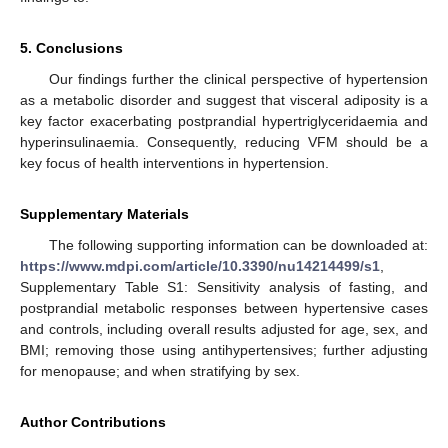
5. Conclusions
Our findings further the clinical perspective of hypertension
as a metabolic disorder and suggest that visceral adiposity is a
key factor exacerbating postprandial hypertriglyceridaemia and
hyperinsulinaemia. Consequently, reducing VFM should be a
key focus of health interventions in hypertension.
Supplementary Materials
The following supporting information can be downloaded at:
https://www.mdpi.com/article/10.3390/nu14214499/s1
,
Supplementary Table S1: Sensitivity analysis of fasting, and
postprandial metabolic responses between hypertensive cases
and controls, including overall results adjusted for age, sex, and
BMI; removing those using antihypertensives; further adjusting
for menopause; and when stratifying by sex.
Author Contributions