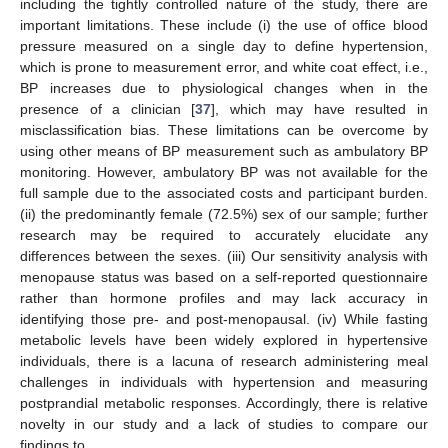
including the tightly controlled nature of the study, there are
important limitations. These include (i) the use of office blood
pressure measured on a single day to define hypertension,
which is prone to measurement error, and white coat effect, i.e.,
BP increases due to physiological changes when in the
presence of a clinician [
37
], which may have resulted in
misclassification bias. These limitations can be overcome by
using other means of BP measurement such as ambulatory BP
monitoring. However, ambulatory BP was not available for the
full sample due to the associated costs and participant burden.
(ii) the predominantly female (72.5%) sex of our sample; further
research may be required to accurately elucidate any
differences between the sexes. (iii) Our sensitivity analysis with
menopause status was based on a self-reported questionnaire
rather than hormone profiles and may lack accuracy in
identifying those pre- and post-menopausal. (iv) While fasting
metabolic levels have been widely explored in hypertensive
individuals, there is a lacuna of research administering meal
challenges in individuals with hypertension and measuring
postprandial metabolic responses. Accordingly, there is relative
novelty in our study and a lack of studies to compare our
findings to.