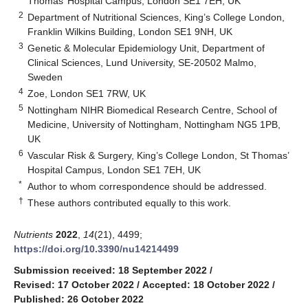
Thomas’ Hospital Campus, London SE1 7EH, UK
2
Department of Nutritional Sciences, King’s College London,
Franklin Wilkins Building, London SE1 9NH, UK
3
Genetic & Molecular Epidemiology Unit, Department of
Clinical Sciences, Lund University, SE-20502 Malmo,
Sweden
4
Zoe, London SE1 7RW, UK
5
Nottingham NIHR Biomedical Research Centre, School of
Medicine, University of Nottingham, Nottingham NG5 1PB,
UK
6
Vascular Risk & Surgery, King’s College London, St Thomas’
Hospital Campus, London SE1 7EH, UK
*
Author to whom correspondence should be addressed.
†
These authors contributed equally to this work.
Nutrients
2022
,
14
(21), 4499;
https://doi.org/10.3390/nu14214499
Submission received: 18 September 2022
/
Revised: 17 October 2022
/
Accepted: 18 October 2022
/
Published: 26 October 2022