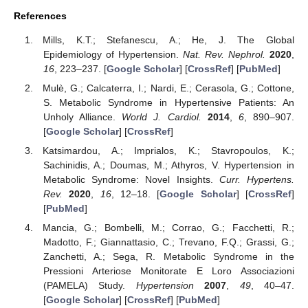
References
Mills, K.T.; Stefanescu, A.; He, J. The Global
Epidemiology of Hypertension.
Nat. Rev. Nephrol.
2020
,
16
, 223–237. [
Google Scholar
] [
CrossRef
] [
PubMed
]
Mulè, G.; Calcaterra, I.; Nardi, E.; Cerasola, G.; Cottone,
S. Metabolic Syndrome in Hypertensive Patients: An
Unholy Alliance.
World J. Cardiol.
2014
,
6
, 890–907.
[
Google Scholar
] [
CrossRef
]
Katsimardou, A.; Imprialos, K.; Stavropoulos, K.;
Sachinidis, A.; Doumas, M.; Athyros, V. Hypertension in
Metabolic Syndrome: Novel Insights.
Curr. Hypertens.
Rev.
2020
,
16
, 12–18. [
Google Scholar
] [
CrossRef
]
[
PubMed
]
Mancia, G.; Bombelli, M.; Corrao, G.; Facchetti, R.;
Madotto, F.; Giannattasio, C.; Trevano, F.Q.; Grassi, G.;
Zanchetti, A.; Sega, R. Metabolic Syndrome in the
Pressioni Arteriose Monitorate E Loro Associazioni
(PAMELA) Study.
Hypertension
2007
,
49
, 40–47.
[
Google Scholar
] [
CrossRef
] [
PubMed
]