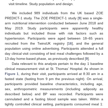
visit timeline. Study population and design.
We included 989 individuals from the UK based ZOE
PREDICT-1 study. The ZOE PREDICT-1 study [
9
] was a single-
arm nutritional intervention conducted between June 2018 and
May 2019. Study participants were apparently healthy
individuals but included those with risk factors such as
hypertension. Participants were aged between 18–65 years
recruited from the TwinsUK registry [
16
], and the general
population using online advertising. Participants attended a full
day clinical visit consisting of test meal challenges followed by a
13-day home-based phase, as previously described [
9
].
Data relevant to this analysis pertain to the day 1 baseline
clinical measurement visit at St. Thomas’ Hospital. As shown in
Figure 1
, during their visit, participants arrived at 8:30 am in a
fasted state (fasting from 9 pm the previous night). On arrival,
participants provided baseline characteristics, including age,
sex, anthropometric measurements (including adiposity as
described below) and BP was recorded. Participants were
cannulated and a fasting blood sample was taken. Within a
tightly controlled clinical setting, participants consumed meal 1: