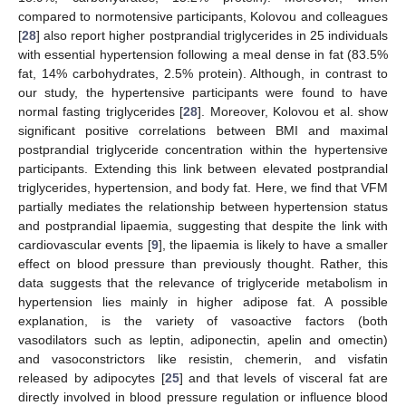
compared to normotensive participants, Kolovou and colleagues
[
28
] also report higher postprandial triglycerides in 25 individuals
with essential hypertension following a meal dense in fat (83.5%
fat, 14% carbohydrates, 2.5% protein). Although, in contrast to
our study, the hypertensive participants were found to have
normal fasting triglycerides [
28
]. Moreover, Kolovou et al. show
significant positive correlations between BMI and maximal
postprandial triglyceride concentration within the hypertensive
participants. Extending this link between elevated postprandial
triglycerides, hypertension, and body fat. Here, we find that VFM
partially mediates the relationship between hypertension status
and postprandial lipaemia, suggesting that despite the link with
cardiovascular events [
9
], the lipaemia is likely to have a smaller
effect on blood pressure than previously thought. Rather, this
data suggests that the relevance of triglyceride metabolism in
hypertension lies mainly in higher adipose fat. A possible
explanation, is the variety of vasoactive factors (both
vasodilators such as leptin, adiponectin, apelin and omectin)
and vasoconstrictors like resistin, chemerin, and visfatin
released by adipocytes [
25
] and that levels of visceral fat are
directly involved in blood pressure regulation or influence blood