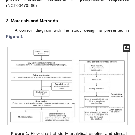
(NCT03479866).
2. Materials and Methods
A consort diagram with the study design is presented in
Figure 1
.
Figure 1.
Flow chart of study analytical pipeline and clinical