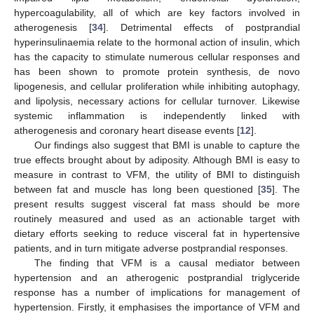
hypercoagulability, all of which are key factors involved in
atherogenesis [
34
]. Detrimental effects of postprandial
hyperinsulinaemia relate to the hormonal action of insulin, which
has the capacity to stimulate numerous cellular responses and
has been shown to promote protein synthesis, de novo
lipogenesis, and cellular proliferation while inhibiting autophagy,
and lipolysis, necessary actions for cellular turnover. Likewise
systemic inflammation is independently linked with
atherogenesis and coronary heart disease events [
12
].
Our findings also suggest that BMI is unable to capture the
true effects brought about by adiposity. Although BMI is easy to
measure in contrast to VFM, the utility of BMI to distinguish
between fat and muscle has long been questioned [
35
]. The
present results suggest visceral fat mass should be more
routinely measured and used as an actionable target with
dietary efforts seeking to reduce visceral fat in hypertensive
patients, and in turn mitigate adverse postprandial responses.
The finding that VFM is a causal mediator between
hypertension and an atherogenic postprandial triglyceride
response has a number of implications for management of
hypertension. Firstly, it emphasises the importance of VFM and