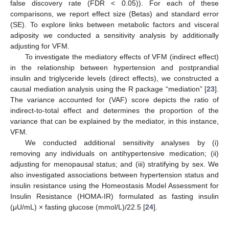
false discovery rate (FDR < 0.05)). For each of these
comparisons, we report effect size (Betas) and standard error
(SE). To explore links between metabolic factors and visceral
adiposity we conducted a sensitivity analysis by additionally
adjusting for VFM.
To investigate the mediatory effects of VFM (indirect effect)
in the relationship between hypertension and postprandial
insulin and triglyceride levels (direct effects), we constructed a
causal mediation analysis using the R package “mediation” [
23
].
The variance accounted for (VAF) score depicts the ratio of
indirect-to-total effect and determines the proportion of the
variance that can be explained by the mediator, in this instance,
VFM.
We conducted additional sensitivity analyses by (i)
removing any individuals on antihypertensive medication; (ii)
adjusting for menopausal status; and (iii) stratifying by sex. We
also investigated associations between hypertension status and
insulin resistance using the Homeostasis Model Assessment for
Insulin Resistance (HOMA-IR) formulated as fasting insulin
(μU/mL) × fasting glucose (mmol/L)/22.5 [
24
].