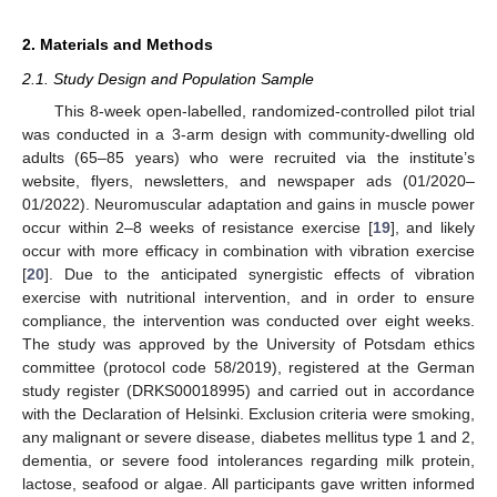
2. Materials and Methods
2.1. Study Design and Population Sample
This 8-week open-labelled, randomized-controlled pilot trial
was conducted in a 3-arm design with community-dwelling old
adults (65–85 years) who were recruited via the institute’s
website, flyers, newsletters, and newspaper ads (01/2020–
01/2022). Neuromuscular adaptation and gains in muscle power
occur within 2–8 weeks of resistance exercise [
19
], and likely
occur with more efficacy in combination with vibration exercise
[
20
]. Due to the anticipated synergistic effects of vibration
exercise with nutritional intervention, and in order to ensure
compliance, the intervention was conducted over eight weeks.
The study was approved by the University of Potsdam ethics
committee (protocol code 58/2019), registered at the German
study register (DRKS00018995) and carried out in accordance
with the Declaration of Helsinki. Exclusion criteria were smoking,
any malignant or severe disease, diabetes mellitus type 1 and 2,
dementia, or severe food intolerances regarding milk protein,
lactose, seafood or algae. All participants gave written informed