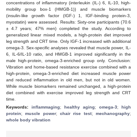
concentrations of inflammatory (interleukin (IL-) 6, IL-10, high-
mobility group box-1 (HMGB-1)) and muscle biomarkers
(insulin-like growth factor (IGF-) 1, IGF-binding protein-3,
myostatin) were assessed. Results: Sixty-one participants (70.6
± 4.7 years; 47% men) completed the study. According to
generalized linear mixed models, a high-protein diet improved
leg strength and CRT time. Only IGF-1 increased with additional
omega-3. Sex-specific analyses revealed that muscle power, IL-
6, IL-6/IL-10 ratio, and HMGB-1 improved significantly in the
male high-protein, omega-3-enriched group only. Conclusion:
Vibration and home-based resistance exercise combined with a
high-protein, omega-3-enriched diet increased muscle power
and reduced inflammation in old men, but not in old women.
While muscle biomarkers remained unchanged, a high-protein
diet combined with exercise improved leg strength and CRT
time.
Keywords:
inflammaging
;
healthy aging
;
omega-3
;
high
protein
;
muscle power
;
chair rise test
;
mechanography
;
whole body vibration