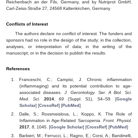
Reichenbach an der Fils, Germany, and by Nutriprot GmbH,
Carl-Zeiss-Straße 27, 24568 Kaltenkirchen, Germany.
Conflicts of Interest
The authors declare no conflict of interest. The funders and
sponsors had no role in the design of the study; in the collection,
analyses, or interpretation of data; in the writing of the
manuscript; or in the decision to publish the results.
References
Franceschi, C.; Campisi, J. Chronic inflammation
(inflammaging) and its potential contribution to age-
associated diseases.
J. Gerontology. Ser. A Biol. Sci.
Med. Sci.
2014
,
69
(Suppl. S1), S4–S9. [
Google
Scholar
] [
CrossRef
] [
PubMed
]
Dalle, S.; Rossmeislova, L.; Koppo, K. The Role of
Inflammation in Age-Related Sarcopenia.
Front. Physiol.
2017
,
8
, 1045. [
Google Scholar
] [
CrossRef
] [
PubMed
]
Barbieri, M.; Ferrucci, L.; Ragno, E.; Corsi, A.; Bandinelli,