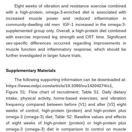
Eight weeks of vibration and resistance exercise combined
with a high-protein, omega-3-enriched diet is associated with
increased muscle power and reduced inflammation in
community-dwelling old men. IGF-1 increased in the omega-3-
supplemented group only. Overall, a high-protein diet combined
with exercise improved leg strength and CRT time. Significant
sex-specific differences occurred regarding improvements in
muscle function and inflammatory response, which should be
further investigated in larger future trials.
Supplementary Materials
The following supporting information can be downloaded at:
https://www.mdpi.com/article/10.3390/nu14204274/s1
,
Figure S1: Flow chart of recruitment; Table S1: Daily dietary
intake, physical activity, home-based exercises, and vibration
frequency compared between before (V1) and after (V2) eight
weeks of control, high-protein (protein) and high-protein plus
omega-3 (omega-3) diet; Table S2: Baseline values and effects
of eight weeks of high-protein (protein) or high-protein plus
omega-3 (omega-3) diet in comparison to control on muscle