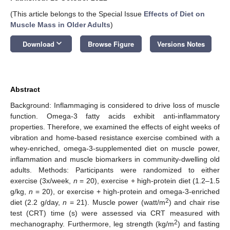
(This article belongs to the Special Issue
Effects of Diet on
Muscle Mass in Older Adults
)
keyboard_arrow_down
Download
Browse Figure
Versions Notes
Abstract
Background: Inflammaging is considered to drive loss of muscle
function. Omega-3 fatty acids exhibit anti-inflammatory
properties. Therefore, we examined the effects of eight weeks of
vibration and home-based resistance exercise combined with a
whey-enriched, omega-3-supplemented diet on muscle power,
inflammation and muscle biomarkers in community-dwelling old
adults. Methods: Participants were randomized to either
exercise (3x/week,
n
= 20), exercise + high-protein diet (1.2–1.5
g/kg,
n
= 20), or exercise + high-protein and omega-3-enriched
2
diet (2.2 g/day,
n
= 21). Muscle power (watt/m
) and chair rise
test (CRT) time (s) were assessed via CRT measured with
2
mechanography. Furthermore, leg strength (kg/m
) and fasting