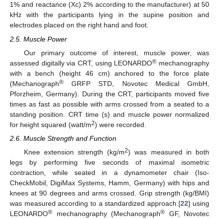
1% and reactance (Xc) 2% according to the manufacturer) at 50
kHz with the participants lying in the supine position and
electrodes placed on the right hand and foot.
2.5. Muscle Power
Our primary outcome of interest, muscle power, was
®
assessed digitally via CRT, using LEONARDO
mechanography
with a bench (height 46 cm) anchored to the force plate
®
(Mechanograph
GRFP STD, Novotec Medical GmbH,
Pforzheim, Germany). During the CRT, participants moved five
times as fast as possible with arms crossed from a seated to a
standing position. CRT time (s) and muscle power normalized
2
for height squared (watt/m
) were recorded.
2.6. Muscle Strength and Function
2
Knee extension strength (kg/m
) was measured in both
legs by performing five seconds of maximal isometric
contraction, while seated in a dynamometer chair (Iso-
CheckMobil, DigiMax Systems, Hamm, Germany) with hips and
knees at 90 degrees and arms crossed. Grip strength (kg/BMI)
was measured according to a standardized approach [
22
] using
®
®
LEONARDO
mechanography (Mechanograph
GF, Novotec