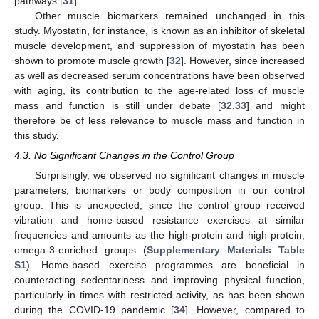
pathways [
31
].
Other muscle biomarkers remained unchanged in this
study. Myostatin, for instance, is known as an inhibitor of skeletal
muscle development, and suppression of myostatin has been
shown to promote muscle growth [
32
]. However, since increased
as well as decreased serum concentrations have been observed
with aging, its contribution to the age-related loss of muscle
mass and function is still under debate [
32
,
33
] and might
therefore be of less relevance to muscle mass and function in
this study.
4.3. No Significant Changes in the Control Group
Surprisingly, we observed no significant changes in muscle
parameters, biomarkers or body composition in our control
group. This is unexpected, since the control group received
vibration and home-based resistance exercises at similar
frequencies and amounts as the high-protein and high-protein,
omega-3-enriched groups (
Supplementary Materials Table
S1
). Home-based exercise programmes are beneficial in
counteracting sedentariness and improving physical function,
particularly in times with restricted activity, as has been shown
during the COVID-19 pandemic [
34
]. However, compared to