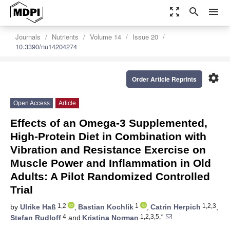
zoom_out_map
search
menu
Journals
Nutrients
Volume 14
Issue 20
10.3390/nu14204274
settings
Order Article Reprints
Open Access
Article
Effects of an Omega-3 Supplemented,
High-Protein Diet in Combination with
Vibration and Resistance Exercise on
Muscle Power and Inflammation in Old
Adults: A Pilot Randomized Controlled
Trial
1,2
1
1,2,3
by
Ulrike Haß
,
Bastian Kochlik
,
Catrin Herpich
,
4
1,2,3,5,*
Stefan Rudloff
and
Kristina Norman