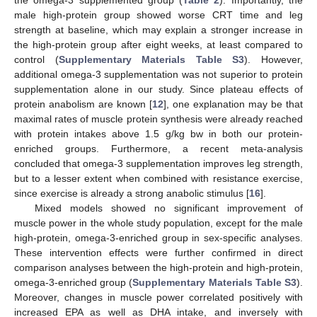
the omega-3 supplemented group (
Table 2
). Importantly, the
male high-protein group showed worse CRT time and leg
strength at baseline, which may explain a stronger increase in
the high-protein group after eight weeks, at least compared to
control (
Supplementary Materials Table S3
). However,
additional omega-3 supplementation was not superior to protein
supplementation alone in our study. Since plateau effects of
protein anabolism are known [
12
], one explanation may be that
maximal rates of muscle protein synthesis were already reached
with protein intakes above 1.5 g/kg bw in both our protein-
enriched groups. Furthermore, a recent meta-analysis
concluded that omega-3 supplementation improves leg strength,
but to a lesser extent when combined with resistance exercise,
since exercise is already a strong anabolic stimulus [
16
].
Mixed models showed no significant improvement of
muscle power in the whole study population, except for the male
high-protein, omega-3-enriched group in sex-specific analyses.
These intervention effects were further confirmed in direct
comparison analyses between the high-protein and high-protein,
omega-3-enriched group (
Supplementary Materials Table S3
).
Moreover, changes in muscle power correlated positively with
increased EPA as well as DHA intake, and inversely with