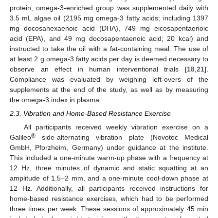
protein, omega-3-enriched group was supplemented daily with
3.5 mL algae oil (2195 mg omega-3 fatty acids; including 1397
mg docosahexaenoic acid (DHA), 749 mg eicosapentaenoic
acid (EPA), and 49 mg docosapentaenoic acid; 20 kcal) and
instructed to take the oil with a fat-containing meal. The use of
at least 2 g omega-3 fatty acids per day is deemed necessary to
observe an effect in human interventional trials [
18
,
21
].
Compliance was evaluated by weighing left-overs of the
supplements at the end of the study, as well as by measuring
the omega-3 index in plasma.
2.3. Vibration and Home-Based Resistance Exercise
All participants received weekly vibration exercise on a
®
Galileo
side-alternating vibration plate (Novotec Medical
GmbH, Pforzheim, Germany) under guidance at the institute.
This included a one-minute warm-up phase with a frequency at
12 Hz, three minutes of dynamic and static squatting at an
amplitude of 1.5–2 mm, and a one-minute cool-down phase at
12 Hz. Additionally, all participants received instructions for
home-based resistance exercises, which had to be performed
three times per week. These sessions of approximately 45 min