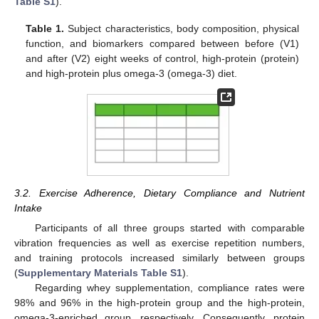
Table S1
).
Table 1.
Subject characteristics, body composition, physical
function, and biomarkers compared between before (V1)
and after (V2) eight weeks of control, high-protein (protein)
and high-protein plus omega-3 (omega-3) diet.
3.2. Exercise Adherence, Dietary Compliance and Nutrient
Intake
Participants of all three groups started with comparable
vibration frequencies as well as exercise repetition numbers,
and training protocols increased similarly between groups
(
Supplementary Materials Table S1
).
Regarding whey supplementation, compliance rates were
98% and 96% in the high-protein group and the high-protein,
omega-3-enriched group, respectively. Consequently, protein