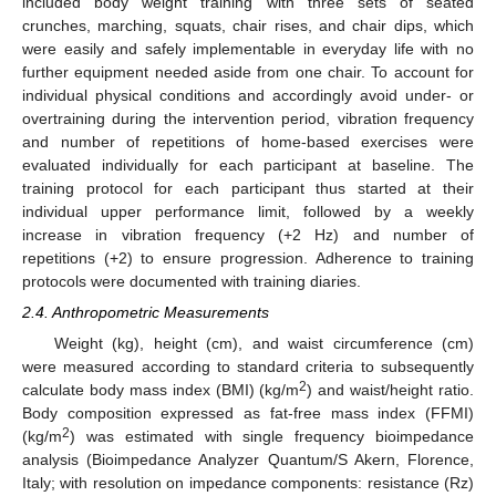
included body weight training with three sets of seated
crunches, marching, squats, chair rises, and chair dips, which
were easily and safely implementable in everyday life with no
further equipment needed aside from one chair. To account for
individual physical conditions and accordingly avoid under- or
overtraining during the intervention period, vibration frequency
and number of repetitions of home-based exercises were
evaluated individually for each participant at baseline. The
training protocol for each participant thus started at their
individual upper performance limit, followed by a weekly
increase in vibration frequency (+2 Hz) and number of
repetitions (+2) to ensure progression. Adherence to training
protocols were documented with training diaries.
2.4. Anthropometric Measurements
Weight (kg), height (cm), and waist circumference (cm)
were measured according to standard criteria to subsequently
2
calculate body mass index (BMI) (kg/m
) and waist/height ratio.
Body composition expressed as fat-free mass index (FFMI)
2
(kg/m
) was estimated with single frequency bioimpedance
analysis (Bioimpedance Analyzer Quantum/S Akern, Florence,
Italy; with resolution on impedance components: resistance (Rz)