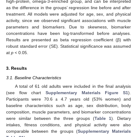
high-protein, omega-3-enriched group, and can be interpreted
as the difference in the groups’ regression line before and after
treatment. All models were adjusted for age, sex, and physical
activity, since we observed significant associations with muscle
parameters and biomarkers. Due to skewness, biomarker
concentrations have been log-transformed before analyses.
Results are presented as beta regression coefficient (β) with
robust standard error (SE). Statistical significance was assumed
at
p
< 0.05.
3. Results
3.1. Baseline Characteristics
A total of 61 old adults were included in the final analysis
(see flow chart
Supplementary Materials Figure S1
).
Participants were 70.6 ± 4.7 years old (53% women) and
baseline characteristics such as age, sex distribution, body
composition, muscle parameters, and biomarker concentrations
were similar between the three groups (
Table 1
). Dietary
intakes, fitness conditions, and physical activity were also
comparable between the groups (
Supplementary Materials