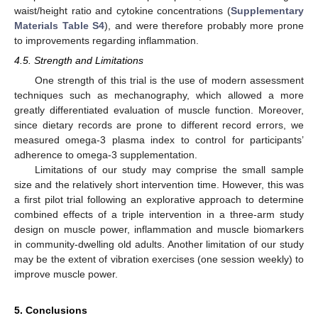
waist/height ratio and cytokine concentrations (
Supplementary
Materials Table S4
), and were therefore probably more prone
to improvements regarding inflammation.
4.5. Strength and Limitations
One strength of this trial is the use of modern assessment
techniques such as mechanography, which allowed a more
greatly differentiated evaluation of muscle function. Moreover,
since dietary records are prone to different record errors, we
measured omega-3 plasma index to control for participants’
adherence to omega-3 supplementation.
Limitations of our study may comprise the small sample
size and the relatively short intervention time. However, this was
a first pilot trial following an explorative approach to determine
combined effects of a triple intervention in a three-arm study
design on muscle power, inflammation and muscle biomarkers
in community-dwelling old adults. Another limitation of our study
may be the extent of vibration exercises (one session weekly) to
improve muscle power.
5. Conclusions