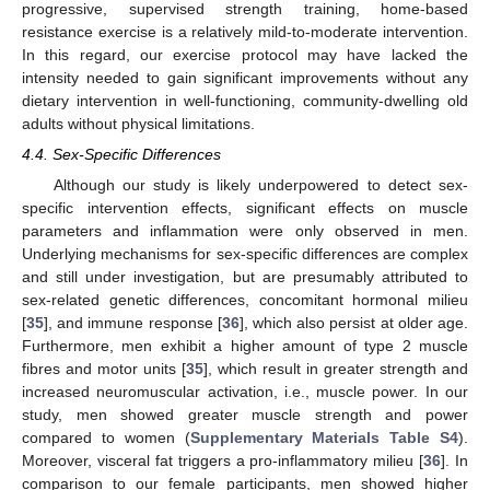
progressive, supervised strength training, home-based
resistance exercise is a relatively mild-to-moderate intervention.
In this regard, our exercise protocol may have lacked the
intensity needed to gain significant improvements without any
dietary intervention in well-functioning, community-dwelling old
adults without physical limitations.
4.4. Sex-Specific Differences
Although our study is likely underpowered to detect sex-
specific intervention effects, significant effects on muscle
parameters and inflammation were only observed in men.
Underlying mechanisms for sex-specific differences are complex
and still under investigation, but are presumably attributed to
sex-related genetic differences, concomitant hormonal milieu
[
35
], and immune response [
36
], which also persist at older age.
Furthermore, men exhibit a higher amount of type 2 muscle
fibres and motor units [
35
], which result in greater strength and
increased neuromuscular activation, i.e., muscle power. In our
study, men showed greater muscle strength and power
compared to women (
Supplementary Materials Table S4
).
Moreover, visceral fat triggers a pro-inflammatory milieu [
36
]. In
comparison to our female participants, men showed higher