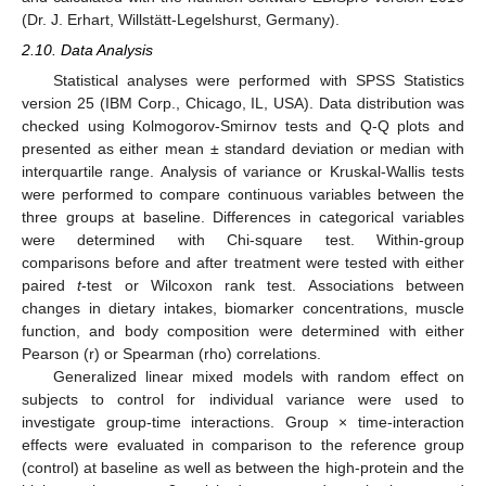
(Dr. J. Erhart, Willstätt-Legelshurst, Germany).
2.10. Data Analysis
Statistical analyses were performed with SPSS Statistics
version 25 (IBM Corp., Chicago, IL, USA). Data distribution was
checked using Kolmogorov-Smirnov tests and Q-Q plots and
presented as either mean ± standard deviation or median with
interquartile range. Analysis of variance or Kruskal-Wallis tests
were performed to compare continuous variables between the
three groups at baseline. Differences in categorical variables
were determined with Chi-square test. Within-group
comparisons before and after treatment were tested with either
paired
t
-test or Wilcoxon rank test. Associations between
changes in dietary intakes, biomarker concentrations, muscle
function, and body composition were determined with either
Pearson (r) or Spearman (rho) correlations.
Generalized linear mixed models with random effect on
subjects to control for individual variance were used to
investigate group-time interactions. Group × time-interaction
effects were evaluated in comparison to the reference group
(control) at baseline as well as between the high-protein and the