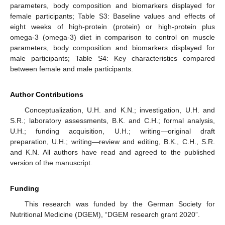
parameters, body composition and biomarkers displayed for
female participants; Table S3: Baseline values and effects of
eight weeks of high-protein (protein) or high-protein plus
omega-3 (omega-3) diet in comparison to control on muscle
parameters, body composition and biomarkers displayed for
male participants; Table S4: Key characteristics compared
between female and male participants.
Author Contributions
Conceptualization, U.H. and K.N.; investigation, U.H. and
S.R.; laboratory assessments, B.K. and C.H.; formal analysis,
U.H.; funding acquisition, U.H.; writing—original draft
preparation, U.H.; writing—review and editing, B.K., C.H., S.R.
and K.N. All authors have read and agreed to the published
version of the manuscript.
Funding
This research was funded by the German Society for
Nutritional Medicine (DGEM), “DGEM research grant 2020”.