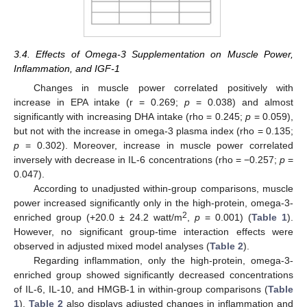
3.4. Effects of Omega-3 Supplementation on Muscle Power,
Inflammation, and IGF-1
Changes in muscle power correlated positively with
increase in EPA intake (r = 0.269;
p
= 0.038) and almost
significantly with increasing DHA intake (rho = 0.245;
p
= 0.059),
but not with the increase in omega-3 plasma index (rho = 0.135;
p
= 0.302). Moreover, increase in muscle power correlated
inversely with decrease in IL-6 concentrations (rho = −0.257;
p
=
0.047).
According to unadjusted within-group comparisons, muscle
power increased significantly only in the high-protein, omega-3-
2
enriched group (+20.0 ± 24.2 watt/m
,
p
= 0.001) (
Table 1
).
However, no significant group-time interaction effects were
observed in adjusted mixed model analyses (
Table 2
).
Regarding inflammation, only the high-protein, omega-3-
enriched group showed significantly decreased concentrations
of IL-6, IL-10, and HMGB-1 in within-group comparisons (
Table
1
).
Table 2
also displays adjusted changes in inflammation and