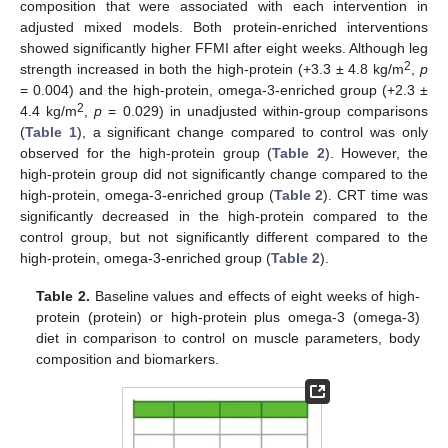
composition that were associated with each intervention in
adjusted mixed models. Both protein-enriched interventions
showed significantly higher FFMI after eight weeks. Although leg
2
strength increased in both the high-protein (+3.3 ± 4.8 kg/m
,
p
= 0.004) and the high-protein, omega-3-enriched group (+2.3 ±
2
4.4 kg/m
,
p
= 0.029) in unadjusted within-group comparisons
(
Table 1
), a significant change compared to control was only
observed for the high-protein group (
Table 2
). However, the
high-protein group did not significantly change compared to the
high-protein, omega-3-enriched group (
Table 2
). CRT time was
significantly decreased in the high-protein compared to the
control group, but not significantly different compared to the
high-protein, omega-3-enriched group (
Table 2
).
Table 2.
Baseline values and effects of eight weeks of high-
protein (protein) or high-protein plus omega-3 (omega-3)
diet in comparison to control on muscle parameters, body
composition and biomarkers.