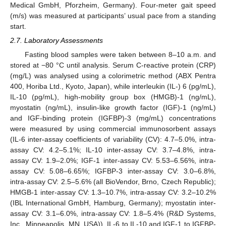
Medical GmbH, Pforzheim, Germany). Four-meter gait speed
(m/s) was measured at participants’ usual pace from a standing
start.
2.7. Laboratory Assessments
Fasting blood samples were taken between 8–10 a.m. and
stored at −80 °C until analysis. Serum C-reactive protein (CRP)
(mg/L) was analysed using a colorimetric method (ABX Pentra
400, Horiba Ltd., Kyoto, Japan), while interleukin (IL-) 6 (pg/mL),
IL-10 (pg/mL), high-mobility group box (HMGB)-1 (ng/mL),
myostatin (ng/mL), insulin-like growth factor (IGF)-1 (ng/mL)
and IGF-binding protein (IGFBP)-3 (mg/mL) concentrations
were measured by using commercial immunosorbent assays
(IL-6 inter-assay coefficients of variability (CV): 4.7–5.0%, intra-
assay CV: 4.2–5.1%; IL-10 inter-assay CV: 3.7–4.8%, intra-
assay CV: 1.9–2.0%; IGF-1 inter-assay CV: 5.53–6.56%, intra-
assay CV: 5.08–6.65%; IGFBP-3 inter-assay CV: 3.0–6.8%,
intra-assay CV: 2.5–5.6% (all BioVendor, Brno, Czech Republic);
HMGB-1 inter-assay CV: 1.3–10.7%, intra-assay CV: 3.2–10.2%
(IBL International GmbH, Hamburg, Germany); myostatin inter-
assay CV: 3.1–6.0%, intra-assay CV: 1.8–5.4% (R&D Systems,
Inc., Minneapolis, MN, USA)). IL-6 to IL-10 and IGF-1 to IGFBP-