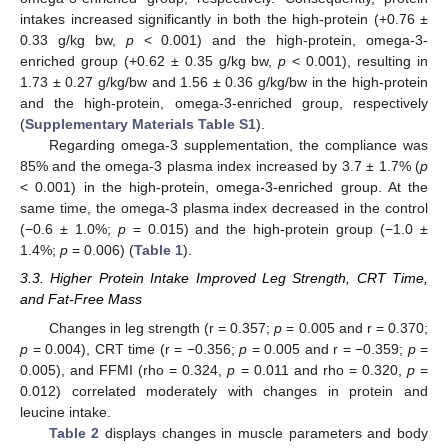
intakes increased significantly in both the high-protein (+0.76 ±
0.33 g/kg bw,
p
< 0.001) and the high-protein, omega-3-
enriched group (+0.62 ± 0.35 g/kg bw,
p
< 0.001), resulting in
1.73 ± 0.27 g/kg/bw and 1.56 ± 0.36 g/kg/bw in the high-protein
and the high-protein, omega-3-enriched group, respectively
(
Supplementary Materials Table S1
).
Regarding omega-3 supplementation, the compliance was
85% and the omega-3 plasma index increased by 3.7 ± 1.7% (
p
< 0.001) in the high-protein, omega-3-enriched group. At the
same time, the omega-3 plasma index decreased in the control
(−0.6 ± 1.0%;
p
= 0.015) and the high-protein group (−1.0 ±
1.4%;
p
= 0.006) (
Table 1
).
3.3. Higher Protein Intake Improved Leg Strength, CRT Time,
and Fat-Free Mass
Changes in leg strength (r = 0.357;
p
= 0.005 and r = 0.370;
p
= 0.004), CRT time (r = −0.356;
p
= 0.005 and r = −0.359;
p
=
0.005), and FFMI (rho = 0.324,
p
= 0.011 and rho = 0.320,
p
=
0.012) correlated moderately with changes in protein and
leucine intake.
Table 2
displays changes in muscle parameters and body