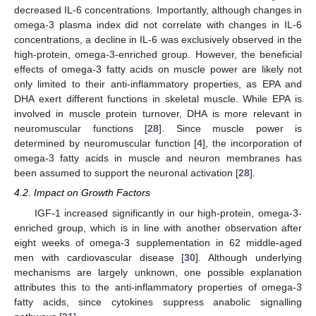
decreased IL-6 concentrations. Importantly, although changes in
omega-3 plasma index did not correlate with changes in IL-6
concentrations, a decline in IL-6 was exclusively observed in the
high-protein, omega-3-enriched group. However, the beneficial
effects of omega-3 fatty acids on muscle power are likely not
only limited to their anti-inflammatory properties, as EPA and
DHA exert different functions in skeletal muscle. While EPA is
involved in muscle protein turnover, DHA is more relevant in
neuromuscular functions [
28
]. Since muscle power is
determined by neuromuscular function [
4
], the incorporation of
omega-3 fatty acids in muscle and neuron membranes has
been assumed to support the neuronal activation [
28
].
4.2. Impact on Growth Factors
IGF-1 increased significantly in our high-protein, omega-3-
enriched group, which is in line with another observation after
eight weeks of omega-3 supplementation in 62 middle-aged
men with cardiovascular disease [
30
]. Although underlying
mechanisms are largely unknown, one possible explanation
attributes this to the anti-inflammatory properties of omega-3
fatty acids, since cytokines suppress anabolic signalling