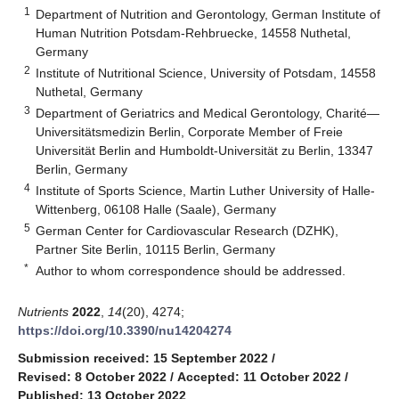
1
Department of Nutrition and Gerontology, German Institute of
Human Nutrition Potsdam-Rehbruecke, 14558 Nuthetal,
Germany
2
Institute of Nutritional Science, University of Potsdam, 14558
Nuthetal, Germany
3
Department of Geriatrics and Medical Gerontology, Charité—
Universitätsmedizin Berlin, Corporate Member of Freie
Universität Berlin and Humboldt-Universität zu Berlin, 13347
Berlin, Germany
4
Institute of Sports Science, Martin Luther University of Halle-
Wittenberg, 06108 Halle (Saale), Germany
5
German Center for Cardiovascular Research (DZHK),
Partner Site Berlin, 10115 Berlin, Germany
*
Author to whom correspondence should be addressed.
Nutrients
2022
,
14
(20), 4274;
https://doi.org/10.3390/nu14204274
Submission received: 15 September 2022
/
Revised: 8 October 2022
/
Accepted: 11 October 2022
/
Published: 13 October 2022