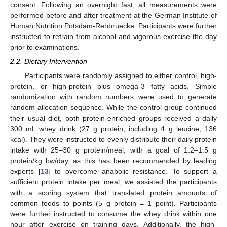
consent. Following an overnight fast, all measurements were
performed before and after treatment at the German Institute of
Human Nutrition Potsdam-Rehbruecke. Participants were further
instructed to refrain from alcohol and vigorous exercise the day
prior to examinations.
2.2. Dietary Intervention
Participants were randomly assigned to either control, high-
protein, or high-protein plus omega-3 fatty acids. Simple
randomization with random numbers were used to generate
random allocation sequence. While the control group continued
their usual diet, both protein-enriched groups received a daily
300 mL whey drink (27 g protein; including 4 g leucine; 136
kcal). They were instructed to evenly distribute their daily protein
intake with 25–30 g protein/meal, with a goal of 1.2–1.5 g
protein/kg bw/day, as this has been recommended by leading
experts [
13
] to overcome anabolic resistance. To support a
sufficient protein intake per meal, we assisted the participants
with a scoring system that translated protein amounts of
common foods to points (5 g protein = 1 point). Participants
were further instructed to consume the whey drink within one
hour after exercise on training days. Additionally, the high-