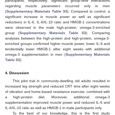
participants, respectively. Significant group-time interactions
regarding muscle parameters occurred only in men
(
Supplementary Materials Table S3
). Compared to control, a
significant increase in muscle power as well as significant
reductions in IL-6, IL-6/IL-10 ratio and HMGB-1 concentrations
were observed in the male high-protein, omega-3-enriched
group (
Supplementary Materials Table S3
). Comparing
analyses between the high-protein and high-protein, omega-3-
enriched groups confirmed higher muscle power, lower IL-6 and
tendentially lower HMGB-1 after eight weeks with additional
omega-3 supplementation in men (
Supplementary Materials
Table S3
).
4. Discussion
This pilot trial in community-dwelling old adults resulted in
increased leg strength and reduced CRT time after eight weeks
of vibration and home-based resistance exercise, combined with
a high-protein diet. Moreover, additional omega-3
supplementation improved muscle power and reduced IL-6 and
IL-6/IL-10 ratio as well as HMGB-1 in male participants only.
To the best of our knowledge, this is the first study