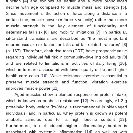
function [
4
] and exhibits an earlier and a more pronounced
decline with age compared to muscle mass and strength [
5
].
Since movement is the action of force along a distance in a
certain time, muscle power (= force × velocity) rather than mere
muscle strength is the key element of functionality and
determines fall risk [
6
] and mobility limitations [
7
]. In particular,
sit-to-stand transitions are described as “the most important
neuromuscular risk factor for falls and fall-related fractures” [
8
]
(p. 167). Therefore, chair rise tests (CRT) have prognostic value
regarding individual fall risk in community-dwelling old adults [
9
]
and are related to limitations in activities of daily living [
10
],
which in turn are associated with lower quality of life and higher
health care costs [
10
]. While resistance exercise is essential to
preserve muscle strength and function, vibration exercise
improves muscle power [
11
].
Aged muscles show a blunted response on protein intake,
which is known as anabolic resistance [
12
]. Accordingly, ≥1.2 g
protein/kg body weight (bw)/day is recommended in older-aged
individuals; and in particular, whey protein is known as potent
anabolic stimulus due to its high leucine content [
13
].
Furthermore, a diet-induced higher inflammatory burden is
associated with systemic inflammation [
14
] as well as with