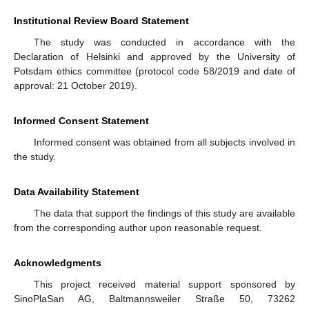
Institutional Review Board Statement
The study was conducted in accordance with the
Declaration of Helsinki and approved by the University of
Potsdam ethics committee (protocol code 58/2019 and date of
approval: 21 October 2019).
Informed Consent Statement
Informed consent was obtained from all subjects involved in
the study.
Data Availability Statement
The data that support the findings of this study are available
from the corresponding author upon reasonable request.
Acknowledgments
This project received material support sponsored by
SinoPlaSan AG, Baltmannsweiler Straße 50, 73262