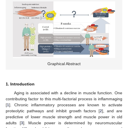
Graphical Abstract
1. Introduction
Aging is associated with a decline in muscle function. One
contributing factor to this multi-factorial process is inflammaging
[
1
]. Chronic inflammatory processes are known to activate
proteolytic pathways and inhibit growth factors [
2
], and are
predictive of lower muscle strength and muscle power in old
adults [
3
]. Muscle power is determined by neuromuscular