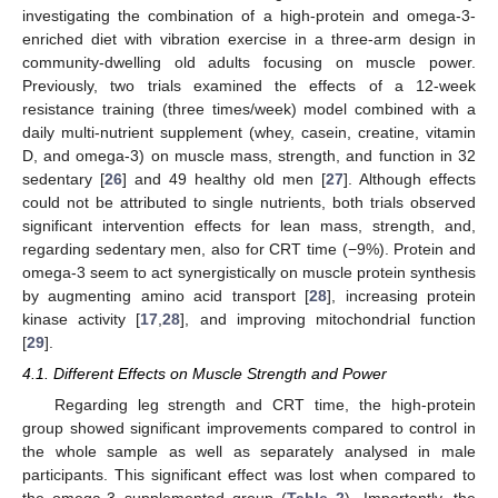
investigating the combination of a high-protein and omega-3-
enriched diet with vibration exercise in a three-arm design in
community-dwelling old adults focusing on muscle power.
Previously, two trials examined the effects of a 12-week
resistance training (three times/week) model combined with a
daily multi-nutrient supplement (whey, casein, creatine, vitamin
D, and omega-3) on muscle mass, strength, and function in 32
sedentary [
26
] and 49 healthy old men [
27
]. Although effects
could not be attributed to single nutrients, both trials observed
significant intervention effects for lean mass, strength, and,
regarding sedentary men, also for CRT time (−9%). Protein and
omega-3 seem to act synergistically on muscle protein synthesis
by augmenting amino acid transport [
28
], increasing protein
kinase activity [
17
,
28
], and improving mitochondrial function
[
29
].
4.1. Different Effects on Muscle Strength and Power
Regarding leg strength and CRT time, the high-protein
group showed significant improvements compared to control in
the whole sample as well as separately analysed in male
participants. This significant effect was lost when compared to