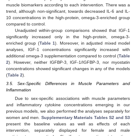
muscle biomarkers according to each intervention. There was a
trend, although non-significant, towards decreased IL-6 and IL-
10 concentrations in the high-protein, omega-3-enriched group
compared to control.
Unadjusted within-group comparisons showed that IGF-1
significantly increased only in the high-protein, omega-3-
enriched group (
Table 1
). Moreover, in adjusted mixed model
analyses, IGF-1 concentrations significantly increased with
additional omega-3 supplementation compared to control (
Table
2
). However, neither IGFBP-3, IGF-1/IGFBP-3, nor myostatin
concentrations showed significant changes in any of the models
(
Table 2
).
3.5. Sex-Specific Differences in Muscle Parameters and
Inflammation
Due to sex-specific associations with muscle parameters
11. May
12. May
13. May
14. May
15. May
16. May
17. May
18. May
19. May
21. May
22. May
23. May
24. May
25. May
26. May
27. May
28. May
29. May
31. May
1. Jun
2. Jun
3. Jun
4. Jun
5. Jun
6. Jun
7. Jun
8. Jun
10. Jun
11. Jun
12. Jun
13. Jun
14. Jun
15. Jun
16. Jun
17. Jun
18. Jun
20. Jun
21. Jun
22. Jun
23. Jun
24. Jun
25. Jun
26. Jun
27. Jun
28. Jun
30. Jun
1. Jul
2. Jul
3. Jul
4. Jul
5. Jul
6. Jul
7. Jul
8. Jul
10. Jul
11. Jul
12. Jul
13. Jul
14. Jul
15. Jul
16. Jul
17. Jul
18. Jul
20. Jul
21. Jul
22. Jul
23. Jul
24. Jul
25. Jul
26. Jul
27. Jul
28. Jul
30. Jul
31. Jul
1. Aug
2. Aug
3. Aug
4. Aug
5. Aug
6. Aug
7. Aug
and inflammatory cytokine concentrations emerging in our
previous models, we also performed the analyses separately for
women and men.
Supplementary Materials Tables S2 and S3
present the baseline values as well as effects of each
intervention, separately displayed for female and male