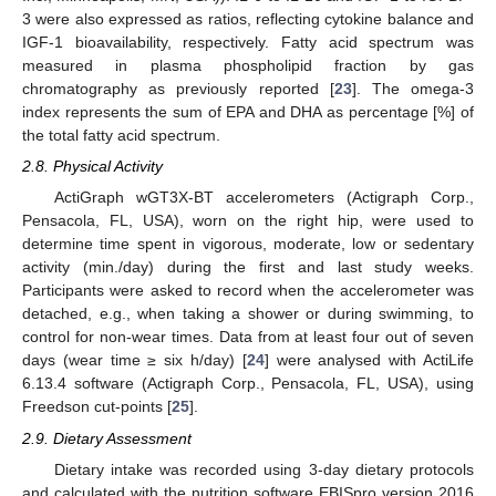
3 were also expressed as ratios, reflecting cytokine balance and
IGF-1 bioavailability, respectively. Fatty acid spectrum was
measured in plasma phospholipid fraction by gas
chromatography as previously reported [
23
]. The omega-3
index represents the sum of EPA and DHA as percentage [%] of
the total fatty acid spectrum.
2.8. Physical Activity
ActiGraph wGT3X-BT accelerometers (Actigraph Corp.,
Pensacola, FL, USA), worn on the right hip, were used to
determine time spent in vigorous, moderate, low or sedentary
activity (min./day) during the first and last study weeks.
Participants were asked to record when the accelerometer was
detached, e.g., when taking a shower or during swimming, to
control for non-wear times. Data from at least four out of seven
days (wear time ≥ six h/day) [
24
] were analysed with ActiLife
6.13.4 software (Actigraph Corp., Pensacola, FL, USA), using
Freedson cut-points [
25
].
2.9. Dietary Assessment
Dietary intake was recorded using 3-day dietary protocols
and calculated with the nutrition software EBISpro version 2016