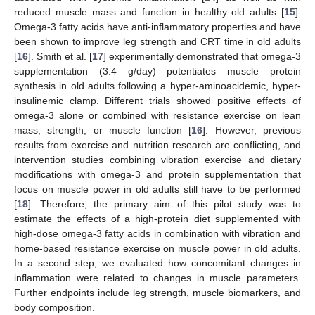
reduced muscle mass and function in healthy old adults [
15
].
Omega-3 fatty acids have anti-inflammatory properties and have
been shown to improve leg strength and CRT time in old adults
[
16
]. Smith et al. [
17
] experimentally demonstrated that omega-3
supplementation (3.4 g/day) potentiates muscle protein
synthesis in old adults following a hyper-aminoacidemic, hyper-
insulinemic clamp. Different trials showed positive effects of
omega-3 alone or combined with resistance exercise on lean
mass, strength, or muscle function [
16
]. However, previous
results from exercise and nutrition research are conflicting, and
intervention studies combining vibration exercise and dietary
modifications with omega-3 and protein supplementation that
focus on muscle power in old adults still have to be performed
[
18
]. Therefore, the primary aim of this pilot study was to
estimate the effects of a high-protein diet supplemented with
high-dose omega-3 fatty acids in combination with vibration and
home-based resistance exercise on muscle power in old adults.
In a second step, we evaluated how concomitant changes in
inflammation were related to changes in muscle parameters.
Further endpoints include leg strength, muscle biomarkers, and
body composition.