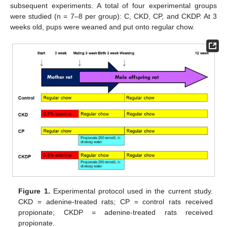
subsequent experiments. A total of four experimental groups
were studied (n = 7–8 per group): C, CKD, CP, and CKDP. At 3
weeks old, pups were weaned and put onto regular chow.
Figure 1.
Experimental protocol used in the current study.
CKD = adenine-treated rats; CP = control rats received
propionate; CKDP = adenine-treated rats received
propionate.