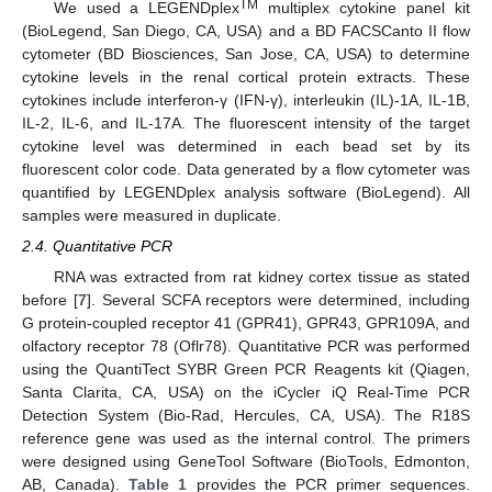
TM
We used a LEGENDplex
multiplex cytokine panel kit
(BioLegend, San Diego, CA, USA) and a BD FACSCanto II flow
cytometer (BD Biosciences, San Jose, CA, USA) to determine
cytokine levels in the renal cortical protein extracts. These
cytokines include interferon-γ (IFN-γ), interleukin (IL)-1A, IL-1B,
IL-2, IL-6, and IL-17A. The fluorescent intensity of the target
cytokine level was determined in each bead set by its
fluorescent color code. Data generated by a flow cytometer was
quantified by LEGENDplex analysis software (BioLegend). All
samples were measured in duplicate.
2.4. Quantitative PCR
RNA was extracted from rat kidney cortex tissue as stated
before [
7
]. Several SCFA receptors were determined, including
G protein-coupled receptor 41 (GPR41), GPR43, GPR109A, and
olfactory receptor 78 (Oflr78). Quantitative PCR was performed
using the QuantiTect SYBR Green PCR Reagents kit (Qiagen,
Santa Clarita, CA, USA) on the iCycler iQ Real-Time PCR
Detection System (Bio-Rad, Hercules, CA, USA). The R18S
reference gene was used as the internal control. The primers
were designed using GeneTool Software (BioTools, Edmonton,
AB, Canada).
Table 1
provides the PCR primer sequences.