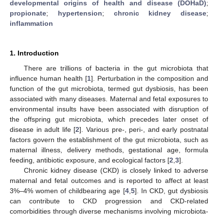
developmental origins of health and disease (DOHaD)
;
propionate
;
hypertension
;
chronic kidney disease
;
inflammation
1. Introduction
There are trillions of bacteria in the gut microbiota that
influence human health [
1
]. Perturbation in the composition and
function of the gut microbiota, termed gut dysbiosis, has been
associated with many diseases. Maternal and fetal exposures to
environmental insults have been associated with disruption of
the offspring gut microbiota, which precedes later onset of
disease in adult life [
2
]. Various pre-, peri-, and early postnatal
factors govern the establishment of the gut microbiota, such as
maternal illness, delivery methods, gestational age, formula
feeding, antibiotic exposure, and ecological factors [
2
,
3
].
Chronic kidney disease (CKD) is closely linked to adverse
maternal and fetal outcomes and is reported to affect at least
3%–4% women of childbearing age [
4
,
5
]. In CKD, gut dysbiosis
can contribute to CKD progression and CKD-related
comorbidities through diverse mechanisms involving microbiota-