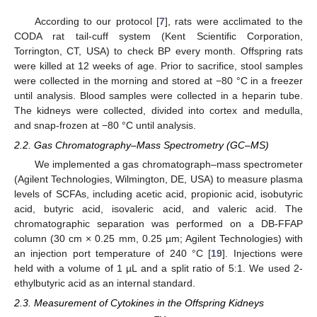
According to our protocol [
7
], rats were acclimated to the
CODA rat tail-cuff system (Kent Scientific Corporation,
Torrington, CT, USA) to check BP every month. Offspring rats
were killed at 12 weeks of age. Prior to sacrifice, stool samples
were collected in the morning and stored at −80 °C in a freezer
until analysis. Blood samples were collected in a heparin tube.
The kidneys were collected, divided into cortex and medulla,
and snap-frozen at −80 °C until analysis.
2.2. Gas Chromatography–Mass Spectrometry (GC–MS)
We implemented a gas chromatograph–mass spectrometer
(Agilent Technologies, Wilmington, DE, USA) to measure plasma
levels of SCFAs, including acetic acid, propionic acid, isobutyric
acid, butyric acid, isovaleric acid, and valeric acid. The
chromatographic separation was performed on a DB-FFAP
column (30 cm × 0.25 mm, 0.25 µm; Agilent Technologies) with
an injection port temperature of 240 °C [
19
]. Injections were
held with a volume of 1 µL and a split ratio of 5:1. We used 2-
ethylbutyric acid as an internal standard.
2.3. Measurement of Cytokines in the Offspring Kidneys