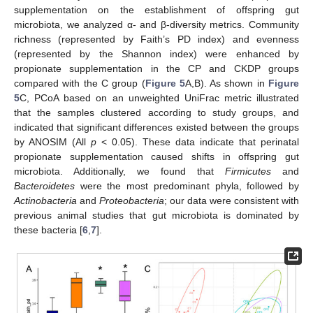
supplementation on the establishment of offspring gut
microbiota, we analyzed α- and β-diversity metrics. Community
richness (represented by Faith’s PD index) and evenness
(represented by the Shannon index) were enhanced by
propionate supplementation in the CP and CKDP groups
compared with the C group (
Figure 5
A,B). As shown in
Figure
5
C, PCoA based on an unweighted UniFrac metric illustrated
that the samples clustered according to study groups, and
indicated that significant differences existed between the groups
by ANOSIM (All
p
< 0.05). These data indicate that perinatal
propionate supplementation caused shifts in offspring gut
microbiota. Additionally, we found that
Firmicutes
and
Bacteroidetes
were the most predominant phyla, followed by
Actinobacteria
and
Proteobacteria
; our data were consistent with
previous animal studies that gut microbiota is dominated by
these bacteria [
6
,
7
].