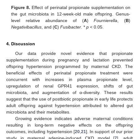
Figure 8.
Effect of perinatal propionate supplementation on
the gut microbiota in 12-week-old male offspring. Genus-
level relative abundance of (
A
)
Fournierella
, (
B
)
Negativibacillus
, and (
C
)
Fusibacter
. *
p
< 0.05.
4. Discussion
Our data provide novel evidence that propionate
supplementation during pregnancy and lactation prevented
offspring hypertension programmed by maternal CKD. The
beneficial effects of perinatal propionate treatment were
concurrent with increases in plasma propionate level,
upregulation of renal GPR41 expression, shifts of gut
microbiota, and augmentation of α-diversity. These results
suggest that the use of postbiotic propionate in early life protects
adult offspring against hypertension attributed to altered gut
microbiota and their metabolites.
Growing evidence indicates adverse maternal conditions
resulting in long-term negative effects on the offspring
outcomes, including hypertension [
20
,
21
]. In support of our prior
study in maternal adenine-induced CKD model [
7
], adult