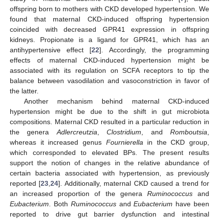
offspring born to mothers with CKD developed hypertension. We
found that maternal CKD-induced offspring hypertension
coincided with decreased GPR41 expression in offspring
kidneys. Propionate is a ligand for GPR41, which has an
antihypertensive effect [
22
]. Accordingly, the programming
effects of maternal CKD-induced hypertension might be
associated with its regulation on SCFA receptors to tip the
balance between vasodilation and vasoconstriction in favor of
the latter.
Another mechanism behind maternal CKD-induced
hypertension might be due to the shift in gut microbiota
compositions. Maternal CKD resulted in a particular reduction in
the genera
Adlercreutzia
,
Clostridium
, and
Romboutsia
,
whereas it increased genus
Fournierella
in the CKD group,
which corresponded to elevated BPs. The present results
support the notion of changes in the relative abundance of
certain bacteria associated with hypertension, as previously
reported [
23
,
24
]. Additionally, maternal CKD caused a trend for
an increased proportion of the genera
Ruminococcus
and
Eubacterium
. Both
Ruminococcus
and
Eubacterium
have been
reported to drive gut barrier dysfunction and intestinal