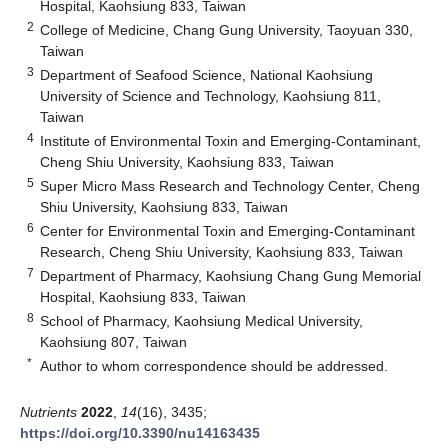
Hospital, Kaohsiung 833, Taiwan
2
College of Medicine, Chang Gung University, Taoyuan 330,
Taiwan
3
Department of Seafood Science, National Kaohsiung
University of Science and Technology, Kaohsiung 811,
Taiwan
4
Institute of Environmental Toxin and Emerging-Contaminant,
Cheng Shiu University, Kaohsiung 833, Taiwan
5
Super Micro Mass Research and Technology Center, Cheng
Shiu University, Kaohsiung 833, Taiwan
6
Center for Environmental Toxin and Emerging-Contaminant
Research, Cheng Shiu University, Kaohsiung 833, Taiwan
7
Department of Pharmacy, Kaohsiung Chang Gung Memorial
Hospital, Kaohsiung 833, Taiwan
8
School of Pharmacy, Kaohsiung Medical University,
Kaohsiung 807, Taiwan
*
Author to whom correspondence should be addressed.
Nutrients
2022
,
14
(16), 3435;
https://doi.org/10.3390/nu14163435