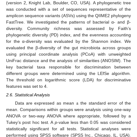
(version 2, Knight Lab, Boulder, CO, USA). A phylogenetic tree
was conducted with a set of sequences representative of the
amplicon sequence variants (ASVs) using the QIIME2 phylogeny
FastTree. We investigated the patterns of bacterial α- and β-
diversity. Community richness was assessed by Faith’s
phylogenetic diversity (PD) index, and the evenness accounting
for the α-diversity was evaluated by the Shannon index. We
evaluated the β-diversity of the gut microbiota across groups
using principal coordinate analysis (PCoA) with unweighted
UniFrac distance and the analysis of similarities (ANOSIM). The
key bacterial taxa responsible for discrimination between
different groups were determined using the LEfSe algorithm.
The threshold on logarithmic score (LDA) for discriminative
features was set to 4.
2.6. Statistical Analysis
Data are expressed as mean ± the standard error of the
mean. Comparisons within groups were analysis using one-way
ANOVA or two-way ANOVA where appropriate, followed by a
Tukey’s post hoc test. A
p
-value less than 0.05 was considered
statistically significant for all tests. Statistical analyses were
performed using SPSS software (SPSS Inc., Chicago, IL, USA).