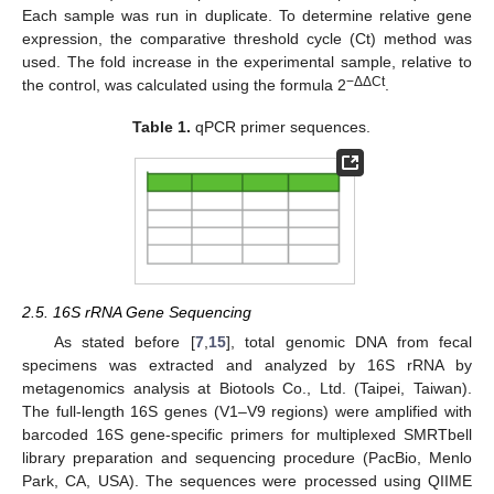
Each sample was run in duplicate. To determine relative gene
expression, the comparative threshold cycle (Ct) method was
used. The fold increase in the experimental sample, relative to
−ΔΔCt
the control, was calculated using the formula 2
.
Table 1.
qPCR primer sequences.
2.5. 16S rRNA Gene Sequencing
As stated before [
7
,
15
], total genomic DNA from fecal
specimens was extracted and analyzed by 16S rRNA by
metagenomics analysis at Biotools Co., Ltd. (Taipei, Taiwan).
The full-length 16S genes (V1–V9 regions) were amplified with
barcoded 16S gene-specific primers for multiplexed SMRTbell
library preparation and sequencing procedure (PacBio, Menlo
Park, CA, USA). The sequences were processed using QIIME