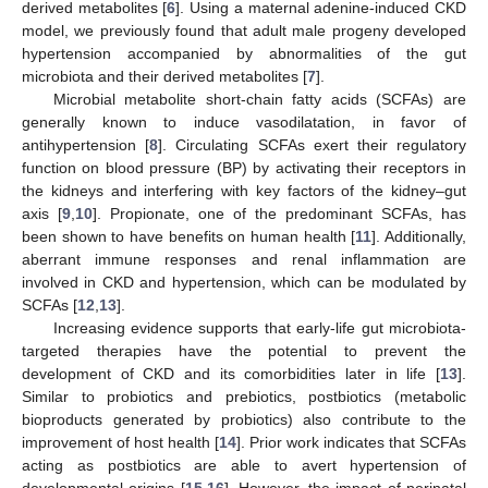
derived metabolites [
6
]. Using a maternal adenine-induced CKD
model, we previously found that adult male progeny developed
hypertension accompanied by abnormalities of the gut
microbiota and their derived metabolites [
7
].
Microbial metabolite short-chain fatty acids (SCFAs) are
generally known to induce vasodilatation, in favor of
antihypertension [
8
]. Circulating SCFAs exert their regulatory
function on blood pressure (BP) by activating their receptors in
the kidneys and interfering with key factors of the kidney–gut
axis [
9
,
10
]. Propionate, one of the predominant SCFAs, has
been shown to have benefits on human health [
11
]. Additionally,
aberrant immune responses and renal inflammation are
involved in CKD and hypertension, which can be modulated by
SCFAs [
12
,
13
].
Increasing evidence supports that early-life gut microbiota-
targeted therapies have the potential to prevent the
development of CKD and its comorbidities later in life [
13
].
Similar to probiotics and prebiotics, postbiotics (metabolic
bioproducts generated by probiotics) also contribute to the
improvement of host health [
14
]. Prior work indicates that SCFAs
acting as postbiotics are able to avert hypertension of
developmental origins [
15
,
16
]. However, the impact of perinatal