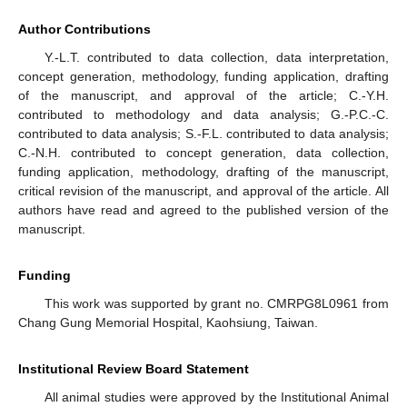
Author Contributions
Y.-L.T. contributed to data collection, data interpretation,
concept generation, methodology, funding application, drafting
of the manuscript, and approval of the article; C.-Y.H.
contributed to methodology and data analysis; G.-P.C.-C.
contributed to data analysis; S.-F.L. contributed to data analysis;
C.-N.H. contributed to concept generation, data collection,
funding application, methodology, drafting of the manuscript,
critical revision of the manuscript, and approval of the article. All
authors have read and agreed to the published version of the
manuscript.
Funding
This work was supported by grant no. CMRPG8L0961 from
Chang Gung Memorial Hospital, Kaohsiung, Taiwan.
Institutional Review Board Statement
All animal studies were approved by the Institutional Animal