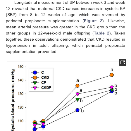
Longitudinal measurement of BP between week 3 and week
12 revealed that maternal CKD caused increases in systolic BP
(SBP) from 8 to 12 weeks of age, which was reversed by
perinatal propionate supplementation (
Figure 2
). Likewise,
mean arterial pressure was greater in the CKD group than the
other groups in 12-week-old male offspring (
Table 2
). Taken
together, these observations demonstrated that CKD resulted in
hypertension in adult offspring, which perinatal propionate
supplementation prevented.