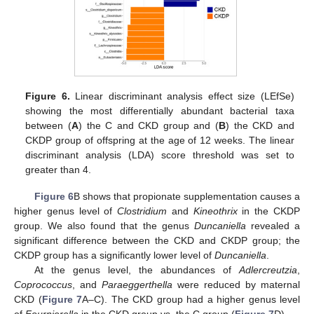
Figure 6.
Linear discriminant analysis effect size (LEfSe)
showing the most differentially abundant bacterial taxa
between (
A
) the C and CKD group and (
B
) the CKD and
CKDP group of offspring at the age of 12 weeks. The linear
discriminant analysis (LDA) score threshold was set to
greater than 4.
Figure 6
B shows that propionate supplementation causes a
higher genus level of
Clostridium
and
Kineothrix
in the CKDP
group. We also found that the genus
Duncaniella
revealed a
significant difference between the CKD and CKDP group; the
CKDP group has a significantly lower level of
Duncaniella
.
At the genus level, the abundances of
Adlercreutzia
,
Coprococcus
, and
Paraeggerthella
were reduced by maternal
CKD (
Figure 7
A–C). The CKD group had a higher genus level
of
Fournierella
in the CKD group vs. the C group (
Figure 7
D).