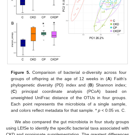
Figure 5.
Comparison of bacterial α-diversity across four
groups of offspring at the age of 12 weeks in (
A
) Faith’s
phylogenetic diversity (PD) index and (
B
) Shannon index;
(
C
) principal coordinate analysis (PCoA) based on
unweighted UniFrac distance of the OTUs in four groups.
Each point represents the microbiota of a single sample,
and colors reflect metadata for that sample. *
p
< 0.05 vs. C.
10. May
11. May
12. May
13. May
14. May
15. May
16. May
17. May
18. May
20. May
21. May
22. May
23. May
24. May
25. May
26. May
27. May
28. May
30. May
31. May
1. Jun
2. Jun
3. Jun
4. Jun
5. Jun
6. Jun
7. Jun
9. Jun
10. Jun
11. Jun
12. Jun
13. Jun
14. Jun
15. Jun
16. Jun
17. Jun
19. Jun
20. Jun
21. Jun
22. Jun
23. Jun
24. Jun
25. Jun
26. Jun
27. Jun
29. Jun
30. Jun
1. Jul
2. Jul
3. Jul
4. Jul
5. Jul
6. Jul
7. Jul
9. Jul
10. Jul
11. Jul
12. Jul
13. Jul
14. Jul
15. Jul
16. Jul
17. Jul
19. Jul
20. Jul
21. Jul
22. Jul
23. Jul
24. Jul
25. Jul
26. Jul
27. Jul
29. Jul
30. Jul
31. Jul
1. Aug
2. Aug
3. Aug
4. Aug
5. Aug
6. Aug
We also compared the gut microbiota in four study groups
using LEfSe to identify the specific bacterial taxa associated with
CKD and propionate supplementation. The greatest differences