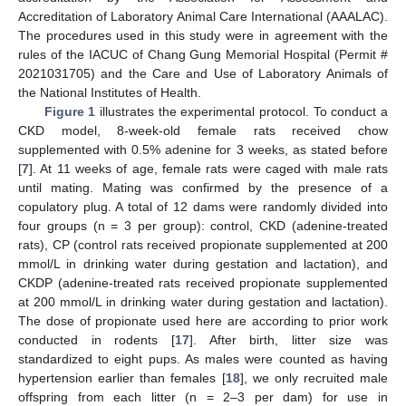
Accreditation of Laboratory Animal Care International (AAALAC).
The procedures used in this study were in agreement with the
rules of the IACUC of Chang Gung Memorial Hospital (Permit #
2021031705) and the Care and Use of Laboratory Animals of
the National Institutes of Health.
Figure 1
illustrates the experimental protocol. To conduct a
CKD model, 8-week-old female rats received chow
supplemented with 0.5% adenine for 3 weeks, as stated before
[
7
]. At 11 weeks of age, female rats were caged with male rats
until mating. Mating was confirmed by the presence of a
copulatory plug. A total of 12 dams were randomly divided into
four groups (n = 3 per group): control, CKD (adenine-treated
rats), CP (control rats received propionate supplemented at 200
mmol/L in drinking water during gestation and lactation), and
CKDP (adenine-treated rats received propionate supplemented
at 200 mmol/L in drinking water during gestation and lactation).
The dose of propionate used here are according to prior work
conducted in rodents [
17
]. After birth, litter size was
standardized to eight pups. As males were counted as having
hypertension earlier than females [
18
], we only recruited male
offspring from each litter (n = 2–3 per dam) for use in