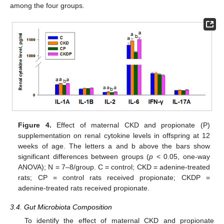
among the four groups.
Figure 4.
Effect of maternal CKD and propionate (P)
supplementation on renal cytokine levels in offspring at 12
weeks of age. The letters a and b above the bars show
significant differences between groups (
p
< 0.05, one-way
ANOVA); N = 7–8/group. C = control; CKD = adenine-treated
rats; CP = control rats received propionate; CKDP =
adenine-treated rats received propionate.
3.4. Gut Microbiota Composition
To identify the effect of maternal CKD and propionate