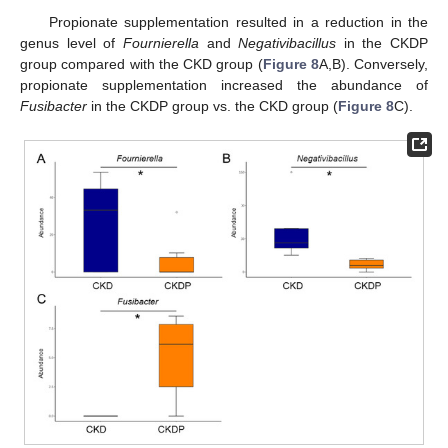
Propionate supplementation resulted in a reduction in the
genus level of
Fournierella
and
Negativibacillus
in the CKDP
group compared with the CKD group (
Figure 8
A,B). Conversely,
propionate supplementation increased the abundance of
Fusibacter
in the CKDP group vs. the CKD group (
Figure 8
C).