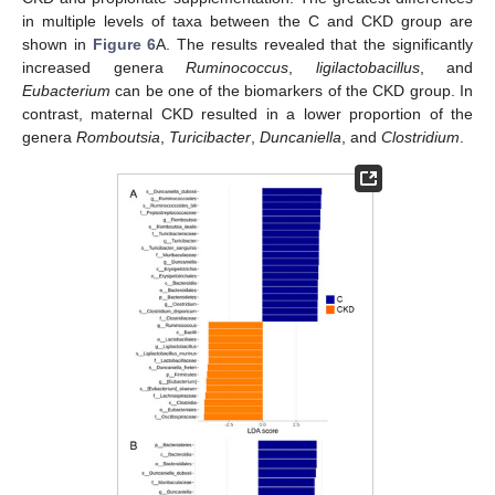
in multiple levels of taxa between the C and CKD group are
shown in
Figure 6
A. The results revealed that the significantly
increased genera
Ruminococcus
,
ligilactobacillus
, and
Eubacterium
can be one of the biomarkers of the CKD group. In
contrast, maternal CKD resulted in a lower proportion of the
genera
Romboutsia
,
Turicibacter
,
Duncaniella
, and
Clostridium
.