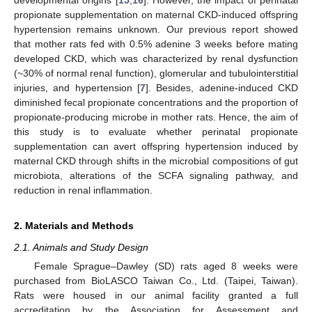
propionate supplementation on maternal CKD-induced offspring
hypertension remains unknown. Our previous report showed
that mother rats fed with 0.5% adenine 3 weeks before mating
developed CKD, which was characterized by renal dysfunction
(~30% of normal renal function), glomerular and tubulointerstitial
injuries, and hypertension [
7
]. Besides, adenine-induced CKD
diminished fecal propionate concentrations and the proportion of
propionate-producing microbe in mother rats. Hence, the aim of
this study is to evaluate whether perinatal propionate
supplementation can avert offspring hypertension induced by
maternal CKD through shifts in the microbial compositions of gut
microbiota, alterations of the SCFA signaling pathway, and
reduction in renal inflammation.
2. Materials and Methods
2.1. Animals and Study Design
Female Sprague–Dawley (SD) rats aged 8 weeks were
purchased from BioLASCO Taiwan Co., Ltd. (Taipei, Taiwan).
Rats were housed in our animal facility granted a full
accreditation by the Association for Assessment and