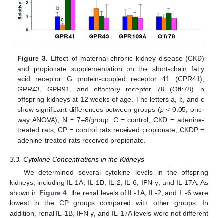
Figure 3.
Effect of maternal chronic kidney disease (CKD)
and propionate supplementation on the short-chain fatty
acid receptor G protein-coupled receptor 41 (GPR41),
GPR43, GPR91, and olfactory receptor 78 (Oflr78) in
offspring kidneys at 12 weeks of age. The letters a, b, and c
show significant differences between groups (
p
< 0.05, one-
way ANOVA); N = 7–8/group. C = control; CKD = adenine-
treated rats; CP = control rats received propionate; CKDP =
adenine-treated rats received propionate.
3.3. Cytokine Concentrations in the Kidneys
We determined several cytokine levels in the offspring
kidneys, including IL-1A, IL-1B, IL-2, IL-6, IFN-γ, and IL-17A. As
shown in
Figure 4
, the renal levels of IL-1A, IL-2, and IL-6 were
lowest in the CP groups compared with other groups. In
addition, renal IL-1B, IFN-γ, and IL-17A levels were not different