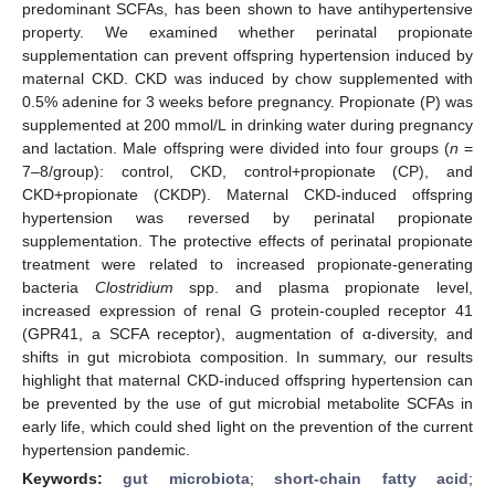
predominant SCFAs, has been shown to have antihypertensive
property. We examined whether perinatal propionate
supplementation can prevent offspring hypertension induced by
maternal CKD. CKD was induced by chow supplemented with
0.5% adenine for 3 weeks before pregnancy. Propionate (P) was
supplemented at 200 mmol/L in drinking water during pregnancy
and lactation. Male offspring were divided into four groups (
n
=
7–8/group): control, CKD, control+propionate (CP), and
CKD+propionate (CKDP). Maternal CKD-induced offspring
hypertension was reversed by perinatal propionate
supplementation. The protective effects of perinatal propionate
treatment were related to increased propionate-generating
bacteria
Clostridium
spp. and plasma propionate level,
increased expression of renal G protein-coupled receptor 41
(GPR41, a SCFA receptor), augmentation of α-diversity, and
shifts in gut microbiota composition. In summary, our results
highlight that maternal CKD-induced offspring hypertension can
be prevented by the use of gut microbial metabolite SCFAs in
early life, which could shed light on the prevention of the current
hypertension pandemic.
Keywords:
gut microbiota
;
short-chain fatty acid
;