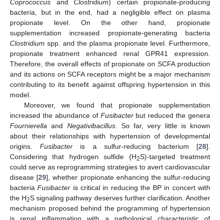
Coprococcus
and
Clostridium
) certain propionate-producing
bacteria, but in the end, had a negligible effect on plasma
propionate level. On the other hand, propionate
supplementation increased propionate-generating bacteria
Clostridium
spp. and the plasma propionate level. Furthermore,
propionate treatment enhanced renal GPR41 expression.
Therefore, the overall effects of propionate on SCFA production
and its actions on SCFA receptors might be a major mechanism
contributing to its benefit against offspring hypertension in this
model.
Moreover, we found that propionate supplementation
increased the abundance of
Fusibacter
but reduced the genera
Fournierella
and
Negativibacillus
. So far, very little is known
about their relationships with hypertension of developmental
origins.
Fusibacter
is a sulfur-reducing bacterium [
28
].
Considering that hydrogen sulfide (H
S)-targeted treatment
2
could serve as reprogramming strategies to avert cardiovascular
disease [
29
], whether propionate enhancing the sulfur-reducing
bacteria
Fusibacter
is critical in reducing the BP in concert with
the H
S signaling pathway deserves further clarification. Another
2
mechanism proposed behind the programming of hypertension
is renal inflammation with a pathological characteristic of