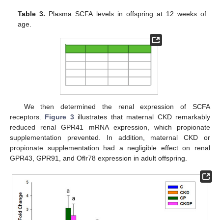
Table 3.
Plasma SCFA levels in offspring at 12 weeks of
age.
We then determined the renal expression of SCFA
receptors.
Figure 3
illustrates that maternal CKD remarkably
reduced renal GPR41 mRNA expression, which propionate
supplementation prevented. In addition, maternal CKD or
propionate supplementation had a negligible effect on renal
GPR43, GPR91, and Oflr78 expression in adult offspring.