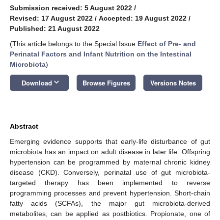
Submission received: 5 August 2022
/
Revised: 17 August 2022
/
Accepted: 19 August 2022
/
Published: 21 August 2022
(This article belongs to the Special Issue
Effect of Pre- and
Perinatal Factors and Infant Nutrition on the Intestinal
Microbiota
)
keyboard_arrow_down
Download
Browse Figures
Versions Notes
Abstract
Emerging evidence supports that early-life disturbance of gut
microbiota has an impact on adult disease in later life. Offspring
hypertension can be programmed by maternal chronic kidney
disease (CKD). Conversely, perinatal use of gut microbiota-
targeted therapy has been implemented to reverse
programming processes and prevent hypertension. Short-chain
fatty acids (SCFAs), the major gut microbiota-derived
metabolites, can be applied as postbiotics. Propionate, one of