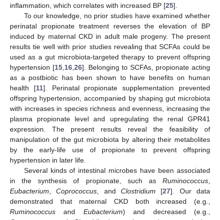
inflammation, which correlates with increased BP [
25
].
To our knowledge, no prior studies have examined whether
perinatal propionate treatment reverses the elevation of BP
induced by maternal CKD in adult male progeny. The present
results tie well with prior studies revealing that SCFAs could be
used as a gut microbiota-targeted therapy to prevent offspring
hypertension [
15
,
16
,
26
]. Belonging to SCFAs, propionate acting
as a postbiotic has been shown to have benefits on human
health [
11
]. Perinatal propionate supplementation prevented
offspring hypertension, accompanied by shaping gut microbiota
with increases in species richness and evenness, increasing the
plasma propionate level and upregulating the renal GPR41
expression. The present results reveal the feasibility of
manipulation of the gut microbiota by altering their metabolites
by the early-life use of propionate to prevent offspring
hypertension in later life.
Several kinds of intestinal microbes have been associated
in the synthesis of propionate, such as
Ruminococcus
,
Eubacterium
,
Coprococcus
, and
Clostridium
[
27
]. Our data
demonstrated that maternal CKD both increased (e.g.,
Ruminococcus
and
Eubacterium
) and decreased (e.g.,