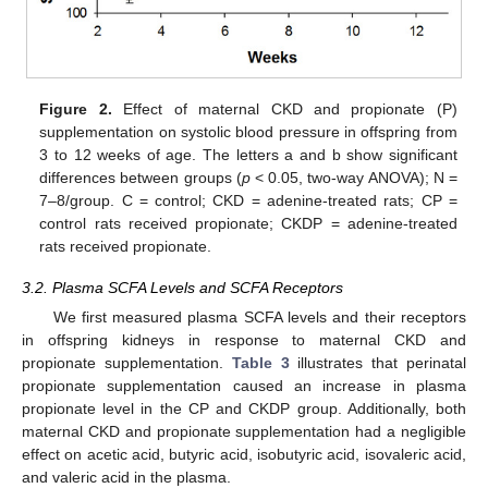
Figure 2.
Effect of maternal CKD and propionate (P)
supplementation on systolic blood pressure in offspring from
3 to 12 weeks of age. The letters a and b show significant
differences between groups (
p
< 0.05, two-way ANOVA); N =
7–8/group. C = control; CKD = adenine-treated rats; CP =
control rats received propionate; CKDP = adenine-treated
rats received propionate.
3.2. Plasma SCFA Levels and SCFA Receptors
We first measured plasma SCFA levels and their receptors
in offspring kidneys in response to maternal CKD and
propionate supplementation.
Table 3
illustrates that perinatal
propionate supplementation caused an increase in plasma
propionate level in the CP and CKDP group. Additionally, both
maternal CKD and propionate supplementation had a negligible
effect on acetic acid, butyric acid, isobutyric acid, isovaleric acid,
and valeric acid in the plasma.