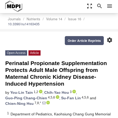
zoom_out_map
search
menu
Journals
Nutrients
Volume 14
Issue 16
10.3390/nu14163435
settings
Order Article Reprints
Open Access
Article
Perinatal Propionate Supplementation
Protects Adult Male Offspring from
Maternal Chronic Kidney Disease-
Induced Hypertension
1,2
3
by
You-Lin Tain
,
Chih-Yao Hou
,
4,5,6
4,5,6
Guo-Ping Chang-Chien
,
Su-Fan Lin
and
7,8,*
Chien-Ning Hsu
1
Department of Pediatrics, Kaohsiung Chang Gung Memorial