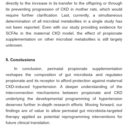
directly to the increase in its transfer to the offspring or through
its preventing progression of CKD in mother rats, which would
require further clarification. Last, currently, a simultaneous
determination of all microbial metabolites in a single study has
not been reported. Even with our study providing evidence for
SCFAs in the maternal CKD model, the effect of propionate
supplementation on other microbial metabolites is still largely
unknown.
5. Conclusions
In conclusion, perinatal propionate supplementation
reshapes the composition of gut microbiota and regulates
propionate and its receptor to afford protection against maternal
CKD-induced hypertension. A deeper understanding of the
interconnection mechanisms between propionate and CKD
underlying the developmental programming of hypertension
deserves further in-depth research efforts. Moving forward, our
findings are of value to allow perinatal gut microbiota-targeted
therapy applied as potential reprogramming interventions for
future clinical translation.