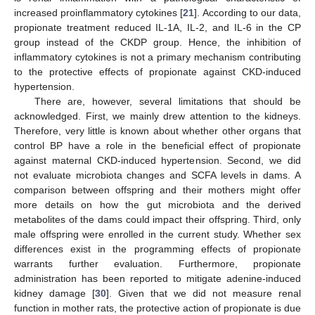
increased proinflammatory cytokines [
21
]. According to our data,
propionate treatment reduced IL-1A, IL-2, and IL-6 in the CP
group instead of the CKDP group. Hence, the inhibition of
inflammatory cytokines is not a primary mechanism contributing
to the protective effects of propionate against CKD-induced
hypertension.
There are, however, several limitations that should be
acknowledged. First, we mainly drew attention to the kidneys.
Therefore, very little is known about whether other organs that
control BP have a role in the beneficial effect of propionate
against maternal CKD-induced hypertension. Second, we did
not evaluate microbiota changes and SCFA levels in dams. A
comparison between offspring and their mothers might offer
more details on how the gut microbiota and the derived
metabolites of the dams could impact their offspring. Third, only
male offspring were enrolled in the current study. Whether sex
differences exist in the programming effects of propionate
warrants further evaluation. Furthermore, propionate
administration has been reported to mitigate adenine-induced
kidney damage [
30
]. Given that we did not measure renal
function in mother rats, the protective action of propionate is due