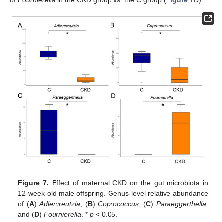
Figure 7.
Effect of maternal CKD on the gut microbiota in
12-week-old male offspring. Genus-level relative abundance
of (
A
)
Adlercreutzia
, (
B
)
Coprococcus
, (
C
)
Paraeggerthella,
and (
D
)
Fournierella
. *
p
< 0.05.