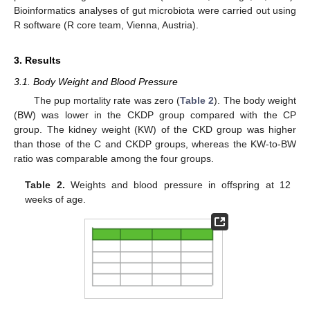
Bioinformatics analyses of gut microbiota were carried out using
R software (R core team, Vienna, Austria).
3. Results
3.1. Body Weight and Blood Pressure
The pup mortality rate was zero (
Table 2
). The body weight
(BW) was lower in the CKDP group compared with the CP
group. The kidney weight (KW) of the CKD group was higher
than those of the C and CKDP groups, whereas the KW-to-BW
ratio was comparable among the four groups.
Table 2.
Weights and blood pressure in offspring at 12
weeks of age.