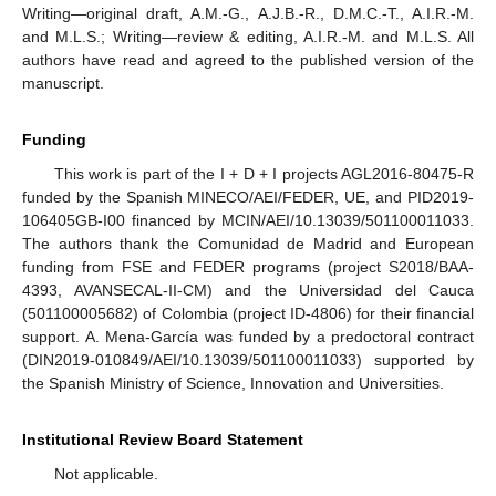
Writing—original draft, A.M.-G., A.J.B.-R., D.M.C.-T., A.I.R.-M.
and M.L.S.; Writing—review & editing, A.I.R.-M. and M.L.S. All
authors have read and agreed to the published version of the
manuscript.
Funding
This work is part of the I + D + I projects AGL2016-80475-R
funded by the Spanish MINECO/AEI/FEDER, UE, and PID2019-
106405GB-I00 financed by MCIN/AEI/10.13039/501100011033.
The authors thank the Comunidad de Madrid and European
funding from FSE and FEDER programs (project S2018/BAA-
4393, AVANSECAL-II-CM) and the Universidad del Cauca
(501100005682) of Colombia (project ID-4806) for their financial
support. A. Mena-García was funded by a predoctoral contract
(DIN2019-010849/AEI/10.13039/501100011033) supported by
the Spanish Ministry of Science, Innovation and Universities.
Institutional Review Board Statement
Not applicable.