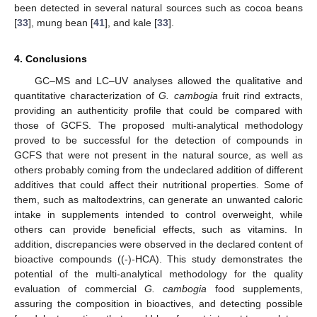
been detected in several natural sources such as cocoa beans
[
33
], mung bean [
41
], and kale [
33
].
4. Conclusions
GC–MS and LC–UV analyses allowed the qualitative and
quantitative characterization of
G. cambogia
fruit rind extracts,
providing an authenticity profile that could be compared with
those of GCFS. The proposed multi-analytical methodology
proved to be successful for the detection of compounds in
GCFS that were not present in the natural source, as well as
others probably coming from the undeclared addition of different
additives that could affect their nutritional properties. Some of
them, such as maltodextrins, can generate an unwanted caloric
intake in supplements intended to control overweight, while
others can provide beneficial effects, such as vitamins. In
addition, discrepancies were observed in the declared content of
bioactive compounds ((-)-HCA). This study demonstrates the
potential of the multi-analytical methodology for the quality
evaluation of commercial
G. cambogia
food supplements,
assuring the composition in bioactives, and detecting possible