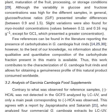
plant, maturation of the fruit, processing, or storage conditions
[
29
]. Although the variability in glucose and fructose
concentrations was high for the different samples, in general,
glucose/fructose ratios (G/F) presented smaller differences
(between 0.9 and 1.5). Slight variations were also found for
myo
-inositol concentrations (values between 0.11 and 0.16 mg
−1
g
, except for GC1, which presented a greater concentration).
Few references can be found in the literature reporting the
presence of carbohydrates in
G. cambogia
fruit rinds [
14
,
25
,
30
];
however, to the best of our knowledge, no information about the
qualitative and quantitative composition of the carbohydrate
fraction present in this matrix is available. Thus, this work
contributes to the characterization of
G. cambogia
fruit rinds and
allows for obtaining a genuineness profile of this natural product
consumed worldwide.
3.2. Analysis of Garcinia Cambogia Food Supplements
Contrary to what was observed for reference samples, (-)-
HCAL was not detected in the GCFS analyzed by LC–UV, and
only a main peak corresponding to (-)-HCA was observed. This
agrees with a report by Jayaprakasha and Sakariah [
21
], who
analyzed four commercial
G. cambogia
extracts by LC–UV,