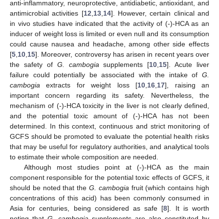
anti-inflammatory, neuroprotective, antidiabetic, antioxidant, and
antimicrobial activities [
12
,
13
,
14
]. However, certain clinical and
in vivo studies have indicated that the activity of (-)-HCA as an
inducer of weight loss is limited or even null and its consumption
could cause nausea and headache, among other side effects
[
5
,
10
,
15
]. Moreover, controversy has arisen in recent years over
the safety of
G. cambogia
supplements [
10
,
15
]. Acute liver
failure could potentially be associated with the intake of
G.
cambogia
extracts for weight loss [
10
,
16
,
17
], raising an
important concern regarding its safety. Nevertheless, the
mechanism of (-)-HCA toxicity in the liver is not clearly defined,
and the potential toxic amount of (-)-HCA has not been
determined. In this context, continuous and strict monitoring of
GCFS should be promoted to evaluate the potential health risks
that may be useful for regulatory authorities, and analytical tools
to estimate their whole composition are needed.
Although most studies point at (-)-HCA as the main
component responsible for the potential toxic effects of GCFS, it
should be noted that the
G. cambogia
fruit (which contains high
concentrations of this acid) has been commonly consumed in
Asia for centuries, being considered as safe [
8
]. It is worth
noting that
G. cambogia
supplements are also constituted by