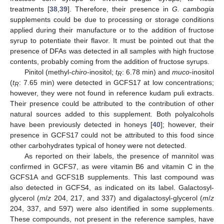
treatments [
38
,
39
]. Therefore, their presence in
G. cambogia
supplements could be due to processing or storage conditions
applied during their manufacture or to the addition of fructose
syrup to potentiate their flavor. It must be pointed out that the
presence of DFAs was detected in all samples with high fructose
contents, probably coming from the addition of fructose syrups.
Pinitol (methyl-
chiro
-inositol;
t
: 6.78 min) and
muco
-inositol
R
(
t
: 7.65 min) were detected in GCFS17 at low concentrations;
R
however, they were not found in reference kudam puli extracts.
Their presence could be attributed to the contribution of other
natural sources added to this supplement. Both polyalcohols
have been previously detected in honeys [
40
]; however, their
presence in GCFS17 could not be attributed to this food since
other carbohydrates typical of honey were not detected.
As reported on their labels, the presence of mannitol was
confirmed in GCFS7, as were vitamin B6 and vitamin C in the
GCFS1A and GCFS1B supplements. This last compound was
also detected in GCFS4, as indicated on its label. Galactosyl-
glycerol (
m
/
z
204, 217, and 337) and digalactosyl-glycerol (
m
/
z
204, 337, and 597) were also identified in some supplements.
These compounds, not present in the reference samples, have