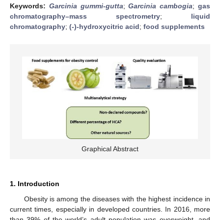
Keywords:
Garcinia gummi-gutta
;
Garcinia cambogia
;
gas
chromatography–mass spectrometry
;
liquid
chromatography
;
(-)-hydroxycitric acid
;
food supplements
Graphical Abstract
1. Introduction
Obesity is among the diseases with the highest incidence in
current times, especially in developed countries. In 2016, more
than 39% of the world’s adult population was overweight, and