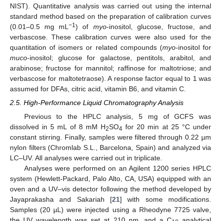
NIST). Quantitative analysis was carried out using the internal
standard method based on the preparation of calibration curves
−1
(0.01–0.5 mg mL
) of
myo
-inositol, glucose, fructose, and
verbascose. These calibration curves were also used for the
quantitation of isomers or related compounds (
myo
-inositol for
muco
-inositol; glucose for galactose, pentitols, arabitol, and
arabinose; fructose for mannitol; raffinose for maltotriose; and
verbascose for maltotetraose). A response factor equal to 1 was
assumed for DFAs, citric acid, vitamin B6, and vitamin C.
2.5. High-Performance Liquid Chromatography Analysis
Previous to the HPLC analysis, 5 mg of GCFS was
dissolved in 5 mL of 8 mM H
SO
for 20 min at 25 °C under
2
4
constant stirring. Finally, samples were filtered through 0.22 µm
nylon filters (Chromlab S.L., Barcelona, Spain) and analyzed via
LC–UV. All analyses were carried out in triplicate.
Analyses were performed on an Agilent 1200 series HPLC
system (Hewlett-Packard, Palo Alto, CA, USA) equipped with an
oven and a UV–vis detector following the method developed by
Jayaprakasha and Sakariah [
21
] with some modifications.
Samples (20 µL) were injected using a Rheodyne 7725 valve,
the UV wavelength was set at 210 nm, and a C
analytical