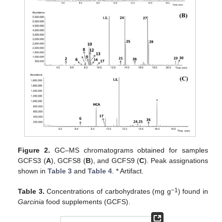
Figure 2.
GC–MS chromatograms obtained for samples
GCFS3 (
A
), GCFS8 (
B
), and GCFS9 (
C
). Peak assignations
shown in
Table 3
and
Table 4
. * Artifact.
−1
Table 3.
Concentrations of carbohydrates (mg g
) found in
Garcinia
food supplements (GCFS).