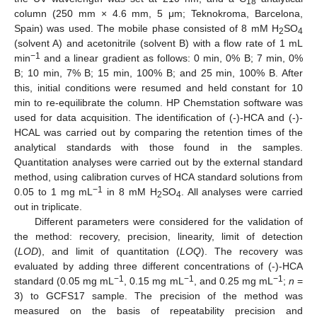
18
column (250 mm × 4.6 mm, 5 μm; Teknokroma, Barcelona,
Spain) was used. The mobile phase consisted of 8 mM H
SO
2
4
(solvent A) and acetonitrile (solvent B) with a flow rate of 1 mL
−1
min
and a linear gradient as follows: 0 min, 0% B; 7 min, 0%
B; 10 min, 7% B; 15 min, 100% B; and 25 min, 100% B. After
this, initial conditions were resumed and held constant for 10
min to re-equilibrate the column. HP Chemstation software was
used for data acquisition. The identification of (-)-HCA and (-)-
HCAL was carried out by comparing the retention times of the
analytical standards with those found in the samples.
Quantitation analyses were carried out by the external standard
method, using calibration curves of HCA standard solutions from
−1
0.05 to 1 mg mL
in 8 mM H
SO
. All analyses were carried
2
4
out in triplicate.
Different parameters were considered for the validation of
the method: recovery, precision, linearity, limit of detection
(
LOD
), and limit of quantitation (
LOQ
). The recovery was
evaluated by adding three different concentrations of (-)-HCA
−1
−1
−1
standard (0.05 mg mL
, 0.15 mg mL
, and 0.25 mg mL
;
n
=
3) to GCFS17 sample. The precision of the method was
measured on the basis of repeatability precision and