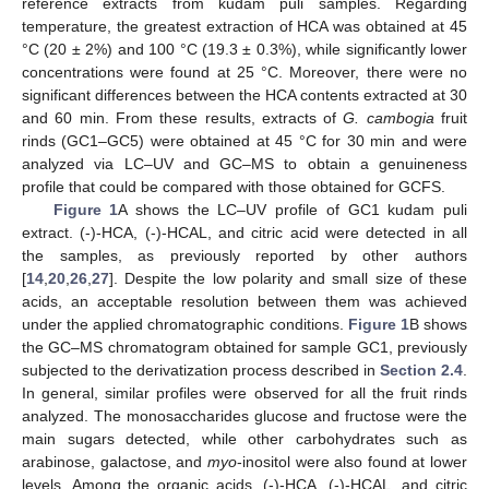
reference extracts from kudam puli samples. Regarding
temperature, the greatest extraction of HCA was obtained at 45
°C (20 ± 2%) and 100 °C (19.3 ± 0.3%), while significantly lower
concentrations were found at 25 °C. Moreover, there were no
significant differences between the HCA contents extracted at 30
and 60 min. From these results, extracts of
G. cambogia
fruit
rinds (GC1–GC5) were obtained at 45 °C for 30 min and were
analyzed via LC–UV and GC–MS to obtain a genuineness
profile that could be compared with those obtained for GCFS.
Figure 1
A shows the LC–UV profile of GC1 kudam puli
extract. (-)-HCA, (-)-HCAL, and citric acid were detected in all
the samples, as previously reported by other authors
[
14
,
20
,
26
,
27
]. Despite the low polarity and small size of these
acids, an acceptable resolution between them was achieved
under the applied chromatographic conditions.
Figure 1
B shows
the GC–MS chromatogram obtained for sample GC1, previously
subjected to the derivatization process described in
Section 2.4
.
In general, similar profiles were observed for all the fruit rinds
analyzed. The monosaccharides glucose and fructose were the
main sugars detected, while other carbohydrates such as
arabinose, galactose, and
myo
-inositol were also found at lower
levels. Among the organic acids, (-)-HCA, (-)-HCAL, and citric