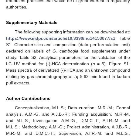
fraudulent practices that would be of great interest to regulatory
authorities.
Supplementary Materials
The following supporting information can be downloaded at:
https://www.mdpi.com/article/10.3390/nu14153077/s1
, Table
S1. Characteristics and composition (data per formulation unit)
declared on labels of
G. cambogia
food supplements under
study. Table S2. Analytical parameters for the validation of the
LC–UV method for (-)-HCA determination (
n
= 5). Figure S1.
Mass spectra of derivatized (-)-HCA and an unknown compound
eluting by gas chromatography at
t
9.63 min found in kudam
R
puli extracts.
Author Contributions
Conceptualization, M.L.S.; Data curation, M.R.-M.; Formal
analysis, A.M.-G. and A.J.B.-R.; Funding acquisition, M.R.-M.
and M.L.S.; Investigation, A.M.-G., D.M.C.-T., A.I.R.-M. and
M.L.S.; Methodology, A.M.-G.; Project administration, A.J.B.-R.,
M.R.-M. and D.M.C.-T.; Supervision, A.I.R.-M. and M.L.S.;