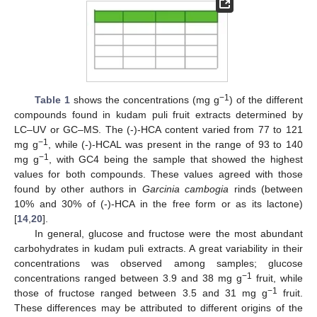
−1
Table 1
shows the concentrations (mg g
) of the different
compounds found in kudam puli fruit extracts determined by
LC–UV or GC–MS. The (-)-HCA content varied from 77 to 121
−1
mg g
, while (-)-HCAL was present in the range of 93 to 140
−1
mg g
, with GC4 being the sample that showed the highest
values for both compounds. These values agreed with those
found by other authors in
Garcinia cambogia
rinds (between
10% and 30% of (-)-HCA in the free form or as its lactone)
[
14
,
20
].
In general, glucose and fructose were the most abundant
carbohydrates in kudam puli extracts. A great variability in their
concentrations was observed among samples; glucose
−1
concentrations ranged between 3.9 and 38 mg g
fruit, while
−1
those of fructose ranged between 3.5 and 31 mg g
fruit.
These differences may be attributed to different origins of the