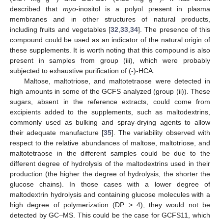
described that
myo
-inositol is a polyol present in plasma
membranes and in other structures of natural products,
including fruits and vegetables [
32
,
33
,
34
]. The presence of this
compound could be used as an indicator of the natural origin of
these supplements. It is worth noting that this compound is also
present in samples from group (iii), which were probably
subjected to exhaustive purification of (-)-HCA.
Maltose, maltotriose, and maltotetraose were detected in
high amounts in some of the GCFS analyzed (group (ii)). These
sugars, absent in the reference extracts, could come from
excipients added to the supplements, such as maltodextrins,
commonly used as bulking and spray-drying agents to allow
their adequate manufacture [
35
]. The variability observed with
respect to the relative abundances of maltose, maltotriose, and
maltotetraose in the different samples could be due to the
different degree of hydrolysis of the maltodextrins used in their
production (the higher the degree of hydrolysis, the shorter the
glucose chains). In those cases with a lower degree of
maltodextrin hydrolysis and containing glucose molecules with a
high degree of polymerization (DP > 4), they would not be
detected by GC–MS. This could be the case for GCFS11, which