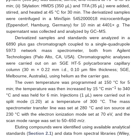
min; (ii) Silylation: HMDS (350 µL) and TFA (35 µL) were added,
stirred, and heated at 45 °C for 30 min. The derivatized samples
were centrifuged in a MiniSpin 5452000018 microcentrifuge
(Eppendorf, Hamburg, Germany) for 10 min at 4401×
g
. The
supernatant was collected and analyzed by GC–MS.
Derivatized samples and standards were analyzed in a
6890 plus gas chromatograph coupled to a single-quadrupole
5973 network mass spectrometer, both from Agilent
Technologies (Palo Alto, CA, USA). Chromatographic analyses
were carried out on an SGE HT-5 polycarborane capillary
column (30 m × 0.22 mm i.d., 0.10 µm film thickness; SGE,
Melbourne, Australia), using helium as the carrier gas.
The oven temperature was programmed at 150 °C for 5
−1
min; the temperature was then increased by 15 °C min
to 340
°C and was held for 6 min. Injections (1 µL) were carried out in
split mode (1:20) at a temperature of 300 °C. The mass
spectrometer transfer line was set at 280 °C and ion source at
230 °C with the electron ionization mode set at 70 eV, and the
scan mode range was set to 50–650
m
/
z
.
Eluting compounds were identified using available analytical
standards (
Section 2.1
) and data from spectral libraries (Wiley,