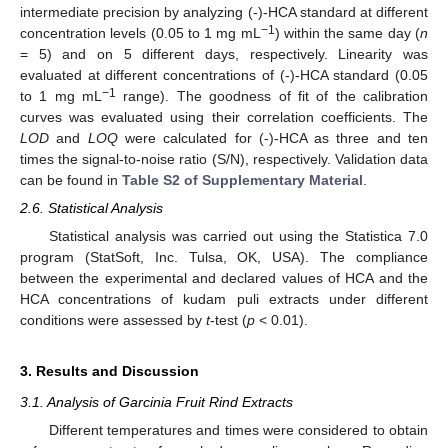
intermediate precision by analyzing (-)-HCA standard at different
−1
concentration levels (0.05 to 1 mg mL
) within the same day (
n
= 5) and on 5 different days, respectively. Linearity was
evaluated at different concentrations of (-)-HCA standard (0.05
−1
to 1 mg mL
range). The goodness of fit of the calibration
curves was evaluated using their correlation coefficients. The
LOD
and
LOQ
were calculated for (-)-HCA as three and ten
times the signal-to-noise ratio (S/N), respectively. Validation data
can be found in
Table S2 of Supplementary Material
.
2.6. Statistical Analysis
Statistical analysis was carried out using the Statistica 7.0
program (StatSoft, Inc. Tulsa, OK, USA). The compliance
between the experimental and declared values of HCA and the
HCA concentrations of kudam puli extracts under different
conditions were assessed by
t
-test (
p
< 0.01).
3. Results and Discussion
3.1. Analysis of Garcinia Fruit Rind Extracts
Different temperatures and times were considered to obtain