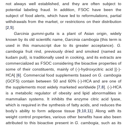
not always well established, and they are often subject to
potential labeling fraud. In addition, FSOC have been the
subject of food alerts, which have led to reformulations, partial
withdrawals from the market, or restrictions on their distribution
[
2
,
5
].
Garcinia gummi-gutta
is a plant of Asian origin, widely
known by its old scientific name,
Garcinia cambogia
(this term is
used in this manuscript due to its greater acceptance).
G.
cambogia
fruit rind, previously dried and smoked (named as
kudam puli), is traditionally used in cooking, and its extracts are
commercialized as FSOC considering the bioactive properties of
some of their constituents, mainly of (-)-hydroxycitric acid [(-)-
HCA] [
6
]. Commercial food supplements based on
G. cambogia
(GCFS) contain between 50 and 60% (-)-HCA and are one of
the supplements most widely marketed worldwide [
7
,
8
]. (-)-HCA
is a metabolic regulator of obesity and lipid abnormalities in
mammalian systems. It inhibits the enzyme citric acid lyase,
which is required in the synthesis of fatty acids, and reduces the
body’s ability to form adipose tissue [
9
,
10
,
11
]. Along with its
weight control properties, various other benefits have also been
attributed to this bioactive present in
G. cambogia
, such as its