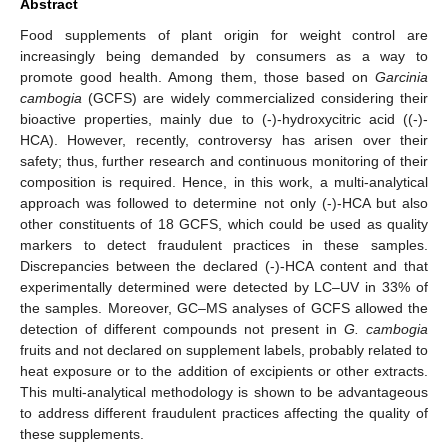
Abstract
Food supplements of plant origin for weight control are
increasingly being demanded by consumers as a way to
promote good health. Among them, those based on
Garcinia
cambogia
(GCFS) are widely commercialized considering their
bioactive properties, mainly due to (-)-hydroxycitric acid ((-)-
HCA). However, recently, controversy has arisen over their
safety; thus, further research and continuous monitoring of their
composition is required. Hence, in this work, a multi-analytical
approach was followed to determine not only (-)-HCA but also
other constituents of 18 GCFS, which could be used as quality
markers to detect fraudulent practices in these samples.
Discrepancies between the declared (-)-HCA content and that
experimentally determined were detected by LC–UV in 33% of
the samples. Moreover, GC–MS analyses of GCFS allowed the
detection of different compounds not present in
G. cambogia
fruits and not declared on supplement labels, probably related to
heat exposure or to the addition of excipients or other extracts.
This multi-analytical methodology is shown to be advantageous
to address different fraudulent practices affecting the quality of
these supplements.