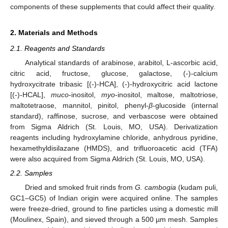
components of these supplements that could affect their quality.
2. Materials and Methods
2.1. Reagents and Standards
Analytical standards of arabinose, arabitol, L-ascorbic acid,
citric acid, fructose, glucose, galactose, (-)-calcium
hydroxycitrate tribasic [(-)-HCA], (-)-hydroxycitric acid lactone
[(-)-HCAL],
muco
-inositol,
myo
-inositol, maltose, maltotriose,
maltotetraose, mannitol, pinitol, phenyl-
β
-glucoside (internal
standard), raffinose, sucrose, and verbascose were obtained
from Sigma Aldrich (St. Louis, MO, USA). Derivatization
reagents including hydroxylamine chloride, anhydrous pyridine,
hexamethyldisilazane (HMDS), and trifluoroacetic acid (TFA)
were also acquired from Sigma Aldrich (St. Louis, MO, USA).
2.2. Samples
Dried and smoked fruit rinds from
G. cambogia
(kudam puli,
GC1–GC5) of Indian origin were acquired online. The samples
were freeze-dried, ground to fine particles using a domestic mill
(Moulinex, Spain), and sieved through a 500 µm mesh. Samples