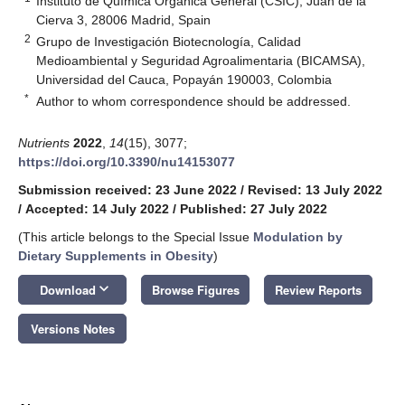
Instituto de Química Orgánica General (CSIC), Juan de la
Cierva 3, 28006 Madrid, Spain
2
Grupo de Investigación Biotecnología, Calidad
Medioambiental y Seguridad Agroalimentaria (BICAMSA),
Universidad del Cauca, Popayán 190003, Colombia
*
Author to whom correspondence should be addressed.
Nutrients
2022
,
14
(15), 3077;
https://doi.org/10.3390/nu14153077
Submission received: 23 June 2022
/
Revised: 13 July 2022
/
Accepted: 14 July 2022
/
Published: 27 July 2022
(This article belongs to the Special Issue
Modulation by
Dietary Supplements in Obesity
)
keyboard_arrow_down
Download
Browse Figures
Review Reports
Versions Notes