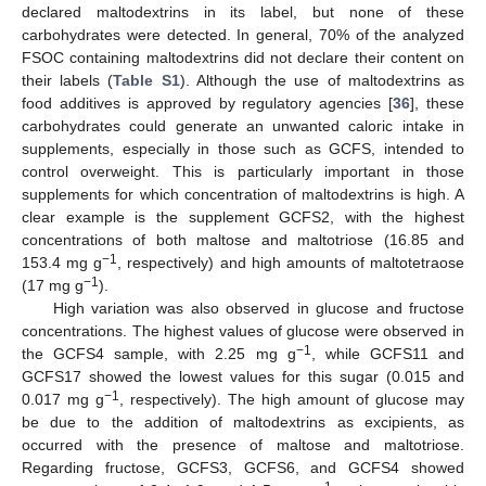
declared maltodextrins in its label, but none of these
carbohydrates were detected. In general, 70% of the analyzed
FSOC containing maltodextrins did not declare their content on
their labels (
Table S1
). Although the use of maltodextrins as
food additives is approved by regulatory agencies [
36
], these
carbohydrates could generate an unwanted caloric intake in
supplements, especially in those such as GCFS, intended to
control overweight. This is particularly important in those
supplements for which concentration of maltodextrins is high. A
clear example is the supplement GCFS2, with the highest
concentrations of both maltose and maltotriose (16.85 and
−1
153.4 mg g
, respectively) and high amounts of maltotetraose
−1
(17 mg g
).
High variation was also observed in glucose and fructose
concentrations. The highest values of glucose were observed in
−1
the GCFS4 sample, with 2.25 mg g
, while GCFS11 and
GCFS17 showed the lowest values for this sugar (0.015 and
−1
0.017 mg g
, respectively). The high amount of glucose may
be due to the addition of maltodextrins as excipients, as
occurred with the presence of maltose and maltotriose.
Regarding fructose, GCFS3, GCFS6, and GCFS4 showed