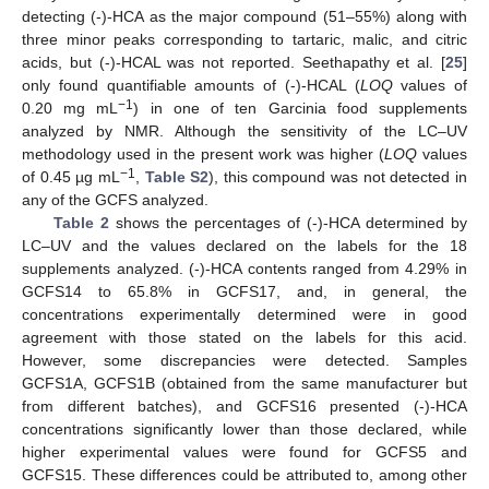
detecting (-)-HCA as the major compound (51–55%) along with
three minor peaks corresponding to tartaric, malic, and citric
acids, but (-)-HCAL was not reported. Seethapathy et al. [
25
]
only found quantifiable amounts of (-)-HCAL (
LOQ
values of
−1
0.20 mg mL
) in one of ten Garcinia food supplements
analyzed by NMR. Although the sensitivity of the LC–UV
methodology used in the present work was higher (
LOQ
values
−1
of 0.45 µg mL
,
Table S2
), this compound was not detected in
any of the GCFS analyzed.
Table 2
shows the percentages of (-)-HCA determined by
LC–UV and the values declared on the labels for the 18
supplements analyzed. (-)-HCA contents ranged from 4.29% in
GCFS14 to 65.8% in GCFS17, and, in general, the
concentrations experimentally determined were in good
agreement with those stated on the labels for this acid.
However, some discrepancies were detected. Samples
GCFS1A, GCFS1B (obtained from the same manufacturer but
from different batches), and GCFS16 presented (-)-HCA
concentrations significantly lower than those declared, while
higher experimental values were found for GCFS5 and
GCFS15. These differences could be attributed to, among other