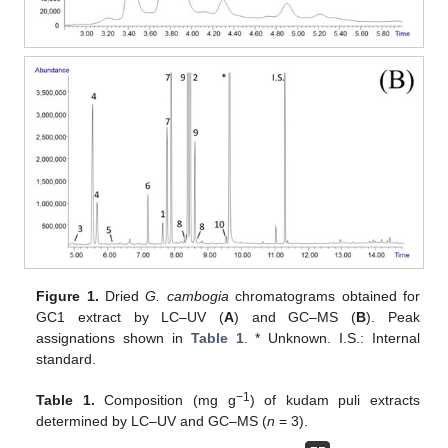
Figure 1.
Dried
G. cambogia
chromatograms obtained for
GC1 extract by LC–UV (
A
) and GC–MS (
B
). Peak
assignations shown in
Table 1
. * Unknown. I.S.: Internal
standard.
−1
Table 1.
Composition (mg g
) of kudam puli extracts
determined by LC–UV and GC–MS (
n
= 3).