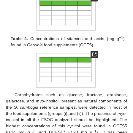
−1
Table 4.
Concentrations of vitamins and acids (mg g
)
found in
Garcinia
food supplements (GCFS).
Carbohydrates such as glucose, fructose, arabinose,
galactose, and
myo
-inositol, present as natural components of
the
G. cambogia
reference samples, were detected in most of
the food supplements (groups (i) and (ii)). The presence of
myo
-
inositol in all the FSOC analyzed should be highlighted. The
highest concentrations of this cyclitol were found in GCFS5
−1
−1
(0.24 mg g
) and GCFS17 (0.23 mg g
). It has been