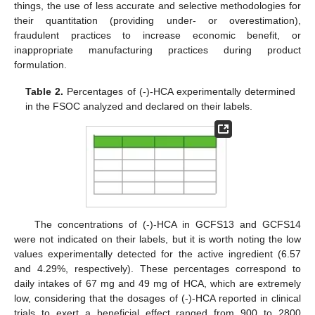
things, the use of less accurate and selective methodologies for
their quantitation (providing under- or overestimation),
fraudulent practices to increase economic benefit, or
inappropriate manufacturing practices during product
formulation.
Table 2.
Percentages of (-)-HCA experimentally determined
in the FSOC analyzed and declared on their labels.
The concentrations of (-)-HCA in GCFS13 and GCFS14
were not indicated on their labels, but it is worth noting the low
values experimentally detected for the active ingredient (6.57
and 4.29%, respectively). These percentages correspond to
daily intakes of 67 mg and 49 mg of HCA, which are extremely
low, considering that the dosages of (-)-HCA reported in clinical
trials to exert a beneficial effect ranged from 900 to 2800