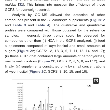
mg/day [
31
]. This brings into question the efficiency of these
GCFS for overweight control.
Analysis by GC–MS allowed the detection of other
compounds present in the
G. cambogia
supplements (
Figure 2
and
Table 3
and
Table 4
). The qualitative and quantitative
profiles were compared with those obtained for the reference
samples. In general, three trends could be observed for
compounds other than (-)-HCA in the GCFS analyzed: (i) food
supplements composed of
myo
-inositol and small amounts of
sugars (
Figure 2
A; GCFS: 1A, 1B, 3, 6, 7, 11, 13, 14, and 17);
(ii) those GCFS that contained large amounts of carbohydrates,
mainly maltodextrins (
Figure 2
B; GCFS: 2, 4, 5, 8, and 12); and
finally, (iii) supplements constituted only by small concentrations
of
myo
-inositol (
Figure 2
C; GCFS: 9, 10, 15, and 16).
11. May
12. May
13. May
14. May
15. May
16. May
17. May
18. May
19. May
21. May
22. May
23. May
24. May
25. May
26. May
27. May
28. May
29. May
31. May
1. Jun
2. Jun
3. Jun
4. Jun
5. Jun
6. Jun
7. Jun
8. Jun
10. Jun
11. Jun
12. Jun
13. Jun
14. Jun
15. Jun
16. Jun
17. Jun
18. Jun
20. Jun
21. Jun
22. Jun
23. Jun
24. Jun
25. Jun
26. Jun
27. Jun
28. Jun
30. Jun
1. Jul
2. Jul
3. Jul
4. Jul
5. Jul
6. Jul
7. Jul
8. Jul
10. Jul
11. Jul
12. Jul
13. Jul
14. Jul
15. Jul
16. Jul
17. Jul
18. Jul
20. Jul
21. Jul
22. Jul
23. Jul
24. Jul
25. Jul
26. Jul
27. Jul
28. Jul
30. Jul
31. Jul
1. Aug
2. Aug
3. Aug
4. Aug
5. Aug
6. Aug
7. Aug