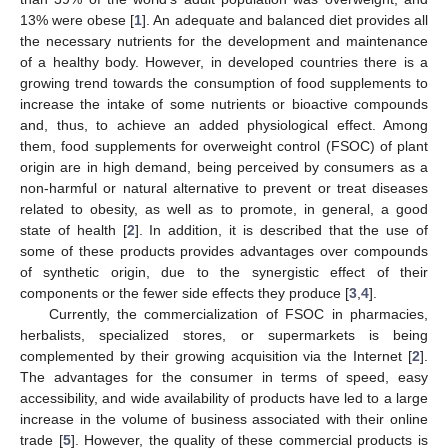
13% were obese [
1
]. An adequate and balanced diet provides all
the necessary nutrients for the development and maintenance
of a healthy body. However, in developed countries there is a
growing trend towards the consumption of food supplements to
increase the intake of some nutrients or bioactive compounds
and, thus, to achieve an added physiological effect. Among
them, food supplements for overweight control (FSOC) of plant
origin are in high demand, being perceived by consumers as a
non-harmful or natural alternative to prevent or treat diseases
related to obesity, as well as to promote, in general, a good
state of health [
2
]. In addition, it is described that the use of
some of these products provides advantages over compounds
of synthetic origin, due to the synergistic effect of their
components or the fewer side effects they produce [
3
,
4
].
Currently, the commercialization of FSOC in pharmacies,
herbalists, specialized stores, or supermarkets is being
complemented by their growing acquisition via the Internet [
2
].
The advantages for the consumer in terms of speed, easy
accessibility, and wide availability of products have led to a large
increase in the volume of business associated with their online
trade [
5
]. However, the quality of these commercial products is