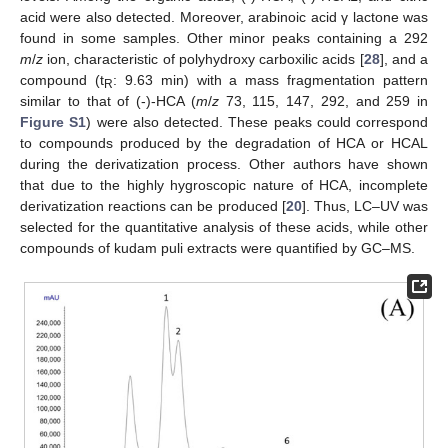
acid were also detected. Moreover, arabinoic acid γ lactone was
found in some samples. Other minor peaks containing a 292
m
/
z
ion, characteristic of polyhydroxy carboxilic acids [
28
], and a
compound (t
: 9.63 min) with a mass fragmentation pattern
R
similar to that of (-)-HCA (
m
/
z
73, 115, 147, 292, and 259 in
Figure S1
) were also detected. These peaks could correspond
to compounds produced by the degradation of HCA or HCAL
during the derivatization process. Other authors have shown
that due to the highly hygroscopic nature of HCA, incomplete
derivatization reactions can be produced [
20
]. Thus, LC–UV was
selected for the quantitative analysis of these acids, while other
compounds of kudam puli extracts were quantified by GC–MS.