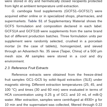
were stored in dry and hermetically closed recipients protected
from light at ambient temperature until extraction.
G. cambogia
food supplements (GCFS1–GCFS17) were
acquired either online or in specialized shops, pharmacies, and
supermarkets.
Table S1
of Supplementary Material shows the
GCFS formulation and composition declared in each label.
GCFS1A and GCFS1B were supplements from the same brand
but of different production batches. Three formulation units per
supplement were randomly selected, crushed in a porcelain
mortar (in the case of tablets), homogenized, and sieved
through an Advantech No. 35 sieve (Taipei, China) of a 500 μm
mesh size. All samples were stored in a cool and dry
environment.
2.3. Reference Fruit Extracts
Reference extracts were obtained from the freeze-dried
fruit samples GC1–GC5 by solid–liquid extraction (SLE) under
magnetic stirring. Different extraction temperatures (25, 45, and
100 °C) and times (30 and 60 min) were evaluated in terms of
HCA concentration using 0.25 g of GC1 and 10 mL of milli-Q
water. After extraction, samples were centrifuged at 4930×
g
for
10 min and the supernatant was collected, filtered through 0.22