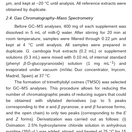
µm, and kept at −20 °C until analysis. All reference extracts were
obtained by duplicate.
2.4. Gas Chromatography–Mass Spectrometry
Before GC–MS analyses, 400 mg of each supplement was
dissolved in 5 mL of milli-Q water. After stirring for 20 min at
room temperature, samples were filtered through 0.22 µm and
kept at 4 °C until analysis. All samples were prepared in
duplicate.
G. cambogia
fruit extracts (0.2 mL) or supplement
solutions (0.3 mL) were mixed with 0.10 mL of internal standard
−1
(phenyl
β
-D-glucopyranoside) solution (1 mg mL
) and
evaporated under vacuum (miVac Duo concentrator, Inycom,
Madrid, Spain) at 37 °C.
The formation of trimethylsilyl oximes (TMSO) was selected
for GC–MS analyses. This procedure allows for reducing the
number of chromatographic peaks of reducing sugars that could
be obtained with silylated derivatives (up to 5 peaks
corresponding to the
α
and
β
pyranose,
α
and
β
furanose forms,
and the open chain) to only two peaks (corresponding to the
E
and
Z
forms). Derivatization was carried out as follows: (i)
Oximation: 2.5% hydroxylamine chloride solution in anhydrous
pyridine (350 µL) was added, stirred, and heated at 75 °C for 15