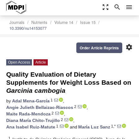
zoom_out_map
search
menu
Journals
Nutrients
Volume 14
Issue 15
10.3390/nu14153077
settings
Order Article Reprints
Open Access
Article
Quality Evaluation of Dietary
Supplements for Weight Loss Based on
Garcinia cambogia
1
by
Adal Mena-García
,
2
Angie Julieth Bellaizac-Riascos
,
2
Maite Rada-Mendoza
,
2
Diana María Chito-Trujillo
,
1
1,*
Ana Isabel Ruiz-Matute
and
María Luz Sanz
1