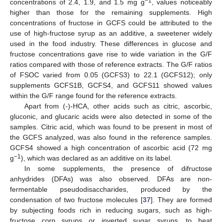
−1
concentrations of 2.4, 1.9, and 1.5 mg g
, values noticeably
higher than those for the remaining supplements. High
concentrations of fructose in GCFS could be attributed to the
use of high-fructose syrup as an additive, a sweetener widely
used in the food industry. These differences in glucose and
fructose concentrations gave rise to wide variation in the G/F
ratios compared with those of reference extracts. The G/F ratios
of FSOC varied from 0.05 (GCFS3) to 22.1 (GCFS12); only
supplements GCFS1B, GCFS4, and GCFS11 showed values
within the G/F range found for the reference extracts.
Apart from (-)-HCA, other acids such as citric, ascorbic,
gluconic, and glucaric acids were also detected in some of the
samples. Citric acid, which was found to be present in most of
the GCFS analyzed, was also found in the reference samples.
GCFS4 showed a high concentration of ascorbic acid (72 mg
−1
g
), which was declared as an additive on its label.
In some supplements, the presence of difructose
anhydrides (DFAs) was also observed. DFAs are non-
fermentable pseudodisaccharides, produced by the
condensation of two fructose molecules [
37
]. They are formed
by subjecting foods rich in reducing sugars, such as high-
fructose corn syrups or inverted sugar syrups, to heat