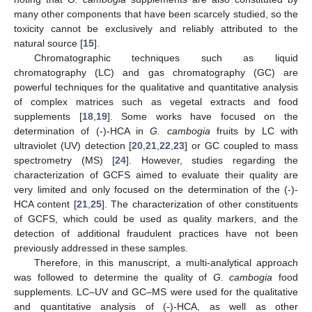
many other components that have been scarcely studied, so the
toxicity cannot be exclusively and reliably attributed to the
natural source [
15
].
Chromatographic techniques such as liquid
chromatography (LC) and gas chromatography (GC) are
powerful techniques for the qualitative and quantitative analysis
of complex matrices such as vegetal extracts and food
supplements [
18
,
19
]. Some works have focused on the
determination of (-)-HCA in
G. cambogia
fruits by LC with
ultraviolet (UV) detection [
20
,
21
,
22
,
23
] or GC coupled to mass
spectrometry (MS) [
24
]. However, studies regarding the
characterization of GCFS aimed to evaluate their quality are
very limited and only focused on the determination of the (-)-
HCA content [
21
,
25
]. The characterization of other constituents
of GCFS, which could be used as quality markers, and the
detection of additional fraudulent practices have not been
previously addressed in these samples.
Therefore, in this manuscript, a multi-analytical approach
was followed to determine the quality of
G. cambogia
food
supplements. LC–UV and GC–MS were used for the qualitative
and quantitative analysis of (-)-HCA, as well as other