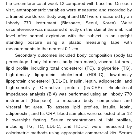
hip circumference at week 12 compared with baseline. On each
visit, anthropometric variables were measured and recorded by
a trained workforce. Body weight and BMI were measured by an
Inbody 770 instrument (Biospace, Seoul, Korea). Waist
circumference was measured directly on the skin at the umbilical
level after normal expiration with the subject in an upright
standing posture using a plastic measuring tape with
measurements to the nearest 0.1 cm.
Secondary outcomes included body composition (body fat
percentage, body fat mass, body lean mass), visceral fat area,
lipid profile including total cholesterol (TC), triglyceride (TG),
high-density lipoprotein cholesterol (HDL-C), low-density
lipoprotein cholesterol (LDL-C), insulin, leptin, adiponectin, and
high-sensitivity C-reactive protein (hs-CRP). Bioelectrical
impedance analysis (BIA) was performed using an Inbody 770
instrument (Biospace) to measure body composition and
visceral fat area. To assess lipid profiles, insulin, leptin,
adiponectin, and hs-CRP, blood samples were collected after 12
h overnight fasting. Serum concentrations of lipid profiles,
including TG, TC, LDL-C, and HDL-C, were measured by
colorimetric methods using appropriate commercial kits. Serum