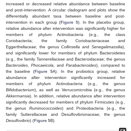
increased or decreased relative abundance between baseline
and post-intervention. A circular cladogram and plots show the
differentially abundant taxa between baseline and post-
intervention in each group (
Figure 5
). In the placebo group,
relative abundance after intervention was significantly higher for
members of phylum Actinobacteria (e.g., the class
Coriobacteriia; the family Coriobacteriaceae and
Eggerthellaceae; the genus
Collinsella
and
Senegalimassilia
),
and significantly lower for members of phylum Bacteroidetes
(e.g., the family Tannerellaceae and Bacteroidaceae; the genus
Bacteroides
,
Phocaeicola
, and
Parabacteroides
), compared to
the baseline (
Figure 5
A). In the probiotics group, relative
abundance after intervention significantly increased for
members of phylum Actinobacteria (e.g., the genus
Bifidobacterium
), as well as Verrucomicrobia (e.g., the genus
Akkermansia
). In addition, relative abundance after intervention
significantly decreased for members of phylum Firmicutes (e.g.,
the genus
Ruminococcoides
) and Proteobacteria (e.g., the
family Sutterellaceae and Desulfovibrionaceae; the genus
Desulfovibrio
) (
Figure 5
B).