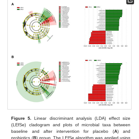
Figure 5.
Linear discriminant analysis (LDA) effect size
(LEfSe) cladogram and plots of microbial taxa between
baseline and after intervention for placebo (
A
) and
probiotics (
B
) group. The LEfSe algorithm was applied using