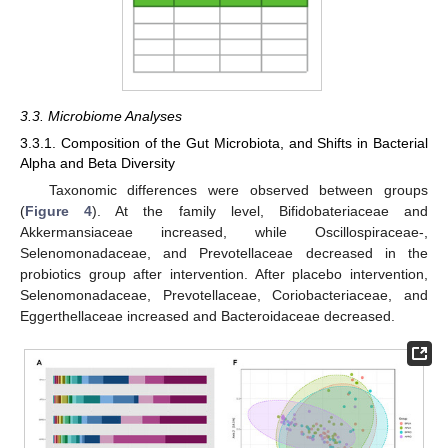
3.3. Microbiome Analyses
3.3.1. Composition of the Gut Microbiota, and Shifts in Bacterial
Alpha and Beta Diversity
Taxonomic differences were observed between groups
(
Figure 4
). At the family level, Bifidobateriaceae and
Akkermansiaceae increased, while Oscillospiraceae-,
Selenomonadaceae, and Prevotellaceae decreased in the
probiotics group after intervention. After placebo intervention,
Selenomonadaceae, Prevotellaceae, Coriobacteriaceae, and
Eggerthellaceae increased and Bacteroidaceae decreased.