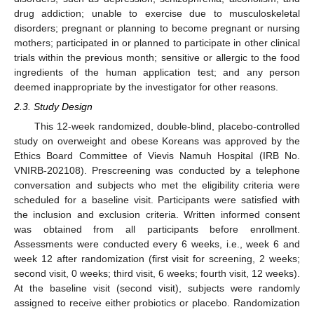
drug addiction; unable to exercise due to musculoskeletal
disorders; pregnant or planning to become pregnant or nursing
mothers; participated in or planned to participate in other clinical
trials within the previous month; sensitive or allergic to the food
ingredients of the human application test; and any person
deemed inappropriate by the investigator for other reasons.
2.3. Study Design
This 12-week randomized, double-blind, placebo-controlled
study on overweight and obese Koreans was approved by the
Ethics Board Committee of Vievis Namuh Hospital (IRB No.
VNIRB-202108). Prescreening was conducted by a telephone
conversation and subjects who met the eligibility criteria were
scheduled for a baseline visit. Participants were satisfied with
the inclusion and exclusion criteria. Written informed consent
was obtained from all participants before enrollment.
Assessments were conducted every 6 weeks, i.e., week 6 and
week 12 after randomization (first visit for screening, 2 weeks;
second visit, 0 weeks; third visit, 6 weeks; fourth visit, 12 weeks).
At the baseline visit (second visit), subjects were randomly
assigned to receive either probiotics or placebo. Randomization