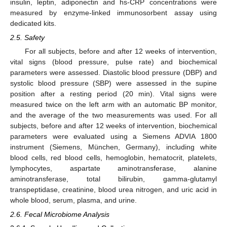
insulin, leptin, adiponectin and hs-CRP concentrations were
measured by enzyme-linked immunosorbent assay using
dedicated kits.
2.5. Safety
For all subjects, before and after 12 weeks of intervention,
vital signs (blood pressure, pulse rate) and biochemical
parameters were assessed. Diastolic blood pressure (DBP) and
systolic blood pressure (SBP) were assessed in the supine
position after a resting period (20 min). Vital signs were
measured twice on the left arm with an automatic BP monitor,
and the average of the two measurements was used. For all
subjects, before and after 12 weeks of intervention, biochemical
parameters were evaluated using a Siemens ADVIA 1800
instrument (Siemens, München, Germany), including white
blood cells, red blood cells, hemoglobin, hematocrit, platelets,
lymphocytes, aspartate aminotransferase, alanine
aminotransferase, total bilirubin, gamma-glutamyl
transpeptidase, creatinine, blood urea nitrogen, and uric acid in
whole blood, serum, plasma, and urine.
2.6. Fecal Microbiome Analysis