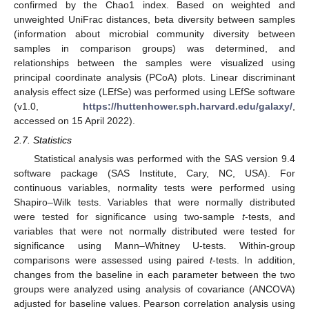
confirmed by the Chao1 index. Based on weighted and
unweighted UniFrac distances, beta diversity between samples
(information about microbial community diversity between
samples in comparison groups) was determined, and
relationships between the samples were visualized using
principal coordinate analysis (PCoA) plots. Linear discriminant
analysis effect size (LEfSe) was performed using LEfSe software
(v1.0,
https://huttenhower.sph.harvard.edu/galaxy/
,
accessed on 15 April 2022).
2.7. Statistics
Statistical analysis was performed with the SAS version 9.4
software package (SAS Institute, Cary, NC, USA). For
continuous variables, normality tests were performed using
Shapiro–Wilk tests. Variables that were normally distributed
were tested for significance using two-sample
t
-tests, and
variables that were not normally distributed were tested for
significance using Mann–Whitney U-tests. Within-group
comparisons were assessed using paired
t
-tests. In addition,
changes from the baseline in each parameter between the two
groups were analyzed using analysis of covariance (ANCOVA)
adjusted for baseline values. Pearson correlation analysis using