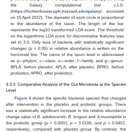
the Galaxy computational tool v.1.0.
(
https://huttenhower.sph.harvard.edu/galaxy/
, accessed
on 15 April 2022). The diameter of each circle is proportional
to the abundance of the taxon. The length of the bar
represents the log10 transformed LDA score. The threshold
on the logarithmic LDA score for discriminative features was
set to 3.0. Only taxa of bacteria with statistically significant
changes (
p
< 0.05) in relative abundance is written on the
horizontal line. The name of the taxon level is abbreviated
as p—phylum; c—class; o—order; f—family, and g—genus.
BPLA, before placebo; APLA, after placebo; BPRO, before
probiotics; APRO, after probiotics.
3.3.3. Comparative Analysis of the Gut Microbiota at the Species
Level
Figure 6
shows the specific bacterial species that changed
after intervention in the placebo and probiotic groups. There
was a statistically significant increase in the relative abundance
change value of
B. adolescentis
,
B. longum
and
A.muciniphila
in
the probiotic group (
p
< 0.0001,
p
= 0.0106, and
p
= 0.0452,
respectively), compared with placebo group. By contrast, the