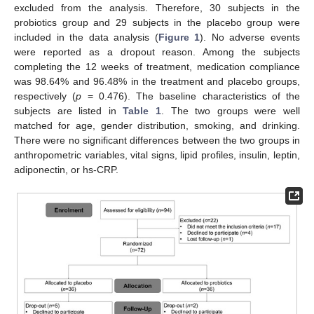
excluded from the analysis. Therefore, 30 subjects in the
probiotics group and 29 subjects in the placebo group were
included in the data analysis (
Figure 1
). No adverse events
were reported as a dropout reason. Among the subjects
completing the 12 weeks of treatment, medication compliance
was 98.64% and 96.48% in the treatment and placebo groups,
respectively (
p
= 0.476). The baseline characteristics of the
subjects are listed in
Table 1
. The two groups were well
matched for age, gender distribution, smoking, and drinking.
There were no significant differences between the two groups in
anthropometric variables, vital signs, lipid profiles, insulin, leptin,
adiponectin, or hs-CRP.