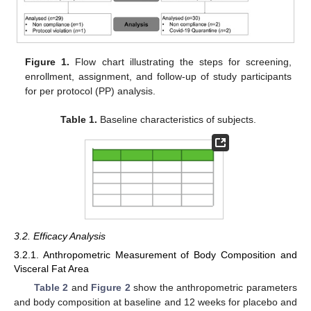
Figure 1.
Flow chart illustrating the steps for screening,
enrollment, assignment, and follow-up of study participants
for per protocol (PP) analysis.
Table 1.
Baseline characteristics of subjects.
3.2. Efficacy Analysis
3.2.1. Anthropometric Measurement of Body Composition and
Visceral Fat Area
Table 2
and
Figure 2
show the anthropometric parameters
and body composition at baseline and 12 weeks for placebo and