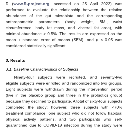
R (
www.R-project.org
, accessed on 25 April 2022) was
performed to evaluate the relationship between the relative
abundance of the gut microbiota and the corresponding
anthropometric parameters (body weight, BMI, waist
circumference, body fat mass, and visceral fat area), with
minimal abundance > 0.5%. The results are expressed as the
mean ± standard error of means (SEM), and
p
< 0.05 was
considered statistically significant.
3. Results
3.1. Baseline Characteristics of Subjects
Ninety-four subjects were recruited, and seventy-two
eligible subjects were enrolled and randomized into two groups.
Eight subjects were withdrawn during the intervention period
(five in the placebo group and three in the probiotics group)
because they declined to participate. A total of sixty-four subjects
completed the study; however, three subjects with <70%
treatment compliance, one subject who did not follow habitual
physical activity patterns, and two participants who self-
quarantined due to COVID-19 infection during the study were