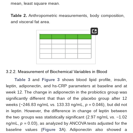
mean, least square mean.
Table 2.
Anthropometric measurements, body composition,
and visceral fat area.
3.2.2. Measurement of Biochemical Variables in Blood
Table 3
and
Figure 3
shows blood lipid profile, insulin,
leptin, adiponectin, and hs-CRP parameters at baseline and at
week 12. The change in adiponectin in the probiotics group was
significantly different that than of the placebo group after 12
weeks (−246.83 ng/mL vs. 133.33 ng/mL,
p
= 0.046), but did not
in leptin. However, the difference in change of leptin between
the two groups was statistically significant (2.97 ng/mL vs. −1.02
ng/mL,
p
= 0.03), as analyzed by ANCOVA tests adjusted for the
baseline values (
Figure 3
A). Adiponectin also showed a