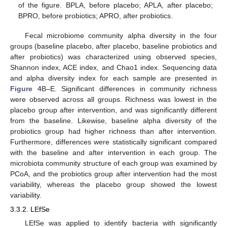
of the figure. BPLA, before placebo; APLA, after placebo;
BPRO, before probiotics; APRO, after probiotics.
Fecal microbiome community alpha diversity in the four
groups (baseline placebo, after placebo, baseline probiotics and
after probiotics) was characterized using observed species,
Shannon index, ACE index, and Chao1 index. Sequencing data
and alpha diversity index for each sample are presented in
Figure 4
B–E. Significant differences in community richness
were observed across all groups. Richness was lowest in the
placebo group after intervention, and was significantly different
from the baseline. Likewise, baseline alpha diversity of the
probiotics group had higher richness than after intervention.
Furthermore, differences were statistically significant compared
with the baseline and after intervention in each group. The
microbiota community structure of each group was examined by
PCoA, and the probiotics group after intervention had the most
variability, whereas the placebo group showed the lowest
variability.
3.3.2. LEfSe
LEfSe was applied to identify bacteria with significantly