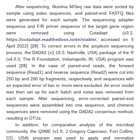
After sequencing, Illumina MiSeq raw data were sorted by
sample using index sequences, and paired-end FASTQ files
were generated for each sample. The sequencing adapter
sequence and F/R primer sequence of the target gene region
were removed using Cutadapt (v3.2,
https://cutadapt.readthedocs.io/en/stable/
, accessed on 5
April 2022) [
28
]. To correct errors in the amplicon sequencing
process, the DADA2 (v1.18.0, Nashville, USA) package of the R
(v4.0.3, The R Foundation, Indianapolis, IN, USA) program was
used [
29
]. In the case of paired-end reads, the forward
sequence (Read1) and reverse sequence (Read2) were cut into
250 bp and 200 bp fragments, respectively, and sequences with
an expected error of two or more were excluded. An error model
was then set up for each batch and noise was removed from
each sample. After sequencing, error-corrected paired-end
sequences were assembled into one sequence, and chimeric
sequences were removed using the DADA2 consensus method,
resulting in OTUs.
In addition, for comparative analysis of the microbial
community, the QIIME (v1.9, J Gregory Caporaso, Fort Collins,
CO, USA) program was used to apply and normalize