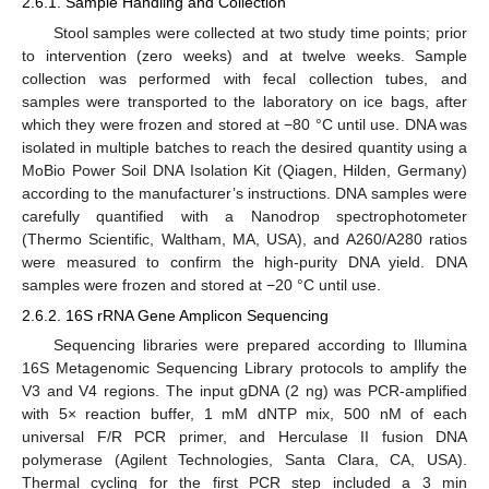
2.6.1. Sample Handling and Collection
Stool samples were collected at two study time points; prior
to intervention (zero weeks) and at twelve weeks. Sample
collection was performed with fecal collection tubes, and
samples were transported to the laboratory on ice bags, after
which they were frozen and stored at −80 °C until use. DNA was
isolated in multiple batches to reach the desired quantity using a
MoBio Power Soil DNA Isolation Kit (Qiagen, Hilden, Germany)
according to the manufacturer’s instructions. DNA samples were
carefully quantified with a Nanodrop spectrophotometer
(Thermo Scientific, Waltham, MA, USA), and A260/A280 ratios
were measured to confirm the high-purity DNA yield. DNA
samples were frozen and stored at −20 °C until use.
2.6.2. 16S rRNA Gene Amplicon Sequencing
Sequencing libraries were prepared according to Illumina
16S Metagenomic Sequencing Library protocols to amplify the
V3 and V4 regions. The input gDNA (2 ng) was PCR-amplified
with 5× reaction buffer, 1 mM dNTP mix, 500 nM of each
universal F/R PCR primer, and Herculase II fusion DNA
polymerase (Agilent Technologies, Santa Clara, CA, USA).
Thermal cycling for the first PCR step included a 3 min