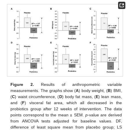
Figure 2.
Results of anthropometric variable
measurements. The graphs show (
A
) body weight, (
B
) BMI,
(
C
) waist circumference, (
D
) body fat mass, (
E
) lean mass,
and (
F
) visceral fat area, which all decreased in the
probiotics group after 12 weeks of intervention. The data
points correspond to the mean ± SEM.
p
-value are derived
from ANCOVA tests adjusted for baseline values. DF,
difference of least square mean from placebo group; LS