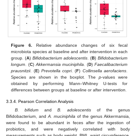
Figure 6.
Relative abundance changes of six fecal
microbiota species at baseline and after intervention in each
group. (
A
)
Bifidobacterium adolescentis
. (
B
)
Bifidobacterium
longum
. (
C
)
Akkermansia muciniphila
. (
D
)
Faecalibacterium
prausnitzii
. (
E
)
Prevotella copri
. (
F
)
Collinsella aerofaciens
.
Species are shown in the boxplot. The
p
-values were
obtained by performing Mann–Whitney U-tests for
differences between groups at baseline or after intervention.
3.3.4. Pearson Correlation Analysis
B. bifidum
and
B. adolescentis
of the genus
Bifidobacterium, and
A. muciniphila
of the genus Akkermansia,
were found to be abundant in feces after the ingestion of
probiotics, and were negatively correlated with body
measurements such as body weight, BMI, waist circumference,