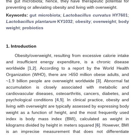
the gut microbiota; hence, they have therapeutic potential for
preventing or alleviating obesity and living with overweight.
Keywords:
gut microbiota
;
Lactobacillus curvatus
HY7601
;
Lactobacillus plantarum
KY1032
;
obesity
;
overweight
;
body
weight
;
probiotics
1. Introduction
Obesity/overweight, resulting from excessive calorie intake
and insufficient energy expenditure, is a chronic disease
worldwide [
1
,
2
]. According to a report by the World Health
Organization (WHO), there are >650 million obese adults, and
~1.9 billion people are overweight worldwide [
3
]. Abnormal fat
accumulation is closely associated with metabolic and
cardiovascular diseases, osteoarthritis, cancers, diabetes, and
psychological conditions [
4
,
5
]. In clinical practice, obesity and
living with overweight are typically assessed by expressing body
weight as a function of height, and the most frequently used
index is body mass index (BMI), calculated as weight in
kilograms divided by height in meters squared [
6
]. However, BMI
is an imprecise measurement that does not differentiate