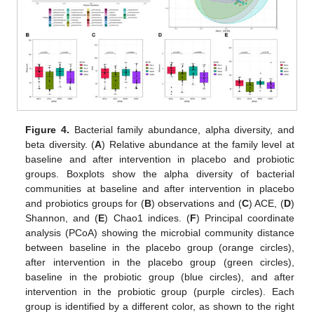
Figure 4.
Bacterial family abundance, alpha diversity, and
beta diversity. (
A
) Relative abundance at the family level at
baseline and after intervention in placebo and probiotic
groups. Boxplots show the alpha diversity of bacterial
communities at baseline and after intervention in placebo
and probiotics groups for (
B
) observations and (
C
) ACE, (
D
)
Shannon, and (
E
) Chao1 indices. (
F
) Principal coordinate
analysis (PCoA) showing the microbial community distance
between baseline in the placebo group (orange circles),
after intervention in the placebo group (green circles),
baseline in the probiotic group (blue circles), and after
intervention in the probiotic group (purple circles). Each
group is identified by a different color, as shown to the right