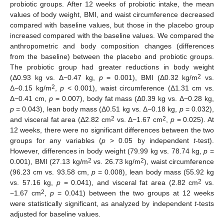
probiotic groups. After 12 weeks of probiotic intake, the mean
values of body weight, BMI, and waist circumference decreased
compared with baseline values, but those in the placebo group
increased compared with the baseline values. We compared the
anthropometric and body composition changes (differences
from the baseline) between the placebo and probiotic groups.
The probiotic group had greater reductions in body weight
2
(Δ0.93 kg vs. Δ−0.47 kg,
p
= 0.001), BMI (Δ0.32 kg/m
vs.
2
Δ−0.15 kg/m
,
p
< 0.001), waist circumference (Δ1.31 cm vs.
Δ−0.41 cm,
p
= 0.007), body fat mass (Δ0.39 kg vs. Δ−0.28 kg,
p
= 0.043), lean body mass (Δ0.51 kg vs. Δ−0.18 kg,
p
= 0.032),
2
2
and visceral fat area (Δ2.82 cm
vs. Δ−1.67 cm
,
p
= 0.025). At
12 weeks, there were no significant differences between the two
groups for any variables (
p
> 0.05 by independent
t
-test).
However, differences in body weight (79.99 kg vs. 78.74 kg,
p
=
2
2
0.001), BMI (27.13 kg/m
vs. 26.73 kg/m
), waist circumference
(96.23 cm vs. 93.58 cm,
p
= 0.008), lean body mass (55.92 kg
2
vs. 57.16 kg,
p
= 0.041), and visceral fat area (2.82 cm
vs.
2
−1.67 cm
,
p
= 0.041) between the two groups at 12 weeks
were statistically significant, as analyzed by independent
t
-tests
adjusted for baseline values.