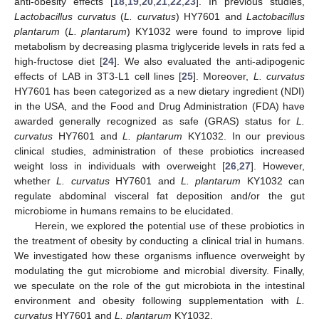
anti-obesity effects [
18
,
19
,
20
,
21
,
22
,
23
]. In previous studies,
Lactobacillus curvatus
(
L. curvatus
) HY7601 and
Lactobacillus
plantarum
(
L. plantarum
) KY1032 were found to improve lipid
metabolism by decreasing plasma triglyceride levels in rats fed a
high-fructose diet [
24
]. We also evaluated the anti-adipogenic
effects of LAB in 3T3-L1 cell lines [
25
]. Moreover,
L. curvatus
HY7601 has been categorized as a new dietary ingredient (NDI)
in the USA, and the Food and Drug Administration (FDA) have
awarded generally recognized as safe (GRAS) status for
L.
curvatus
HY7601 and
L. plantarum
KY1032. In our previous
clinical studies, administration of these probiotics increased
weight loss in individuals with overweight [
26
,
27
]. However,
whether
L. curvatus
HY7601 and
L. plantarum
KY1032 can
regulate abdominal visceral fat deposition and/or the gut
microbiome in humans remains to be elucidated.
Herein, we explored the potential use of these probiotics in
the treatment of obesity by conducting a clinical trial in humans.
We investigated how these organisms influence overweight by
modulating the gut microbiome and microbial diversity. Finally,
we speculate on the role of the gut microbiota in the intestinal
environment and obesity following supplementation with
L.
curvatus
HY7601 and
L. plantarum
KY1032.