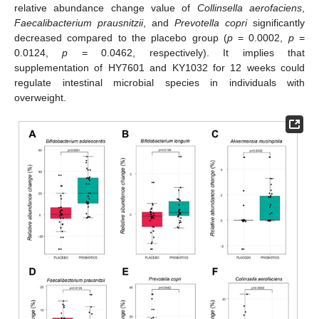
relative abundance change value of
Collinsella aerofaciens
,
Faecalibacterium prausnitzii
, and
Prevotella copri
significantly
decreased compared to the placebo group (
p
= 0.0002,
p
=
0.0124,
p
= 0.0462, respectively). It implies that
supplementation of HY7601 and KY1032 for 12 weeks could
regulate intestinal microbial species in individuals with
overweight.