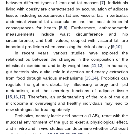
between different types of lean and fat masses [
7
]. Individuals
living with obesity are characterized by accumulation of adipose
tissue, including subcutaneous fat and visceral fat. In particular,
abdominal visceral fat accumulation has the most detrimental
consequences for health [
5
,
8
]. Furthermore, anthropometric
measurements include waist circumference and hip
circumference, and both values, coupled with visceral fat, are
important predictors when assessing the risk of obesity [
9
,
10
].
In recent years, various studies have explored the
relationships between the changes in the composition of the
intestinal microbiome and body weight loss [
11
,
12
]. In humans,
gut bacteria play a vital role in digestion and energy extraction
from food through various mechanisms [
13
,
14
]. Probiotics can
regulate the gut microbiota by influencing energy and lipid
metabolism, and the secretory functions of adipose tissue
[
15
,
16
,
17
]. Therefore, an understanding of the role of the gut
microbiome in overweight and healthy individuals may lead to
new strategies for treating obesity.
Probiotics, namely lactic acid bacteria (LAB), react with the
mucosal environment of the gut to exert a physiological effect,
and in vitro and in vivo studies can determine whether LAB exert