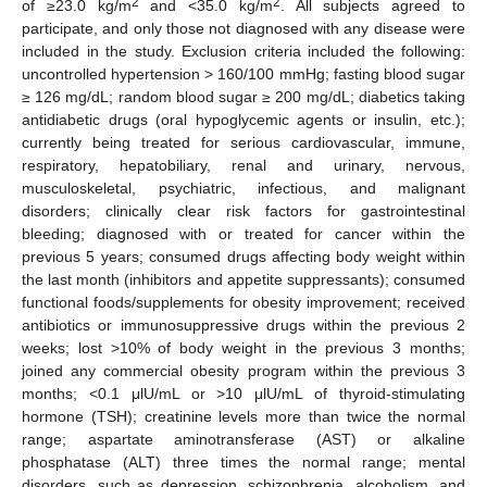
2
2
of ≥23.0 kg/m
and <35.0 kg/m
. All subjects agreed to
participate, and only those not diagnosed with any disease were
included in the study. Exclusion criteria included the following:
uncontrolled hypertension > 160/100 mmHg; fasting blood sugar
≥ 126 mg/dL; random blood sugar ≥ 200 mg/dL; diabetics taking
antidiabetic drugs (oral hypoglycemic agents or insulin, etc.);
currently being treated for serious cardiovascular, immune,
respiratory, hepatobiliary, renal and urinary, nervous,
musculoskeletal, psychiatric, infectious, and malignant
disorders; clinically clear risk factors for gastrointestinal
bleeding; diagnosed with or treated for cancer within the
previous 5 years; consumed drugs affecting body weight within
the last month (inhibitors and appetite suppressants); consumed
functional foods/supplements for obesity improvement; received
antibiotics or immunosuppressive drugs within the previous 2
weeks; lost >10% of body weight in the previous 3 months;
joined any commercial obesity program within the previous 3
months; <0.1 μlU/mL or >10 μlU/mL of thyroid-stimulating
hormone (TSH); creatinine levels more than twice the normal
range; aspartate aminotransferase (AST) or alkaline
phosphatase (ALT) three times the normal range; mental
disorders, such as depression, schizophrenia, alcoholism, and