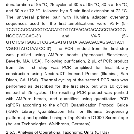
denaturation at 95 °C, 25 cycles of 30 s at 95 °C, 30 s at 55 °C,
and 30 s at 72 °C, followed by a 5 min final extension at 72 °C.
The universal primer pair with Illumina adapter overhang
sequences used for the first amplifications were V3-F (5′-
TCGTCGGCAGCGTCAGATGTGTATAAGAGACAGCCTACGGG
NGGCWGCAG-3′) and V4-R (5′-
GTCTCGTGGGCTCGGAGATGTGTATAAGAGACAGGACTACH
VGGGTATCTAATCC-3′). The PCR product from the first step
was purified using AMPure beads (Agencourt Bioscience,
Beverly, MA, USA). Following purification, 2 μL of PCR product
from the first step was PCR amplified for final library
construction using NexteraXT Indexed Primer (Illumina, San
Diego, CA, USA). Thermal cycling of the second PCR step was
performed as described for the first step, but with 10 cycles
instead of 25 cycles. The resulting PCR product was purified
with AMPure beads, and quantified using quantitative PCR
(qPCR) according to the qPCR Quantification Protocol Guide
(KAPA Library Quantification kits for Illumina Sequencing
platforms) and qualified using a TapeStation D1000 ScreenTape
(Agilent Technologies, Waldbronn, Germany).
2.6.3. Analysis of Operational Taxonomic Units (OTUs)