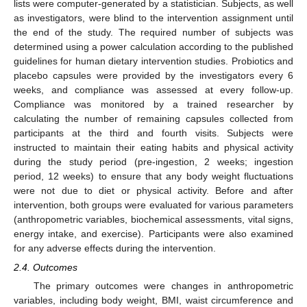
lists were computer-generated by a statistician. Subjects, as well
as investigators, were blind to the intervention assignment until
the end of the study. The required number of subjects was
determined using a power calculation according to the published
guidelines for human dietary intervention studies. Probiotics and
placebo capsules were provided by the investigators every 6
weeks, and compliance was assessed at every follow-up.
Compliance was monitored by a trained researcher by
calculating the number of remaining capsules collected from
participants at the third and fourth visits. Subjects were
instructed to maintain their eating habits and physical activity
during the study period (pre-ingestion, 2 weeks; ingestion
period, 12 weeks) to ensure that any body weight fluctuations
were not due to diet or physical activity. Before and after
intervention, both groups were evaluated for various parameters
(anthropometric variables, biochemical assessments, vital signs,
energy intake, and exercise). Participants were also examined
for any adverse effects during the intervention.
2.4. Outcomes
The primary outcomes were changes in anthropometric
variables, including body weight, BMI, waist circumference and