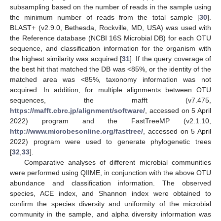
subsampling based on the number of reads in the sample using
the minimum number of reads from the total sample [
30
].
BLAST+ (v2.9.0, Bethesda, Rockville, MD, USA) was used with
the Reference database (NCBI 16S Microbial DB) for each OTU
sequence, and classification information for the organism with
the highest similarity was acquired [
31
]. If the query coverage of
the best hit that matched the DB was <85%, or the identity of the
matched area was <85%, taxonomy information was not
acquired. In addition, for multiple alignments between OTU
sequences, the mafft (v7.475,
https://mafft.cbrc.jp/alignment/software/
, accessed on 5 April
2022) program and the FastTreeMP (v2.1.10,
http://www.microbesonline.org/fasttree/
, accessed on 5 April
2022) program were used to generate phylogenetic trees
[
32
,
33
].
Comparative analyses of different microbial communities
were performed using QIIME, in conjunction with the above OTU
abundance and classification information. The observed
species, ACE index, and Shannon index were obtained to
confirm the species diversity and uniformity of the microbial
community in the sample, and alpha diversity information was