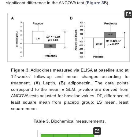
significant difference in the ANCOVA test (
Figure 3
B).
Figure 3.
Adipokines measured via ELISA at baseline and at
12-weeks’ follow-up and mean changes according to
treatment. (
A
) Leptin, (
B
) adiponectin. The data points
correspond to the mean ± SEM.
p
-value are derived from
ANCOVA tests adjusted for baseline values. DF, difference of
least square mean from placebo group; LS mean, least
square mean.
Table 3.
Biochemical measurements.