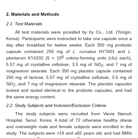
2. Materials and Methods
2.1. Test Materials
All test materials were provided by hy Co., Ltd. (Yongin,
Korea). Participants were instructed to take one capsule once a
day after breakfast for twelve weeks. Each 350 mg probiotic
capsule contained 250 mg of
L. curvatus
HY7601 and
L.
9
plantarum
KY1032 (5 × 10
colony-forming units (cfu) each),
5.57 mg of crystalline cellulose, 3.5 mg of SiO
, and 7 mg of
2
magnesium stearate. Each 350 mg placebo capsule contained
250 mg of lactose, 5.57 mg of crystalline cellulose, 3.5 mg of
SiO
, and 7 mg of magnesium stearate. The placebo capsules
2
looked and tasted identical to the probiotic capsules, and had
the same energy content.
2.2. Study Subjects and Inclusion/Exclusion Criteria
The study subjects were recruited from Vievis Namuh
Hospital, Seoul, Korea. A total of 72 otherwise healthy obese
and overweight male and female subjects were enrolled in the
study. The subjects were >19 and ≤65 years old, and had BMIs