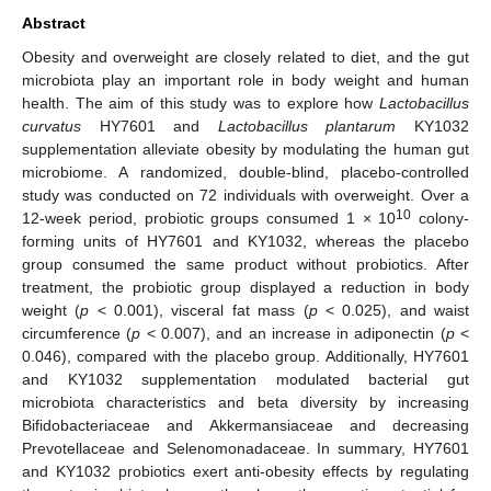
Abstract
Obesity and overweight are closely related to diet, and the gut
microbiota play an important role in body weight and human
health. The aim of this study was to explore how
Lactobacillus
curvatus
HY7601 and
Lactobacillus plantarum
KY1032
supplementation alleviate obesity by modulating the human gut
microbiome. A randomized, double-blind, placebo-controlled
study was conducted on 72 individuals with overweight. Over a
10
12-week period, probiotic groups consumed 1 × 10
colony-
forming units of HY7601 and KY1032, whereas the placebo
group consumed the same product without probiotics. After
treatment, the probiotic group displayed a reduction in body
weight (
p
< 0.001), visceral fat mass (
p
< 0.025), and waist
circumference (
p
< 0.007), and an increase in adiponectin (
p
<
0.046), compared with the placebo group. Additionally, HY7601
and KY1032 supplementation modulated bacterial gut
microbiota characteristics and beta diversity by increasing
Bifidobacteriaceae and Akkermansiaceae and decreasing
Prevotellaceae and Selenomonadaceae. In summary, HY7601
and KY1032 probiotics exert anti-obesity effects by regulating