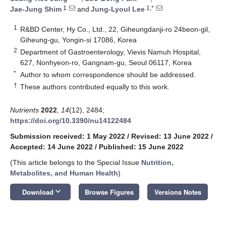
1
1,*
Jae-Jung Shim
and
Jung-Lyoul Lee
1
R&BD Center, Hy Co., Ltd., 22, Giheungdanji-ro 24beon-gil,
Giheung-gu, Yongin-si 17086, Korea
2
Department of Gastroenterology, Vievis Namuh Hospital,
627, Nonhyeon-ro, Gangnam-gu, Seoul 06117, Korea
*
Author to whom correspondence should be addressed.
†
These authors contributed equally to this work.
Nutrients
2022
,
14
(12), 2484;
https://doi.org/10.3390/nu14122484
Submission received: 1 May 2022
/
Revised: 13 June 2022
/
Accepted: 14 June 2022
/
Published: 15 June 2022
(This article belongs to the Special Issue
Nutrition,
Metabolites, and Human Health
)
keyboard_arrow_down
Download
Browse Figures
Versions Notes