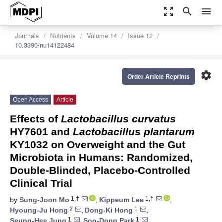
zoom_out_map
search
menu
Journals
Nutrients
Volume 14
Issue 12
10.3390/nu14122484
settings
Order Article Reprints
Open Access
Article
Effects of
Lactobacillus curvatus
HY7601 and
Lactobacillus plantarum
KY1032 on Overweight and the Gut
Microbiota in Humans: Randomized,
Double-Blinded, Placebo-Controlled
Clinical Trial
1,†
1,†
by
Sung-Joon Mo
,
Kippeum Lee
,
2
1
Hyoung-Ju Hong
,
Dong-Ki Hong
,
1
1
Seung-Hee Jung
,
Soo-Dong Park
,