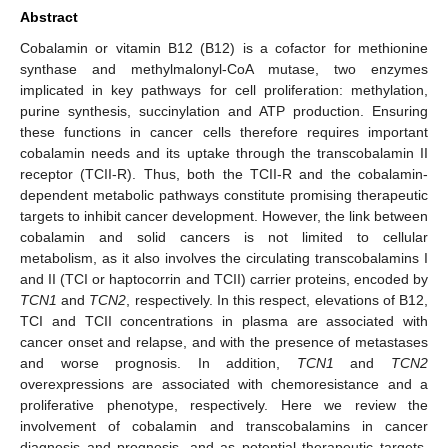
Abstract
Cobalamin or vitamin B12 (B12) is a cofactor for methionine
synthase and methylmalonyl-CoA mutase, two enzymes
implicated in key pathways for cell proliferation: methylation,
purine synthesis, succinylation and ATP production. Ensuring
these functions in cancer cells therefore requires important
cobalamin needs and its uptake through the transcobalamin II
receptor (TCII-R). Thus, both the TCII-R and the cobalamin-
dependent metabolic pathways constitute promising therapeutic
targets to inhibit cancer development. However, the link between
cobalamin and solid cancers is not limited to cellular
metabolism, as it also involves the circulating transcobalamins I
and II (TCI or haptocorrin and TCII) carrier proteins, encoded by
TCN1
and
TCN2
, respectively. In this respect, elevations of B12,
TCI and TCII concentrations in plasma are associated with
cancer onset and relapse, and with the presence of metastases
and worse prognosis. In addition,
TCN1
and
TCN2
overexpressions are associated with chemoresistance and a
proliferative phenotype, respectively. Here we review the
involvement of cobalamin and transcobalamins in cancer
diagnosis and prognosis, and as potential therapeutic targets.