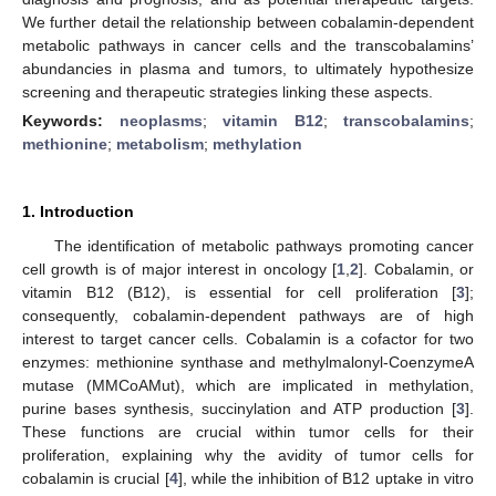
We further detail the relationship between cobalamin-dependent
metabolic pathways in cancer cells and the transcobalamins’
abundancies in plasma and tumors, to ultimately hypothesize
screening and therapeutic strategies linking these aspects.
Keywords:
neoplasms
;
vitamin B12
;
transcobalamins
;
methionine
;
metabolism
;
methylation
1. Introduction
The identification of metabolic pathways promoting cancer
cell growth is of major interest in oncology [
1
,
2
]. Cobalamin, or
vitamin B12 (B12), is essential for cell proliferation [
3
];
consequently, cobalamin-dependent pathways are of high
interest to target cancer cells. Cobalamin is a cofactor for two
enzymes: methionine synthase and methylmalonyl-CoenzymeA
mutase (MMCoAMut), which are implicated in methylation,
purine bases synthesis, succinylation and ATP production [
3
].
These functions are crucial within tumor cells for their
proliferation, explaining why the avidity of tumor cells for
cobalamin is crucial [
4
], while the inhibition of B12 uptake in vitro