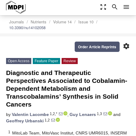
zoom_out_map
search
menu
Journals
Nutrients
Volume 14
Issue 10
10.3390/nu14102058
settings
Order Article Reprints
Open Access
Feature Paper
Review
Diagnostic and Therapeutic
Perspectives Associated to Cobalamin-
Dependent Metabolism and
Transcobalamins’ Synthesis in Solid
Cancers
1,2,*
1,3
by
Valentin Lacombe
,
Guy Lenaers
and
1,2
Geoffrey Urbanski
1
MitoLab Team, MitoVasc Institut, CNRS UMR6015, INSERM