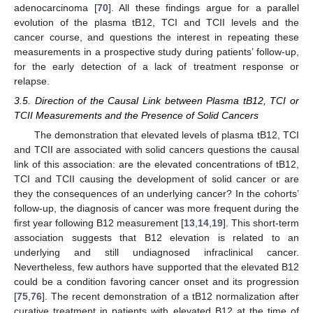
adenocarcinoma [
70
]. All these findings argue for a parallel
evolution of the plasma tB12, TCI and TCII levels and the
cancer course, and questions the interest in repeating these
measurements in a prospective study during patients’ follow-up,
for the early detection of a lack of treatment response or
relapse.
3.5. Direction of the Causal Link between Plasma tB12, TCI or
TCII Measurements and the Presence of Solid Cancers
The demonstration that elevated levels of plasma tB12, TCI
and TCII are associated with solid cancers questions the causal
link of this association: are the elevated concentrations of tB12,
TCI and TCII causing the development of solid cancer or are
they the consequences of an underlying cancer? In the cohorts’
follow-up, the diagnosis of cancer was more frequent during the
first year following B12 measurement [
13
,
14
,
19
]. This short-term
association suggests that B12 elevation is related to an
underlying and still undiagnosed infraclinical cancer.
Nevertheless, few authors have supported that the elevated B12
could be a condition favoring cancer onset and its progression
[
75
,
76
]. The recent demonstration of a tB12 normalization after
curative treatment in patients with elevated B12 at the time of