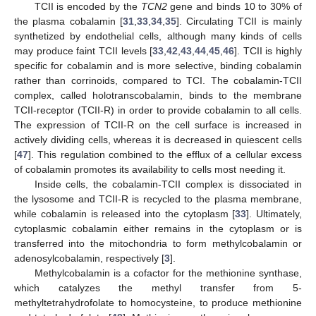
TCII is encoded by the
TCN2
gene and binds 10 to 30% of
the plasma cobalamin [
31
,
33
,
34
,
35
]. Circulating TCII is mainly
synthetized by endothelial cells, although many kinds of cells
may produce faint TCII levels [
33
,
42
,
43
,
44
,
45
,
46
]. TCII is highly
specific for cobalamin and is more selective, binding cobalamin
rather than corrinoids, compared to TCI. The cobalamin-TCII
complex, called holotranscobalamin, binds to the membrane
TCII-receptor (TCII-R) in order to provide cobalamin to all cells.
The expression of TCII-R on the cell surface is increased in
actively dividing cells, whereas it is decreased in quiescent cells
[
47
]. This regulation combined to the efflux of a cellular excess
of cobalamin promotes its availability to cells most needing it.
Inside cells, the cobalamin-TCII complex is dissociated in
the lysosome and TCII-R is recycled to the plasma membrane,
while cobalamin is released into the cytoplasm [
33
]. Ultimately,
cytoplasmic cobalamin either remains in the cytoplasm or is
transferred into the mitochondria to form methylcobalamin or
adenosylcobalamin, respectively [
3
].
Methylcobalamin is a cofactor for the methionine synthase,
which catalyzes the methyl transfer from 5-
methyltetrahydrofolate to homocysteine, to produce methionine