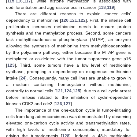
[
115
,
116
,
117
], while histone methylation is associated with
dedifferentiation and aggressiveness in cancer [
118
,
119
].
There are different reasons to explain cancer cells’
dependency to methionine [
120
,
121
,
122
]. First, the intense cell
proliferation increases methionine needs to ensure protein
synthesis and the methylation process. Second, some cancers
lack methylthioadenosine phosphorylase (MTAP), an enzyme
allowing the synthesis of methionine from methylthioadenosine
by the polyamine pathway, either because the MTAP gene is
methylated or co-deleted with the tumor suppressor gene p16
[
123
]. Third, some tumors have a low level of methionine
synthase, prompting a dependency on exogenous methionine
intake [
24
]. Consequently, many cell lines are unable to grow in
a medium containing homocysteine without methionine,
contrarily to normal cells [
121
,
124
,
125
], due to a cell cycle arrest
before mitosis related to the inhibition of cyclin-dependent
kinases CDK2 and cdc2 [
126
,
127
].
The importance of the one-carbon cycle in tumor-initiating
cells from lung adenocarcinoma was demonstrated by observing
elevated one-carbon cycle activity and transmethylation rates,
with high levels of methionine consumption, mandatory for
driving the tumorigenesis [
128
]. Indeed, a 48-h methionine