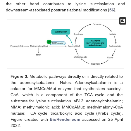
the other hand contributes to lysine succinylation and
downstream-associated posttranslational modifications [
56
].
Figure 3.
Metabolic pathways directly or indirectly related to
the adenosylcobalamin. Notes: Adenosylcobalamin is a
cofactor for MMCoAMut enzyme that synthesizes succinyl-
CoA, which is a component of the TCA cycle and the
substrate for lysine succinylation. aB12: adenosylcobalamin;
MMA: methylmalonic acid; MMCoAMut: methylmalonyl-CoA
mutase; TCA cycle: tricarboxylic acid cycle (Krebs cycle).
Figure created with
BioRender.com
accessed on 25 April
2022.