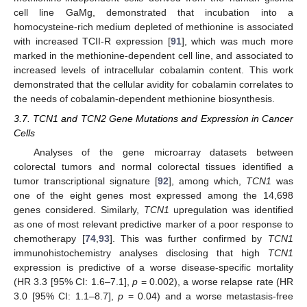
cell line GaMg, demonstrated that incubation into a
homocysteine-rich medium depleted of methionine is associated
with increased TCII-R expression [
91
], which was much more
marked in the methionine-dependent cell line, and associated to
increased levels of intracellular cobalamin content. This work
demonstrated that the cellular avidity for cobalamin correlates to
the needs of cobalamin-dependent methionine biosynthesis.
3.7. TCN1 and TCN2 Gene Mutations and Expression in Cancer
Cells
Analyses of the gene microarray datasets between
colorectal tumors and normal colorectal tissues identified a
tumor transcriptional signature [
92
], among which,
TCN1
was
one of the eight genes most expressed among the 14,698
genes considered. Similarly,
TCN1
upregulation was identified
as one of most relevant predictive marker of a poor response to
chemotherapy [
74
,
93
]. This was further confirmed by
TCN1
immunohistochemistry analyses disclosing that high
TCN1
expression is predictive of a worse disease-specific mortality
(HR 3.3 [95% CI: 1.6–7.1],
p
= 0.002), a worse relapse rate (HR
3.0 [95% CI: 1.1–8.7],
p
= 0.04) and a worse metastasis-free