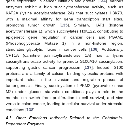
gene expression in cancer initiation and growth [
134
]. Various
enzymes exhibit a high succinyltransferase activity, such as
KAT2A (lysine acetyltransferase 2A) that succinylates H3K79,
with a maximal affinity for gene transcription start sites,
promoting tumor growth [
135
]. Similarly, HAT1 (histone
acetyltransferase 1), which succinylates H3K122, contributing to
epigenetic gene regulation in cancer cells and PGAM1
(Phosphoglycerate Mutase 1) in a non-histone region,
stimulates glycolytic fluxes in cancer cells [
136
]. Additionally,
CPT1A (carnitine palmitoyltransferase 1A) has a lysine
succinyltransferase activity to promote S100A10 succinylation,
supporting gastric cancer progression [
137
]. Indeed, S100
proteins are a family of calcium-binding cytosolic proteins with
important roles in the invasion and migration phases of
tumorigenesis. Finally, succinylation of PKM2 (pyruvate kinase
M2) under glucose starvation conditions plays a role in the
metabolism switch from proliferation to cell survival, and vice
versa in colon cancer, leading to cellular survival under stressful
conditions [
138
].
4.3. Other Functions Indirectly Related to the Cobalamin-
Dependent Enzymes