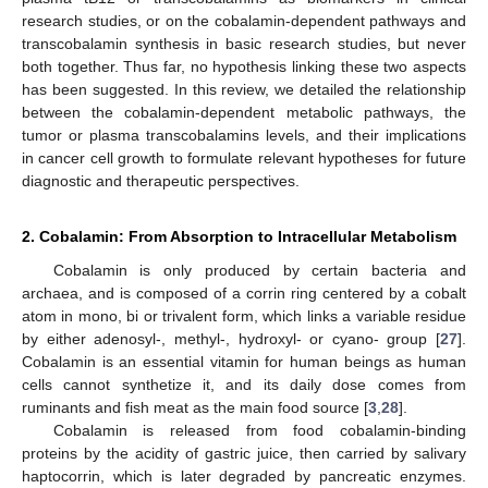
research studies, or on the cobalamin-dependent pathways and
transcobalamin synthesis in basic research studies, but never
both together. Thus far, no hypothesis linking these two aspects
has been suggested. In this review, we detailed the relationship
between the cobalamin-dependent metabolic pathways, the
tumor or plasma transcobalamins levels, and their implications
in cancer cell growth to formulate relevant hypotheses for future
diagnostic and therapeutic perspectives.
2. Cobalamin: From Absorption to Intracellular Metabolism
Cobalamin is only produced by certain bacteria and
archaea, and is composed of a corrin ring centered by a cobalt
atom in mono, bi or trivalent form, which links a variable residue
by either adenosyl-, methyl-, hydroxyl- or cyano- group [
27
].
Cobalamin is an essential vitamin for human beings as human
cells cannot synthetize it, and its daily dose comes from
ruminants and fish meat as the main food source [
3
,
28
].
Cobalamin is released from food cobalamin-binding
proteins by the acidity of gastric juice, then carried by salivary
haptocorrin, which is later degraded by pancreatic enzymes.