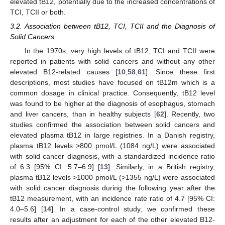
elevated tB12, potentially due to the increased concentrations of
TCI, TCII or both.
3.2. Association between tB12, TCI, TCII and the Diagnosis of
Solid Cancers
In the 1970s, very high levels of tB12, TCI and TCII were
reported in patients with solid cancers and without any other
elevated B12-related causes [
10
,
58
,
61
]. Since these first
descriptions, most studies have focused on tB12m which is a
common dosage in clinical practice. Consequently, tB12 level
was found to be higher at the diagnosis of esophagus, stomach
and liver cancers, than in healthy subjects [
62
]. Recently, two
studies confirmed the association between solid cancers and
elevated plasma tB12 in large registries. In a Danish registry,
plasma tB12 levels >800 pmol/L (1084 ng/L) were associated
with solid cancer diagnosis, with a standardized incidence ratio
of 6.3 [95% CI: 5.7–6.9] [
13
]. Similarly, in a British registry,
plasma tB12 levels >1000 pmol/L (>1355 ng/L) were associated
with solid cancer diagnosis during the following year after the
tB12 measurement, with an incidence rate ratio of 4.7 [95% CI:
4.0–5.6] [
14
]. In a case-control study, we confirmed these
results after an adjustment for each of the other elevated B12-