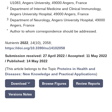
U1083, Angers University, 49000 Angers, France
2
Department of Internal Medicine and Clinical Immunology,
Angers University Hospital, 49000 Angers, France
3
Department of Neurology, Angers University Hospital, 49000
Angers, France
*
Author to whom correspondence should be addressed.
Nutrients
2022
,
14
(10), 2058;
https://doi.org/10.3390/nu14102058
Submission received: 27 April 2022
/
Accepted: 11 May 2022
/
Published: 14 May 2022
(This article belongs to the Topic
Proteins in Health and
Diseases: New Knowledge and Practical Applications
)
keyboard_arrow_down
Download
Browse Figures
Review Reports
Versions Notes