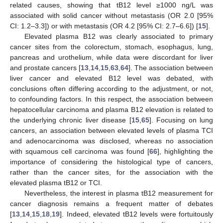
related causes, showing that tB12 level ≥1000 ng/L was
associated with solid cancer without metastasis (OR 2.0 [95%
CI: 1.2–3.3]) or with metastasis (OR 4.2 [95% CI: 2.7–6.6]) [
15
].
Elevated plasma B12 was clearly associated to primary
cancer sites from the colorectum, stomach, esophagus, lung,
pancreas and urothelium, while data were discordant for liver
and prostate cancers [
13
,
14
,
15
,
63
,
64
]. The association between
liver cancer and elevated B12 level was debated, with
conclusions often differing according to the adjustment, or not,
to confounding factors. In this respect, the association between
hepatocellular carcinoma and plasma B12 elevation is related to
the underlying chronic liver disease [
15
,
65
]. Focusing on lung
cancers, an association between elevated levels of plasma TCI
and adenocarcinoma was disclosed, whereas no association
with squamous cell carcinoma was found [
66
], highlighting the
importance of considering the histological type of cancers,
rather than the cancer sites, for the association with the
elevated plasma tB12 or TCI.
Nevertheless, the interest in plasma tB12 measurement for
cancer diagnosis remains a frequent matter of debates
[
13
,
14
,
15
,
18
,
19
]. Indeed, elevated tB12 levels were fortuitously