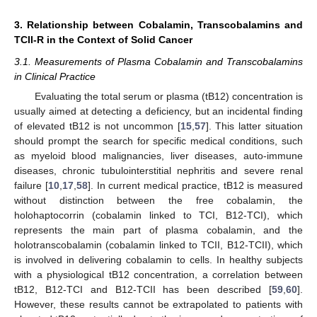
3. Relationship between Cobalamin, Transcobalamins and
TCII-R in the Context of Solid Cancer
3.1. Measurements of Plasma Cobalamin and Transcobalamins
in Clinical Practice
Evaluating the total serum or plasma (tB12) concentration is
usually aimed at detecting a deficiency, but an incidental finding
of elevated tB12 is not uncommon [
15
,
57
]. This latter situation
should prompt the search for specific medical conditions, such
as myeloid blood malignancies, liver diseases, auto-immune
diseases, chronic tubulointerstitial nephritis and severe renal
failure [
10
,
17
,
58
]. In current medical practice, tB12 is measured
without distinction between the free cobalamin, the
holohaptocorrin (cobalamin linked to TCI, B12-TCI), which
represents the main part of plasma cobalamin, and the
holotranscobalamin (cobalamin linked to TCII, B12-TCII), which
is involved in delivering cobalamin to cells. In healthy subjects
with a physiological tB12 concentration, a correlation between
tB12, B12-TCI and B12-TCII has been described [
59
,
60
].
However, these results cannot be extrapolated to patients with