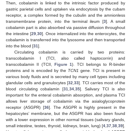
Then, cobalamin is linked to the intrinsic factor produced by
gastric parietal cells and uptaken via endocytosis by the cubam
receptor, a complex formed by the cubulin and the amnionless
transmembrane protein, into the terminal ileum [
3
]. A small
cobalamin part is also absorbed via passive diffusion throughout
the intestine [
29
,
30
]. Once internalized into the enterocytes, the
cobalamin is transferred into the lysosome and then transported
into the blood [
31
].
Circulating cobalamin is carried by two proteins:
transcobalamin I (TCI, also called haptocorrin) and
transcobalamin II (TCII,
Figure 1
). TCI belongs to R-binder
proteins and is encoded by the
TCN1
gene. TCI is present in
various body fluids and is secreted by many cell types including
glandular cells and granulocytes [
32
,
33
]. TCI carries most of the
blood circulating cobalamin [
31
,
34
,
35
]. Salivary TCI is also
important for the enteral cobalamin absorption, and plasma TCI
allows liver storage of cobalamin via the asialoglycoprotein
receptor (ASGPR) [
36
]. The ASGPR is highly present in the
hepatocytes’ membrane, but the ASGPR has also been found
with a lower expression in other normal tissues (salivary glands,
small intestine, testes, thyroid, kidneys, brain, lung) [
4
,
37
,
38
,
39
].