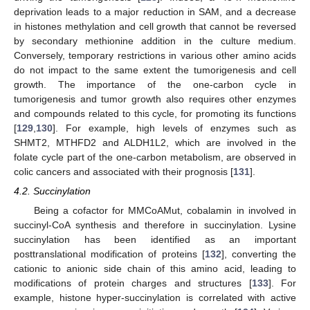
deprivation leads to a major reduction in SAM, and a decrease
in histones methylation and cell growth that cannot be reversed
by secondary methionine addition in the culture medium.
Conversely, temporary restrictions in various other amino acids
do not impact to the same extent the tumorigenesis and cell
growth. The importance of the one-carbon cycle in
tumorigenesis and tumor growth also requires other enzymes
and compounds related to this cycle, for promoting its functions
[
129
,
130
]. For example, high levels of enzymes such as
SHMT2, MTHFD2 and ALDH1L2, which are involved in the
folate cycle part of the one-carbon metabolism, are observed in
colic cancers and associated with their prognosis [
131
].
4.2. Succinylation
Being a cofactor for MMCoAMut, cobalamin in involved in
succinyl-CoA synthesis and therefore in succinylation. Lysine
succinylation has been identified as an important
posttranslational modification of proteins [
132
], converting the
cationic to anionic side chain of this amino acid, leading to
modifications of protein charges and structures [
133
]. For
example, histone hyper-succinylation is correlated with active