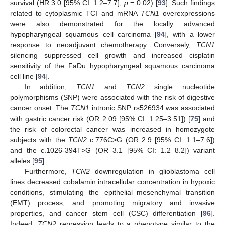
survival (HR 3.0 [95% CI: 1.2–7.7],
p
= 0.02) [
93
]. Such findings
related to cytoplasmic TCI and mRNA
TCN1
overexpressions
were also demonstrated for the locally advanced
hypopharyngeal squamous cell carcinoma [
94
], with a lower
response to neoadjuvant chemotherapy. Conversely,
TCN1
silencing suppressed cell growth and increased cisplatin
sensitivity of the FaDu hypopharyngeal squamous carcinoma
cell line [
94
].
In addition,
TCN1
and
TCN2
single nucleotide
polymorphisms (SNP) were associated with the risk of digestive
cancer onset. The
TCN1
intronic SNP rs526934 was associated
with gastric cancer risk (OR 2.09 [95% CI: 1.25–3.51]) [
75
] and
the risk of colorectal cancer was increased in homozygote
subjects with the
TCN2
c.776C>G (OR 2.9 [95% CI: 1.1–7.6])
and the c.1026-394T>G (OR 3.1 [95% CI: 1.2–8.2]) variant
alleles [
95
].
Furthermore,
TCN2
downregulation in glioblastoma cell
lines decreased cobalamin intracellular concentration in hypoxic
conditions, stimulating the epithelial–mesenchymal transition
(EMT) process, and promoting migratory and invasive
properties, and cancer stem cell (CSC) differentiation [
96
].
Indeed,
TCN2
repression leads to a phenotype similar to the