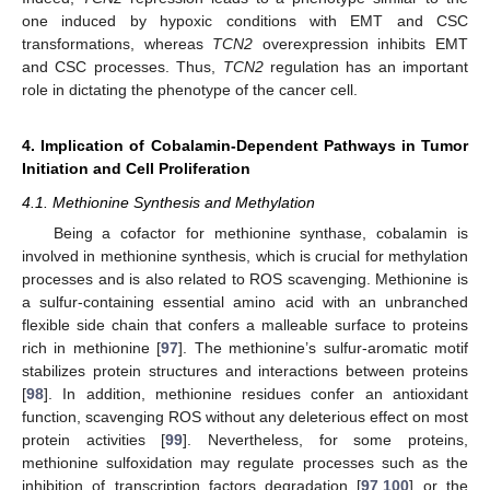
one induced by hypoxic conditions with EMT and CSC
transformations, whereas
TCN2
overexpression inhibits EMT
and CSC processes. Thus,
TCN2
regulation has an important
role in dictating the phenotype of the cancer cell.
4. Implication of Cobalamin-Dependent Pathways in Tumor
Initiation and Cell Proliferation
4.1. Methionine Synthesis and Methylation
Being a cofactor for methionine synthase, cobalamin is
involved in methionine synthesis, which is crucial for methylation
processes and is also related to ROS scavenging. Methionine is
a sulfur-containing essential amino acid with an unbranched
flexible side chain that confers a malleable surface to proteins
rich in methionine [
97
]. The methionine’s sulfur-aromatic motif
stabilizes protein structures and interactions between proteins
[
98
]. In addition, methionine residues confer an antioxidant
function, scavenging ROS without any deleterious effect on most
protein activities [
99
]. Nevertheless, for some proteins,
methionine sulfoxidation may regulate processes such as the
inhibition of transcription factors degradation [
97
,
100
] or the