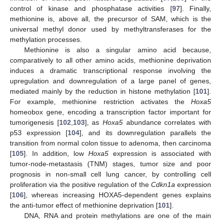
control of kinase and phosphatase activities [
97
]. Finally,
methionine is, above all, the precursor of SAM, which is the
universal methyl donor used by methyltransferases for the
methylation processes.
Methionine is also a singular amino acid because,
comparatively to all other amino acids, methionine deprivation
induces a dramatic transcriptional response involving the
upregulation and downregulation of a large panel of genes,
mediated mainly by the reduction in histone methylation [
101
].
For example, methionine restriction activates the
Hoxa5
homeobox gene, encoding a transcription factor important for
tumorigenesis [
102
,
103
], as
Hoxa5
abundance correlates with
p53 expression [
104
], and its downregulation parallels the
transition from normal colon tissue to adenoma, then carcinoma
[
105
]. In addition, low
Hoxa5
expression is associated with
tumor-node-metastasis (TNM) stages, tumor size and poor
prognosis in non-small cell lung cancer, by controlling cell
proliferation via the positive regulation of the
Cdkn1a
expression
[
106
], whereas increasing HOXA5-dependent genes explains
the anti-tumor effect of methionine deprivation [
101
].
DNA, RNA and protein methylations are one of the main