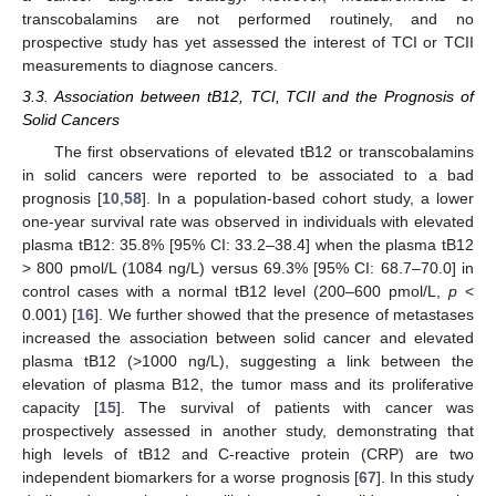
transcobalamins are not performed routinely, and no
prospective study has yet assessed the interest of TCI or TCII
measurements to diagnose cancers.
3.3. Association between tB12, TCI, TCII and the Prognosis of
Solid Cancers
The first observations of elevated tB12 or transcobalamins
in solid cancers were reported to be associated to a bad
prognosis [
10
,
58
]. In a population-based cohort study, a lower
one-year survival rate was observed in individuals with elevated
plasma tB12: 35.8% [95% CI: 33.2–38.4] when the plasma tB12
> 800 pmol/L (1084 ng/L) versus 69.3% [95% CI: 68.7–70.0] in
control cases with a normal tB12 level (200–600 pmol/L,
p
<
0.001) [
16
]. We further showed that the presence of metastases
increased the association between solid cancer and elevated
plasma tB12 (>1000 ng/L), suggesting a link between the
elevation of plasma B12, the tumor mass and its proliferative
capacity [
15
]. The survival of patients with cancer was
prospectively assessed in another study, demonstrating that
high levels of tB12 and C-reactive protein (CRP) are two
independent biomarkers for a worse prognosis [
67
]. In this study