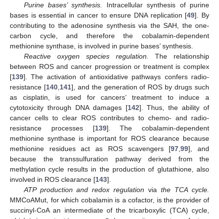
Purine bases’ synthesis.
Intracellular synthesis of purine
bases is essential in cancer to ensure DNA replication [
49
]. By
contributing to the adenosine synthesis via the SAH, the one-
carbon cycle, and therefore the cobalamin-dependent
methionine synthase, is involved in purine bases’ synthesis.
Reactive oxygen species regulation.
The relationship
between ROS and cancer progression or treatment is complex
[
139
]. The activation of antioxidative pathways confers radio-
resistance [
140
,
141
], and the generation of ROS by drugs such
as cisplatin, is used for cancers’ treatment to induce a
cytotoxicity through DNA damages [
142
]. Thus, the ability of
cancer cells to clear ROS contributes to chemo- and radio-
resistance processes [
139
]. The cobalamin-dependent
methionine synthase is important for ROS clearance because
methionine residues act as ROS scavengers [
97
,
99
], and
because the transsulfuration pathway derived from the
methylation cycle results in the production of glutathione, also
involved in ROS clearance [
143
].
ATP production and redox regulation
via
the TCA cycle.
MMCoAMut, for which cobalamin is a cofactor, is the provider of
succinyl-CoA an intermediate of the tricarboxylic (TCA) cycle,