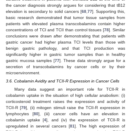
the cancer diagnosis strongly argues for considering that tB12
elevation is secondary to solid cancers [
68
,
77
]. Supporting this,
basic research demonstrated that tumor tissue samples from
patients with elevated plasma transcobalamins contain higher
concentrations of TCI and TCII than control tissues [
78
]. Similar
conclusions were drawn after demonstrating that patients with
gastric cancer had higher plasma TCI levels than those with
benign gastric pathology, and that TCI production was
significantly higher in gastric tumor samples than in healthy
gastric mucosa samples [
77
]. These data strongly argue for a
secretion of transcobalamins by cancer cells or by their
microenvironment.
3.6. Cobalamin Avidity and TCII-R Expression in Cancer Cells
Many data suggest an important role for TCII-R in
cobalamin uptake in the situation of high cellular anabolism: (i)
corticosteroid treatment raises the expression and activity of
TCII-R [
79
], (ii) mitogen stimuli raise the TCII-R expression in
lymphocytes [
80
], (iii) cancer cells have an elevation in
cobalamin uptake [
4
], and (iv) the expression of TCII-R is
upregulated in several cancers [
81
]. The high expression of