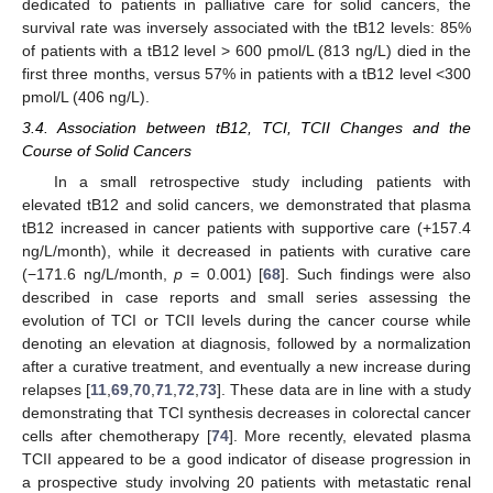
dedicated to patients in palliative care for solid cancers, the
survival rate was inversely associated with the tB12 levels: 85%
of patients with a tB12 level > 600 pmol/L (813 ng/L) died in the
first three months, versus 57% in patients with a tB12 level <300
pmol/L (406 ng/L).
3.4. Association between tB12, TCI, TCII Changes and the
Course of Solid Cancers
In a small retrospective study including patients with
elevated tB12 and solid cancers, we demonstrated that plasma
tB12 increased in cancer patients with supportive care (+157.4
ng/L/month), while it decreased in patients with curative care
(−171.6 ng/L/month,
p
= 0.001) [
68
]. Such findings were also
described in case reports and small series assessing the
evolution of TCI or TCII levels during the cancer course while
denoting an elevation at diagnosis, followed by a normalization
after a curative treatment, and eventually a new increase during
relapses [
11
,
69
,
70
,
71
,
72
,
73
]. These data are in line with a study
demonstrating that TCI synthesis decreases in colorectal cancer
cells after chemotherapy [
74
]. More recently, elevated plasma
TCII appeared to be a good indicator of disease progression in
a prospective study involving 20 patients with metastatic renal