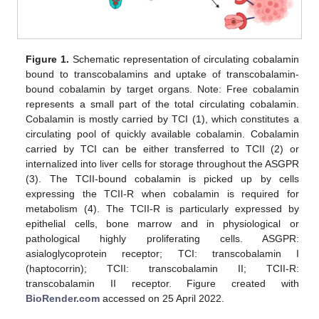
Figure 1.
Schematic representation of circulating cobalamin
bound to transcobalamins and uptake of transcobalamin-
bound cobalamin by target organs. Note: Free cobalamin
represents a small part of the total circulating cobalamin.
Cobalamin is mostly carried by TCI (1), which constitutes a
circulating pool of quickly available cobalamin. Cobalamin
carried by TCI can be either transferred to TCII (2) or
internalized into liver cells for storage throughout the ASGPR
(3). The TCII-bound cobalamin is picked up by cells
expressing the TCII-R when cobalamin is required for
metabolism (4). The TCII-R is particularly expressed by
epithelial cells, bone marrow and in physiological or
pathological highly proliferating cells. ASGPR:
asialoglycoprotein receptor; TCI: transcobalamin I
(haptocorrin); TCII: transcobalamin II; TCII-R:
transcobalamin II receptor. Figure created with
BioRender.com
accessed on 25 April 2022.