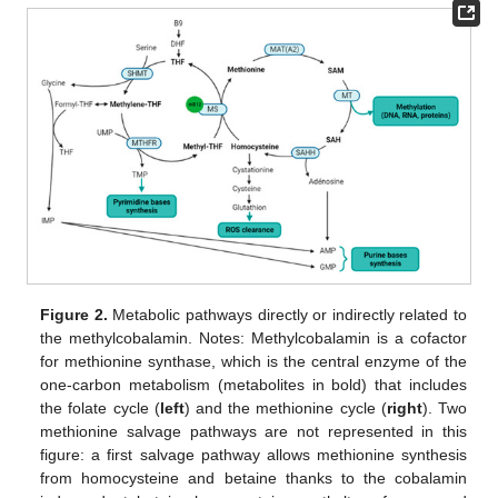
Figure 2.
Metabolic pathways directly or indirectly related to
the methylcobalamin. Notes: Methylcobalamin is a cofactor
for methionine synthase, which is the central enzyme of the
one-carbon metabolism (metabolites in bold) that includes
the folate cycle (
left
) and the methionine cycle (
right
). Two
methionine salvage pathways are not represented in this
figure: a first salvage pathway allows methionine synthesis
from homocysteine and betaine thanks to the cobalamin