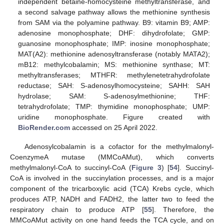
independent betaine-homocysteine methyltransferase, and
a second salvage pathway allows the methionine synthesis
from SAM via the polyamine pathway. B9: vitamin B9; AMP:
adenosine monophosphate; DHF: dihydrofolate; GMP:
guanosine monophosphate; IMP: inosine monophosphate;
MAT(A2): methionine adenosyltransferase (notably MATA2);
mB12: methylcobalamin; MS: methionine synthase; MT:
methyltransferases; MTHFR: methylenetetrahydrofolate
reductase; SAH: S-adenosylhomocysteine; SAHH: SAH
hydrolase; SAM: S-adenosylmethionine; THF:
tetrahydrofolate; TMP: thymidine monophosphate; UMP:
uridine monophosphate. Figure created with
BioRender.com
accessed on 25 April 2022.
Adenosylcobalamin is a cofactor for the methylmalonyl-
CoenzymeA mutase (MMCoAMut), which converts
methylmalonyl-CoA to succinyl-CoA (
Figure 3
) [
54
]. Succinyl-
CoA is involved in the succinylation processes, and is a major
component of the tricarboxylic acid (TCA) Krebs cycle, which
produces ATP, NADH and FADH2, the latter two to feed the
respiratory chain to produce ATP [
55
]. Therefore, the
MMCoAMut activity on one hand feeds the TCA cycle, and on