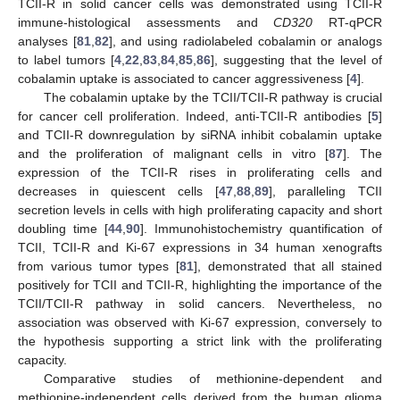
TCII-R in solid cancer cells was demonstrated using TCII-R
immune-histological assessments and
CD320
RT-qPCR
analyses [
81
,
82
], and using radiolabeled cobalamin or analogs
to label tumors [
4
,
22
,
83
,
84
,
85
,
86
], suggesting that the level of
cobalamin uptake is associated to cancer aggressiveness [
4
].
The cobalamin uptake by the TCII/TCII-R pathway is crucial
for cancer cell proliferation. Indeed, anti-TCII-R antibodies [
5
]
and TCII-R downregulation by siRNA inhibit cobalamin uptake
and the proliferation of malignant cells in vitro [
87
]. The
expression of the TCII-R rises in proliferating cells and
decreases in quiescent cells [
47
,
88
,
89
], paralleling TCII
secretion levels in cells with high proliferating capacity and short
doubling time [
44
,
90
]. Immunohistochemistry quantification of
TCII, TCII-R and Ki-67 expressions in 34 human xenografts
from various tumor types [
81
], demonstrated that all stained
positively for TCII and TCII-R, highlighting the importance of the
TCII/TCII-R pathway in solid cancers. Nevertheless, no
association was observed with Ki-67 expression, conversely to
the hypothesis supporting a strict link with the proliferating
capacity.
Comparative studies of methionine-dependent and
methionine-independent cells derived from the human glioma