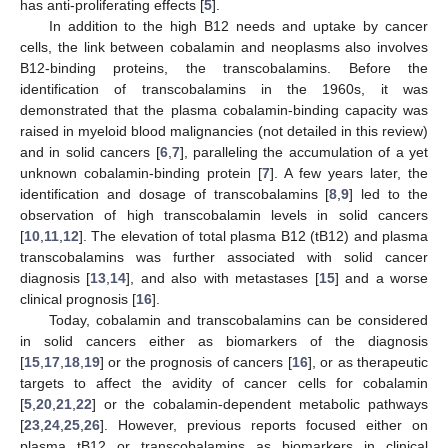
has anti-proliferating effects [
5
].
In addition to the high B12 needs and uptake by cancer
cells, the link between cobalamin and neoplasms also involves
B12-binding proteins, the transcobalamins. Before the
identification of transcobalamins in the 1960s, it was
demonstrated that the plasma cobalamin-binding capacity was
raised in myeloid blood malignancies (not detailed in this review)
and in solid cancers [
6
,
7
], paralleling the accumulation of a yet
unknown cobalamin-binding protein [
7
]. A few years later, the
identification and dosage of transcobalamins [
8
,
9
] led to the
observation of high transcobalamin levels in solid cancers
[
10
,
11
,
12
]. The elevation of total plasma B12 (tB12) and plasma
transcobalamins was further associated with solid cancer
diagnosis [
13
,
14
], and also with metastases [
15
] and a worse
clinical prognosis [
16
].
Today, cobalamin and transcobalamins can be considered
in solid cancers either as biomarkers of the diagnosis
[
15
,
17
,
18
,
19
] or the prognosis of cancers [
16
], or as therapeutic
targets to affect the avidity of cancer cells for cobalamin
[
5
,
20
,
21
,
22
] or the cobalamin-dependent metabolic pathways
[
23
,
24
,
25
,
26
]. However, previous reports focused either on
plasma tB12 or transcobalamins as biomarkers in clinical