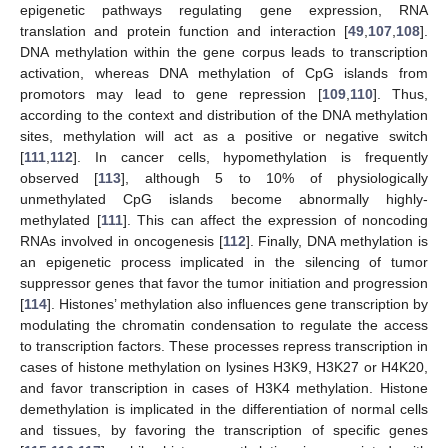
epigenetic pathways regulating gene expression, RNA
translation and protein function and interaction [
49
,
107
,
108
].
DNA methylation within the gene corpus leads to transcription
activation, whereas DNA methylation of CpG islands from
promotors may lead to gene repression [
109
,
110
]. Thus,
according to the context and distribution of the DNA methylation
sites, methylation will act as a positive or negative switch
[
111
,
112
]. In cancer cells, hypomethylation is frequently
observed [
113
], although 5 to 10% of physiologically
unmethylated CpG islands become abnormally highly-
methylated [
111
]. This can affect the expression of noncoding
RNAs involved in oncogenesis [
112
]. Finally, DNA methylation is
an epigenetic process implicated in the silencing of tumor
suppressor genes that favor the tumor initiation and progression
[
114
]. Histones’ methylation also influences gene transcription by
modulating the chromatin condensation to regulate the access
to transcription factors. These processes repress transcription in
cases of histone methylation on lysines H3K9, H3K27 or H4K20,
and favor transcription in cases of H3K4 methylation. Histone
demethylation is implicated in the differentiation of normal cells
and tissues, by favoring the transcription of specific genes