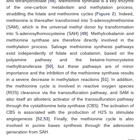
and tetrahydrofolate [
48
]. Methionine synthase is a key enzyme
of the one-carbon metabolism and methylation process,
straddling the folate and methionine cycles (
Figure 2
). Indeed,
methionine is thereafter transformed into S-adenosylmethionine
(SAM), which is the universal methyl donor by transformation
into S-adenosylhomocysteine (SAH) [
49
]. Methylcobalamin and
methionine synthase are therefore directly involved in the
methylation process. Salvage methionine synthesis pathways
exist independently of folate and cobalamin, based on the
polyamine pathway and the betaine-homocysteine
methyltransferase [
50
], but these pathways are of minor
importance and the inhibition of the methionine synthase results
in a severe decrease in methylation reactions [
51
]. In addition,
the methionine cycle is involved in reactive oxygen species
(ROS) clearance via the transsulfuration pathway, and SAM is
also itself an allosteric activator of the transsulfuration pathway
through the cystathionine beta synthase (CBS). The activation of
CBS is associated with the production of H2S to stimulate
angiogenesis [
52
,
53
]. Finally, the methionine cycle is also
involved in purine bases synthesis through the adenosine
generation from SAH.