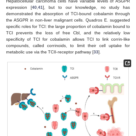
Hepatocellular carcinoma cells have variable levels of ASGPR
expression [
40
,
41
], but to our knowledge, no study has
demonstrated the absorption of TCI-bound cobalamin through
the ASGPR in non-liver malignant cells. Quadros E. suggested
specific roles for TCI: the large proportion of cobalamin bound to
TCI prevents the loss of free Cbl, and the relatively low
specificity of TCI for cobalamin allows TCI to link corrin-like
compounds, called corrinoids, to limit their cell uptake for
metabolic use via the TCII-receptor pathway [
33
].