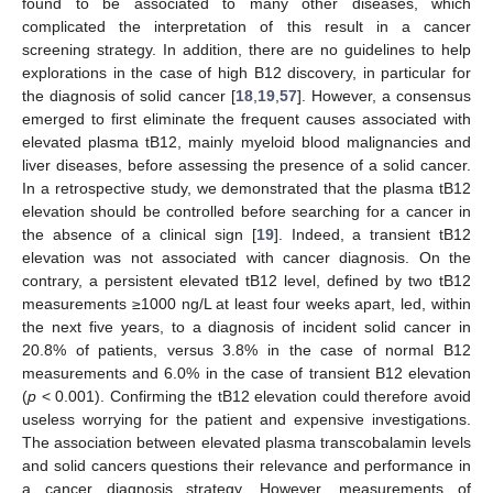
found to be associated to many other diseases, which
complicated the interpretation of this result in a cancer
screening strategy. In addition, there are no guidelines to help
explorations in the case of high B12 discovery, in particular for
the diagnosis of solid cancer [
18
,
19
,
57
]. However, a consensus
emerged to first eliminate the frequent causes associated with
elevated plasma tB12, mainly myeloid blood malignancies and
liver diseases, before assessing the presence of a solid cancer.
In a retrospective study, we demonstrated that the plasma tB12
elevation should be controlled before searching for a cancer in
the absence of a clinical sign [
19
]. Indeed, a transient tB12
elevation was not associated with cancer diagnosis. On the
contrary, a persistent elevated tB12 level, defined by two tB12
measurements ≥1000 ng/L at least four weeks apart, led, within
the next five years, to a diagnosis of incident solid cancer in
20.8% of patients, versus 3.8% in the case of normal B12
measurements and 6.0% in the case of transient B12 elevation
(
p
< 0.001). Confirming the tB12 elevation could therefore avoid
useless worrying for the patient and expensive investigations.
The association between elevated plasma transcobalamin levels
and solid cancers questions their relevance and performance in
a cancer diagnosis strategy. However, measurements of