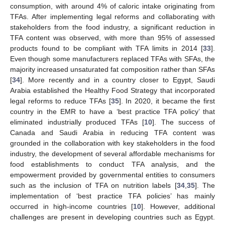
consumption, with around 4% of caloric intake originating from
TFAs. After implementing legal reforms and collaborating with
stakeholders from the food industry, a significant reduction in
TFA content was observed, with more than 95% of assessed
products found to be compliant with TFA limits in 2014 [
33
].
Even though some manufacturers replaced TFAs with SFAs, the
majority increased unsaturated fat composition rather than SFAs
[
34
]. More recently and in a country closer to Egypt, Saudi
Arabia established the Healthy Food Strategy that incorporated
legal reforms to reduce TFAs [
35
]. In 2020, it became the first
country in the EMR to have a ‘best practice TFA policy’ that
eliminated industrially produced TFAs [
10
]. The success of
Canada and Saudi Arabia in reducing TFA content was
grounded in the collaboration with key stakeholders in the food
industry, the development of several affordable mechanisms for
food establishments to conduct TFA analysis, and the
empowerment provided by governmental entities to consumers
such as the inclusion of TFA on nutrition labels [
34
,
35
]. The
implementation of ‘best practice TFA policies’ has mainly
occurred in high-income countries [
10
]. However, additional
challenges are present in developing countries such as Egypt.