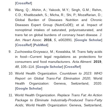
[
CrossRef
]
Wang, Q.; Afshin, A.; Yakoob, M.Y.; Singh, G.M.; Rehm,
C.D.; Khatibzadeh, S.; Micha, R.; Shi, P.; Mozaffarian, D.;
Global Burden of Diseases Nutrition and Chronic
Diseases Expert Group (NutriCoDE); et al. Impact of
nonoptimal intakes of saturated, polyunsaturated, and
trans fat on global burdens of coronary heart disease.
J.
Am. Heart Assoc.
2016
,
5
, e002891. [
Google Scholar
]
[
CrossRef
] [
PubMed
]
Zuchowska-Grzywacz, M.; Kowalska, M. Trans fatty acids
in food—Current legal regulations as protections for
consumers and food manufacturers.
Acta Aliment.
2019
,
48
, 105–114. [
Google Scholar
] [
CrossRef
]
World Health Organization.
Countdown to 2023: WHO
Report on Global Trans-Fat Elimination 2020
; World
Health Organization: Geneva, Switzerland, 2020.
[
Google Scholar
]
World Health Organization.
Replace Trans Fat: An Action
Package to Eliminate Industrially-Produced Trans-Fatty
Acids
; World Health Organization: Geneva, Switzerland,