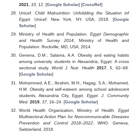
2021
,
10
, 12. [
Google Scholar
] [
CrossRef
]
Unicef.
Child Malnutrition: Unfoldding the Situation inf
Egypt
; Unicef: New York, NY, USA, 2018. [
Google
Scholar
]
Ministry of Health and Population.
Egypt Demographic
and Health Survey 2014
; Ministry of Health and
Population: Rockville, MD, USA, 2014.
Genena, D.M.; Salama, A.A. Obesity and eating habits
among university students in Alexandria, Egypt: A cross
sectional study.
World J. Nutr. Health
2017
,
5
, 62–68.
[
Google Scholar
]
Mohammed, A.E.; Ibrahim, M.H.; Hagag, S.A.; Mohamed,
H.M. Obesity and self-esteem among school adolescent
students, Alexandria City, Egypt.
Egypt. J. Community
Med.
2019
,
37
, 16–24. [
Google Scholar
]
World Health Organization; Ministry of Health.
Egypt
Multisectoral Action Plan for Noncommunicable Diseases
Prevention and Control 2018–2022
; WHO: Geneva,
Switzerland, 2018.