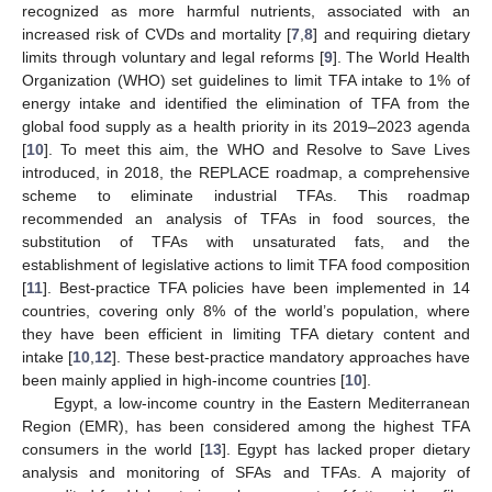
recognized as more harmful nutrients, associated with an
increased risk of CVDs and mortality [
7
,
8
] and requiring dietary
limits through voluntary and legal reforms [
9
]. The World Health
Organization (WHO) set guidelines to limit TFA intake to 1% of
energy intake and identified the elimination of TFA from the
global food supply as a health priority in its 2019–2023 agenda
[
10
]. To meet this aim, the WHO and Resolve to Save Lives
introduced, in 2018, the REPLACE roadmap, a comprehensive
scheme to eliminate industrial TFAs. This roadmap
recommended an analysis of TFAs in food sources, the
substitution of TFAs with unsaturated fats, and the
establishment of legislative actions to limit TFA food composition
[
11
]. Best-practice TFA policies have been implemented in 14
countries, covering only 8% of the world’s population, where
they have been efficient in limiting TFA dietary content and
intake [
10
,
12
]. These best-practice mandatory approaches have
been mainly applied in high-income countries [
10
].
Egypt, a low-income country in the Eastern Mediterranean
Region (EMR), has been considered among the highest TFA
consumers in the world [
13
]. Egypt has lacked proper dietary
analysis and monitoring of SFAs and TFAs. A majority of