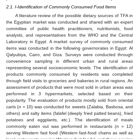
2.1. I-Identification of Commonly Consumed Food Items
A literature review of the possible dietary sources of TFA in
the Egyptian market was conducted and shared with an expert
committee of public health practitioners, nutritionists, food
analysts, and representatives from the WHO and the Central
Laboratory in Egypt. A market survey of commonly consumed
items was conducted in the following governorates in Egypt: Al
Qalyubiya, Cairo, and Giza. Surveys were conducted through
convenience sampling in different urban and rural areas
representing several socioeconomic levels. The identification of
products commonly consumed by residents was completed
through field visits to groceries and bakeries in rural regions. An
assessment of products that were most sold in urban areas was
performed in 3 hypermarkets, selected based on their
popularity. The evaluation of products mostly sold from oriental
carts (
n
= 10) was conducted for sweets (Zalabia, Basbosa, and
others) and salty items (falafel (deeply fried patted beans), fried
potatoes and eggplants, etc.). The identification of meals
commonly eaten out was performed in restaurants (
n
= 12)
serving Western fast food (Western fast-food chains as well as