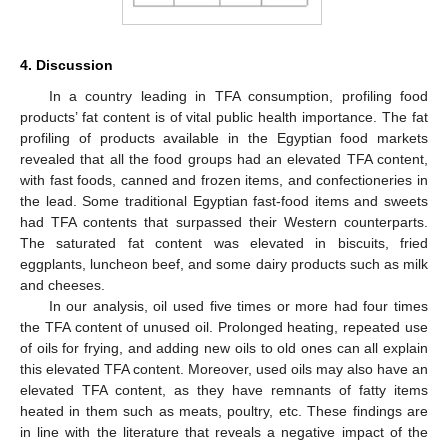
4. Discussion
In a country leading in TFA consumption, profiling food
products’ fat content is of vital public health importance. The fat
profiling of products available in the Egyptian food markets
revealed that all the food groups had an elevated TFA content,
with fast foods, canned and frozen items, and confectioneries in
the lead. Some traditional Egyptian fast-food items and sweets
had TFA contents that surpassed their Western counterparts.
The saturated fat content was elevated in biscuits, fried
eggplants, luncheon beef, and some dairy products such as milk
and cheeses.
In our analysis, oil used five times or more had four times
the TFA content of unused oil. Prolonged heating, repeated use
of oils for frying, and adding new oils to old ones can all explain
this elevated TFA content. Moreover, used oils may also have an
elevated TFA content, as they have remnants of fatty items
heated in them such as meats, poultry, etc. These findings are
in line with the literature that reveals a negative impact of the