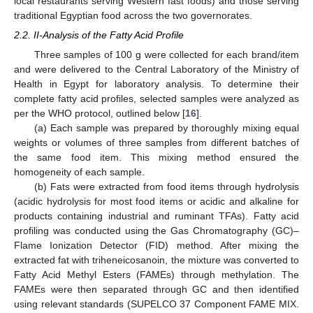
local restaurants serving Western fast foods) and those serving
traditional Egyptian food across the two governorates.
2.2. II-Analysis of the Fatty Acid Profile
Three samples of 100 g were collected for each brand/item
and were delivered to the Central Laboratory of the Ministry of
Health in Egypt for laboratory analysis. To determine their
complete fatty acid profiles, selected samples were analyzed as
per the WHO protocol, outlined below [
16
].
(a) Each sample was prepared by thoroughly mixing equal
weights or volumes of three samples from different batches of
the same food item. This mixing method ensured the
homogeneity of each sample.
(b) Fats were extracted from food items through hydrolysis
(acidic hydrolysis for most food items or acidic and alkaline for
products containing industrial and ruminant TFAs). Fatty acid
profiling was conducted using the Gas Chromatography (GC)–
Flame Ionization Detector (FID) method. After mixing the
extracted fat with triheneicosanoin, the mixture was converted to
Fatty Acid Methyl Esters (FAMEs) through methylation. The
FAMEs were then separated through GC and then identified
using relevant standards (SUPELCO 37 Component FAME MIX.