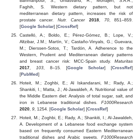
Bahmanpour, S.; Ghiasvand, R.; Mohajeri, S.A.R.;
Faghih, S. Western dietary pattern, but not
mediterranean dietary pattern, increases the risk of
prostate cancer.
Nutr. Cancer
2018
,
70
, 851–859.
[
Google Scholar
] [
CrossRef
]
Castelló, A.; Boldo, E.; Pérez-Gómez, B.; Lope, V.;
Altzibar, J.M.; Martín, V.; Castaño-Vinyals, G.; Guevara,
M.; Dierssen-Sotos, T.; Tardón, A. Adherence to the
Western, Prudent and Mediterranean dietary patterns
and breast cancer risk: MCC-Spain study.
Maturitas
2017
,
103
, 8–15. [
Google Scholar
] [
CrossRef
]
[
PubMed
]
Hoteit, M.; Zoghbi, E.; Al Iskandarani, M.; Rady, A.;
Shankiti, I.; Matta, J.; Al-Jawaldeh, A. Nutritional value of
the Middle Eastern diet: Analysis of total sugar, salt, and
iron in Lebanese traditional dishes.
F1000Research
2020
,
9
, 1254. [
Google Scholar
] [
CrossRef
]
Hoteit, M.; Zoghbi, E.; Rady, A.; Shankiti, I.; Al-Jawaldeh,
A. Development of a Lebanese food exchange system
based on frequently consumed Eastern Mediterranean
traditional dishes and Arabic sweets.
F1000Research