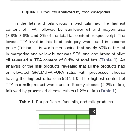
Figure 1.
Products analyzed by food categories.
In the fats and oils group, mixed oils had the highest
content of TFA, followed by sunflower oil and mayonnaise
(2.9%, 2.6%, and 2% of the total fat content, respectively). The
lowest TFA level in this food category was found in sesame
paste (Tehina). It is worth mentioning that nearly 50% of the fat
in margarine and yellow butter was SFA, and one brand of olive
oil revealed a TFA content of 0.4% of total fats (
Table 1
). An
analysis of the milk products revealed that all the products had
an elevated SFA:MUFA:PUFA ratio, with processed cheese
having the highest ratio of 5.5:3.1:1.0. The highest content of
TFA in a milk product was found in Roomy cheese (2.2% of fat),
followed by processed cheese cubes (1.8% of fat) (
Table 1
).
Table 1.
Fat profiles of fats, oils, and milk products.