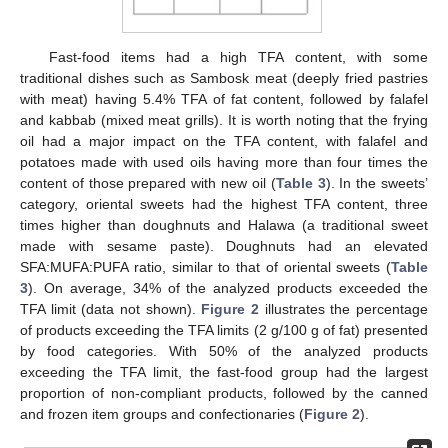
Fast-food items had a high TFA content, with some
traditional dishes such as Sambosk meat (deeply fried pastries
with meat) having 5.4% TFA of fat content, followed by falafel
and kabbab (mixed meat grills). It is worth noting that the frying
11. May
12. May
13. May
14. May
15. May
16. May
17. May
18. May
19. May
21. May
22. May
23. May
24. May
25. May
26. May
27. May
28. May
29. May
31. May
1. Jun
2. Jun
3. Jun
4. Jun
5. Jun
6. Jun
7. Jun
8. Jun
10. Jun
11. Jun
12. Jun
13. Jun
14. Jun
15. Jun
16. Jun
17. Jun
18. Jun
20. Jun
21. Jun
22. Jun
23. Jun
24. Jun
25. Jun
26. Jun
27. Jun
28. Jun
30. Jun
1. Jul
2. Jul
3. Jul
4. Jul
5. Jul
6. Jul
7. Jul
8. Jul
10. Jul
11. Jul
12. Jul
13. Jul
14. Jul
15. Jul
16. Jul
17. Jul
18. Jul
20. Jul
21. Jul
22. Jul
23. Jul
24. Jul
25. Jul
26. Jul
27. Jul
28. Jul
30. Jul
31. Jul
1. Aug
2. Aug
3. Aug
4. Aug
5. Aug
6. Aug
7. Aug
oil had a major impact on the TFA content, with falafel and
potatoes made with used oils having more than four times the
content of those prepared with new oil (
Table 3
). In the sweets’
category, oriental sweets had the highest TFA content, three
times higher than doughnuts and Halawa (a traditional sweet
made with sesame paste). Doughnuts had an elevated
SFA:MUFA:PUFA ratio, similar to that of oriental sweets (
Table
3
). On average, 34% of the analyzed products exceeded the
TFA limit (data not shown).
Figure 2
illustrates the percentage
of products exceeding the TFA limits (2 g/100 g of fat) presented
by food categories. With 50% of the analyzed products
exceeding the TFA limit, the fast-food group had the largest
proportion of non-compliant products, followed by the canned
and frozen item groups and confectionaries (
Figure 2
).