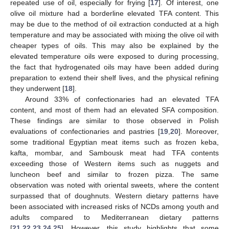
repeated use of oil, especially for frying [
17
]. Of interest, one
olive oil mixture had a borderline elevated TFA content. This
may be due to the method of oil extraction conducted at a high
temperature and may be associated with mixing the olive oil with
cheaper types of oils. This may also be explained by the
elevated temperature oils were exposed to during processing,
the fact that hydrogenated oils may have been added during
preparation to extend their shelf lives, and the physical refining
they underwent [
18
].
Around 33% of confectionaries had an elevated TFA
content, and most of them had an elevated SFA composition.
These findings are similar to those observed in Polish
evaluations of confectionaries and pastries [
19
,
20
]. Moreover,
some traditional Egyptian meat items such as frozen keba,
kafta, mombar, and Sambousk meat had TFA contents
exceeding those of Western items such as nuggets and
luncheon beef and similar to frozen pizza. The same
observation was noted with oriental sweets, where the content
surpassed that of doughnuts. Western dietary patterns have
been associated with increased risks of NCDs among youth and
adults compared to Mediterranean dietary patterns
[
21
,
22
,
23
,
24
,
25
]. However, this study highlights that some