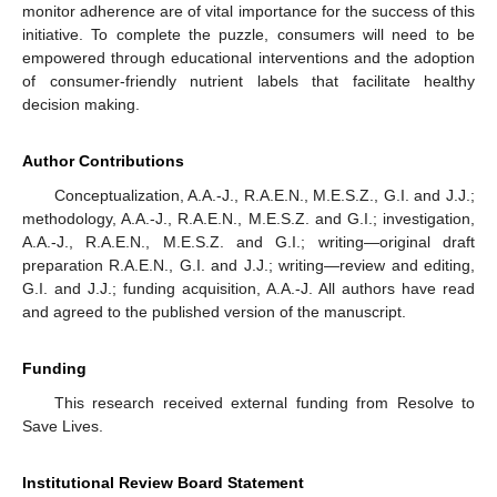
monitor adherence are of vital importance for the success of this
initiative. To complete the puzzle, consumers will need to be
empowered through educational interventions and the adoption
of consumer-friendly nutrient labels that facilitate healthy
decision making.
Author Contributions
Conceptualization, A.A.-J., R.A.E.N., M.E.S.Z., G.I. and J.J.;
methodology, A.A.-J., R.A.E.N., M.E.S.Z. and G.I.; investigation,
A.A.-J., R.A.E.N., M.E.S.Z. and G.I.; writing—original draft
preparation R.A.E.N., G.I. and J.J.; writing—review and editing,
G.I. and J.J.; funding acquisition, A.A.-J. All authors have read
and agreed to the published version of the manuscript.
Funding
This research received external funding from Resolve to
Save Lives.
Institutional Review Board Statement