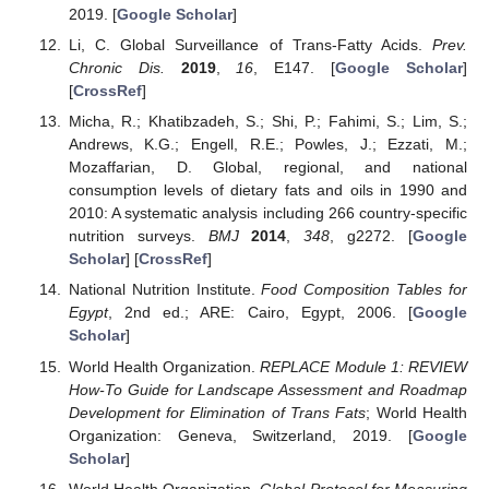
2019. [
Google Scholar
]
Li, C. Global Surveillance of Trans-Fatty Acids.
Prev.
Chronic Dis.
2019
,
16
, E147. [
Google Scholar
]
[
CrossRef
]
Micha, R.; Khatibzadeh, S.; Shi, P.; Fahimi, S.; Lim, S.;
Andrews, K.G.; Engell, R.E.; Powles, J.; Ezzati, M.;
Mozaffarian, D. Global, regional, and national
consumption levels of dietary fats and oils in 1990 and
2010: A systematic analysis including 266 country-specific
nutrition surveys.
BMJ
2014
,
348
, g2272. [
Google
Scholar
] [
CrossRef
]
National Nutrition Institute.
Food Composition Tables for
Egypt
, 2nd ed.; ARE: Cairo, Egypt, 2006. [
Google
Scholar
]
World Health Organization.
REPLACE Module 1: REVIEW
How-To Guide for Landscape Assessment and Roadmap
Development for Elimination of Trans Fats
; World Health
Organization: Geneva, Switzerland, 2019. [
Google
Scholar
]
World Health Organization.
Global Protocol for Measuring