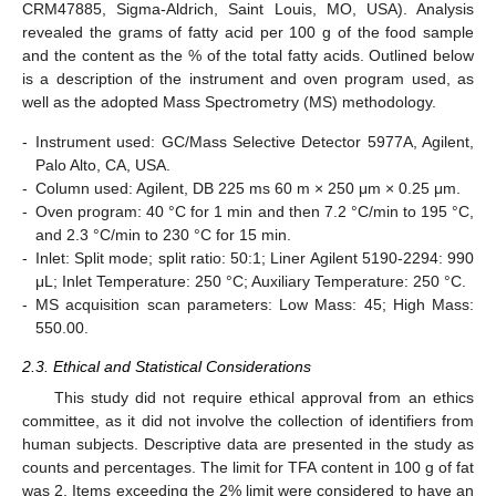
CRM47885, Sigma-Aldrich, Saint Louis, MO, USA). Analysis
revealed the grams of fatty acid per 100 g of the food sample
and the content as the % of the total fatty acids. Outlined below
is a description of the instrument and oven program used, as
well as the adopted Mass Spectrometry (MS) methodology.
-
Instrument used: GC/Mass Selective Detector 5977A, Agilent,
Palo Alto, CA, USA.
-
Column used: Agilent, DB 225 ms 60 m × 250 μm × 0.25 μm.
-
Oven program: 40 °C for 1 min and then 7.2 °C/min to 195 °C,
and 2.3 °C/min to 230 °C for 15 min.
-
Inlet: Split mode; split ratio: 50:1; Liner Agilent 5190-2294: 990
μL; Inlet Temperature: 250 °C; Auxiliary Temperature: 250 °C.
-
MS acquisition scan parameters: Low Mass: 45; High Mass:
550.00.
2.3. Ethical and Statistical Considerations
This study did not require ethical approval from an ethics
committee, as it did not involve the collection of identifiers from
human subjects. Descriptive data are presented in the study as
counts and percentages. The limit for TFA content in 100 g of fat
was 2. Items exceeding the 2% limit were considered to have an