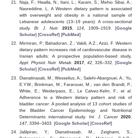
Naja, F.; Hwalla, N.; Itani, L.; Karam, S.; Mehio Sibai, A.;
Nasreddine, L. A Western dietary pattern is associated
with overweight and obesity in a national sample of
Lebanese adolescents (13–19 years): A cross-sectional
study.
Br. J. Nutr.
2015
,
114
, 1909–1919. [
Google
Scholar
] [
CrossRef
] [
PubMed
]
Mirmiran, P.; Bahadoran, Z.; Vakili, A.Z.; Azizi, F. Western
dietary pattern increases risk of cardiovascular disease in
Iranian adults: A prospective population-based study.
Appl. Physiol. Nutr. Metab.
2017
,
42
, 326–332. [
Google
Scholar
] [
CrossRef
] [
PubMed
]
Dianatinasab, M.; Wesselius, A.; Salehi-Abargouei, A.; Yu,
E.Y.W.; Brinkman, M.; Fararouei, M.; van den Brandt, P.;
White, E.; Weiderpass, E.; Le Calvez-Kelm, F.; et al.
Adherence to a Western dietary pattern and risk of
bladder cancer: A pooled analysis of 13 cohort studies of
the Bladder Cancer Epidemiology and Nutritional
Determinants international study.
Int. J. Cancer
2020
,
147
, 3394–3403. [
Google Scholar
] [
CrossRef
]
Jalilpiran, Y.; Dianatinasab, M.; Zeighami, S.;