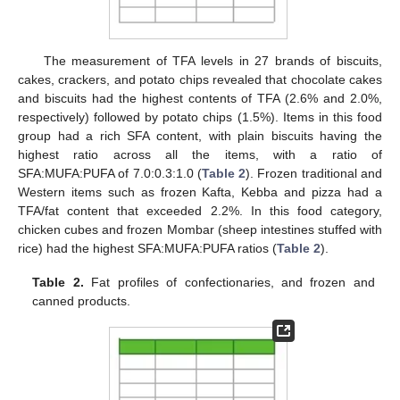
The measurement of TFA levels in 27 brands of biscuits,
cakes, crackers, and potato chips revealed that chocolate cakes
and biscuits had the highest contents of TFA (2.6% and 2.0%,
respectively) followed by potato chips (1.5%). Items in this food
group had a rich SFA content, with plain biscuits having the
highest ratio across all the items, with a ratio of
SFA:MUFA:PUFA of 7.0:0.3:1.0 (
Table 2
). Frozen traditional and
Western items such as frozen Kafta, Kebba and pizza had a
TFA/fat content that exceeded 2.2%. In this food category,
chicken cubes and frozen Mombar (sheep intestines stuffed with
rice) had the highest SFA:MUFA:PUFA ratios (
Table 2
).
Table 2.
Fat profiles of confectionaries, and frozen and
canned products.