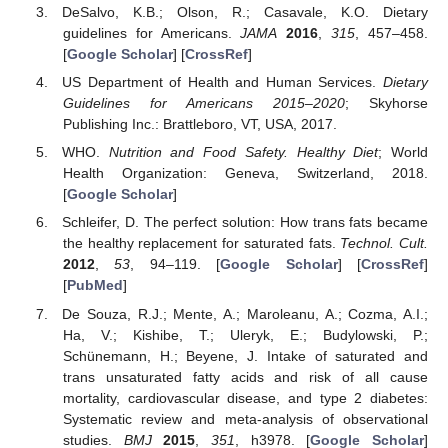
DeSalvo, K.B.; Olson, R.; Casavale, K.O. Dietary
guidelines for Americans.
JAMA
2016
,
315
, 457–458.
[
Google Scholar
] [
CrossRef
]
US Department of Health and Human Services.
Dietary
Guidelines for Americans 2015–2020
; Skyhorse
Publishing Inc.: Brattleboro, VT, USA, 2017.
WHO.
Nutrition and Food Safety. Healthy Diet
; World
Health Organization: Geneva, Switzerland, 2018.
[
Google Scholar
]
Schleifer, D. The perfect solution: How trans fats became
the healthy replacement for saturated fats.
Technol. Cult.
2012
,
53
, 94–119. [
Google Scholar
] [
CrossRef
]
[
PubMed
]
De Souza, R.J.; Mente, A.; Maroleanu, A.; Cozma, A.I.;
Ha, V.; Kishibe, T.; Uleryk, E.; Budylowski, P.;
Schünemann, H.; Beyene, J. Intake of saturated and
trans unsaturated fatty acids and risk of all cause
mortality, cardiovascular disease, and type 2 diabetes:
Systematic review and meta-analysis of observational
studies.
BMJ
2015
,
351
, h3978. [
Google Scholar
]