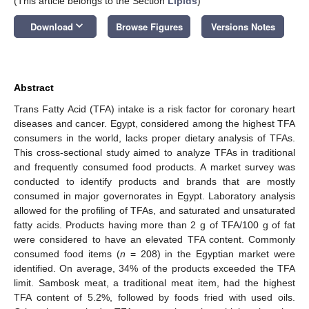
(This article belongs to the Section
Lipids
)
keyboard_arrow_down
Download
Browse Figures
Versions Notes
Abstract
Trans Fatty Acid (TFA) intake is a risk factor for coronary heart
diseases and cancer. Egypt, considered among the highest TFA
consumers in the world, lacks proper dietary analysis of TFAs.
This cross-sectional study aimed to analyze TFAs in traditional
and frequently consumed food products. A market survey was
conducted to identify products and brands that are mostly
consumed in major governorates in Egypt. Laboratory analysis
allowed for the profiling of TFAs, and saturated and unsaturated
fatty acids. Products having more than 2 g of TFA/100 g of fat
were considered to have an elevated TFA content. Commonly
consumed food items (
n
= 208) in the Egyptian market were
identified. On average, 34% of the products exceeded the TFA
limit. Sambosk meat, a traditional meat item, had the highest
TFA content of 5.2%, followed by foods fried with used oils.