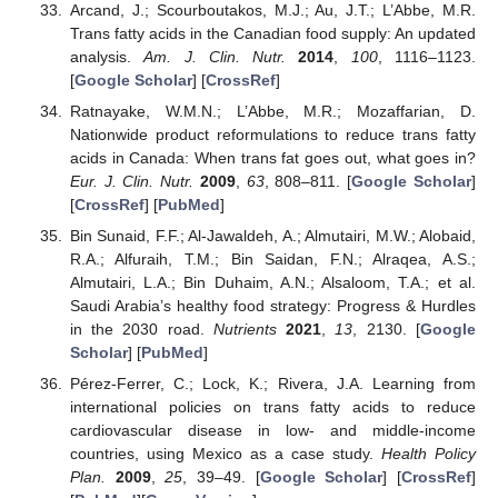
Arcand, J.; Scourboutakos, M.J.; Au, J.T.; L’Abbe, M.R.
Trans fatty acids in the Canadian food supply: An updated
analysis.
Am. J. Clin. Nutr.
2014
,
100
, 1116–1123.
[
Google Scholar
] [
CrossRef
]
Ratnayake, W.M.N.; L’Abbe, M.R.; Mozaffarian, D.
Nationwide product reformulations to reduce trans fatty
acids in Canada: When trans fat goes out, what goes in?
Eur. J. Clin. Nutr.
2009
,
63
, 808–811. [
Google Scholar
]
[
CrossRef
] [
PubMed
]
Bin Sunaid, F.F.; Al-Jawaldeh, A.; Almutairi, M.W.; Alobaid,
R.A.; Alfuraih, T.M.; Bin Saidan, F.N.; Alraqea, A.S.;
Almutairi, L.A.; Bin Duhaim, A.N.; Alsaloom, T.A.; et al.
Saudi Arabia’s healthy food strategy: Progress & Hurdles
in the 2030 road.
Nutrients
2021
,
13
, 2130. [
Google
Scholar
] [
PubMed
]
Pérez-Ferrer, C.; Lock, K.; Rivera, J.A. Learning from
international policies on trans fatty acids to reduce
cardiovascular disease in low- and middle-income
countries, using Mexico as a case study.
Health Policy
Plan.
2009
,
25
, 39–49. [
Google Scholar
] [
CrossRef
]