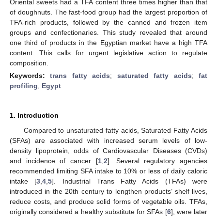
Oriental sweets had a TFA content three times higher than that
of doughnuts. The fast-food group had the largest proportion of
TFA-rich products, followed by the canned and frozen item
groups and confectionaries. This study revealed that around
one third of products in the Egyptian market have a high TFA
content. This calls for urgent legislative action to regulate
composition.
Keywords:
trans fatty acids
;
saturated fatty acids
;
fat
profiling
;
Egypt
1. Introduction
Compared to unsaturated fatty acids, Saturated Fatty Acids
(SFAs) are associated with increased serum levels of low-
density lipoprotein, odds of Cardiovascular Diseases (CVDs)
and incidence of cancer [
1
,
2
]. Several regulatory agencies
recommended limiting SFA intake to 10% or less of daily caloric
intake [
3
,
4
,
5
]. Industrial Trans Fatty Acids (TFAs) were
introduced in the 20th century to lengthen products’ shelf lives,
reduce costs, and produce solid forms of vegetable oils. TFAs,
originally considered a healthy substitute for SFAs [
6
], were later