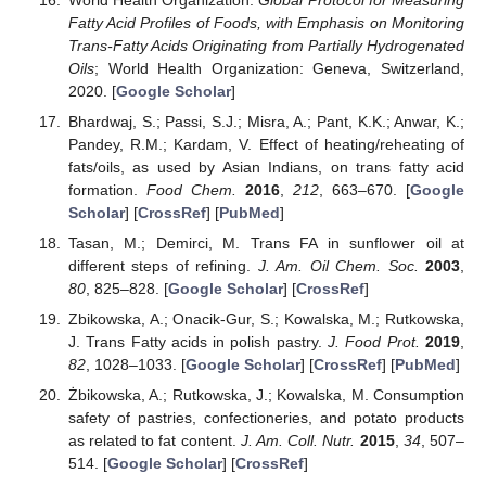
Fatty Acid Profiles of Foods, with Emphasis on Monitoring
Trans-Fatty Acids Originating from Partially Hydrogenated
Oils
; World Health Organization: Geneva, Switzerland,
2020. [
Google Scholar
]
Bhardwaj, S.; Passi, S.J.; Misra, A.; Pant, K.K.; Anwar, K.;
Pandey, R.M.; Kardam, V. Effect of heating/reheating of
fats/oils, as used by Asian Indians, on trans fatty acid
formation.
Food Chem.
2016
,
212
, 663–670. [
Google
Scholar
] [
CrossRef
] [
PubMed
]
Tasan, M.; Demirci, M. Trans FA in sunflower oil at
different steps of refining.
J. Am. Oil Chem. Soc.
2003
,
80
, 825–828. [
Google Scholar
] [
CrossRef
]
Zbikowska, A.; Onacik-Gur, S.; Kowalska, M.; Rutkowska,
J. Trans Fatty acids in polish pastry.
J. Food Prot.
2019
,
82
, 1028–1033. [
Google Scholar
] [
CrossRef
] [
PubMed
]
Żbikowska, A.; Rutkowska, J.; Kowalska, M. Consumption
safety of pastries, confectioneries, and potato products
as related to fat content.
J. Am. Coll. Nutr.
2015
,
34
, 507–
514. [
Google Scholar
] [
CrossRef
]