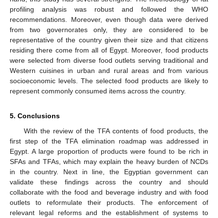
profiling analysis was robust and followed the WHO
recommendations. Moreover, even though data were derived
from two governorates only, they are considered to be
representative of the country given their size and that citizens
residing there come from all of Egypt. Moreover, food products
were selected from diverse food outlets serving traditional and
Western cuisines in urban and rural areas and from various
socioeconomic levels. The selected food products are likely to
represent commonly consumed items across the country.
5. Conclusions
With the review of the TFA contents of food products, the
first step of the TFA elimination roadmap was addressed in
Egypt. A large proportion of products were found to be rich in
SFAs and TFAs, which may explain the heavy burden of NCDs
in the country. Next in line, the Egyptian government can
validate these findings across the country and should
collaborate with the food and beverage industry and with food
outlets to reformulate their products. The enforcement of
relevant legal reforms and the establishment of systems to