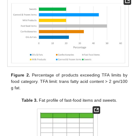
Figure 2.
Percentage of products exceeding TFA limits by
food category. TFA limit: trans fatty acid content > 2 gm/100
g fat.
Table 3.
Fat profile of fast-food items and sweets.