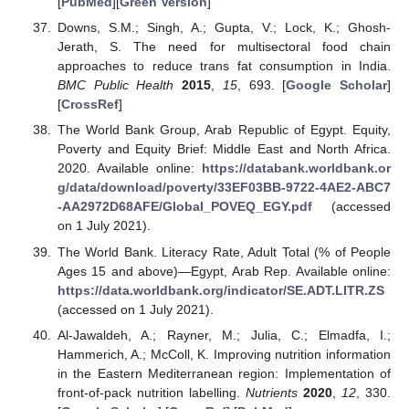
[
PubMed
][
Green Version
]
Downs, S.M.; Singh, A.; Gupta, V.; Lock, K.; Ghosh-
Jerath, S. The need for multisectoral food chain
approaches to reduce trans fat consumption in India.
BMC Public Health
2015
,
15
, 693. [
Google Scholar
]
[
CrossRef
]
The World Bank Group, Arab Republic of Egypt. Equity,
Poverty and Equity Brief: Middle East and North Africa.
2020. Available online:
https://databank.worldbank.or
g/data/download/poverty/33EF03BB-9722-4AE2-ABC7
-AA2972D68AFE/Global_POVEQ_EGY.pdf
(accessed
on 1 July 2021).
The World Bank. Literacy Rate, Adult Total (% of People
Ages 15 and above)—Egypt, Arab Rep. Available online:
https://data.worldbank.org/indicator/SE.ADT.LITR.ZS
(accessed on 1 July 2021).
Al-Jawaldeh, A.; Rayner, M.; Julia, C.; Elmadfa, I.;
Hammerich, A.; McColl, K. Improving nutrition information
in the Eastern Mediterranean region: Implementation of
front-of-pack nutrition labelling.
Nutrients
2020
,
12
, 330.