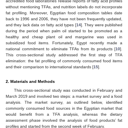
accredited food laboratories release reports of fatty acid profiles
without mentioning TFAs, and nutrition labels do not incorporate
fat profiling. Moreover, Egyptian food composition tables date
back to 1996 and 2006, they have not been frequently updated,
and they lack data on fatty acid types [
14
]. They were published
during the period when palm oil started to be promoted as a
healthy and cheap plant oil and margarine was used in
subsidized food items. Fortunately, Egypt recently made a
national commitment to eliminate TFAs from its products [
10
].
This cross-sectional study addressed the first step of TFA
elimination: the fat profiling of commonly consumed food items
and their comparison to international standards [
15
].
2. Materials and Methods
This cross-sectional study was conducted in February and
March 2019 and involved two steps: a market survey and a food
analysis. The market survey, as outlined below, identified
commonly consumed food sources in the Egyptian market that
would benefit from a TFA analysis, whereas the dietary
assessment phase involved the analysis of food products’ fat
profiles and started from the second week of February.