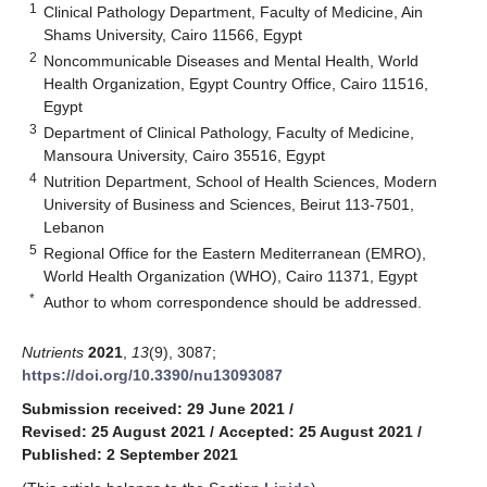
1
Clinical Pathology Department, Faculty of Medicine, Ain
Shams University, Cairo 11566, Egypt
2
Noncommunicable Diseases and Mental Health, World
Health Organization, Egypt Country Office, Cairo 11516,
Egypt
3
Department of Clinical Pathology, Faculty of Medicine,
Mansoura University, Cairo 35516, Egypt
4
Nutrition Department, School of Health Sciences, Modern
University of Business and Sciences, Beirut 113-7501,
Lebanon
5
Regional Office for the Eastern Mediterranean (EMRO),
World Health Organization (WHO), Cairo 11371, Egypt
*
Author to whom correspondence should be addressed.
Nutrients
2021
,
13
(9), 3087;
https://doi.org/10.3390/nu13093087
Submission received: 29 June 2021
/
Revised: 25 August 2021
/
Accepted: 25 August 2021
/
Published: 2 September 2021