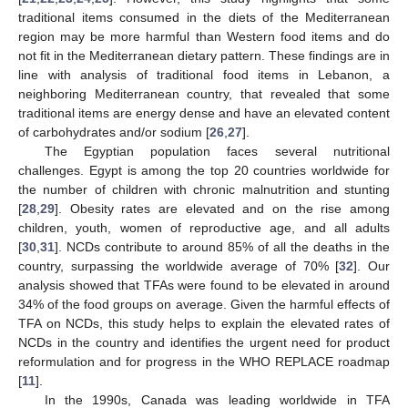
traditional items consumed in the diets of the Mediterranean
region may be more harmful than Western food items and do
not fit in the Mediterranean dietary pattern. These findings are in
line with analysis of traditional food items in Lebanon, a
neighboring Mediterranean country, that revealed that some
traditional items are energy dense and have an elevated content
of carbohydrates and/or sodium [
26
,
27
].
The Egyptian population faces several nutritional
challenges. Egypt is among the top 20 countries worldwide for
the number of children with chronic malnutrition and stunting
[
28
,
29
]. Obesity rates are elevated and on the rise among
children, youth, women of reproductive age, and all adults
[
30
,
31
]. NCDs contribute to around 85% of all the deaths in the
country, surpassing the worldwide average of 70% [
32
]. Our
analysis showed that TFAs were found to be elevated in around
34% of the food groups on average. Given the harmful effects of
TFA on NCDs, this study helps to explain the elevated rates of
NCDs in the country and identifies the urgent need for product
reformulation and for progress in the WHO REPLACE roadmap
[
11
].
In the 1990s, Canada was leading worldwide in TFA