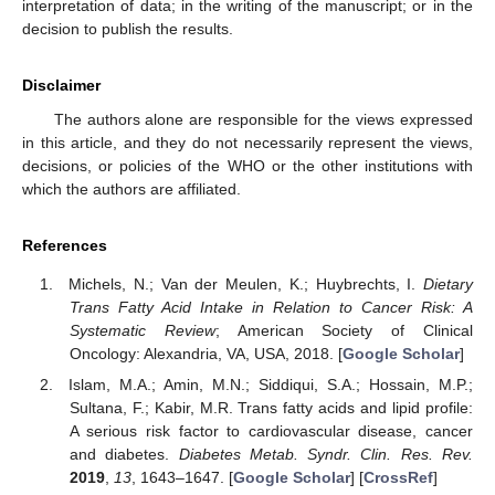
interpretation of data; in the writing of the manuscript; or in the
decision to publish the results.
Disclaimer
The authors alone are responsible for the views expressed
in this article, and they do not necessarily represent the views,
decisions, or policies of the WHO or the other institutions with
which the authors are affiliated.
References
Michels, N.; Van der Meulen, K.; Huybrechts, I.
Dietary
Trans Fatty Acid Intake in Relation to Cancer Risk: A
Systematic Review
; American Society of Clinical
Oncology: Alexandria, VA, USA, 2018. [
Google Scholar
]
Islam, M.A.; Amin, M.N.; Siddiqui, S.A.; Hossain, M.P.;
Sultana, F.; Kabir, M.R. Trans fatty acids and lipid profile:
A serious risk factor to cardiovascular disease, cancer
and diabetes.
Diabetes Metab. Syndr. Clin. Res. Rev.
2019
,
13
, 1643–1647. [
Google Scholar
] [
CrossRef
]