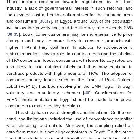
These include resistance towards regulations by the food
industry, a lack of governmental interest in such reforms, and
the elevated cost of healthier alternatives for the manufacturers
and consumers [
36
,
37
]. In Egypt, around 30% of the population
live below the poverty line, and the illiteracy rate exceeds 25%
[
38
,
39
]. Low-income customers may be more sensitive to price
changes and may be more likely to consume products with
higher TFAs if they cost less. In addition to socioeconomic
status, education plays a role. In countries requiring the labeling
of TFA contents in foods, consumers with lower literacy rates are
less likely to use nutrition labels and thus may continue to
purchase products with high amounts of TFAs. The adoption of
consumer-friendly labels, such as the Front of Pack Nutrient
Label (FoPNL), has been evolving in the EMR region through
voluntary and mandatory schemes [
40
]. Considerations for
FoPNL implementation in Egypt should be made to empower
consumers to make healthy decisions.
This study has several strengths and limitations. On the one
hand, the limitations included the use of convenience sampling
when choosing food outlets. Moreover, the sampling relied on
data from major but not all governorates in Egypt. On the other
hand, this study has several strengths. The methodology of fat