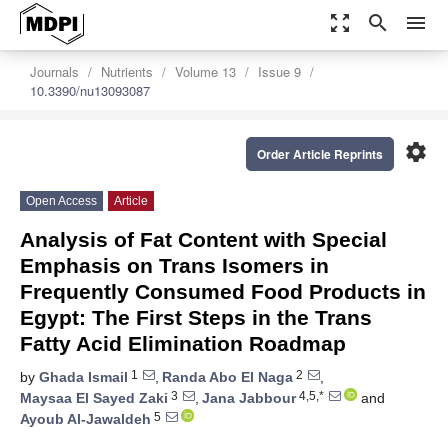
zoom_out_map
search
menu
Journals
Nutrients
Volume 13
Issue 9
10.3390/nu13093087
settings
Order Article Reprints
Open Access
Article
Analysis of Fat Content with Special
Emphasis on Trans Isomers in
Frequently Consumed Food Products in
Egypt: The First Steps in the Trans
Fatty Acid Elimination Roadmap
1
2
by
Ghada Ismail
,
Randa Abo El Naga
,
3
4,5,*
Maysaa El Sayed Zaki
,
Jana Jabbour
and
5
Ayoub Al-Jawaldeh