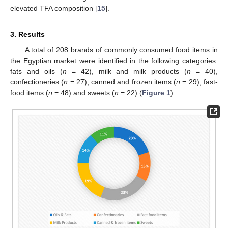
elevated TFA composition [
15
].
3. Results
A total of 208 brands of commonly consumed food items in
the Egyptian market were identified in the following categories:
fats and oils (
n
= 42), milk and milk products (
n
= 40),
confectioneries (
n
= 27), canned and frozen items (
n
= 29), fast-
food items (
n
= 48) and sweets (
n
= 22) (
Figure 1
).