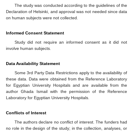
The study was conducted according to the guidelines of the
Declaration of Helsinki, and approval was not needed since data
on human subjects were not collected.
Informed Consent Statement
Study did not require an informed consent as it did not
involve human subjects.
Data Availability Statement
Some 3rd Party Data Restrictions apply to the availability of
these data. Data were obtained from the Reference Laboratory
for Egyptian University Hospitals and are available from the
author Ghada Ismail with the permission of the Reference
Laboratory for Egyptian University Hospitals.
Conflicts of Interest
The authors declare no conflict of interest. The funders had
no role in the design of the study; in the collection, analyses, or