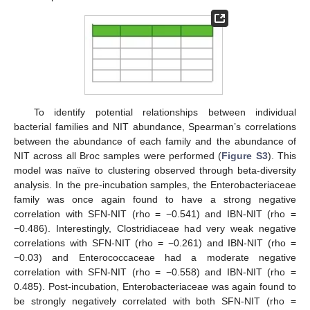
To identify potential relationships between individual
bacterial families and NIT abundance, Spearman’s correlations
between the abundance of each family and the abundance of
NIT across all Broc samples were performed (
Figure S3
). This
model was naïve to clustering observed through beta-diversity
analysis. In the pre-incubation samples, the Enterobacteriaceae
family was once again found to have a strong negative
correlation with SFN-NIT (rho = −0.541) and IBN-NIT (rho =
−0.486). Interestingly, Clostridiaceae had very weak negative
correlations with SFN-NIT (rho = −0.261) and IBN-NIT (rho =
−0.03) and Enterococcaceae had a moderate negative
correlation with SFN-NIT (rho = −0.558) and IBN-NIT (rho =
0.485). Post-incubation, Enterobacteriaceae was again found to
be strongly negatively correlated with both SFN-NIT (rho =