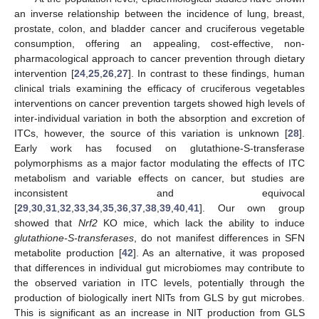
an inverse relationship between the incidence of lung, breast,
prostate, colon, and bladder cancer and cruciferous vegetable
consumption, offering an appealing, cost-effective, non-
pharmacological approach to cancer prevention through dietary
intervention [
24
,
25
,
26
,
27
]. In contrast to these findings, human
clinical trials examining the efficacy of cruciferous vegetables
interventions on cancer prevention targets showed high levels of
inter-individual variation in both the absorption and excretion of
ITCs, however, the source of this variation is unknown [
28
].
Early work has focused on glutathione-S-transferase
polymorphisms as a major factor modulating the effects of ITC
metabolism and variable effects on cancer, but studies are
inconsistent and equivocal
[
29
,
30
,
31
,
32
,
33
,
34
,
35
,
36
,
37
,
38
,
39
,
40
,
41
]. Our own group
showed that
Nrf2
KO mice, which lack the ability to induce
glutathione-S-transferases
, do not manifest differences in SFN
metabolite production [
42
]. As an alternative, it was proposed
that differences in individual gut microbiomes may contribute to
the observed variation in ITC levels, potentially through the
production of biologically inert NITs from GLS by gut microbes.
This is significant as an increase in NIT production from GLS