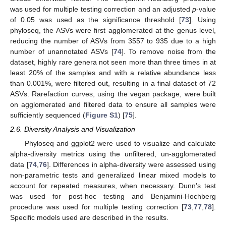
was used for multiple testing correction and an adjusted
p
-value
of 0.05 was used as the significance threshold [
73
]. Using
phyloseq, the ASVs were first agglomerated at the genus level,
reducing the number of ASVs from 3557 to 935 due to a high
number of unannotated ASVs [
74
]. To remove noise from the
dataset, highly rare genera not seen more than three times in at
least 20% of the samples and with a relative abundance less
than 0.001%, were filtered out, resulting in a final dataset of 72
ASVs. Rarefaction curves, using the vegan package, were built
on agglomerated and filtered data to ensure all samples were
sufficiently sequenced (
Figure S1
) [
75
].
2.6. Diversity Analysis and Visualization
Phyloseq and ggplot2 were used to visualize and calculate
alpha-diversity metrics using the unfiltered, un-agglomerated
data [
74
,
76
]. Differences in alpha-diversity were assessed using
non-parametric tests and generalized linear mixed models to
account for repeated measures, when necessary. Dunn’s test
was used for post-hoc testing and Benjamini-Hochberg
procedure was used for multiple testing correction [
73
,
77
,
78
].
Specific models used are described in the results.