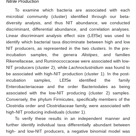
Nitrile Production
To examine which bacteria are associated with each
microbial community (cluster) identified through our beta-
diversity analysis, and thus NIT abundance, we conducted
discriminant, differential abundance, and correlation analyses.
Linear discriminant analysis effect size (LEfSe) was used to
identify which bacterial taxa discriminate between high and low
NIT producers, as represented in the two clusters. In the pre-
incubation samples, the genera
Alistipes
, and families
Rikenellaceae, and Ruminococcaceae were associated with low-
NIT producers (cluster 2), while
Lachnoclustridium
was found to
be associated with high-NIT production (cluster 1). In the post-
incubation samples, LEfSe identified the family
Enterobacteriaceae and the order Bacteriodales as being
associated with the low-NIT producing (cluster 2) samples.
Conversely, the phylum Firmicutes, specifically members of the
Clostridia order and Clostridiaceae family, were associated with
high-NIT producing individuals (cluster 1).
To verify these results in an independent manner and
further identify individual taxa differentially abundant between
high- and low-NIT producers, a negative binomial model was