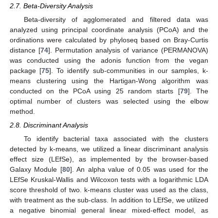
2.7. Beta-Diversity Analysis
Beta-diversity of agglomerated and filtered data was
analyzed using principal coordinate analysis (PCoA) and the
ordinations were calculated by phyloseq based on Bray-Curtis
distance [
74
]. Permutation analysis of variance (PERMANOVA)
was conducted using the adonis function from the vegan
package [
75
]. To identify sub-communities in our samples, k-
means clustering using the Hartigan-Wong algorithm was
conducted on the PCoA using 25 random starts [
79
]. The
optimal number of clusters was selected using the elbow
method.
2.8. Discriminant Analysis
To identify bacterial taxa associated with the clusters
detected by k-means, we utilized a linear discriminant analysis
effect size (LEfSe), as implemented by the browser-based
Galaxy Module [
80
]. An alpha value of 0.05 was used for the
LEfSe Kruskal-Wallis and Wilcoxon tests with a logarithmic LDA
score threshold of two. k-means cluster was used as the class,
with treatment as the sub-class. In addition to LEfSe, we utilized
a negative binomial general linear mixed-effect model, as