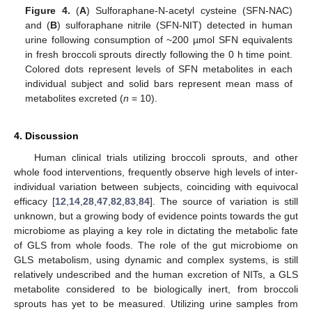
Figure 4.
(
A
) Sulforaphane-N-acetyl cysteine (SFN-NAC)
and (
B
) sulforaphane nitrile (SFN-NIT) detected in human
urine following consumption of ~200 µmol SFN equivalents
in fresh broccoli sprouts directly following the 0 h time point.
Colored dots represent levels of SFN metabolites in each
individual subject and solid bars represent mean mass of
metabolites excreted (
n
= 10).
4. Discussion
Human clinical trials utilizing broccoli sprouts, and other
whole food interventions, frequently observe high levels of inter-
individual variation between subjects, coinciding with equivocal
efficacy [
12
,
14
,
28
,
47
,
82
,
83
,
84
]. The source of variation is still
unknown, but a growing body of evidence points towards the gut
microbiome as playing a key role in dictating the metabolic fate
of GLS from whole foods. The role of the gut microbiome on
GLS metabolism, using dynamic and complex systems, is still
relatively undescribed and the human excretion of NITs, a GLS
metabolite considered to be biologically inert, from broccoli
sprouts has yet to be measured. Utilizing urine samples from