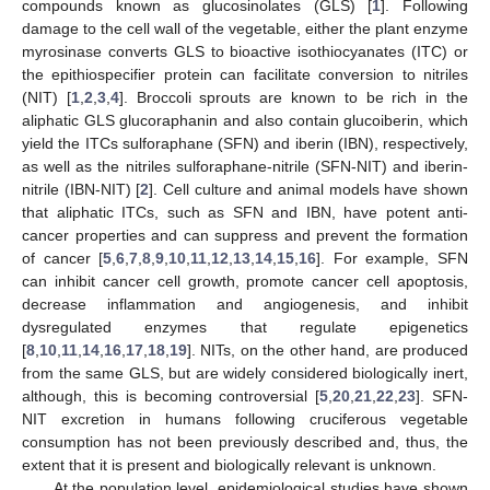
compounds known as glucosinolates (GLS) [
1
]. Following
damage to the cell wall of the vegetable, either the plant enzyme
myrosinase converts GLS to bioactive isothiocyanates (ITC) or
the epithiospecifier protein can facilitate conversion to nitriles
(NIT) [
1
,
2
,
3
,
4
]. Broccoli sprouts are known to be rich in the
aliphatic GLS glucoraphanin and also contain glucoiberin, which
yield the ITCs sulforaphane (SFN) and iberin (IBN), respectively,
as well as the nitriles sulforaphane-nitrile (SFN-NIT) and iberin-
nitrile (IBN-NIT) [
2
]. Cell culture and animal models have shown
that aliphatic ITCs, such as SFN and IBN, have potent anti-
cancer properties and can suppress and prevent the formation
of cancer [
5
,
6
,
7
,
8
,
9
,
10
,
11
,
12
,
13
,
14
,
15
,
16
]. For example, SFN
can inhibit cancer cell growth, promote cancer cell apoptosis,
decrease inflammation and angiogenesis, and inhibit
dysregulated enzymes that regulate epigenetics
[
8
,
10
,
11
,
14
,
16
,
17
,
18
,
19
]. NITs, on the other hand, are produced
from the same GLS, but are widely considered biologically inert,
although, this is becoming controversial [
5
,
20
,
21
,
22
,
23
]. SFN-
NIT excretion in humans following cruciferous vegetable
consumption has not been previously described and, thus, the
extent that it is present and biologically relevant is unknown.
At the population level, epidemiological studies have shown