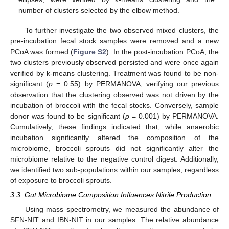
number of clusters selected by the elbow method.
To further investigate the two observed mixed clusters, the
pre-incubation fecal stock samples were removed and a new
PCoA was formed (
Figure S2
). In the post-incubation PCoA, the
two clusters previously observed persisted and were once again
verified by k-means clustering. Treatment was found to be non-
significant (
p
= 0.55) by PERMANOVA, verifying our previous
observation that the clustering observed was not driven by the
incubation of broccoli with the fecal stocks. Conversely, sample
donor was found to be significant (
p
= 0.001) by PERMANOVA.
Cumulatively, these findings indicated that, while anaerobic
incubation significantly altered the composition of the
microbiome, broccoli sprouts did not significantly alter the
microbiome relative to the negative control digest. Additionally,
we identified two sub-populations within our samples, regardless
of exposure to broccoli sprouts.
3.3. Gut Microbiome Composition Influences Nitrile Production
Using mass spectrometry, we measured the abundance of
SFN-NIT and IBN-NIT in our samples. The relative abundance