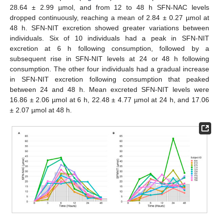
28.64 ± 2.99 µmol, and from 12 to 48 h SFN-NAC levels
dropped continuously, reaching a mean of 2.84 ± 0.27 µmol at
48 h. SFN-NIT excretion showed greater variations between
individuals. Six of 10 individuals had a peak in SFN-NIT
excretion at 6 h following consumption, followed by a
subsequent rise in SFN-NIT levels at 24 or 48 h following
consumption. The other four individuals had a gradual increase
in SFN-NIT excretion following consumption that peaked
between 24 and 48 h. Mean excreted SFN-NIT levels were
16.86 ± 2.06 µmol at 6 h, 22.48 ± 4.77 µmol at 24 h, and 17.06
± 2.07 µmol at 48 h.