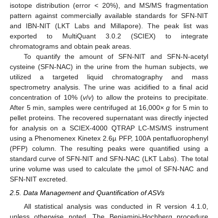
isotope distribution (error < 20%), and MS/MS fragmentation
pattern against commercially available standards for SFN-NIT
and IBN-NIT (LKT Labs and Millapore). The peak list was
exported to MultiQuant 3.0.2 (SCIEX) to integrate
chromatograms and obtain peak areas.
To quantify the amount of SFN-NIT and SFN-N-acetyl
cysteine (SFN-NAC) in the urine from the human subjects, we
utilized a targeted liquid chromatography and mass
spectrometry analysis. The urine was acidified to a final acid
concentration of 10% (
v
/
v
) to allow the proteins to precipitate.
After 5 min, samples were centrifuged at 16,000×
g
for 5 min to
pellet proteins. The recovered supernatant was directly injected
for analysis on a SCIEX-4000 QTRAP LC-MS/MS instrument
using a Phenomenex Kinetex 2.6µ PFP, 100A pentafluorophenyl
(PFP) column. The resulting peaks were quantified using a
standard curve of SFN-NIT and SFN-NAC (LKT Labs). The total
urine volume was used to calculate the µmol of SFN-NAC and
SFN-NIT excreted.
2.5. Data Management and Quantification of ASVs
All statistical analysis was conducted in R version 4.1.0,
unless otherwise noted. The Benjamini-Hochberg procedure