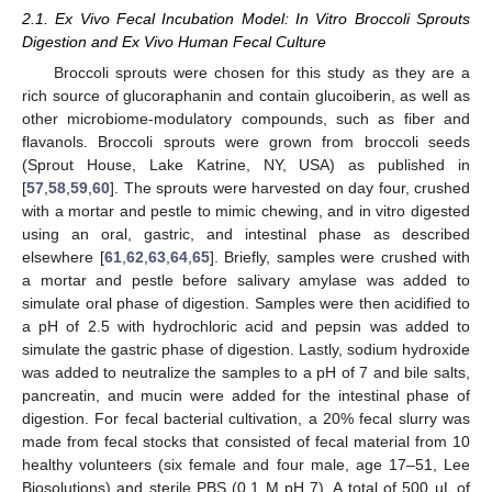
2.1. Ex Vivo Fecal Incubation Model: In Vitro Broccoli Sprouts
Digestion and Ex Vivo Human Fecal Culture
Broccoli sprouts were chosen for this study as they are a
rich source of glucoraphanin and contain glucoiberin, as well as
other microbiome-modulatory compounds, such as fiber and
flavanols. Broccoli sprouts were grown from broccoli seeds
(Sprout House, Lake Katrine, NY, USA) as published in
[
57
,
58
,
59
,
60
]. The sprouts were harvested on day four, crushed
with a mortar and pestle to mimic chewing, and in vitro digested
using an oral, gastric, and intestinal phase as described
elsewhere [
61
,
62
,
63
,
64
,
65
]. Briefly, samples were crushed with
a mortar and pestle before salivary amylase was added to
simulate oral phase of digestion. Samples were then acidified to
a pH of 2.5 with hydrochloric acid and pepsin was added to
simulate the gastric phase of digestion. Lastly, sodium hydroxide
was added to neutralize the samples to a pH of 7 and bile salts,
pancreatin, and mucin were added for the intestinal phase of
digestion. For fecal bacterial cultivation, a 20% fecal slurry was
made from fecal stocks that consisted of fecal material from 10
healthy volunteers (six female and four male, age 17–51, Lee
Biosolutions) and sterile PBS (0.1 M pH 7). A total of 500 µL of