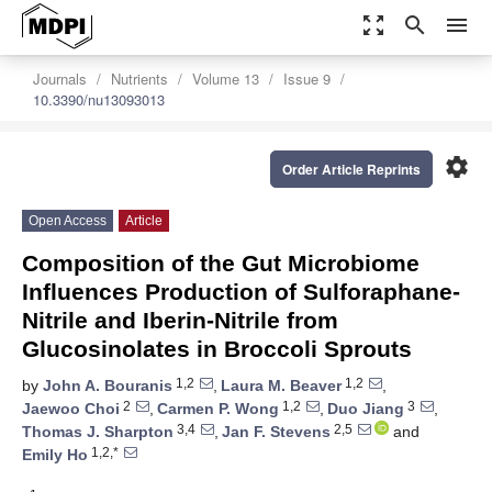
zoom_out_map
search
menu
Journals
Nutrients
Volume 13
Issue 9
10.3390/nu13093013
settings
Order Article Reprints
Open Access
Article
Composition of the Gut Microbiome
Influences Production of Sulforaphane-
Nitrile and Iberin-Nitrile from
Glucosinolates in Broccoli Sprouts
1,2
1,2
by
John A. Bouranis
,
Laura M. Beaver
,
2
1,2
3
Jaewoo Choi
,
Carmen P. Wong
,
Duo Jiang
,
3,4
2,5
Thomas J. Sharpton
,
Jan F. Stevens
and
1,2,*
Emily Ho