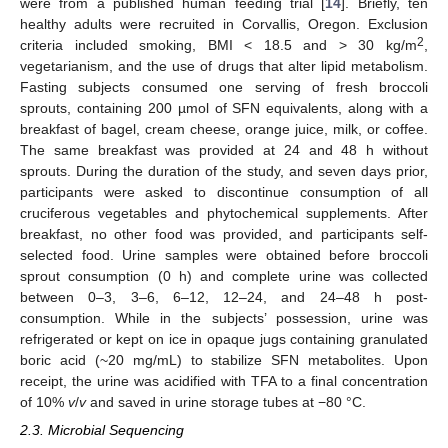
were from a published human feeding trial [
14
]. Briefly, ten
healthy adults were recruited in Corvallis, Oregon. Exclusion
2
criteria included smoking, BMI < 18.5 and > 30 kg/m
,
vegetarianism, and the use of drugs that alter lipid metabolism.
Fasting subjects consumed one serving of fresh broccoli
sprouts, containing 200 µmol of SFN equivalents, along with a
breakfast of bagel, cream cheese, orange juice, milk, or coffee.
The same breakfast was provided at 24 and 48 h without
sprouts. During the duration of the study, and seven days prior,
participants were asked to discontinue consumption of all
cruciferous vegetables and phytochemical supplements. After
breakfast, no other food was provided, and participants self-
selected food. Urine samples were obtained before broccoli
sprout consumption (0 h) and complete urine was collected
between 0–3, 3–6, 6–12, 12–24, and 24–48 h post-
consumption. While in the subjects’ possession, urine was
refrigerated or kept on ice in opaque jugs containing granulated
boric acid (~20 mg/mL) to stabilize SFN metabolites. Upon
receipt, the urine was acidified with TFA to a final concentration
of 10%
v
/
v
and saved in urine storage tubes at −80 °C.
2.3. Microbial Sequencing