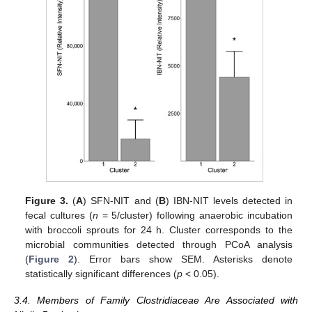
Figure 3.
(
A
) SFN-NIT and (
B
) IBN-NIT levels detected in
fecal cultures (
n
= 5/cluster) following anaerobic incubation
with broccoli sprouts for 24 h. Cluster corresponds to the
microbial communities detected through PCoA analysis
(
Figure 2
). Error bars show SEM. Asterisks denote
statistically significant differences (
p
< 0.05).
3.4. Members of Family Clostridiaceae Are Associated with