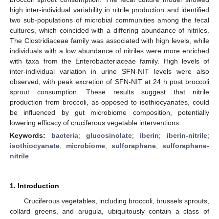
high inter-individual variability in nitrile production and identified
two sub-populations of microbial communities among the fecal
cultures, which coincided with a differing abundance of nitriles.
The Clostridiaceae family was associated with high levels, while
individuals with a low abundance of nitriles were more enriched
with taxa from the Enterobacteriaceae family. High levels of
inter-individual variation in urine SFN-NIT levels were also
observed, with peak excretion of SFN-NIT at 24 h post broccoli
sprout consumption. These results suggest that nitrile
production from broccoli, as opposed to isothiocyanates, could
be influenced by gut microbiome composition, potentially
lowering efficacy of cruciferous vegetable interventions.
Keywords:
bacteria
;
glucosinolate
;
iberin
;
iberin-nitrile
;
isothiocyanate
;
microbiome
;
sulforaphane
;
sulforaphane-
nitrile
1. Introduction
Cruciferous vegetables, including broccoli, brussels sprouts,
collard greens, and arugula, ubiquitously contain a class of