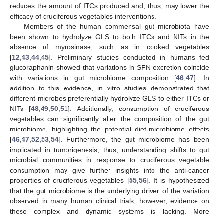
reduces the amount of ITCs produced and, thus, may lower the
efficacy of cruciferous vegetables interventions.
Members of the human commensal gut microbiota have
been shown to hydrolyze GLS to both ITCs and NITs in the
absence of myrosinase, such as in cooked vegetables
[
12
,
43
,
44
,
45
]. Preliminary studies conducted in humans fed
glucoraphanin showed that variations in SFN excretion coincide
with variations in gut microbiome composition [
46
,
47
]. In
addition to this evidence, in vitro studies demonstrated that
different microbes preferentially hydrolyze GLS to either ITCs or
NITs [
48
,
49
,
50
,
51
]. Additionally, consumption of cruciferous
vegetables can significantly alter the composition of the gut
microbiome, highlighting the potential diet-microbiome effects
[
46
,
47
,
52
,
53
,
54
]. Furthermore, the gut microbiome has been
implicated in tumorigenesis, thus, understanding shifts to gut
microbial communities in response to cruciferous vegetable
consumption may give further insights into the anti-cancer
properties of cruciferous vegetables [
55
,
56
]. It is hypothesized
that the gut microbiome is the underlying driver of the variation
observed in many human clinical trials, however, evidence on
these complex and dynamic systems is lacking. More