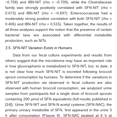
−0.758) and IBN-NIT (rho = −0.709), while the Clostridiaceae
family was strongly positively correlated with SFN-NIT (rho =
0.673) and IBN-NIT (rho = −0.697). Enterococcaceae had a
moderately strong positive correlation with both SFN-NIT (rho =
0.406) and IBN-NIT (rho = 0.515). Taken together, the results of
all three analyses support the notion that the presence of certain
bacterial taxa are associated with differential metabolite
production, such as NITs.
3.5. SFN-NIT Variation Exists in Humans
Data from our fecal culture experiments and results from
others suggest that the microbiome may have an important role
in how glucoraphanin is metabolized to SFN-NIT, but, to date, it
is not clear how much SFN-NIT is excreted following broccoli
sprout consumption by humans. To determine if the variations in
SFN-NIT production we observed in fecal cultures are also
observed with human broccoli consumption, we analyzed urine
samples from participants fed a single dose of broccoli sprouts
containing 200 µmol of SFN equivalents (full results published in
[
14
]). Urine SFN-NIT and SFN-N-acetyl cysteine (SFN-NAC), the
primary urinary metabolite of SFN, first appeared in the urine 3
h after consumption (
Figure 4
). SFN-NAC peaked at 6 h at