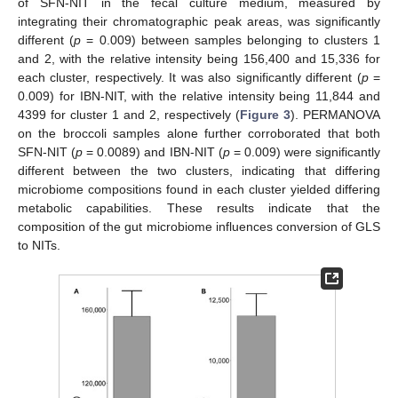
of SFN-NIT in the fecal culture medium, measured by
integrating their chromatographic peak areas, was significantly
different (
p
= 0.009) between samples belonging to clusters 1
and 2, with the relative intensity being 156,400 and 15,336 for
each cluster, respectively. It was also significantly different (
p
=
0.009) for IBN-NIT, with the relative intensity being 11,844 and
4399 for cluster 1 and 2, respectively (
Figure 3
). PERMANOVA
on the broccoli samples alone further corroborated that both
SFN-NIT (
p
= 0.0089) and IBN-NIT (
p
= 0.009) were significantly
different between the two clusters, indicating that differing
microbiome compositions found in each cluster yielded differing
metabolic capabilities. These results indicate that the
composition of the gut microbiome influences conversion of GLS
to NITs.