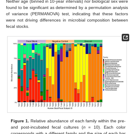
Neither age (binned in 10-year intervals) nor biological sex were
found to be significant as determined by a permutation analysis
of variance (PERMANOVA) test, indicating that these factors
were not driving differences in microbial composition between
fecal stocks.
Figure 1.
Relative abundance of each family within the pre-
and post-incubated fecal cultures (
n
= 10). Each color
corresponds with a different family and the size of each bar