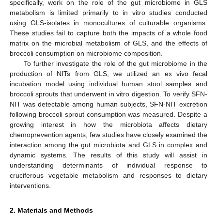
specifically, work on the role of the gut microbiome in GLS
metabolism is limited primarily to in vitro studies conducted
using GLS-isolates in monocultures of culturable organisms.
These studies fail to capture both the impacts of a whole food
matrix on the microbial metabolism of GLS, and the effects of
broccoli consumption on microbiome composition.
To further investigate the role of the gut microbiome in the
production of NITs from GLS, we utilized an ex vivo fecal
incubation model using individual human stool samples and
broccoli sprouts that underwent in vitro digestion. To verify SFN-
NIT was detectable among human subjects, SFN-NIT excretion
following broccoli sprout consumption was measured. Despite a
growing interest in how the microbiota affects dietary
chemoprevention agents, few studies have closely examined the
interaction among the gut microbiota and GLS in complex and
dynamic systems. The results of this study will assist in
understanding determinants of individual response to
cruciferous vegetable metabolism and responses to dietary
interventions.
2. Materials and Methods