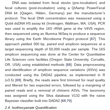
DNA was isolated from fecal stocks (pre-incubation) and
fecal cultures (post-incubation) using a QIAamp PowerFecal
DNA kit (Qiagen, Hilden, Germany) per the manufacturer’s
protocol. The fecal DNA concentration was measured using a
Qubit dsDNA HS assay kit (Invitrogen, Waltham, MA, USA). PCR
was used to amplify the 16S rRNA gene at the V4V5 region,
then sequenced using an Illumina MiSeq to produce a sequence
library using the Earth Microbiome Project protocol [
67
]. This
approach yielded 300 bp, paired end amplicon sequences at a
target sequencing depth of 50,000 reads per sample. The 16S
amplicon sequencing was done at the Center for Quantitative
Life Sciences core facilities (Oregon State University, Corvallis,
OR, USA) using established methods [
68
]. Data preprocessing
and identification of amplicon sequence variations (ASVs) was
conducted using the DADA2 pipeline, as implemented in R
(v3.5) [
69
]. Briefly, the reads were first trimmed for read quality
and filtered for two expected errors, followed by a margining of
paired reads and a removal of chimeric ASVs. The taxonomy
was assigned using the Silva database V132 with the naïve
Bayesian classifier built into DADA2 [
69
,
70
].
2.4. Isothiocyanate Quantification