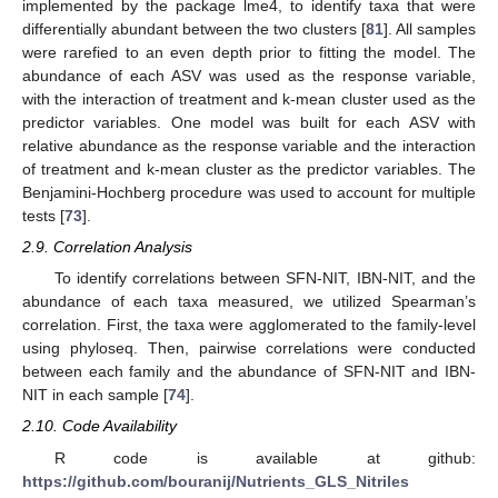
implemented by the package lme4, to identify taxa that were
differentially abundant between the two clusters [
81
]. All samples
were rarefied to an even depth prior to fitting the model. The
abundance of each ASV was used as the response variable,
with the interaction of treatment and k-mean cluster used as the
predictor variables. One model was built for each ASV with
relative abundance as the response variable and the interaction
of treatment and k-mean cluster as the predictor variables. The
Benjamini-Hochberg procedure was used to account for multiple
tests [
73
].
2.9. Correlation Analysis
To identify correlations between SFN-NIT, IBN-NIT, and the
abundance of each taxa measured, we utilized Spearman’s
correlation. First, the taxa were agglomerated to the family-level
using phyloseq. Then, pairwise correlations were conducted
between each family and the abundance of SFN-NIT and IBN-
NIT in each sample [
74
].
2.10. Code Availability
R code is available at github:
https://github.com/bouranij/Nutrients_GLS_Nitriles