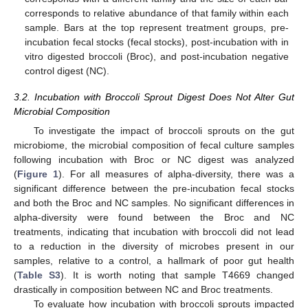
corresponds to relative abundance of that family within each
sample. Bars at the top represent treatment groups, pre-
incubation fecal stocks (fecal stocks), post-incubation with in
vitro digested broccoli (Broc), and post-incubation negative
control digest (NC).
3.2. Incubation with Broccoli Sprout Digest Does Not Alter Gut
Microbial Composition
To investigate the impact of broccoli sprouts on the gut
microbiome, the microbial composition of fecal culture samples
following incubation with Broc or NC digest was analyzed
(
Figure 1
). For all measures of alpha-diversity, there was a
significant difference between the pre-incubation fecal stocks
and both the Broc and NC samples. No significant differences in
alpha-diversity were found between the Broc and NC
treatments, indicating that incubation with broccoli did not lead
to a reduction in the diversity of microbes present in our
samples, relative to a control, a hallmark of poor gut health
(
Table S3
). It is worth noting that sample T4669 changed
drastically in composition between NC and Broc treatments.
To evaluate how incubation with broccoli sprouts impacted