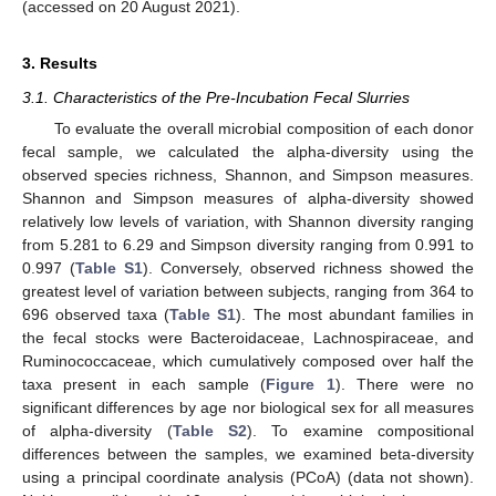
(accessed on 20 August 2021).
3. Results
3.1. Characteristics of the Pre-Incubation Fecal Slurries
To evaluate the overall microbial composition of each donor
fecal sample, we calculated the alpha-diversity using the
observed species richness, Shannon, and Simpson measures.
Shannon and Simpson measures of alpha-diversity showed
relatively low levels of variation, with Shannon diversity ranging
from 5.281 to 6.29 and Simpson diversity ranging from 0.991 to
0.997 (
Table S1
). Conversely, observed richness showed the
greatest level of variation between subjects, ranging from 364 to
696 observed taxa (
Table S1
). The most abundant families in
the fecal stocks were Bacteroidaceae, Lachnospiraceae, and
Ruminococcaceae, which cumulatively composed over half the
taxa present in each sample (
Figure 1
). There were no
significant differences by age nor biological sex for all measures
of alpha-diversity (
Table S2
). To examine compositional
differences between the samples, we examined beta-diversity
using a principal coordinate analysis (PCoA) (data not shown).