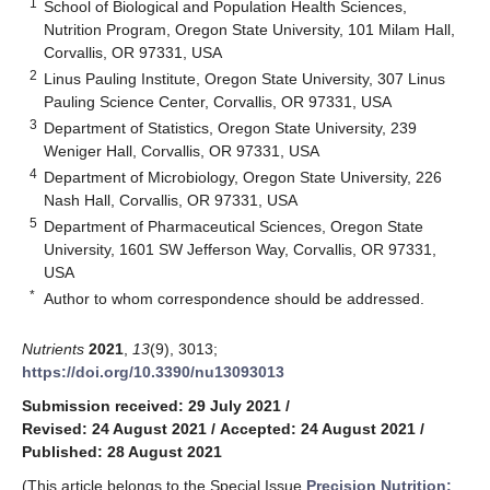
1
School of Biological and Population Health Sciences,
Nutrition Program, Oregon State University, 101 Milam Hall,
Corvallis, OR 97331, USA
2
Linus Pauling Institute, Oregon State University, 307 Linus
Pauling Science Center, Corvallis, OR 97331, USA
3
Department of Statistics, Oregon State University, 239
Weniger Hall, Corvallis, OR 97331, USA
4
Department of Microbiology, Oregon State University, 226
Nash Hall, Corvallis, OR 97331, USA
5
Department of Pharmaceutical Sciences, Oregon State
University, 1601 SW Jefferson Way, Corvallis, OR 97331,
USA
*
Author to whom correspondence should be addressed.
Nutrients
2021
,
13
(9), 3013;
https://doi.org/10.3390/nu13093013
Submission received: 29 July 2021
/
Revised: 24 August 2021
/
Accepted: 24 August 2021
/
Published: 28 August 2021
(This article belongs to the Special Issue
Precision Nutrition: