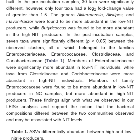
built. In the pre-incubation samples, 30 taxa were significantly
different, however, only four taxa had a log
fold-change value
2
of greater than 1.5. The genera
Akkermansia, Alistipes,
and
Flavonifractor
were found to be more abundant in the low-NIT
producers, while
Butyricoccus
was found to be more abundant
in the high-NIT producers. In the post-incubation samples,
seven taxa were significantly different (
p
< 0.05) between the
observed clusters, all of which belonged to the families
Enterobacteriaceae, Enterococcaceae, Clostridiaceae, and
Coriobacteriaceae (
Table 1
). Members of Enterobacteriaceae
were significantly more abundant in low-NIT individuals, while
taxa from Clostridiaceae and Coriobacteriaceae were more
abundant in high-NIT individuals. Members of family
Enterococcaceae were found to be more abundant in low-NIT
producers in NC samples, but more abundant in high-NIT
producers. These findings align with what we observed in our
LEfSe analysis and support the notion that the bacterial
compositions differed between the two communities observed
and may be associated with NIT levels.
Table 1.
ASVs differentially abundant between high and low
nitrile producers.