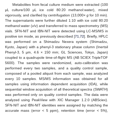
Metabolites from fecal culture medium were extracted (100
μL culture/100 μL ice cold 80:20 methanol:water), mixed
vigorously, and clarified by centrifugation (13,000×
g
for 10 min).
The supernatants were further diluted 1:10 with ice cold 80:20
methanol:water (
v
/
v
) and transferred to mass spectrometry (MS)
vials. SFN-NIT and IBN-NIT were detected using LC-MS/MS in
positive ion mode, as previously described [
71
,
72
]. Briefly, HPLC
was performed on a Shimadzu Nexera system (Shimadzu,
Kyoto, Japan) with a phenyl-3 stationary phase column (Inertsil
Phenyl-3, 5 µm, 4.6 × 150 mm; GL Sciences, Tokyo, Japan)
coupled to a quadrupole time-of-flight MS (AB SCIEX TripleTOF
5600). The samples were randomized, auto-calibration was
performed every two samples, and a quality control sample,
composed of a pooled aliquot from each sample, was analyzed
every 10 samples. MS/MS information was obtained for all
samples using information dependent acquisition (IDA), while
sequential window acquisition of all theoretical spectra (SWATH)
was performed only on quality control samples. The data were
analyzed using PeakView with XIC Manager 1.2.0 (ABSciex).
SFN-NIT and IBN-NIT identities were assigned by matching the
accurate mass (error < 5 ppm), retention time (error < 5%),