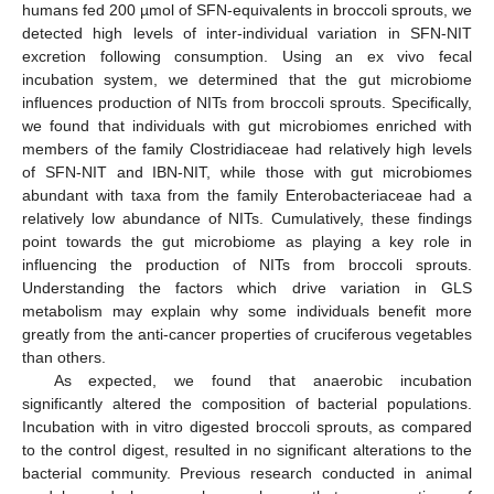
humans fed 200 µmol of SFN-equivalents in broccoli sprouts, we
detected high levels of inter-individual variation in SFN-NIT
excretion following consumption. Using an ex vivo fecal
incubation system, we determined that the gut microbiome
influences production of NITs from broccoli sprouts. Specifically,
we found that individuals with gut microbiomes enriched with
members of the family Clostridiaceae had relatively high levels
of SFN-NIT and IBN-NIT, while those with gut microbiomes
abundant with taxa from the family Enterobacteriaceae had a
relatively low abundance of NITs. Cumulatively, these findings
point towards the gut microbiome as playing a key role in
influencing the production of NITs from broccoli sprouts.
Understanding the factors which drive variation in GLS
metabolism may explain why some individuals benefit more
greatly from the anti-cancer properties of cruciferous vegetables
than others.
As expected, we found that anaerobic incubation
significantly altered the composition of bacterial populations.
Incubation with in vitro digested broccoli sprouts, as compared
to the control digest, resulted in no significant alterations to the
bacterial community. Previous research conducted in animal