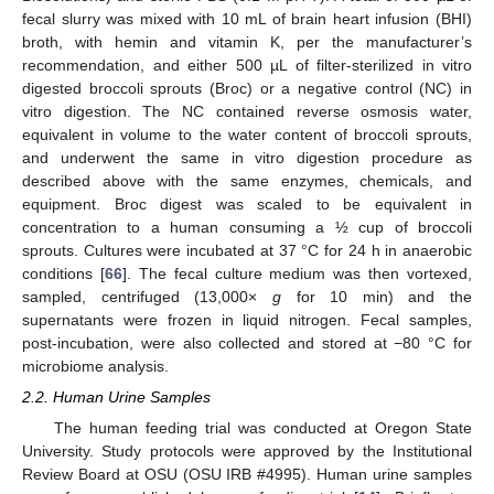
fecal slurry was mixed with 10 mL of brain heart infusion (BHI)
broth, with hemin and vitamin K, per the manufacturer’s
recommendation, and either 500 µL of filter-sterilized in vitro
digested broccoli sprouts (Broc) or a negative control (NC) in
vitro digestion. The NC contained reverse osmosis water,
equivalent in volume to the water content of broccoli sprouts,
and underwent the same in vitro digestion procedure as
described above with the same enzymes, chemicals, and
equipment. Broc digest was scaled to be equivalent in
concentration to a human consuming a ½ cup of broccoli
sprouts. Cultures were incubated at 37 °C for 24 h in anaerobic
conditions [
66
]. The fecal culture medium was then vortexed,
sampled, centrifuged (13,000×
g
for 10 min) and the
supernatants were frozen in liquid nitrogen. Fecal samples,
post-incubation, were also collected and stored at −80 °C for
microbiome analysis.
2.2. Human Urine Samples
The human feeding trial was conducted at Oregon State
University. Study protocols were approved by the Institutional
Review Board at OSU (OSU IRB #4995). Human urine samples