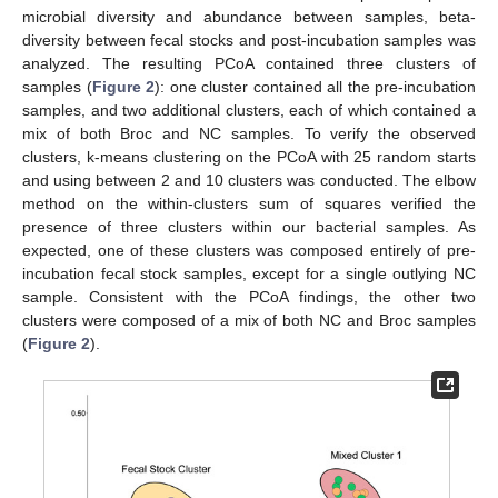
microbial diversity and abundance between samples, beta-
diversity between fecal stocks and post-incubation samples was
analyzed. The resulting PCoA contained three clusters of
samples (
Figure 2
): one cluster contained all the pre-incubation
samples, and two additional clusters, each of which contained a
mix of both Broc and NC samples. To verify the observed
clusters, k-means clustering on the PCoA with 25 random starts
and using between 2 and 10 clusters was conducted. The elbow
method on the within-clusters sum of squares verified the
presence of three clusters within our bacterial samples. As
expected, one of these clusters was composed entirely of pre-
incubation fecal stock samples, except for a single outlying NC
sample. Consistent with the PCoA findings, the other two
clusters were composed of a mix of both NC and Broc samples
(
Figure 2
).