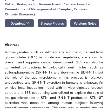
Better Strategies for Research and Practice Aimed at
Prevention and Management of Complex, Common,
Chronic Diseases
)
keyboard_arrow_down
Download
Browse Figures
Versions Notes
Abstract
Isothiocyanates, such as sulforaphane and iberin, derived from
glucosinolates (GLS) in cruciferous vegetables, are known to
prevent and suppress cancer development. GLS can also be
converted by bacteria to biologically inert nitriles, such as
sulforaphane-nitrile (SFN-NIT) and iberin-nitrile (IBN-NIT), but
the role of the gut microbiome in this process is relatively
undescribed and SFN-NIT excretion in humans is unknown. An
ex vivo fecal incubation model with in vitro digested broccoli
sprouts and 16S sequencing was utilized to explore the role of
the gut microbiome in SFN- and IBN-NIT production. SFN-NIT
excretion was measured among human subjects following
broccoli sprout consumption. The fecal culture model showed