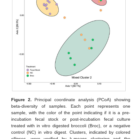
Figure 2.
Principal coordinate analysis (PCoA) showing
beta-diversity of samples. Each point represents one
sample, with the color of the point indicating if it is a pre-
incubation fecal stock or post-incubation fecal culture
treated with in vitro digested broccoli (Broc), or a negative
control (NC) in vitro digest. Clusters, indicated by colored
ellipses, were verified by k-means clustering and the