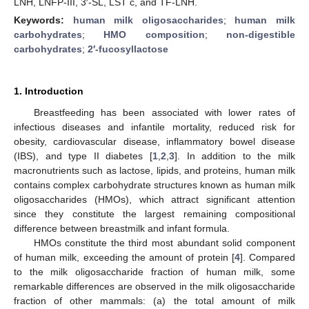
LNH, LNFP-III, 3′-SL, LST c, and TF-LNH.
Keywords:
human milk oligosaccharides
;
human milk
carbohydrates
;
HMO composition
;
non-digestible
carbohydrates
;
2′-fucosyllactose
1. Introduction
Breastfeeding has been associated with lower rates of
infectious diseases and infantile mortality, reduced risk for
obesity, cardiovascular disease, inflammatory bowel disease
(IBS), and type II diabetes [
1
,
2
,
3
]. In addition to the milk
macronutrients such as lactose, lipids, and proteins, human milk
contains complex carbohydrate structures known as human milk
oligosaccharides (HMOs), which attract significant attention
since they constitute the largest remaining compositional
difference between breastmilk and infant formula.
HMOs constitute the third most abundant solid component
of human milk, exceeding the amount of protein [
4
]. Compared
to the milk oligosaccharide fraction of human milk, some
remarkable differences are observed in the milk oligosaccharide
fraction of other mammals: (a) the total amount of milk