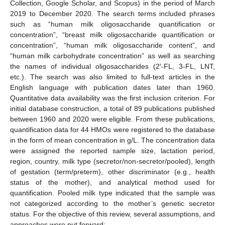
Collection, Google Scholar, and Scopus) in the period of March
2019 to December 2020. The search terms included phrases
such as “human milk oligosaccharide quantification or
concentration”, “breast milk oligosaccharide quantification or
concentration”, “human milk oligosaccharide content”, and
“human milk carbohydrate concentration” as well as searching
the names of individual oligosaccharides (2′-FL, 3-FL, LNT,
etc.). The search was also limited to full-text articles in the
English language with publication dates later than 1960.
Quantitative data availability was the first inclusion criterion. For
initial database construction, a total of 89 publications published
between 1960 and 2020 were eligible. From these publications,
quantification data for 44 HMOs were registered to the database
in the form of mean concentration in g/L. The concentration data
were assigned the reported sample size, lactation period,
region, country, milk type (secretor/non-secretor/pooled), length
of gestation (term/preterm), other discriminator (e.g., health
status of the mother), and analytical method used for
quantification. Pooled milk type indicated that the sample was
not categorized according to the mother’s genetic secretor
status. For the objective of this review, several assumptions, and
approaches were put forward: