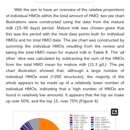
With the aim to have an overview of the relative proportions
of individual HMOs within the total amount of HMO, two pie chart
illustrations were constructed using the data from the mature
milk (15–90 days) period. Mature milk was chosen given that
this was the period with the most data points both for individual
HMOs and for total HMO data. The pie chart was constructed by
summing the individual HMOs resulting from the review and
taking the total HMO mean for mature milk in
Table 8
. The ‘all
other’ slice was calculated by subtracting the sum of the HMOs
from the total HMO mean for mature milk (11.3 g/L). The pie
chart illustration showed that, although a large number of
individual HMOs exist (≈200 structures), the majority of the
whole appears to be made up of a relatively lower number of
individual HMOs, indicating that a high number of HMOs are
found in relatively low amounts. It appears that the top six make
up over 50%, and the top 15, over 75% (
Figure 4
).