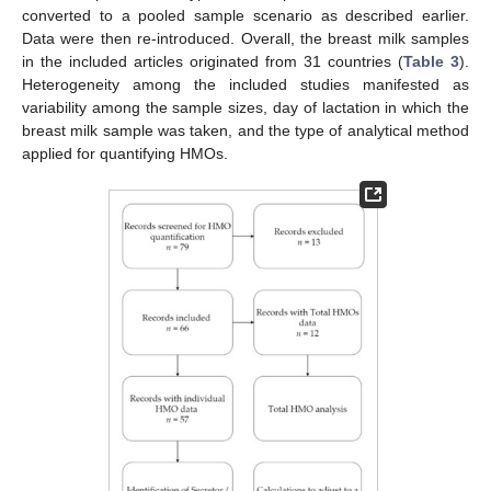
converted to a pooled sample scenario as described earlier.
Data were then re-introduced. Overall, the breast milk samples
in the included articles originated from 31 countries (
Table 3
).
Heterogeneity among the included studies manifested as
variability among the sample sizes, day of lactation in which the
breast milk sample was taken, and the type of analytical method
applied for quantifying HMOs.