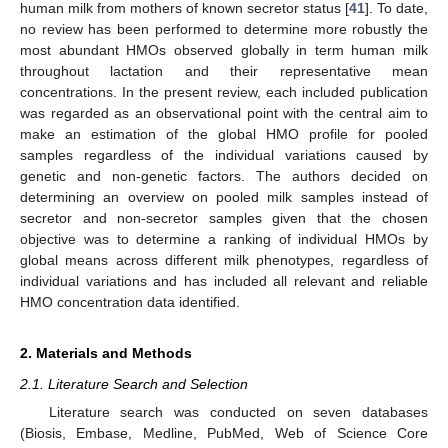
human milk from mothers of known secretor status [
41
]. To date,
no review has been performed to determine more robustly the
most abundant HMOs observed globally in term human milk
throughout lactation and their representative mean
concentrations. In the present review, each included publication
was regarded as an observational point with the central aim to
make an estimation of the global HMO profile for pooled
samples regardless of the individual variations caused by
genetic and non-genetic factors. The authors decided on
determining an overview on pooled milk samples instead of
secretor and non-secretor samples given that the chosen
objective was to determine a ranking of individual HMOs by
global means across different milk phenotypes, regardless of
individual variations and has included all relevant and reliable
HMO concentration data identified.
2. Materials and Methods
2.1. Literature Search and Selection
Literature search was conducted on seven databases
(Biosis, Embase, Medline, PubMed, Web of Science Core