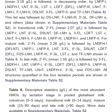
(mean 3.18 g/L) is followed, in decreasing order, by LNFP-I,
LNDFH-I, LNT, 6′-SL, LST c, LDFT (DFL), LNFP-III, LNnT, F-
LNH-I, F-LNH-II, DSLNT, 3-FL, LNFP-II, and TF-LNH (
Table 6
).
This list was followed by DS-LNH, F-LNH-III, 3′-SL, DF-LNH a,
and others (data shown in
Supplementary Materials Table
S2
). In transitional milk, 2′-FL (mean 2.07 g/L) is followed by
LNFP-I, LNT, 6′-SL, DSLNT, DF-LNH a, 3-FL, LDFT, LST c,
LNnT, F-LNH-II, F-LNH-III, LNFP-III, LNDFH-I, and LNFP-II. For
mature milk, 2′-FL (mean 2.28 g/L) is followed by LNDFH-I
(DFLNT), LNFP-I, LNFP-II, LNT, 3-FL, 6′-SL, DSLNT, LDFT
(DFL), FDS-LNH, LNFP-III, 3′-SL, LST c, and TF-LNH shown in
Table 6
. In late milk, 2′-FL (mean 1.65 g/L) is followed by 3-FL,
LNDFH-I, LNT, LNFP-I, 6′-SL, LDFT (DFL), LNFP-II, LNFP-III,
DSLNT, TF-LNH, LNnT, LNDFH-II, 3′-SL, and FDS-LNH. All
structures quantified in the four lactation periods are shown in
Supplementary Materials Table S2
.
Table 6.
Descriptive statistics (g/L) of the most abundant
HMOs by lactation stage in pooled globalised milk:
colostrum (0–5 days), transitional milk (6–14 days), mature
milk (15–90 days) and late milk (>90 days). More data
available in
Supplementary Materials
,
Table S2
.