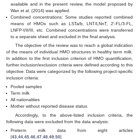
available and in the present review, the model proposed by
Wan et al. (2014) was applied.
Combined concentrations: Some studies reported combined
means of HMOs such as LSTa/b, LNT/LNnT, 2′-FL/3-FL,
LNFP-I/II/III, etc. Combined concentrations were transferred
to a separate sheet and excluded in the final analysis.
The objective of the review was to reach a global indication
of the means of individual HMO structures in healthy term milk.
In addition to the first inclusion criterion of HMO quantification,
further inclusion/exclusion criteria were defined according to this
objective. Data were categorized by the following project-specific
inclusion criteria:
Pooled samples
Term milk
All nationalities
Mother without reported disease status.
Accordingly, to the above-listed inclusion criteria, the
following data were excluded from the data analysis:
Preterm milk data from eight articles
[
43
,
44
,
45
,
46
,
47
,
48
,
49
,
50
].