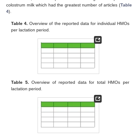
colostrum milk which had the greatest number of articles (
Table
4
).
Table 4.
Overview of the reported data for individual HMOs
per lactation period.
Table 5.
Overview of reported data for total HMOs per
lactation period.