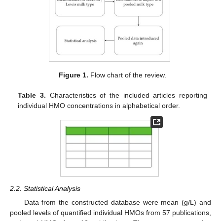
Figure 1.
Flow chart of the review.
Table 3.
Characteristics of the included articles reporting
individual HMO concentrations in alphabetical order.
2.2. Statistical Analysis
Data from the constructed database were mean (g/L) and
pooled levels of quantified individual HMOs from 57 publications,