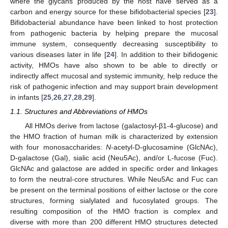
where the glycans produced by the host have served as a
carbon and energy source for these bifidobacterial species [
23
].
Bifidobacterial abundance have been linked to host protection
from pathogenic bacteria by helping prepare the mucosal
immune system, consequently decreasing susceptibility to
various diseases later in life [
24
]. In addition to their bifidogenic
activity, HMOs have also shown to be able to directly or
indirectly affect mucosal and systemic immunity, help reduce the
risk of pathogenic infection and may support brain development
in infants [
25
,
26
,
27
,
28
,
29
].
1.1. Structures and Abbreviations of HMOs
All HMOs derive from lactose (galactosyl-β1-4-glucose) and
the HMO fraction of human milk is characterized by extension
with four monosaccharides:
N
-acetyl-D-glucosamine (GlcNAc),
D-galactose (Gal), sialic acid (Neu5Ac), and/or L-fucose (Fuc).
GlcNAc and galactose are added in specific order and linkages
to form the neutral-core structures. While Neu5Ac and Fuc can
be present on the terminal positions of either lactose or the core
structures, forming sialylated and fucosylated groups. The
resulting composition of the HMO fraction is complex and
diverse with more than 200 different HMO structures detected