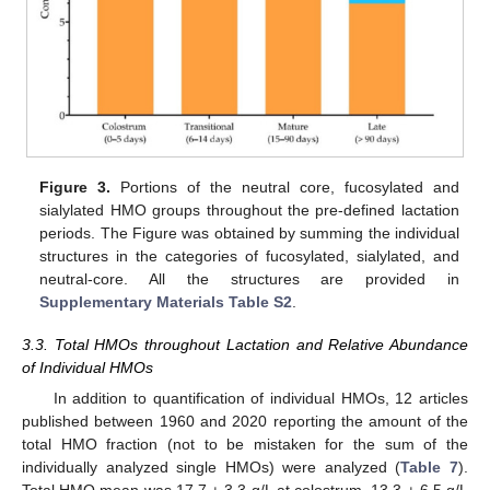
Figure 3.
Portions of the neutral core, fucosylated and
sialylated HMO groups throughout the pre-defined lactation
periods. The Figure was obtained by summing the individual
structures in the categories of fucosylated, sialylated, and
neutral-core. All the structures are provided in
Supplementary Materials Table S2
.
3.3. Total HMOs throughout Lactation and Relative Abundance
of Individual HMOs
In addition to quantification of individual HMOs, 12 articles
published between 1960 and 2020 reporting the amount of the
total HMO fraction (not to be mistaken for the sum of the
individually analyzed single HMOs) were analyzed (
Table 7
).
Total HMO mean was 17.7 ± 3.3 g/L at colostrum, 13.3 ± 6.5 g/L