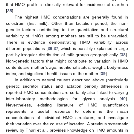
that HMO profile is clinically relevant for incidence of diarrhea
[
35
].
The highest HMO concentrations are generally found in
colostrum (first milk). Other than lactation period, the non-
genetic factors contributing to the quantitative and structural
variability of HMOs among mothers are still to be unraveled.
There is evidence demonstrating HMO variability across
different populations [
36
,
37
] which is possibly explained in large
part by irregular distribution of milk groups geographically [
38
].
Non-genetic factors that might contribute to variation in HMO
contents are mother’s age, nutritional status, weight, body-mass
index, and significant health issues of the mother [
39
].
In addition to natural causes described above (particularly
genetic secretor status and lactation period) differences in
reported HMO concentration are certainly also linked to varying
inter-laboratory methodologies for glycan analysis [
40
].
Nevertheless, existing literature of HMO quantification
represents a useful resource to determine the mean
concentrations of individual HMO structures, and investigate
their variation over the course of lactation. A previous systematic
review by Thurl et al., provides knowledge on HMO amounts in