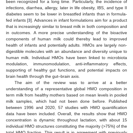
been recognized for a long time. Particularly, the incidence of
infections, diarrhea, allergy, later in life obesity, IBS, and type II
diabetes seem to be lower in breastfed infants than in formula-
fed infants [
3
]. Advances in infant formulations aim for a product
that is increasingly similar to breast milk in both composition and
in outcomes. A more precise understanding of the bioactive
components of human milk could thereby lead to improved
health of infants and potentially adults. HMOs are largely non-
digestible molecules with an abundance and diversity unique to
human milk. Individual HMOs have been linked to microbiota
modulation, immunomodulation, anti-inflammatory effects,
supporting of healthy gut functions, and potential impacts on
brain health through the gut–brain axis.
The aim of the review was to arrive at a better
understanding of a representative global HMO composition in
term milk from healthy mothers based on mean levels in pooled
milk samples, which had not been done before. Published
between 1996 and 2020, 57 studies with HMO quantification
data have been included. Overall, the results show that HMO
concentration is dynamic throughout lactation, with about 15
individual HMO structures constituting the majority (>75%) of the
total HMO fraction. This result is in agreement with previously