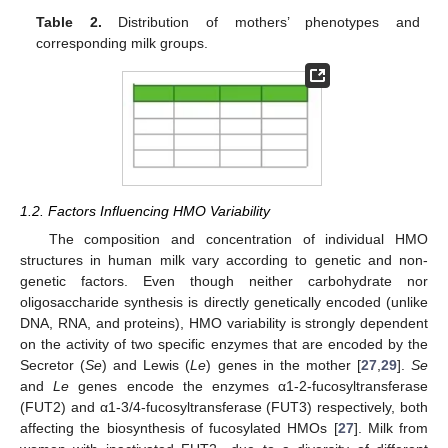
Table 2.
Distribution of mothers’ phenotypes and
corresponding milk groups.
1.2. Factors Influencing HMO Variability
The composition and concentration of individual HMO
structures in human milk vary according to genetic and non-
genetic factors. Even though neither carbohydrate nor
oligosaccharide synthesis is directly genetically encoded (unlike
DNA, RNA, and proteins), HMO variability is strongly dependent
on the activity of two specific enzymes that are encoded by the
Secretor (
Se
) and Lewis (
Le
) genes in the mother [
27
,
29
].
Se
and
Le
genes encode the enzymes α1-2-fucosyltransferase
(FUT2) and α1-3/4-fucosyltransferase (FUT3) respectively, both
affecting the biosynthesis of fucosylated HMOs [
27
]. Milk from