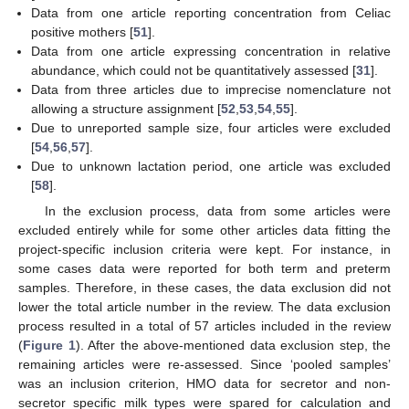
Data from one article reporting concentration from Celiac
positive mothers [
51
].
Data from one article expressing concentration in relative
abundance, which could not be quantitatively assessed [
31
].
Data from three articles due to imprecise nomenclature not
allowing a structure assignment [
52
,
53
,
54
,
55
].
Due to unreported sample size, four articles were excluded
[
54
,
56
,
57
].
Due to unknown lactation period, one article was excluded
[
58
].
In the exclusion process, data from some articles were
excluded entirely while for some other articles data fitting the
project-specific inclusion criteria were kept. For instance, in
some cases data were reported for both term and preterm
samples. Therefore, in these cases, the data exclusion did not
lower the total article number in the review. The data exclusion
process resulted in a total of 57 articles included in the review
(
Figure 1
). After the above-mentioned data exclusion step, the
remaining articles were re-assessed. Since ‘pooled samples’
was an inclusion criterion, HMO data for secretor and non-
secretor specific milk types were spared for calculation and