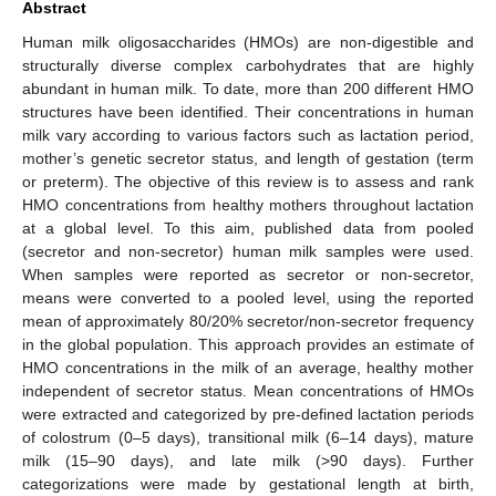
Abstract
Human milk oligosaccharides (HMOs) are non-digestible and
structurally diverse complex carbohydrates that are highly
abundant in human milk. To date, more than 200 different HMO
structures have been identified. Their concentrations in human
milk vary according to various factors such as lactation period,
mother’s genetic secretor status, and length of gestation (term
or preterm). The objective of this review is to assess and rank
HMO concentrations from healthy mothers throughout lactation
at a global level. To this aim, published data from pooled
(secretor and non-secretor) human milk samples were used.
When samples were reported as secretor or non-secretor,
means were converted to a pooled level, using the reported
mean of approximately 80/20% secretor/non-secretor frequency
in the global population. This approach provides an estimate of
HMO concentrations in the milk of an average, healthy mother
independent of secretor status. Mean concentrations of HMOs
were extracted and categorized by pre-defined lactation periods
of colostrum (0–5 days), transitional milk (6–14 days), mature
milk (15–90 days), and late milk (>90 days). Further
categorizations were made by gestational length at birth,