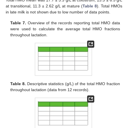
at transitional, 11.3 ± 2.62 g/L at mature (
Table 8
). Total HMOs
in late milk is not shown due to low number of data points.
Table 7.
Overview of the records reporting total HMO data
were used to calculate the average total HMO fractions
throughout lactation.
Table 8.
Descriptive statistics (g/L) of the total HMO fraction
throughout lactation (data from 12 records).