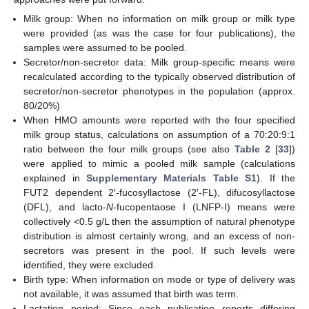
Milk group: When no information on milk group or milk type
were provided (as was the case for four publications), the
samples were assumed to be pooled.
Secretor/non-secretor data: Milk group-specific means were
recalculated according to the typically observed distribution of
secretor/non-secretor phenotypes in the population (approx.
80/20%)
When HMO amounts were reported with the four specified
milk group status, calculations on assumption of a 70:20:9:1
ratio between the four milk groups (see also
Table 2
[
33
])
were applied to mimic a pooled milk sample (calculations
explained in
Supplementary Materials Table S1
). If the
FUT2 dependent 2′-fucosyllactose (2′-FL), difucosyllactose
(DFL), and lacto-
N
-fucopentaose I (LNFP-I) means were
collectively <0.5 g/L then the assumption of natural phenotype
distribution is almost certainly wrong, and an excess of non-
secretors was present in the pool. If such levels were
identified, they were excluded.
Birth type: When information on mode or type of delivery was
not available, it was assumed that birth was term.
Lactation period: Since each publication reports differing