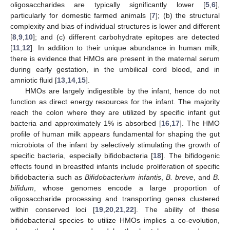
oligosaccharides are typically significantly lower [
5
,
6
],
particularly for domestic farmed animals [
7
]; (b) the structural
complexity and bias of individual structures is lower and different
[
8
,
9
,
10
]; and (c) different carbohydrate epitopes are detected
[
11
,
12
]. In addition to their unique abundance in human milk,
there is evidence that HMOs are present in the maternal serum
during early gestation, in the umbilical cord blood, and in
amniotic fluid [
13
,
14
,
15
].
HMOs are largely indigestible by the infant, hence do not
function as direct energy resources for the infant. The majority
reach the colon where they are utilized by specific infant gut
bacteria and approximately 1% is absorbed [
16
,
17
]. The HMO
profile of human milk appears fundamental for shaping the gut
microbiota of the infant by selectively stimulating the growth of
specific bacteria, especially bifidobacteria [
18
]. The bifidogenic
effects found in breastfed infants include proliferation of specific
bifidobacteria such as
Bifidobacterium infantis
,
B. breve
, and
B.
bifidum
, whose genomes encode a large proportion of
oligosaccharide processing and transporting genes clustered
within conserved loci [
19
,
20
,
21
,
22
]. The ability of these
bifidobacterial species to utilize HMOs implies a co-evolution,