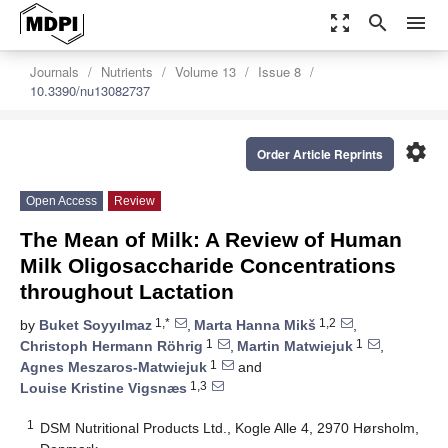
zoom_out_map
search
menu
Journals
Nutrients
Volume 13
Issue 8
10.3390/nu13082737
settings
Order Article Reprints
Open Access
Review
The Mean of Milk: A Review of Human
Milk Oligosaccharide Concentrations
throughout Lactation
1,*
1,2
by
Buket Soyyılmaz
,
Marta Hanna Mikš
,
1
1
Christoph Hermann Röhrig
,
Martin Matwiejuk
,
1
Agnes Meszaros-Matwiejuk
and
1,3
Louise Kristine Vigsnæs
1
DSM Nutritional Products Ltd., Kogle Alle 4, 2970 Hørsholm,