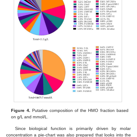
Figure 4.
Putative composition of the HMO fraction based
on g/L and mmol/L.
Since biological function is primarily driven by molar
concentration a pie-chart was also prepared that looks into the