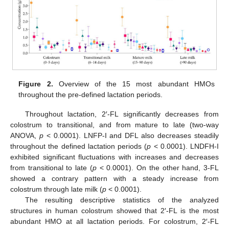
Figure 2.
Overview of the 15 most abundant HMOs
throughout the pre-defined lactation periods.
Throughout lactation, 2′-FL significantly decreases from
colostrum to transitional, and from mature to late (two-way
ANOVA,
p
< 0.0001). LNFP-I and DFL also decreases steadily
throughout the defined lactation periods (
p
< 0.0001). LNDFH-I
exhibited significant fluctuations with increases and decreases
from transitional to late (
p
< 0.0001). On the other hand, 3-FL
showed a contrary pattern with a steady increase from
colostrum through late milk (
p
< 0.0001).
The resulting descriptive statistics of the analyzed
structures in human colostrum showed that 2′-FL is the most
abundant HMO at all lactation periods. For colostrum, 2′-FL