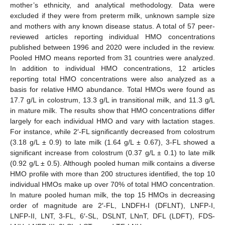
mother’s ethnicity, and analytical methodology. Data were
excluded if they were from preterm milk, unknown sample size
and mothers with any known disease status. A total of 57 peer-
reviewed articles reporting individual HMO concentrations
published between 1996 and 2020 were included in the review.
Pooled HMO means reported from 31 countries were analyzed.
In addition to individual HMO concentrations, 12 articles
reporting total HMO concentrations were also analyzed as a
basis for relative HMO abundance. Total HMOs were found as
17.7 g/L in colostrum, 13.3 g/L in transitional milk, and 11.3 g/L
in mature milk. The results show that HMO concentrations differ
largely for each individual HMO and vary with lactation stages.
For instance, while 2′-FL significantly decreased from colostrum
(3.18 g/L ± 0.9) to late milk (1.64 g/L ± 0.67), 3-FL showed a
significant increase from colostrum (0.37 g/L ± 0.1) to late milk
(0.92 g/L ± 0.5). Although pooled human milk contains a diverse
HMO profile with more than 200 structures identified, the top 10
individual HMOs make up over 70% of total HMO concentration.
In mature pooled human milk, the top 15 HMOs in decreasing
order of magnitude are 2′-FL, LNDFH-I (DFLNT), LNFP-I,
LNFP-II, LNT, 3-FL, 6′-SL, DSLNT, LNnT, DFL (LDFT), FDS-