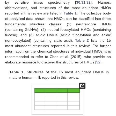
by sensitive mass spectrometry [
30
,
31
,
32
]. Names,
abbreviations, and structures of the most abundant HMOs
reported in this review are listed in
Table 1
. The collective body
of analytical data shows that HMOs can be classified into three
fundamental structure classes: (1) neutral-core HMOs
(containing GlcNAc); (2) neutral fucosylated HMOs (containing
fucose); and (3) acidic HMOs (acidic fucosylated and acidic
nonfucosylated) (containing sialic acid).
Table 2
lists the 15
most abundant structures reported in this review. For further
information on the chemical structures of individual HMOs, it is
recommended to refer to Chen et al. (2015), who provide an
elaborate resource to discover the structures of HMOs [
32
].
Table 1.
Structures of the 15 most abundant HMOs in
mature human milk reported in this review.