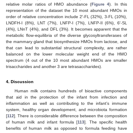
relative molar ratios of HMO abundance (
Figure 4
). In this
representation of the dataset the 10 most abundant HMOs in
order of relative concentration include 2′-FL (32%), 3-FL (10%),
LNDFH-I (8%), LNT (7%), LNFP-I (7%), LNFP-II (6%), 6′-SL
(4%), LNnT (4%), and DFL (3%). It becomes apparent that the
metabolic flow-equilibria of the diverse glycosyltransferases of
the mammary gland that biosynthesize HMOs from lactose, and
that can lead to substantial structural complexity, are rather
balanced on the lower molecular weight end of the HMO
spectrum (4 out of the 10 most abundant HMOs are smaller
trisaccharides and another 3 are tetrasaccharides).
4. Discussion
Human milk contains hundreds of bioactive components
that aid in the protection of the infant from infection and
inflammation as well as contributing to the infant’s immune
system, healthy organ development, and microbiota formation
[
112
]. There is considerable difference between the composition
of human milk and infant formula [
113
]. The specific health
benefits of human milk as opposed to formula feeding have