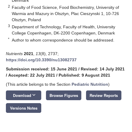
Denmark
2
Faculty of Food Science, Food Biochemistry, University of
Warmia and Mazury in Olsztyn, Plac Cieszynski 1, 10-726
Olsztyn, Poland
3
Department of Technology, Faculty of Health, University
College Copenhagen, DK-2200 Copenhagen, Denmark
*
Author to whom correspondence should be addressed.
Nutrients
2021
,
13
(8), 2737;
https://doi.org/10.3390/nu13082737
Submission received: 15 June 2021
/
Revised: 14 July 2021
/
Accepted: 22 July 2021
/
Published: 9 August 2021
(This article belongs to the Section
Pediatric Nutrition
)
keyboard_arrow_down
Download
Browse Figures
Review Reports
Versions Notes