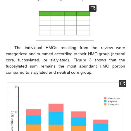
The individual HMOs resulting from the review were
categorized and summed according to their HMO group (neutral
core, fucosylated, or sialylated).
Figure 3
shows that the
fucosylated sum remains the most abundant HMO portion
compared to sialylated and neutral core group.