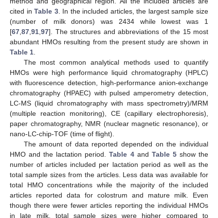
method and geographical region. All the included articles are
cited in
Table 3
. In the included articles, the largest sample size
(number of milk donors) was 2434 while lowest was 1
[
67
,
87
,
91
,
97
]. The structures and abbreviations of the 15 most
abundant HMOs resulting from the present study are shown in
Table 1
.
The most common analytical methods used to quantify
HMOs were high performance liquid chromatography (HPLC)
with fluorescence detection, high-performance anion-exchange
chromatography (HPAEC) with pulsed amperometry detection,
LC-MS (liquid chromatography with mass spectrometry)/MRM
(multiple reaction monitoring), CE (capillary electrophoresis),
paper chromatography, NMR (nuclear magnetic resonance), or
nano-LC-chip-TOF (time of flight).
The amount of data reported depended on the individual
HMO and the lactation period.
Table 4
and
Table 5
show the
number of articles included per lactation period as well as the
total sample sizes from the articles. Less data was available for
total HMO concentrations while the majority of the included
articles reported data for colostrum and mature milk. Even
though there were fewer articles reporting the individual HMOs
in late milk, total sample sizes were higher compared to