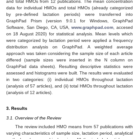
and total HMOs from 12 publications. The mean concentration
data for individual HMOs and total HMOs (already categorized
by pre-defined lactation periods) were transferred into
GraphPad Prism (version 9.0.1 for Windows, GraphPad
Software, San Diego, CA, USA,
www.graphpad.com
, accesed
on 18 August 2020) for statistical analysis. Mean levels which
were categorized by lactation period were applied a frequency
distribution analysis on GraphPad. A weighted average
approach was taken considering the sample size of each article
differed (sample sizes were inserted in the N column on
GraphPad data sheets). Resulting descriptive statistics were
assessed and histograms were built. The results were evaluated
in two categories: (i) individual HMOs throughout lactation
(analysis of 57 articles), and (ii) total HMOs throughout lactation
(analysis of 12 articles).
3. Results
3.1. Overview of the Review
The review included HMO means from 57 publications with
varying characteristics of sample size, lactation period, analytical