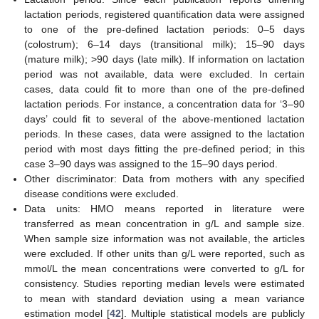
lactation periods, registered quantification data were assigned
to one of the pre-defined lactation periods: 0–5 days
(colostrum); 6–14 days (transitional milk); 15–90 days
(mature milk); >90 days (late milk). If information on lactation
period was not available, data were excluded. In certain
cases, data could fit to more than one of the pre-defined
lactation periods. For instance, a concentration data for ‘3–90
days’ could fit to several of the above-mentioned lactation
periods. In these cases, data were assigned to the lactation
period with most days fitting the pre-defined period; in this
case 3–90 days was assigned to the 15–90 days period.
Other discriminator: Data from mothers with any specified
disease conditions were excluded.
Data units: HMO means reported in literature were
transferred as mean concentration in g/L and sample size.
When sample size information was not available, the articles
were excluded. If other units than g/L were reported, such as
mmol/L the mean concentrations were converted to g/L for
consistency. Studies reporting median levels were estimated
to mean with standard deviation using a mean variance
estimation model [
42
]. Multiple statistical models are publicly