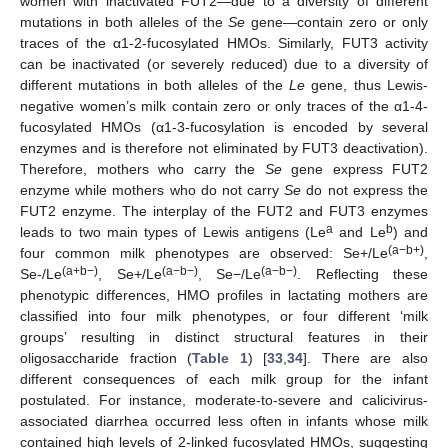
women with inactivated FUT2—due to a diversity of different
mutations in both alleles of the
Se
gene—contain zero or only
traces of the α1-2-fucosylated HMOs. Similarly, FUT3 activity
can be inactivated (or severely reduced) due to a diversity of
different mutations in both alleles of the
Le
gene, thus Lewis-
negative women’s milk contain zero or only traces of the α1-4-
fucosylated HMOs (α1-3-fucosylation is encoded by several
enzymes and is therefore not eliminated by FUT3 deactivation).
Therefore, mothers who carry the
Se
gene express FUT2
enzyme while mothers who do not carry
Se
do not express the
FUT2 enzyme. The interplay of the FUT2 and FUT3 enzymes
a
b
leads to two main types of Lewis antigens (Le
and Le
) and
(a−b+)
four common milk phenotypes are observed: Se+/Le
,
(a+b−)
(a−b−)
(a−b−)
Se-/Le
, Se+/Le
, Se−/Le
. Reflecting these
phenotypic differences, HMO profiles in lactating mothers are
classified into four milk phenotypes, or four different ‘milk
groups’ resulting in distinct structural features in their
oligosaccharide fraction (
Table 1
) [
33
,
34
]. There are also
different consequences of each milk group for the infant
postulated. For instance, moderate-to-severe and calicivirus-
associated diarrhea occurred less often in infants whose milk
contained high levels of 2-linked fucosylated HMOs, suggesting