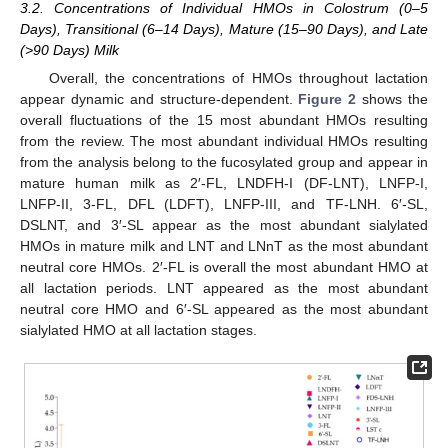
3.2. Concentrations of Individual HMOs in Colostrum (0–5
Days), Transitional (6–14 Days), Mature (15–90 Days), and Late
(>90 Days) Milk
Overall, the concentrations of HMOs throughout lactation
appear dynamic and structure-dependent.
Figure 2
shows the
overall fluctuations of the 15 most abundant HMOs resulting
from the review. The most abundant individual HMOs resulting
from the analysis belong to the fucosylated group and appear in
mature human milk as 2′-FL, LNDFH-I (DF-LNT), LNFP-I,
LNFP-II, 3-FL, DFL (LDFT), LNFP-III, and TF-LNH. 6′-SL,
DSLNT, and 3′-SL appear as the most abundant sialylated
HMOs in mature milk and LNT and LNnT as the most abundant
neutral core HMOs. 2′-FL is overall the most abundant HMO at
all lactation periods. LNT appeared as the most abundant
neutral core HMO and 6′-SL appeared as the most abundant
sialylated HMO at all lactation stages.