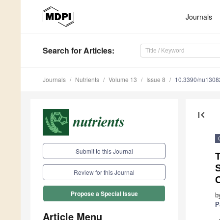
Journals
Search
for Articles
:
Journals
Nutrients
Volume 13
Issue 8
10.3390/nu1308
first_page
Submit to this Journal
T
Review for this Journal
C
Propose a Special Issue
b
P
Article Menu