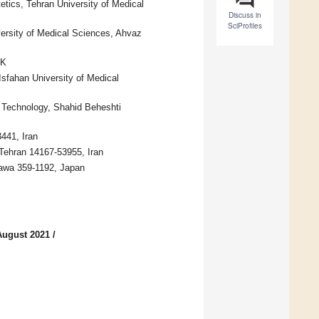
etics, Tehran University of Medical
Discuss in
SciProfiles
ersity of Medical Sciences, Ahvaz
UK
Isfahan University of Medical
od Technology, Shahid Beheshti
441, Iran
Tehran 14167-53955, Iran
zawa 359-1192, Japan
August 2021
/