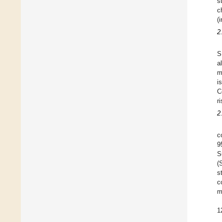
s
c
(
2
S
a
m
i
C
r
2
c
9
S
(
s
c
m
1