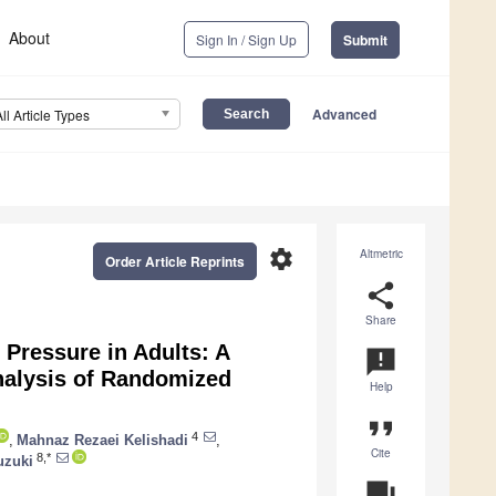
About
Sign In / Sign Up
Submit
Advanced
All Article Types
settings
Altmetric
Order Article Reprints
share
Share
 Pressure in Adults: A
announcement
alysis of Randomized
Help
format_quote
4
,
Mahnaz Rezaei Kelishadi
,
Cite
8,*
uzuki
question_answer