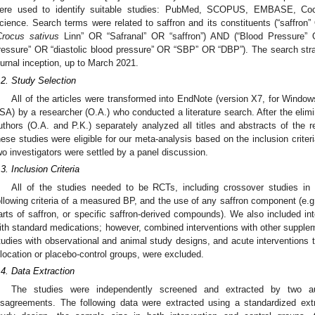
ere used to identify suitable studies: PubMed, SCOPUS, EMBASE, Coch
cience. Search terms were related to saffron and its constituents (“saffron”
Crocus sativus
Linn” OR “Safranal” OR “saffron”) AND (“Blood Pressure” 
ressure” OR “diastolic blood pressure” OR “SBP” OR “DBP”). The search strate
ournal inception, up to March 2021.
.2. Study Selection
All of the articles were transformed into EndNote (version X7, for Windo
SA) by a researcher (O.A.) who conducted a literature search. After the elimi
uthors (O.A. and P.K.) separately analyzed all titles and abstracts of the r
hese studies were eligible for our meta-analysis based on the inclusion criter
wo investigators were settled by a panel discussion.
.3. Inclusion Criteria
All of the studies needed to be RCTs, including crossover studies in a
ollowing criteria of a measured BP, and the use of any saffron component (e.g.
arts of saffron, or specific saffron-derived compounds). We also included in
ith standard medications; however, combined interventions with other supplem
tudies with observational and animal study designs, and acute interventions 
llocation or placebo-control groups, were excluded.
.4. Data Extraction
The studies were independently screened and extracted by two au
isagreements. The following data were extracted using a standardized extr