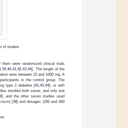
n of studies.
f them were randomized clinical trials
8
,
39
,
40
,
41
,
42
,
43
,
44
]. The length of the
ntation were between 15 and 1000 mg. A
participants in the control group. The
ing type 2 diabetes [
41
,
43
,
44
], or with
tudies enrolled both sexes, and only one
0
], and the other seven studies used
crocin) [
38
] and dosages (200 and 400
ies.