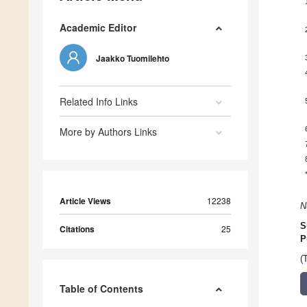
Academic Editor
Jaakko Tuomilehto
Related Info Links
More by Authors Links
Article Views
12238
N
S
Citations
25
P
(
Table of Contents