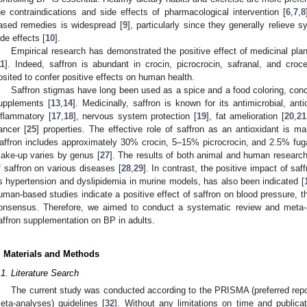
he contraindications and side effects of pharmacological intervention [
6
,
7
,
8
ased remedies is widespread [
9
], particularly since they generally relieve
ide effects [
10
].
Empirical research has demonstrated the positive effect of medicinal plant
11
]. Indeed, saffron is abundant in crocin, picrocrocin, safranal, and croce
osited to confer positive effects on human health.
Saffron stigmas have long been used as a spice and a food coloring, concom
upplements [
13
,
14
]. Medicinally, saffron is known for its antimicrobial, anti
nflammatory [
17
,
18
], nervous system protection [
19
], fat amelioration [
20
,
21
ancer [
25
] properties. The effective role of saffron as an antioxidant is ma
affron includes approximately 30% crocin, 5–15% picrocrocin, and 2.5% fu
ake-up varies by genus [
27
]. The results of both animal and human research
f saffron on various diseases [
28
,
29
]. In contrast, the positive impact of s
s hypertension and dyslipidemia in murine models, has also been indicated [
uman-based studies indicate a positive effect of saffron on blood pressure, th
onsensus. Therefore, we aimed to conduct a systematic review and meta-a
affron supplementation on BP in adults.
. Materials and Methods
.1. Literature Search
The current study was conducted according to the PRISMA (preferred repo
eta-analyses) guidelines [
32
]. Without any limitations on time and publica