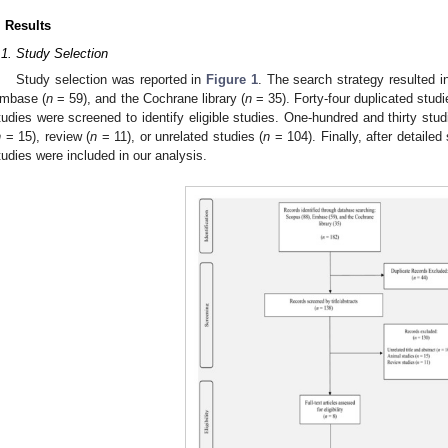
. Results
.1. Study Selection
Study selection was reported in
Figure 1
. The search strategy resulted 
mbase (
n
= 59), and the Cochrane library (
n
= 35). Forty-four duplicated stud
tudies were screened to identify eligible studies. One-hundred and thirty st
n
= 15), review (
n
= 11), or unrelated studies (
n
= 104). Finally, after detailed 
tudies were included in our analysis.