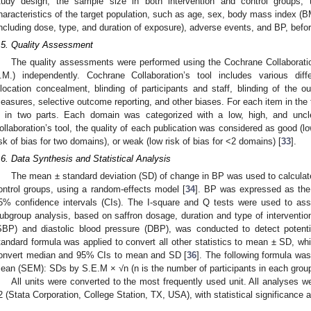
tudy design, the sample size in both intervention and control groups, t
haracteristics of the target population, such as age, sex, body mass index (BM
including dose, type, and duration of exposure), adverse events, and BP, before
.5. Quality Assessment
The quality assessments were performed using the Cochrane Collaboration
.M.) independently. Cochrane Collaboration’s tool includes various dif
llocation concealment, blinding of participants and staff, blinding of th
easures, selective outcome reporting, and other biases. For each item in the t
s in two parts. Each domain was categorized with a low, high, and unc
ollaboration’s tool, the quality of each publication was considered as good (low
isk of bias for two domains), or weak (low risk of bias for <2 domains) [
33
].
.6. Data Synthesis and Statistical Analysis
The mean ± standard deviation (SD) of change in BP was used to calculate 
ontrol groups, using a random-effects model [
34
]. BP was expressed as th
5% confidence intervals (CIs). The I-square and Q tests were used to as
ubgroup analysis, based on saffron dosage, duration and type of intervention
SBP) and diastolic blood pressure (DBP), was conducted to detect potenti
tandard formula was applied to convert all other statistics to mean ± SD, wh
onvert median and 95% CIs to mean and SD [
36
]. The following formula was
ean (SEM): SDs by S.E.M × √n (n is the number of participants in each group
All units were converted to the most frequently used unit. All analyses 
2 (Stata Corporation, College Station, TX, USA), with statistical significance a