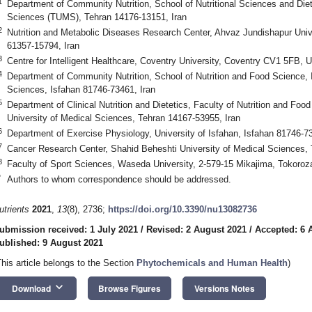
1
Department of Community Nutrition, School of Nutritional Sciences and Diet
Sciences (TUMS), Tehran 14176-13151, Iran
2
Nutrition and Metabolic Diseases Research Center, Ahvaz Jundishapur Univ
61357-15794, Iran
3
Centre for Intelligent Healthcare, Coventry University, Coventry CV1 5FB, 
4
Department of Community Nutrition, School of Nutrition and Food Science, 
Sciences, Isfahan 81746-73461, Iran
5
Department of Clinical Nutrition and Dietetics, Faculty of Nutrition and Fo
University of Medical Sciences, Tehran 14167-53955, Iran
6
Department of Exercise Physiology, University of Isfahan, Isfahan 81746-73
7
Cancer Research Center, Shahid Beheshti University of Medical Sciences, 
8
Faculty of Sport Sciences, Waseda University, 2-579-15 Mikajima, Tokoro
*
Authors to whom correspondence should be addressed.
utrients
2021
,
13
(8), 2736;
https://doi.org/10.3390/nu13082736
ubmission received: 1 July 2021
/
Revised: 2 August 2021
/
Accepted: 6 
ublished: 9 August 2021
This article belongs to the Section
Phytochemicals and Human Health
)
keyboard_arrow_down
Download
Browse Figures
Versions Notes