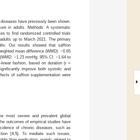
c diseases have previously been shown.
ure in adults. Methods: A systematic
 to find randomized controlled trials
n adults up to March 2021. The primary
lts: Our results showed that saffron
 (weighted mean difference (WMD): −0.65
P) (WMD: −1.23 mmHg; 95% CI: −1.64 to
inear fashion, based on duration (r =
ignificantly improve both systolic and
ffects of saffron supplementation were
he most severe and prevalent global
The outcomes of empirical studies have
incidence of chronic diseases, such as
tion [
4
,
5
]. To mediate such issues,
rable than medication, mainly related to