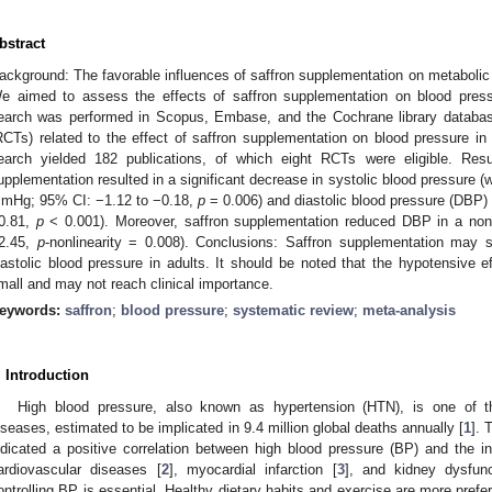
bstract
ackground: The favorable influences of saffron supplementation on metaboli
e aimed to assess the effects of saffron supplementation on blood press
earch was performed in Scopus, Embase, and the Cochrane library databases
RCTs) related to the effect of saffron supplementation on blood pressure i
earch yielded 182 publications, of which eight RCTs were eligible. Resu
upplementation resulted in a significant decrease in systolic blood pressure
mHg; 95% CI: −1.12 to −0.18,
p
= 0.006) and diastolic blood pressure (DB
0.81,
p
< 0.001). Moreover, saffron supplementation reduced DBP in a non-l
2.45,
p
-nonlinearity = 0.008). Conclusions: Saffron supplementation may s
iastolic blood pressure in adults. It should be noted that the hypotensive e
mall and may not reach clinical importance.
eywords:
saffron
;
blood pressure
;
systematic review
;
meta-analysis
. Introduction
High blood pressure, also known as hypertension (HTN), is one of t
iseases, estimated to be implicated in 9.4 million global deaths annually [
1
]. 
ndicated a positive correlation between high blood pressure (BP) and the 
ardiovascular diseases [
2
], myocardial infarction [
3
], and kidney dysfunc
ontrolling BP is essential. Healthy dietary habits and exercise are more prefe