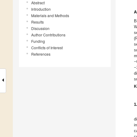
Abstract
Introduction
A
Materials and Methods
B
Results
W
Discussion
s
Author Contributions
(
Funding
s
Conflicts of Interest
s
References
m
−
−
d
s
K
1
d
i
c
c