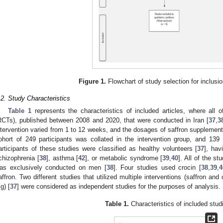
Figure 1.
Flowchart of study selection for inclusio
.2. Study Characteristics
Table 1
represents the characteristics of included articles, where all o
RCTs), published between 2008 and 2020, that were conducted in Iran [
37
,
3
ntervention varied from 1 to 12 weeks, and the dosages of saffron suppleme
ohort of 249 participants was collated in the intervention group, and 139 
articipants of these studies were classified as healthy volunteers [
37
], hav
chizophrenia [
38
], asthma [
42
], or metabolic syndrome [
39
,
40
]. All of the s
as exclusively conducted on men [
38
]. Four studies used crocin [
38
,
39
,
4
affron. Two different studies that utilized multiple interventions (saffron and 
g) [
37
] were considered as independent studies for the purposes of analysis.
Table 1.
Characteristics of included stud