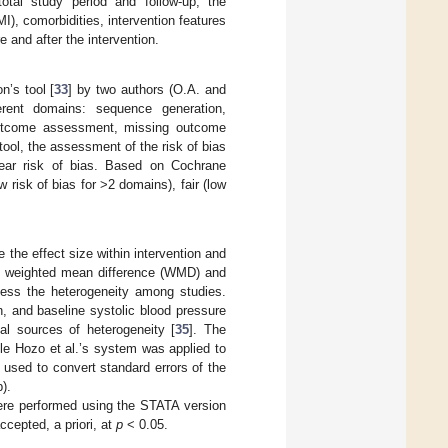
otal study period and follow-up, the
I), comorbidities, intervention features
 and after the intervention.
’s tool [
33
] by two authors (O.A. and
ferent domains: sequence generation,
e outcome assessment, missing outcome
ool, the assessment of the risk of bias
lear risk of bias. Based on Cochrane
 risk of bias for >2 domains), fair (low
the effect size within intervention and
e weighted mean difference (WMD) and
sess the heterogeneity among studies.
, and baseline systolic blood pressure
al sources of heterogeneity [
35
]. The
ile Hozo et al.’s system was applied to
 used to convert standard errors of the
).
were performed using the STATA version
ccepted, a priori, at
p
< 0.05.