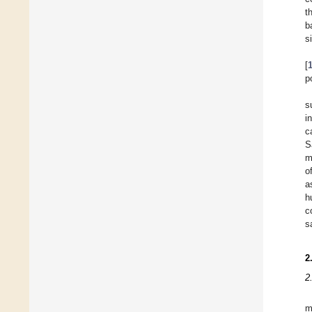
t
b
s
[
p
s
i
c
S
m
o
a
h
c
s
2
2
m