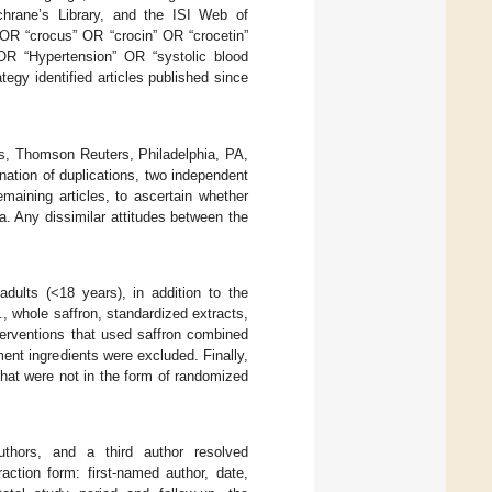
rane’s Library, and the ISI Web of
 OR “crocus” OR “crocin” OR “crocetin”
OR “Hypertension” OR “systolic blood
gy identified articles published since
ws, Thomson Reuters, Philadelphia, PA,
nation of duplications, two independent
emaining articles, to ascertain whether
ia. Any dissimilar attitudes between the
dults (<18 years), in addition to the
, whole saffron, standardized extracts,
terventions that used saffron combined
ent ingredients were excluded. Finally,
that were not in the form of randomized
thors, and a third author resolved
action form: first-named author, date,