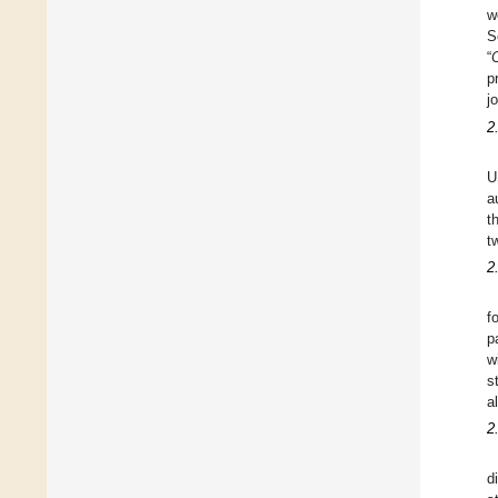
w
S
“
p
j
2
U
a
t
t
2
f
p
w
s
a
2
d