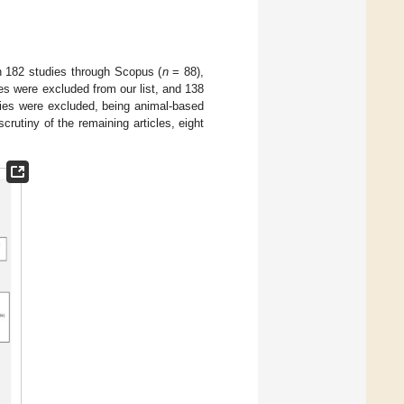
in 182 studies through Scopus (
n
= 88),
ies were excluded from our list, and 138
udies were excluded, being animal-based
scrutiny of the remaining articles, eight