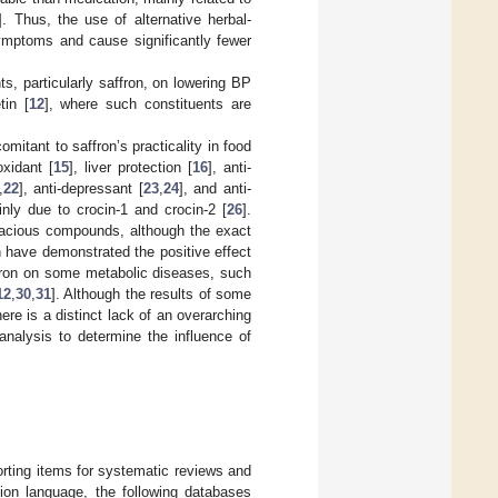
]. Thus, the use of alternative herbal-
 symptoms and cause significantly fewer
s, particularly saffron, on lowering BP
tin [
12
], where such constituents are
itant to saffron’s practicality in food
oxidant [
15
], liver protection [
16
], anti-
,
22
], anti-depressant [
23
,
24
], and anti-
inly due to crocin-1 and crocin-2 [
26
].
gacious compounds, although the exact
 have demonstrated the positive effect
affron on some metabolic diseases, such
12
,
30
,
31
]. Although the results of some
ere is a distinct lack of an overarching
nalysis to determine the influence of
rting items for systematic reviews and
tion language, the following databases