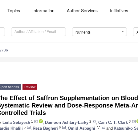
Topics
Information
Author Services
Initiatives
Nutrients
2736
Open Access
Review
he Effect of Saffron Supplementation on Blood
Systematic Review and Dose-Response Meta-An
ontrolled Trials
1
2
3
y
Leila Setayesh
,
Damoon Ashtary-Larky
,
Cain C. T. Clark
5
6
7,*
ardis Khalili
,
Reza Bagheri
,
Omid Asbaghi
and
Katsuhiko S