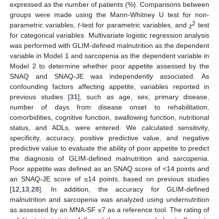
expressed as the number of patients (%). Comparisons between
groups were made using the Mann-Whitney U test for non-
2
parametric variables,
t
-test for parametric variables, and 𝜒
test
for categorical variables. Multivariate logistic regression analysis
was performed with GLIM-defined malnutrition as the dependent
variable in Model 1 and sarcopenia as the dependent variable in
Model 2 to determine whether poor appetite assessed by the
SNAQ and SNAQ-JE was independently associated. As
confounding factors affecting appetite, variables reported in
previous studies [
31
], such as age, sex, primary disease,
number of days from disease onset to rehabilitation,
comorbidities, cognitive function, swallowing function, nutritional
status, and ADLs, were entered. We calculated sensitivity,
specificity, accuracy, positive predictive value, and negative
predictive value to evaluate the ability of poor appetite to predict
the diagnosis of GLIM-defined malnutrition and sarcopenia.
Poor appetite was defined as an SNAQ score of <14 points and
an SNAQ-JE score of ≤14 points, based on previous studies
[
12
,
13
,
28
]. In addition, the accuracy for GLIM-defined
malnutrition and sarcopenia was analyzed using undernutrition
as assessed by an MNA-SF ≤7 as a reference tool. The rating of