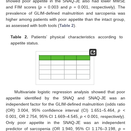
showed poor appetite in the SNAQ-JE also had lower MMSE
and FIM scores (
p
= 0.003 and
p
= 0.001, respectively). The
prevalence of GLIM-defined malnutrition and sarcopenia was
higher among patients with poor appetite than the intact group,
as assessed with both tools (
Table 2
).
Table 2.
Patients’ physical characteristics according to
appetite status.
Multivariate logistic regression analysis showed that poor
appetite identified by the SNAQ and SNAQ-JE was an
independent factor for the GLIM-defined malnutrition (odds ratio
(OR) 3.004, 95% confidence interval (CI) 1.651–5.464,
p
<
0.001, OR 2.754, 95% CI 1.669–4.545,
p
< 0.001, respectively).
Only poor appetite in the SNAQ-JE was an independent
predictor of sarcopenia (OR 1.940, 95% CI 1.176–3.198,
p
=