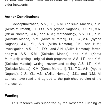
older inpatients.
Author Contributions
Conceptualization, A.S., I.F., K.M. (Keisuke Maeda), K.M.
(Kenta Murotani), T.I., T.O., A.N. (Ayano Nagano), J.U., Y.I., A.N.
(Akiko Nomoto), J.K., and N.M.; methodology, A.S., I.F., K.M.
(Keisuke Maeda), K.M. (Kenta Murotani), T.I., T.O., A.N. (Ayano
Nagano), J.U., Y.I., A.N. (Akiko Nomoto), J.K., and N.M.;
investigation, A.S., I.F., T.O., and A.N. (Akiko Nomoto); formal
analysis, A.S., K.M. (Keisuke Maeda), and K.M. (Kenta
Murotani); writing—original draft preparation, A.S., I.F., and K.M.
(Keisuke Maeda); writing—review and editing, A.S., I.F., K.M.
(Keisuke Maeda), K.M. (Kenta Murotani), T.I., T.O., A.N. (Ayano
Nagano), J.U., Y.I., A.N. (Akiko Nomoto), J.K., and N.M. All
authors have read and agreed to the published version of the
manuscript.
Funding
This research was supported by the Research Funding of