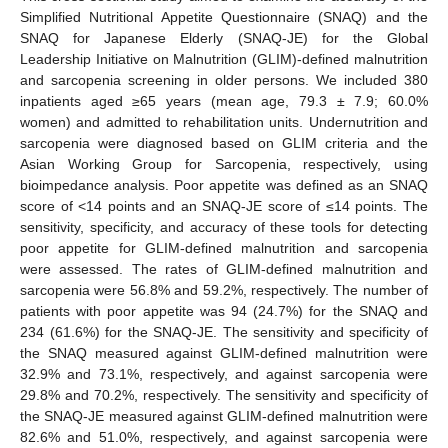
Simplified Nutritional Appetite Questionnaire (SNAQ) and the
SNAQ for Japanese Elderly (SNAQ-JE) for the Global
Leadership Initiative on Malnutrition (GLIM)-defined malnutrition
and sarcopenia screening in older persons. We included 380
inpatients aged ≥65 years (mean age, 79.3 ± 7.9; 60.0%
women) and admitted to rehabilitation units. Undernutrition and
sarcopenia were diagnosed based on GLIM criteria and the
Asian Working Group for Sarcopenia, respectively, using
bioimpedance analysis. Poor appetite was defined as an SNAQ
score of <14 points and an SNAQ-JE score of ≤14 points. The
sensitivity, specificity, and accuracy of these tools for detecting
poor appetite for GLIM-defined malnutrition and sarcopenia
were assessed. The rates of GLIM-defined malnutrition and
sarcopenia were 56.8% and 59.2%, respectively. The number of
patients with poor appetite was 94 (24.7%) for the SNAQ and
234 (61.6%) for the SNAQ-JE. The sensitivity and specificity of
the SNAQ measured against GLIM-defined malnutrition were
32.9% and 73.1%, respectively, and against sarcopenia were
29.8% and 70.2%, respectively. The sensitivity and specificity of
the SNAQ-JE measured against GLIM-defined malnutrition were
82.6% and 51.0%, respectively, and against sarcopenia were