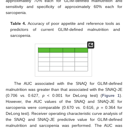
approximately 70% each for GLIM-defined malnutrition and
sensitivity and specificity of approximately 60% each for
sarcopenia.
Table 4.
Accuracy of poor appetite and reference tools as
predictors of current GLIM-defined malnutrition and
sarcopenia.
The AUC associated with the SNAQ for GLIM-defined
malnutrition was greater than that associated with the SNAQ-JE
(0.706 vs. 0.627,
p
< 0.001 for DeLong test) (
Figure 1
).
However, the AUC values of the SNAQ and SNAQ-JE for
sarcopenia were comparable (0.670 vs. 0.616,
p
= 0.364 for
DeLong test). Receiver operating characteristic curve analysis of
the SNAQ and SNAQ-JE predictive value for GLIM-defined
malnutrition and sarcopenia was performed. The AUC was