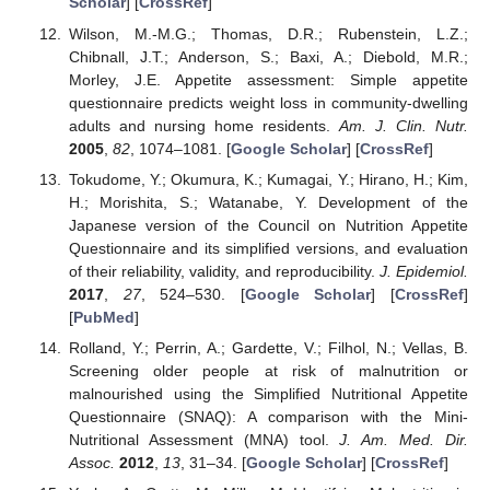
Scholar
] [
CrossRef
]
Wilson, M.-M.G.; Thomas, D.R.; Rubenstein, L.Z.;
Chibnall, J.T.; Anderson, S.; Baxi, A.; Diebold, M.R.;
Morley, J.E. Appetite assessment: Simple appetite
questionnaire predicts weight loss in community-dwelling
adults and nursing home residents.
Am. J. Clin. Nutr.
2005
,
82
, 1074–1081. [
Google Scholar
] [
CrossRef
]
Tokudome, Y.; Okumura, K.; Kumagai, Y.; Hirano, H.; Kim,
H.; Morishita, S.; Watanabe, Y. Development of the
Japanese version of the Council on Nutrition Appetite
Questionnaire and its simplified versions, and evaluation
of their reliability, validity, and reproducibility.
J. Epidemiol.
2017
,
27
, 524–530. [
Google Scholar
] [
CrossRef
]
[
PubMed
]
Rolland, Y.; Perrin, A.; Gardette, V.; Filhol, N.; Vellas, B.
Screening older people at risk of malnutrition or
malnourished using the Simplified Nutritional Appetite
Questionnaire (SNAQ): A comparison with the Mini-
Nutritional Assessment (MNA) tool.
J. Am. Med. Dir.
Assoc.
2012
,
13
, 31–34. [
Google Scholar
] [
CrossRef
]