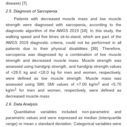
disease) [
7
].
2.5. Diagnosis of Sarcopenia
Patients with decreased muscle mass and low muscle
strength were diagnosed with sarcopenia, according to the
diagnostic algorithm of the AWGS 2019 [
10
]. In this study, the
walking speed and five times sit-to-stand, which are part of the
AWGS 2019 diagnostic criteria, could not be performed in all
patients due to their physical disabilities [
30
]. Therefore,
sarcopenia was diagnosed by a combination of low muscle
strength and decreased muscle mass. Muscle strength was
assessed using handgrip strength, and handgrip strength values
of <28.0 kg and <18.0 kg for men and women, respectively,
were defined as low muscle strength. Muscle mass was
2
assessed using SMI; SMI values of <7.00 kg/m
and <5.70
2
kg/m
for men and women, respectively, were defined as
decreased muscle mass.
2.6. Data Analysis
Quantitative variables included non-parametric and
parametric values and were expressed as median (interquartile
range) or mean ± standard deviation. Categorical variables were