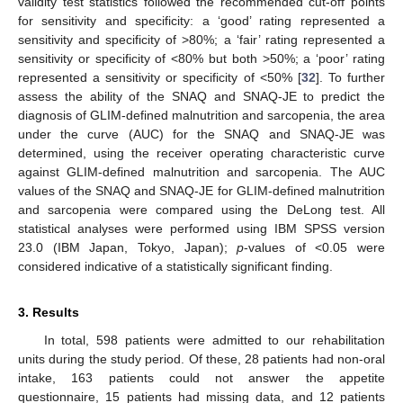
validity test statistics followed the recommended cut-off points
for sensitivity and specificity: a ‘good’ rating represented a
sensitivity and specificity of >80%; a ‘fair’ rating represented a
sensitivity or specificity of <80% but both >50%; a ‘poor’ rating
represented a sensitivity or specificity of <50% [
32
]. To further
assess the ability of the SNAQ and SNAQ-JE to predict the
diagnosis of GLIM-defined malnutrition and sarcopenia, the area
under the curve (AUC) for the SNAQ and SNAQ-JE was
determined, using the receiver operating characteristic curve
against GLIM-defined malnutrition and sarcopenia. The AUC
values of the SNAQ and SNAQ-JE for GLIM-defined malnutrition
and sarcopenia were compared using the DeLong test. All
statistical analyses were performed using IBM SPSS version
23.0 (IBM Japan, Tokyo, Japan);
p
-values of <0.05 were
considered indicative of a statistically significant finding.
3. Results
In total, 598 patients were admitted to our rehabilitation
units during the study period. Of these, 28 patients had non-oral
intake, 163 patients could not answer the appetite
questionnaire, 15 patients had missing data, and 12 patients