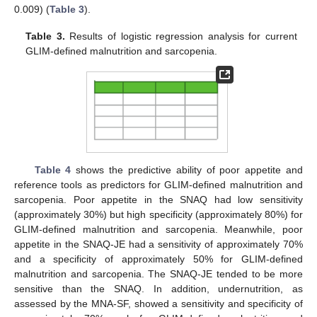
0.009) (
Table 3
).
Table 3.
Results of logistic regression analysis for current
GLIM-defined malnutrition and sarcopenia.
Table 4
shows the predictive ability of poor appetite and
reference tools as predictors for GLIM-defined malnutrition and
sarcopenia. Poor appetite in the SNAQ had low sensitivity
(approximately 30%) but high specificity (approximately 80%) for
GLIM-defined malnutrition and sarcopenia. Meanwhile, poor
appetite in the SNAQ-JE had a sensitivity of approximately 70%
and a specificity of approximately 50% for GLIM-defined
malnutrition and sarcopenia. The SNAQ-JE tended to be more
sensitive than the SNAQ. In addition, undernutrition, as
assessed by the MNA-SF, showed a sensitivity and specificity of