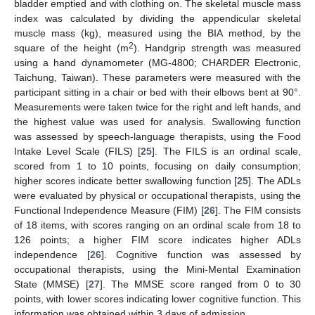
bladder emptied and with clothing on. The skeletal muscle mass
index was calculated by dividing the appendicular skeletal
muscle mass (kg), measured using the BIA method, by the
2
square of the height (m
). Handgrip strength was measured
using a hand dynamometer (MG-4800; CHARDER Electronic,
Taichung, Taiwan). These parameters were measured with the
participant sitting in a chair or bed with their elbows bent at 90°.
Measurements were taken twice for the right and left hands, and
the highest value was used for analysis. Swallowing function
was assessed by speech-language therapists, using the Food
Intake Level Scale (FILS) [
25
]. The FILS is an ordinal scale,
scored from 1 to 10 points, focusing on daily consumption;
higher scores indicate better swallowing function [
25
]. The ADLs
were evaluated by physical or occupational therapists, using the
Functional Independence Measure (FIM) [
26
]. The FIM consists
of 18 items, with scores ranging on an ordinal scale from 18 to
126 points; a higher FIM score indicates higher ADLs
independence [
26
]. Cognitive function was assessed by
occupational therapists, using the Mini-Mental Examination
State (MMSE) [
27
]. The MMSE score ranged from 0 to 30
points, with lower scores indicating lower cognitive function. This
information was obtained within 3 days of admission.