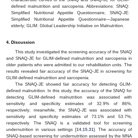
defined malnutrition and sarcopenia. Abbreviations: SNAQ:
Simplified Nutritional Appetite Questionnaire; SNAQ-JE:
Simplified Nutritional Appetite Questionnaire—Japanese
elderly; GLIM: Global Leadership Initiative on Malnutrition.
4. Discussion
This study investigated the screening accuracy of the SNAQ
and SNAQ-JE for GLIM-defined malnutrition and sarcopenia in
older patients who were admitted to our rehabilitation units. The
results revealed fair accuracy of the SNAQ-JE in screening for
GLIM-defined malnutrition and sarcopenia.
The SNAQ-JE showed fair accuracy for detecting GLIM-
defined malnutrition. In this study, the accuracy of the SNAQ for
detecting GLIM-defined malnutrition was associated with
sensitivity and specificity estimates of 32.9% of 86%,
respectively; meanwhile, the SNAQ-JE was associated with
sensitivity and specificity estimates of 73.1% and 53.7%,
respectively. The SNAQ is a validated tool for screening
undernutrition in various settings [
14
,
15
,
31
]. The accuracy of
SNAQ-based screening for undernutrition assessed by the MNA