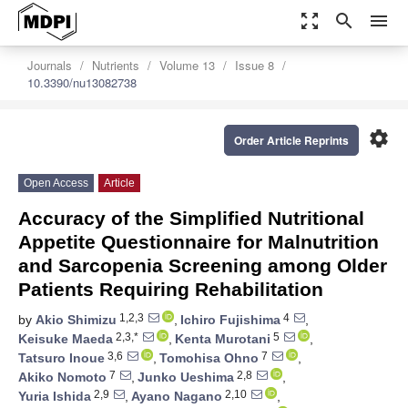
zoom_out_map
search
menu
Journals
Nutrients
Volume 13
Issue 8
10.3390/nu13082738
settings
Order Article Reprints
Open Access
Article
Accuracy of the Simplified Nutritional
Appetite Questionnaire for Malnutrition
and Sarcopenia Screening among Older
Patients Requiring Rehabilitation
1,2,3
4
by
Akio Shimizu
,
Ichiro Fujishima
,
2,3,*
5
Keisuke Maeda
,
Kenta Murotani
,
3,6
7
Tatsuro Inoue
,
Tomohisa Ohno
,
7
2,8
Akiko Nomoto
,
Junko Ueshima
,
2,9
2,10
Yuria Ishida
,
Ayano Nagano
,