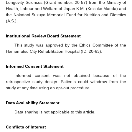
Longevity Sciences (Grant number: 20-57) from the Ministry of
Health, Labour and Welfare of Japan K.M. (Keisuke Maeda) and
the Nakatani Suzuyo Memorial Fund for Nutrition and Dietetics
(A.S.).
Institutional Review Board Statement
This study was approved by the Ethics Committee of the
Hamamatsu City Rehabilitation Hospital (ID: 20-63).
Informed Consent Statement
Informed consent was not obtained because of the
retrospective study design. Patients could withdraw from the
study at any time using an opt-out procedure.
Data Availability Statement
Data sharing is not applicable to this article.
Conflicts of Interest