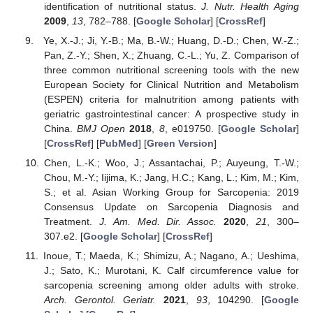
identification of nutritional status.
J. Nutr. Health Aging
2009
,
13
, 782–788. [
Google Scholar
] [
CrossRef
]
Ye, X.-J.; Ji, Y.-B.; Ma, B.-W.; Huang, D.-D.; Chen, W.-Z.;
Pan, Z.-Y.; Shen, X.; Zhuang, C.-L.; Yu, Z. Comparison of
three common nutritional screening tools with the new
European Society for Clinical Nutrition and Metabolism
(ESPEN) criteria for malnutrition among patients with
geriatric gastrointestinal cancer: A prospective study in
China.
BMJ Open
2018
,
8
, e019750. [
Google Scholar
]
[
CrossRef
] [
PubMed
] [
Green Version
]
Chen, L.-K.; Woo, J.; Assantachai, P.; Auyeung, T.-W.;
Chou, M.-Y.; Iijima, K.; Jang, H.C.; Kang, L.; Kim, M.; Kim,
S.; et al. Asian Working Group for Sarcopenia: 2019
Consensus Update on Sarcopenia Diagnosis and
Treatment.
J. Am. Med. Dir. Assoc.
2020
,
21
, 300–
307.e2. [
Google Scholar
] [
CrossRef
]
Inoue, T.; Maeda, K.; Shimizu, A.; Nagano, A.; Ueshima,
J.; Sato, K.; Murotani, K. Calf circumference value for
sarcopenia screening among older adults with stroke.
Arch. Gerontol. Geriatr.
2021
,
93
, 104290. [
Google