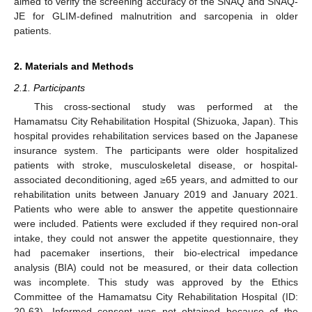
aimed to verify the screening accuracy of the SNAQ and SNAQ-
JE for GLIM-defined malnutrition and sarcopenia in older
patients.
2. Materials and Methods
2.1. Participants
This cross-sectional study was performed at the
Hamamatsu City Rehabilitation Hospital (Shizuoka, Japan). This
hospital provides rehabilitation services based on the Japanese
insurance system. The participants were older hospitalized
patients with stroke, musculoskeletal disease, or hospital-
associated deconditioning, aged ≥65 years, and admitted to our
rehabilitation units between January 2019 and January 2021.
Patients who were able to answer the appetite questionnaire
were included. Patients were excluded if they required non-oral
intake, they could not answer the appetite questionnaire, they
had pacemaker insertions, their bio-electrical impedance
analysis (BIA) could not be measured, or their data collection
was incomplete. This study was approved by the Ethics
Committee of the Hamamatsu City Rehabilitation Hospital (ID:
20-63). Informed consent was not obtained because of the