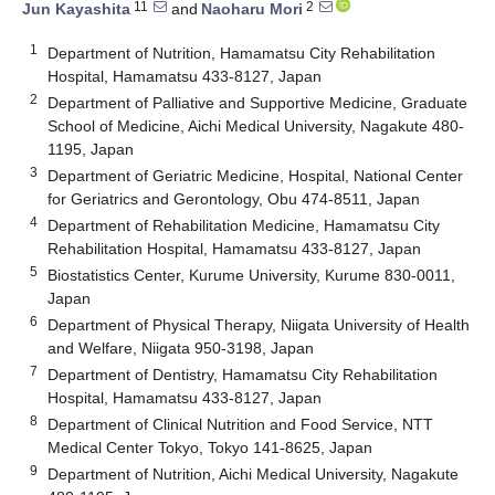
11
2
Jun Kayashita
and
Naoharu Mori
1
Department of Nutrition, Hamamatsu City Rehabilitation
Hospital, Hamamatsu 433-8127, Japan
2
Department of Palliative and Supportive Medicine, Graduate
School of Medicine, Aichi Medical University, Nagakute 480-
1195, Japan
3
Department of Geriatric Medicine, Hospital, National Center
for Geriatrics and Gerontology, Obu 474-8511, Japan
4
Department of Rehabilitation Medicine, Hamamatsu City
Rehabilitation Hospital, Hamamatsu 433-8127, Japan
5
Biostatistics Center, Kurume University, Kurume 830-0011,
Japan
6
Department of Physical Therapy, Niigata University of Health
and Welfare, Niigata 950-3198, Japan
7
Department of Dentistry, Hamamatsu City Rehabilitation
Hospital, Hamamatsu 433-8127, Japan
8
Department of Clinical Nutrition and Food Service, NTT
Medical Center Tokyo, Tokyo 141-8625, Japan
9
Department of Nutrition, Aichi Medical University, Nagakute