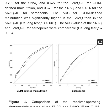
11. May
12. May
13. May
14. May
15. May
16. May
17. May
18. May
19. May
21. May
22. May
23. May
24. May
25. May
26. May
27. May
28. May
29. May
31. May
1. Jun
2. Jun
3. Jun
4. Jun
5. Jun
6. Jun
7. Jun
8. Jun
10. Jun
11. Jun
12. Jun
13. Jun
14. Jun
15. Jun
16. Jun
17. Jun
18. Jun
20. Jun
21. Jun
22. Jun
23. Jun
24. Jun
25. Jun
26. Jun
27. Jun
28. Jun
30. Jun
1. Jul
2. Jul
3. Jul
4. Jul
5. Jul
6. Jul
7. Jul
8. Jul
10. Jul
11. Jul
12. Jul
13. Jul
14. Jul
15. Jul
16. Jul
17. Jul
18. Jul
20. Jul
21. Jul
22. Jul
23. Jul
24. Jul
25. Jul
26. Jul
27. Jul
28. Jul
30. Jul
31. Jul
1. Aug
2. Aug
3. Aug
4. Aug
5. Aug
6. Aug
7. Aug
0.706 for the SNAQ and 0.627 for the SNAQ-JE for GLIM-
defined malnutrition, and 0.670 for the SNAQ and 0.616 for the
SNAQ-JE for sarcopenia. The AUC for GLIM-defined
malnutrition was significantly higher in the SNAQ than in the
SNAQ-JE (DeLong test
p
< 0.001). The AUC values of the SNAQ
and SNAQ-JE for sarcopenia were comparable (DeLong test
p
=
0.364).
Figure 1.
Comparison of the receiver-operating
characteristic curves of the SNAQ and SNAQ-JE for GLIM-