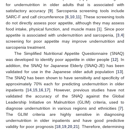
for undernutrition in older adults that is associated with
satisfactory accuracy [
9
]. Sarcopenia screening tools include
SARC-F and calf circumference [
6
,
10
,
11
]. These screening tools
do not directly assess poor appetite, although they may assess
food intake, physical function, and muscle mass [
1
]. Since poor
appetite is associated with undernutrition and sarcopenia, [
3
,
4
]
screening for poor appetite may improve undernutrition and
sarcopenia treatment.
The Simplified Nutritional Appetite Questionnaire (SNAQ)
was developed to identify poor appetite in older people [
12
]. In
addition, the SNAQ for Japanese Elderly (SNAQ-JE) has been
validated for use in the Japanese older adult population [
13
].
The SNAQ has been shown to have sensitivity and specificity of
approximately 70% each for predicting undernutrition in older
inpatients [
14
,
15
,
16
,
17
]. However, previous studies have not
validated the accuracy of the SNAQ against the Global
Leadership Initiative on Malnutrition (GLIM) criteria, used to
diagnose undernutrition in various regions and ethnicities [
7
].
The GLIM criteria are highly sensitive in diagnosing
undernutrition in older inpatients and have good predictive
validity for poor prognosis [
18
,
19
,
20
,
21
]. Therefore, determining