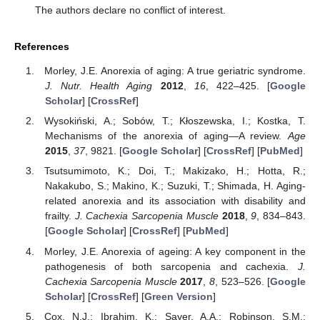
The authors declare no conflict of interest.
References
Morley, J.E. Anorexia of aging: A true geriatric syndrome.
J. Nutr. Health Aging
2012
,
16
, 422–425. [
Google
Scholar
] [
CrossRef
]
Wysokiński, A.; Sobów, T.; Kłoszewska, I.; Kostka, T.
Mechanisms of the anorexia of aging—A review.
Age
2015
,
37
, 9821. [
Google Scholar
] [
CrossRef
] [
PubMed
]
Tsutsumimoto, K.; Doi, T.; Makizako, H.; Hotta, R.;
Nakakubo, S.; Makino, K.; Suzuki, T.; Shimada, H. Aging-
related anorexia and its association with disability and
frailty.
J. Cachexia Sarcopenia Muscle
2018
,
9
, 834–843.
[
Google Scholar
] [
CrossRef
] [
PubMed
]
Morley, J.E. Anorexia of ageing: A key component in the
pathogenesis of both sarcopenia and cachexia.
J.
Cachexia Sarcopenia Muscle
2017
,
8
, 523–526. [
Google
Scholar
] [
CrossRef
] [
Green Version
]
Cox, N.J.; Ibrahim, K.; Sayer, A.A.; Robinson, S.M.;