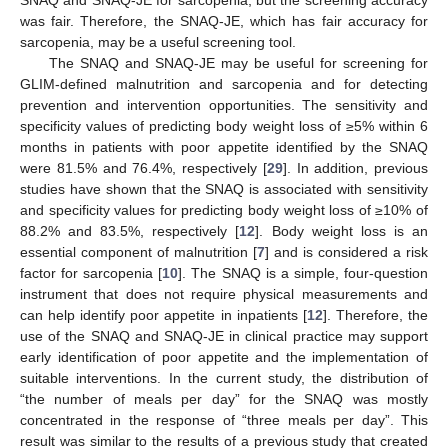
was fair. Therefore, the SNAQ-JE, which has fair accuracy for
sarcopenia, may be a useful screening tool.
The SNAQ and SNAQ-JE may be useful for screening for
GLIM-defined malnutrition and sarcopenia and for detecting
prevention and intervention opportunities. The sensitivity and
specificity values of predicting body weight loss of ≥5% within 6
months in patients with poor appetite identified by the SNAQ
were 81.5% and 76.4%, respectively [
29
]. In addition, previous
studies have shown that the SNAQ is associated with sensitivity
and specificity values for predicting body weight loss of ≥10% of
88.2% and 83.5%, respectively [
12
]. Body weight loss is an
essential component of malnutrition [
7
] and is considered a risk
factor for sarcopenia [
10
]. The SNAQ is a simple, four-question
instrument that does not require physical measurements and
can help identify poor appetite in inpatients [
12
]. Therefore, the
use of the SNAQ and SNAQ-JE in clinical practice may support
early identification of poor appetite and the implementation of
suitable interventions. In the current study, the distribution of
“the number of meals per day” for the SNAQ was mostly
concentrated in the response of “three meals per day”. This
result was similar to the results of a previous study that created