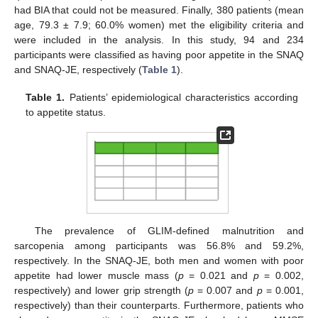
had BIA that could not be measured. Finally, 380 patients (mean
age, 79.3 ± 7.9; 60.0% women) met the eligibility criteria and
were included in the analysis. In this study, 94 and 234
participants were classified as having poor appetite in the SNAQ
and SNAQ-JE, respectively (
Table 1
).
Table 1.
Patients’ epidemiological characteristics according
to appetite status.
The prevalence of GLIM-defined malnutrition and
sarcopenia among participants was 56.8% and 59.2%,
respectively. In the SNAQ-JE, both men and women with poor
appetite had lower muscle mass (
p
= 0.021 and
p
= 0.002,
respectively) and lower grip strength (
p
= 0.007 and
p
= 0.001,
respectively) than their counterparts. Furthermore, patients who