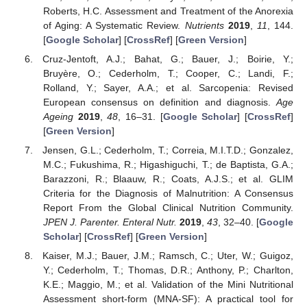
Roberts, H.C. Assessment and Treatment of the Anorexia
of Aging: A Systematic Review.
Nutrients
2019
,
11
, 144.
[
Google Scholar
] [
CrossRef
] [
Green Version
]
Cruz-Jentoft, A.J.; Bahat, G.; Bauer, J.; Boirie, Y.;
Bruyère, O.; Cederholm, T.; Cooper, C.; Landi, F.;
Rolland, Y.; Sayer, A.A.; et al. Sarcopenia: Revised
European consensus on definition and diagnosis.
Age
Ageing
2019
,
48
, 16–31. [
Google Scholar
] [
CrossRef
]
[
Green Version
]
Jensen, G.L.; Cederholm, T.; Correia, M.I.T.D.; Gonzalez,
M.C.; Fukushima, R.; Higashiguchi, T.; de Baptista, G.A.;
Barazzoni, R.; Blaauw, R.; Coats, A.J.S.; et al. GLIM
Criteria for the Diagnosis of Malnutrition: A Consensus
Report From the Global Clinical Nutrition Community.
JPEN J. Parenter. Enteral Nutr.
2019
,
43
, 32–40. [
Google
Scholar
] [
CrossRef
] [
Green Version
]
Kaiser, M.J.; Bauer, J.M.; Ramsch, C.; Uter, W.; Guigoz,
Y.; Cederholm, T.; Thomas, D.R.; Anthony, P.; Charlton,
K.E.; Maggio, M.; et al. Validation of the Mini Nutritional
Assessment short-form (MNA-SF): A practical tool for