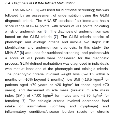
2.4. Diagnosis of GLIM-Defined Malnutrition
The MNA-SF [
8
] was used for nutritional screening; this was
followed by an assessment of undernutrition using the GLIM
diagnostic criteria. The MNA-SF consists of six items and has a
score range of 0–14 points, with scores of ≤11 points indicating
a risk of undernutrition [
8
]. The diagnosis of undernutrition was
based on the GLIM criteria [
7
]. The GLIM criteria consist of
phenotypic and etiologic criteria and involve two steps: risk
identification and undernutrition diagnosis. In this study, the
MNA-SF [
8
] was used for nutritional screening, and patients with
a score of ≤11 points were considered for the diagnostic
process. GLIM-defined malnutrition was diagnosed in individuals
who met at least one of the phenotypic and etiologic criteria.
The phenotypic criteria involved weight loss (5–10% within 6
2
months or >10% beyond 6 months), low BMI (<18.5 kg/m
for
2
patients aged <70 years or <20 kg/m
for those aged ≥70
years), and decreased muscle mass (skeletal muscle mass
2
2
index (SMI) of <7.00 kg/m
for males and <5.70 kg/m
for
females) [
7
]. The etiologic criteria involved decreased food
intake or assimilation (vomiting and dysphagia) and
inflammatory conditions/disease burden (acute or chronic