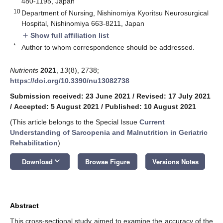
480-1195, Japan
10
Department of Nursing, Nishinomiya Kyoritsu Neurosurgical
Hospital, Nishinomiya 663-8211, Japan
Show full affiliation list
add
*
Author to whom correspondence should be addressed.
Nutrients
2021
,
13
(8), 2738;
https://doi.org/10.3390/nu13082738
Submission received: 23 June 2021
/
Revised: 17 July 2021
/
Accepted: 5 August 2021
/
Published: 10 August 2021
(This article belongs to the Special Issue
Current
Understanding of Sarcopenia and Malnutrition in Geriatric
Rehabilitation
)
keyboard_arrow_down
Download
Browse Figure
Versions Notes
Abstract
This cross-sectional study aimed to examine the accuracy of the