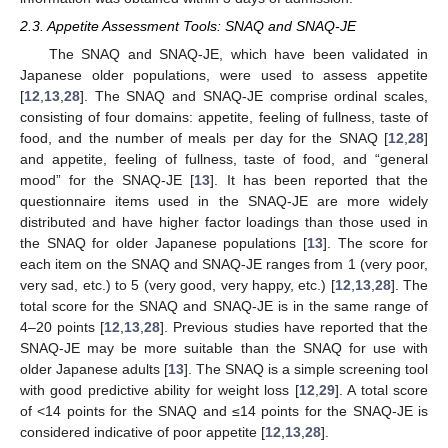
2.3. Appetite Assessment Tools: SNAQ and SNAQ-JE
The SNAQ and SNAQ-JE, which have been validated in
Japanese older populations, were used to assess appetite
[
12
,
13
,
28
]. The SNAQ and SNAQ-JE comprise ordinal scales,
consisting of four domains: appetite, feeling of fullness, taste of
food, and the number of meals per day for the SNAQ [
12
,
28
]
and appetite, feeling of fullness, taste of food, and “general
mood” for the SNAQ-JE [
13
]. It has been reported that the
questionnaire items used in the SNAQ-JE are more widely
distributed and have higher factor loadings than those used in
the SNAQ for older Japanese populations [
13
]. The score for
each item on the SNAQ and SNAQ-JE ranges from 1 (very poor,
very sad, etc.) to 5 (very good, very happy, etc.) [
12
,
13
,
28
]. The
total score for the SNAQ and SNAQ-JE is in the same range of
4–20 points [
12
,
13
,
28
]. Previous studies have reported that the
SNAQ-JE may be more suitable than the SNAQ for use with
older Japanese adults [
13
]. The SNAQ is a simple screening tool
with good predictive ability for weight loss [
12
,
29
]. A total score
of <14 points for the SNAQ and ≤14 points for the SNAQ-JE is
considered indicative of poor appetite [
12
,
13
,
28
].