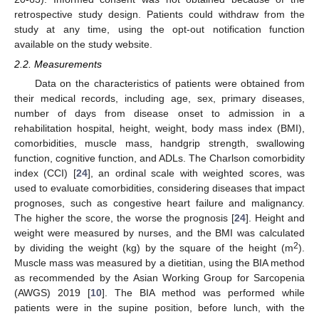
retrospective study design. Patients could withdraw from the
study at any time, using the opt-out notification function
available on the study website.
2.2. Measurements
Data on the characteristics of patients were obtained from
their medical records, including age, sex, primary diseases,
number of days from disease onset to admission in a
rehabilitation hospital, height, weight, body mass index (BMI),
comorbidities, muscle mass, handgrip strength, swallowing
function, cognitive function, and ADLs. The Charlson comorbidity
index (CCI) [
24
], an ordinal scale with weighted scores, was
used to evaluate comorbidities, considering diseases that impact
prognoses, such as congestive heart failure and malignancy.
The higher the score, the worse the prognosis [
24
]. Height and
weight were measured by nurses, and the BMI was calculated
2
by dividing the weight (kg) by the square of the height (m
).
Muscle mass was measured by a dietitian, using the BIA method
as recommended by the Asian Working Group for Sarcopenia
(AWGS) 2019 [
10
]. The BIA method was performed while
patients were in the supine position, before lunch, with the