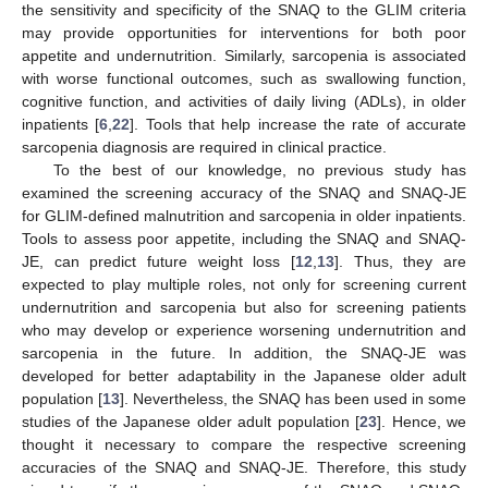
the sensitivity and specificity of the SNAQ to the GLIM criteria
may provide opportunities for interventions for both poor
appetite and undernutrition. Similarly, sarcopenia is associated
with worse functional outcomes, such as swallowing function,
cognitive function, and activities of daily living (ADLs), in older
inpatients [
6
,
22
]. Tools that help increase the rate of accurate
sarcopenia diagnosis are required in clinical practice.
To the best of our knowledge, no previous study has
examined the screening accuracy of the SNAQ and SNAQ-JE
for GLIM-defined malnutrition and sarcopenia in older inpatients.
Tools to assess poor appetite, including the SNAQ and SNAQ-
JE, can predict future weight loss [
12
,
13
]. Thus, they are
expected to play multiple roles, not only for screening current
undernutrition and sarcopenia but also for screening patients
who may develop or experience worsening undernutrition and
sarcopenia in the future. In addition, the SNAQ-JE was
developed for better adaptability in the Japanese older adult
population [
13
]. Nevertheless, the SNAQ has been used in some
studies of the Japanese older adult population [
23
]. Hence, we
thought it necessary to compare the respective screening
accuracies of the SNAQ and SNAQ-JE. Therefore, this study