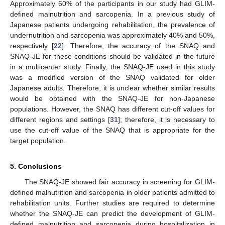
Approximately 60% of the participants in our study had GLIM-
defined malnutrition and sarcopenia. In a previous study of
Japanese patients undergoing rehabilitation, the prevalence of
undernutrition and sarcopenia was approximately 40% and 50%,
respectively [
22
]. Therefore, the accuracy of the SNAQ and
SNAQ-JE for these conditions should be validated in the future
in a multicenter study. Finally, the SNAQ-JE used in this study
was a modified version of the SNAQ validated for older
Japanese adults. Therefore, it is unclear whether similar results
would be obtained with the SNAQ-JE for non-Japanese
populations. However, the SNAQ has different cut-off values for
different regions and settings [
31
]; therefore, it is necessary to
use the cut-off value of the SNAQ that is appropriate for the
target population.
5. Conclusions
The SNAQ-JE showed fair accuracy in screening for GLIM-
defined malnutrition and sarcopenia in older patients admitted to
rehabilitation units. Further studies are required to determine
whether the SNAQ-JE can predict the development of GLIM-
defined malnutrition and sarcopenia during hospitalization in