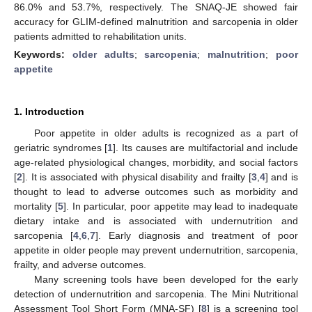
86.0% and 53.7%, respectively. The SNAQ-JE showed fair
accuracy for GLIM-defined malnutrition and sarcopenia in older
patients admitted to rehabilitation units.
Keywords:
older adults
;
sarcopenia
;
malnutrition
;
poor
appetite
1. Introduction
Poor appetite in older adults is recognized as a part of
geriatric syndromes [
1
]. Its causes are multifactorial and include
age-related physiological changes, morbidity, and social factors
[
2
]. It is associated with physical disability and frailty [
3
,
4
] and is
thought to lead to adverse outcomes such as morbidity and
mortality [
5
]. In particular, poor appetite may lead to inadequate
dietary intake and is associated with undernutrition and
sarcopenia [
4
,
6
,
7
]. Early diagnosis and treatment of poor
appetite in older people may prevent undernutrition, sarcopenia,
frailty, and adverse outcomes.
Many screening tools have been developed for the early
detection of undernutrition and sarcopenia. The Mini Nutritional
Assessment Tool Short Form (MNA-SF) [
8
] is a screening tool