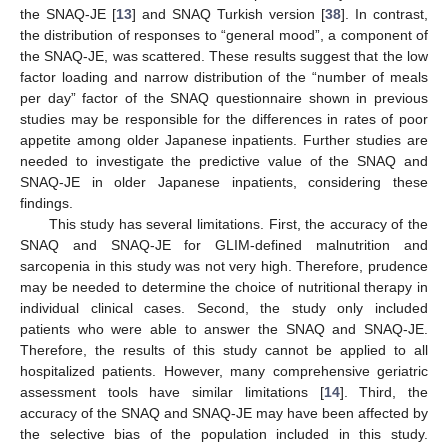
the SNAQ-JE [
13
] and SNAQ Turkish version [
38
]. In contrast,
the distribution of responses to “general mood”, a component of
the SNAQ-JE, was scattered. These results suggest that the low
factor loading and narrow distribution of the “number of meals
per day” factor of the SNAQ questionnaire shown in previous
studies may be responsible for the differences in rates of poor
appetite among older Japanese inpatients. Further studies are
needed to investigate the predictive value of the SNAQ and
SNAQ-JE in older Japanese inpatients, considering these
findings.
This study has several limitations. First, the accuracy of the
SNAQ and SNAQ-JE for GLIM-defined malnutrition and
sarcopenia in this study was not very high. Therefore, prudence
may be needed to determine the choice of nutritional therapy in
individual clinical cases. Second, the study only included
patients who were able to answer the SNAQ and SNAQ-JE.
Therefore, the results of this study cannot be applied to all
hospitalized patients. However, many comprehensive geriatric
assessment tools have similar limitations [
14
]. Third, the
accuracy of the SNAQ and SNAQ-JE may have been affected by
the selective bias of the population included in this study.