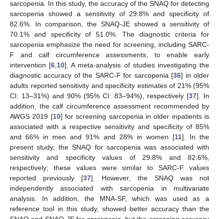
sarcopenia. In this study, the accuracy of the SNAQ for detecting
sarcopenia showed a sensitivity of 29.8% and specificity of
82.6%. In comparison, the SNAQ-JE showed a sensitivity of
70.1% and specificity of 51.0%. The diagnostic criteria for
sarcopenia emphasize the need for screening, including SARC-
F and calf circumference assessments, to enable early
intervention [
6
,
10
]. A meta-analysis of studies investigating the
diagnostic accuracy of the SARC-F for sarcopenia [
36
] in older
adults reported sensitivity and specificity estimates of 21% (95%
CI: 13–31%) and 90% (95% CI: 83–94%), respectively [
37
]. In
addition, the calf circumference assessment recommended by
AWGS 2019 [
10
] for screening sarcopenia in older inpatients is
associated with a respective sensitivity and specificity of 85%
and 66% in men and 91% and 28% in women [
11
]. In the
present study, the SNAQ for sarcopenia was associated with
sensitivity and specificity values of 29.8% and 82.6%,
respectively; these values were similar to SARC-F values
reported previously [
37
]. However, the SNAQ was not
independently associated with sarcopenia in multivariate
analysis. In addition, the MNA-SF, which was used as a
reference tool in this study, showed better accuracy than the
SNAQ and SNAQ-JE for sarcopenia, but the screening accuracy