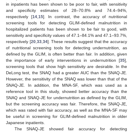
in inpatients has been shown to be poor to fair, with sensitivity
and specificity estimates of 28–70.8% and 74.4–94%,
respectively [
14
,
15
]. In contrast, the accuracy of nutritional
screening tools for detecting GLIM-defined malnutrition in
hospitalized patients has been shown to be fair to good, with
sensitivity and specificity values of 47.1–84.1% and 47.1–93.7%,
respectively [
20
,
33
,
34
]. These results suggest that the accuracy
of nutritional screening tools for detecting undernutrition, as
defined by the GLIM, is often better than fair. In addition, given
the importance of early interventions in undernutrition [
35
],
screening tools that show high sensitivity are desirable. In the
DeLong test, the SNAQ had a greater AUC than the SNAQ-JE.
However, the sensitivity of the SNAQ was lower than that of the
SNAQ-JE. In addition, the MNA-SF, which was used as a
reference tool in this study, showed better accuracy than the
SNAQ and SNAQ-JE for undernutrition as defined by the GLIM,
but the screening accuracy was fair. Therefore, the SNAQ-JE,
which was rated with fair accuracy, as well as the MNA-SF may
be useful in screening for GLIM-defined malnutrition in older
Japanese inpatients.
The SNAQ-JE showed fair accuracy for detecting