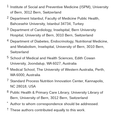
1
Institute of Social and Preventive Medicine (ISPM), University
of Bern, 3012 Bern, Switzerland
2
Department Istanbul, Faculty of Medicine Public Health,
Bahcesehir University, Istanbul 34734, Turkey
3
Department of Cardiology, Inselspital, Bern University
Hospital, University of Bern, 3010 Bern, Switzerland
4
Department of Diabetes, Endocrinology, Nutritional Medicine,
and Metabolism, Inselspital, University of Bern, 3010 Bern,
Switzerland
5
School of Medical and Health Sciences, Edith Cowan
University, Joondalup, WA 6027, Australia
6
Medical School, The University of Western Australia, Perth,
WA 6000, Australia
7
Standard Process Nutrition Innovation Center, Kannapolis,
NC 28018, USA
8
Public Health & Primary Care Library, University Library of
Bern, University of Bern, 3012 Bern, Switzerland
*
Author to whom correspondence should be addressed.
†
These authors contributed equally to this work.