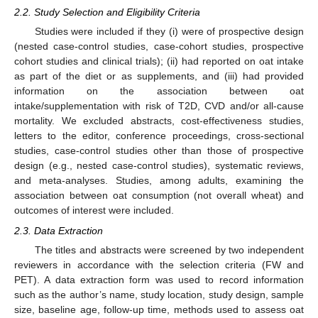
2.2. Study Selection and Eligibility Criteria
Studies were included if they (i) were of prospective design
(nested case-control studies, case-cohort studies, prospective
cohort studies and clinical trials); (ii) had reported on oat intake
as part of the diet or as supplements, and (iii) had provided
information on the association between oat
intake/supplementation with risk of T2D, CVD and/or all-cause
mortality. We excluded abstracts, cost-effectiveness studies,
letters to the editor, conference proceedings, cross-sectional
studies, case-control studies other than those of prospective
design (e.g., nested case-control studies), systematic reviews,
and meta-analyses. Studies, among adults, examining the
association between oat consumption (not overall wheat) and
outcomes of interest were included.
2.3. Data Extraction
The titles and abstracts were screened by two independent
reviewers in accordance with the selection criteria (FW and
PET). A data extraction form was used to record information
such as the author’s name, study location, study design, sample
size, baseline age, follow-up time, methods used to assess oat