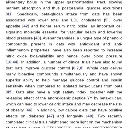
alimentary bolus in the upper gastrointestinal tract, slowing
nutrient absorption and thus postprandial glucose excursions
[
41
]. Specifically, beta-glucan intake from oats has been
associated with lower total and LDL cholesterol [
9
], lower
appetite [
42
] and higher serum nitric oxide, an important cell
signaling molecule essential for vascular health and lowering
blood pressure [
43
]. Avenanthramides, a unique type of phenolic
compounds present in oats with antioxidant and anti-
inflammatory properties, have also been reported to increase
nitric oxide bioavailability and hence lower blood pressure
[
10
,
44
]. In addition, a number of clinical trials have also found
that oats improve glucose control [
6
,
7
,
8
]. Whole oats deliver
many bioactive compounds simultaneously and have shown
superior ability to help manage glucose control and insulin
sensitivity when compared to isolated beta-glucans from oats
[
45
]. Oats also have a high satiety index, together with the
releasing effect of the anorexigenic peptide YY by beta-glucan,
which can lead to lower caloric intake and may decrease the risk
of obesity [
46
]. In addition, low calorie diets can have positive
effects on diabetes [
47
] and longevity [
48
]. Two recently
completed clinical trials might shed more light on the mechanism
of oat beta-glucan (NCT04299763), oat bran (NCT03805802)