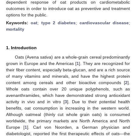
dependent response of oat products on cardiometabolic
outcomes in order to introduce oat as preventive and treatment
options for the public.
Keywords:
oat
;
type 2 diabetes
;
cardiovascular disease
;
mortality
1. Introduction
Oats (Avena sativa) are a whole-grain cereal predominantly
grown in Europe and the Americas [
1
]. They are recognized for
their fiber content, especially beta-glucan, and are a rich source
of many vitamins and minerals, and have the highest protein
content among cereals and other bioactive compounds [
2
].
Whole oats contain over 20 unique polyphenols, such as
avenanthramides, which have demonstrated strong antioxidant
activity in vivo and in vitro [
3
]. Due to their potential health
benefits, oat consumption is increasing in the western world.
Although oatmeal (thinly cut whole grain oats) is consumed
worldwide, the primary markets are North America and North
Europe [
1
]. Carl von Noorden, a German physician and
diabetologist, reported the first therapeutic effects of oats—the