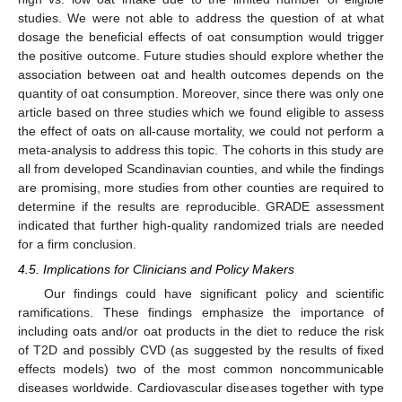
studies. We were not able to address the question of at what
dosage the beneficial effects of oat consumption would trigger
the positive outcome. Future studies should explore whether the
association between oat and health outcomes depends on the
quantity of oat consumption. Moreover, since there was only one
article based on three studies which we found eligible to assess
the effect of oats on all-cause mortality, we could not perform a
meta-analysis to address this topic. The cohorts in this study are
all from developed Scandinavian counties, and while the findings
are promising, more studies from other counties are required to
determine if the results are reproducible. GRADE assessment
indicated that further high-quality randomized trials are needed
for a firm conclusion.
4.5. Implications for Clinicians and Policy Makers
Our findings could have significant policy and scientific
ramifications. These findings emphasize the importance of
including oats and/or oat products in the diet to reduce the risk
of T2D and possibly CVD (as suggested by the results of fixed
effects models) two of the most common noncommunicable
diseases worldwide. Cardiovascular diseases together with type