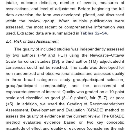
intake, outcome definition, number of events, measures of
associations, and level of adjustment. Before beginning the full
data extraction, the form was developed, piloted, and discussed
within the review group. When multiple publications were
assessed, the most recent or comprehensive information was
used. Extracted data are summarized in
Tables S2–S4
.
2.4. Risk of Bias Assessment
The quality of included studies was independently assessed
by two authors (FW and PET) using the Newcastle–Ottawa
Scale for cohort studies [
19
]; a third author (TM) adjudicated if
consensus could not be reached. The scale was developed for
non-randomized and observational studies and assesses quality
in three broad categories: study group/participant selection,
group/participant comparability, and the assessment of
exposure/outcome of interest. Quality was graded on a 10-point
scale and classified as good (8–10 points), fair (5–7), or poor
(<5). In addition, we used the Grading of Recommendations
Assessment, Development and Evaluation (GRADE) method to
assess the quality of evidence in the current review. The GRADE
method evaluates evidence based on two key concepts:
magnitude of effect and quality of evidence (considering the risk