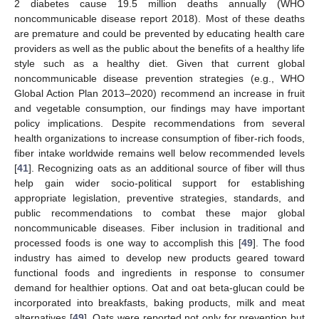
2 diabetes cause 19.5 million deaths annually (WHO
noncommunicable disease report 2018). Most of these deaths
are premature and could be prevented by educating health care
providers as well as the public about the benefits of a healthy life
style such as a healthy diet. Given that current global
noncommunicable disease prevention strategies (e.g., WHO
Global Action Plan 2013–2020) recommend an increase in fruit
and vegetable consumption, our findings may have important
policy implications. Despite recommendations from several
health organizations to increase consumption of fiber-rich foods,
fiber intake worldwide remains well below recommended levels
[
41
]. Recognizing oats as an additional source of fiber will thus
help gain wider socio-political support for establishing
appropriate legislation, preventive strategies, standards, and
public recommendations to combat these major global
noncommunicable diseases. Fiber inclusion in traditional and
processed foods is one way to accomplish this [
49
]. The food
industry has aimed to develop new products geared toward
functional foods and ingredients in response to consumer
demand for healthier options. Oat and oat beta-glucan could be
incorporated into breakfasts, baking products, milk and meat
alternatives [
49
]. Oats were reported not only for prevention but