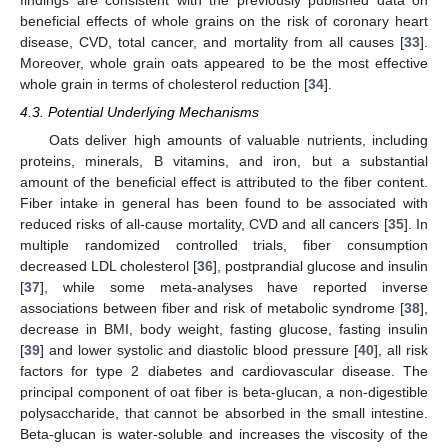
findings are consistent with the previously published data on
beneficial effects of whole grains on the risk of coronary heart
disease, CVD, total cancer, and mortality from all causes [
33
].
Moreover, whole grain oats appeared to be the most effective
whole grain in terms of cholesterol reduction [
34
].
4.3. Potential Underlying Mechanisms
Oats deliver high amounts of valuable nutrients, including
proteins, minerals, B vitamins, and iron, but a substantial
amount of the beneficial effect is attributed to the fiber content.
Fiber intake in general has been found to be associated with
reduced risks of all-cause mortality, CVD and all cancers [
35
]. In
multiple randomized controlled trials, fiber consumption
decreased LDL cholesterol [
36
], postprandial glucose and insulin
[
37
], while some meta-analyses have reported inverse
associations between fiber and risk of metabolic syndrome [
38
],
decrease in BMI, body weight, fasting glucose, fasting insulin
[
39
] and lower systolic and diastolic blood pressure [
40
], all risk
factors for type 2 diabetes and cardiovascular disease. The
principal component of oat fiber is beta-glucan, a non-digestible
polysaccharide, that cannot be absorbed in the small intestine.
Beta-glucan is water-soluble and increases the viscosity of the