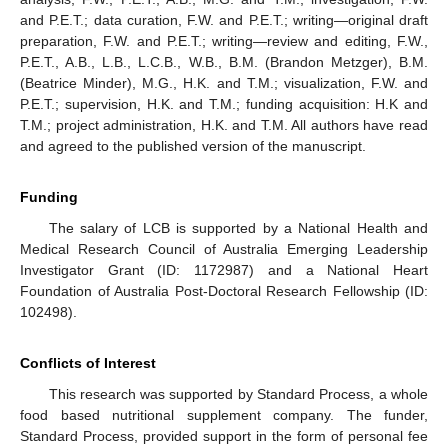
and P.E.T.; data curation, F.W. and P.E.T.; writing—original draft
preparation, F.W. and P.E.T.; writing—review and editing, F.W.,
13. May
14. May
15. May
16. May
17. May
18. May
19. May
20. May
21. May
23. May
24. May
25. May
26. May
27. May
28. May
29. May
30. May
31. May
2. Jun
3. Jun
4. Jun
5. Jun
6. Jun
7. Jun
8. Jun
9. Jun
10. Jun
12. Jun
13. Jun
14. Jun
15. Jun
16. Jun
17. Jun
18. Jun
19. Jun
20. Jun
22. Jun
23. Jun
24. Jun
25. Jun
26. Jun
27. Jun
28. Jun
29. Jun
30. Jun
2. Jul
3. Jul
4. Jul
5. Jul
6. Jul
7. Jul
8. Jul
9. Jul
10. Jul
12. Jul
13. Jul
14. Jul
15. Jul
16. Jul
17. Jul
18. Jul
19. Jul
20. Jul
22. Jul
23. Jul
24. Jul
25. Jul
26. Jul
27. Jul
28. Jul
29. Jul
30. Jul
1. Aug
2. Aug
3. Aug
4. Aug
5. Aug
6. Aug
7. Aug
8. Aug
9. Aug
P.E.T., A.B., L.B., L.C.B., W.B., B.M. (Brandon Metzger), B.M.
(Beatrice Minder), M.G., H.K. and T.M.; visualization, F.W. and
P.E.T.; supervision, H.K. and T.M.; funding acquisition: H.K and
T.M.; project administration, H.K. and T.M. All authors have read
and agreed to the published version of the manuscript.
Funding
The salary of LCB is supported by a National Health and
Medical Research Council of Australia Emerging Leadership
Investigator Grant (ID: 1172987) and a National Heart
Foundation of Australia Post-Doctoral Research Fellowship (ID:
102498).
Conflicts of Interest
This research was supported by Standard Process, a whole
food based nutritional supplement company. The funder,
Standard Process, provided support in the form of personal fee