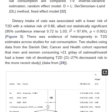
oat consumption are compared. I-V: inverse-variance
estimation, random effect model. D + L: DerSimonian–Laird
(DL) method, fixed effect model [
32
].
Dietary intake of oats was associated with a lower risk of
T2D with a relative risk of 0.86, albeit not statistically significant
2
(95% confidence interval 0.72 to 1.03; I
= 97.6%,
p
< 0.001)
(
Figure 3
). There was evidence of heterogeneity in T2D
estimates across studies for oat consumption. Two studies using
data from the Danish Diet, Cancer and Health cohort reported
that men and women consuming >21 g/day of oatmeal/muesli
had a lower risk of developing T2D (21–27% decreased risk in
the more recent study) (data from [
28
]).