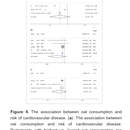
Figure 4.
The association between oat consumption and
risk of cardiovascular disease. (
a
). The association between
oat consumption and risk of cardiovascular disease.