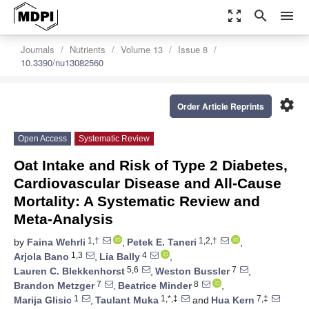
zoom_out_map
search
menu
Journals
Nutrients
Volume 13
Issue 8
10.3390/nu13082560
settings
Order Article Reprints
Open Access
Systematic Review
Oat Intake and Risk of Type 2 Diabetes,
Cardiovascular Disease and All-Cause
Mortality: A Systematic Review and
Meta-Analysis
1,†
1,2,†
by
Faina Wehrli
,
Petek E. Taneri
,
1,3
4
Arjola Bano
,
Lia Bally
,
5,6
7
Lauren C. Blekkenhorst
,
Weston Bussler
,
7
8
Brandon Metzger
,
Beatrice Minder
,
1
1,*,‡
7,‡
Marija Glisic
,
Taulant Muka
and
Hua Kern