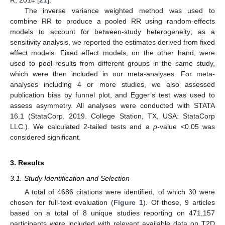
R, 2014 [
21
].
The inverse variance weighted method was used to
combine RR to produce a pooled RR using random-effects
models to account for between-study heterogeneity; as a
sensitivity analysis, we reported the estimates derived from fixed
effect models. Fixed effect models, on the other hand, were
used to pool results from different groups in the same study,
which were then included in our meta-analyses. For meta-
analyses including 4 or more studies, we also assessed
publication bias by funnel plot, and Egger’s test was used to
assess asymmetry. All analyses were conducted with STATA
16.1 (StataCorp. 2019. College Station, TX, USA: StataCorp
LLC.). We calculated 2-tailed tests and a
p
-value <0.05 was
considered significant.
3. Results
3.1. Study Identification and Selection
A total of 4686 citations were identified, of which 30 were
chosen for full-text evaluation (
Figure 1
). Of those, 9 articles
based on a total of 8 unique studies reporting on 471,157
participants were included with relevant available data on T2D