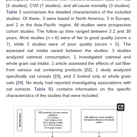
(5 studies), CVD (7 studies), and all-cause mortality (3 studies).
Table 1
summarizes the detailed characteristics of the included
studies. Of these, 3 were based in North America, 3 in Europe,
and 2 in the Asia-Pacific region. All studies were prospective
cohort studies. The follow up time ranged between 2.2 and 30
years. Most studies (
n
= 6) were of fair to good quality (score ≥
7), while 2 studies were of poor quality (score < 5). The
assessed oat intake varied between the studies: 3 studies
analyzed oatmeal consumption, 1 investigated oatmeal and
whole grain oat intake, 1 article assessed the effects of oat fiber
from various oat containing products [
22
], 1 study analyzed
specifically oat cereals [
23
], and 2 looked only at whole grain
oats [
24
]. No study had reported investigating associations with
oat extracts.
Table S1
contains information on the specific
characteristics of the studies that were included.