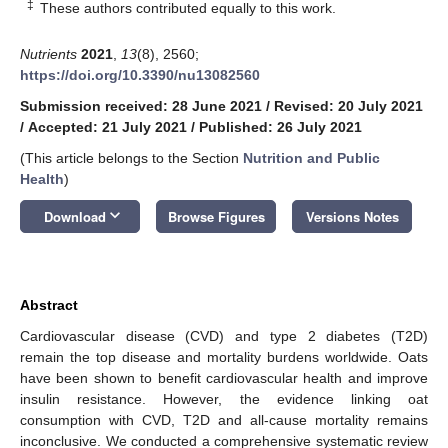
‡
These authors contributed equally to this work.
Nutrients
2021
,
13
(8), 2560;
https://doi.org/10.3390/nu13082560
Submission received: 28 June 2021
/
Revised: 20 July 2021
/
Accepted: 21 July 2021
/
Published: 26 July 2021
(This article belongs to the Section
Nutrition and Public
Health
)
keyboard_arrow_down
Download
Browse Figures
Versions Notes
Abstract
Cardiovascular disease (CVD) and type 2 diabetes (T2D)
remain the top disease and mortality burdens worldwide. Oats
have been shown to benefit cardiovascular health and improve
insulin resistance. However, the evidence linking oat
consumption with CVD, T2D and all-cause mortality remains
inconclusive. We conducted a comprehensive systematic review