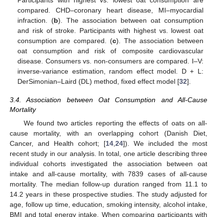
Participants with highest vs. lowest oat consumption are
compared. CHD–coronary heart disease, MI–myocardial
infraction. (
b
). The association between oat consumption
and risk of stroke. Participants with highest vs. lowest oat
consumption are compared. (
c
). The association between
oat consumption and risk of composite cardiovascular
disease. Consumers vs. non-consumers are compared. I–V:
inverse-variance estimation, random effect model. D + L:
DerSimonian–Laird (DL) method, fixed effect model [
32
].
3.4. Association between Oat Consumption and All-Cause
Mortality
We found two articles reporting the effects of oats on all-
cause mortality, with an overlapping cohort (Danish Diet,
Cancer, and Health cohort; [
14
,
24
]). We included the most
recent study in our analysis. In total, one article describing three
individual cohorts investigated the association between oat
intake and all-cause mortality, with 7839 cases of all-cause
mortality. The median follow-up duration ranged from 11.1 to
14.2 years in these prospective studies. The study adjusted for
age, follow up time, education, smoking intensity, alcohol intake,
BMI and total energy intake. When comparing participants with