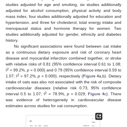
studies adjusted for age and smoking, six studies additionally
adjusted for alcohol consumption, physical activity and body
mass index, four studies additionally adjusted for education and
hypertension, and three for cholesterol, total energy intake and
menopausal status and hormone therapy for women. Two
studies additionally adjusted for gender, ethnicity and diabetes
history.
No significant associations were found between oat intake
as a continuous dietary exposure and risk of coronary heart
disease and myocardial infarction combined together, or stroke
with relative risks of 0.81 (95% confidence interval 0.61 to 1.08;
2
I
= 99.2%,
p
= 0.000) and 0.79 (95% confidence interval 0.59 to
2
1.07; I
= 97.2%,
p
= 0.000), respectively (
Figure 4
a,b). Dietary
intake of oats was also not associated with the risk of composite
cardiovascular diseases (relative risk 0.73, 95% confidence
2
interval 0.5 to 1.07; I
= 78.9%,
p
= 0.029;
Figure 4
c). There
was evidence of heterogeneity in cardiovascular disease
estimates across studies for oat consumption.