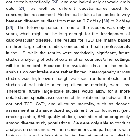
oat cereals specifically [
23
], and one looked only at whole grain
oats [
24
], as well as different questionnaires used for
consumption assessment. Median oat intake also tended to vary
between different studies: from median 0.7 g/day [
30
] to 2 g/day
[
24
]. The follow-up period of one of the studies was only 6
years, which might not be long enough for the development of
cardiovascular disease. The results for T2D are mainly based
on three large cohort studies conducted in health professionals
in the US, while the results were statistically significant, future
studies analysing effects of oats in other countries/other settings
will be beneficial. Because the available data for the meta-
analysis on oat intake were rather limited, heterogeneity across
studies was high, even though we used random-effects, and
studies of oat intake affecting all-cause mortality were few.
Therefore, future large-scale studies would allow for a more
detailed and specific assessment of the relationship between the
oat and T2D, CVD, and all-cause mortality, such as dosage
assessment and standardized adjustment for confounders. (i.e.,
smoking status, BMI, quality of diet), evaluation of heterogeneity
among diverse study populations. We were only able to conduct
analysis on consumers vs. non-consumers and participants with
high vs. low oat intake due to the limited number of eligible