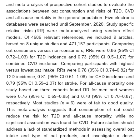
and meta-analysis of prospective cohort studies to evaluate the
associations between oat consumption and risks of T2D, CVD
and all-cause mortality in the general population. Five electronic
databases were searched until September, 2020. Study specific
relative risks (RR) were meta-analyzed using random effect
models. Of 4686 relevant references, we included 9 articles,
based on 8 unique studies and 471,157 participants. Comparing
oat consumers versus non-consumers, RRs were 0.86 (95% CI
0.72–1.03) for T2D incidence and 0.73 (95% CI 0.5–1.07) for
combined CVD incidence. Comparing participants with highest
versus lowest oat intake, RRs were 0.78 (95% CI 0.74–0.82) for
T2D incidence, 0.81 (95% CI 0.61–1.08) for CHD incidence and
0.79 (95% CI 0.59–1.07) for stroke. For all-cause mortality one
study based on three cohorts found RR for men and women
were 0.76 (95% CI 0.69–0.85) and 0.78 (95% CI 0.70–0.87),
respectively. Most studies (
n
= 6) were of fair to good quality.
This meta-analysis suggests that consumption of oat could
reduce the risk for T2D and all-cause mortality, while no
significant association was found for CVD. Future studies should
address a lack of standardized methods in assessing overall oat
intake and type of oat products, and investigate a dose-