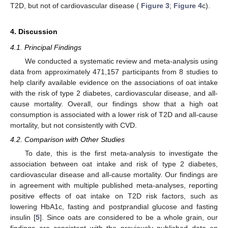
T2D, but not of cardiovascular disease (
Figure 3
;
Figure 4
c).
4. Discussion
4.1. Principal Findings
We conducted a systematic review and meta-analysis using
data from approximately 471,157 participants from 8 studies to
help clarify available evidence on the associations of oat intake
with the risk of type 2 diabetes, cardiovascular disease, and all-
cause mortality. Overall, our findings show that a high oat
consumption is associated with a lower risk of T2D and all-cause
mortality, but not consistently with CVD.
4.2. Comparison with Other Studies
To date, this is the first meta-analysis to investigate the
association between oat intake and risk of type 2 diabetes,
cardiovascular disease and all-cause mortality. Our findings are
in agreement with multiple published meta-analyses, reporting
positive effects of oat intake on T2D risk factors, such as
lowering HbA1c, fasting and postprandial glucose and fasting
insulin [
5
]. Since oats are considered to be a whole grain, our