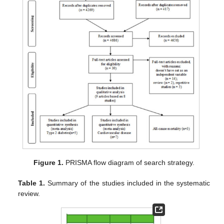
Figure 1.
PRISMA flow diagram of search strategy.
Table 1.
Summary of the studies included in the systematic
review.