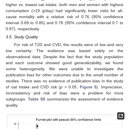
higher vs. lowest oat intake, both men and women with highest
consumption (>19 g/day) had significantly lower risks for all-
cause mortality with a relative risk of 0.76 (95% confidence
interval 0.69 to 0.85) and 0.78 (95% confidence interval 0.7 to
0.87), respectively.
3.5. Study Quality
For risk of T2D and CVD, the results were of low and very
low certainty. The evidence was based solely on the
observational data. Despite the fact that the study population
and each outcome showed good generalizability, we found
some heterogeneity. We were unable to investigate the
publication bias for other outcomes due to the small number of
studies. There was no evidence of publication bias in the study
of oat intake and CVD risk (
p
> 0.05,
Figure 5
). Imprecision,
inconsistency and risk of bias were a problem for most
subgroups.
Table S5
summarizes the assessment of evidence
quality.