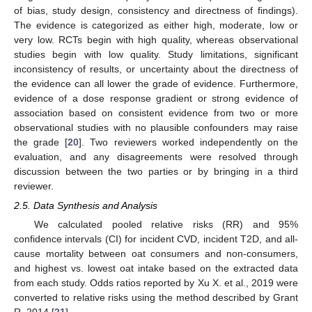
of bias, study design, consistency and directness of findings).
The evidence is categorized as either high, moderate, low or
very low. RCTs begin with high quality, whereas observational
studies begin with low quality. Study limitations, significant
inconsistency of results, or uncertainty about the directness of
the evidence can all lower the grade of evidence. Furthermore,
evidence of a dose response gradient or strong evidence of
association based on consistent evidence from two or more
observational studies with no plausible confounders may raise
the grade [
20
]. Two reviewers worked independently on the
evaluation, and any disagreements were resolved through
discussion between the two parties or by bringing in a third
reviewer.
2.5. Data Synthesis and Analysis
We calculated pooled relative risks (RR) and 95%
confidence intervals (CI) for incident CVD, incident T2D, and all-
cause mortality between oat consumers and non-consumers,
and highest vs. lowest oat intake based on the extracted data
from each study. Odds ratios reported by Xu X. et al., 2019 were
converted to relative risks using the method described by Grant