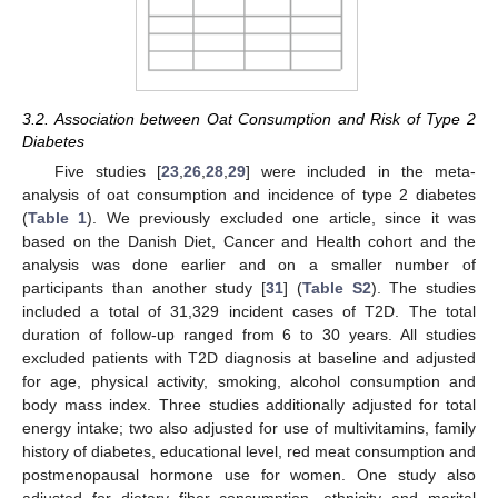
3.2. Association between Oat Consumption and Risk of Type 2
Diabetes
Five studies [
23
,
26
,
28
,
29
] were included in the meta-
analysis of oat consumption and incidence of type 2 diabetes
(
Table 1
). We previously excluded one article, since it was
based on the Danish Diet, Cancer and Health cohort and the
analysis was done earlier and on a smaller number of
participants than another study [
31
] (
Table S2
). The studies
included a total of 31,329 incident cases of T2D. The total
duration of follow-up ranged from 6 to 30 years. All studies
excluded patients with T2D diagnosis at baseline and adjusted
for age, physical activity, smoking, alcohol consumption and
body mass index. Three studies additionally adjusted for total
energy intake; two also adjusted for use of multivitamins, family
history of diabetes, educational level, red meat consumption and
postmenopausal hormone use for women. One study also
adjusted for dietary fiber consumption, ethnicity and marital