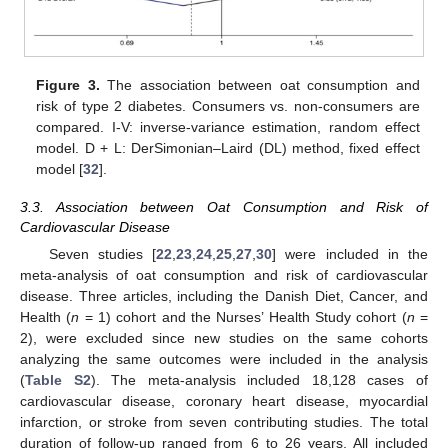
Figure 3.
The association between oat consumption and
risk of type 2 diabetes. Consumers vs. non-consumers are
compared. I-V: inverse-variance estimation, random effect
model. D + L: DerSimonian–Laird (DL) method, fixed effect
model [
32
].
3.3. Association between Oat Consumption and Risk of
Cardiovascular Disease
Seven studies [
22
,
23
,
24
,
25
,
27
,
30
] were included in the
meta-analysis of oat consumption and risk of cardiovascular
disease. Three articles, including the Danish Diet, Cancer, and
Health (
n
= 1) cohort and the Nurses’ Health Study cohort (
n
=
2), were excluded since new studies on the same cohorts
analyzing the same outcomes were included in the analysis
(
Table S2
). The meta-analysis included 18,128 cases of
cardiovascular disease, coronary heart disease, myocardial
infarction, or stroke from seven contributing studies. The total
duration of follow-up ranged from 6 to 26 years. All included