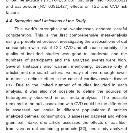
and oat powder (NCT03911427) effects on T2D and CVD risk
factors.
4.4. Strengths and Limitations of the Study
This work’s strengths and weaknesses deserve careful
consideration. This is the first comprehensive meta-analysis
using a predefined protocol, investigating the associations of oat
consumption with risk of T2D, CVD and all-cause mortality. The
quality of included studies was good to moderate and the
numbers of participants and the analyzed events were high.
Several limitations also warrant mentioning. Because only 9
articles met our search criteria, we may not have enough power
to detect a definite effect in the case of cardiovascular disease
risk. Due to the limited number of studies included in each
analysis, it was also not possible to define the sources of
heterogeneity observed in our meta-analyses. The possible
reasons for the null association with CVD could be the difference
in assessed oat intake in different populations: 8 articles
analyzed oatmeal consumption, 3 assessed oatmeal and whole
grain oat intake, one article assessed the effects of oat fiber
from various oat containing products [
22
], one study analyzed