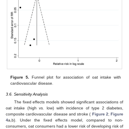
Figure 5.
Funnel plot for association of oat intake with
cardiovascular disease.
3.6. Sensitivity Analysis
The fixed effects models showed significant associations of
oat intake (high vs. low) with incidence of type 2 diabetes,
composite cardiovascular disease and stroke (
Figure 2
;
Figure
4
a,b). Under the fixed effects model, compared to non-
consumers, oat consumers had a lower risk of developing risk of