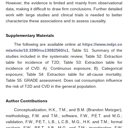
However, the evidence is limited and mainly from observational
data, making it difficult to draw firm conclusions. Further detailed
work with large studies and clinical trials is needed to better
characterize these associations and to assess causality.
Supplementary Materials
The following are available online at
https://www.mdpi.co
m/article/10.3390/nu13082560/s1
, Table S1: Summary of the
studies included in the systematic review; Table S2: Extraction
table for incidence of T2D; Table S3: Extraction table for
incidence of CVD. A). Continuous exposure; B). Categorical
exposure; Table S4: Extraction table for all-cause mortality;
Table S5: GRADE assessment. Does oat consumption influence
the risk of T2D and CVD in the general population.
Author Contributions
Conceptualization, H.K., T.M., and B.M. (Brandon Metzger);
methodology, F.W. and T.M.; software, F.W., P.E.T. and M.G.;
validation, F.W., P.E.T., L.B., L.C.B., M.G., H.K. and T.M.; formal
analysis, F.W., P.E.T., A.B., M.G. and T.M.; investigation, F.W.