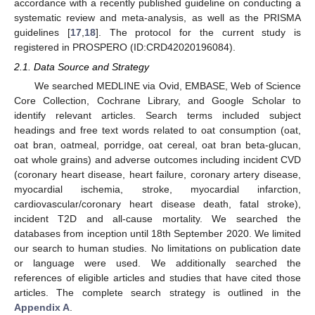
accordance with a recently published guideline on conducting a
systematic review and meta-analysis, as well as the PRISMA
guidelines [
17
,
18
]. The protocol for the current study is
registered in PROSPERO (ID:CRD42020196084).
2.1. Data Source and Strategy
We searched MEDLINE via Ovid, EMBASE, Web of Science
Core Collection, Cochrane Library, and Google Scholar to
identify relevant articles. Search terms included subject
headings and free text words related to oat consumption (oat,
oat bran, oatmeal, porridge, oat cereal, oat bran beta-glucan,
oat whole grains) and adverse outcomes including incident CVD
(coronary heart disease, heart failure, coronary artery disease,
myocardial ischemia, stroke, myocardial infarction,
cardiovascular/coronary heart disease death, fatal stroke),
incident T2D and all-cause mortality. We searched the
databases from inception until 18th September 2020. We limited
our search to human studies. No limitations on publication date
or language were used. We additionally searched the
references of eligible articles and studies that have cited those
articles. The complete search strategy is outlined in the
Appendix A
.