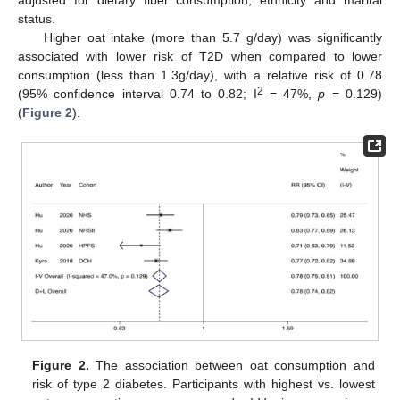
status.
Higher oat intake (more than 5.7 g/day) was significantly
associated with lower risk of T2D when compared to lower
consumption (less than 1.3g/day), with a relative risk of 0.78
2
(95% confidence interval 0.74 to 0.82; I
= 47%,
p
= 0.129)
(
Figure 2
).
Figure 2.
The association between oat consumption and
risk of type 2 diabetes. Participants with highest vs. lowest