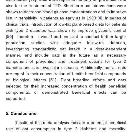
also for the treatment of T2D. Short term oat interventions were
shown to decrease blood glucose concentrations and to improve
insulin sensitivity in patients as early as in 1903 [
4
]. In series of
clinical trials, introduction of low-fat plant-based diets for patients
with type 2 diabetes was shown to improve glycemic control
[
50
]. Therefore, it would be beneficial to conduct further larger
population studies with adequate follow-up duration,
investigating standardized oat intake in a dose-dependent
manner, and include oats in the future as a necessary
component of prevention and treatment options for type 2
diabetes and cardiovascular diseases. Additionally, not all oats
are equal in their concentration of health beneficial compounds
or biological effects [
51
]. Plant breeding efforts and oats
selected for their increased concentration of health beneficial
components, or demonstrated beneficial effects can be
supported.
5. Conclusions
Results of this meta-analysis indicate a potential beneficial
role of oat consumption in type 2 diabetes and mortality.