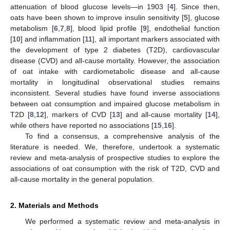
attenuation of blood glucose levels—in 1903 [
4
]. Since then,
oats have been shown to improve insulin sensitivity [
5
], glucose
metabolism [
6
,
7
,
8
], blood lipid profile [
9
], endothelial function
[
10
] and inflammation [
11
], all important markers associated with
the development of type 2 diabetes (T2D), cardiovascular
disease (CVD) and all-cause mortality. However, the association
of oat intake with cardiometabolic disease and all-cause
mortality in longitudinal observational studies remains
inconsistent. Several studies have found inverse associations
between oat consumption and impaired glucose metabolism in
T2D [
8
,
12
], markers of CVD [
13
] and all-cause mortality [
14
],
while others have reported no associations [
15
,
16
].
To find a consensus, a comprehensive analysis of the
literature is needed. We, therefore, undertook a systematic
review and meta-analysis of prospective studies to explore the
associations of oat consumption with the risk of T2D, CVD and
all-cause mortality in the general population.
2. Materials and Methods
We performed a systematic review and meta-analysis in