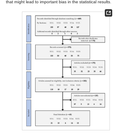
that might lead to important bias in the statistical results.