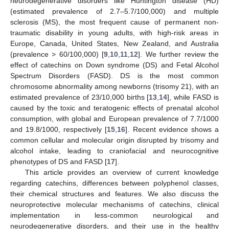
neurodegenerative disorders like Huntington disease (HD)
(estimated prevalence of 2.7–5.7/100,000) and multiple
sclerosis (MS), the most frequent cause of permanent non-
traumatic disability in young adults, with high-risk areas in
Europe, Canada, United States, New Zealand, and Australia
(prevalence > 60/100,000) [
9
,
10
,
11
,
12
]. We further review the
effect of catechins on Down syndrome (DS) and Fetal Alcohol
Spectrum Disorders (FASD). DS is the most common
chromosome abnormality among newborns (trisomy 21), with an
estimated prevalence of 23/10,000 births [
13
,
14
], while FASD is
caused by the toxic and teratogenic effects of prenatal alcohol
consumption, with global and European prevalence of 7.7/1000
and 19.8/1000, respectively [
15
,
16
]. Recent evidence shows a
common cellular and molecular origin disrupted by trisomy and
alcohol intake, leading to craniofacial and neurocognitive
phenotypes of DS and FASD [
17
].
This article provides an overview of current knowledge
regarding catechins, differences between polyphenol classes,
their chemical structures and features. We also discuss the
neuroprotective molecular mechanisms of catechins, clinical
implementation in less-common neurological and
neurodegenerative disorders, and their use in the healthy