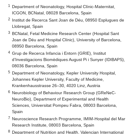
1
Department of Neonatology, Hospital Clínic-Maternitat,
ICGON, BCNatal, 08028 Barcelona, Spain
2
Institut de Recerca Sant Joan de Déu, 08950 Esplugues de
Llobregat, Spain
3
BCNatal, Fetal Medicine Research Center (Hospital Sant
Joan de Déu and Hospital Clínic), University of Barcelona,
08950 Barcelona, Spain
4
Grup de Recerca Infancia i Entorn (GRIE), Institut
d’Investigacions Biomèdiques August Pi i Sunyer (IDIBAPS),
08036 Barcelona, Spain
5
Department of Neonatology, Kepler University Hospital,
Johannes Kepler University, Faculty of Medicine,
Krankenhausstrasse 26–30, 4020 Linz, Austria
6
Neurobiology of Behaviour Research Group (GReNeC-
NeuroBio), Department of Experimental and Health
Sciences, Universitat Pompeu Fabra, 08003 Barcelona,
Spain
7
Neuroscience Research Programme, IMIM-Hospital del Mar
Research Institute, 08003 Barcelona, Spain
8
Department of Nutrition and Health, Valencian International