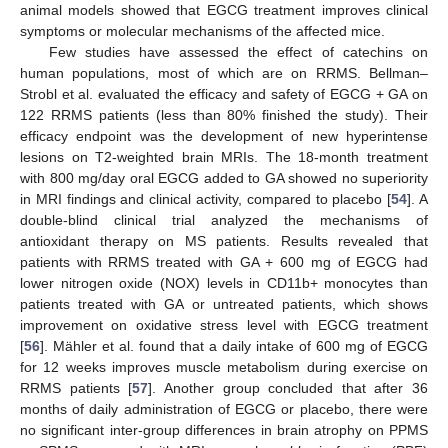
animal models showed that EGCG treatment improves clinical
symptoms or molecular mechanisms of the affected mice.
Few studies have assessed the effect of catechins on
human populations, most of which are on RRMS. Bellman–
Strobl et al. evaluated the efficacy and safety of EGCG + GA on
122 RRMS patients (less than 80% finished the study). Their
efficacy endpoint was the development of new hyperintense
lesions on T2-weighted brain MRIs. The 18-month treatment
with 800 mg/day oral EGCG added to GA showed no superiority
in MRI findings and clinical activity, compared to placebo [
54
]. A
double-blind clinical trial analyzed the mechanisms of
antioxidant therapy on MS patients. Results revealed that
patients with RRMS treated with GA + 600 mg of EGCG had
lower nitrogen oxide (NOX) levels in CD11b+ monocytes than
patients treated with GA or untreated patients, which shows
improvement on oxidative stress level with EGCG treatment
[
56
]. Mähler et al. found that a daily intake of 600 mg of EGCG
for 12 weeks improves muscle metabolism during exercise on
RRMS patients [
57
]. Another group concluded that after 36
months of daily administration of EGCG or placebo, there were
no significant inter-group differences in brain atrophy on PPMS