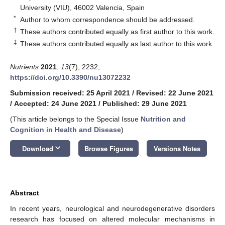
University (VIU), 46002 Valencia, Spain
*
Author to whom correspondence should be addressed.
†
These authors contributed equally as first author to this work.
‡
These authors contributed equally as last author to this work.
Nutrients
2021
,
13
(7), 2232;
https://doi.org/10.3390/nu13072232
Submission received: 25 April 2021
/
Revised: 22 June 2021
/
Accepted: 24 June 2021
/
Published: 29 June 2021
(This article belongs to the Special Issue
Nutrition and
Cognition in Health and Disease
)
keyboard_arrow_down
Download
Browse Figures
Versions Notes
Abstract
In recent years, neurological and neurodegenerative disorders
research has focused on altered molecular mechanisms in