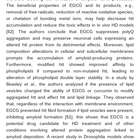
The beneficial properties of EGCG and its products, e.g.,
removal of free radicals, reduction of reactive oxidative species,
or chelation of bonding metal ions, may help decrease htt
accumulation and reduce the toxic effects in in vivo HD models
[
52
]. The authors conclude that EGCG suppresses polyQ
aggregation and may preserve neuronal cells expressing an
altered htt protein from its detrimental effects. Moreover, lipid
composition alterations in cellular and subcellular membranes
prompts the accumulation of amyloid-producing proteins.
Furthermore, modified htt showed improved affinity to
phospholipids if compared to non-mutated htt, leading to
alteration of phospholipid double layer stability. In a study by
Beasley et al., the authors analyzed if the presence of lipid
vesicles changed the ability of EGCG or curcumin to modify
aggregated htt and affect htt and lipid linkage. They observed
that, regardless of the interaction with membrane environment,
EGCG prevented htt fibril formation if lipid vesicles were present,
inhibiting amyloid formation [
51
]; this shows that EGCG is a
potential drug candidate for HD treatment and of other
conditions involving altered protein aggregation linked to
amyloid deposition. A recent study in Drosophila models show