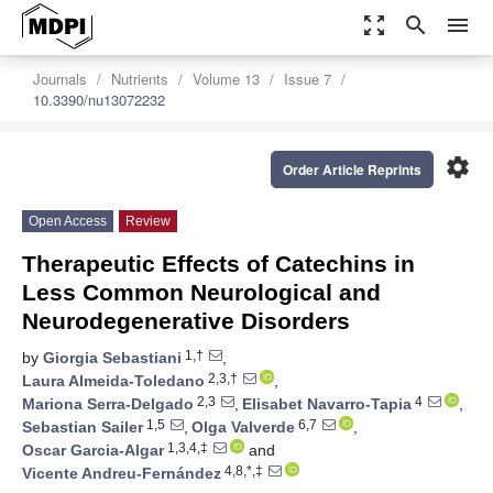
zoom_out_map
search
menu
Journals
Nutrients
Volume 13
Issue 7
10.3390/nu13072232
settings
Order Article Reprints
Open Access
Review
Therapeutic Effects of Catechins in
Less Common Neurological and
Neurodegenerative Disorders
1,†
by
Giorgia Sebastiani
,
2,3,†
Laura Almeida-Toledano
,
2,3
4
Mariona Serra-Delgado
,
Elisabet Navarro-Tapia
,
1,5
6,7
Sebastian Sailer
,
Olga Valverde
,
1,3,4,‡
Oscar Garcia-Algar
and
4,8,*,‡
Vicente Andreu-Fernández