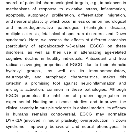
search of potential pharmacological targets, e.g., imbalances in
mechanisms of response to oxidative stress, inflammation,
apoptosis, autophagy, proliferation, differentiation, migration,
and neuronal plasticity, which occur in less common neurological
and neurodegenerative pathologies (Huntington disease,
multiple sclerosis, fetal alcohol spectrum disorders, and Down
syndrome). Here, we assess the effects of different catechins
(particularly of epigalocatechin-3-gallate, EGCG) on these
disorders, as well as their use in attenuating age-related
cognitive decline in healthy individuals. Antioxidant and free
radical scavenging properties of EGCG -due to their phenolic
hydroxyl groups-, as well as its immunomodulatory,
neuritogenic, and autophagic characteristics, makes this
catechin a promising tool against neuroinflammation and
microglia activation, common in these pathologies. Although
EGCG promotes the inhibition of protein aggregation in
experimental Huntington disease studies and improves the
clinical severity in multiple sclerosis in animal models, its efficacy
in humans remains controversial. EGCG may normalize
DYRK1A (involved in neural plasticity) overproduction in Down
syndrome, improving behavioral and neural phenotypes. In