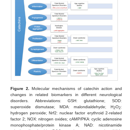
Figure 2.
Molecular mechanisms of catechin action and
changes in related biomarkers in different neurological
disorders. Abbreviations: GSH: glutathione; SOD:
superoxide dismutase; MDA: malondialdehyde; H
O
:
2
2
hydrogen peroxide; Nrf2: nuclear factor erythroid 2-related
factor 2; NOX: nitrogen oxides; cAMP/PKA: cyclic adenosine
monophosphate/protein kinase A; NAD: nicotinamide