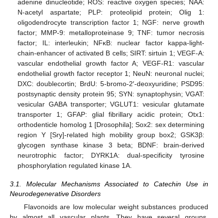
adenine dinucleotide; ROS: reactive oxygen species; NAA:
N-acetyl aspartate; PLP: proteolipid protein; Olig 1:
oligodendrocyte transcription factor 1; NGF: nerve growth
factor; MMP-9: metalloproteinase 9; TNF: tumor necrosis
factor; IL: interleukin; NFκB: nuclear factor kappa-light-
chain-enhancer of activated B cells; SIRT: sirtuin 1; VEGF-A:
vascular endothelial growth factor A; VEGF-R1: vascular
endothelial growth factor receptor 1; NeuN: neuronal nuclei;
DXC: doublecortin; BrdU: 5-bromo-2′-deoxyuridine; PSD95:
postsynaptic density protein 95; SYN: synaptophysin; VGAT:
vesicular GABA transporter; VGLUT1: vesicular glutamate
transporter 1; GFAP: glial fibrillary acidic protein; Otx1:
orthodenticle homolog 1 [Drosophila]; Sox2: sex determining
region Y [Sry]-related high mobility group box2; GSK3β:
glycogen synthase kinase 3 beta; BDNF: brain-derived
neurotrophic factor; DYRK1A: dual-specificity tyrosine
phosphorylation regulated kinase 1A.
3.1. Molecular Mechanisms Associated to Catechin Use in
Neurodegenerative Disorders
Flavonoids are low molecular weight substances produced
by almost all vascular plants. They have several groups,