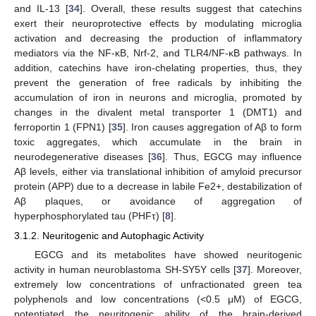
and IL-13 [
34
]. Overall, these results suggest that catechins
exert their neuroprotective effects by modulating microglia
activation and decreasing the production of inflammatory
mediators via the NF-κB, Nrf-2, and TLR4/NF-κB pathways. In
addition, catechins have iron-chelating properties, thus, they
prevent the generation of free radicals by inhibiting the
accumulation of iron in neurons and microglia, promoted by
changes in the divalent metal transporter 1 (DMT1) and
ferroportin 1 (FPN1) [
35
]. Iron causes aggregation of Aβ to form
toxic aggregates, which accumulate in the brain in
neurodegenerative diseases [
36
]. Thus, EGCG may influence
Aβ levels, either via translational inhibition of amyloid precursor
protein (APP) due to a decrease in labile Fe2+, destabilization of
Aβ plaques, or avoidance of aggregation of
hyperphosphorylated tau (PHFτ) [
8
].
3.1.2. Neuritogenic and Autophagic Activity
EGCG and its metabolites have showed neuritogenic
activity in human neuroblastoma SH-SY5Y cells [
37
]. Moreover,
extremely low concentrations of unfractionated green tea
polyphenols and low concentrations (<0.5 μM) of EGCG,
potentiated the neuritogenic ability of the brain-derived