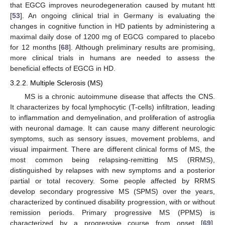
that EGCG improves neurodegeneration caused by mutant htt
[
53
]. An ongoing clinical trial in Germany is evaluating the
changes in cognitive function in HD patients by administering a
maximal daily dose of 1200 mg of EGCG compared to placebo
for 12 months [
68
]. Although preliminary results are promising,
more clinical trials in humans are needed to assess the
beneficial effects of EGCG in HD.
3.2.2. Multiple Sclerosis (MS)
MS is a chronic autoimmune disease that affects the CNS.
It characterizes by focal lymphocytic (T-cells) infiltration, leading
to inflammation and demyelination, and proliferation of astroglia
with neuronal damage. It can cause many different neurologic
symptoms, such as sensory issues, movement problems, and
visual impairment. There are different clinical forms of MS, the
most common being relapsing-remitting MS (RRMS),
distinguished by relapses with new symptoms and a posterior
partial or total recovery. Some people affected by RRMS
develop secondary progressive MS (SPMS) over the years,
characterized by continued disability progression, with or without
remission periods. Primary progressive MS (PPMS) is
characterized by a progressive course from onset [
69
].