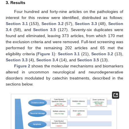
3. Results
Four hundred and forty-nine articles on the pathologies of
interest for this review were identified, distributed as follows:
Section 3.1
(153),
Section 3.2
(57),
Section 3.3
(48),
Section
3.4
(58), and
Section 3.5
(127). Seventy-six duplicates were
found and eliminated, leaving 373 articles, from which 170 met
the exclusion criteria and were removed. Full-text screening was
performed for the remaining 202 articles and 65 met the
eligibility criteria (
Figure 1
):
Section 3.1
(21),
Section 3.2
(13),
Section 3.3
(4),
Section 3.4
(14), and
Section 3.5
(13).
Figure 2
shows the molecular mechanisms and biomarkers
altered in uncommon neurological and neurodegenerative
disorders modulated by catechin treatments, described in the
sections below.