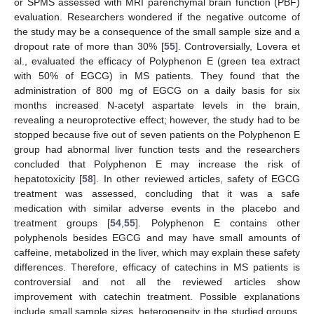
or SPMS assessed with MRI parenchymal brain function (PBF)
evaluation. Researchers wondered if the negative outcome of
the study may be a consequence of the small sample size and a
dropout rate of more than 30% [
55
]. Controversially, Lovera et
al., evaluated the efficacy of Polyphenon E (green tea extract
with 50% of EGCG) in MS patients. They found that the
administration of 800 mg of EGCG on a daily basis for six
months increased N-acetyl aspartate levels in the brain,
revealing a neuroprotective effect; however, the study had to be
stopped because five out of seven patients on the Polyphenon E
group had abnormal liver function tests and the researchers
concluded that Polyphenon E may increase the risk of
hepatotoxicity [
58
]. In other reviewed articles, safety of EGCG
treatment was assessed, concluding that it was a safe
medication with similar adverse events in the placebo and
treatment groups [
54
,
55
]. Polyphenon E contains other
polyphenols besides EGCG and may have small amounts of
caffeine, metabolized in the liver, which may explain these safety
differences. Therefore, efficacy of catechins in MS patients is
controversial and not all the reviewed articles show
improvement with catechin treatment. Possible explanations
include small sample sizes, heterogeneity in the studied groups,