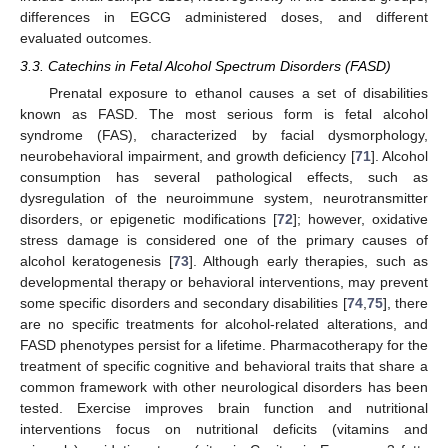
differences in EGCG administered doses, and different
evaluated outcomes.
3.3. Catechins in Fetal Alcohol Spectrum Disorders (FASD)
Prenatal exposure to ethanol causes a set of disabilities
known as FASD. The most serious form is fetal alcohol
syndrome (FAS), characterized by facial dysmorphology,
neurobehavioral impairment, and growth deficiency [
71
]. Alcohol
consumption has several pathological effects, such as
dysregulation of the neuroimmune system, neurotransmitter
disorders, or epigenetic modifications [
72
]; however, oxidative
stress damage is considered one of the primary causes of
alcohol keratogenesis [
73
]. Although early therapies, such as
developmental therapy or behavioral interventions, may prevent
some specific disorders and secondary disabilities [
74
,
75
], there
are no specific treatments for alcohol-related alterations, and
FASD phenotypes persist for a lifetime. Pharmacotherapy for the
treatment of specific cognitive and behavioral traits that share a
common framework with other neurological disorders has been
tested. Exercise improves brain function and nutritional
interventions focus on nutritional deficits (vitamins and