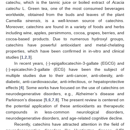
catechu, which is the tannic juice or boiled extract of
Acacia
catechu
L. Green tea, one of the most consumed beverages
worldwide, obtained from the buds and leaves of the plant
Camellia sinensis
, is a well-known source of catechins.
Moreover, catechins are found in a variety of foods and herbs
including wine, apples, persimmons, cocoa, grapes, berries, and
cocoa-based products. Due to numerous hydroxyl groups,
catechins have powerful antioxidant and metal-chelating
properties, which have been confirmed in in-vitro and clinical
studies [
1
,
2
,
3
].
In recent years, (-)-epigallocatechin-3-gallate (EGCG) and
(-)-epicatechin-3-gallate (ECG) have been the subject of
multiple studies due to their anti-cancer, anti-obesity, anti-
diabetic, anti-cardiovascular, anti-infectious, or hepatoprotective
effects [
4
]. Some works have focused on the use of catechins on
neurodegenerative disorders, e.g., Alzheimer’s disease and
Parkinson’s disease [
5
,
6
,
7
,
8
]. The present review is centered on
the potential application of these antioxidants as therapeutic
compounds in less-common neurological disorders,
neurodegenerative disorders, and age-related cognitive decline.
Recently, catechins have attracted attention in the field of