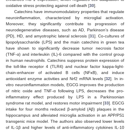
oxidative stress protecting against cell death [
30
].
Catechins have immunomodulatory properties that regulate
neuroinflammation, characterized by microglial activation.
Moreover, they significantly contribute to progression of
neurodegenerative diseases, such as AD, Parkinson’s disease
(PD), HD, and amyotrophic lateral sclerosis [
31
]. Co-cultures of
lipopolysaccharide (LPS) and the main catechins in green tea
have shown to significantly decrease tumor necrosis factor
(TNF-α) and interleukin (IL)-6 compared with the control group
in human neutrophils. Catechins suppress protein expression of
the toll-like receptor 4 (TLR4) and nuclear factor kappa-light-
chain-enhancer of activated B cells (NFκB), and induce
antioxidant enzyme activities and Nrf2 mRNA levels [
32
]. In in-
vitro neuroinflammation models, EGCG improves the production
of nitric oxide and TNF-α following LPS, decreases the pro-
inflammatory effect produced by LPS in a Parkinsonian
syndrome rat model, and restores motor impairment [
33
]. EGCG
intake for four months reduced β-amyloid (Aβ) plaques in the
hippocampus and alleviated microglia activation in an APP/PS1
transgenic mice model. The authors also observed lower levels
of IL-1β and higher levels of anti-inflammatory cytokines IL-10