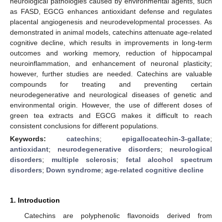
neurological pathologies caused by environmental agents, such
as FASD, EGCG enhances antioxidant defense and regulates
placental angiogenesis and neurodevelopmental processes. As
demonstrated in animal models, catechins attenuate age-related
cognitive decline, which results in improvements in long-term
outcomes and working memory, reduction of hippocampal
neuroinflammation, and enhancement of neuronal plasticity;
however, further studies are needed. Catechins are valuable
compounds for treating and preventing certain
neurodegenerative and neurological diseases of genetic and
environmental origin. However, the use of different doses of
green tea extracts and EGCG makes it difficult to reach
consistent conclusions for different populations.
Keywords:
catechins
;
epigallocatechin-3-gallate
;
antioxidant
;
neurodegenerative disorders
;
neurological
disorders
;
multiple sclerosis
;
fetal alcohol spectrum
disorders
;
Down syndrome
;
age-related cognitive decline
1. Introduction
Catechins are polyphenolic flavonoids derived from