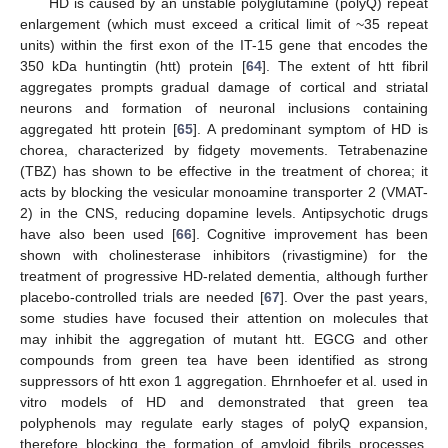
HD is caused by an unstable polyglutamine (polyQ) repeat
enlargement (which must exceed a critical limit of ~35 repeat
units) within the first exon of the IT-15 gene that encodes the
350 kDa huntingtin (htt) protein [
64
]. The extent of htt fibril
aggregates prompts gradual damage of cortical and striatal
neurons and formation of neuronal inclusions containing
aggregated htt protein [
65
]. A predominant symptom of HD is
chorea, characterized by fidgety movements. Tetrabenazine
(TBZ) has shown to be effective in the treatment of chorea; it
acts by blocking the vesicular monoamine transporter 2 (VMAT-
2) in the CNS, reducing dopamine levels. Antipsychotic drugs
have also been used [
66
]. Cognitive improvement has been
shown with cholinesterase inhibitors (rivastigmine) for the
treatment of progressive HD-related dementia, although further
placebo-controlled trials are needed [
67
]. Over the past years,
some studies have focused their attention on molecules that
may inhibit the aggregation of mutant htt. EGCG and other
compounds from green tea have been identified as strong
suppressors of htt exon 1 aggregation. Ehrnhoefer et al. used in
vitro models of HD and demonstrated that green tea
polyphenols may regulate early stages of polyQ expansion,
therefore blocking the formation of amyloid fibrils processes.