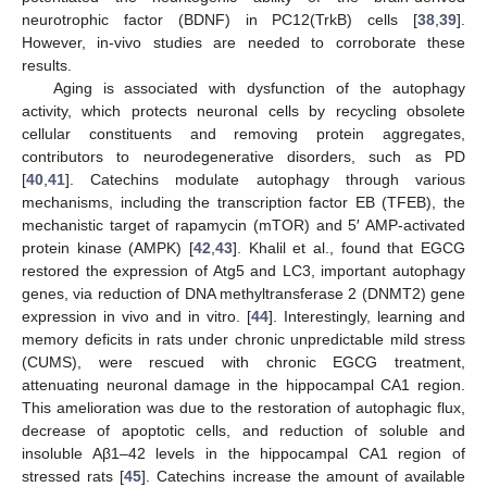
neurotrophic factor (BDNF) in PC12(TrkB) cells [
38
,
39
].
However, in-vivo studies are needed to corroborate these
results.
Aging is associated with dysfunction of the autophagy
activity, which protects neuronal cells by recycling obsolete
cellular constituents and removing protein aggregates,
contributors to neurodegenerative disorders, such as PD
[
40
,
41
]. Catechins modulate autophagy through various
mechanisms, including the transcription factor EB (TFEB), the
mechanistic target of rapamycin (mTOR) and 5′ AMP-activated
protein kinase (AMPK) [
42
,
43
]. Khalil et al., found that EGCG
restored the expression of Atg5 and LC3, important autophagy
genes, via reduction of DNA methyltransferase 2 (DNMT2) gene
expression in vivo and in vitro. [
44
]. Interestingly, learning and
memory deficits in rats under chronic unpredictable mild stress
(CUMS), were rescued with chronic EGCG treatment,
attenuating neuronal damage in the hippocampal CA1 region.
This amelioration was due to the restoration of autophagic flux,
decrease of apoptotic cells, and reduction of soluble and
insoluble Aβ1–42 levels in the hippocampal CA1 region of
stressed rats [
45
]. Catechins increase the amount of available