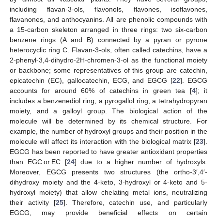
including flavan-3-ols, flavonols, flavones, isoflavones,
flavanones, and anthocyanins. All are phenolic compounds with
a 15-carbon skeleton arranged in three rings: two six-carbon
benzene rings (A and B) connected by a pyran or pyrone
heterocyclic ring C. Flavan-3-ols, often called catechins, have a
2-phenyl-3,4-dihydro-2H-chromen-3-ol as the functional moiety
or backbone; some representatives of this group are catechin,
epicatechin (EC), gallocatechin, ECG, and EGCG [
22
]. EGCG
accounts for around 60% of catechins in green tea [
4
]; it
includes a benzenediol ring, a pyrogallol ring, a tetrahydropyran
moiety, and a galloyl group. The biological action of the
molecule will be determined by its chemical structure. For
example, the number of hydroxyl groups and their position in the
molecule will affect its interaction with the biological matrix [
23
].
EGCG has been reported to have greater antioxidant properties
than EGC or EC [
24
] due to a higher number of hydroxyls.
Moreover, EGCG presents two structures (the ortho-3′,4′-
dihydroxy moiety and the 4-keto, 3-hydroxyl or 4-keto and 5-
hydroxyl moiety) that allow chelating metal ions, neutralizing
their activity [
25
]. Therefore, catechin use, and particularly
EGCG, may provide beneficial effects on certain