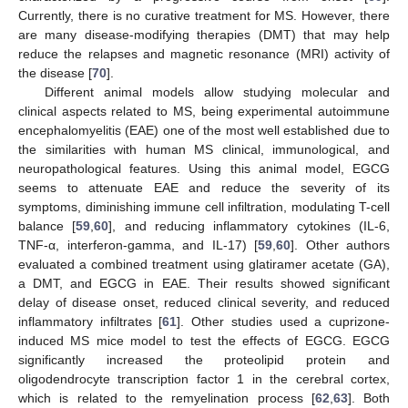
Currently, there is no curative treatment for MS. However, there
are many disease-modifying therapies (DMT) that may help
reduce the relapses and magnetic resonance (MRI) activity of
the disease [
70
].
Different animal models allow studying molecular and
clinical aspects related to MS, being experimental autoimmune
encephalomyelitis (EAE) one of the most well established due to
the similarities with human MS clinical, immunological, and
neuropathological features. Using this animal model, EGCG
seems to attenuate EAE and reduce the severity of its
symptoms, diminishing immune cell infiltration, modulating T-cell
balance [
59
,
60
], and reducing inflammatory cytokines (IL-6,
TNF-α, interferon-gamma, and IL-17) [
59
,
60
]. Other authors
evaluated a combined treatment using glatiramer acetate (GA),
a DMT, and EGCG in EAE. Their results showed significant
delay of disease onset, reduced clinical severity, and reduced
inflammatory infiltrates [
61
]. Other studies used a cuprizone-
induced MS mice model to test the effects of EGCG. EGCG
significantly increased the proteolipid protein and
oligodendrocyte transcription factor 1 in the cerebral cortex,
which is related to the remyelination process [
62
,
63
]. Both