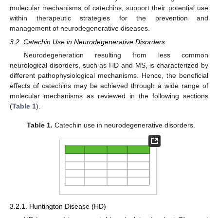
molecular mechanisms of catechins, support their potential use
within therapeutic strategies for the prevention and
management of neurodegenerative diseases.
3.2. Catechin Use in Neurodegenerative Disorders
Neurodegeneration resulting from less common
neurological disorders, such as HD and MS, is characterized by
different pathophysiological mechanisms. Hence, the beneficial
effects of catechins may be achieved through a wide range of
molecular mechanisms as reviewed in the following sections
(
Table 1
).
Table 1.
Catechin use in neurodegenerative disorders.
3.2.1. Huntington Disease (HD)