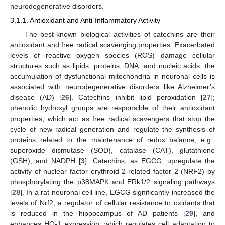
neurodegenerative disorders.
3.1.1. Antioxidant and Anti-Inflammatory Activity
The best-known biological activities of catechins are their
antioxidant and free radical scavenging properties. Exacerbated
levels of reactive oxygen species (ROS) damage cellular
structures such as lipids, proteins, DNA, and nucleic acids; the
accumulation of dysfunctional mitochondria in neuronal cells is
associated with neurodegenerative disorders like Alzheimer’s
disease (AD) [
26
]. Catechins inhibit lipid peroxidation [
27
];
phenolic hydroxyl groups are responsible of their antioxidant
properties, which act as free radical scavengers that stop the
cycle of new radical generation and regulate the synthesis of
proteins related to the maintenance of redox balance, e.g.,
superoxide dismutase (SOD), catalase (CAT), glutathione
(GSH), and NADPH [
3
]. Catechins, as EGCG, upregulate the
activity of nuclear factor erythroid 2-related factor 2 (NRF2) by
phosphorylating the p38MAPK and ERk1/2 signaling pathways
[
28
]. In a rat neuronal cell line, EGCG significantly increased the
levels of Nrf2, a regulator of cellular resistance to oxidants that
is reduced in the hippocampus of AD patients [
29
], and
enhances HO-1 expression, which regulates cell adaptation to