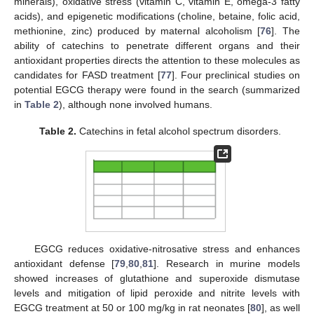
minerals), oxidative stress (vitamin C, vitamin E, omega-3 fatty
acids), and epigenetic modifications (choline, betaine, folic acid,
methionine, zinc) produced by maternal alcoholism [
76
]. The
ability of catechins to penetrate different organs and their
antioxidant properties directs the attention to these molecules as
candidates for FASD treatment [
77
]. Four preclinical studies on
potential EGCG therapy were found in the search (summarized
in
Table 2
), although none involved humans.
Table 2.
Catechins in fetal alcohol spectrum disorders.
EGCG reduces oxidative-nitrosative stress and enhances
antioxidant defense [
79
,
80
,
81
]. Research in murine models
showed increases of glutathione and superoxide dismutase
levels and mitigation of lipid peroxide and nitrite levels with
EGCG treatment at 50 or 100 mg/kg in rat neonates [
80
], as well