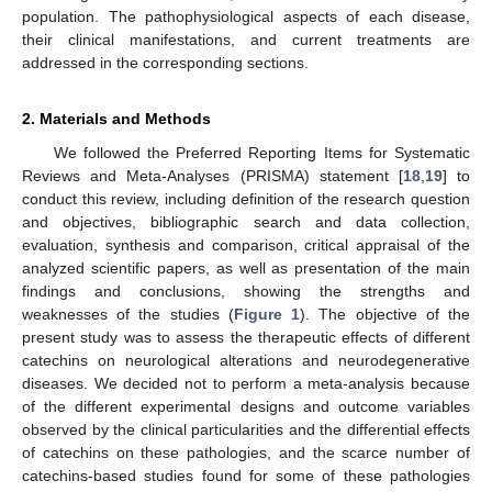
population. The pathophysiological aspects of each disease,
their clinical manifestations, and current treatments are
addressed in the corresponding sections.
2. Materials and Methods
We followed the Preferred Reporting Items for Systematic
Reviews and Meta-Analyses (PRISMA) statement [
18
,
19
] to
conduct this review, including definition of the research question
and objectives, bibliographic search and data collection,
evaluation, synthesis and comparison, critical appraisal of the
analyzed scientific papers, as well as presentation of the main
findings and conclusions, showing the strengths and
weaknesses of the studies (
Figure 1
). The objective of the
present study was to assess the therapeutic effects of different
catechins on neurological alterations and neurodegenerative
diseases. We decided not to perform a meta-analysis because
of the different experimental designs and outcome variables
observed by the clinical particularities and the differential effects
of catechins on these pathologies, and the scarce number of
catechins-based studies found for some of these pathologies