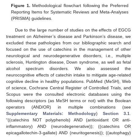
Figure 1.
Methodological flowchart following the Preferred
Reporting Items for Systematic Reviews and Meta-Analyses
(PRISMA) guidelines.
Due to the large number of studies on the effects of EGCG
treatment on Alzheimer’s disease and Parkinson’s disease, we
excluded these pathologies from our bibliographic search and
focused on the use of catechins in the management of other
neurological and neurodegenerative disorders, i.e., multiple
sclerosis, Huntington disease, Down syndrome, as well as fetal
alcohol spectrum disorders. We also assessed the
neurocognitive effects of catechin intake to mitigate age-related
cognitive decline in healthy populations. PubMed (MeSH), Web
of science, Cochrane Central Register of Controlled Trials, and
Scopus were the consulted electronic databases using the
following descriptors (as MeSH terms or not) with the Boolean
operators (AND/OR) in multiple combinations (see
Supplementary Materials: Methodology
)
Section 3.1
.
“((catechins NOT polyphenols) AND (antioxidant OR anti-
inflammatory) AND (neurodegenerative)); ((catechins OR
epicagallotechin-3-gallate) AND (neuritogenesis)); ((autophagy)