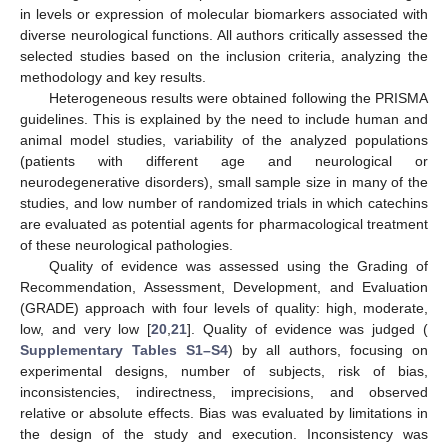
in levels or expression of molecular biomarkers associated with
diverse neurological functions. All authors critically assessed the
selected studies based on the inclusion criteria, analyzing the
methodology and key results.
Heterogeneous results were obtained following the PRISMA
guidelines. This is explained by the need to include human and
animal model studies, variability of the analyzed populations
(patients with different age and neurological or
neurodegenerative disorders), small sample size in many of the
studies, and low number of randomized trials in which catechins
are evaluated as potential agents for pharmacological treatment
of these neurological pathologies.
Quality of evidence was assessed using the Grading of
Recommendation, Assessment, Development, and Evaluation
(GRADE) approach with four levels of quality: high, moderate,
low, and very low [
20
,
21
]. Quality of evidence was judged (
Supplementary Tables S1–S4
) by all authors, focusing on
experimental designs, number of subjects, risk of bias,
inconsistencies, indirectness, imprecisions, and observed
relative or absolute effects. Bias was evaluated by limitations in
the design of the study and execution. Inconsistency was