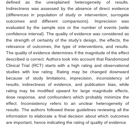
defined as the unexplained heterogeneity of results.
Indirectness was assessed by the absence of direct evidence
(differences in population of study or intervention, surrogate
outcomes and different comparisons). Imprecision was
evaluated by the sample size or the number of events (wide
confidence interval). The quality of evidence was considered as
the strength of certainty of the study’s design, the effects, the
relevance of outcomes, the type of interventions, and results.
The quality of evidence determines if the magnitude of the effect
described is correct. Authors took into account that Randomized
Clinical Trial (RCT) starts with a high rating and observational
studies with low rating. Rating may be changed downward
because of study limitations, imprecision, inconsistency of
results, indirectness of evidence, and publication bias, while
rating may be modified upward for large magnitude effects,
dose response, and confounders which probably minimize the
effect. Inconsistency refers to an unclear heterogeneity of
results. The authors followed these guidelines reviewing all the
information to elaborate a final decision about which outcomes
are important, hence indicating the rating of quality of evidence.