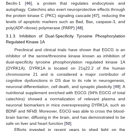
Beclin-1 [
46
], a protein that regulates endocytosis and
autophagy. Catechins also exert neuroprotective effects through
the protein kinase C (PKC) signaling cascade [
47
], reducing the
levels of apoptotic markers such as Bad, Bax, caspase-3, and
poly(ADP-ribose) polymerase (PARP) [
48
].
3.1.3. Inhibition of Dual-Specificity Tyrosine Phosphorylation
Regulated Kinase 1A
Preclinical and clinical trials have shown that EGCG is an
inhibitor of the serine/threonine kinase known as inhibition of
dual-specificity tyrosine phosphorylation regulated kinase 1A
(DYRK1A). DYRK1A is located on 21q22.2 of the human
chromosome 21 and is considered a major contributor of
cognitive dysfunctions in DS due to its role in neurogenesis,
neuronal differentiation, cell death, and synaptic plasticity [
49
]. A
nutritional supplement enriched with EGCG (94% EGCG of total
catechins) showed a normalization of relevant plasma and
neuronal biomarkers in mice overexpressing DYRK1A, such as
BDNF and NFkB. Moreover, EGCG was able to cross the blood-
brain barrier, diffusing in the brain, and has demonstrated to be
safe on liver and heart function [
50
].
Efforts invested in recent years to shed light on the