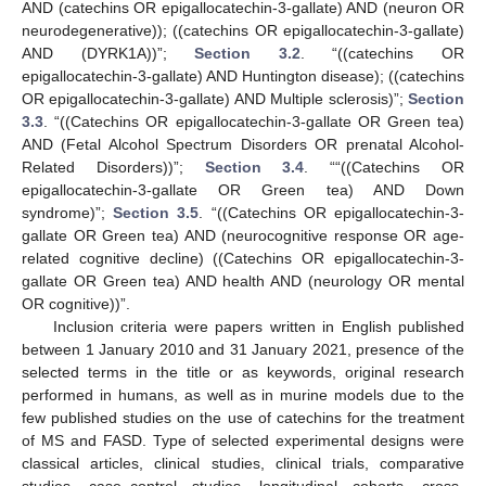
AND (catechins OR epigallocatechin-3-gallate) AND (neuron OR
neurodegenerative)); ((catechins OR epigallocatechin-3-gallate)
AND (DYRK1A))”;
Section 3.2
. “((catechins OR
epigallocatechin-3-gallate) AND Huntington disease); ((catechins
OR epigallocatechin-3-gallate) AND Multiple sclerosis)”;
Section
3.3
. “((Catechins OR epigallocatechin-3-gallate OR Green tea)
AND (Fetal Alcohol Spectrum Disorders OR prenatal Alcohol-
Related Disorders))”;
Section 3.4
. ““((Catechins OR
epigallocatechin-3-gallate OR Green tea) AND Down
syndrome)”;
Section 3.5
. “((Catechins OR epigallocatechin-3-
gallate OR Green tea) AND (neurocognitive response OR age-
related cognitive decline) ((Catechins OR epigallocatechin-3-
gallate OR Green tea) AND health AND (neurology OR mental
OR cognitive))”.
Inclusion criteria were papers written in English published
between 1 January 2010 and 31 January 2021, presence of the
selected terms in the title or as keywords, original research
performed in humans, as well as in murine models due to the
few published studies on the use of catechins for the treatment
of MS and FASD. Type of selected experimental designs were
classical articles, clinical studies, clinical trials, comparative