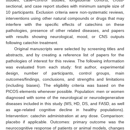
studies, case–control studies, longitudinal cohorts, cross-
sectional, and case report studies with minimum sample size of
10 participants. Exclusion criteria were non-systematic reviews,
interventions using other natural compounds or drugs that may
interfere with the specific effects of catechins on these
pathologies, presence of other related diseases, and papers
with results showing neurological, mood, or CNS outputs
following catechin treatment.
Original manuscripts were selected by screening titles and
abstracts, and by creating a reference list of papers for the
pathologies of interest for this review. The following information
was evaluated from each study: first author, experimental
design, number of participants, control groups, main
outcomes/findings, conclusions, and strengths and limitations
(including biases). The eligibility criteria was based on the
PICOS elements whenever possible. Population: men or women
diagnosed with some of the neurological or neurodegenerative
diseases included in this study (MS, HD, DS, and FASD, as well
as age-related cognitive decline in healthy populations).
Intervention: catechin administration at any dose. Comparison:
placebo if applicable. Outcomes: primary outcome was the
neurocognitive response of patients or animal models, changes