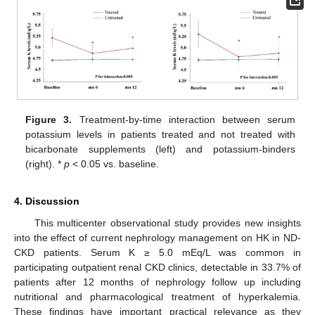
Figure 3.
Treatment-by-time interaction between serum
potassium levels in patients treated and not treated with
bicarbonate supplements (left) and potassium-binders
(right). *
p
< 0.05 vs. baseline.
4. Discussion
This multicenter observational study provides new insights
into the effect of current nephrology management on HK in ND-
CKD patients. Serum K ≥ 5.0 mEq/L was common in
participating outpatient renal CKD clinics, detectable in 33.7% of
patients after 12 months of nephrology follow up including
nutritional and pharmacological treatment of hyperkalemia.
These findings have important practical relevance as they