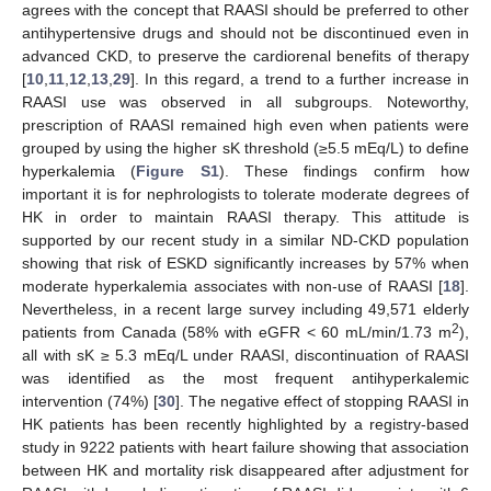
agrees with the concept that RAASI should be preferred to other
antihypertensive drugs and should not be discontinued even in
advanced CKD, to preserve the cardiorenal benefits of therapy
[
10
,
11
,
12
,
13
,
29
]. In this regard, a trend to a further increase in
RAASI use was observed in all subgroups. Noteworthy,
prescription of RAASI remained high even when patients were
grouped by using the higher sK threshold (≥5.5 mEq/L) to define
hyperkalemia (
Figure S1
). These findings confirm how
important it is for nephrologists to tolerate moderate degrees of
HK in order to maintain RAASI therapy. This attitude is
supported by our recent study in a similar ND-CKD population
showing that risk of ESKD significantly increases by 57% when
moderate hyperkalemia associates with non-use of RAASI [
18
].
Nevertheless, in a recent large survey including 49,571 elderly
2
patients from Canada (58% with eGFR < 60 mL/min/1.73 m
),
all with sK ≥ 5.3 mEq/L under RAASI, discontinuation of RAASI
was identified as the most frequent antihyperkalemic
intervention (74%) [
30
]. The negative effect of stopping RAASI in
HK patients has been recently highlighted by a registry-based
study in 9222 patients with heart failure showing that association
between HK and mortality risk disappeared after adjustment for