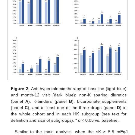
Figure 2.
Anti-hyperkalemic therapy at baseline (light blue)
and month-12 visit (dark blue): non-K sparing diuretics
(panel
A
), K-binders (panel
B
), bicarbonate supplements
(panel
C
), and at least one of the three drugs (panel
D
) in
the whole cohort and in each HK subgroup (see text for
definition and size of subgroups). *
p
< 0.05 vs. baseline.
Similar to the main analysis, when the sK ≥ 5.5 mEq/L