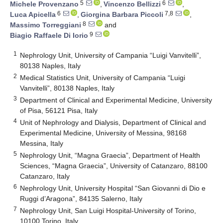
5
6
Michele Provenzano
,
Vincenzo Bellizzi
,
6
7,8
Luca Apicella
,
Giorgina Barbara Piccoli
,
8
Massimo Torreggiani
and
9
Biagio Raffaele Di Iorio
1
Nephrology Unit, University of Campania “Luigi Vanvitelli”,
80138 Naples, Italy
2
Medical Statistics Unit, University of Campania “Luigi
Vanvitelli”, 80138 Naples, Italy
3
Department of Clinical and Experimental Medicine, University
of Pisa, 56121 Pisa, Italy
4
Unit of Nephrology and Dialysis, Department of Clinical and
Experimental Medicine, University of Messina, 98168
Messina, Italy
5
Nephrology Unit, “Magna Graecia”, Department of Health
Sciences, “Magna Graecia”, University of Catanzaro, 88100
Catanzaro, Italy
6
Nephrology Unit, University Hospital “San Giovanni di Dio e
Ruggi d’Aragona”, 84135 Salerno, Italy
7
Nephrology Unit, San Luigi Hospital-University of Torino,
10100 Torino, Italy