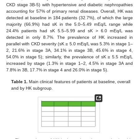
CKD stage 3B-5) with hypertensive and diabetic nephropathies
accounting for 57% of primary renal diseases. Overall, HK was
detected at baseline in 184 patients (32.7%), of which the large
majority (66.9%) had sK in the 5.0–5.49 mEq/L range while
24.4% patients had sK 5.5–5.99 and sK > 6.0 mEq/L was
detected in only 8.7%. The prevalence of HK increased in
parallel with CKD severity (sK ≥ 5.0 mEq/L was 5.3% in stage 1–
2, 21.6% in stage 3A, 34.1% in stage 3B, 45.6% in stage 4,
54.0% in stage 5); similarly, the prevalence of sK ≥ 5.5 mEq/L
increased by stage (1.3% in stage 1–2, 4.5% in stage 3A and
7.8% in 3B, 17.7% in stage 4 and 26.0% in stage 5).
Table 1.
Main clinical features of patients at baseline, overall
and by HK subgroup.