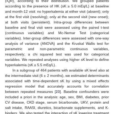
(IQR), according to their distribution. We grouped patients
according to the presence of HK (sK ≥ 5.0 mEq/L) at baseline
and month-12 visit: no hyperkalemia at either visit (absent); only
at the first visit (resolving); only at the second visit (new onset);
at both visits (persistent). Intra-group differences between
baseline and final visit were assessed using the paired t-test
(continuous variables) and Mc-Nemar Test (categorical
variables). Inter-group differences were assessed with one-way
analysis of variance (ANOVA) and the Kruskal Wallis test for
parametric and non-parametric continuous variables,
respectively; a chi squared test was used for categorical
variables. We repeated analyses using higher sK level to define
hyperkalemia (sK ≥ 5.5 mEq/L).
In a subgroup of 464 patients with available sK level also at
the intermediate visit (6 ± 2 months), we estimated determinants
associated with time-dependent sK by using a mixed effects
regression model that accurately accounts for correlation
between repeated measures [
23
]. Baseline confounders were
included a priori in the analysis: age, sex, BMI, diabetes, prior
CV disease, CKD stage, serum bicarbonate, UKV, protein and
salt intake, RAASI, diuretics, bicarbonate supplements, and K-
binders. We also tested the interaction of sK lowering treatment