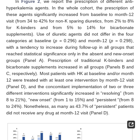
In
Figure 2
, we report the prescription of different anti-
hyperkalemia agents. In the whole cohort, the prescription of
these agents significantly increased from baseline to month-12
visit (from 34 to 42% for non-K sparing diuretics, from 2% to 8%
for K-binders and from 5% to 14% for bicarbonate
supplements). Use of diuretic agents did not differ in the four
categories at baseline (
p
= 0.296) and month-12 (
p
= 0.298),
with a tendency to increase during follow-up in all groups that
reached statistical significance only in the absent and new-onset
groups (Panel A). Prescription of traditional K-binders and
bicarbonate supplements increased in all groups (Panels B and
C, respectively). Most patients with HK at baseline and/or month
12 were treated with at least one intervention by month-12 visit
(Panel D), and the concomitant implementation of two or three
different interventions significantly increased in “resolving” (from
8 to 21%), “new onset” (from 1 to 15%) and “persistent “(from 8
to 24%). Nonetheless, as many as 43.7% of “persistent” patients
did not receive any drug at month-12 visit (Panel D).