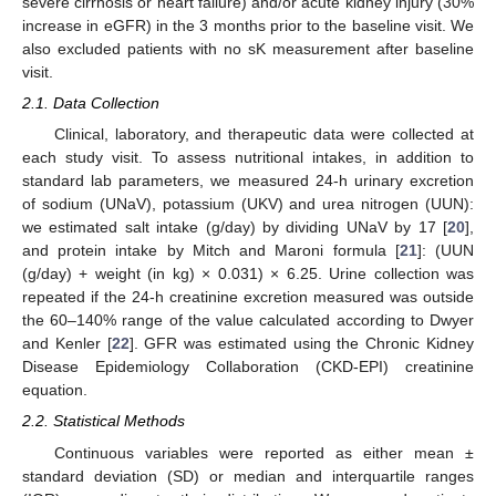
severe cirrhosis or heart failure) and/or acute kidney injury (30%
increase in eGFR) in the 3 months prior to the baseline visit. We
also excluded patients with no sK measurement after baseline
visit.
2.1. Data Collection
Clinical, laboratory, and therapeutic data were collected at
each study visit. To assess nutritional intakes, in addition to
standard lab parameters, we measured 24-h urinary excretion
of sodium (UNaV), potassium (UKV) and urea nitrogen (UUN):
we estimated salt intake (g/day) by dividing UNaV by 17 [
20
],
and protein intake by Mitch and Maroni formula [
21
]: (UUN
(g/day) + weight (in kg) × 0.031) × 6.25. Urine collection was
repeated if the 24-h creatinine excretion measured was outside
the 60–140% range of the value calculated according to Dwyer
and Kenler [
22
]. GFR was estimated using the Chronic Kidney
Disease Epidemiology Collaboration (CKD-EPI) creatinine
equation.
2.2. Statistical Methods
Continuous variables were reported as either mean ±
standard deviation (SD) or median and interquartile ranges