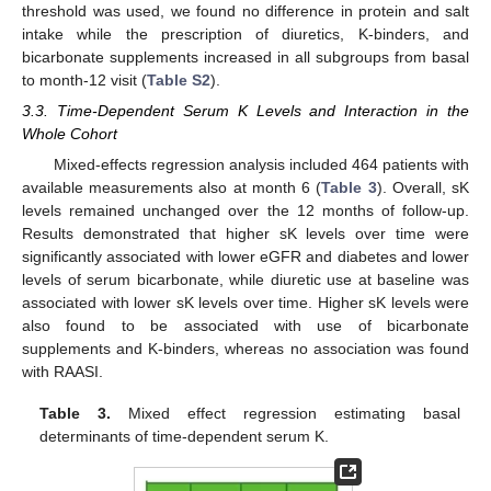
threshold was used, we found no difference in protein and salt
intake while the prescription of diuretics, K-binders, and
bicarbonate supplements increased in all subgroups from basal
to month-12 visit (
Table S2
).
3.3. Time-Dependent Serum K Levels and Interaction in the
Whole Cohort
Mixed-effects regression analysis included 464 patients with
available measurements also at month 6 (
Table 3
). Overall, sK
levels remained unchanged over the 12 months of follow-up.
Results demonstrated that higher sK levels over time were
significantly associated with lower eGFR and diabetes and lower
levels of serum bicarbonate, while diuretic use at baseline was
associated with lower sK levels over time. Higher sK levels were
also found to be associated with use of bicarbonate
supplements and K-binders, whereas no association was found
with RAASI.
Table 3.
Mixed effect regression estimating basal
determinants of time-dependent serum K.