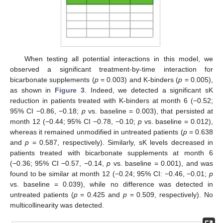
When testing all potential interactions in this model, we
observed a significant treatment-by-time interaction for
bicarbonate supplements (
p
= 0.003) and K-binders (
p
= 0.005),
as shown in
Figure 3
. Indeed, we detected a significant sK
reduction in patients treated with K-binders at month 6 (−0.52;
95% CI −0.86, −0.18;
p
vs. baseline = 0.003), that persisted at
month 12 (−0.44; 95% CI −0.78, −0.10;
p
vs. baseline = 0.012),
whereas it remained unmodified in untreated patients (
p
= 0.638
and
p
= 0.587, respectively). Similarly, sK levels decreased in
patients treated with bicarbonate supplements at month 6
(−0.36; 95% CI −0.57, −0.14,
p
vs. baseline = 0.001), and was
found to be similar at month 12 (−0.24; 95% CI: −0.46, −0.01;
p
vs. baseline = 0.039), while no difference was detected in
untreated patients (
p
= 0.425 and
p
= 0.509, respectively). No
multicollinearity was detected.