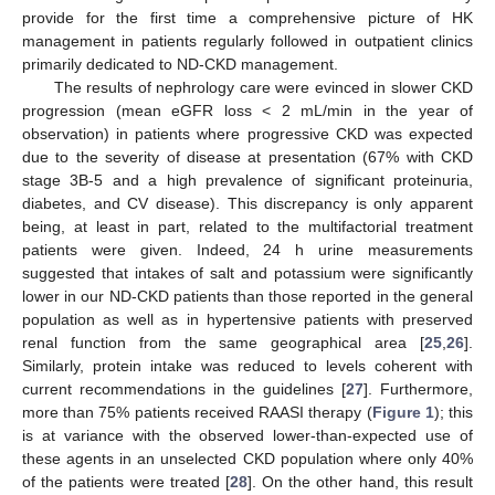
provide for the first time a comprehensive picture of HK
management in patients regularly followed in outpatient clinics
primarily dedicated to ND-CKD management.
The results of nephrology care were evinced in slower CKD
progression (mean eGFR loss < 2 mL/min in the year of
observation) in patients where progressive CKD was expected
due to the severity of disease at presentation (67% with CKD
stage 3B-5 and a high prevalence of significant proteinuria,
diabetes, and CV disease). This discrepancy is only apparent
being, at least in part, related to the multifactorial treatment
patients were given. Indeed, 24 h urine measurements
suggested that intakes of salt and potassium were significantly
lower in our ND-CKD patients than those reported in the general
population as well as in hypertensive patients with preserved
renal function from the same geographical area [
25
,
26
].
Similarly, protein intake was reduced to levels coherent with
current recommendations in the guidelines [
27
]. Furthermore,
more than 75% patients received RAASI therapy (
Figure 1
); this
is at variance with the observed lower-than-expected use of
these agents in an unselected CKD population where only 40%
of the patients were treated [
28
]. On the other hand, this result