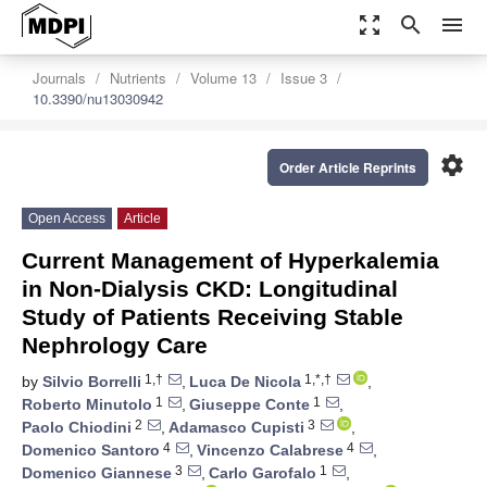
zoom_out_map
search
menu
Journals
Nutrients
Volume 13
Issue 3
10.3390/nu13030942
settings
Order Article Reprints
Open Access
Article
Current Management of Hyperkalemia
in Non-Dialysis CKD: Longitudinal
Study of Patients Receiving Stable
Nephrology Care
1,†
1,*,†
by
Silvio Borrelli
,
Luca De Nicola
,
1
1
Roberto Minutolo
,
Giuseppe Conte
,
2
3
Paolo Chiodini
,
Adamasco Cupisti
,
4
4
Domenico Santoro
,
Vincenzo Calabrese
,
3
1
Domenico Giannese
,
Carlo Garofalo
,