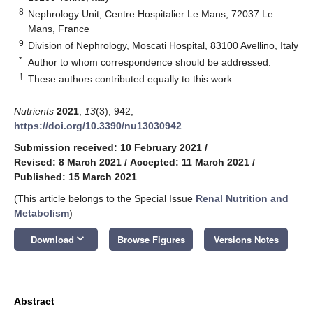
8
Nephrology Unit, Centre Hospitalier Le Mans, 72037 Le
Mans, France
9
Division of Nephrology, Moscati Hospital, 83100 Avellino, Italy
*
Author to whom correspondence should be addressed.
†
These authors contributed equally to this work.
Nutrients
2021
,
13
(3), 942;
https://doi.org/10.3390/nu13030942
Submission received: 10 February 2021
/
Revised: 8 March 2021
/
Accepted: 11 March 2021
/
Published: 15 March 2021
(This article belongs to the Special Issue
Renal Nutrition and
Metabolism
)
keyboard_arrow_down
Download
Browse Figures
Versions Notes
Abstract