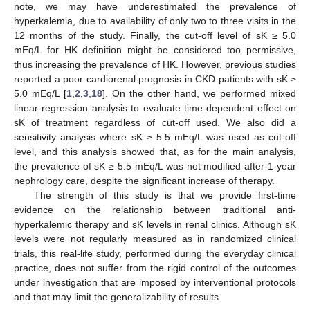
note, we may have underestimated the prevalence of
hyperkalemia, due to availability of only two to three visits in the
12 months of the study. Finally, the cut-off level of sK ≥ 5.0
mEq/L for HK definition might be considered too permissive,
thus increasing the prevalence of HK. However, previous studies
reported a poor cardiorenal prognosis in CKD patients with sK ≥
5.0 mEq/L [
1
,
2
,
3
,
18
]. On the other hand, we performed mixed
linear regression analysis to evaluate time-dependent effect on
sK of treatment regardless of cut-off used. We also did a
sensitivity analysis where sK ≥ 5.5 mEq/L was used as cut-off
level, and this analysis showed that, as for the main analysis,
the prevalence of sK ≥ 5.5 mEq/L was not modified after 1-year
nephrology care, despite the significant increase of therapy.
The strength of this study is that we provide first-time
evidence on the relationship between traditional anti-
hyperkalemic therapy and sK levels in renal clinics. Although sK
levels were not regularly measured as in randomized clinical
trials, this real-life study, performed during the everyday clinical
practice, does not suffer from the rigid control of the outcomes
under investigation that are imposed by interventional protocols
and that may limit the generalizability of results.