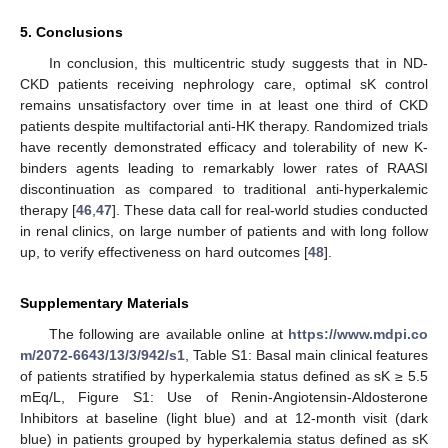
5. Conclusions
In conclusion, this multicentric study suggests that in ND-
CKD patients receiving nephrology care, optimal sK control
remains unsatisfactory over time in at least one third of CKD
patients despite multifactorial anti-HK therapy. Randomized trials
have recently demonstrated efficacy and tolerability of new K-
binders agents leading to remarkably lower rates of RAASI
discontinuation as compared to traditional anti-hyperkalemic
therapy [
46
,
47
]. These data call for real-world studies conducted
in renal clinics, on large number of patients and with long follow
up, to verify effectiveness on hard outcomes [
48
].
Supplementary Materials
The following are available online at
https://www.mdpi.co
m/2072-6643/13/3/942/s1
, Table S1: Basal main clinical features
of patients stratified by hyperkalemia status defined as sK ≥ 5.5
mEq/L, Figure S1: Use of Renin-Angiotensin-Aldosterone
Inhibitors at baseline (light blue) and at 12-month visit (dark
blue) in patients grouped by hyperkalemia status defined as sK