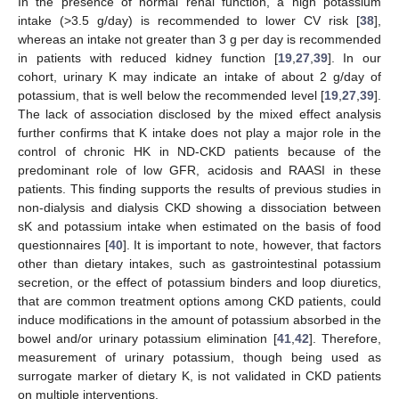
In the presence of normal renal function, a high potassium
intake (>3.5 g/day) is recommended to lower CV risk [
38
],
whereas an intake not greater than 3 g per day is recommended
in patients with reduced kidney function [
19
,
27
,
39
]. In our
cohort, urinary K may indicate an intake of about 2 g/day of
potassium, that is well below the recommended level [
19
,
27
,
39
].
The lack of association disclosed by the mixed effect analysis
further confirms that K intake does not play a major role in the
control of chronic HK in ND-CKD patients because of the
predominant role of low GFR, acidosis and RAASI in these
patients. This finding supports the results of previous studies in
non-dialysis and dialysis CKD showing a dissociation between
sK and potassium intake when estimated on the basis of food
questionnaires [
40
]. It is important to note, however, that factors
other than dietary intakes, such as gastrointestinal potassium
secretion, or the effect of potassium binders and loop diuretics,
that are common treatment options among CKD patients, could
induce modifications in the amount of potassium absorbed in the
11. May
12. May
13. May
14. May
15. May
16. May
17. May
18. May
19. May
21. May
22. May
23. May
24. May
25. May
26. May
27. May
28. May
29. May
31. May
1. Jun
2. Jun
3. Jun
4. Jun
5. Jun
6. Jun
7. Jun
8. Jun
10. Jun
11. Jun
12. Jun
13. Jun
14. Jun
15. Jun
16. Jun
17. Jun
18. Jun
20. Jun
21. Jun
22. Jun
23. Jun
24. Jun
25. Jun
26. Jun
27. Jun
28. Jun
30. Jun
1. Jul
2. Jul
3. Jul
4. Jul
5. Jul
6. Jul
7. Jul
8. Jul
10. Jul
11. Jul
12. Jul
13. Jul
14. Jul
15. Jul
16. Jul
17. Jul
18. Jul
20. Jul
21. Jul
22. Jul
23. Jul
24. Jul
25. Jul
26. Jul
27. Jul
28. Jul
30. Jul
31. Jul
1. Aug
2. Aug
3. Aug
4. Aug
5. Aug
6. Aug
7. Aug
bowel and/or urinary potassium elimination [
41
,
42
]. Therefore,
measurement of urinary potassium, though being used as
surrogate marker of dietary K, is not validated in CKD patients
on multiple interventions.