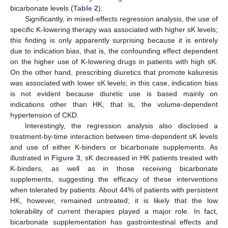
bicarbonate levels (
Table 2
).
Significantly, in mixed-effects regression analysis, the use of
specific K-lowering therapy was associated with higher sK levels;
this finding is only apparently surprising because it is entirely
due to indication bias, that is, the confounding effect dependent
on the higher use of K-lowering drugs in patients with high sK.
On the other hand, prescribing diuretics that promote kaliuresis
was associated with lower sK levels; in this case, indication bias
is not evident because diuretic use is based mainly on
indications other than HK, that is, the volume-dependent
hypertension of CKD.
Interestingly, the regression analysis also disclosed a
treatment-by-time interaction between time-dependent sK levels
and use of either K-binders or bicarbonate supplements. As
illustrated in
Figure 3
, sK decreased in HK patients treated with
K-binders, as well as in those receiving bicarbonate
supplements, suggesting the efficacy of these interventions
when tolerated by patients. About 44% of patients with persistent
HK, however, remained untreated; it is likely that the low
tolerability of current therapies played a major role. In fact,
bicarbonate supplementation has gastrointestinal effects and