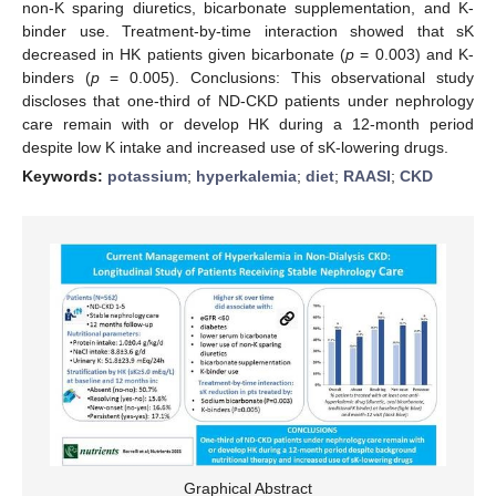
non-K sparing diuretics, bicarbonate supplementation, and K-
binder use. Treatment-by-time interaction showed that sK
decreased in HK patients given bicarbonate (
p
= 0.003) and K-
binders (
p
= 0.005). Conclusions: This observational study
discloses that one-third of ND-CKD patients under nephrology
care remain with or develop HK during a 12-month period
despite low K intake and increased use of sK-lowering drugs.
Keywords:
potassium
;
hyperkalemia
;
diet
;
RAASI
;
CKD
Graphical Abstract