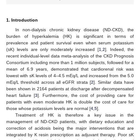
1. Introduction
In non-dialysis chronic kidney disease (ND-CKD), the
burden of hyperkalemia (HK) is significant in terms of
prevalence and patient survival even when serum potassium
(sK) levels are only moderately increased [
1
,
2
]. Indeed, the
recent individual-level data meta-analysis of the CKD Prognosis
Consortium including more than 1 million subjects, followed for a
mean of 6.9 years, demonstrated that cardiorenal risk was
lowest with sK levels of 4–4.5 mEq/L and increased from the 5.0
mEq/L threshold across all eGFR strata [
2
]. Similar data have
been shown in 2164 patients at discharge after decompensated
heart failure [
3
]. Furthermore, the cost of providing care for
patients with even moderate HK is double the cost of care for
those whose potassium levels are normal [
4
,
5
].
Treatment of HK is therefore a key issue in the
management of ND-CKD patients, with dietary education and
correction of acidosis being the major interventions that are
integrated by K resin prescription as adjuvant therapy. Poor sK