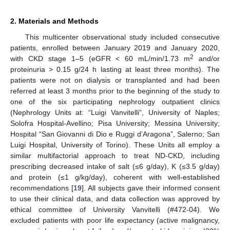
2. Materials and Methods
This multicenter observational study included consecutive
patients, enrolled between January 2019 and January 2020,
2
with CKD stage 1–5 (eGFR < 60 mL/min/1.73 m
and/or
proteinuria > 0.15 g/24 h lasting at least three months). The
patients were not on dialysis or transplanted and had been
referred at least 3 months prior to the beginning of the study to
one of the six participating nephrology outpatient clinics
(Nephrology Units at: “Luigi Vanvitelli”, University of Naples;
Solofra Hospital-Avellino; Pisa University; Messina University;
Hospital “San Giovanni di Dio e Ruggi d’Aragona”, Salerno; San
Luigi Hospital, University of Torino). These Units all employ a
similar multifactorial approach to treat ND-CKD, including
prescribing decreased intake of salt (≤6 g/day), K (≤3.5 g/day)
and protein (≤1 g/kg/day), coherent with well-established
recommendations [
19
]. All subjects gave their informed consent
to use their clinical data, and data collection was approved by
ethical committee of University Vanvitelli (#472-04). We
excluded patients with poor life expectancy (active malignancy,