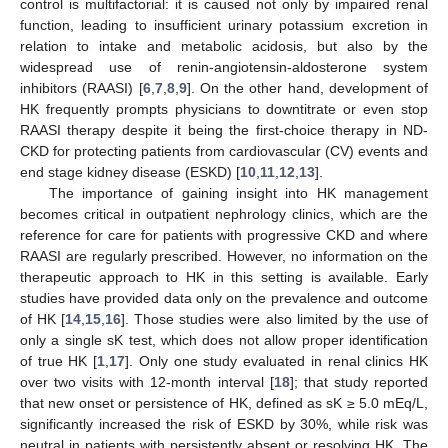
control is multifactorial: it is caused not only by impaired renal
function, leading to insufficient urinary potassium excretion in
relation to intake and metabolic acidosis, but also by the
widespread use of renin-angiotensin-aldosterone system
inhibitors (RAASI) [
6
,
7
,
8
,
9
]. On the other hand, development of
HK frequently prompts physicians to downtitrate or even stop
RAASI therapy despite it being the first-choice therapy in ND-
CKD for protecting patients from cardiovascular (CV) events and
end stage kidney disease (ESKD) [
10
,
11
,
12
,
13
].
The importance of gaining insight into HK management
becomes critical in outpatient nephrology clinics, which are the
reference for care for patients with progressive CKD and where
RAASI are regularly prescribed. However, no information on the
therapeutic approach to HK in this setting is available. Early
studies have provided data only on the prevalence and outcome
of HK [
14
,
15
,
16
]. Those studies were also limited by the use of
only a single sK test, which does not allow proper identification
of true HK [
1
,
17
]. Only one study evaluated in renal clinics HK
over two visits with 12-month interval [
18
]; that study reported
that new onset or persistence of HK, defined as sK ≥ 5.0 mEq/L,
significantly increased the risk of ESKD by 30%, while risk was
neutral in patients with persistently absent or resolving HK. The