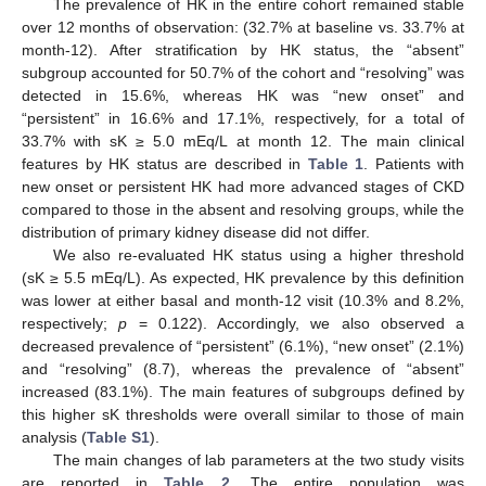
The prevalence of HK in the entire cohort remained stable
over 12 months of observation: (32.7% at baseline vs. 33.7% at
month-12). After stratification by HK status, the “absent”
subgroup accounted for 50.7% of the cohort and “resolving” was
detected in 15.6%, whereas HK was “new onset” and
“persistent” in 16.6% and 17.1%, respectively, for a total of
33.7% with sK ≥ 5.0 mEq/L at month 12. The main clinical
features by HK status are described in
Table 1
. Patients with
new onset or persistent HK had more advanced stages of CKD
compared to those in the absent and resolving groups, while the
distribution of primary kidney disease did not differ.
We also re-evaluated HK status using a higher threshold
(sK ≥ 5.5 mEq/L). As expected, HK prevalence by this definition
was lower at either basal and month-12 visit (10.3% and 8.2%,
respectively;
p
= 0.122). Accordingly, we also observed a
decreased prevalence of “persistent” (6.1%), “new onset” (2.1%)
and “resolving” (8.7), whereas the prevalence of “absent”
increased (83.1%). The main features of subgroups defined by
this higher sK thresholds were overall similar to those of main
analysis (
Table S1
).
The main changes of lab parameters at the two study visits
are reported in
Table 2
. The entire population was