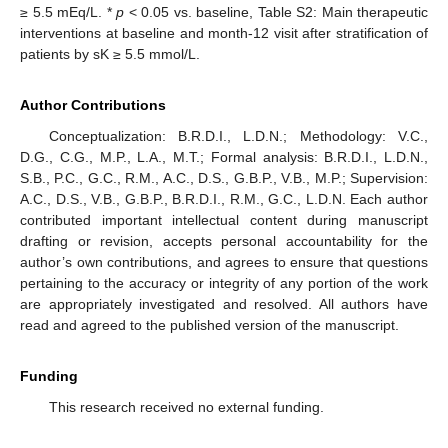
≥ 5.5 mEq/L. *
p
< 0.05 vs. baseline, Table S2: Main therapeutic
interventions at baseline and month-12 visit after stratification of
patients by sK ≥ 5.5 mmol/L.
Author Contributions
Conceptualization: B.R.D.I., L.D.N.; Methodology: V.C.,
D.G., C.G., M.P., L.A., M.T.; Formal analysis: B.R.D.I., L.D.N.,
S.B., P.C., G.C., R.M., A.C., D.S., G.B.P., V.B., M.P.; Supervision:
A.C., D.S., V.B., G.B.P., B.R.D.I., R.M., G.C., L.D.N. Each author
contributed important intellectual content during manuscript
drafting or revision, accepts personal accountability for the
author’s own contributions, and agrees to ensure that questions
pertaining to the accuracy or integrity of any portion of the work
are appropriately investigated and resolved. All authors have
read and agreed to the published version of the manuscript.
Funding
This research received no external funding.