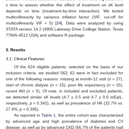
x time to assess whether the effect of treatment on sK level
depends on time (treatment-by-time interaction). We tested
multicollinearity by variance inflation factor (VIF; cut-off for
multicollinearity VIF < 5) [
24
]. Data were analyzed by using
STATA version 14.2 (4905 Lakeway Drive College Station, Texas
77845-4512 USA) and software R package.
3. Results
3.1. Clinical Features
Of the 624 eligible patients, selected on the basis of our
inclusion criteria, we studied 562; 62 were in fact excluded for
one of the following reasons: missing at month-12 visit (
n
= 27),
start of chronic dialysis (
n
= 15); poor life expectancy (
n
= 15);
recent AKI (
n
= 5). Of note, in included and excluded patients,
we detected similar sK levels (4.7 ± 0.5 and 4.7 ± 0.6 mEq/L,
respectively,
p
= 0.342), as well as prevalence of HK (32.7% vs.
27.4%,
p
= 0.395).
As reported in
Table 1
, the entire cohort was characterized
by advanced age and high prevalence of diabetes and CV
disease, as well as by advanced CKD (66.7% of the patients had