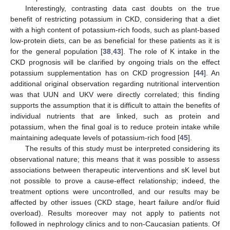
Interestingly, contrasting data cast doubts on the true
benefit of restricting potassium in CKD, considering that a diet
with a high content of potassium-rich foods, such as plant-based
low-protein diets, can be as beneficial for these patients as it is
for the general population [
38
,
43
]. The role of K intake in the
CKD prognosis will be clarified by ongoing trials on the effect
potassium supplementation has on CKD progression [
44
]. An
additional original observation regarding nutritional intervention
was that UUN and UKV were directly correlated; this finding
supports the assumption that it is difficult to attain the benefits of
individual nutrients that are linked, such as protein and
potassium, when the final goal is to reduce protein intake while
maintaining adequate levels of potassium-rich food [
45
].
The results of this study must be interpreted considering its
observational nature; this means that it was possible to assess
associations between therapeutic interventions and sK level but
not possible to prove a cause-effect relationship; indeed, the
treatment options were uncontrolled, and our results may be
affected by other issues (CKD stage, heart failure and/or fluid
overload). Results moreover may not apply to patients not
followed in nephrology clinics and to non-Caucasian patients. Of