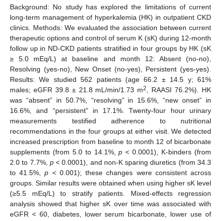
Background: No study has explored the limitations of current
long-term management of hyperkalemia (HK) in outpatient CKD
clinics. Methods: We evaluated the association between current
therapeutic options and control of serum K (sK) during 12-month
follow up in ND-CKD patients stratified in four groups by HK (sK
≥ 5.0 mEq/L) at baseline and month 12: Absent (no-no),
Resolving (yes-no), New Onset (no-yes), Persistent (yes-yes).
Results: We studied 562 patients (age 66.2 ± 14.5 y; 61%
2
males; eGFR 39.8 ± 21.8 mL/min/1.73 m
, RAASI 76.2%). HK
was “absent” in 50.7%, “resolving” in 15.6%, “new onset” in
16.6%, and “persistent” in 17.1%. Twenty-four hour urinary
measurements testified adherence to nutritional
recommendations in the four groups at either visit. We detected
increased prescription from baseline to month 12 of bicarbonate
supplements (from 5.0 to 14.1%,
p
< 0.0001), K-binders (from
2.0 to 7.7%,
p
< 0.0001), and non-K sparing diuretics (from 34.3
to 41.5%,
p
< 0.001); these changes were consistent across
groups. Similar results were obtained when using higher sK level
(≥5.5 mEq/L) to stratify patients. Mixed-effects regression
analysis showed that higher sK over time was associated with
eGFR < 60, diabetes, lower serum bicarbonate, lower use of