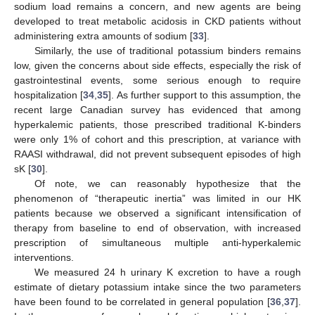
sodium load remains a concern, and new agents are being
developed to treat metabolic acidosis in CKD patients without
administering extra amounts of sodium [
33
].
Similarly, the use of traditional potassium binders remains
low, given the concerns about side effects, especially the risk of
gastrointestinal events, some serious enough to require
hospitalization [
34
,
35
]. As further support to this assumption, the
recent large Canadian survey has evidenced that among
hyperkalemic patients, those prescribed traditional K-binders
were only 1% of cohort and this prescription, at variance with
RAASI withdrawal, did not prevent subsequent episodes of high
sK [
30
].
Of note, we can reasonably hypothesize that the
phenomenon of “therapeutic inertia” was limited in our HK
patients because we observed a significant intensification of
therapy from baseline to end of observation, with increased
prescription of simultaneous multiple anti-hyperkalemic
interventions.
We measured 24 h urinary K excretion to have a rough
estimate of dietary potassium intake since the two parameters
have been found to be correlated in general population [
36
,
37
].