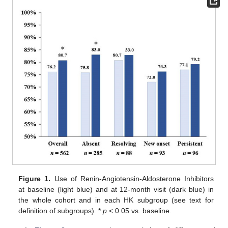
Figure 1.
Use of Renin-Angiotensin-Aldosterone Inhibitors
at baseline (light blue) and at 12-month visit (dark blue) in
the whole cohort and in each HK subgroup (see text for
definition of subgroups). *
p
< 0.05 vs. baseline.