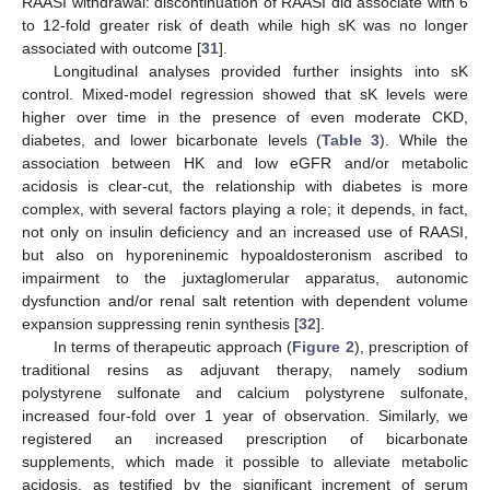
RAASI withdrawal: discontinuation of RAASI did associate with 6
to 12-fold greater risk of death while high sK was no longer
associated with outcome [
31
].
Longitudinal analyses provided further insights into sK
control. Mixed-model regression showed that sK levels were
higher over time in the presence of even moderate CKD,
diabetes, and lower bicarbonate levels (
Table 3
). While the
association between HK and low eGFR and/or metabolic
acidosis is clear-cut, the relationship with diabetes is more
complex, with several factors playing a role; it depends, in fact,
not only on insulin deficiency and an increased use of RAASI,
but also on hyporeninemic hypoaldosteronism ascribed to
impairment to the juxtaglomerular apparatus, autonomic
dysfunction and/or renal salt retention with dependent volume
expansion suppressing renin synthesis [
32
].
In terms of therapeutic approach (
Figure 2
), prescription of
traditional resins as adjuvant therapy, namely sodium
polystyrene sulfonate and calcium polystyrene sulfonate,
increased four-fold over 1 year of observation. Similarly, we
registered an increased prescription of bicarbonate
supplements, which made it possible to alleviate metabolic
acidosis, as testified by the significant increment of serum