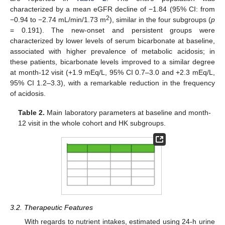
characterized by a mean eGFR decline of −1.84 (95% CI: from
2
−0.94 to −2.74 mL/min/1.73 m
), similar in the four subgroups (
p
= 0.191). The new-onset and persistent groups were
characterized by lower levels of serum bicarbonate at baseline,
associated with higher prevalence of metabolic acidosis; in
these patients, bicarbonate levels improved to a similar degree
at month-12 visit (+1.9 mEq/L, 95% CI 0.7–3.0 and +2.3 mEq/L,
95% CI 1.2–3.3), with a remarkable reduction in the frequency
of acidosis.
Table 2.
Main laboratory parameters at baseline and month-
12 visit in the whole cohort and HK subgroups.
3.2. Therapeutic Features
With regards to nutrient intakes, estimated using 24-h urine