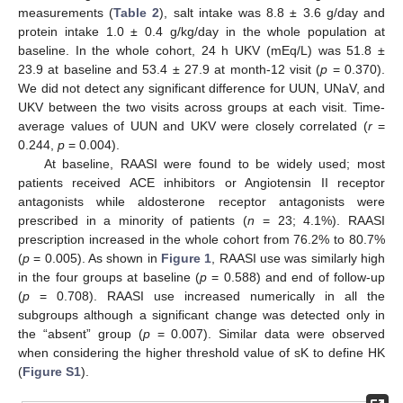
measurements (
Table 2
), salt intake was 8.8 ± 3.6 g/day and
protein intake 1.0 ± 0.4 g/kg/day in the whole population at
baseline. In the whole cohort, 24 h UKV (mEq/L) was 51.8 ±
23.9 at baseline and 53.4 ± 27.9 at month-12 visit (
p
= 0.370).
We did not detect any significant difference for UUN, UNaV, and
UKV between the two visits across groups at each visit. Time-
average values of UUN and UKV were closely correlated (
r
=
0.244,
p
= 0.004).
At baseline, RAASI were found to be widely used; most
patients received ACE inhibitors or Angiotensin II receptor
antagonists while aldosterone receptor antagonists were
prescribed in a minority of patients (
n
= 23; 4.1%). RAASI
prescription increased in the whole cohort from 76.2% to 80.7%
(
p
= 0.005). As shown in
Figure 1
, RAASI use was similarly high
in the four groups at baseline (
p
= 0.588) and end of follow-up
(
p
= 0.708). RAASI use increased numerically in all the
subgroups although a significant change was detected only in
the “absent” group (
p
= 0.007). Similar data were observed
when considering the higher threshold value of sK to define HK
(
Figure S1
).