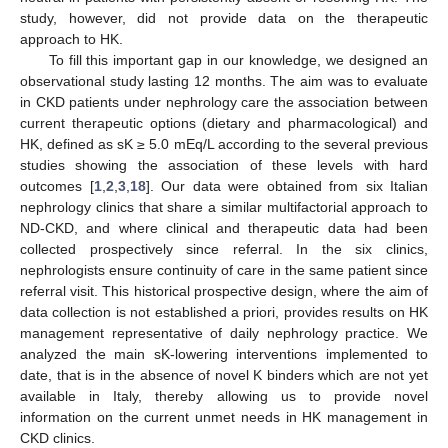
study, however, did not provide data on the therapeutic
approach to HK.
To fill this important gap in our knowledge, we designed an
observational study lasting 12 months. The aim was to evaluate
in CKD patients under nephrology care the association between
current therapeutic options (dietary and pharmacological) and
HK, defined as sK ≥ 5.0 mEq/L according to the several previous
studies showing the association of these levels with hard
outcomes [
1
,
2
,
3
,
18
]. Our data were obtained from six Italian
nephrology clinics that share a similar multifactorial approach to
ND-CKD, and where clinical and therapeutic data had been
collected prospectively since referral. In the six clinics,
nephrologists ensure continuity of care in the same patient since
referral visit. This historical prospective design, where the aim of
data collection is not established a priori, provides results on HK
management representative of daily nephrology practice. We
analyzed the main sK-lowering interventions implemented to
date, that is in the absence of novel K binders which are not yet
available in Italy, thereby allowing us to provide novel
information on the current unmet needs in HK management in
CKD clinics.