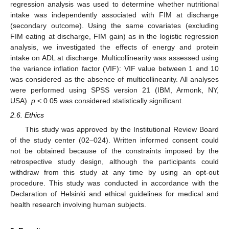
regression analysis was used to determine whether nutritional
intake was independently associated with FIM at discharge
(secondary outcome). Using the same covariates (excluding
FIM eating at discharge, FIM gain) as in the logistic regression
analysis, we investigated the effects of energy and protein
intake on ADL at discharge. Multicollinearity was assessed using
the variance inflation factor (VIF): VIF value between 1 and 10
was considered as the absence of multicollinearity. All analyses
were performed using SPSS version 21 (IBM, Armonk, NY,
USA).
p
< 0.05 was considered statistically significant.
2.6. Ethics
This study was approved by the Institutional Review Board
of the study center (02–024). Written informed consent could
not be obtained because of the constraints imposed by the
retrospective study design, although the participants could
withdraw from this study at any time by using an opt-out
procedure. This study was conducted in accordance with the
Declaration of Helsinki and ethical guidelines for medical and
health research involving human subjects.