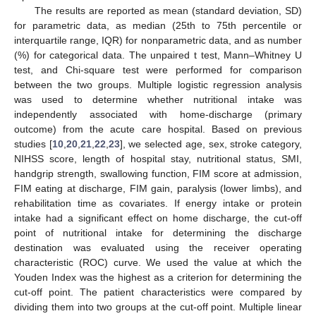
The results are reported as mean (standard deviation, SD)
for parametric data, as median (25th to 75th percentile or
interquartile range, IQR) for nonparametric data, and as number
(%) for categorical data. The unpaired t test, Mann–Whitney U
test, and Chi-square test were performed for comparison
between the two groups. Multiple logistic regression analysis
was used to determine whether nutritional intake was
independently associated with home-discharge (primary
outcome) from the acute care hospital. Based on previous
studies [
10
,
20
,
21
,
22
,
23
], we selected age, sex, stroke category,
NIHSS score, length of hospital stay, nutritional status, SMI,
handgrip strength, swallowing function, FIM score at admission,
FIM eating at discharge, FIM gain, paralysis (lower limbs), and
rehabilitation time as covariates. If energy intake or protein
intake had a significant effect on home discharge, the cut-off
point of nutritional intake for determining the discharge
destination was evaluated using the receiver operating
characteristic (ROC) curve. We used the value at which the
Youden Index was the highest as a criterion for determining the
cut-off point. The patient characteristics were compared by
dividing them into two groups at the cut-off point. Multiple linear