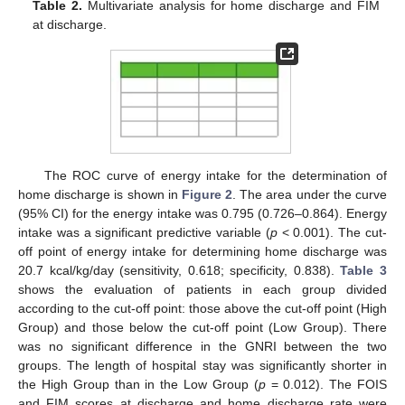
Table 2.
Multivariate analysis for home discharge and FIM
at discharge.
The ROC curve of energy intake for the determination of
home discharge is shown in
Figure 2
. The area under the curve
(95% CI) for the energy intake was 0.795 (0.726–0.864). Energy
intake was a significant predictive variable (
p
< 0.001). The cut-
off point of energy intake for determining home discharge was
20.7 kcal/kg/day (sensitivity, 0.618; specificity, 0.838).
Table 3
shows the evaluation of patients in each group divided
according to the cut-off point: those above the cut-off point (High
Group) and those below the cut-off point (Low Group). There
was no significant difference in the GNRI between the two
groups. The length of hospital stay was significantly shorter in
the High Group than in the Low Group (
p
= 0.012). The FOIS
and FIM scores at discharge and home discharge rate were