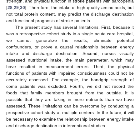
strength, and physical function in stroke patients with sarcopenia
[
28
,
29
,
30
]. Therefore, the intake of high-quality amino acids, but
not total protein content, may predict the discharge destination
and functional prognosis of stroke patients.
The present study has several limitations. First, because it
was a retrospective cohort study in a single acute care hospital,
we cannot generalize the results, eliminate potential
confounders, or prove a causal relationship between energy
intake and discharge destination. Second, nurses visually
assessed nutritional intake, the main parameter, which may
have resulted in measurement errors. Third, the physical
functions of patients with impaired consciousness could not be
accurately assessed. For example, the handgrip strength of
coma patients was excluded. Fourth, we did not record the
foods that family members brought from the outside. It is
possible that they are taking in more nutrients than we have
assessed. These limitations can be overcome by conducting a
prospective cohort study at multiple centers. In the future, it will
be necessary to examine the relationship between energy intake
and discharge destination in interventional studies.