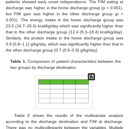
patients showed early onset independence. The FIM eating at
discharge was higher in the home discharge group (
p <
0.001),
but FIM gain was higher in the other discharge group (
p
=
0.001). The energy intake in the home discharge group was
23.5 (16.7–26.6) kcal/kg/day which was significantly higher than
that in the other discharge group (12.4 (9.3–18.4) kcal/kg/day).
Similarly, the protein intake in the home discharge group was
0.9 (0.8–1.1) g/kg/day, which was significantly higher than that in
the other discharge group (0.7 (0.5–0.9) g/kg/day).
Table 1.
Comparison of patient characteristics between the
two groups by discharge destination.
Table 2
shows the results of the multivariate analysis
according to the discharge destination and FIM at discharge.
There was no multicollinearity between the variables. Multiple