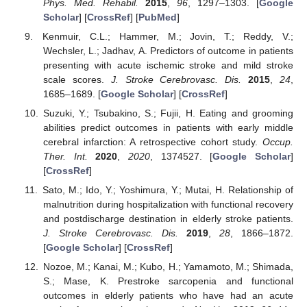
Phys. Med. Rehabil.
2015
,
96
, 1297–1303. [
Google
Scholar
] [
CrossRef
] [
PubMed
]
Kenmuir, C.L.; Hammer, M.; Jovin, T.; Reddy, V.;
Wechsler, L.; Jadhav, A. Predictors of outcome in patients
presenting with acute ischemic stroke and mild stroke
scale scores.
J. Stroke Cerebrovasc. Dis.
2015
,
24
,
1685–1689. [
Google Scholar
] [
CrossRef
]
Suzuki, Y.; Tsubakino, S.; Fujii, H. Eating and grooming
abilities predict outcomes in patients with early middle
cerebral infarction: A retrospective cohort study.
Occup.
Ther. Int.
2020
,
2020
, 1374527. [
Google Scholar
]
[
CrossRef
]
Sato, M.; Ido, Y.; Yoshimura, Y.; Mutai, H. Relationship of
malnutrition during hospitalization with functional recovery
and postdischarge destination in elderly stroke patients.
J. Stroke Cerebrovasc. Dis.
2019
,
28
, 1866–1872.
[
Google Scholar
] [
CrossRef
]
Nozoe, M.; Kanai, M.; Kubo, H.; Yamamoto, M.; Shimada,
S.; Mase, K. Prestroke sarcopenia and functional
outcomes in elderly patients who have had an acute