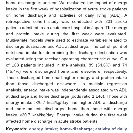
home discharge is unclear. We evaluated the impact of energy
intake in the first week of hospitalization of acute stroke patients
on home discharge and activities of daily living (ADL). A
retrospective cohort study was conducted with 201 stroke
patients admitted to an acute care hospital in Japan. The energy
and protein intake during the first week were evaluated.
Multivariate models were used to estimate variables related to
discharge destination and ADL at discharge. The cut-off point of
nutritional intake for determining the discharge destination was
evaluated using the receiver operating characteristic curve. Out
of 163 patients included in the analysis, 89 (54.6%) and 74
(45.4%) were discharged home and elsewhere, respectively.
Those discharged home had higher energy and protein intake
than those discharged elsewhere. In multiple regression
analysis, energy intake was independently associated with ADL
at discharge and home discharge (odds ratio 1.146). Those with
energy intake >20.7 kcal/kg/day had higher ADL at discharge
and more patients discharged home than those with energy
intake <20.7 kcal/kg/day. Energy intake during the first week
affected home discharge in acute stroke patients.
Keywords:
energy intake
;
home-discharge
;
activity of daily