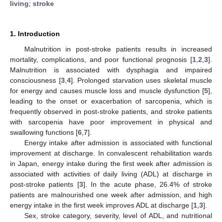
living
;
stroke
1. Introduction
Malnutrition in post-stroke patients results in increased
mortality, complications, and poor functional prognosis [
1
,
2
,
3
].
Malnutrition is associated with dysphagia and impaired
consciousness [
3
,
4
]. Prolonged starvation uses skeletal muscle
for energy and causes muscle loss and muscle dysfunction [
5
],
leading to the onset or exacerbation of sarcopenia, which is
frequently observed in post-stroke patients, and stroke patients
with sarcopenia have poor improvement in physical and
swallowing functions [
6
,
7
].
Energy intake after admission is associated with functional
improvement at discharge. In convalescent rehabilitation wards
in Japan, energy intake during the first week after admission is
associated with activities of daily living (ADL) at discharge in
post-stroke patients [
3
]. In the acute phase, 26.4% of stroke
patients are malnourished one week after admission, and high
energy intake in the first week improves ADL at discharge [
1
,
3
].
Sex, stroke category, severity, level of ADL, and nutritional