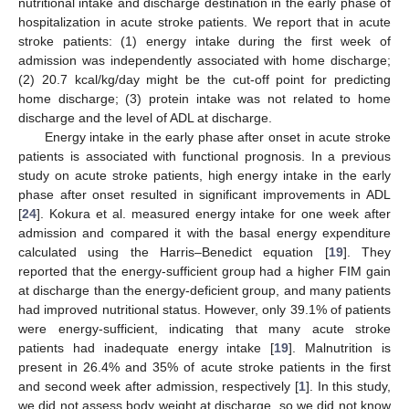
nutritional intake and discharge destination in the early phase of
hospitalization in acute stroke patients. We report that in acute
stroke patients: (1) energy intake during the first week of
admission was independently associated with home discharge;
(2) 20.7 kcal/kg/day might be the cut-off point for predicting
home discharge; (3) protein intake was not related to home
discharge and the level of ADL at discharge.
Energy intake in the early phase after onset in acute stroke
patients is associated with functional prognosis. In a previous
study on acute stroke patients, high energy intake in the early
phase after onset resulted in significant improvements in ADL
[
24
]. Kokura et al. measured energy intake for one week after
admission and compared it with the basal energy expenditure
calculated using the Harris–Benedict equation [
19
]. They
reported that the energy-sufficient group had a higher FIM gain
at discharge than the energy-deficient group, and many patients
had improved nutritional status. However, only 39.1% of patients
were energy-sufficient, indicating that many acute stroke
patients had inadequate energy intake [
19
]. Malnutrition is
present in 26.4% and 35% of acute stroke patients in the first
and second week after admission, respectively [
1
]. In this study,
we did not assess body weight at discharge, so we did not know