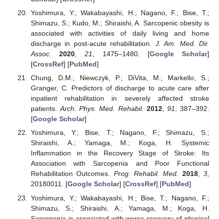
Yoshimura, Y.; Wakabayashi, H.; Nagano, F.; Bise, T.;
Shimazu, S.; Kudo, M.; Shiraishi, A. Sarcopenic obesity is
associated with activities of daily living and home
discharge in post-acute rehabilitation.
J. Am. Med. Dir.
Assoc.
2020
,
21
, 1475–1480. [
Google Scholar
]
[
CrossRef
] [
PubMed
]
Chung, D.M.; Niewczyk, P.; DiVita, M.; Markello, S.;
Granger, C. Predictors of discharge to acute care after
inpatient rehabilitation in severely affected stroke
patients.
Arch. Phys. Med. Rehabil.
2012
,
91
, 387–392.
[
Google Scholar
]
Yoshimura, Y.; Bise, T.; Nagano, F.; Shimazu, S.;
Shiraishi, A.; Yamaga, M.; Koga, H. Systemic
Inflammation in the Recovery Stage of Stroke: Its
Association with Sarcopenia and Poor Functional
Rehabilitation Outcomes.
Prog. Rehabil. Med.
2018
,
3
,
20180011. [
Google Scholar
] [
CrossRef
] [
PubMed
]
Yoshimura, Y.; Wakabayashi, H.; Bise, T.; Nagano, F.;
Shimazu, S.; Shiraishi, A.; Yamaga, M.; Koga, H.
Sarcopenia is associated with worse recovery of physical