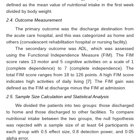
defined as the mean value of nutritional intake in the first week
divided by body weight.
2.4. Outcome Measurement
The primary outcome was the discharge destination from
the acute care hospital, and this was categorized as home and
others (convalescent rehabilitation hospital or nursing facility).
The secondary outcome was ADL, which was assessed
using the Functional Independence Measure (FIM). The FIM
score rates 13 motor and 5 cognitive activities on a scale of 1
(complete dependence) to 7 (complete independence). The
total FIM score ranges from 18 to 126 points. A high FIM score
indicates high activities of daily living [
7
]. The FIM gain was
defined as the FIM at discharge minus the FIM at admission.
2.5. Sample Size Calculation and Statistical Analysis
We divided the patients into two groups: those discharged
to home and those discharged to other facilities. To compare
nutritional intake between the two groups, the null hypothesis
was rejected with a sample size of at least 64 participants in
each group with 0.5 effect size, 0.8 detection power, and 0.05
alpha error.