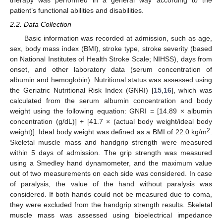
therapy was performed in a general way according to the
patient’s functional abilities and disabilities.
2.2. Data Collection
Basic information was recorded at admission, such as age,
sex, body mass index (BMI), stroke type, stroke severity (based
on National Institutes of Health Stroke Scale; NIHSS), days from
onset, and other laboratory data (serum concentration of
albumin and hemoglobin). Nutritional status was assessed using
the Geriatric Nutritional Risk Index (GNRI) [
15
,
16
], which was
calculated from the serum albumin concentration and body
weight using the following equation: GNRI = [14.89 × albumin
concentration (g/dL)] + [41.7 × (actual body weight/ideal body
2
weight)]. Ideal body weight was defined as a BMI of 22.0 kg/m
.
Skeletal muscle mass and handgrip strength were measured
within 5 days of admission. The grip strength was measured
using a Smedley hand dynamometer, and the maximum value
out of two measurements on each side was considered. In case
of paralysis, the value of the hand without paralysis was
considered. If both hands could not be measured due to coma,
they were excluded from the handgrip strength results. Skeletal
muscle mass was assessed using bioelectrical impedance