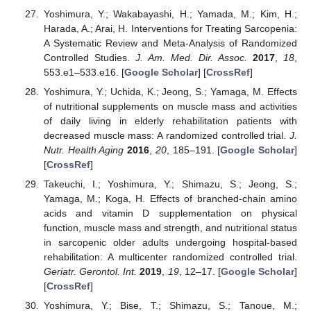
Yoshimura, Y.; Wakabayashi, H.; Yamada, M.; Kim, H.;
Harada, A.; Arai, H. Interventions for Treating Sarcopenia:
A Systematic Review and Meta-Analysis of Randomized
Controlled Studies.
J. Am. Med. Dir. Assoc.
2017
,
18
,
553.e1–533.e16. [
Google Scholar
] [
CrossRef
]
Yoshimura, Y.; Uchida, K.; Jeong, S.; Yamaga, M. Effects
of nutritional supplements on muscle mass and activities
of daily living in elderly rehabilitation patients with
decreased muscle mass: A randomized controlled trial.
J.
Nutr. Health Aging
2016
,
20
, 185–191. [
Google Scholar
]
[
CrossRef
]
Takeuchi, I.; Yoshimura, Y.; Shimazu, S.; Jeong, S.;
Yamaga, M.; Koga, H. Effects of branched-chain amino
acids and vitamin D supplementation on physical
function, muscle mass and strength, and nutritional status
in sarcopenic older adults undergoing hospital-based
rehabilitation: A multicenter randomized controlled trial.
Geriatr. Gerontol. Int.
2019
,
19
, 12–17. [
Google Scholar
]
[
CrossRef
]
Yoshimura, Y.; Bise, T.; Shimazu, S.; Tanoue, M.;