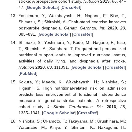
stroke: A prospective cohort study.
Nutrition
2019
,
66
, 44–
47. [
Google Scholar
] [
CrossRef
]
Yoshimura, Y.; Wakabayashi, H.; Nagano, F.; Bise, T.;
Shimazu, S.; Shiraishi, A. Chair-stand exercise improves
post-stroke dysphagia.
Geriatr. Gerontol. Int.
2020
,
20
,
885–891. [
Google Scholar
] [
CrossRef
]
Shimazu, S.; Yoshimura, Y.; Kudo, M.; Nagano, F.; Bise,
T.; Shiraishi, A.; Sunahara, T. Frequent and personalized
nutritional support leads to improved nutritional status,
activities of daily living, and dysphagia after stroke.
Nutrition
2020
,
83
, 111091. [
Google Scholar
] [
CrossRef
]
[
PubMed
]
Kokura, Y.; Maeda, K.; Wakabayashi, H.; Nishioka, S.;
Higashi, S. High nutritional-related risk on admission
predicts less improvement of functional independence
measure in geriatric stroke patients: A retrospective
cohort study.
J. Stroke Cerebrovasc. Dis.
2016
,
25
,
1335–1341. [
Google Scholar
] [
CrossRef
]
Nishioka, S.; Okamoto, T.; Takayama, M.; Urushihara, M.;
Watanabe, M.; Kiriya, Y.; Shintani, K.; Nakagomi, H.;