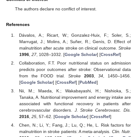
The authors declare no conflict of interest.
References
Dávalos, A.; Ricart, W.; Gonzalez-Huix, F.; Soler, S.;
Marrugat, J.; Molins, A.; Suñer, R.; Genís, D. Effect of
malnutrition after acute stroke on clinical outcome.
Stroke
1996
,
27
, 1028–1032. [
Google Scholar
] [
CrossRef
]
Collaboration, F.T. Poor nutritional status on admission
predicts poor outcomes after stroke: Observational data
from the FOOD trial.
Stroke
2003
,
34
, 1450–1456.
[
Google Scholar
] [
CrossRef
] [
PubMed
]
Nii, M.; Maeda, K.; Wakabayashi, H.; Nishioka, S.;
Tanaka, A. Nutritional improvement and energy intake are
associated with functional recovery in patients after
cerebrovascular disorders.
J. Stroke Cerebrovasc. Dis.
2016
,
25
, 57–62. [
Google Scholar
] [
CrossRef
]
Chen, N.; Li, Y.; Fang, J.; Lu, Q.; He, L. Risk factors for
malnutrition in stroke patients: A meta-analysis.
Clin. Nutr.