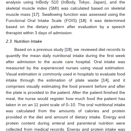
analysis using InBody S10 (InBody, Tokyo, Japan), and the
skeletal muscle index (SMI) was calculated based on skeletal
muscle mass [
17
]. Swallowing function was assessed using the
Functional Oral Intake Scale (FOIS) [
18
]. It was determined
based on the dietary pattern after evaluation by a speech
therapist within 3 days of admission.
2.3. Nutrition Intake
Based on a previous study [
19
], we reviewed diet records to
quantify the mean daily nutritional intake during the first week
after admission to the acute care hospital. Oral intake was
measured by the experienced nurses using visual estimation.
Visual estimation is commonly used in hospitals to evaluate food
intake through the estimation of plate waste [
14
], and it
comprises visually estimating the food present before and after
the plate is provided to the patient. After the patient finished the
meal, the nurse would register how much food the patient has
taken in on an 11 point scale of 0–10. The oral nutritional intake
was calculated from the amounts of calories and protein
provided in the diet and amount of dietary intake. Energy and
protein content during enteral and parenteral nutrition were
collected from medical records. Energy and protein intake was