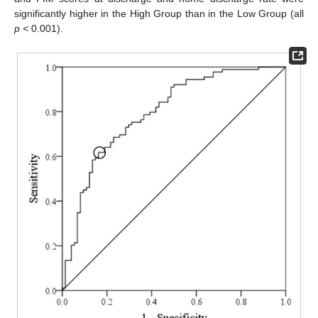
significantly higher in the High Group than in the Low Group (all
p <
0.001).