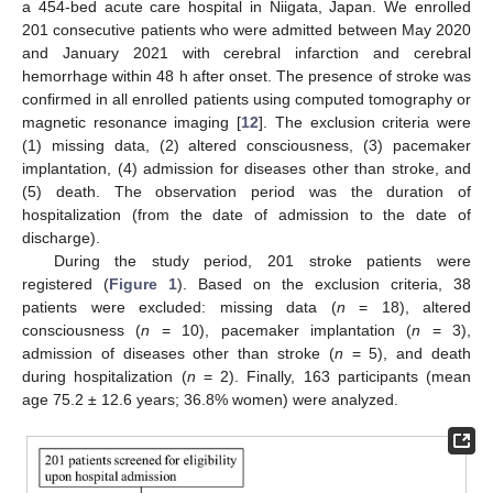
a 454-bed acute care hospital in Niigata, Japan. We enrolled
201 consecutive patients who were admitted between May 2020
and January 2021 with cerebral infarction and cerebral
hemorrhage within 48 h after onset. The presence of stroke was
confirmed in all enrolled patients using computed tomography or
magnetic resonance imaging [
12
]. The exclusion criteria were
(1) missing data, (2) altered consciousness, (3) pacemaker
implantation, (4) admission for diseases other than stroke, and
(5) death. The observation period was the duration of
hospitalization (from the date of admission to the date of
discharge).
During the study period, 201 stroke patients were
registered (
Figure 1
). Based on the exclusion criteria, 38
patients were excluded: missing data (
n
= 18), altered
consciousness (
n
= 10), pacemaker implantation (
n
= 3),
admission of diseases other than stroke (
n
= 5), and death
during hospitalization (
n
= 2). Finally, 163 participants (mean
age 75.2 ± 12.6 years; 36.8% women) were analyzed.