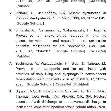
2019
,
38
, 127–135. [
Google Scholar
] [
CrossRef
]
[
PubMed
]
Pichard, C.; Jeejeebhoy, K.N. Muscle dysfunction in
malnourished patients.
Q. J. Med.
1988
,
69
, 1021–1045.
[
Google Scholar
]
Shiraishi, A.; Yoshimura, Y.; Wakabayashi, H.; Tsuji, Y.
Prevalence of stroke-related sarcopenia and its
association with poor oral status in post-acute stroke
patients: Implications for oral sarcopenia.
Clin. Nutr.
2018
,
37
, 204–207. [
Google Scholar
] [
CrossRef
]
[
PubMed
]
Yoshimura, Y.; Wakabayashi, H.; Bise, T.; Tanoue, M.
Prevalence of sarcopenia and its association with
activities of daily living and dysphagia in convalescent
rehabilitation ward inpatients.
Clin. Nutr.
2018
,
37
, 2022–
2028. [
Google Scholar
] [
CrossRef
] [
PubMed
]
Nguyen, V.Q.; PrvuBettger, J.; Guerrier, T.; Hirsch, M.A.;
Thomas, J.G.; Pugh, T.M.; Rhoads, C.F., 3rd. Factors
associated with discharge to home versus discharge to
institutional care after inpatient stroke rehabilitation.
Arch.