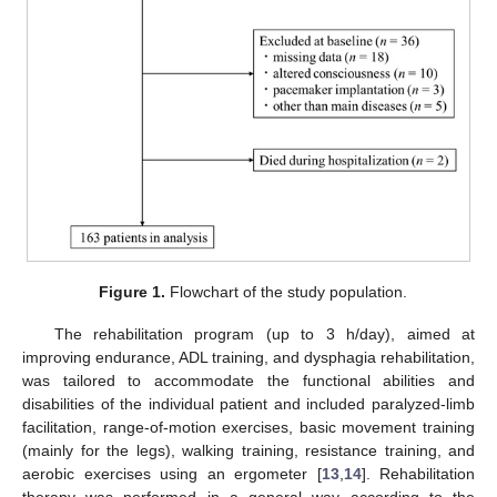
Figure 1.
Flowchart of the study population.
The rehabilitation program (up to 3 h/day), aimed at
improving endurance, ADL training, and dysphagia rehabilitation,
was tailored to accommodate the functional abilities and
disabilities of the individual patient and included paralyzed-limb
facilitation, range-of-motion exercises, basic movement training
(mainly for the legs), walking training, resistance training, and
aerobic exercises using an ergometer [
13
,
14
]. Rehabilitation