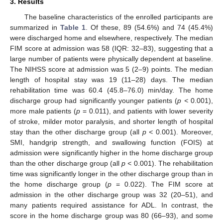
3. Results
The baseline characteristics of the enrolled participants are
11. May
12. May
13. May
14. May
15. May
16. May
17. May
18. May
19. May
21. May
22. May
23. May
24. May
25. May
26. May
27. May
28. May
29. May
31. May
1. Jun
2. Jun
3. Jun
4. Jun
5. Jun
6. Jun
7. Jun
8. Jun
10. Jun
11. Jun
12. Jun
13. Jun
14. Jun
15. Jun
16. Jun
17. Jun
18. Jun
20. Jun
21. Jun
22. Jun
23. Jun
24. Jun
25. Jun
26. Jun
27. Jun
28. Jun
30. Jun
1. Jul
2. Jul
3. Jul
4. Jul
5. Jul
6. Jul
7. Jul
8. Jul
10. Jul
11. Jul
12. Jul
13. Jul
14. Jul
15. Jul
16. Jul
17. Jul
18. Jul
20. Jul
21. Jul
22. Jul
23. Jul
24. Jul
25. Jul
26. Jul
27. Jul
28. Jul
30. Jul
31. Jul
1. Aug
2. Aug
3. Aug
4. Aug
5. Aug
6. Aug
7. Aug
summarized in
Table 1
. Of these, 89 (54.6%) and 74 (45.4%)
were discharged home and elsewhere, respectively. The median
FIM score at admission was 58 (IQR: 32–83), suggesting that a
large number of patients were physically dependent at baseline.
The NIHSS score at admission was 5 (2–9) points. The median
length of hospital stay was 19 (11–28) days. The median
rehabilitation time was 60.4 (45.8–76.0) min/day. The home
discharge group had significantly younger patients (
p <
0.001),
more male patients (
p
= 0.011), and patients with lower severity
of stroke, milder motor paralysis, and shorter length of hospital
stay than the other discharge group (all
p <
0.001). Moreover,
SMI, handgrip strength, and swallowing function (FOIS) at
admission were significantly higher in the home discharge group
than the other discharge group (all
p <
0.001). The rehabilitation
time was significantly longer in the other discharge group than in
the home discharge group (
p
= 0.022). The FIM score at
admission in the other discharge group was 32 (20–51), and
many patients required assistance for ADL. In contrast, the
score in the home discharge group was 80 (66–93), and some