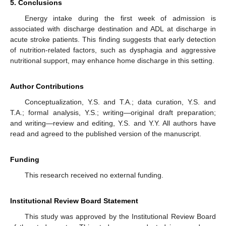
5. Conclusions
Energy intake during the first week of admission is
associated with discharge destination and ADL at discharge in
acute stroke patients. This finding suggests that early detection
of nutrition-related factors, such as dysphagia and aggressive
nutritional support, may enhance home discharge in this setting.
Author Contributions
Conceptualization, Y.S. and T.A.; data curation, Y.S. and
T.A.; formal analysis, Y.S.; writing—original draft preparation;
and writing—review and editing, Y.S. and Y.Y. All authors have
read and agreed to the published version of the manuscript.
Funding
This research received no external funding.
Institutional Review Board Statement
This study was approved by the Institutional Review Board