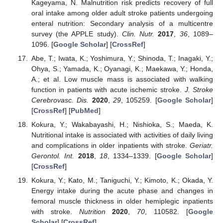
Kageyama, N. Malnutrition risk predicts recovery of full
oral intake among older adult stroke patients undergoing
enteral nutrition: Secondary analysis of a multicentre
survey (the APPLE study).
Clin. Nutr.
2017
,
36
, 1089–
1096. [
Google Scholar
] [
CrossRef
]
Abe, T.; Iwata, K.; Yoshimura, Y.; Shinoda, T.; Inagaki, Y.;
Ohya, S.; Yamada, K.; Oyanagi, K.; Maekawa, Y.; Honda,
A.; et al. Low muscle mass is associated with walking
function in patients with acute ischemic stroke.
J. Stroke
Cerebrovasc. Dis.
2020
,
29
, 105259. [
Google Scholar
]
[
CrossRef
] [
PubMed
]
Kokura, Y.; Wakabayashi, H.; Nishioka, S.; Maeda, K.
Nutritional intake is associated with activities of daily living
and complications in older inpatients with stroke.
Geriatr.
Gerontol. Int.
2018
,
18
, 1334–1339. [
Google Scholar
]
[
CrossRef
]
Kokura, Y.; Kato, M.; Taniguchi, Y.; Kimoto, K.; Okada, Y.
Energy intake during the acute phase and changes in
femoral muscle thickness in older hemiplegic inpatients
with stroke.
Nutrition
2020
,
70
, 110582. [
Google
Scholar
] [
CrossRef
]