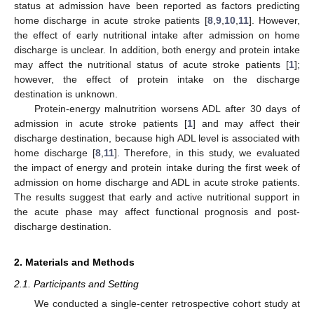
status at admission have been reported as factors predicting
home discharge in acute stroke patients [
8
,
9
,
10
,
11
]. However,
the effect of early nutritional intake after admission on home
discharge is unclear. In addition, both energy and protein intake
may affect the nutritional status of acute stroke patients [
1
];
however, the effect of protein intake on the discharge
destination is unknown.
Protein-energy malnutrition worsens ADL after 30 days of
admission in acute stroke patients [
1
] and may affect their
discharge destination, because high ADL level is associated with
home discharge [
8
,
11
]. Therefore, in this study, we evaluated
the impact of energy and protein intake during the first week of
admission on home discharge and ADL in acute stroke patients.
The results suggest that early and active nutritional support in
the acute phase may affect functional prognosis and post-
discharge destination.
2. Materials and Methods
2.1. Participants and Setting
We conducted a single-center retrospective cohort study at