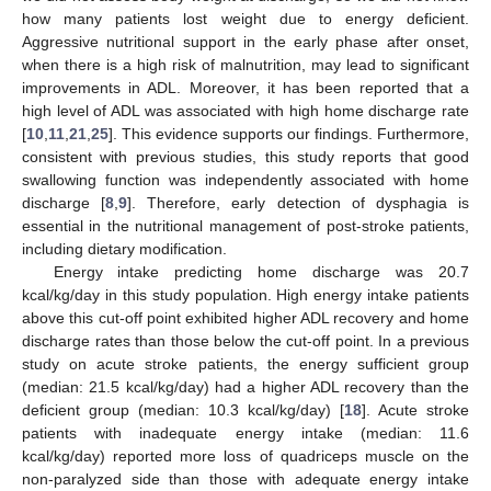
how many patients lost weight due to energy deficient.
Aggressive nutritional support in the early phase after onset,
when there is a high risk of malnutrition, may lead to significant
improvements in ADL. Moreover, it has been reported that a
high level of ADL was associated with high home discharge rate
[
10
,
11
,
21
,
25
]. This evidence supports our findings. Furthermore,
consistent with previous studies, this study reports that good
swallowing function was independently associated with home
discharge [
8
,
9
]. Therefore, early detection of dysphagia is
essential in the nutritional management of post-stroke patients,
including dietary modification.
Energy intake predicting home discharge was 20.7
kcal/kg/day in this study population. High energy intake patients
above this cut-off point exhibited higher ADL recovery and home
discharge rates than those below the cut-off point. In a previous
study on acute stroke patients, the energy sufficient group
(median: 21.5 kcal/kg/day) had a higher ADL recovery than the
deficient group (median: 10.3 kcal/kg/day) [
18
]. Acute stroke
patients with inadequate energy intake (median: 11.6
kcal/kg/day) reported more loss of quadriceps muscle on the
non-paralyzed side than those with adequate energy intake