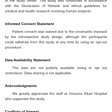
of the study center. This study was conducted in accordance
with the Declaration of Helsinki and ethical guidelines for
medical and health research involving human subjects.
Informed Consent Statement
Patient consent was waived due to the constraints imposed
by the retrospective study design, although the participants
could withdraw from this study at any time by using an opt-out
procedure.
Data Availability Statement
The data are not publicly available owing to opt out
restrictions. Data sharing is not applicable.
Acknowledgments
We greatly appreciate the staff at Uonuma Kikan Hospital
who supported this study.
Conflicts of Interest