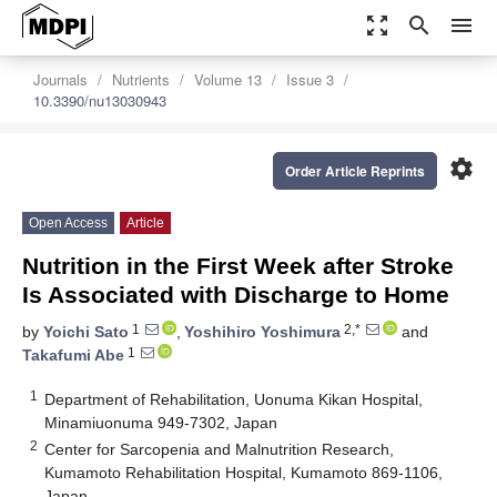
zoom_out_map
search
menu
Journals
Nutrients
Volume 13
Issue 3
10.3390/nu13030943
settings
Order Article Reprints
Open Access
Article
Nutrition in the First Week after Stroke
Is Associated with Discharge to Home
1
2,*
by
Yoichi Sato
,
Yoshihiro Yoshimura
and
1
Takafumi Abe
1
Department of Rehabilitation, Uonuma Kikan Hospital,
Minamiuonuma 949-7302, Japan
2
Center for Sarcopenia and Malnutrition Research,
Kumamoto Rehabilitation Hospital, Kumamoto 869-1106,
Japan