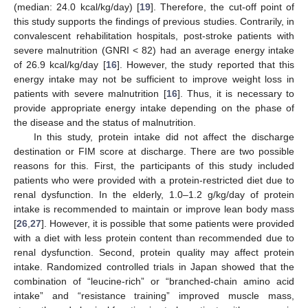
(median: 24.0 kcal/kg/day) [
19
]. Therefore, the cut-off point of
this study supports the findings of previous studies. Contrarily, in
convalescent rehabilitation hospitals, post-stroke patients with
severe malnutrition (GNRI < 82) had an average energy intake
of 26.9 kcal/kg/day [
16
]. However, the study reported that this
energy intake may not be sufficient to improve weight loss in
patients with severe malnutrition [
16
]. Thus, it is necessary to
provide appropriate energy intake depending on the phase of
the disease and the status of malnutrition.
In this study, protein intake did not affect the discharge
destination or FIM score at discharge. There are two possible
reasons for this. First, the participants of this study included
patients who were provided with a protein-restricted diet due to
renal dysfunction. In the elderly, 1.0–1.2 g/kg/day of protein
intake is recommended to maintain or improve lean body mass
[
26
,
27
]. However, it is possible that some patients were provided
with a diet with less protein content than recommended due to
renal dysfunction. Second, protein quality may affect protein
intake. Randomized controlled trials in Japan showed that the
combination of “leucine-rich” or “branched-chain amino acid
intake” and “resistance training” improved muscle mass,