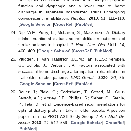
function and dysphagia and a lower rate of home
discharge in Japanese hospitalized adults undergoing
convalescent rehabilitation.
Nutrition
2019
,
61
, 111–118.
[
Google Scholar
] [
CrossRef
] [
PubMed
]
Nip, W.F.; Perry, L.; McLaren, S.; Mackenzie, A. Dietary
intake, nutritional status and rehabilitation outcomes of
stroke patients in hospital.
J. Hum. Nutr. Diet
2011
,
24
,
460–469. [
Google Scholar
] [
CrossRef
] [
PubMed
]
Vluggen, T.; van Haastregt, J.C.M.; Tan, F.E.S.; Kempen,
G.; Schols, J.; Verbunt, J.A. Factors associated with
successful home discharge after inpatient rehabilitation in
frail older stroke patients.
BMC Geriatr.
2020
,
20
, 25.
[
Google Scholar
] [
CrossRef
] [
PubMed
]
Bauer, J.; Biolo, G.; Cederholm, T.; Cesari, M.; Cruz-
Jentoft, A.J.; Morley, J.E.; Phillips, S.; Sieber, C.; Stehle,
P.; Teta, D.; et al. Evidence-based recommendations for
optimal dietary protein intake in older people: A position
paper from the PROT-AGE Study Group.
J. Am. Med. Dir.
Assoc.
2013
,
14
, 542–559. [
Google Scholar
] [
CrossRef
]
[
PubMed
]