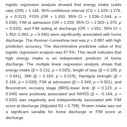
logistic regression analysis showed that energy intake (odds
ratio (OR) = 1.146, 95% confidence interval (CI) = 1.029–1.276,
p
= 0.013), FOIS (OR = 1.450, 95% CI = 1.036–2.544,
p
=
0.036), FIM at admission (OR = 1.039, 95% CI = 1.003–1.075,
p
= 0.033), and FIM eating at discharge (OR = 1.651, 95% CI =
1.952–2.063,
p
= 0.045) were significantly associated with home
discharge. The Hosmer–Lemeshow test was
p
= 0.887 with high
prediction accuracy. The discriminative predictive value of this
logistic regression analysis was 87.5%. This result indicates that
high energy intake is an independent predictor of home
discharge. The multiple linear regression analysis shows that
energy intake (β = 0.131,
p
= 0.025), length of stay (β = 0.108,
p
= 0.041), SMI (β = 0.164,
p
= 0.019), Handgrip strength (β =
0.166,
p
= 0.028), FIM at admission (β = 0.349,
p
< 0.001), and
Brunnstrom recovery stage (BRS)-lower limb (β = 0.123,
p
=
0.049) were positively associated and NIHSS (β = −0.164,
p
=
0.020) was negatively and independently associated with FIM
score at discharge (Adjusted R2 = 0.799). Protein intake was not
a significant variable for home discharge or FIM score at
discharge.