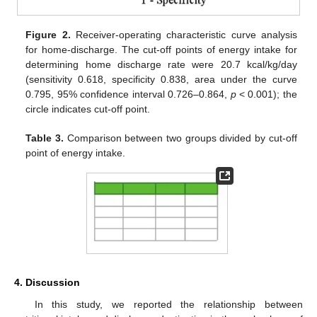
Figure 2.
Receiver-operating characteristic curve analysis
for home-discharge. The cut-off points of energy intake for
determining home discharge rate were 20.7 kcal/kg/day
(sensitivity 0.618, specificity 0.838, area under the curve
0.795, 95% confidence interval 0.726–0.864,
p
< 0.001); the
circle indicates cut-off point.
Table 3.
Comparison between two groups divided by cut-off
point of energy intake.
4. Discussion
In this study, we reported the relationship between