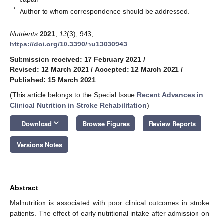
*
Author to whom correspondence should be addressed.
Nutrients
2021
,
13
(3), 943;
https://doi.org/10.3390/nu13030943
Submission received: 17 February 2021
/
Revised: 12 March 2021
/
Accepted: 12 March 2021
/
Published: 15 March 2021
(This article belongs to the Special Issue
Recent Advances in
Clinical Nutrition in Stroke Rehabilitation
)
keyboard_arrow_down
Download
Browse Figures
Review Reports
Versions Notes
Abstract
Malnutrition is associated with poor clinical outcomes in stroke
patients. The effect of early nutritional intake after admission on