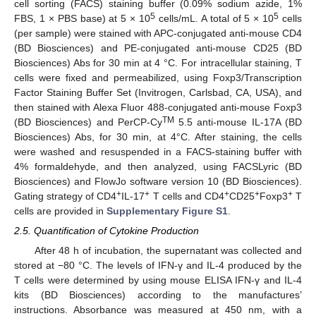
cell sorting (FACS) staining buffer (0.09% sodium azide, 1%
5
5
FBS, 1 × PBS base) at 5 × 10
cells/mL. A total of 5 × 10
cells
(per sample) were stained with APC-conjugated anti-mouse CD4
(BD Biosciences) and PE-conjugated anti-mouse CD25 (BD
Biosciences) Abs for 30 min at 4 °C. For intracellular staining, T
cells were fixed and permeabilized, using Foxp3/Transcription
Factor Staining Buffer Set (Invitrogen, Carlsbad, CA, USA), and
then stained with Alexa Fluor 488-conjugated anti-mouse Foxp3
TM
(BD Biosciences) and PerCP-Cy
5.5 anti-mouse IL-17A (BD
Biosciences) Abs, for 30 min, at 4°C. After staining, the cells
were washed and resuspended in a FACS-staining buffer with
4% formaldehyde, and then analyzed, using FACSLyric (BD
Biosciences) and FlowJo software version 10 (BD Biosciences).
+
+
+
+
+
Gating strategy of CD4
IL-17
T cells and CD4
CD25
Foxp3
T
cells are provided in
Supplementary Figure S1
.
2.5. Quantification of Cytokine Production
After 48 h of incubation, the supernatant was collected and
stored at −80 °C. The levels of IFN-γ and IL-4 produced by the
T cells were determined by using mouse ELISA IFN-γ and IL-4
kits (BD Biosciences) according to the manufactures’
instructions. Absorbance was measured at 450 nm, with a