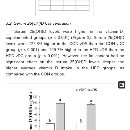
3.2. Serum 25(OH)D Concentration
Serum 25(OH)D levels were higher in the vitamin-D-
supplemented groups (
p
< 0.001) (
Figure 1
). Serum 25(OH)D
levels were 227.8% higher in the CON-vDS than the CON-vDC
group (
p
< 0.001) and 199.7% higher in the HFD-vDS than the
HFD-vDC group (
p
< 0.001). However, the fat content had no
significant effect on the serum 25(OH)D levels despite the
higher average vitamin D intake in the HFD groups, as
compared with the CON groups.