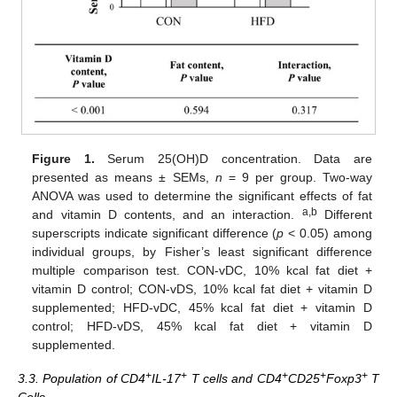
Figure 1.
Serum 25(OH)D concentration. Data are
presented as means ± SEMs,
n
= 9 per group. Two-way
ANOVA was used to determine the significant effects of fat
a,b
and vitamin D contents, and an interaction.
Different
superscripts indicate significant difference (
p
< 0.05) among
individual groups, by Fisher’s least significant difference
multiple comparison test. CON-vDC, 10% kcal fat diet +
vitamin D control; CON-vDS, 10% kcal fat diet + vitamin D
supplemented; HFD-vDC, 45% kcal fat diet + vitamin D
control; HFD-vDS, 45% kcal fat diet + vitamin D
supplemented.
+
+
+
+
+
3.3. Population of CD4
IL-17
T cells and CD4
CD25
Foxp3
T