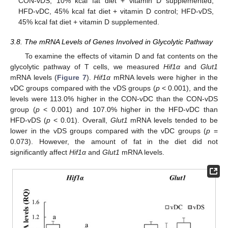
CON-vDS, 10% kcal fat diet + vitamin D supplemented;
HFD-vDC, 45% kcal fat diet + vitamin D control; HFD-vDS,
45% kcal fat diet + vitamin D supplemented.
3.8. The mRNA Levels of Genes Involved in Glycolytic Pathway
To examine the effects of vitamin D and fat contents on the
glycolytic pathway of T cells, we measured
Hif1α
and
Glut1
mRNA levels (
Figure 7
).
Hif1α
mRNA levels were higher in the
vDC groups compared with the vDS groups (
p
< 0.001), and the
levels were 113.0% higher in the CON-vDC than the CON-vDS
group (
p
< 0.001) and 107.0% higher in the HFD-vDC than
HFD-vDS (
p
< 0.01). Overall,
Glut1
mRNA levels tended to be
lower in the vDS groups compared with the vDC groups (
p
=
0.073). However, the amount of fat in the diet did not
significantly affect
Hif1α
and
Glut1
mRNA levels.