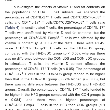
Cells
To investigate the effects of vitamin D and fat contents on
+
the populations of CD4
T cell subsets, we analyzed the
+
+
+
+
+
percentages of CD4
IL-17
T cells and CD4
CD25
Foxp3
T
+
+
+
+
+
cells, and CD4
IL-17
T cells/CD4
CD25
Foxp3
T cells ratio
+
+
(
Table 4
). In unstimulated T cells, the percentage of CD4
IL-17
T cells was unaffected by vitamin D and fat contents, but the
+
+
+
percentage of CD4
CD25
Foxp3
T cells was affected by the
vitamin D content (
p
< 0.05) of the diets. There were 61.4%
+
+
+
more CD4
CD25
Foxp3
T cells in the HFD-vDS group,
compared with the HFD-vDC group (
p
< 0.05), whereas there
was no difference between the CON-vDS and CON-vDC groups.
In stimulated T cells, the vitamin D content affected the
+
+
percentage of CD4
IL-17
T cells (
p
< 0.05). The percentage of
+
+
CD4
IL-17
T cells in the CON-vDS group tended to be higher
than that in the CON-vDC group (36.7% higher,
p
= 0.08), but
there was no difference between the HFD-vDS and HFD-vDC
+
+
groups. Overall, the percentage of CD4
IL-17
T cells tended to
be higher in the HFD groups compared with the CON groups (
p
= 0.084), and there was a higher percentage of
+
+
+
CD4
CD25
Foxp3
T cells in the HFD than CON groups (
p
<
+
+
+
+
+