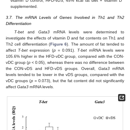
vitamin D control; HFD-vDS, 45% kcal fat diet + vitamin D
supplemented.
3.7. The mRNA Levels of Genes Involved in Th1 and Th2
Differentiation
T-bet
and
Gata3
mRNA levels were determined to
investigate the effects of vitamin D and fat contents on Th1 and
Th2 cell differentiation (
Figure 6
). The amount of fat tended to
affect
T-bet
expression (
p
= 0.091).
T-bet
mRNA levels were
105.6% higher in the HFD-vDC group, compared with the CON-
vDC group (
p
< 0.05), whereas there was no difference between
the CON-vDS and HFD-vDS groups. Overall,
Gata3
mRNA
levels tended to be lower in the vDS groups, compared with the
vDC groups (
p
= 0.073), but the fat content did not significantly
affect
Gata3
mRNA levels.