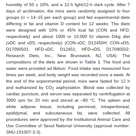
humidity of 50 ± 10%, and a 12-h light/12-h dark cycle. After 7
days of acclimation, the mice were randomly assigned to four
groups (
n
= 14–15 per each group) and fed experimental diets
differing in fat and vitamin D content for 12 weeks. The diets
were designed with 10% or 45% kcal fat (CON and HFD,
respectively) and about 1000 or 10,000 IU vitamin D/kg diet
(vDC and vDS, respectively) (CON-vDC, D12450H; CON-vDS,
D17090501; HFD-vDC, D12451; HFD-vDS, D17090502;
Research Diets, Inc., New Brunswick, NJ, USA). The
compositions of the diets are shown in
Table 1
. The food and
water were provided ad libitum. Food intake was measured four
times per week, and body weight was recorded once a week. At
the end of the experimental period, mice were fasted for 12 h
and euthanized by CO
asphyxiation. Blood was collected by
2
cardiac puncture, and serum was separated by centrifugation at
3000 rpm for 20 min and stored at −80 °C. The spleen and
white adipose tissue, including perirenal, intraperitoneal,
epididymal, and subcutaneous fat, were collected. All
procedures were approved by the Institutional Animal Care and
Use Committee of Seoul National University (approval number:
SNU-191007-3-3).