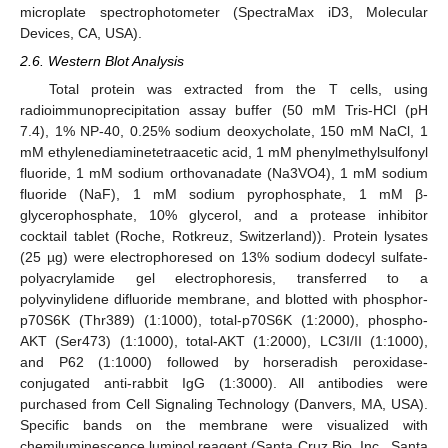
microplate spectrophotometer (SpectraMax iD3, Molecular
Devices, CA, USA).
2.6. Western Blot Analysis
Total protein was extracted from the T cells, using
radioimmunoprecipitation assay buffer (50 mM Tris-HCl (pH
7.4), 1% NP-40, 0.25% sodium deoxycholate, 150 mM NaCl, 1
mM ethylenediaminetetraacetic acid, 1 mM phenylmethylsulfonyl
fluoride, 1 mM sodium orthovanadate (Na3VO4), 1 mM sodium
fluoride (NaF), 1 mM sodium pyrophosphate, 1 mM β-
glycerophosphate, 10% glycerol, and a protease inhibitor
cocktail tablet (Roche, Rotkreuz, Switzerland)). Protein lysates
(25 µg) were electrophoresed on 13% sodium dodecyl sulfate-
polyacrylamide gel electrophoresis, transferred to a
polyvinylidene difluoride membrane, and blotted with phosphor-
p70S6K (Thr389) (1:1000), total-p70S6K (1:2000), phospho-
AKT (Ser473) (1:1000), total-AKT (1:2000), LC3I/II (1:1000),
and P62 (1:1000) followed by horseradish peroxidase-
conjugated anti-rabbit IgG (1:3000). All antibodies were
purchased from Cell Signaling Technology (Danvers, MA, USA).
Specific bands on the membrane were visualized with
chemiluminescence luminol reagent (Santa Cruz Bio, Inc., Santa