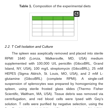
Table 1.
Composition of the experimental diets
2.2. T Cell Isolation and Culture
The spleen was aseptically removed and placed into sterile
RPMI 1640 (Lonza, Walkersville, MD, USA) medium
supplemented with 100,000 U/L penicillin (GibcoBRL, Grand
Island, NY, USA), 100 mg/L streptomycin (GibcoBRL), 25 mM
HEPES (Sigma Aldrich, St. Louis, MO, USA), and 2 mM L-
glutamine (GibcoBRL) (complete RPMI). A single-cell
suspension of splenocytes was prepared by homogenizing the
spleen, using sterile frosted glass slides (Thermo Fisher
Scientific, Waltham, MA, USA). Tissue debris was removed via
centrifugation, and red blood cells were lysed with Gey’s
solution. T cells were purified by negative selection, using the