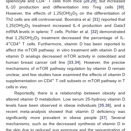
splenocyte and CD4
T cells from mice [
28
,
29
], but increased
IL-10 production and differentiation into Treg cells [
30
].
However, the effects of 1,25(OH)
D
on the differentiation of
2
3
Th2 cells are still controversial. Boonstra et al. [
31
] reported that
1,25(OH)
D
treatment increased IL-4 production and
Gata3
2
3
mRNA levels in splenic T cells. Pichler et al. [
32
] demonstrated
that 1,25(OH)
D
treatment decreased the percentage of IL-
2
3
+
+
4
CD4
T cells. Furthermore, vitamin D has been reported to
affect the mTOR pathway: in vitro treatment with vitamin D and
vitamin D analogs decreased mTOR activity in osteoblast and
human breast cancer cell line [
33
,
34
]. However, the precise
mechanisms of mTOR pathway regulation by vitamin D remain
unclear, and few studies have examined the effects of vitamin D
+
supplementation on CD4
T cell subsets or mTOR pathway in T
cells in vivo.
Reportedly, there is a relationship between obesity and
altered vitamin D metabolism. Low serum 25-hydroxy vitamin D
levels have been observed in obese individuals [
35
,
36
], and a
recent meta-analysis showed that vitamin D deficiency was
significantly more prevalent in obese people [
37
]. Several
mechanisms, such as the decreased synthesis of vitamin D in
the skin due to reduced sun exposure and the sequestration of