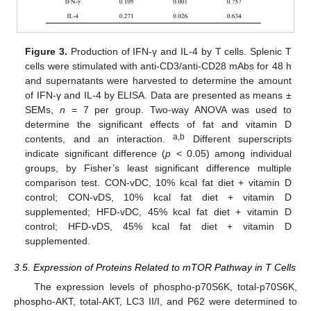
Figure 3.
Production of IFN-γ and IL-4 by T cells. Splenic T
cells were stimulated with anti-CD3/anti-CD28 mAbs for 48 h
and supernatants were harvested to determine the amount
of IFN-γ and IL-4 by ELISA. Data are presented as means ±
SEMs,
n
= 7 per group. Two-way ANOVA was used to
determine the significant effects of fat and vitamin D
a,b
contents, and an interaction.
Different superscripts
indicate significant difference (
p
< 0.05) among individual
groups, by Fisher’s least significant difference multiple
comparison test. CON-vDC, 10% kcal fat diet + vitamin D
control; CON-vDS, 10% kcal fat diet + vitamin D
supplemented; HFD-vDC, 45% kcal fat diet + vitamin D
control; HFD-vDS, 45% kcal fat diet + vitamin D
supplemented.
3.5. Expression of Proteins Related to mTOR Pathway in T Cells
The expression levels of phospho-p70S6K, total-p70S6K,
phospho-AKT, total-AKT, LC3 II/I, and P62 were determined to