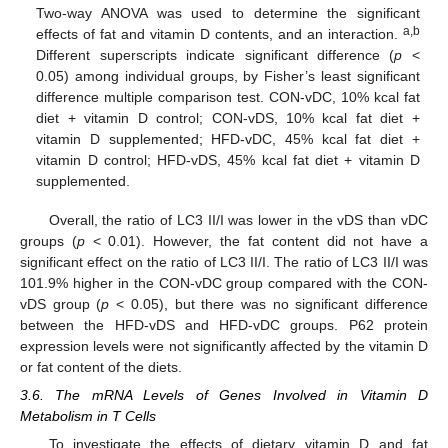
Two-way ANOVA was used to determine the significant
a,b
effects of fat and vitamin D contents, and an interaction.
Different superscripts indicate significant difference (
p
<
0.05) among individual groups, by Fisher’s least significant
difference multiple comparison test. CON-vDC, 10% kcal fat
diet + vitamin D control; CON-vDS, 10% kcal fat diet +
vitamin D supplemented; HFD-vDC, 45% kcal fat diet +
vitamin D control; HFD-vDS, 45% kcal fat diet + vitamin D
supplemented.
Overall, the ratio of LC3 II/I was lower in the vDS than vDC
groups (
p
< 0.01). However, the fat content did not have a
significant effect on the ratio of LC3 II/I. The ratio of LC3 II/I was
101.9% higher in the CON-vDC group compared with the CON-
vDS group (
p
< 0.05), but there was no significant difference
between the HFD-vDS and HFD-vDC groups. P62 protein
expression levels were not significantly affected by the vitamin D
or fat content of the diets.
3.6. The mRNA Levels of Genes Involved in Vitamin D
Metabolism in T Cells
To investigate the effects of dietary vitamin D and fat