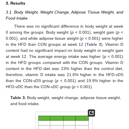
3. Results
3.1. Body Weight, Weight Change, Adipose Tissue Weight, and
Food Intake
There was no significant difference in body weight at week
0 among the groups. Body weight (
p
< 0.001), weight gain (
p
<
0.001), and white adipose tissue weight (
p
< 0.001) were higher
in the HFD than CON groups at week 12 (
Table 3
). Vitamin D
content had no significant impact on body weight or weight gain
at week 12. The average energy intake was higher (
p
< 0.001)
in the HFD groups compared with the CON groups. Vitamin D
content in the HFD diet was 23% higher than the control diet,
therefore, vitamin D intake was 21.6% higher in the HFD-vDS
than the CON-vDS group (
p
< 0.001) and 19.9% higher in the
HFD-vDC than the CON-vDC group (
p
< 0.001).
Table 3.
Body weight, weight change, adipose tissue weight,
and food intake.