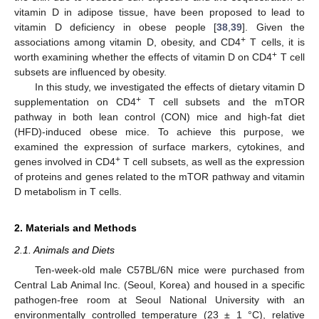
vitamin D in adipose tissue, have been proposed to lead to
vitamin D deficiency in obese people [
38
,
39
]. Given the
+
associations among vitamin D, obesity, and CD4
T cells, it is
+
worth examining whether the effects of vitamin D on CD4
T cell
subsets are influenced by obesity.
In this study, we investigated the effects of dietary vitamin D
+
supplementation on CD4
T cell subsets and the mTOR
pathway in both lean control (CON) mice and high-fat diet
(HFD)-induced obese mice. To achieve this purpose, we
examined the expression of surface markers, cytokines, and
+
genes involved in CD4
T cell subsets, as well as the expression
of proteins and genes related to the mTOR pathway and vitamin
D metabolism in T cells.
2. Materials and Methods
2.1. Animals and Diets
Ten-week-old male C57BL/6N mice were purchased from
Central Lab Animal Inc. (Seoul, Korea) and housed in a specific
pathogen-free room at Seoul National University with an
environmentally controlled temperature (23 ± 1 °C), relative