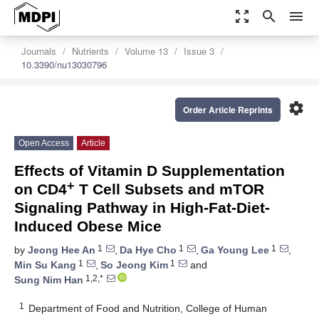
zoom_out_map
search
menu
Journals
Nutrients
Volume 13
Issue 3
10.3390/nu13030796
settings
Order Article Reprints
Open Access
Article
Effects of Vitamin D Supplementation
+
on CD4
T Cell Subsets and mTOR
Signaling Pathway in High-Fat-Diet-
Induced Obese Mice
1
1
1
by
Jeong Hee An
,
Da Hye Cho
,
Ga Young Lee
,
1
1
Min Su Kang
,
So Jeong Kim
and
1,2,*
Sung Nim Han
1
Department of Food and Nutrition, College of Human