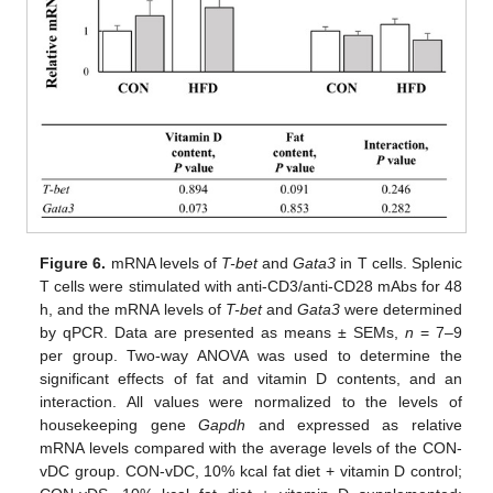
Figure 6.
mRNA levels of
T-bet
and
Gata3
in T cells. Splenic
T cells were stimulated with anti-CD3/anti-CD28 mAbs for 48
h, and the mRNA levels of
T-bet
and
Gata3
were determined
by qPCR. Data are presented as means ± SEMs,
n
= 7–9
per group. Two-way ANOVA was used to determine the
significant effects of fat and vitamin D contents, and an
interaction. All values were normalized to the levels of
housekeeping gene
Gapdh
and expressed as relative
mRNA levels compared with the average levels of the CON-
vDC group. CON-vDC, 10% kcal fat diet + vitamin D control;