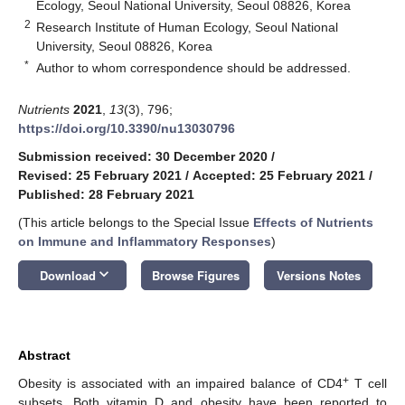
Ecology, Seoul National University, Seoul 08826, Korea
2
Research Institute of Human Ecology, Seoul National
University, Seoul 08826, Korea
*
Author to whom correspondence should be addressed.
Nutrients
2021
,
13
(3), 796;
https://doi.org/10.3390/nu13030796
Submission received: 30 December 2020
/
Revised: 25 February 2021
/
Accepted: 25 February 2021
/
Published: 28 February 2021
(This article belongs to the Special Issue
Effects of Nutrients
on Immune and Inflammatory Responses
)
keyboard_arrow_down
Download
Browse Figures
Versions Notes
Abstract
+
Obesity is associated with an impaired balance of CD4
T cell
subsets. Both vitamin D and obesity have been reported to