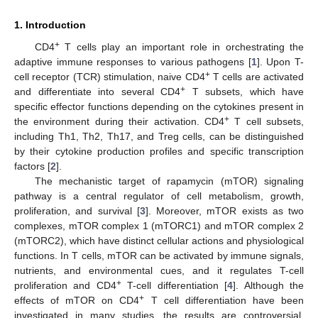
1. Introduction
+
CD4
T cells play an important role in orchestrating the
adaptive immune responses to various pathogens [
1
]. Upon T-
+
cell receptor (TCR) stimulation, naive CD4
T cells are activated
+
and differentiate into several CD4
T subsets, which have
specific effector functions depending on the cytokines present in
+
the environment during their activation. CD4
T cell subsets,
including Th1, Th2, Th17, and Treg cells, can be distinguished
by their cytokine production profiles and specific transcription
factors [
2
].
The mechanistic target of rapamycin (mTOR) signaling
pathway is a central regulator of cell metabolism, growth,
proliferation, and survival [
3
]. Moreover, mTOR exists as two
complexes, mTOR complex 1 (mTORC1) and mTOR complex 2
(mTORC2), which have distinct cellular actions and physiological
functions. In T cells, mTOR can be activated by immune signals,
nutrients, and environmental cues, and it regulates T-cell
+
proliferation and CD4
T-cell differentiation [
4
]. Although the
+
effects of mTOR on CD4
T cell differentiation have been
investigated in many studies, the results are controversial.