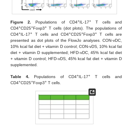
+
+
Figure 2.
Populations of CD4
IL-17
T cells and
+
+
+
CD4
CD25
Foxp3
T cells (dot plots). The populations of
+
+
+
+
+
CD4
IL-17
T cells and CD4
CD25
Foxp3
T cells are
presented as dot plots of the FlowJo analyses. CON-vDC,
10% kcal fat diet + vitamin D control; CON-vDS, 10% kcal fat
diet + vitamin D supplemented; HFD-vDC, 45% kcal fat diet
+ vitamin D control; HFD-vDS, 45% kcal fat diet + vitamin D
supplemented.
+
+
Table 4.
Populations of CD4
IL-17
T cells and
+
+
+
CD4
CD25
Foxp3
T cells.