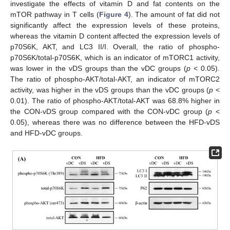
investigate the effects of vitamin D and fat contents on the
mTOR pathway in T cells (
Figure 4
). The amount of fat did not
significantly affect the expression levels of these proteins,
whereas the vitamin D content affected the expression levels of
p70S6K, AKT, and LC3 II/I. Overall, the ratio of phospho-
p70S6K/total-p70S6K, which is an indicator of mTORC1 activity,
was lower in the vDS groups than the vDC groups (
p
< 0.05).
The ratio of phospho-AKT/total-AKT, an indicator of mTORC2
activity, was higher in the vDS groups than the vDC groups (
p
<
0.01). The ratio of phospho-AKT/total-AKT was 68.8% higher in
the CON-vDS group compared with the CON-vDC group (
p
<
0.05), whereas there was no difference between the HFD-vDS
and HFD-vDC groups.