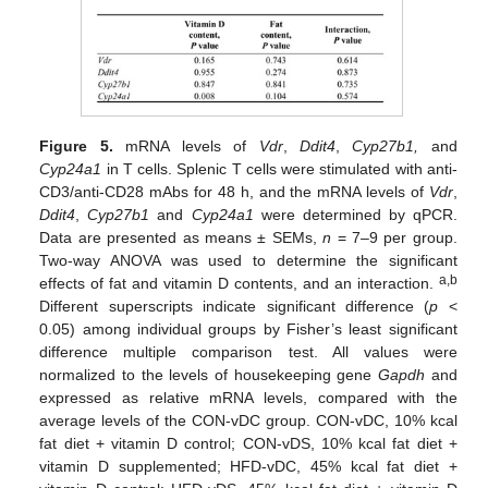
Figure 5.
mRNA levels of
Vdr
,
Ddit4
,
Cyp27b1,
and
Cyp24a1
in T cells. Splenic T cells were stimulated with anti-
CD3/anti-CD28 mAbs for 48 h, and the mRNA levels of
Vdr
,
Ddit4
,
Cyp27b1
and
Cyp24a1
were determined by qPCR.
Data are presented as means ± SEMs,
n
= 7–9 per group.
Two-way ANOVA was used to determine the significant
a,b
effects of fat and vitamin D contents, and an interaction.
Different superscripts indicate significant difference (
p
<
0.05) among individual groups by Fisher’s least significant
difference multiple comparison test. All values were
normalized to the levels of housekeeping gene
Gapdh
and
expressed as relative mRNA levels, compared with the
average levels of the CON-vDC group. CON-vDC, 10% kcal
fat diet + vitamin D control; CON-vDS, 10% kcal fat diet +
vitamin D supplemented; HFD-vDC, 45% kcal fat diet +