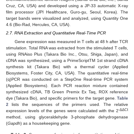
Cruz, CA, USA) and developed using a JP-33 automatic X-ray
film processor (JPI Healthcare, Guro-gu, Seoul, Korea). The
target bands were visualized and analyzed, using Quantity One
4.6 (Bio-Rad, Hercules, CA, USA).
2.7. RNA Extraction and Quantitative Real-Time PCR
Gene expression was measured in T cells at 48 h after TCR
stimulation. Total RNA was extracted from the stimulated T cells,
using RNAiso Plus (Takara Bio Inc., Otsu, Shiga, Japan), and
cDNA was synthesized, using a PrimeScriptTM 1st strand cDNA
synthesis kit (Takara Bio) with a thermal cycler (Applied
Biosystems, Foster City, CA, USA). The quantitative real-time
(q)PCR was conducted on a StepOne Real-time PCR system
(Applied Biosystems). Each PCR reaction mixture contained
synthesized cDNA, TB Green Premix Ex Taq, ROX reference
dye (Takara Bio), and specific primers for the target gene.
Table
2
lists the sequences of the primers used. The relative
-ΔΔCt
expression levels of the genes were calculated with the 2
method, using glyceraldehyde 3-phosphate dehydrogenase
(
Gapdh
) as a housekeeping gene.