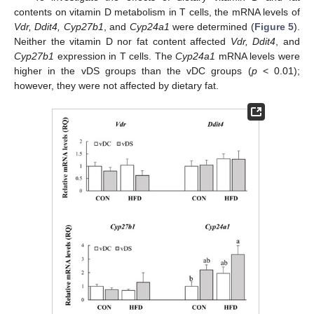
contents on vitamin D metabolism in T cells, the mRNA levels of
Vdr, Ddit4, Cyp27b1
, and
Cyp24a1
were determined (
Figure 5
).
Neither the vitamin D nor fat content affected
Vdr, Ddit4
, and
Cyp27b1
expression in T cells. The
Cyp24a1
mRNA levels were
higher in the vDS groups than the vDC groups (
p
< 0.01);
however, they were not affected by dietary fat.