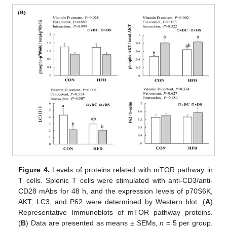
Figure 4.
Levels of proteins related with mTOR pathway in
T cells. Splenic T cells were stimulated with anti-CD3/anti-
CD28 mAbs for 48 h, and the expression levels of p70S6K,
AKT, LC3, and P62 were determined by Western blot. (
A
)
Representative Immunoblots of mTOR pathway proteins.
(
B
) Data are presented as means ± SEMs,
n
= 5 per group.