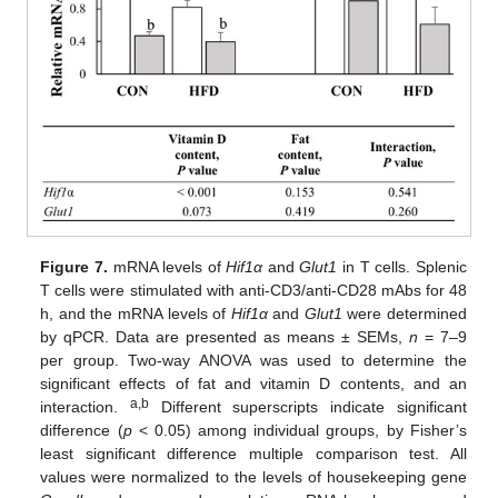
Figure 7.
mRNA levels of
Hif1α
and
Glut1
in T cells. Splenic
T cells were stimulated with anti-CD3/anti-CD28 mAbs for 48
h, and the mRNA levels of
Hif1α
and
Glut1
were determined
by qPCR. Data are presented as means ± SEMs,
n
= 7–9
per group. Two-way ANOVA was used to determine the
significant effects of fat and vitamin D contents, and an
a,b
interaction.
Different superscripts indicate significant
difference (
p
< 0.05) among individual groups, by Fisher’s
least significant difference multiple comparison test. All
values were normalized to the levels of housekeeping gene