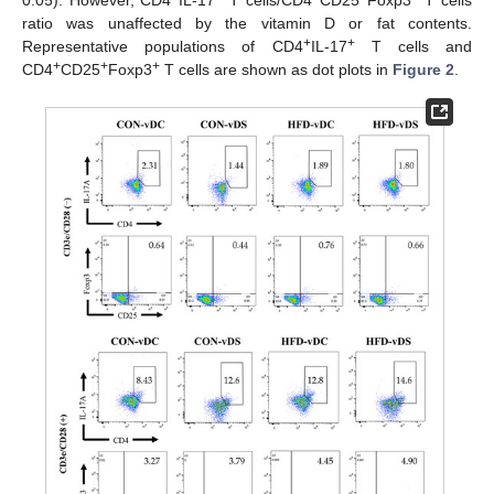
0.05). However, CD4
IL-17
T cells/CD4
CD25
Foxp3
T cells
ratio was unaffected by the vitamin D or fat contents.
+
+
Representative populations of CD4
IL-17
T cells and
+
+
+
CD4
CD25
Foxp3
T cells are shown as dot plots in
Figure 2
.