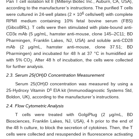
Pan T cell isolation kit II (Miltenyi Biotec Inc., Auburn, CA, USA),
according to the manufacturer’s instructions. The purified T cells
6
were cultured in 24-well plates (2 × 10
cells/well) with complete
RPMI medium containing 10% fetal bovine serum (FBS)
(GibcoBRL). T cells were then stimulated with plate-bound anti-
CD3ε mAb (5 μg/mL, hamster anti-mouse, clone 145–2C11; BD
Pharmingen, Franklin Lakes, NJ, USA) and soluble anti-CD28
mAb (2 μg/mL, hamster anti-mouse, clone 37.51; BD
Pharmingen) and incubated for 48 h at 37 °C in humidified air
with 5% CO
. After 48 h of incubation, the cells were collected
2
for further analysis.
2.3. Serum 25(OH)D Concentration Measurement
Serum 25(OH)D concentration was measured by using a
s
25-Hydroxy Vitamin D
EIA kit (Immunodiagnostic Systems Std,
Boldon, UK), according to the manufacturer’s instructions.
2.4. Flow Cytometric Analysis
T cells were treated with GolgiPlug (2 μg/mL, BD
Biosciences, Franklin Lakes, NJ, USA), 4 h prior to the end of
the 48 h culture, to block the secretion of cytokines. Then, the T
cells were collected and resuspended in fluorescence activating