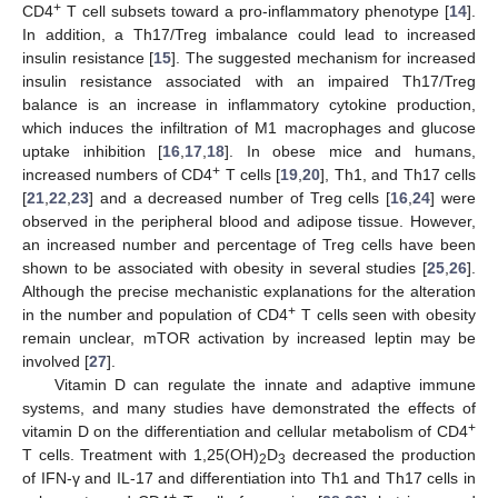
+
CD4
T cell subsets toward a pro-inflammatory phenotype [
14
].
In addition, a Th17/Treg imbalance could lead to increased
insulin resistance [
15
]. The suggested mechanism for increased
insulin resistance associated with an impaired Th17/Treg
balance is an increase in inflammatory cytokine production,
which induces the infiltration of M1 macrophages and glucose
uptake inhibition [
16
,
17
,
18
]. In obese mice and humans,
+
increased numbers of CD4
T cells [
19
,
20
], Th1, and Th17 cells
[
21
,
22
,
23
] and a decreased number of Treg cells [
16
,
24
] were
observed in the peripheral blood and adipose tissue. However,
an increased number and percentage of Treg cells have been
shown to be associated with obesity in several studies [
25
,
26
].
Although the precise mechanistic explanations for the alteration
+
in the number and population of CD4
T cells seen with obesity
remain unclear, mTOR activation by increased leptin may be
involved [
27
].
Vitamin D can regulate the innate and adaptive immune
systems, and many studies have demonstrated the effects of
+
vitamin D on the differentiation and cellular metabolism of CD4
T cells. Treatment with 1,25(OH)
D
decreased the production
2
3
of IFN-γ and IL-17 and differentiation into Th1 and Th17 cells in
+