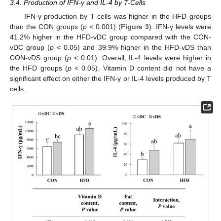
3.4. Production of IFN-γ and IL-4 by T-Cells
IFN-γ production by T cells was higher in the HFD groups
than the CON groups (
p
< 0.001) (
Figure 3
). IFN-γ levels were
41.2% higher in the HFD-vDC group compared with the CON-
vDC group (
p
< 0.05) and 39.9% higher in the HFD-vDS than
CON-vDS group (
p
< 0.01). Overall, IL-4 levels were higher in
the HFD groups (
p
< 0.05). Vitamin D content did not have a
significant effect on either the IFN-γ or IL-4 levels produced by T
cells.