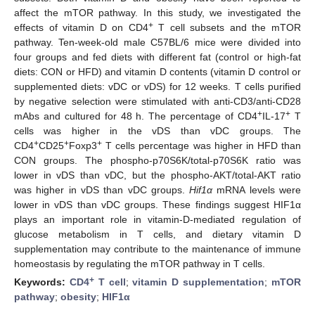
affect the mTOR pathway. In this study, we investigated the
+
effects of vitamin D on CD4
T cell subsets and the mTOR
pathway. Ten-week-old male C57BL/6 mice were divided into
four groups and fed diets with different fat (control or high-fat
diets: CON or HFD) and vitamin D contents (vitamin D control or
supplemented diets: vDC or vDS) for 12 weeks. T cells purified
by negative selection were stimulated with anti-CD3/anti-CD28
+
+
mAbs and cultured for 48 h. The percentage of CD4
IL-17
T
cells was higher in the vDS than vDC groups. The
+
+
+
CD4
CD25
Foxp3
T cells percentage was higher in HFD than
CON groups. The phospho-p70S6K/total-p70S6K ratio was
lower in vDS than vDC, but the phospho-AKT/total-AKT ratio
was higher in vDS than vDC groups.
Hif1α
mRNA levels were
lower in vDS than vDC groups. These findings suggest HIF1α
plays an important role in vitamin-D-mediated regulation of
glucose metabolism in T cells, and dietary vitamin D
supplementation may contribute to the maintenance of immune
homeostasis by regulating the mTOR pathway in T cells.
+
Keywords:
CD4
T cell
;
vitamin D supplementation
;
mTOR
pathway
;
obesity
;
HIF1α