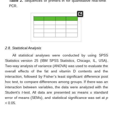
Table 2.
Sequences of primers in for quantitative real-time
PCR.
2.8. Statistical Analysis
All statistical analyses were conducted by using SPSS
Statistics version 25 (IBM SPSS Statistics, Chicago, IL, USA).
Two-way analysis of variance (ANOVA) was used to evaluate the
overall effects of the fat and vitamin D contents and the
interaction, followed by Fisher’s least significant difference post
hoc test, to compare differences among groups. If there was an
interaction between variables, the data were analyzed with the
Student’s
t
-test. All data are presented as means ± standard
error of means (SEMs), and statistical significance was set at
p
< 0.05.