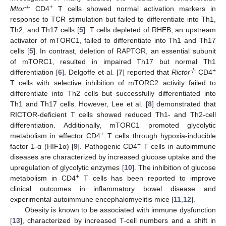
-/-
+
Mtor
CD4
T cells showed normal activation markers in
response to TCR stimulation but failed to differentiate into Th1,
Th2, and Th17 cells [
5
]. T cells depleted of RHEB, an upstream
activator of mTORC1, failed to differentiate into Th1 and Th17
cells [
5
]. In contrast, deletion of RAPTOR, an essential subunit
of mTORC1, resulted in impaired Th17 but normal Th1
-/-
+
differentiation [
6
]. Delgoffe et al. [
7
] reported that
Rictor
CD4
T cells with selective inhibition of mTORC2 activity failed to
differentiate into Th2 cells but successfully differentiated into
Th1 and Th17 cells. However, Lee et al. [
8
] demonstrated that
RICTOR-deficient T cells showed reduced Th1- and Th2-cell
differentiation. Additionally, mTORC1 promoted glycolytic
+
metabolism in effector CD4
T cells through hypoxia-inducible
+
factor 1-α (HIF1α) [
9
]. Pathogenic CD4
T cells in autoimmune
diseases are characterized by increased glucose uptake and the
upregulation of glycolytic enzymes [
10
]. The inhibition of glucose
+
metabolism in CD4
T cells has been reported to improve
clinical outcomes in inflammatory bowel disease and
experimental autoimmune encephalomyelitis mice [
11
,
12
].
Obesity is known to be associated with immune dysfunction
[
13
], characterized by increased T-cell numbers and a shift in