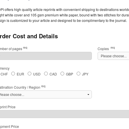
I offers high quality article reprints with convenient shipping to destinations worl
ght white cover and 105 gsm premium white paper, bound with two stitches for durabil
ign is customized to your article and designed to be complimentary to the journal.
rder Cost and Details
req
req
mber of pages
Copies
rrency
CHF
EUR
USD
CAD
GBP
JPY
req
stination Country / Region
rint Price
ipment Price