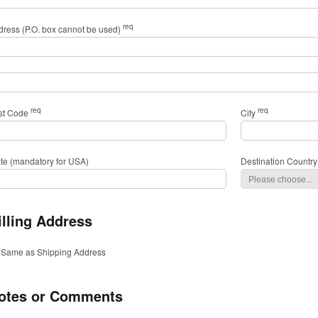
req
dress (P.O. box cannot be used)
req
req
st Code
City
ate (mandatory for USA)
Destination Country
illing Address
Same as Shipping Address
otes or Comments