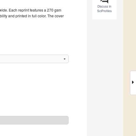
Discuss in
dwide. Each reprint features a 270 gsm
SciProfiles
ity and printed in full color. The cover