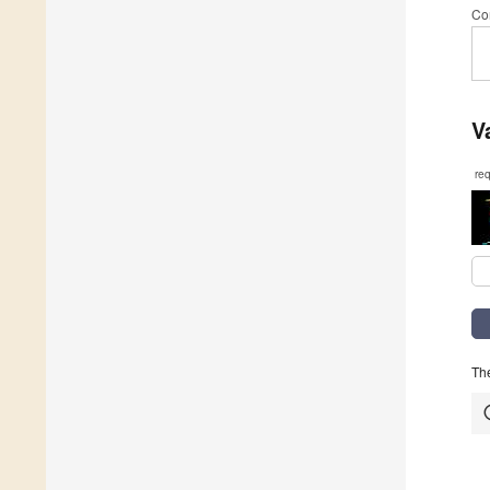
Co
V
re
The