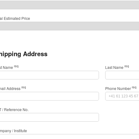
al Estimated Price
hipping Address
req
req
rst Name
Last Name
req
req
mail Address
Phone Number
T / Reference No.
pany / Institute