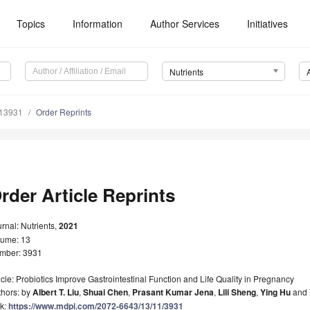
Topics
Information
Author Services
Initiatives
Nutrients
113931
Order Reprints
rder Article Reprints
rnal: Nutrients,
2021
lume: 13
mber: 3931
icle: Probiotics Improve Gastrointestinal Function and Life Quality in Pregnancy
thors: by
Albert T. Liu
,
Shuai Chen
,
Prasant Kumar Jena
,
Lili Sheng
,
Ying Hu
and
nk:
https://www.mdpi.com/2072-6643/13/11/3931