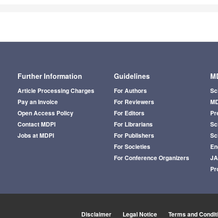
Further Information
Guidelines
MD
Article Processing Charges
For Authors
Sc
Pay an Invoice
For Reviewers
MD
Open Access Policy
For Editors
Pr
Contact MDPI
For Librarians
Sci
Jobs at MDPI
For Publishers
Sc
For Societies
En
For Conference Organizers
J
Pr
Disclaimer
Legal Notice
Terms and Condit