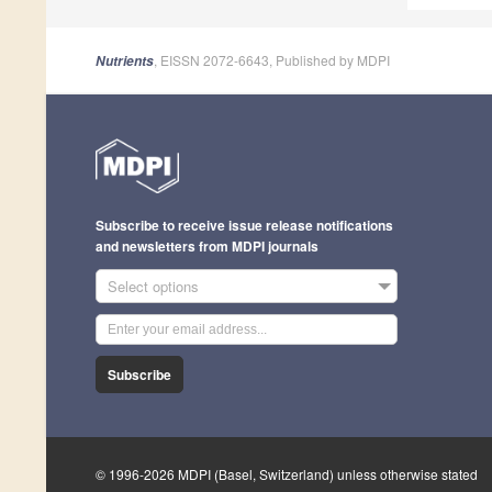
, EISSN 2072-6643, Published by MDPI
Nutrients
Subscribe to receive issue release notifications
and newsletters from MDPI journals
Select options
Subscribe
© 1996-2026 MDPI (Basel, Switzerland) unless otherwise stated