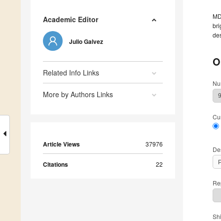
MDP
Academic Editor
bri
des
Julio Galvez
O
Related Info Links
Nu
More by Authors Links
Cu
Article Views
37976
De
Citations
22
Rep
Sh