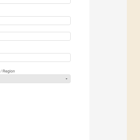
 / Region