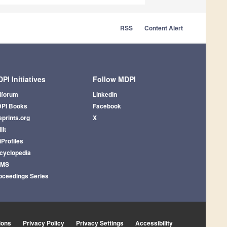
RSS
Content Alert
PI Initiatives
Follow MDPI
iforum
LinkedIn
PI Books
Facebook
eprints.org
X
lit
iProfiles
cyclopedia
AMS
oceedings Series
ions
Privacy Policy
Privacy Settings
Accessibility