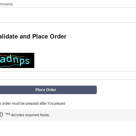
mments
alidate and Place Order
q
 order must be prepaid after it is placed
req
denotes required fields.