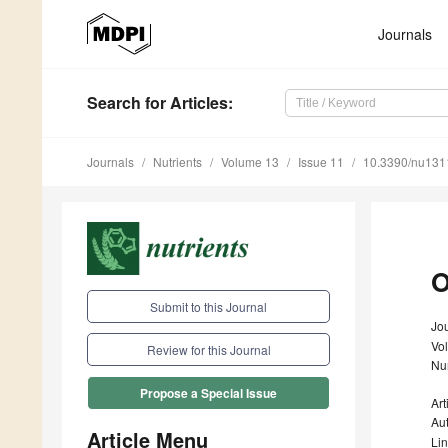
Journals
Search
for Articles
:
Journals
Nutrients
Volume 13
Issue 11
10.3390/nu13
O
Submit to this Journal
Jou
Vo
Review for this Journal
Nu
Propose a Special Issue
Art
Au
Article Menu
Li