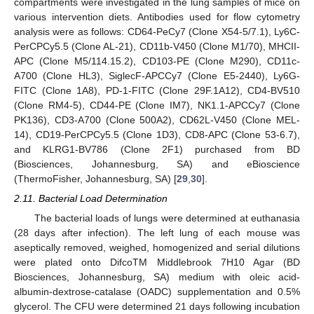
compartments were investigated in the lung samples of mice on
various intervention diets. Antibodies used for flow cytometry
analysis were as follows: CD64-PeCy7 (Clone X54-5/7.1), Ly6C-
PerCPCy5.5 (Clone AL-21), CD11b-V450 (Clone M1/70), MHCII-
APC (Clone M5/114.15.2), CD103-PE (Clone M290), CD11c-
A700 (Clone HL3), SiglecF-APCCy7 (Clone E5-2440), Ly6G-
FITC (Clone 1A8), PD-1-FITC (Clone 29F.1A12), CD4-BV510
(Clone RM4-5), CD44-PE (Clone IM7), NK1.1-APCCy7 (Clone
PK136), CD3-A700 (Clone 500A2), CD62L-V450 (Clone MEL-
14), CD19-PerCPCy5.5 (Clone 1D3), CD8-APC (Clone 53-6.7),
and KLRG1-BV786 (Clone 2F1) purchased from BD
(Biosciences, Johannesburg, SA) and eBioscience
(ThermoFisher, Johannesburg, SA) [
29
,
30
].
2.11. Bacterial Load Determination
The bacterial loads of lungs were determined at euthanasia
(28 days after infection). The left lung of each mouse was
aseptically removed, weighed, homogenized and serial dilutions
were plated onto DifcoTM Middlebrook 7H10 Agar (BD
Biosciences, Johannesburg, SA) medium with oleic acid-
albumin-dextrose-catalase (OADC) supplementation and 0.5%
glycerol. The CFU were determined 21 days following incubation