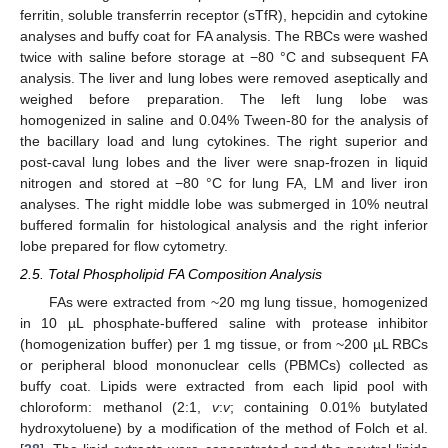
ferritin, soluble transferrin receptor (sTfR), hepcidin and cytokine
analyses and buffy coat for FA analysis. The RBCs were washed
twice with saline before storage at −80 °C and subsequent FA
analysis. The liver and lung lobes were removed aseptically and
weighed before preparation. The left lung lobe was
homogenized in saline and 0.04% Tween-80 for the analysis of
the bacillary load and lung cytokines. The right superior and
post-caval lung lobes and the liver were snap-frozen in liquid
nitrogen and stored at −80 °C for lung FA, LM and liver iron
analyses. The right middle lobe was submerged in 10% neutral
buffered formalin for histological analysis and the right inferior
lobe prepared for flow cytometry.
2.5. Total Phospholipid FA Composition Analysis
FAs were extracted from ~20 mg lung tissue, homogenized
in 10 µL phosphate-buffered saline with protease inhibitor
(homogenization buffer) per 1 mg tissue, or from ~200 µL RBCs
or peripheral blood mononuclear cells (PBMCs) collected as
buffy coat. Lipids were extracted from each lipid pool with
chloroform: methanol (2:1,
v
:
v
; containing 0.01% butylated
hydroxytoluene) by a modification of the method of Folch et al.