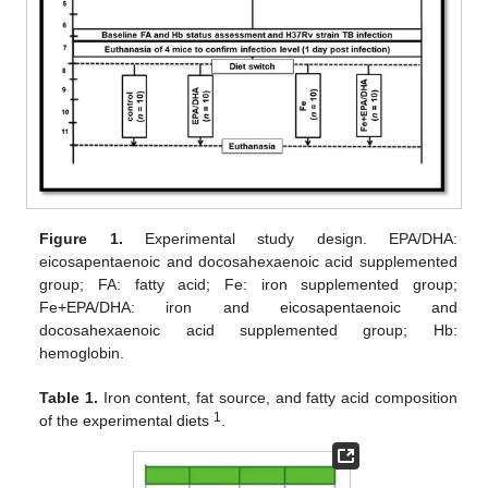
Figure 1.
Experimental study design. EPA/DHA:
eicosapentaenoic and docosahexaenoic acid supplemented
group; FA: fatty acid; Fe: iron supplemented group;
Fe+EPA/DHA: iron and eicosapentaenoic and
docosahexaenoic acid supplemented group; Hb:
hemoglobin.
Table 1.
Iron content, fat source, and fatty acid composition
1
of the experimental diets
.