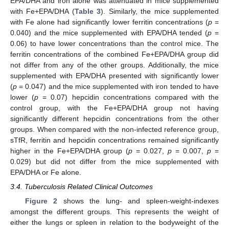
EPA/DHA and iron alone was attenuated in mice supplemented
with Fe+EPA/DHA (
Table 3
). Similarly, the mice supplemented
with Fe alone had significantly lower ferritin concentrations (
p
=
0.040) and the mice supplemented with EPA/DHA tended (
p
=
0.06) to have lower concentrations than the control mice. The
ferritin concentrations of the combined Fe+EPA/DHA group did
not differ from any of the other groups. Additionally, the mice
supplemented with EPA/DHA presented with significantly lower
(
p
= 0.047) and the mice supplemented with iron tended to have
lower (
p
= 0.07) hepcidin concentrations compared with the
control group, with the Fe+EPA/DHA group not having
significantly different hepcidin concentrations from the other
groups. When compared with the non-infected reference group,
sTfR, ferritin and hepcidin concentrations remained significantly
higher in the Fe+EPA/DHA group (
p
= 0.027,
p
= 0.007,
p
=
0.029) but did not differ from the mice supplemented with
EPA/DHA or Fe alone.
3.4. Tuberculosis Related Clinical Outcomes
Figure 2
shows the lung- and spleen-weight-indexes
amongst the different groups. This represents the weight of
either the lungs or spleen in relation to the bodyweight of the