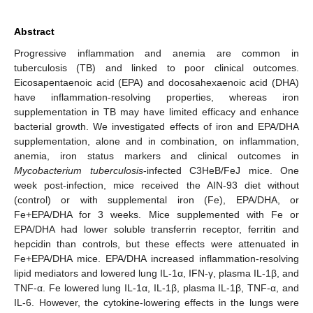
Abstract
Progressive inflammation and anemia are common in
tuberculosis (TB) and linked to poor clinical outcomes.
Eicosapentaenoic acid (EPA) and docosahexaenoic acid (DHA)
have inflammation-resolving properties, whereas iron
supplementation in TB may have limited efficacy and enhance
bacterial growth. We investigated effects of iron and EPA/DHA
supplementation, alone and in combination, on inflammation,
anemia, iron status markers and clinical outcomes in
Mycobacterium tuberculosis
-infected C3HeB/FeJ mice. One
week post-infection, mice received the AIN-93 diet without
(control) or with supplemental iron (Fe), EPA/DHA, or
Fe+EPA/DHA for 3 weeks. Mice supplemented with Fe or
EPA/DHA had lower soluble transferrin receptor, ferritin and
hepcidin than controls, but these effects were attenuated in
Fe+EPA/DHA mice. EPA/DHA increased inflammation-resolving
lipid mediators and lowered lung IL-1α, IFN-γ, plasma IL-1β, and
TNF-α. Fe lowered lung IL-1α, IL-1β, plasma IL-1β, TNF-α, and
IL-6. However, the cytokine-lowering effects in the lungs were