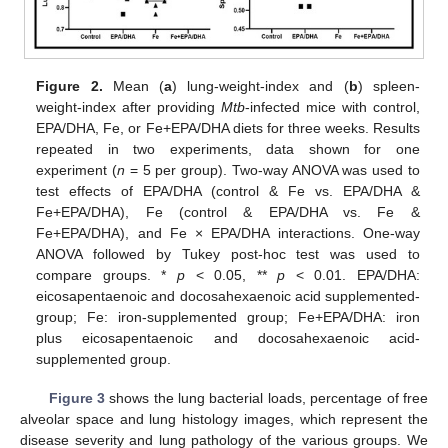
Figure 2.
Mean (
a
) lung-weight-index and (
b
) spleen-
weight-index after providing
Mtb
-infected mice with control,
EPA/DHA, Fe, or Fe+EPA/DHA diets for three weeks. Results
repeated in two experiments, data shown for one
experiment (
n
= 5 per group). Two-way ANOVA was used to
test effects of EPA/DHA (control & Fe vs. EPA/DHA &
Fe+EPA/DHA), Fe (control & EPA/DHA vs. Fe &
Fe+EPA/DHA), and Fe × EPA/DHA interactions. One-way
ANOVA followed by Tukey post-hoc test was used to
compare groups. *
p
< 0.05, **
p
< 0.01. EPA/DHA:
eicosapentaenoic and docosahexaenoic acid supplemented-
group; Fe: iron-supplemented group; Fe+EPA/DHA: iron
plus eicosapentaenoic and docosahexaenoic acid-
supplemented group.
Figure 3
shows the lung bacterial loads, percentage of free
alveolar space and lung histology images, which represent the
disease severity and lung pathology of the various groups. We