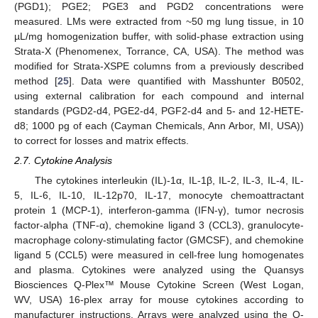
(PGD1); PGE2; PGE3 and PGD2 concentrations were
measured. LMs were extracted from ~50 mg lung tissue, in 10
µL/mg homogenization buffer, with solid-phase extraction using
Strata-X (Phenomenex, Torrance, CA, USA). The method was
modified for Strata-XSPE columns from a previously described
method [
25
]. Data were quantified with Masshunter B0502,
using external calibration for each compound and internal
standards (PGD2-d4, PGE2-d4, PGF2-d4 and 5- and 12-HETE-
d8; 1000 pg of each (Cayman Chemicals, Ann Arbor, MI, USA))
to correct for losses and matrix effects.
2.7. Cytokine Analysis
The cytokines interleukin (IL)-1α, IL-1β, IL-2, IL-3, IL-4, IL-
5, IL-6, IL-10, IL-12p70, IL-17, monocyte chemoattractant
protein 1 (MCP-1), interferon-gamma (IFN-γ), tumor necrosis
factor-alpha (TNF-α), chemokine ligand 3 (CCL3), granulocyte-
macrophage colony-stimulating factor (GMCSF), and chemokine
ligand 5 (CCL5) were measured in cell-free lung homogenates
and plasma. Cytokines were analyzed using the Quansys
Biosciences Q-Plex™ Mouse Cytokine Screen (West Logan,
WV, USA) 16-plex array for mouse cytokines according to
manufacturer instructions. Arrays were analyzed using the Q-