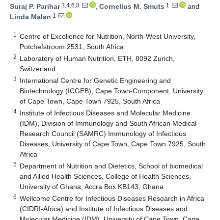
3,4,6,8
1
Suraj P. Parihar
,
Cornelius M. Smuts
and
1
Linda Malan
1
Centre of Excellence for Nutrition, North-West University,
Potchefstroom 2531, South Africa
2
Laboratory of Human Nutrition, ETH, 8092 Zurich,
Switzerland
3
International Centre for Genetic Engineering and
Biotechnology (ICGEB), Cape Town-Component, University
of Cape Town, Cape Town 7925, South Africa
4
Institute of Infectious Diseases and Molecular Medicine
(IDM), Division of Immunology and South African Medical
Research Council (SAMRC) Immunology of Infectious
Diseases, University of Cape Town, Cape Town 7925, South
Africa
5
Department of Nutrition and Dietetics, School of biomedical
and Allied Health Sciences, College of Health Sciences,
University of Ghana, Accra Box KB143, Ghana
6
Wellcome Centre for Infectious Diseases Research in Africa
(CIDRI-Africa) and Institute of Infectious Diseases and
Molecular Medicine (IDM), University of Cape Town, Cape