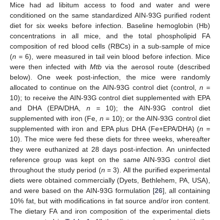
Mice had ad libitum access to food and water and were
conditioned on the same standardized AIN-93G purified rodent
diet for six weeks before infection. Baseline hemoglobin (Hb)
concentrations in all mice, and the total phospholipid FA
composition of red blood cells (RBCs) in a sub-sample of mice
(
n
= 6), were measured in tail vein blood before infection. Mice
were then infected with
Mtb
via the aerosol route (described
below). One week post-infection, the mice were randomly
allocated to continue on the AIN-93G control diet (control,
n
=
10); to receive the AIN-93G control diet supplemented with EPA
and DHA (EPA/DHA,
n
= 10); the AIN-93G control diet
supplemented with iron (Fe,
n
= 10); or the AIN-93G control diet
supplemented with iron and EPA plus DHA (Fe+EPA/DHA) (
n
=
10). The mice were fed these diets for three weeks, whereafter
they were euthanized at 28 days post-infection. An uninfected
reference group was kept on the same AIN-93G control diet
throughout the study period (
n
= 3). All the purified experimental
diets were obtained commercially (Dyets, Bethlehem, PA, USA),
and were based on the AIN-93G formulation [
26
], all containing
10% fat, but with modifications in fat source and/or iron content.
The dietary FA and iron composition of the experimental diets