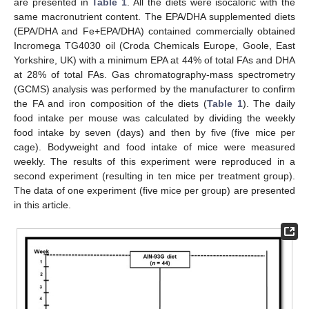
are presented in
Table 1
. All the diets were isocaloric with the
same macronutrient content. The EPA/DHA supplemented diets
(EPA/DHA and Fe+EPA/DHA) contained commercially obtained
Incromega TG4030 oil (Croda Chemicals Europe, Goole, East
Yorkshire, UK) with a minimum EPA at 44% of total FAs and DHA
at 28% of total FAs. Gas chromatography-mass spectrometry
(GCMS) analysis was performed by the manufacturer to confirm
the FA and iron composition of the diets (
Table 1
). The daily
food intake per mouse was calculated by dividing the weekly
food intake by seven (days) and then by five (five mice per
cage). Bodyweight and food intake of mice were measured
weekly. The results of this experiment were reproduced in a
second experiment (resulting in ten mice per treatment group).
The data of one experiment (five mice per group) are presented
in this article.