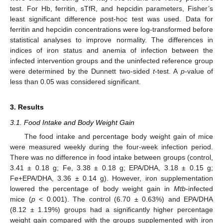
test. For Hb, ferritin, sTfR, and hepcidin parameters, Fisher’s
least significant difference post-hoc test was used. Data for
ferritin and hepcidin concentrations were log-transformed before
statistical analyses to improve normality. The differences in
indices of iron status and anemia of infection between the
infected intervention groups and the uninfected reference group
were determined by the Dunnett two-sided
t
-test. A
p
-value of
less than 0.05 was considered significant.
3. Results
3.1. Food Intake and Body Weight Gain
The food intake and percentage body weight gain of mice
were measured weekly during the four-week infection period.
There was no difference in food intake between groups (control,
3.41 ± 0.18 g; Fe, 3.38 ± 0.18 g; EPA/DHA, 3.18 ± 0.15 g;
Fe+EPA/DHA, 3.36 ± 0.14 g). However, iron supplementation
lowered the percentage of body weight gain in
Mtb
-infected
mice (
p
< 0.001). The control (6.70 ± 0.63%) and EPA/DHA
(8.12 ± 1.19%) groups had a significantly higher percentage
weight gain compared with the groups supplemented with iron