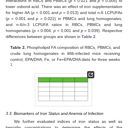
interactions in RBCs and PBMCs (
p
< 0.021 and
p
= 0.005) to
lower osbond acid. There was an effect of iron supplementation
for higher AA (
p
< 0.001 and
p
= 0.013) and total n-6 LCPUFAs
(
p
= 0.001 and
p
= 0.022) in PBMCs and lung homogenates,
and n-6/n-3 LCPUFA ratios in RBCs, PBMCs and lung
homogenates (
p
= 0.004,
p
< 0.001 and
p
= 0.039). Respective
differences between groups are shown in
Table 2
.
Table 2.
Phospholipid FA composition of RBCs, PBMCs, and
crude lung homogenates in
Mtb
-infected mice receiving
control, EPA/DHA, Fe, or Fe+EPA/DHA diets for three weeks
1
.
3.3. Biomarkers of Iron Status and Anemia of Infection
We further evaluated indices of iron status as well as
hepcidin concentrations to determine the effects of the