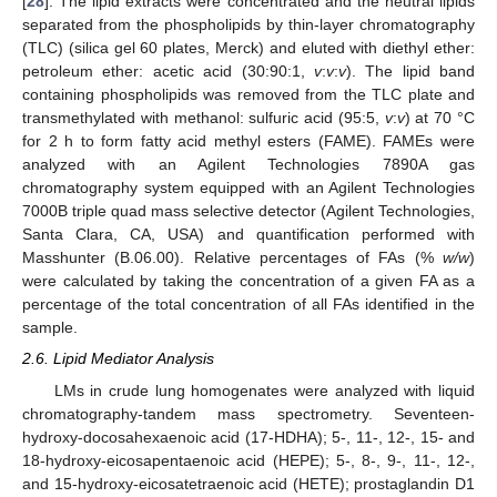
[
28
]. The lipid extracts were concentrated and the neutral lipids
separated from the phospholipids by thin-layer chromatography
(TLC) (silica gel 60 plates, Merck) and eluted with diethyl ether:
petroleum ether: acetic acid (30:90:1,
v
:
v
:
v
). The lipid band
containing phospholipids was removed from the TLC plate and
transmethylated with methanol: sulfuric acid (95:5,
v
:
v
) at 70 °C
for 2 h to form fatty acid methyl esters (FAME). FAMEs were
analyzed with an Agilent Technologies 7890A gas
chromatography system equipped with an Agilent Technologies
7000B triple quad mass selective detector (Agilent Technologies,
Santa Clara, CA, USA) and quantification performed with
Masshunter (B.06.00). Relative percentages of FAs (%
w/w
)
were calculated by taking the concentration of a given FA as a
percentage of the total concentration of all FAs identified in the
sample.
2.6. Lipid Mediator Analysis
LMs in crude lung homogenates were analyzed with liquid
chromatography-tandem mass spectrometry. Seventeen-
hydroxy-docosahexaenoic acid (17-HDHA); 5-, 11-, 12-, 15- and
18-hydroxy-eicosapentaenoic acid (HEPE); 5-, 8-, 9-, 11-, 12-,
and 15-hydroxy-eicosatetraenoic acid (HETE); prostaglandin D1