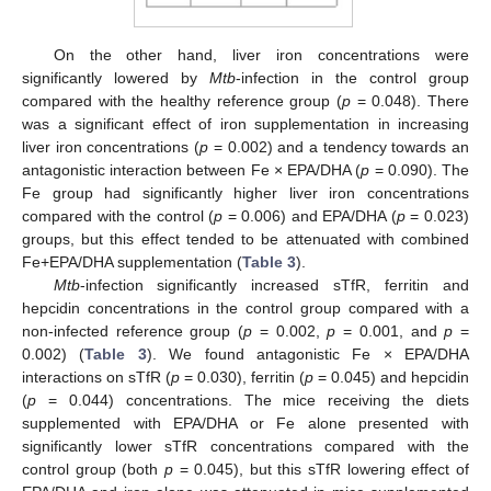
On the other hand, liver iron concentrations were
significantly lowered by
Mtb
-infection in the control group
compared with the healthy reference group (
p
= 0.048). There
was a significant effect of iron supplementation in increasing
liver iron concentrations (
p
= 0.002) and a tendency towards an
antagonistic interaction between Fe × EPA/DHA (
p
= 0.090). The
Fe group had significantly higher liver iron concentrations
compared with the control (
p
= 0.006) and EPA/DHA (
p
= 0.023)
groups, but this effect tended to be attenuated with combined
Fe+EPA/DHA supplementation (
Table 3
).
Mtb
-infection significantly increased sTfR, ferritin and
hepcidin concentrations in the control group compared with a
non-infected reference group (
p
= 0.002,
p
= 0.001, and
p
=
0.002) (
Table 3
). We found antagonistic Fe × EPA/DHA
interactions on sTfR (
p
= 0.030), ferritin (
p
= 0.045) and hepcidin
(
p
= 0.044) concentrations. The mice receiving the diets
supplemented with EPA/DHA or Fe alone presented with
significantly lower sTfR concentrations compared with the
control group (both
p
= 0.045), but this sTfR lowering effect of