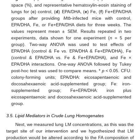
space (%), and representative hematoxylin-eosin staining of
lungs for (
c
) control, (
d
) EPA/DHA, (
e
) Fe, (
f
) Fe+EPA/DHA
groups after providing
Mtb
-infected mice with control,
EPA/DHA, Fe, or Fe+EPA/DHA diets for three weeks. The
values represent mean ± SEM. Results repeated in two
experiments, data shown for one experiment (
n
= 5 per
group). Two-way ANOVA was used to test effects of
EPA/DHA (control & Fe vs. EPA/DHA & Fe+EPA/DHA), Fe
(control & EPA/DHA vs. Fe & Fe+EPA/DHA), and Fe ×
EPA/DHA interactions. One-way ANOVA followed by Tukey
post-hoc test was used to compare means. *
p
< 0.05. CFU:
colony-forming units; EPA/DHA: eicosapentaenoic and
docosahexaenoic acid-supplemented group; Fe: iron-
supplemented group; Fe+EPA/DHA: iron plus
eicosapentaenoic and docosahexaenoic acid-supplemented
group.
3.5. Lipid Mediators in Crude Lung Homogenates
Next, we measured lung LM concentrations, as this was the
target site of our intervention and we hypothesized that LM
production would be altered according to the FA composition of