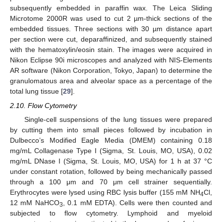
subsequently embedded in paraffin wax. The Leica Sliding
Microtome 2000R was used to cut 2 µm-thick sections of the
embedded tissues. Three sections with 30 µm distance apart
per section were cut, deparaffinized, and subsequently stained
with the hematoxylin/eosin stain. The images were acquired in
Nikon Eclipse 90i microscopes and analyzed with NIS-Elements
AR software (Nikon Corporation, Tokyo, Japan) to determine the
granulomatous area and alveolar space as a percentage of the
total lung tissue [
29
].
2.10. Flow Cytometry
Single-cell suspensions of the lung tissues were prepared
by cutting them into small pieces followed by incubation in
Dulbecco’s Modified Eagle Media (DMEM) containing 0.18
mg/mL Collagenase Type I (Sigma, St. Louis, MO, USA), 0.02
mg/mL DNase I (Sigma, St. Louis, MO, USA) for 1 h at 37 °C
under constant rotation, followed by being mechanically passed
through a 100 μm and 70 μm cell strainer sequentially.
Erythrocytes were lysed using RBC lysis buffer (155 mM NH
Cl,
4
12 mM NaHCO
, 0.1 mM EDTA). Cells were then counted and
3
subjected to flow cytometry. Lymphoid and myeloid