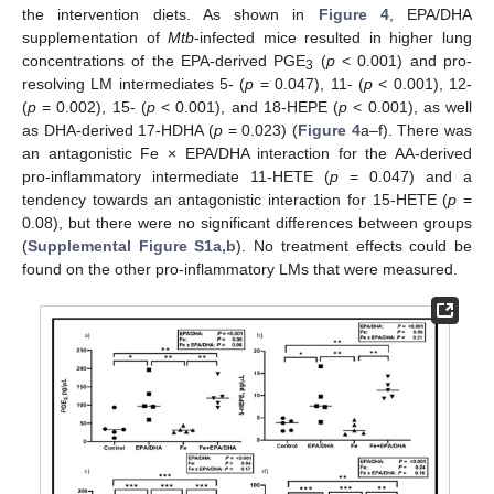
the intervention diets. As shown in
Figure 4
, EPA/DHA
supplementation of
Mtb
-infected mice resulted in higher lung
concentrations of the EPA-derived PGE
(
p
< 0.001) and pro-
3
resolving LM intermediates 5- (
p
= 0.047), 11- (
p
< 0.001), 12-
(
p
= 0.002), 15- (
p
< 0.001), and 18-HEPE (
p
< 0.001), as well
as DHA-derived 17-HDHA (
p
= 0.023) (
Figure 4
a–f). There was
an antagonistic Fe × EPA/DHA interaction for the AA-derived
pro-inflammatory intermediate 11-HETE (
p
= 0.047) and a
tendency towards an antagonistic interaction for 15-HETE (
p
=
0.08), but there were no significant differences between groups
(
Supplemental Figure S1a,b
). No treatment effects could be
found on the other pro-inflammatory LMs that were measured.