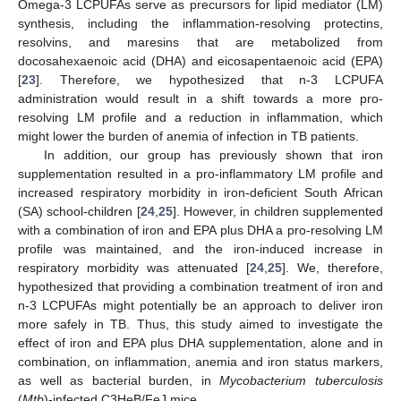
Omega-3 LCPUFAs serve as precursors for lipid mediator (LM)
synthesis, including the inflammation-resolving protectins,
resolvins, and maresins that are metabolized from
docosahexaenoic acid (DHA) and eicosapentaenoic acid (EPA)
[
23
]. Therefore, we hypothesized that n-3 LCPUFA
administration would result in a shift towards a more pro-
resolving LM profile and a reduction in inflammation, which
might lower the burden of anemia of infection in TB patients.
In addition, our group has previously shown that iron
supplementation resulted in a pro-inflammatory LM profile and
increased respiratory morbidity in iron-deficient South African
(SA) school-children [
24
,
25
]. However, in children supplemented
with a combination of iron and EPA plus DHA a pro-resolving LM
profile was maintained, and the iron-induced increase in
respiratory morbidity was attenuated [
24
,
25
]. We, therefore,
hypothesized that providing a combination treatment of iron and
n-3 LCPUFAs might potentially be an approach to deliver iron
more safely in TB. Thus, this study aimed to investigate the
effect of iron and EPA plus DHA supplementation, alone and in
combination, on inflammation, anemia and iron status markers,
as well as bacterial burden, in
Mycobacterium tuberculosis
(
Mtb
)-infected C3HeB/FeJ mice.