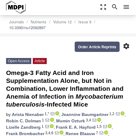
zoom_out_map
search
menu
Journals
Nutrients
Volume 12
Issue 9
10.3390/nu12092897
settings
Order Article Reprints
Open Access
Article
Omega-3 Fatty Acid and Iron
Supplementation Alone, but Not in
Combination, Lower Inflammation and
Anemia of Infection in
Mycobacterium
tuberculosis
-Infected Mice
1,*
1,2
by
Arista Nienaber
,
Jeannine Baumgartner
,
1
3,4
Robin C. Dolman
,
Mumin Ozturk
,
1
1,5
Lizelle Zandberg
,
Frank E. A. Hayford
,
3,4,6
7
Frank Brombacher
,
Renee Blaauw
,