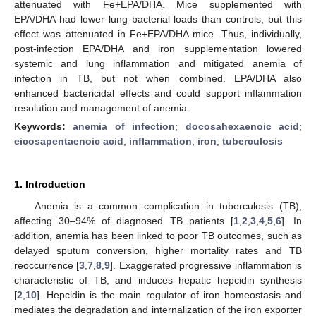
attenuated with Fe+EPA/DHA. Mice supplemented with
EPA/DHA had lower lung bacterial loads than controls, but this
effect was attenuated in Fe+EPA/DHA mice. Thus, individually,
post-infection EPA/DHA and iron supplementation lowered
systemic and lung inflammation and mitigated anemia of
infection in TB, but not when combined. EPA/DHA also
enhanced bactericidal effects and could support inflammation
resolution and management of anemia.
Keywords:
anemia of infection
;
docosahexaenoic acid
;
eicosapentaenoic acid
;
inflammation
;
iron
;
tuberculosis
1. Introduction
Anemia is a common complication in tuberculosis (TB),
affecting 30–94% of diagnosed TB patients [
1
,
2
,
3
,
4
,
5
,
6
]. In
addition, anemia has been linked to poor TB outcomes, such as
delayed sputum conversion, higher mortality rates and TB
reoccurrence [
3
,
7
,
8
,
9
]. Exaggerated progressive inflammation is
characteristic of TB, and induces hepatic hepcidin synthesis
[
2
,
10
]. Hepcidin is the main regulator of iron homeostasis and
mediates the degradation and internalization of the iron exporter