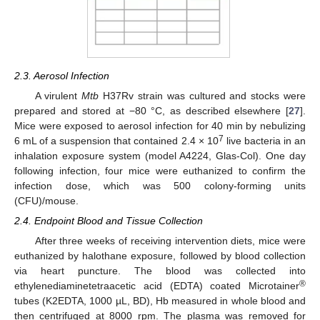
2.3. Aerosol Infection
A virulent
Mtb
H37Rv strain was cultured and stocks were
prepared and stored at −80 °C, as described elsewhere [
27
].
Mice were exposed to aerosol infection for 40 min by nebulizing
7
6 mL of a suspension that contained 2.4 × 10
live bacteria in an
inhalation exposure system (model A4224, Glas-Col). One day
following infection, four mice were euthanized to confirm the
infection dose, which was 500 colony-forming units
(CFU)/mouse.
2.4. Endpoint Blood and Tissue Collection
After three weeks of receiving intervention diets, mice were
euthanized by halothane exposure, followed by blood collection
via heart puncture. The blood was collected into
®
ethylenediaminetetraacetic acid (EDTA) coated Microtainer
tubes (K2EDTA, 1000 µL, BD), Hb measured in whole blood and
then centrifuged at 8000 rpm. The plasma was removed for