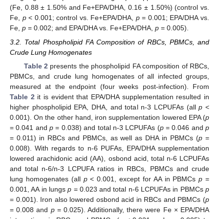
(Fe, 0.88 ± 1.50% and Fe+EPA/DHA, 0.16 ± 1.50%) (control vs.
Fe,
p
< 0.001; control vs. Fe+EPA/DHA,
p
= 0.001; EPA/DHA vs.
Fe,
p
= 0.002; and EPA/DHA vs. Fe+EPA/DHA,
p
= 0.005).
3.2. Total Phospholipid FA Composition of RBCs, PBMCs, and
Crude Lung Homogenates
Table 2
presents the phospholipid FA composition of RBCs,
PBMCs, and crude lung homogenates of all infected groups,
measured at the endpoint (four weeks post-infection). From
Table 2
it is evident that EPA/DHA supplementation resulted in
higher phospholipid EPA, DHA, and total n-3 LCPUFAs (all
p
<
0.001). On the other hand, iron supplementation lowered EPA (
p
= 0.041 and
p
= 0.038) and total n-3 LCPUFAs (
p
= 0.046 and
p
= 0.011) in RBCs and PBMCs, as well as DHA in PBMCs (
p
=
0.008). With regards to n-6 PUFAs, EPA/DHA supplementation
lowered arachidonic acid (AA), osbond acid, total n-6 LCPUFAs
and total n-6/n-3 LCPUFA ratios in RBCs, PBMCs and crude
lung homogenates (all
p
< 0.001, except for AA in PBMCs
p
=
0.001, AA in lungs
p
= 0.023 and total n-6 LCPUFAs in PBMCs
p
= 0.001). Iron also lowered osbond acid in RBCs and PBMCs (
p
= 0.008 and
p
= 0.025). Additionally, there were Fe × EPA/DHA