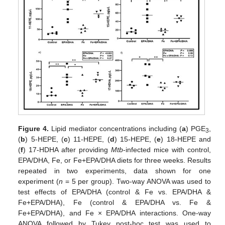
Figure 4.
Lipid mediator concentrations including (
a
) PGE
,
3
(
b
) 5-HEPE, (
c
) 11-HEPE, (
d
) 15-HEPE, (
e
) 18-HEPE and
(
f
) 17-HDHA after providing
Mtb
-infected mice with control,
EPA/DHA, Fe, or Fe+EPA/DHA diets for three weeks. Results
repeated in two experiments, data shown for one
experiment (
n
= 5 per group). Two-way ANOVA was used to
test effects of EPA/DHA (control & Fe vs. EPA/DHA &
Fe+EPA/DHA), Fe (control & EPA/DHA vs. Fe &
Fe+EPA/DHA), and Fe × EPA/DHA interactions. One-way
ANOVA followed by Tukey post-hoc test was used to