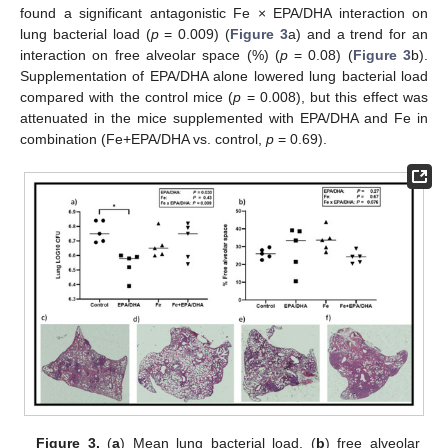
found a significant antagonistic Fe × EPA/DHA interaction on
lung bacterial load (
p
= 0.009) (
Figure 3
a) and a trend for an
interaction on free alveolar space (%) (
p
= 0.08) (
Figure 3
b).
Supplementation of EPA/DHA alone lowered lung bacterial load
compared with the control mice (
p
= 0.008), but this effect was
attenuated in the mice supplemented with EPA/DHA and Fe in
combination (Fe+EPA/DHA vs. control,
p
= 0.69).
Figure 3.
(
a
) Mean lung bacterial load, (
b
) free alveolar