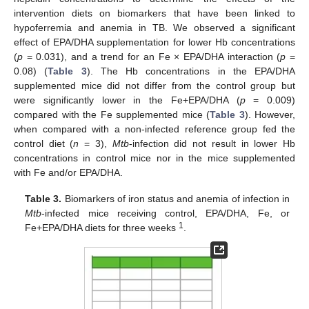
intervention diets on biomarkers that have been linked to
hypoferremia and anemia in TB. We observed a significant
effect of EPA/DHA supplementation for lower Hb concentrations
(
p
= 0.031), and a trend for an Fe × EPA/DHA interaction (
p
=
0.08) (
Table 3
). The Hb concentrations in the EPA/DHA
supplemented mice did not differ from the control group but
were significantly lower in the Fe+EPA/DHA (
p
= 0.009)
compared with the Fe supplemented mice (
Table 3
). However,
when compared with a non-infected reference group fed the
control diet (
n
= 3),
Mtb
-infection did not result in lower Hb
concentrations in control mice nor in the mice supplemented
with Fe and/or EPA/DHA.
Table 3.
Biomarkers of iron status and anemia of infection in
Mtb
-infected mice receiving control, EPA/DHA, Fe, or
1
Fe+EPA/DHA diets for three weeks
.