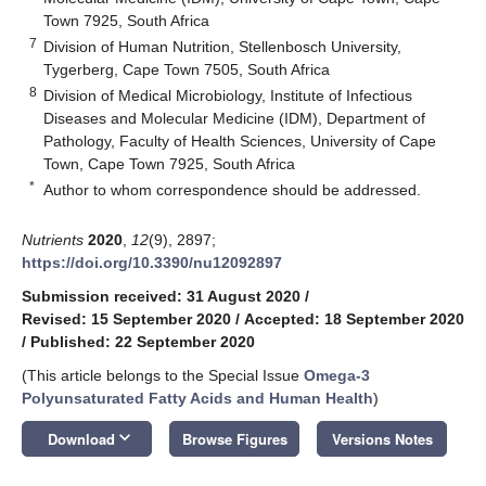
Town 7925, South Africa
7
Division of Human Nutrition, Stellenbosch University,
Tygerberg, Cape Town 7505, South Africa
8
Division of Medical Microbiology, Institute of Infectious
Diseases and Molecular Medicine (IDM), Department of
Pathology, Faculty of Health Sciences, University of Cape
Town, Cape Town 7925, South Africa
*
Author to whom correspondence should be addressed.
Nutrients
2020
,
12
(9), 2897;
https://doi.org/10.3390/nu12092897
Submission received: 31 August 2020
/
Revised: 15 September 2020
/
Accepted: 18 September 2020
/
Published: 22 September 2020
(This article belongs to the Special Issue
Omega-3
Polyunsaturated Fatty Acids and Human Health
)
keyboard_arrow_down
Download
Browse Figures
Versions Notes