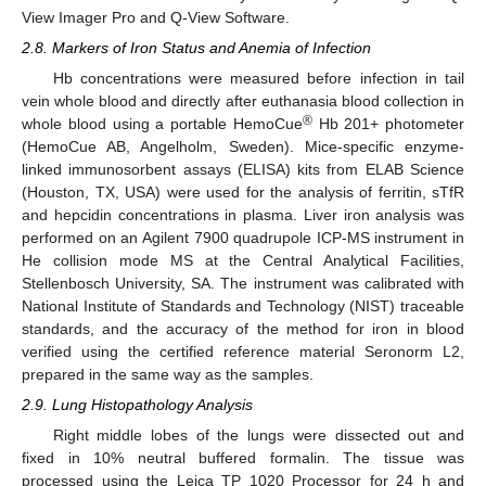
View Imager Pro and Q-View Software.
2.8. Markers of Iron Status and Anemia of Infection
Hb concentrations were measured before infection in tail
vein whole blood and directly after euthanasia blood collection in
®
whole blood using a portable HemoCue
Hb 201+ photometer
(HemoCue AB, Angelholm, Sweden). Mice-specific enzyme-
linked immunosorbent assays (ELISA) kits from ELAB Science
(Houston, TX, USA) were used for the analysis of ferritin, sTfR
and hepcidin concentrations in plasma. Liver iron analysis was
performed on an Agilent 7900 quadrupole ICP-MS instrument in
He collision mode MS at the Central Analytical Facilities,
Stellenbosch University, SA. The instrument was calibrated with
National Institute of Standards and Technology (NIST) traceable
standards, and the accuracy of the method for iron in blood
verified using the certified reference material Seronorm L2,
prepared in the same way as the samples.
2.9. Lung Histopathology Analysis
Right middle lobes of the lungs were dissected out and
fixed in 10% neutral buffered formalin. The tissue was
processed using the Leica TP 1020 Processor for 24 h and