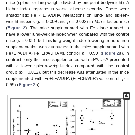
mice (spleen or lung weight divided by endpoint bodyweight). A
higher index represents worse disease severity. There were
antagonistic Fe × EPA/DHA interactions on lung- and spleen-
weight indexes (
p
= 0.009 and
p
= 0.002) in
Mtb
-infected mice
(
Figure 2
). The mice supplemented with Fe alone tended to
have a lower lung-weight-index when compared with the control
mice (
p
= 0.08), but this lung-weight-index lowering trend of iron
supplementation was attenuated in the mice supplemented with
Fe+EPA/DHA (Fe+EPA/DHA vs. control,
p
= 0.99) (
Figure 2
a). In
contrast, only the mice supplemented with EPA/DHA presented
with a lower spleen-weight-index compared with the control
group (
p
= 0.012), but this decrease was attenuated in the mice
supplemented with Fe+EPA/DHA (Fe+DHA/EPA vs. control,
p
=
0.99) (
Figure 2
b).