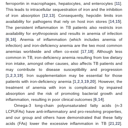
ferroportin in macrophages, hepatocytes, and enterocytes [
11
].
This leads to intracellular sequestration of iron and the inhibition
of iron absorption [
12
,
13
]. Consequently, hepcidin limits iron
availability for pathogens that rely on host iron stores [
14
,
15
].
The persistent inflammation in TB patients also restricts iron
availability for erythropoiesis and results in anemia of infection
[
6
,
16
]. Anemia of inflammation (which includes anemia of
infection) and iron-deficiency anemia are the two most common
anemias worldwide and often co-exist [
17
,
18
]. Although less
common in TB, iron-deficiency anemia resulting from low dietary
iron intake, amongst other causes, also affects TB patients and
may contribute to disease susceptibility and progression
[
1
,
2
,
3
,
19
]. Iron supplementation may be essential for those
patients with iron-deficiency anemia [
1
,
2
,
3
,
19
,
20
]. However, the
treatment of anemia with iron is complicated by impaired
absorption and the risk of promoting bacterial growth and
inflammation, resulting in poor clinical outcomes [
6
,
14
].
Omega-3 long-chain polyunsaturated fatty acids (n-3
LCPUFAs) have anti-inflammatory and pro-resolving properties,
and our group and others have demonstrated that these fatty
acids (FAs) lower the excessive inflammation in TB [
21
,
22
].