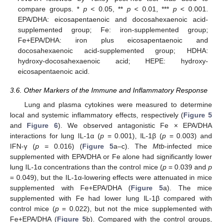
compare groups. *
p
< 0.05, **
p
< 0.01, ***
p
< 0.001.
EPA/DHA: eicosapentaenoic and docosahexaenoic acid-
supplemented group; Fe: iron-supplemented group;
Fe+EPA/DHA: iron plus eicosapentaenoic and
docosahexaenoic acid-supplemented group; HDHA:
hydroxy-docosahexaenoic acid; HEPE: hydroxy-
eicosapentaenoic acid.
3.6. Other Markers of the Immune and Inflammatory Response
Lung and plasma cytokines were measured to determine
local and systemic inflammatory effects, respectively (
Figure 5
and
Figure 6
). We observed antagonistic Fe × EPA/DHA
interactions for lung IL-1α (
p
= 0.001), lL-1β (
p
= 0.003) and
IFN-γ (
p
= 0.016) (
Figure 5
a–c). The
Mtb
-infected mice
supplemented with EPA/DHA or Fe alone had significantly lower
lung IL-1α concentrations than the control mice (
p
= 0.039 and
p
= 0.049), but the IL-1α-lowering effects were attenuated in mice
supplemented with Fe+EPA/DHA (
Figure 5
a). The mice
supplemented with Fe had lower lung lL-1β compared with
control mice (
p
= 0.022), but not the mice supplemented with
Fe+EPA/DHA (
Figure 5
b). Compared with the control groups,