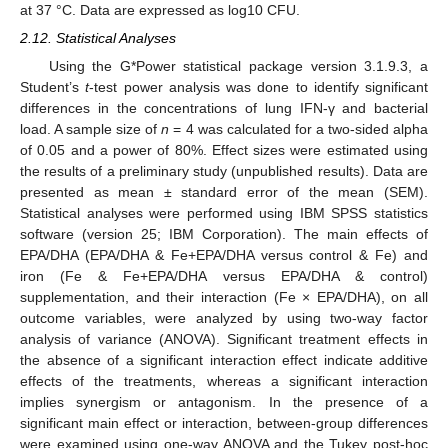
at 37 °C. Data are expressed as log10 CFU.
2.12. Statistical Analyses
Using the G*Power statistical package version 3.1.9.3, a
Student’s
t
-test power analysis was done to identify significant
differences in the concentrations of lung IFN-γ and bacterial
load. A sample size of
n
= 4 was calculated for a two-sided alpha
of 0.05 and a power of 80%. Effect sizes were estimated using
the results of a preliminary study (unpublished results). Data are
presented as mean ± standard error of the mean (SEM).
Statistical analyses were performed using IBM SPSS statistics
software (version 25; IBM Corporation). The main effects of
EPA/DHA (EPA/DHA & Fe+EPA/DHA versus control & Fe) and
iron (Fe & Fe+EPA/DHA versus EPA/DHA & control)
supplementation, and their interaction (Fe × EPA/DHA), on all
outcome variables, were analyzed by using two-way factor
analysis of variance (ANOVA). Significant treatment effects in
the absence of a significant interaction effect indicate additive
effects of the treatments, whereas a significant interaction
implies synergism or antagonism. In the presence of a
significant main effect or interaction, between-group differences
were examined using one-way ANOVA and the Tukey post-hoc