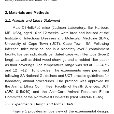
2. Materials and Methods
2.1. Animals and Ethics Statement
Male C3HeB/FeJ mice (Jackson Laboratory, Bar Harbour,
ME, USA), aged 10 to 12 weeks, were bred and housed at the
Institute of Infectious Diseases and Molecular Medicine (IDM),
University of Cape Town (UCT), Cape Town, SA. Following
infection, mice were housed in a biosafety level 3 containment
facility, five per individually ventilated cage with filter tops (type 2
long), as well as dried wood shavings and shredded filter paper
as floor coverings. The temperature range was set at 22–24 °C
and 12 h–12 h light cycles. The experiments were performed
following SA National Guidelines and UCT practice guidelines for
laboratory animal procedures. The protocol was approved by
the Animal Ethics Committee, Faculty of Health Sciences, UCT
(AEC 015/040) and the AnimCare Animal Research Ethics
Committee of the North-West University (NWU-00260-16-A5).
2.2. Experimental Design and Animal Diets
Figure 1
provides an overview of the experimental design.