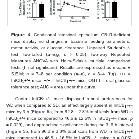
Figure 4.
Conditional intestinal epithelium CB
R-deficient
1
mice display no changes in baseline feeding parameters,
motor activity, or glucose clearance. Unpaired Student’s
t
-
test, two-tailed (
a
–
e
,
g
;
p
> 0.05); two-way Repeated
Measures ANOVA with Holm-Sidak’s multiple comparison
tests (
f
; not significant). Results are expressed as means ±
S.E.M;
n
= 7–8 per condition (
a
–
e
),
n
= 3–4 (
f
,
g
). +/+ =
IntCB
+/+ mice, −/− = IntCB
−/− mice; OGTT = oral glucose
1
1
tolerance test; AUC = area under the curve.
Control IntCB
+/+ mice displayed robust preferences for
1
WD when compared to SD, an effect largely absent in IntCB
−/−
1
mice by 3 h (
Figure 5
a, from 92.8 ± 2.8% total kcals from WD in
IntCB
+/+ mice compared to 46.5 ± 12.5% in IntCB
−/− mice;
p
1
1
= 0.029), and approaching significance during the 3–6 h interval
(
Figure 5
b, from 96.2 ± 3.8% total kcals from WD in IntCB
+/+
1
mice compared to 46.9 ± 16.5% in IntCB
−/− mice;
p
= 0.06).
1