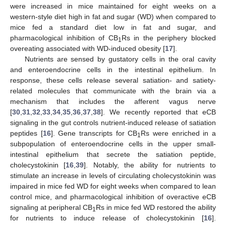
were increased in mice maintained for eight weeks on a
western-style diet high in fat and sugar (WD) when compared to
mice fed a standard diet low in fat and sugar, and
pharmacological inhibition of CB
Rs in the periphery blocked
1
overeating associated with WD-induced obesity [
17
].
Nutrients are sensed by gustatory cells in the oral cavity
and enteroendocrine cells in the intestinal epithelium. In
response, these cells release several satiation- and satiety-
related molecules that communicate with the brain via a
mechanism that includes the afferent vagus nerve
[
30
,
31
,
32
,
33
,
34
,
35
,
36
,
37
,
38
]. We recently reported that eCB
signaling in the gut controls nutrient-induced release of satiation
peptides [
16
]. Gene transcripts for CB
Rs were enriched in a
1
subpopulation of enteroendocrine cells in the upper small-
intestinal epithelium that secrete the satiation peptide,
cholecystokinin [
16
,
39
]. Notably, the ability for nutrients to
stimulate an increase in levels of circulating cholecystokinin was
impaired in mice fed WD for eight weeks when compared to lean
control mice, and pharmacological inhibition of overactive eCB
signaling at peripheral CB
Rs in mice fed WD restored the ability
1
for nutrients to induce release of cholecystokinin [
16
].