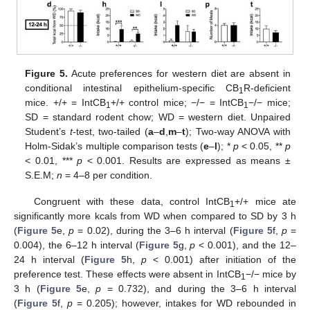
Figure 5.
Acute preferences for western diet are absent in
conditional intestinal epithelium-specific CB
R-deficient
1
mice. +/+ = IntCB
+/+ control mice; −/− = IntCB
−/− mice;
1
1
SD = standard rodent chow; WD = western diet. Unpaired
Student’s
t
-test, two-tailed (
a
–
d
,
m
–
t
); Two-way ANOVA with
Holm-Sidak’s multiple comparison tests (
e
–
l
); *
p
< 0.05, **
p
< 0.01, ***
p
< 0.001. Results are expressed as means ±
S.E.M;
n
= 4–8 per condition.
Congruent with these data, control IntCB
+/+ mice ate
1
significantly more kcals from WD when compared to SD by 3 h
(
Figure 5
e,
p
= 0.02), during the 3–6 h interval (
Figure 5
f,
p
=
0.004), the 6–12 h interval (
Figure 5
g,
p
< 0.001), and the 12–
24 h interval (
Figure 5
h,
p
< 0.001) after initiation of the
preference test. These effects were absent in IntCB
−/− mice by
1
3 h (
Figure 5
e,
p
= 0.732), and during the 3–6 h interval
(
Figure 5
f,
p
= 0.205); however, intakes for WD rebounded in