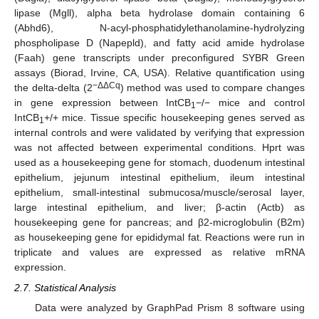
lipase (Mgll), alpha beta hydrolase domain containing 6
(Abhd6), N-acyl-phosphatidylethanolamine-hydrolyzing
phospholipase D (Napepld), and fatty acid amide hydrolase
(Faah) gene transcripts under preconfigured SYBR Green
assays (Biorad, Irvine, CA, USA). Relative quantification using
−ΔΔCq
the delta-delta (2
) method was used to compare changes
in gene expression between IntCB
−/− mice and control
1
IntCB
+/+ mice. Tissue specific housekeeping genes served as
1
internal controls and were validated by verifying that expression
was not affected between experimental conditions. Hprt was
used as a housekeeping gene for stomach, duodenum intestinal
epithelium, jejunum intestinal epithelium, ileum intestinal
epithelium, small-intestinal submucosa/muscle/serosal layer,
large intestinal epithelium, and liver; β-actin (Actb) as
housekeeping gene for pancreas; and β2-microglobulin (B2m)
as housekeeping gene for epididymal fat. Reactions were run in
triplicate and values are expressed as relative mRNA
expression.
2.7. Statistical Analysis
Data were analyzed by GraphPad Prism 8 software using