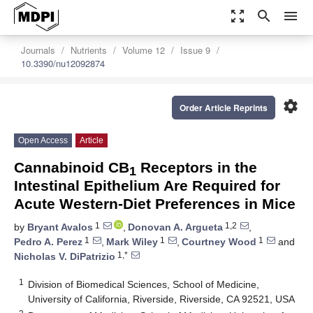
zoom_out_map
search
menu
Journals
Nutrients
Volume 12
Issue 9
10.3390/nu12092874
settings
Order Article Reprints
Open Access
Article
Cannabinoid CB
Receptors in the
1
Intestinal Epithelium Are Required for
Acute Western-Diet Preferences in Mice
1
1,2
by
Bryant Avalos
,
Donovan A. Argueta
,
1
1
1
Pedro A. Perez
,
Mark Wiley
,
Courtney Wood
and
1,*
Nicholas V. DiPatrizio
1
Division of Biomedical Sciences, School of Medicine,
University of California, Riverside, Riverside, CA 92521, USA