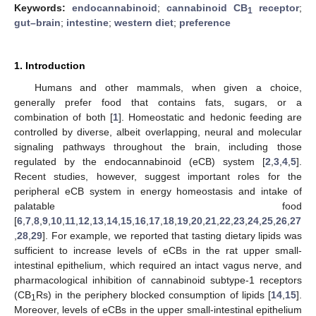
Keywords:
endocannabinoid
;
cannabinoid CB
receptor
;
1
gut–brain
;
intestine
;
western diet
;
preference
1. Introduction
Humans and other mammals, when given a choice,
generally prefer food that contains fats, sugars, or a
combination of both [
1
]. Homeostatic and hedonic feeding are
controlled by diverse, albeit overlapping, neural and molecular
signaling pathways throughout the brain, including those
regulated by the endocannabinoid (eCB) system [
2
,
3
,
4
,
5
].
Recent studies, however, suggest important roles for the
peripheral eCB system in energy homeostasis and intake of
palatable food
[
6
,
7
,
8
,
9
,
10
,
11
,
12
,
13
,
14
,
15
,
16
,
17
,
18
,
19
,
20
,
21
,
22
,
23
,
24
,
25
,
26
,
27
,
28
,
29
]. For example, we reported that tasting dietary lipids was
sufficient to increase levels of eCBs in the rat upper small-
intestinal epithelium, which required an intact vagus nerve, and
pharmacological inhibition of cannabinoid subtype-1 receptors
(CB
Rs) in the periphery blocked consumption of lipids [
14
,
15
].
1
Moreover, levels of eCBs in the upper small-intestinal epithelium