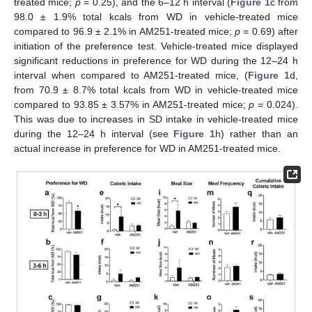
treated mice;
p
= 0.25), and the 6–12 h interval (
Figure 1
c from
98.0 ± 1.9% total kcals from WD in vehicle-treated mice
compared to 96.9 ± 2.1% in AM251-treated mice;
p
= 0.69) after
initiation of the preference test. Vehicle-treated mice displayed
significant reductions in preference for WD during the 12–24 h
interval when compared to AM251-treated mice, (
Figure 1
d,
from 70.9 ± 8.7% total kcals from WD in vehicle-treated mice
compared to 93.85 ± 3.57% in AM251-treated mice;
p
= 0.024).
This was due to increases in SD intake in vehicle-treated mice
during the 12–24 h interval (see
Figure 1
h) rather than an
actual increase in preference for WD in AM251-treated mice.