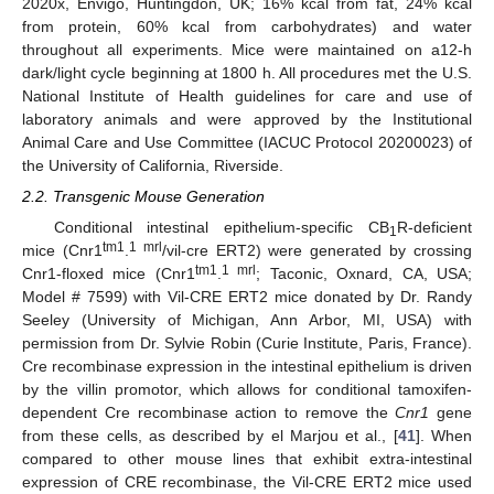
2020x, Envigo, Huntingdon, UK; 16% kcal from fat, 24% kcal
from protein, 60% kcal from carbohydrates) and water
throughout all experiments. Mice were maintained on a12-h
dark/light cycle beginning at 1800 h. All procedures met the U.S.
National Institute of Health guidelines for care and use of
laboratory animals and were approved by the Institutional
Animal Care and Use Committee (IACUC Protocol 20200023) of
the University of California, Riverside.
2.2. Transgenic Mouse Generation
Conditional intestinal epithelium-specific CB
R-deficient
1
tm1
1 mrl
mice (Cnr1
.
/vil-cre ERT2) were generated by crossing
tm1
1 mrl
Cnr1-floxed mice (Cnr1
.
; Taconic, Oxnard, CA, USA;
Model # 7599) with Vil-CRE ERT2 mice donated by Dr. Randy
Seeley (University of Michigan, Ann Arbor, MI, USA) with
permission from Dr. Sylvie Robin (Curie Institute, Paris, France).
Cre recombinase expression in the intestinal epithelium is driven
by the villin promotor, which allows for conditional tamoxifen-
dependent Cre recombinase action to remove the
Cnr1
gene
from these cells, as described by el Marjou et al., [
41
]. When
compared to other mouse lines that exhibit extra-intestinal
expression of CRE recombinase, the Vil-CRE ERT2 mice used