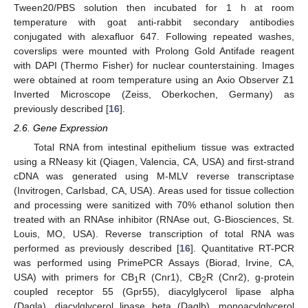
Tween20/PBS solution then incubated for 1 h at room
temperature with goat anti-rabbit secondary antibodies
conjugated with alexafluor 647. Following repeated washes,
coverslips were mounted with Prolong Gold Antifade reagent
with DAPI (Thermo Fisher) for nuclear counterstaining. Images
were obtained at room temperature using an Axio Observer Z1
Inverted Microscope (Zeiss, Oberkochen, Germany) as
previously described [
16
].
2.6. Gene Expression
Total RNA from intestinal epithelium tissue was extracted
using a RNeasy kit (Qiagen, Valencia, CA, USA) and first-strand
cDNA was generated using M-MLV reverse transcriptase
(Invitrogen, Carlsbad, CA, USA). Areas used for tissue collection
and processing were sanitized with 70% ethanol solution then
treated with an RNAse inhibitor (RNAse out, G-Biosciences, St.
Louis, MO, USA). Reverse transcription of total RNA was
performed as previously described [
16
]. Quantitative RT-PCR
was performed using PrimePCR Assays (Biorad, Irvine, CA,
USA) with primers for CB
R (Cnr1), CB
R (Cnr2), g-protein
1
2
coupled receptor 55 (Gpr55), diacylglycerol lipase alpha
(Dagla), diacylglycerol lipase beta (Daglb), monoacylglycerol