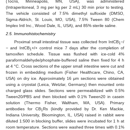
(Tocris, Minneapolis, MN, USA), was administered
(Intraperitoneal, 3 mg per kg per 2 mL) 30 min prior to testing.
The vehicle consisted of 7.5% dimethyl sulfoxide (DMSO,
Sigma-Aldrich, St. Louis, MO, USA), 7.5% Tween 80 (Chem
Implex Intl Inc., Wood Dale, IL, USA), and 85% sterile saline.
2.5. Immunohistochemistry
Proximal small intestinal tissue was collected from IntCB
−/
1
− and IntCB
+/+ control mice 7 days after the completion of
1
tamoxifen schedule. Tissue was flushed with ice-cold 4%
paraformaldehyde/phosphate-buffered saline then fixed for 4 h
at 4 °C. Cross sections of the upper small intestine were cut and
frozen in embedding medium (Fisher Healthcare, Chino, CA,
USA) on dry ice. Approximately 16 μm sections were obtained
using a cryostat (Leica, Wetzlar, Germany) then mounted onto
charged glass slides. Sections were permeabilized with 0.5%
Tween20/PBS and then blocked with 0.1% Tween20 in casein
solution (Thermo Fisher, Waltham, MA, USA). Primary
antibodies for CB
Rs (kindly provided by Dr. Ken Mackie,
1
Indiana University, Bloomington, IL, USA) raised in rabbit were
diluted 1:500 in blocking buffer, slides were incubated for 1 h at
room temperature. Sections were washed three times with 0.1%