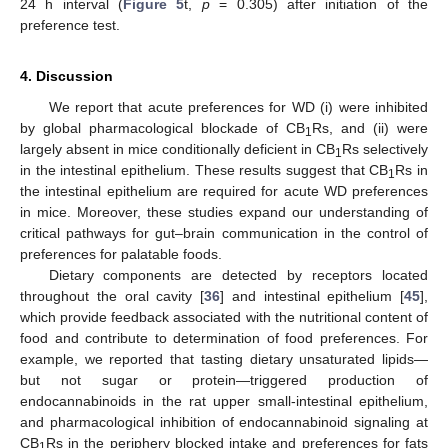
24 h interval (
Figure 5
t,
p
= 0.305) after initiation of the
preference test.
4. Discussion
We report that acute preferences for WD (i) were inhibited
by global pharmacological blockade of CB
Rs, and (ii) were
1
largely absent in mice conditionally deficient in CB
Rs selectively
1
in the intestinal epithelium. These results suggest that CB
Rs in
1
the intestinal epithelium are required for acute WD preferences
in mice. Moreover, these studies expand our understanding of
critical pathways for gut–brain communication in the control of
preferences for palatable foods.
Dietary components are detected by receptors located
throughout the oral cavity [
36
] and intestinal epithelium [
45
],
which provide feedback associated with the nutritional content of
food and contribute to determination of food preferences. For
example, we reported that tasting dietary unsaturated lipids—
but not sugar or protein—triggered production of
endocannabinoids in the rat upper small-intestinal epithelium,
and pharmacological inhibition of endocannabinoid signaling at
CB
Rs in the periphery blocked intake and preferences for fats
1