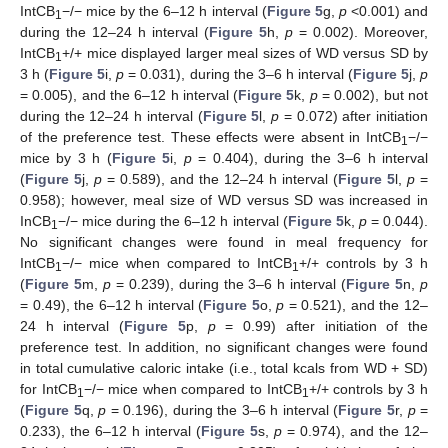
IntCB
−/− mice by the 6–12 h interval (
Figure 5
g,
p
<0.001) and
1
during the 12–24 h interval (
Figure 5
h,
p
= 0.002). Moreover,
IntCB
+/+ mice displayed larger meal sizes of WD versus SD by
1
3 h (
Figure 5
i,
p
= 0.031), during the 3–6 h interval (
Figure 5
j,
p
= 0.005), and the 6–12 h interval (
Figure 5
k,
p
= 0.002), but not
during the 12–24 h interval (
Figure 5
l,
p
= 0.072) after initiation
of the preference test. These effects were absent in IntCB
−/−
1
mice by 3 h (
Figure 5
i,
p
= 0.404), during the 3–6 h interval
(
Figure 5
j,
p
= 0.589), and the 12–24 h interval (
Figure 5
l,
p
=
0.958); however, meal size of WD versus SD was increased in
InCB
−/− mice during the 6–12 h interval (
Figure 5
k,
p
= 0.044).
1
No significant changes were found in meal frequency for
IntCB
−/− mice when compared to IntCB
+/+ controls by 3 h
1
1
(
Figure 5
m,
p
= 0.239), during the 3–6 h interval (
Figure 5
n,
p
= 0.49), the 6–12 h interval (
Figure 5
o,
p
= 0.521), and the 12–
24 h interval (
Figure 5
p,
p
= 0.99) after initiation of the
preference test. In addition, no significant changes were found
in total cumulative caloric intake (i.e., total kcals from WD + SD)
for IntCB
−/− mice when compared to IntCB
+/+ controls by 3 h
1
1
(
Figure 5
q,
p
= 0.196), during the 3–6 h interval (
Figure 5
r,
p
=
0.233), the 6–12 h interval (
Figure 5
s,
p
= 0.974), and the 12–