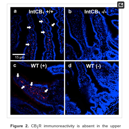
Figure 2.
CB
R immunoreactivity is absent in the upper
1