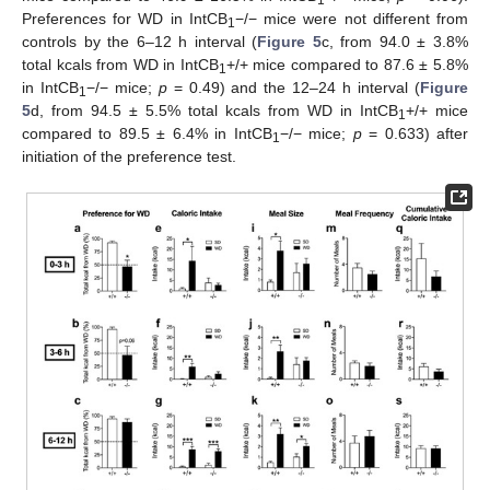
Preferences for WD in IntCB
−/− mice were not different from
1
controls by the 6–12 h interval (
Figure 5
c, from 94.0 ± 3.8%
total kcals from WD in IntCB
+/+ mice compared to 87.6 ± 5.8%
1
in IntCB
−/− mice;
p
= 0.49) and the 12–24 h interval (
Figure
1
5
d, from 94.5 ± 5.5% total kcals from WD in IntCB
+/+ mice
1
compared to 89.5 ± 6.4% in IntCB
−/− mice;
p
= 0.633) after
1
initiation of the preference test.