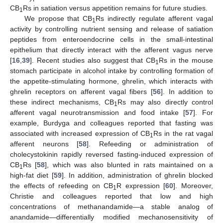
CB
Rs in satiation versus appetition remains for future studies.
1
We propose that CB
Rs indirectly regulate afferent vagal
1
activity by controlling nutrient sensing and release of satiation
peptides from enteroendocrine cells in the small-intestinal
epithelium that directly interact with the afferent vagus nerve
[
16
,
39
]. Recent studies also suggest that CB
Rs in the mouse
1
stomach participate in alcohol intake by controlling formation of
the appetite-stimulating hormone, ghrelin, which interacts with
ghrelin receptors on afferent vagal fibers [
56
]. In addition to
these indirect mechanisms, CB
Rs may also directly control
1
afferent vagal neurotransmission and food intake [
57
]. For
example, Burdyga and colleagues reported that fasting was
associated with increased expression of CB
Rs in the rat vagal
1
afferent neurons [
58
]. Refeeding or administration of
cholecystokinin rapidly reversed fasting-induced expression of
CB
Rs [
58
], which was also blunted in rats maintained on a
1
high-fat diet [
59
]. In addition, administration of ghrelin blocked
the effects of refeeding on CB
R expression [
60
]. Moreover,
1
Christie and colleagues reported that low and high
concentrations of methanandamide—a stable analog of
anandamide—differentially modified mechanosensitivity of