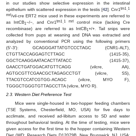
in our studies show selective expression in the intestinal
tm1
1
epithelium with scattered expression in the testis [
42
]. Cnr1
.
mrl
/vil-cre ERT2 mice used in these experiments are referred to
tm1
1 mrl
as IntCB
−/−, and Cnr1
.
control mice (lacking Cre
1
recombinase) are referred to as IntCB
+/+. Tail snips were
1
collected from pups at weaning and DNA was extracted and
analyzed by conventional PCR using the following primers
(5′-3′): GCAGGGATTATGTCCCTAGC (CNR1-ALT),
CTGTTACCAGGAGTCTTAGC (1415-35),
GGCTCAAGGAATACACTTATACC (1415-37),
GAACCTGATGGACATGTTCAGG (vilcre, AA),
AGTGCGTTCGAACGCTAGAGCCTGT (vilcre, SS),
TTACGTCCATCGTGG-ACAGC (vilcre, MYO F),
TGGGCTGGGTGTTAGCCTTA (vilcre, MYO R).
2.3. Western Diet Preference Test
Mice were single-housed in two-hopper feeding chambers
(TSE Systems, Chesterfield, MO, USA) for five days to
acclimate, and received ad-libitum access to SD and water
throughout behavioral testing. At the time of testing, mice were
given access for the first time to the hopper containing Western
Diet (WD; Research Diets D12079B, New Brunswick, NJ, USA;