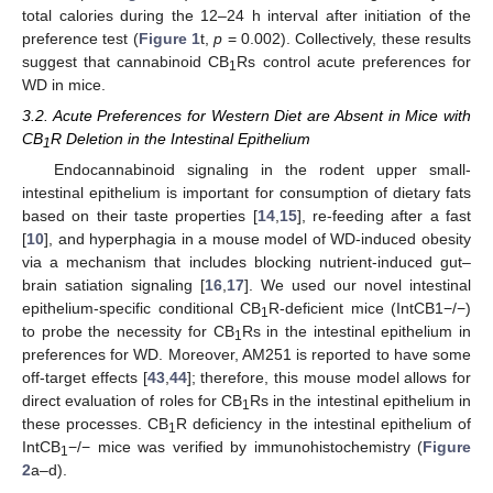
total calories during the 12–24 h interval after initiation of the
preference test (
Figure 1
t,
p
= 0.002). Collectively, these results
suggest that cannabinoid CB
Rs control acute preferences for
1
WD in mice.
3.2. Acute Preferences for Western Diet are Absent in Mice with
CB
R Deletion in the Intestinal Epithelium
1
Endocannabinoid signaling in the rodent upper small-
intestinal epithelium is important for consumption of dietary fats
based on their taste properties [
14
,
15
], re-feeding after a fast
[
10
], and hyperphagia in a mouse model of WD-induced obesity
via a mechanism that includes blocking nutrient-induced gut–
brain satiation signaling [
16
,
17
]. We used our novel intestinal
epithelium-specific conditional CB
R-deficient mice (IntCB1−/−)
1
to probe the necessity for CB
Rs in the intestinal epithelium in
1
preferences for WD. Moreover, AM251 is reported to have some
off-target effects [
43
,
44
]; therefore, this mouse model allows for
direct evaluation of roles for CB
Rs in the intestinal epithelium in
1
these processes. CB
R deficiency in the intestinal epithelium of
1
IntCB
−/− mice was verified by immunohistochemistry (
Figure
1
2
a–d).