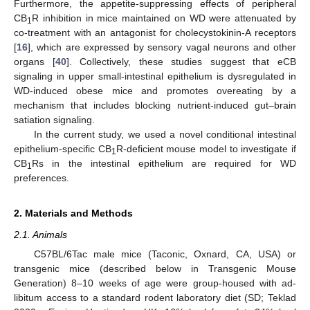
Furthermore, the appetite-suppressing effects of peripheral
CB
R inhibition in mice maintained on WD were attenuated by
1
co-treatment with an antagonist for cholecystokinin-A receptors
[
16
], which are expressed by sensory vagal neurons and other
organs [
40
]. Collectively, these studies suggest that eCB
signaling in upper small-intestinal epithelium is dysregulated in
WD-induced obese mice and promotes overeating by a
mechanism that includes blocking nutrient-induced gut–brain
satiation signaling.
In the current study, we used a novel conditional intestinal
epithelium-specific CB
R-deficient mouse model to investigate if
1
CB
Rs in the intestinal epithelium are required for WD
1
preferences.
2. Materials and Methods
2.1. Animals
C57BL/6Tac male mice (Taconic, Oxnard, CA, USA) or
transgenic mice (described below in Transgenic Mouse
Generation) 8–10 weeks of age were group-housed with ad-
libitum access to a standard rodent laboratory diet (SD; Teklad