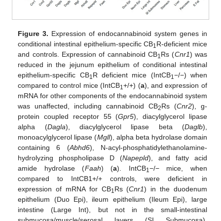
Figure 3.
Expression of endocannabinoid system genes in
conditional intestinal epithelium-specific CB
R-deficient mice
1
and controls. Expression of cannabinoid CB
Rs (
Cnr1
) was
1
reduced in the jejunum epithelium of conditional intestinal
epithelium-specific CB
R deficient mice (IntCB
−/−) when
1
1
compared to control mice (IntCB
+/+) (
a
), and expression of
1
mRNA for other components of the endocannabinoid system
was unaffected, including cannabinoid CB
Rs (
Cnr2
), g-
2
protein coupled receptor 55 (
Gpr5
), diacylglycerol lipase
alpha (
Dagla
), diacylglycerol lipase beta (
Daglb
),
monoacylglycerol lipase (
Mgll
), alpha beta hydrolase domain
containing 6 (
Abhd6
), N-acyl-phosphatidylethanolamine-
hydrolyzing phospholipase D (
Napepld
), and fatty acid
amide hydrolase (
Faah
) (
a
). IntCB
−/− mice, when
1
compared to IntCB1+/+ controls, were deficient in
expression of mRNA for CB
Rs (
Cnr1
) in the duodenum
1
epithelium (Duo Epi), ileum epithelium (Ileum Epi), large
intestine (Large Int), but not in the small-intestinal
submucosa/muscle/serosal layers (SI Submucosa),