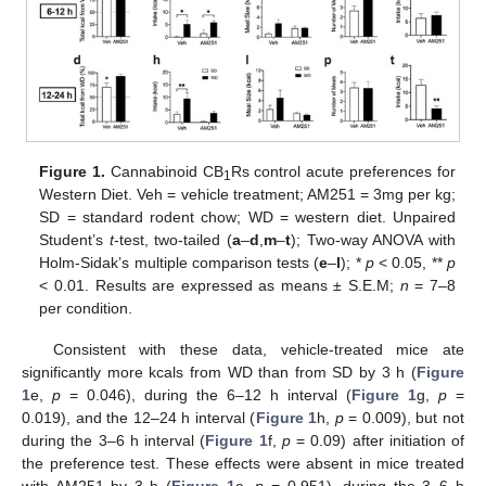
Figure 1.
Cannabinoid CB
Rs control acute preferences for
1
Western Diet. Veh = vehicle treatment; AM251 = 3mg per kg;
SD = standard rodent chow; WD = western diet. Unpaired
Student’s
t
-test, two-tailed (
a
–
d
,
m
–
t
); Two-way ANOVA with
Holm-Sidak’s multiple comparison tests (
e
–
l
); *
p
< 0.05, **
p
< 0.01. Results are expressed as means ± S.E.M;
n
= 7–8
per condition.
Consistent with these data, vehicle-treated mice ate
significantly more kcals from WD than from SD by 3 h (
Figure
1
e,
p
= 0.046), during the 6–12 h interval (
Figure 1
g,
p
=
0.019), and the 12–24 h interval (
Figure 1
h,
p
= 0.009), but not
during the 3–6 h interval (
Figure 1
f,
p
= 0.09) after initiation of
the preference test. These effects were absent in mice treated