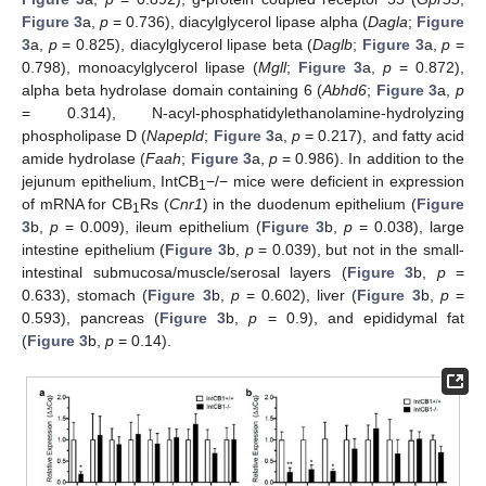
Figure 3
a,
p
= 0.736), diacylglycerol lipase alpha (
Dagla
;
Figure
3
a,
p
= 0.825), diacylglycerol lipase beta (
Daglb
;
Figure 3
a,
p
=
0.798), monoacylglycerol lipase (
Mgll
;
Figure 3
a,
p
= 0.872),
alpha beta hydrolase domain containing 6 (
Abhd6
;
Figure 3
a,
p
= 0.314), N-acyl-phosphatidylethanolamine-hydrolyzing
phospholipase D (
Napepld
;
Figure 3
a,
p
= 0.217), and fatty acid
amide hydrolase (
Faah
;
Figure 3
a,
p
= 0.986). In addition to the
jejunum epithelium, IntCB
−/− mice were deficient in expression
1
of mRNA for CB
Rs (
Cnr1
) in the duodenum epithelium (
Figure
1
3
b,
p
= 0.009), ileum epithelium (
Figure 3
b,
p
= 0.038), large
intestine epithelium (
Figure 3
b,
p
= 0.039), but not in the small-
intestinal submucosa/muscle/serosal layers (
Figure 3
b,
p
=
0.633), stomach (
Figure 3
b,
p
= 0.602), liver (
Figure 3
b,
p
=
0.593), pancreas (
Figure 3
b,
p
= 0.9), and epididymal fat
(
Figure 3
b,
p
= 0.14).