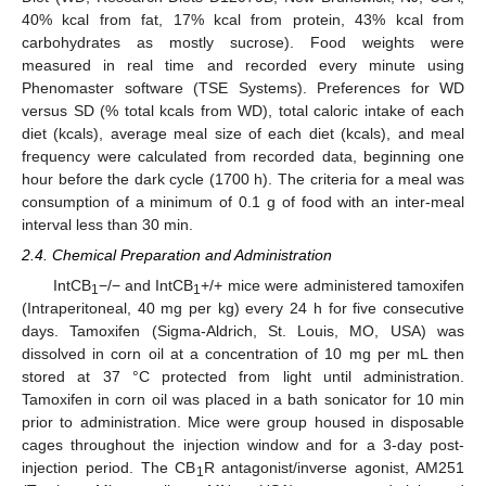
40% kcal from fat, 17% kcal from protein, 43% kcal from
carbohydrates as mostly sucrose). Food weights were
measured in real time and recorded every minute using
Phenomaster software (TSE Systems). Preferences for WD
versus SD (% total kcals from WD), total caloric intake of each
diet (kcals), average meal size of each diet (kcals), and meal
frequency were calculated from recorded data, beginning one
hour before the dark cycle (1700 h). The criteria for a meal was
consumption of a minimum of 0.1 g of food with an inter-meal
interval less than 30 min.
2.4. Chemical Preparation and Administration
IntCB
−/− and IntCB
+/+ mice were administered tamoxifen
1
1
(Intraperitoneal, 40 mg per kg) every 24 h for five consecutive
days. Tamoxifen (Sigma-Aldrich, St. Louis, MO, USA) was
dissolved in corn oil at a concentration of 10 mg per mL then
stored at 37 °C protected from light until administration.
Tamoxifen in corn oil was placed in a bath sonicator for 10 min
prior to administration. Mice were group housed in disposable
cages throughout the injection window and for a 3-day post-
injection period. The CB
R antagonist/inverse agonist, AM251
1