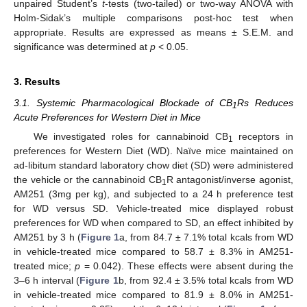
unpaired Student’s
t
-tests (two-tailed) or two-way ANOVA with
Holm-Sidak’s multiple comparisons post-hoc test when
appropriate. Results are expressed as means ± S.E.M. and
significance was determined at
p
< 0.05.
3. Results
3.1. Systemic Pharmacological Blockade of CB
Rs Reduces
1
Acute Preferences for Western Diet in Mice
We investigated roles for cannabinoid CB
receptors in
1
preferences for Western Diet (WD). Naïve mice maintained on
ad-libitum standard laboratory chow diet (SD) were administered
the vehicle or the cannabinoid CB
R antagonist/inverse agonist,
1
AM251 (3mg per kg), and subjected to a 24 h preference test
for WD versus SD. Vehicle-treated mice displayed robust
preferences for WD when compared to SD, an effect inhibited by
AM251 by 3 h (
Figure 1
a, from 84.7 ± 7.1% total kcals from WD
in vehicle-treated mice compared to 58.7 ± 8.3% in AM251-
treated mice;
p
= 0.042). These effects were absent during the
3–6 h interval (
Figure 1
b, from 92.4 ± 3.5% total kcals from WD
in vehicle-treated mice compared to 81.9 ± 8.0% in AM251-