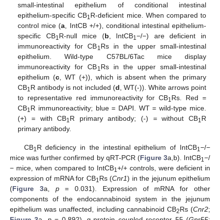
small-intestinal epithelium of conditional intestinal
epithelium-specific CB
R-deficient mice. When compared to
1
control mice (
a
, IntCB +/+), conditional intestinal epithelium-
specific CB
R-null mice (
b
, IntCB
−/−) are deficient in
1
1
immunoreactivity for CB
Rs in the upper small-intestinal
1
epithelium. Wild-type C57BL/6Tac mice display
immunoreactivity for CB
Rs in the upper small-intestinal
1
epithelium (
c
, WT (+)), which is absent when the primary
CB
R antibody is not included (
d
, WT(-)). White arrows point
1
to representative red immunoreactivity for CB
Rs. Red =
1
CB
R immunoreactivity; blue = DAPI. WT = wild-type mice.
1
(+) = with CB
R primary antibody; (-) = without CB
R
1
1
primary antibody.
CB
R deficiency in the intestinal epithelium of IntCB
−/−
1
1
mice was further confirmed by qRT-PCR (
Figure 3
a,b). IntCB
−/
1
− mice, when compared to IntCB
+/+ controls, were deficient in
1
expression of mRNA for CB
Rs (
Cnr1
) in the jejunum epithelium
1
(
Figure 3
a,
p
= 0.031). Expression of mRNA for other
components of the endocannabinoid system in the jejunum
epithelium was unaffected, including cannabinoid CB
Rs (
Cnr2
;
2
Figure 3
a,
p
= 0.892), g-protein coupled receptor 55 (
Gpr55
;