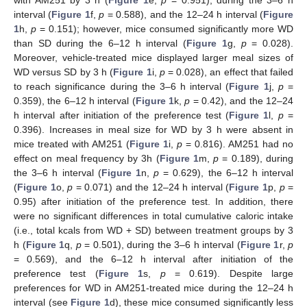
with AM251 by 3 h (
Figure 1
e,
p
= 0.951), during the 3–6 h
interval (
Figure 1
f,
p
= 0.588), and the 12–24 h interval (
Figure
1
h,
p
= 0.151); however, mice consumed significantly more WD
than SD during the 6–12 h interval (
Figure 1
g,
p
= 0.028).
Moreover, vehicle-treated mice displayed larger meal sizes of
WD versus SD by 3 h (
Figure 1
i,
p
= 0.028), an effect that failed
to reach significance during the 3–6 h interval (
Figure 1
j,
p
=
0.359), the 6–12 h interval (
Figure 1
k,
p
= 0.42), and the 12–24
h interval after initiation of the preference test (
Figure 1
l,
p
=
0.396). Increases in meal size for WD by 3 h were absent in
mice treated with AM251 (
Figure 1
i,
p
= 0.816). AM251 had no
effect on meal frequency by 3h (
Figure 1
m,
p
= 0.189), during
the 3–6 h interval (
Figure 1
n,
p
= 0.629), the 6–12 h interval
(
Figure 1
o,
p
= 0.071) and the 12–24 h interval (
Figure 1
p,
p
=
0.95) after initiation of the preference test. In addition, there
were no significant differences in total cumulative caloric intake
(i.e., total kcals from WD + SD) between treatment groups by 3
h (
Figure 1
q,
p
= 0.501), during the 3–6 h interval (
Figure 1
r,
p
= 0.569), and the 6–12 h interval after initiation of the
preference test (
Figure 1
s,
p
= 0.619). Despite large
preferences for WD in AM251-treated mice during the 12–24 h
interval (see
Figure 1
d), these mice consumed significantly less