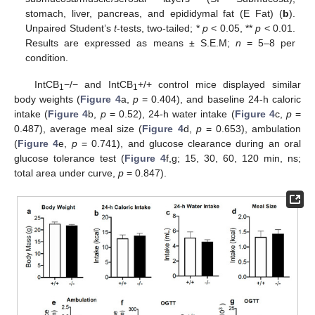
stomach, liver, pancreas, and epididymal fat (E Fat) (
b
).
Unpaired Student’s
t
-tests, two-tailed; *
p
< 0.05, **
p
< 0.01.
Results are expressed as means ± S.E.M;
n
= 5–8 per
condition.
IntCB
−/− and IntCB
+/+ control mice displayed similar
1
1
body weights (
Figure 4
a,
p
= 0.404), and baseline 24-h caloric
intake (
Figure 4
b,
p
= 0.52), 24-h water intake (
Figure 4
c,
p
=
0.487), average meal size (
Figure 4
d,
p
= 0.653), ambulation
(
Figure 4
e,
p
= 0.741), and glucose clearance during an oral
glucose tolerance test (
Figure 4
f,g; 15, 30, 60, 120 min, ns;
total area under curve,
p
= 0.847).