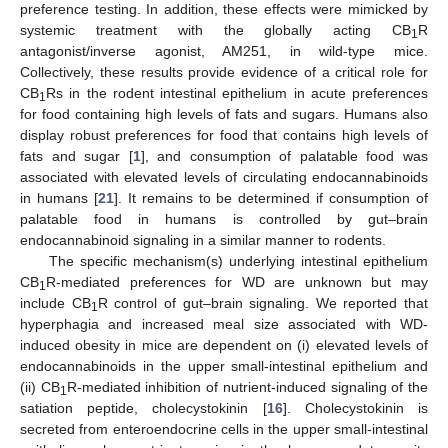
preference testing. In addition, these effects were mimicked by
systemic treatment with the globally acting CB
R
1
antagonist/inverse agonist, AM251, in wild-type mice.
Collectively, these results provide evidence of a critical role for
CB
Rs in the rodent intestinal epithelium in acute preferences
1
for food containing high levels of fats and sugars. Humans also
display robust preferences for food that contains high levels of
fats and sugar [
1
], and consumption of palatable food was
associated with elevated levels of circulating endocannabinoids
in humans [
21
]. It remains to be determined if consumption of
palatable food in humans is controlled by gut–brain
endocannabinoid signaling in a similar manner to rodents.
The specific mechanism(s) underlying intestinal epithelium
CB
R-mediated preferences for WD are unknown but may
1
include CB
R control of gut–brain signaling. We reported that
1
hyperphagia and increased meal size associated with WD-
induced obesity in mice are dependent on (i) elevated levels of
endocannabinoids in the upper small-intestinal epithelium and
(ii) CB
R-mediated inhibition of nutrient-induced signaling of the
1
satiation peptide, cholecystokinin [
16
]. Cholecystokinin is
secreted from enteroendocrine cells in the upper small-intestinal