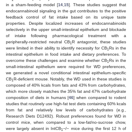
in a sham-feeding model [
14
,
15
]. These studies suggest that
endocannabinoid signaling in the gut contributes to the positive
feedback control of fat intake based on its unique taste
properties. Despite localized increases of endocannabinoids
selectively in the upper small-intestinal epithelium and blockade
of intake following pharmacological treatment with a
peripherally-restricted neutral CB
R antagonist, these studies
1
were limited in their ability to identify necessity for CB
Rs in the
1
intestinal epithelium in food intake and dietary preferences. To
overcome these challenges and examine whether CB
Rs in the
1
small-intestinal epithelium were required for WD preferences,
we generated a novel conditional intestinal epithelium-specific
CB
R-deficient mouse. Notably, the WD used in these studies is
1
composed of 40% kcals from fats and 43% from carbohydrates,
which more closely matches the 35% fat and 47% carbohydrate
composition of diets in humans [
46
] when compared to rodent
studies that routinely use high-fat test diets containing 60% kcals
from fat and relatively low levels of carbohydrates (e.g.,
Research Diets D12492). Robust preferences found for WD in
control mice, when compared to a low-fat/no-sucrose chow,
were largely absent in IntCB
−/− mice during the first 12 h of
1