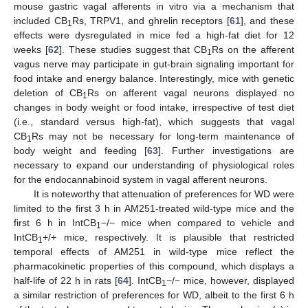
mouse gastric vagal afferents in vitro via a mechanism that
included CB
Rs, TRPV1, and ghrelin receptors [
61
], and these
1
effects were dysregulated in mice fed a high-fat diet for 12
weeks [
62
]. These studies suggest that CB
Rs on the afferent
1
vagus nerve may participate in gut-brain signaling important for
food intake and energy balance. Interestingly, mice with genetic
deletion of CB
Rs on afferent vagal neurons displayed no
1
changes in body weight or food intake, irrespective of test diet
(i.e., standard versus high-fat), which suggests that vagal
CB
Rs may not be necessary for long-term maintenance of
1
body weight and feeding [
63
]. Further investigations are
necessary to expand our understanding of physiological roles
for the endocannabinoid system in vagal afferent neurons.
It is noteworthy that attenuation of preferences for WD were
limited to the first 3 h in AM251-treated wild-type mice and the
first 6 h in IntCB
−/− mice when compared to vehicle and
1
IntCB
+/+ mice, respectively. It is plausible that restricted
1
temporal effects of AM251 in wild-type mice reflect the
pharmacokinetic properties of this compound, which displays a
half-life of 22 h in rats [
64
]. IntCB
−/− mice, however, displayed
1
a similar restriction of preferences for WD, albeit to the first 6 h