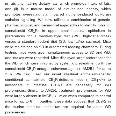
in rats after tasting dietary fats, which promotes intake of fats,
and (ii) in a mouse model of diet-induced obesity, which
promotes overeating via impaired nutrient-induced gut–brain
satiation signaling. We now utilized a combination of genetic,
pharmacological, and behavioral approaches to identify roles for
cannabinoid CB
Rs in upper small-intestinal epithelium in
1
preferences for a western-style diet (WD, high-fat/sucrose)
versus a standard rodent diet (SD, low-fat/no sucrose). Mice
were maintained on SD in automated feeding chambers. During
testing, mice were given simultaneous access to SD and WD,
and intakes were recorded. Mice displayed large preferences for
the WD, which were inhibited by systemic pretreatment with the
cannabinoid CB
R antagonist/inverse agonist, AM251, for up to
1
3 h. We next used our novel intestinal epithelium-specific
conditional cannabinoid CB
R-deficient mice (IntCB
−/−) to
1
1
investigate if intestinal CB
Rs are necessary for WD
1
preferences. Similar to AM251 treatment, preferences for WD
were largely absent in IntCB
−/− mice when compared to control
1
mice for up to 6 h. Together, these data suggest that CB
Rs in
1
the murine intestinal epithelium are required for acute WD
preferences.