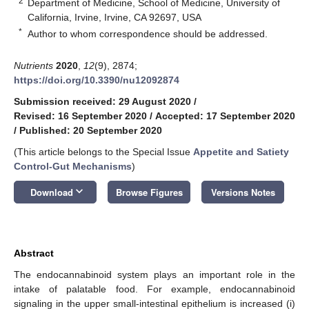
2
Department of Medicine, School of Medicine, University of
California, Irvine, Irvine, CA 92697, USA
*
Author to whom correspondence should be addressed.
Nutrients
2020
,
12
(9), 2874;
https://doi.org/10.3390/nu12092874
Submission received: 29 August 2020
/
Revised: 16 September 2020
/
Accepted: 17 September 2020
/
Published: 20 September 2020
(This article belongs to the Special Issue
Appetite and Satiety
Control-Gut Mechanisms
)
keyboard_arrow_down
Download
Browse Figures
Versions Notes
Abstract
The endocannabinoid system plays an important role in the
intake of palatable food. For example, endocannabinoid
signaling in the upper small-intestinal epithelium is increased (i)