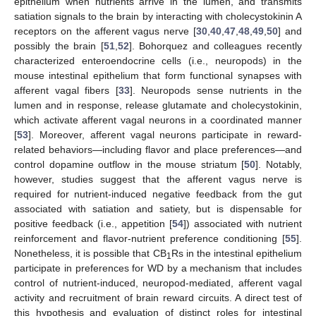
epithelium when nutrients arrive in the lumen, and transmits
satiation signals to the brain by interacting with cholecystokinin A
receptors on the afferent vagus nerve [
30
,
40
,
47
,
48
,
49
,
50
] and
possibly the brain [
51
,
52
]. Bohorquez and colleagues recently
characterized enteroendocrine cells (i.e., neuropods) in the
mouse intestinal epithelium that form functional synapses with
afferent vagal fibers [
33
]. Neuropods sense nutrients in the
lumen and in response, release glutamate and cholecystokinin,
which activate afferent vagal neurons in a coordinated manner
[
53
]. Moreover, afferent vagal neurons participate in reward-
related behaviors—including flavor and place preferences—and
control dopamine outflow in the mouse striatum [
50
]. Notably,
however, studies suggest that the afferent vagus nerve is
required for nutrient-induced negative feedback from the gut
associated with satiation and satiety, but is dispensable for
positive feedback (i.e., appetition [
54
]) associated with nutrient
reinforcement and flavor-nutrient preference conditioning [
55
].
Nonetheless, it is possible that CB
Rs in the intestinal epithelium
1
participate in preferences for WD by a mechanism that includes
control of nutrient-induced, neuropod-mediated, afferent vagal
activity and recruitment of brain reward circuits. A direct test of
this hypothesis and evaluation of distinct roles for intestinal