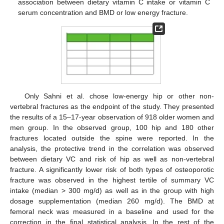
association between dietary vitamin C intake or vitamin C
serum concentration and BMD or low energy fracture.
Only Sahni et al. chose low-energy hip or other non-
vertebral fractures as the endpoint of the study. They presented
the results of a 15–17-year observation of 918 older women and
men group. In the observed group, 100 hip and 180 other
fractures located outside the spine were reported. In the
analysis, the protective trend in the correlation was observed
between dietary VC and risk of hip as well as non-vertebral
fracture. A significantly lower risk of both types of osteoporotic
fracture was observed in the highest tertile of summary VC
intake (median > 300 mg/d) as well as in the group with high
dosage supplementation (median 260 mg/d). The BMD at
femoral neck was measured in a baseline and used for the
correction in the final statistical analysis. In the rest of the