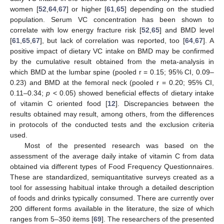
women [
52
,
64
,
67
] or higher [
61
,
65
] depending on the studied
population. Serum VC concentration has been shown to
correlate with low energy fracture risk [
52
,
65
] and BMD level
[
61
,
65
,
67
], but lack of correlation was reported, too [
64
,
67
]. A
positive impact of dietary VC intake on BMD may be confirmed
by the cumulative result obtained from the meta-analysis in
which BMD at the lumbar spine (pooled r = 0.15; 95% CI, 0.09–
0.23) and BMD at the femoral neck (pooled r = 0.20; 95% CI,
0.11–0.34;
p
< 0.05) showed beneficial effects of dietary intake
of vitamin C oriented food [
12
]. Discrepancies between the
results obtained may result, among others, from the differences
in protocols of the conducted tests and the exclusion criteria
used.
Most of the presented research was based on the
assessment of the average daily intake of vitamin C from data
obtained via different types of Food Frequency Questionnaires.
These are standardized, semiquantitative surveys created as a
tool for assessing habitual intake through a detailed description
of foods and drinks typically consumed. There are currently over
200 different forms available in the literature, the size of which
ranges from 5–350 items [
69
]. The researchers of the presented