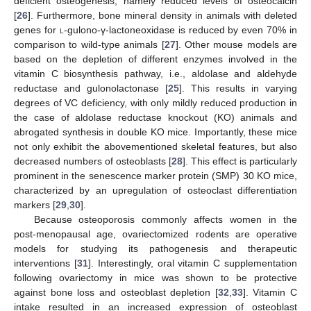
deficient osteogenesis, namely reduced levels of osteocalcin
[
26
]. Furthermore, bone mineral density in animals with deleted
genes for
l
-gulono-γ-lactoneoxidase is reduced by even 70% in
comparison to wild-type animals [
27
]. Other mouse models are
based on the depletion of different enzymes involved in the
vitamin C biosynthesis pathway, i.e., aldolase and aldehyde
reductase and gulonolactonase [
25
]. This results in varying
degrees of VC deficiency, with only mildly reduced production in
the case of aldolase reductase knockout (KO) animals and
abrogated synthesis in double KO mice. Importantly, these mice
not only exhibit the abovementioned skeletal features, but also
decreased numbers of osteoblasts [
28
]. This effect is particularly
prominent in the senescence marker protein (SMP) 30 KO mice,
characterized by an upregulation of osteoclast differentiation
markers [
29
,
30
].
Because osteoporosis commonly affects women in the
post-menopausal age, ovariectomized rodents are operative
models for studying its pathogenesis and therapeutic
interventions [
31
]. Interestingly, oral vitamin C supplementation
following ovariectomy in mice was shown to be protective
against bone loss and osteoblast depletion [
32
,
33
]. Vitamin C
intake resulted in an increased expression of osteoblast