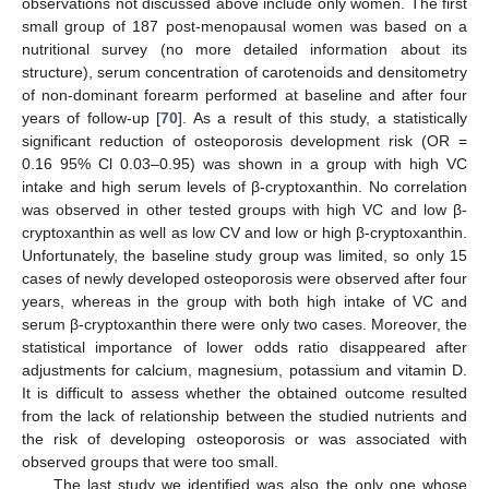
observations not discussed above include only women. The first
small group of 187 post-menopausal women was based on a
nutritional survey (no more detailed information about its
structure), serum concentration of carotenoids and densitometry
of non-dominant forearm performed at baseline and after four
years of follow-up [
70
]. As a result of this study, a statistically
significant reduction of osteoporosis development risk (OR =
0.16 95% Cl 0.03–0.95) was shown in a group with high VC
intake and high serum levels of β-cryptoxanthin. No correlation
was observed in other tested groups with high VC and low β-
cryptoxanthin as well as low CV and low or high β-cryptoxanthin.
Unfortunately, the baseline study group was limited, so only 15
cases of newly developed osteoporosis were observed after four
years, whereas in the group with both high intake of VC and
serum β-cryptoxanthin there were only two cases. Moreover, the
statistical importance of lower odds ratio disappeared after
adjustments for calcium, magnesium, potassium and vitamin D.
It is difficult to assess whether the obtained outcome resulted
from the lack of relationship between the studied nutrients and
the risk of developing osteoporosis or was associated with
observed groups that were too small.
The last study we identified was also the only one whose