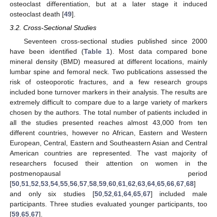
osteoclast differentiation, but at a later stage it induced
osteoclast death [
49
].
3.2. Cross-Sectional Studies
Seventeen cross-sectional studies published since 2000
have been identified (
Table 1
). Most data compared bone
mineral density (BMD) measured at different locations, mainly
lumbar spine and femoral neck. Two publications assessed the
risk of osteoporotic fractures, and a few research groups
included bone turnover markers in their analysis. The results are
extremely difficult to compare due to a large variety of markers
chosen by the authors. The total number of patients included in
all the studies presented reaches almost 43,000 from ten
different countries, however no African, Eastern and Western
European, Central, Eastern and Southeastern Asian and Central
American countries are represented. The vast majority of
researchers focused their attention on women in the
postmenopausal period
[
50
,
51
,
52
,
53
,
54
,
55
,
56
,
57
,
58
,
59
,
60
,
61
,
62
,
63
,
64
,
65
,
66
,
67
,
68
]
and only six studies [
50
,
52
,
61
,
64
,
65
,
67
] included male
participants. Three studies evaluated younger participants, too
[
59
,
65
,
67
].