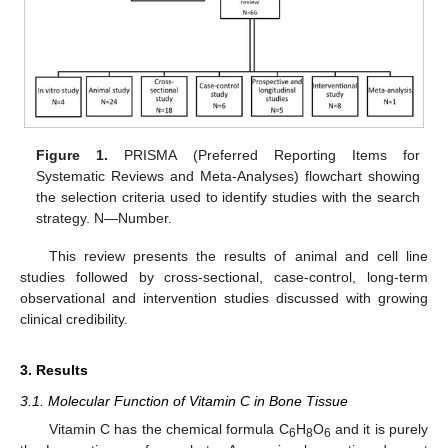
Figure 1.
PRISMA (Preferred Reporting Items for
Systematic Reviews and Meta-Analyses) flowchart showing
the selection criteria used to identify studies with the search
strategy. N—Number.
This review presents the results of animal and cell line
studies followed by cross-sectional, case-control, long-term
observational and intervention studies discussed with growing
clinical credibility.
3. Results
3.1. Molecular Function of Vitamin C in Bone Tissue
Vitamin C has the chemical formula C
H
O
and it is purely
6
8
6