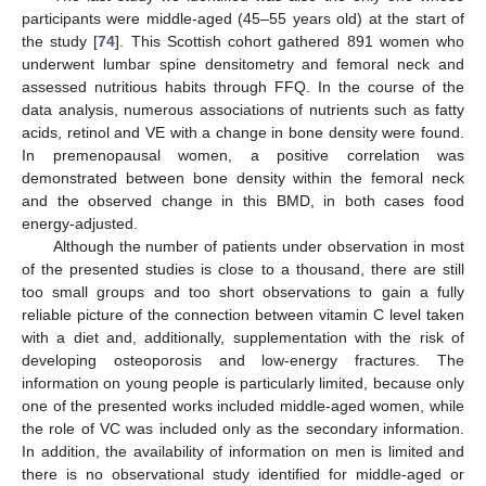
participants were middle-aged (45–55 years old) at the start of
the study [
74
]. This Scottish cohort gathered 891 women who
underwent lumbar spine densitometry and femoral neck and
assessed nutritious habits through FFQ. In the course of the
data analysis, numerous associations of nutrients such as fatty
acids, retinol and VE with a change in bone density were found.
In premenopausal women, a positive correlation was
demonstrated between bone density within the femoral neck
and the observed change in this BMD, in both cases food
energy-adjusted.
Although the number of patients under observation in most
of the presented studies is close to a thousand, there are still
too small groups and too short observations to gain a fully
reliable picture of the connection between vitamin C level taken
with a diet and, additionally, supplementation with the risk of
developing osteoporosis and low-energy fractures. The
information on young people is particularly limited, because only
one of the presented works included middle-aged women, while
the role of VC was included only as the secondary information.
In addition, the availability of information on men is limited and
there is no observational study identified for middle-aged or