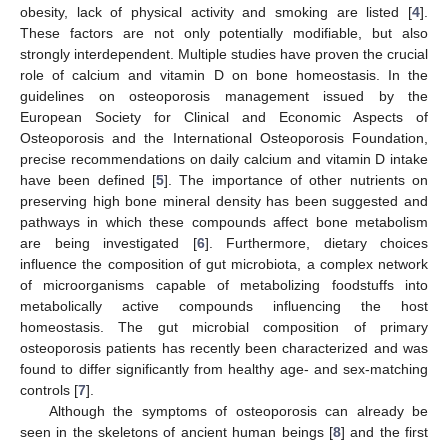
obesity, lack of physical activity and smoking are listed [
4
].
These factors are not only potentially modifiable, but also
strongly interdependent. Multiple studies have proven the crucial
role of calcium and vitamin D on bone homeostasis. In the
guidelines on osteoporosis management issued by the
European Society for Clinical and Economic Aspects of
Osteoporosis and the International Osteoporosis Foundation,
precise recommendations on daily calcium and vitamin D intake
have been defined [
5
]. The importance of other nutrients on
preserving high bone mineral density has been suggested and
pathways in which these compounds affect bone metabolism
are being investigated [
6
]. Furthermore, dietary choices
influence the composition of gut microbiota, a complex network
of microorganisms capable of metabolizing foodstuffs into
metabolically active compounds influencing the host
homeostasis. The gut microbial composition of primary
osteoporosis patients has recently been characterized and was
found to differ significantly from healthy age- and sex-matching
controls [
7
].
Although the symptoms of osteoporosis can already be
seen in the skeletons of ancient human beings [
8
] and the first