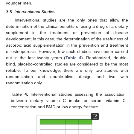
younger men.
3.5. Interventional Studies
Interventional studies are the only ones that allow the
determination of the clinical benefits of using a drug or a dietary
supplement in the treatment or prevention of disease
development; in this case, the determination of the usefulness of
ascorbic acid supplementation in the prevention and treatment
of osteoporosis. However, few such studies have been carried
out in the last twenty years (
Table 4
). Randomized, double-
blind, placebo-controlled studies are considered to be the most
reliable. To our knowledge, there are only two studies with
randomization and double-blind design and two with
randomization only.
Table 4.
Interventional studies assessing the association
between dietary vitamin C intake or serum vitamin C
concentration and BMD or low energy fracture.