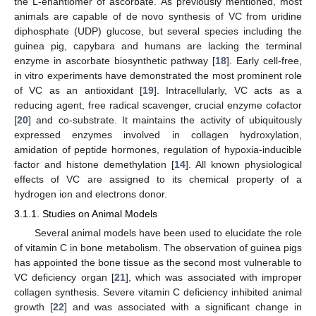
the L-enantiomer of ascorbate. As previously mentioned, most
animals are capable of de novo synthesis of VC from uridine
diphosphate (UDP) glucose, but several species including the
guinea pig, capybara and humans are lacking the terminal
enzyme in ascorbate biosynthetic pathway [
18
]. Early cell-free,
in vitro experiments have demonstrated the most prominent role
of VC as an antioxidant [
19
]. Intracellularly, VC acts as a
reducing agent, free radical scavenger, crucial enzyme cofactor
[
20
] and co-substrate. It maintains the activity of ubiquitously
expressed enzymes involved in collagen hydroxylation,
amidation of peptide hormones, regulation of hypoxia-inducible
factor and histone demethylation [
14
]. All known physiological
effects of VC are assigned to its chemical property of a
hydrogen ion and electrons donor.
3.1.1. Studies on Animal Models
Several animal models have been used to elucidate the role
of vitamin C in bone metabolism. The observation of guinea pigs
has appointed the bone tissue as the second most vulnerable to
VC deficiency organ [
21
], which was associated with improper
collagen synthesis. Severe vitamin C deficiency inhibited animal
growth [
22
] and was associated with a significant change in