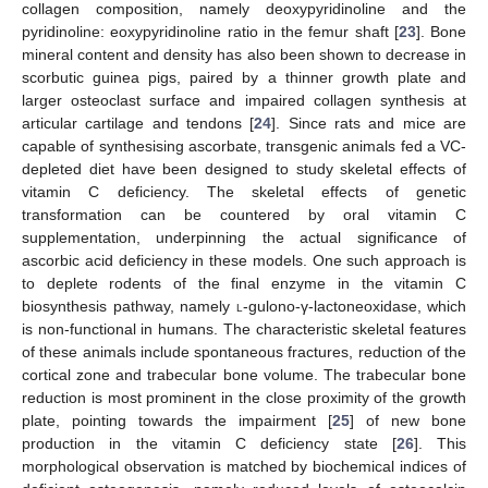
collagen composition, namely deoxypyridinoline and the
pyridinoline: eoxypyridinoline ratio in the femur shaft [
23
]. Bone
mineral content and density has also been shown to decrease in
scorbutic guinea pigs, paired by a thinner growth plate and
larger osteoclast surface and impaired collagen synthesis at
articular cartilage and tendons [
24
]. Since rats and mice are
capable of synthesising ascorbate, transgenic animals fed a VC-
depleted diet have been designed to study skeletal effects of
vitamin C deficiency. The skeletal effects of genetic
transformation can be countered by oral vitamin C
supplementation, underpinning the actual significance of
ascorbic acid deficiency in these models. One such approach is
to deplete rodents of the final enzyme in the vitamin C
biosynthesis pathway, namely
l
-gulono-γ-lactoneoxidase, which
is non-functional in humans. The characteristic skeletal features
of these animals include spontaneous fractures, reduction of the
cortical zone and trabecular bone volume. The trabecular bone
reduction is most prominent in the close proximity of the growth
plate, pointing towards the impairment [
25
] of new bone
production in the vitamin C deficiency state [
26
]. This
morphological observation is matched by biochemical indices of