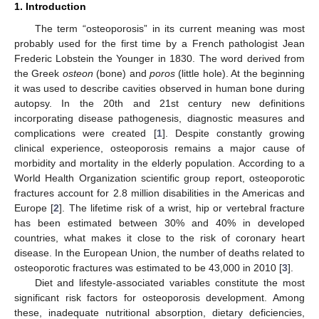
1. Introduction
The term “osteoporosis” in its current meaning was most
probably used for the first time by a French pathologist Jean
Frederic Lobstein the Younger in 1830. The word derived from
the Greek
osteon
(bone) and
poros
(little hole). At the beginning
it was used to describe cavities observed in human bone during
autopsy. In the 20th and 21st century new definitions
incorporating disease pathogenesis, diagnostic measures and
complications were created [
1
]. Despite constantly growing
clinical experience, osteoporosis remains a major cause of
morbidity and mortality in the elderly population. According to a
World Health Organization scientific group report, osteoporotic
fractures account for 2.8 million disabilities in the Americas and
Europe [
2
]. The lifetime risk of a wrist, hip or vertebral fracture
has been estimated between 30% and 40% in developed
countries, what makes it close to the risk of coronary heart
disease. In the European Union, the number of deaths related to
osteoporotic fractures was estimated to be 43,000 in 2010 [
3
].
Diet and lifestyle-associated variables constitute the most
significant risk factors for osteoporosis development. Among
these, inadequate nutritional absorption, dietary deficiencies,