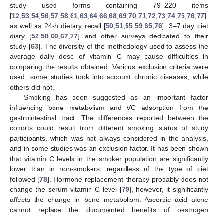
study used forms containing 79–220 items
[
12
,
53
,
54
,
56
,
57
,
58
,
61
,
63
,
64
,
66
,
68
,
69
,
70
,
71
,
72
,
73
,
74
,
75
,
76
,
77
]
as well as 24-h dietary recall [
50
,
51
,
55
,
59
,
65
,
76
], 3–7 day diet
diary [
52
,
58
,
60
,
67
,
77
] and other surveys dedicated to their
study [
63
]. The diversity of the methodology used to assess the
average daily dose of vitamin C may cause difficulties in
comparing the results obtained. Various exclusion criteria were
used; some studies took into account chronic diseases, while
others did not.
Smoking has been suggested as an important factor
influencing bone metabolism and VC adsorption from the
gastrointestinal tract. The differences reported between the
cohorts could result from different smoking status of study
participants, which was not always considered in the analysis,
and in some studies was an exclusion factor. It has been shown
that vitamin C levels in the smoker population are significantly
lower than in non-smokers, regardless of the type of diet
followed [
78
]. Hormone replacement therapy probably does not
change the serum vitamin C level [
79
], however, it significantly
affects the change in bone metabolism. Ascorbic acid alone
cannot replace the documented benefits of oestrogen