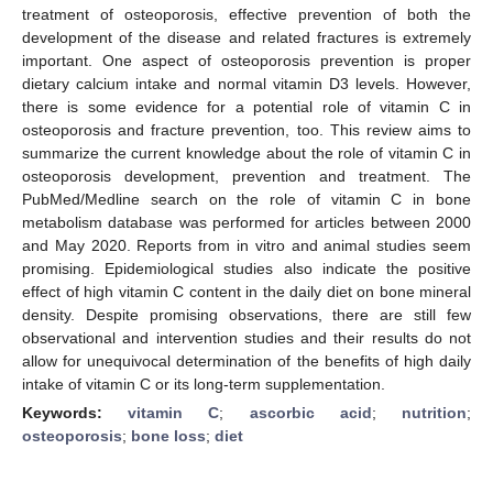
treatment of osteoporosis, effective prevention of both the
development of the disease and related fractures is extremely
important. One aspect of osteoporosis prevention is proper
dietary calcium intake and normal vitamin D3 levels. However,
there is some evidence for a potential role of vitamin C in
osteoporosis and fracture prevention, too. This review aims to
summarize the current knowledge about the role of vitamin C in
osteoporosis development, prevention and treatment. The
PubMed/Medline search on the role of vitamin C in bone
metabolism database was performed for articles between 2000
and May 2020. Reports from in vitro and animal studies seem
promising. Epidemiological studies also indicate the positive
effect of high vitamin C content in the daily diet on bone mineral
density. Despite promising observations, there are still few
observational and intervention studies and their results do not
allow for unequivocal determination of the benefits of high daily
intake of vitamin C or its long-term supplementation.
Keywords:
vitamin C
;
ascorbic acid
;
nutrition
;
osteoporosis
;
bone loss
;
diet