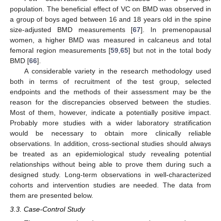
population. The beneficial effect of VC on BMD was observed in
a group of boys aged between 16 and 18 years old in the spine
size-adjusted BMD measurements [
67
]. In premenopausal
women, a higher BMD was measured in calcaneus and total
femoral region measurements [
59
,
65
] but not in the total body
BMD [
66
].
A considerable variety in the research methodology used
both in terms of recruitment of the test group, selected
endpoints and the methods of their assessment may be the
reason for the discrepancies observed between the studies.
Most of them, however, indicate a potentially positive impact.
Probably more studies with a wider laboratory stratification
would be necessary to obtain more clinically reliable
observations. In addition, cross-sectional studies should always
be treated as an epidemiological study revealing potential
relationships without being able to prove them during such a
designed study. Long-term observations in well-characterized
cohorts and intervention studies are needed. The data from
them are presented below.
3.3. Case-Control Study