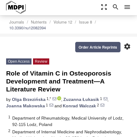
zoom_out_map
search
menu
Journals
Nutrients
Volume 12
Issue 8
10.3390/nu12082394
settings
Order Article Reprints
Open Access
Review
Role of Vitamin C in Osteoporosis
Development and Treatment—A
Literature Review
1,*
1
by
Olga Brzezińska
,
Zuzanna Łukasik
,
1
2
Joanna Makowska
and
Konrad Walczak
1
Department of Rheumatology, Medical University of Lodz,
92-115 Lodz, Poland
2
Department of Internal Medicine and Nephrodiabetology,