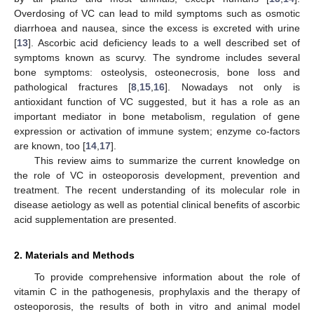
Overdosing of VC can lead to mild symptoms such as osmotic
diarrhoea and nausea, since the excess is excreted with urine
[
13
]. Ascorbic acid deficiency leads to a well described set of
symptoms known as scurvy. The syndrome includes several
bone symptoms: osteolysis, osteonecrosis, bone loss and
pathological fractures [
8
,
15
,
16
]. Nowadays not only is
antioxidant function of VC suggested, but it has a role as an
important mediator in bone metabolism, regulation of gene
expression or activation of immune system; enzyme co-factors
are known, too [
14
,
17
].
This review aims to summarize the current knowledge on
the role of VC in osteoporosis development, prevention and
treatment. The recent understanding of its molecular role in
disease aetiology as well as potential clinical benefits of ascorbic
acid supplementation are presented.
2. Materials and Methods
To provide comprehensive information about the role of
vitamin C in the pathogenesis, prophylaxis and the therapy of
osteoporosis, the results of both in vitro and animal model