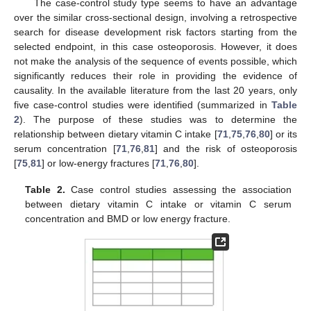
The case-control study type seems to have an advantage
over the similar cross-sectional design, involving a retrospective
search for disease development risk factors starting from the
selected endpoint, in this case osteoporosis. However, it does
not make the analysis of the sequence of events possible, which
significantly reduces their role in providing the evidence of
causality. In the available literature from the last 20 years, only
five case-control studies were identified (summarized in
Table
2
). The purpose of these studies was to determine the
relationship between dietary vitamin C intake [
71
,
75
,
76
,
80
] or its
serum concentration [
71
,
76
,
81
] and the risk of osteoporosis
[
75
,
81
] or low-energy fractures [
71
,
76
,
80
].
Table 2.
Case control studies assessing the association
between dietary vitamin C intake or vitamin C serum
concentration and BMD or low energy fracture.