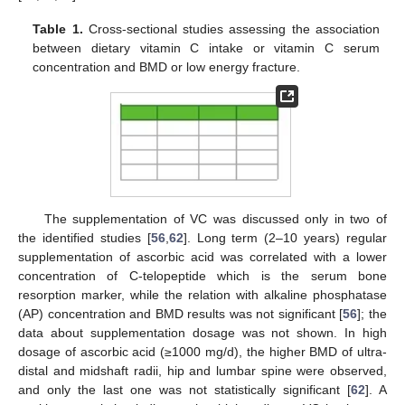
Table 1.
Cross-sectional studies assessing the association
between dietary vitamin C intake or vitamin C serum
concentration and BMD or low energy fracture.
The supplementation of VC was discussed only in two of
the identified studies [
56
,
62
]. Long term (2–10 years) regular
supplementation of ascorbic acid was correlated with a lower
concentration of C-telopeptide which is the serum bone
resorption marker, while the relation with alkaline phosphatase
(AP) concentration and BMD results was not significant [
56
]; the
data about supplementation dosage was not shown. In high
dosage of ascorbic acid (≥1000 mg/d), the higher BMD of ultra-
distal and midshaft radii, hip and lumbar spine were observed,
and only the last one was not statistically significant [
62
]. A