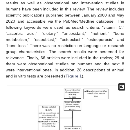
results as well as observational and intervention studies in
humans have been included in this review. The review includes
scientific publications published between January 2000 and May
2020 and accessible via the PubMed/Medline database. The
following keywords were used as search criteria: “vitamin C,”
“ascorbic acid,” “dietary,” “antioxidant,” “nutrient,” “bone
metabolism,” “osteoblast,” “osteoclast,” “osteoporosis” and
“bone loss.” There was no restriction on language or research
group characteristics. The search results were screened for
relevance. Finally, 66 articles were included in the review; 29 of
them were observational studies on humans and the next 8
were interventional ones. In addition, 28 descriptions of animal
and in vitro tests are presented (
Figure 1
).