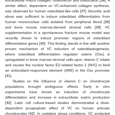
extracellular matrix collagen, osteonectin and osteocalcin [
36
]. A
similar effect, dependent on VC-enhanced collagen synthesis,
was observed for human osteoblast-like cells [
37
]. Ascorbic acid
alone was sufficient to induce osteoblast differentiation from
human mononuclear cells isolated from peripheral blood [
38
]
and bone mouse marrow-derived stromal cells [
39
]. VC
supplementation in a spontaneous fracture mouse model was
recently shown to induce promoter regions of osteoblast
differentiation genes [
40
]. This finding stands in line with another
proven mechanism of VC induction of osteoblastogenesis,
where osteoblast differentiation regulator osterix (Osx) is
upregulated in bone marrow stromal cells upon vitamin C intake
and causes the nuclear factor-E2-related factor-1 (Nrf1) to bind
an antioxidant-responsive element (ARE) in the Osx promoter
[
41
].
Studies on the influence of vitamin C on chondrocyte
populations brought ambiguous effects. Early in vitro
experiments have shown an induction of chondrocyte
differentiation and increase in extracellular matrix production
[
42
]. Later cell culture-based studies demonstrated a dose-
dependent proapoptotic effect of VC on human articular
chondrocytes [
42
]. In oxidative stress conditions, VC protected