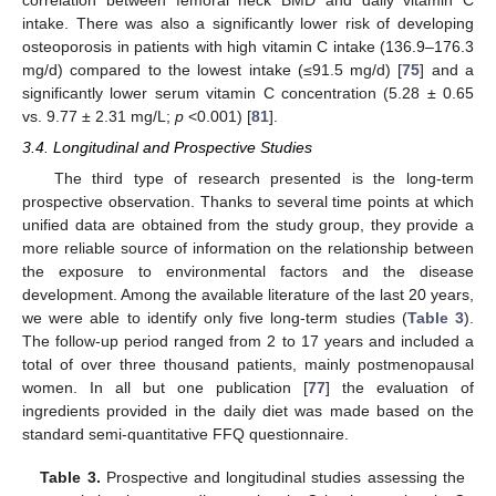
correlation between femoral neck BMD and daily vitamin C
intake. There was also a significantly lower risk of developing
osteoporosis in patients with high vitamin C intake (136.9–176.3
mg/d) compared to the lowest intake (≤91.5 mg/d) [
75
] and a
significantly lower serum vitamin C concentration (5.28 ± 0.65
vs. 9.77 ± 2.31 mg/L;
p
<0.001) [
81
].
3.4. Longitudinal and Prospective Studies
The third type of research presented is the long-term
prospective observation. Thanks to several time points at which
unified data are obtained from the study group, they provide a
more reliable source of information on the relationship between
the exposure to environmental factors and the disease
development. Among the available literature of the last 20 years,
we were able to identify only five long-term studies (
Table 3
).
The follow-up period ranged from 2 to 17 years and included a
total of over three thousand patients, mainly postmenopausal
women. In all but one publication [
77
] the evaluation of
ingredients provided in the daily diet was made based on the
standard semi-quantitative FFQ questionnaire.
Table 3.
Prospective and longitudinal studies assessing the