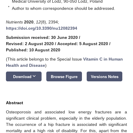
Medical University of Lodz, 90-050 Lodz, Poland
*
Author to whom correspondence should be addressed.
Nutrients
2020
,
12
(8), 2394;
https://doi.org/10.3390/nu12082394
Submission received: 30 June 2020
/
Revised: 2 August 2020
/
Accepted: 5 August 2020
/
Published: 10 August 2020
(This article belongs to the Special Issue
Vitamin C in Human
Health and Disease
)
keyboard_arrow_down
Download
Browse Figure
Versions Notes
Abstract
Osteoporosis and associated low energy fractures are a
significant clinical problem, especially in the elderly population.
The occurrence of a hip fracture is associated with significant
mortality and a high risk of disability. For this, apart from the