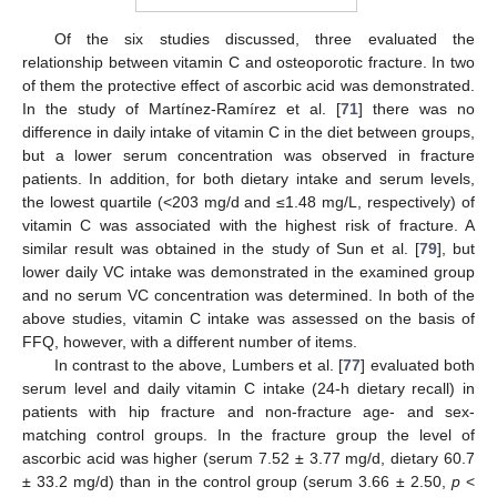
Of the six studies discussed, three evaluated the
relationship between vitamin C and osteoporotic fracture. In two
of them the protective effect of ascorbic acid was demonstrated.
In the study of Martínez-Ramírez et al. [
71
] there was no
difference in daily intake of vitamin C in the diet between groups,
but a lower serum concentration was observed in fracture
patients. In addition, for both dietary intake and serum levels,
the lowest quartile (<203 mg/d and ≤1.48 mg/L, respectively) of
vitamin C was associated with the highest risk of fracture. A
similar result was obtained in the study of Sun et al. [
79
], but
lower daily VC intake was demonstrated in the examined group
and no serum VC concentration was determined. In both of the
above studies, vitamin C intake was assessed on the basis of
FFQ, however, with a different number of items.
In contrast to the above, Lumbers et al. [
77
] evaluated both
serum level and daily vitamin C intake (24-h dietary recall) in
patients with hip fracture and non-fracture age- and sex-
matching control groups. In the fracture group the level of
ascorbic acid was higher (serum 7.52 ± 3.77 mg/d, dietary 60.7
± 33.2 mg/d) than in the control group (serum 3.66 ± 2.50,
p
<