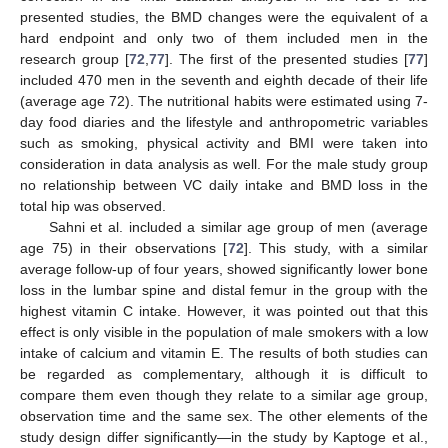
presented studies, the BMD changes were the equivalent of a
hard endpoint and only two of them included men in the
research group [
72
,
77
]. The first of the presented studies [
77
]
included 470 men in the seventh and eighth decade of their life
(average age 72). The nutritional habits were estimated using 7-
day food diaries and the lifestyle and anthropometric variables
such as smoking, physical activity and BMI were taken into
consideration in data analysis as well. For the male study group
no relationship between VC daily intake and BMD loss in the
total hip was observed.
Sahni et al. included a similar age group of men (average
age 75) in their observations [
72
]. This study, with a similar
average follow-up of four years, showed significantly lower bone
loss in the lumbar spine and distal femur in the group with the
highest vitamin C intake. However, it was pointed out that this
effect is only visible in the population of male smokers with a low
intake of calcium and vitamin E. The results of both studies can
be regarded as complementary, although it is difficult to
compare them even though they relate to a similar age group,
observation time and the same sex. The other elements of the
study design differ significantly—in the study by Kaptoge et al.,