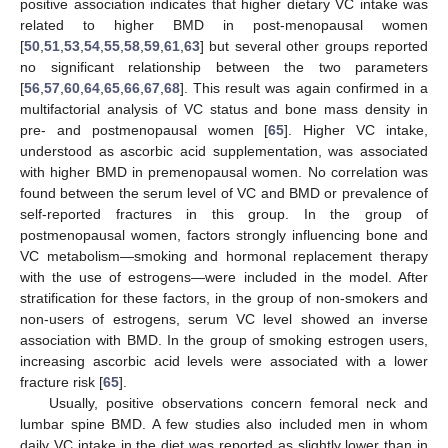
positive association indicates that higher dietary VC intake was
related to higher BMD in post-menopausal women
[
50
,
51
,
53
,
54
,
55
,
58
,
59
,
61
,
63
] but several other groups reported
no significant relationship between the two parameters
[
56
,
57
,
60
,
64
,
65
,
66
,
67
,
68
]. This result was again confirmed in a
multifactorial analysis of VC status and bone mass density in
pre- and postmenopausal women [
65
]. Higher VC intake,
understood as ascorbic acid supplementation, was associated
with higher BMD in premenopausal women. No correlation was
found between the serum level of VC and BMD or prevalence of
self-reported fractures in this group. In the group of
postmenopausal women, factors strongly influencing bone and
VC metabolism—smoking and hormonal replacement therapy
with the use of estrogens—were included in the model. After
stratification for these factors, in the group of non-smokers and
non-users of estrogens, serum VC level showed an inverse
association with BMD. In the group of smoking estrogen users,
increasing ascorbic acid levels were associated with a lower
fracture risk [
65
].
Usually, positive observations concern femoral neck and
lumbar spine BMD. A few studies also included men in whom
daily VC intake in the diet was reported as slightly lower than in