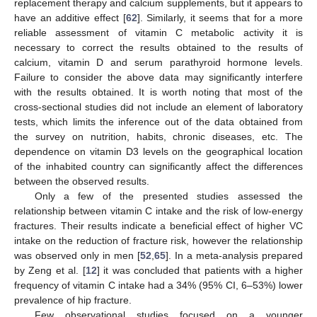
replacement therapy and calcium supplements, but it appears to
have an additive effect [
62
]. Similarly, it seems that for a more
reliable assessment of vitamin C metabolic activity it is
necessary to correct the results obtained to the results of
calcium, vitamin D and serum parathyroid hormone levels.
Failure to consider the above data may significantly interfere
with the results obtained. It is worth noting that most of the
cross-sectional studies did not include an element of laboratory
tests, which limits the inference out of the data obtained from
the survey on nutrition, habits, chronic diseases, etc. The
dependence on vitamin D3 levels on the geographical location
of the inhabited country can significantly affect the differences
between the observed results.
Only a few of the presented studies assessed the
relationship between vitamin C intake and the risk of low-energy
fractures. Their results indicate a beneficial effect of higher VC
intake on the reduction of fracture risk, however the relationship
was observed only in men [
52
,
65
]. In a meta-analysis prepared
by Zeng et al. [
12
] it was concluded that patients with a higher
frequency of vitamin C intake had a 34% (95% CI, 6–53%) lower
prevalence of hip fracture.
Few observational studies focused on a younger