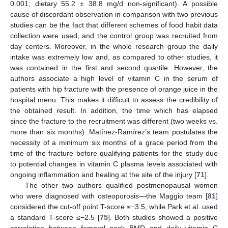
0.001; dietary 55.2 ± 38.8 mg/d non-significant). A possible
cause of discordant observation in comparison with two previous
studies can be the fact that different schemes of food habit data
collection were used, and the control group was recruited from
day centers. Moreover, in the whole research group the daily
intake was extremely low and, as compared to other studies, it
was contained in the first and second quartile. However, the
authors associate a high level of vitamin C in the serum of
patients with hip fracture with the presence of orange juice in the
hospital menu. This makes it difficult to assess the credibility of
the obtained result. In addition, the time which has elapsed
since the fracture to the recruitment was different (two weeks vs.
more than six months). Matínez-Ramírez’s team postulates the
necessity of a minimum six months of a grace period from the
time of the fracture before qualifying patients for the study due
to potential changes in vitamin C plasma levels associated with
ongoing inflammation and healing at the site of the injury [
71
].
The other two authors qualified postmenopausal women
who were diagnosed with osteoporosis—the Maggio team [
81
]
considered the cut-off point T-score ≤−3.5, while Park et al. used
a standard T-score ≤−2.5 [
75
]. Both studies showed a positive