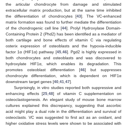
the articular chondrocyte from damage and stimulated
extracellular matrix production, but at the same time inhibited
the differentiation of chondrocytes [
43
]. The VC-enhanced
matrix formation was found to further mediate the differentiation
of the chondrogenic cell line [
44
]. Prolyl Hydroxylase Domain-
Containing Protein 2 (Phd2) has been identified as a mediator of
both cartilage and bone effects of vitamin C via regulating
osterix expression of osteoblasts and the hypoxia-inducible
factor 1α (HIF1α) pathway [
45
,
46
]. Pgd2 is highly expressed in
both chondrocytes and osteoblasts and was discovered to
hydroxylate HIF1α, which enables its degradation. This
promotes osteoblast differentiation [
46
] but suppresses
chondrocyte differentiation, which is dependent on HIF1α
downstream target genes [
40
,
41
,
47
].
Surprisingly, in vitro studies reported both suppressive and
enhancing effects [
25
,
48
] of vitamin C supplementation on
osteoclastogenesis. An elegant study of mouse bone marrow
cultures explained this discrepancy, suggesting that ascorbic
acid might play a dual role in the differentiation and survival of
osteoclasts. VC was suggested to first act as an oxidant, and
higher oxidative stress levels were shown to be associated with