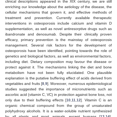
clinical descriptions appeared in the XIX century, we are still
enriching our knowledge about the aetiology of the disease, the
cellular mechanisms that govern it, and effective methods of
treatment and prevention. Currently available therapeutic
interventions in osteoporosis include calcium and vitamin D
supplementation, as well as novel antiresorptive drugs such as
ibandronate and denosumab. Despite their clinically proven
efficacy, primary prevention is the mainstay of osteoporosis
management. Several risk factors for the development of
osteoporosis have been identified, pointing towards the role of
genetics and biological factors, as well as environmental factors,
including diet. Dietary composition may favour the disease or
protect against it. The mechanisms linking the diet and bone
metabolism have not been fully elucidated. One plausible
explanation is the putative buffering effect of acids derived from
vegetables and fruits [
8
,
9
]. Moreover, numerous epidemiological
studies suggested the importance of micronutrients such as
ascorbic acid (vitamin C, VC) in protection against bone loss, not
only due to their buffering effects [
10
,
11
,
12
]. Vitamin C is an
organic chemical compound from the group of unsaturated
polyhydroxy alcohols. It is a water-soluble nutrient synthesized
by all plants and most animals, except humans [
13
,
14
].