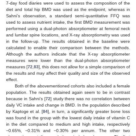
7-day food diaries were used to assess the composition of the
diet and total hip BMD was used as the endpoint, whereas in
Sahni’s observation, a standard semi-quantitative FFQ was
used to assess nutrient intake, the first BMD measurement was
performed using a dual-photon absorptiometer at femoral neck
and lumbar spine locations, and X-ray absorptiometry was used
in the follow-up. The results obtained in the baseline were
calculated to enable their comparison between the methods.
Although the authors indicate that the X-ray absorptiometer
measures were lower than the dual-photon absorptiometer
measures [
72
,
83
], this does not allow for a simple comparison of
the results and may affect their quality and size of the observed
effect.
Both of the abovementioned cohorts also included a female
population. The results obtained again seem to be in contrast
because in Sahni’s [
72
] study there was no correlation between
daily VC intake and change in BMD. In the population described
by Kaptoge et al. [
84
], in turn, a significantly greater bone loss
was found in the group with the lowest daily intake of vitamin C
in the diet compared to medium and high intake, respectively
−0.65%, −0.31% and −0.30% per annum. The other two