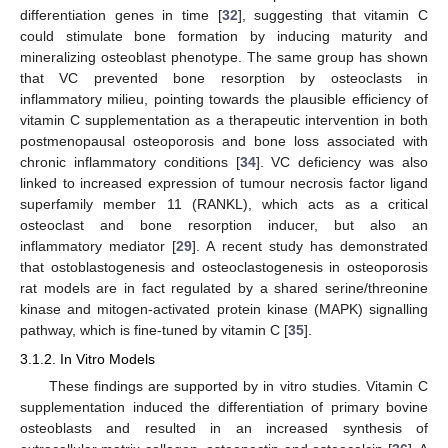
differentiation genes in time [
32
], suggesting that vitamin C
could stimulate bone formation by inducing maturity and
mineralizing osteoblast phenotype. The same group has shown
that VC prevented bone resorption by osteoclasts in
inflammatory milieu, pointing towards the plausible efficiency of
vitamin C supplementation as a therapeutic intervention in both
postmenopausal osteoporosis and bone loss associated with
chronic inflammatory conditions [
34
]. VC deficiency was also
linked to increased expression of tumour necrosis factor ligand
superfamily member 11 (RANKL), which acts as a critical
osteoclast and bone resorption inducer, but also an
inflammatory mediator [
29
]. A recent study has demonstrated
that ostoblastogenesis and osteoclastogenesis in osteoporosis
rat models are in fact regulated by a shared serine/threonine
kinase and mitogen-activated protein kinase (MAPK) signalling
pathway, which is fine-tuned by vitamin C [
35
].
3.1.2. In Vitro Models
These findings are supported by in vitro studies. Vitamin C
supplementation induced the differentiation of primary bovine
osteoblasts and resulted in an increased synthesis of