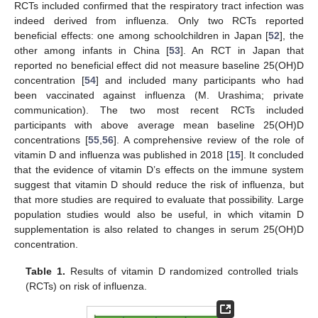
RCTs included confirmed that the respiratory tract infection was
indeed derived from influenza. Only two RCTs reported
beneficial effects: one among schoolchildren in Japan [
52
], the
other among infants in China [
53
]. An RCT in Japan that
reported no beneficial effect did not measure baseline 25(OH)D
concentration [
54
] and included many participants who had
been vaccinated against influenza (M. Urashima; private
communication). The two most recent RCTs included
participants with above average mean baseline 25(OH)D
concentrations [
55
,
56
]. A comprehensive review of the role of
vitamin D and influenza was published in 2018 [
15
]. It concluded
that the evidence of vitamin D’s effects on the immune system
suggest that vitamin D should reduce the risk of influenza, but
that more studies are required to evaluate that possibility. Large
population studies would also be useful, in which vitamin D
supplementation is also related to changes in serum 25(OH)D
concentration.
Table 1.
Results of vitamin D randomized controlled trials
(RCTs) on risk of influenza.