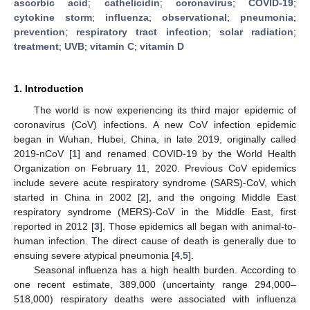
ascorbic acid
;
cathelicidin
;
coronavirus
;
COVID-19
;
cytokine storm
;
influenza
;
observational
;
pneumonia
;
prevention
;
respiratory tract infection
;
solar radiation
;
treatment
;
UVB
;
vitamin C
;
vitamin D
1. Introduction
The world is now experiencing its third major epidemic of
coronavirus (CoV) infections. A new CoV infection epidemic
began in Wuhan, Hubei, China, in late 2019, originally called
2019-nCoV [
1
] and renamed COVID-19 by the World Health
Organization on February 11, 2020. Previous CoV epidemics
include severe acute respiratory syndrome (SARS)-CoV, which
started in China in 2002 [
2
], and the ongoing Middle East
respiratory syndrome (MERS)-CoV in the Middle East, first
reported in 2012 [
3
]. Those epidemics all began with animal-to-
human infection. The direct cause of death is generally due to
ensuing severe atypical pneumonia [
4
,
5
].
Seasonal influenza has a high health burden. According to
one recent estimate, 389,000 (uncertainty range 294,000–
518,000) respiratory deaths were associated with influenza