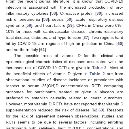
From the recent journal literature, it is known that COVID-19
infection is associated with the increased production of pro-
inflammatory cytokines [
58
], C-reactive protein [
30
], increased
risk of pneumonia [
58
], sepsis [
59
], acute respiratory distress
syndrome [
59
], and heart failure [
59
]. CFRs in China were 6%–
10% for those with cardiovascular disease, chronic respiratory
tract disease, diabetes, and hypertension [
37
]. Two regions hard
hit by COVID-19 are regions of high air pollution in China [
60
]
and northern Italy [
61
].
The possible roles of vitamin D for the clinical and
epidemiological characteristics of diseases associated with the
increased risk of COVID-19 CFR are given in
Table 2
. Most of
the beneficial effects of vitamin D given in
Table 2
are from
observational studies of disease incidence or prevalence with
respect to serum 25(OH)D concentrations. RCTs comparing
outcomes for participants treated or given a placebo are
preferred to establish causality related to health outcomes.
However, most vitamin D RCTs have not reported that vitamin D
supplementation reduced the risk of disease [
62
,
63
]. Reasons
for the lack of agreement between observational studies and
RCTs seems to be due to several factors, including enrolling
participants with relatively high 25(OH)D concentrations and