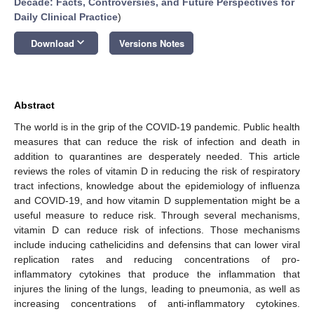
Decade: Facts, Controversies, and Future Perspectives for
Daily Clinical Practice
)
keyboard_arrow_down
Download
Versions Notes
Abstract
The world is in the grip of the COVID-19 pandemic. Public health
measures that can reduce the risk of infection and death in
addition to quarantines are desperately needed. This article
reviews the roles of vitamin D in reducing the risk of respiratory
tract infections, knowledge about the epidemiology of influenza
and COVID-19, and how vitamin D supplementation might be a
useful measure to reduce risk. Through several mechanisms,
vitamin D can reduce risk of infections. Those mechanisms
include inducing cathelicidins and defensins that can lower viral
replication rates and reducing concentrations of pro-
inflammatory cytokines that produce the inflammation that
injures the lining of the lungs, leading to pneumonia, as well as
increasing concentrations of anti-inflammatory cytokines.