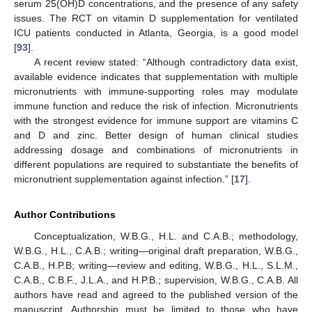
serum 25(OH)D concentrations, and the presence of any safety
issues. The RCT on vitamin D supplementation for ventilated
ICU patients conducted in Atlanta, Georgia, is a good model
[
93
].
A recent review stated: “Although contradictory data exist,
available evidence indicates that supplementation with multiple
micronutrients with immune-supporting roles may modulate
immune function and reduce the risk of infection. Micronutrients
with the strongest evidence for immune support are vitamins C
and D and zinc. Better design of human clinical studies
addressing dosage and combinations of micronutrients in
different populations are required to substantiate the benefits of
micronutrient supplementation against infection.” [
17
].
Author Contributions
Conceptualization, W.B.G., H.L. and C.A.B.; methodology,
W.B.G., H.L., C.A.B.; writing—original draft preparation, W.B.G.,
C.A.B., H.P.B; writing—review and editing, W.B.G., H.L., S.L.M.,
C.A.B., C.B.F., J.L.A., and H.P.B.; supervision, W.B.G., C.A.B. All
authors have read and agreed to the published version of the
manuscript. Authorship must be limited to those who have