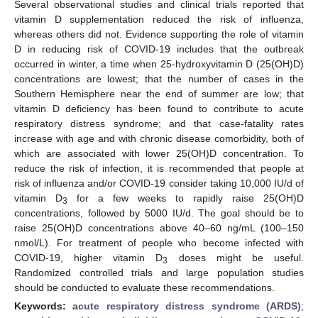
Several observational studies and clinical trials reported that
vitamin D supplementation reduced the risk of influenza,
whereas others did not. Evidence supporting the role of vitamin
D in reducing risk of COVID-19 includes that the outbreak
occurred in winter, a time when 25-hydroxyvitamin D (25(OH)D)
concentrations are lowest; that the number of cases in the
Southern Hemisphere near the end of summer are low; that
vitamin D deficiency has been found to contribute to acute
respiratory distress syndrome; and that case-fatality rates
increase with age and with chronic disease comorbidity, both of
which are associated with lower 25(OH)D concentration. To
reduce the risk of infection, it is recommended that people at
risk of influenza and/or COVID-19 consider taking 10,000 IU/d of
vitamin D
for a few weeks to rapidly raise 25(OH)D
3
concentrations, followed by 5000 IU/d. The goal should be to
raise 25(OH)D concentrations above 40–60 ng/mL (100–150
nmol/L). For treatment of people who become infected with
COVID-19, higher vitamin D
doses might be useful.
3
Randomized controlled trials and large population studies
should be conducted to evaluate these recommendations.
Keywords:
acute respiratory distress syndrome (ARDS)
;