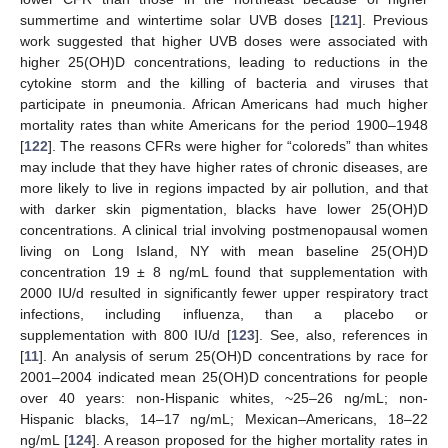
summertime and wintertime solar UVB doses [
121
]. Previous
work suggested that higher UVB doses were associated with
higher 25(OH)D concentrations, leading to reductions in the
cytokine storm and the killing of bacteria and viruses that
participate in pneumonia. African Americans had much higher
mortality rates than white Americans for the period 1900–1948
[
122
]. The reasons CFRs were higher for “coloreds” than whites
may include that they have higher rates of chronic diseases, are
more likely to live in regions impacted by air pollution, and that
with darker skin pigmentation, blacks have lower 25(OH)D
concentrations. A clinical trial involving postmenopausal women
living on Long Island, NY with mean baseline 25(OH)D
concentration 19 ± 8 ng/mL found that supplementation with
2000 IU/d resulted in significantly fewer upper respiratory tract
infections, including influenza, than a placebo or
supplementation with 800 IU/d [
123
]. See, also, references in
[
11
]. An analysis of serum 25(OH)D concentrations by race for
2001–2004 indicated mean 25(OH)D concentrations for people
over 40 years: non-Hispanic whites, ~25–26 ng/mL; non-
Hispanic blacks, 14–17 ng/mL; Mexican–Americans, 18–22
ng/mL [
124
]. A reason proposed for the higher mortality rates in