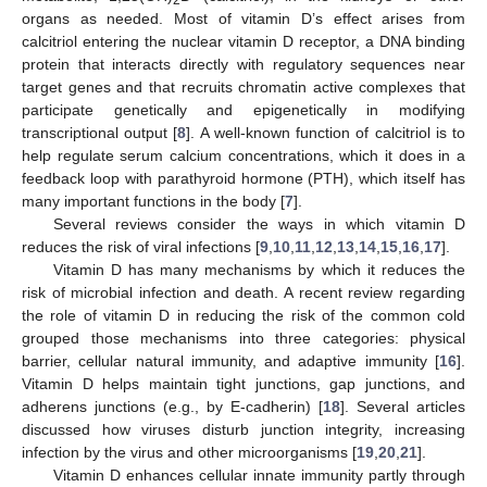
organs as needed. Most of vitamin D’s effect arises from
calcitriol entering the nuclear vitamin D receptor, a DNA binding
protein that interacts directly with regulatory sequences near
target genes and that recruits chromatin active complexes that
participate genetically and epigenetically in modifying
transcriptional output [
8
]. A well-known function of calcitriol is to
help regulate serum calcium concentrations, which it does in a
feedback loop with parathyroid hormone (PTH), which itself has
many important functions in the body [
7
].
Several reviews consider the ways in which vitamin D
reduces the risk of viral infections [
9
,
10
,
11
,
12
,
13
,
14
,
15
,
16
,
17
].
Vitamin D has many mechanisms by which it reduces the
risk of microbial infection and death. A recent review regarding
the role of vitamin D in reducing the risk of the common cold
grouped those mechanisms into three categories: physical
barrier, cellular natural immunity, and adaptive immunity [
16
].
Vitamin D helps maintain tight junctions, gap junctions, and
adherens junctions (e.g., by E-cadherin) [
18
]. Several articles
discussed how viruses disturb junction integrity, increasing
infection by the virus and other microorganisms [
19
,
20
,
21
].
Vitamin D enhances cellular innate immunity partly through