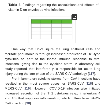
Table 4.
Findings regarding the associations and effects of
vitamin D on enveloped viral infections.
One way that CoVs injure the lung epithelial cells and
facilitate pneumonia is through increased production of Th1-type
cytokines as part of the innate immune response to viral
infections, giving rise to the cytokine storm. A laboratory cell
study reported that interferon γ is responsible for acute lung
injury during the late phase of the SARS-CoV pathology [
117
].
Pro-inflammatory cytokine storms from CoV infections have
resulted in the most severe cases for SARS-CoV [
118
] and
MERS-CoV [
119
]. However, COVID-19 infection also initiated
increased secretion of the Th2 cytokines (e.g., interleukins 4
and 10) that suppress inflammation, which differs from SARS-
CoV infection [
30
].