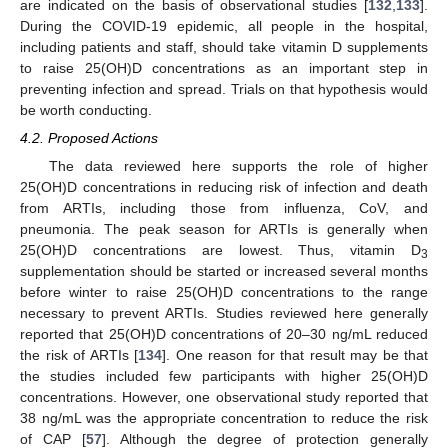
are indicated on the basis of observational studies [
132
,
133
].
During the COVID-19 epidemic, all people in the hospital,
including patients and staff, should take vitamin D supplements
to raise 25(OH)D concentrations as an important step in
preventing infection and spread. Trials on that hypothesis would
be worth conducting.
4.2. Proposed Actions
The data reviewed here supports the role of higher
25(OH)D concentrations in reducing risk of infection and death
from ARTIs, including those from influenza, CoV, and
pneumonia. The peak season for ARTIs is generally when
25(OH)D concentrations are lowest. Thus, vitamin D
3
supplementation should be started or increased several months
before winter to raise 25(OH)D concentrations to the range
necessary to prevent ARTIs. Studies reviewed here generally
reported that 25(OH)D concentrations of 20–30 ng/mL reduced
the risk of ARTIs [
134
]. One reason for that result may be that
the studies included few participants with higher 25(OH)D
concentrations. However, one observational study reported that
38 ng/mL was the appropriate concentration to reduce the risk
of CAP [
57
]. Although the degree of protection generally