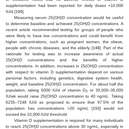
supplementation had been reported for daily doses <10,000
IU/d [
150
].
Measuring serum 25(OH)D concentration would be useful
to determine baseline and achieved 25(OH)D concentrations. A
recent article recommended testing for groups of people who
were likely to have low concentrations and could benefit from
higher concentrations, such as pregnant women, the obese,
people with chronic diseases, and the elderly [
148
]. Part of the
rationale for testing was to increase awareness of actual
25(OH)D concentrations and the benefits of higher
concentrations. In addition, increases in 25(OH)D concentration
with respect to vitamin D supplementation depend on various
personal factors, including genetics, digestive system health,
weight, and baseline 25(OH)D concentration. For about half the
population, taking 5000 IU/d of vitamin D
or 30,000–35,000
3
IU/wk would raise 25(OH)D concentration to 40 ng/mL. Taking
6235–7248 IU/d as proposed to ensure that 97.5% of the
population has concentrations >20 ng/mL [
153
] would not
exceed the 10,000-IU/d threshold.
Vitamin D supplementation is required for many individuals
to reach 25(OH)D concentrations above 30 ng/mL, especially in