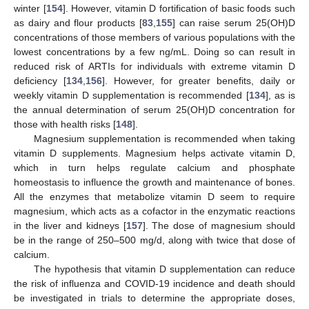
winter [
154
]. However, vitamin D fortification of basic foods such
as dairy and flour products [
83
,
155
] can raise serum 25(OH)D
concentrations of those members of various populations with the
lowest concentrations by a few ng/mL. Doing so can result in
reduced risk of ARTIs for individuals with extreme vitamin D
deficiency [
134
,
156
]. However, for greater benefits, daily or
weekly vitamin D supplementation is recommended [
134
], as is
the annual determination of serum 25(OH)D concentration for
those with health risks [
148
].
Magnesium supplementation is recommended when taking
vitamin D supplements. Magnesium helps activate vitamin D,
which in turn helps regulate calcium and phosphate
homeostasis to influence the growth and maintenance of bones.
All the enzymes that metabolize vitamin D seem to require
magnesium, which acts as a cofactor in the enzymatic reactions
in the liver and kidneys [
157
]. The dose of magnesium should
be in the range of 250–500 mg/d, along with twice that dose of
calcium.
The hypothesis that vitamin D supplementation can reduce
the risk of influenza and COVID-19 incidence and death should
be investigated in trials to determine the appropriate doses,