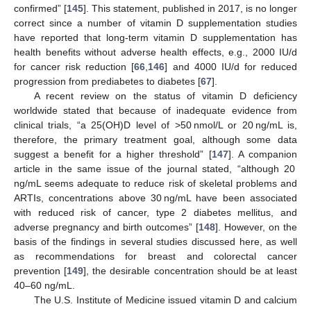
confirmed” [
145
]. This statement, published in 2017, is no longer
correct since a number of vitamin D supplementation studies
have reported that long-term vitamin D supplementation has
health benefits without adverse health effects, e.g., 2000 IU/d
for cancer risk reduction [
66
,
146
] and 4000 IU/d for reduced
progression from prediabetes to diabetes [
67
].
A recent review on the status of vitamin D deficiency
worldwide stated that because of inadequate evidence from
clinical trials, “a 25(OH)D level of >50 nmol/L or 20 ng/mL is,
therefore, the primary treatment goal, although some data
suggest a benefit for a higher threshold” [
147
]. A companion
article in the same issue of the journal stated, “although 20
ng/mL seems adequate to reduce risk of skeletal problems and
ARTIs, concentrations above 30 ng/mL have been associated
with reduced risk of cancer, type 2 diabetes mellitus, and
adverse pregnancy and birth outcomes” [
148
]. However, on the
basis of the findings in several studies discussed here, as well
as recommendations for breast and colorectal cancer
prevention [
149
], the desirable concentration should be at least
40–60 ng/mL.
The U.S. Institute of Medicine issued vitamin D and calcium