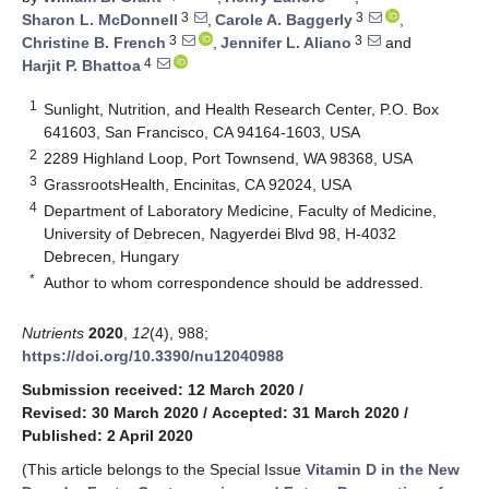
3
3
Sharon L. McDonnell
,
Carole A. Baggerly
,
3
3
Christine B. French
,
Jennifer L. Aliano
and
4
Harjit P. Bhattoa
1
Sunlight, Nutrition, and Health Research Center, P.O. Box
641603, San Francisco, CA 94164-1603, USA
2
2289 Highland Loop, Port Townsend, WA 98368, USA
3
GrassrootsHealth, Encinitas, CA 92024, USA
4
Department of Laboratory Medicine, Faculty of Medicine,
University of Debrecen, Nagyerdei Blvd 98, H-4032
Debrecen, Hungary
*
Author to whom correspondence should be addressed.
Nutrients
2020
,
12
(4), 988;
https://doi.org/10.3390/nu12040988
Submission received: 12 March 2020
/
Revised: 30 March 2020
/
Accepted: 31 March 2020
/
Published: 2 April 2020
(This article belongs to the Special Issue
Vitamin D in the New