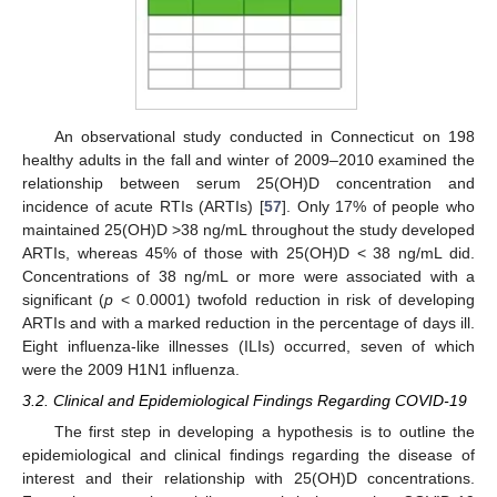
An observational study conducted in Connecticut on 198
healthy adults in the fall and winter of 2009–2010 examined the
relationship between serum 25(OH)D concentration and
incidence of acute RTIs (ARTIs) [
57
]. Only 17% of people who
maintained 25(OH)D >38 ng/mL throughout the study developed
ARTIs, whereas 45% of those with 25(OH)D < 38 ng/mL did.
Concentrations of 38 ng/mL or more were associated with a
significant (
p
< 0.0001) twofold reduction in risk of developing
ARTIs and with a marked reduction in the percentage of days ill.
Eight influenza-like illnesses (ILIs) occurred, seven of which
were the 2009 H1N1 influenza.
3.2. Clinical and Epidemiological Findings Regarding COVID-19
The first step in developing a hypothesis is to outline the
epidemiological and clinical findings regarding the disease of
interest and their relationship with 25(OH)D concentrations.