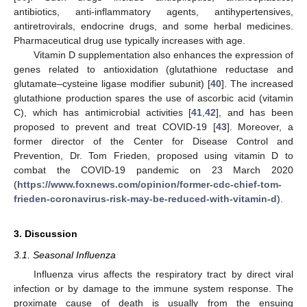
antibiotics, anti-inflammatory agents, antihypertensives,
antiretrovirals, endocrine drugs, and some herbal medicines.
Pharmaceutical drug use typically increases with age.
Vitamin D supplementation also enhances the expression of
genes related to antioxidation (glutathione reductase and
glutamate–cysteine ligase modifier subunit) [
40
]. The increased
glutathione production spares the use of ascorbic acid (vitamin
C), which has antimicrobial activities [
41
,
42
], and has been
proposed to prevent and treat COVID-19 [
43
]. Moreover, a
former director of the Center for Disease Control and
Prevention, Dr. Tom Frieden, proposed using vitamin D to
combat the COVID-19 pandemic on 23 March 2020
(
https://www.foxnews.com/opinion/former-cdc-chief-tom-
frieden-coronavirus-risk-may-be-reduced-with-vitamin-d
).
3. Discussion
3.1. Seasonal Influenza
Influenza virus affects the respiratory tract by direct viral
infection or by damage to the immune system response. The
proximate cause of death is usually from the ensuing