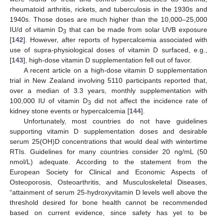
rheumatoid arthritis, rickets, and tuberculosis in the 1930s and
1940s. Those doses are much higher than the 10,000–25,000
IU/d of vitamin D
that can be made from solar UVB exposure
3
[
142
]. However, after reports of hypercalcemia associated with
use of supra-physiological doses of vitamin D surfaced, e.g.,
[
143
], high-dose vitamin D supplementation fell out of favor.
A recent article on a high-dose vitamin D supplementation
trial in New Zealand involving 5110 participants reported that,
over a median of 3.3 years, monthly supplementation with
100,000 IU of vitamin D
did not affect the incidence rate of
3
kidney stone events or hypercalcemia [
144
].
Unfortunately, most countries do not have guidelines
supporting vitamin D supplementation doses and desirable
serum 25(OH)D concentrations that would deal with wintertime
RTIs. Guidelines for many countries consider 20 ng/mL (50
nmol/L) adequate. According to the statement from the
European Society for Clinical and Economic Aspects of
Osteoporosis, Osteoarthritis, and Musculoskeletal Diseases,
“attainment of serum 25-hydroxyvitamin D levels well above the
threshold desired for bone health cannot be recommended
based on current evidence, since safety has yet to be