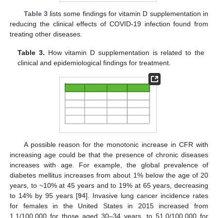
Table 3
lists some findings for vitamin D supplementation in
reducing the clinical effects of COVID-19 infection found from
treating other diseases.
Table 3.
How vitamin D supplementation is related to the
clinical and epidemiological findings for treatment.
A possible reason for the monotonic increase in CFR with
increasing age could be that the presence of chronic diseases
increases with age. For example, the global prevalence of
diabetes mellitus increases from about 1% below the age of 20
years, to ~10% at 45 years and to 19% at 65 years, decreasing
to 14% by 95 years [
94
]. Invasive lung cancer incidence rates
for females in the United States in 2015 increased from
1.1/100,000 for those aged 30–34 years, to 51.0/100,000 for