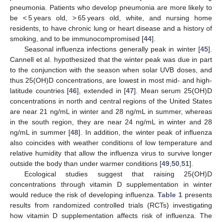
pneumonia. Patients who develop pneumonia are more likely to
be < 5 years old, > 65 years old, white, and nursing home
residents, to have chronic lung or heart disease and a history of
smoking, and to be immunocompromised [
44
].
Seasonal influenza infections generally peak in winter [
45
].
Cannell et al. hypothesized that the winter peak was due in part
to the conjunction with the season when solar UVB doses, and
thus 25(OH)D concentrations, are lowest in most mid- and high-
latitude countries [
46
], extended in [
47
]. Mean serum 25(OH)D
concentrations in north and central regions of the United States
are near 21 ng/mL in winter and 28 ng/mL in summer, whereas
in the south region, they are near 24 ng/mL in winter and 28
ng/mL in summer [
48
]. In addition, the winter peak of influenza
also coincides with weather conditions of low temperature and
relative humidity that allow the influenza virus to survive longer
outside the body than under warmer conditions [
49
,
50
,
51
].
Ecological studies suggest that raising 25(OH)D
concentrations through vitamin D supplementation in winter
would reduce the risk of developing influenza.
Table 1
presents
results from randomized controlled trials (RCTs) investigating
how vitamin D supplementation affects risk of influenza. The