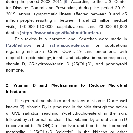
during the period 2002–2011 [
6
]. According to the U.S. Center
for Disease Control and Prevention, during the period 2010–
2019, annual symptomatic illness affected between 9 and 45
million people, resulting in between 4 and 21 million medical
visits, 140,000–810,000 hospitalizations, and 23,000–61,000
deaths (
https://www.cdc.gov/flu/about/burden/
).
This review is a narrative one. Searches were made in
PubMed.gov
and
scholar.google.com
for publications
regarding influenza, CoVs, COVID-19, and pneumonia with
respect to epidemiology, innate and adaptive immune response,
vitamin D, 25-hydroxyvitamin D (25(OH)D), and parathyroid
hormone.
2. Vitamin D and Mechanisms to Reduce Microbial
Infections
The general metabolism and actions of vitamin D are well
known [
7
]. Vitamin D
is produced in the skin through the action
3
of UVB radiation reaching 7-dehydrocholesterol in the skin,
followed by a thermal reaction. That vitamin D
or oral vitamin D
3
is converted to 25(OH)D in the liver and then to the hormonal
metabolite, 1,25(OH)
D (calcitriol), in the kidneys or other
2