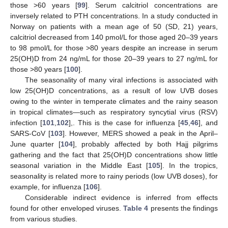
those >60 years [
99
]. Serum calcitriol concentrations are
inversely related to PTH concentrations. In a study conducted in
Norway on patients with a mean age of 50 (SD, 21) years,
calcitriol decreased from 140 pmol/L for those aged 20–39 years
to 98 pmol/L for those >80 years despite an increase in serum
25(OH)D from 24 ng/mL for those 20–39 years to 27 ng/mL for
those >80 years [
100
].
The seasonality of many viral infections is associated with
low 25(OH)D concentrations, as a result of low UVB doses
owing to the winter in temperate climates and the rainy season
in tropical climates—such as respiratory syncytial virus (RSV)
infection [
101
,
102
],. This is the case for influenza [
45
,
46
], and
SARS-CoV [
103
]. However, MERS showed a peak in the April–
June quarter [
104
], probably affected by both Hajj pilgrims
gathering and the fact that 25(OH)D concentrations show little
seasonal variation in the Middle East [
105
]. In the tropics,
seasonality is related more to rainy periods (low UVB doses), for
example, for influenza [
106
].
Considerable indirect evidence is inferred from effects
found for other enveloped viruses.
Table 4
presents the findings
from various studies.