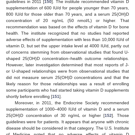
guidelines in 2011 [
150
]. The institute recommended vitamin D
supplementation of 600 IU/d for people younger than 70 years,
800 IU/d for those older than 70 years, and a serum 25(OH)D
concentration of 20 ng/mL (50 nmol/L) or higher. That
recommendation was based on the effects of vitamin D for bone
health. The institute recognized that no studies had reported
adverse effects of supplementation with less than 10,000 IU/d of
vitamin D, but set the upper intake level at 4000 IU/d, partly out
of concerns stemming from observational studies that found U-
shaped 25(OH)D concentration–health outcome relationships.
However, later investigation determined that most reports of J-
or U-shaped relationships were from observational studies that
did not measure serum 25(OH)D concentrations and that the
likely reason for those relationships was a result of enrolling
some participants who had started taking vitamin D supplements
shortly before enrolling [
151
].
Moreover, in 2011, the Endocrine Society recommended
supplementation of 1000–4000 IU/d of vitamin D and a serum
25(OH)D concentration of 30 ng/mL or higher [
152
]. Those
guidelines were for patients. It appears that anyone with chronic
disease should be considered in that category. The U.S. Institute
of Medicine noted that no adverse effects of vitamin D