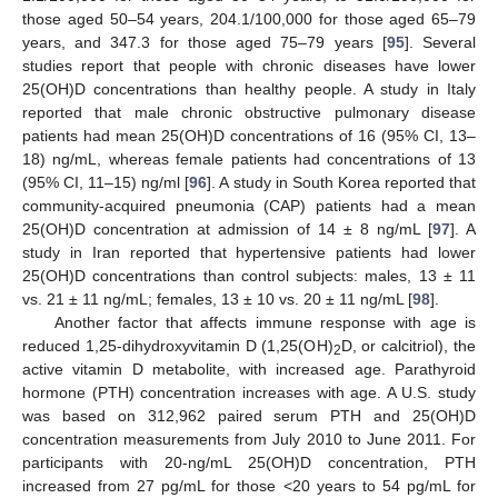
those aged 50–54 years, 204.1/100,000 for those aged 65–79
years, and 347.3 for those aged 75–79 years [
95
]. Several
studies report that people with chronic diseases have lower
25(OH)D concentrations than healthy people. A study in Italy
reported that male chronic obstructive pulmonary disease
patients had mean 25(OH)D concentrations of 16 (95% CI, 13–
18) ng/mL, whereas female patients had concentrations of 13
(95% CI, 11–15) ng/ml [
96
]. A study in South Korea reported that
community-acquired pneumonia (CAP) patients had a mean
25(OH)D concentration at admission of 14 ± 8 ng/mL [
97
]. A
study in Iran reported that hypertensive patients had lower
25(OH)D concentrations than control subjects: males, 13 ± 11
vs. 21 ± 11 ng/mL; females, 13 ± 10 vs. 20 ± 11 ng/mL [
98
].
Another factor that affects immune response with age is
reduced 1,25-dihydroxyvitamin D (1,25(OH)
D, or calcitriol), the
2
active vitamin D metabolite, with increased age. Parathyroid
hormone (PTH) concentration increases with age. A U.S. study
was based on 312,962 paired serum PTH and 25(OH)D
concentration measurements from July 2010 to June 2011. For
participants with 20-ng/mL 25(OH)D concentration, PTH
increased from 27 pg/mL for those <20 years to 54 pg/mL for