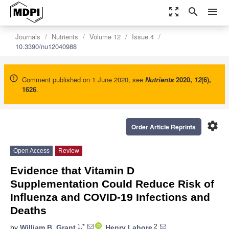
zoom_out_map
search
menu
Journals
Nutrients
Volume 12
Issue 4
10.3390/nu12040988
Comment published on 1 June 2020, see
Nutrients
2020
,
12
(6),
1626
.
settings
Order Article Reprints
Open Access
Review
Evidence that Vitamin D
Supplementation Could Reduce Risk of
Influenza and COVID-19 Infections and
Deaths
1,*
2
by
William B. Grant
,
Henry Lahore
,