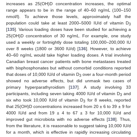
increases as 25(OH)D concentration increases, the optimal
range appears to be in the range of 40–60 ng/mL (100–150
nmol/l). To achieve those levels, approximately half the
population could take at least 2000–5000 IU/d of vitamin D
3
[
135
]. Various loading doses have been studied for achieving a
25(OH)D concentration of 30 ng/mL. For example, one study
used a weekly or fortnightly dose totaling 100,000–200,000 IU
over 8 weeks (1800 or 3600 IU/d) [
136
]. However, to achieve
40–60 ng/mL would take higher loading doses. A trial involving
Canadian breast cancer patients with bone metastases treated
with bisphosphonates but without comorbid conditions reported
that doses of 10,000 IU/d of vitamin D
over a four-month period
3
showed no adverse effects, but did unmask two cases of
primary hyperparathyroidism [
137
]. A study involving 33
participants, including seven taking 4000 IU/d of vitamin D
and
3
six who took 10,000 IU/d of vitamin D
for 8 weeks, reported
3
that 25(OH)D concentrations increased from 20 ± 6 to 39 ± 9 for
4000 IU/d and from 19 ± 4 to 67 ± 3 for 10,000 IU/d and
improved gut microbiota with no adverse effects [
138
]. Thus,
from the literature, it is reasonable to suggest taking 10,000 IU/d
for a month, which is effective in rapidly increasing circulating