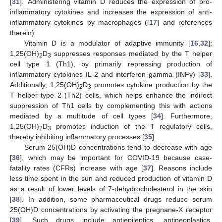
[
31
]. Administering vitamin D reduces the expression of pro-
inflammatory cytokines and increases the expression of anti-
inflammatory cytokines by macrophages ([
17
] and references
therein).
Vitamin D is a modulator of adaptive immunity [
16
,
32
];
1,25(OH)
D
suppresses responses mediated by the T helper
2
3
cell type 1 (Th1), by primarily repressing production of
inflammatory cytokines IL-2 and interferon gamma (INFγ) [
33
].
Additionally, 1,25(OH)
D
promotes cytokine production by the
2
3
T helper type 2 (Th2) cells, which helps enhance the indirect
suppression of Th1 cells by complementing this with actions
mediated by a multitude of cell types [
34
]. Furthermore,
1,25(OH)
D
promotes induction of the T regulatory cells,
2
3
thereby inhibiting inflammatory processes [
35
].
Serum 25(OH)D concentrations tend to decrease with age
[
36
], which may be important for COVID-19 because case-
fatality rates (CFRs) increase with age [
37
]. Reasons include
less time spent in the sun and reduced production of vitamin D
as a result of lower levels of 7-dehydrocholesterol in the skin
[
38
]. In addition, some pharmaceutical drugs reduce serum
25(OH)D concentrations by activating the pregnane-X receptor
[
39
]. Such drugs include antiepileptics, antineoplastics,