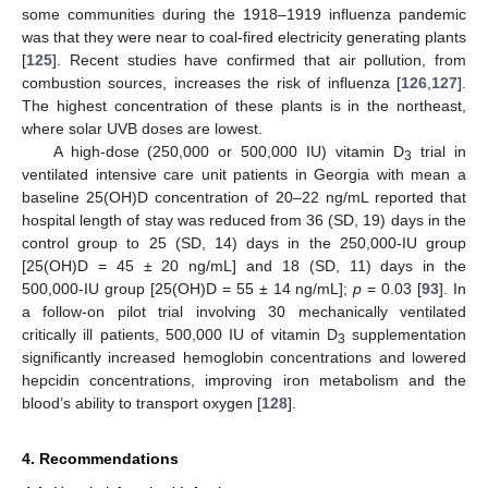
some communities during the 1918–1919 influenza pandemic
was that they were near to coal-fired electricity generating plants
[
125
]. Recent studies have confirmed that air pollution, from
combustion sources, increases the risk of influenza [
126
,
127
].
The highest concentration of these plants is in the northeast,
where solar UVB doses are lowest.
A high-dose (250,000 or 500,000 IU) vitamin D
trial in
3
ventilated intensive care unit patients in Georgia with mean a
baseline 25(OH)D concentration of 20–22 ng/mL reported that
hospital length of stay was reduced from 36 (SD, 19) days in the
control group to 25 (SD, 14) days in the 250,000-IU group
[25(OH)D = 45 ± 20 ng/mL] and 18 (SD, 11) days in the
500,000-IU group [25(OH)D = 55 ± 14 ng/mL];
p
= 0.03 [
93
]. In
a follow-on pilot trial involving 30 mechanically ventilated
critically ill patients, 500,000 IU of vitamin D
supplementation
3
significantly increased hemoglobin concentrations and lowered
hepcidin concentrations, improving iron metabolism and the
blood’s ability to transport oxygen [
128
].
4. Recommendations