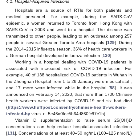
4.1. Hospital-Acquired Infections
Hospitals are a source of RTIs for both patients and
medical personnel. For example, during the SARS-CoV
epidemic, a woman returned to Toronto from Hong Kong with
SARS-CoV in 2003 and went to a hospital. The disease was
transmitted to other people, leading to an outbreak among 257
people in several Greater Toronto Area hospitals [
129
]. During
the 2014–2015 influenza season, 36% of health care workers in
a German hospital developed influenza infection [
130
].
Working in a hospital dealing with COVID-19 patients is
associated with increased risk of COVID-19 infection. For
example, 40 of 138 hospitalized COVID-19 patients in Wuhan in
the Zhongnan Hospital from 1 to 28 January were medical staff,
and 17 more were infected while in the hospital [
58
]. It was
announced on February 14, 2020, that more than 1700 Chinese
health workers were infected by COVID-19 and six had died
(
https://www.huffpost.com/entry/chinese-health-workers-
infected-by
virus_n_5e46a0fec5b64d860fc97c1b).
Vitamin D supplementation to raise serum 25(OH)D
concentrations can help reduce hospital-associated infections
[
131
]. Concentrations of at least 40–50 ng/mL (100–125 nmol/L)