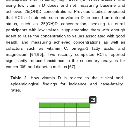
using low vitamin D doses and not measuring baseline and
achieved 25(OH)D concentrations. Previous studies proposed
that RCTs of nutrients such as vitamin D be based on nutrient
status, such as 25(OH)D concentration, seeking to enroll
participants with low values, supplementing them with enough
agent to raise the concentration to values associated with good
health, and measuring achieved concentrations as well as
cofactors such as vitamin C, omega-3 fatty acids, and
magnesium [
64
,
65
],. Two recently completed RCTs reported
significantly reduced incidence in the secondary analyses for
cancer [
66
] and diabetes mellitus [
67
].
Table 2.
How vitamin D is related to the clinical and
epidemiological findings for incidence and case-fatality
rates.