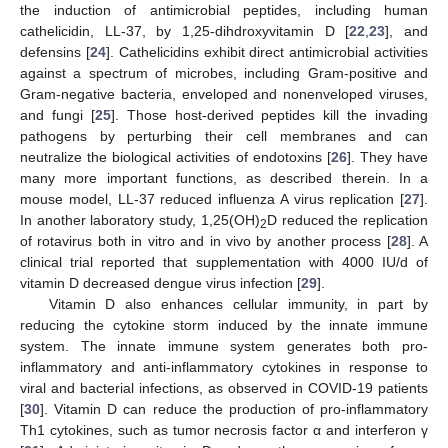
the induction of antimicrobial peptides, including human
cathelicidin, LL-37, by 1,25-dihdroxyvitamin D [
22
,
23
], and
defensins [
24
]. Cathelicidins exhibit direct antimicrobial activities
against a spectrum of microbes, including Gram-positive and
Gram-negative bacteria, enveloped and nonenveloped viruses,
and fungi [
25
]. Those host-derived peptides kill the invading
pathogens by perturbing their cell membranes and can
neutralize the biological activities of endotoxins [
26
]. They have
many more important functions, as described therein. In a
mouse model, LL-37 reduced influenza A virus replication [
27
].
In another laboratory study, 1,25(OH)
D reduced the replication
2
of rotavirus both in vitro and in vivo by another process [
28
]. A
clinical trial reported that supplementation with 4000 IU/d of
vitamin D decreased dengue virus infection [
29
].
Vitamin D also enhances cellular immunity, in part by
reducing the cytokine storm induced by the innate immune
system. The innate immune system generates both pro-
inflammatory and anti-inflammatory cytokines in response to
viral and bacterial infections, as observed in COVID-19 patients
[
30
]. Vitamin D can reduce the production of pro-inflammatory
Th1 cytokines, such as tumor necrosis factor α and interferon γ