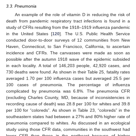
3.3. Pneumonia
An example of the role of vitamin D in reducing the risk of
death from pandemic respiratory tract infections is found in a
study of CFRs resulting from the 1918–1919 influenza pandemic
in the United States [
120
]. The U.S. Public Health Service
conducted door-to-door surveys of 12 communities from New
Haven, Connecticut, to San Francisco, California, to ascertain
incidence and CFRs. The canvasses were made as soon as
possible after the autumn 1918 wave of the epidemic subsided
in each locality. A total of 146,203 people, 42,920 cases, and
730 deaths were found. As shown in their Table 25, fatality rates
averaged 1.70 per 100 influenza cases but averaged 25.5 per
100 cases of pneumonia. The percentage of influenza
complicated by pneumonia was 6.8%. The pneumonia CFR
(excluding Charles County, MD, because of inconsistencies in
recording cause of death) was 28.8 per 100 for whites and 39.8
per 100 for “coloreds”. As shown in Table 23, “coloreds” in the
southeastern states had between a 27% and 80% higher rate of
pneumonia compared to whites. As discussed in an ecological
study using those CFR data, communities in the southwest had
lower CFR than those in the northeast because of higher