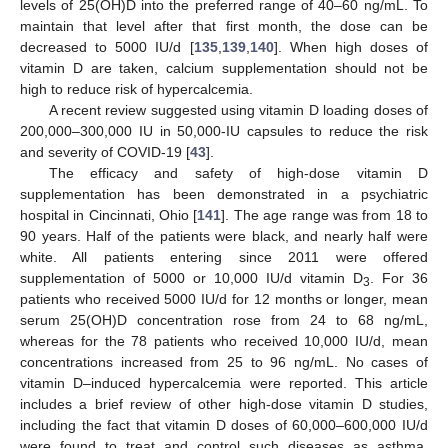
levels of 25(OH)D into the preferred range of 40–60 ng/mL. To
maintain that level after that first month, the dose can be
decreased to 5000 IU/d [
135
,
139
,
140
]. When high doses of
vitamin D are taken, calcium supplementation should not be
high to reduce risk of hypercalcemia.
A recent review suggested using vitamin D loading doses of
200,000–300,000 IU in 50,000-IU capsules to reduce the risk
and severity of COVID-19 [
43
].
The efficacy and safety of high-dose vitamin D
supplementation has been demonstrated in a psychiatric
hospital in Cincinnati, Ohio [
141
]. The age range was from 18 to
90 years. Half of the patients were black, and nearly half were
white. All patients entering since 2011 were offered
supplementation of 5000 or 10,000 IU/d vitamin D
. For 36
3
patients who received 5000 IU/d for 12 months or longer, mean
serum 25(OH)D concentration rose from 24 to 68 ng/mL,
whereas for the 78 patients who received 10,000 IU/d, mean
concentrations increased from 25 to 96 ng/mL. No cases of
vitamin D–induced hypercalcemia were reported. This article
includes a brief review of other high-dose vitamin D studies,
including the fact that vitamin D doses of 60,000–600,000 IU/d
were found to treat and control such diseases as asthma,