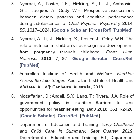
Nyaradi, A.; Foster, J.K.; Hickling, S.; Li, J.; Ambrosini,
G.L.; Jacques, A.; Oddy, W.H. Prospective associations
between dietary patterns and cognitive performance
during adolescence.
J. Child Psychol. Psychiatry
2014
,
55
, 1017–1024. [
Google Scholar
] [
CrossRef
] [
PubMed
]
Nyaradi, A.; Li, J.; Hickling, S.; Foster, J.; Oddy, W.H. The
role of nutrition in children’s neurocognitive development,
from pregnancy through childhood.
Front. Hum.
Neurosci.
2013
,
7
, 97. [
Google Scholar
] [
CrossRef
]
[
PubMed
]
Australian Institute of Health and Welfare.
Nutrition
Across the Life Stages
; Australian Institute of Health and
Welfare [AIHW]: Canberra, Australia, 2018.
Mozaffarian, D.; Angell, S.Y.; Lang, T.; Rivera, J.A. Role of
government policy in nutrition—Barriers to and
opportunities for healthier eating.
BMJ
2018
,
361
, k2426.
[
Google Scholar
] [
CrossRef
] [
PubMed
]
Department of Education and Training.
Early Childhood
and Child Care in Summary: Sept Quarter 2019
;
Department of Education and Training, Ed.; Department