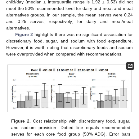
child/day (median ± interquartile range is 1.92 ± 0.53) did not
meet the 50% recommended level for dairy and meat and meat
alternatives groups. In our sample, the mean serves were 0.24
and 0.25 serves, respectively, for dairy and meat/meat
alternatives.
Figure 2
highlights there was no significant association for
discretionary food, sugar, and sodium with food expenditure.
However, it is worth noting that discretionary foods and sodium
were overprovided when compared with recommendations.
Figure 2.
Cost relationship with discretionary food, sugar,
and sodium provision. Dotted line equals recommended
serves for each core food group (50% ADG). Error bars