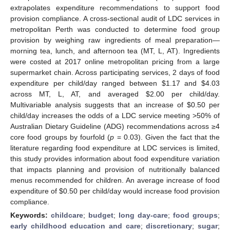
extrapolates expenditure recommendations to support food
provision compliance. A cross-sectional audit of LDC services in
metropolitan Perth was conducted to determine food group
provision by weighing raw ingredients of meal preparation—
morning tea, lunch, and afternoon tea (MT, L, AT). Ingredients
were costed at 2017 online metropolitan pricing from a large
supermarket chain. Across participating services, 2 days of food
expenditure per child/day ranged between
$
1.17 and
$
4.03
across MT, L, AT, and averaged
$
2.00 per child/day.
Multivariable analysis suggests that an increase of
$
0.50 per
child/day increases the odds of a LDC service meeting >50% of
Australian Dietary Guideline (ADG) recommendations across ≥4
core food groups by fourfold (
p
= 0.03). Given the fact that the
literature regarding food expenditure at LDC services is limited,
this study provides information about food expenditure variation
that impacts planning and provision of nutritionally balanced
menus recommended for children. An average increase of food
expenditure of
$
0.50 per child/day would increase food provision
compliance.
Keywords:
childcare
;
budget
;
long day-care
;
food groups
;
early childhood education and care
;
discretionary
;
sugar
;