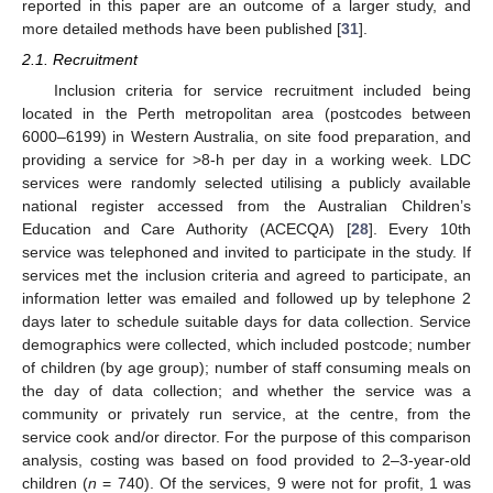
reported in this paper are an outcome of a larger study, and
more detailed methods have been published [
31
].
2.1. Recruitment
Inclusion criteria for service recruitment included being
located in the Perth metropolitan area (postcodes between
6000–6199) in Western Australia, on site food preparation, and
providing a service for >8-h per day in a working week. LDC
services were randomly selected utilising a publicly available
national register accessed from the Australian Children’s
Education and Care Authority (ACECQA) [
28
]. Every 10th
service was telephoned and invited to participate in the study. If
services met the inclusion criteria and agreed to participate, an
information letter was emailed and followed up by telephone 2
days later to schedule suitable days for data collection. Service
demographics were collected, which included postcode; number
of children (by age group); number of staff consuming meals on
the day of data collection; and whether the service was a
community or privately run service, at the centre, from the
service cook and/or director. For the purpose of this comparison
analysis, costing was based on food provided to 2–3-year-old
children (
n
= 740). Of the services, 9 were not for profit, 1 was