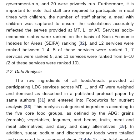
government-run, and 20 were privately run. Furthermore, it is
important to note that staff are required to participate in meal
times with children, the number of staff sharing a meal with
children was captured to ensure the calculations accurately
reflected the serves provided at MT, L, or AT. Services’ socio-
economic status were ranked on the basis of Socio-Economic
Indexes for Areas (SEIFA) ranking [
32
], and 12 services were
ranked between 1–4, 5 of these services were ranked 1, 7
services were ranked 5, and 11 services were ranked from 6–10
(2 of these services were ranked 10).
2.2. Data Analysis
The raw ingredients of all foods/meals provided at
participating LDC services across MT, L, and AT were weighed
and itemised as described in a published protocol paper by
same authors [
31
] and entered into Foodworks for nutrient
analysis [
33
]. This analysis categorised ingredients according to
the five core food groups, as defined by the ADG: grains
(cereals); vegetables, legumes, and beans; fruits; meat and
meat alternatives; and dairy and dairy alternatives [
18
]. In
addition, sugar, sodium and discretionary foods were totalled
and compared to recommendations (
Table 1
). The total number