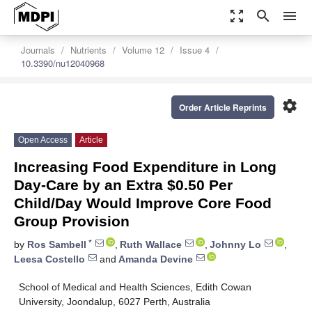
zoom_out_map
search
menu
Journals
Nutrients
Volume 12
Issue 4
10.3390/nu12040968
settings
Order Article Reprints
Open Access
Article
Increasing Food Expenditure in Long
Day-Care by an Extra $0.50 Per
Child/Day Would Improve Core Food
Group Provision
*
by
Ros Sambell
,
Ruth Wallace
,
Johnny Lo
,
Leesa Costello
and
Amanda Devine
School of Medical and Health Sciences, Edith Cowan
University, Joondalup, 6027 Perth, Australia