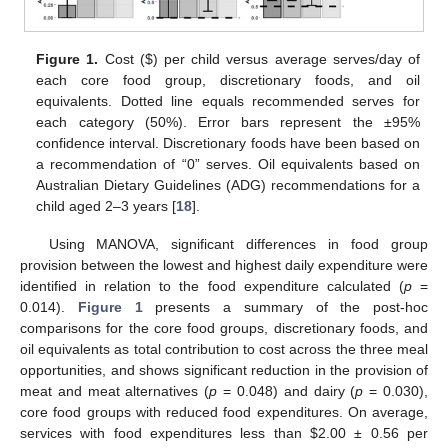
Figure 1.
Cost (
$
) per child versus average serves/day of
each core food group, discretionary foods, and oil
equivalents. Dotted line equals recommended serves for
each category (50%). Error bars represent the ±95%
confidence interval. Discretionary foods have been based on
a recommendation of “0” serves. Oil equivalents based on
Australian Dietary Guidelines (ADG) recommendations for a
child aged 2–3 years [
18
].
Using MANOVA, significant differences in food group
provision between the lowest and highest daily expenditure were
identified in relation to the food expenditure calculated (
p
=
0.014).
Figure 1
presents a summary of the post-hoc
comparisons for the core food groups, discretionary foods, and
oil equivalents as total contribution to cost across the three meal
opportunities, and shows significant reduction in the provision of
meat and meat alternatives (
p
= 0.048) and dairy (
p
= 0.030),
core food groups with reduced food expenditures. On average,
services with food expenditures less than
$
2.00 ± 0.56 per