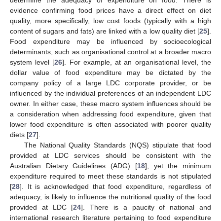
evidence confirming food prices have a direct effect on diet
quality, more specifically, low cost foods (typically with a high
content of sugars and fats) are linked with a low quality diet [
25
].
Food expenditure may be influenced by socioecological
determinants, such as organisational control at a broader macro
system level [
26
]. For example, at an organisational level, the
dollar value of food expenditure may be dictated by the
company policy of a large LDC corporate provider, or be
influenced by the individual preferences of an independent LDC
owner. In either case, these macro system influences should be
a consideration when addressing food expenditure, given that
lower food expenditure is often associated with poorer quality
diets [
27
].
The National Quality Standards (NQS) stipulate that food
provided at LDC services should be consistent with the
Australian Dietary Guidelines (ADG) [
18
], yet the minimum
expenditure required to meet these standards is not stipulated
[
28
]. It is acknowledged that food expenditure, regardless of
adequacy, is likely to influence the nutritional quality of the food
provided at LDC [
24
]. There is a paucity of national and
international research literature pertaining to food expenditure