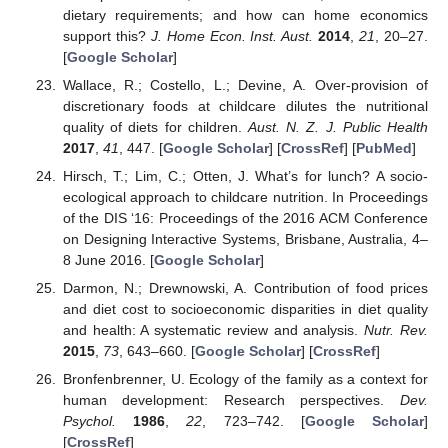
dietary requirements; and how can home economics
support this?
J. Home Econ. Inst. Aust.
2014
,
21
, 20–27.
[
Google Scholar
]
Wallace, R.; Costello, L.; Devine, A. Over-provision of
discretionary foods at childcare dilutes the nutritional
quality of diets for children.
Aust. N. Z. J. Public Health
2017
,
41
, 447. [
Google Scholar
] [
CrossRef
] [
PubMed
]
Hirsch, T.; Lim, C.; Otten, J. What’s for lunch? A socio-
ecological approach to childcare nutrition. In Proceedings
of the DIS ‘16: Proceedings of the 2016 ACM Conference
on Designing Interactive Systems, Brisbane, Australia, 4–
8 June 2016. [
Google Scholar
]
Darmon, N.; Drewnowski, A. Contribution of food prices
and diet cost to socioeconomic disparities in diet quality
and health: A systematic review and analysis.
Nutr. Rev.
2015
,
73
, 643–660. [
Google Scholar
] [
CrossRef
]
Bronfenbrenner, U. Ecology of the family as a context for
human development: Research perspectives.
Dev.
Psychol.
1986
,
22
, 723–742. [
Google Scholar
]
[
CrossRef
]