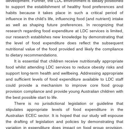
development. Further, the LDC environment is ideally positioned
to support the establishment of healthy food preferences and
habits because it takes place in such a critical period of
influence in the child’s life, influencing food (and nutrient) intake
as well as shaping future preferences. In recognizing that
research regarding food expenditure at LDC services is limited,
our research establishes new knowledge by demonstrating that
the level of food expenditure does reflect the subsequent
nutritional value of the food provided and likely the compliance
to dietary recommendations.
It is essential that children receive nutritionally appropriate
food whilst attending LDC services to reduce obesity risks and
support long-term health and wellbeing. Addressing appropriate
and sufficient levels of food expenditure available to LDC staff
could provide a mechanism to improve core food group
provision compliance and provide young Australian children with
the best possible start to life.
There is no jurisdictional legislation or guideline that
stipulates appropriate levels of food expenditure in the
Australian ECEC sector. It is hoped that our study will espouse
the drafting of legislation and policies by demonstrating that
variation in expenditure does impact on food group provision.