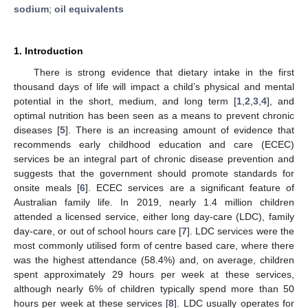
sodium
;
oil equivalents
1. Introduction
There is strong evidence that dietary intake in the first
thousand days of life will impact a child’s physical and mental
potential in the short, medium, and long term [
1
,
2
,
3
,
4
], and
optimal nutrition has been seen as a means to prevent chronic
diseases [
5
]. There is an increasing amount of evidence that
recommends early childhood education and care (ECEC)
services be an integral part of chronic disease prevention and
suggests that the government should promote standards for
onsite meals [
6
]. ECEC services are a significant feature of
Australian family life. In 2019, nearly 1.4 million children
attended a licensed service, either long day-care (LDC), family
day-care, or out of school hours care [
7
]. LDC services were the
most commonly utilised form of centre based care, where there
was the highest attendance (58.4%) and, on average, children
spent approximately 29 hours per week at these services,
although nearly 6% of children typically spend more than 50
hours per week at these services [
8
]. LDC usually operates for