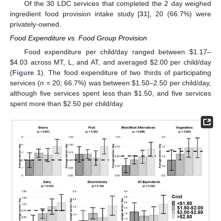
Of the 30 LDC services that completed the 2 day weighed
ingredient food provision intake study [
31
], 20 (66.7%) were
privately-owned.
Food Expenditure vs. Food Group Provision
Food expenditure per child/day ranged between
$
1.17–
$
4.03 across MT, L, and AT, and averaged
$
2.00 per child/day
(
Figure 1
). The food expenditure of two thirds of participating
services (
n
= 20; 66.7%) was between
$
1.50–2.50 per child/day,
although five services spent less than
$
1.50, and five services
spent more than
$
2.50 per child/day.