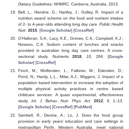
Dietary Guidelines
; NHMRC: Canberra, Australia, 2013.
Bell, L.; Hendrie, G.; Hartley, J.; Golley, R. Impact of a
nutrition award scheme on the food and nutrient intakes
of 2- to 4-year-olds attending long day care.
Public Health
Nutr.
2015
. [
Google Scholar
] [
CrossRef
]
O’Halloran, S.A.; Lacy, K.E.; Grimes, C.A.; Campbell, K.J.;
Nowson, C.A. Sodium content of lunches and snacks
provided in australian long day care centres: A cross-
sectional study.
Nutrients
2018
,
10
, 284. [
Google
Scholar
] [
CrossRef
]
Finch, M.; Wolfenden, L.; Falkiner, M.; Edenden, D.;
Pond, N.; Hardy, L.L.; Milat, A.J.; Wiggers, J. Impact of a
population based intervention to increase the adoption of
multiple physical activity practices in centre based
childcare services: A quasi experimental, effectiveness
study.
Int. J. Behav. Nutr. Phys. Act.
2012
,
9
, 1–13.
[
Google Scholar
] [
CrossRef
] [
PubMed
]
Sambell, R.; Devine, A.; Lo, J. Does the food group
provision in early years’ education and care settings in
metropolitan Perth, Western Australia, meet national