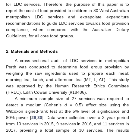
for LDC services. Therefore, the purpose of this paper is to
report the cost of food provided to children in 30 West Australian
metropolitan LDC services and extrapolate expenditure
recommendations to guide LDC services towards food provision
compliance, when compared with the Australian Dietary
Guidelines, for all core food groups.
2. Materials and Methods
A cross-sectional audit of LDC services in metropolitan
Perth was conducted to determine food group provision by
weighing the raw ingredients used to prepare each meal:
morning tea, lunch, and afternoon tea (MT, L, AT). This study
was approved by the Human Research Ethics Committee
(HREC), Edith Cowan University (#18486).
A minimum sample size of 27 services was required to
detect a medium (Cohen’s
d
= 0.5) effect size using the
Wilcoxon signed-rank test at the 5% level of significance and
80% power [
29
,
30
]. Data were collected over a 3 year period
from 10 services in 2015, 9 services in 2016, and 11 services in
2017, providing a total sample of 30 services. The results