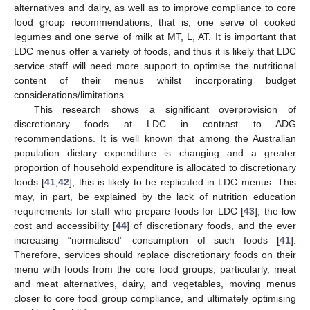
alternatives and dairy, as well as to improve compliance to core
food group recommendations, that is, one serve of cooked
legumes and one serve of milk at MT, L, AT. It is important that
LDC menus offer a variety of foods, and thus it is likely that LDC
service staff will need more support to optimise the nutritional
content of their menus whilst incorporating budget
considerations/limitations.
This research shows a significant overprovision of
discretionary foods at LDC in contrast to ADG
recommendations. It is well known that among the Australian
population dietary expenditure is changing and a greater
proportion of household expenditure is allocated to discretionary
foods [
41
,
42
]; this is likely to be replicated in LDC menus. This
may, in part, be explained by the lack of nutrition education
requirements for staff who prepare foods for LDC [
43
], the low
cost and accessibility [
44
] of discretionary foods, and the ever
increasing “normalised” consumption of such foods [
41
].
Therefore, services should replace discretionary foods on their
menu with foods from the core food groups, particularly, meat
and meat alternatives, dairy, and vegetables, moving menus
closer to core food group compliance, and ultimately optimising