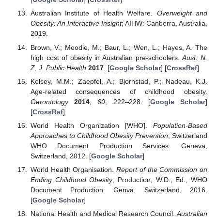
Australian Institute of Health Welfare.
Overweight and
Obesity: An Interactive Insight
; AIHW: Canberra, Australia,
2019.
Brown, V.; Moodie, M.; Baur, L.; Wen, L.; Hayes, A. The
high cost of obesity in Australian pre-schoolers.
Aust. N.
Z. J. Public Health
2017
. [
Google Scholar
] [
CrossRef
]
Kelsey, M.M.; Zaepfel, A.; Bjornstad, P.; Nadeau, K.J.
Age-related consequences of childhood obesity.
Gerontology
2014
,
60
, 222–228. [
Google Scholar
]
[
CrossRef
]
World Health Organization [WHO].
Population-Based
Approaches to Childhood Obesity Prevention
; Switzerland
WHO Document Production Services: Geneva,
Switzerland, 2012. [
Google Scholar
]
World Health Organisation.
Report of the Commission on
Ending Childhood Obesity
; Production, W.D., Ed.; WHO
Document Production: Genva, Switzerland, 2016.
[
Google Scholar
]
National Health and Medical Research Council.
Australian