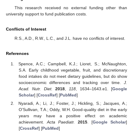
This research received no external funding other than
university support to fund publication costs.
Conflicts of Interest
R.S., A.D., R.W., L.C., and J.L. have no conflicts of interest.
References
Spence, A.C.; Campbell, K.J.; Lioret, S.; McNaughton,
S.A. Early childhood vegetable, fruit, and discretionary
food intakes do not meet dietary guidelines, but do show
socioeconomic differences and tracking over time.
J.
Acad. Nutr. Diet.
2018
,
118
, 1634–1643.e1. [
Google
Scholar
] [
CrossRef
] [
PubMed
]
Nyaradi, A.; Li, J.; Foster, J.; Hickling, S.; Jacques, A.;
O’Sullivan, T.A.; Oddy, W.H. Good-quality diet in the early
years may have a positive effect on academic
achievement.
Acta Paediatr.
2015
. [
Google Scholar
]
[
CrossRef
] [
PubMed
]