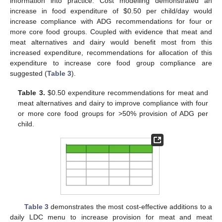
information into practice. Cost modelling demonstrated an
increase in food expenditure of
$
0.50 per child/day would
increase compliance with ADG recommendations for four or
more core food groups. Coupled with evidence that meat and
meat alternatives and dairy would benefit most from this
increased expenditure, recommendations for allocation of this
expenditure to increase core food group compliance are
suggested (
Table 3
).
Table 3.
$
0.50 expenditure recommendations for meat and
meat alternatives and dairy to improve compliance with four
or more core food groups for >50% provision of ADG per
child.
Table 3
demonstrates the most cost-effective additions to a
daily LDC menu to increase provision for meat and meat