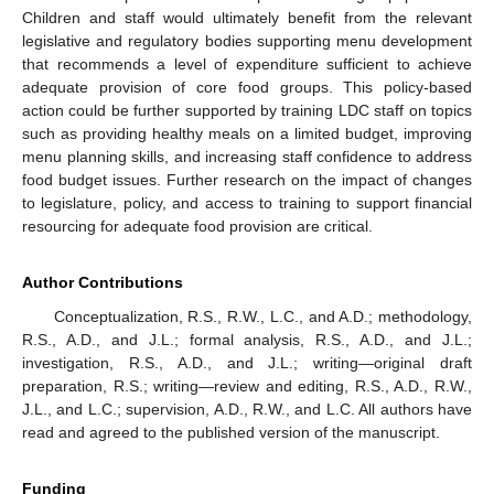
Children and staff would ultimately benefit from the relevant
legislative and regulatory bodies supporting menu development
that recommends a level of expenditure sufficient to achieve
adequate provision of core food groups. This policy-based
action could be further supported by training LDC staff on topics
such as providing healthy meals on a limited budget, improving
menu planning skills, and increasing staff confidence to address
food budget issues. Further research on the impact of changes
to legislature, policy, and access to training to support financial
resourcing for adequate food provision are critical.
Author Contributions
Conceptualization, R.S., R.W., L.C., and A.D.; methodology,
R.S., A.D., and J.L.; formal analysis, R.S., A.D., and J.L.;
investigation, R.S., A.D., and J.L.; writing—original draft
preparation, R.S.; writing—review and editing, R.S., A.D., R.W.,
J.L., and L.C.; supervision, A.D., R.W., and L.C. All authors have
read and agreed to the published version of the manuscript.
Funding