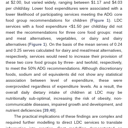
at
$
2.00, but varied widely, ranging between
$
1.17 and
$
4.03
per child/day. Lower food expenditures were associated with a
lower likelihood of participating services meeting the ADG core
food group recommendations for children (
Figure 1
). LDC
services with a food expenditure <
$
1.50 per child/day did not
meet the recommendations for three core food groups: meat
and meat alternatives, vegetables, or dairy and dairy
alternatives (
Figure 1
). On the basis of the mean serves of 0.24
and 0.25 serves calculated for dairy and meat/meat alternatives,
respectively, services would need to increase their provision of
these two core food groups by three- and twofold, respectively,
to meet the 50% ADG recommendations. Although discretionary
foods, sodium and oil equivalents did not show any statistical
association between level of expenditure, these were
overprovided regardless of expenditure levels. As a result, the
overall daily dietary intake of children at LDC may be
nutritionally sub-optimal, increasing the risk of obesity, non-
communicable diseases, impaired growth and development, and
nutrient deficiencies [
39
,
40
].
The practical implications of these findings are complex and
required further modelling to direct LDC services to translate