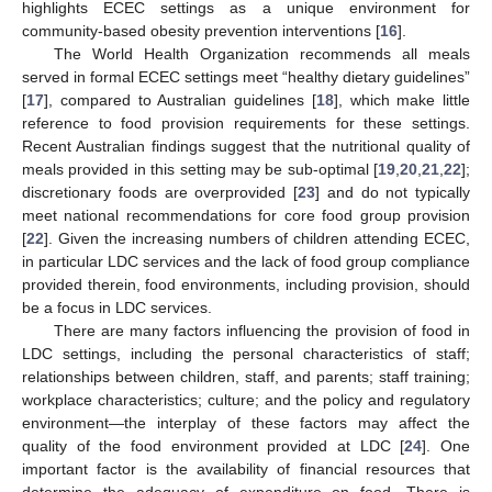
highlights ECEC settings as a unique environment for
community-based obesity prevention interventions [
16
].
The World Health Organization recommends all meals
served in formal ECEC settings meet “healthy dietary guidelines”
[
17
], compared to Australian guidelines [
18
], which make little
reference to food provision requirements for these settings.
Recent Australian findings suggest that the nutritional quality of
meals provided in this setting may be sub-optimal [
19
,
20
,
21
,
22
];
discretionary foods are overprovided [
23
] and do not typically
meet national recommendations for core food group provision
[
22
]. Given the increasing numbers of children attending ECEC,
in particular LDC services and the lack of food group compliance
provided therein, food environments, including provision, should
be a focus in LDC services.
There are many factors influencing the provision of food in
LDC settings, including the personal characteristics of staff;
relationships between children, staff, and parents; staff training;
workplace characteristics; culture; and the policy and regulatory
environment—the interplay of these factors may affect the
quality of the food environment provided at LDC [
24
]. One
important factor is the availability of financial resources that
determine the adequacy of expenditure on food. There is