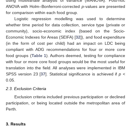
using multivariate analysis of variance (MANOVA). Post-hoc
ANOVA with Holm–Bonferroni-corrected
p
-values are presented
for comparison within each food group.
Logistic regression modelling was used to determine
whether time period for data collection, service type (private or
community), socio-economic index (based on the Socio-
Economic Indexes for Areas (SEIFA) [
32
]), and food expenditure
(in the form of cost per child) had an impact on LDC being
compliant with ADG recommendations for four or more core
food groups (
Table 1
). Authors deemed, testing for compliance
with four or more core food groups would be the most useful for
translation into the field. All analyses were implemented in IBM
SPSS version 23 [
37
]. Statistical significance is achieved if
p
<
0.05.
2.3. Exclusion Criteria
Exclusion criteria included previous participation or declined
participation, or being located outside the metropolitan area of
Perth.
3. Results