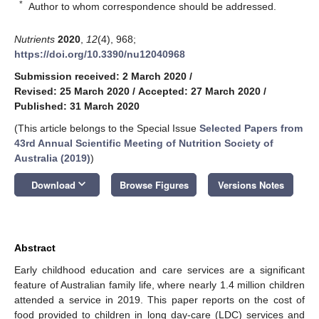
*
Author to whom correspondence should be addressed.
Nutrients
2020
,
12
(4), 968;
https://doi.org/10.3390/nu12040968
Submission received: 2 March 2020
/
Revised: 25 March 2020
/
Accepted: 27 March 2020
/
Published: 31 March 2020
(This article belongs to the Special Issue
Selected Papers from
43rd Annual Scientific Meeting of Nutrition Society of
Australia (2019)
)
keyboard_arrow_down
Download
Browse Figures
Versions Notes
Abstract
Early childhood education and care services are a significant
feature of Australian family life, where nearly 1.4 million children
attended a service in 2019. This paper reports on the cost of
food provided to children in long day-care (LDC) services and