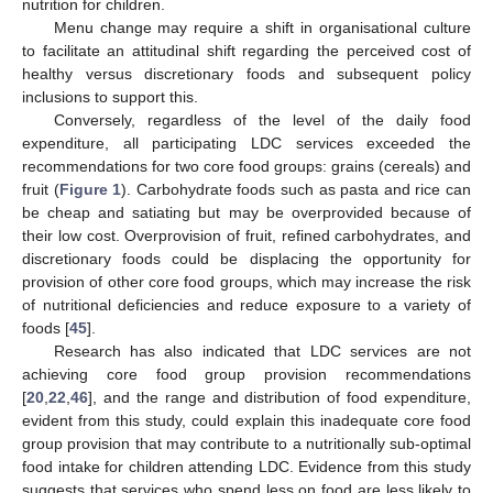
nutrition for children.
Menu change may require a shift in organisational culture
to facilitate an attitudinal shift regarding the perceived cost of
healthy versus discretionary foods and subsequent policy
inclusions to support this.
Conversely, regardless of the level of the daily food
expenditure, all participating LDC services exceeded the
recommendations for two core food groups: grains (cereals) and
fruit (
Figure 1
). Carbohydrate foods such as pasta and rice can
be cheap and satiating but may be overprovided because of
their low cost. Overprovision of fruit, refined carbohydrates, and
discretionary foods could be displacing the opportunity for
provision of other core food groups, which may increase the risk
of nutritional deficiencies and reduce exposure to a variety of
foods [
45
].
Research has also indicated that LDC services are not
achieving core food group provision recommendations
[
20
,
22
,
46
], and the range and distribution of food expenditure,
evident from this study, could explain this inadequate core food
group provision that may contribute to a nutritionally sub-optimal
food intake for children attending LDC. Evidence from this study
suggests that services who spend less on food are less likely to