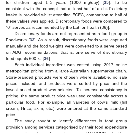
for children aged 1–3 years (1000 mg/day) [
35
]. To be
consistent with the concept that at least half of a child’s dietary
intake is provided whilst attending ECEC, comparison to half of
these values was applied. Discretionary foods were compared to
“0” serves as recommended by the Eat for Health (36)].
Discretionary foods are not represented as a food group in
Foodworks [
33
]. As a result, discretionary foods were captured
manually and the food weights were converted to a serve based
on ADG recommendations, that is, one serve of discretionary
food equals 600 kJ [
36
].
Each individual ingredient was costed using 2017 online
metropolitan pricing from a large Australian supermarket chain.
Store-branded products were chosen where available, no sale
prices included, and products were sorted by price and the
lowest priced product was selected. To increase consistency in
pricing, the same product price was used consistently across a
particular food. For example, all varieties of cow’s milk (full
cream, Hi-Lo, skim, etc.) were entered at the same standard
price.
The study sought to identify differences in food group
provision among services categorised by their food expenditure