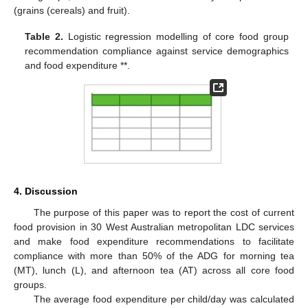
(grains (cereals) and fruit).
Table 2.
Logistic regression modelling of core food group
recommendation compliance against service demographics
and food expenditure **.
11. May
12. May
13. May
14. May
15. May
16. May
17. May
18. May
19. May
21. May
22. May
23. May
24. May
25. May
26. May
27. May
28. May
29. May
31. May
1. Jun
2. Jun
3. Jun
4. Jun
5. Jun
6. Jun
7. Jun
8. Jun
10. Jun
11. Jun
12. Jun
13. Jun
14. Jun
15. Jun
16. Jun
17. Jun
18. Jun
20. Jun
21. Jun
22. Jun
23. Jun
24. Jun
25. Jun
26. Jun
27. Jun
28. Jun
30. Jun
1. Jul
2. Jul
3. Jul
4. Jul
5. Jul
6. Jul
7. Jul
8. Jul
10. Jul
11. Jul
12. Jul
13. Jul
14. Jul
15. Jul
16. Jul
17. Jul
18. Jul
20. Jul
21. Jul
22. Jul
23. Jul
24. Jul
25. Jul
26. Jul
27. Jul
28. Jul
30. Jul
31. Jul
1. Aug
2. Aug
3. Aug
4. Aug
5. Aug
6. Aug
7. Aug
4. Discussion
The purpose of this paper was to report the cost of current
food provision in 30 West Australian metropolitan LDC services
and make food expenditure recommendations to facilitate
compliance with more than 50% of the ADG for morning tea
(MT), lunch (L), and afternoon tea (AT) across all core food
groups.
The average food expenditure per child/day was calculated