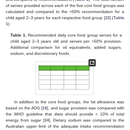
of serves provided across each of the five core food groups was
calculated and compared to the >50% recommendation for a
child aged 2–3 years for each respective food group [
22
] (
Table
1
).
Table 1.
Recommended daily core food group serves for a
child aged 2–3 years old and serves per >50% provision.
Additional comparison for oil equivalents, added sugars,
sodium, and discretionary foods.
In addition to the core food groups, the fat allowance was
based on the ADG [
18
], and sugar provision was compared with
the WHO guideline that diets should provide < 10% of total
energy from sugar [
34
]. Dietary sodium was compared to the
Australian upper limit of the adequate intake recommendation