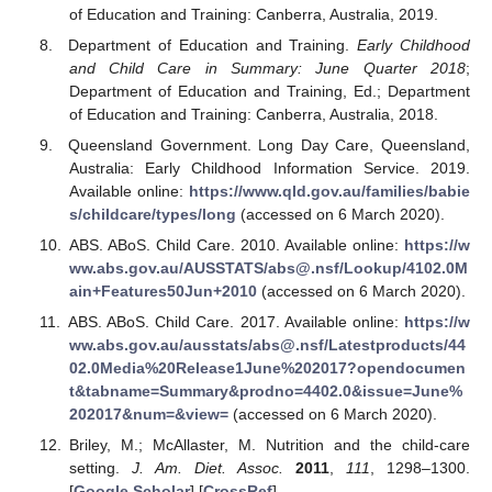
of Education and Training: Canberra, Australia, 2019.
Department of Education and Training.
Early Childhood
and Child Care in Summary: June Quarter 2018
;
Department of Education and Training, Ed.; Department
of Education and Training: Canberra, Australia, 2018.
Queensland Government. Long Day Care, Queensland,
Australia: Early Childhood Information Service. 2019.
Available online:
https://www.qld.gov.au/families/babie
s/childcare/types/long
(accessed on 6 March 2020).
ABS. ABoS. Child Care. 2010. Available online:
https://w
ww.abs.gov.au/AUSSTATS/abs@.nsf/Lookup/4102.0M
ain+Features50Jun+2010
(accessed on 6 March 2020).
ABS. ABoS. Child Care. 2017. Available online:
https://w
ww.abs.gov.au/ausstats/abs@.nsf/Latestproducts/44
02.0Media%20Release1June%202017?opendocumen
t&tabname=Summary&prodno=4402.0&issue=June%
202017&num=&view=
(accessed on 6 March 2020).
Briley, M.; McAllaster, M. Nutrition and the child-care
setting.
J. Am. Diet. Assoc.
2011
,
111
, 1298–1300.
[
Google Scholar
] [
CrossRef
]