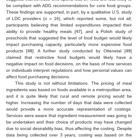
be compliant with ADG recommendations for core food groups.
These findings are supported, in part, by a qualitative U.S. study
of LDC providers (
n
= 16), which reported some, but not all,
participants believing that limited expenditures impacted their
ability to provide healthy meals [
47
], and a Polish study of
preschools that suggested the level of food budget would likely
impact purchasing capacity, particularly more expensive food
products [
48
]. A further study conducted by Ottenetal [
49
]
claimed that restrictive food budgets would likely have a
negative impact on food decisions, on the basis of how services
or individuals interpret regulations and how personal values can
affect food purchasing decisions.
This study is not without limitations. The pricing of meal
ingredients was based on foods available in a metropolitan area,
and it is quite likely that rural and remote pricing would be
higher. Increasing the number of days that data were collected
would provide a more accurate representation of costings.
Services were aware that ingredient measurement was going to
be undertaken and their choice of products may have changed
due to social desirability bias, thus affecting the costing. Despite
data being collected over 3 years, costing was based on the