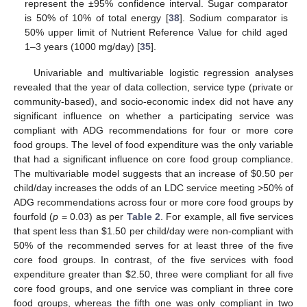
represent the ±95% confidence interval. Sugar comparator
is 50% of 10% of total energy [
38
]. Sodium comparator is
50% upper limit of Nutrient Reference Value for child aged
1–3 years (1000 mg/day) [
35
].
Univariable and multivariable logistic regression analyses
revealed that the year of data collection, service type (private or
community-based), and socio-economic index did not have any
significant influence on whether a participating service was
compliant with ADG recommendations for four or more core
food groups. The level of food expenditure was the only variable
that had a significant influence on core food group compliance.
The multivariable model suggests that an increase of
$
0.50 per
child/day increases the odds of an LDC service meeting >50% of
ADG recommendations across four or more core food groups by
fourfold (
p
= 0.03) as per
Table 2
. For example, all five services
that spent less than
$
1.50 per child/day were non-compliant with
50% of the recommended serves for at least three of the five
core food groups. In contrast, of the five services with food
expenditure greater than
$
2.50, three were compliant for all five
core food groups, and one service was compliant in three core
food groups, whereas the fifth one was only compliant in two