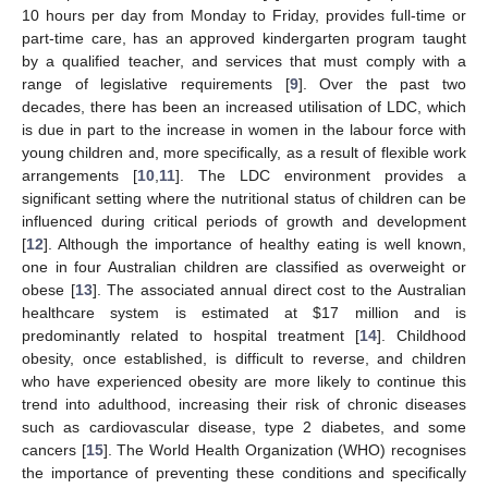
10 hours per day from Monday to Friday, provides full-time or
part-time care, has an approved kindergarten program taught
by a qualified teacher, and services that must comply with a
range of legislative requirements [
9
]. Over the past two
decades, there has been an increased utilisation of LDC, which
is due in part to the increase in women in the labour force with
young children and, more specifically, as a result of flexible work
arrangements [
10
,
11
]. The LDC environment provides a
significant setting where the nutritional status of children can be
influenced during critical periods of growth and development
[
12
]. Although the importance of healthy eating is well known,
one in four Australian children are classified as overweight or
obese [
13
]. The associated annual direct cost to the Australian
healthcare system is estimated at
$
17 million and is
predominantly related to hospital treatment [
14
]. Childhood
obesity, once established, is difficult to reverse, and children
who have experienced obesity are more likely to continue this
trend into adulthood, increasing their risk of chronic diseases
such as cardiovascular disease, type 2 diabetes, and some
cancers [
15
]. The World Health Organization (WHO) recognises
the importance of preventing these conditions and specifically