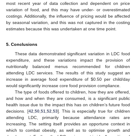
most recent year of data collection and dependent on price
variation of food, and this may have under- or overestimated
costings. Additionally, the influence of pricing would be affected
by seasonal variation, and this was not captured in the costing
estimates because this was undertaken at one time point.
5. Conclusions
These data demonstrated significant variation in LDC food
expenditure, and these variations impact the provision of
nutritionally balanced menus recommended for children
attending LDC services. The results of this study suggest an
increase in average food expenditure of
$
0.50 per child/day
would significantly increase core food provision compliance.
The type of foods offered to children, how they are offered,
and how and when they are consumed, is a significant public
health issue due to the impact this has on children’s future food
decisions. [
42
,
50
,
51
,
52
,
53
]. This is especially true for children
attending LDC, primarily because attendance rates are
increasing. The setting itself provides an opportune context in
which to combat obesity, as well as to optimise growth and