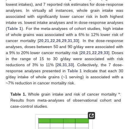
lowest intakes), and 7 reported risk estimates for dose-response
analyses. In virtually all instances, whole grain intake was
associated with significantly lower cancer risk in both highest
intake vs. lowest intake analyses and in dose-response analyses
(
Table 1
). For the meta-analyses of cohort studies, high intake
of whole grains was associated with a 6% to 12% lower risk of
cancer mortality [
20
,
21
,
22
,
26
,
29
,
31
,
33
]. In the dose-response
analyses, doses between 50 and 90 g/day were associated with
a 9% to 20% lower cancer mortality risk [
20
,
21
,
22
,
29
,
33
]. Doses
in the range of 15 to 30 g/day were associated with risk
reductions of 3% to 11% [
26
,
31
,
33
]. Collectively, the 7 dose-
response analyses presented in
Table 1
indicate that each 30
g/day intake of whole grains (~1 serving) is associated with a
~7% reduction in cancer mortality risk.
Table 1.
Whole grain intake and risk of cancer mortality *:
Results from meta-analyses of observational cohort and
case-control studies.