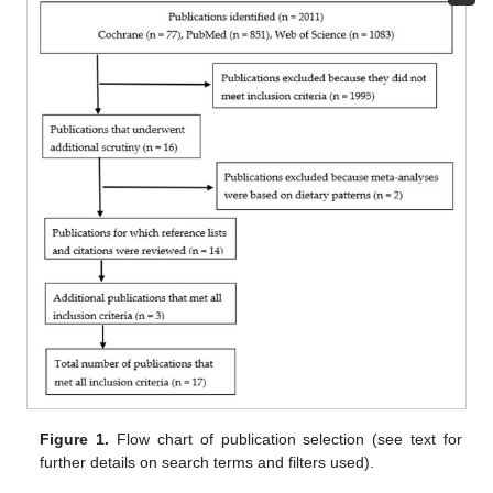
Figure 1.
Flow chart of publication selection (see text for
further details on search terms and filters used).