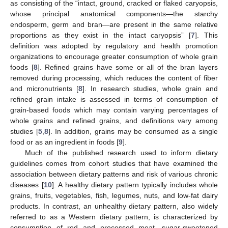
as consisting of the “intact, ground, cracked or flaked caryopsis,
whose principal anatomical components—the starchy
endosperm, germ and bran—are present in the same relative
proportions as they exist in the intact caryopsis” [
7
]. This
definition was adopted by regulatory and health promotion
organizations to encourage greater consumption of whole grain
foods [
8
]. Refined grains have some or all of the bran layers
removed during processing, which reduces the content of fiber
and micronutrients [
8
]. In research studies, whole grain and
refined grain intake is assessed in terms of consumption of
grain-based foods which may contain varying percentages of
whole grains and refined grains, and definitions vary among
studies [
5
,
8
]. In addition, grains may be consumed as a single
food or as an ingredient in foods [
9
].
Much of the published research used to inform dietary
guidelines comes from cohort studies that have examined the
association between dietary patterns and risk of various chronic
diseases [
10
]. A healthy dietary pattern typically includes whole
grains, fruits, vegetables, fish, legumes, nuts, and low-fat dairy
products. In contrast, an unhealthy dietary pattern, also widely
referred to as a Western dietary pattern, is characterized by
consumption of red and processed meat, sugar-sweetened