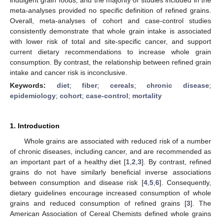
meta-analyses provided no specific definition of refined grains.
Overall, meta-analyses of cohort and case-control studies
consistently demonstrate that whole grain intake is associated
with lower risk of total and site-specific cancer, and support
current dietary recommendations to increase whole grain
consumption. By contrast, the relationship between refined grain
intake and cancer risk is inconclusive.
Keywords:
diet
;
fiber
;
cereals
;
chronic disease
;
epidemiology
;
cohort
;
case-control
;
mortality
1. Introduction
Whole grains are associated with reduced risk of a number
of chronic diseases, including cancer, and are recommended as
an important part of a healthy diet [
1
,
2
,
3
]. By contrast, refined
grains do not have similarly beneficial inverse associations
between consumption and disease risk [
4
,
5
,
6
]. Consequently,
dietary guidelines encourage increased consumption of whole
grains and reduced consumption of refined grains [
3
]. The
American Association of Cereal Chemists defined whole grains