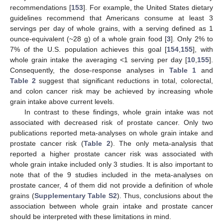
recommendations [
153
]. For example, the United States dietary
guidelines recommend that Americans consume at least 3
servings per day of whole grains, with a serving defined as 1
ounce-equivalent (~28 g) of a whole grain food [
3
]. Only 2% to
7% of the U.S. population achieves this goal [
154
,
155
], with
whole grain intake the averaging <1 serving per day [
10
,
155
].
Consequently, the dose-response analyses in
Table 1
and
Table 2
suggest that significant reductions in total, colorectal,
and colon cancer risk may be achieved by increasing whole
grain intake above current levels.
In contrast to these findings, whole grain intake was not
associated with decreased risk of prostate cancer. Only two
publications reported meta-analyses on whole grain intake and
prostate cancer risk (
Table 2
). The only meta-analysis that
reported a higher prostate cancer risk was associated with
whole grain intake included only 3 studies. It is also important to
note that of the 9 studies included in the meta-analyses on
prostate cancer, 4 of them did not provide a definition of whole
grains (
Supplementary Table S2
). Thus, conclusions about the
association between whole grain intake and prostate cancer
should be interpreted with these limitations in mind.