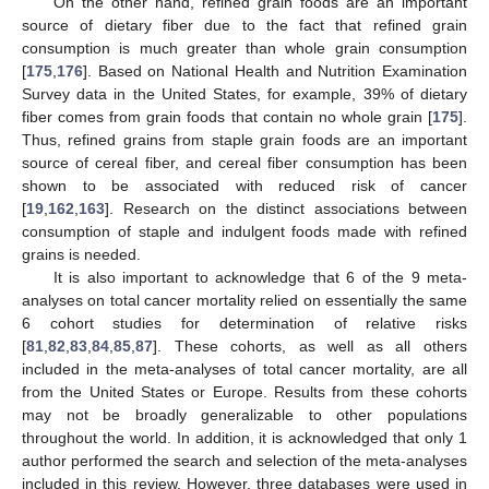
On the other hand, refined grain foods are an important
source of dietary fiber due to the fact that refined grain
consumption is much greater than whole grain consumption
[
175
,
176
]. Based on National Health and Nutrition Examination
Survey data in the United States, for example, 39% of dietary
fiber comes from grain foods that contain no whole grain [
175
].
Thus, refined grains from staple grain foods are an important
source of cereal fiber, and cereal fiber consumption has been
shown to be associated with reduced risk of cancer
[
19
,
162
,
163
]. Research on the distinct associations between
consumption of staple and indulgent foods made with refined
grains is needed.
It is also important to acknowledge that 6 of the 9 meta-
analyses on total cancer mortality relied on essentially the same
6 cohort studies for determination of relative risks
[
81
,
82
,
83
,
84
,
85
,
87
]. These cohorts, as well as all others
included in the meta-analyses of total cancer mortality, are all
from the United States or Europe. Results from these cohorts
may not be broadly generalizable to other populations
throughout the world. In addition, it is acknowledged that only 1
author performed the search and selection of the meta-analyses
included in this review. However, three databases were used in