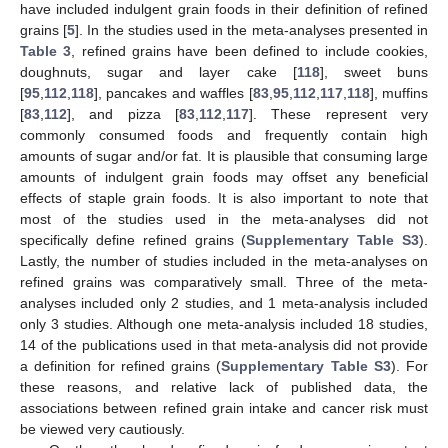
have included indulgent grain foods in their definition of refined
grains [
5
]. In the studies used in the meta-analyses presented in
Table 3
, refined grains have been defined to include cookies,
doughnuts, sugar and layer cake [
118
], sweet buns
[
95
,
112
,
118
], pancakes and waffles [
83
,
95
,
112
,
117
,
118
], muffins
[
83
,
112
], and pizza [
83
,
112
,
117
]. These represent very
commonly consumed foods and frequently contain high
amounts of sugar and/or fat. It is plausible that consuming large
amounts of indulgent grain foods may offset any beneficial
effects of staple grain foods. It is also important to note that
most of the studies used in the meta-analyses did not
specifically define refined grains (
Supplementary Table S3
).
Lastly, the number of studies included in the meta-analyses on
refined grains was comparatively small. Three of the meta-
analyses included only 2 studies, and 1 meta-analysis included
only 3 studies. Although one meta-analysis included 18 studies,
14 of the publications used in that meta-analysis did not provide
a definition for refined grains (
Supplementary Table S3
). For
these reasons, and relative lack of published data, the
associations between refined grain intake and cancer risk must
be viewed very cautiously.