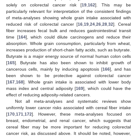
solely on colorectal cancer risk [
19
,
162
]. This may be
particularly relevant for interpretation of the consistent findings
of meta-analyses showing whole grain intake associated with
reduced risk of colorectal cancer [
16
,
19
,
24
,
26
,
28
,
32
]. Cereal
fiber increases fecal bulk and reduces gastrointestinal transit
time [
164
], which could dilute carcinogens and reduce their
absorption. Whole grain consumption, particularly from wheat,
increases production of short-chain fatty acids, such as butyrate.
Butyrate is a major energy source of normal human colon cells
[
165
]. Butyrate has also been shown to inhibit growth of
cancerous cells, mainly by inducing apoptosis [
166
], and has
been shown to be protective against colorectal cancer
[
167
,
168
]. Whole grain intake is associated with lower body
mass index and central adiposity [
169
], which could have the
effect of reducing adiposity-related cancers.
Not all meta-analyses and systematic reviews show
uniformly lower cancer risks associated with cereal fiber intake
[
170
,
171
,
172
]. However, these meta-analyses focused on
breast, endometrial, and renal cancer, which suggests that
cereal fiber may be more important for reducing colorectal
cancer risk, as discussed above. It should be noted, however,