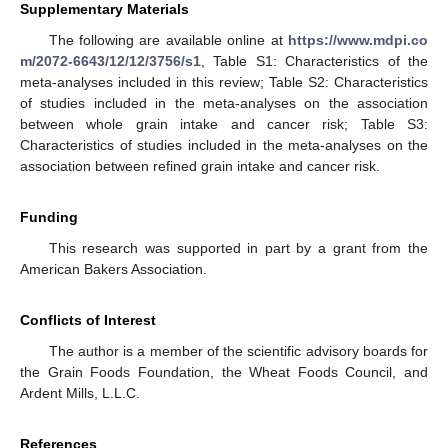
Supplementary Materials
The following are available online at
https://www.mdpi.co
m/2072-6643/12/12/3756/s1
, Table S1: Characteristics of the
meta-analyses included in this review; Table S2: Characteristics
of studies included in the meta-analyses on the association
between whole grain intake and cancer risk; Table S3:
Characteristics of studies included in the meta-analyses on the
association between refined grain intake and cancer risk.
Funding
This research was supported in part by a grant from the
American Bakers Association.
Conflicts of Interest
The author is a member of the scientific advisory boards for
the Grain Foods Foundation, the Wheat Foods Council, and
Ardent Mills, L.L.C.
References