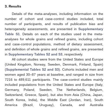
3. Results
Details of the meta-analyses, including information on the
number of cohort and case-control studies included, total
number of participants, and results of publication bias and
heterogeneity assessments, are presented in
Supplementary
Table S1
. Details on each of the studies used in the meta-
analyses for whole grains and refined grains, including cohort
and case-control populations, method of dietary assessment,
and definition of whole grains and refined grains, are presented
in
Supplementary Tables S2 and S3
, respectively.
All cohort studies were from the United States and Europe
(United Kingdom, Norway, Sweden, Denmark, Finland, Spain)
(
Supplemental Tables S2 and S3
). Cohorts included men and
women aged 30–87 years at baseline, and ranged in size from
7216 to 489,611 participants. The case-control studies mainly
included populations from the United States and Europe (Italy,
Germany, Poland, Sweden, The Netherlands, Belgium,
Switzerland, Greece, Spain), but also from Asia (China, Japan,
South Korea, India), the Middle East (Jordan, Iran), South
America (Brazil, Uruguay), Canada, and Australia