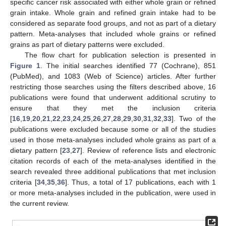
specific cancer risk associated with either whole grain or refined
grain intake. Whole grain and refined grain intake had to be
considered as separate food groups, and not as part of a dietary
pattern. Meta-analyses that included whole grains or refined
grains as part of dietary patterns were excluded.
The flow chart for publication selection is presented in
Figure 1
. The initial searches identified 77 (Cochrane), 851
(PubMed), and 1083 (Web of Science) articles. After further
restricting those searches using the filters described above, 16
publications were found that underwent additional scrutiny to
ensure that they met the inclusion criteria
[
16
,
19
,
20
,
21
,
22
,
23
,
24
,
25
,
26
,
27
,
28
,
29
,
30
,
31
,
32
,
33
]. Two of the
publications were excluded because some or all of the studies
used in those meta-analyses included whole grains as part of a
dietary pattern [
23
,
27
]. Review of reference lists and electronic
citation records of each of the meta-analyses identified in the
search revealed three additional publications that met inclusion
criteria [
34
,
35
,
36
]. Thus, a total of 17 publications, each with 1
or more meta-analyses included in the publication, were used in
the current review.