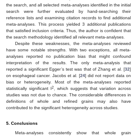
the search, and all selected meta-analyses identified in the initial
search were further evaluated by hand-searching their
reference lists and examining citation records to find additional
meta-analyses. This process yielded 3 additional publications
that satisfied inclusion criteria. Thus, the author is confident that
the search methodology identified all relevant meta-analyses.
Despite these weaknesses, the meta-analyses reviewed
have some notable strengths. With two exceptions, all meta-
analyses reported no publication bias that might confound
interpretation of the results. The only meta-analysis that
reported a significant Egger’s test was that of Zhang et al. [
32
]
on esophageal cancer. Jacobs et al. [
24
] did not report data on
bias or heterogeneity. Most of the meta-analyses reported
2
statistically significant I
, which suggests that variation across
studies was not due to chance. The considerable differences in
definitions of whole and refined grains may also have
contributed to the significant heterogeneity across studies.
5. Conclusions
Meta-analyses consistently show that whole grain