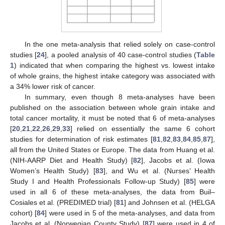
In the one meta-analysis that relied solely on case-control
studies [
24
], a pooled analysis of 40 case-control studies (
Table
1
) indicated that when comparing the highest vs. lowest intake
of whole grains, the highest intake category was associated with
a 34% lower risk of cancer.
In summary, even though 8 meta-analyses have been
published on the association between whole grain intake and
total cancer mortality, it must be noted that 6 of meta-analyses
[
20
,
21
,
22
,
26
,
29
,
33
] relied on essentially the same 6 cohort
studies for determination of risk estimates [
81
,
82
,
83
,
84
,
85
,
87
],
all from the United States or Europe. The data from Huang et al.
(NIH-AARP Diet and Health Study) [
82
], Jacobs et al. (Iowa
Women’s Health Study) [
83
], and Wu et al. (Nurses’ Health
Study I and Health Professionals Follow-up Study) [
85
] were
used in all 6 of these meta-analyses, the data from Buil–
Cosiales et al. (PREDIMED trial) [
81
] and Johnsen et al. (HELGA
cohort) [
84
] were used in 5 of the meta-analyses, and data from
Jacobs et al. (Norwegian County Study) [
87
] were used in 4 of