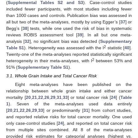
(
Supplemental Tables S2 and S3
). Case-control studies
included fewer participants, with most studies including fewer
than 1000 cases and controls. Publication bias was assessed in
all but two of the meta-analyses, mostly by using Egger’s [
37
] or
Begg’s [
38
] tests, while one used the risk of bias in systematic
reviews ROBIS assessment tool [
39
]. In all but one meta-
analysis [
32
], no significant bias was detected (
Supplementary
2
Table S1
). Heterogeneity was assessed with the I
statistic [
40
].
Twenty-one of the meta-analyses reported statistically significant
2
heterogeneity in their meta-analyses, with I
between 53% and
91% (
Supplementary Table S1
).
3.1. Whole Grain Intake and Total Cancer Risk
Eight meta-analyses have been published on the
relationship between whole grain intake and either cancer
mortality [
20
,
21
,
22
,
26
,
29
,
31
,
33
] or total cancer risk [
24
] (
Table
1
). Seven of the meta-analyses used data entirely
[
20
,
21
,
22
,
26
,
29
,
33
] or predominantly [
31
] from cohort studies,
and reported relative risks for total cancer mortality. One used
only case-control studies [
24
], and reported on total cancer risk
from multiple sites combined. All 8 of the meta-analyses
provided risk estimates for categorial analyses (highest vs.