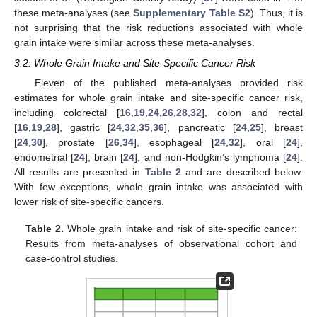
these meta-analyses (see
Supplementary Table S2
). Thus, it is
not surprising that the risk reductions associated with whole
grain intake were similar across these meta-analyses.
3.2. Whole Grain Intake and Site-Specific Cancer Risk
Eleven of the published meta-analyses provided risk
estimates for whole grain intake and site-specific cancer risk,
including colorectal [
16
,
19
,
24
,
26
,
28
,
32
], colon and rectal
[
16
,
19
,
28
], gastric [
24
,
32
,
35
,
36
], pancreatic [
24
,
25
], breast
[
24
,
30
], prostate [
26
,
34
], esophageal [
24
,
32
], oral [
24
],
endometrial [
24
], brain [
24
], and non-Hodgkin’s lymphoma [
24
].
All results are presented in
Table 2
and are described below.
With few exceptions, whole grain intake was associated with
lower risk of site-specific cancers.
Table 2.
Whole grain intake and risk of site-specific cancer:
Results from meta-analyses of observational cohort and
case-control studies.