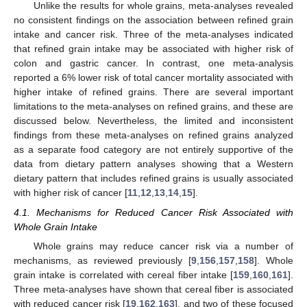
Unlike the results for whole grains, meta-analyses revealed
no consistent findings on the association between refined grain
intake and cancer risk. Three of the meta-analyses indicated
that refined grain intake may be associated with higher risk of
colon and gastric cancer. In contrast, one meta-analysis
reported a 6% lower risk of total cancer mortality associated with
higher intake of refined grains. There are several important
limitations to the meta-analyses on refined grains, and these are
discussed below. Nevertheless, the limited and inconsistent
findings from these meta-analyses on refined grains analyzed
as a separate food category are not entirely supportive of the
data from dietary pattern analyses showing that a Western
dietary pattern that includes refined grains is usually associated
with higher risk of cancer [
11
,
12
,
13
,
14
,
15
].
4.1. Mechanisms for Reduced Cancer Risk Associated with
Whole Grain Intake
Whole grains may reduce cancer risk via a number of
mechanisms, as reviewed previously [
9
,
156
,
157
,
158
]. Whole
grain intake is correlated with cereal fiber intake [
159
,
160
,
161
].
Three meta-analyses have shown that cereal fiber is associated
with reduced cancer risk [
19
,
162
,
163
], and two of these focused