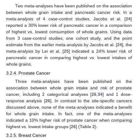
Two meta-analyses have been published on the association
between whole grain intake and pancreatic cancer risk. In a
meta-analysis of 4 case-control studies, Jacobs et al. [
24
]
reported a 30% lower risk of pancreatic cancer in a comparison
of highest vs. lowest consumption of whole grains. Using data
from 3 case-control studies, one cohort study, and the point
estimate from the earlier meta-analysis by Jacobs et al. [
24
], the
meta-analysis by Lei et al. [
25
] indicated a 24% lower risk of
pancreatic cancer in comparing highest vs. lowest intakes of
whole grains.
3.2.4. Prostate Cancer
Three meta-analyses have been published on the
association between whole grain intake and risk of prostate
cancer, including 2 categorical analyses [
26
,
34
] and 1 dose-
response analysis [
26
]. In contrast to the site-specific cancers
discussed above, none of the meta-analyses indicated a benefit
for whole grain intake. In fact, one of the meta-analyses
indicated a 10% higher risk of prostate cancer when comparing
highest vs. lowest intake groups [
26
] (
Table 2
).
3.2.5. Breast Cancer