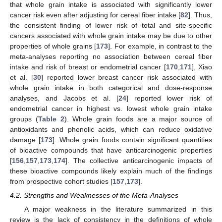
that whole grain intake is associated with significantly lower
cancer risk even after adjusting for cereal fiber intake [
82
]. Thus,
the consistent finding of lower risk of total and site-specific
cancers associated with whole grain intake may be due to other
properties of whole grains [
173
]. For example, in contrast to the
meta-analyses reporting no association between cereal fiber
intake and risk of breast or endometrial cancer [
170
,
171
], Xiao
et al. [
30
] reported lower breast cancer risk associated with
whole grain intake in both categorical and dose-response
analyses, and Jacobs et al. [
24
] reported lower risk of
endometrial cancer in highest vs. lowest whole grain intake
groups (
Table 2
). Whole grain foods are a major source of
antioxidants and phenolic acids, which can reduce oxidative
damage [
173
]. Whole grain foods contain significant quantities
of bioactive compounds that have anticarcinogenic properties
[
156
,
157
,
173
,
174
]. The collective anticarcinogenic impacts of
these bioactive compounds likely explain much of the findings
from prospective cohort studies [
157
,
173
].
4.2. Strengths and Weaknesses of the Meta-Analyses
A major weakness in the literature summarized in this
review is the lack of consistency in the definitions of whole