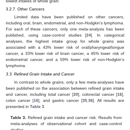
lowest intakes of whole grain.
3.2.7. Other Cancers
Limited data have been published on other cancers,
including oral, brain, endometrial, and non-Hodgkin’s lymphoma.
For each of these cancers, only one meta-analysis has been
published, using case-control studies [
24
]. In categorical
analyses, the highest intake group for whole grains was
associated with a 43% lower risk of oral/pharyngeal/tongue
cancer, a 33% lower risk of brain cancer, a 45% lower risk of
endometrial cancer, and a 59% lower risk of non-Hodgkin’s
lymphoma.
3.3. Refined Grain Intake and Cancer
In contrast to whole grains, only a few meta-analyses have
been published on the association between refined grain intake
and cancer, including total cancer [
20
], colorectal cancer [
16
],
colon cancer [
16
], and gastric cancer [
35
,
36
]. All results are
presented in
Table 3
.
Table 3.
Refined grain intake and cancer risk: Results from
meta-analyses of observational cohort and case-control
studies.