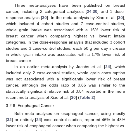
Three meta-analyses have been published on breast
cancer, including 2 categorical analyses [
24
,
30
] and 1 dose-
response analysis [
30
]. In the meta-analysis by Xiao et al. [
30
],
which included 4 cohort studies and 7 case-control studies,
whole grain intake was associated with a 16% lower risk of
breast cancer when comparing highest vs. lowest intake
categories. In the dose-response analysis that included 3 cohort
studies and 3 case-control studies, each 50 g per day increase
in whole grain intake was associated with a 17% lower risk of
breast cancer.
In an earlier meta-analysis by Jacobs et al. [
24
], which
included only 2 case-control studies, whole grain consumption
was not associated with a significantly lower risk of breast
cancer, although the odds ratio of 0.86 was similar to the
statistically significant relative risk of 0.84 reported in the more
recent meta-analysis of Xiao et al. [
30
] (
Table 2
).
3.2.6. Esophageal Cancer
Both meta-analyses on esophageal cancer, using mostly
[
32
] or entirely [
24
] case-control studies, reported 46% to 48%
lower risk of esophageal cancer when comparing the highest vs.