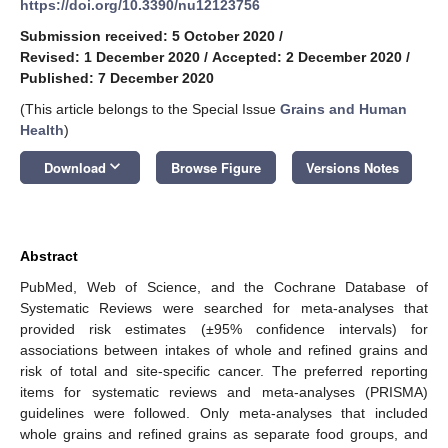
https://doi.org/10.3390/nu12123756
Submission received: 5 October 2020
/
Revised: 1 December 2020
/
Accepted: 2 December 2020
/
Published: 7 December 2020
(This article belongs to the Special Issue
Grains and Human
Health
)
keyboard_arrow_down
Download
Browse Figure
Versions Notes
Abstract
PubMed, Web of Science, and the Cochrane Database of
Systematic Reviews were searched for meta-analyses that
provided risk estimates (±95% confidence intervals) for
associations between intakes of whole and refined grains and
risk of total and site-specific cancer. The preferred reporting
items for systematic reviews and meta-analyses (PRISMA)
guidelines were followed. Only meta-analyses that included
whole grains and refined grains as separate food groups, and