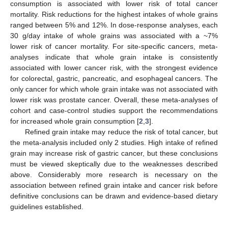
consumption is associated with lower risk of total cancer
mortality. Risk reductions for the highest intakes of whole grains
ranged between 5% and 12%. In dose-response analyses, each
30 g/day intake of whole grains was associated with a ~7%
lower risk of cancer mortality. For site-specific cancers, meta-
analyses indicate that whole grain intake is consistently
associated with lower cancer risk, with the strongest evidence
for colorectal, gastric, pancreatic, and esophageal cancers. The
only cancer for which whole grain intake was not associated with
lower risk was prostate cancer. Overall, these meta-analyses of
cohort and case-control studies support the recommendations
for increased whole grain consumption [
2
,
3
].
Refined grain intake may reduce the risk of total cancer, but
the meta-analysis included only 2 studies. High intake of refined
grain may increase risk of gastric cancer, but these conclusions
must be viewed skeptically due to the weaknesses described
above. Considerably more research is necessary on the
association between refined grain intake and cancer risk before
definitive conclusions can be drawn and evidence-based dietary
guidelines established.