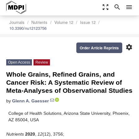
zoom_out_map
search
menu
Journals
Nutrients
Volume 12
Issue 12
10.3390/nu12123756
settings
Order Article Reprints
Open Access
Review
Whole Grains, Refined Grains, and
Cancer Risk: A Systematic Review of
Meta-Analyses of Observational Studies
by
Glenn A. Gaesser
College of Health Solutions, Arizona State University, Phoenix,
AZ 85004, USA
Nutrients
2020
,
12
(12), 3756;