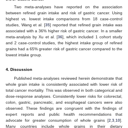
Two meta-analyses have reported on the association
between refined grain intake and risk of gastric cancer. Using
highest vs. lowest intake comparisons from 18 case-control
studies, Wang et al. [
35
] reported that refined grain intake was
associated with a 36% higher risk of gastric cancer. In a smaller
meta-analysis by Xu et al. [
36
], which included 1 cohort study
and 2 case-control studies, the highest intake group of refined
grains had a 65% greater risk of gastric cancer compared to the
lowest intake group.
4. Discussion
Published meta-analyses reviewed herein demonstrate that
whole grain intake is consistently associated with lower risk of
total cancer mortality. This was observed in both categorical and
dose-response analyses. Consistently lower risks for colorectal,
colon, gastric, pancreatic, and esophageal cancers were also
observed. These findings are congruent with the findings of
expert reports and public health recommendations that
advocate for greater consumption of whole grains [
2
,
3
,
10
].
Many countries include whole grains in their dietary