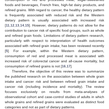
foods and beverages, French fries, high-fat dairy products, and
refined grains. With regard to cancer, the healthy dietary pattern
is frequently associated with reduced risk and the Western
dietary pattern is usually associated with increased risk
[
11
,
12
,
13
,
14
,
15
]. However, dietary patterns do not allow for the
contribution to cancer risk of specific food groups, such as whole
and refined grain foods. Limitations of dietary pattern research,
particularly with respect to interpretation of health outcomes
associated with refined grain intake, has been reviewed recently
[
5
]. For example, within the Western dietary pattern,
consumption of red and processed meat is associated with
increased risk of colorectal cancer and all-cause mortality, but
consumption of refined grains is not [
16
,
17
].
Therefore, the objective of this review was to summarize
the published research on the association between whole grain
intake and cancer risk and between refined grain intake and
cancer risk (including incidence and mortality). The review
focuses exclusively on results from meta-analyses of
observational cohort and case-control studies of adults in which
whole grains and refined grains were evaluated as distinct food
categories and not as part of dietary patterns.