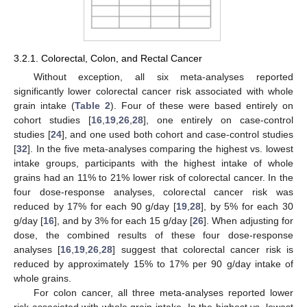
3.2.1. Colorectal, Colon, and Rectal Cancer
Without exception, all six meta-analyses reported
significantly lower colorectal cancer risk associated with whole
grain intake (
Table 2
). Four of these were based entirely on
cohort studies [
16
,
19
,
26
,
28
], one entirely on case-control
studies [
24
], and one used both cohort and case-control studies
[
32
]. In the five meta-analyses comparing the highest vs. lowest
intake groups, participants with the highest intake of whole
grains had an 11% to 21% lower risk of colorectal cancer. In the
four dose-response analyses, colorectal cancer risk was
reduced by 17% for each 90 g/day [
19
,
28
], by 5% for each 30
g/day [
16
], and by 3% for each 15 g/day [
26
]. When adjusting for
dose, the combined results of these four dose-response
analyses [
16
,
19
,
26
,
28
] suggest that colorectal cancer risk is
reduced by approximately 15% to 17% per 90 g/day intake of
whole grains.
For colon cancer, all three meta-analyses reported lower
risk associated with whole grain intake. In the highest vs. lowest