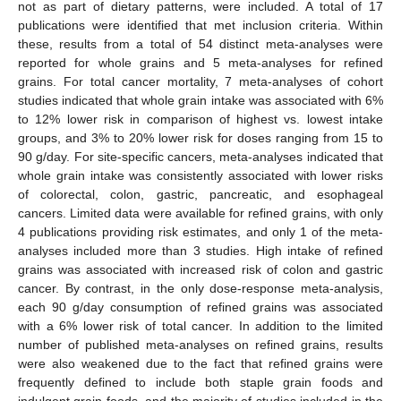
not as part of dietary patterns, were included. A total of 17
publications were identified that met inclusion criteria. Within
these, results from a total of 54 distinct meta-analyses were
reported for whole grains and 5 meta-analyses for refined
grains. For total cancer mortality, 7 meta-analyses of cohort
studies indicated that whole grain intake was associated with 6%
to 12% lower risk in comparison of highest vs. lowest intake
groups, and 3% to 20% lower risk for doses ranging from 15 to
90 g/day. For site-specific cancers, meta-analyses indicated that
whole grain intake was consistently associated with lower risks
of colorectal, colon, gastric, pancreatic, and esophageal
cancers. Limited data were available for refined grains, with only
4 publications providing risk estimates, and only 1 of the meta-
analyses included more than 3 studies. High intake of refined
grains was associated with increased risk of colon and gastric
cancer. By contrast, in the only dose-response meta-analysis,
each 90 g/day consumption of refined grains was associated
with a 6% lower risk of total cancer. In addition to the limited
number of published meta-analyses on refined grains, results
were also weakened due to the fact that refined grains were
frequently defined to include both staple grain foods and
indulgent grain foods, and the majority of studies included in the