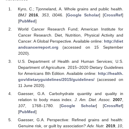
Kyro, C.; Tjonneland, A. Whole grains and public health.
BMJ
2016
,
353
, i3046. [
Google Scholar
] [
CrossRef
]
[
PubMed
]
World Cancer Research Fund; American Institute for
Cancer Research. Diet, Nutrition, Physical Activity and
Cancer: A Global Perspective. Available online:
http://diet
andcancerreport.org
(accessed on 15 September
2020).
U.S. Department of Health and Human Services; U.S.
Department of Agriculture. 2015–2020 Dietary Guidelines
for Americans 8th Edition. Available online:
http://health.
gov/dietaryguidelines/2015/guidelines/
(accessed on
11 June 2020).
Gaesser, G.A. Carbohydrate quantity and quality in
relation to body mass index.
J. Am. Diet. Assoc.
2007
,
107
, 1768–1780. [
Google Scholar
] [
CrossRef
]
[
PubMed
]
Gaesser, G.A. Perspective: Refined grains and health:
Genuine risk, or guilt by association?
Adv. Nutr.
2019
,
10
,