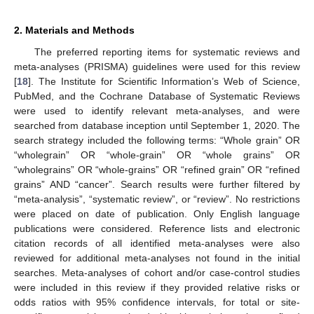
2. Materials and Methods
The preferred reporting items for systematic reviews and
meta-analyses (PRISMA) guidelines were used for this review
[
18
]. The Institute for Scientific Information’s Web of Science,
PubMed, and the Cochrane Database of Systematic Reviews
were used to identify relevant meta-analyses, and were
searched from database inception until September 1, 2020. The
search strategy included the following terms: “Whole grain” OR
“wholegrain” OR “whole-grain” OR “whole grains” OR
“wholegrains” OR “whole-grains” OR “refined grain” OR “refined
grains” AND “cancer”. Search results were further filtered by
“meta-analysis”, “systematic review”, or “review”. No restrictions
were placed on date of publication. Only English language
publications were considered. Reference lists and electronic
citation records of all identified meta-analyses were also
reviewed for additional meta-analyses not found in the initial
searches. Meta-analyses of cohort and/or case-control studies
were included in this review if they provided relative risks or
odds ratios with 95% confidence intervals, for total or site-