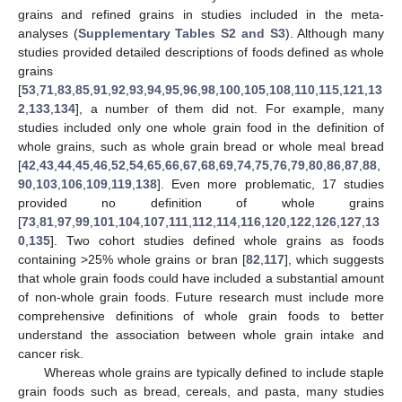
grains and refined grains in studies included in the meta-
analyses (
Supplementary Tables S2 and S3
). Although many
studies provided detailed descriptions of foods defined as whole
grains
[
53
,
71
,
83
,
85
,
91
,
92
,
93
,
94
,
95
,
96
,
98
,
100
,
105
,
108
,
110
,
115
,
121
,
13
2
,
133
,
134
], a number of them did not. For example, many
studies included only one whole grain food in the definition of
whole grains, such as whole grain bread or whole meal bread
[
42
,
43
,
44
,
45
,
46
,
52
,
54
,
65
,
66
,
67
,
68
,
69
,
74
,
75
,
76
,
79
,
80
,
86
,
87
,
88
,
90
,
103
,
106
,
109
,
119
,
138
]. Even more problematic, 17 studies
provided no definition of whole grains
[
73
,
81
,
97
,
99
,
101
,
104
,
107
,
111
,
112
,
114
,
116
,
120
,
122
,
126
,
127
,
13
0
,
135
]. Two cohort studies defined whole grains as foods
containing >25% whole grains or bran [
82
,
117
], which suggests
that whole grain foods could have included a substantial amount
of non-whole grain foods. Future research must include more
comprehensive definitions of whole grain foods to better
understand the association between whole grain intake and
cancer risk.
Whereas whole grains are typically defined to include staple
grain foods such as bread, cereals, and pasta, many studies