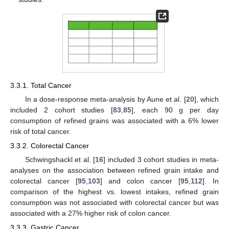
3.3.1. Total Cancer
In a dose-response meta-analysis by Aune et al. [
20
], which
included 2 cohort studies [
83
,
85
], each 90 g per day
consumption of refined grains was associated with a 6% lower
risk of total cancer.
3.3.2. Colorectal Cancer
Schwingshackl et al. [
16
] included 3 cohort studies in meta-
analyses on the association between refined grain intake and
colorectal cancer [
95
,
103
] and colon cancer [
95
,
112
]. In
comparison of the highest vs. lowest intakes, refined grain
consumption was not associated with colorectal cancer but was
associated with a 27% higher risk of colon cancer.
3.3.3. Gastric Cancer