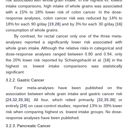
intake comparisons, high intake of whole grains was associated
with a 15% to 18% lower risk of colon cancer. In the dose-
response analyses, colon cancer risk was reduced by 14% to
18% for each 90 g/day [
19
,
28
] and by 3% for each 30 g/day [
16
]
consumption of whole grains.
By contrast, for rectal cancer only one of the three meta-
analyses reported a significantly lower risk associated with
whole grain intake. Although the relative risks in categorical and
dose-response analyses ranged between 0.80 and 0.94, only
the 20% lower risk reported by Schwingshackl et al. [
16
] in the
highest vs. lowest intake comparisons was statistically
significant.
3.2.2. Gastric Cancer
Four meta-analyses have been published on the
association between whole grain intake and gastric cancer risk
[
24
,
32
,
35
,
36
]. All four, which relied primarily [
32
,
35
,
36
] or
entirely [
24
] on case-control studies, reported 13% to 39% lower
risk when comparing highest vs. lowest intake groups. No dose-
response analyses have been published.
3.2.3. Pancreatic Cancer