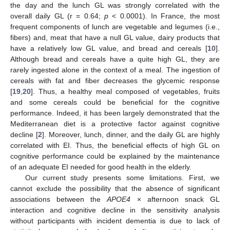
the day and the lunch GL was strongly correlated with the
overall daily GL (r = 0.64;
p
< 0.0001). In France, the most
frequent components of lunch are vegetable and legumes (i.e.,
fibers) and, meat that have a null GL value, dairy products that
have a relatively low GL value, and bread and cereals [
10
].
Although bread and cereals have a quite high GL, they are
rarely ingested alone in the context of a meal. The ingestion of
cereals with fat and fiber decreases the glycemic response
[
19
,
20
]. Thus, a healthy meal composed of vegetables, fruits
and some cereals could be beneficial for the cognitive
performance. Indeed, it has been largely demonstrated that the
Mediterranean diet is a protective factor against cognitive
decline [
2
]. Moreover, lunch, dinner, and the daily GL are highly
correlated with EI. Thus, the beneficial effects of high GL on
cognitive performance could be explained by the maintenance
of an adequate EI needed for good health in the elderly.
Our current study presents some limitations. First, we
cannot exclude the possibility that the absence of significant
associations between the
APOE4
× afternoon snack GL
interaction and cognitive decline in the sensitivity analysis
without participants with incident dementia is due to lack of