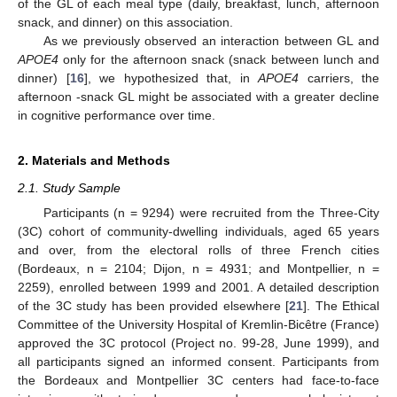
of the GL of each meal type (daily, breakfast, lunch, afternoon
snack, and dinner) on this association.
As we previously observed an interaction between GL and
APOE4
only for the afternoon snack (snack between lunch and
dinner) [
16
], we hypothesized that, in
APOE4
carriers, the
afternoon -snack GL might be associated with a greater decline
in cognitive performance over time.
2. Materials and Methods
2.1. Study Sample
Participants (n = 9294) were recruited from the Three-City
(3C) cohort of community-dwelling individuals, aged 65 years
and over, from the electoral rolls of three French cities
(Bordeaux, n = 2104; Dijon, n = 4931; and Montpellier, n =
2259), enrolled between 1999 and 2001. A detailed description
of the 3C study has been provided elsewhere [
21
]. The Ethical
Committee of the University Hospital of Kremlin-Bicêtre (France)
approved the 3C protocol (Project no. 99-28, June 1999), and
all participants signed an informed consent. Participants from
the Bordeaux and Montpellier 3C centers had face-to-face