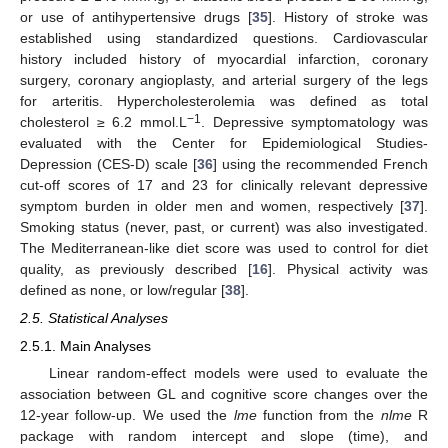
or use of antihypertensive drugs [
35
]. History of stroke was
established using standardized questions. Cardiovascular
history included history of myocardial infarction, coronary
surgery, coronary angioplasty, and arterial surgery of the legs
for arteritis. Hypercholesterolemia was defined as total
−1
cholesterol ≥ 6.2 mmol.L
. Depressive symptomatology was
evaluated with the Center for Epidemiological Studies-
Depression (CES-D) scale [
36
] using the recommended French
cut-off scores of 17 and 23 for clinically relevant depressive
symptom burden in older men and women, respectively [
37
].
Smoking status (never, past, or current) was also investigated.
The Mediterranean-like diet score was used to control for diet
quality, as previously described [
16
]. Physical activity was
defined as none, or low/regular [
38
].
2.5. Statistical Analyses
2.5.1. Main Analyses
Linear random-effect models were used to evaluate the
association between GL and cognitive score changes over the
12-year follow-up. We used the
lme
function from the
nlme
R
package with random intercept and slope (time), and