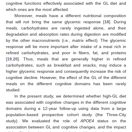
cognitive functions effectively associated with the GL diet and
which ones are the most affected.
Moreover, meals have a different nutritional composition
that will not bring the same glycemic response [
18
]. During
meals, carbohydrates are rarely ingested alone, and their
degradation and absorption rates during digestion are modified
by the other macronutrients (i.e., matrix effect). The glycemic
response will be more important after intake of a meal rich in
refined carbohydrates, and poor in fibers, fat, and proteins
[
19
,
20
]. Thus, meals that are generally higher in refined
carbohydrates, such as breakfast and snacks, may induce a
higher glycemic response and consequently increase the risk of
cognitive decline. However, the effect of the GL of the different
meals on the different cognitive domains has been rarely
studied.
In the present study, we determined whether high-GL diet
was associated with cognitive changes in the different cognitive
domains during a 12-year follow-up using data from a large
population-based prospective cohort study (the Three-City
study). We evaluated the role of
APOE4
status on the
association between GL and cognitive changes, and the impact