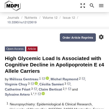
zoom_out_map
search
menu
Journals
Nutrients
Volume 12
Issue 12
10.3390/nu12123619
settings
Order Article Reprints
Open Access
Article
High Glycemic Load Is Associated with
Cognitive Decline in Apolipoprotein E ε4
Allele Carriers
1
2
by
Mélissa Gentreau
,
Michel Raymond
,
3
3
Virginie Chuy
,
Cécilia Samieri
,
3
2,†
Catherine Féart
,
Claire Berticat
and
1,*,†
Sylvaine Artero
1
Neuropsychiatry: Epidemiological & Clinical Research,