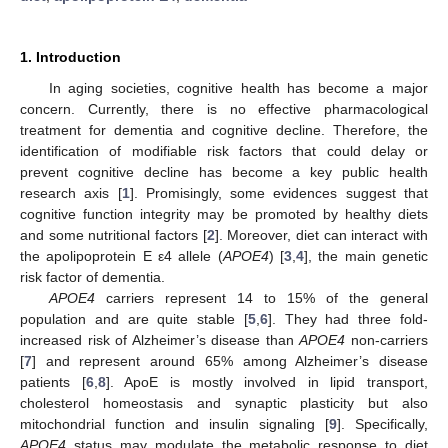
1. Introduction
In aging societies, cognitive health has become a major
concern. Currently, there is no effective pharmacological
treatment for dementia and cognitive decline. Therefore, the
identification of modifiable risk factors that could delay or
prevent cognitive decline has become a key public health
research axis [
1
]. Promisingly, some evidences suggest that
cognitive function integrity may be promoted by healthy diets
and some nutritional factors [
2
]. Moreover, diet can interact with
the apolipoprotein E ε4 allele (
APOE4
) [
3
,
4
], the main genetic
risk factor of dementia.
APOE4
carriers represent 14 to 15% of the general
population and are quite stable [
5
,
6
]. They had three fold-
increased risk of Alzheimer’s disease than
APOE4
non-carriers
[
7
] and represent around 65% among Alzheimer’s disease
patients [
6
,
8
]. ApoE is mostly involved in lipid transport,
cholesterol homeostasis and synaptic plasticity but also
mitochondrial function and insulin signaling [
9
]. Specifically,
APOE4
status may modulate the metabolic response to diet