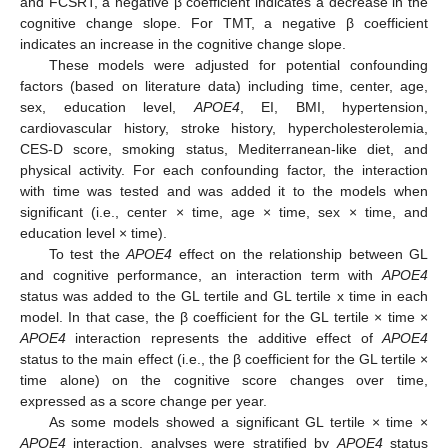
and FCSRT, a negative β coefficient indicates a decrease in the
cognitive change slope. For TMT, a negative β coefficient
indicates an increase in the cognitive change slope.
These models were adjusted for potential confounding
factors (based on literature data) including time, center, age,
sex, education level,
APOE4
, EI, BMI, hypertension,
cardiovascular history, stroke history, hypercholesterolemia,
CES-D score, smoking status, Mediterranean-like diet, and
physical activity. For each confounding factor, the interaction
with time was tested and was added it to the models when
significant (i.e., center × time, age × time, sex × time, and
education level × time).
To test the
APOE4
effect on the relationship between GL
and cognitive performance, an interaction term with
APOE4
status was added to the GL tertile and GL tertile x time in each
model. In that case, the β coefficient for the GL tertile × time ×
APOE4
interaction represents the additive effect of
APOE4
status to the main effect (i.e., the β coefficient for the GL tertile ×
time alone) on the cognitive score changes over time,
expressed as a score change per year.
As some models showed a significant GL tertile × time ×
APOE4
interaction, analyses were stratified by
APOE4
status