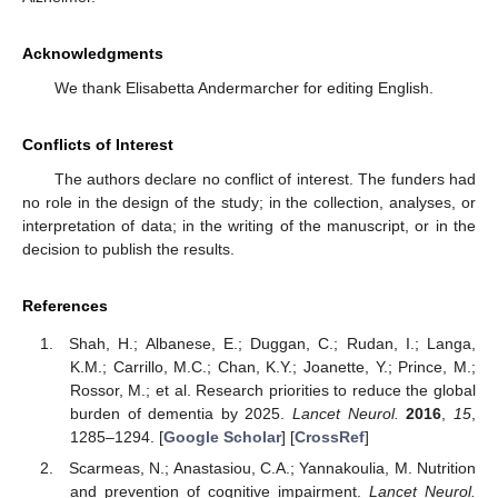
Acknowledgments
We thank Elisabetta Andermarcher for editing English.
Conflicts of Interest
The authors declare no conflict of interest. The funders had
no role in the design of the study; in the collection, analyses, or
interpretation of data; in the writing of the manuscript, or in the
decision to publish the results.
References
Shah, H.; Albanese, E.; Duggan, C.; Rudan, I.; Langa,
K.M.; Carrillo, M.C.; Chan, K.Y.; Joanette, Y.; Prince, M.;
Rossor, M.; et al. Research priorities to reduce the global
burden of dementia by 2025.
Lancet Neurol.
2016
,
15
,
1285–1294. [
Google Scholar
] [
CrossRef
]
Scarmeas, N.; Anastasiou, C.A.; Yannakoulia, M. Nutrition
and prevention of cognitive impairment.
Lancet Neurol.