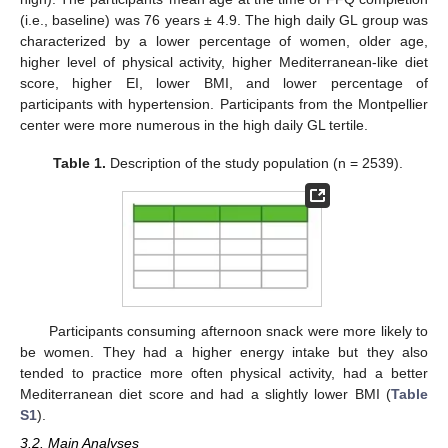
(i.e., baseline) was 76 years ± 4.9. The high daily GL group was
characterized by a lower percentage of women, older age,
higher level of physical activity, higher Mediterranean-like diet
score, higher EI, lower BMI, and lower percentage of
participants with hypertension. Participants from the Montpellier
center were more numerous in the high daily GL tertile.
Table 1.
Description of the study population (n = 2539).
Participants consuming afternoon snack were more likely to
be women. They had a higher energy intake but they also
tended to practice more often physical activity, had a better
Mediterranean diet score and had a slightly lower BMI (
Table
S1
).
3.2. Main Analyses