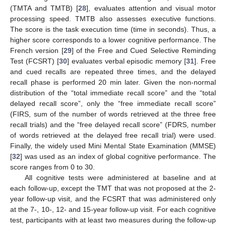
(TMTA and TMTB) [
28
], evaluates attention and visual motor
processing speed. TMTB also assesses executive functions.
The score is the task execution time (time in seconds). Thus, a
higher score corresponds to a lower cognitive performance. The
French version [
29
] of the Free and Cued Selective Reminding
Test (FCSRT) [
30
] evaluates verbal episodic memory [
31
]. Free
and cued recalls are repeated three times, and the delayed
recall phase is performed 20 min later. Given the non-normal
distribution of the “total immediate recall score” and the “total
delayed recall score”, only the “free immediate recall score”
(FIRS, sum of the number of words retrieved at the three free
recall trials) and the “free delayed recall score” (FDRS, number
of words retrieved at the delayed free recall trial) were used.
Finally, the widely used Mini Mental State Examination (MMSE)
[
32
] was used as an index of global cognitive performance. The
score ranges from 0 to 30.
All cognitive tests were administered at baseline and at
each follow-up, except the TMT that was not proposed at the 2-
year follow-up visit, and the FCSRT that was administered only
at the 7-, 10-, 12- and 15-year follow-up visit. For each cognitive
test, participants with at least two measures during the follow-up