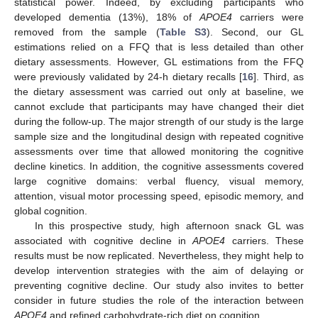
statistical power. Indeed, by excluding participants who
developed dementia (13%), 18% of
APOE4
carriers were
removed from the sample (
Table S3
). Second, our GL
estimations relied on a FFQ that is less detailed than other
dietary assessments. However, GL estimations from the FFQ
were previously validated by 24-h dietary recalls [
16
]. Third, as
the dietary assessment was carried out only at baseline, we
cannot exclude that participants may have changed their diet
during the follow-up. The major strength of our study is the large
sample size and the longitudinal design with repeated cognitive
assessments over time that allowed monitoring the cognitive
decline kinetics. In addition, the cognitive assessments covered
large cognitive domains: verbal fluency, visual memory,
attention, visual motor processing speed, episodic memory, and
global cognition.
In this prospective study, high afternoon snack GL was
associated with cognitive decline in
APOE4
carriers. These
results must be now replicated. Nevertheless, they might help to
develop intervention strategies with the aim of delaying or
preventing cognitive decline. Our study also invites to better
consider in future studies the role of the interaction between
APOE4
and refined carbohydrate-rich diet on cognition.