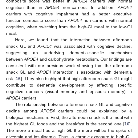
composite score was better in
APOE4
carriers with normal
cognition than in
APOE4
non-carriers. In addition,
APOE4
carriers with cognitive impairment had a better executive
function composite score than
APOE4
non-carriers with normal
cognition, when switching from the high-GI meal to the low-GI
meal.
Here, we found that the interaction between afternoon
snack GL and
APOE4
was associated with cognitive decline,
11. May
12. May
13. May
14. May
15. May
16. May
17. May
18. May
19. May
21. May
22. May
23. May
24. May
25. May
26. May
27. May
28. May
29. May
31. May
1. Jun
2. Jun
3. Jun
4. Jun
5. Jun
6. Jun
7. Jun
8. Jun
10. Jun
11. Jun
12. Jun
13. Jun
14. Jun
15. Jun
16. Jun
17. Jun
18. Jun
20. Jun
21. Jun
22. Jun
23. Jun
24. Jun
25. Jun
26. Jun
27. Jun
28. Jun
30. Jun
1. Jul
2. Jul
3. Jul
4. Jul
5. Jul
6. Jul
7. Jul
8. Jul
10. Jul
11. Jul
12. Jul
13. Jul
14. Jul
15. Jul
16. Jul
17. Jul
18. Jul
20. Jul
21. Jul
22. Jul
23. Jul
24. Jul
25. Jul
26. Jul
27. Jul
28. Jul
30. Jul
31. Jul
1. Aug
2. Aug
3. Aug
4. Aug
5. Aug
6. Aug
7. Aug
suggesting an underlying dementia-specific mechanism
between
APOE4
and carbohydrate metabolism. Our findings are
consistent with our previous work showing that the afternoon
snack GL and
APOE4
interaction is associated with dementia
risk [
16
]. They also highlight that high afternoon snack GL might
contribute to dementia development by affecting specific
cognitive domains (visual memory and episodic memory) in
APOE4
carriers.
The relationship between afternoon snack GL and cognitive
decline among
APOE4
carriers could be explained by a
biological mechanism. First, the afternoon snack is the meal with
the highest GL foods and the breakfast is the second one [
16
].
The more a meal has a high GL the more will be the spike of
glycemia and insulinemia. Thus, a chronic exposure to high-GL