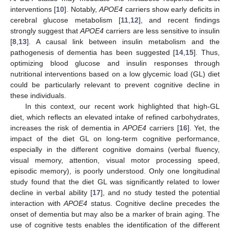
interventions [
10
]. Notably,
APOE4
carriers show early deficits in
cerebral glucose metabolism [
11
,
12
], and recent findings
strongly suggest that
APOE4
carriers are less sensitive to insulin
[
8
,
13
]. A causal link between insulin metabolism and the
pathogenesis of dementia has been suggested [
14
,
15
]. Thus,
optimizing blood glucose and insulin responses through
nutritional interventions based on a low glycemic load (GL) diet
could be particularly relevant to prevent cognitive decline in
these individuals.
In this context, our recent work highlighted that high-GL
diet, which reflects an elevated intake of refined carbohydrates,
increases the risk of dementia in
APOE4
carriers [
16
]. Yet, the
impact of the diet GL on long-term cognitive performance,
especially in the different cognitive domains (verbal fluency,
visual memory, attention, visual motor processing speed,
episodic memory), is poorly understood. Only one longitudinal
study found that the diet GL was significantly related to lower
decline in verbal ability [
17
], and no study tested the potential
interaction with
APOE4
status. Cognitive decline precedes the
onset of dementia but may also be a marker of brain aging. The
use of cognitive tests enables the identification of the different