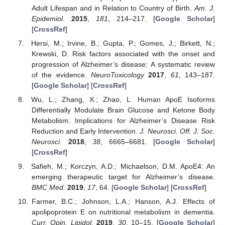
Adult Lifespan and in Relation to Country of Birth.
Am. J.
Epidemiol.
2015
,
181
, 214–217. [
Google Scholar
]
[
CrossRef
]
Hersi, M.; Irvine, B.; Gupta, P.; Gomes, J.; Birkett, N.;
Krewski, D. Risk factors associated with the onset and
progression of Alzheimer’s disease: A systematic review
of the evidence.
NeuroToxicology
2017
,
61
, 143–187.
[
Google Scholar
] [
CrossRef
]
Wu, L.; Zhang, X.; Zhao, L. Human ApoE Isoforms
Differentially Modulate Brain Glucose and Ketone Body
Metabolism: Implications for Alzheimer’s Disease Risk
Reduction and Early Intervention.
J. Neurosci. Off. J. Soc.
Neurosci.
2018
,
38
, 6665–6681. [
Google Scholar
]
[
CrossRef
]
Safieh, M.; Korczyn, A.D.; Michaelson, D.M. ApoE4: An
emerging therapeutic target for Alzheimer’s disease.
BMC Med.
2019
,
17
, 64. [
Google Scholar
] [
CrossRef
]
Farmer, B.C.; Johnson, L.A.; Hanson, A.J. Effects of
apolipoprotein E on nutritional metabolism in dementia.
Curr. Opin. Lipidol.
2019
,
30
, 10–15. [
Google Scholar
]