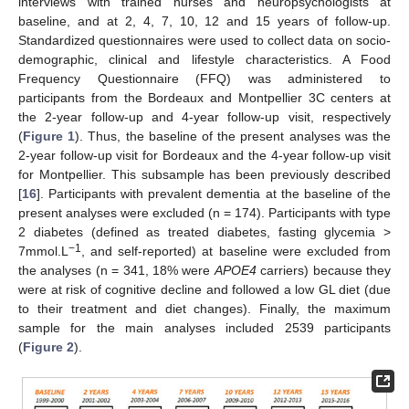
interviews with trained nurses and neuropsychologists at
baseline, and at 2, 4, 7, 10, 12 and 15 years of follow-up.
Standardized questionnaires were used to collect data on socio-
demographic, clinical and lifestyle characteristics. A Food
Frequency Questionnaire (FFQ) was administered to
participants from the Bordeaux and Montpellier 3C centers at
the 2-year follow-up and 4-year follow-up visit, respectively
(
Figure 1
). Thus, the baseline of the present analyses was the
2-year follow-up visit for Bordeaux and the 4-year follow-up visit
for Montpellier. This subsample has been previously described
[
16
]. Participants with prevalent dementia at the baseline of the
present analyses were excluded (n = 174). Participants with type
2 diabetes (defined as treated diabetes, fasting glycemia >
−1
7mmol.L
, and self-reported) at baseline were excluded from
the analyses (n = 341, 18% were
APOE4
carriers) because they
were at risk of cognitive decline and followed a low GL diet (due
to their treatment and diet changes). Finally, the maximum
sample for the main analyses included 2539 participants
(
Figure 2
).