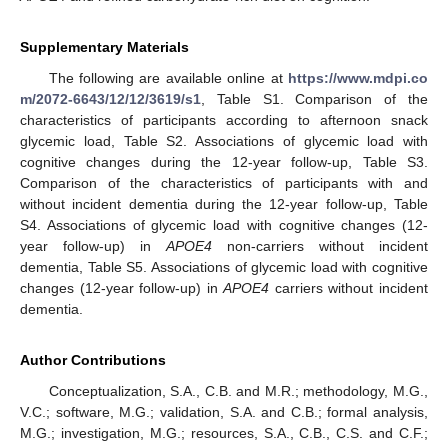
Supplementary Materials
The following are available online at
https://www.mdpi.co
m/2072-6643/12/12/3619/s1
, Table S1. Comparison of the
characteristics of participants according to afternoon snack
glycemic load, Table S2. Associations of glycemic load with
cognitive changes during the 12-year follow-up, Table S3.
Comparison of the characteristics of participants with and
without incident dementia during the 12-year follow-up, Table
S4. Associations of glycemic load with cognitive changes (12-
year follow-up) in
APOE4
non-carriers without incident
dementia, Table S5. Associations of glycemic load with cognitive
changes (12-year follow-up) in
APOE4
carriers without incident
dementia.
Author Contributions
Conceptualization, S.A., C.B. and M.R.; methodology, M.G.,
V.C.; software, M.G.; validation, S.A. and C.B.; formal analysis,
M.G.; investigation, M.G.; resources, S.A., C.B., C.S. and C.F.;