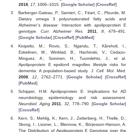
2018
,
17
, 1006–1015. [
Google Scholar
] [
CrossRef
]
Barberger-Gateau, P.; Samieri, C.; Féart, C.; Plourde, M.
Dietary omega 3 polyunsaturated fatty acids and
Alzheimer’s disease: Interaction with apolipoprotein E
genotype.
Curr. Alzheimer Res.
2011
,
8
, 479–491.
[
Google Scholar
] [
CrossRef
] [
PubMed
]
Kivipelto, M.; Rovio, S.; Ngandu, T.; Kåreholt, I.;
Eskelinen, M.; Winblad, B.; Hachinski, V.; Cedazo-
Minguez, A.; Soininen, H.; Tuomilehto, J.; et al.
Apolipoprotein E epsilon4 magnifies lifestyle risks for
dementia: A population-based study.
J. Cell. Mol. Med.
2008
,
12
, 2762–2771. [
Google Scholar
] [
CrossRef
]
[
PubMed
]
Schipper, H.M. Apolipoprotein E: Implications for AD
neurobiology, epidemiology and risk assessment.
Neurobiol. Aging
2011
,
32
, 778–790. [
Google Scholar
]
[
CrossRef
]
Kern, S.; Mehlig, K.; Kern, J.; Zetterberg, H.; Thelle, D.;
Skoog, I.; Lissner, L.; Blennow, K.; Börjesson-Hanson, A.
The Distribution of Apolipoprotein E Genotype over the