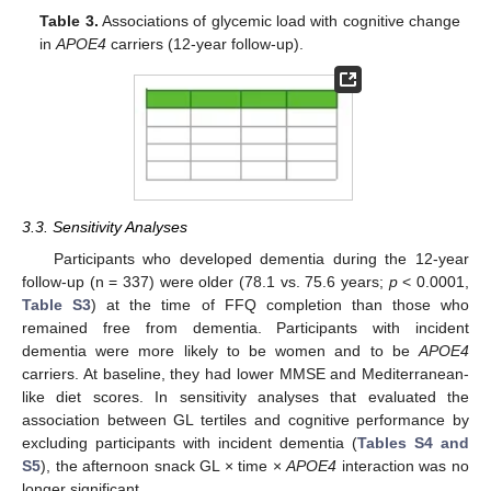
Table 3.
Associations of glycemic load with cognitive change
in
APOE4
carriers (12-year follow-up).
3.3. Sensitivity Analyses
Participants who developed dementia during the 12-year
follow-up (n = 337) were older (78.1 vs. 75.6 years;
p
< 0.0001,
Table S3
) at the time of FFQ completion than those who
remained free from dementia. Participants with incident
dementia were more likely to be women and to be
APOE4
carriers. At baseline, they had lower MMSE and Mediterranean-
like diet scores. In sensitivity analyses that evaluated the
association between GL tertiles and cognitive performance by
excluding participants with incident dementia (
Tables S4 and
S5
), the afternoon snack GL × time ×
APOE4
interaction was no
longer significant.