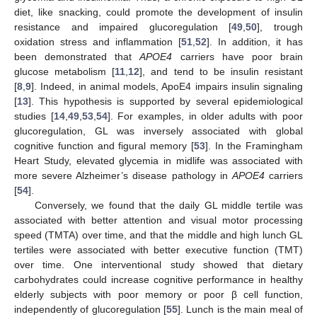
diet, like snacking, could promote the development of insulin
resistance and impaired glucoregulation [
49
,
50
], trough
oxidation stress and inflammation [
51
,
52
]. In addition, it has
been demonstrated that
APOE4
carriers have poor brain
glucose metabolism [
11
,
12
], and tend to be insulin resistant
[
8
,
9
]. Indeed, in animal models, ApoE4 impairs insulin signaling
[
13
]. This hypothesis is supported by several epidemiological
studies [
14
,
49
,
53
,
54
]. For examples, in older adults with poor
glucoregulation, GL was inversely associated with global
cognitive function and figural memory [
53
]. In the Framingham
Heart Study, elevated glycemia in midlife was associated with
more severe Alzheimer’s disease pathology in
APOE4
carriers
[
54
].
Conversely, we found that the daily GL middle tertile was
associated with better attention and visual motor processing
speed (TMTA) over time, and that the middle and high lunch GL
tertiles were associated with better executive function (TMT)
over time. One interventional study showed that dietary
carbohydrates could increase cognitive performance in healthy
elderly subjects with poor memory or poor β cell function,
independently of glucoregulation [
55
]. Lunch is the main meal of