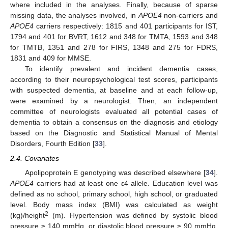
where included in the analyses. Finally, because of sparse
missing data, the analyses involved, in
APOE4
non-carriers and
APOE4
carriers respectively: 1815 and 401 participants for IST,
1794 and 401 for BVRT, 1612 and 348 for TMTA, 1593 and 348
for TMTB, 1351 and 278 for FIRS, 1348 and 275 for FDRS,
1831 and 409 for MMSE.
To identify prevalent and incident dementia cases,
according to their neuropsychological test scores, participants
with suspected dementia, at baseline and at each follow-up,
were examined by a neurologist. Then, an independent
committee of neurologists evaluated all potential cases of
dementia to obtain a consensus on the diagnosis and etiology
based on the Diagnostic and Statistical Manual of Mental
Disorders, Fourth Edition [
33
].
2.4. Covariates
Apolipoprotein E genotyping was described elsewhere [
34
].
APOE4
carriers had at least one ε4 allele. Education level was
defined as no school, primary school, high school, or graduated
level. Body mass index (BMI) was calculated as weight
2
(kg)/height
(m). Hypertension was defined by systolic blood
pressure ≥ 140 mmHg, or diastolic blood pressure ≥ 90 mmHg,