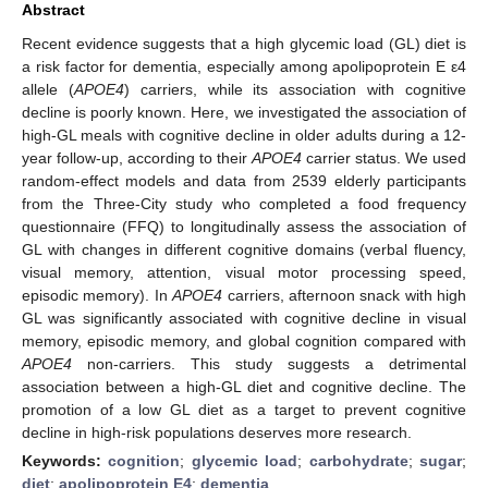
Abstract
Recent evidence suggests that a high glycemic load (GL) diet is
a risk factor for dementia, especially among apolipoprotein E ε4
allele (
APOE4
) carriers, while its association with cognitive
decline is poorly known. Here, we investigated the association of
high-GL meals with cognitive decline in older adults during a 12-
year follow-up, according to their
APOE4
carrier status. We used
random-effect models and data from 2539 elderly participants
from the Three-City study who completed a food frequency
questionnaire (FFQ) to longitudinally assess the association of
GL with changes in different cognitive domains (verbal fluency,
visual memory, attention, visual motor processing speed,
episodic memory). In
APOE4
carriers, afternoon snack with high
GL was significantly associated with cognitive decline in visual
memory, episodic memory, and global cognition compared with
APOE4
non-carriers. This study suggests a detrimental
association between a high-GL diet and cognitive decline. The
promotion of a low GL diet as a target to prevent cognitive
decline in high-risk populations deserves more research.
Keywords:
cognition
;
glycemic load
;
carbohydrate
;
sugar
;
diet
;
apolipoprotein E4
;
dementia