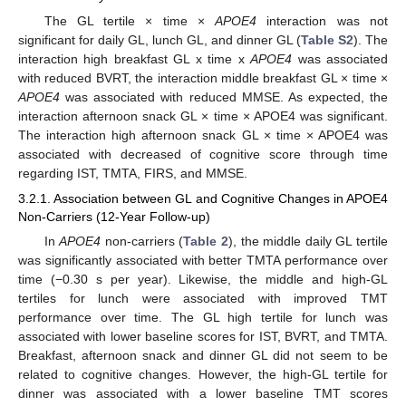
The GL tertile × time ×
APOE4
interaction was not
significant for daily GL, lunch GL, and dinner GL (
Table S2
). The
interaction high breakfast GL x time x
APOE4
was associated
with reduced BVRT, the interaction middle breakfast GL × time ×
APOE4
was associated with reduced MMSE. As expected, the
interaction afternoon snack GL × time × APOE4 was significant.
The interaction high afternoon snack GL × time × APOE4 was
associated with decreased of cognitive score through time
regarding IST, TMTA, FIRS, and MMSE.
3.2.1. Association between GL and Cognitive Changes in APOE4
Non-Carriers (12-Year Follow-up)
In
APOE4
non-carriers (
Table 2
), the middle daily GL tertile
was significantly associated with better TMTA performance over
time (−0.30 s per year). Likewise, the middle and high-GL
tertiles for lunch were associated with improved TMT
performance over time. The GL high tertile for lunch was
associated with lower baseline scores for IST, BVRT, and TMTA.
Breakfast, afternoon snack and dinner GL did not seem to be
related to cognitive changes. However, the high-GL tertile for
dinner was associated with a lower baseline TMT scores