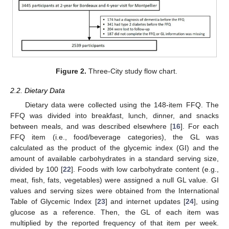
Figure 2.
Three-City study flow chart.
2.2. Dietary Data
Dietary data were collected using the 148-item FFQ. The
FFQ was divided into breakfast, lunch, dinner, and snacks
between meals, and was described elsewhere [
16
]. For each
FFQ item (i.e., food/beverage categories), the GL was
calculated as the product of the glycemic index (GI) and the
amount of available carbohydrates in a standard serving size,
divided by 100 [
22
]. Foods with low carbohydrate content (e.g.,
meat, fish, fats, vegetables) were assigned a null GL value. GI
values and serving sizes were obtained from the International
Table of Glycemic Index [
23
] and internet updates [
24
], using
glucose as a reference. Then, the GL of each item was
multiplied by the reported frequency of that item per week.