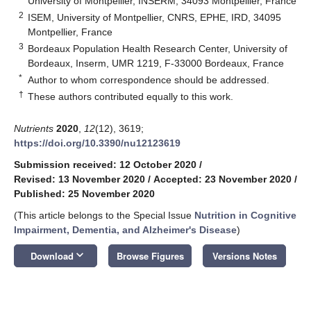
University of Montpellier, INSERM, 34093 Montpellier, France
2
ISEM, University of Montpellier, CNRS, EPHE, IRD, 34095
Montpellier, France
3
Bordeaux Population Health Research Center, University of
Bordeaux, Inserm, UMR 1219, F-33000 Bordeaux, France
*
Author to whom correspondence should be addressed.
†
These authors contributed equally to this work.
Nutrients
2020
,
12
(12), 3619;
https://doi.org/10.3390/nu12123619
Submission received: 12 October 2020
/
Revised: 13 November 2020
/
Accepted: 23 November 2020
/
Published: 25 November 2020
(This article belongs to the Special Issue
Nutrition in Cognitive
Impairment, Dementia, and Alzheimer's Disease
)
keyboard_arrow_down
Download
Browse Figures
Versions Notes