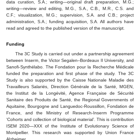
data curation, S.A.; writing—original draft preparation, M.G.;
writing—review and editing, M.G., S.A., C.B., M.R., C.S. and
C.F.; visualization, M.G.; supervision, S.A. and C.B.; project
administration, S.A.; funding acquisition, S.A. All authors have
read and agreed to the published version of the manuscript.
Funding
The 3C Study is carried out under a partnership agreement
between Inserm, the Victor Segalen–Bordeaux II University, and
Sanofi-Synthélabo. The Fondation pour la Recherche Médicale
funded the preparation and first phase of the study. The 3C
Study is also supported by the Caisse Nationale Maladie des
Travailleurs Salariés, Direction Générale de la Santé, MGEN,
the Institut de la Longévité, Agence Française de Sécurité
Sanitaire des Produits de Santé, the Regional Governments of
Aquitaine, Bourgogne and Languedoc-Roussillon, Fondation de
France, and the Ministry of Research-Inserm Programme
‘Cohorts and collection of biological material’. This is contribution
ISEM 2020—XXX of the Institute of Evolutionary Science of
Montpellier. This research was supported by Union France
Alzheimer.