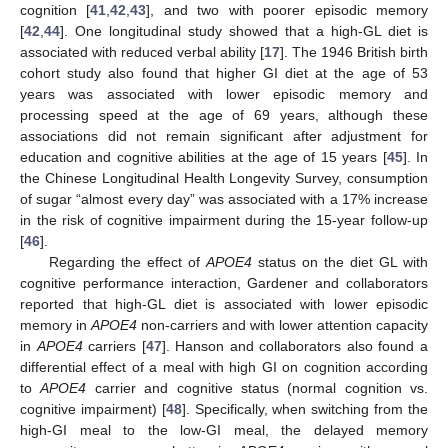
cognition [
41
,
42
,
43
], and two with poorer episodic memory
[
42
,
44
]. One longitudinal study showed that a high-GL diet is
associated with reduced verbal ability [
17
]. The 1946 British birth
cohort study also found that higher GI diet at the age of 53
years was associated with lower episodic memory and
processing speed at the age of 69 years, although these
associations did not remain significant after adjustment for
education and cognitive abilities at the age of 15 years [
45
]. In
the Chinese Longitudinal Health Longevity Survey, consumption
of sugar “almost every day” was associated with a 17% increase
in the risk of cognitive impairment during the 15-year follow-up
[
46
].
Regarding the effect of
APOE4
status on the diet GL with
cognitive performance interaction, Gardener and collaborators
reported that high-GL diet is associated with lower episodic
memory in
APOE4
non-carriers and with lower attention capacity
in
APOE4
carriers [
47
]. Hanson and collaborators also found a
differential effect of a meal with high GI on cognition according
to
APOE4
carrier and cognitive status (normal cognition vs.
cognitive impairment) [
48
]. Specifically, when switching from the
high-GI meal to the low-GI meal, the delayed memory