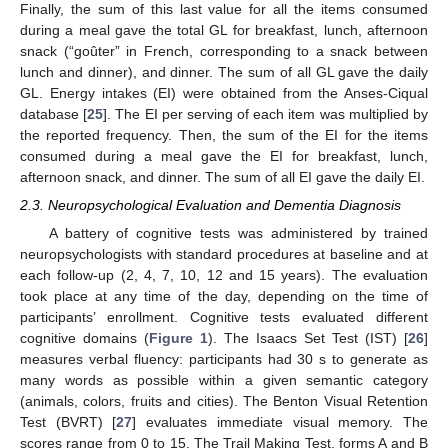
Finally, the sum of this last value for all the items consumed
during a meal gave the total GL for breakfast, lunch, afternoon
snack (“goûter” in French, corresponding to a snack between
lunch and dinner), and dinner. The sum of all GL gave the daily
GL. Energy intakes (EI) were obtained from the Anses-Ciqual
database [
25
]. The EI per serving of each item was multiplied by
the reported frequency. Then, the sum of the EI for the items
consumed during a meal gave the EI for breakfast, lunch,
afternoon snack, and dinner. The sum of all EI gave the daily EI.
2.3. Neuropsychological Evaluation and Dementia Diagnosis
A battery of cognitive tests was administered by trained
neuropsychologists with standard procedures at baseline and at
each follow-up (2, 4, 7, 10, 12 and 15 years). The evaluation
took place at any time of the day, depending on the time of
participants’ enrollment. Cognitive tests evaluated different
cognitive domains (
Figure 1
). The Isaacs Set Test (IST) [
26
]
measures verbal fluency: participants had 30 s to generate as
many words as possible within a given semantic category
(animals, colors, fruits and cities). The Benton Visual Retention
Test (BVRT) [
27
] evaluates immediate visual memory. The
scores range from 0 to 15. The Trail Making Test, forms A and B