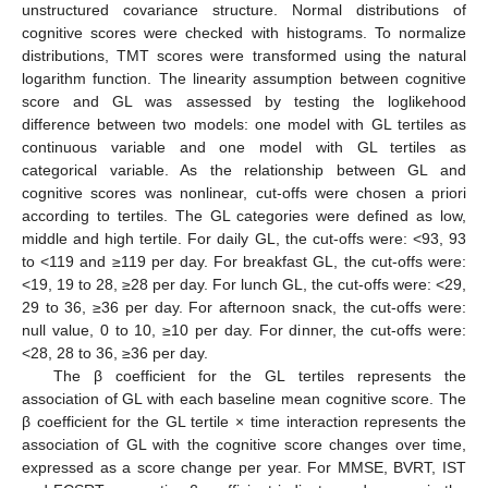
unstructured covariance structure. Normal distributions of
cognitive scores were checked with histograms. To normalize
distributions, TMT scores were transformed using the natural
logarithm function. The linearity assumption between cognitive
score and GL was assessed by testing the loglikehood
difference between two models: one model with GL tertiles as
continuous variable and one model with GL tertiles as
categorical variable. As the relationship between GL and
cognitive scores was nonlinear, cut-offs were chosen a priori
according to tertiles. The GL categories were defined as low,
middle and high tertile. For daily GL, the cut-offs were: <93, 93
to <119 and ≥119 per day. For breakfast GL, the cut-offs were:
<19, 19 to 28, ≥28 per day. For lunch GL, the cut-offs were: <29,
29 to 36, ≥36 per day. For afternoon snack, the cut-offs were:
null value, 0 to 10, ≥10 per day. For dinner, the cut-offs were:
<28, 28 to 36, ≥36 per day.
The β coefficient for the GL tertiles represents the
association of GL with each baseline mean cognitive score. The
β coefficient for the GL tertile × time interaction represents the
association of GL with the cognitive score changes over time,
expressed as a score change per year. For MMSE, BVRT, IST