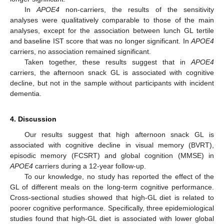
In
APOE4
non-carriers, the results of the sensitivity
analyses were qualitatively comparable to those of the main
analyses, except for the association between lunch GL tertile
and baseline IST score that was no longer significant. In
APOE4
carriers, no association remained significant.
Taken together, these results suggest that in
APOE4
carriers, the afternoon snack GL is associated with cognitive
decline, but not in the sample without participants with incident
dementia.
4. Discussion
Our results suggest that high afternoon snack GL is
associated with cognitive decline in visual memory (BVRT),
episodic memory (FCSRT) and global cognition (MMSE) in
APOE4
carriers during a 12-year follow-up.
To our knowledge, no study has reported the effect of the
GL of different meals on the long-term cognitive performance.
Cross-sectional studies showed that high-GL diet is related to
poorer cognitive performance. Specifically, three epidemiological
studies found that high-GL diet is associated with lower global