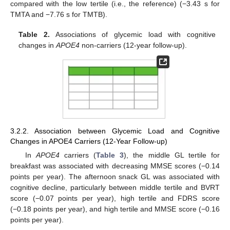
compared with the low tertile (i.e., the reference) (−3.43 s for
TMTA and −7.76 s for TMTB).
Table 2.
Associations of glycemic load with cognitive
changes in
APOE4
non-carriers (12-year follow-up).
3.2.2. Association between Glycemic Load and Cognitive
Changes in APOE4 Carriers (12-Year Follow-up)
In
APOE4
carriers (
Table 3
), the middle GL tertile for
breakfast was associated with decreasing MMSE scores (−0.14
points per year). The afternoon snack GL was associated with
cognitive decline, particularly between middle tertile and BVRT
score (−0.07 points per year), high tertile and FDRS score
(−0.18 points per year), and high tertile and MMSE score (−0.16
points per year).