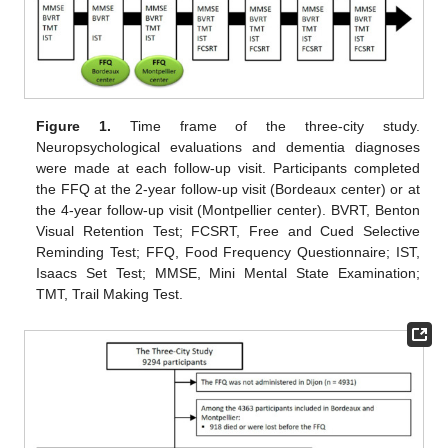
Figure 1.
Time frame of the three-city study.
Neuropsychological evaluations and dementia diagnoses
were made at each follow-up visit. Participants completed
the FFQ at the 2-year follow-up visit (Bordeaux center) or at
the 4-year follow-up visit (Montpellier center). BVRT, Benton
Visual Retention Test; FCSRT, Free and Cued Selective
Reminding Test; FFQ, Food Frequency Questionnaire; IST,
Isaacs Set Test; MMSE, Mini Mental State Examination;
TMT, Trail Making Test.