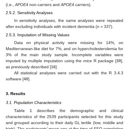
(i.e.,
APOE4
non-carriers and
APOE4
carriers).
2.5.2. Sensitivity Analyses
In sensitivity analyses, the same analyses were repeated
after excluding individuals with incident dementia (n = 337).
2.5.3. Imputation of Missing Values
Data on physical activity were missing for 14%, on
Mediterranean-like diet for 7%, and on hypercholesterolemia for
3% of the main study sample. Incomplete variables were
imputed by multiple imputation using the
mice
R package [
39
],
as previously described [
16
].
All statistical analyses were carried out with the R 3.4.3
software [
40
].
3. Results
3.1. Population Characteristics
Table 1
describes the demographic and clinical
characteristics of the 2539 participants selected for this study
and grouped according to their daily GL tertile (low, middle and
high). The participants’ mean age at the time of FFQ completion