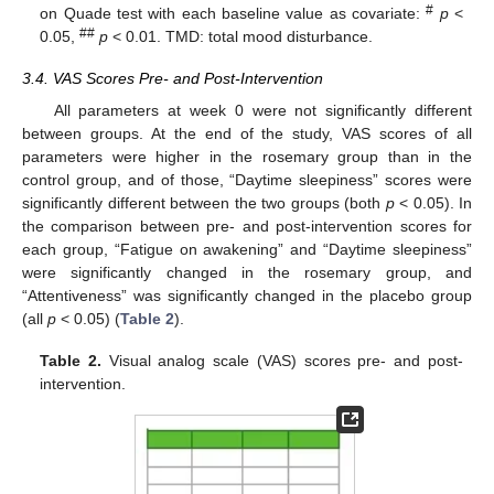
#
on Quade test with each baseline value as covariate:
p
<
##
0.05,
p
< 0.01. TMD: total mood disturbance.
3.4. VAS Scores Pre- and Post-Intervention
All parameters at week 0 were not significantly different
between groups. At the end of the study, VAS scores of all
parameters were higher in the rosemary group than in the
control group, and of those, “Daytime sleepiness” scores were
significantly different between the two groups (both
p
< 0.05). In
the comparison between pre- and post-intervention scores for
each group, “Fatigue on awakening” and “Daytime sleepiness”
were significantly changed in the rosemary group, and
“Attentiveness” was significantly changed in the placebo group
(all
p
< 0.05) (
Table 2
).
Table 2.
Visual analog scale (VAS) scores pre- and post-
11. May
12. May
13. May
14. May
15. May
16. May
17. May
18. May
19. May
21. May
22. May
23. May
24. May
25. May
26. May
27. May
28. May
29. May
31. May
1. Jun
2. Jun
3. Jun
4. Jun
5. Jun
6. Jun
7. Jun
8. Jun
10. Jun
11. Jun
12. Jun
13. Jun
14. Jun
15. Jun
16. Jun
17. Jun
18. Jun
20. Jun
21. Jun
22. Jun
23. Jun
24. Jun
25. Jun
26. Jun
27. Jun
28. Jun
30. Jun
1. Jul
2. Jul
3. Jul
4. Jul
5. Jul
6. Jul
7. Jul
8. Jul
10. Jul
11. Jul
12. Jul
13. Jul
14. Jul
15. Jul
16. Jul
17. Jul
18. Jul
20. Jul
21. Jul
22. Jul
23. Jul
24. Jul
25. Jul
26. Jul
27. Jul
28. Jul
30. Jul
31. Jul
1. Aug
2. Aug
3. Aug
4. Aug
5. Aug
6. Aug
7. Aug
intervention.