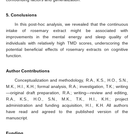
5. Conclusions
In this post-hoc analysis, we revealed that the continuous
intake of rosemary extract might be associated with
improvements in the mental energy and sleep quality of
individuals with relatively high TMD scores, underscoring the
potential beneficial effects of rosemary extracts on cognitive
function.
Author Contributions
Conceptualization and methodology, R.A., K.S., H.O., S.N.,
M.K., H.I., K.H.; formal analysis, R.A.; investigation, T.K.; writing
—original draft preparation, R.A.; writing—review and editing,
R.A., K.S., H.O., S.N., M.K., T.K., H.I., K.H.; project
administration and funding acquisition, H.I., K.H. All authors
have read and agreed to the published version of the
manuscript.
Funding