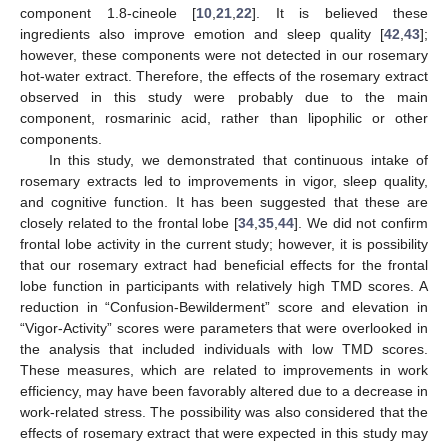
component 1.8-cineole [
10
,
21
,
22
]. It is believed these
ingredients also improve emotion and sleep quality [
42
,
43
];
however, these components were not detected in our rosemary
hot-water extract. Therefore, the effects of the rosemary extract
observed in this study were probably due to the main
component, rosmarinic acid, rather than lipophilic or other
components.
In this study, we demonstrated that continuous intake of
rosemary extracts led to improvements in vigor, sleep quality,
and cognitive function. It has been suggested that these are
closely related to the frontal lobe [
34
,
35
,
44
]. We did not confirm
frontal lobe activity in the current study; however, it is possibility
that our rosemary extract had beneficial effects for the frontal
lobe function in participants with relatively high TMD scores. A
reduction in “Confusion-Bewilderment” score and elevation in
“Vigor-Activity” scores were parameters that were overlooked in
the analysis that included individuals with low TMD scores.
These measures, which are related to improvements in work
efficiency, may have been favorably altered due to a decrease in
work-related stress. The possibility was also considered that the
effects of rosemary extract that were expected in this study may