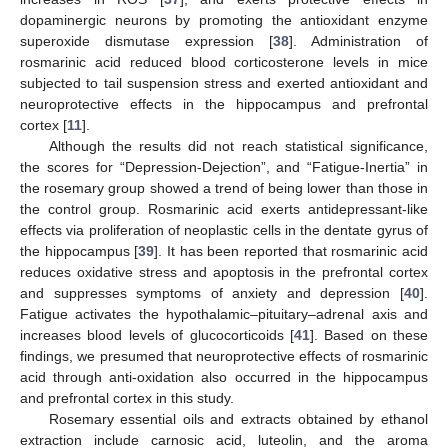
dopaminergic neurons by promoting the antioxidant enzyme
superoxide dismutase expression [
38
]. Administration of
rosmarinic acid reduced blood corticosterone levels in mice
subjected to tail suspension stress and exerted antioxidant and
neuroprotective effects in the hippocampus and prefrontal
cortex [
11
].
Although the results did not reach statistical significance,
the scores for “Depression-Dejection”, and “Fatigue-Inertia” in
the rosemary group showed a trend of being lower than those in
the control group. Rosmarinic acid exerts antidepressant-like
effects via proliferation of neoplastic cells in the dentate gyrus of
the hippocampus [
39
]. It has been reported that rosmarinic acid
reduces oxidative stress and apoptosis in the prefrontal cortex
and suppresses symptoms of anxiety and depression [
40
].
Fatigue activates the hypothalamic–pituitary–adrenal axis and
increases blood levels of glucocorticoids [
41
]. Based on these
findings, we presumed that neuroprotective effects of rosmarinic
acid through anti-oxidation also occurred in the hippocampus
and prefrontal cortex in this study.
Rosemary essential oils and extracts obtained by ethanol
extraction include carnosic acid, luteolin, and the aroma