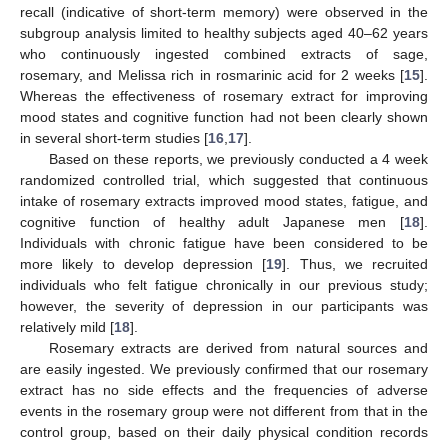
recall (indicative of short-term memory) were observed in the
subgroup analysis limited to healthy subjects aged 40–62 years
who continuously ingested combined extracts of sage,
rosemary, and Melissa rich in rosmarinic acid for 2 weeks [
15
].
Whereas the effectiveness of rosemary extract for improving
mood states and cognitive function had not been clearly shown
in several short-term studies [
16
,
17
].
Based on these reports, we previously conducted a 4 week
randomized controlled trial, which suggested that continuous
intake of rosemary extracts improved mood states, fatigue, and
cognitive function of healthy adult Japanese men [
18
].
Individuals with chronic fatigue have been considered to be
more likely to develop depression [
19
]. Thus, we recruited
individuals who felt fatigue chronically in our previous study;
however, the severity of depression in our participants was
relatively mild [
18
].
Rosemary extracts are derived from natural sources and
are easily ingested. We previously confirmed that our rosemary
extract has no side effects and the frequencies of adverse
events in the rosemary group were not different from that in the
control group, based on their daily physical condition records