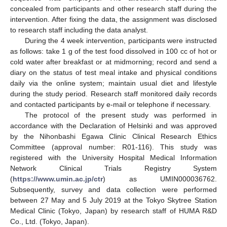
concealed from participants and other research staff during the
intervention. After fixing the data, the assignment was disclosed
to research staff including the data analyst.
During the 4 week intervention, participants were instructed
as follows: take 1 g of the test food dissolved in 100 cc of hot or
cold water after breakfast or at midmorning; record and send a
diary on the status of test meal intake and physical conditions
daily via the online system; maintain usual diet and lifestyle
during the study period. Research staff monitored daily records
and contacted participants by e-mail or telephone if necessary.
The protocol of the present study was performed in
accordance with the Declaration of Helsinki and was approved
by the Nihonbashi Egawa Clinic Clinical Research Ethics
Committee (approval number: R01-116). This study was
registered with the University Hospital Medical Information
Network Clinical Trials Registry System
(
https://www.umin.ac.jp/ctr
) as UMIN000036762.
Subsequently, survey and data collection were performed
between 27 May and 5 July 2019 at the Tokyo Skytree Station
Medical Clinic (Tokyo, Japan) by research staff of HUMA R&D
Co., Ltd. (Tokyo, Japan).