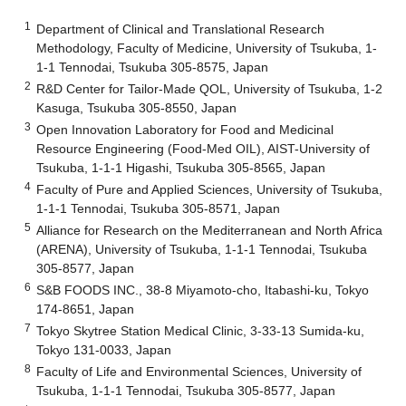
1
Department of Clinical and Translational Research
Methodology, Faculty of Medicine, University of Tsukuba, 1-
1-1 Tennodai, Tsukuba 305-8575, Japan
2
R&D Center for Tailor-Made QOL, University of Tsukuba, 1-2
Kasuga, Tsukuba 305-8550, Japan
3
Open Innovation Laboratory for Food and Medicinal
Resource Engineering (Food-Med OIL), AIST-University of
Tsukuba, 1-1-1 Higashi, Tsukuba 305-8565, Japan
4
Faculty of Pure and Applied Sciences, University of Tsukuba,
1-1-1 Tennodai, Tsukuba 305-8571, Japan
5
Alliance for Research on the Mediterranean and North Africa
(ARENA), University of Tsukuba, 1-1-1 Tennodai, Tsukuba
305-8577, Japan
6
S&B FOODS INC., 38-8 Miyamoto-cho, Itabashi-ku, Tokyo
174-8651, Japan
7
Tokyo Skytree Station Medical Clinic, 3-33-13 Sumida-ku,
Tokyo 131-0033, Japan
8
Faculty of Life and Environmental Sciences, University of
Tsukuba, 1-1-1 Tennodai, Tsukuba 305-8577, Japan