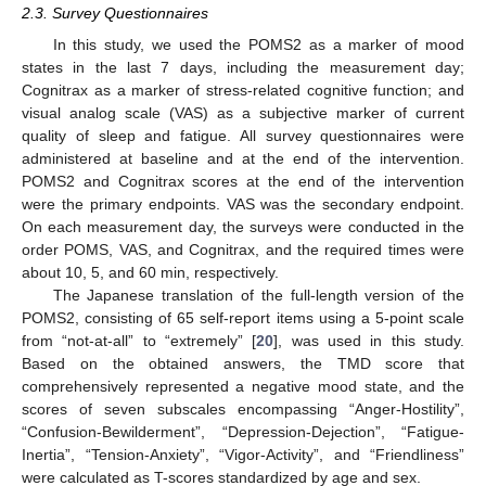
2.3. Survey Questionnaires
In this study, we used the POMS2 as a marker of mood
states in the last 7 days, including the measurement day;
Cognitrax as a marker of stress-related cognitive function; and
visual analog scale (VAS) as a subjective marker of current
quality of sleep and fatigue. All survey questionnaires were
administered at baseline and at the end of the intervention.
POMS2 and Cognitrax scores at the end of the intervention
were the primary endpoints. VAS was the secondary endpoint.
On each measurement day, the surveys were conducted in the
order POMS, VAS, and Cognitrax, and the required times were
about 10, 5, and 60 min, respectively.
The Japanese translation of the full-length version of the
POMS2, consisting of 65 self-report items using a 5-point scale
from “not-at-all” to “extremely” [
20
], was used in this study.
Based on the obtained answers, the TMD score that
comprehensively represented a negative mood state, and the
scores of seven subscales encompassing “Anger-Hostility”,
“Confusion-Bewilderment”, “Depression-Dejection”, “Fatigue-
Inertia”, “Tension-Anxiety”, “Vigor-Activity”, and “Friendliness”
were calculated as T-scores standardized by age and sex.