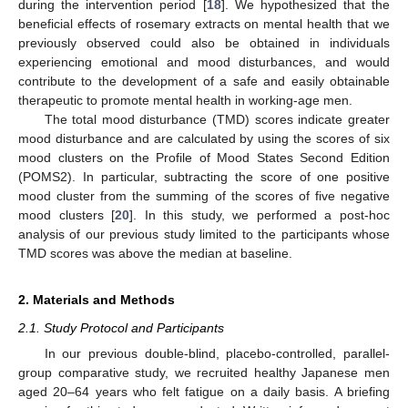
during the intervention period [
18
]. We hypothesized that the
beneficial effects of rosemary extracts on mental health that we
previously observed could also be obtained in individuals
experiencing emotional and mood disturbances, and would
contribute to the development of a safe and easily obtainable
therapeutic to promote mental health in working-age men.
The total mood disturbance (TMD) scores indicate greater
mood disturbance and are calculated by using the scores of six
mood clusters on the Profile of Mood States Second Edition
(POMS2). In particular, subtracting the score of one positive
mood cluster from the summing of the scores of five negative
mood clusters [
20
]. In this study, we performed a post-hoc
analysis of our previous study limited to the participants whose
TMD scores was above the median at baseline.
2. Materials and Methods
2.1. Study Protocol and Participants
In our previous double-blind, placebo-controlled, parallel-
group comparative study, we recruited healthy Japanese men
aged 20–64 years who felt fatigue on a daily basis. A briefing