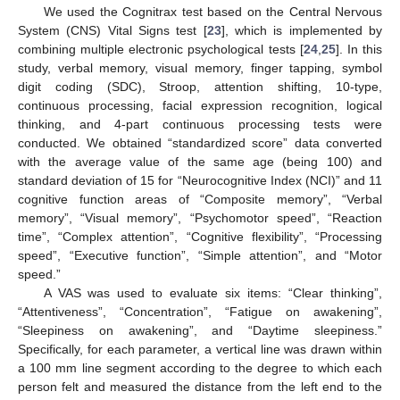
We used the Cognitrax test based on the Central Nervous
System (CNS) Vital Signs test [
23
], which is implemented by
combining multiple electronic psychological tests [
24
,
25
]. In this
study, verbal memory, visual memory, finger tapping, symbol
digit coding (SDC), Stroop, attention shifting, 10-type,
continuous processing, facial expression recognition, logical
thinking, and 4-part continuous processing tests were
conducted. We obtained “standardized score” data converted
with the average value of the same age (being 100) and
standard deviation of 15 for “Neurocognitive Index (NCI)” and 11
cognitive function areas of “Composite memory”, “Verbal
memory”, “Visual memory”, “Psychomotor speed”, “Reaction
time”, “Complex attention”, “Cognitive flexibility”, “Processing
speed”, “Executive function”, “Simple attention”, and “Motor
speed.”
A VAS was used to evaluate six items: “Clear thinking”,
“Attentiveness”, “Concentration”, “Fatigue on awakening”,
“Sleepiness on awakening”, and “Daytime sleepiness.”
Specifically, for each parameter, a vertical line was drawn within
a 100 mm line segment according to the degree to which each
person felt and measured the distance from the left end to the