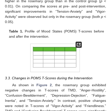
higher in the rosemary group than in the control group (
p
<
0.01). On comparing the scores at pre- and post-intervention,
significant improvements in “Tension-Anxiety” and “Vigor-
Activity” were observed but only in the rosemary group (both
p
<
0.05).
Table 1.
Profile of Mood States (POMS) T-scores before
and after the intervention.
3.3. Changes in POMS T-Scores during the Intervention
As shown in
Figure 2
, the rosemary group exhibited
negative changes in T-scores of TMD, “Anger-Hostility”,
“Confusion-Bewilderment”, “Depression-Dejection”, “Fatigue-
Inertia”, and “Tension-Anxiety.” In contrast, positive changes
were noted in T-scores of “Vigor-Activity” and “Friendliness.”