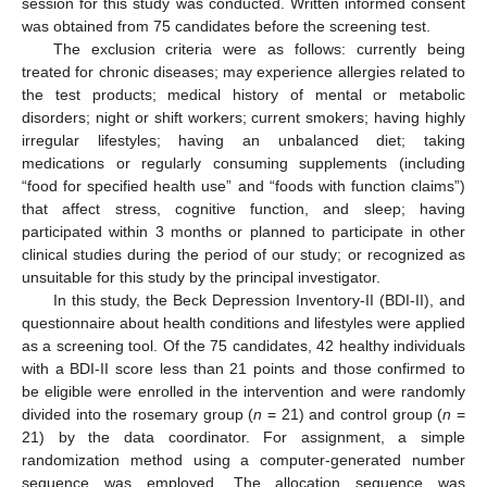
session for this study was conducted. Written informed consent
was obtained from 75 candidates before the screening test.
The exclusion criteria were as follows: currently being
treated for chronic diseases; may experience allergies related to
the test products; medical history of mental or metabolic
disorders; night or shift workers; current smokers; having highly
irregular lifestyles; having an unbalanced diet; taking
medications or regularly consuming supplements (including
“food for specified health use” and “foods with function claims”)
that affect stress, cognitive function, and sleep; having
participated within 3 months or planned to participate in other
clinical studies during the period of our study; or recognized as
unsuitable for this study by the principal investigator.
In this study, the Beck Depression Inventory-II (BDI-II), and
questionnaire about health conditions and lifestyles were applied
as a screening tool. Of the 75 candidates, 42 healthy individuals
with a BDI-II score less than 21 points and those confirmed to
be eligible were enrolled in the intervention and were randomly
divided into the rosemary group (
n
= 21) and control group (
n
=
21) by the data coordinator. For assignment, a simple
randomization method using a computer-generated number
sequence was employed. The allocation sequence was