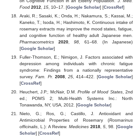
on Cognitive Function in an Elderly Population.
J. Med.
Food
2012
,
15
, 10–17. [
Google Scholar
] [
CrossRef
]
Araki, R.; Sasaki, K.; Onda, H.; Nakamura, S.; Kassai, M.;
Kaneko, T.; Isoda, H.; Hashimoto, K. Continuous intake of
rosemary extracts may improve the mood states, fatigue,
and cognitive function of healthy adult Japanese men.
Pharmacometrics
2020
,
98
, 61–68. (In Japanese)
[
Google Scholar
]
Fuller-Thomson, E.; Nimigon, J. Factors associated with
depression among individuals with chronic fatigue
syndrome: Findings from a nationally representative
survey.
Fam. Pr.
2008
,
25
, 414–422. [
Google Scholar
]
[
CrossRef
]
Heuchert, J.P.; McNair, D.M.
Profile of Mood States
, 2nd
ed.; POMS 2; Multi-Health Systems Inc.: North
Tonawanda, NY, USA, 2012. [
Google Scholar
]
Nieto, G.; Ros, G.; Castillo, J. Antioxidant and
Antimicrobial Properties of Rosemary (
Rosmarinus
officinalis
, L.): A Review.
Medicines
2018
,
5
, 98. [
Google
Scholar
] [
CrossRef
]