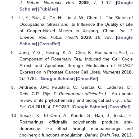
J. Behav. Neurosci. Res.
2009
,
7
, 1–17. [
Google
Scholar
] [
PubMed
]
Li, Y.; Sun, X.; Ge, H.; Liu, J.-W.; Chen, L. The Status of
Occupational Stress and Its Influence the Quality of Life
of Copper-Nickel Miners in Xinjiang, China.
Int. J.
Environ. Res. Public Health
2019
,
16
, 353. [
Google
Scholar
] [
CrossRef
]
Jang, Y.-G.; Hwang, K.-A.; Choi, K. Rosmarinic Acid, a
Component of Rosemary Tea, Induced the Cell Cycle
Arrest and Apoptosis through Modulation of HDAC2
Expression in Prostate Cancer Cell Lines.
Nutrients
2018
,
10
, 1784. [
Google Scholar
] [
CrossRef
]
Andrade, J.M.; Faustino, C.; Garcia, C.; Ladeiras, D.;
Reis, C.P.; Rijo, P.
Rosmarinus officinalis
L.: An update
review of its phytochemistry and biological activity.
Futur.
Sci. OA
2018
,
4
, FSO283. [
Google Scholar
] [
CrossRef
]
Sasaki, K.; El Omri, A.; Kondo, S.; Han, J.; Isoda, H.
Rosmarinus officinalis polyphenols produce anti-
depressant like effect through monoaminergic and
cholinergic functions modulation.
Behav. Brain Res.
2013
,