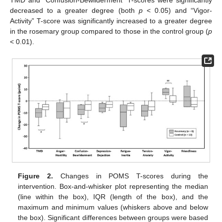
TMD and “Confusion-Bewilderment” T-scores were significantly
decreased to a greater degree (both
p
< 0.05) and “Vigor-
Activity” T-score was significantly increased to a greater degree
in the rosemary group compared to those in the control group (
p
< 0.01).
Figure 2.
Changes in POMS T-scores during the
intervention. Box-and-whisker plot representing the median
(line within the box), IQR (length of the box), and the
maximum and minimum values (whiskers above and below
the box). Significant differences between groups were based