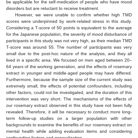
be applicable for the self-medication of people who have mood
disorders but are reluctant to receive treatment.
However, we were unable to confirm whether high TMD
scores were underpinned by work-related stress in this study.
Considering a T-score of 50 points is equivalent to the average
for the Japanese population, the severity of mood disturbance of
participants in this study was not very high, as their median TMD
T-score was around 55. The number of participants was very
small due to the post-hoc nature of the analysis, and they all
lived in a specific area. We focused on men aged between 20–
64 years of the working generation, and the effects of rosemary
extract in younger and middle-aged people may have differed.
Furthermore, because the sample size of the current study was
extremely small, the effects of potential confounders, including
other factors, could not be investigated, and the duration of this
intervention was very short. The mechanisms of the effects of
our rosemary extract observed in this study have not been fully
revealed. Therefore, it will be necessary to conduct more long-
term follow-up studies on a larger population with other
backgrounds to examine the benefits of our rosemary extract on
mental health while adding evaluation items and considering
confounding factors and generalization.