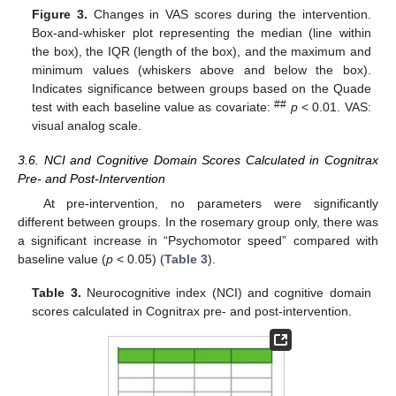
Figure 3.
Changes in VAS scores during the intervention.
Box-and-whisker plot representing the median (line within
the box), the IQR (length of the box), and the maximum and
minimum values (whiskers above and below the box).
Indicates significance between groups based on the Quade
##
test with each baseline value as covariate:
p
< 0.01. VAS:
visual analog scale.
3.6. NCI and Cognitive Domain Scores Calculated in Cognitrax
Pre- and Post-Intervention
At pre-intervention, no parameters were significantly
different between groups. In the rosemary group only, there was
a significant increase in “Psychomotor speed” compared with
baseline value (
p
< 0.05) (
Table 3
).
Table 3.
Neurocognitive index (NCI) and cognitive domain
scores calculated in Cognitrax pre- and post-intervention.