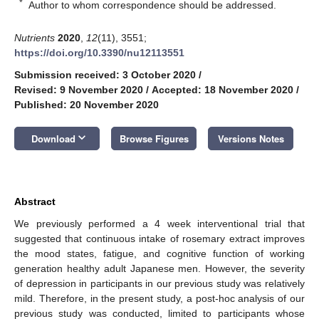
*
Author to whom correspondence should be addressed.
Nutrients
2020
,
12
(11), 3551;
https://doi.org/10.3390/nu12113551
Submission received: 3 October 2020
/
Revised: 9 November 2020
/
Accepted: 18 November 2020
/
Published: 20 November 2020
keyboard_arrow_down
Download
Browse Figures
Versions Notes
Abstract
We previously performed a 4 week interventional trial that
suggested that continuous intake of rosemary extract improves
the mood states, fatigue, and cognitive function of working
generation healthy adult Japanese men. However, the severity
of depression in participants in our previous study was relatively
mild. Therefore, in the present study, a post-hoc analysis of our
previous study was conducted, limited to participants whose