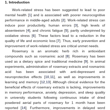
1. Introduction
Work-related stress has been suggested to lead to poor
mental health [
1
] and is associated with poorer neurocognitive
performance in middle-aged adults [
2
]. Work-related stress can
induce poor productivity, human errors [
3
], high levels of
absenteeism [
4
], and chronic fatigue [
5
], partly underpinned by
oxidative stress [
6
]. These factors lead to a reduction in the
quality of life and economic loss [
7
]. Thus, early prevention and
improvement of work-related stress are critical unmet needs.
Rosemary is an aromatic herb rich in antioxidant
compounds such as rosmarinic acid [
8
]. Rosemary has been
used as a dietary spice and traditional medicine [
9
]. In animal
experiments, administration of rosemary extracts and rosmarinic
acid has been associated with anti-depressant and
neuroprotective effects [
10
,
11
], as well as improvements in
learning and memory [
12
,
13
]. Although clinical evidence for the
beneficial effects of rosemary extracts is lacking, improvements
in memory performance, anxiety, depression, and sleep quality
in university students following continuous intake of dried
powdered aerial parts of rosemary for 1 month have been
reported [
14
]. Furthermore, improvements in delayed word