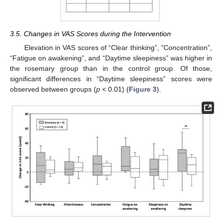
3.5. Changes in VAS Scores during the Intervention
Elevation in VAS scores of “Clear thinking”, “Concentration”,
“Fatigue on awakening”, and “Daytime sleepiness” was higher in
the rosemary group than in the control group. Of those,
significant differences in “Daytime sleepiness” scores were
observed between groups (
p
< 0.01) (
Figure 3
).