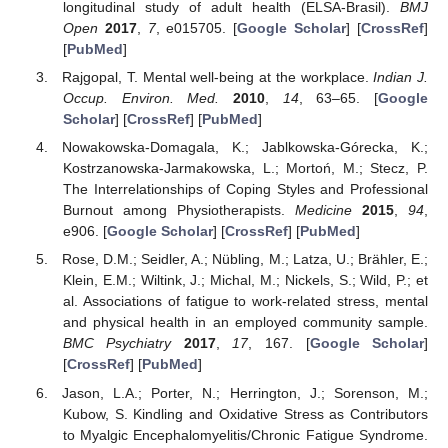
longitudinal study of adult health (ELSA-Brasil).
BMJ
Open
2017
,
7
, e015705. [
Google Scholar
] [
CrossRef
]
[
PubMed
]
Rajgopal, T. Mental well-being at the workplace.
Indian J.
Occup. Environ. Med.
2010
,
14
, 63–65. [
Google
Scholar
] [
CrossRef
] [
PubMed
]
Nowakowska-Domagala, K.; Jablkowska-Górecka, K.;
Kostrzanowska-Jarmakowska, L.; Mortoń, M.; Stecz, P.
The Interrelationships of Coping Styles and Professional
Burnout among Physiotherapists.
Medicine
2015
,
94
,
e906. [
Google Scholar
] [
CrossRef
] [
PubMed
]
Rose, D.M.; Seidler, A.; Nübling, M.; Latza, U.; Brähler, E.;
Klein, E.M.; Wiltink, J.; Michal, M.; Nickels, S.; Wild, P.; et
al. Associations of fatigue to work-related stress, mental
and physical health in an employed community sample.
BMC Psychiatry
2017
,
17
, 167. [
Google Scholar
]
[
CrossRef
] [
PubMed
]
Jason, L.A.; Porter, N.; Herrington, J.; Sorenson, M.;
Kubow, S. Kindling and Oxidative Stress as Contributors
to Myalgic Encephalomyelitis/Chronic Fatigue Syndrome.