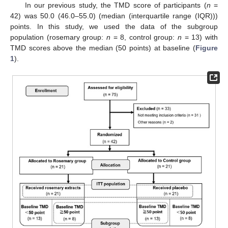
In our previous study, the TMD score of participants (
n
=
42) was 50.0 (46.0–55.0) (median (interquartile range (IQR)))
points. In this study, we used the data of the subgroup
population (rosemary group:
n
= 8, control group:
n
= 13) with
TMD scores above the median (50 points) at baseline (
Figure
1
).