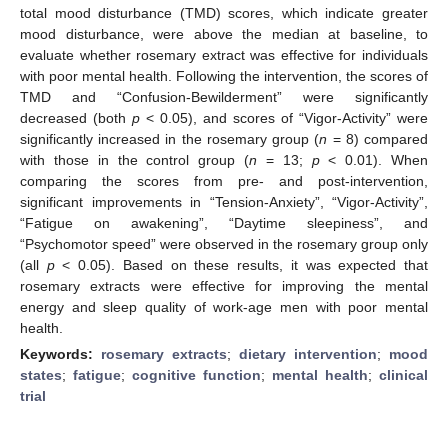
total mood disturbance (TMD) scores, which indicate greater
mood disturbance, were above the median at baseline, to
evaluate whether rosemary extract was effective for individuals
with poor mental health. Following the intervention, the scores of
TMD and “Confusion-Bewilderment” were significantly
decreased (both
p
< 0.05), and scores of “Vigor-Activity” were
significantly increased in the rosemary group (
n
= 8) compared
with those in the control group (
n
= 13;
p
< 0.01). When
comparing the scores from pre- and post-intervention,
significant improvements in “Tension-Anxiety”, “Vigor-Activity”,
“Fatigue on awakening”, “Daytime sleepiness”, and
“Psychomotor speed” were observed in the rosemary group only
(all
p
< 0.05). Based on these results, it was expected that
rosemary extracts were effective for improving the mental
energy and sleep quality of work-age men with poor mental
health.
Keywords:
rosemary extracts
;
dietary intervention
;
mood
states
;
fatigue
;
cognitive function
;
mental health
;
clinical
trial