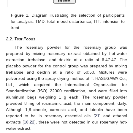
Figure 1.
Diagram illustrating the selection of participants
for analysis. TMD: total mood disturbance; ITT: intension to
treat.
2.2. Test Foods
The rosemary powder for the rosemary group was
prepared by mixing rosemary extract obtained by hot-water
extraction, trehalose, and dextrin at a ratio of 6:47:47. The
placebo powder for the control group was prepared by mixing
trehalose and dextrin at a ratio of 50:50. Mixtures were
pulverized using the spray-drying method at T. HASEGAWA Co.,
Ltd., which acquired the International Organization for
Standardization (ISO) 22000 certification, and were filled into
aluminum bags weighing 1 g each. The rosemary powder
provided 8 mg of rosmarinic acid, the main component, daily.
Although 1,8-cineole, carnosic acid, and luteolin have been
reported to be in rosemary essential oils [
21
] and ethanol
extracts [
10
,
22
], these were not detected in our rosemary hot-
water extract.