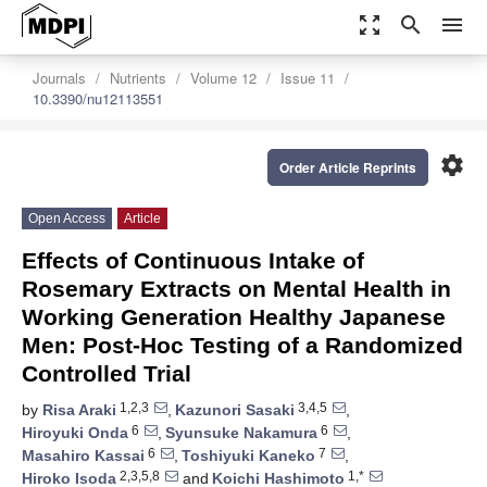
zoom_out_map
search
menu
Journals
Nutrients
Volume 12
Issue 11
10.3390/nu12113551
settings
Order Article Reprints
Open Access
Article
Effects of Continuous Intake of
Rosemary Extracts on Mental Health in
Working Generation Healthy Japanese
Men: Post-Hoc Testing of a Randomized
Controlled Trial
1,2,3
3,4,5
by
Risa Araki
,
Kazunori Sasaki
,
6
6
Hiroyuki Onda
,
Syunsuke Nakamura
,
6
7
Masahiro Kassai
,
Toshiyuki Kaneko
,
2,3,5,8
1,*
Hiroko Isoda
and
Koichi Hashimoto