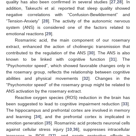
quality has also been confirmed in several studies [
27
,
28
]. In
addition, Takeuchi et al. reported that sleep quality showed
negative correlations with “Confusion-Bewilderment” and
“Tension-Anxiety” [
28
]. The activity of the autonomic nervous
system (ANS) is considered one of the factors related to
emotional reactions [
29
].
Rosmarinic acid, the main component of our rosemary
extract, enhanced the action of cholinergic transmission that
contributed to the regulation of the ANS [
30
]. The ANS is also
known to be linked with cognitive function [
31
]. The
“Psychomotor speed”, which showed favorable changes only in
the rosemary group, reflects the relationship between cognitive
abilities and physical movements [
32
]. Changes in the
“Psychomotor speed” of the rosemary group might be related to
ANS activation by the rosemary extract.
Reactive oxygen species (ROS) reduction in the brain has
been suggested to lead to cognitive impairment reduction [
33
].
The hippocampus and prefrontal cortex are involved in memory
and learning [
34
], and the prefrontal cortex is implicated in
emotion generation [
35
]. Rosmarinic acid protects neuronal cells
against cellular stress injury [
10
,
36
], suppresses intracellular
increases in ROS [
37
], and exerts protective effects in