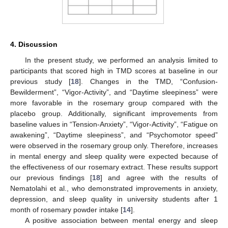
4. Discussion
In the present study, we performed an analysis limited to
participants that scored high in TMD scores at baseline in our
previous study [
18
]. Changes in the TMD, “Confusion-
Bewilderment”, “Vigor-Activity”, and “Daytime sleepiness” were
more favorable in the rosemary group compared with the
placebo group. Additionally, significant improvements from
baseline values in “Tension-Anxiety”, “Vigor-Activity”, “Fatigue on
awakening”, “Daytime sleepiness”, and “Psychomotor speed”
were observed in the rosemary group only. Therefore, increases
in mental energy and sleep quality were expected because of
the effectiveness of our rosemary extract. These results support
our previous findings [
18
] and agree with the results of
Nematolahi et al., who demonstrated improvements in anxiety,
depression, and sleep quality in university students after 1
month of rosemary powder intake [
14
].
A positive association between mental energy and sleep