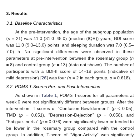
3. Results
3.1. Baseline Characteristics
At the pre-intervention, the age of the subgroup population
(
n
= 21) was 41.0 (31.0–48.0) (median (IQR)) years, BDI score
was 11.0 (9.0–13.0) points, and sleeping duration was 7.0 (6.5–
7.0) h. No significant differences were observed in these
parameters at pre-intervention between the rosemary group (
n
= 8) and control group (
n
= 13) (data not shown). The number of
participants with a BDI-II score of 14–19 points (indicative of
mild depression) [
26
] was four (
n
= 2 in each group,
p
= 0.618).
3.2. POMS T-Scores Pre- and Post-Intervention
As shown in
Table 1
, POMS T-scores for all parameters at
week 0 were not significantly different between groups. After the
intervention, T-scores of “Confusion-Bewilderment” (
p
< 0.05),
TMD (
p
= 0.051), “Depression-Dejection” (
p
= 0.058), and
“Fatigue-Inertia” (
p
= 0.076) were significantly lower or tended to
be lower in the rosemary group compared with the control
group. In addition, T-score of “Vigor-Activity” was significantly