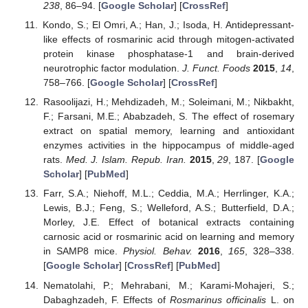
238
, 86–94. [
Google Scholar
] [
CrossRef
]
Kondo, S.; El Omri, A.; Han, J.; Isoda, H. Antidepressant-
like effects of rosmarinic acid through mitogen-activated
protein kinase phosphatase-1 and brain-derived
neurotrophic factor modulation.
J. Funct. Foods
2015
,
14
,
758–766. [
Google Scholar
] [
CrossRef
]
Rasoolijazi, H.; Mehdizadeh, M.; Soleimani, M.; Nikbakht,
F.; Farsani, M.E.; Ababzadeh, S. The effect of rosemary
extract on spatial memory, learning and antioxidant
enzymes activities in the hippocampus of middle-aged
rats.
Med. J. Islam. Repub. Iran.
2015
,
29
, 187. [
Google
Scholar
] [
PubMed
]
Farr, S.A.; Niehoff, M.L.; Ceddia, M.A.; Herrlinger, K.A.;
Lewis, B.J.; Feng, S.; Welleford, A.S.; Butterfield, D.A.;
Morley, J.E. Effect of botanical extracts containing
carnosic acid or rosmarinic acid on learning and memory
in SAMP8 mice.
Physiol. Behav.
2016
,
165
, 328–338.
[
Google Scholar
] [
CrossRef
] [
PubMed
]
Nematolahi, P.; Mehrabani, M.; Karami-Mohajeri, S.;
Dabaghzadeh, F. Effects of
Rosmarinus officinalis
L. on