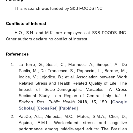
This research was funded by S&B FOODS INC.
Conflicts of Interest
H.O., S.N. and M.K. are employees at S&B FOODS INC.
Other authors declare no conflict of interest.
References
La Torre, G.; Sestili, C.; Mannocci, A.; Sinopoli, A.; De
Paolis, M.; De Francesco, S.; Rapaccini, L.; Barone, M.;
Iodice, V.; Lojodice, B.; et al. Association between Work
Related Stress and Health Related Quality of Life: The
Impact of Socio-Demographic Variables. A Cross
Sectional Study in a Region of Central Italy.
Int. J.
Environ. Res. Public Health
2018
,
15
, 159. [
Google
Scholar
] [
CrossRef
] [
PubMed
]
Patrão, A.L.; Almeida, M.C.; Matos, S.M.A.; Chor, D.;
Aquino, E.M.L. Work-related stress and cognitive
performance among middle-aged adults: The Brazilian