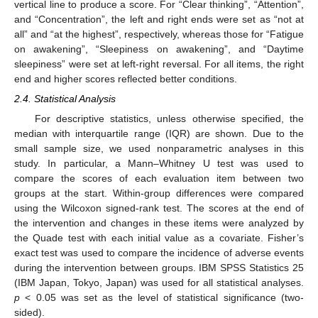
vertical line to produce a score. For “Clear thinking”, “Attention”,
and “Concentration”, the left and right ends were set as “not at
all” and “at the highest”, respectively, whereas those for “Fatigue
on awakening”, “Sleepiness on awakening”, and “Daytime
sleepiness” were set at left-right reversal. For all items, the right
end and higher scores reflected better conditions.
2.4. Statistical Analysis
For descriptive statistics, unless otherwise specified, the
median with interquartile range (IQR) are shown. Due to the
small sample size, we used nonparametric analyses in this
study. In particular, a Mann–Whitney U test was used to
compare the scores of each evaluation item between two
groups at the start. Within-group differences were compared
using the Wilcoxon signed-rank test. The scores at the end of
the intervention and changes in these items were analyzed by
the Quade test with each initial value as a covariate. Fisher’s
exact test was used to compare the incidence of adverse events
during the intervention between groups. IBM SPSS Statistics 25
(IBM Japan, Tokyo, Japan) was used for all statistical analyses.
p
< 0.05 was set as the level of statistical significance (two-
sided).