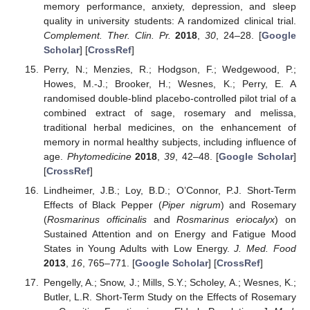
memory performance, anxiety, depression, and sleep
quality in university students: A randomized clinical trial.
Complement. Ther. Clin. Pr.
2018
,
30
, 24–28. [
Google
Scholar
] [
CrossRef
]
Perry, N.; Menzies, R.; Hodgson, F.; Wedgewood, P.;
Howes, M.-J.; Brooker, H.; Wesnes, K.; Perry, E. A
randomised double-blind placebo-controlled pilot trial of a
combined extract of sage, rosemary and melissa,
traditional herbal medicines, on the enhancement of
memory in normal healthy subjects, including influence of
age.
Phytomedicine
2018
,
39
, 42–48. [
Google Scholar
]
[
CrossRef
]
Lindheimer, J.B.; Loy, B.D.; O’Connor, P.J. Short-Term
Effects of Black Pepper (
Piper nigrum
) and Rosemary
(
Rosmarinus officinalis
and
Rosmarinus eriocalyx
) on
Sustained Attention and on Energy and Fatigue Mood
States in Young Adults with Low Energy.
J. Med. Food
2013
,
16
, 765–771. [
Google Scholar
] [
CrossRef
]
Pengelly, A.; Snow, J.; Mills, S.Y.; Scholey, A.; Wesnes, K.;
Butler, L.R. Short-Term Study on the Effects of Rosemary