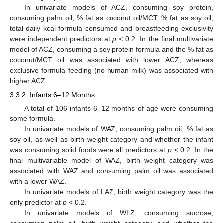
In univariate models of ACZ, consuming soy protein,
consuming palm oil, % fat as coconut oil/MCT, % fat as soy oil,
total daily kcal formula consumed and breastfeeding exclusivity
were independent predictors at
p
< 0.2. In the final multivariate
model of ACZ, consuming a soy protein formula and the % fat as
coconut/MCT oil was associated with lower ACZ, whereas
exclusive formula feeding (no human milk) was associated with
higher ACZ.
3.3.2. Infants 6–12 Months
A total of 106 infants 6–12 months of age were consuming
some formula.
In univariate models of WAZ, consuming palm oil, % fat as
soy oil, as well as birth weight category and whether the infant
was consuming solid foods were all predictors at
p
< 0.2. In the
final multivariable model of WAZ, birth weight category was
associated with WAZ and consuming palm oil was associated
with a lower WAZ.
In univariate models of LAZ, birth weight category was the
only predictor at
p
< 0.2.
In univariate models of WLZ, consuming sucrose,
consuming palm oil, birth weight category, and whether the