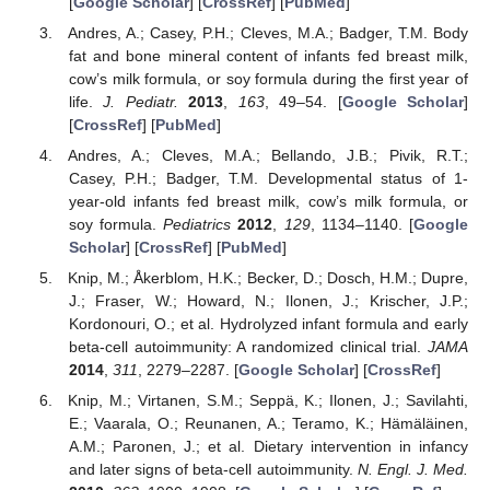
[
Google Scholar
] [
CrossRef
] [
PubMed
]
Andres, A.; Casey, P.H.; Cleves, M.A.; Badger, T.M. Body
fat and bone mineral content of infants fed breast milk,
cow’s milk formula, or soy formula during the first year of
life.
J. Pediatr.
2013
,
163
, 49–54. [
Google Scholar
]
[
CrossRef
] [
PubMed
]
Andres, A.; Cleves, M.A.; Bellando, J.B.; Pivik, R.T.;
Casey, P.H.; Badger, T.M. Developmental status of 1-
year-old infants fed breast milk, cow’s milk formula, or
soy formula.
Pediatrics
2012
,
129
, 1134–1140. [
Google
Scholar
] [
CrossRef
] [
PubMed
]
Knip, M.; Åkerblom, H.K.; Becker, D.; Dosch, H.M.; Dupre,
J.; Fraser, W.; Howard, N.; Ilonen, J.; Krischer, J.P.;
Kordonouri, O.; et al. Hydrolyzed infant formula and early
beta-cell autoimmunity: A randomized clinical trial.
JAMA
2014
,
311
, 2279–2287. [
Google Scholar
] [
CrossRef
]
Knip, M.; Virtanen, S.M.; Seppä, K.; Ilonen, J.; Savilahti,
E.; Vaarala, O.; Reunanen, A.; Teramo, K.; Hämäläinen,
A.M.; Paronen, J.; et al. Dietary intervention in infancy
and later signs of beta-cell autoimmunity.
N. Engl. J. Med.