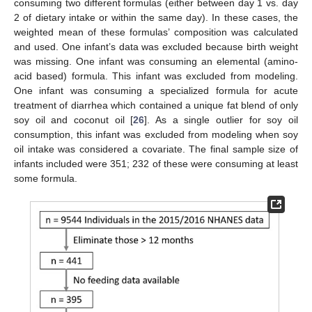
consuming two different formulas (either between day 1 vs. day
2 of dietary intake or within the same day). In these cases, the
weighted mean of these formulas’ composition was calculated
and used. One infant’s data was excluded because birth weight
was missing. One infant was consuming an elemental (amino-
acid based) formula. This infant was excluded from modeling.
One infant was consuming a specialized formula for acute
treatment of diarrhea which contained a unique fat blend of only
soy oil and coconut oil [
26
]. As a single outlier for soy oil
consumption, this infant was excluded from modeling when soy
oil intake was considered a covariate. The final sample size of
infants included were 351; 232 of these were consuming at least
some formula.