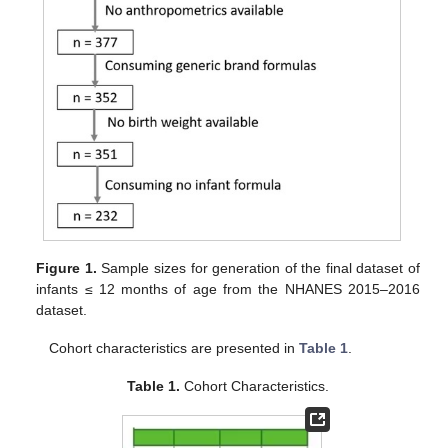
Figure 1.
Sample sizes for generation of the final dataset of
infants ≤ 12 months of age from the NHANES 2015–2016
dataset.
Cohort characteristics are presented in
Table 1
.
Table 1.
Cohort Characteristics.