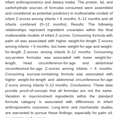
infant anthropometrics and dietary intake. The protein, fat, and
carbohydrate sources of formulas consumed were assembled
and considered as potential predictors in multivariable models of
infant Z-scores among infants < 6 months, 6–12 months and all
infants combined (0–12 months). Results: The following
relationships represent ingredient covariates within the final
multivariable models of infant Z-scores. Consuming formula with
palm oil was associated with higher weight-for-length Z-scores
among infants < 6 months, but lower weight-for-age and weight-
for-length Z-scores among infants 6–12 months. Consuming
soy-protein formulas was associated with lower weight-for-
length, head circumference-for-age and abdominal
circumference-for-age Z-scores among infants < 6 months.
Consuming sucrose-containing formula was associated with
higher weight-for-length and abdominal circumference-for-age
Z-score among infants 0–12 months. Conclusions: These data
provide proof-of-concept that all formulas are not the same.
Variation in macronutrient ingredients within the standard
formula category is associated with differences in infant
anthropometric outcomes. Long-term and mechanistic studies
are warranted to pursue these findings; especially for palm oil,