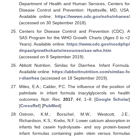
Department of Health and Human Services, Centers for
Disease Control and Prevention: Hyattsville, MD, USA.
Available online:
https://wwwn.cdc.gov/nchs/nhanes/
(accessed on 30 September 2018).
Centers for Disease Control and Prevention (CDC). A
SAS Program for the WHO Growth Charts (Ages 0 to <2
Years). Available online:
https://www.cdc.gov/nccdphp/
dnpao/growthcharts/resources/sas-who.htm
(accessed on 8 September 2019).
Abbott Nutrition. Similac for Diarrhea. Infant Formula.
Available online:
https://abbottnutrition.com/similac-fo
r-diarrhea
(accessed on 18 September 2019).
Miles, E.A.; Calder, P.C. The influence of the position of
palmitate in infant formula triacylglycerols on health
outcomes.
Nutr. Res.
2017
,
44
, 1–8. [
Google Scholar
]
[
CrossRef
] [
PubMed
]
Ostrom, K.M.; Borschel, M.W.; Westcott, J.E.;
Richardson, K.S.; Krebs, N.F. Lower calcium absorption in
infants fed casein hydrolysate- and soy protein-based
infant formulas containing palm olein versus formulas