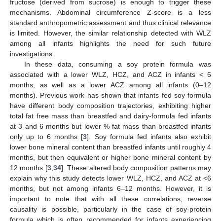
fructose (derived from sucrose) is enough to trigger these
mechanisms. Abdominal circumference Z-score is a less
standard anthropometric assessment and thus clinical relevance
is limited. However, the similar relationship detected with WLZ
among all infants highlights the need for such future
investigations.
In these data, consuming a soy protein formula was
associated with a lower WLZ, HCZ, and ACZ in infants < 6
months, as well as a lower ACZ among all infants (0–12
months). Previous work has shown that infants fed soy formula
have different body composition trajectories, exhibiting higher
total fat free mass than breastfed and dairy-formula fed infants
at 3 and 6 months but lower % fat mass than breastfed infants
only up to 6 months [
3
]. Soy formula fed infants also exhibit
lower bone mineral content than breastfed infants until roughly 4
months, but then equivalent or higher bone mineral content by
12 months [
3
,
34
]. These altered body composition patterns may
explain why this study detects lower WLZ, HCZ, and ACZ at <6
months, but not among infants 6–12 months. However, it is
important to note that with all these correlations, reverse
causality is possible, particularly in the case of soy-protein
formula which is often recommended for infants experiencing