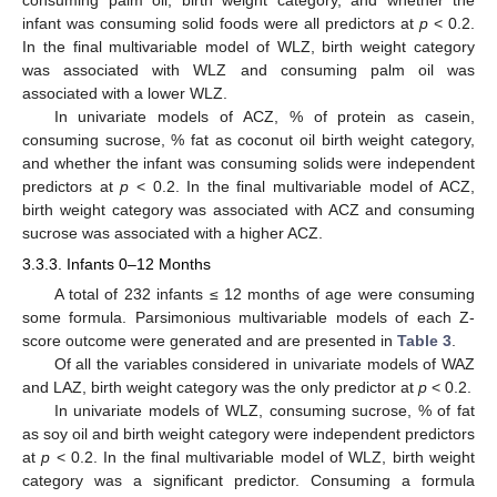
infant was consuming solid foods were all predictors at
p
< 0.2.
In the final multivariable model of WLZ, birth weight category
was associated with WLZ and consuming palm oil was
associated with a lower WLZ.
In univariate models of ACZ, % of protein as casein,
consuming sucrose, % fat as coconut oil birth weight category,
and whether the infant was consuming solids were independent
predictors at
p
< 0.2. In the final multivariable model of ACZ,
birth weight category was associated with ACZ and consuming
sucrose was associated with a higher ACZ.
3.3.3. Infants 0–12 Months
A total of 232 infants ≤ 12 months of age were consuming
some formula. Parsimonious multivariable models of each Z-
score outcome were generated and are presented in
Table 3
.
Of all the variables considered in univariate models of WAZ
and LAZ, birth weight category was the only predictor at
p
< 0.2.
In univariate models of WLZ, consuming sucrose, % of fat
as soy oil and birth weight category were independent predictors
at
p
< 0.2. In the final multivariable model of WLZ, birth weight
category was a significant predictor. Consuming a formula