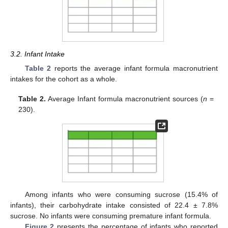
3.2. Infant Intake
Table 2
reports the average infant formula macronutrient
intakes for the cohort as a whole.
Table 2.
Average Infant formula macronutrient sources (
n
=
230).
Among infants who were consuming sucrose (15.4% of
infants), their carbohydrate intake consisted of 22.4 ± 7.8%
sucrose. No infants were consuming premature infant formula.
Figure 2
presents the percentage of infants who reported