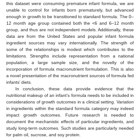
this dataset were consuming premature infant formula, we are
unable to control for infants born prematurely, but advanced
enough in growth to be transitioned to standard formula. The 0–
12 month age group contained both the <6 and 6–12 month
group, and thus are not independent models. Additionally, these
data are from the United States and popular infant formula
ingredient sources may vary internationally. The strength of
some of the relationships is modest which contributes to the
limitations. Strengths include representation from a national
population, a large sample size, and the novelty of the
incorporation of formula macronutrient formulation. This is also
a novel presentation of the macronutrient sources of formula fed
infants’ diets.
In conclusion, these data provide evidence that the
nutritional makeup of an infant’s formula needs to be included in
considerations of growth outcomes in a clinical setting. Variation
in ingredients within the standard formula category may indeed
impact growth outcomes. Future research is needed to
document the mechanistic effects of particular ingredients, and
study long-term outcomes. Such studies are particularly needed
for palm oil, sucrose, and soy protein.