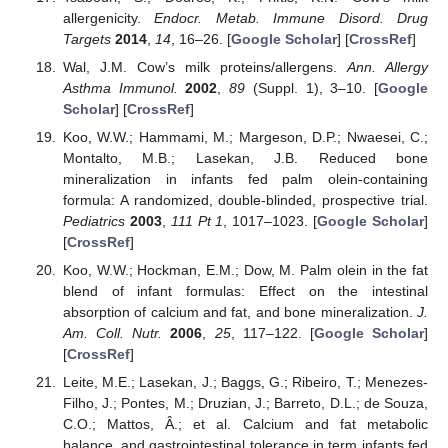
allergenicity.
Endocr. Metab. Immune Disord. Drug
Targets
2014
,
14
, 16–26. [
Google Scholar
] [
CrossRef
]
Wal, J.M. Cow’s milk proteins/allergens.
Ann. Allergy
Asthma Immunol.
2002
,
89
(Suppl. 1), 3–10. [
Google
Scholar
] [
CrossRef
]
Koo, W.W.; Hammami, M.; Margeson, D.P.; Nwaesei, C.;
Montalto, M.B.; Lasekan, J.B. Reduced bone
mineralization in infants fed palm olein-containing
formula: A randomized, double-blinded, prospective trial.
Pediatrics
2003
,
111
Pt 1
, 1017–1023. [
Google Scholar
]
[
CrossRef
]
Koo, W.W.; Hockman, E.M.; Dow, M. Palm olein in the fat
blend of infant formulas: Effect on the intestinal
absorption of calcium and fat, and bone mineralization.
J.
Am. Coll. Nutr.
2006
,
25
, 117–122. [
Google Scholar
]
[
CrossRef
]
Leite, M.E.; Lasekan, J.; Baggs, G.; Ribeiro, T.; Menezes-
Filho, J.; Pontes, M.; Druzian, J.; Barreto, D.L.; de Souza,
C.O.; Mattos, Â.; et al. Calcium and fat metabolic
balance, and gastrointestinal tolerance in term infants fed