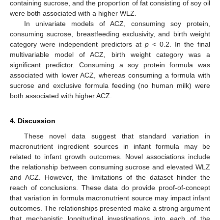
containing sucrose, and the proportion of fat consisting of soy oil
were both associated with a higher WLZ.
In univariate models of ACZ, consuming soy protein,
consuming sucrose, breastfeeding exclusivity, and birth weight
category were independent predictors at
p
< 0.2. In the final
multivariable model of ACZ, birth weight category was a
significant predictor. Consuming a soy protein formula was
associated with lower ACZ, whereas consuming a formula with
sucrose and exclusive formula feeding (no human milk) were
both associated with higher ACZ.
4. Discussion
These novel data suggest that standard variation in
macronutrient ingredient sources in infant formula may be
related to infant growth outcomes. Novel associations include
the relationship between consuming sucrose and elevated WLZ
and ACZ. However, the limitations of the dataset hinder the
reach of conclusions. These data do provide proof-of-concept
that variation in formula macronutrient source may impact infant
outcomes. The relationships presented make a strong argument
that mechanistic longitudinal investigations into each of the