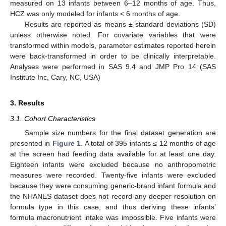
measured on 13 infants between 6–12 months of age. Thus,
HCZ was only modeled for infants < 6 months of age.
Results are reported as means ± standard deviations (SD)
unless otherwise noted. For covariate variables that were
transformed within models, parameter estimates reported herein
were back-transformed in order to be clinically interpretable.
Analyses were performed in SAS 9.4 and JMP Pro 14 (SAS
Institute Inc, Cary, NC, USA)
3. Results
3.1. Cohort Characteristics
Sample size numbers for the final dataset generation are
presented in
Figure 1
. A total of 395 infants ≤ 12 months of age
at the screen had feeding data available for at least one day.
Eighteen infants were excluded because no anthropometric
measures were recorded. Twenty-five infants were excluded
because they were consuming generic-brand infant formula and
the NHANES dataset does not record any deeper resolution on
formula type in this case, and thus deriving these infants’
formula macronutrient intake was impossible. Five infants were