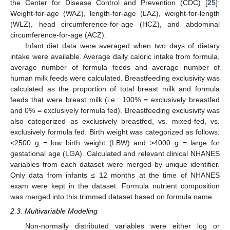
the Center for Disease Control and Prevention (CDC) [
25
]:
Weight-for-age (WAZ), length-for-age (LAZ), weight-for-length
(WLZ), head circumference-for-age (HCZ), and abdominal
circumference-for-age (ACZ).
Infant diet data were averaged when two days of dietary
intake were available. Average daily caloric intake from formula,
average number of formula feeds and average number of
human milk feeds were calculated. Breastfeeding exclusivity was
calculated as the proportion of total breast milk and formula
feeds that were breast milk (i.e.: 100% = exclusively breastfed
and 0% = exclusively formula fed). Breastfeeding exclusivity was
also categorized as exclusively breastfed, vs. mixed-fed, vs.
exclusively formula fed. Birth weight was categorized as follows:
<2500 g = low birth weight (LBW) and >4000 g = large for
gestational age (LGA). Calculated and relevant clinical NHANES
variables from each dataset were merged by unique identifier.
Only data from infants ≤ 12 months at the time of NHANES
exam were kept in the dataset. Formula nutrient composition
was merged into this trimmed dataset based on formula name.
2.3. Multivariable Modeling
Non-normally distributed variables were either log or