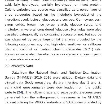
acid, fully hydrolyzed, partially hydrolyzed, or intact protein.
Caloric carbohydrate source was classified as a percentage of
three categories based on the metabolic byproduct of the
ingredient used: lactose, glucose, and sucrose. Corn syrup, corn
syrup solids, brown rice syrup, starch, glucose syrup, and
maltodextrin were all considered “glucose”. Formulas were also
classified categorically as containing sucrose or not. Fat source
was classified by percentage of fat that was provided by the
following categories: soy oils, high oleic sunflower or safflower
oils, and coconut or medium chain triglycerides (MCT) oils.
Formulas were also classified categorically as containing palm
or palm olein oils or not.
2.2. NHANES Data
Data from the National Health and Nutrition Examination
Survey (NHANES) 2015–2016 were utilized. Dietary data and
clinical data (body measures, dietary interview day 1 and 2,
early child questionnaire) were downloaded from the public
website [
24
]. The following age and sex-specific Z-scores were
generated from the anthropometric measures in the NHANES
dataset utilizing the WHO standards and SAS codes provided by