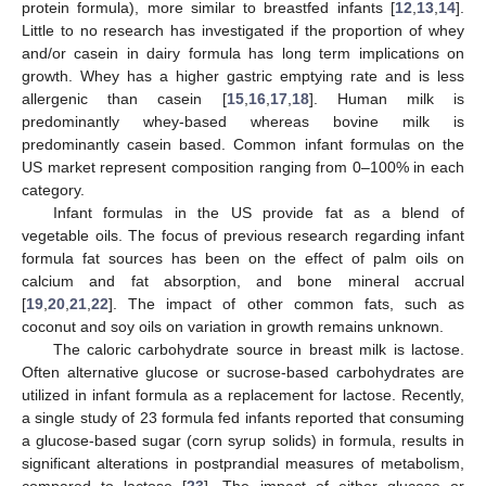
protein formula), more similar to breastfed infants [
12
,
13
,
14
].
Little to no research has investigated if the proportion of whey
and/or casein in dairy formula has long term implications on
growth. Whey has a higher gastric emptying rate and is less
allergenic than casein [
15
,
16
,
17
,
18
]. Human milk is
predominantly whey-based whereas bovine milk is
predominantly casein based. Common infant formulas on the
US market represent composition ranging from 0–100% in each
category.
Infant formulas in the US provide fat as a blend of
vegetable oils. The focus of previous research regarding infant
formula fat sources has been on the effect of palm oils on
calcium and fat absorption, and bone mineral accrual
[
19
,
20
,
21
,
22
]. The impact of other common fats, such as
coconut and soy oils on variation in growth remains unknown.
The caloric carbohydrate source in breast milk is lactose.
Often alternative glucose or sucrose-based carbohydrates are
utilized in infant formula as a replacement for lactose. Recently,
a single study of 23 formula fed infants reported that consuming
a glucose-based sugar (corn syrup solids) in formula, results in
significant alterations in postprandial measures of metabolism,
compared to lactose [
23
]. The impact of either glucose or