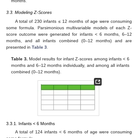
months.
3.3. Modeling Z-Scores
A total of 230 infants ≤ 12 months of age were consuming
some formula. Parsimonious multivariable models of each Z-
score outcome were generated for infants < 6 months, 6–12
months, and all infants combined (0–12 months) and are
presented in
Table 3
.
Table 3.
Model results for infant Z-scores among infants < 6
months and 6–12 months individually, and among all infants
combined (0–12 months).
3.3.1. Infants < 6 Months
A total of 124 infants < 6 months of age were consuming