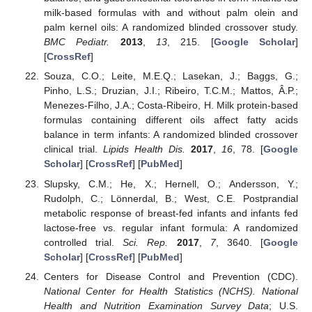
milk-based formulas with and without palm olein and
palm kernel oils: A randomized blinded crossover study.
BMC Pediatr.
2013
,
13
, 215. [
Google Scholar
]
[
CrossRef
]
Souza, C.O.; Leite, M.E.Q.; Lasekan, J.; Baggs, G.;
Pinho, L.S.; Druzian, J.I.; Ribeiro, T.C.M.; Mattos, Â.P.;
Menezes-Filho, J.A.; Costa-Ribeiro, H. Milk protein-based
formulas containing different oils affect fatty acids
balance in term infants: A randomized blinded crossover
clinical trial.
Lipids Health Dis.
2017
,
16
, 78. [
Google
Scholar
] [
CrossRef
] [
PubMed
]
Slupsky, C.M.; He, X.; Hernell, O.; Andersson, Y.;
Rudolph, C.; Lönnerdal, B.; West, C.E. Postprandial
metabolic response of breast-fed infants and infants fed
lactose-free vs. regular infant formula: A randomized
controlled trial.
Sci. Rep.
2017
,
7
, 3640. [
Google
Scholar
] [
CrossRef
] [
PubMed
]
Centers for Disease Control and Prevention (CDC).
National Center for Health Statistics (NCHS). National
Health and Nutrition Examination Survey Data
; U.S.