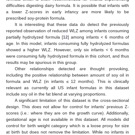
difficulties digesting dairy formula. It is possible that infants with
a lower Z-scores in early infancy are more likely to be
prescribed soy-protein formula.
It is interesting that these data do detect the previously
reported observation of reduced WLZ among infants consuming
partially hydrolyzed formula [
12
] among infants < 6 months of
age. In this model, infants consuming fully hydrolyzed formulas
showed a higher WLZ. However, only six infants < 6 months
were consuming fully hydrolyzed formula in this cohort, and thus
results may be spurious in this group.
Other relationships detected are thought provoking,
including the positive relationship between amount of soy oil in
formula and WLZ (in infants ≤ 12 months). This is clinically
relevant as currently all US infant formulas in this dataset
include soy oil in the fat blend at varying proportions.
A significant limitation of this dataset is the cross-sectional
design. This does not allow for control for infants’ previous Z-
scores (i.e.: where they are on the growth curve). Additionally,
gestational age is not available in this dataset. All models did
control for birth weight category which is a loose proxy for size
at birth but does not remove the limitation. While no infants in