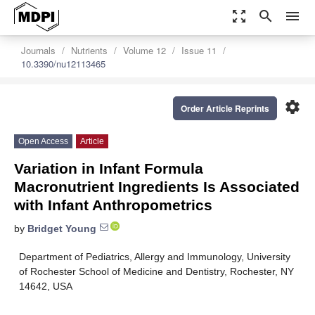
zoom_out_map
search
menu
Journals
Nutrients
Volume 12
Issue 11
10.3390/nu12113465
settings
Order Article Reprints
Open Access
Article
Variation in Infant Formula
Macronutrient Ingredients Is Associated
with Infant Anthropometrics
by
Bridget Young
Department of Pediatrics, Allergy and Immunology, University
of Rochester School of Medicine and Dentistry, Rochester, NY
14642, USA