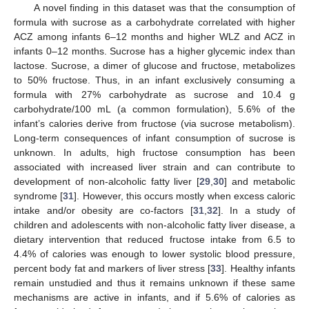
A novel finding in this dataset was that the consumption of
formula with sucrose as a carbohydrate correlated with higher
ACZ among infants 6–12 months and higher WLZ and ACZ in
infants 0–12 months. Sucrose has a higher glycemic index than
lactose. Sucrose, a dimer of glucose and fructose, metabolizes
to 50% fructose. Thus, in an infant exclusively consuming a
formula with 27% carbohydrate as sucrose and 10.4 g
carbohydrate/100 mL (a common formulation), 5.6% of the
infant’s calories derive from fructose (via sucrose metabolism).
Long-term consequences of infant consumption of sucrose is
unknown. In adults, high fructose consumption has been
associated with increased liver strain and can contribute to
development of non-alcoholic fatty liver [
29
,
30
] and metabolic
syndrome [
31
]. However, this occurs mostly when excess caloric
intake and/or obesity are co-factors [
31
,
32
]. In a study of
children and adolescents with non-alcoholic fatty liver disease, a
dietary intervention that reduced fructose intake from 6.5 to
4.4% of calories was enough to lower systolic blood pressure,
percent body fat and markers of liver stress [
33
]. Healthy infants
remain unstudied and thus it remains unknown if these same
mechanisms are active in infants, and if 5.6% of calories as