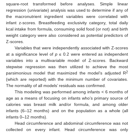
square-root transformed before analyses. Simple linear
regression (univariate) analysis was used to determine if any of
the macronutrient ingredient variables were correlated with
infant z-scores. Breastfeeding exclusivity category, total daily
kcal intake from formula, consuming solid food (or not) and birth
weight category were also considered as potential predictors of
Z-scores.
Variables that were independently associated with Z-scores
at a significance level of
p
≤ 0.2 were entered as independent
variables into a multivariable model of Z-scores. Backward
stepwise regression was then utilized to achieve the most
2
parsimonious model that maximized the model’s adjusted R
(which are reported) with the minimum number of covariates.
The normality of all models’ residuals was confirmed.
This modeling was performed among infants < 6 months of
age as a means of focusing on infants who’s primary source of
calories was breast milk and/or formula, and among older
infants (6–12 months) and on the population as a whole (all
infants 0–12 months).
Head circumference and abdominal circumference was not
collected on every infant. Head circumference was only