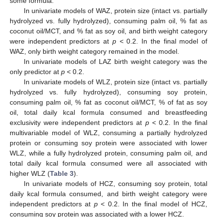
some formula.
In univariate models of WAZ, protein size (intact vs. partially
hydrolyzed vs. fully hydrolyzed), consuming palm oil, % fat as
coconut oil/MCT, and % fat as soy oil, and birth weight category
were independent predictors at
p
< 0.2. In the final model of
WAZ, only birth weight category remained in the model.
In univariate models of LAZ birth weight category was the
only predictor at
p
< 0.2.
In univariate models of WLZ, protein size (intact vs. partially
hydrolyzed vs. fully hydrolyzed), consuming soy protein,
consuming palm oil, % fat as coconut oil/MCT, % of fat as soy
oil, total daily kcal formula consumed and breastfeeding
exclusivity were independent predictors at
p
< 0.2. In the final
multivariable model of WLZ, consuming a partially hydrolyzed
protein or consuming soy protein were associated with lower
WLZ, while a fully hydrolyzed protein, consuming palm oil, and
total daily kcal formula consumed were all associated with
higher WLZ (
Table 3
).
In univariate models of HCZ, consuming soy protein, total
daily kcal formula consumed, and birth weight category were
independent predictors at
p
< 0.2. In the final model of HCZ,
consuming soy protein was associated with a lower HCZ.