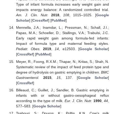
Type of infant formula increases early weight gain and
impacts energy balance: A randomized controlled trial.
Am. J. Clin. Nutr.
2018
,
108
, 1015–1025. [
Google
Scholar
] [
CrossRef
] [
PubMed
]
Mennella, J.A.; Inamdar, L.; Pressman, N.; Schall, J.I.;
Papas, M.A.; Schoeller, D.; Stallings, V.A.; Trabulsi, J.C.
Early rapid weight gain among formula-fed infants:
Impact of formula type and maternal feeding styles.
Pediatr. Obes.
2019
,
14
, e12503. [
Google Scholar
]
[
CrossRef
] [
PubMed
]
Meyer, R.; Foong, R.X.M.; Thapar, N.; Kritas, S.; Shah, N.
Systematic review of the impact of feed protein type and
degree of hydrolysis on gastric emptying in children.
BMC
Gastroenterol.
2015
,
15
, 137. [
Google Scholar
]
[
CrossRef
]
Billeaud, C.; Guillet, J.; Sandler, B. Gastric emptying in
infants with or without gastro-oesophageal reflux
according to the type of milk.
Eur. J. Clin. Nutr.
1990
,
44
,
577–583. [
Google Scholar
]
Tsabouri, S.; Douros, K.; Priftis, K.N. Cow’s milk