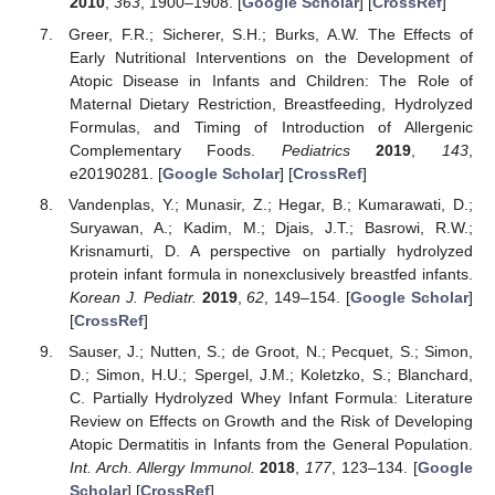
2010
,
363
, 1900–1908. [
Google Scholar
] [
CrossRef
]
Greer, F.R.; Sicherer, S.H.; Burks, A.W. The Effects of
Early Nutritional Interventions on the Development of
Atopic Disease in Infants and Children: The Role of
Maternal Dietary Restriction, Breastfeeding, Hydrolyzed
Formulas, and Timing of Introduction of Allergenic
Complementary Foods.
Pediatrics
2019
,
143
,
e20190281. [
Google Scholar
] [
CrossRef
]
Vandenplas, Y.; Munasir, Z.; Hegar, B.; Kumarawati, D.;
Suryawan, A.; Kadim, M.; Djais, J.T.; Basrowi, R.W.;
Krisnamurti, D. A perspective on partially hydrolyzed
protein infant formula in nonexclusively breastfed infants.
Korean J. Pediatr.
2019
,
62
, 149–154. [
Google Scholar
]
[
CrossRef
]
Sauser, J.; Nutten, S.; de Groot, N.; Pecquet, S.; Simon,
D.; Simon, H.U.; Spergel, J.M.; Koletzko, S.; Blanchard,
C. Partially Hydrolyzed Whey Infant Formula: Literature
Review on Effects on Growth and the Risk of Developing
Atopic Dermatitis in Infants from the General Population.
Int. Arch. Allergy Immunol.
2018
,
177
, 123–134. [
Google
Scholar
] [
CrossRef
]