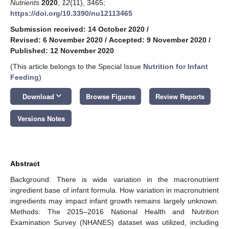
Nutrients
2020
,
12
(11), 3465;
https://doi.org/10.3390/nu12113465
Submission received: 14 October 2020
/
Revised: 6 November 2020
/
Accepted: 9 November 2020
/
Published: 12 November 2020
(This article belongs to the Special Issue
Nutrition for Infant
Feeding
)
keyboard_arrow_down
Download
Browse Figures
Review Reports
Versions Notes
Abstract
Background: There is wide variation in the macronutrient
ingredient base of infant formula. How variation in macronutrient
ingredients may impact infant growth remains largely unknown.
Methods: The 2015–2016 National Health and Nutrition
Examination Survey (NHANES) dataset was utilized, including