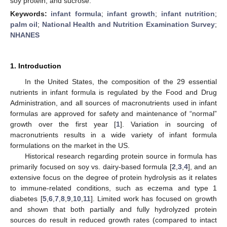
soy protein, and sucrose.
Keywords:
infant formula
;
infant growth
;
infant nutrition
;
palm oil
;
National Health and Nutrition Examination Survey
;
NHANES
1. Introduction
In the United States, the composition of the 29 essential
nutrients in infant formula is regulated by the Food and Drug
Administration, and all sources of macronutrients used in infant
formulas are approved for safety and maintenance of “normal”
growth over the first year [
1
]. Variation in sourcing of
macronutrients results in a wide variety of infant formula
formulations on the market in the US.
Historical research regarding protein source in formula has
primarily focused on soy vs. dairy-based formula [
2
,
3
,
4
], and an
extensive focus on the degree of protein hydrolysis as it relates
to immune-related conditions, such as eczema and type 1
diabetes [
5
,
6
,
7
,
8
,
9
,
10
,
11
]. Limited work has focused on growth
and shown that both partially and fully hydrolyzed protein
sources do result in reduced growth rates (compared to intact