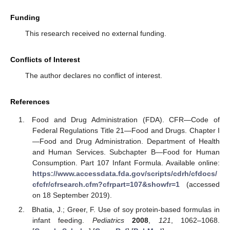
Funding
This research received no external funding.
Conflicts of Interest
The author declares no conflict of interest.
References
Food and Drug Administration (FDA). CFR—Code of
Federal Regulations Title 21—Food and Drugs. Chapter I
—Food and Drug Administration. Department of Health
and Human Services. Subchapter B—Food for Human
Consumption. Part 107 Infant Formula. Available online:
https://www.accessdata.fda.gov/scripts/cdrh/cfdocs/
cfcfr/cfrsearch.cfm?cfrpart=107&showfr=1
(accessed
on 18 September 2019).
Bhatia, J.; Greer, F. Use of soy protein-based formulas in
infant feeding.
Pediatrics
2008
,
121
, 1062–1068.