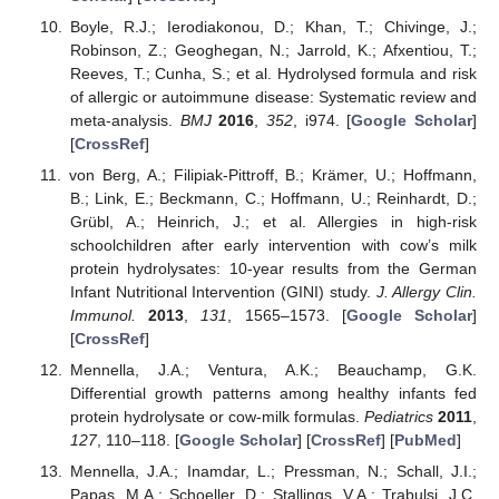
Boyle, R.J.; Ierodiakonou, D.; Khan, T.; Chivinge, J.;
Robinson, Z.; Geoghegan, N.; Jarrold, K.; Afxentiou, T.;
Reeves, T.; Cunha, S.; et al. Hydrolysed formula and risk
of allergic or autoimmune disease: Systematic review and
meta-analysis.
BMJ
2016
,
352
, i974. [
Google Scholar
]
[
CrossRef
]
von Berg, A.; Filipiak-Pittroff, B.; Krämer, U.; Hoffmann,
B.; Link, E.; Beckmann, C.; Hoffmann, U.; Reinhardt, D.;
Grübl, A.; Heinrich, J.; et al. Allergies in high-risk
schoolchildren after early intervention with cow’s milk
protein hydrolysates: 10-year results from the German
Infant Nutritional Intervention (GINI) study.
J. Allergy Clin.
Immunol.
2013
,
131
, 1565–1573. [
Google Scholar
]
[
CrossRef
]
Mennella, J.A.; Ventura, A.K.; Beauchamp, G.K.
Differential growth patterns among healthy infants fed
protein hydrolysate or cow-milk formulas.
Pediatrics
2011
,
127
, 110–118. [
Google Scholar
] [
CrossRef
] [
PubMed
]
Mennella, J.A.; Inamdar, L.; Pressman, N.; Schall, J.I.;
Papas, M.A.; Schoeller, D.; Stallings, V.A.; Trabulsi, J.C.