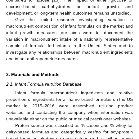
sucrose-based carbohydrates on infant growth and
development, or long-term health outcomes remains unstudied.
Give the limited research investigating variation in
macronutrient composition of infant formulas on the market and
infant growth measures, our aims were to: document the
variation in macronutrient intake of a nationally representative
sample of formula fed infants in the United States and to
investigate any relationships between macronutrient ingredients
and infant anthropometric measures.
2. Materials and Methods
2.1. Infant Formula Nutrition Database
Infant formula macronutrient ingredients and relative
proportion of ingredients for all name brand formulas on the US
market in 2015–2016 were assembled utilizing product
websites, and contacting the company when information was
unavailable either on the public or medical practitioner websites.
Protein source was classified as % casein and % whey for
dairy-based formulas and categorically yes/no for soy-protein
based formulas. Protein size was categorized as either: amino