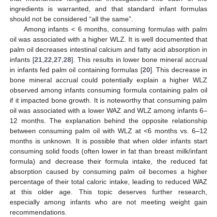
ingredients is warranted, and that standard infant formulas
should not be considered “all the same”.
Among infants < 6 months, consuming formulas with palm
oil was associated with a higher WLZ. It is well documented that
palm oil decreases intestinal calcium and fatty acid absorption in
infants [
21
,
22
,
27
,
28
]. This results in lower bone mineral accrual
in infants fed palm oil containing formulas [
20
]. This decrease in
bone mineral accrual could potentially explain a higher WLZ
observed among infants consuming formula containing palm oil
if it impacted bone growth. It is noteworthy that consuming palm
oil was associated with a lower WAZ and WLZ among infants 6–
12 months. The explanation behind the opposite relationship
between consuming palm oil with WLZ at <6 months vs. 6–12
months is unknown. It is possible that when older infants start
consuming solid foods (often lower in fat than breast milk/infant
formula) and decrease their formula intake, the reduced fat
absorption caused by consuming palm oil becomes a higher
percentage of their total caloric intake, leading to reduced WAZ
at this older age. This topic deserves further research,
especially among infants who are not meeting weight gain
recommendations.