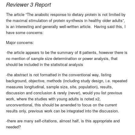
Reviewer 3 Report
The article “The anabolic response to dietary protein is not limited by
the maximal stimulation of protein synthesis in healthy older adults”,
is an interesting and generally well-written article.
Having said this, I
have some concerns:
Major concerns:
-the article appears to be the summary of 8 patients, however there is
no mention of sample size determination or power analysis, that
should be included in the statistical analysis
-the abstract is not formatted in the conventional way, listing
background, objective, methods (including study design, i.e. repeated
measures longitudinal, sample size, site, population), results,
discussion and conclusion & rarely (never), would you list previous
work, where the studies with young adults is noted x2,
unconventional, this should be amended to focus on the current
results only, previous work can be integrated into the discussion.
-there are many self-citations, almost half, is this appropriate and
needed?