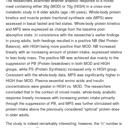
The researchers examined whether anabolic response to a mixed
meal containing either 35g (MOD) or 70g (HIGH) in a cross-over
metabolic study in 8 older adults (age >60 years). Whole-body protein
kinetics and muscle protein fractional synthesis rate (MPS) were
assessed in basal fasted and fed states. Whole-body protein kinetics
and MPS were expressed as change from the baseline post-
absorptive state. In consistence with the researcher’s earlier findings
in young adults, both feedings resulted in a positive NB (Net Protein
Balance), with HIGH being more positive than MOD. NB increased
linearly with an increasing amount of protein intake, expressed relative
to lean body mass. The positive NB was achieved due mainly to the
suppression of PB (Protein breakdown) in both MOD and HIGH
groups, while PS (Protein Synthesis) increased only in HIGH group.
Consistent with the whole-body data, MPS was significantly higher in
HIGH than MOD. Plasma essential amino acids and insulin
concentrations were greater in HIGH vs. MOD. The researchers
concluded that in the context of mixed meals, whole-body anabolic
response linearly increases with increasing protein intake primarily
through the suppression of PB, and MPS was further stimulated with
protein intake above the previously considered “optimal” protein dose
in older adults.
The study is indeed remarkably interesting; however, the “n” number is