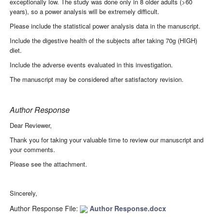
exceptionally low. The study was done only in 8 older adults (>60
years), so a power analysis will be extremely difficult.
Please include the statistical power analysis data in the manuscript.
Include the digestive health of the subjects after taking 70g (HIGH)
diet.
Include the adverse events evaluated in this investigation.
The manuscript may be considered after satisfactory revision.
Author Response
Dear Reviewer,
Thank you for taking your valuable time to review our manuscript and
your comments.
Please see the attachment.
Sincerely,
Author Response File:
Author Response.docx