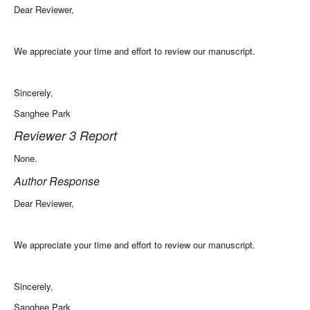
Dear Reviewer,
We appreciate your time and effort to review our manuscript.
Sincerely,
Sanghee Park
Reviewer 3 Report
None.
Author Response
Dear Reviewer,
We appreciate your time and effort to review our manuscript.
Sincerely,
Sanghee Park