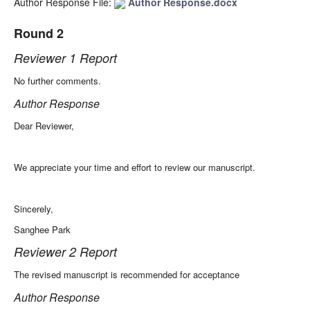
Author Response File:
Author Response.docx
Round 2
Reviewer 1 Report
No further comments.
Author Response
Dear Reviewer,
We appreciate your time and effort to review our manuscript.
Sincerely,
Sanghee Park
Reviewer 2 Report
The revised manuscript is recommended for acceptance
Author Response