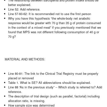
The relationship between sarcopenia and protein intake should be
better explained.
Line 52: Add reference.
Line 57-60-62: It is recommended not to use the first person
Why you have this hypothesis “the whole-body net anabolic
response would be greater with 70 g than 35 g of protein consumed
in the context of a mixed meal” if you previously mentioned that we
found that MPS was not different following consumption of 40 g or
70 g?
MATERIAL AND METHODS:
Line 80-81: The link to the Clinical Trial Registry must be properly
placed or removed
Table 1. What is SE? All abbreviations should be explained.
Line 88 “As in the previous study” -- Which study is referred to? Add
reference.
The description of trial design (such as parallel, factorial) including
allocation ratio, is missing.
How sample size was determined