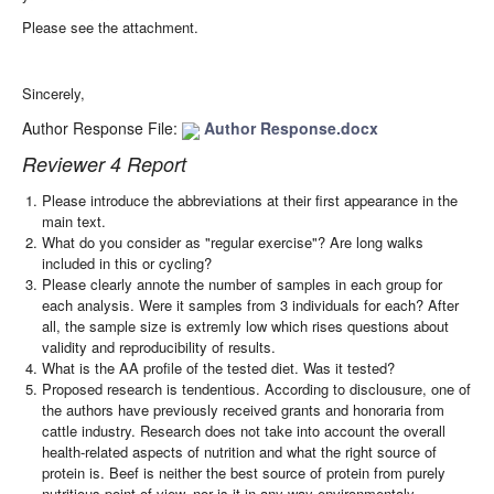
Please see the attachment.
Sincerely,
Author Response File:
Author Response.docx
Reviewer 4 Report
Please introduce the abbreviations at their first appearance in the
main text.
What do you consider as "regular exercise"? Are long walks
included in this or cycling?
Please clearly annote the number of samples in each group for
each analysis. Were it samples from 3 individuals for each? After
all, the sample size is extremly low which rises questions about
validity and reproducibility of results.
What is the AA profile of the tested diet. Was it tested?
Proposed research is tendentious. According to disclousure, one of
the authors have previously received grants and honoraria from
cattle industry. Research does not take into account the overall
health-related aspects of nutrition and what the right source of
protein is. Beef is neither the best source of protein from purely
nutritious point of view, nor is it in any way environmentaly