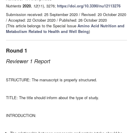
Nutrients
2020
,
12
(11), 3276;
https://doi.org/10.3390/nu12113276
Submission received: 25 September 2020
/
Revised: 20 October 2020
/
Accepted: 22 October 2020
/
Published: 26 October 2020
(This article belongs to the Special Issue
Amino Acid Nutrition and
Metabolism Related to Health and Well Being
)
Round 1
Reviewer 1 Report
STRUCTURE: The manuscript is properly structured.
TITLE: The title should inform about the type of study.
INTRODUCTION: