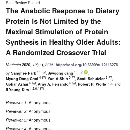
Peer-Review Record
The Anabolic Response to Dietary
Protein Is Not Limited by the
Maximal Stimulation of Protein
Synthesis in Healthy Older Adults:
A Randomized Crossover Trial
Nutrients
2020
,
12
(11), 3276;
https://doi.org/10.3390/nu12113276
1,2
1,3
by
Sanghee Park
,
Jiwoong Jang
,
4
5
6
Myung Dong Choi
,
Yun-A Shin
,
Scott Schutzler
,
6
6
6
Gohar Azhar
,
Arny A. Ferrando
,
Robert R. Wolfe
and
1,2,6,*
Il-Young Kim
Reviewer 1:
Anonymous
Reviewer 2:
Anonymous
Reviewer 3:
Anonymous
Reviewer 4:
Anonymous