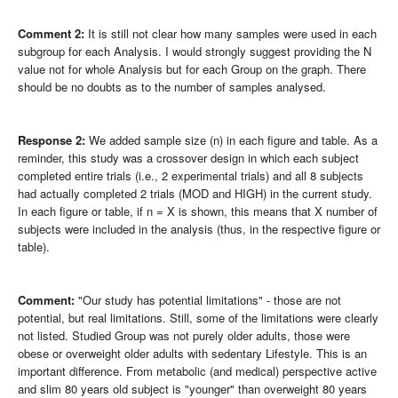
Comment 2:
It is still not clear how many samples were used in each
subgroup for each Analysis. I would strongly suggest providing the N
value not for whole Analysis but for each Group on the graph. There
should be no doubts as to the number of samples analysed.
Response 2:
We added sample size (n) in each figure and table. As a
reminder, this study was a crossover design in which each subject
completed entire trials (i.e., 2 experimental trials) and all 8 subjects
had actually completed 2 trials (MOD and HIGH) in the current study.
In each figure or table, if n = X is shown, this means that X number of
subjects were included in the analysis (thus, in the respective figure or
table).
Comment:
"Our study has potential limitations" - those are not
potential, but real limitations. Still, some of the limitations were clearly
not listed. Studied Group was not purely older adults, those were
obese or overweight older adults with sedentary Lifestyle. This is an
important difference. From metabolic (and medical) perspective active
and slim 80 years old subject is "younger" than overweight 80 years