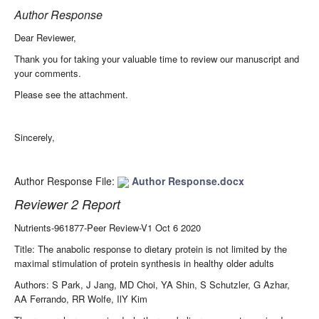
Author Response
Dear Reviewer,
Thank you for taking your valuable time to review our manuscript and
your comments.
Please see the attachment.
Sincerely,
Author Response File:
Author Response.docx
Reviewer 2 Report
Nutrients-961877-Peer Review-V1 Oct 6 2020
Title: The anabolic response to dietary protein is not limited by the
maximal stimulation of protein synthesis in healthy older adults
Authors: S Park, J Jang, MD Choi, YA Shin, S Schutzler, G Azhar,
AA Ferrando, RR Wolfe, IlY Kim