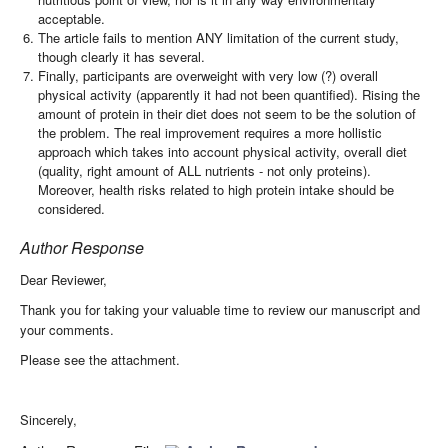
acceptable.
The article fails to mention ANY limitation of the current study,
though clearly it has several.
Finally, participants are overweight with very low (?) overall
physical activity (apparently it had not been quantified). Rising the
amount of protein in their diet does not seem to be the solution of
the problem. The real improvement requires a more hollistic
approach which takes into account physical activity, overall diet
(quality, right amount of ALL nutrients - not only proteins).
Moreover, health risks related to high protein intake should be
considered.
Author Response
Dear Reviewer,
Thank you for taking your valuable time to review our manuscript and
your comments.
Please see the attachment.
Sincerely,