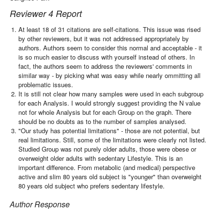
Reviewer 4 Report
At least 18 of 31 citations are self-citations. This issue was rised
by other reviewers, but it was not addressed appropriately by
authors. Authors seem to consider this normal and acceptable - it
is so much easier to discuss with yourself instead of others. In
fact, the authors seem to address the reviewers' comments in
similar way - by picking what was easy while nearly ommitting all
problematic issues.
It is still not clear how many samples were used in each subgroup
for each Analysis. I would strongly suggest providing the N value
not for whole Analysis but for each Group on the graph. There
should be no doubts as to the number of samples analysed.
"Our study has potential limitations" - those are not potential, but
real limitations. Still, some of the limitations were clearly not listed.
Studied Group was not purely older adults, those were obese or
overweight older adults with sedentary Lifestyle. This is an
important difference. From metabolic (and medical) perspective
active and slim 80 years old subject is "younger" than overweight
80 years old subject who prefers sedentary lifestyle.
Author Response