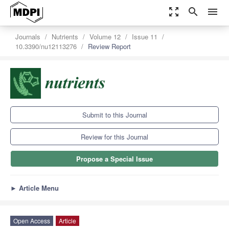
zoom_out_map
search
menu
Journals
Nutrients
Volume 12
Issue 11
10.3390/nu12113276
Review Report
Submit to this Journal
Review for this Journal
Propose a Special Issue
►
Article Menu
Open Access
Article