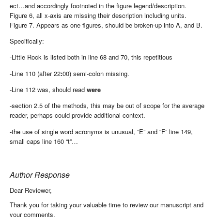
ect…and accordingly footnoted in the figure legend/description.
Figure 6, all x-axis are missing their description including units.
Figure 7. Appears as one figures, should be broken-up into A, and B.
Specifically:
-Little Rock is listed both in line 68 and 70, this repetitious
-Line 110 (after 22
:
00) semi-colon missing.
-Line 112 was, should read
were
-section 2.5 of the methods, this may be out of scope for the average
reader, perhaps could provide additional context.
-the use of single word acronyms is unusual, “E” and “F” line 149,
small caps line 160 “t”…
Author Response
Dear Reviewer,
Thank you for taking your valuable time to review our manuscript and
your comments.