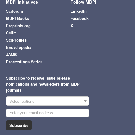
MDPI Initiatives
Follow MDPI
Sciforum
LinkedIn
MDPI Books
Facebook
Preprints.org
X
Scilit
SciProfiles
Encyclopedia
JAMS
Proceedings Series
Subscribe to receive issue release
notifications and newsletters from MDPI
journals
Select options
Subscribe