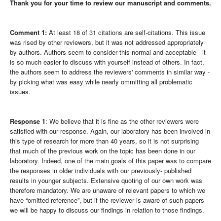
Thank you for your time to review our manuscript and comments.
Comment 1:
At least 18 of 31 citations are self-citations. This issue
was rised by other reviewers, but it was not addressed appropriately
by authors. Authors seem to consider this normal and acceptable - it
is so much easier to discuss with yourself instead of others. In fact,
the authors seem to address the reviewers' comments in similar way -
by picking what was easy while nearly ommitting all problematic
issues.
Response 1
: We believe that it is fine as the other reviewers were
satisfied with our response. Again, our laboratory has been involved in
this type of research for more than 40 years, so it is not surprising
that much of the previous work on the topic has been done in our
laboratory. Indeed, one of the main goals of this paper was to compare
the responses in older individuals with our previously- published
results in younger subjects. Extensive quoting of our own work was
therefore mandatory. We are unaware of relevant papers to which we
have “omitted reference”, but if the reviewer is aware of such papers
we will be happy to discuss our findings in relation to those findings.