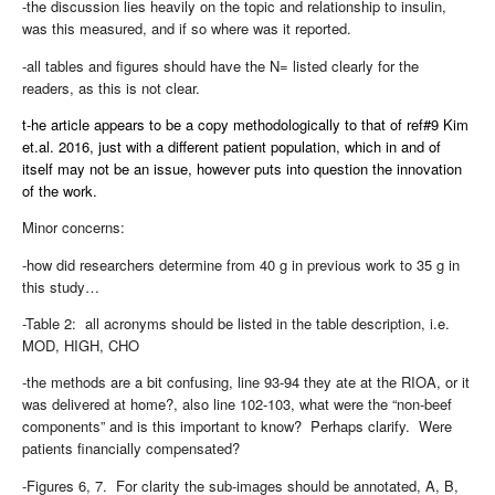
-the discussion lies heavily on the topic and relationship to insulin,
was this measured, and if so where was it reported.
-all tables and figures should have the N= listed clearly for the
readers, as this is not clear.
t-he article appears to be a copy methodologically to that of ref#9 Kim
et.al. 2016, just with a different patient population, which in and of
itself may not be an issue, however puts into question the innovation
of the work.
Minor concerns:
-how did researchers determine from 40 g in previous work to 35 g in
this study…
-Table 2:
all acronyms should be listed in the table description, i.e.
MOD, HIGH, CHO
-the methods are a bit confusing, line 93-94 they ate at the RIOA, or it
was delivered at home?, also line 102-103, what were the “non-beef
components” and is this important to know?
Perhaps clarify.
Were
patients financially compensated?
-Figures 6, 7.
For clarity the sub-images should be annotated, A, B,