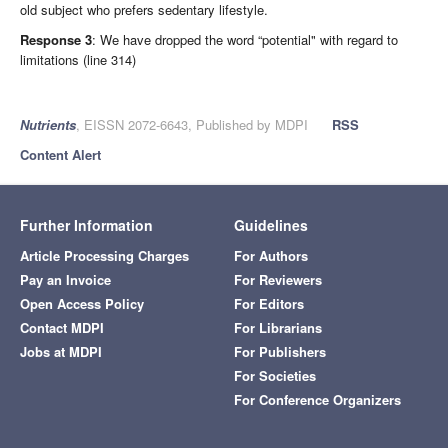
old subject who prefers sedentary lifestyle.
Response 3
: We have dropped the word “potential" with regard to
limitations (line 314)
Nutrients
, EISSN 2072-6643, Published by MDPI
RSS
Content Alert
Further Information
Guidelines
Article Processing Charges
For Authors
Pay an Invoice
For Reviewers
Open Access Policy
For Editors
Contact MDPI
For Librarians
Jobs at MDPI
For Publishers
For Societies
For Conference Organizers