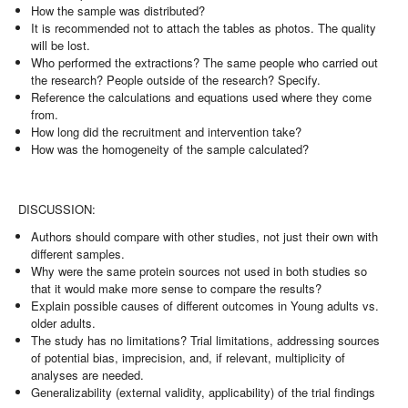
How the sample was distributed?
It is recommended not to attach the tables as photos. The quality
will be lost.
Who performed the extractions? The same people who carried out
the research? People outside of the research? Specify.
Reference the calculations and equations used where they come
from.
How long did the recruitment and intervention take?
How was the homogeneity of the sample calculated?
DISCUSSION:
Authors should compare with other studies, not just their own with
different samples.
Why were the same protein sources not used in both studies so
that it would make more sense to compare the results?
Explain possible causes of different outcomes in Young adults vs.
older adults.
The study has no limitations? Trial limitations, addressing sources
of potential bias, imprecision, and, if relevant, multiplicity of
analyses are needed.
Generalizability (external validity, applicability) of the trial findings