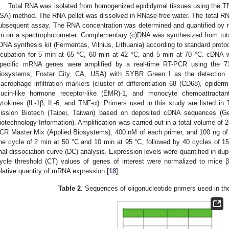
Total RNA was isolated from homogenized epididymal tissues using the TRI
SA) method. The RNA pellet was dissolved in RNase-free water. The total RNA
ubsequent assay. The RNA concentration was determined and quantified by
m on a spectrophotometer. Complementary (c)DNA was synthesized from tota
DNA synthesis kit (Fermentas, Vilnius, Lithuania) according to standard prot
ncubation for 5 min at 65 °C, 60 min at 42 °C, and 5 min at 70 °C. cDNA w
pecific mRNA genes were amplified by a real-time RT-PCR using the 
iosystems, Foster City, CA, USA) with SYBR Green I as the detection 
acrophage infiltration markers (cluster of differentiation 68 (CD68), epiderm
ucin-like hormone receptor-like (EMR)-1, and monocyte chemoattractan
ytokines (IL-1β, IL-6, and TNF-α). Primers used in this study are listed in
ission Biotech (Taipei, Taiwan) based on deposited cDNA sequences (Ge
iotechnology Information). Amplification was carried out in a total volume o
CR Master Mix (Applied Biosystems), 400 nM of each primer, and 100 ng o
ne cycle of 2 min at 50 °C and 10 min at 95 °C, followed by 40 cycles of 15
inal dissociation curve (DC) analysis. Expression levels were quantified in du
ycle threshold (CT) values of genes of interest were normalized to mice β
elative quantity of mRNA expression [
18
].
Table 2.
Sequences of oligonucleotide primers used in th