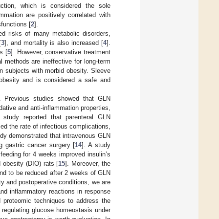
uction, which is considered the sole
mation are positively correlated with
sfunctions [
2
].
ed risks of many metabolic disorders,
[
3
], and mortality is also increased [
4
].
s [
5
]. However, conservative treatment
al methods are ineffective for long-term
in subjects with morbid obesity. Sleeve
 obesity and is considered a safe and
s. Previous studies showed that GLN
dative and anti-inflammation properties,
al study reported that parenteral GLN
d the rate of infectious complications,
tudy demonstrated that intravenous GLN
g gastric cancer surgery [
14
]. A study
feeding for 4 weeks improved insulin’s
 obesity (DIO) rats [
15
]. Moreover, the
und to be reduced after 2 weeks of GLN
y and postoperative conditions, we are
and inflammatory reactions in response
ed proteomic techniques to address the
r regulating glucose homeostasis under