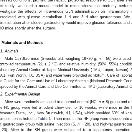
tressed conditions, profiling the hepatic proteomic response to GLN after sle
his study, we used a mouse model to mimic sleeve gastrectomy perform
nvestigate the effects of intravenous GLN administration on inflammatory 
ssociated with glucose metabolism 1 d and 3 d after gastrectomy. We 
dministration after sleeve gastrectomy would improve glucose tolerance and a
IO mice shortly after the surgery.
. Materials and Methods
.1. Animals
Male C57BL/6 mice (5 weeks old, weighing 18~20 g,
n
= 56) were used i
ontrolled temperature (21 ± 2 °C) and relative humidity (50%~55%) conditio
aboratory Animal Center at Taipei Medical University (TMU, Taipei, Taiwan). 
001, Fort Worth, TX, USA) and water were provided ad libitum. Care of laborat
he Guide for the Care and Use of Laboratory Animals (National Research Counc
pproved by the Animal Care and Use Committee at TMU (Laboratory Animal C
.2. Experimental Design
Mice were randomly assigned to a normal control (NC,
n
= 8) group and a h
he NC group were fed a rodent chow diet for 10 weeks, while mice in the H
Research Diets, Inc., New Brunswick, NJ, USA), which provided 60% of kcal 
omposition is listed in
Table 1
. Then mice in the HF group were divided into 
at gastrectomy group with saline injection (S,
n
= 20), and high-fat gastrecto
 20). Mice in the SH group were subjected to a laparotomy operation