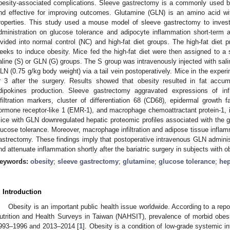
besity-associated complications. Sleeve gastrectomy is a commonly used ba
nd effective for improving outcomes. Glutamine (GLN) is an amino acid wit
roperties. This study used a mouse model of sleeve gastrectomy to inves
dministration on glucose tolerance and adipocyte inflammation short-term
ivided into normal control (NC) and high-fat diet groups. The high-fat diet 
eeks to induce obesity. Mice fed the high-fat diet were then assigned to 
aline (S) or GLN (G) groups. The S group was intravenously injected with sal
LN (0.75 g/kg body weight) via a tail vein postoperatively. Mice in the exper
r 3 after the surgery. Results showed that obesity resulted in fat accum
dipokines production. Sleeve gastrectomy aggravated expressions of i
nfiltration markers, cluster of differentiation 68 (CD68), epidermal growth f
ormone receptor-like 1 (EMR-1), and macrophage chemoattractant protein-1, 
ice with GLN downregulated hepatic proteomic profiles associated with the
lucose tolerance. Moreover, macrophage infiltration and adipose tissue inflam
astrectomy. These findings imply that postoperative intravenous GLN admini
nd attenuate inflammation shortly after the bariatric surgery in subjects with o
eywords:
obesity
;
sleeve gastrectomy
;
glutamine
;
glucose tolerance
;
hep
. Introduction
Obesity is an important public health issue worldwide. According to a rep
utrition and Health Surveys in Taiwan (NAHSIT), prevalence of morbid obes
993–1996 and 2013–2014 [
1
]. Obesity is a condition of low-grade systemic in