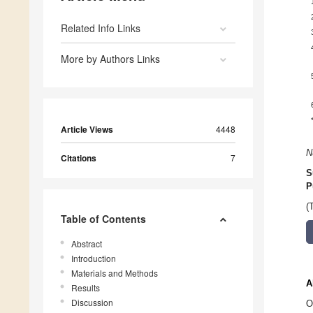
Related Info Links
More by Authors Links
Article Views
4448
N
Citations
7
S
P
(
Table of Contents
Abstract
Introduction
Materials and Methods
A
Results
Discussion
O