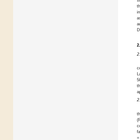
s
t
i
a
a
D
2
2
c
L
5
t
a
2
t
(
c
f
=