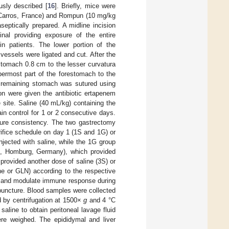
sly described [
16
]. Briefly, mice were
c, Carros, France) and Rompun (10 mg/kg
tically prepared. A midline incision
al providing exposure of the entire
 patients. The lower portion of the
essels were ligated and cut. After the
tomach 0.8 cm to the lesser curvatura
permost part of the forestomach to the
e remaining stomach was sutured using
on were given the antibiotic ertapenem
site. Saline (40 mL/kg) containing the
n control for 1 or 2 consecutive days.
sure consistency. The two gastrectomy
rifice schedule on day 1 (1S and 1G) or
njected with saline, while the 1G group
bi, Homburg, Germany), which provided
provided another dose of saline (3S) or
ine or GLN) according to the respective
n and modulate immune response during
 puncture. Blood samples were collected
 by centrifugation at 1500×
g
and 4 °C
line to obtain peritoneal lavage fluid
re weighed. The epididymal and liver