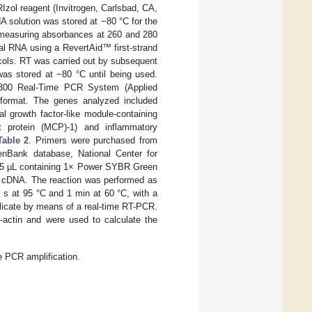
zol reagent (Invitrogen, Carlsbad, CA,
 solution was stored at −80 °C for the
 measuring absorbances at 260 and 280
l RNA using a RevertAid™ first-strand
ocols. RT was carried out by subsequent
as stored at −80 °C until being used.
7300 Real-Time PCR System (Applied
format. The genes analyzed included
al growth factor-like module-containing
t protein (MCP)-1) and inflammatory
Table 2
. Primers were purchased from
nBank database, National Center for
f 25 µL containing 1× Power SYBR Green
f cDNA. The reaction was performed as
 s at 95 °C and 1 min at 60 °C, with a
plicate by means of a real-time RT-PCR.
-actin and were used to calculate the
e PCR amplification.