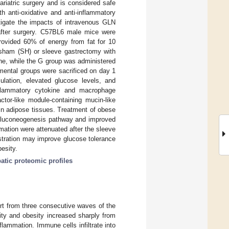
riatric surgery and is considered safe
h anti-oxidative and anti-inflammatory
tigate the impacts of intravenous GLN
 after surgery. C57BL6 male mice were
provided 60% of energy from fat for 10
a sham (SH) or sleeve gastrectomy with
ine, while the G group was administered
imental groups were sacrificed on day 1
ulation, elevated glucose levels, and
nflammatory cytokine and macrophage
actor-like module-containing mucin-like
in adipose tissues. Treatment of obese
 gluconeogenesis pathway and improved
mation were attenuated after the sleeve
stration may improve glucose tolerance
besity.
atic proteomic profiles
ort from three consecutive waves of the
ity and obesity increased sharply from
flammation. Immune cells infiltrate into