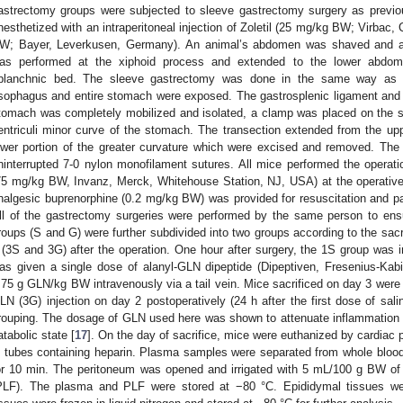
astrectomy groups were subjected to sleeve gastrectomy surgery as previou
nesthetized with an intraperitoneal injection of Zoletil (25 mg/kg BW; Virba
W; Bayer, Leverkusen, Germany). An animal’s abdomen was shaved and asep
as performed at the xiphoid process and extended to the lower abdomin
planchnic bed. The sleeve gastrectomy was done in the same way as in
sophagus and entire stomach were exposed. The gastrosplenic ligament and v
tomach was completely mobilized and isolated, a clamp was placed on the s
entriculi minor curve of the stomach. The transection extended from the up
ower portion of the greater curvature which were excised and removed. Th
ninterrupted 7-0 nylon monofilament sutures. All mice performed the operati
75 mg/kg BW, Invanz, Merck, Whitehouse Station, NJ, USA) at the operative 
nalgesic buprenorphine (0.2 mg/kg BW) was provided for resuscitation and pai
ll of the gastrectomy surgeries were performed by the same person to en
roups (S and G) were further subdivided into two groups according to the sac
 (3S and 3G) after the operation. One hour after surgery, the 1S group was i
as given a single dose of alanyl-GLN dipeptide (Dipeptiven, Fresenius-Ka
.75 g GLN/kg BW intravenously via a tail vein. Mice sacrificed on day 3 were 
LN (3G) injection on day 2 postoperatively (24 h after the first dose of sal
rouping. The dosage of GLN used here was shown to attenuate inflammatio
atabolic state [
17
]. On the day of sacrifice, mice were euthanized by cardiac
n tubes containing heparin. Plasma samples were separated from whole blood
or 10 min. The peritoneum was opened and irrigated with 5 mL/100 g BW of sa
PLF). The plasma and PLF were stored at −80 °C. Epididymal tissues we