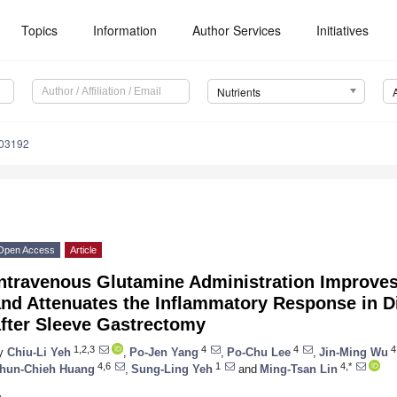
Topics
Information
Author Services
Initiatives
Nutrients
103192
Open Access
Article
Intravenous Glutamine Administration Improve
and Attenuates the Inflammatory Response in D
after Sleeve Gastrectomy
1,2,3
4
4
4
y
Chiu-Li Yeh
,
Po-Jen Yang
,
Po-Chu Lee
,
Jin-Ming Wu
4,6
1
4,*
hun-Chieh Huang
,
Sung-Ling Yeh
and
Ming-Tsan Lin