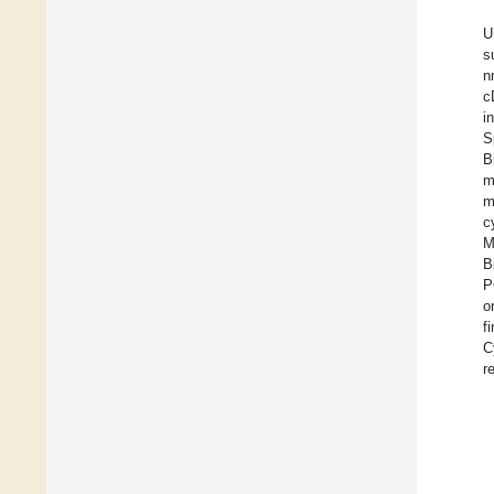
U
s
n
c
i
S
B
m
m
c
M
B
P
o
f
C
r