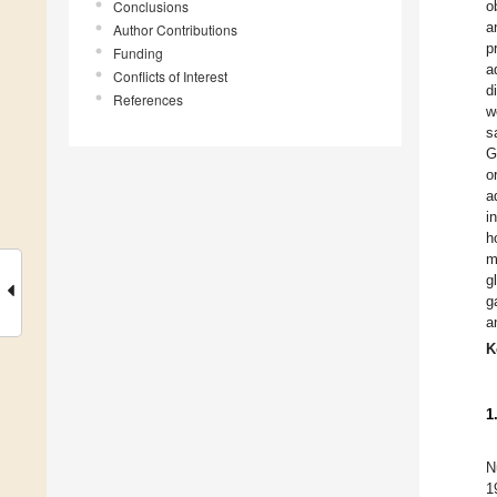
Conclusions
o
a
Author Contributions
p
Funding
a
Conflicts of Interest
d
References
w
s
G
o
a
i
h
m
g
g
a
K
1
N
1