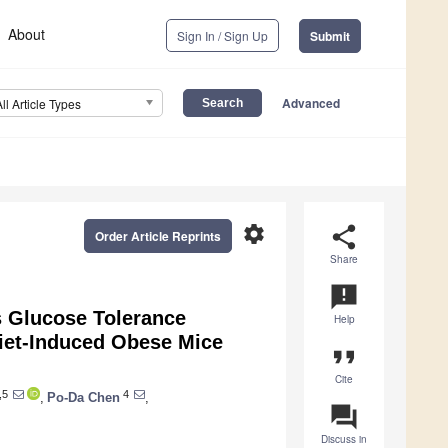
About
Sign In / Sign Up
Submit
Advanced
All Article Types
settings
share
Order Article Reprints
Share
announcement
s Glucose Tolerance
Help
iet-Induced Obese Mice
format_quote
Cite
,5
4
,
Po-Da Chen
,
question_answer
Discuss in