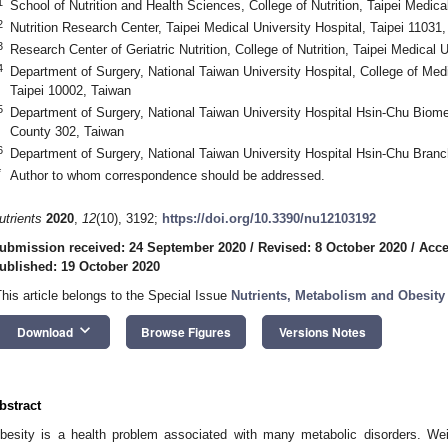
1
School of Nutrition and Health Sciences, College of Nutrition, Taipei Medica
2
Nutrition Research Center, Taipei Medical University Hospital, Taipei 11031
3
Research Center of Geriatric Nutrition, College of Nutrition, Taipei Medical 
4
Department of Surgery, National Taiwan University Hospital, College of Medi
Taipei 10002, Taiwan
5
Department of Surgery, National Taiwan University Hospital Hsin-Chu Biom
County 302, Taiwan
6
Department of Surgery, National Taiwan University Hospital Hsin-Chu Bran
*
Author to whom correspondence should be addressed.
utrients
2020
,
12
(10), 3192;
https://doi.org/10.3390/nu12103192
ubmission received: 24 September 2020
/
Revised: 8 October 2020
/
Acce
ublished: 19 October 2020
This article belongs to the Special Issue
Nutrients, Metabolism and Obesity
keyboard_arrow_down
Download
Browse Figures
Versions Notes
bstract
besity is a health problem associated with many metabolic disorders. Weig