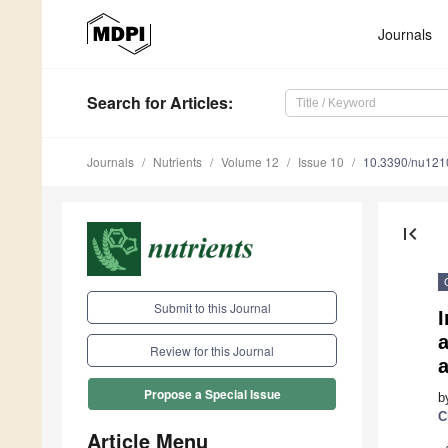
Journals
Search
for Articles
:
Journals
Nutrients
Volume 12
Issue 10
10.3390/nu12
first_page
Submit to this Journal
Review for this Journal
Propose a Special Issue
b
C
Article Menu