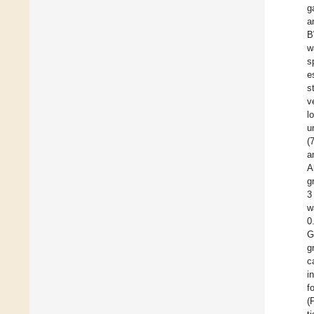
g
a
B
w
s
e
s
v
l
u
(
a
A
g
3
w
0
G
g
c
i
f
(