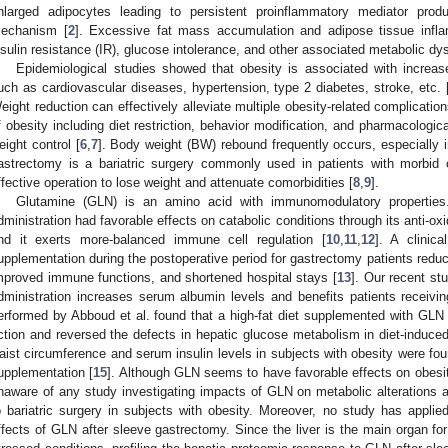
nlarged adipocytes leading to persistent proinflammatory mediator prod
echanism [
2
]. Excessive fat mass accumulation and adipose tissue inflam
nsulin resistance (IR), glucose intolerance, and other associated metabolic dy
Epidemiological studies showed that obesity is associated with increas
uch as cardiovascular diseases, hypertension, type 2 diabetes, stroke, etc. 
eight reduction can effectively alleviate multiple obesity-related complication
f obesity including diet restriction, behavior modification, and pharmacologic
eight control [
6
,
7
]. Body weight (BW) rebound frequently occurs, especially 
astrectomy is a bariatric surgery commonly used in patients with morbid
ffective operation to lose weight and attenuate comorbidities [
8
,
9
].
Glutamine (GLN) is an amino acid with immunomodulatory propertie
dministration had favorable effects on catabolic conditions through its anti-oxi
nd it exerts more-balanced immune cell regulation [
10
,
11
,
12
]. A clinic
upplementation during the postoperative period for gastrectomy patients reduce
mproved immune functions, and shortened hospital stays [
13
]. Our recent s
dministration increases serum albumin levels and benefits patients receivin
erformed by Abboud et al. found that a high-fat diet supplemented with GLN 
ction and reversed the defects in hepatic glucose metabolism in diet-induced
aist circumference and serum insulin levels in subjects with obesity were fo
upplementation [
15
]. Although GLN seems to have favorable effects on obesit
naware of any study investigating impacts of GLN on metabolic alterations 
o bariatric surgery in subjects with obesity. Moreover, no study has appli
ffects of GLN after sleeve gastrectomy. Since the liver is the main organ fo