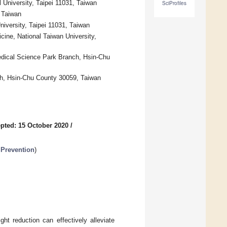
l University, Taipei 11031, Taiwan
SciProfiles
, Taiwan
University, Taipei 11031, Taiwan
cine, National Taiwan University,
edical Science Park Branch, Hsin-Chu
ch, Hsin-Chu County 30059, Taiwan
pted: 15 October 2020
/
 Prevention
)
ht reduction can effectively alleviate