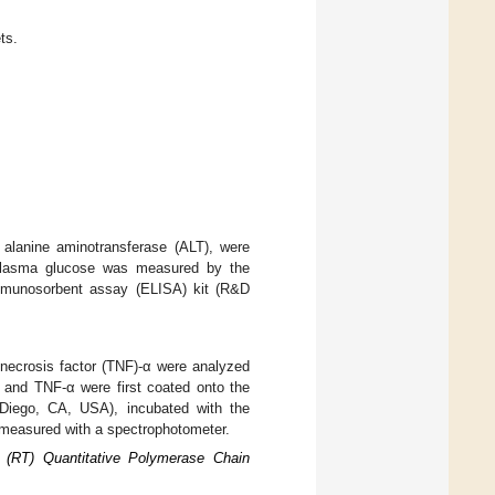
ts.
 alanine aminotransferase (ALT), were
 plasma glucose was measured by the
mmunosorbent assay (ELISA) kit (R&D
r necrosis factor (TNF)-α were analyzed
, and TNF-α were first coated onto the
n Diego, CA, USA), incubated with the
 measured with a spectrophotometer.
 (RT) Quantitative Polymerase Chain