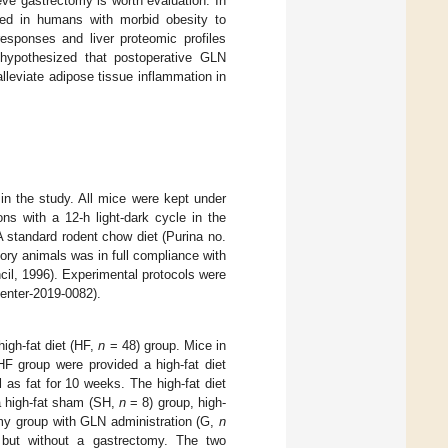
eve gastrectomy is worth evaluation. In
ed in humans with morbid obesity to
responses and liver proteomic profiles
hypothesized that postoperative GLN
lleviate adipose tissue inflammation in
n the study. All mice were kept under
ns with a 12-h light-dark cycle in the
A standard rodent chow diet (Purina no.
ory animals was in full compliance with
il, 1996). Experimental protocols were
enter-2019-0082).
igh-fat diet (HF,
n
= 48) group. Mice in
F group were provided a high-fat diet
as fat for 10 weeks. The high-fat diet
a high-fat sham (SH,
n
= 8) group, high-
my group with GLN administration (G,
n
 but without a gastrectomy. The two