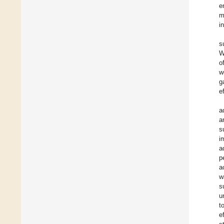
e
m
i
s
W
o
w
g
e
a
a
s
i
a
p
a
w
s
u
t
e