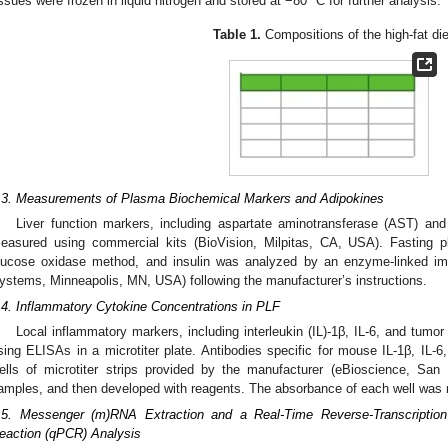
issues were frozen in liquid nitrogen and stored at −80 °C for further analysis.
Table 1.
Compositions of the high-fat die
2. May
3. May
4. May
5. May
6. May
7. May
8. May
9. May
0. May
2. May
3. May
4. May
5. May
6. May
7. May
8. May
9. May
0. May
 Jun
 Jun
 Jun
 Jun
 Jun
 Jun
 Jun
 Jun
 Jun
. Jun
. Jun
. Jun
. Jun
. Jun
. Jun
. Jun
. Jun
. Jun
. Jun
. Jun
. Jun
. Jun
. Jun
. Jun
. Jun
. Jun
. Jun
 Jul
 Jul
 Jul
 Jul
 Jul
 Jul
 Jul
 Jul
 Jul
. Jul
. Jul
. Jul
. Jul
. Jul
. Jul
. Jul
. Jul
. Jul
. Jul
. Jul
. Jul
. Jul
. Jul
. Jul
. Jul
. Jul
. Jul
. Jul
 Aug
 Aug
 Aug
 Aug
 Aug
 Aug
 Aug
 Aug
.3. Measurements of Plasma Biochemical Markers and Adipokines
Liver function markers, including aspartate aminotransferase (AST) and
easured using commercial kits (BioVision, Milpitas, CA, USA). Fasting
lucose oxidase method, and insulin was analyzed by an enzyme-linked i
ystems, Minneapolis, MN, USA) following the manufacturer’s instructions.
.4. Inflammatory Cytokine Concentrations in PLF
Local inflammatory markers, including interleukin (IL)-1β, IL-6, and tumo
sing ELISAs in a microtiter plate. Antibodies specific for mouse IL-1β, IL-6
ells of microtiter strips provided by the manufacturer (eBioscience, Sa
amples, and then developed with reagents. The absorbance of each well was
.5. Messenger (m)RNA Extraction and a Real-Time Reverse-Transcription
eaction (qPCR) Analysis