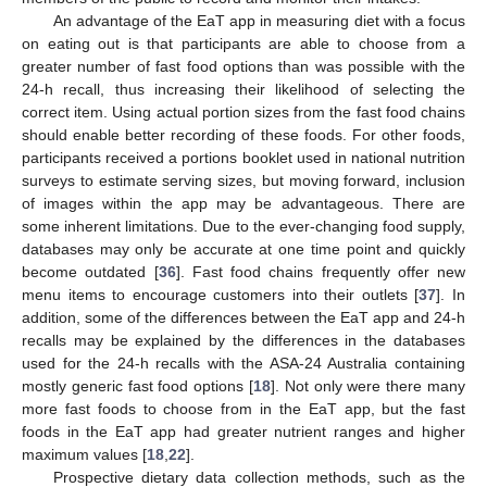
An advantage of the EaT app in measuring diet with a focus
on eating out is that participants are able to choose from a
greater number of fast food options than was possible with the
24-h recall, thus increasing their likelihood of selecting the
correct item. Using actual portion sizes from the fast food chains
should enable better recording of these foods. For other foods,
participants received a portions booklet used in national nutrition
surveys to estimate serving sizes, but moving forward, inclusion
of images within the app may be advantageous. There are
some inherent limitations. Due to the ever-changing food supply,
databases may only be accurate at one time point and quickly
become outdated [
36
]. Fast food chains frequently offer new
menu items to encourage customers into their outlets [
37
]. In
addition, some of the differences between the EaT app and 24-h
recalls may be explained by the differences in the databases
used for the 24-h recalls with the ASA-24 Australia containing
mostly generic fast food options [
18
]. Not only were there many
more fast foods to choose from in the EaT app, but the fast
foods in the EaT app had greater nutrient ranges and higher
maximum values [
18
,
22
].
Prospective dietary data collection methods, such as the