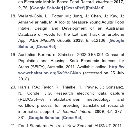
an Electronic Mobile-Based Food Record.
Nutrients
2017
,
9
, 76. [
Google Scholar
] [
CrossRef
] [
PubMed
]
Wellard-Cole, L.; Potter, M.; Jung, J.; Chen, J.; Kay, J.;
Allman-Farinelli, M. A Tool to Measure Young Adults’ Food
Intake: Design and Development of an Australian
Database of Foods for the Eat and Track Smartphone
App.
JMIR Mhealth Uhealth
2018
,
6
, e12136. [
Google
Scholar
] [
CrossRef
]
Australian Bureau of Statistics. 2033.0.55.001-Census of
Population and Housing: Socio-Economic Indexes for
Areas (SEIFA), Australia, 2011. Available online:
http://w
ww.webcitation.org/6v9YcGNub
(accessed on 25 July
2018).
Harris, P.A.; Taylor, R.; Thielke, R.; Payne, J.; Gonzalez,
N.; Conde, J.G. Research electronic data capture
(REDCap)—A metadata-driven methodology and
workflow process for providing translational research
informatics support.
J. Biomed. Inform.
2009
,
42
, 377–
381. [
Google Scholar
] [
CrossRef
]
Food Standards Australia New Zealand. AUSNUT 2011–