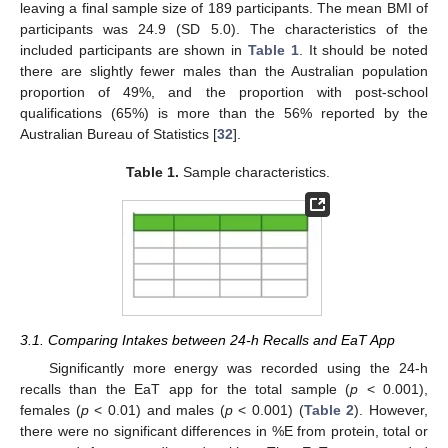
leaving a final sample size of 189 participants. The mean BMI of
participants was 24.9 (SD 5.0). The characteristics of the
included participants are shown in
Table 1
. It should be noted
there are slightly fewer males than the Australian population
proportion of 49%, and the proportion with post-school
qualifications (65%) is more than the 56% reported by the
Australian Bureau of Statistics [
32
].
Table 1.
Sample characteristics.
3.1. Comparing Intakes between 24-h Recalls and EaT App
Significantly more energy was recorded using the 24-h
recalls than the EaT app for the total sample (
p
< 0.001),
females (
p
< 0.01) and males (
p
< 0.001) (
Table 2
). However,
there were no significant differences in %E from protein, total or