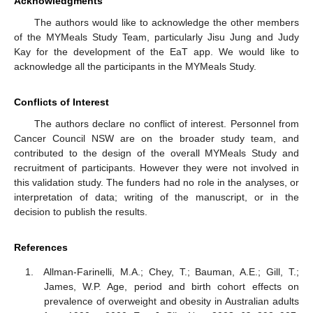
Acknowledgments
The authors would like to acknowledge the other members
of the MYMeals Study Team, particularly Jisu Jung and Judy
Kay for the development of the EaT app. We would like to
acknowledge all the participants in the MYMeals Study.
Conflicts of Interest
The authors declare no conflict of interest. Personnel from
Cancer Council NSW are on the broader study team, and
contributed to the design of the overall MYMeals Study and
recruitment of participants. However they were not involved in
this validation study. The funders had no role in the analyses, or
interpretation of data; writing of the manuscript, or in the
decision to publish the results.
References
Allman-Farinelli, M.A.; Chey, T.; Bauman, A.E.; Gill, T.;
James, W.P. Age, period and birth cohort effects on
prevalence of overweight and obesity in Australian adults