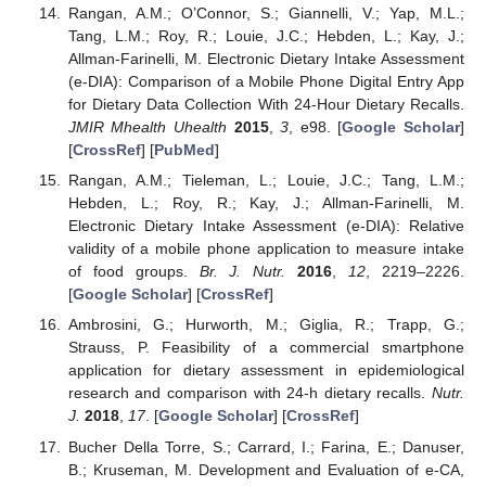
Rangan, A.M.; O’Connor, S.; Giannelli, V.; Yap, M.L.;
Tang, L.M.; Roy, R.; Louie, J.C.; Hebden, L.; Kay, J.;
Allman-Farinelli, M. Electronic Dietary Intake Assessment
(e-DIA): Comparison of a Mobile Phone Digital Entry App
for Dietary Data Collection With 24-Hour Dietary Recalls.
JMIR Mhealth Uhealth
2015
,
3
, e98. [
Google Scholar
]
[
CrossRef
] [
PubMed
]
Rangan, A.M.; Tieleman, L.; Louie, J.C.; Tang, L.M.;
Hebden, L.; Roy, R.; Kay, J.; Allman-Farinelli, M.
Electronic Dietary Intake Assessment (e-DIA): Relative
validity of a mobile phone application to measure intake
of food groups.
Br. J. Nutr.
2016
,
12
, 2219–2226.
[
Google Scholar
] [
CrossRef
]
Ambrosini, G.; Hurworth, M.; Giglia, R.; Trapp, G.;
Strauss, P. Feasibility of a commercial smartphone
application for dietary assessment in epidemiological
research and comparison with 24-h dietary recalls.
Nutr.
J.
2018
,
17
. [
Google Scholar
] [
CrossRef
]
Bucher Della Torre, S.; Carrard, I.; Farina, E.; Danuser,
B.; Kruseman, M. Development and Evaluation of e-CA,