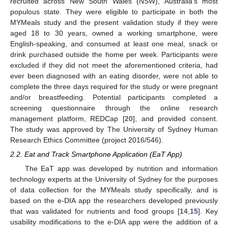
recruited across New South Wales (NSW), Australia’s most
populous state. They were eligible to participate in both the
MYMeals study and the present validation study if they were
aged 18 to 30 years, owned a working smartphone, were
English-speaking, and consumed at least one meal, snack or
drink purchased outside the home per week. Participants were
excluded if they did not meet the aforementioned criteria, had
ever been diagnosed with an eating disorder, were not able to
complete the three days required for the study or were pregnant
and/or breastfeeding. Potential participants completed a
screening questionnaire through the online research
management platform, REDCap [
20
], and provided consent.
The study was approved by The University of Sydney Human
Research Ethics Committee (project 2016/546).
2.2. Eat and Track Smartphone Application (EaT App)
The EaT app was developed by nutrition and information
technology experts at the University of Sydney for the purposes
of data collection for the MYMeals study specifically, and is
based on the e-DIA app the researchers developed previously
that was validated for nutrients and food groups [
14
,
15
]. Key
usability modifications to the e-DIA app were the addition of a