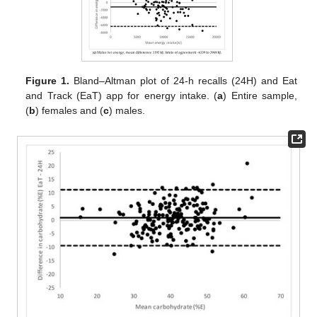
Figure 1.
Bland–Altman plot of 24-h recalls (24H) and Eat
and Track (EaT) app for energy intake. (
a
) Entire sample,
(
b
) females and (
c
) males.