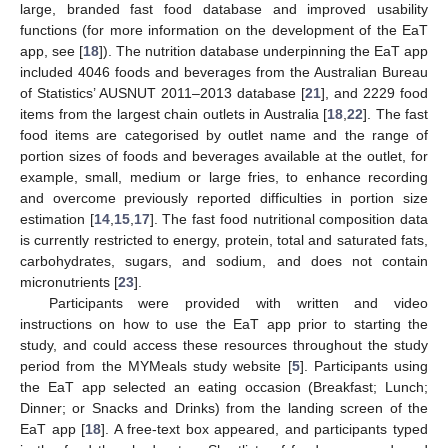
large, branded fast food database and improved usability
functions (for more information on the development of the EaT
app, see [
18
]). The nutrition database underpinning the EaT app
included 4046 foods and beverages from the Australian Bureau
of Statistics’ AUSNUT 2011–2013 database [
21
], and 2229 food
items from the largest chain outlets in Australia [
18
,
22
]. The fast
food items are categorised by outlet name and the range of
portion sizes of foods and beverages available at the outlet, for
example, small, medium or large fries, to enhance recording
and overcome previously reported difficulties in portion size
estimation [
14
,
15
,
17
]. The fast food nutritional composition data
is currently restricted to energy, protein, total and saturated fats,
carbohydrates, sugars, and sodium, and does not contain
micronutrients [
23
].
Participants were provided with written and video
instructions on how to use the EaT app prior to starting the
study, and could access these resources throughout the study
period from the MYMeals study website [
5
]. Participants using
the EaT app selected an eating occasion (Breakfast; Lunch;
Dinner; or Snacks and Drinks) from the landing screen of the
EaT app [
18
]. A free-text box appeared, and participants typed