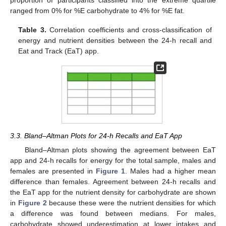
proportion of participants classified into the extreme quartile
ranged from 0% for %E carbohydrate to 4% for %E fat.
Table 3.
Correlation coefficients and cross-classification of
energy and nutrient densities between the 24-h recall and
Eat and Track (EaT) app.
3.3. Bland–Altman Plots for 24-h Recalls and EaT App
Bland–Altman plots showing the agreement between EaT
app and 24-h recalls for energy for the total sample, males and
females are presented in
Figure 1
. Males had a higher mean
difference than females. Agreement between 24-h recalls and
the EaT app for the nutrient density for carbohydrate are shown
in
Figure 2
because these were the nutrient densities for which
a difference was found between medians. For males,
carbohydrate showed underestimation at lower intakes and