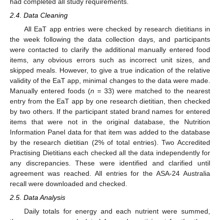
had completed all study requirements.
2.4. Data Cleaning
All EaT app entries were checked by research dietitians in
the week following the data collection days, and participants
were contacted to clarify the additional manually entered food
items, any obvious errors such as incorrect unit sizes, and
skipped meals. However, to give a true indication of the relative
validity of the EaT app, minimal changes to the data were made.
Manually entered foods (
n
= 33) were matched to the nearest
entry from the EaT app by one research dietitian, then checked
by two others. If the participant stated brand names for entered
items that were not in the original database, the Nutrition
Information Panel data for that item was added to the database
by the research dietitian (2% of total entries). Two Accredited
Practising Dietitians each checked all the data independently for
any discrepancies. These were identified and clarified until
agreement was reached. All entries for the ASA-24 Australia
recall were downloaded and checked.
2.5. Data Analysis
Daily totals for energy and each nutrient were summed,