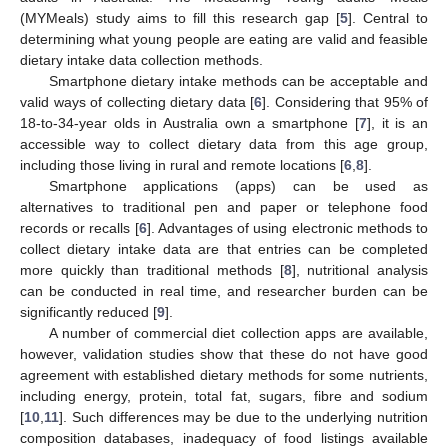
(MYMeals) study aims to fill this research gap [
5
]. Central to
determining what young people are eating are valid and feasible
dietary intake data collection methods.
Smartphone dietary intake methods can be acceptable and
valid ways of collecting dietary data [
6
]. Considering that 95% of
18-to-34-year olds in Australia own a smartphone [
7
], it is an
accessible way to collect dietary data from this age group,
including those living in rural and remote locations [
6
,
8
].
Smartphone applications (apps) can be used as
alternatives to traditional pen and paper or telephone food
records or recalls [
6
]. Advantages of using electronic methods to
collect dietary intake data are that entries can be completed
more quickly than traditional methods [
8
], nutritional analysis
can be conducted in real time, and researcher burden can be
significantly reduced [
9
].
A number of commercial diet collection apps are available,
however, validation studies show that these do not have good
agreement with established dietary methods for some nutrients,
including energy, protein, total fat, sugars, fibre and sodium
[
10
,
11
]. Such differences may be due to the underlying nutrition
composition databases, inadequacy of food listings available