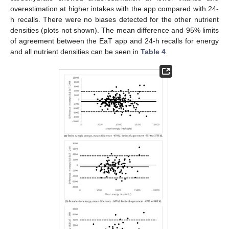
overestimation at higher intakes with the app compared with 24-
h recalls. There were no biases detected for the other nutrient
densities (plots not shown). The mean difference and 95% limits
of agreement between the EaT app and 24-h recalls for energy
and all nutrient densities can be seen in
Table 4
.