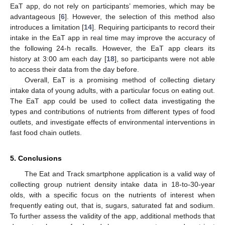
EaT app, do not rely on participants’ memories, which may be
advantageous [
6
]. However, the selection of this method also
introduces a limitation [
14
]. Requiring participants to record their
intake in the EaT app in real time may improve the accuracy of
the following 24-h recalls. However, the EaT app clears its
history at 3:00 am each day [
18
], so participants were not able
to access their data from the day before.
Overall, EaT is a promising method of collecting dietary
intake data of young adults, with a particular focus on eating out.
The EaT app could be used to collect data investigating the
types and contributions of nutrients from different types of food
outlets, and investigate effects of environmental interventions in
fast food chain outlets.
5. Conclusions
The Eat and Track smartphone application is a valid way of
collecting group nutrient density intake data in 18-to-30-year
olds, with a specific focus on the nutrients of interest when
frequently eating out, that is, sugars, saturated fat and sodium.
To further assess the validity of the app, additional methods that