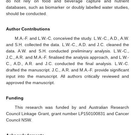
do not rely on food and beverage capture and nutrient
databases, such as biomarker or doubly labelled water studies,
should be conducted.
Author Contributions
M.A.-F. and L.W.-C. conceived the study. L.W.-C., A.D., A.W.
and S.H. collected the data. L.W.-C., A.D. and J.C. cleaned the
data. A.W. and S.H. conducted preliminary analysis. L.W.-C.,
J.C., A.R. and M.A.-F. finalised the analysis approach, and L.W.-
C., A.D., A.R. and J.C. conducted the final analysis. L.W.-C.
drafted the manuscript. J.C., A.R. and M.A.-F. provide significant
input into the manuscript. All authors critically reviewed and
approved the manuscript.
Funding
This research was funded by and Australian Research
Council Linkage Grant, grant number LP150100831 and Cancer
Council NSW.