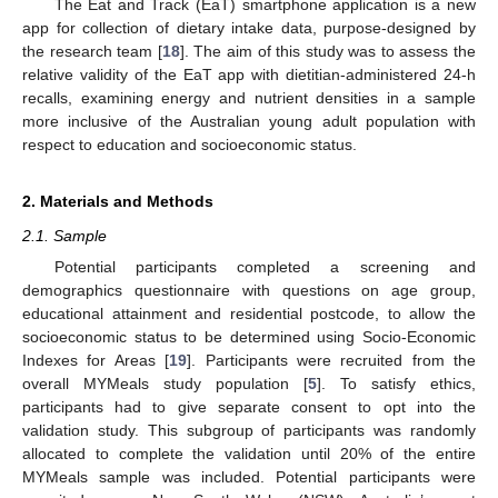
The Eat and Track (EaT) smartphone application is a new
app for collection of dietary intake data, purpose-designed by
the research team [
18
]. The aim of this study was to assess the
relative validity of the EaT app with dietitian-administered 24-h
recalls, examining energy and nutrient densities in a sample
more inclusive of the Australian young adult population with
respect to education and socioeconomic status.
2. Materials and Methods
2.1. Sample
Potential participants completed a screening and
demographics questionnaire with questions on age group,
educational attainment and residential postcode, to allow the
socioeconomic status to be determined using Socio-Economic
Indexes for Areas [
19
]. Participants were recruited from the
overall MYMeals study population [
5
]. To satisfy ethics,
participants had to give separate consent to opt into the
validation study. This subgroup of participants was randomly
allocated to complete the validation until 20% of the entire
MYMeals sample was included. Potential participants were