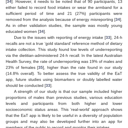
[
34
]. However, it needs to be noted that of 90 participants, 13
either failed to record food intakes or wear the armband for a
sufficient period of time and 21 (27%) participants were
removed from the analysis because of energy misreporting [
34
].
As in other validation studies, the sample was mostly young
educated women [
34
].
Due to the issues with reporting of energy intake [
33
], 24-h
recalls are not a true ‘gold standard’ reference method of dietary
intake collection. This study found low levels of underreporting
via the dietitian-administered 24-h recall. In the latest Australian
Health Survey, the rate of underreporting was 19% of males and
23% of females [
35
], higher than the rate found in our study
(14.8% overall). To better assess the true validity of the EaT
app, future studies using biomarkers or doubly labelled water
should be conducted [
33
].
A strength of our study is that our sample included higher
proportions of males than previous studies, various education
levels and participants from both higher and lower
socioeconomic status areas. This ‘real-world’ approach shows
that the EaT app is likely to be useful in a diversity of population
groups and may also be developed further into an app for
members of the public to record and monitor their intakes.