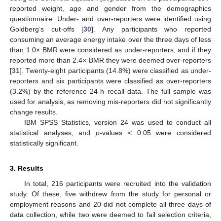
reported weight, age and gender from the demographics
questionnaire. Under- and over-reporters were identified using
Goldberg’s cut-offs [
30
]. Any participants who reported
consuming an average energy intake over the three days of less
than 1.0× BMR were considered as under-reporters, and if they
reported more than 2.4× BMR they were deemed over-reporters
[
31
]. Twenty-eight participants (14.8%) were classified as under-
reporters and six participants were classified as over-reporters
(3.2%) by the reference 24-h recall data. The full sample was
used for analysis, as removing mis-reporters did not significantly
change results.
IBM SPSS Statistics, version 24 was used to conduct all
statistical analyses, and
p
-values < 0.05 were considered
statistically significant.
3. Results
In total, 216 participants were recruited into the validation
study. Of these, five withdrew from the study for personal or
employment reasons and 20 did not complete all three days of
data collection, while two were deemed to fail selection criteria,