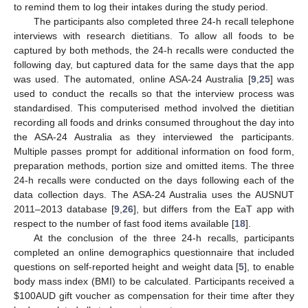
to remind them to log their intakes during the study period.
The participants also completed three 24-h recall telephone
interviews with research dietitians. To allow all foods to be
captured by both methods, the 24-h recalls were conducted the
following day, but captured data for the same days that the app
was used. The automated, online ASA-24 Australia [
9
,
25
] was
used to conduct the recalls so that the interview process was
standardised. This computerised method involved the dietitian
recording all foods and drinks consumed throughout the day into
the ASA-24 Australia as they interviewed the participants.
Multiple passes prompt for additional information on food form,
preparation methods, portion size and omitted items. The three
24-h recalls were conducted on the days following each of the
data collection days. The ASA-24 Australia uses the AUSNUT
2011–2013 database [
9
,
26
], but differs from the EaT app with
respect to the number of fast food items available [
18
].
At the conclusion of the three 24-h recalls, participants
completed an online demographics questionnaire that included
questions on self-reported height and weight data [
5
], to enable
body mass index (BMI) to be calculated. Participants received a
$
100AUD gift voucher as compensation for their time after they