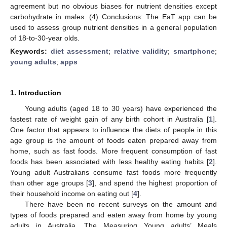
agreement but no obvious biases for nutrient densities except
carbohydrate in males. (4) Conclusions: The EaT app can be
used to assess group nutrient densities in a general population
of 18-to-30-year olds.
Keywords:
diet assessment
;
relative validity
;
smartphone
;
young adults
;
apps
1. Introduction
Young adults (aged 18 to 30 years) have experienced the
fastest rate of weight gain of any birth cohort in Australia [
1
].
One factor that appears to influence the diets of people in this
age group is the amount of foods eaten prepared away from
home, such as fast foods. More frequent consumption of fast
foods has been associated with less healthy eating habits [
2
].
Young adult Australians consume fast foods more frequently
than other age groups [
3
], and spend the highest proportion of
their household income on eating out [
4
].
There have been no recent surveys on the amount and
types of foods prepared and eaten away from home by young
adults in Australia. The Measuring Young adults’ Meals