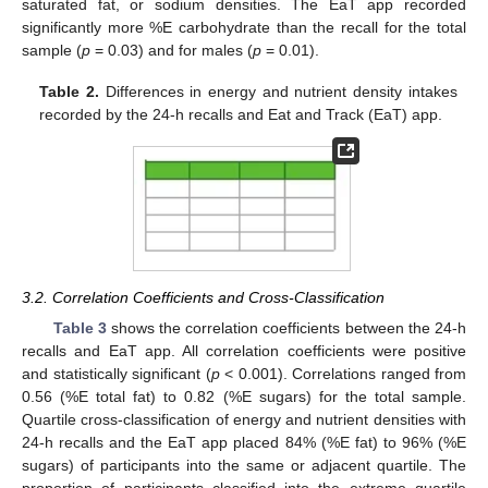
saturated fat, or sodium densities. The EaT app recorded
significantly more %E carbohydrate than the recall for the total
sample (
p
= 0.03) and for males (
p
= 0.01).
Table 2.
Differences in energy and nutrient density intakes
recorded by the 24-h recalls and Eat and Track (EaT) app.
11. May
12. May
13. May
14. May
15. May
16. May
17. May
18. May
19. May
21. May
22. May
23. May
24. May
25. May
26. May
27. May
28. May
29. May
31. May
1. Jun
2. Jun
3. Jun
4. Jun
5. Jun
6. Jun
7. Jun
8. Jun
10. Jun
11. Jun
12. Jun
13. Jun
14. Jun
15. Jun
16. Jun
17. Jun
18. Jun
20. Jun
21. Jun
22. Jun
23. Jun
24. Jun
25. Jun
26. Jun
27. Jun
28. Jun
30. Jun
1. Jul
2. Jul
3. Jul
4. Jul
5. Jul
6. Jul
7. Jul
8. Jul
10. Jul
11. Jul
12. Jul
13. Jul
14. Jul
15. Jul
16. Jul
17. Jul
18. Jul
20. Jul
21. Jul
22. Jul
23. Jul
24. Jul
25. Jul
26. Jul
27. Jul
28. Jul
30. Jul
31. Jul
1. Aug
2. Aug
3. Aug
4. Aug
5. Aug
6. Aug
7. Aug
3.2. Correlation Coefficients and Cross-Classification
Table 3
shows the correlation coefficients between the 24-h
recalls and EaT app. All correlation coefficients were positive
and statistically significant (
p
< 0.001). Correlations ranged from
0.56 (%E total fat) to 0.82 (%E sugars) for the total sample.
Quartile cross-classification of energy and nutrient densities with
24-h recalls and the EaT app placed 84% (%E fat) to 96% (%E
sugars) of participants into the same or adjacent quartile. The