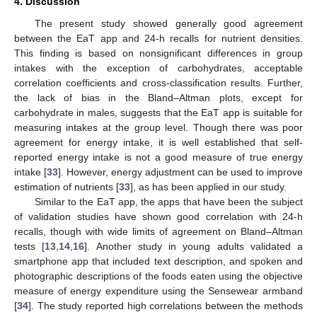
4. Discussion
The present study showed generally good agreement
between the EaT app and 24-h recalls for nutrient densities.
This finding is based on nonsignificant differences in group
intakes with the exception of carbohydrates, acceptable
correlation coefficients and cross-classification results. Further,
the lack of bias in the Bland–Altman plots, except for
carbohydrate in males, suggests that the EaT app is suitable for
measuring intakes at the group level. Though there was poor
agreement for energy intake, it is well established that self-
reported energy intake is not a good measure of true energy
intake [
33
]. However, energy adjustment can be used to improve
estimation of nutrients [
33
], as has been applied in our study.
Similar to the EaT app, the apps that have been the subject
of validation studies have shown good correlation with 24-h
recalls, though with wide limits of agreement on Bland–Altman
tests [
13
,
14
,
16
]. Another study in young adults validated a
smartphone app that included text description, and spoken and
photographic descriptions of the foods eaten using the objective
measure of energy expenditure using the Sensewear armband
[
34
]. The study reported high correlations between the methods