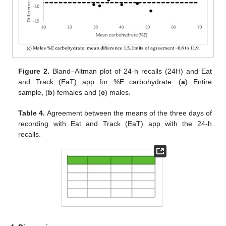
Figure 2.
Bland–Altman plot of 24-h recalls (24H) and Eat
and Track (EaT) app for %E carbohydrate. (
a
) Entire
sample, (
b
) females and (
c
) males.
Table 4.
Agreement between the means of the three days of
recording with Eat and Track (EaT) app with the 24-h
recalls.