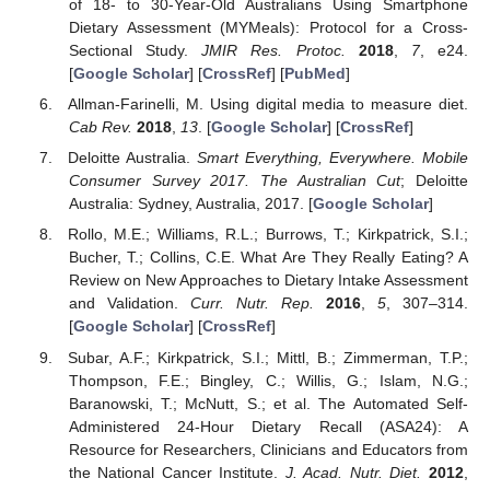
of 18- to 30-Year-Old Australians Using Smartphone
Dietary Assessment (MYMeals): Protocol for a Cross-
Sectional Study.
JMIR Res. Protoc.
2018
,
7
, e24.
[
Google Scholar
] [
CrossRef
] [
PubMed
]
Allman-Farinelli, M. Using digital media to measure diet.
Cab Rev.
2018
,
13
. [
Google Scholar
] [
CrossRef
]
Deloitte Australia.
Smart Everything, Everywhere. Mobile
Consumer Survey 2017. The Australian Cut
; Deloitte
Australia: Sydney, Australia, 2017. [
Google Scholar
]
Rollo, M.E.; Williams, R.L.; Burrows, T.; Kirkpatrick, S.I.;
Bucher, T.; Collins, C.E. What Are They Really Eating? A
Review on New Approaches to Dietary Intake Assessment
and Validation.
Curr. Nutr. Rep.
2016
,
5
, 307–314.
[
Google Scholar
] [
CrossRef
]
Subar, A.F.; Kirkpatrick, S.I.; Mittl, B.; Zimmerman, T.P.;
Thompson, F.E.; Bingley, C.; Willis, G.; Islam, N.G.;
Baranowski, T.; McNutt, S.; et al. The Automated Self-
Administered 24-Hour Dietary Recall (ASA24): A
Resource for Researchers, Clinicians and Educators from
the National Cancer Institute.
J. Acad. Nutr. Diet.
2012
,