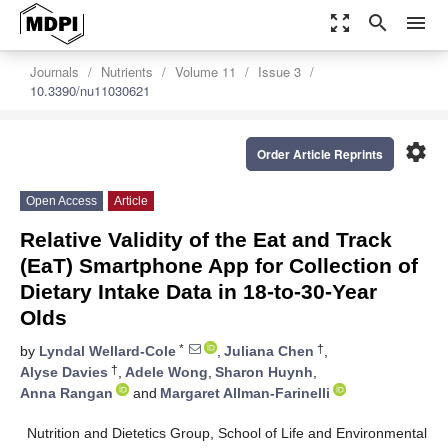
zoom_out_map
search
menu
Journals
Nutrients
Volume 11
Issue 3
10.3390/nu11030621
settings
Order Article Reprints
Open Access
Article
Relative Validity of the Eat and Track
(EaT) Smartphone App for Collection of
Dietary Intake Data in 18-to-30-Year
Olds
*
†
by
Lyndal Wellard-Cole
,
Juliana Chen
,
†
Alyse Davies
,
Adele Wong
,
Sharon Huynh
,
Anna Rangan
and
Margaret Allman-Farinelli
Nutrition and Dietetics Group, School of Life and Environmental