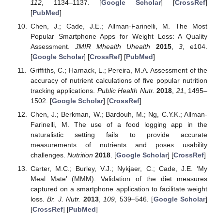
112
, 1134–1137. [
Google Scholar
] [
CrossRef
]
[
PubMed
]
Chen, J.; Cade, J.E.; Allman-Farinelli, M. The Most
Popular Smartphone Apps for Weight Loss: A Quality
Assessment.
JMIR Mhealth Uhealth
2015
,
3
, e104.
[
Google Scholar
] [
CrossRef
] [
PubMed
]
Griffiths, C.; Harnack, L.; Pereira, M.A. Assessment of the
accuracy of nutrient calculations of five popular nutrition
tracking applications.
Public Health Nutr.
2018
,
21
, 1495–
1502. [
Google Scholar
] [
CrossRef
]
Chen, J.; Berkman, W.; Bardouh, M.; Ng, C.Y.K.; Allman-
Farinelli, M. The use of a food logging app in the
naturalistic setting fails to provide accurate
measurements of nutrients and poses usability
challenges.
Nutrition
2018
. [
Google Scholar
] [
CrossRef
]
Carter, M.C.; Burley, V.J.; Nykjaer, C.; Cade, J.E. ‘My
Meal Mate’ (MMM): Validation of the diet measures
captured on a smartphone application to facilitate weight
loss.
Br. J. Nutr.
2013
,
109
, 539–546. [
Google Scholar
]
[
CrossRef
] [
PubMed
]