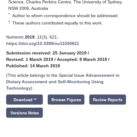
Science, Charles Perkins Centre, The University of Sydney,
NSW 2006, Australia
*
Author to whom correspondence should be addressed.
†
These authors contributed equally to this work.
Nutrients
2019
,
11
(3), 621;
https://doi.org/10.3390/nu11030621
Submission received: 25 January 2019
/
Revised: 1 March 2019
/
Accepted: 8 March 2019
/
Published: 14 March 2019
(This article belongs to the Special Issue
Advancement in
Dietary Assessment and Self-Monitoring Using
Technology
)
keyboard_arrow_down
Download
Browse Figures
Review Reports
Versions Notes