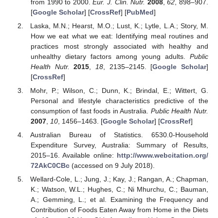
from 1990 to 2000.
Eur. J. Clin. Nutr.
2008
,
62
, 898–907.
[
Google Scholar
] [
CrossRef
] [
PubMed
]
Laska, M.N.; Hearst, M.O.; Lust, K.; Lytle, L.A.; Story, M.
How we eat what we eat: Identifying meal routines and
practices most strongly associated with healthy and
unhealthy dietary factors among young adults.
Public
Health Nutr.
2015
,
18
, 2135–2145. [
Google Scholar
]
[
CrossRef
]
Mohr, P.; Wilson, C.; Dunn, K.; Brindal, E.; Wittert, G.
Personal and lifestyle characteristics predictive of the
consumption of fast foods in Australia.
Public Health Nutr.
2007
,
10
, 1456–1463. [
Google Scholar
] [
CrossRef
]
Australian Bureau of Statistics. 6530.0-Household
Expenditure Survey, Australia: Summary of Results,
2015–16. Available online:
http://www.webcitation.org/
72AkC0CBc
(accessed on 9 July 2018).
Wellard-Cole, L.; Jung, J.; Kay, J.; Rangan, A.; Chapman,
K.; Watson, W.L.; Hughes, C.; Ni Mhurchu, C.; Bauman,
A.; Gemming, L.; et al. Examining the Frequency and
Contribution of Foods Eaten Away from Home in the Diets