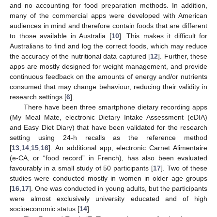
and no accounting for food preparation methods. In addition,
many of the commercial apps were developed with American
audiences in mind and therefore contain foods that are different
to those available in Australia [
10
]. This makes it difficult for
Australians to find and log the correct foods, which may reduce
the accuracy of the nutritional data captured [
12
]. Further, these
apps are mostly designed for weight management, and provide
continuous feedback on the amounts of energy and/or nutrients
consumed that may change behaviour, reducing their validity in
research settings [
6
].
There have been three smartphone dietary recording apps
(My Meal Mate, electronic Dietary Intake Assessment (eDIA)
and Easy Diet Diary) that have been validated for the research
setting using 24-h recalls as the reference method
[
13
,
14
,
15
,
16
]. An additional app, electronic Carnet Alimentaire
(e-CA, or “food record” in French), has also been evaluated
favourably in a small study of 50 participants [
17
]. Two of these
studies were conducted mostly in women in older age groups
[
16
,
17
]. One was conducted in young adults, but the participants
were almost exclusively university educated and of high
socioeconomic status [
14
].