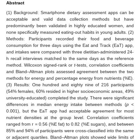
Abstract
(1) Background: Smartphone dietary assessment apps can be
acceptable and valid data collection methods but have
predominantly been validated in highly educated women, and
none specifically measured eating-out habits in young adults. (2)
Methods: Participants recorded their food and beverage
consumption for three days using the Eat and Track (EaT) app,
and intakes were compared with three dietitian-administered 24-
h recall interviews matched to the same days as the reference
method. Wilcoxon signed-rank or
t
-tests, correlation coefficients
and Bland–Altman plots assessed agreement between the two
methods for energy and percentage energy from nutrients (%E).
(3) Results: One hundred and eighty nine of 216 participants
(54% females, 60% resided in higher socioeconomic areas, 49%
university-educated) completed the study. There were significant
differences in median energy intake between methods (
p
<
0.001), but the EaT app had acceptable agreement for most
nutrient densities at the group level. Correlation coefficients
ranged from r = 0.56 (%E fat) to 0.82 (%E sugars), and between
85% and 94% of participants were cross-classified into the same
or adjacent quartiles. Bland–Altman plots showed wide limits of