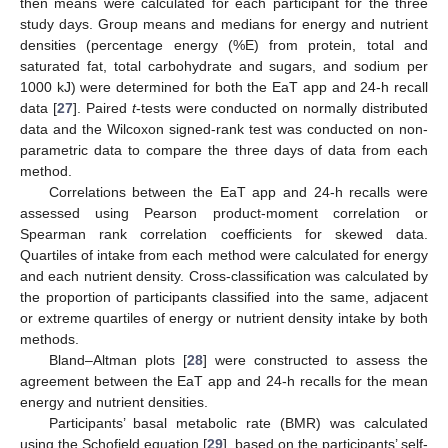
then means were calculated for each participant for the three
study days. Group means and medians for energy and nutrient
densities (percentage energy (%E) from protein, total and
saturated fat, total carbohydrate and sugars, and sodium per
1000 kJ) were determined for both the EaT app and 24-h recall
data [
27
]. Paired
t
-tests were conducted on normally distributed
data and the Wilcoxon signed-rank test was conducted on non-
parametric data to compare the three days of data from each
method.
Correlations between the EaT app and 24-h recalls were
assessed using Pearson product-moment correlation or
Spearman rank correlation coefficients for skewed data.
Quartiles of intake from each method were calculated for energy
and each nutrient density. Cross-classification was calculated by
the proportion of participants classified into the same, adjacent
or extreme quartiles of energy or nutrient density intake by both
methods.
Bland–Altman plots [
28
] were constructed to assess the
agreement between the EaT app and 24-h recalls for the mean
energy and nutrient densities.
Participants’ basal metabolic rate (BMR) was calculated
using the Schofield equation [
29
], based on the participants’ self-