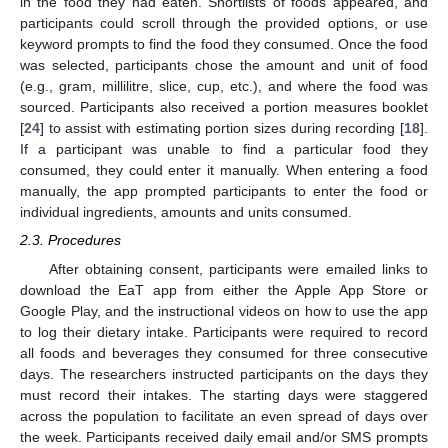
in the food they had eaten. Shortlists of foods appeared, and
participants could scroll through the provided options, or use
keyword prompts to find the food they consumed. Once the food
was selected, participants chose the amount and unit of food
(e.g., gram, millilitre, slice, cup, etc.), and where the food was
sourced. Participants also received a portion measures booklet
[
24
] to assist with estimating portion sizes during recording [
18
].
If a participant was unable to find a particular food they
consumed, they could enter it manually. When entering a food
manually, the app prompted participants to enter the food or
individual ingredients, amounts and units consumed.
2.3. Procedures
After obtaining consent, participants were emailed links to
download the EaT app from either the Apple App Store or
Google Play, and the instructional videos on how to use the app
to log their dietary intake. Participants were required to record
all foods and beverages they consumed for three consecutive
days. The researchers instructed participants on the days they
must record their intakes. The starting days were staggered
across the population to facilitate an even spread of days over
the week. Participants received daily email and/or SMS prompts