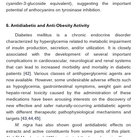
cyanidin-3-glucoside equivalent), suggesting the important
potential of anthocyanins on tyrosinase inhibition.
6. Antidiabetic and Anti-Obesity Activity
Diabetes mellitus is a chronic endocrine disorder
characterized by hyperglycemia related to metabolic impairment
of insulin production, secretion, and/or utilization. It is closely
associated with the development of several important
complications in cardiovascular, neurological and renal systems
that can lead to increased morbidity and mortality in diabetic
patients [
42
]. Various classes of antihyperglycemic agents are
now available. However, some undesirable adverse effects such
as hypoglycemia, gastrointestinal symptoms, weight gain and
hepato-renal toxicity caused by the administration of these
medications have been arousing interests on the discovery of
new effective and safer naturally-occurring antidiabetic agents
with different therapeutic pathophysiological mechanisms and
targets [
43
,
44
,
45
].
M. nigra
has also shown good antidiabetic effects on
extracts and active constituents from some parts of this plant.