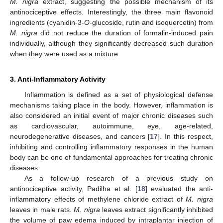
M. nigra
extract, suggesting the possible mechanism of its
antinociceptive effects. Interestingly, the three main flavonoid
ingredients (cyanidin-3-
O
-glucoside, rutin and isoquercetin) from
M. nigra
did not reduce the duration of formalin-induced pain
individually, although they significantly decreased such duration
when they were used as a mixture.
3. Anti-Inflammatory Activity
Inflammation is defined as a set of physiological defense
mechanisms taking place in the body. However, inflammation is
also considered an initial event of major chronic diseases such
as cardiovascular, autoimmune, eye, age-related,
neurodegenerative diseases, and cancers [
17
]. In this respect,
inhibiting and controlling inflammatory responses in the human
body can be one of fundamental approaches for treating chronic
diseases.
As a follow-up research of a previous study on
antinociceptive activity, Padilha et al. [
18
] evaluated the anti-
inflammatory effects of methylene chloride extract of
M. nigra
leaves in male rats.
M. nigra
leaves extract significantly inhibited
the volume of paw edema induced by intraplantar injection of