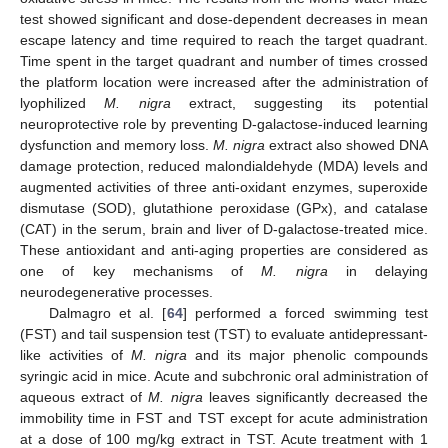
test showed significant and dose-dependent decreases in mean
escape latency and time required to reach the target quadrant.
Time spent in the target quadrant and number of times crossed
the platform location were increased after the administration of
lyophilized
M. nigra
extract, suggesting its potential
neuroprotective role by preventing D-galactose-induced learning
dysfunction and memory loss.
M. nigra
extract also showed DNA
damage protection, reduced malondialdehyde (MDA) levels and
augmented activities of three anti-oxidant enzymes, superoxide
dismutase (SOD), glutathione peroxidase (GPx), and catalase
(CAT) in the serum, brain and liver of D-galactose-treated mice.
These antioxidant and anti-aging properties are considered as
one of key mechanisms of
M. nigra
in delaying
neurodegenerative processes.
Dalmagro et al. [
64
] performed a forced swimming test
(FST) and tail suspension test (TST) to evaluate antidepressant-
like activities of
M. nigra
and its major phenolic compounds
syringic acid in mice. Acute and subchronic oral administration of
aqueous extract of
M. nigra
leaves significantly decreased the
immobility time in FST and TST except for acute administration
at a dose of 100 mg/kg extract in TST. Acute treatment with 1