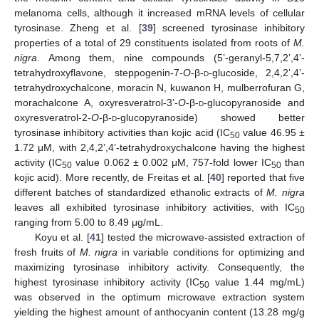
melanoma cells, although it increased mRNA levels of cellular
tyrosinase. Zheng et al. [
39
] screened tyrosinase inhibitory
properties of a total of 29 constituents isolated from roots of
M.
nigra
. Among them, nine compounds (5’-geranyl-5,7,2’,4’-
tetrahydroxyflavone, steppogenin-7-
O
-β-
d
-glucoside, 2,4,2’,4’-
tetrahydroxychalcone, moracin N, kuwanon H, mulberrofuran G,
morachalcone A, oxyresveratrol-3’-
O
-β-
d
-glucopyranoside and
oxyresveratrol-2-
O
-β-
d
-glucopyranoside) showed better
tyrosinase inhibitory activities than kojic acid (IC
value 46.95 ±
50
1.72 μM, with 2,4,2’,4’-tetrahydroxychalcone having the highest
activity (IC
value 0.062 ± 0.002 μM, 757-fold lower IC
than
50
50
kojic acid). More recently, de Freitas et al. [
40
] reported that five
different batches of standardized ethanolic extracts of
M. nigra
leaves all exhibited tyrosinase inhibitory activities, with IC
50
ranging from 5.00 to 8.49 μg/mL.
Koyu et al. [
41
] tested the microwave-assisted extraction of
fresh fruits of
M. nigra
in variable conditions for optimizing and
maximizing tyrosinase inhibitory activity. Consequently, the
highest tyrosinase inhibitory activity (IC
value 1.44 mg/mL)
50
was observed in the optimum microwave extraction system
yielding the highest amount of anthocyanin content (13.28 mg/g