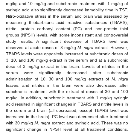
mg/kg and 10 mg/kg and subchronic treatment with 1 mg/kg of
syringic acid also significantly decreased immobility time in TST.
Nitro-oxidative stress in the serum and brain was assessed by
measuring thiobarbituric acid reactive substances (TBARS),
nitrite, protein carbonyl content (PC) and non-protein thiol
groups (NPSH) levels, with some inconsistent and controversial
study results. A significant decrease of TBARS level was
observed at acute doses of 3 mg/kg
M. nigra
extract. However,
TBARS levels were oppositely increased at subchronic doses of
3, 10, and 100 mg/kg extract in the serum and at a subchronic
dose of 3 mg/kg extract in the brain. Levels of nitrites in the
serum were significantly decreased after subchronic
administration of 10, 30 and 100 mg/kg extracts of
M. nigra
leaves, and nitrites in the brain were also decreased after
subchronic treatment with the extract at doses of 30 and 100
mg/kg. In addition, subchronic treatment with 1 mg/kg syringic
acid resulted in significant changes in TBARS and nitrite levels in
the serum and brain (all decreased, except TBARS level was
increased in the brain). PC level was decreased after treatment
with 30 mg/kg
M. nigra
extract and syringic acid. There was no
significant change in NPSH level at all treatment conditions.