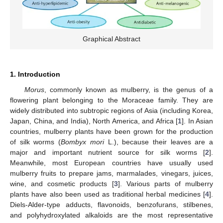
Graphical Abstract
1. Introduction
Morus
, commonly known as mulberry, is the genus of a
flowering plant belonging to the Moraceae family. They are
widely distributed into subtropic regions of Asia (including Korea,
Japan, China, and India), North America, and Africa [
1
]. In Asian
countries, mulberry plants have been grown for the production
of silk worms (
Bombyx mori
L.), because their leaves are a
major and important nutrient source for silk worms [
2
].
Meanwhile, most European countries have usually used
mulberry fruits to prepare jams, marmalades, vinegars, juices,
wine, and cosmetic products [
3
]. Various parts of mulberry
plants have also been used as traditional herbal medicines [
4
].
Diels-Alder-type adducts, flavonoids, benzofurans, stilbenes,
and polyhydroxylated alkaloids are the most representative