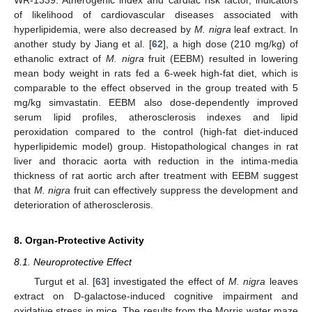
WR-1339. Atherogenic index and cardiac risk factor, indicators
of likelihood of cardiovascular diseases associated with
hyperlipidemia, were also decreased by
M. nigra
leaf extract. In
another study by Jiang et al. [
62
], a high dose (210 mg/kg) of
ethanolic extract of
M. nigra
fruit (EEBM) resulted in lowering
mean body weight in rats fed a 6-week high-fat diet, which is
comparable to the effect observed in the group treated with 5
mg/kg simvastatin. EEBM also dose-dependently improved
serum lipid profiles, atherosclerosis indexes and lipid
peroxidation compared to the control (high-fat diet-induced
hyperlipidemic model) group. Histopathological changes in rat
liver and thoracic aorta with reduction in the intima-media
thickness of rat aortic arch after treatment with EEBM suggest
that
M. nigra
fruit can effectively suppress the development and
deterioration of atherosclerosis.
8. Organ-Protective Activity
8.1. Neuroprotective Effect
Turgut et al. [
63
] investigated the effect of
M. nigra
leaves
extract on D-galactose-induced cognitive impairment and
oxidative stress in mice. The results from the Morris water maze