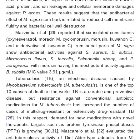
acid, protein, and ion leakages and cellular membrane damages
against
P. acnes
. These results suggest that the antibacterial
effect of
M. nigra
stem bark is related to reduced cell membrane
fluidity and bacterial cell wall destruction.
Mazzimba et al. [
28
] reported that six isolated constituents
(oxyresveratrol, moracin M, cyclomorusin, morusin, kuwanon C,
and a derivative of kuwanon C) from aerial parts of
M. nigra
show antibacterial activities against
S. aureus
,
B. subtilis
,
Micrococcus flavus
,
S. faecalis
,
Salmonella abony
, and
P.
aeruginosa
, with morusin having the most potent activity against
B. subtilis
(MIC value 3.91 μg/mL).
Tuberculosis (TB), an infectious disease caused by
Mycobacterium tuberculosis
(
M. tuberculosis
), is one of the top
10 causes of death in the world. TB is a curable and preventive
disease, but resistance against conventional antibiotic
medications for
M. tuberculosis
has increased the number of
cases of multidrug-resistant or extensively drug-resistant TB
[
29
]. In this respect, demand for new medications with novel
therapeutic targets such as protein tyrosinase phosphatases
(PTPs) is growing [
30
,
31
]. Mascarello et al. [
32
] evaluated the
anti-tuberculosis activity of Diel–Alder-type adducts from
M.