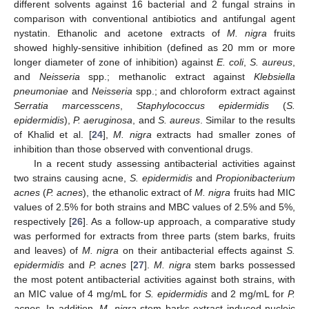
different solvents against 16 bacterial and 2 fungal strains in
comparison with conventional antibiotics and antifungal agent
nystatin. Ethanolic and acetone extracts of
M. nigra
fruits
showed highly-sensitive inhibition (defined as 20 mm or more
longer diameter of zone of inhibition) against
E. coli
,
S. aureus
,
and
Neisseria
spp.; methanolic extract against
Klebsiella
pneumoniae
and
Neisseria
spp.; and chloroform extract against
Serratia marcesscens
,
Staphylococcus epidermidis
(
S.
epidermidis
),
P. aeruginosa
, and
S. aureus
. Similar to the results
of Khalid et al. [
24
],
M. nigra
extracts had smaller zones of
inhibition than those observed with conventional drugs.
In a recent study assessing antibacterial activities against
two strains causing acne,
S. epidermidis
and
Propionibacterium
acnes
(
P. acnes
), the ethanolic extract of
M. nigra
fruits had MIC
values of 2.5% for both strains and MBC values of 2.5% and 5%,
respectively [
26
]. As a follow-up approach, a comparative study
was performed for extracts from three parts (stem barks, fruits
and leaves) of
M. nigra
on their antibacterial effects against
S.
epidermidis
and
P. acnes
[
27
].
M. nigra
stem barks possessed
the most potent antibacterial activities against both strains, with
an MIC value of 4 mg/mL for
S. epidermidis
and 2 mg/mL for
P.
acnes
. In addition,
M. nigra
stem barks extract induced nucleic