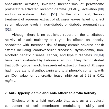
antidiabetic activities, involving mechanisms of peroxisome
proliferators-activated receptor gamma (PPARγ) activation [
50
]
and α-glucosidase inhibition [
51
]. On the other hand, 3-week
treatment of aqueous extract of
M. nigra
leaves failed to affect
serum glucose levels in non-diabetic or diabetic pregnant rats
[
52
].
Although there is no published report on the antidiabetic
activity of black mulberry fruit yet, its effects on obesity,
associated with increased risk of many chronic adverse health
effects including cardiovascular diseases, dyslipidemia, non-
alcoholic hepatic disease, cancer, and type 2 diabetes [
53
,
54
]
have been evaluated by Fabroni et al. [
55
]. They demonstrated
that 80% hydroethanolic freeze-dried extract of fruits of
M. nigra
had moderate total anthocyanin and total phenolic contents, with
an IC
value for pancreatic lipase inhibition at 6.32 ± 0.01
50
mg/mL.
7. Anti-Hyperlipidemic and Anti-Atherosclerotic Activity
Cholesterol is a lipid molecule that acts as a structural
component of cell membrane modulating fluidity and