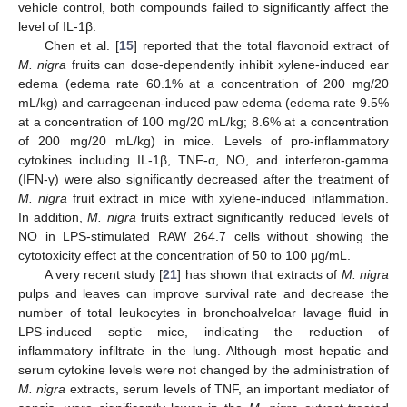
vehicle control, both compounds failed to significantly affect the
level of IL-1β.
Chen et al. [
15
] reported that the total flavonoid extract of
M. nigra
fruits can dose-dependently inhibit xylene-induced ear
edema (edema rate 60.1% at a concentration of 200 mg/20
mL/kg) and carrageenan-induced paw edema (edema rate 9.5%
at a concentration of 100 mg/20 mL/kg; 8.6% at a concentration
of 200 mg/20 mL/kg) in mice. Levels of pro-inflammatory
cytokines including IL-1β, TNF-α, NO, and interferon-gamma
(IFN-γ) were also significantly decreased after the treatment of
M. nigra
fruit extract in mice with xylene-induced inflammation.
In addition,
M. nigra
fruits extract significantly reduced levels of
NO in LPS-stimulated RAW 264.7 cells without showing the
cytotoxicity effect at the concentration of 50 to 100 μg/mL.
A very recent study [
21
] has shown that extracts of
M. nigra
pulps and leaves can improve survival rate and decrease the
number of total leukocytes in bronchoalveloar lavage fluid in
LPS-induced septic mice, indicating the reduction of
inflammatory infiltrate in the lung. Although most hepatic and
serum cytokine levels were not changed by the administration of
M. nigra
extracts, serum levels of TNF, an important mediator of