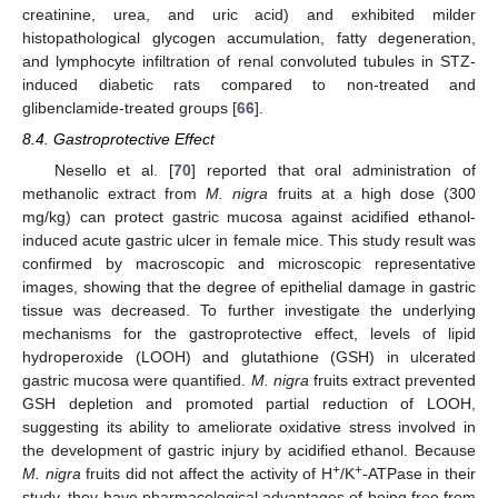
creatinine, urea, and uric acid) and exhibited milder
histopathological glycogen accumulation, fatty degeneration,
and lymphocyte infiltration of renal convoluted tubules in STZ-
induced diabetic rats compared to non-treated and
glibenclamide-treated groups [
66
].
8.4. Gastroprotective Effect
Nesello et al. [
70
] reported that oral administration of
methanolic extract from
M. nigra
fruits at a high dose (300
mg/kg) can protect gastric mucosa against acidified ethanol-
induced acute gastric ulcer in female mice. This study result was
confirmed by macroscopic and microscopic representative
images, showing that the degree of epithelial damage in gastric
tissue was decreased. To further investigate the underlying
mechanisms for the gastroprotective effect, levels of lipid
hydroperoxide (LOOH) and glutathione (GSH) in ulcerated
gastric mucosa were quantified.
M. nigra
fruits extract prevented
GSH depletion and promoted partial reduction of LOOH,
suggesting its ability to ameliorate oxidative stress involved in
the development of gastric injury by acidified ethanol. Because
+
+
M. nigra
fruits did not affect the activity of H
/K
-ATPase in their
study, they have pharmacological advantages of being free from