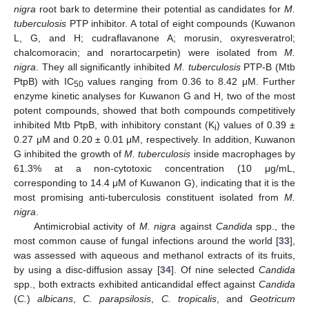
nigra
root bark to determine their potential as candidates for
M.
tuberculosis
PTP inhibitor. A total of eight compounds (Kuwanon
L, G, and H; cudraflavanone A; morusin, oxyresveratrol;
chalcomoracin; and norartocarpetin) were isolated from
M.
nigra
. They all significantly inhibited
M. tuberculosis
PTP-B (Mtb
PtpB) with IC
values ranging from 0.36 to 8.42 μM. Further
50
enzyme kinetic analyses for Kuwanon G and H, two of the most
potent compounds, showed that both compounds competitively
inhibited Mtb PtpB, with inhibitory constant (K
) values of 0.39 ±
i
0.27 μM and 0.20 ± 0.01 μM, respectively. In addition, Kuwanon
G inhibited the growth of
M. tuberculosis
inside macrophages by
61.3% at a non-cytotoxic concentration (10 μg/mL,
corresponding to 14.4 μM of Kuwanon G), indicating that it is the
most promising anti-tuberculosis constituent isolated from
M.
nigra
.
Antimicrobial activity of
M. nigra
against
Candida
spp., the
most common cause of fungal infections around the world [
33
],
was assessed with aqueous and methanol extracts of its fruits,
by using a disc-diffusion assay [
34
]. Of nine selected
Candida
spp., both extracts exhibited anticandidal effect against
Candida
(
C.
)
albicans
,
C. parapsilosis
,
C. tropicalis
, and
Geotricum