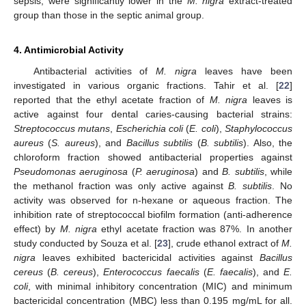
sepsis, were significantly lower in the
M. nigra
extract-treated
group than those in the septic animal group.
4. Antimicrobial Activity
Antibacterial activities of
M. nigra
leaves have been
investigated in various organic fractions. Tahir et al. [
22
]
reported that the ethyl acetate fraction of
M. nigra
leaves is
active against four dental caries-causing bacterial strains:
Streptococcus mutans
,
Escherichia coli
(
E. coli
),
Staphylococcus
aureus
(
S. aureus
), and
Bacillus subtilis
(
B. subtilis
). Also, the
chloroform fraction showed antibacterial properties against
Pseudomonas aeruginosa
(
P. aeruginosa
) and
B. subtilis
, while
the methanol fraction was only active against
B. subtilis
. No
activity was observed for n-hexane or aqueous fraction. The
inhibition rate of streptococcal biofilm formation (anti-adherence
effect) by
M. nigra
ethyl acetate fraction was 87%. In another
study conducted by Souza et al. [
23
], crude ethanol extract of
M.
nigra
leaves exhibited bactericidal activities against
Bacillus
cereus
(
B. cereus
),
Enterococcus faecalis
(
E. faecalis
), and
E.
coli
, with minimal inhibitory concentration (MIC) and minimum
bactericidal concentration (MBC) less than 0.195 mg/mL for all.