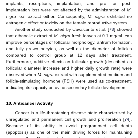
implants, resorptions, implantation, and pre- or post-
implantation loss were not affected by the administration of
M.
nigra
leaf extract either. Consequently,
M. nigra
exhibited no
estrogenic effect or toxicity on the female reproductive system.
Another study conducted by Cavalcante et al. [
73
] showed
that ethanolic extract of
M. nigra
fresh leaves at 0.1 mg/mL can
improve percentages of follicular morphology, antrum formation,
and fully grown oocytes, as well as the diameter of follicles
compared to control group at 12 days after treatment.
Furthermore, additive effects on follicular growth (described as
follicular diameter increase and higher daily growth rate) were
observed when
M. nigra
extract with supplemented medium and
follicle-stimulating hormone (FSH) were used as co-treatment,
indicating its capacity on ovine secondary follicle development.
10. Anticancer Activity
Cancer is a life-threatening disease state characterized by
unregulated and permanent cell growth and proliferation [
74
].
Because of its ability to avoid programmed cell death
(apoptosis) as one of the main driving forces for maintaining