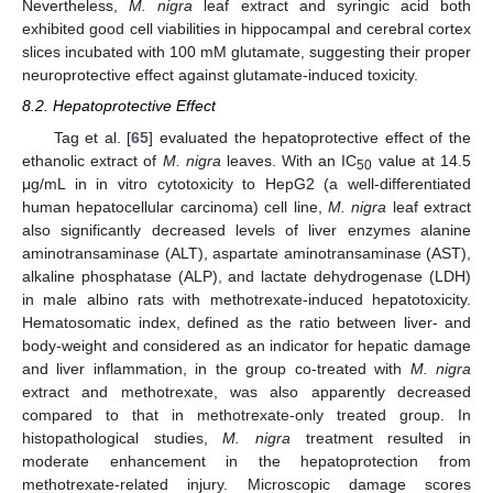
Nevertheless,
M. nigra
leaf extract and syringic acid both
exhibited good cell viabilities in hippocampal and cerebral cortex
slices incubated with 100 mM glutamate, suggesting their proper
neuroprotective effect against glutamate-induced toxicity.
8.2. Hepatoprotective Effect
Tag et al. [
65
] evaluated the hepatoprotective effect of the
ethanolic extract of
M. nigra
leaves. With an IC
value at 14.5
50
μg/mL in in vitro cytotoxicity to HepG2 (a well-differentiated
human hepatocellular carcinoma) cell line,
M. nigra
leaf extract
also significantly decreased levels of liver enzymes alanine
aminotransaminase (ALT), aspartate aminotransaminase (AST),
alkaline phosphatase (ALP), and lactate dehydrogenase (LDH)
in male albino rats with methotrexate-induced hepatotoxicity.
Hematosomatic index, defined as the ratio between liver- and
body-weight and considered as an indicator for hepatic damage
and liver inflammation, in the group co-treated with
M. nigra
extract and methotrexate, was also apparently decreased
compared to that in methotrexate-only treated group. In
histopathological studies,
M. nigra
treatment resulted in
moderate enhancement in the hepatoprotection from
methotrexate-related injury. Microscopic damage scores