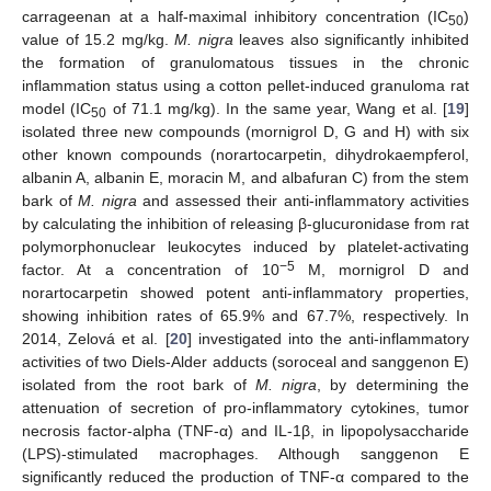
carrageenan at a half-maximal inhibitory concentration (IC
)
50
value of 15.2 mg/kg.
M. nigra
leaves also significantly inhibited
the formation of granulomatous tissues in the chronic
inflammation status using a cotton pellet-induced granuloma rat
model (IC
of 71.1 mg/kg). In the same year, Wang et al. [
19
]
50
isolated three new compounds (mornigrol D, G and H) with six
other known compounds (norartocarpetin, dihydrokaempferol,
albanin A, albanin E, moracin M, and albafuran C) from the stem
bark of
M. nigra
and assessed their anti-inflammatory activities
by calculating the inhibition of releasing β-glucuronidase from rat
polymorphonuclear leukocytes induced by platelet-activating
−5
factor. At a concentration of 10
M, mornigrol D and
norartocarpetin showed potent anti-inflammatory properties,
showing inhibition rates of 65.9% and 67.7%, respectively. In
2014, Zelová et al. [
20
] investigated into the anti-inflammatory
activities of two Diels-Alder adducts (soroceal and sanggenon E)
isolated from the root bark of
M. nigra
, by determining the
attenuation of secretion of pro-inflammatory cytokines, tumor
necrosis factor-alpha (TNF-α) and IL-1β, in lipopolysaccharide
(LPS)-stimulated macrophages. Although sanggenon E
significantly reduced the production of TNF-α compared to the