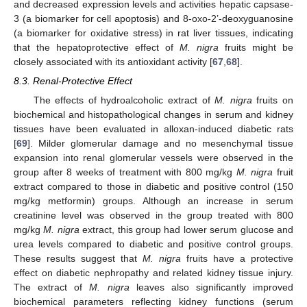
and decreased expression levels and activities hepatic capsase-
3 (a biomarker for cell apoptosis) and 8-oxo-2’-deoxyguanosine
(a biomarker for oxidative stress) in rat liver tissues, indicating
that the hepatoprotective effect of
M. nigra
fruits might be
closely associated with its antioxidant activity [
67
,
68
].
8.3. Renal-Protective Effect
The effects of hydroalcoholic extract of
M. nigra
fruits on
biochemical and histopathological changes in serum and kidney
tissues have been evaluated in alloxan-induced diabetic rats
[
69
]. Milder glomerular damage and no mesenchymal tissue
expansion into renal glomerular vessels were observed in the
group after 8 weeks of treatment with 800 mg/kg
M. nigra
fruit
extract compared to those in diabetic and positive control (150
mg/kg metformin) groups. Although an increase in serum
creatinine level was observed in the group treated with 800
mg/kg
M. nigra
extract, this group had lower serum glucose and
urea levels compared to diabetic and positive control groups.
These results suggest that
M. nigra
fruits have a protective
effect on diabetic nephropathy and related kidney tissue injury.
The extract of
M. nigra
leaves also significantly improved
biochemical parameters reflecting kidney functions (serum