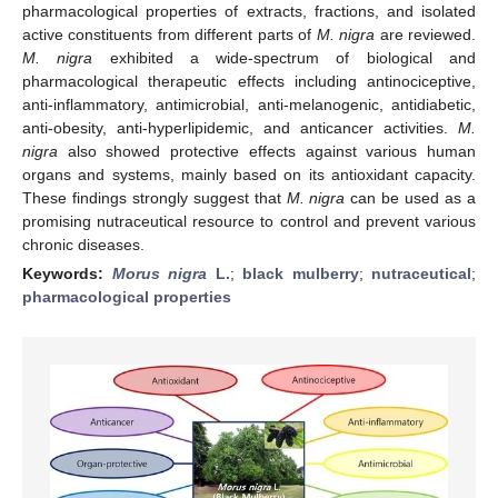
pharmacological properties of extracts, fractions, and isolated
active constituents from different parts of
M. nigra
are reviewed.
M. nigra
exhibited a wide-spectrum of biological and
pharmacological therapeutic effects including antinociceptive,
anti-inflammatory, antimicrobial, anti-melanogenic, antidiabetic,
anti-obesity, anti-hyperlipidemic, and anticancer activities.
M.
nigra
also showed protective effects against various human
organs and systems, mainly based on its antioxidant capacity.
These findings strongly suggest that
M. nigra
can be used as a
promising nutraceutical resource to control and prevent various
chronic diseases.
Keywords:
Morus nigra
L.
;
black mulberry
;
nutraceutical
;
pharmacological properties