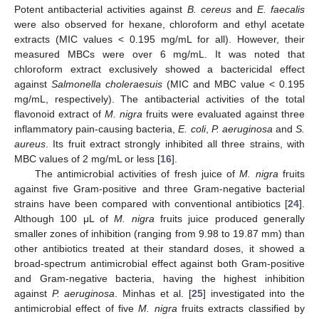
Potent antibacterial activities against
B. cereus
and
E. faecalis
were also observed for hexane, chloroform and ethyl acetate
extracts (MIC values < 0.195 mg/mL for all). However, their
measured MBCs were over 6 mg/mL. It was noted that
chloroform extract exclusively showed a bactericidal effect
against
Salmonella choleraesuis
(MIC and MBC value < 0.195
mg/mL, respectively). The antibacterial activities of the total
flavonoid extract of
M. nigra
fruits were evaluated against three
inflammatory pain-causing bacteria,
E. coli
,
P. aeruginosa
and
S.
aureus
. Its fruit extract strongly inhibited all three strains, with
MBC values of 2 mg/mL or less [
16
].
The antimicrobial activities of fresh juice of
M. nigra
fruits
against five Gram-positive and three Gram-negative bacterial
strains have been compared with conventional antibiotics [
24
].
Although 100 μL of
M. nigra
fruits juice produced generally
smaller zones of inhibition (ranging from 9.98 to 19.87 mm) than
other antibiotics treated at their standard doses, it showed a
broad-spectrum antimicrobial effect against both Gram-positive
and Gram-negative bacteria, having the highest inhibition
against
P. aeruginosa
. Minhas et al. [
25
] investigated into the
antimicrobial effect of five
M. nigra
fruits extracts classified by