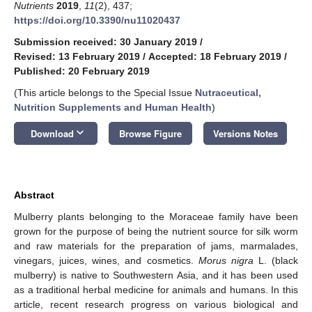
Nutrients
2019
,
11
(2), 437;
https://doi.org/10.3390/nu11020437
Submission received: 30 January 2019
/
Revised: 13 February 2019
/
Accepted: 18 February 2019
/
Published: 20 February 2019
(This article belongs to the Special Issue
Nutraceutical,
Nutrition Supplements and Human Health
)
keyboard_arrow_down
Download
Browse Figure
Versions Notes
Abstract
Mulberry plants belonging to the Moraceae family have been
grown for the purpose of being the nutrient source for silk worm
and raw materials for the preparation of jams, marmalades,
vinegars, juices, wines, and cosmetics.
Morus nigra
L. (black
mulberry) is native to Southwestern Asia, and it has been used
as a traditional herbal medicine for animals and humans. In this
article, recent research progress on various biological and