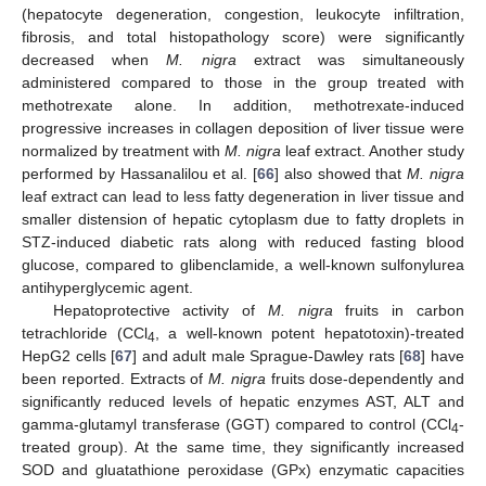
(hepatocyte degeneration, congestion, leukocyte infiltration,
fibrosis, and total histopathology score) were significantly
decreased when
M. nigra
extract was simultaneously
administered compared to those in the group treated with
methotrexate alone. In addition, methotrexate-induced
progressive increases in collagen deposition of liver tissue were
normalized by treatment with
M. nigra
leaf extract. Another study
performed by Hassanalilou et al. [
66
] also showed that
M. nigra
leaf extract can lead to less fatty degeneration in liver tissue and
smaller distension of hepatic cytoplasm due to fatty droplets in
STZ-induced diabetic rats along with reduced fasting blood
glucose, compared to glibenclamide, a well-known sulfonylurea
antihyperglycemic agent.
Hepatoprotective activity of
M. nigra
fruits in carbon
tetrachloride (CCl
, a well-known potent hepatotoxin)-treated
4
HepG2 cells [
67
] and adult male Sprague-Dawley rats [
68
] have
been reported. Extracts of
M. nigra
fruits dose-dependently and
significantly reduced levels of hepatic enzymes AST, ALT and
gamma-glutamyl transferase (GGT) compared to control (CCl
-
4
treated group). At the same time, they significantly increased
SOD and gluatathione peroxidase (GPx) enzymatic capacities