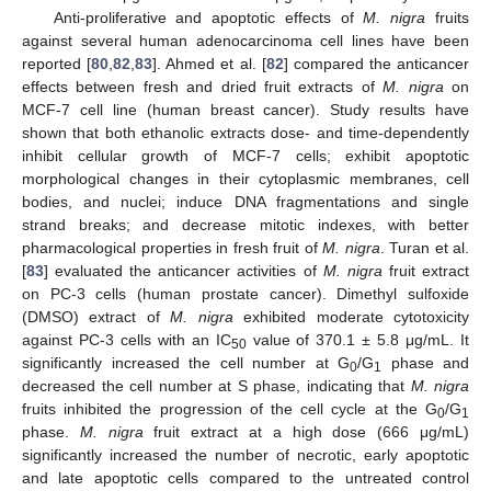
Anti-proliferative and apoptotic effects of
M. nigra
fruits
against several human adenocarcinoma cell lines have been
reported [
80
,
82
,
83
]. Ahmed et al. [
82
] compared the anticancer
effects between fresh and dried fruit extracts of
M. nigra
on
MCF-7 cell line (human breast cancer). Study results have
shown that both ethanolic extracts dose- and time-dependently
inhibit cellular growth of MCF-7 cells; exhibit apoptotic
morphological changes in their cytoplasmic membranes, cell
bodies, and nuclei; induce DNA fragmentations and single
strand breaks; and decrease mitotic indexes, with better
pharmacological properties in fresh fruit of
M. nigra
. Turan et al.
[
83
] evaluated the anticancer activities of
M. nigra
fruit extract
on PC-3 cells (human prostate cancer). Dimethyl sulfoxide
(DMSO) extract of
M. nigra
exhibited moderate cytotoxicity
against PC-3 cells with an IC
value of 370.1 ± 5.8 μg/mL. It
50
significantly increased the cell number at G
/G
phase and
0
1
decreased the cell number at S phase, indicating that
M. nigra
fruits inhibited the progression of the cell cycle at the G
/G
0
1
phase.
M. nigra
fruit extract at a high dose (666 μg/mL)
significantly increased the number of necrotic, early apoptotic
and late apoptotic cells compared to the untreated control