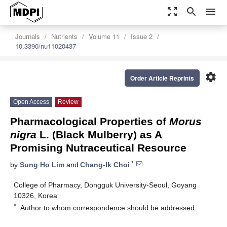
zoom_out_map
search
menu
Journals
Nutrients
Volume 11
Issue 2
10.3390/nu11020437
settings
Order Article Reprints
Open Access
Review
Pharmacological Properties of
Morus
nigra
L. (Black Mulberry) as A
Promising Nutraceutical Resource
*
by
Sung Ho Lim
and
Chang-Ik Choi
College of Pharmacy, Dongguk University-Seoul, Goyang
10326, Korea
*
Author to whom correspondence should be addressed.