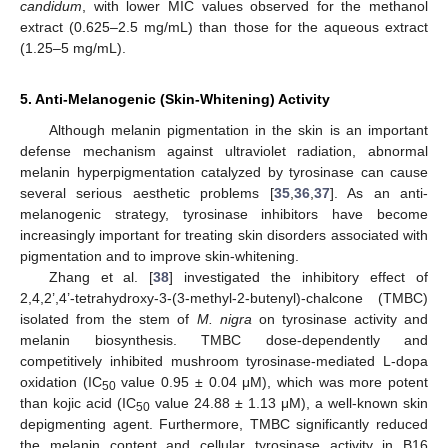
candidum
, with lower MIC values observed for the methanol
extract (0.625–2.5 mg/mL) than those for the aqueous extract
(1.25–5 mg/mL).
5. Anti-Melanogenic (Skin-Whitening) Activity
Although melanin pigmentation in the skin is an important
defense mechanism against ultraviolet radiation, abnormal
melanin hyperpigmentation catalyzed by tyrosinase can cause
several serious aesthetic problems [
35
,
36
,
37
]. As an anti-
melanogenic strategy, tyrosinase inhibitors have become
increasingly important for treating skin disorders associated with
pigmentation and to improve skin-whitening.
Zhang et al. [
38
] investigated the inhibitory effect of
2,4,2’,4’-tetrahydroxy-3-(3-methyl-2-butenyl)-chalcone (TMBC)
isolated from the stem of
M. nigra
on tyrosinase activity and
melanin biosynthesis. TMBC dose-dependently and
competitively inhibited mushroom tyrosinase-mediated L-dopa
oxidation (IC
value 0.95 ± 0.04 μM), which was more potent
50
than kojic acid (IC
value 24.88 ± 1.13 μM), a well-known skin
50
depigmenting agent. Furthermore, TMBC significantly reduced
the melanin content and cellular tyrosinase activity in B16