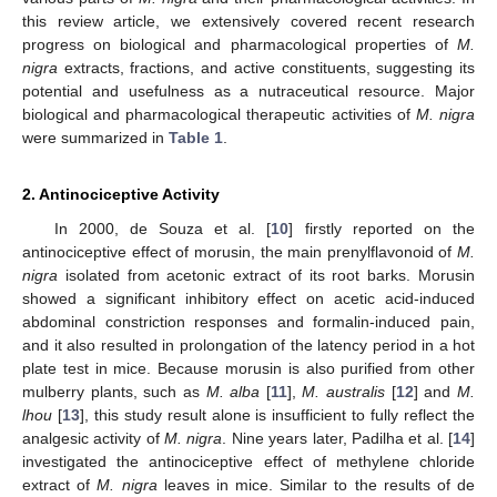
this review article, we extensively covered recent research
progress on biological and pharmacological properties of
M.
nigra
extracts, fractions, and active constituents, suggesting its
potential and usefulness as a nutraceutical resource. Major
biological and pharmacological therapeutic activities of
M. nigra
were summarized in
Table 1
.
2. Antinociceptive Activity
In 2000, de Souza et al. [
10
] firstly reported on the
antinociceptive effect of morusin, the main prenylflavonoid of
M.
nigra
isolated from acetonic extract of its root barks. Morusin
showed a significant inhibitory effect on acetic acid-induced
abdominal constriction responses and formalin-induced pain,
and it also resulted in prolongation of the latency period in a hot
plate test in mice. Because morusin is also purified from other
mulberry plants, such as
M. alba
[
11
],
M. australis
[
12
] and
M.
lhou
[
13
], this study result alone is insufficient to fully reflect the
analgesic activity of
M. nigra
. Nine years later, Padilha et al. [
14
]
investigated the antinociceptive effect of methylene chloride
extract of
M. nigra
leaves in mice. Similar to the results of de