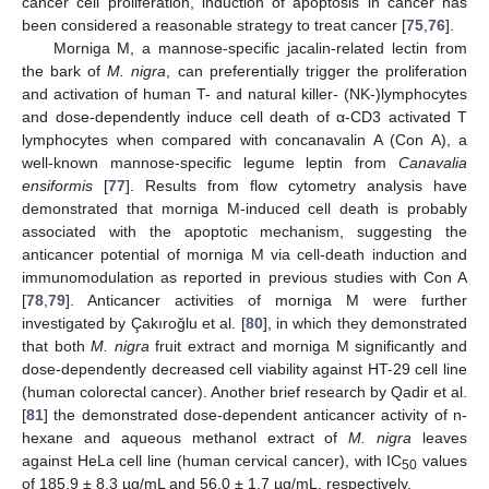
cancer cell proliferation, induction of apoptosis in cancer has
been considered a reasonable strategy to treat cancer [
75
,
76
].
Morniga M, a mannose-specific jacalin-related lectin from
the bark of
M. nigra
, can preferentially trigger the proliferation
and activation of human T- and natural killer- (NK-)lymphocytes
and dose-dependently induce cell death of α-CD3 activated T
lymphocytes when compared with concanavalin A (Con A), a
well-known mannose-specific legume leptin from
Canavalia
ensiformis
[
77
]. Results from flow cytometry analysis have
demonstrated that morniga M-induced cell death is probably
associated with the apoptotic mechanism, suggesting the
anticancer potential of morniga M via cell-death induction and
immunomodulation as reported in previous studies with Con A
[
78
,
79
]. Anticancer activities of morniga M were further
investigated by Çakıroğlu et al. [
80
], in which they demonstrated
that both
M. nigra
fruit extract and morniga M significantly and
dose-dependently decreased cell viability against HT-29 cell line
(human colorectal cancer). Another brief research by Qadir et al.
[
81
] the demonstrated dose-dependent anticancer activity of n-
hexane and aqueous methanol extract of
M. nigra
leaves
against HeLa cell line (human cervical cancer), with IC
values
50
of 185.9 ± 8.3 µg/mL and 56.0 ± 1.7 µg/mL, respectively.