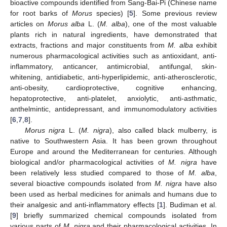
bioactive compounds identified from Sang-Bai-Pi (Chinese name
for root barks of
Morus
species) [
5
]. Some previous review
articles on
Morus alba
L. (
M. alba
), one of the most valuable
plants rich in natural ingredients, have demonstrated that
extracts, fractions and major constituents from
M. alba
exhibit
numerous pharmacological activities such as antioxidant, anti-
inflammatory, anticancer, antimicrobial, antifungal, skin-
whitening, antidiabetic, anti-hyperlipidemic, anti-atherosclerotic,
anti-obesity, cardioprotective, cognitive enhancing,
hepatoprotective, anti-platelet, anxiolytic, anti-asthmatic,
anthelmintic, antidepressant, and immunomodulatory activities
[
6
,
7
,
8
].
Morus nigra
L. (
M. nigra
), also called black mulberry, is
native to Southwestern Asia. It has been grown throughout
Europe and around the Mediterranean for centuries. Although
biological and/or pharmacological activities of
M. nigra
have
been relatively less studied compared to those of
M. alba
,
several bioactive compounds isolated from
M. nigra
have also
been used as herbal medicines for animals and humans due to
their analgesic and anti-inflammatory effects [
1
]. Budiman et al.
[
9
] briefly summarized chemical compounds isolated from
various parts of
M. nigra
and their pharmacological activities. In