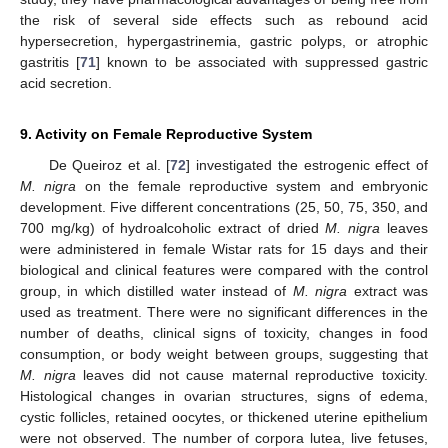
the risk of several side effects such as rebound acid
hypersecretion, hypergastrinemia, gastric polyps, or atrophic
gastritis [
71
] known to be associated with suppressed gastric
acid secretion.
9. Activity on Female Reproductive System
De Queiroz et al. [
72
] investigated the estrogenic effect of
M. nigra
on the female reproductive system and embryonic
development. Five different concentrations (25, 50, 75, 350, and
700 mg/kg) of hydroalcoholic extract of dried
M. nigra
leaves
were administered in female Wistar rats for 15 days and their
biological and clinical features were compared with the control
group, in which distilled water instead of
M. nigra
extract was
used as treatment. There were no significant differences in the
number of deaths, clinical signs of toxicity, changes in food
consumption, or body weight between groups, suggesting that
M. nigra
leaves did not cause maternal reproductive toxicity.
Histological changes in ovarian structures, signs of edema,
cystic follicles, retained oocytes, or thickened uterine epithelium
were not observed. The number of corpora lutea, live fetuses,