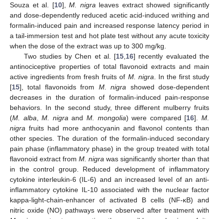
Souza et al. [
10
],
M. nigra
leaves extract showed significantly
and dose-dependently reduced acetic acid-induced writhing and
formalin-induced pain and increased response latency period in
a tail-immersion test and hot plate test without any acute toxicity
when the dose of the extract was up to 300 mg/kg.
Two studies by Chen et al. [
15
,
16
] recently evaluated the
antinociceptive properties of total flavonoid extracts and main
active ingredients from fresh fruits of
M. nigra
. In the first study
[
15
], total flavonoids from
M. nigra
showed dose-dependent
decreases in the duration of formalin-induced pain-response
behaviors. In the second study, three different mulberry fruits
(
M. alba
,
M. nigra
and
M. mongolia
) were compared [
16
].
M.
nigra
fruits had more anthocyanin and flavonol contents than
other species. The duration of the formalin-induced secondary
pain phase (inflammatory phase) in the group treated with total
flavonoid extract from
M. nigra
was significantly shorter than that
in the control group. Reduced development of inflammatory
cytokine interleukin-6 (IL-6) and an increased level of an anti-
inflammatory cytokine IL-10 associated with the nuclear factor
kappa-light-chain-enhancer of activated B cells (NF-κB) and
nitric oxide (NO) pathways were observed after treatment with