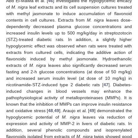
Abd El-Mawla et al. [
46
] investigated the hypoglycemic efficacy
of
M. nigra
leaf extracts and its cell suspension cultures treated
with methyl jasmonate to induce accumulation of flavonoid
contents in cell cultures. Extracts from
M. nigra
leaves dose-
dependently decreased plasma glucose concentrations and
increased insulin levels up to 500 mg/kg/day in streptozotocin
(STZ)-treated diabetic rats. In addition, a slightly higher
hypoglycemic effect was observed when rats were treated with
extracts from cultured cells, indicating the additive action of
flavonoids induced by methyl jasmonate. Hydroethanolic
extracts of
M. nigra
leaves also significantly decreased serum
fasting and 2-h glucose concentrations (at dose of 50 mg/kg)
and increased serum insulin level (at dose of 10 mg/kg) in
nicotinamide-STZ-induced type 2 diabetic rats [
47
]. Diabetes-
induced changes in blood vessels may enhance the
pathophysiological activity of metalloproteinases (MMPs). It is
known that the inhibition of MMPs can improve insulin resistance
and oxidative stress [
48
,
49
]. Araujo et al. [
49
] demonstrated the
hypoglycemic potential of
M. nigra
leaves via reduction of
expression and activity of MMP-2 in livers of diabetic rats. In
addition, several phenolic compounds and isoprenylated
flavonoids isolated from extracts of
M. nigra
twigs showed good