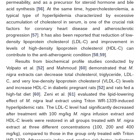
permeability, and as a precursor for steroid hormone and bile
acid synthesis [
56
]. At the same time, hypercholesterolemia, a
typical type of hyperlipidemia characterized by excessive
accumulation of cholesterol in serum, is one of the crucial risk
factors for coronary heart disease and atherosclerotic
progression [
57
]. It has also been reported that reduction of low-
density lipoprotein cholesterol (LDL-C) and improvement in
levels of high-density lipoprotein cholesterol (HDL-C) can
contribute to the anti-atherogenic condition [
58
,
59
].
Results from biochemical profile studies conducted by
Volpato et al. [
52
] and Mahmoud [
60
] demonstrated that
M.
nigra
extracts can decrease total cholesterol, triglyceride, LDL-
C, and very low-density lipoprotein cholesterol (VLDL-C) levels
and increase HDL-C in diabetic pregnant rats [
52
] and rats fed a
high-fat diet [
60
]. Zeni et al. [
61
] evaluated the lipid-lowering
effect of
M. nigra
leaf extract using Triton WR-1339-induced
hyperlipidemic rats. The LDL-C level had significantly decreased
after treatment with 100 mg/kg
M. nigra
infusion extract and
HDL-C levels were restored in all groups treated with
M. nigra
extract at three different concentrations (100, 200 and 400
mg/kg), compared to those in the group only treated with Triton