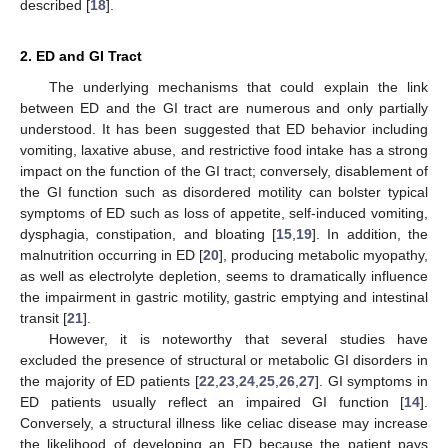
described [
18
].
2. ED and GI Tract
The underlying mechanisms that could explain the link
between ED and the GI tract are numerous and only partially
understood. It has been suggested that ED behavior including
vomiting, laxative abuse, and restrictive food intake has a strong
impact on the function of the GI tract; conversely, disablement of
the GI function such as disordered motility can bolster typical
symptoms of ED such as loss of appetite, self-induced vomiting,
dysphagia, constipation, and bloating [
15
,
19
]. In addition, the
malnutrition occurring in ED [
20
], producing metabolic myopathy,
as well as electrolyte depletion, seems to dramatically influence
the impairment in gastric motility, gastric emptying and intestinal
transit [
21
].
However, it is noteworthy that several studies have
excluded the presence of structural or metabolic GI disorders in
the majority of ED patients [
22
,
23
,
24
,
25
,
26
,
27
]. GI symptoms in
ED patients usually reflect an impaired GI function [
14
].
Conversely, a structural illness like celiac disease may increase
the likelihood of developing an ED because the patient pays