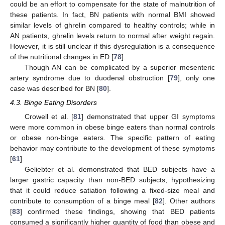
could be an effort to compensate for the state of malnutrition of
these patients. In fact, BN patients with normal BMI showed
similar levels of ghrelin compared to healthy controls; while in
AN patients, ghrelin levels return to normal after weight regain.
However, it is still unclear if this dysregulation is a consequence
of the nutritional changes in ED [
78
].
Though AN can be complicated by a superior mesenteric
artery syndrome due to duodenal obstruction [
79
], only one
case was described for BN [
80
].
4.3. Binge Eating Disorders
Crowell et al. [
81
] demonstrated that upper GI symptoms
were more common in obese binge eaters than normal controls
or obese non-binge eaters. The specific pattern of eating
behavior may contribute to the development of these symptoms
[
61
].
Geliebter et al. demonstrated that BED subjects have a
larger gastric capacity than non-BED subjects, hypothesizing
that it could reduce satiation following a fixed-size meal and
contribute to consumption of a binge meal [
82
]. Other authors
[
83
] confirmed these findings, showing that BED patients
consumed a significantly higher quantity of food than obese and