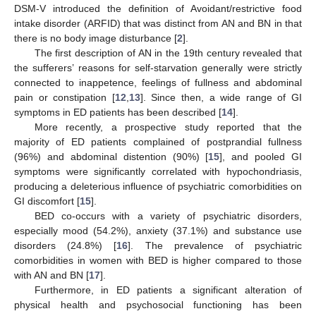
DSM-V introduced the definition of Avoidant/restrictive food
intake disorder (ARFID) that was distinct from AN and BN in that
there is no body image disturbance [
2
].
The first description of AN in the 19th century revealed that
the sufferers’ reasons for self-starvation generally were strictly
connected to inappetence, feelings of fullness and abdominal
pain or constipation [
12
,
13
]. Since then, a wide range of GI
symptoms in ED patients has been described [
14
].
More recently, a prospective study reported that the
majority of ED patients complained of postprandial fullness
(96%) and abdominal distention (90%) [
15
], and pooled GI
symptoms were significantly correlated with hypochondriasis,
producing a deleterious influence of psychiatric comorbidities on
GI discomfort [
15
].
BED co-occurs with a variety of psychiatric disorders,
especially mood (54.2%), anxiety (37.1%) and substance use
disorders (24.8%) [
16
]. The prevalence of psychiatric
comorbidities in women with BED is higher compared to those
with AN and BN [
17
].
Furthermore, in ED patients a significant alteration of
physical health and psychosocial functioning has been