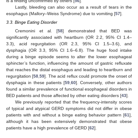
is a finding unconfirmed by others [
56
].
Lastly, bleeding can also occur as a result of tears in the
esophagus (Mallory–Weiss Syndrome) due to vomiting [
57
].
3.3. Binge Eating Disorder
Cremonini et al. [
58
] demonstrated that BED was
significantly associated with heartburn (OR 2.2, 95% CI 1.4–
3.3), acid regurgitation (OR 2.3, 95% CI 1.5–3.6), and
dysphagia (OR 3.3, 95% CI 1.6–6.8). The huge food intake
during a binge episode seems to alter the lower esophageal
sphincter’s function, influencing the amount of gastric refluxate
that reaches the distal esophagus and leading to heartburn and
regurgitation [
58
,
59
]. The acid reflux could promote the onset of
dysphagia in these patients [
59
,
60
]. Conversely, other authors
found a similar prevalence of functional esophageal disorders in
BED patients and those affected by other eating disorders [
43
].
We previously reported that the frequency-intensity scores
of typical and atypical GERD symptoms did not differ in obese
patients with and without a binge eating behavior pattern [
61
],
although it has been extensively demonstrated that obese
patients have a high prevalence of GERD [
62
].