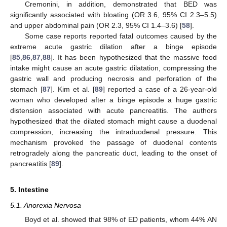
Cremonini, in addition, demonstrated that BED was
significantly associated with bloating (OR 3.6, 95% CI 2.3–5.5)
and upper abdominal pain (OR 2.3, 95% CI 1.4–3.6) [
58
].
Some case reports reported fatal outcomes caused by the
extreme acute gastric dilation after a binge episode
[
85
,
86
,
87
,
88
]. It has been hypothesized that the massive food
intake might cause an acute gastric dilatation, compressing the
gastric wall and producing necrosis and perforation of the
stomach [
87
]. Kim et al. [
89
] reported a case of a 26-year-old
woman who developed after a binge episode a huge gastric
distension associated with acute pancreatitis. The authors
hypothesized that the dilated stomach might cause a duodenal
compression, increasing the intraduodenal pressure. This
mechanism provoked the passage of duodenal contents
retrogradely along the pancreatic duct, leading to the onset of
pancreatitis [
89
].
5. Intestine
5.1. Anorexia Nervosa
Boyd et al. showed that 98% of ED patients, whom 44% AN