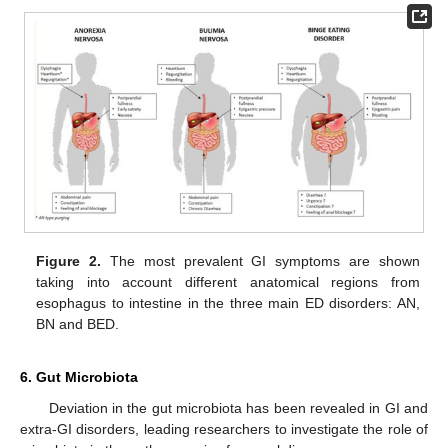
Figure 2.
The most prevalent GI symptoms are shown
taking into account different anatomical regions from
esophagus to intestine in the three main ED disorders: AN,
BN and BED.
6. Gut Microbiota
Deviation in the gut microbiota has been revealed in GI and
extra-GI disorders, leading researchers to investigate the role of