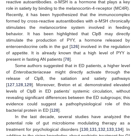
reactive autoantibodies. α-MSH is a hormone that plays a key
role in satiety by binding to the melanocortin-4-receptor (MC4R).
Recently, it has been hypothesized that the immunocomplex
formed by cross-reactive autoantibodies with α-MSH chronically
stimulates the melanocortine system involved in feeding
behavior. It has been highlighted that ClpB may directly
stimulate the production of PYY, a hormone released by
enteroendocrine cells in the gut [
126
] involved in the regulation
of appetite. It is already known that a high level of PYY is
present in fasting AN patients [
78
].
Some authors suggested that in ED patients, a higher level
of
Enterobacteriaceae
might directly activate through the
release of ClpB, the satiation and satiety pathways
[
127
,
128
,
129
]. Moreover, Breton et al. demonstrated elevated
levels of ClpB in ED patients’ systemic circulation, without
revealing significant differences between the ED subgroups; this
evidence could suggest a pathophysiological role of this
bacterial protein in ED [
128
].
In the last decade, several studies have analyzed the
potential role of gut microbiome modulating therapy as a
treatment for psychological disorders [
130
,
131
,
132
,
133
,
134
]. In
addition to the rising knowledge about probiotic treatment for GI