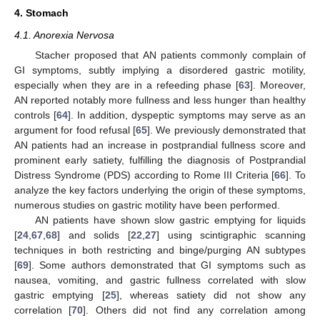
4. Stomach
4.1. Anorexia Nervosa
Stacher proposed that AN patients commonly complain of
GI symptoms, subtly implying a disordered gastric motility,
especially when they are in a refeeding phase [
63
]. Moreover,
AN reported notably more fullness and less hunger than healthy
controls [
64
]. In addition, dyspeptic symptoms may serve as an
argument for food refusal [
65
]. We previously demonstrated that
AN patients had an increase in postprandial fullness score and
prominent early satiety, fulfilling the diagnosis of Postprandial
Distress Syndrome (PDS) according to Rome III Criteria [
66
]. To
analyze the key factors underlying the origin of these symptoms,
numerous studies on gastric motility have been performed.
AN patients have shown slow gastric emptying for liquids
[
24
,
67
,
68
] and solids [
22
,
27
] using scintigraphic scanning
techniques in both restricting and binge/purging AN subtypes
[
69
]. Some authors demonstrated that GI symptoms such as
nausea, vomiting, and gastric fullness correlated with slow
gastric emptying [
25
], whereas satiety did not show any
correlation [
70
]. Others did not find any correlation among