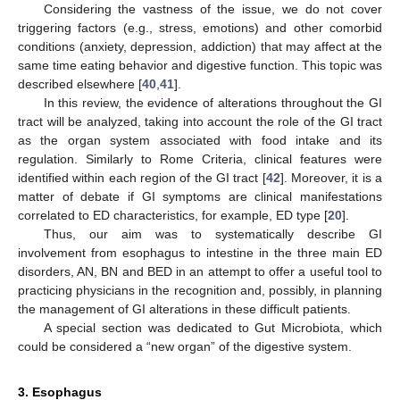
Considering the vastness of the issue, we do not cover
triggering factors (e.g., stress, emotions) and other comorbid
conditions (anxiety, depression, addiction) that may affect at the
same time eating behavior and digestive function. This topic was
described elsewhere [
40
,
41
].
In this review, the evidence of alterations throughout the GI
tract will be analyzed, taking into account the role of the GI tract
as the organ system associated with food intake and its
regulation. Similarly to Rome Criteria, clinical features were
identified within each region of the GI tract [
42
]. Moreover, it is a
matter of debate if GI symptoms are clinical manifestations
correlated to ED characteristics, for example, ED type [
20
].
Thus, our aim was to systematically describe GI
involvement from esophagus to intestine in the three main ED
disorders, AN, BN and BED in an attempt to offer a useful tool to
practicing physicians in the recognition and, possibly, in planning
the management of GI alterations in these difficult patients.
A special section was dedicated to Gut Microbiota, which
could be considered a “new organ” of the digestive system.
3. Esophagus