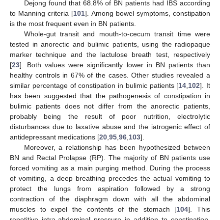
Dejong found that 68.8% of BN patients had IBS according
to Manning criteria [
101
]. Among bowel symptoms, constipation
is the most frequent even in BN patients.
Whole-gut transit and mouth-to-cecum transit time were
tested in anorectic and bulimic patients, using the radiopaque
marker technique and the lactulose breath test, respectively
[
23
]. Both values were significantly lower in BN patients than
healthy controls in 67% of the cases. Other studies revealed a
similar percentage of constipation in bulimic patients [
14
,
102
]. It
has been suggested that the pathogenesis of constipation in
bulimic patients does not differ from the anorectic patients,
probably being the result of poor nutrition, electrolytic
disturbances due to laxative abuse and the iatrogenic effect of
antidepressant medications [
20
,
95
,
96
,
103
].
Moreover, a relationship has been hypothesized between
BN and Rectal Prolapse (RP). The majority of BN patients use
forced vomiting as a main purging method. During the process
of vomiting, a deep breathing precedes the actual vomiting to
protect the lungs from aspiration followed by a strong
contraction of the diaphragm down with all the abdominal
muscles to expel the contents of the stomach [
104
]. This
repetitive intra-abdominal pressure in addition to constipation,