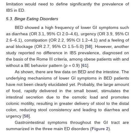
limitation would need to define significantly the prevalence of
IBS in ED.
5.3. Binge Eating Disorders
BED showed a high frequency of lower GI symptoms such
as diarrhea (OR 3.1, 95% CI 2.0–4.6), urgency (OR 3.9, 95% CI
2.6–6.1), constipation (OR 2.2, 95% CI 1.2–4.1) and a feeling of
anal blockage (OR 2.7, 95% CI 1.5–5.0) [
58
]. However, another
study reported no difference in IBS prevalence, diagnosed on
the basis of the Rome III criteria, among obese patients with and
without a BE behavior pattern (
p
= 0.9) [
61
].
As shown, there are few data on BED and the intestine. The
underlying mechanisms of lower GI symptoms in BED patients
have not been clearly elucidated yet. Probably, the large amount
of food, rapidly delivered in the small bowel, stimulates the
intestinal secretion due to the osmotic load and promotes
colonic motility, resulting in greater delivery of stool to the distal
colon, reducing stool consistency and leading to diarrhea and
urgency [
58
].
Gastrointestinal symptoms throughout the GI tract are
summarized in the three main ED disorders (
Figure 2
).