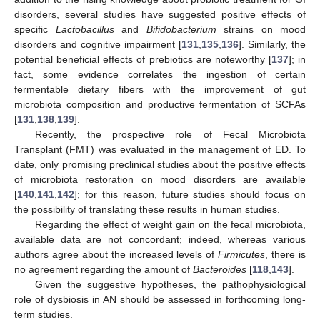
disorders, several studies have suggested positive effects of
specific
Lactobacillus
and
Bifidobacterium
strains on mood
disorders and cognitive impairment [
131
,
135
,
136
]. Similarly, the
potential beneficial effects of prebiotics are noteworthy [
137
]; in
fact, some evidence correlates the ingestion of certain
fermentable dietary fibers with the improvement of gut
microbiota composition and productive fermentation of SCFAs
[
131
,
138
,
139
].
Recently, the prospective role of Fecal Microbiota
Transplant (FMT) was evaluated in the management of ED. To
date, only promising preclinical studies about the positive effects
of microbiota restoration on mood disorders are available
[
140
,
141
,
142
]; for this reason, future studies should focus on
the possibility of translating these results in human studies.
Regarding the effect of weight gain on the fecal microbiota,
available data are not concordant; indeed, whereas various
authors agree about the increased levels of
Firmicutes
, there is
no agreement regarding the amount of
Bacteroides
[
118
,
143
].
Given the suggestive hypotheses, the pathophysiological
role of dysbiosis in AN should be assessed in forthcoming long-
term studies.