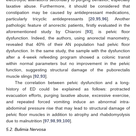
laxative abuse. Furthermore, it should be considered that
constipation may be caused by antidepressant medications,
particularly tricyclic antidepressants [
20
,
95
,
96
]. Another
pathologic feature of anorectic patients, firstly evaluated in the
aforementioned study by Chiaroni [
93
], is pelvic floor
dysfunction. Indeed, the authors, using anorectal manometry,
revealed that 40% of their AN population had pelvic floor
dysfunction. In the same study, the sample with the dysfunction
after a 4-week refeeding program showed a colonic transit
within normal parameters but no improvement in the pelvic
function, suggesting structural damage of the puborectalis
muscle slings [
92
,
93
].
The correlation between pelvic dysfunction and a long-
history of ED could be explained as follows: protracted
evacuation efforts, purging laxative abuse, excessive exercise,
and repeated forced vomiting induce an abnormal intra-
abdominal pressure rise that may lead to structural damage of
pelvic floor muscles in addition to atrophy and rhabdomyolysis
due to malnutrition [
97
,
98
,
99
,
100
].
5.2. Bulimia Nervosa