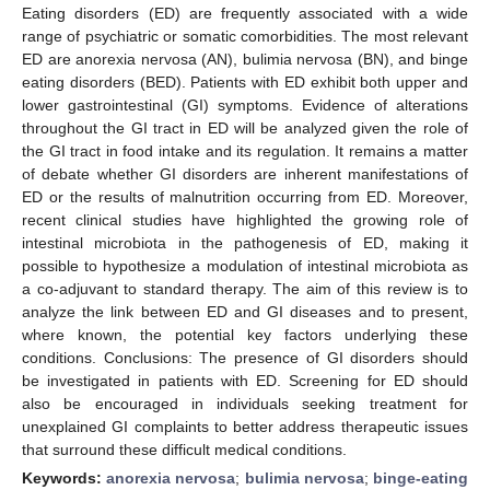
Eating disorders (ED) are frequently associated with a wide
range of psychiatric or somatic comorbidities. The most relevant
ED are anorexia nervosa (AN), bulimia nervosa (BN), and binge
eating disorders (BED). Patients with ED exhibit both upper and
lower gastrointestinal (GI) symptoms. Evidence of alterations
throughout the GI tract in ED will be analyzed given the role of
the GI tract in food intake and its regulation. It remains a matter
of debate whether GI disorders are inherent manifestations of
ED or the results of malnutrition occurring from ED. Moreover,
recent clinical studies have highlighted the growing role of
intestinal microbiota in the pathogenesis of ED, making it
possible to hypothesize a modulation of intestinal microbiota as
a co-adjuvant to standard therapy. The aim of this review is to
analyze the link between ED and GI diseases and to present,
where known, the potential key factors underlying these
conditions. Conclusions: The presence of GI disorders should
be investigated in patients with ED. Screening for ED should
also be encouraged in individuals seeking treatment for
unexplained GI complaints to better address therapeutic issues
that surround these difficult medical conditions.
Keywords:
anorexia nervosa
;
bulimia nervosa
;
binge-eating