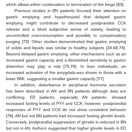
which allows either continuation or termination of the binge [
63
].
Previous studies in BN patients focused their attention on
gastric emptying and hypothesized that delayed gastric
emptying might contribute to decreased postprandial CCK
release and a blunt subjective sense of satiety, leading to
uncontrolled overconsumption and possibly to compensatory
purging [
73
]. Other studies demonstrated that gastric emptying
of solids and liquids was similar to healthy subjects [
24
,
68
,
74
].
Beyond delayed gastric emptying, other mechanisms such as an
increased gastric capacity and a diminished sensitivity to gastric
distention may play a role [
75
,
76
]. In lean individuals, an
increased activation of the amygdala was shown in those with a
lower BMI, suggesting a smaller gastric capacity [
77
].
In addition, disturbance in peripheral hormone secretion
has been described in AN and BN patients although data are
conflicting. ED patients, especially AN patients, showed
increased fasting levels of PYY and CCK; however, postprandial
responses of PYY and CCK do not show consistent behavior
[
78
]. AN but not BN patients had increased fasting ghrelin levels.
Conversely, postprandial suppression of ghrelin is reduced in BN
but not in AN. Authors suggested that higher ghrelin levels in ED