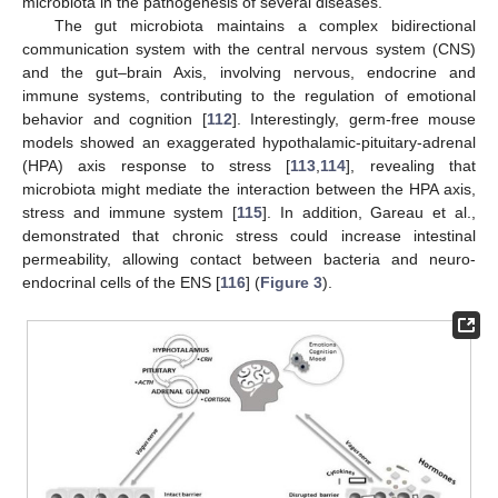
microbiota in the pathogenesis of several diseases.
The gut microbiota maintains a complex bidirectional
communication system with the central nervous system (CNS)
and the gut–brain Axis, involving nervous, endocrine and
immune systems, contributing to the regulation of emotional
behavior and cognition [
112
]. Interestingly, germ-free mouse
models showed an exaggerated hypothalamic-pituitary-adrenal
(HPA) axis response to stress [
113
,
114
], revealing that
microbiota might mediate the interaction between the HPA axis,
stress and immune system [
115
]. In addition, Gareau et al.,
demonstrated that chronic stress could increase intestinal
permeability, allowing contact between bacteria and neuro-
endocrinal cells of the ENS [
116
] (
Figure 3
).