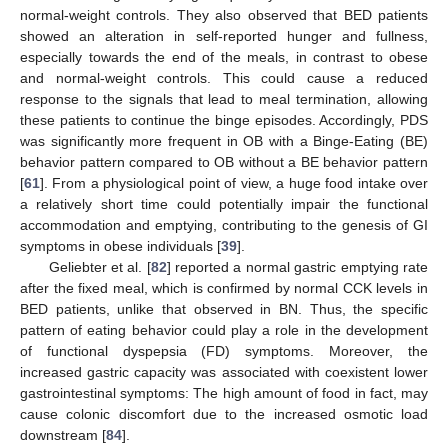
normal-weight controls. They also observed that BED patients
showed an alteration in self-reported hunger and fullness,
especially towards the end of the meals, in contrast to obese
and normal-weight controls. This could cause a reduced
response to the signals that lead to meal termination, allowing
these patients to continue the binge episodes. Accordingly, PDS
was significantly more frequent in OB with a Binge-Eating (BE)
behavior pattern compared to OB without a BE behavior pattern
[
61
]. From a physiological point of view, a huge food intake over
a relatively short time could potentially impair the functional
accommodation and emptying, contributing to the genesis of GI
symptoms in obese individuals [
39
].
Geliebter et al. [
82
] reported a normal gastric emptying rate
after the fixed meal, which is confirmed by normal CCK levels in
BED patients, unlike that observed in BN. Thus, the specific
pattern of eating behavior could play a role in the development
of functional dyspepsia (FD) symptoms. Moreover, the
increased gastric capacity was associated with coexistent lower
gastrointestinal symptoms: The high amount of food in fact, may
cause colonic discomfort due to the increased osmotic load
downstream [
84
].