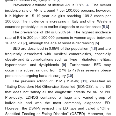
Prevalence estimate of lifetime AN is 0.8% [
4
]. The overall
incidence rate of AN is around 7 per 100,000 persons; however,
it is higher in 15–19 year old girls reaching 109.2 cases per
100,000. The incidence is increasing in Italy and other Western
countries probably due to earlier diagnosis or earlier onset [
5
,
6
].
The prevalence of BN is 0.28% [
4
]. The highest incidence
rate of BN is 300 per 100,000 persons in women aged between
16 and 20 [
7
], although the age at onset is decreasing [
5
].
BED are described in 0.85% of the population [
4
,
8
] and are
frequently associated with medical comorbidities, especially
obesity and its complications such as Type II diabetes mellitus,
hypertension, and dyslipidemia [
9
]. Furthermore, BED may
occur in a subset ranging from 27% to 47% in severely obese
persons undergoing bariatric surgery [
10
].
The previous edition of DSM (DSM-IV) [
11
], classified as
“Eating Disorders Not Otherwise Specified (EDNOS)”, is the ED
that does not satisfy all the diagnostic criteria for AN or BN.
Previously, EDNOS contained a huge and varied group of
individuals and was the most commonly diagnosed ED.
However, the DSM-V revised this ED type and called it “Other
Specified Feeding or Eating Disorder” (OSFED). Moreover, the