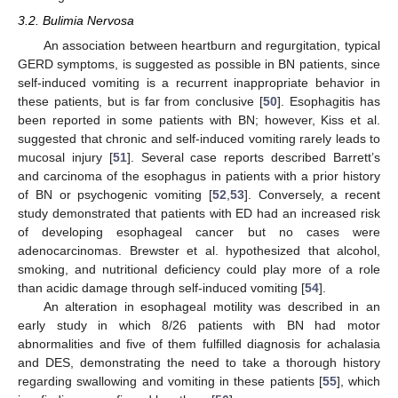
3.2. Bulimia Nervosa
An association between heartburn and regurgitation, typical
GERD symptoms, is suggested as possible in BN patients, since
self-induced vomiting is a recurrent inappropriate behavior in
these patients, but is far from conclusive [
50
]. Esophagitis has
been reported in some patients with BN; however, Kiss et al.
suggested that chronic and self-induced vomiting rarely leads to
mucosal injury [
51
]. Several case reports described Barrett’s
and carcinoma of the esophagus in patients with a prior history
of BN or psychogenic vomiting [
52
,
53
]. Conversely, a recent
study demonstrated that patients with ED had an increased risk
of developing esophageal cancer but no cases were
adenocarcinomas. Brewster et al. hypothesized that alcohol,
smoking, and nutritional deficiency could play more of a role
than acidic damage through self-induced vomiting [
54
].
An alteration in esophageal motility was described in an
early study in which 8/26 patients with BN had motor
abnormalities and five of them fulfilled diagnosis for achalasia
and DES, demonstrating the need to take a thorough history
regarding swallowing and vomiting in these patients [
55
], which