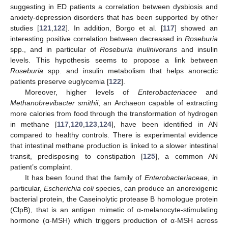
suggesting in ED patients a correlation between dysbiosis and
anxiety-depression disorders that has been supported by other
studies [
121
,
122
]. In addition, Borgo et al. [
117
] showed an
interesting positive correlation between decreased in
Roseburia
spp., and in particular of
Roseburia inulinivorans
and insulin
levels. This hypothesis seems to propose a link between
Roseburia
spp. and insulin metabolism that helps anorectic
patients preserve euglycemia [
122
].
Moreover, higher levels of
Enterobacteriacee
and
Methanobrevibacter smithii
, an Archaeon capable of extracting
more calories from food through the transformation of hydrogen
in methane [
117
,
120
,
123
,
124
], have been identified in AN
compared to healthy controls. There is experimental evidence
that intestinal methane production is linked to a slower intestinal
transit, predisposing to constipation [
125
], a common AN
patient’s complaint.
It has been found that the family of
Enterobacteriaceae
, in
particular,
Escherichia coli
species, can produce an anorexigenic
bacterial protein, the Caseinolytic protease B homologue protein
(ClpB), that is an antigen mimetic of α-melanocyte-stimulating
hormone (α-MSH) which triggers production of α-MSH across