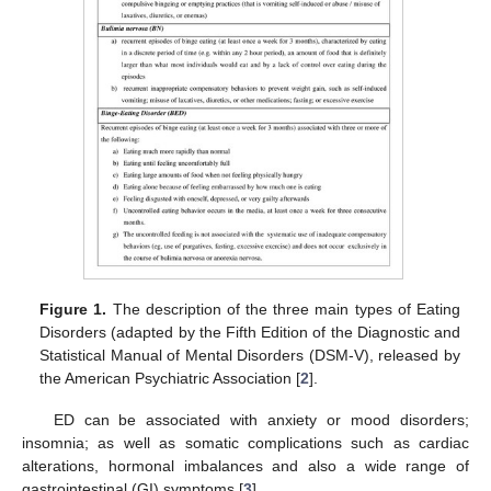
Figure 1.
The description of the three main types of Eating
Disorders (adapted by the Fifth Edition of the Diagnostic and
Statistical Manual of Mental Disorders (DSM-V), released by
the American Psychiatric Association [
2
].
ED can be associated with anxiety or mood disorders;
insomnia; as well as somatic complications such as cardiac
alterations, hormonal imbalances and also a wide range of
gastrointestinal (GI) symptoms [
3
].