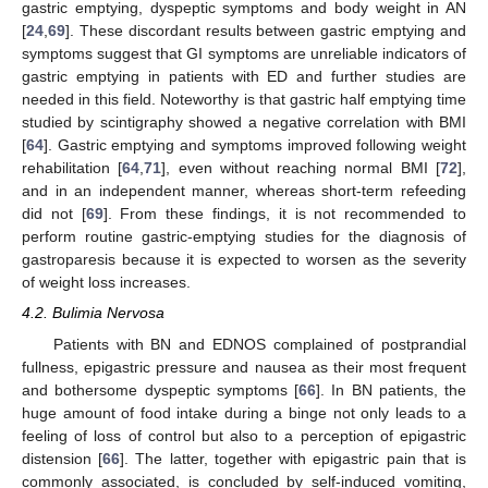
gastric emptying, dyspeptic symptoms and body weight in AN
[
24
,
69
]. These discordant results between gastric emptying and
symptoms suggest that GI symptoms are unreliable indicators of
gastric emptying in patients with ED and further studies are
needed in this field. Noteworthy is that gastric half emptying time
studied by scintigraphy showed a negative correlation with BMI
[
64
]. Gastric emptying and symptoms improved following weight
rehabilitation [
64
,
71
], even without reaching normal BMI [
72
],
and in an independent manner, whereas short-term refeeding
did not [
69
]. From these findings, it is not recommended to
perform routine gastric-emptying studies for the diagnosis of
gastroparesis because it is expected to worsen as the severity
of weight loss increases.
4.2. Bulimia Nervosa
Patients with BN and EDNOS complained of postprandial
fullness, epigastric pressure and nausea as their most frequent
and bothersome dyspeptic symptoms [
66
]. In BN patients, the
huge amount of food intake during a binge not only leads to a
feeling of loss of control but also to a perception of epigastric
distension [
66
]. The latter, together with epigastric pain that is
commonly associated, is concluded by self-induced vomiting,