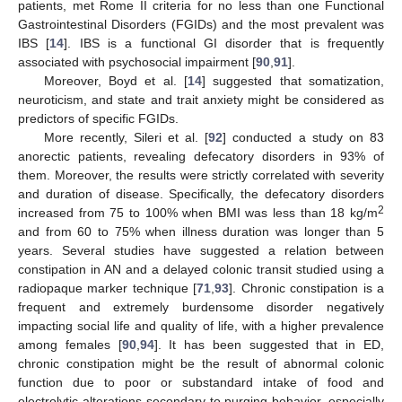
patients, met Rome II criteria for no less than one Functional
Gastrointestinal Disorders (FGIDs) and the most prevalent was
IBS [
14
]. IBS is a functional GI disorder that is frequently
associated with psychosocial impairment [
90
,
91
].
Moreover, Boyd et al. [
14
] suggested that somatization,
neuroticism, and state and trait anxiety might be considered as
predictors of specific FGIDs.
More recently, Sileri et al. [
92
] conducted a study on 83
anorectic patients, revealing defecatory disorders in 93% of
them. Moreover, the results were strictly correlated with severity
and duration of disease. Specifically, the defecatory disorders
2
increased from 75 to 100% when BMI was less than 18 kg/m
and from 60 to 75% when illness duration was longer than 5
years. Several studies have suggested a relation between
constipation in AN and a delayed colonic transit studied using a
radiopaque marker technique [
71
,
93
]. Chronic constipation is a
frequent and extremely burdensome disorder negatively
impacting social life and quality of life, with a higher prevalence
among females [
90
,
94
]. It has been suggested that in ED,
chronic constipation might be the result of abnormal colonic
function due to poor or substandard intake of food and
electrolytic alterations secondary to purging behavior, especially