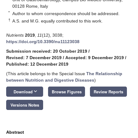
00128 Rome, Italy
*
Author to whom correspondence should be addressed.
†
A.S. and M.G. equally contributed to this work.
Nutrients
2019
,
11
(12), 3038;
https://doi.org/10.3390/nu11123038
Submission received: 20 October 2019
/
Revised: 7 December 2019
/
Accepted: 9 December 2019
/
Published: 12 December 2019
(This article belongs to the Special Issue
The Relationship
between Nutrition and Digestive Diseases
)
keyboard_arrow_down
Download
Browse Figures
Review Reports
Versions Notes
Abstract