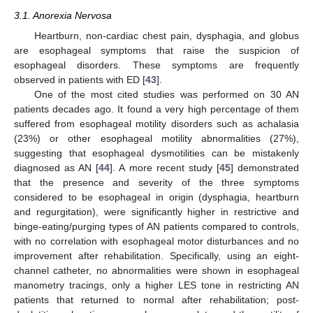
3.1. Anorexia Nervosa
Heartburn, non-cardiac chest pain, dysphagia, and globus
are esophageal symptoms that raise the suspicion of
esophageal disorders. These symptoms are frequently
observed in patients with ED [
43
].
One of the most cited studies was performed on 30 AN
patients decades ago. It found a very high percentage of them
suffered from esophageal motility disorders such as achalasia
(23%) or other esophageal motility abnormalities (27%),
suggesting that esophageal dysmotilities can be mistakenly
diagnosed as AN [
44
]. A more recent study [
45
] demonstrated
that the presence and severity of the three symptoms
considered to be esophageal in origin (dysphagia, heartburn
and regurgitation), were significantly higher in restrictive and
binge-eating/purging types of AN patients compared to controls,
with no correlation with esophageal motor disturbances and no
improvement after rehabilitation. Specifically, using an eight-
channel catheter, no abnormalities were shown in esophageal
manometry tracings, only a higher LES tone in restricting AN
patients that returned to normal after rehabilitation; post-