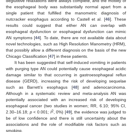
deglutitive relaxations were always complete, and the motility of
the esophageal body was substantially normal apart from a
single patient that fulfilled the manometric diagnosis of
nutcracker esophagus according to Castell et al. [
46
]. These
results could suggest that either AN can overlap with
esophageal dysfunction or esophageal dysfunction can mimic
AN symptoms [
44
]. To date, there are not available data about
novel technologies, such as High Resolution Manometry (HRM),
that possibly allow a different diagnosis on the basis of the new
Chicago Classification [
47
] in these patients.
It has been suggested that self-induced vomiting in patients
with purging type AN could potentially cause esophageal acidic
damage similar to that occurring in gastroesophageal reflux
disease (GERD), increasing the risk of developing sequelae
such as Barrett’s esophagus [
48
] and adenocarcinoma.
Although in a systematic review and meta-analysis AN was
potentially associated with an increased risk of developing
esophageal cancer (two studies in women; RR, 6.10; 95% CI,
2
2.30–16.18;
p
< 0.001;
I
, 0%) [
49
], the evidence was judged to
be of low confidence and there is still uncertainty about the
associations and the role of modifiable risk factors such as
smoking.