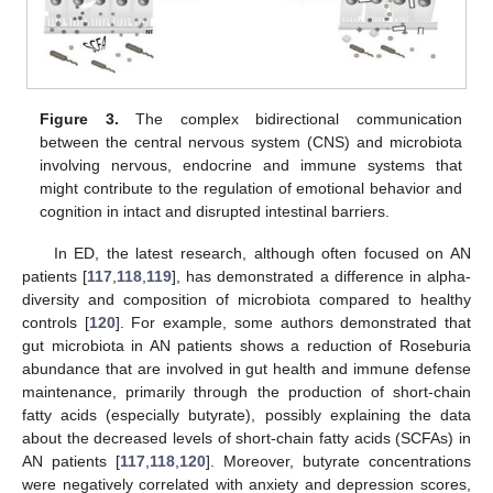
Figure 3.
The complex bidirectional communication
between the central nervous system (CNS) and microbiota
involving nervous, endocrine and immune systems that
might contribute to the regulation of emotional behavior and
cognition in intact and disrupted intestinal barriers.
In ED, the latest research, although often focused on AN
patients [
117
,
118
,
119
], has demonstrated a difference in alpha-
diversity and composition of microbiota compared to healthy
controls [
120
]. For example, some authors demonstrated that
gut microbiota in AN patients shows a reduction of Roseburia
abundance that are involved in gut health and immune defense
maintenance, primarily through the production of short-chain
fatty acids (especially butyrate), possibly explaining the data
about the decreased levels of short-chain fatty acids (SCFAs) in
AN patients [
117
,
118
,
120
]. Moreover, butyrate concentrations
were negatively correlated with anxiety and depression scores,