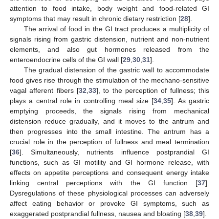
attention to food intake, body weight and food-related GI
symptoms that may result in chronic dietary restriction [
28
].
The arrival of food in the GI tract produces a multiplicity of
signals rising from gastric distension, nutrient and non-nutrient
elements, and also gut hormones released from the
enteroendocrine cells of the GI wall [
29
,
30
,
31
].
The gradual distension of the gastric wall to accommodate
food gives rise through the stimulation of the mechano-sensitive
vagal afferent fibers [
32
,
33
], to the perception of fullness; this
plays a central role in controlling meal size [
34
,
35
]. As gastric
emptying proceeds, the signals rising from mechanical
distension reduce gradually, and it moves to the antrum and
then progresses into the small intestine. The antrum has a
crucial role in the perception of fullness and meal termination
[
36
]. Simultaneously, nutrients influence postprandial GI
functions, such as GI motility and GI hormone release, with
effects on appetite perceptions and consequent energy intake
linking central perceptions with the GI function [
37
].
Dysregulations of these physiological processes can adversely
affect eating behavior or provoke GI symptoms, such as
exaggerated postprandial fullness, nausea and bloating [
38
,
39
].