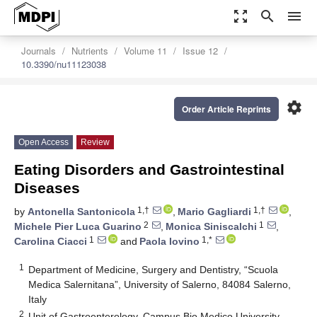
zoom_out_map
search
menu
Journals
Nutrients
Volume 11
Issue 12
10.3390/nu11123038
settings
Order Article Reprints
Open Access
Review
Eating Disorders and Gastrointestinal
Diseases
1,†
1,†
by
Antonella Santonicola
,
Mario Gagliardi
,
2
1
Michele Pier Luca Guarino
,
Monica Siniscalchi
,
1
1,*
Carolina Ciacci
and
Paola Iovino
1
Department of Medicine, Surgery and Dentistry, “Scuola
Medica Salernitana”, University of Salerno, 84084 Salerno,
Italy
2
Unit of Gastroenterology, Campus Bio Medico University,