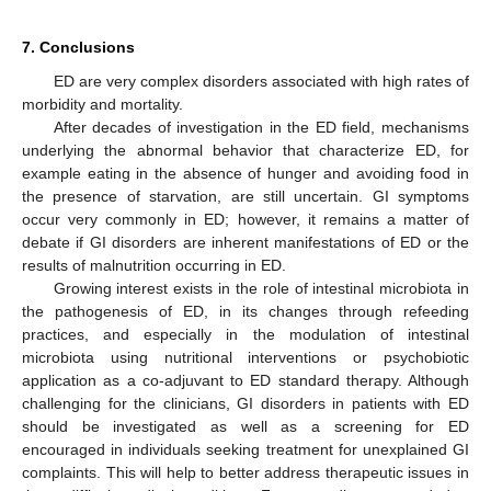
7. Conclusions
ED are very complex disorders associated with high rates of
morbidity and mortality.
After decades of investigation in the ED field, mechanisms
underlying the abnormal behavior that characterize ED, for
example eating in the absence of hunger and avoiding food in
the presence of starvation, are still uncertain. GI symptoms
occur very commonly in ED; however, it remains a matter of
debate if GI disorders are inherent manifestations of ED or the
results of malnutrition occurring in ED.
Growing interest exists in the role of intestinal microbiota in
the pathogenesis of ED, in its changes through refeeding
practices, and especially in the modulation of intestinal
microbiota using nutritional interventions or psychobiotic
application as a co-adjuvant to ED standard therapy. Although
challenging for the clinicians, GI disorders in patients with ED
should be investigated as well as a screening for ED
encouraged in individuals seeking treatment for unexplained GI
complaints. This will help to better address therapeutic issues in