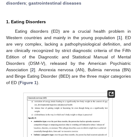
disorders
;
gastrointestinal diseases
1. Eating Disorders
Eating disorders (ED) are a crucial health problem in
Western countries and mainly in the young population [
1
]. ED
are very complex, lacking a pathophysiological definition, and
are clinically recognized by strict diagnostic criteria of the Fifth
Edition of the Diagnostic and Statistical Manual of Mental
Disorders (DSM-V), released by the American Psychiatric
Association [
2
]. Anorexia nervosa (AN), Bulimia nervosa (BN)
and Binge Eating Disorder (BED) are the three major categories
of ED (
Figure 1
).