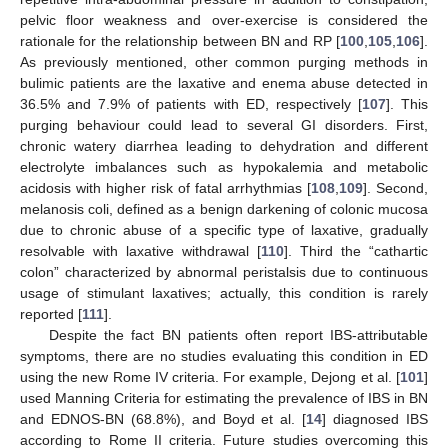
pelvic floor weakness and over-exercise is considered the
rationale for the relationship between BN and RP [
100
,
105
,
106
].
As previously mentioned, other common purging methods in
bulimic patients are the laxative and enema abuse detected in
36.5% and 7.9% of patients with ED, respectively [
107
]. This
purging behaviour could lead to several GI disorders. First,
chronic watery diarrhea leading to dehydration and different
electrolyte imbalances such as hypokalemia and metabolic
acidosis with higher risk of fatal arrhythmias [
108
,
109
]. Second,
melanosis coli, defined as a benign darkening of colonic mucosa
due to chronic abuse of a specific type of laxative, gradually
resolvable with laxative withdrawal [
110
]. Third the “cathartic
colon” characterized by abnormal peristalsis due to continuous
usage of stimulant laxatives; actually, this condition is rarely
reported [
111
].
Despite the fact BN patients often report IBS-attributable
symptoms, there are no studies evaluating this condition in ED
using the new Rome IV criteria. For example, Dejong et al. [
101
]
used Manning Criteria for estimating the prevalence of IBS in BN
and EDNOS-BN (68.8%), and Boyd et al. [
14
] diagnosed IBS
according to Rome II criteria. Future studies overcoming this