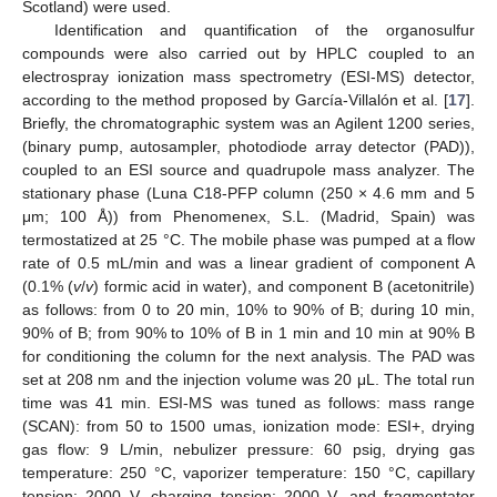
Scotland) were used.
Identification and quantification of the organosulfur
compounds were also carried out by HPLC coupled to an
electrospray ionization mass spectrometry (ESI-MS) detector,
according to the method proposed by García-Villalón et al. [
17
].
Briefly, the chromatographic system was an Agilent 1200 series,
(binary pump, autosampler, photodiode array detector (PAD)),
coupled to an ESI source and quadrupole mass analyzer. The
stationary phase (Luna C18-PFP column (250 × 4.6 mm and 5
μm; 100 Å)) from Phenomenex, S.L. (Madrid, Spain) was
termostatized at 25 °C. The mobile phase was pumped at a flow
rate of 0.5 mL/min and was a linear gradient of component A
(0.1% (
v
/
v
) formic acid in water), and component B (acetonitrile)
as follows: from 0 to 20 min, 10% to 90% of B; during 10 min,
90% of B; from 90% to 10% of B in 1 min and 10 min at 90% B
for conditioning the column for the next analysis. The PAD was
set at 208 nm and the injection volume was 20 μL. The total run
time was 41 min. ESI-MS was tuned as follows: mass range
(SCAN): from 50 to 1500 umas, ionization mode: ESI+, drying
gas flow: 9 L/min, nebulizer pressure: 60 psig, drying gas
temperature: 250 °C, vaporizer temperature: 150 °C, capillary
tension: 2000 V, charging tension: 2000 V, and fragmentator