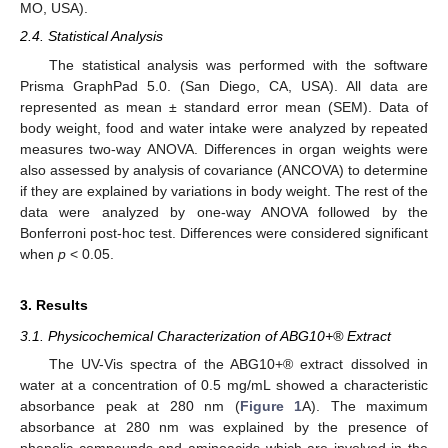
MO, USA).
2.4. Statistical Analysis
The statistical analysis was performed with the software
Prisma GraphPad 5.0. (San Diego, CA, USA). All data are
represented as mean ± standard error mean (SEM). Data of
body weight, food and water intake were analyzed by repeated
measures two-way ANOVA. Differences in organ weights were
also assessed by analysis of covariance (ANCOVA) to determine
if they are explained by variations in body weight. The rest of the
data were analyzed by one-way ANOVA followed by the
Bonferroni post-hoc test. Differences were considered significant
when
p
< 0.05.
3. Results
3.1. Physicochemical Characterization of ABG10+® Extract
The UV-Vis spectra of the ABG10+® extract dissolved in
water at a concentration of 0.5 mg/mL showed a characteristic
absorbance peak at 280 nm (
Figure 1
A). The maximum
absorbance at 280 nm was explained by the presence of
phenolic compounds and aminoacids which are involved in the