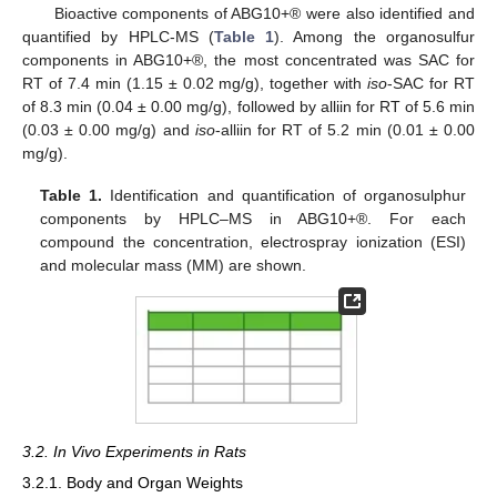
Bioactive components of ABG10+® were also identified and
quantified by HPLC-MS (
Table 1
). Among the organosulfur
components in ABG10+®, the most concentrated was SAC for
RT of 7.4 min (1.15 ± 0.02 mg/g), together with
iso
-SAC for RT
of 8.3 min (0.04 ± 0.00 mg/g), followed by alliin for RT of 5.6 min
(0.03 ± 0.00 mg/g) and
iso
-alliin for RT of 5.2 min (0.01 ± 0.00
mg/g).
Table 1.
Identification and quantification of organosulphur
components by HPLC–MS in ABG10+®. For each
compound the concentration, electrospray ionization (ESI)
and molecular mass (MM) are shown.
3.2. In Vivo Experiments in Rats
3.2.1. Body and Organ Weights