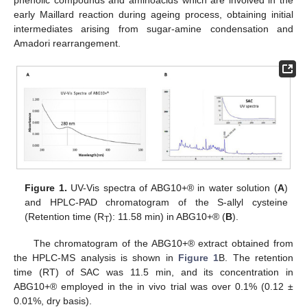
early Maillard reaction during ageing process, obtaining initial
intermediates arising from sugar-amine condensation and
Amadori rearrangement.
Figure 1.
UV-Vis spectra of ABG10+® in water solution (
A
)
and HPLC-PAD chromatogram of the S-allyl cysteine
(Retention time (R
): 11.58 min) in ABG10+® (
B
).
T
The chromatogram of the ABG10+® extract obtained from
the HPLC-MS analysis is shown in
Figure 1
B. The retention
time (RT) of SAC was 11.5 min, and its concentration in
ABG10+® employed in the in vivo trial was over 0.1% (0.12 ±
0.01%, dry basis).