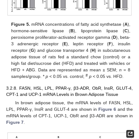
Figure 5.
mRNA concentrations of fatty acid synthetase (
A
),
hormone-sensitive lipase (
B
), lipoprotein lipase (
C
),
peroxisome proliferator-activated receptor gamma (
D
), beta-
3 adrenergic receptor (
E
), leptin receptor (
F
), insulin
receptor (
G
) and glucose transporter 4 (
H
) in subcutaneous
adipose tissue of rats fed a standard chow (control) or a
high fat diet/sucrose diet (HFD) and treated with vehicles or
HFD + ABG. Data are represented as mean ± SEM;
n
= 8
#
samples/group. *
p
< 0.05 vs. control;
p
< 0.05 vs. HFD.
3.2.8. FASN, HSL, LPL, PPAR-γ, β3-ADR, ObR, InsR, GLUT-4,
CPT-1 and UCP-1 mRNA Levels in Brown Adipose Tissue
In brown adipose tissue, the mRNA levels of FASN, HSL,
LPL, PPAR-γ, InsR and GLUT-4 are shown in
Figure 6
and the
mRNA levels of CPT-1, UCP-1, ObR and β3-ADR are shown in
Figure 7
.