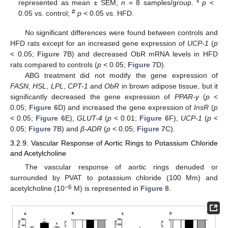
represented as mean ± SEM;
n
= 8 samples/group. *
p
<
#
0.05 vs. control;
p
< 0.05 vs. HFD.
No significant differences were found between controls and
HFD rats except for an increased gene expression of
UCP-1
(
p
< 0.05;
Figure 7
B) and decreased ObR mRNA levels in HFD
rats compared to controls (
p
< 0.05;
Figure 7
D).
ABG treatment did not modify the gene expression of
FASN
,
HSL
,
LPL
,
CPT-1
and
ObR
in brown adipose tissue, but it
significantly decreased the gene expression of
PPAR-γ
(
p
<
0.05;
Figure 6
D) and increased the gene expression of
InsR
(
p
< 0.05;
Figure 6
E),
GLUT-4
(
p
< 0.01;
Figure 6
F),
UCP-1
(
p
<
0.05;
Figure 7
B) and
β-ADR
(
p
< 0.05;
Figure 7
C).
3.2.9. Vascular Response of Aortic Rings to Potassium Chloride
and Acetylcholine
The vascular response of aortic rings denuded or
surrounded by PVAT to potassium chloride (100 Mm) and
−6
acetylcholine (10
M) is represented in
Figure 8
.