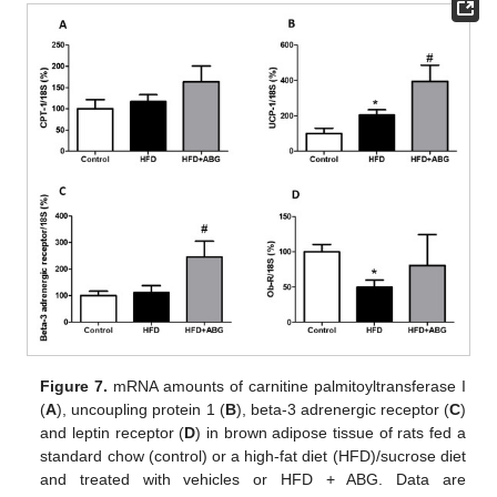
Figure 7.
mRNA amounts of carnitine palmitoyltransferase I
(
A
), uncoupling protein 1 (
B
), beta-3 adrenergic receptor (
C
)
and leptin receptor (
D
) in brown adipose tissue of rats fed a
standard chow (control) or a high-fat diet (HFD)/sucrose diet
and treated with vehicles or HFD + ABG. Data are