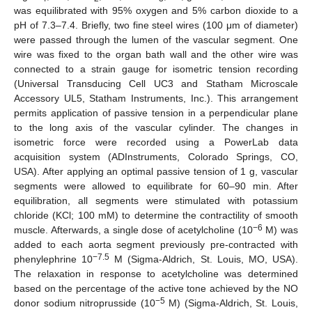
was equilibrated with 95% oxygen and 5% carbon dioxide to a
pH of 7.3–7.4. Briefly, two fine steel wires (100 μm of diameter)
were passed through the lumen of the vascular segment. One
wire was fixed to the organ bath wall and the other wire was
connected to a strain gauge for isometric tension recording
(Universal Transducing Cell UC3 and Statham Microscale
Accessory UL5, Statham Instruments, Inc.). This arrangement
permits application of passive tension in a perpendicular plane
to the long axis of the vascular cylinder. The changes in
isometric force were recorded using a PowerLab data
acquisition system (ADInstruments, Colorado Springs, CO,
USA). After applying an optimal passive tension of 1 g, vascular
segments were allowed to equilibrate for 60–90 min. After
equilibration, all segments were stimulated with potassium
chloride (KCl; 100 mM) to determine the contractility of smooth
−6
muscle. Afterwards, a single dose of acetylcholine (10
M) was
added to each aorta segment previously pre-contracted with
−7.5
phenylephrine 10
M (Sigma-Aldrich, St. Louis, MO, USA).
The relaxation in response to acetylcholine was determined
based on the percentage of the active tone achieved by the NO
−5
donor sodium nitroprusside (10
M) (Sigma-Aldrich, St. Louis,