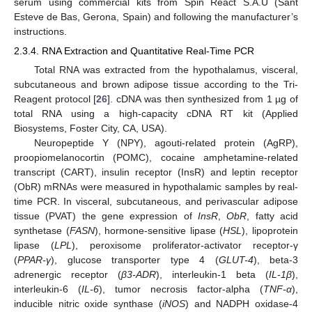
serum using commercial kits from Spin React S.A.U (Sant
Esteve de Bas, Gerona, Spain) and following the manufacturer’s
instructions.
2.3.4. RNA Extraction and Quantitative Real-Time PCR
Total RNA was extracted from the hypothalamus, visceral,
subcutaneous and brown adipose tissue according to the Tri-
Reagent protocol [
26
]. cDNA was then synthesized from 1 µg of
total RNA using a high-capacity cDNA RT kit (Applied
Biosystems, Foster City, CA, USA).
Neuropeptide Y (NPY), agouti-related protein (AgRP),
proopiomelanocortin (POMC), cocaine amphetamine-related
transcript (CART), insulin receptor (InsR) and leptin receptor
(ObR) mRNAs were measured in hypothalamic samples by real-
time PCR. In visceral, subcutaneous, and perivascular adipose
tissue (PVAT) the gene expression of
InsR
,
ObR
, fatty acid
synthetase (
FASN
), hormone-sensitive lipase (
HSL
), lipoprotein
lipase (
LPL
), peroxisome proliferator-activator receptor-γ
(
PPAR-γ
), glucose transporter type 4 (
GLUT-4
), beta-3
adrenergic receptor (
β3-ADR
), interleukin-1 beta (
IL-1β
),
interleukin-6 (
IL-6
), tumor necrosis factor-alpha (
TNF-α
),
inducible nitric oxide synthase (
iNOS
) and NADPH oxidase-4