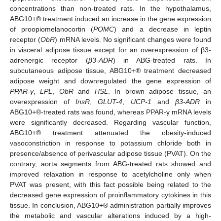
concentrations than non-treated rats. In the hypothalamus,
ABG10+® treatment induced an increase in the gene expression
of proopiomelanocortin (
POMC
) and a decrease in leptin
receptor (
ObR
) mRNA levels. No significant changes were found
in visceral adipose tissue except for an overexpression of β3-
adrenergic receptor (
β3-ADR
) in ABG-treated rats. In
subcutaneous adipose tissue, ABG10+® treatment decreased
adipose weight and downregulated the gene expression of
PPAR-γ
,
LPL
,
ObR
and
HSL
. In brown adipose tissue, an
overexpression of
InsR
,
GLUT-4
,
UCP-1
and
β3-ADR
in
ABG10+®-treated rats was found, whereas PPAR-γ mRNA levels
were significantly decreased. Regarding vascular function,
ABG10+® treatment attenuated the obesity-induced
vasoconstriction in response to potassium chloride both in
presence/absence of perivascular adipose tissue (PVAT). On the
contrary, aorta segments from ABG-treated rats showed and
improved relaxation in response to acetylcholine only when
PVAT was present, with this fact possible being related to the
decreased gene expression of proinflammatory cytokines in this
tissue. In conclusion, ABG10+® administration partially improves
the metabolic and vascular alterations induced by a high-