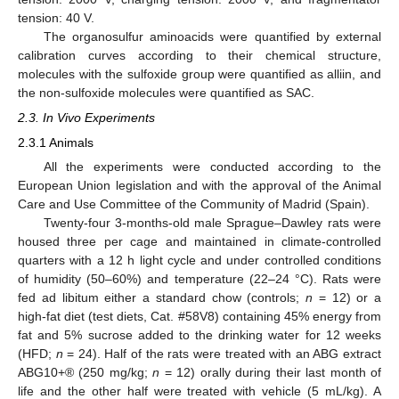
tension: 40 V.
The organosulfur aminoacids were quantified by external
calibration curves according to their chemical structure,
molecules with the sulfoxide group were quantified as alliin, and
the non-sulfoxide molecules were quantified as SAC.
2.3. In Vivo Experiments
2.3.1 Animals
All the experiments were conducted according to the
European Union legislation and with the approval of the Animal
Care and Use Committee of the Community of Madrid (Spain).
Twenty-four 3-months-old male Sprague–Dawley rats were
housed three per cage and maintained in climate-controlled
quarters with a 12 h light cycle and under controlled conditions
of humidity (50–60%) and temperature (22–24 °C). Rats were
fed ad libitum either a standard chow (controls;
n
= 12) or a
high-fat diet (test diets, Cat. #58V8) containing 45% energy from
fat and 5% sucrose added to the drinking water for 12 weeks
(HFD;
n
= 24). Half of the rats were treated with an ABG extract
ABG10+® (250 mg/kg;
n
= 12) orally during their last month of
life and the other half were treated with vehicle (5 mL/kg). A