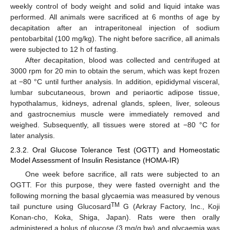
weekly control of body weight and solid and liquid intake was
performed. All animals were sacrificed at 6 months of age by
decapitation after an intraperitoneal injection of sodium
pentobarbital (100 mg/kg). The night before sacrifice, all animals
were subjected to 12 h of fasting.
After decapitation, blood was collected and centrifuged at
3000 rpm for 20 min to obtain the serum, which was kept frozen
at −80 °C until further analysis. In addition, epididymal visceral,
lumbar subcutaneous, brown and periaortic adipose tissue,
hypothalamus, kidneys, adrenal glands, spleen, liver, soleous
and gastrocnemius muscle were immediately removed and
weighed. Subsequently, all tissues were stored at −80 °C for
later analysis.
2.3.2. Oral Glucose Tolerance Test (OGTT) and Homeostatic
Model Assessment of Insulin Resistance (HOMA-IR)
One week before sacrifice, all rats were subjected to an
OGTT. For this purpose, they were fasted overnight and the
following morning the basal glycaemia was measured by venous
TM
tail puncture using Glucosard
G (Arkray Factory, Inc., Koji
Konan-cho, Koka, Shiga, Japan). Rats were then orally
administered a bolus of glucose (3 mg/g bw) and glycaemia was