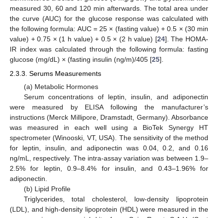
measured 30, 60 and 120 min afterwards. The total area under
the curve (AUC) for the glucose response was calculated with
the following formula: AUC = 25 × (fasting value) + 0.5 × (30 min
value) + 0.75 × (1 h value) + 0.5 × (2 h value) [
24
]. The HOMA-
IR index was calculated through the following formula: fasting
glucose (mg/dL) × (fasting insulin (ng/m)/405 [
25
].
2.3.3. Serums Measurements
(a) Metabolic Hormones
Serum concentrations of leptin, insulin, and adiponectin
were measured by ELISA following the manufacturer’s
instructions (Merck Millipore, Dramstadt, Germany). Absorbance
was measured in each well using a BioTek Synergy HT
spectrometer (Winooski, VT, USA). The sensitivity of the method
for leptin, insulin, and adiponectin was 0.04, 0.2, and 0.16
ng/mL, respectively. The intra-assay variation was between 1.9–
2.5% for leptin, 0.9–8.4% for insulin, and 0.43–1.96% for
adiponectin.
(b) Lipid Profile
Triglycerides, total cholesterol, low-density lipoprotein
(LDL), and high-density lipoprotein (HDL) were measured in the