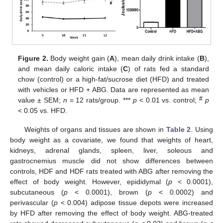
Figure 2.
Body weight gain (
A
), mean daily drink intake (
B
),
and mean daily caloric intake (
C
) of rats fed a standard
chow (control) or a high-fat/sucrose diet (HFD) and treated
with vehicles or HFD + ABG. Data are represented as mean
#
value ± SEM;
n
= 12 rats/group. ***
p
< 0.01 vs. control;
p
< 0.05 vs. HFD.
Weights of organs and tissues are shown in
Table 2
. Using
body weight as a covariate, we found that weights of heart,
kidneys, adrenal glands, spleen, liver, soleous and
gastrocnemius muscle did not show differences between
controls, HDF and HDF rats treated with ABG after removing the
effect of body weight. However, epididymal (
p
< 0.0001),
subcutaneous (
p
< 0.0001), brown (
p
< 0.0002) and
perivascular (
p
< 0.004) adipose tissue depots were increased
by HFD after removing the effect of body weight. ABG-treated