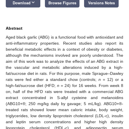
keyboard_arrow_down
Download
Browse Figures
Versions Notes
Abstract
Aged black garlic (ABG) is a functional food with antioxidant and
anti-inflammatory properties. Recent studies also report its
beneficial metabolic effects in a context of obesity or diabetes,
although the mechanisms involved are poorly understood. The
aim of this work was to analyze the effects of an ABG extract in
the vascular and metabolic alterations induced by a high-
fat/sucrose diet in rats. For this purpose, male Sprague–Dawley
rats were fed either a standard chow (controls;
n
= 12) or a
high-fat/sucrose diet (HFD;
n
= 24) for 16 weeks. From week 8
on, half of the HFD rats were treated with a commercial ABG
extract concentrated in S-allyl cysteine and melanoidins
(ABG10+®; 250 mg/kg daily by gavage; 5 mL/kg). ABG10+®-
treated rats showed lower mean caloric intake, body weight,
triglycerides, low density lipoprotein cholesterol (LDL-c), insulin
and leptin serum concentrations and higher high density
lipoprotein cholesterol (HDL-c) and adiponectin serum