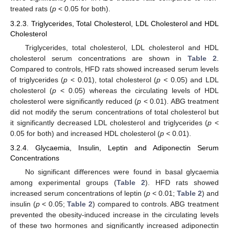
treated rats (
p
< 0.05 for both).
3.2.3. Triglycerides, Total Cholesterol, LDL Cholesterol and HDL
Cholesterol
Triglycerides, total cholesterol, LDL cholesterol and HDL
cholesterol serum concentrations are shown in
Table 2
.
Compared to controls, HFD rats showed increased serum levels
of triglycerides (
p
< 0.01), total cholesterol (
p
< 0.05) and LDL
cholesterol (
p
< 0.05) whereas the circulating levels of HDL
cholesterol were significantly reduced (
p
< 0.01). ABG treatment
did not modify the serum concentrations of total cholesterol but
it significantly decreased LDL cholesterol and triglycerides (
p
<
0.05 for both) and increased HDL cholesterol (
p
< 0.01).
3.2.4. Glycaemia, Insulin, Leptin and Adiponectin Serum
Concentrations
No significant differences were found in basal glycaemia
among experimental groups (
Table 2
). HFD rats showed
increased serum concentrations of leptin (
p
< 0.01;
Table 2
) and
insulin (
p
< 0.05;
Table 2
) compared to controls. ABG treatment
prevented the obesity-induced increase in the circulating levels
of these two hormones and significantly increased adiponectin