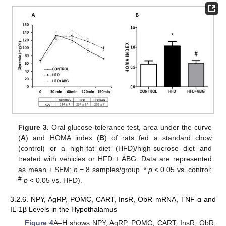
Figure 3.
Oral glucose tolerance test, area under the curve
(
A
) and HOMA index (
B
) of rats fed a standard chow
(control) or a high-fat diet (HFD)/high-sucrose diet and
treated with vehicles or HFD + ABG. Data are represented
as mean ± SEM;
n
= 8 samples/group. *
p
< 0.05 vs. control;
#
p
< 0.05 vs. HFD).
3.2.6. NPY, AgRP, POMC, CART, InsR, ObR mRNA, TNF-α and
IL-1β Levels in the Hypothalamus
Figure 4
A–H shows NPY, AgRP, POMC, CART, InsR, ObR,