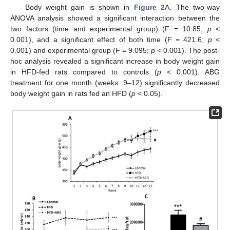
Body weight gain is shown in
Figure 2
A. The two-way
ANOVA analysis showed a significant interaction between the
two factors (time and experimental group) (F = 10.85;
p
<
0.001), and a significant effect of both time (F = 421.6;
p
<
0.001) and experimental group (F = 9.095;
p
< 0.001). The post-
hoc analysis revealed a significant increase in body weight gain
in HFD-fed rats compared to controls (
p
< 0.001). ABG
treatment for one month (weeks: 9–12) significantly decreased
body weight gain in rats fed an HFD (
p
< 0.05).