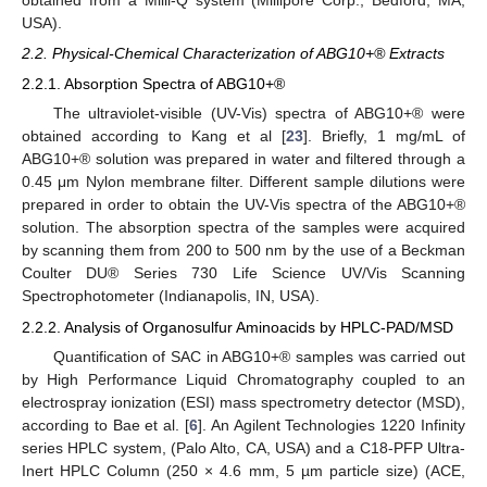
obtained from a Milli-Q system (Millipore Corp., Bedford, MA,
USA).
2.2. Physical-Chemical Characterization of ABG10+® Extracts
2.2.1. Absorption Spectra of ABG10+®
The ultraviolet-visible (UV-Vis) spectra of ABG10+® were
obtained according to Kang et al [
23
]. Briefly, 1 mg/mL of
ABG10+® solution was prepared in water and filtered through a
0.45 μm Nylon membrane filter. Different sample dilutions were
prepared in order to obtain the UV-Vis spectra of the ABG10+®
solution. The absorption spectra of the samples were acquired
by scanning them from 200 to 500 nm by the use of a Beckman
Coulter DU® Series 730 Life Science UV/Vis Scanning
Spectrophotometer (Indianapolis, IN, USA).
2.2.2. Analysis of Organosulfur Aminoacids by HPLC-PAD/MSD
Quantification of SAC in ABG10+® samples was carried out
by High Performance Liquid Chromatography coupled to an
electrospray ionization (ESI) mass spectrometry detector (MSD),
according to Bae et al. [
6
]. An Agilent Technologies 1220 Infinity
series HPLC system, (Palo Alto, CA, USA) and a C18-PFP Ultra-
Inert HPLC Column (250 × 4.6 mm, 5 µm particle size) (ACE,