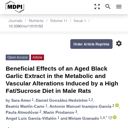
zoom_out_map
search
menu
Journals
Nutrients
Volume 11
Issue 1
10.3390/nu11010153
settings
Order Article Reprints
Open Access
Article
Beneficial Effects of an Aged Black
Garlic Extract in the Metabolic and
Vascular Alterations Induced by a High
Fat/Sucrose Diet in Male Rats
1
1,2
by
Sara Amor
,
Daniel González-Hedström
,
1
2
Beatriz Martín-Carro
,
Antonio Manuel Inarejos-García
,
2
3
Paula Almodóvar
,
Marin Prodanov
,
1
1,4,*
Angel Luis García-Villalón
and
Miriam Granado