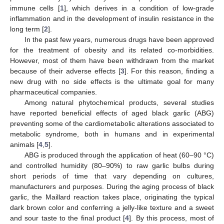
immune cells [
1
], which derives in a condition of low-grade
inflammation and in the development of insulin resistance in the
long term [
2
].
In the past few years, numerous drugs have been approved
for the treatment of obesity and its related co-morbidities.
However, most of them have been withdrawn from the market
because of their adverse effects [
3
]. For this reason, finding a
new drug with no side effects is the ultimate goal for many
pharmaceutical companies.
Among natural phytochemical products, several studies
have reported beneficial effects of aged black garlic (ABG)
preventing some of the cardiometabolic alterations associated to
metabolic syndrome, both in humans and in experimental
animals [
4
,
5
].
ABG is produced through the application of heat (60–90 °C)
and controlled humidity (80–90%) to raw garlic bulbs during
short periods of time that vary depending on cultures,
manufacturers and purposes. During the aging process of black
garlic, the Maillard reaction takes place, originating the typical
dark brown color and conferring a jelly-like texture and a sweet
and sour taste to the final product [
4
]. By this process, most of