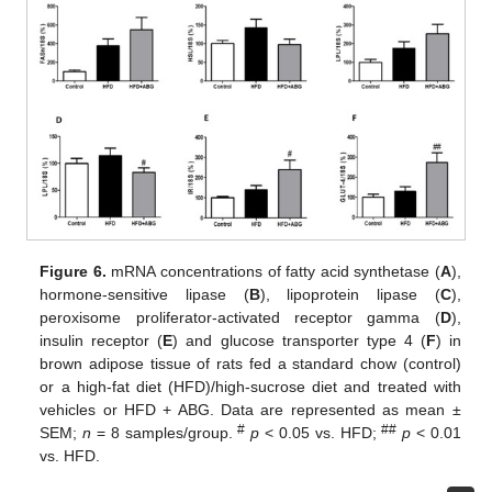
Figure 6.
mRNA concentrations of fatty acid synthetase (
A
),
hormone-sensitive lipase (
B
), lipoprotein lipase (
C
),
peroxisome proliferator-activated receptor gamma (
D
),
insulin receptor (
E
) and glucose transporter type 4 (
F
) in
brown adipose tissue of rats fed a standard chow (control)
or a high-fat diet (HFD)/high-sucrose diet and treated with
vehicles or HFD + ABG. Data are represented as mean ±
#
##
SEM;
n
= 8 samples/group.
p
< 0.05 vs. HFD;
p
< 0.01
vs. HFD.