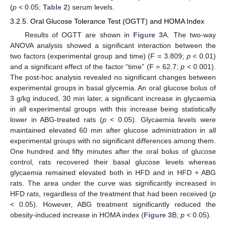
(
p
< 0.05;
Table 2
) serum levels.
3.2.5. Oral Glucose Tolerance Test (OGTT) and HOMA Index
Results of OGTT are shown in
Figure 3
A. The two-way
ANOVA analysis showed a significant interaction between the
two factors (experimental group and time) (F = 3.809;
p
< 0.01)
and a significant effect of the factor “time” (F = 62.7;
p
< 0.001).
The post-hoc analysis revealed no significant changes between
experimental groups in basal glycemia. An oral glucose bolus of
3 g/kg induced, 30 min later, a significant increase in glycaemia
in all experimental groups with this increase being statistically
lower in ABG-treated rats (
p
< 0.05). Glycaemia levels were
maintained elevated 60 min after glucose administration in all
experimental groups with no significant differences among them.
One hundred and fifty minutes after the oral bolus of glucose
control, rats recovered their basal glucose levels whereas
glycaemia remained elevated both in HFD and in HFD + ABG
rats. The area under the curve was significantly increased in
HFD rats, regardless of the treatment that had been received (
p
< 0.05). However, ABG treatment significantly reduced the
obesity-induced increase in HOMA index (
Figure 3
B;
p
< 0.05).