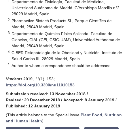
1
Departamento de Fisiología, Facultad de Medicina,
Universidad Autónoma de Madrid. C/Arzobispo Morcillo n°2
28029 Madrid, Spain
2
Pharmactive Biotech Products SL, Parque Científico de
Madrid, 28049 Madrid, Spain
3
Departamento de Química Física Aplicada, Facultad de
Ciencias, CIAL (CEI, CSIC-UAM), Universidad Autónoma de
Madrid, 28049 Madrid, Spain
4
CIBER Fisiopatología de la Obesidad y Nutrición. Instituto de
Salud Carlos III, 28029 Madrid, Spain
*
Author to whom correspondence should be addressed.
Nutrients
2019
,
11
(1), 153;
https://doi.org/10.3390/nu11010153
Submission received: 13 November 2018
/
Revised: 29 December 2018
/
Accepted: 8 January 2019
/
Published: 12 January 2019
(This article belongs to the Special Issue
Plant Food, Nutrition
and Human Health
)