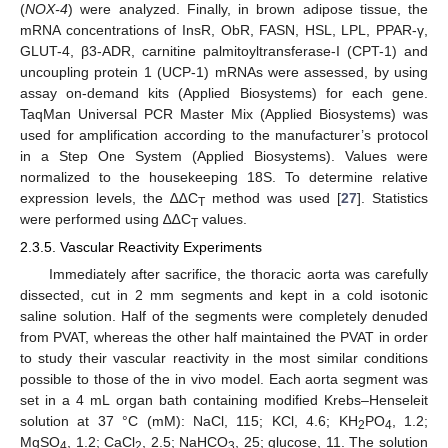
(
NOX-4
) were analyzed. Finally, in brown adipose tissue, the
mRNA concentrations of InsR, ObR, FASN, HSL, LPL, PPAR-γ,
GLUT-4, β3-ADR, carnitine palmitoyltransferase-I (CPT-1) and
uncoupling protein 1 (UCP-1) mRNAs were assessed, by using
assay on-demand kits (Applied Biosystems) for each gene.
TaqMan Universal PCR Master Mix (Applied Biosystems) was
used for amplification according to the manufacturer’s protocol
in a Step One System (Applied Biosystems). Values were
normalized to the housekeeping 18S. To determine relative
expression levels, the ∆∆C
method was used [
27
]. Statistics
T
were performed using ∆∆C
values.
T
2.3.5. Vascular Reactivity Experiments
Immediately after sacrifice, the thoracic aorta was carefully
dissected, cut in 2 mm segments and kept in a cold isotonic
saline solution. Half of the segments were completely denuded
from PVAT, whereas the other half maintained the PVAT in order
to study their vascular reactivity in the most similar conditions
possible to those of the in vivo model. Each aorta segment was
set in a 4 mL organ bath containing modified Krebs–Henseleit
solution at 37 °C (mM): NaCl, 115; KCl, 4.6; KH
PO
, 1.2;
2
4
MgSO
, 1.2; CaCl
, 2.5; NaHCO
, 25; glucose, 11. The solution
4
2
3