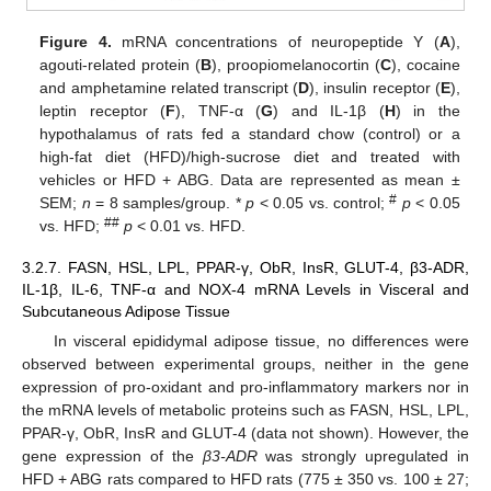
Figure 4.
mRNA concentrations of neuropeptide Y (
A
),
agouti-related protein (
B
), proopiomelanocortin (
C
), cocaine
and amphetamine related transcript (
D
), insulin receptor (
E
),
leptin receptor (
F
), TNF-α (
G
) and IL-1β (
H
) in the
hypothalamus of rats fed a standard chow (control) or a
high-fat diet (HFD)/high-sucrose diet and treated with
vehicles or HFD + ABG. Data are represented as mean ±
#
SEM;
n
= 8 samples/group. *
p
< 0.05 vs. control;
p
< 0.05
##
vs. HFD;
p
< 0.01 vs. HFD.
3.2.7. FASN, HSL, LPL, PPAR-γ, ObR, InsR, GLUT-4, β3-ADR,
IL-1β, IL-6, TNF-α and NOX-4 mRNA Levels in Visceral and
Subcutaneous Adipose Tissue
In visceral epididymal adipose tissue, no differences were
observed between experimental groups, neither in the gene
expression of pro-oxidant and pro-inflammatory markers nor in
the mRNA levels of metabolic proteins such as FASN, HSL, LPL,
PPAR-γ, ObR, InsR and GLUT-4 (data not shown). However, the
gene expression of the
β3-ADR
was strongly upregulated in
HFD + ABG rats compared to HFD rats (775 ± 350 vs. 100 ± 27;