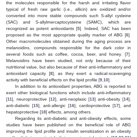
the molecules responsible for the harsh and irritating flavor
typical of fresh raw garlic (i.e., allicin) are oxidized and/or
converted into more stable compounds such S-allyl cysteine
(SAC) and S-allylmercaptocysteine (SAMC), which are
recognized as potent antioxidants [
5
]. Indeed, SAC has been
proposed as the most appropriate quality marker of ABG [
6
].
Other macromolecules obtained during the aging process are
melanoidins, compounds responsible for the dark color in
several foods such as coffee, cocoa, beer, and honey. [
7
].
Melanoidins have been studied, not only because of their
nutritional value, but also because of their anti-inflammatory and
antioxidant capacity [
8
], as they exert a radical-scavenging
activity with beneficial effects on the lipid profile [
9
,
10
].
In addition to its antioxidant properties, ABG is reported to
exert other biological functions which include anti-inflammatory
[
11
], neuroprotective [
12
], anti-neoplasic [
13
] anti-obesity [
14
],
anti-diabetic [
15
], anti-allergic [
16
], cardioprotective [
17
], and
hepatoprotective [
18
] effects, among others.
Regarding its anti-diabetic and anti-obesity effects, some
studies have been published on the beneficial role of ABG
improving the lipid profile and insulin sensitization in an obesity