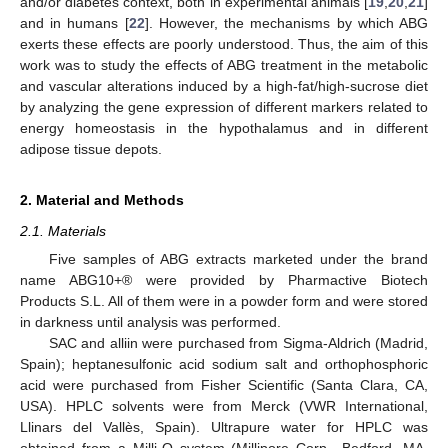
and/or diabetes context, both in experimental animals [
19
,
20
,
21
]
and in humans [
22
]. However, the mechanisms by which ABG
exerts these effects are poorly understood. Thus, the aim of this
work was to study the effects of ABG treatment in the metabolic
and vascular alterations induced by a high-fat/high-sucrose diet
by analyzing the gene expression of different markers related to
energy homeostasis in the hypothalamus and in different
adipose tissue depots.
2. Material and Methods
2.1. Materials
Five samples of ABG extracts marketed under the brand
name ABG10+® were provided by Pharmactive Biotech
Products S.L. All of them were in a powder form and were stored
in darkness until analysis was performed.
SAC and alliin were purchased from Sigma-Aldrich (Madrid,
Spain); heptanesulfonic acid sodium salt and orthophosphoric
acid were purchased from Fisher Scientific (Santa Clara, CA,
USA). HPLC solvents were from Merck (VWR International,
Llinars del Vallès, Spain). Ultrapure water for HPLC was