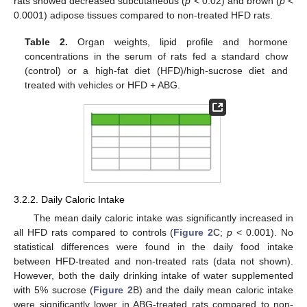
rats showed decreased subcutaneous (
p
< 0.02) and brown (
p
<
0.0001) adipose tissues compared to non-treated HFD rats.
Table 2.
Organ weights, lipid profile and hormone
concentrations in the serum of rats fed a standard chow
(control) or a high-fat diet (HFD)/high-sucrose diet and
treated with vehicles or HFD + ABG.
3.2.2. Daily Caloric Intake
The mean daily caloric intake was significantly increased in
all HFD rats compared to controls (
Figure 2
C;
p
< 0.001). No
statistical differences were found in the daily food intake
between HFD-treated and non-treated rats (data not shown).
However, both the daily drinking intake of water supplemented
with 5% sucrose (
Figure 2
B) and the daily mean caloric intake
were significantly lower in ABG-treated rats compared to non-