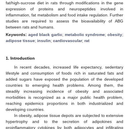
fat/high-sucrose diet in rats through modifications in the gene
expression of proteins and neuropeptides involved in
inflammation, fat metabolism and food intake regulation. Further
studies are required to assess the bioavailability of ABG
between rats and humans.
Keywords:
aged black garlic
;
metabolic syndrome
;
obesity
;
adipose tissue
;
insulin
;
cardiovascular
;
rat
1. Introduction
In recent decades, increased life expectancy, sedentary
lifestyle and consumption of foods rich in saturated fats and
added sugars have exposed the population of the developed
countries to emerging health problems. Among them, the
steadily increasing incidence of obesity and associated
morbidities is recognized as a major public health problem,
reaching epidemics proportions in both industrialized and
developing countries.
In obesity, adipose tissue depots are subjected to extensive
hypertrophy and to the secretion of adipokines and
proinflammatory cytokines by both adipocytes and infiltrating