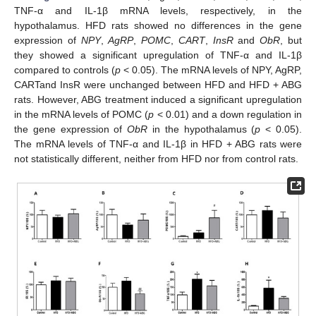
TNF-α and IL-1β mRNA levels, respectively, in the
hypothalamus. HFD rats showed no differences in the gene
expression of
NPY
,
AgRP
,
POMC
,
CART
,
InsR
and
ObR
, but
they showed a significant upregulation of TNF-α and IL-1β
compared to controls (
p
< 0.05). The mRNA levels of NPY, AgRP,
CARTand InsR were unchanged between HFD and HFD + ABG
rats. However, ABG treatment induced a significant upregulation
in the mRNA levels of POMC (
p
< 0.01) and a down regulation in
the gene expression of
ObR
in the hypothalamus (
p
< 0.05).
The mRNA levels of TNF-α and IL-1β in HFD + ABG rats were
not statistically different, neither from HFD nor from control rats.