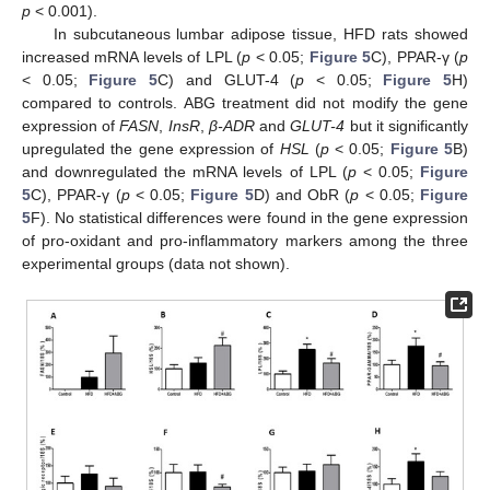
p
< 0.001).
In subcutaneous lumbar adipose tissue, HFD rats showed
increased mRNA levels of LPL (
p
< 0.05;
Figure 5
C), PPAR-γ (
p
< 0.05;
Figure 5
C) and GLUT-4 (
p
< 0.05;
Figure 5
H)
compared to controls. ABG treatment did not modify the gene
expression of
FASN
,
InsR
,
β-ADR
and
GLUT-4
but it significantly
upregulated the gene expression of
HSL
(
p
< 0.05;
Figure 5
B)
and downregulated the mRNA levels of LPL (
p
< 0.05;
Figure
5
C), PPAR-γ (
p
< 0.05;
Figure 5
D) and ObR (
p
< 0.05;
Figure
5
F). No statistical differences were found in the gene expression
of pro-oxidant and pro-inflammatory markers among the three
experimental groups (data not shown).