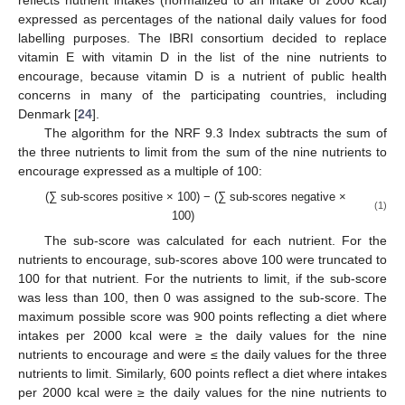
expressed as percentages of the national daily values for food
labelling purposes. The IBRI consortium decided to replace
vitamin E with vitamin D in the list of the nine nutrients to
encourage, because vitamin D is a nutrient of public health
concerns in many of the participating countries, including
Denmark [
24
].
The algorithm for the NRF 9.3 Index subtracts the sum of
the three nutrients to limit from the sum of the nine nutrients to
encourage expressed as a multiple of 100:
(∑ sub-scores positive × 100) − (∑ sub-scores negative ×
(1)
100)
The sub-score was calculated for each nutrient. For the
nutrients to encourage, sub-scores above 100 were truncated to
100 for that nutrient. For the nutrients to limit, if the sub-score
was less than 100, then 0 was assigned to the sub-score. The
maximum possible score was 900 points reflecting a diet where
intakes per 2000 kcal were ≥ the daily values for the nine
nutrients to encourage and were ≤ the daily values for the three
nutrients to limit. Similarly, 600 points reflect a diet where intakes
per 2000 kcal were ≥ the daily values for the nine nutrients to