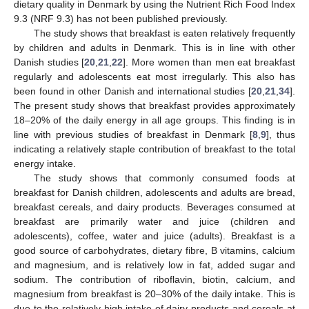
dietary quality in Denmark by using the Nutrient Rich Food Index
9.3 (NRF 9.3) has not been published previously.
The study shows that breakfast is eaten relatively frequently
by children and adults in Denmark. This is in line with other
Danish studies [
20
,
21
,
22
]. More women than men eat breakfast
regularly and adolescents eat most irregularly. This also has
been found in other Danish and international studies [
20
,
21
,
34
].
The present study shows that breakfast provides approximately
18–20% of the daily energy in all age groups. This finding is in
line with previous studies of breakfast in Denmark [
8
,
9
], thus
indicating a relatively staple contribution of breakfast to the total
energy intake.
The study shows that commonly consumed foods at
breakfast for Danish children, adolescents and adults are bread,
breakfast cereals, and dairy products. Beverages consumed at
breakfast are primarily water and juice (children and
adolescents), coffee, water and juice (adults). Breakfast is a
good source of carbohydrates, dietary fibre, B vitamins, calcium
and magnesium, and is relatively low in fat, added sugar and
sodium. The contribution of riboflavin, biotin, calcium, and
magnesium from breakfast is 20–30% of the daily intake. This is
due to the relatively high intake of dairy products and cereals at