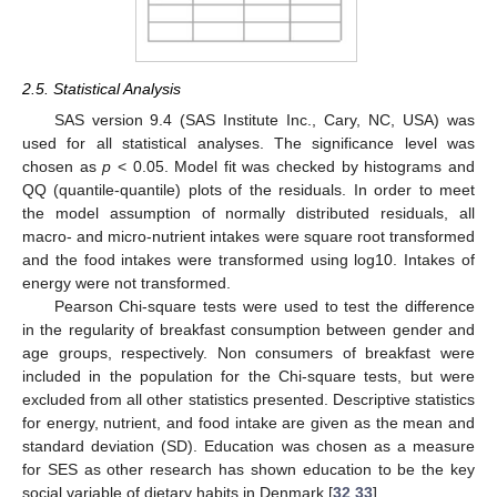
2.5. Statistical Analysis
SAS version 9.4 (SAS Institute Inc., Cary, NC, USA) was
used for all statistical analyses. The significance level was
chosen as
p
< 0.05. Model fit was checked by histograms and
QQ (quantile-quantile) plots of the residuals. In order to meet
the model assumption of normally distributed residuals, all
macro- and micro-nutrient intakes were square root transformed
and the food intakes were transformed using log10. Intakes of
energy were not transformed.
Pearson Chi-square tests were used to test the difference
in the regularity of breakfast consumption between gender and
age groups, respectively. Non consumers of breakfast were
included in the population for the Chi-square tests, but were
excluded from all other statistics presented. Descriptive statistics
for energy, nutrient, and food intake are given as the mean and
standard deviation (SD). Education was chosen as a measure
for SES as other research has shown education to be the key
social variable of dietary habits in Denmark [
32
,
33
].