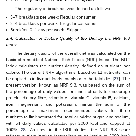
The regularity of breakfast was defined as follows:
5–7 breakfasts per week: Regular consumer
2–4 breakfasts per week: Irregular consumer
Breakfast 0–1 day per week: Skipper
2.4. Calculation of Dietary Quality of the Diet by the NRF 9.3
Index
The dietary quality of the overall diet was calculated on the
basis of a modified Nutrient Rich Foods (NRF) Index. The NRF
Index calculates the nutrient density, defined as nutrients per
calorie. The current NRF algorithms, based on 12 nutrients, can
be applied to individual foods, meals or to the total diet [
27
]. The
present version, known as NRF 9.3, was based on the sum of
the percentage of daily values for nine nutrients to encourage
protein, dietary fibre, vitamin A, vitamin C, vitamin E, calcium,
iron, magnesium, and potassium, minus the sum of the
percentage of maximum recommended values for three
nutrients to limit saturated fat, total or added sugar, and sodium,
with all daily values calculated per 2000 kcal and capped at
100% [
28
]. As used in the IBRI studies, the NRF 9.3 score
reflects nutrient intakes (normalized to an intake of 2000 kcal)