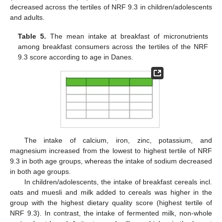
decreased across the tertiles of NRF 9.3 in children/adolescents
and adults.
Table 5.
The mean intake at breakfast of micronutrients
among breakfast consumers across the tertiles of the NRF
9.3 score according to age in Danes.
The intake of calcium, iron, zinc, potassium, and
magnesium increased from the lowest to highest tertile of NRF
9.3 in both age groups, whereas the intake of sodium decreased
in both age groups.
In children/adolescents, the intake of breakfast cereals incl.
oats and muesli and milk added to cereals was higher in the
group with the highest dietary quality score (highest tertile of
NRF 9.3). In contrast, the intake of fermented milk, non-whole