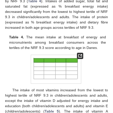
by NRF 9.3 (
Table 4
). Intakes of added sugar, total fat and
saturated fat (expressed as % breakfast energy intake)
decreased significantly from the lowest to highest tertile of NRF
9.3 in children/adolescents and adults. The intake of protein
(expressed as % breakfast energy intake) and dietary fibre
increased in both age groups across tertiles of NRF 9.3.
Table 4.
The mean intake at breakfast of energy and
micronutrients among breakfast consumers across the
tertiles of the NRF 9.3 score according to age in Danes.
The intake of most vitamins increased from the lowest to
highest tertile of NRF 9.3 in children/adolescents and adults,
except the intake of vitamin D adjusted for energy intake and
education (both children/adolescents and adults) and vitamin E
(children/adolescents) (
Table 5
). The intake of vitamin A