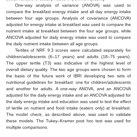
One-way analysis of variance (ANOVA) was used to
compare the breakfast energy intake and all day energy intake
between four age groups. Analysis of covariance (ANCOVA)
adjusted for energy intake at breakfast was used to compare the
nutrient intake at breakfast between the four age groups, while
ANCOVA adjusted for daily energy intake was used to compare
the daily nutrient intake between all age groups.
Tertiles of NRF 9.3 scores were calculated separately for
children/adolescents (6–17 years) and adults (18–75 years).
The upper tertile (T3) was indicative of the highest level of
overall dietary quality. The two age groups were chosen to form
the basis of the future work of IBRI developing two sets of
nutritional guidelines for breakfast: one for children/adolescents
and another for adults. A one-way ANOVA, and an ANCOVA
adjusted for the daily energy intake and an ANCOVA adjusted for
the daily energy intake and education was used to test the effect
of tertile on nutrient and food intake (eaters only) at breakfast.
The model check, as described above, was used to validate
these models. The Tukey–Kramer post hoc test was used for
multiple comparisons.