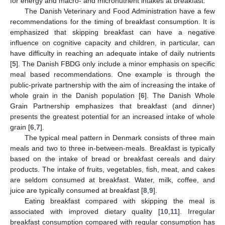
for energy and macro- and micronutrient intakes at breakfast.
The Danish Veterinary and Food Administration have a few
recommendations for the timing of breakfast consumption. It is
emphasized that skipping breakfast can have a negative
influence on cognitive capacity and children, in particular, can
have difficulty in reaching an adequate intake of daily nutrients
[
5
]. The Danish FBDG only include a minor emphasis on specific
meal based recommendations. One example is through the
public-private partnership with the aim of increasing the intake of
whole grain in the Danish population [
6
]. The Danish Whole
Grain Partnership emphasizes that breakfast (and dinner)
presents the greatest potential for an increased intake of whole
grain [
6
,
7
].
The typical meal pattern in Denmark consists of three main
meals and two to three in-between-meals. Breakfast is typically
based on the intake of bread or breakfast cereals and dairy
products. The intake of fruits, vegetables, fish, meat, and cakes
are seldom consumed at breakfast. Water, milk, coffee, and
juice are typically consumed at breakfast [
8
,
9
].
Eating breakfast compared with skipping the meal is
associated with improved dietary quality [
10
,
11
]. Irregular
breakfast consumption compared with regular consumption has