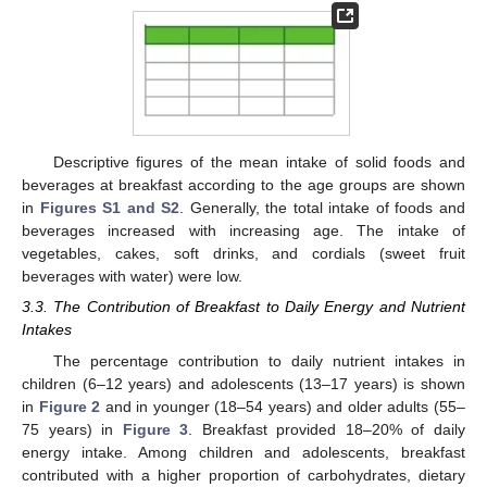
Descriptive figures of the mean intake of solid foods and
beverages at breakfast according to the age groups are shown
in
Figures S1 and S2
. Generally, the total intake of foods and
beverages increased with increasing age. The intake of
vegetables, cakes, soft drinks, and cordials (sweet fruit
beverages with water) were low.
3.3. The Contribution of Breakfast to Daily Energy and Nutrient
Intakes
The percentage contribution to daily nutrient intakes in
children (6–12 years) and adolescents (13–17 years) is shown
in
Figure 2
and in younger (18–54 years) and older adults (55–
75 years) in
Figure 3
. Breakfast provided 18–20% of daily
energy intake. Among children and adolescents, breakfast
contributed with a higher proportion of carbohydrates, dietary