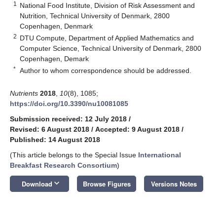
1
National Food Institute, Division of Risk Assessment and
Nutrition, Technical University of Denmark, 2800
Copenhagen, Denmark
2
DTU Compute, Department of Applied Mathematics and
Computer Science, Technical University of Denmark, 2800
Copenhagen, Demark
*
Author to whom correspondence should be addressed.
Nutrients
2018
,
10
(8), 1085;
https://doi.org/10.3390/nu10081085
Submission received: 12 July 2018
/
Revised: 6 August 2018
/
Accepted: 9 August 2018
/
Published: 14 August 2018
(This article belongs to the Special Issue
International
Breakfast Research Consortium
)
keyboard_arrow_down
Download
Browse Figures
Versions Notes