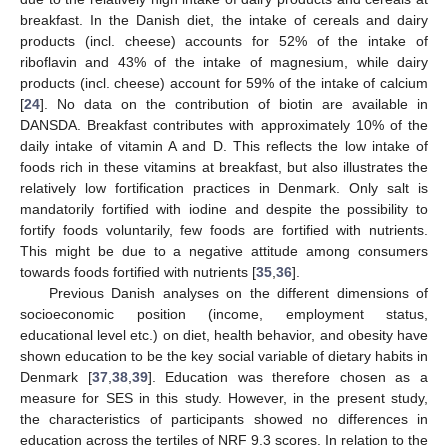
breakfast. In the Danish diet, the intake of cereals and dairy
products (incl. cheese) accounts for 52% of the intake of
riboflavin and 43% of the intake of magnesium, while dairy
products (incl. cheese) account for 59% of the intake of calcium
[
24
]. No data on the contribution of biotin are available in
DANSDA. Breakfast contributes with approximately 10% of the
daily intake of vitamin A and D. This reflects the low intake of
foods rich in these vitamins at breakfast, but also illustrates the
relatively low fortification practices in Denmark. Only salt is
mandatorily fortified with iodine and despite the possibility to
fortify foods voluntarily, few foods are fortified with nutrients.
This might be due to a negative attitude among consumers
towards foods fortified with nutrients [
35
,
36
].
Previous Danish analyses on the different dimensions of
socioeconomic position (income, employment status,
educational level etc.) on diet, health behavior, and obesity have
shown education to be the key social variable of dietary habits in
Denmark [
37
,
38
,
39
]. Education was therefore chosen as a
measure for SES in this study. However, in the present study,
the characteristics of participants showed no differences in
education across the tertiles of NRF 9.3 scores. In relation to the