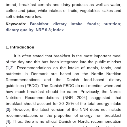
bread, breakfast cereals and dairy products as well as water,
coffee and juice, while intakes of fruits, vegetables, cakes and
soft drinks were low.
Keywords:
Breakfast
;
dietary intake
;
foods
;
nutrition
;
dietary quality
;
NRF 9.3
;
index
1. Introduction
It is often stated that breakfast is the most important meal
of the day and this has been integrated into the public mindset
[
1
,
2
]. Recommendations on the intake of meals, foods, and
nutrients in Denmark are based on the Nordic Nutrition
Recommendations and the Danish food-based dietary
guidelines (FBDG). The Danish FBDG do not mention when and
how much breakfast should be eaten. Previously, the Nordic
Nutrition Recommendations (NNR 2004) suggested that
breakfast should account for 20–25% of the total energy intake
[
3
]. However, the latest version of the NNR does not include
recommendations on the proportion of energy from breakfast
[
4
]. Thus, there is no official Danish or Nordic recommendation