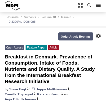
zoom_out_map
search
menu
Journals
Nutrients
Volume 10
Issue 8
10.3390/nu10081085
settings
Order Article Reprints
Open Access
Feature Paper
Article
Breakfast in Denmark. Prevalence of
Consumption, Intake of Foods,
Nutrients and Dietary Quality. A Study
from the International Breakfast
Research Initiative
1,*
1
by
Sisse Fagt
,
Jeppe Matthiessen
,
2
1
Camilla Thyregod
,
Karsten Kørup
and
1
Anja Biltoft-Jensen