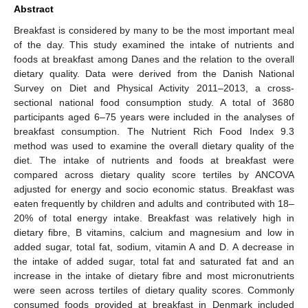
Abstract
Breakfast is considered by many to be the most important meal
of the day. This study examined the intake of nutrients and
foods at breakfast among Danes and the relation to the overall
dietary quality. Data were derived from the Danish National
Survey on Diet and Physical Activity 2011–2013, a cross-
sectional national food consumption study. A total of 3680
participants aged 6–75 years were included in the analyses of
breakfast consumption. The Nutrient Rich Food Index 9.3
method was used to examine the overall dietary quality of the
diet. The intake of nutrients and foods at breakfast were
compared across dietary quality score tertiles by ANCOVA
adjusted for energy and socio economic status. Breakfast was
eaten frequently by children and adults and contributed with 18–
20% of total energy intake. Breakfast was relatively high in
dietary fibre, B vitamins, calcium and magnesium and low in
added sugar, total fat, sodium, vitamin A and D. A decrease in
the intake of added sugar, total fat and saturated fat and an
increase in the intake of dietary fibre and most micronutrients
were seen across tertiles of dietary quality scores. Commonly
consumed foods provided at breakfast in Denmark included