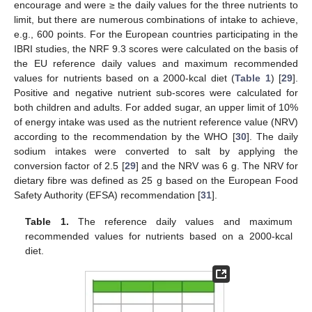
encourage and were ≥ the daily values for the three nutrients to
limit, but there are numerous combinations of intake to achieve,
e.g., 600 points. For the European countries participating in the
IBRI studies, the NRF 9.3 scores were calculated on the basis of
the EU reference daily values and maximum recommended
values for nutrients based on a 2000-kcal diet (
Table 1
) [
29
].
Positive and negative nutrient sub-scores were calculated for
both children and adults. For added sugar, an upper limit of 10%
of energy intake was used as the nutrient reference value (NRV)
according to the recommendation by the WHO [
30
]. The daily
sodium intakes were converted to salt by applying the
conversion factor of 2.5 [
29
] and the NRV was 6 g. The NRV for
dietary fibre was defined as 25 g based on the European Food
Safety Authority (EFSA) recommendation [
31
].
Table 1.
The reference daily values and maximum
recommended values for nutrients based on a 2000-kcal
diet.