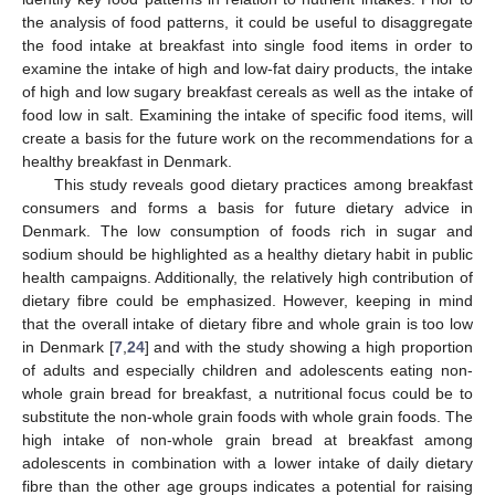
the analysis of food patterns, it could be useful to disaggregate
the food intake at breakfast into single food items in order to
examine the intake of high and low-fat dairy products, the intake
of high and low sugary breakfast cereals as well as the intake of
food low in salt. Examining the intake of specific food items, will
create a basis for the future work on the recommendations for a
healthy breakfast in Denmark.
This study reveals good dietary practices among breakfast
consumers and forms a basis for future dietary advice in
Denmark. The low consumption of foods rich in sugar and
sodium should be highlighted as a healthy dietary habit in public
health campaigns. Additionally, the relatively high contribution of
dietary fibre could be emphasized. However, keeping in mind
that the overall intake of dietary fibre and whole grain is too low
in Denmark [
7
,
24
] and with the study showing a high proportion
of adults and especially children and adolescents eating non-
whole grain bread for breakfast, a nutritional focus could be to
substitute the non-whole grain foods with whole grain foods. The
high intake of non-whole grain bread at breakfast among
adolescents in combination with a lower intake of daily dietary
fibre than the other age groups indicates a potential for raising