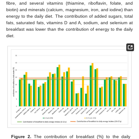
fibre, and several vitamins (thiamine, riboflavin, folate, and
biotin) and minerals (calcium, magnesium, iron, and iodine) than
energy to the daily diet. The contribution of added sugars, total
fats, saturated fats, vitamins D and A, sodium, and selenium at
breakfast was lower than the contribution of energy to the daily
diet.
Figure 2.
The contribution of breakfast (%) to the daily