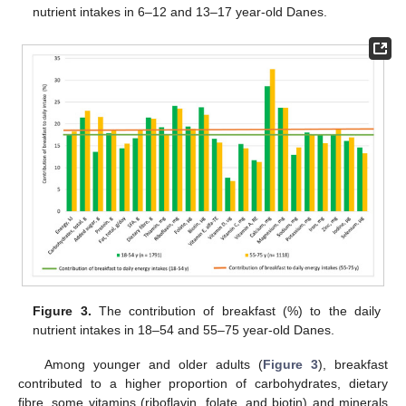
nutrient intakes in 6–12 and 13–17 year-old Danes.
Figure 3.
The contribution of breakfast (%) to the daily
nutrient intakes in 18–54 and 55–75 year-old Danes.
Among younger and older adults (
Figure 3
), breakfast
contributed to a higher proportion of carbohydrates, dietary
fibre, some vitamins (riboflavin, folate, and biotin) and minerals