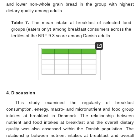
and lower non-whole grain bread in the group with highest
dietary quality among adults.
Table 7.
The mean intake at breakfast of selected food
groups (eaters only) among breakfast consumers across the
tertiles of the NRF 9.3 score among Danish adults.
4. Discussion
This study examined the regularity of breakfast
consumption, energy, macro- and micronutrient and food group
intakes at breakfast in Denmark. The relationship between
nutrient and food intakes at breakfast and the overall dietary
quality was also assessed within the Danish population. The
relationship between nutrient intakes at breakfast and overall