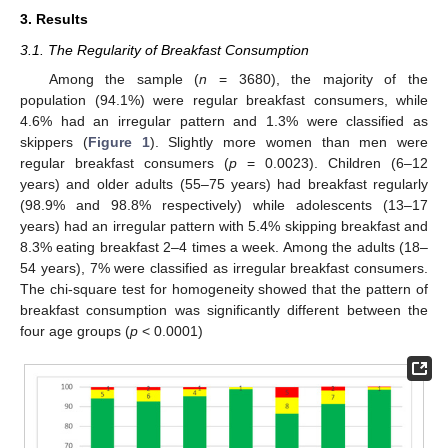
3. Results
3.1. The Regularity of Breakfast Consumption
Among the sample (
n
= 3680), the majority of the
population (94.1%) were regular breakfast consumers, while
4.6% had an irregular pattern and 1.3% were classified as
skippers (
Figure 1
). Slightly more women than men were
regular breakfast consumers (
p
= 0.0023). Children (6–12
years) and older adults (55–75 years) had breakfast regularly
(98.9% and 98.8% respectively) while adolescents (13–17
years) had an irregular pattern with 5.4% skipping breakfast and
8.3% eating breakfast 2–4 times a week. Among the adults (18–
54 years), 7% were classified as irregular breakfast consumers.
The chi-square test for homogeneity showed that the pattern of
breakfast consumption was significantly different between the
four age groups (
p
< 0.0001)