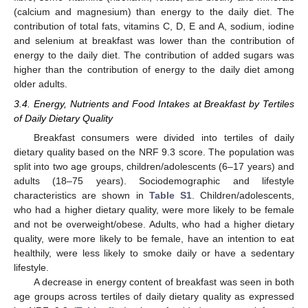
(calcium and magnesium) than energy to the daily diet. The
contribution of total fats, vitamins C, D, E and A, sodium, iodine
and selenium at breakfast was lower than the contribution of
energy to the daily diet. The contribution of added sugars was
higher than the contribution of energy to the daily diet among
older adults.
3.4. Energy, Nutrients and Food Intakes at Breakfast by Tertiles
of Daily Dietary Quality
Breakfast consumers were divided into tertiles of daily
dietary quality based on the NRF 9.3 score. The population was
split into two age groups, children/adolescents (6–17 years) and
adults (18–75 years). Sociodemographic and lifestyle
characteristics are shown in
Table S1
. Children/adolescents,
who had a higher dietary quality, were more likely to be female
and not be overweight/obese. Adults, who had a higher dietary
quality, were more likely to be female, have an intention to eat
healthily, were less likely to smoke daily or have a sedentary
lifestyle.
A decrease in energy content of breakfast was seen in both
age groups across tertiles of daily dietary quality as expressed