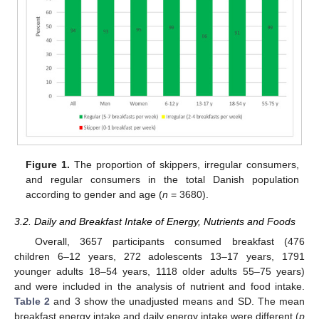
Figure 1.
The proportion of skippers, irregular consumers,
and regular consumers in the total Danish population
according to gender and age (
n
= 3680).
3.2. Daily and Breakfast Intake of Energy, Nutrients and Foods
Overall, 3657 participants consumed breakfast (476
children 6–12 years, 272 adolescents 13–17 years, 1791
younger adults 18–54 years, 1118 older adults 55–75 years)
and were included in the analysis of nutrient and food intake.
Table 2
and 3 show the unadjusted means and SD. The mean
breakfast energy intake and daily energy intake were different (
p