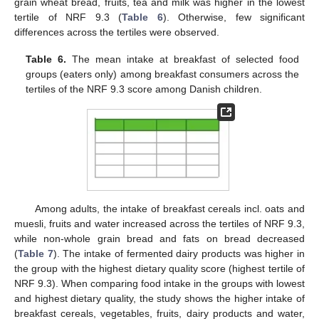
grain wheat bread, fruits, tea and milk was higher in the lowest
tertile of NRF 9.3 (
Table 6
). Otherwise, few significant
differences across the tertiles were observed.
Table 6.
The mean intake at breakfast of selected food
groups (eaters only) among breakfast consumers across the
tertiles of the NRF 9.3 score among Danish children.
Among adults, the intake of breakfast cereals incl. oats and
muesli, fruits and water increased across the tertiles of NRF 9.3,
while non-whole grain bread and fats on bread decreased
(
Table 7
). The intake of fermented dairy products was higher in
the group with the highest dietary quality score (highest tertile of
NRF 9.3). When comparing food intake in the groups with lowest
and highest dietary quality, the study shows the higher intake of
breakfast cereals, vegetables, fruits, dairy products and water,