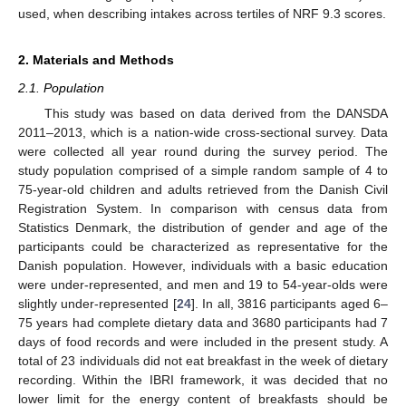
used, when describing intakes across tertiles of NRF 9.3 scores.
2. Materials and Methods
2.1. Population
This study was based on data derived from the DANSDA
2011–2013, which is a nation-wide cross-sectional survey. Data
were collected all year round during the survey period. The
study population comprised of a simple random sample of 4 to
75-year-old children and adults retrieved from the Danish Civil
Registration System. In comparison with census data from
Statistics Denmark, the distribution of gender and age of the
participants could be characterized as representative for the
Danish population. However, individuals with a basic education
were under-represented, and men and 19 to 54-year-olds were
slightly under-represented [
24
]. In all, 3816 participants aged 6–
75 years had complete dietary data and 3680 participants had 7
days of food records and were included in the present study. A
total of 23 individuals did not eat breakfast in the week of dietary
recording. Within the IBRI framework, it was decided that no
lower limit for the energy content of breakfasts should be