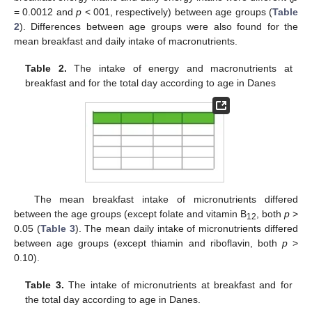
= 0.0012 and
p
< 001, respectively) between age groups (
Table
2
). Differences between age groups were also found for the
mean breakfast and daily intake of macronutrients.
Table 2.
The intake of energy and macronutrients at
breakfast and for the total day according to age in Danes
The mean breakfast intake of micronutrients differed
between the age groups (except folate and vitamin B
, both
p
>
12
0.05 (
Table 3
). The mean daily intake of micronutrients differed
between age groups (except thiamin and riboflavin, both
p
>
0.10).
Table 3.
The intake of micronutrients at breakfast and for
the total day according to age in Danes.