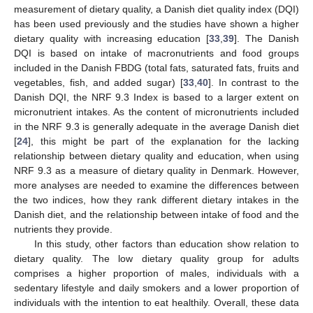
measurement of dietary quality, a Danish diet quality index (DQI)
has been used previously and the studies have shown a higher
dietary quality with increasing education [
33
,
39
]. The Danish
DQI is based on intake of macronutrients and food groups
included in the Danish FBDG (total fats, saturated fats, fruits and
vegetables, fish, and added sugar) [
33
,
40
]. In contrast to the
Danish DQI, the NRF 9.3 Index is based to a larger extent on
micronutrient intakes. As the content of micronutrients included
in the NRF 9.3 is generally adequate in the average Danish diet
[
24
], this might be part of the explanation for the lacking
relationship between dietary quality and education, when using
NRF 9.3 as a measure of dietary quality in Denmark. However,
more analyses are needed to examine the differences between
the two indices, how they rank different dietary intakes in the
Danish diet, and the relationship between intake of food and the
nutrients they provide.
In this study, other factors than education show relation to
dietary quality. The low dietary quality group for adults
comprises a higher proportion of males, individuals with a
sedentary lifestyle and daily smokers and a lower proportion of
individuals with the intention to eat healthily. Overall, these data