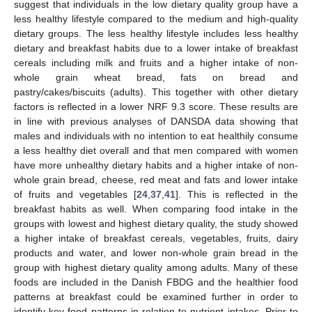
suggest that individuals in the low dietary quality group have a
less healthy lifestyle compared to the medium and high-quality
dietary groups. The less healthy lifestyle includes less healthy
dietary and breakfast habits due to a lower intake of breakfast
cereals including milk and fruits and a higher intake of non-
whole grain wheat bread, fats on bread and
pastry/cakes/biscuits (adults). This together with other dietary
factors is reflected in a lower NRF 9.3 score. These results are
in line with previous analyses of DANSDA data showing that
males and individuals with no intention to eat healthily consume
11. May
12. May
13. May
14. May
15. May
16. May
17. May
18. May
19. May
21. May
22. May
23. May
24. May
25. May
26. May
27. May
28. May
29. May
31. May
1. Jun
2. Jun
3. Jun
4. Jun
5. Jun
6. Jun
7. Jun
8. Jun
10. Jun
11. Jun
12. Jun
13. Jun
14. Jun
15. Jun
16. Jun
17. Jun
18. Jun
20. Jun
21. Jun
22. Jun
23. Jun
24. Jun
25. Jun
26. Jun
27. Jun
28. Jun
30. Jun
1. Jul
2. Jul
3. Jul
4. Jul
5. Jul
6. Jul
7. Jul
8. Jul
10. Jul
11. Jul
12. Jul
13. Jul
14. Jul
15. Jul
16. Jul
17. Jul
18. Jul
20. Jul
21. Jul
22. Jul
23. Jul
24. Jul
25. Jul
26. Jul
27. Jul
28. Jul
30. Jul
31. Jul
1. Aug
2. Aug
3. Aug
4. Aug
5. Aug
6. Aug
7. Aug
a less healthy diet overall and that men compared with women
have more unhealthy dietary habits and a higher intake of non-
whole grain bread, cheese, red meat and fats and lower intake
of fruits and vegetables [
24
,
37
,
41
]. This is reflected in the
breakfast habits as well. When comparing food intake in the
groups with lowest and highest dietary quality, the study showed
a higher intake of breakfast cereals, vegetables, fruits, dairy
products and water, and lower non-whole grain bread in the
group with highest dietary quality among adults. Many of these
foods are included in the Danish FBDG and the healthier food
patterns at breakfast could be examined further in order to
identify key food patterns in relation to nutrient intakes. Prior to