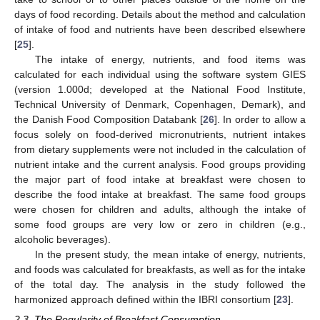
days of food recording. Details about the method and calculation
of intake of food and nutrients have been described elsewhere
[
25
].
The intake of energy, nutrients, and food items was
calculated for each individual using the software system GIES
(version 1.000d; developed at the National Food Institute,
Technical University of Denmark, Copenhagen, Demark), and
the Danish Food Composition Databank [
26
]. In order to allow a
focus solely on food-derived micronutrients, nutrient intakes
from dietary supplements were not included in the calculation of
nutrient intake and the current analysis. Food groups providing
the major part of food intake at breakfast were chosen to
describe the food intake at breakfast. The same food groups
were chosen for children and adults, although the intake of
some food groups are very low or zero in children (e.g.,
alcoholic beverages).
In the present study, the mean intake of energy, nutrients,
and foods was calculated for breakfasts, as well as for the intake
of the total day. The analysis in the study followed the
harmonized approach defined within the IBRI consortium [
23
].
2.3. The Regularity of Breakfast Consumption