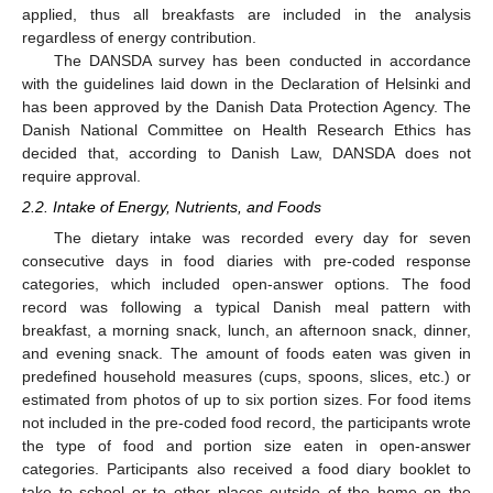
applied, thus all breakfasts are included in the analysis
regardless of energy contribution.
The DANSDA survey has been conducted in accordance
with the guidelines laid down in the Declaration of Helsinki and
has been approved by the Danish Data Protection Agency. The
Danish National Committee on Health Research Ethics has
decided that, according to Danish Law, DANSDA does not
require approval.
2.2. Intake of Energy, Nutrients, and Foods
The dietary intake was recorded every day for seven
consecutive days in food diaries with pre-coded response
categories, which included open-answer options. The food
record was following a typical Danish meal pattern with
breakfast, a morning snack, lunch, an afternoon snack, dinner,
and evening snack. The amount of foods eaten was given in
predefined household measures (cups, spoons, slices, etc.) or
estimated from photos of up to six portion sizes. For food items
not included in the pre-coded food record, the participants wrote
the type of food and portion size eaten in open-answer
categories. Participants also received a food diary booklet to
take to school or to other places outside of the home on the