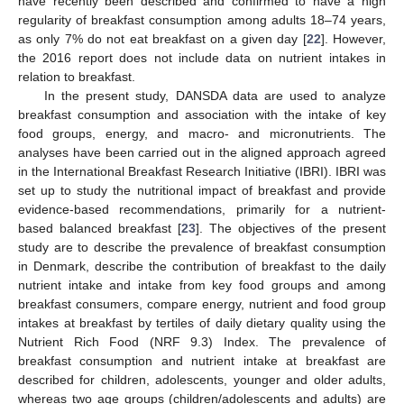
have recently been described and confirmed to have a high
regularity of breakfast consumption among adults 18–74 years,
as only 7% do not eat breakfast on a given day [
22
]. However,
the 2016 report does not include data on nutrient intakes in
relation to breakfast.
In the present study, DANSDA data are used to analyze
breakfast consumption and association with the intake of key
food groups, energy, and macro- and micronutrients. The
analyses have been carried out in the aligned approach agreed
in the International Breakfast Research Initiative (IBRI). IBRI was
set up to study the nutritional impact of breakfast and provide
evidence-based recommendations, primarily for a nutrient-
based balanced breakfast [
23
]. The objectives of the present
study are to describe the prevalence of breakfast consumption
in Denmark, describe the contribution of breakfast to the daily
nutrient intake and intake from key food groups and among
breakfast consumers, compare energy, nutrient and food group
intakes at breakfast by tertiles of daily dietary quality using the
Nutrient Rich Food (NRF 9.3) Index. The prevalence of
breakfast consumption and nutrient intake at breakfast are
described for children, adolescents, younger and older adults,
whereas two age groups (children/adolescents and adults) are