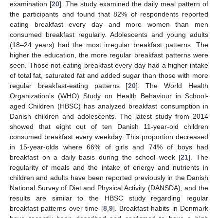
examination [
20
]. The study examined the daily meal pattern of
the participants and found that 82% of respondents reported
eating breakfast every day and more women than men
consumed breakfast regularly. Adolescents and young adults
(18–24 years) had the most irregular breakfast patterns. The
higher the education, the more regular breakfast patterns were
seen. Those not eating breakfast every day had a higher intake
of total fat, saturated fat and added sugar than those with more
regular breakfast-eating patterns [
20
]. The World Health
Organization’s (WHO) Study on Health Behaviour in School-
aged Children (HBSC) has analyzed breakfast consumption in
Danish children and adolescents. The latest study from 2014
showed that eight out of ten Danish 11-year-old children
consumed breakfast every weekday. This proportion decreased
in 15-year-olds where 66% of girls and 74% of boys had
breakfast on a daily basis during the school week [
21
]. The
regularity of meals and the intake of energy and nutrients in
children and adults have been reported previously in the Danish
National Survey of Diet and Physical Activity (DANSDA), and the
results are similar to the HBSC study regarding regular
breakfast patterns over time [
8
,
9
]. Breakfast habits in Denmark