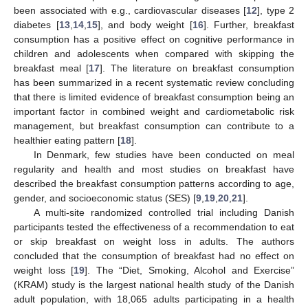
been associated with e.g., cardiovascular diseases [
12
], type 2
diabetes [
13
,
14
,
15
], and body weight [
16
]. Further, breakfast
consumption has a positive effect on cognitive performance in
children and adolescents when compared with skipping the
breakfast meal [
17
]. The literature on breakfast consumption
has been summarized in a recent systematic review concluding
that there is limited evidence of breakfast consumption being an
important factor in combined weight and cardiometabolic risk
management, but breakfast consumption can contribute to a
healthier eating pattern [
18
].
In Denmark, few studies have been conducted on meal
regularity and health and most studies on breakfast have
described the breakfast consumption patterns according to age,
gender, and socioeconomic status (SES) [
9
,
19
,
20
,
21
].
A multi-site randomized controlled trial including Danish
participants tested the effectiveness of a recommendation to eat
or skip breakfast on weight loss in adults. The authors
concluded that the consumption of breakfast had no effect on
weight loss [
19
]. The “Diet, Smoking, Alcohol and Exercise”
(KRAM) study is the largest national health study of the Danish
adult population, with 18,065 adults participating in a health