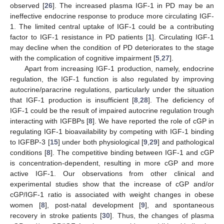
observed [
26
]. The increased plasma IGF-1 in PD may be an
ineffective endocrine response to produce more circulating IGF-
1. The limited central uptake of IGF-1 could be a contributing
factor to IGF-1 resistance in PD patients [
1
]. Circulating IGF-1
may decline when the condition of PD deteriorates to the stage
with the complication of cognitive impairment [
5
,
27
].
Apart from increasing IGF-1 production, namely, endocrine
regulation, the IGF-1 function is also regulated by improving
autocrine/paracrine regulations, particularly under the situation
that IGF-1 production is insufficient [
8
,
28
]. The deficiency of
IGF-1 could be the result of impaired autocrine regulation trough
interacting with IGFBPs [
8
]. We have reported the role of cGP in
regulating IGF-1 bioavailability by competing with IGF-1 binding
to IGFBP-3 [
15
] under both physiological [
9
,
29
] and pathological
conditions [
8
]. The competitive binding between IGF-1 and cGP
is concentration-dependent, resulting in more cGP and more
active IGF-1. Our observations from other clinical and
experimental studies show that the increase of cGP and/or
cGP/IGF-1 ratio is associated with weight changes in obese
women [
8
], post-natal development [
9
], and spontaneous
recovery in stroke patients [
30
]. Thus, the changes of plasma