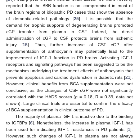
reported that the BBB function is not compromised in most of
the brain regions of idiopathic PD cases that show the absence
of dementia-related pathology [
25
]. It is possible that the
demand for trophic supports of degenerating brains promoted
cGP transfer from plasma to CSF. Indeed, the direct
administration of cGP to CSF protects brains from ischemic
injury [
15
]. Thus, further increase of CSF cGP after
supplementation of anthocyanin may potentially lead to the
improvement of IGF-1 function in PD brains. Activating IGF-1
receptors and signalling pathways has been suggested to be the
mechanism underlying the treatment effects of anthocyanin that
prevents apoptosis and cardiac dysfunction in diabetic rats [
21
].
However, clinical benefits from BCA supplementation were not
conclusive, as the changes of CSF cGP were not significantly
correlated with the HADS scores (
p
= 0.18, R = 0.39, data not
shown). Large clinical trials are essential to confirm the efficacy
of BCA supplementation in clinical outcome of PD.
The majority of plasma IGF-1 is inactive due to the binding
to IGFBPs [
6
]. Nonetheless, the increase in plasma IGF-1 has
been used for indicating IGF-1 resistances in PD patients [
1
].
However, such changes of IGF-1 in plasma are not always