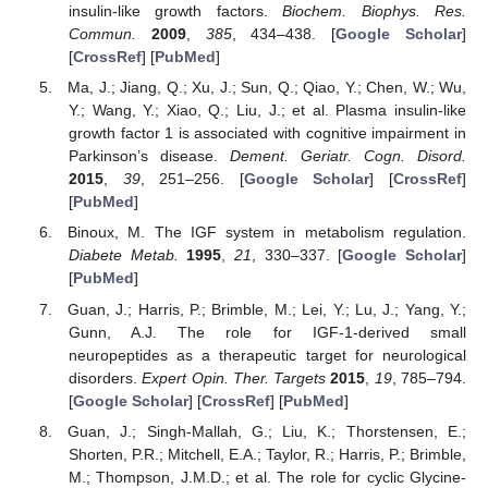
insulin-like growth factors.
Biochem. Biophys. Res.
Commun.
2009
,
385
, 434–438. [
Google Scholar
]
[
CrossRef
] [
PubMed
]
Ma, J.; Jiang, Q.; Xu, J.; Sun, Q.; Qiao, Y.; Chen, W.; Wu,
Y.; Wang, Y.; Xiao, Q.; Liu, J.; et al. Plasma insulin-like
growth factor 1 is associated with cognitive impairment in
Parkinson’s disease.
Dement. Geriatr. Cogn. Disord.
2015
,
39
, 251–256. [
Google Scholar
] [
CrossRef
]
[
PubMed
]
Binoux, M. The IGF system in metabolism regulation.
Diabete Metab.
1995
,
21
, 330–337. [
Google Scholar
]
[
PubMed
]
Guan, J.; Harris, P.; Brimble, M.; Lei, Y.; Lu, J.; Yang, Y.;
Gunn, A.J. The role for IGF-1-derived small
neuropeptides as a therapeutic target for neurological
disorders.
Expert Opin. Ther. Targets
2015
,
19
, 785–794.
[
Google Scholar
] [
CrossRef
] [
PubMed
]
Guan, J.; Singh-Mallah, G.; Liu, K.; Thorstensen, E.;
Shorten, P.R.; Mitchell, E.A.; Taylor, R.; Harris, P.; Brimble,
M.; Thompson, J.M.D.; et al. The role for cyclic Glycine-