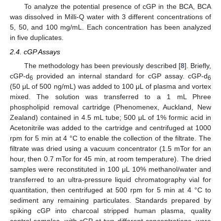
To analyze the potential presence of cGP in the BCA, BCA
was dissolved in Milli-Q water with 3 different concentrations of
5, 50, and 100 mg/mL. Each concentration has been analyzed
in five duplicates.
2.4. cGP Assays
The methodology has been previously described [
8
]. Briefly,
cGP-d
provided an internal standard for cGP assay. cGP-d
6
6
(50 μL of 500 ng/mL) was added to 100 μL of plasma and vortex
mixed. The solution was transferred to a 1 mL Phree
phospholipid removal cartridge (Phenomenex, Auckland, New
Zealand) contained in 4.5 mL tube; 500 μL of 1% formic acid in
Acetonitrile was added to the cartridge and centrifuged at 1000
rpm for 5 min at 4 °C to enable the collection of the filtrate. The
filtrate was dried using a vacuum concentrator (1.5 mTor for an
hour, then 0.7 mTor for 45 min, at room temperature). The dried
samples were reconstituted in 100 μL 10% methanol/water and
transferred to an ultra-pressure liquid chromatography vial for
quantitation, then centrifuged at 500 rpm for 5 min at 4 °C to
sediment any remaining particulates. Standards prepared by
spiking cGP into charcoal stripped human plasma, quality
control samples, with cGP at two different concentrations, were