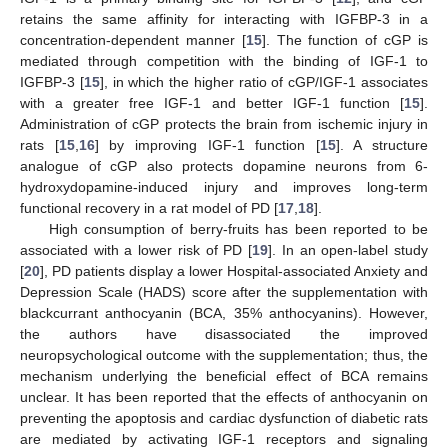
retains the same affinity for interacting with IGFBP-3 in a
concentration-dependent manner [
15
]. The function of cGP is
mediated through competition with the binding of IGF-1 to
IGFBP-3 [
15
], in which the higher ratio of cGP/IGF-1 associates
with a greater free IGF-1 and better IGF-1 function [
15
].
Administration of cGP protects the brain from ischemic injury in
rats [
15
,
16
] by improving IGF-1 function [
15
]. A structure
analogue of cGP also protects dopamine neurons from 6-
hydroxydopamine-induced injury and improves long-term
functional recovery in a rat model of PD [
17
,
18
].
High consumption of berry-fruits has been reported to be
associated with a lower risk of PD [
19
]. In an open-label study
[
20
], PD patients display a lower Hospital-associated Anxiety and
Depression Scale (HADS) score after the supplementation with
blackcurrant anthocyanin (BCA, 35% anthocyanins). However,
the authors have disassociated the improved
neuropsychological outcome with the supplementation; thus, the
mechanism underlying the beneficial effect of BCA remains
unclear. It has been reported that the effects of anthocyanin on
preventing the apoptosis and cardiac dysfunction of diabetic rats
are mediated by activating IGF-1 receptors and signaling