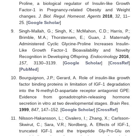
Proline, a biological regulator of Insulin-like Growth
Factor-1 in Pregnancy-related Obesity and Weight
changes.
J. Biol. Regul. Homeost. Agents
2018
,
32
, 11–
25. [
Google Scholar
]
Singh-Mallah, G.; Singh, K.; McMahon, C.D.; Harris, P.;
Brimble, M.A.; Thorstensen, E.; Guan, J. Maternally
Administered Cyclic Glycine-Proline Increases Insulin-
Like Growth Factor-1 Bioavailability and Novelty
Recognition in Developing Offspring.
Endocrinology
2016
,
157
, 3130–3139. [
Google Scholar
] [
CrossRef
]
[
PubMed
]
Bourguignon, J.P.; Gerard, A. Role of insulin-like growth
factor binding proteins in limitation of IGF-1 degradation
into the N-methyl-D-aspartate receptor antagonist GPE:
Evidence from gonadotrophin-releasing hormone
secretion in vitro at two developmental stages.
Brain Res.
1999
,
847
, 147–152. [
Google Scholar
] [
CrossRef
]
Nilsson-Hakansson, L.; Civalero, I.; Zhang, X.; Carlsson-
Skwirut, C.; Sara, V.R.; Nordberg, A. Effects of IGF-1,
truncated IGF-1 and the tripeptide Gly-Pro-Glu on