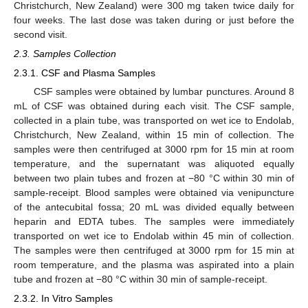
Christchurch, New Zealand) were 300 mg taken twice daily for
four weeks. The last dose was taken during or just before the
second visit.
2.3. Samples Collection
2.3.1. CSF and Plasma Samples
CSF samples were obtained by lumbar punctures. Around 8
mL of CSF was obtained during each visit. The CSF sample,
collected in a plain tube, was transported on wet ice to Endolab,
Christchurch, New Zealand, within 15 min of collection. The
samples were then centrifuged at 3000 rpm for 15 min at room
temperature, and the supernatant was aliquoted equally
between two plain tubes and frozen at −80 °C within 30 min of
sample-receipt. Blood samples were obtained via venipuncture
of the antecubital fossa; 20 mL was divided equally between
heparin and EDTA tubes. The samples were immediately
transported on wet ice to Endolab within 45 min of collection.
The samples were then centrifuged at 3000 rpm for 15 min at
room temperature, and the plasma was aspirated into a plain
tube and frozen at −80 °C within 30 min of sample-receipt.
2.3.2. In Vitro Samples