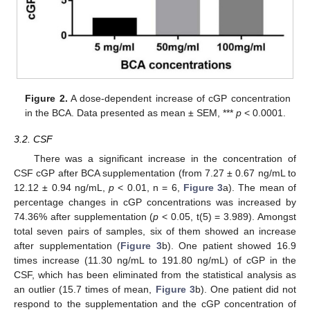
13. May
14. May
15. May
16. May
17. May
18. May
19. May
20. May
21. May
23. May
24. May
25. May
26. May
27. May
28. May
29. May
30. May
31. May
2. Jun
3. Jun
4. Jun
5. Jun
6. Jun
7. Jun
8. Jun
9. Jun
10. Jun
12. Jun
13. Jun
14. Jun
15. Jun
16. Jun
17. Jun
18. Jun
19. Jun
20. Jun
22. Jun
23. Jun
24. Jun
25. Jun
26. Jun
27. Jun
28. Jun
29. Jun
30. Jun
2. Jul
3. Jul
4. Jul
5. Jul
6. Jul
7. Jul
8. Jul
9. Jul
10. Jul
12. Jul
13. Jul
14. Jul
15. Jul
16. Jul
17. Jul
18. Jul
19. Jul
20. Jul
22. Jul
23. Jul
24. Jul
25. Jul
26. Jul
27. Jul
28. Jul
29. Jul
30. Jul
1. Aug
2. Aug
3. Aug
4. Aug
5. Aug
6. Aug
7. Aug
8. Aug
9. Aug
Figure 2.
A dose-dependent increase of cGP concentration
in the BCA. Data presented as mean ± SEM, ***
p
< 0.0001.
3.2. CSF
There was a significant increase in the concentration of
CSF cGP after BCA supplementation (from 7.27 ± 0.67 ng/mL to
12.12 ± 0.94 ng/mL,
p
< 0.01, n = 6,
Figure 3
a). The mean of
percentage changes in cGP concentrations was increased by
74.36% after supplementation (
p
< 0.05, t(5) = 3.989). Amongst
total seven pairs of samples, six of them showed an increase
after supplementation (
Figure 3
b). One patient showed 16.9
times increase (11.30 ng/mL to 191.80 ng/mL) of cGP in the
CSF, which has been eliminated from the statistical analysis as
an outlier (15.7 times of mean,
Figure 3
b). One patient did not
respond to the supplementation and the cGP concentration of