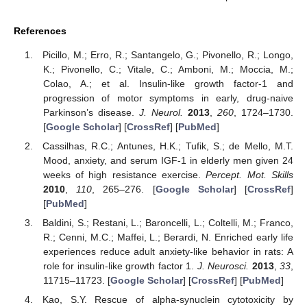
References
Picillo, M.; Erro, R.; Santangelo, G.; Pivonello, R.; Longo,
K.; Pivonello, C.; Vitale, C.; Amboni, M.; Moccia, M.;
Colao, A.; et al. Insulin-like growth factor-1 and
progression of motor symptoms in early, drug-naive
Parkinson’s disease.
J. Neurol.
2013
,
260
, 1724–1730.
[
Google Scholar
] [
CrossRef
] [
PubMed
]
Cassilhas, R.C.; Antunes, H.K.; Tufik, S.; de Mello, M.T.
Mood, anxiety, and serum IGF-1 in elderly men given 24
weeks of high resistance exercise.
Percept. Mot. Skills
2010
,
110
, 265–276. [
Google Scholar
] [
CrossRef
]
[
PubMed
]
Baldini, S.; Restani, L.; Baroncelli, L.; Coltelli, M.; Franco,
R.; Cenni, M.C.; Maffei, L.; Berardi, N. Enriched early life
experiences reduce adult anxiety-like behavior in rats: A
role for insulin-like growth factor 1.
J. Neurosci.
2013
,
33
,
11715–11723. [
Google Scholar
] [
CrossRef
] [
PubMed
]
Kao, S.Y. Rescue of alpha-synuclein cytotoxicity by