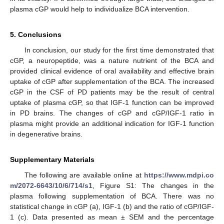
plasma cGP would help to individualize BCA intervention.
5. Conclusions
In conclusion, our study for the first time demonstrated that
cGP, a neuropeptide, was a nature nutrient of the BCA and
provided clinical evidence of oral availability and effective brain
uptake of cGP after supplementation of the BCA. The increased
cGP in the CSF of PD patients may be the result of central
uptake of plasma cGP, so that IGF-1 function can be improved
in PD brains. The changes of cGP and cGP/IGF-1 ratio in
plasma might provide an additional indication for IGF-1 function
in degenerative brains.
Supplementary Materials
The following are available online at
https://www.mdpi.co
m/2072-6643/10/6/714/s1
, Figure S1: The changes in the
plasma following supplementation of BCA. There was no
statistical change in cGP (a), IGF-1 (b) and the ratio of cGP/IGF-
1 (c). Data presented as mean ± SEM and the percentage