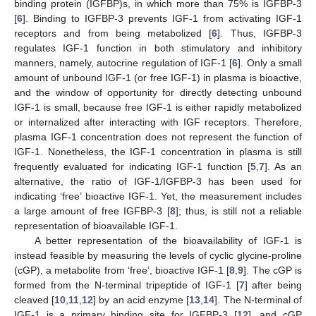
binding protein (IGFBP)s, in which more than 75% is IGFBP-3
[
6
]. Binding to IGFBP-3 prevents IGF-1 from activating IGF-1
receptors and from being metabolized [
6
]. Thus, IGFBP-3
regulates IGF-1 function in both stimulatory and inhibitory
manners, namely, autocrine regulation of IGF-1 [
6
]. Only a small
amount of unbound IGF-1 (or free IGF-1) in plasma is bioactive,
and the window of opportunity for directly detecting unbound
IGF-1 is small, because free IGF-1 is either rapidly metabolized
or internalized after interacting with IGF receptors. Therefore,
plasma IGF-1 concentration does not represent the function of
IGF-1. Nonetheless, the IGF-1 concentration in plasma is still
frequently evaluated for indicating IGF-1 function [
5
,
7
]. As an
alternative, the ratio of IGF-1/IGFBP-3 has been used for
indicating ‘free’ bioactive IGF-1. Yet, the measurement includes
a large amount of free IGFBP-3 [
8
]; thus, is still not a reliable
representation of bioavailable IGF-1.
A better representation of the bioavailability of IGF-1 is
instead feasible by measuring the levels of cyclic glycine-proline
(cGP), a metabolite from ‘free’, bioactive IGF-1 [
8
,
9
]. The cGP is
formed from the N-terminal tripeptide of IGF-1 [
7
] after being
cleaved [
10
,
11
,
12
] by an acid enzyme [
13
,
14
]. The N-terminal of
IGF-1 is a primary binding site for IGFBP-3 [
12
], and cGP