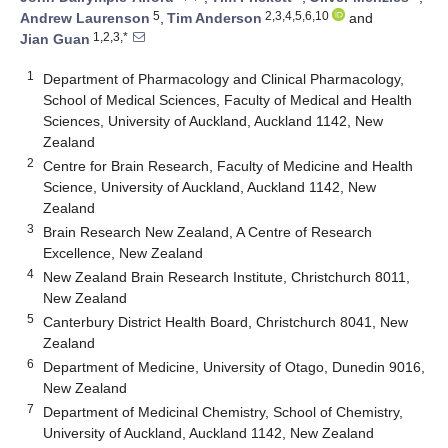
5
2,3,4,5,6,10
Andrew Laurenson
,
Tim Anderson
and
1,2,3,*
Jian Guan
1
Department of Pharmacology and Clinical Pharmacology,
School of Medical Sciences, Faculty of Medical and Health
Sciences, University of Auckland, Auckland 1142, New
Zealand
2
Centre for Brain Research, Faculty of Medicine and Health
Science, University of Auckland, Auckland 1142, New
Zealand
3
Brain Research New Zealand, A Centre of Research
Excellence, New Zealand
4
New Zealand Brain Research Institute, Christchurch 8011,
New Zealand
5
Canterbury District Health Board, Christchurch 8041, New
Zealand
6
Department of Medicine, University of Otago, Dunedin 9016,
New Zealand
7
Department of Medicinal Chemistry, School of Chemistry,
University of Auckland, Auckland 1142, New Zealand