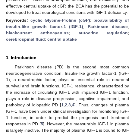
effective central uptake of cGP, the BCA has the potential to be
developed to treat neurological conditions with IGF-1 deficiency.
Keywords:
cyclic Glycine-Proline (cGP)
;
bioavailability of
insulin-like growth factor-1 (IGF-1)
;
Parkinson disease
;
blackcurrant anthocyanins
;
autocrine regulation
;
cerebrospinal fluid
;
central uptake
1. Introduction
Parkinson disease (PD) is the second most common
neurodegenerative condition. Insulin-like growth factor-1 (IGF-
1), a neurotrophic factor, plays an essential role in neuronal
survival and brain functions. IGF-1 resistance, characterized by
the increase of circulating IGF-1 with impaired IGF-1 function,
plays a role in disease progression, cognitive impairment, and
pathology of idiopathic PD [
1
,
2
,
3
,
4
]. Thus, changes of plasma
IGF-1 have been under clinical investigation for monitoring IGF-
1 function, in order to predict the prognosis and treatment
responses in PD [
5
]. However, the measurable IGF-1 in plasma
is largely inactive. The majority of plasma IGF-1 is bound to IGF