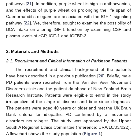
pathways [
21
]. In addition, purple wheat is high in anthocyanins,
and the effects of purple wheat on prolonging the life span of
Caenorhabditis elegans are associated with the IGF-1 signaling
pathway [
22
]. We, therefore, sought to examine the possibility of
BCA intake on altering IGF-1 function by examining CSF and
plasma levels of cGP, IGF-1 and IGFBP-3.
2. Materials and Methods
2.1. Recruitment and Clinical Information of Parkinson Patients
The recruitment and clinical background of the patients
have been described in a previous publication [
20
]. Briefly, male
PD patients were recruited from the Van der Veer Movement
Disorders clinic and the patient database of New Zealand Brain
Research Institute. Patients were eligible to enrol in the study
irrespective of the stage of disease and time since diagnosis.
The patients were aged 40 years or older and met the UK Brain
Bank criteria for idiopathic PD confirmed by a movement
disorders neurologist. The study was approved by the Upper
South A Regional Ethics Committee (reference: URA/10/03/022).
A flowchart shows the study population (
Figure 1
).