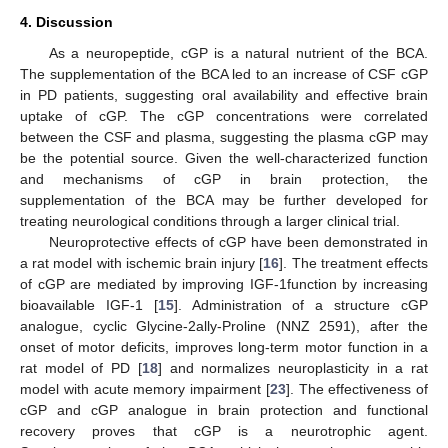
4. Discussion
As a neuropeptide, cGP is a natural nutrient of the BCA.
The supplementation of the BCA led to an increase of CSF cGP
in PD patients, suggesting oral availability and effective brain
uptake of cGP. The cGP concentrations were correlated
between the CSF and plasma, suggesting the plasma cGP may
be the potential source. Given the well-characterized function
and mechanisms of cGP in brain protection, the
supplementation of the BCA may be further developed for
treating neurological conditions through a larger clinical trial.
Neuroprotective effects of cGP have been demonstrated in
a rat model with ischemic brain injury [
16
]. The treatment effects
of cGP are mediated by improving IGF-1function by increasing
bioavailable IGF-1 [
15
]. Administration of a structure cGP
analogue, cyclic Glycine-2ally-Proline (NNZ 2591), after the
onset of motor deficits, improves long-term motor function in a
rat model of PD [
18
] and normalizes neuroplasticity in a rat
model with acute memory impairment [
23
]. The effectiveness of
cGP and cGP analogue in brain protection and functional
recovery proves that cGP is a neurotrophic agent.