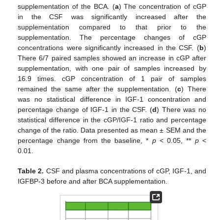
supplementation of the BCA. (
a
) The concentration of cGP
in the CSF was significantly increased after the
supplementation compared to that prior to the
supplementation. The percentage changes of cGP
concentrations were significantly increased in the CSF. (
b
)
There 6/7 paired samples showed an increase in cGP after
supplementation, with one pair of samples increased by
16.9 times. cGP concentration of 1 pair of samples
remained the same after the supplementation. (
c
) There
was no statistical difference in IGF-1 concentration and
percentage change of IGF-1 in the CSF. (
d
) There was no
statistical difference in the cGP/IGF-1 ratio and percentage
change of the ratio. Data presented as mean ± SEM and the
percentage change from the baseline, *
p
< 0.05, **
p
<
0.01.
Table 2.
CSF and plasma concentrations of cGP, IGF-1, and
IGFBP-3 before and after BCA supplementation.