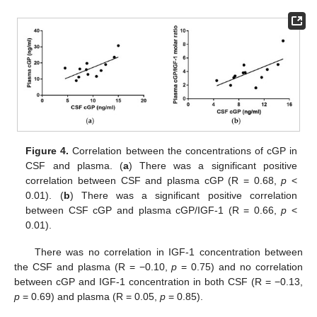
Figure 4.
Correlation between the concentrations of cGP in
CSF and plasma. (
a
) There was a significant positive
correlation between CSF and plasma cGP (R = 0.68,
p
<
0.01). (
b
) There was a significant positive correlation
between CSF cGP and plasma cGP/IGF-1 (R = 0.66,
p
<
0.01).
There was no correlation in IGF-1 concentration between
the CSF and plasma (R = −0.10,
p
= 0.75) and no correlation
between cGP and IGF-1 concentration in both CSF (R = −0.13,
p
= 0.69) and plasma (R = 0.05,
p
= 0.85).