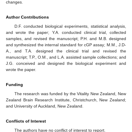
changes.
Author Contributions
D.F. conducted biological experiments, statistical analysis,
and wrote the paper; Y.A. conducted clinical trial, collected
samples, and revised the manuscript; P.H. and M.B. designed
and synthesized the internal standard for cGP assay; M.M., J.D-
A., and T.A. designed the clinical trial and revised the
manuscript; T.P., O.M., and L.A. assisted sample collections; and
J.G. conceived and designed the biological experiment and
wrote the paper.
Funding
The research was funded by the Vitality New Zealand, New
Zealand Brain Research Institute, Christchurch, New Zealand;
and University of Auckland, New Zealand.
Conflicts of Interest
The authors have no conflict of interest to report.