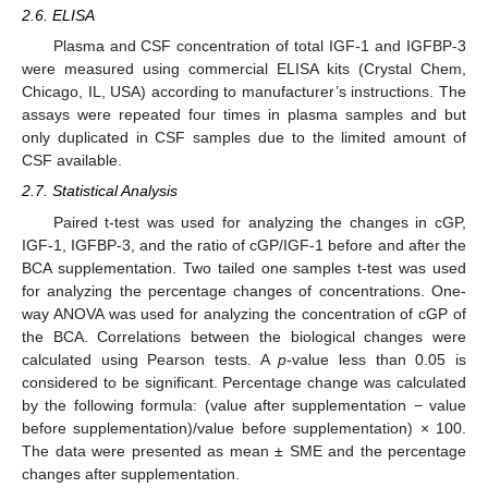
2.6. ELISA
Plasma and CSF concentration of total IGF-1 and IGFBP-3
were measured using commercial ELISA kits (Crystal Chem,
Chicago, IL, USA) according to manufacturer’s instructions. The
assays were repeated four times in plasma samples and but
only duplicated in CSF samples due to the limited amount of
CSF available.
2.7. Statistical Analysis
Paired t-test was used for analyzing the changes in cGP,
IGF-1, IGFBP-3, and the ratio of cGP/IGF-1 before and after the
BCA supplementation. Two tailed one samples t-test was used
for analyzing the percentage changes of concentrations. One-
way ANOVA was used for analyzing the concentration of cGP of
the BCA. Correlations between the biological changes were
calculated using Pearson tests. A
p
-value less than 0.05 is
considered to be significant. Percentage change was calculated
by the following formula: (value after supplementation − value
before supplementation)/value before supplementation) × 100.
The data were presented as mean ± SME and the percentage
changes after supplementation.