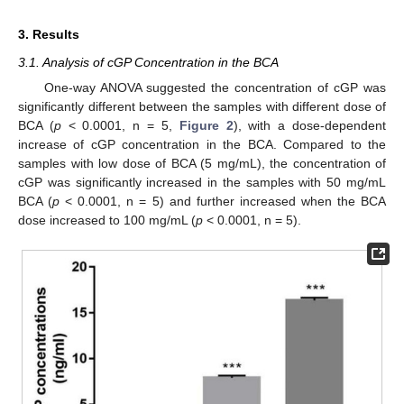
3. Results
3.1. Analysis of cGP Concentration in the BCA
One-way ANOVA suggested the concentration of cGP was
significantly different between the samples with different dose of
BCA (
p
< 0.0001, n = 5,
Figure 2
), with a dose-dependent
increase of cGP concentration in the BCA. Compared to the
samples with low dose of BCA (5 mg/mL), the concentration of
cGP was significantly increased in the samples with 50 mg/mL
BCA (
p
< 0.0001, n = 5) and further increased when the BCA
dose increased to 100 mg/mL (
p
< 0.0001, n = 5).