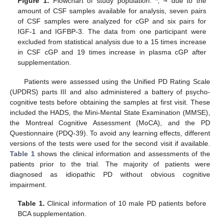
Figure 1.
Flowchart of study population. *,
due to the
amount of CSF samples available for analysis, seven pairs
of CSF samples were analyzed for cGP and six pairs for
IGF-1 and IGFBP-3. The data from one participant were
excluded from statistical analysis due to a 15 times increase
in CSF cGP and 19 times increase in plasma cGP after
supplementation.
Patients were assessed using the Unified PD Rating Scale
(UPDRS) parts III and also administered a battery of psycho-
cognitive tests before obtaining the samples at first visit. These
included the HADS, the Mini-Mental State Examination (MMSE),
the Montreal Cognitive Assessment (MoCA), and the PD
Questionnaire (PDQ-39). To avoid any learning effects, different
versions of the tests were used for the second visit if available.
Table 1
shows the clinical information and assessments of the
patients prior to the trial. The majority of patients were
diagnosed as idiopathic PD without obvious cognitive
impairment.
Table 1.
Clinical information of 10 male PD patients before
BCA supplementation.