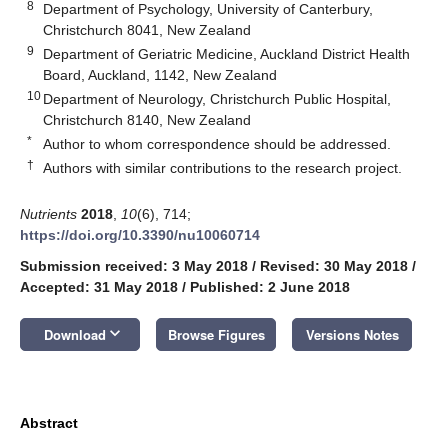
8
Department of Psychology, University of Canterbury,
Christchurch 8041, New Zealand
9
Department of Geriatric Medicine, Auckland District Health
Board, Auckland, 1142, New Zealand
10
Department of Neurology, Christchurch Public Hospital,
Christchurch 8140, New Zealand
*
Author to whom correspondence should be addressed.
†
Authors with similar contributions to the research project.
Nutrients
2018
,
10
(6), 714;
https://doi.org/10.3390/nu10060714
Submission received: 3 May 2018
/
Revised: 30 May 2018
/
Accepted: 31 May 2018
/
Published: 2 June 2018
keyboard_arrow_down
Download
Browse Figures
Versions Notes
Abstract