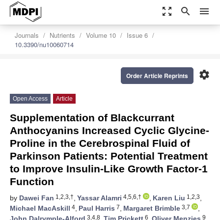
zoom_out_map
search
menu
Journals
Nutrients
Volume 10
Issue 6
10.3390/nu10060714
settings
Order Article Reprints
Open Access
Article
Supplementation of Blackcurrant
Anthocyanins Increased Cyclic Glycine-
Proline in the Cerebrospinal Fluid of
Parkinson Patients: Potential Treatment
to Improve Insulin-Like Growth Factor-1
Function
1,2,3,†
4,5,6,†
1,2,3
by
Dawei Fan
,
Yassar Alamri
,
Karen Liu
,
4
7
3,7
Michael MacAskill
,
Paul Harris
,
Margaret Brimble
,
3,4,8
6
9
John Dalrymple-Alford
,
Tim Prickett
,
Oliver Menzies
,