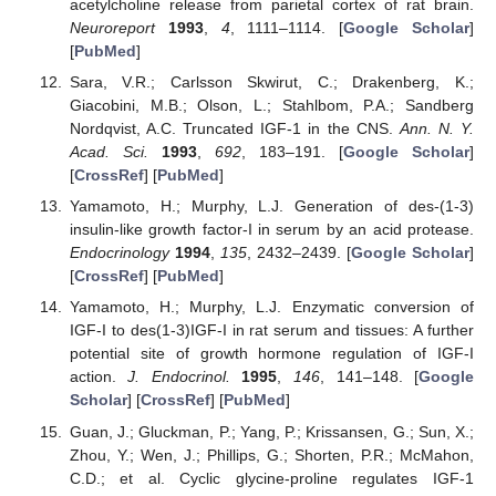
acetylcholine release from parietal cortex of rat brain.
Neuroreport
1993
,
4
, 1111–1114. [
Google Scholar
]
[
PubMed
]
Sara, V.R.; Carlsson Skwirut, C.; Drakenberg, K.;
Giacobini, M.B.; Olson, L.; Stahlbom, P.A.; Sandberg
Nordqvist, A.C. Truncated IGF-1 in the CNS.
Ann. N. Y.
Acad. Sci.
1993
,
692
, 183–191. [
Google Scholar
]
[
CrossRef
] [
PubMed
]
Yamamoto, H.; Murphy, L.J. Generation of des-(1-3)
insulin-like growth factor-I in serum by an acid protease.
Endocrinology
1994
,
135
, 2432–2439. [
Google Scholar
]
[
CrossRef
] [
PubMed
]
Yamamoto, H.; Murphy, L.J. Enzymatic conversion of
IGF-I to des(1-3)IGF-I in rat serum and tissues: A further
potential site of growth hormone regulation of IGF-I
action.
J. Endocrinol.
1995
,
146
, 141–148. [
Google
Scholar
] [
CrossRef
] [
PubMed
]
Guan, J.; Gluckman, P.; Yang, P.; Krissansen, G.; Sun, X.;
Zhou, Y.; Wen, J.; Phillips, G.; Shorten, P.R.; McMahon,
C.D.; et al. Cyclic glycine-proline regulates IGF-1