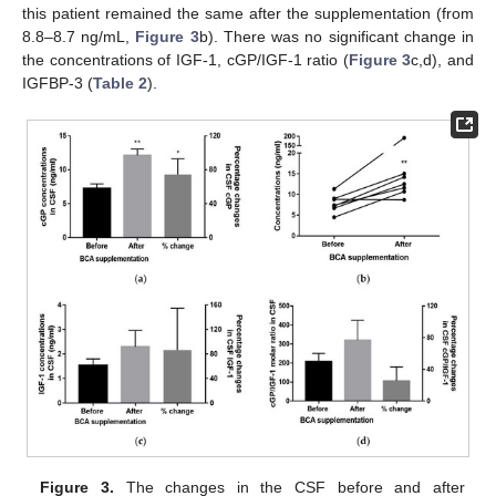
this patient remained the same after the supplementation (from
8.8–8.7 ng/mL,
Figure 3
b). There was no significant change in
the concentrations of IGF-1, cGP/IGF-1 ratio (
Figure 3
c,d), and
IGFBP-3 (
Table 2
).
Figure 3.
The changes in the CSF before and after