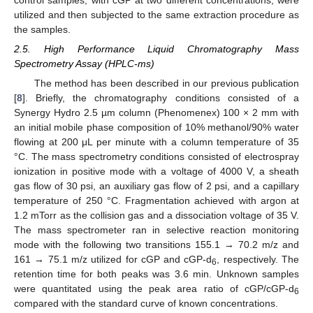
utilized and then subjected to the same extraction procedure as
the samples.
2.5. High Performance Liquid Chromatography Mass
Spectrometry Assay (HPLC-ms)
The method has been described in our previous publication
[
8
]. Briefly, the chromatography conditions consisted of a
Synergy Hydro 2.5 µm column (Phenomenex) 100 × 2 mm with
an initial mobile phase composition of 10% methanol/90% water
flowing at 200 μL per minute with a column temperature of 35
°C. The mass spectrometry conditions consisted of electrospray
ionization in positive mode with a voltage of 4000 V, a sheath
gas flow of 30 psi, an auxiliary gas flow of 2 psi, and a capillary
temperature of 250 °C. Fragmentation achieved with argon at
1.2 mTorr as the collision gas and a dissociation voltage of 35 V.
The mass spectrometer ran in selective reaction monitoring
mode with the following two transitions 155.1 → 70.2 m/z and
161 → 75.1 m/z utilized for cGP and cGP-d
, respectively. The
6
retention time for both peaks was 3.6 min. Unknown samples
were quantitated using the peak area ratio of cGP/cGP-d
6
compared with the standard curve of known concentrations.