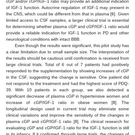
cGP and/or cGP/IGF-1 ratio may provide an additional indication
of IGF-1 function. Autocrine regulation of IGF-1 may present in
the CNS, which could be different from that in plasma [
6
]. Given
limited access to CSF samples, a larger clinical trial is essential
for determining whether plasma cGP and cGP/IGF-1 ratio would
provide a reliable indication for IGF-1 function in PD and other
neurological conditions with intact BBB.
Even though the results were significant, this pilot study has
a clear limitation due to small sample size. The interpretation of
the results should be cautious until confirmation is received from
large clinical trials. Total of 6 out of 7 patients had positively
responded to the supplementation by showing increases of cGP
in the CSF, suggesting the change is sensitive. One patient did
not respond to the treatment and had the highest score of PDQ-
39. With 10 patients in each group, we also detected a
significant decrease of plasma cGP in hypertensive women and
increase of cGP/IGF-1 ratio in obese women [
8
]. The
longitudinal design used in current trial may eliminate some
clinical variations and improve the sensitivity of the changes in
plasma cGP and cGP/IGF-1 ratio [
8
]. The clinical research for
evaluating cGP and cGP/IGF-1 ratio for the IGF-1 function is still
in its infancy. If it confirmed through large trials, the changes of