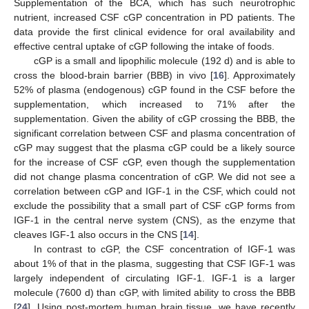
Supplementation of the BCA, which has such neurotrophic
nutrient, increased CSF cGP concentration in PD patients. The
data provide the first clinical evidence for oral availability and
effective central uptake of cGP following the intake of foods.
cGP is a small and lipophilic molecule (192 d) and is able to
cross the blood-brain barrier (BBB) in vivo [
16
]. Approximately
52% of plasma (endogenous) cGP found in the CSF before the
supplementation, which increased to 71% after the
supplementation. Given the ability of cGP crossing the BBB, the
significant correlation between CSF and plasma concentration of
cGP may suggest that the plasma cGP could be a likely source
for the increase of CSF cGP, even though the supplementation
did not change plasma concentration of cGP. We did not see a
correlation between cGP and IGF-1 in the CSF, which could not
exclude the possibility that a small part of CSF cGP forms from
IGF-1 in the central nerve system (CNS), as the enzyme that
cleaves IGF-1 also occurs in the CNS [
14
].
In contrast to cGP, the CSF concentration of IGF-1 was
about 1% of that in the plasma, suggesting that CSF IGF-1 was
largely independent of circulating IGF-1. IGF-1 is a larger
molecule (7600 d) than cGP, with limited ability to cross the BBB
[
24
]. Using post-mortem human brain tissue, we have recently