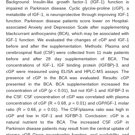
Background: Insulin-like growth factor-1 (IGF-1) function is
impaired in Parkinson disease. Cyclic glycine-proline (cGP), a
metabolite of IGF-1, is neuroprotective through improving IGF-1
function. Parkinson disease patients score lower on Hospital-
associated Anxiety and Depression Scale after supplementing
blackcurrant anthocyanins (BCA), which may be associated with
IGF-1 function. We evaluated the changes of cGP and IGF-1
before and after the supplementation. Methods: Plasma and
cerebrospinal fluid (CSF) were collected from 11 male patients
before and after 28 day supplementation of BCA. The
concentrations of IGF-1, IGF binding protein (IGFBP)-3, and
cGP were measured using ELISA and HPLC-MS assays. The
presence of cGP in the BCA was evaluated. Results: cGP
presented in the BCA. BCA supplementation increased the
concentration of cGP (
p
< 0.01), but not IGF-1 and IGFBP-3 in
the CSF. CSF concentration of cGP was correlated with plasma
concentration of cGP (R = 0.68,
p
= 0.01) and cGP/IGF-1 molar
ratio (R = 0.66,
p
= 0.01). The CSF/plasma ratio was high in
cGP and low in IGF-1 and IGFBP-3. Conclusion: cGP is a
natural nutrient to the BCA. The increased CSF cGP in
Parkinson disease patients may result from the central uptake of
plasma cGP. Given neurotrophic function, oral availability, and