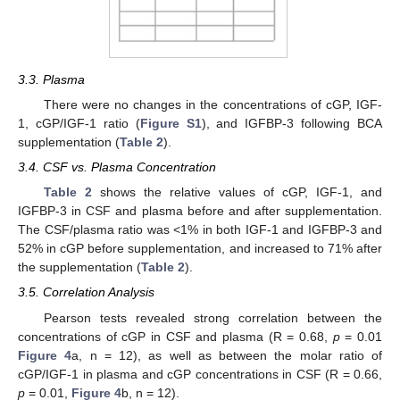
3.3. Plasma
There were no changes in the concentrations of cGP, IGF-
1, cGP/IGF-1 ratio (
Figure S1
), and IGFBP-3 following BCA
supplementation (
Table 2
).
3.4. CSF vs. Plasma Concentration
Table 2
shows the relative values of cGP, IGF-1, and
IGFBP-3 in CSF and plasma before and after supplementation.
The CSF/plasma ratio was <1% in both IGF-1 and IGFBP-3 and
52% in cGP before supplementation, and increased to 71% after
the supplementation (
Table 2
).
3.5. Correlation Analysis
Pearson tests revealed strong correlation between the
concentrations of cGP in CSF and plasma (R = 0.68,
p
= 0.01
Figure 4
a, n = 12), as well as between the molar ratio of
cGP/IGF-1 in plasma and cGP concentrations in CSF (R = 0.66,
p
= 0.01,
Figure 4
b, n = 12).