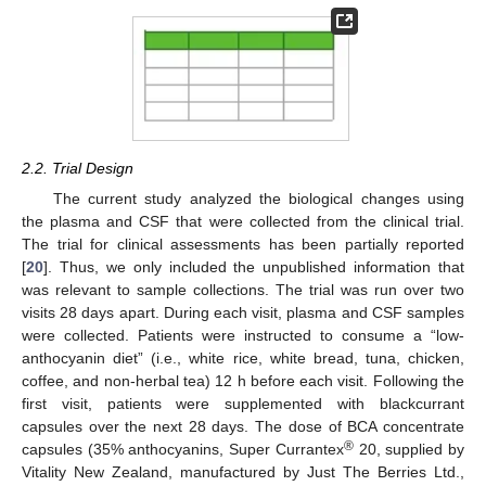
2.2. Trial Design
The current study analyzed the biological changes using
the plasma and CSF that were collected from the clinical trial.
The trial for clinical assessments has been partially reported
[
20
]. Thus, we only included the unpublished information that
was relevant to sample collections. The trial was run over two
visits 28 days apart. During each visit, plasma and CSF samples
were collected. Patients were instructed to consume a “low-
anthocyanin diet” (i.e., white rice, white bread, tuna, chicken,
coffee, and non-herbal tea) 12 h before each visit. Following the
first visit, patients were supplemented with blackcurrant
capsules over the next 28 days. The dose of BCA concentrate
®
capsules (35% anthocyanins, Super Currantex
20, supplied by
Vitality New Zealand, manufactured by Just The Berries Ltd.,