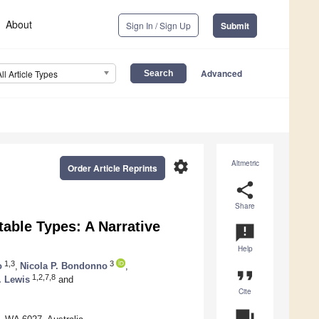
About
Sign In / Sign Up
Submit
Advanced
All Article Types
settings
Altmetric
Order Article Reprints
share
Share
table Types: A Narrative
announcement
Help
1,3
3
o
,
Nicola P. Bondonno
,
format_quote
1,2,7,8
. Lewis
and
Cite
question_answer