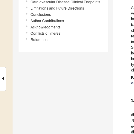
Cardiovascular Disease Clinical Endpoints
A
Limitations and Future Directions
v
Conclusions
i
Author Contributions
t
Acknowledgments
c
Conflicts of Interest
r
References
i
S
h
b
t
c
K
o
1
d
7
e
d