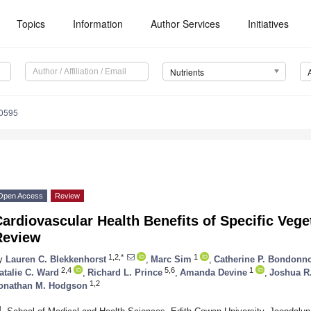
Topics
Information
Author Services
Initiatives
Nutrients
0595
Open Access
Review
ardiovascular Health Benefits of Specific Vege
Review
1,2,*
1
y
Lauren C. Blekkenhorst
,
Marc Sim
,
Catherine P. Bondonn
2,4
5,6
1
atalie C. Ward
,
Richard L. Prince
,
Amanda Devine
,
Joshua R
1,2
onathan M. Hodgson
1