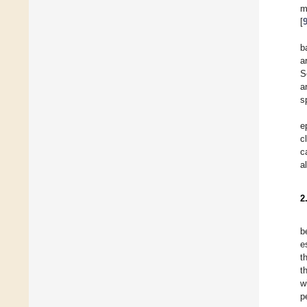
m
[
b
a
S
a
s
e
c
c
a
2
b
e
t
t
w
p