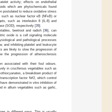
telet activity; effects on endothelial
enoids which are phytochemicals found
n postulated to reduce oxidative stress
s, such as nuclear factor κB (NFκB) or
gets, such as interleukin 8 (IL-8) and
se (SOD), respectively [
35
].
tables, beetroot and radish [
36
], can
itric oxide is a cell signaling molecule
hysiological and pathological processes
, and inhibiting platelet and leukocyte
ts are likely to slow the progression of
w the progression of atherosclerosis
n associated with their foul odours.
vely in cruciferous vegetables such as
isothiocyanates, a breakdown product of
ranscription factor Nrf2, which control
 have demonstrated in vitro inhibition of
nd in allium vegetables such as garlic,
pes in different ways. This is usually