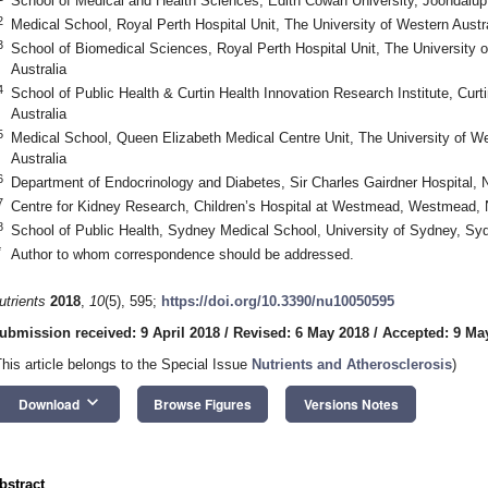
School of Medical and Health Sciences, Edith Cowan University, Joondalup
2
Medical School, Royal Perth Hospital Unit, The University of Western Austra
3
School of Biomedical Sciences, Royal Perth Hospital Unit, The University o
Australia
4
School of Public Health & Curtin Health Innovation Research Institute, Curt
Australia
5
Medical School, Queen Elizabeth Medical Centre Unit, The University of W
Australia
6
Department of Endocrinology and Diabetes, Sir Charles Gairdner Hospital, 
7
Centre for Kidney Research, Children’s Hospital at Westmead, Westmead, 
8
School of Public Health, Sydney Medical School, University of Sydney, Sy
*
Author to whom correspondence should be addressed.
utrients
2018
,
10
(5), 595;
https://doi.org/10.3390/nu10050595
ubmission received: 9 April 2018
/
Revised: 6 May 2018
/
Accepted: 9 Ma
This article belongs to the Special Issue
Nutrients and Atherosclerosis
)
keyboard_arrow_down
Download
Browse Figures
Versions Notes
bstract