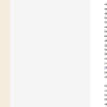
r
e
g
b
t
a
b
b
a
(
l
f
m
c
[
p
s
f
c
t
t
a