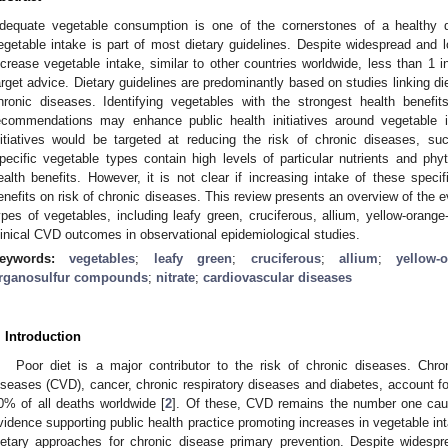
dequate vegetable consumption is one of the cornerstones of a healthy 
egetable intake is part of most dietary guidelines. Despite widespread and 
ncrease vegetable intake, similar to other countries worldwide, less than 1 
arget advice. Dietary guidelines are predominantly based on studies linking die
hronic diseases. Identifying vegetables with the strongest health benefit
ecommendations may enhance public health initiatives around vegetable 
nitiatives would be targeted at reducing the risk of chronic diseases, s
pecific vegetable types contain high levels of particular nutrients and phy
ealth benefits. However, it is not clear if increasing intake of these specifi
enefits on risk of chronic diseases. This review presents an overview of the ev
ypes of vegetables, including leafy green, cruciferous, allium, yellow-orang
linical CVD outcomes in observational epidemiological studies.
eywords:
vegetables
;
leafy green
;
cruciferous
;
allium
;
yellow-
rganosulfur compounds
;
nitrate
;
cardiovascular diseases
. Introduction
Poor diet is a major contributor to the risk of chronic diseases. Chro
iseases (CVD), cancer, chronic respiratory diseases and diabetes, account for
0% of all deaths worldwide [
2
]. Of these, CVD remains the number one cau
vidence supporting public health practice promoting increases in vegetable int
ietary approaches for chronic disease primary prevention. Despite widespr