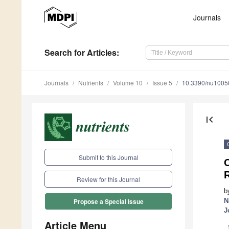
Journals
Search
for Articles
:
Journals
Nutrients
Volume 10
Issue 5
10.3390/nu1005
first_page
Submit to this Journal
C
Review for this Journal
b
N
Propose a Special Issue
J
Article Menu