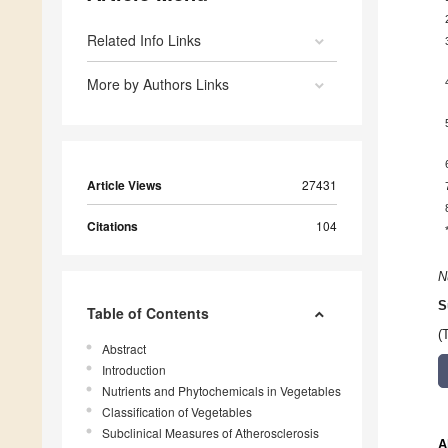
Related Info Links
More by Authors Links
Article Views
27431
Citations
104
N
S
Table of Contents
(
Abstract
Introduction
Nutrients and Phytochemicals in Vegetables
Classification of Vegetables
Subclinical Measures of Atherosclerosis
A