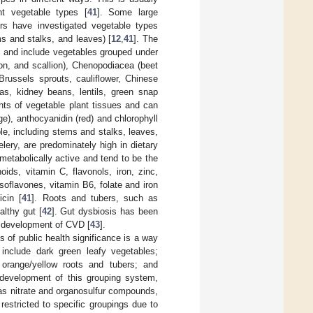
ent vegetable types [
41
]. Some large
hers have investigated vegetable types
ms and stalks, and leaves) [
12
,
41
]. The
cs and include vegetables grouped under
on, and scallion), Chenopodiacea (beet
Brussels sprouts, cauliflower, Chinese
as, kidney beans, lentils, green snap
ments of vegetable plant tissues and can
e), anthocyanidin (red) and chlorophyll
ble, including stems and stalks, leaves,
ery, are predominately high in dietary
metabolically active and tend to be the
ids, vitamin C, flavonols, iron, zinc,
soflavones, vitamin B6, folate and iron
icin [
41
]. Roots and tubers, such as
althy gut [
42
]. Gut dysbiosis has been
e development of CVD [
43
].
of public health significance is a way
 include dark green leafy vegetables;
 orange/yellow roots and tubers; and
development of this grouping system,
 as nitrate and organosulfur compounds,
 restricted to specific groupings due to