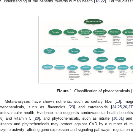
n understanding of the benefits towards human health [
18
,
22
]. For the class
.
Figure 1.
Classification of phytochemicals [
Meta-analyses have shown nutrients, such as dietary fiber [
13
], mag
hytochemicals, such as flavonoids [
23
] and carotenoids [
24
,
25
,
26
,
27
ardiovascular health. Evidence also suggests cardiovascular health benefits
28
] and vitamin C [
29
], and phytochemicals, such as nitrate [
30
,
31
] and
utrients and phytochemicals may protect against CVD by a number of m
nzyme activity; altering gene expression and signaling pathways; regulation of