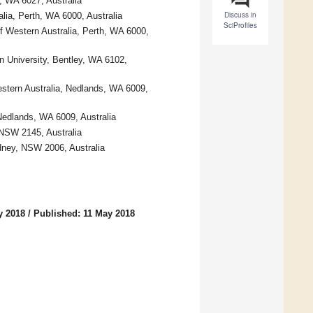
, WA 6027, Australia
Discuss in
lia, Perth, WA 6000, Australia
SciProfiles
f Western Australia, Perth, WA 6000,
in University, Bentley, WA 6102,
estern Australia, Nedlands, WA 6009,
Nedlands, WA 6009, Australia
NSW 2145, Australia
dney, NSW 2006, Australia
y 2018
/
Published: 11 May 2018