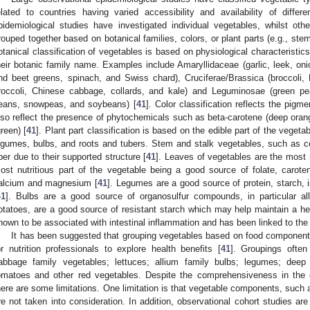
elated to countries having varied accessibility and availability of differ
pidemiological studies have investigated individual vegetables, whilst ot
rouped together based on botanical families, colors, or plant parts (e.g., ste
otanical classification of vegetables is based on physiological characteristi
heir botanic family name. Examples include Amaryllidaceae (garlic, leek, oni
nd beet greens, spinach, and Swiss chard), Cruciferae/Brassica (broccoli, 
roccoli, Chinese cabbage, collards, and kale) and Leguminosae (green pe
eans, snowpeas, and soybeans) [
41
]. Color classification reflects the pig
lso reflect the presence of phytochemicals such as beta-carotene (deep orang
green) [
41
]. Plant part classification is based on the edible part of the vegeta
egumes, bulbs, and roots and tubers. Stem and stalk vegetables, such as cel
iber due to their supported structure [
41
]. Leaves of vegetables are the most 
ost nutritious part of the vegetable being a good source of folate, caroteno
alcium and magnesium [
41
]. Legumes are a good source of protein, starch, i
41
]. Bulbs are a good source of organosulfur compounds, in particular all
otatoes, are a good source of resistant starch which may help maintain a he
hown to be associated with intestinal inflammation and has been linked to th
It has been suggested that grouping vegetables based on food components 
or nutrition professionals to explore health benefits [
41
]. Groupings often
abbage family vegetables; lettuces; allium family bulbs; legumes; deep
omatoes and other red vegetables. Despite the comprehensiveness in the 
here are some limitations. One limitation is that vegetable components, such
re not taken into consideration. In addition, observational cohort studies are