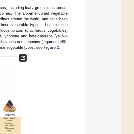
es, including leafy green, cruciferous,
utcomes. The aforementioned vegetable
elines around the world, and have been
n these vegetable types. These include
ucosinolates (cruciferous vegetables)
s lycopene and bete-carotene (yellow-
oflavones and saponins (legumes) [
49
].
hese vegetable types, see
Figure 2
.