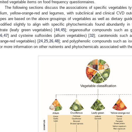
imited vegetable items on food frequency questionnaires.
The following sections discuss the associations of specific vegetables typ
llium, yellow-orange-red and legumes, with subclinical and clinical CVD o
ypes are based on the above groupings of vegetables as well as dietary guid
odified slightly to align with specific phytochemicals found abundantly i
itrate (leafy green vegetables) [
44
,
45
]; organosulfur compounds such as gl
46
,
47
] and cysteine sulfoxides (allium vegetables) [
32
]; carotenoids such a
range-red vegetables) [
24
,
25
,
26
,
48
]; and polyphenolic compounds such as is
or more information on other nutrients and phytochemicals associated with t