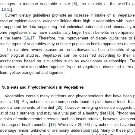
essages to increase vegetable intake [
8
], the majority of the world’s 
9
,
10
,
11
].
Current dietary guidelines promote an increase in intake of all vegetable
ased on epidemiological evidence linking diets high in vegetables with lower
re supported by data suggesting that individual nutrients found abundantly i
ome vegetables may have substantially larger health benefits in comparison 
re the same [
16
,
17
]. Therefore, the improvement of dietary guidelines to
pecific types of vegetables may enhance population health approaches to inc
This narrative review focuses on the cardiovascular health benefits of sp
pidemiological studies. Vegetables can be classified according to their c
lassifications based on similarities such as evolutionary relationships. Fr
ategorize similar vegetables together. Types of vegetables discussed in this r
llium, yellow-orange-red and legumes.
. Nutrients and Phytochemicals in Vegetables
Vegetables contain many nutrients and phytochemicals that have been p
enefits [
18
]. Phytochemicals are compounds found in plant-based foods that
ssential components of the diet [
19
]. However, emerging evidence suggests 
hat of basic nutrients and may be a vital part of a healthy diet [
18
]. Phytochem
he risks of environmental stresses, such as insect attacks; however, when 
ide range of health benefits [
19
]. While over 20,000 phytochemicals have been
ercentage remain unknown or are poorly understood [
21
]. Many of these phyt