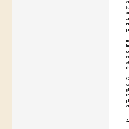
g
f
a
a
n
p
i
i
s
a
a
t
G
c
g
t
p
o
3