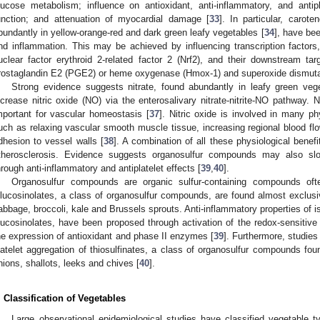
lucose metabolism; influence on antioxidant, anti-inflammatory, and antipla
unction; and attenuation of myocardial damage [
33
]. In particular, carot
bundantly in yellow-orange-red and dark green leafy vegetables [
34
], have bee
nd inflammation. This may be achieved by influencing transcription factor
uclear factor erythroid 2-related factor 2 (Nrf2), and their downstream tar
rostaglandin E2 (PGE2) or heme oxygenase (Hmox-1) and superoxide dismuta
Strong evidence suggests nitrate, found abundantly in leafy green vege
ncrease nitric oxide (NO) via the enterosalivary nitrate-nitrite-NO pathway. N
mportant for vascular homeostasis [
37
]. Nitric oxide is involved in many p
uch as relaxing vascular smooth muscle tissue, increasing regional blood flow
dhesion to vessel walls [
38
]. A combination of all these physiological benefi
therosclerosis. Evidence suggests organosulfur compounds may also slo
hrough anti-inflammatory and antiplatelet effects [
39
,
40
].
Organosulfur compounds are organic sulfur-containing compounds ofte
lucosinolates, a class of organosulfur compounds, are found almost exclusi
abbage, broccoli, kale and Brussels sprouts. Anti-inflammatory properties of 
lucosinolates, have been proposed through activation of the redox-sensitive t
he expression of antioxidant and phase II enzymes [
39
]. Furthermore, studies
latelet aggregation of thiosulfinates, a class of organosulfur compounds fou
nions, shallots, leeks and chives [
40
].
. Classification of Vegetables
Large observational epidemiological studies have classified vegetable ty