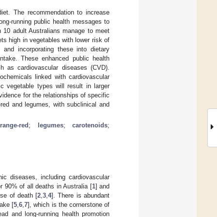
diet. The recommendation to increase
long-running public health messages to
in 10 adult Australians manage to meet
ts high in vegetables with lower risk of
s and incorporating these into dietary
intake. These enhanced public health
uch as cardiovascular diseases (CVD).
tochemicals linked with cardiovascular
c vegetable types will result in larger
idence for the relationships of specific
e-red and legumes, with subclinical and
orange-red
;
legumes
;
carotenoids
;
nic diseases, including cardiovascular
 90% of all deaths in Australia [
1
] and
se of death [
2
,
3
,
4
]. There is abundant
ake [
5
,
6
,
7
], which is the cornerstone of
ead and long-running health promotion