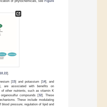
ification of phytochemicals, see
Figure
18
,
22
].
nesium [
15
] and potassium [
14
], and
], are associated with benefits on
 of other nutrients, such as vitamin K
 organosulfur compounds [
32
]. These
echanisms. These include modulating
 blood pressure; regulation of lipid and