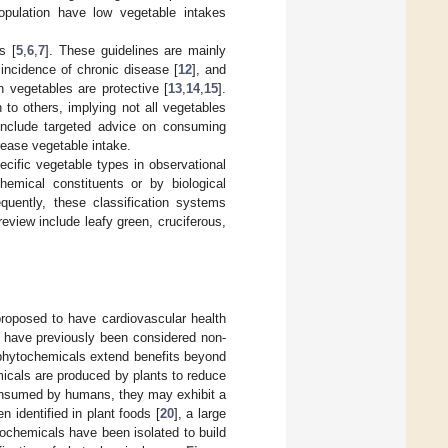
population have low vegetable intakes
s [
5
,
6
,
7
]. These guidelines are mainly
 incidence of chronic disease [
12
], and
n vegetables are protective [
13
,
14
,
15
].
to others, implying not all vegetables
 include targeted advice on consuming
rease vegetable intake.
ecific vegetable types in observational
hemical constituents or by biological
equently, these classification systems
eview include leafy green, cruciferous,
roposed to have cardiovascular health
 have previously been considered non-
phytochemicals extend benefits beyond
icals are produced by plants to reduce
consumed by humans, they may exhibit a
 identified in plant foods [
20
], a large
ochemicals have been isolated to build