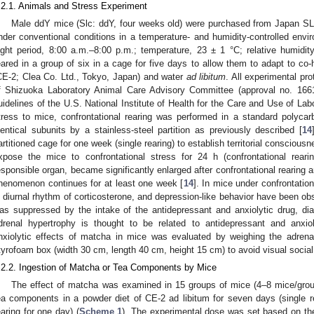
.2.1. Animals and Stress Experiment
Male ddY mice (Slc: ddY, four weeks old) were purchased from Japan SL
nder conventional conditions in a temperature- and humidity-controlled envir
light period, 8:00 a.m.–8:00 p.m.; temperature, 23 ± 1 °C; relative humid
eared in a group of six in a cage for five days to allow them to adapt to co-
CE-2; Clea Co. Ltd., Tokyo, Japan) and water
ad libitum
. All experimental pr
f Shizuoka Laboratory Animal Care Advisory Committee (approval no. 166
uidelines of the U.S. National Institute of Health for the Care and Use of La
tress to mice, confrontational rearing was performed in a standard polyca
dentical subunits by a stainless-steel partition as previously described [
14
artitioned cage for one week (single rearing) to establish territorial conscious
xpose the mice to confrontational stress for 24 h (confrontational rearin
esponsible organ, became significantly enlarged after confrontational rearing
henomenon continues for at least one week [
14
]. In mice under confrontatio
n diurnal rhythm of corticosterone, and depression-like behavior have been obs
as suppressed by the intake of the antidepressant and anxiolytic drug, di
drenal hypertrophy is thought to be related to antidepressant and anxiol
nxiolytic effects of matcha in mice was evaluated by weighing the adren
tyrofoam box (width 30 cm, length 40 cm, height 15 cm) to avoid visual socia
.2.2. Ingestion of Matcha or Tea Components by Mice
The effect of matcha was examined in 15 groups of mice (4–8 mice/gro
ea components in a powder diet of CE-2 ad libitum for seven days (single re
earing for one day) (
Scheme 1
). The experimental dose was set based on t