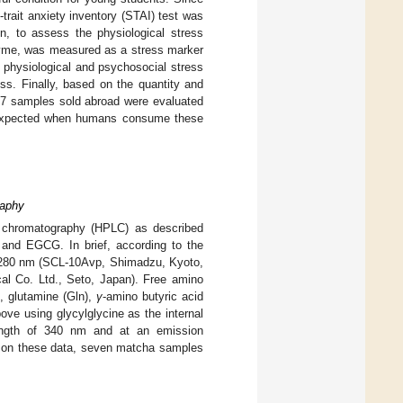
-trait anxiety inventory (STAI) test was
n, to assess the physiological stress
nzyme, was measured as a stress marker
 physiological and psychosocial stress
ss. Finally, based on the quantity and
67 samples sold abroad were evaluated
e expected when humans consume these
raphy
 chromatography (HPLC) as described
, and EGCG. In brief, according to the
 280 nm (SCL-10Avp, Shimadzu, Kyoto,
 Co. Ltd., Seto, Japan). Free amino
), glutamine (Gln),
γ
-amino butyric acid
ve using glycylglycine as the internal
ength of 340 nm and at an emission
 on these data, seven matcha samples