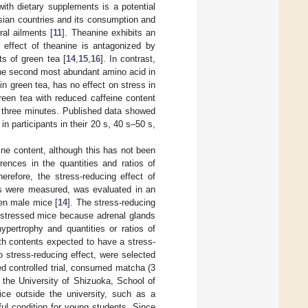
with dietary supplements is a potential
 Asian countries and its consumption and
ral ailments [
11
]. Theanine exhibits an
 effect of theanine is antagonized by
s of green tea [
14
,
15
,
16
]. In contrast,
 the second most abundant amino acid in
in green tea, has no effect on stress in
green tea with reduced caffeine content
r three minutes. Published data showed
in participants in their 20 s, 40 s–50 s,
ine content, although this has not been
rences in the quantities and ratios of
erefore, the stress-reducing effect of
ts were measured, was evaluated in an
een male mice [
14
]. The stress-reducing
n stressed mice because adrenal glands
ypertrophy and quantities or ratios of
h contents expected to have a stress-
 stress-reducing effect, were selected
zed controlled trial, consumed matcha (3
 the University of Shizuoka, School of
ce outside the university, such as a
ul condition for young students. Since