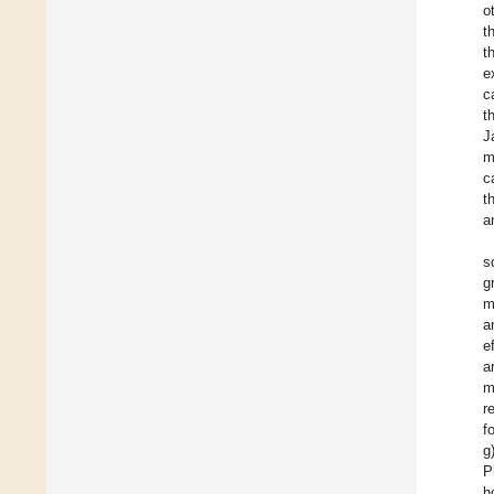
o
t
t
e
c
t
J
m
c
t
a
s
g
m
a
e
a
m
r
f
g
P
h