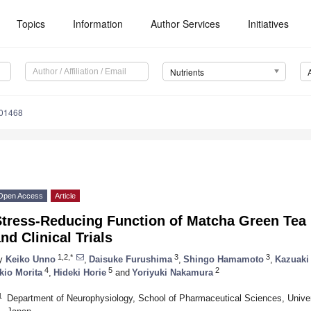
Topics
Information
Author Services
Initiatives
Nutrients
101468
Open Access
Article
Stress-Reducing Function of Matcha Green Tea
nd Clinical Trials
1,2,*
3
3
y
Keiko Unno
,
Daisuke Furushima
,
Shingo Hamamoto
,
Kazuaki
4
5
2
kio Morita
,
Hideki Horie
and
Yoriyuki Nakamura
1
Department of Neurophysiology, School of Pharmaceutical Sciences, Unive