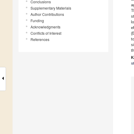
Conclusions
a
Supplementary Materials
T
Author Contributions
s
Funding
l
Acknowledgments
e
Conflicts of Interest
(
t
References
s
t
K
s