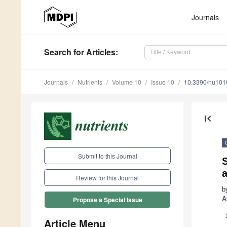
Journals
Search
for Articles
:
Journals
Nutrients
Volume 10
Issue 10
10.3390/nu10
first_page
Submit to this Journal
a
Review for this Journal
b
A
Propose a Special Issue
Article Menu