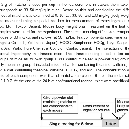
–3 g of matcha is used per cup in the tea ceremony in Japan, the intake
orresponds to 33–50 mg/kg in mice. Based on this and considering the di
ffect of matcha was examined at 0, 10, 17, 33, 50, and 100 mg/kg (body weigh
as measured using a special bait box for measurement of exact ingestio
o., Ltd., Tokyo, Japan). Mouse body weight was measured on the last 
amples were used for the experiment. The stress-reducing effect was comp
 dose of 33 mg/kg, and no. 6–7, at 50 mg/kg. Tea components used were as f
agaku Co. Ltd., Yokkaichi, Japan), EGCG (Sunphenon EGCg, Taiyo Kagaku C
nd Arg (Wako Pure Chemical Co. Ltd., Osaka, Japan). The interaction of 
drenal hypertrophy in stressed mice. The stress-reducing effect of te
roups of mice as follows: group 1 was control mice fed a powder diet; group
nly theanine; group 3 included mice fed a diet containing theanine, caffein
ed a diet containing theanine, caffeine, EGCG, and Arg. The concentration
atio of each component was that of matcha sample no. 6, i.e., the molar r
:2:1:0.7. At the end of the 24 h of confrontational rearing, mice were sacrific