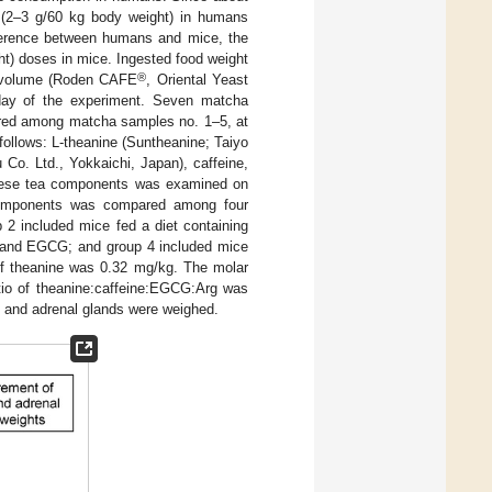
 (2–3 g/60 kg body weight) in humans
fference between humans and mice, the
t) doses in mice. Ingested food weight
®
n volume (Roden CAFE
, Oriental Yeast
day of the experiment. Seven matcha
ared among matcha samples no. 1–5, at
ollows: L-theanine (Suntheanine; Taiyo
o. Ltd., Yokkaichi, Japan), caffeine,
these tea components was examined on
a components was compared among four
 2 included mice fed a diet containing
e, and EGCG; and group 4 included mice
 of theanine was 0.32 mg/kg. The molar
atio of theanine:caffeine:EGCG:Arg was
ed and adrenal glands were weighed.