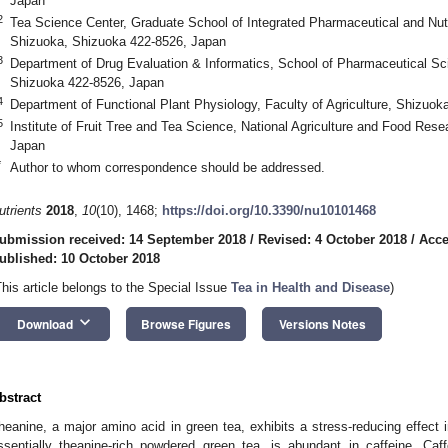
Japan
2
Tea Science Center, Graduate School of Integrated Pharmaceutical and Nutri
Shizuoka, Shizuoka 422-8526, Japan
3
Department of Drug Evaluation & Informatics, School of Pharmaceutical Sci
Shizuoka 422-8526, Japan
4
Department of Functional Plant Physiology, Faculty of Agriculture, Shizuok
5
Institute of Fruit Tree and Tea Science, National Agriculture and Food Res
Japan
*
Author to whom correspondence should be addressed.
utrients
2018
,
10
(10), 1468;
https://doi.org/10.3390/nu10101468
ubmission received: 14 September 2018
/
Revised: 4 October 2018
/
Acce
ublished: 10 October 2018
This article belongs to the Special Issue
Tea in Health and Disease
)
keyboard_arrow_down
Download
Browse Figures
Versions Notes
bstract
heanine, a major amino acid in green tea, exhibits a stress-reducing effec
ssentially theanine-rich powdered green tea, is abundant in caffeine. Caf