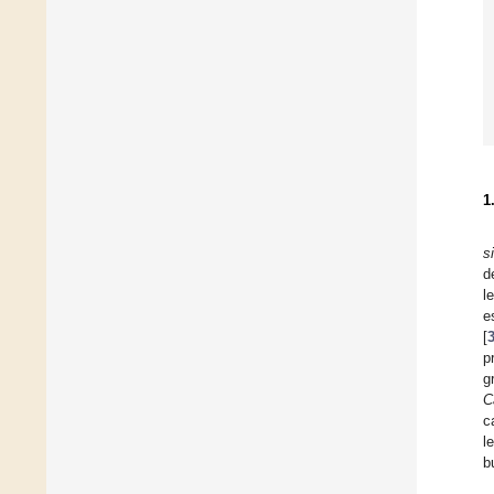
1
s
d
l
e
[
p
g
C
c
l
b