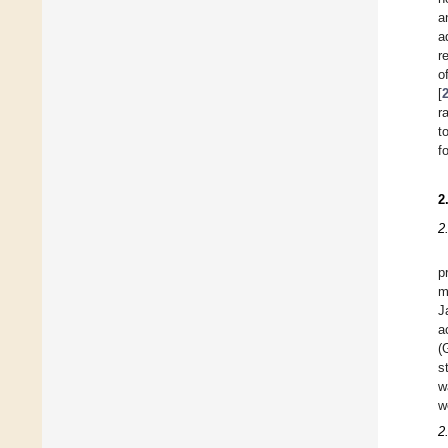
a
a
r
o
[
r
t
f
2
2
p
m
J
a
(
s
w
w
2