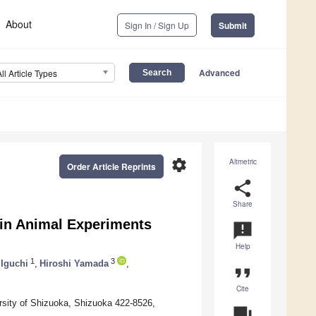
About
Sign In / Sign Up
Submit
Advanced
All Article Types
settings
Altmetric
Order Article Reprints
share
Share
 in Animal Experiments
announcement
Help
1
3
 Iguchi
,
Hiroshi Yamada
,
format_quote
Cite
rsity of Shizuoka, Shizuoka 422-8526,
question_answer