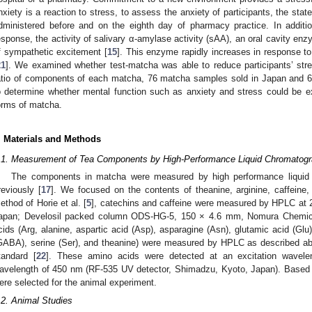
nxiety is a reaction to stress, to assess the anxiety of participants, the state
dministered before and on the eighth day of pharmacy practice. In additio
esponse, the activity of salivary α-amylase activity (sAA), an oral cavity e
f sympathetic excitement [
15
]. This enzyme rapidly increases in response to
21
]. We examined whether test-matcha was able to reduce participants’ stre
atio of components of each matcha, 76 matcha samples sold in Japan and 
o determine whether mental function such as anxiety and stress could b
orms of matcha.
. Materials and Methods
.1. Measurement of Tea Components by High-Performance Liquid Chromatog
The components in matcha were measured by high performance liquid
reviously [
17
]. We focused on the contents of theanine, arginine, caffeine
ethod of Horie et al. [
5
], catechins and caffeine were measured by HPLC at
apan; Develosil packed column ODS-HG-5, 150 × 4.6 mm, Nomura Chemical
cids (Arg, alanine, aspartic acid (Asp), asparagine (Asn), glutamic acid (Glu
GABA), serine (Ser), and theanine) were measured by HPLC as described abo
tandard [
22
]. These amino acids were detected at an excitation wavel
avelength of 450 nm (RF-535 UV detector, Shimadzu, Kyoto, Japan). Based
ere selected for the animal experiment.
.2. Animal Studies