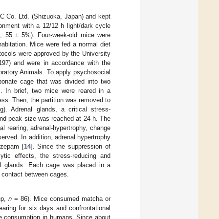
C Co. Ltd. (Shizuoka, Japan) and kept
onment with a 12/12 h light/dark cycle
ity, 55 ± 5%). Four-week-old mice were
habitation. Mice were fed a normal diet
otocols were approved by the University
197) and were in accordance with the
boratory Animals. To apply psychosocial
rbonate cage that was divided into two
]. In brief, two mice were reared in a
ness. Then, the partition was removed to
g). Adrenal glands, a critical stress-
 and peak size was reached at 24 h. The
nal rearing, adrenal-hypertrophy, change
erved. In addition, adrenal hypertrophy
azepam [
14
]. Since the suppression of
ytic effects, the stress-reducing and
al glands. Each cage was placed in a
l contact between cages.
up,
n
= 86). Mice consumed matcha or
aring for six days and confrontational
he consumption in humans. Since about