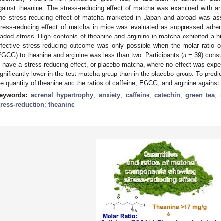
gainst theanine. The stress-reducing effect of matcha was examined with an a
he stress-reducing effect of matcha marketed in Japan and abroad was as
tress-reducing effect of matcha in mice was evaluated as suppressed adrenal
oaded stress. High contents of theanine and arginine in matcha exhibited a h
ffective stress-reducing outcome was only possible when the molar ratio of
EGCG) to theanine and arginine was less than two. Participants (
n
= 39) cons
o have a stress-reducing effect, or placebo-matcha, where no effect was expec
ignificantly lower in the test-matcha group than in the placebo group. To pred
he quantity of theanine and the ratios of caffeine, EGCG, and arginine against 
eywords:
adrenal hypertrophy
;
anxiety
;
caffeine
;
catechin
;
green tea
;
tress-reduction
;
theanine