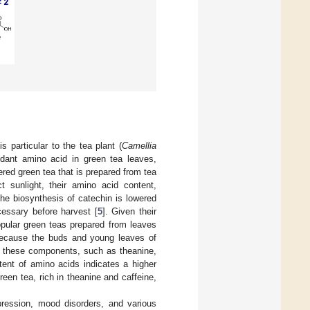
 particular to the tea plant (
Camellia
dant amino acid in green tea leaves,
ered green tea that is prepared from tea
t sunlight, their amino acid content,
he biosynthesis of catechin is lowered
essary before harvest [
5
]. Given their
opular green teas prepared from leaves
 because the buds and young leaves of
f these components, such as theanine,
tent of amino acids indicates a higher
reen tea, rich in theanine and caffeine,
pression, mood disorders, and various