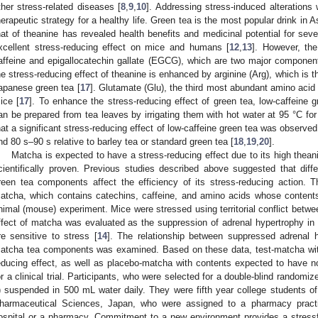
ther stress-related diseases [
8
,
9
,
10
]. Addressing stress-induced alterations 
herapeutic strategy for a healthy life. Green tea is the most popular drink in
hat of theanine has revealed health benefits and medicinal potential for seve
xcellent stress-reducing effect on mice and humans [
12
,
13
]. However, the
affeine and epigallocatechin gallate (EGCG), which are two major component
he stress-reducing effect of theanine is enhanced by arginine (Arg), which is
apanese green tea [
17
]. Glutamate (Glu), the third most abundant amino acid 
ice [
17
]. To enhance the stress-reducing effect of green tea, low-caffeine 
an be prepared from tea leaves by irrigating them with hot water at 95 °C fo
hat a significant stress-reducing effect of low-caffeine green tea was observed 
nd 80 s–90 s relative to barley tea or standard green tea [
18
,
19
,
20
].
Matcha is expected to have a stress-reducing effect due to its high thean
cientifically proven. Previous studies described above suggested that diffe
reen tea components affect the efficiency of its stress-reducing action. Th
atcha, which contains catechins, caffeine, and amino acids whose conten
nimal (mouse) experiment. Mice were stressed using territorial conflict betw
ffect of matcha was evaluated as the suppression of adrenal hypertrophy i
re sensitive to stress [
14
]. The relationship between suppressed adrenal h
atcha tea components was examined. Based on these data, test-matcha wit
educing effect, as well as placebo-matcha with contents expected to have no
or a clinical trial. Participants, who were selected for a double-blind randomi
) suspended in 500 mL water daily. They were fifth year college students of
harmaceutical Sciences, Japan, who were assigned to a pharmacy practi
ospital or a pharmacy. Commitment to a new environment provides a stressf