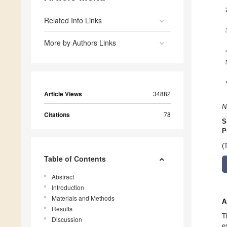
Related Info Links
More by Authors Links
Article Views
34882
N
Citations
78
S
P
(
Table of Contents
Abstract
Introduction
Materials and Methods
A
Results
T
Discussion
e