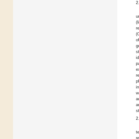
2
u
(
r
(
o
g
s
i
p
e
r
p
i
w
a
a
s
2
t
r