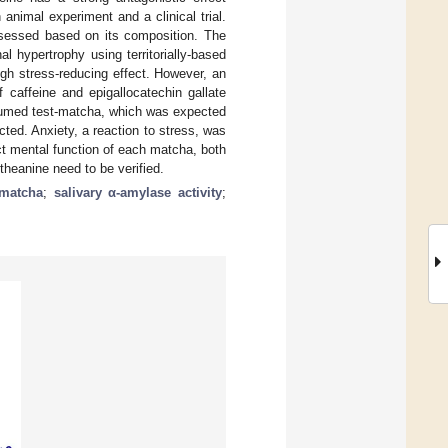
nimal experiment and a clinical trial.
sessed based on its composition. The
 hypertrophy using territorially-based
igh stress-reducing effect. However, an
 caffeine and epigallocatechin gallate
umed test-matcha, which was expected
ted. Anxiety, a reaction to stress, was
ict mental function of each matcha, both
theanine need to be verified.
matcha
;
salivary α-amylase activity
;