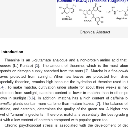
Graphical Abstract
. Introduction
Theanine is an L-glutamate analogue and a non-protein amino acid that is
inensis
(L.) Kuntze) [
1
]. The amount of theanine, which is the most abun
epends on nitrogen supply absorbed from the roots [
2
]. Matcha is a fine-powd
eaves protected from sunlight. When tea leaves are protected from direc
specially theanine, remains high because the hydration of theanine used in t
3
,
4
]. To make matcha, cultivation under shade for about three weeks is nec
rotection from sunlight, catechin content is lower in matcha than in other p
rown in sunlight [
3
,
6
]. In addition, matcha has a high content of caffeine
amellia
plants contain more caffeine than mature leaves [
7
]. The balance o
affeine, and catechin, determines the quality of the green tea. A higher con
evel of “umami” ingredients. Therefore, matcha is essentially the best-grade g
ut with a low content of catechin compared with popular green tea.
Chronic psychosocial stress is associated with the development of de