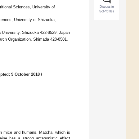
Discuss in
tional Sciences, University of
SciProfiles
ences, University of Shizuoka,
a University, Shizuoka 422-8529, Japan
earch Organization, Shimada 428-8501,
pted: 9 October 2018
/
t in mice and humans. Matcha, which is
feine has a strong antagonistic effect