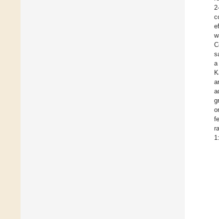
2
c
e
w
C
s
a
K
a
a
g
o
f
r
1