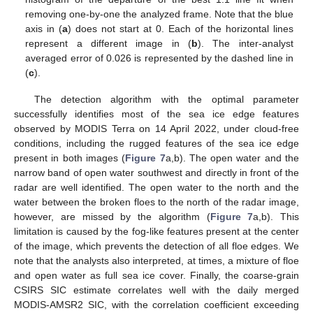
removing one-by-one the analyzed frame. Note that the blue
axis in (
a
) does not start at 0. Each of the horizontal lines
represent a different image in (
b
). The inter-analyst
averaged error of 0.026 is represented by the dashed line in
(
c
).
The detection algorithm with the optimal parameter
successfully identifies most of the sea ice edge features
observed by MODIS Terra on 14 April 2022, under cloud-free
conditions, including the rugged features of the sea ice edge
present in both images (
Figure 7
a,b). The open water and the
narrow band of open water southwest and directly in front of the
radar are well identified. The open water to the north and the
water between the broken floes to the north of the radar image,
however, are missed by the algorithm (
Figure 7
a,b). This
limitation is caused by the fog-like features present at the center
of the image, which prevents the detection of all floe edges. We
note that the analysts also interpreted, at times, a mixture of floe
and open water as full sea ice cover. Finally, the coarse-grain
CSIRS SIC estimate correlates well with the daily merged
MODIS-AMSR2 SIC, with the correlation coefficient exceeding