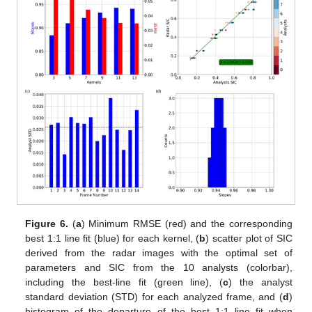
Figure 6.
(
a
) Minimum RMSE (red) and the corresponding
best 1:1 line fit (blue) for each kernel, (
b
) scatter plot of SIC
derived from the radar images with the optimal set of
parameters and SIC from the 10 analysts (colorbar),
including the best-line fit (green line), (
c
) the analyst
standard deviation (STD) for each analyzed frame, and (
d
)
histogram of the departure of the best 1:1 line fit when