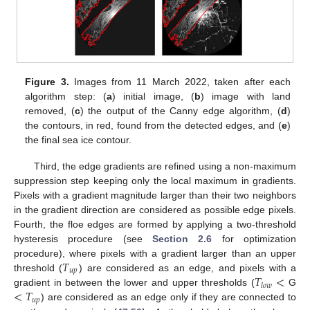
Figure 3.
Images from 11 March 2022, taken after each
algorithm step: (
a
) initial image, (
b
) image with land
removed, (
c
) the output of the Canny edge algorithm, (
d
)
the contours, in red, found from the detected edges, and (
e
)
the final sea ice contour.
Third, the edge gradients are refined using a non-maximum
suppression step keeping only the local maximum in gradients.
Pixels with a gradient magnitude larger than their two neighbors
in the gradient direction are considered as possible edge pixels.
Fourth, the floe edges are formed by applying a two-threshold
hysteresis procedure (see
Section 2.6
for optimization
𝑇
procedure), where pixels with a gradient larger than an upper
𝑢
𝑝
𝑇
<
threshold (
) are considered as an edge, and pixels with a
𝑙
𝑜
𝑤
<
𝑇
gradient in between the lower and upper thresholds (
G
𝑢
𝑝
) are considered as an edge only if they are connected to