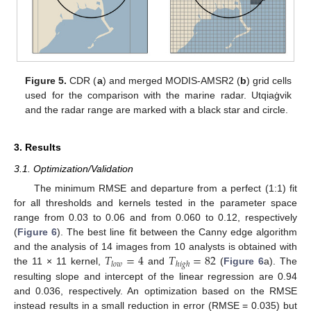
Figure 5.
CDR (
a
) and merged MODIS-AMSR2 (
b
) grid cells
used for the comparison with the marine radar. Utqiaġvik
and the radar range are marked with a black star and circle.
3. Results
3.1. Optimization/Validation
The minimum RMSE and departure from a perfect (1:1) fit
for all thresholds and kernels tested in the parameter space
range from 0.03 to 0.06 and from 0.060 to 0.12, respectively
(
Figure 6
). The best line fit between the Canny edge algorithm
𝑇
=
4
𝑇
=
82
and the analysis of 14 images from 10 analysts is obtained with
𝑙
𝑜
𝑤
ℎ
𝑖
𝑔
ℎ
the 11 × 11 kernel,
and
(
Figure 6
a). The
resulting slope and intercept of the linear regression are 0.94
and 0.036, respectively. An optimization based on the RMSE
instead results in a small reduction in error (RMSE = 0.035) but