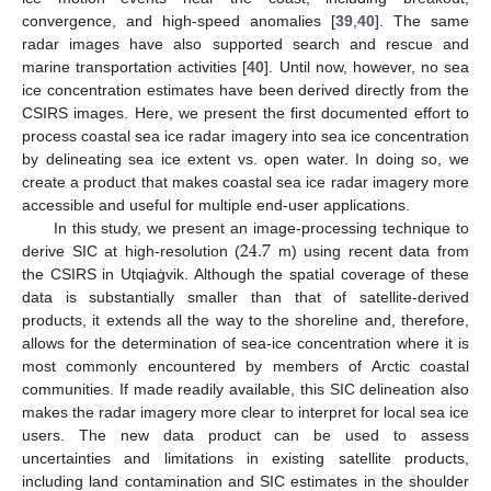
convergence, and high-speed anomalies [
39
,
40
]. The same
radar images have also supported search and rescue and
marine transportation activities [
40
]. Until now, however, no sea
ice concentration estimates have been derived directly from the
CSIRS images. Here, we present the first documented effort to
process coastal sea ice radar imagery into sea ice concentration
by delineating sea ice extent vs. open water. In doing so, we
create a product that makes coastal sea ice radar imagery more
accessible and useful for multiple end-user applications.
24.7
In this study, we present an image-processing technique to
derive SIC at high-resolution (
m) using recent data from
the CSIRS in Utqiaġvik. Although the spatial coverage of these
data is substantially smaller than that of satellite-derived
products, it extends all the way to the shoreline and, therefore,
allows for the determination of sea-ice concentration where it is
most commonly encountered by members of Arctic coastal
communities. If made readily available, this SIC delineation also
makes the radar imagery more clear to interpret for local sea ice
users. The new data product can be used to assess
uncertainties and limitations in existing satellite products,
including land contamination and SIC estimates in the shoulder