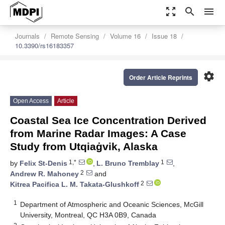
zoom_out_map
search
menu
Journals
Remote Sensing
Volume 16
Issue 18
10.3390/rs16183357
settings
Order Article Reprints
Open Access
Article
Coastal Sea Ice Concentration Derived
from Marine Radar Images: A Case
Study from Utqiaġvik, Alaska
1,*
1
by
Felix St-Denis
,
L. Bruno Tremblay
,
2
Andrew R. Mahoney
and
2
Kitrea Pacifica L. M. Takata-Glushkoff
1
Department of Atmospheric and Oceanic Sciences, McGill
University, Montreal, QC H3A 0B9, Canada