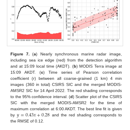
Figure 7.
(
a
) Nearly synchronous marine radar image,
including sea ice edge (red) from the detection algorithm
and at 15:09 local time (AKDT). (
b
) MODIS Terra image at
15:09 AKDT. (
c
) Time series of Pearson correlation
coefficient (r) between all coarse-grained (1 km) 4 min
images (360 in total) CSIRS SIC and the merged MODIS-
AMSR2 SIC for 14 April 2022. The red shading corresponds
to the 95% confidence interval. (
d
) Scatter plot of the CSIRS
SIC with the merged MODIS-AMSR2 for the time of
𝑦
=
0.43
𝑥
+
0.28
maximum correlation at 6:00 AKDT. The best line fit is given
by
and the red shading corresponds to
the RMSE of 0.12.