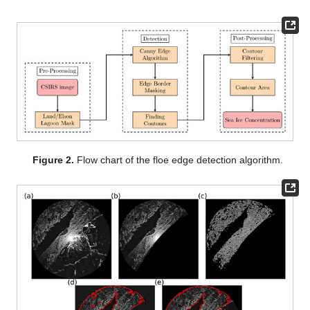
Figure 2.
Flow chart of the floe edge detection algorithm.