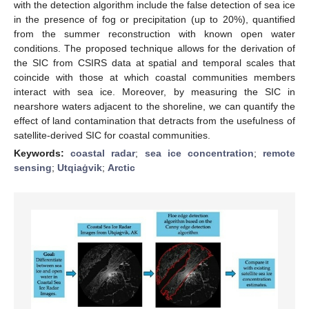
with the detection algorithm include the false detection of sea ice
in the presence of fog or precipitation (up to 20%), quantified
from the summer reconstruction with known open water
conditions. The proposed technique allows for the derivation of
the SIC from CSIRS data at spatial and temporal scales that
coincide with those at which coastal communities members
interact with sea ice. Moreover, by measuring the SIC in
nearshore waters adjacent to the shoreline, we can quantify the
effect of land contamination that detracts from the usefulness of
satellite-derived SIC for coastal communities.
Keywords:
coastal radar
;
sea ice concentration
;
remote
sensing
;
Utqiaġvik
;
Arctic