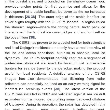
in the coastal area and grounded on the shallow ocean floor,
provides anchor points for first year ice and allows for the
development of a stable landfast ice cover as the ice increases
in thickness [
26
,
38
]. The outer edge of the stable landfast ice
cover aligns roughly with the 25–30 m isobath—a region called
the stamukhi region—where the drifting central Arctic pack ice
interacts with the landfast ice cover, ridges and anchor itself on
the ocean floor [
38
].
The CSIRS has proven to be a useful tool for both scientists
and local Utqiaġvik residents to not only have a real-time view of
the ice and ocean conditions, but also to observe local ice
dynamics. The CSIRS footprint partially captures a segment of
winter-time shorefast ice used by local Iñupiat subsistence
hunters for sea ice travel to the ice edge, making the product
useful for local residents. A detailed analysis of the CSIRS
images has also demonstrated that flickering from radar
reflectors can potentially be used as an early warning signal for
landfast ice break-up events [
38
]. The latest version of the
CSIRS was installed in 2007 and validated against sea ice drift
estimates from a moored ice profiling sonar deployed offshore
of Utqiaġvik. During its operation, the radar has detected many
ice motion events near the coast, including breakout,