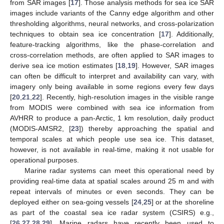
from SAR images [
17
]. Those analysis methods for sea ice SAR
images include variants of the Canny edge algorithm and other
thresholding algorithms, neural networks, and cross-polarization
techniques to obtain sea ice concentration [
17
]. Additionally,
feature-tracking algorithms, like the phase-correlation and
cross-correlation methods, are often applied to SAR images to
derive sea ice motion estimates [
18
,
19
]. However, SAR images
can often be difficult to interpret and availability can vary, with
imagery only being available in some regions every few days
[
20
,
21
,
22
]. Recently, high-resolution images in the visible range
from MODIS were combined with sea ice information from
AVHRR to produce a pan-Arctic, 1 km resolution, daily product
(MODIS-AMSR2, [
23
]) thereby approaching the spatial and
temporal scales at which people use sea ice. This dataset,
however, is not available in real-time, making it not usable for
operational purposes.
Marine radar systems can meet this operational need by
providing real-time data at spatial scales around 25 m and with
repeat intervals of minutes or even seconds. They can be
deployed either on sea-going vessels [
24
,
25
] or at the shoreline
as part of the coastal sea ice radar system (CSIRS) e.g.,
[
26
,
27
,
28
,
29
]. Marine radars have recently been used to