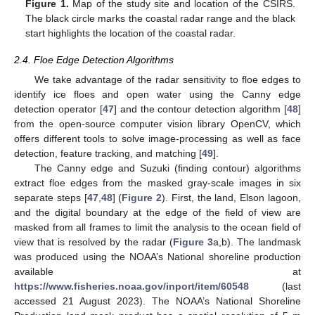
Figure 1.
Map of the study site and location of the CSIRS.
The black circle marks the coastal radar range and the black
start highlights the location of the coastal radar.
2.4. Floe Edge Detection Algorithms
We take advantage of the radar sensitivity to floe edges to
identify ice floes and open water using the Canny edge
detection operator [
47
] and the contour detection algorithm [
48
]
from the open-source computer vision library OpenCV, which
offers different tools to solve image-processing as well as face
detection, feature tracking, and matching [
49
].
The Canny edge and Suzuki (finding contour) algorithms
extract floe edges from the masked gray-scale images in six
separate steps [
47
,
48
] (
Figure 2
). First, the land, Elson lagoon,
and the digital boundary at the edge of the field of view are
masked from all frames to limit the analysis to the ocean field of
view that is resolved by the radar (
Figure 3
a,b). The landmask
was produced using the NOAA’s National shoreline production
available at
https://www.fisheries.noaa.gov/inport/item/60548
(last
accessed 21 August 2023). The NOAA’s National Shoreline