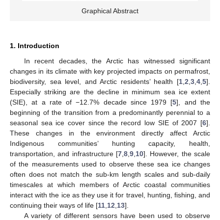
Graphical Abstract
1. Introduction
In recent decades, the Arctic has witnessed significant
changes in its climate with key projected impacts on permafrost,
biodiversity, sea level, and Arctic residents’ health [
1
,
2
,
3
,
4
,
5
].
Especially striking are the decline in minimum sea ice extent
(SIE), at a rate of −12.7% decade since 1979 [
5
], and the
beginning of the transition from a predominantly perennial to a
seasonal sea ice cover since the record low SIE of 2007 [
6
].
These changes in the environment directly affect Arctic
Indigenous communities’ hunting capacity, health,
transportation, and infrastructure [
7
,
8
,
9
,
10
]. However, the scale
of the measurements used to observe these sea ice changes
often does not match the sub-km length scales and sub-daily
timescales at which members of Arctic coastal communities
interact with the ice as they use it for travel, hunting, fishing, and
continuing their ways of life [
11
,
12
,
13
].
A variety of different sensors have been used to observe