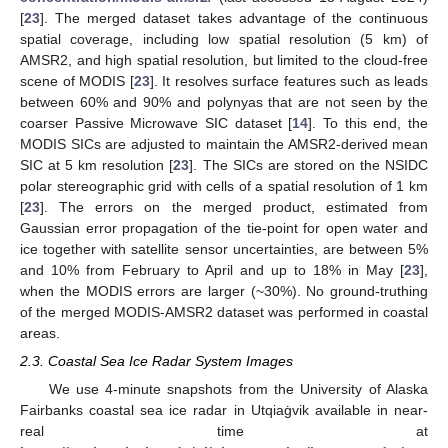
[
23
]. The merged dataset takes advantage of the continuous
spatial coverage, including low spatial resolution (5 km) of
AMSR2, and high spatial resolution, but limited to the cloud-free
scene of MODIS [
23
]. It resolves surface features such as leads
between 60% and 90% and polynyas that are not seen by the
coarser Passive Microwave SIC dataset [
14
]. To this end, the
MODIS SICs are adjusted to maintain the AMSR2-derived mean
SIC at 5 km resolution [
23
]. The SICs are stored on the NSIDC
polar stereographic grid with cells of a spatial resolution of 1 km
[
23
]. The errors on the merged product, estimated from
Gaussian error propagation of the tie-point for open water and
ice together with satellite sensor uncertainties, are between 5%
and 10% from February to April and up to 18% in May [
23
],
when the MODIS errors are larger (~30%). No ground-truthing
of the merged MODIS-AMSR2 dataset was performed in coastal
areas.
2.3. Coastal Sea Ice Radar System Images
We use 4-minute snapshots from the University of Alaska
Fairbanks coastal sea ice radar in Utqiaġvik available in near-
real time at