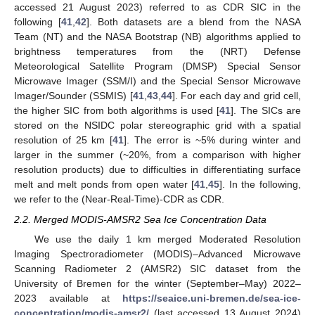
accessed 21 August 2023) referred to as CDR SIC in the
following [
41
,
42
]. Both datasets are a blend from the NASA
Team (NT) and the NASA Bootstrap (NB) algorithms applied to
brightness temperatures from the (NRT) Defense
Meteorological Satellite Program (DMSP) Special Sensor
Microwave Imager (SSM/I) and the Special Sensor Microwave
Imager/Sounder (SSMIS) [
41
,
43
,
44
]. For each day and grid cell,
the higher SIC from both algorithms is used [
41
]. The SICs are
stored on the NSIDC polar stereographic grid with a spatial
resolution of 25 km [
41
]. The error is ~5% during winter and
larger in the summer (~20%, from a comparison with higher
resolution products) due to difficulties in differentiating surface
melt and melt ponds from open water [
41
,
45
]. In the following,
we refer to the (Near-Real-Time)-CDR as CDR.
2.2. Merged MODIS-AMSR2 Sea Ice Concentration Data
We use the daily 1 km merged Moderated Resolution
Imaging Spectroradiometer (MODIS)–Advanced Microwave
Scanning Radiometer 2 (AMSR2) SIC dataset from the
University of Bremen for the winter (September–May) 2022–
2023 available at
https://seaice.uni-bremen.de/sea-ice-
concentration/modis-amsr2/
(last accessed 13 August 2024)