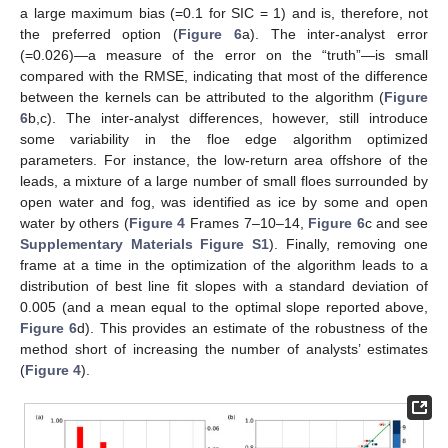
a large maximum bias (=0.1 for SIC = 1) and is, therefore, not
the preferred option (
Figure 6
a). The inter-analyst error
(=0.026)—a measure of the error on the “truth”—is small
compared with the RMSE, indicating that most of the difference
between the kernels can be attributed to the algorithm (
Figure
6
b,c). The inter-analyst differences, however, still introduce
some variability in the floe edge algorithm optimized
parameters. For instance, the low-return area offshore of the
leads, a mixture of a large number of small floes surrounded by
open water and fog, was identified as ice by some and open
water by others (
Figure 4
Frames 7–10–14,
Figure 6
c and see
Supplementary Materials Figure S1
). Finally, removing one
frame at a time in the optimization of the algorithm leads to a
distribution of best line fit slopes with a standard deviation of
0.005 (and a mean equal to the optimal slope reported above,
Figure 6
d). This provides an estimate of the robustness of the
method short of increasing the number of analysts’ estimates
(
Figure 4
).