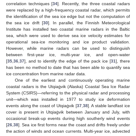
correlation techniques [
34
]. Recently, the three coastal radars
were replaced by a high-frequency coastal radar, which permits
the identification of the sea ice edge but not the computation of
the sea ice drift [
30
]. In parallel, the Finnish Meteorological
Institute has installed two coastal marine radars in the Baltic
sea, which were used to derive sea ice velocity estimates for
operational sea-ice monitoring and ice product validation.
However, while marine radars can be used to distinguish
between first-year ice, multi-year ice, and open-water
[
35
,
36
,
37
], and to identify the edge of the pack ice [
31
], there
has been no method to date that has been able to quantify sea
ice concentration from marine radar data.
One of the earliest and continuously operating marine
coastal radars is the Utqiaġvik (Alaska) Coastal Sea Ice Radar
System (CSIRS)—referring to the physical radar and processing
unit—which was installed in 1977 to study ice deformation
events along the coast of Utqiaġvik [
37
,
38
]. A stable landfast ice
cover is present in Utqiaġvik between January and July, with
occasional break-up events during high southerly wind events
[
26
,
38
]. Sea ice first forms near the coast and drifts freely under
the action of winds and ocean currents. Multi-year ice, advected