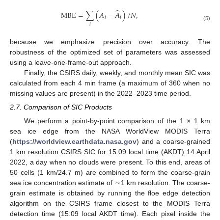
̂
MBE
=
∑
(
𝐴
−
𝐴
)
/
𝑁
,
𝑖
𝑖
𝑖
(5)
because we emphasize precision over accuracy. The
robustness of the optimized set of parameters was assessed
using a leave-one-frame-out approach.
Finally, the CSIRS daily, weekly, and monthly mean SIC was
calculated from each 4 min frame (a maximum of 360 when no
missing values are present) in the 2022–2023 time period.
2.7. Comparison of SIC Products
We perform a point-by-point comparison of the 1 × 1 km
sea ice edge from the NASA WorldView MODIS Terra
(
https://worldview.earthdata.nasa.gov
) and a coarse-grained
1 km resolution CSIRS SIC for 15:09 local time (AKDT) 14 April
2022, a day when no clouds were present. To this end, areas of
50 cells (1 km/24.7 m) are combined to form the coarse-grain
sea ice concentration estimate of ∼1 km resolution. The coarse-
grain estimate is obtained by running the floe edge detection
algorithm on the CSIRS frame closest to the MODIS Terra
detection time (15:09 local AKDT time). Each pixel inside the