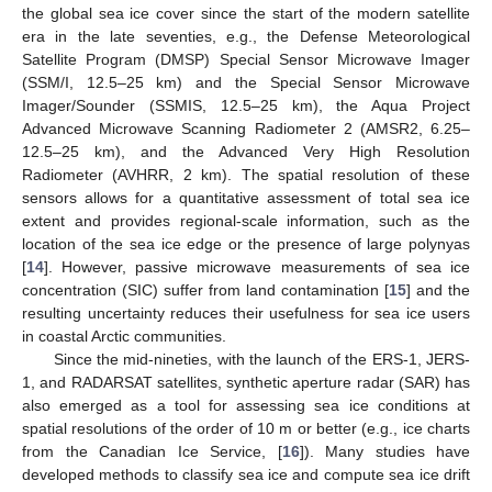
the global sea ice cover since the start of the modern satellite
era in the late seventies, e.g., the Defense Meteorological
Satellite Program (DMSP) Special Sensor Microwave Imager
(SSM/I, 12.5–25 km) and the Special Sensor Microwave
Imager/Sounder (SSMIS, 12.5–25 km), the Aqua Project
Advanced Microwave Scanning Radiometer 2 (AMSR2, 6.25–
12.5–25 km), and the Advanced Very High Resolution
Radiometer (AVHRR, 2 km). The spatial resolution of these
sensors allows for a quantitative assessment of total sea ice
extent and provides regional-scale information, such as the
location of the sea ice edge or the presence of large polynyas
[
14
]. However, passive microwave measurements of sea ice
concentration (SIC) suffer from land contamination [
15
] and the
resulting uncertainty reduces their usefulness for sea ice users
in coastal Arctic communities.
Since the mid-nineties, with the launch of the ERS-1, JERS-
1, and RADARSAT satellites, synthetic aperture radar (SAR) has
also emerged as a tool for assessing sea ice conditions at
spatial resolutions of the order of 10 m or better (e.g., ice charts
from the Canadian Ice Service, [
16
]). Many studies have
developed methods to classify sea ice and compute sea ice drift