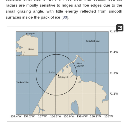
radars are mostly sensitive to ridges and floe edges due to the
small grazing angle, with little energy reflected from smooth
surfaces inside the pack of ice [
39
].