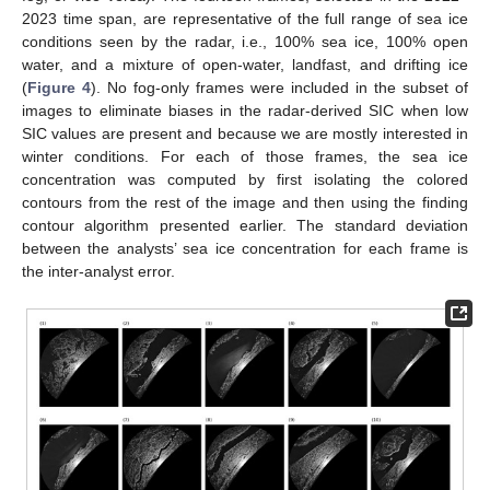
2023 time span, are representative of the full range of sea ice
conditions seen by the radar, i.e., 100% sea ice, 100% open
water, and a mixture of open-water, landfast, and drifting ice
(
Figure 4
). No fog-only frames were included in the subset of
images to eliminate biases in the radar-derived SIC when low
SIC values are present and because we are mostly interested in
winter conditions. For each of those frames, the sea ice
concentration was computed by first isolating the colored
contours from the rest of the image and then using the finding
contour algorithm presented earlier. The standard deviation
between the analysts’ sea ice concentration for each frame is
the inter-analyst error.