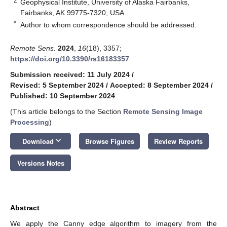
2
Geophysical Institute, University of Alaska Fairbanks,
Fairbanks, AK 99775-7320, USA
*
Author to whom correspondence should be addressed.
Remote Sens.
2024
,
16
(18), 3357;
https://doi.org/10.3390/rs16183357
Submission received: 11 July 2024
/
Revised: 5 September 2024
/
Accepted: 8 September 2024
/
Published: 10 September 2024
(This article belongs to the Section
Remote Sensing Image
Processing
)
keyboard_arrow_down
Download
Browse Figures
Review Reports
Versions Notes
Abstract
We apply the Canny edge algorithm to imagery from the