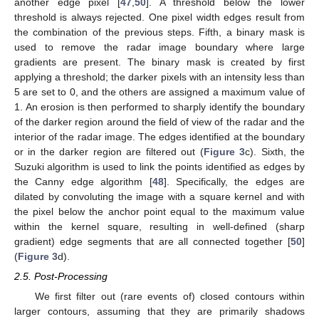
another edge pixel [
47
,
50
]. A threshold below the lower
threshold is always rejected. One pixel width edges result from
the combination of the previous steps. Fifth, a binary mask is
used to remove the radar image boundary where large
gradients are present. The binary mask is created by first
applying a threshold; the darker pixels with an intensity less than
5 are set to 0, and the others are assigned a maximum value of
1. An erosion is then performed to sharply identify the boundary
of the darker region around the field of view of the radar and the
interior of the radar image. The edges identified at the boundary
or in the darker region are filtered out (
Figure 3
c). Sixth, the
Suzuki algorithm is used to link the points identified as edges by
the Canny edge algorithm [
48
]. Specifically, the edges are
dilated by convoluting the image with a square kernel and with
the pixel below the anchor point equal to the maximum value
within the kernel square, resulting in well-defined (sharp
gradient) edge segments that are all connected together [
50
]
(
Figure 3
d).
2.5. Post-Processing
We first filter out (rare events of) closed contours within
larger contours, assuming that they are primarily shadows