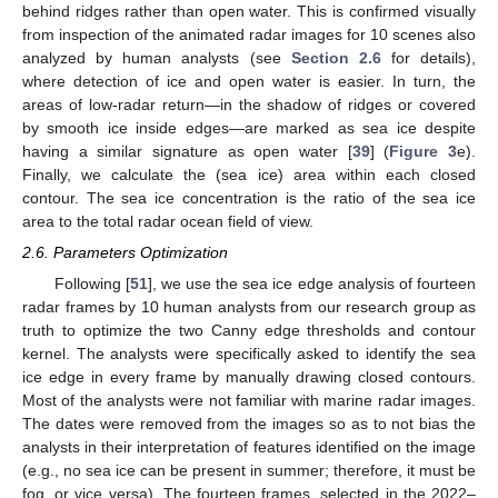
behind ridges rather than open water. This is confirmed visually
from inspection of the animated radar images for 10 scenes also
analyzed by human analysts (see
Section 2.6
for details),
where detection of ice and open water is easier. In turn, the
areas of low-radar return—in the shadow of ridges or covered
by smooth ice inside edges—are marked as sea ice despite
having a similar signature as open water [
39
] (
Figure 3
e).
Finally, we calculate the (sea ice) area within each closed
contour. The sea ice concentration is the ratio of the sea ice
area to the total radar ocean field of view.
2.6. Parameters Optimization
Following [
51
], we use the sea ice edge analysis of fourteen
radar frames by 10 human analysts from our research group as
truth to optimize the two Canny edge thresholds and contour
kernel. The analysts were specifically asked to identify the sea
ice edge in every frame by manually drawing closed contours.
Most of the analysts were not familiar with marine radar images.
The dates were removed from the images so as to not bias the
analysts in their interpretation of features identified on the image
(e.g., no sea ice can be present in summer; therefore, it must be
fog, or vice versa). The fourteen frames, selected in the 2022–