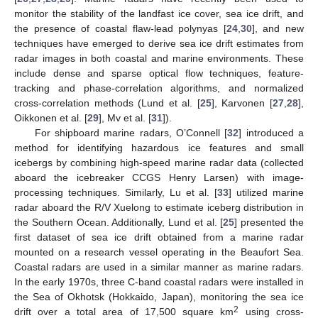
monitor the stability of the landfast ice cover, sea ice drift, and
the presence of coastal flaw-lead polynyas [
24
,
30
], and new
techniques have emerged to derive sea ice drift estimates from
radar images in both coastal and marine environments. These
include dense and sparse optical flow techniques, feature-
tracking and phase-correlation algorithms, and normalized
cross-correlation methods (Lund et al. [
25
], Karvonen [
27
,
28
],
Oikkonen et al. [
29
], Mv et al. [
31
]).
For shipboard marine radars, O’Connell [
32
] introduced a
method for identifying hazardous ice features and small
icebergs by combining high-speed marine radar data (collected
aboard the icebreaker CCGS Henry Larsen) with image-
processing techniques. Similarly, Lu et al. [
33
] utilized marine
radar aboard the R/V Xuelong to estimate iceberg distribution in
the Southern Ocean. Additionally, Lund et al. [
25
] presented the
first dataset of sea ice drift obtained from a marine radar
mounted on a research vessel operating in the Beaufort Sea.
Coastal radars are used in a similar manner as marine radars.
In the early 1970s, three C-band coastal radars were installed in
the Sea of Okhotsk (Hokkaido, Japan), monitoring the sea ice
2
drift over a total area of 17,500 square km
using cross-