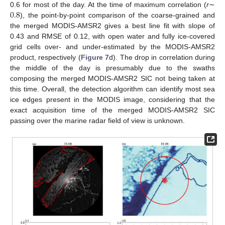
0.8
0.6 for most of the day. At the time of maximum correlation (
r
∼
), the point-by-point comparison of the coarse-grained and
the merged MODIS-AMSR2 gives a best line fit with slope of
0.43 and RMSE of 0.12, with open water and fully ice-covered
grid cells over- and under-estimated by the MODIS-AMSR2
product, respectively (
Figure 7
d). The drop in correlation during
the middle of the day is presumably due to the swaths
composing the merged MODIS-AMSR2 SIC not being taken at
this time. Overall, the detection algorithm can identify most sea
ice edges present in the MODIS image, considering that the
exact acquisition time of the merged MODIS-AMSR2 SIC
passing over the marine radar field of view is unknown.