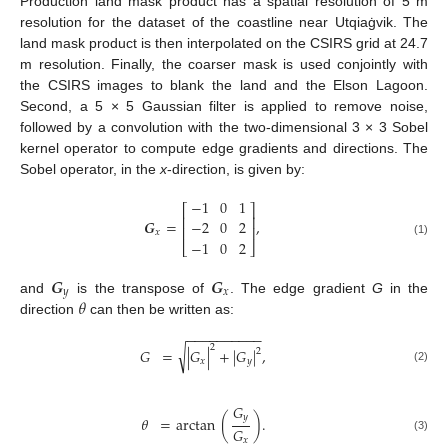
Production land mask product has a spatial resolution of 5 m
resolution for the dataset of the coastline near Utqiaġvik. The
land mask product is then interpolated on the CSIRS grid at 24.7
m resolution. Finally, the coarser mask is used conjointly with
the CSIRS images to blank the land and the Elson Lagoon.
Second, a 5 × 5 Gaussian filter is applied to remove noise,
followed by a convolution with the two-dimensional 3 × 3 Sobel
kernel operator to compute edge gradients and directions. The
Sobel operator, in the
x
-direction, is given by:
−
1
0
1
⎡
⎤
⎢
⎥
𝑮
=
,
−
2
0
2
⎢
⎥
𝑥
−
1
0
2
(1)
⎣
⎦
𝑮
𝑮
𝑦
𝑥
𝜃
and
is the transpose of
. The edge gradient
G
in the
direction
can then be written as:
−
−
−
−
−
−
−
−
−
−
2
√
𝐺
=
|
𝐺
|
+
|
𝐺
|
,
2
𝑥
𝑦
(2)
𝐺
𝑦
𝜃
=
arctan
(
)
.
𝐺
(3)
𝑥