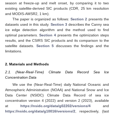
season at freeze-up and melt onset, by comparing it to two
existing satellite-derived SIC products (CDR, 25 km resolution
and MODIS-AMSR2, 1 km).
The paper is organized as follows:
Section 2
presents the
datasets used in this study.
Section 3
describes the Canny sea
ice edge detection algorithm and the method used to find
optimal parameters.
Section 4
presents the optimization steps
results, and the CSIRS SIC products and its comparison to the
satellite datasets.
Section 5
discusses the findings and the
limitations.
2. Materials and Methods
2.1. (Near-Real-Time) Climate Data Record Sea Ice
Concentration Data
We use the (Near-Real-Time) daily National Oceanic and
Atmospheric Administration (NOAA) and National Snow and Ice
Data Center (NSIDC) Climate Data Record of sea ice
concentration version 4 (2022) and version 2 (2023), available
at
https://nsidc.org/data/g02202/versions/4
and
https://nsidc.org/data/g10016/versions/2
, respectively, (last