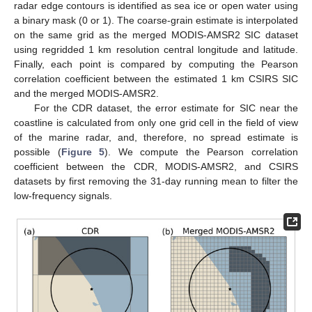
radar edge contours is identified as sea ice or open water using
a binary mask (0 or 1). The coarse-grain estimate is interpolated
on the same grid as the merged MODIS-AMSR2 SIC dataset
using regridded 1 km resolution central longitude and latitude.
Finally, each point is compared by computing the Pearson
correlation coefficient between the estimated 1 km CSIRS SIC
and the merged MODIS-AMSR2.
For the CDR dataset, the error estimate for SIC near the
coastline is calculated from only one grid cell in the field of view
of the marine radar, and, therefore, no spread estimate is
possible (
Figure 5
). We compute the Pearson correlation
coefficient between the CDR, MODIS-AMSR2, and CSIRS
datasets by first removing the 31-day running mean to filter the
low-frequency signals.