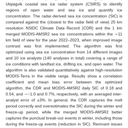
Utqiaġvik coastal sea ice radar system (CSIRS) to identify
regions of open water and sea ice and quantify ice
concentration. The radar-derived sea ice concentration (SIC) is
compared against the (closest to the radar field of view) 25 km
resolution NSIDC Climate Data Record (CDR) and the 1 km
merged MODIS-AMSR2 sea ice concentrations within the ∼11
km field of view for the year 2022–2023, when improved image
contrast was first implemented. The algorithm was first
optimized using sea ice concentration from 14 different images
and 10 ice analysts (140 analyses in total) covering a range of
ice conditions with landfast ice, drifting ice, and open water. The
algorithm is also validated quantitatively against high-resolution
MODIS-Terra in the visible range. Results show a correlation
coefficient and mean bias error between the optimized
algorithm, the CDR and MODIS-AMSR2 daily SIC of 0.18 and
0.54, and ∼−1.0 and 0.7%, respectively, with an averaged inter-
analyst error of ±3%. In general, the CDR captures the melt
period correctly and overestimates the SIC during the winter and
freeze-up period, while the merged MODIS-AMSR2 better
captures the punctual break-out events in winter, including those
during the freeze-up events (reduction in SIC). Remnant issues