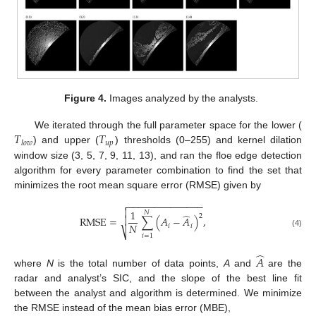
Figure 4.
Images analyzed by the analysts.
𝑇
𝑇
We iterated through the full parameter space for the lower (
𝑢
𝑝
𝑙
𝑜
𝑤
) and upper (
) thresholds (0–255) and kernel dilation
window size (3, 5, 7, 9, 11, 13), and ran the floe edge detection
algorithm for every parameter combination to find the set that
minimizes the root mean square error (RMSE) given by
−
−
−
−
−
−
−
−
−
−
−
−
−
−


1
𝑁
̂
2
RMSE
=
∑
(
𝐴
−
𝐴
)
,

𝑁
𝑖
𝑖
⎷
(4)
𝑖
=
1
̂
𝐴
where
N
is the total number of data points,
A
and
are the
radar and analyst’s SIC, and the slope of the best line fit
between the analyst and algorithm is determined. We minimize
the RMSE instead of the mean bias error (MBE),