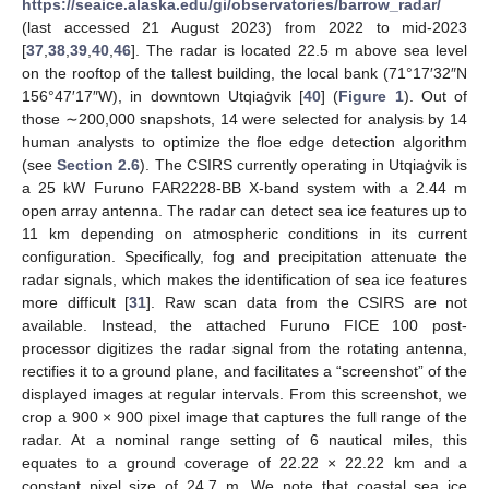
https://seaice.alaska.edu/gi/observatories/barrow_radar/
(last accessed 21 August 2023) from 2022 to mid-2023
[
37
,
38
,
39
,
40
,
46
]. The radar is located 22.5 m above sea level
on the rooftop of the tallest building, the local bank (71°17′32″N
156°47′17″W), in downtown Utqiaġvik [
40
] (
Figure 1
). Out of
those ∼200,000 snapshots, 14 were selected for analysis by 14
human analysts to optimize the floe edge detection algorithm
(see
Section 2.6
). The CSIRS currently operating in Utqiaġvik is
a 25 kW Furuno FAR2228-BB X-band system with a 2.44 m
open array antenna. The radar can detect sea ice features up to
11 km depending on atmospheric conditions in its current
configuration. Specifically, fog and precipitation attenuate the
radar signals, which makes the identification of sea ice features
more difficult [
31
]. Raw scan data from the CSIRS are not
available. Instead, the attached Furuno FICE 100 post-
processor digitizes the radar signal from the rotating antenna,
rectifies it to a ground plane, and facilitates a “screenshot” of the
displayed images at regular intervals. From this screenshot, we
crop a 900 × 900 pixel image that captures the full range of the
radar. At a nominal range setting of 6 nautical miles, this
equates to a ground coverage of 22.22 × 22.22 km and a
constant pixel size of 24.7 m. We note that coastal sea ice